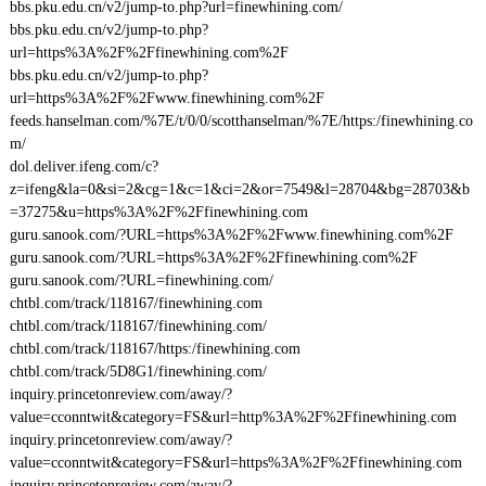
bbs.pku.edu.cn/v2/jump-to.php?url=finewhining.com/
bbs.pku.edu.cn/v2/jump-to.php?
url=https%3A%2F%2Ffinewhining.com%2F
bbs.pku.edu.cn/v2/jump-to.php?
url=https%3A%2F%2Fwww.finewhining.com%2F
feeds.hanselman.com/%7E/t/0/0/scotthanselman/%7E/https:/finewhining.co
m/
dol.deliver.ifeng.com/c?
z=ifeng&la=0&si=2&cg=1&c=1&ci=2&or=7549&l=28704&bg=28703&b
=37275&u=https%3A%2F%2Ffinewhining.com
guru.sanook.com/?URL=https%3A%2F%2Fwww.finewhining.com%2F
guru.sanook.com/?URL=https%3A%2F%2Ffinewhining.com%2F
guru.sanook.com/?URL=finewhining.com/
chtbl.com/track/118167/finewhining.com
chtbl.com/track/118167/finewhining.com/
chtbl.com/track/118167/https:/finewhining.com
chtbl.com/track/5D8G1/finewhining.com/
inquiry.princetonreview.com/away/?
value=cconntwit&category=FS&url=http%3A%2F%2Ffinewhining.com
inquiry.princetonreview.com/away/?
value=cconntwit&category=FS&url=https%3A%2F%2Ffinewhining.com
inquiry.princetonreview.com/away/?