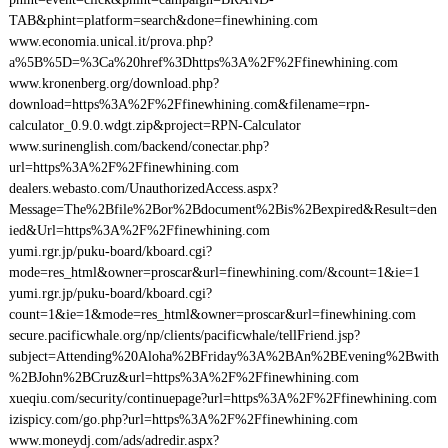
TAB&phint=platform=search&done=finewhining.com
www.economia.unical.it/prova.php?
a%5B%5D=%3Ca%20href%3Dhttps%3A%2F%2Ffinewhining.com
www.kronenberg.org/download.php?
download=https%3A%2F%2Ffinewhining.com&filename=rpn-
calculator_0.9.0.wdgt.zip&project=RPN-Calculator
www.surinenglish.com/backend/conectar.php?
url=https%3A%2F%2Ffinewhining.com
dealers.webasto.com/UnauthorizedAccess.aspx?
Message=The%2Bfile%2Bor%2Bdocument%2Bis%2Bexpired&Result=den
ied&Url=https%3A%2F%2Ffinewhining.com
yumi.rgr.jp/puku-board/kboard.cgi?
mode=res_html&owner=proscar&url=finewhining.com/&count=1&ie=1
yumi.rgr.jp/puku-board/kboard.cgi?
count=1&ie=1&mode=res_html&owner=proscar&url=finewhining.com
secure.pacificwhale.org/np/clients/pacificwhale/tellFriend.jsp?
subject=Attending%20Aloha%2BFriday%3A%2BAn%2BEvening%2Bwith
%2BJohn%2BCruz&url=https%3A%2F%2Ffinewhining.com
xueqiu.com/security/continuepage?url=https%3A%2F%2Ffinewhining.com
izispicy.com/go.php?url=https%3A%2F%2Ffinewhining.com
www.moneydj.com/ads/adredir.aspx?