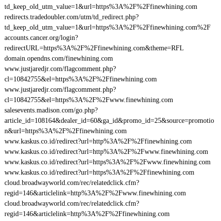
td_keep_old_utm_value=1&url=https%3A%2F%2Ffinewhining.com
redirects.tradedoubler.com/utm/td_redirect.php?
td_keep_old_utm_value=1&url=https%3A%2F%2Ffinewhining.com%2F
accounts.cancer.org/login?
redirectURL=https%3A%2F%2Ffinewhining.com&theme=RFL
domain.opendns.com/finewhining.com
www.justjaredjr.com/flagcomment.php?
cl=10842755&el=https%3A%2F%2Ffinewhining.com
www.justjaredjr.com/flagcomment.php?
cl=10842755&el=https%3A%2F%2Fwww.finewhining.com
salesevents.madison.com/go.php?
article_id=108164&dealer_id=60&ga_id&promo_id=25&source=promotio
n&url=https%3A%2F%2Ffinewhining.com
www.kaskus.co.id/redirect?url=http%3A%2F%2Ffinewhining.com
www.kaskus.co.id/redirect?url=http%3A%2F%2Fwww.finewhining.com
www.kaskus.co.id/redirect?url=https%3A%2F%2Fwww.finewhining.com
www.kaskus.co.id/redirect?url=https%3A%2F%2Ffinewhining.com
cloud.broadwayworld.com/rec/relatedclick.cfm?
regid=146&articlelink=http%3A%2F%2Fwww.finewhining.com
cloud.broadwayworld.com/rec/relatedclick.cfm?
regid=146&articlelink=http%3A%2F%2Ffinewhining.com