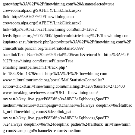
goto=http%3A%2F%2Ffinewhining.com%20&stateselected=true
crewroom.alpa.org/SAFETY/LinkClick.aspx?
link=https%3A%2F%2Ffinewhining.com
crewroom.alpa.org/SAFETY/LinkClick.aspx?
link=https%3A%2F%2Ffinewhining.com&mid=12872
feeds.ligonier.org/%7E/t/0/0/ligonierministriesblog/%7E/finewhining.com
kupiauto.zr.ru/bitrix/rk.php?goto=https%3A%2F%2Ffinewhining.com%2F
clinicaltrials.pancan.org/trials/trialdetails/5699?
backlinkText=Back%20to%20Trial%20Search&returnUrl=https%3A%2F
%2Ffinewhining.com&reuseFilters=True
emailing.montpellier3m.fr/track.php?
ic=1852&in=1379&out=https%3A%2F%2Ffinewhining.com
www.culturaltourismdc.org/portal/MailStatisticsController?
action=click&url=finewhining.com&mailingId=3207&userId=2713400
www.breakingtravelnews.com/?URL=finewhining.com/
my.w.tt/a/key_live_pgerP08EdSp0oA8BT3aZqbhoqzgSpodT?
medium=&feature=&campaign=&channel=&$always_deeplink=0&$fallbac
k_url=finewhining.com/&$deeplink_path=
my.w.tt/a/key_live_pgerP08EdSp0oA8BT3aZqbhoqzgSpodT?
%24always_deeplink=0&%24deeplink_path&%24fallback_url=finewhinin
g.com&campaign&channel&feature&medium