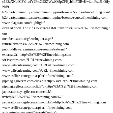
c192aXNpdGFzIiwiY2FtcG9SZWwiOiJpZFByb3llY3RvIiwidmFsb3IiOiIy
NiJ9
b2b.partcommunity.com/community/pins/browse?source=finewhining.com/
b2b.partcommunity.com/community/pins/browse/source/finewhining.com
www.plagscan.com/highlight?
cite=1&doc=117798730&source=16&url=https%3A%2F%2Ffinewhining.c
om
members.ascrs.org/sso/logout.aspx?
returnurl=https%3A%2F%2Ffinewhining.com
pubmiddleware.mims.com/resource/external?
externalUrl=http%3A%2F%2Ffinewhining.com
sat.issprops.com/?URL=finewhining.com/
www.wilsonlearning.com/?URL=finewhining.com/
www.wilsonlearning.com/?URL=finewhining.com
www.esdlife.com/goto.asp?url=finewhining.com/
pipmag.agilecrm.com/click?u=http%3A%2F%2Ffinewhining.com
pipmag.agilecrm.com/click?u=https%3A%2F%2Ffinewhining.com
jamesattorney.agilecrm.com/click?
u=http%3A%2F%2Ffinewhining.com%2F
jamesattorney.agilecrm.com/click?u=http%3A%2F%2Ffinewhining.com
www.esdlife.com/goto.asp?url=finewhining.com
auth.mindmixer.com/GetAuthCookie?