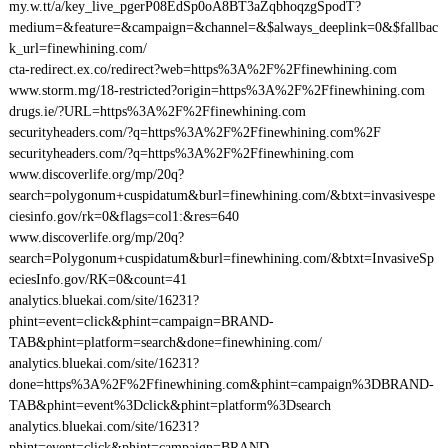
my.w.tt/a/key_live_pgerP08EdSp0oA8BT3aZqbhoqzgSpodT?
medium=&feature=&campaign=&channel=&$always_deeplink=0&$fallbac
k_url=finewhining.com/
cta-redirect.ex.co/redirect?web=https%3A%2F%2Ffinewhining.com
www.storm.mg/18-restricted?origin=https%3A%2F%2Ffinewhining.com
drugs.ie/?URL=https%3A%2F%2Ffinewhining.com
securityheaders.com/?q=https%3A%2F%2Ffinewhining.com%2F
securityheaders.com/?q=https%3A%2F%2Ffinewhining.com
www.discoverlife.org/mp/20q?
search=polygonum+cuspidatum&burl=finewhining.com/&btxt=invasivespe
ciesinfo.gov/rk=0&flags=col1:&res=640
www.discoverlife.org/mp/20q?
search=Polygonum+cuspidatum&burl=finewhining.com/&btxt=InvasiveSp
eciesInfo.gov/RK=0&count=41
analytics.bluekai.com/site/16231?
phint=event=click&phint=campaign=BRAND-
TAB&phint=platform=search&done=finewhining.com/
analytics.bluekai.com/site/16231?
done=https%3A%2F%2Ffinewhining.com&phint=campaign%3DBRAND-
TAB&phint=event%3Dclick&phint=platform%3Dsearch
analytics.bluekai.com/site/16231?
phint=event=click&phint=campaign=BRAND-