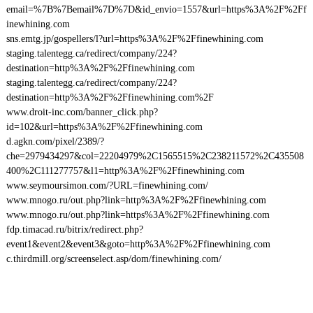
email=%7B%7Bemail%7D%7D&id_envio=1557&url=https%3A%2F%2Ff
inewhining.com
sns.emtg.jp/gospellers/l?url=https%3A%2F%2Ffinewhining.com
staging.talentegg.ca/redirect/company/224?
destination=http%3A%2F%2Ffinewhining.com
staging.talentegg.ca/redirect/company/224?
destination=http%3A%2F%2Ffinewhining.com%2F
www.droit-inc.com/banner_click.php?
id=102&url=https%3A%2F%2Ffinewhining.com
d.agkn.com/pixel/2389/?
che=2979434297&col=22204979%2C1565515%2C238211572%2C435508
400%2C111277757&l1=http%3A%2F%2Ffinewhining.com
www.seymoursimon.com/?URL=finewhining.com/
www.mnogo.ru/out.php?link=http%3A%2F%2Ffinewhining.com
www.mnogo.ru/out.php?link=https%3A%2F%2Ffinewhining.com
fdp.timacad.ru/bitrix/redirect.php?
event1&event2&event3&goto=http%3A%2F%2Ffinewhining.com
c.thirdmill.org/screenselect.asp/dom/finewhining.com/