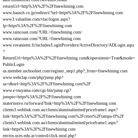
returnUrl=http%3A%2F%2Ffinewhining.com
www.bausch.co.jp/redirect/?url=https%3A%2F%2Ffinewhining.com
www3.valueline.com/vlac/logon.aspx?
lp=https%3A%2F%2Ffinewhining.com
www.raincoast.com/?URL=finewhining.com/
www.raincoast.com/?URL=finewhining.com
www.rovaniemi.fi/includes/LoginProviders/ActiveDirectory/ADLogin.aspx
?
ReturnUrl=https%3A%2F%2Ffinewhining.com&ispersistent=True&mode=
PublicLogin
us.member.uschoolnet.com/register_step1.php?_from=finewhining.com
www.webclap.com/php/jump.php?
sa=t&url=http%3A%2F%2Ffinewhining.com%2F
www.e-tsuyama.com/cgi-bin/jump.cgi?
jumpto=https%3A%2F%2Ffinewhining.com
materinstvo.ru/forward?link=http%3A%2F%2Ffinewhining.com
clients3.weblink.com.au/clients/aluminalimited/priceframe1.aspx?
link=https%3A%2F%2Ffinewhining.com%2Fcities%2Ftampa-fl%2F
clients3.weblink.com.au/clients/aluminalimited/priceframe1.aspx?
link=https%3A%2F%2Ffinewhining.com
envios.uces.edu.ar/control/click.mod.php?