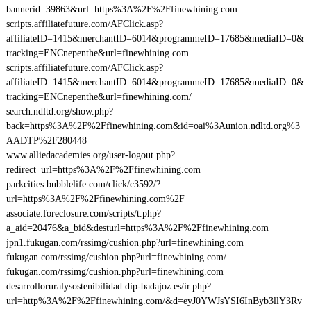
bannerid=39863&url=https%3A%2F%2Ffinewhining.com
scripts.affiliatefuture.com/AFClick.asp?
affiliateID=1415&merchantID=6014&programmeID=17685&mediaID=0&
tracking=ENCnepenthe&url=finewhining.com
scripts.affiliatefuture.com/AFClick.asp?
affiliateID=1415&merchantID=6014&programmeID=17685&mediaID=0&
tracking=ENCnepenthe&url=finewhining.com/
search.ndltd.org/show.php?
back=https%3A%2F%2Ffinewhining.com&id=oai%3Aunion.ndltd.org%3
AADTP%2F280448
www.alliedacademies.org/user-logout.php?
redirect_url=https%3A%2F%2Ffinewhining.com
parkcities.bubblelife.com/click/c3592/?
url=https%3A%2F%2Ffinewhining.com%2F
associate.foreclosure.com/scripts/t.php?
a_aid=20476&a_bid&desturl=https%3A%2F%2Ffinewhining.com
jpn1.fukugan.com/rssimg/cushion.php?url=finewhining.com
fukugan.com/rssimg/cushion.php?url=finewhining.com/
fukugan.com/rssimg/cushion.php?url=finewhining.com
desarrolloruralysostenibilidad.dip-badajoz.es/ir.php?
url=http%3A%2F%2Ffinewhining.com/&d=eyJ0YWJsYSI6InByb3llY3Rv