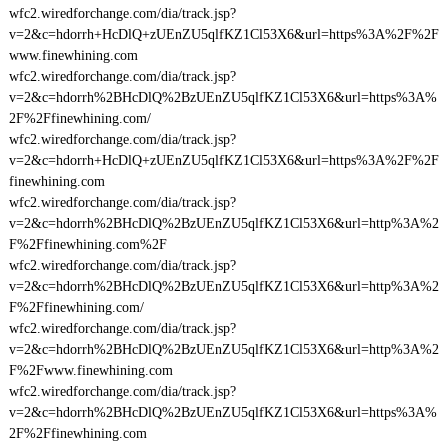
wfc2.wiredforchange.com/dia/track.jsp?
v=2&c=hdorrh+HcDlQ+zUEnZU5qlfKZ1Cl53X6&url=https%3A%2F%2F
www.finewhining.com
wfc2.wiredforchange.com/dia/track.jsp?
v=2&c=hdorrh%2BHcDlQ%2BzUEnZU5qlfKZ1Cl53X6&url=https%3A%
2F%2Ffinewhining.com/
wfc2.wiredforchange.com/dia/track.jsp?
v=2&c=hdorrh+HcDlQ+zUEnZU5qlfKZ1Cl53X6&url=https%3A%2F%2F
finewhining.com
wfc2.wiredforchange.com/dia/track.jsp?
v=2&c=hdorrh%2BHcDlQ%2BzUEnZU5qlfKZ1Cl53X6&url=http%3A%2
F%2Ffinewhining.com%2F
wfc2.wiredforchange.com/dia/track.jsp?
v=2&c=hdorrh%2BHcDlQ%2BzUEnZU5qlfKZ1Cl53X6&url=http%3A%2
F%2Ffinewhining.com/
wfc2.wiredforchange.com/dia/track.jsp?
v=2&c=hdorrh%2BHcDlQ%2BzUEnZU5qlfKZ1Cl53X6&url=http%3A%2
F%2Fwww.finewhining.com
wfc2.wiredforchange.com/dia/track.jsp?
v=2&c=hdorrh%2BHcDlQ%2BzUEnZU5qlfKZ1Cl53X6&url=https%3A%
2F%2Ffinewhining.com