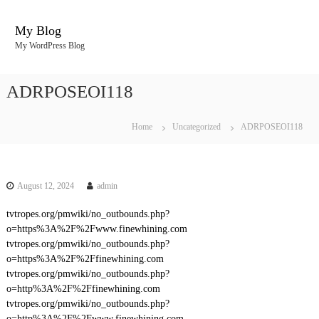
S
k
My Blog
i
My WordPress Blog
p
t
o
ADRPOSEOI118
c
o
n
Home
Uncategorized
ADRPOSEOI118
t
e
n
t
August 12, 2024
admin
tvtropes.org/pmwiki/no_outbounds.php?
o=https%3A%2F%2Fwww.finewhining.com
tvtropes.org/pmwiki/no_outbounds.php?
o=https%3A%2F%2Ffinewhining.com
tvtropes.org/pmwiki/no_outbounds.php?
o=http%3A%2F%2Ffinewhining.com
tvtropes.org/pmwiki/no_outbounds.php?
o=http%3A%2F%2Fwww.finewhining.com