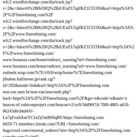
wfc2.wiredforchange.com/dia/track.jsp?
v=2&c=hdorrh%2BHcDlQ%2BzUEnZU5qlfKZ1Cl53X6&url=https%3A%
2F%2Ffinewhining.com%2F
wfc2.wiredforchange.com/dia/track.jsp?
v=2&c=hdorrh%2BHcDlQ%2BzUEnZU5qlfKZ1Cl53X6&url=https%3A%
2F%2Fwww.finewhining.com/
wfc2.wiredforchange.com/dia/track.jsp?
v=2&c=hdorrh%2BHcDlQ%2BzUEnZU5qlfKZ1Cl53X6&url=http%3A%2
F%2Fwww.finewhining.com/
www.bonanza.com/home/redirect_warning?url=finewhining.com/
www.bonanza.com/home/redirect_warning?url=www.finewhining.com/
rssfeeds.wtsp.com/%7E/t/0/0/wtsp/home/%7Efinewhining.com
jibuken.halfmoon.jp/rank.cgi?
id=292&mode=link&url=http%3A%2F%2Ffinewhining.com
nou-rau.uem.br/nou-rau/zeus/auth.php?
back=https%3A%2F%2Ffinewhining.com%2F&go=x&code=x&unit=x
beacon-nf.rubiconproject.com/beacon/v2/rs/0/3dd90f7d-70f8-4801-a610-
86243d6cbbd4/0/-
Ln7pFoxhXnrYC1eZjOatBS6qRY/https:/finewhining.com
li659-71.members.linode.com/?URL=finewhining.com/
bugcrowd.com/external_redirect?site=http%3A%2F%2Ffinewhining.com
r.ypcdn.com/1/c/rtd?