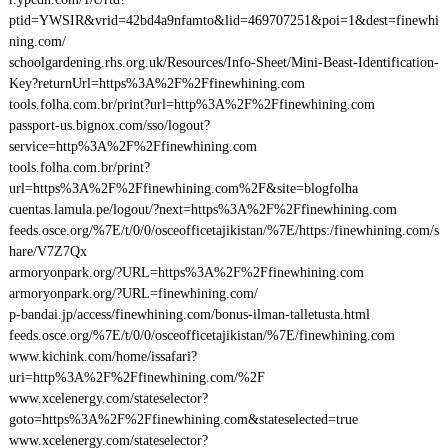
ptid=YWSIR&vrid=42bd4a9nfamto&lid=469707251&poi=1&dest=finewhi
ning.com/
schoolgardening.rhs.org.uk/Resources/Info-Sheet/Mini-Beast-Identification-
Key?returnUrl=https%3A%2F%2Ffinewhining.com
tools.folha.com.br/print?url=http%3A%2F%2Ffinewhining.com
passport-us.bignox.com/sso/logout?
service=http%3A%2F%2Ffinewhining.com
tools.folha.com.br/print?
url=https%3A%2F%2Ffinewhining.com%2F&site=blogfolha
cuentas.lamula.pe/logout/?next=https%3A%2F%2Ffinewhining.com
feeds.osce.org/%7E/t/0/0/osceofficetajikistan/%7E/https:/finewhining.com/s
hare/V7Z7Qx
armoryonpark.org/?URL=https%3A%2F%2Ffinewhining.com
armoryonpark.org/?URL=finewhining.com/
p-bandai.jp/access/finewhining.com/bonus-ilman-talletusta.html
feeds.osce.org/%7E/t/0/0/osceofficetajikistan/%7E/finewhining.com
www.kichink.com/home/issafari?
uri=http%3A%2F%2Ffinewhining.com/%2F
www.xcelenergy.com/stateselector?
goto=https%3A%2F%2Ffinewhining.com&stateselected=true
www.xcelenergy.com/stateselector?