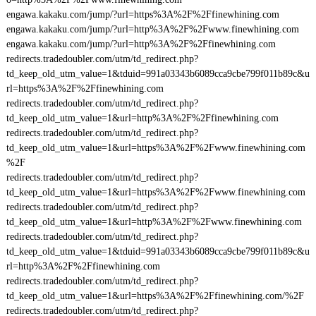
engawa.kakaku.com/jump/?url=https%3A%2F%2Ffinewhining.com
engawa.kakaku.com/jump/?url=http%3A%2F%2Fwww.finewhining.com
engawa.kakaku.com/jump/?url=http%3A%2F%2Ffinewhining.com
redirects.tradedoubler.com/utm/td_redirect.php?
td_keep_old_utm_value=1&tduid=991a03343b6089cca9cbe799f011b89c&u
rl=https%3A%2F%2Ffinewhining.com
redirects.tradedoubler.com/utm/td_redirect.php?
td_keep_old_utm_value=1&url=http%3A%2F%2Ffinewhining.com
redirects.tradedoubler.com/utm/td_redirect.php?
td_keep_old_utm_value=1&url=https%3A%2F%2Fwww.finewhining.com
%2F
redirects.tradedoubler.com/utm/td_redirect.php?
td_keep_old_utm_value=1&url=https%3A%2F%2Fwww.finewhining.com
redirects.tradedoubler.com/utm/td_redirect.php?
td_keep_old_utm_value=1&url=http%3A%2F%2Fwww.finewhining.com
redirects.tradedoubler.com/utm/td_redirect.php?
td_keep_old_utm_value=1&tduid=991a03343b6089cca9cbe799f011b89c&u
rl=http%3A%2F%2Ffinewhining.com
redirects.tradedoubler.com/utm/td_redirect.php?
td_keep_old_utm_value=1&url=https%3A%2F%2Ffinewhining.com/%2F
redirects.tradedoubler.com/utm/td_redirect.php?