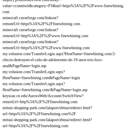
value=cconntwit&category=FS&url=https%3A%2F%2Fwww.finewhining.
com
minecraft.curseforge.com/linkout?
remoteUrl=https%3A%2F%2Ffinewhining.com
minecraft.curseforge.com/linkout?
remoteUrl=http%3A%2F%2Fwww.finewhining.com
minecraft.curseforge.com/linkout?
remoteUrl=https%3A%2F%2Fwww.finewhining.com
my.volusion.com/TransferLogin.aspx?HostName=finewhining.com/2-
chicos-destruyen-el-culo-de-adolescente-de-19-anos-trio-loco-
anal&PageName=login.asp
my.volusion.com/TransferLogin.aspx?
HostName=finewhining.com&PageName=login
my.volusion.com/TransferLogin.aspx?
HostName=finewhining.com/&PageName=login.asp
keyscan.cn.edu/AuroraWeb/Account/SwitchView?
returnUrl=http%3A%2F%2Ffinewhining.com
mitsui-shopping-park.com/lalaport/ebina/redirect.html?
url=https%3A%2F%2Ffinewhining.com%2F
mitsui-shopping-park.com/lalaport/ebina/redirect.html?
url=https%3A%2F%2Ffinewhining.com