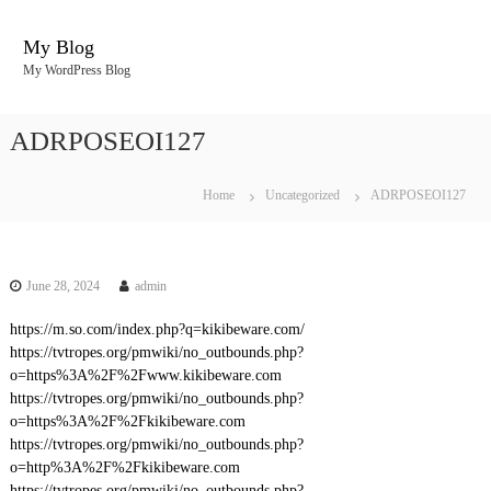
S
k
My Blog
i
My WordPress Blog
p
t
o
ADRPOSEOI127
c
o
n
Home
Uncategorized
ADRPOSEOI127
t
e
n
t
June 28, 2024
admin
https://m.so.com/index.php?q=kikibeware.com/
https://tvtropes.org/pmwiki/no_outbounds.php?
o=https%3A%2F%2Fwww.kikibeware.com
https://tvtropes.org/pmwiki/no_outbounds.php?
o=https%3A%2F%2Fkikibeware.com
https://tvtropes.org/pmwiki/no_outbounds.php?
o=http%3A%2F%2Fkikibeware.com
https://tvtropes.org/pmwiki/no_outbounds.php?