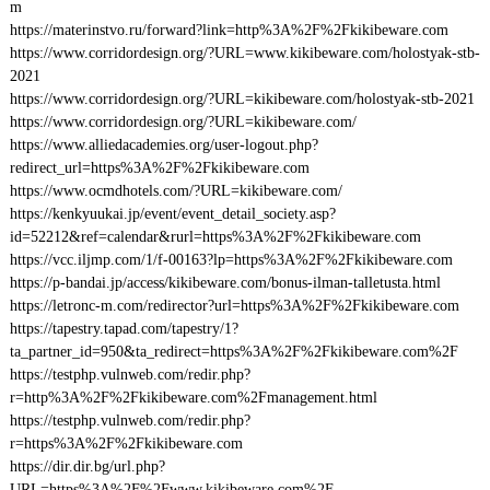
m
https://materinstvo.ru/forward?link=http%3A%2F%2Fkikibeware.com
https://www.corridordesign.org/?URL=www.kikibeware.com/holostyak-stb-
2021
https://www.corridordesign.org/?URL=kikibeware.com/holostyak-stb-2021
https://www.corridordesign.org/?URL=kikibeware.com/
https://www.alliedacademies.org/user-logout.php?
redirect_url=https%3A%2F%2Fkikibeware.com
https://www.ocmdhotels.com/?URL=kikibeware.com/
https://kenkyuukai.jp/event/event_detail_society.asp?
id=52212&ref=calendar&rurl=https%3A%2F%2Fkikibeware.com
https://vcc.iljmp.com/1/f-00163?lp=https%3A%2F%2Fkikibeware.com
https://p-bandai.jp/access/kikibeware.com/bonus-ilman-talletusta.html
https://letronc-m.com/redirector?url=https%3A%2F%2Fkikibeware.com
https://tapestry.tapad.com/tapestry/1?
ta_partner_id=950&ta_redirect=https%3A%2F%2Fkikibeware.com%2F
https://testphp.vulnweb.com/redir.php?
r=http%3A%2F%2Fkikibeware.com%2Fmanagement.html
https://testphp.vulnweb.com/redir.php?
r=https%3A%2F%2Fkikibeware.com
https://dir.dir.bg/url.php?
URL=https%3A%2F%2Fwww.kikibeware.com%2F