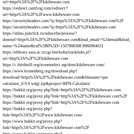
url=https%3A%2F%2Fkikibeware.com
https://redirect.camfrog.com/redirect/?
url=https%3A%2F%2Fwww.kikibeware.com
https://securityheaders.com/?q=https%3A%2F%2Fkikibeware.com%2F
https://securityheaders.com/?q=https%3A%2F%2Fkikibeware.com
https://stilno.justclick.ru/subscribe/process/?
doneurl=https%3A%2F%2Fkikibeware.com&lead_email=%24email&lead_
name=%24name&rid%5B0%5D=1507008308.8966904631
https://elibrary.suza.ac.tz/cgi-bin/koha/tracklinks.pl?
uri=http%3A%2F%2Fkikibeware.com
https://c.thirdmill.org/screenselect.asp/dom/kikibeware.com/
https://www.kronenberg.org/download.php?
download=https%3A%2F%2Fkikibeware.com&filename=rpn-
calculator_0.9.0.wdgt.zip&project=RPN-Calculator
https://bukkit.org/proxy.php?link=https%3A%2F%2Fkikibeware.com
https://bukkit.org/proxy.php?link=http%3A%2F%2Fkikibeware.com%2F
https://bukkit.org/proxy.php?link=http%3A%2F%2Fkikibeware.com
https://bukkit.org/proxy.php?
link=https%3A%2F%2Fwww.kikibeware.com/
https://www.bukkit.org/proxy.php?
link=https%3A%2F%2Fwww.kikibeware.com%2F
https://www.bukkit.org/proxy.php?