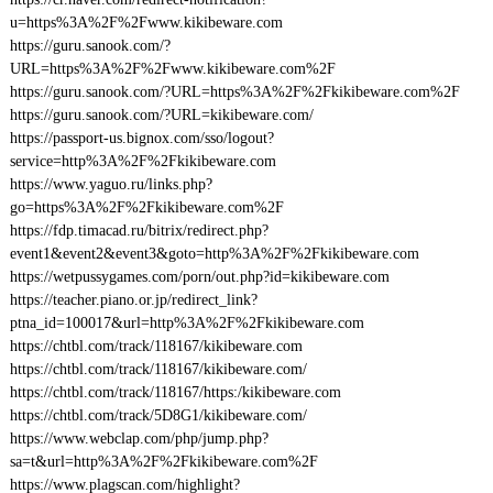
u=https%3A%2F%2Fwww.kikibeware.com
https://guru.sanook.com/?
URL=https%3A%2F%2Fwww.kikibeware.com%2F
https://guru.sanook.com/?URL=https%3A%2F%2Fkikibeware.com%2F
https://guru.sanook.com/?URL=kikibeware.com/
https://passport-us.bignox.com/sso/logout?
service=http%3A%2F%2Fkikibeware.com
https://www.yaguo.ru/links.php?
go=https%3A%2F%2Fkikibeware.com%2F
https://fdp.timacad.ru/bitrix/redirect.php?
event1&event2&event3&goto=http%3A%2F%2Fkikibeware.com
https://wetpussygames.com/porn/out.php?id=kikibeware.com
https://teacher.piano.or.jp/redirect_link?
ptna_id=100017&url=http%3A%2F%2Fkikibeware.com
https://chtbl.com/track/118167/kikibeware.com
https://chtbl.com/track/118167/kikibeware.com/
https://chtbl.com/track/118167/https:/kikibeware.com
https://chtbl.com/track/5D8G1/kikibeware.com/
https://www.webclap.com/php/jump.php?
sa=t&url=http%3A%2F%2Fkikibeware.com%2F
https://www.plagscan.com/highlight?