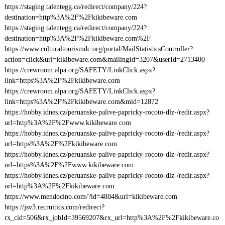
https://staging.talentegg.ca/redirect/company/224?
destination=http%3A%2F%2Fkikibeware.com
https://staging.talentegg.ca/redirect/company/224?
destination=http%3A%2F%2Fkikibeware.com%2F
https://www.culturaltourismdc.org/portal/MailStatisticsController?
action=click&url=kikibeware.com&mailingId=3207&userId=2713400
https://crewroom.alpa.org/SAFETY/LinkClick.aspx?
link=https%3A%2F%2Fkikibeware.com
https://crewroom.alpa.org/SAFETY/LinkClick.aspx?
link=https%3A%2F%2Fkikibeware.com&mid=12872
https://hobby.idnes.cz/peruanske-palive-papricky-rocoto-dlz-/redir.aspx?
url=http%3A%2F%2Fwww.kikibeware.com
https://hobby.idnes.cz/peruanske-palive-papricky-rocoto-dlz-/redir.aspx?
url=https%3A%2F%2Fkikibeware.com
https://hobby.idnes.cz/peruanske-palive-papricky-rocoto-dlz-/redir.aspx?
url=https%3A%2F%2Fwww.kikibeware.com
https://hobby.idnes.cz/peruanske-palive-papricky-rocoto-dlz-/redir.aspx?
url=http%3A%2F%2Fkikibeware.com
https://www.mendocino.com/?id=4884&url=kikibeware.com
https://jsv3.recruitics.com/redirect?
rx_cid=506&rx_jobId=39569207&rx_url=http%3A%2F%2Fkikibeware.co