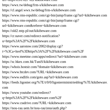
https://wwx.tw/debug/frm-s/kikibeware.com
https://cl.angel.wwx.tw/debug/frm-s/kikibeware.com
https://www.rms-republic.com/cgi-bin/jump/frame.cgi?url=kikibeware.com
https://www.rms-republic.com/cgi-bin/jump/frame.cgi?
url=kikibeware.com&referer=kikibeware.com
https://old2.mtp.pl/out/kikibeware.com
https://cr.naver.com/redirect-notification?
u=https%3A%2F%2Fkikibeware.com
https://www.aaronsw.com/2002/display.cgi?
t=%3Ca+href%3Dhttps%3A%2F%2Fkikibeware.com%2F
https://www.meetme.com/apps/redirect/?url=kikibeware.com
https://sc.hkex.com.hk/TuniS/kikibeware.com
https://whois.hostsir.com/?domain=kikibeware.com
https://www.htcdev.com/?URL=kikibeware.com
https://www.esdlife.com/goto.asp?url=kikibeware.com
https://feeds.ligonier.org/%7E/t/0/0/ligonierministriesblog/%7E/kikibeware.
com
https://www.youtube.com/redirect?
q=https%3A%2F%2Fkikibeware.com%2F
https://www.cssdrive.com/?URL=kikibeware.com
https://nou-rau.uem.br/nou-rau/zeus/auth.php?