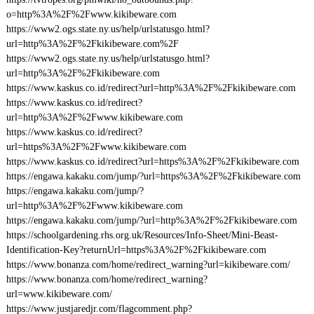
o=http%3A%2F%2Fwww.kikibeware.com
https://www2.ogs.state.ny.us/help/urlstatusgo.html?
url=http%3A%2F%2Fkikibeware.com%2F
https://www2.ogs.state.ny.us/help/urlstatusgo.html?
url=http%3A%2F%2Fkikibeware.com
https://www.kaskus.co.id/redirect?url=http%3A%2F%2Fkikibeware.com
https://www.kaskus.co.id/redirect?
url=http%3A%2F%2Fwww.kikibeware.com
https://www.kaskus.co.id/redirect?
url=https%3A%2F%2Fwww.kikibeware.com
https://www.kaskus.co.id/redirect?url=https%3A%2F%2Fkikibeware.com
https://engawa.kakaku.com/jump/?url=https%3A%2F%2Fkikibeware.com
https://engawa.kakaku.com/jump/?
url=http%3A%2F%2Fwww.kikibeware.com
https://engawa.kakaku.com/jump/?url=http%3A%2F%2Fkikibeware.com
https://schoolgardening.rhs.org.uk/Resources/Info-Sheet/Mini-Beast-
Identification-Key?returnUrl=https%3A%2F%2Fkikibeware.com
https://www.bonanza.com/home/redirect_warning?url=kikibeware.com/
https://www.bonanza.com/home/redirect_warning?
url=www.kikibeware.com/
https://www.justjaredjr.com/flagcomment.php?