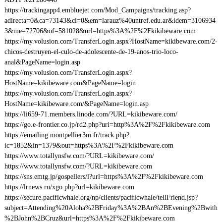
https://trackingapp4.embluejet.com/Mod_Campaigns/tracking.asp?
adirecta=0&ca=73143&ci=0&em=larauz%40untref.edu.ar&idem=3106934
3&me=72706&of=581028&url=https%3A%2F%2Fkikibeware.com
https://my.volusion.com/TransferLogin.aspx?HostName=kikibeware.com/2-
chicos-destruyen-el-culo-de-adolescente-de-19-anos-trio-loco-
anal&PageName=login.asp
https://my.volusion.com/TransferLogin.aspx?
HostName=kikibeware.com&PageName=login
https://my.volusion.com/TransferLogin.aspx?
HostName=kikibeware.com/&PageName=login.asp
https://li659-71.members.linode.com/?URL=kikibeware.com/
https://go.e-frontier.co.jp/rd2.php?uri=http%3A%2F%2Fkikibeware.com
https://emailing.montpellier3m.fr/track.php?
ic=1852&in=1379&out=https%3A%2F%2Fkikibeware.com
https://www.totallynsfw.com/?URL=kikibeware.com/
https://www.totallynsfw.com/?URL=kikibeware.com
https://sns.emtg.jp/gospellers/l?url=https%3A%2F%2Fkikibeware.com
https://lrnews.ru/xgo.php?url=kikibeware.com
https://secure.pacificwhale.org/np/clients/pacificwhale/tellFriend.jsp?
subject=Attending%20Aloha%2BFriday%3A%2BAn%2BEvening%2Bwith
%2BJohn%2BCruz&url=https%3A%2F%2Fkikibeware.com