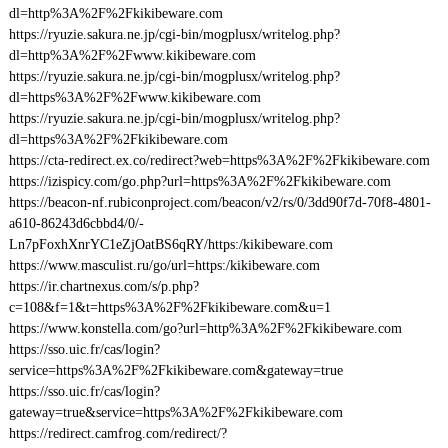
dl=http%3A%2F%2Fkikibeware.com
https://ryuzie.sakura.ne.jp/cgi-bin/mogplusx/writelog.php?
dl=http%3A%2F%2Fwww.kikibeware.com
https://ryuzie.sakura.ne.jp/cgi-bin/mogplusx/writelog.php?
dl=https%3A%2F%2Fwww.kikibeware.com
https://ryuzie.sakura.ne.jp/cgi-bin/mogplusx/writelog.php?
dl=https%3A%2F%2Fkikibeware.com
https://cta-redirect.ex.co/redirect?web=https%3A%2F%2Fkikibeware.com
https://izispicy.com/go.php?url=https%3A%2F%2Fkikibeware.com
https://beacon-nf.rubiconproject.com/beacon/v2/rs/0/3dd90f7d-70f8-4801-
a610-86243d6cbbd4/0/-
Ln7pFoxhXnrYC1eZjOatBS6qRY/https:/kikibeware.com
https://www.masculist.ru/go/url=https:/kikibeware.com
https://ir.chartnexus.com/s/p.php?
c=108&f=1&t=https%3A%2F%2Fkikibeware.com&u=1
https://www.konstella.com/go?url=http%3A%2F%2Fkikibeware.com
https://sso.uic.fr/cas/login?
service=https%3A%2F%2Fkikibeware.com&gateway=true
https://sso.uic.fr/cas/login?
gateway=true&service=https%3A%2F%2Fkikibeware.com
https://redirect.camfrog.com/redirect/?