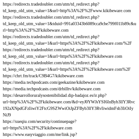
https://redirects.tradedoubler.com/utm/td_redirect.php?
td_keep_old_utm_value=1&url=http%3A%2F%2Fwww.kikibeware.com
https://redirects.tradedoubler.com/utm/td_redirect.php?
td_keep_old_utm_value=1&tduid=991a03343b6089cca9cbe799f011b89c&u
rl=http%3A%2F%2Fkikibeware.com
https://redirects.tradedoubler.com/utm/td_redirect.php?
td_keep_old_utm_value=1&url=https%3A%2F%2Fkikibeware.com/%2F
https://redirects.tradedoubler.com/utm/td_redirect.php?
td_keep_old_utm_value=1&url=https%3A%2F%2Fkikibeware.com
https://redirects.tradedoubler.com/utm/td_redirect.php?
td_keep_old_utm_value=1&url=https%3A%2F%2Fkikibeware.com%2F
https://chrt.fm/track/C9B4G7/kikibeware.com
https://media.techpodcasts.com/geekazine/kikibeware.com
https://media.techpodcasts.com/drbilltv/kikibeware.com
https://desarrolloruralysostenibilidad.dip-badajoz.es/ir.php?
url=http%3A%2F%2Fkikibeware.com/&d=eyJ0YWJsYSI6InByb3llY3Rvc
192aXNpdGFzIiwiY2FtcG9SZWwiOiJpZFByb3llY3RvIiwidmFsb3IiOiIy
NiJ9
https://xueqiu.com/security/continuepage?
url=https%3A%2F%2Fkikibeware.com
https://www.easyviaggio.com/me/link.jsp?