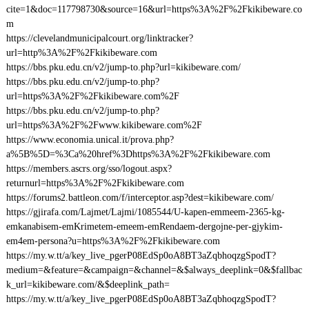
cite=1&doc=117798730&source=16&url=https%3A%2F%2Fkikibeware.co
m
https://clevelandmunicipalcourt.org/linktracker?
url=http%3A%2F%2Fkikibeware.com
https://bbs.pku.edu.cn/v2/jump-to.php?url=kikibeware.com/
https://bbs.pku.edu.cn/v2/jump-to.php?
url=https%3A%2F%2Fkikibeware.com%2F
https://bbs.pku.edu.cn/v2/jump-to.php?
url=https%3A%2F%2Fwww.kikibeware.com%2F
https://www.economia.unical.it/prova.php?
a%5B%5D=%3Ca%20href%3Dhttps%3A%2F%2Fkikibeware.com
https://members.ascrs.org/sso/logout.aspx?
returnurl=https%3A%2F%2Fkikibeware.com
https://forums2.battleon.com/f/interceptor.asp?dest=kikibeware.com/
https://gjirafa.com/Lajmet/Lajmi/1085544/U-kapen-emmeem-2365-kg-
emkanabisem-emKrimetem-emeem-emRendaem-dergojne-per-gjykim-
em4em-persona?u=https%3A%2F%2Fkikibeware.com
https://my.w.tt/a/key_live_pgerP08EdSp0oA8BT3aZqbhoqzgSpodT?
medium=&feature=&campaign=&channel=&$always_deeplink=0&$fallbac
k_url=kikibeware.com/&$deeplink_path=
https://my.w.tt/a/key_live_pgerP08EdSp0oA8BT3aZqbhoqzgSpodT?