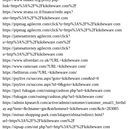
link=https%3A%2F%2Fkikibeware.com%2F
https://www.strana.co.il/finance/redir.aspx?
site=https%3A%2F%2Fkikibeware.com
https://pipmag.agilecrm.com/click?u=http%3A%2F%2Fkikibeware.com
https://pipmag.agilecrm.com/click?u=https%3A%2F%2Fkikibeware.com
https://jamesattorney.agilecrm.com/click?
u=http%3A%2F%2Fkikibeware.com%2F
https://jamesattorney.agilecrm.com/click?
u=http%3A%2F%2Fkikibeware.com
https://www.silverdart.co.uk/?URL=kikibeware.com
https://www.raincoast.com/?URL=kikibeware.com/
https://bellinrun.com/?URL=kikibeware.com/
https://psylive.ru/success.aspx?goto=kikibeware.com&id=0
https://psylive.ru/success.aspx?id=0&goto=kikibeware.com
https://jpn1.fukugan.com/rssimg/cushion.php?url=kikibeware.com
https://fukugan.com/rssimg/cushion.php?url=kikibeware.com/
https://admin.kpsearch.com/active/admin/customer/customer_email1_birthd
ay.asp?item=&chname=gnc&strhomeurl=kikibeware.com/&ch=283085
https://mitsui-shopping-park.com/lalaport/ebina/redirect.html?
url=https%3A%2F%2Fkikibeware.com%2F
https://sipsap.com/out.php?url=http%3A%2F%2Fkikibeware.com