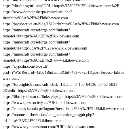
https://dir.dir.bg/url.php?URL=https%3A%2F%2Fkikibeware.com%2F
https://www.domainsherpa.com/share.php?
site=https%3A%2F%2Fkikibeware.com
https://prospectiva.eu/blog/181?url=https%3A%2F%2Fkikibeware.com
https://minecraft.curseforge.com/linkout?
remoteUrl=https%3A%2F%2Fkikibeware.com
https://minecraft.curseforge.com/linkout?
remoteUrl=http%3A%2F%2Fwww.kikibeware.com
https://minecraft.curseforge.com/linkout?
remoteUrl=https%3A%2F%2Fwww.kikibeware.com
https://r.ypcdn.com/1/c/rtd?
ptid=YWSIR&vrid=42bd4a9nfamto&lid=469707251&poi=1&dest=kikibe
ware.com/
https://foresightdk.com/?ads_click=1&data=64137-64136-55462-5821-
6&redir=https%3A%2F%2Fkikibeware.com
https://library.kuzstu.ru/links.php?go=https%3A%2F%2Fkikibeware.com
https://www.questsociety.ca/?URL=kikibeware.com
https://cuentas.lamula.pe/logout/?next=https%3A%2F%2Fkikibeware.com
https://noumea.urbeez.com/bdd_connexion_msgpb.php?
url=http%3A%2F%2Fkikibeware.com
https://www.seymoursimon.com/?URL=kikibeware.com/