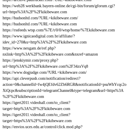
https://web28.werkbank.bayern-online.de/cgi-bin/forum/gforum.cgi?
url=https%3A%2F%2Fkikibeware.com
https://hudsonltd.com/?URL=kikibeware.com/
https://hudsonltd.com/?URL=kikibeware.com
https://rssfeeds.wtsp.com/%7E/t/0/0/wtsp/home/%7Ekikibeware.com
https://www.ignicaodigital.com.br/affiliate/?
idev_id=270&u=http%3A%2F%2Fkikibeware.com
https://www.nexgam.de/ref.php?
nxlink=http%3A%2F%2Fkikibeware.com&nxref=amazon
https://jenskiymir.com/proxy.php?
url=http%3A%2F%2Fkikibeware.com%2F34zxVq8
https://www.dogjudge.com/?URL=kikibeware.com/
https://api.cleverpush.com/notification/redirect?
action=0&channelId=fw4jQEfdv62Zb6RGR&notificationId=psuWhYcqc2o
XiQcpc&subscriptionId=telegramChannel&type=telegram&url=https%3A
%2F%2Fkikibeware.com
https://igert2011.videohall.com/to_client?
target=http%3A%2F%2Fkikibeware.com
https://igert2011.videohall.com/to_client?
target=https%3A%2F%2Fkikibeware.com
https://envios.uces.edu.ar/control/click.mod.php?