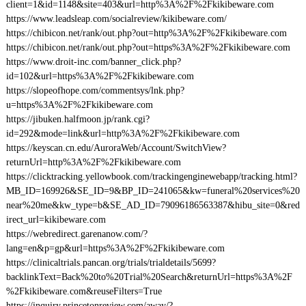
client=1&id=1148&site=403&url=http%3A%2F%2Fkikibeware.com
https://www.leadsleap.com/socialreview/kikibeware.com/
https://chibicon.net/rank/out.php?out=http%3A%2F%2Fkikibeware.com
https://chibicon.net/rank/out.php?out=https%3A%2F%2Fkikibeware.com
https://www.droit-inc.com/banner_click.php?
id=102&url=https%3A%2F%2Fkikibeware.com
https://slopeofhope.com/commentsys/lnk.php?
u=https%3A%2F%2Fkikibeware.com
https://jibuken.halfmoon.jp/rank.cgi?
id=292&mode=link&url=http%3A%2F%2Fkikibeware.com
https://keyscan.cn.edu/AuroraWeb/Account/SwitchView?
returnUrl=http%3A%2F%2Fkikibeware.com
https://clicktracking.yellowbook.com/trackingenginewebapp/tracking.html?
MB_ID=169926&SE_ID=9&BP_ID=241065&kw=funeral%20services%20
near%20me&kw_type=b&SE_AD_ID=79096186563387&hibu_site=0&red
irect_url=kikibeware.com
https://webredirect.garenanow.com/?
lang=en&p=gp&url=https%3A%2F%2Fkikibeware.com
https://clinicaltrials.pancan.org/trials/trialdetails/5699?
backlinkText=Back%20to%20Trial%20Search&returnUrl=https%3A%2F
%2Fkikibeware.com&reuseFilters=True
https://inquiry.princetonreview.com/away/?