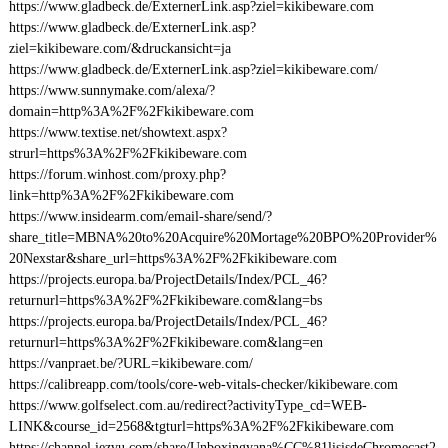
https://www.gladbeck.de/ExternerLink.asp?ziel=kikibeware.com
https://www.gladbeck.de/ExternerLink.asp?
ziel=kikibeware.com/&druckansicht=ja
https://www.gladbeck.de/ExternerLink.asp?ziel=kikibeware.com/
https://www.sunnymake.com/alexa/?
domain=http%3A%2F%2Fkikibeware.com
https://www.textise.net/showtext.aspx?
strurl=https%3A%2F%2Fkikibeware.com
https://forum.winhost.com/proxy.php?
link=http%3A%2F%2Fkikibeware.com
https://www.insidearm.com/email-share/send/?
share_title=MBNA%20to%20Acquire%20Mortage%20BPO%20Provider%
20Nexstar&share_url=https%3A%2F%2Fkikibeware.com
https://projects.europa.ba/ProjectDetails/Index/PCL_46?
returnurl=https%3A%2F%2Fkikibeware.com&lang=bs
https://projects.europa.ba/ProjectDetails/Index/PCL_46?
returnurl=https%3A%2F%2Fkikibeware.com&lang=en
https://vanpraet.be/?URL=kikibeware.com/
https://calibreapp.com/tools/core-web-vitals-checker/kikibeware.com
https://www.golfselect.com.au/redirect?activityType_cd=WEB-
LINK&course_id=2568&tgturl=https%3A%2F%2Fkikibeware.com
https://channel.iezvu.com/share/Unboxingyana%CC%81lisisdeChromecast2