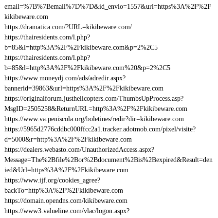
email=%7B%7Bemail%7D%7D&id_envio=1557&url=https%3A%2F%2F
kikibeware.com
https://dramatica.com/?URL=kikibeware.com/
https://thairesidents.com/l.php?
b=85&l=http%3A%2F%2Fkikibeware.com&p=2%2C5
https://thairesidents.com/l.php?
b=85&l=http%3A%2F%2Fkikibeware.com%20&p=2%2C5
https://www.moneydj.com/ads/adredir.aspx?
bannerid=39863&url=https%3A%2F%2Fkikibeware.com
https://originalforum.justhelicopters.com/ThumbsUpProcess.asp?
MsgID=2505258&ReturnURL=http%3A%2F%2Fkikibeware.com
https://www.va.peniscola.org/boletines/redir?dir=kikibeware.com
https://5965d2776cddbc000ffcc2a1.tracker.adotmob.com/pixel/visite?
d=5000&r=http%3A%2F%2Fkikibeware.com
https://dealers.webasto.com/UnauthorizedAccess.aspx?
Message=The%2Bfile%2Bor%2Bdocument%2Bis%2Bexpired&Result=den
ied&Url=https%3A%2F%2Fkikibeware.com
https://www.ijf.org/cookies_agree?
backTo=http%3A%2F%2Fkikibeware.com
https://domain.opendns.com/kikibeware.com
https://www3.valueline.com/vlac/logon.aspx?