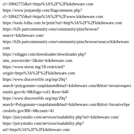
cl=10842755&el=https%3A%2F%2Fkikibeware.com
https://www.justjaredjr.com/flagcomment.php?
cl=10842755&el=https%3A%2F%2Fwww.kikibeware.com
https://tools.folha.com.br/print?url=http%3A%2F%2Fkikibeware.com
https://b2b.partcommunity.com/community/pins/browse?
source=kikibeware.com/
https://b2b.partcommunity.com/community/pins/browse/source/kikibeware.
com
https://vdigger.com/downloader/downloader.php?
utm_nooverride=1&site=kikibeware.com
https://www.storm.mg/18-restricted?
origin=https%3A%2F%2Fkikibeware.com
https://www.discoverlife.org/mp/20q?
search=polygonum+cuspidatum&burl=kikibeware.com/&btxt=invasivespeci
esinfo.gov/rk=0&flags=col1:&res=640
https://www.discoverlife.org/mp/20q?
search=Polygonum+cuspidatum&burl=kikibeware.com/&btxt=InvasiveSpe
ciesInfo.gov/RK=0&count=41
https://juicystudio.com/services/readability.php?url=kikibeware.com/
https://juicystudio.com/services/readability.php?
url=https%3A%2F%2Fkikibeware.com