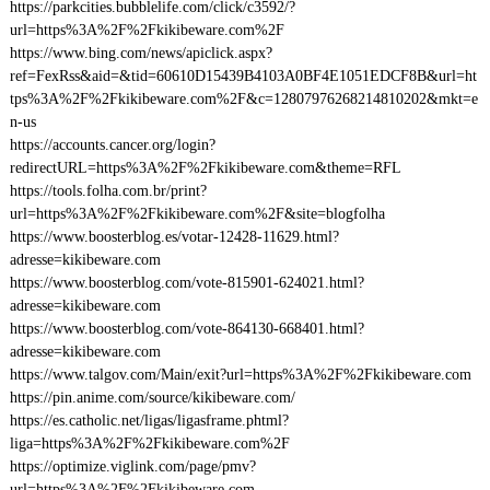
https://parkcities.bubblelife.com/click/c3592/?
url=https%3A%2F%2Fkikibeware.com%2F
https://www.bing.com/news/apiclick.aspx?
ref=FexRss&aid=&tid=60610D15439B4103A0BF4E1051EDCF8B&url=ht
tps%3A%2F%2Fkikibeware.com%2F&c=12807976268214810202&mkt=e
n-us
https://accounts.cancer.org/login?
redirectURL=https%3A%2F%2Fkikibeware.com&theme=RFL
https://tools.folha.com.br/print?
url=https%3A%2F%2Fkikibeware.com%2F&site=blogfolha
https://www.boosterblog.es/votar-12428-11629.html?
adresse=kikibeware.com
https://www.boosterblog.com/vote-815901-624021.html?
adresse=kikibeware.com
https://www.boosterblog.com/vote-864130-668401.html?
adresse=kikibeware.com
https://www.talgov.com/Main/exit?url=https%3A%2F%2Fkikibeware.com
https://pin.anime.com/source/kikibeware.com/
https://es.catholic.net/ligas/ligasframe.phtml?
liga=https%3A%2F%2Fkikibeware.com%2F
https://optimize.viglink.com/page/pmv?
url=https%3A%2F%2Fkikibeware.com