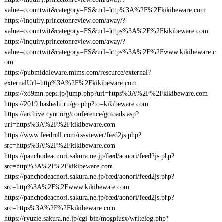
value=cconntwit&category=FS&url=http%3A%2F%2Fkikibeware.com
https://inquiry.princetonreview.com/away/?
value=cconntwit&category=FS&url=https%3A%2F%2Fkikibeware.com
https://inquiry.princetonreview.com/away/?
value=cconntwit&category=FS&url=https%3A%2F%2Fwww.kikibeware.c
om
https://pubmiddleware.mims.com/resource/external?
externalUrl=http%3A%2F%2Fkikibeware.com
https://x89mn.peps.jp/jump.php?url=https%3A%2F%2Fkikibeware.com
https://2019.bashedu.ru/go.php?to=kikibeware.com
https://archive.cym.org/conference/gotoads.asp?
url=https%3A%2F%2Fkikibeware.com
https://www.feedroll.com/rssviewer/feed2js.php?
src=https%3A%2F%2Fkikibeware.com
https://panchodeaonori.sakura.ne.jp/feed/aonori/feed2js.php?
src=http%3A%2F%2Fkikibeware.com
https://panchodeaonori.sakura.ne.jp/feed/aonori/feed2js.php?
src=http%3A%2F%2Fwww.kikibeware.com
https://panchodeaonori.sakura.ne.jp/feed/aonori/feed2js.php?
src=https%3A%2F%2Fkikibeware.com
https://ryuzie.sakura.ne.jp/cgi-bin/mogplusx/writelog.php?