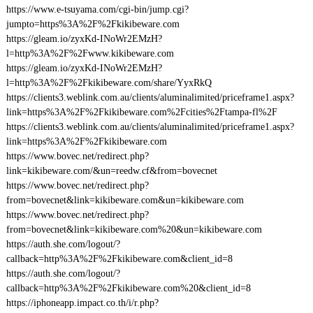
https://www.e-tsuyama.com/cgi-bin/jump.cgi?
jumpto=https%3A%2F%2Fkikibeware.com
https://gleam.io/zyxKd-INoWr2EMzH?
l=http%3A%2F%2Fwww.kikibeware.com
https://gleam.io/zyxKd-INoWr2EMzH?
l=http%3A%2F%2Fkikibeware.com/share/YyxRkQ
https://clients3.weblink.com.au/clients/aluminalimited/priceframe1.aspx?
link=https%3A%2F%2Fkikibeware.com%2Fcities%2Ftampa-fl%2F
https://clients3.weblink.com.au/clients/aluminalimited/priceframe1.aspx?
link=https%3A%2F%2Fkikibeware.com
https://www.bovec.net/redirect.php?
link=kikibeware.com/&un=reedw.cf&from=bovecnet
https://www.bovec.net/redirect.php?
from=bovecnet&link=kikibeware.com&un=kikibeware.com
https://www.bovec.net/redirect.php?
from=bovecnet&link=kikibeware.com%20&un=kikibeware.com
https://auth.she.com/logout/?
callback=http%3A%2F%2Fkikibeware.com&client_id=8
https://auth.she.com/logout/?
callback=http%3A%2F%2Fkikibeware.com%20&client_id=8
https://iphoneapp.impact.co.th/i/r.php?