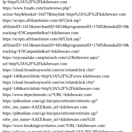
lp=https%3A%2F%2Fkikibeware.com
https://www.freado.com/trackviews.php?
action=buy&bookid=16477&buylink=https%3A%2F%2Fkikibeware.com
https://scripts.affiliatefuture.com/AFClick.asp?
affiliateID=1415&merchantID=6014&programmeID=17685&mediaID=0&
tracking=ENCnepenthe&url=kikibeware.com
https://scripts.affiliatefuture.com/AFClick.asp?
affiliateID=1415&merchantID=6014&programmeID=17685&mediaID=0&
tracking=ENCnepenthe&url=kikibeware.com/
https://urjcranelake.campintouch.com/v2/Redirector.aspx?
url=http%3A%2F%2Fkikibeware.com
https://cloud.broadwayworld.com/rec/relatedclick.cfm?
regid=146&articlelink=http%3A%2F%2Fwww.kikibeware.com
https://cloud.broadwayworld.com/rec/relatedclick.cfm?
regid=146&articlelink=http%3A%2F%2Fkikibeware.com
https://www.depechemode.cz/?URL=kikibeware.com/
https://pdhonline.com/cgi-bin/quiz/refersite/refersite.cgi?
refer_site_name=AAEE&site_url=kikibeware.com
https://pdhonline.com/cgi-bin/quiz/refersite/refersite.cgi?
refer_site_name=AAEE&site_url=kikibeware.com%20
https://www.breakingtravelnews.com/?URL=kikibeware.com/
https://old.urc.ac.ru/cgi/click.cgi?url=http%3A%2F%2Fkikibeware.com