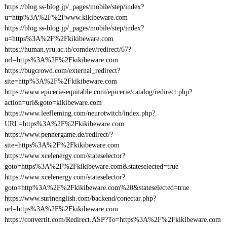
https://blog.ss-blog.jp/_pages/mobile/step/index?
u=http%3A%2F%2Fwww.kikibeware.com
https://blog.ss-blog.jp/_pages/mobile/step/index?
u=https%3A%2F%2Fkikibeware.com
https://human.yru.ac.th/comdev/redirect/67?
url=https%3A%2F%2Fkikibeware.com
https://bugcrowd.com/external_redirect?
site=http%3A%2F%2Fkikibeware.com
https://www.epicerie-equitable.com/epicerie/catalog/redirect.php?
action=url&goto=kikibeware.com
https://www.leefleming.com/neurotwitch/index.php?
URL=https%3A%2F%2Fkikibeware.com
https://www.pennergame.de/redirect/?
site=https%3A%2F%2Fkikibeware.com
https://www.xcelenergy.com/stateselector?
goto=https%3A%2F%2Fkikibeware.com&stateselected=true
https://www.xcelenergy.com/stateselector?
goto=http%3A%2F%2Fkikibeware.com%20&stateselected=true
https://www.surinenglish.com/backend/conectar.php?
url=https%3A%2F%2Fkikibeware.com
https://convertit.com/Redirect.ASP?To=https%3A%2F%2Fkikibeware.com