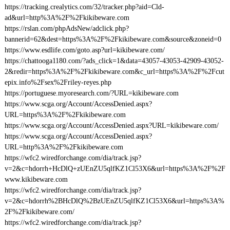
https://tracking.crealytics.com/32/tracker.php?aid=Cld-
ad&url=http%3A%2F%2Fkikibeware.com
https://rslan.com/phpAdsNew/adclick.php?
bannerid=62&dest=https%3A%2F%2Fkikibeware.com&source&zoneid=0
https://www.esdlife.com/goto.asp?url=kikibeware.com/
https://chattooga1180.com/?ads_click=1&data=43057-43053-42909-43052-
2&redir=https%3A%2F%2Fkikibeware.com&c_url=https%3A%2F%2Fcut
epix.info%2Fsex%2Friley-reyes.php
https://portuguese.myoresearch.com/?URL=kikibeware.com
https://www.scga.org/Account/AccessDenied.aspx?
URL=https%3A%2F%2Fkikibeware.com
https://www.scga.org/Account/AccessDenied.aspx?URL=kikibeware.com/
https://www.scga.org/Account/AccessDenied.aspx?
URL=http%3A%2F%2Fkikibeware.com
https://wfc2.wiredforchange.com/dia/track.jsp?
v=2&c=hdorrh+HcDlQ+zUEnZU5qlfKZ1Cl53X6&url=https%3A%2F%2F
www.kikibeware.com
https://wfc2.wiredforchange.com/dia/track.jsp?
v=2&c=hdorrh%2BHcDlQ%2BzUEnZU5qlfKZ1Cl53X6&url=https%3A%
2F%2Fkikibeware.com/
https://wfc2.wiredforchange.com/dia/track.jsp?