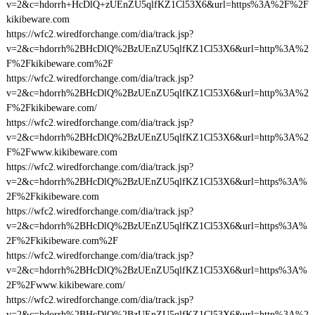
v=2&c=hdorrh+HcDlQ+zUEnZU5qlfKZ1Cl53X6&url=https%3A%2F%2F
kikibeware.com
https://wfc2.wiredforchange.com/dia/track.jsp?
v=2&c=hdorrh%2BHcDlQ%2BzUEnZU5qlfKZ1Cl53X6&url=http%3A%2
F%2Fkikibeware.com%2F
https://wfc2.wiredforchange.com/dia/track.jsp?
v=2&c=hdorrh%2BHcDlQ%2BzUEnZU5qlfKZ1Cl53X6&url=http%3A%2
F%2Fkikibeware.com/
https://wfc2.wiredforchange.com/dia/track.jsp?
v=2&c=hdorrh%2BHcDlQ%2BzUEnZU5qlfKZ1Cl53X6&url=http%3A%2
F%2Fwww.kikibeware.com
https://wfc2.wiredforchange.com/dia/track.jsp?
v=2&c=hdorrh%2BHcDlQ%2BzUEnZU5qlfKZ1Cl53X6&url=https%3A%
2F%2Fkikibeware.com
https://wfc2.wiredforchange.com/dia/track.jsp?
v=2&c=hdorrh%2BHcDlQ%2BzUEnZU5qlfKZ1Cl53X6&url=https%3A%
2F%2Fkikibeware.com%2F
https://wfc2.wiredforchange.com/dia/track.jsp?
v=2&c=hdorrh%2BHcDlQ%2BzUEnZU5qlfKZ1Cl53X6&url=https%3A%
2F%2Fwww.kikibeware.com/
https://wfc2.wiredforchange.com/dia/track.jsp?
v=2&c=hdorrh%2BHcDlQ%2BzUEnZU5qlfKZ1Cl53X6&url=http%3A%2