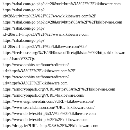
https://rahal.com/go.php?id=28&url=http%3A%2F%2Fkikibeware.com
https://rahal.com/go.php?
id=28&url=http%3A%2F%2Fwww.kikibeware.com%2F
https://rahal.com/go.php?id=28&url=https%3A%2F%2Fkikibeware.com
https://rahal.com/go.php?
id=28&url=http%3A%2F%2Fwww.kikibeware.com
https://rahal.com/go.php?
id=28&url=http%3A%2F%2Fkikibeware.com%2F
https://feeds.osce.org/%7E/t/0/0/osceofficetajikistan/%7E/https:/kikibeware.
com/share/V7Z7Qx
https://www.otohits.net/home/redirectto?
url=https%3A%2F%2Fkikibeware.com%2F
https://www.otohits.net/home/redirectto?
url=https%3A%2F%2Fkikibeware.com
https://armoryonpark.org/?URL=https%3A%2F%2Fkikibeware.com
https://armoryonpark.org/?URL=kikibeware.com/
https://www.engineeredair.com/?URL=kikibeware.com/
https://www.searchdaimon.com/?URL=kikibeware.com/
https://www.db.lv/ext/http%3A%2F%2Fkikibeware.com
https://www.db.lv/ext/http:%2F%2Fkikibeware.com
https://drugs.ie/?URL=https%3A%2F%2Fkikibeware.com