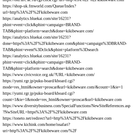
https://shop-uk.fmworld.com/Queue/Index?
url=http%3A%2F%2Fkikibeware.com
https://analytics.bluekai.com/site/16231?
phint=event=click&phint=campaign=BRAND-
TAB&phint=platform=search&done=kikibeware.com/
https://analytics.bluekai.com/site/16231?
done=https%3A%2F%2Fkikibeware.com&phint=campaign%3DBRAND-
TAB&phint=event%3Dclick&phint=platform%3Dsearch
https://analytics.bluekai.com/site/16231?
phint=event=click&phint=campaign=BRAND-
TAB&phint=platform=search&done=kikibeware.com
https://www.civicvoice.org.uk/?URL=kikibeware.com/
https://yumi.rgr.jp/puku-board/kboard.cgi?
mode=res_html&owner=proscar&url=kikibeware.com/&count=1&ie=1
https://yumi.rgr.jp/puku-board/kboard.cgi?
count=1&ie=1&mode=res_html&owner=proscar&url=kikibeware.com
https://www.diversitybusiness.com/SpecialFunctions/NewSiteReferences.asp
?NwSiteURL=https%3A%2F%2Fkikibeware.com
https://toneto.net/redirect?url=http%3A%2F%2Fkikibeware.com
https://www.kichink.com/home/issafari?
uri=http%3A%2F%2Fkikibeware.com/%2F