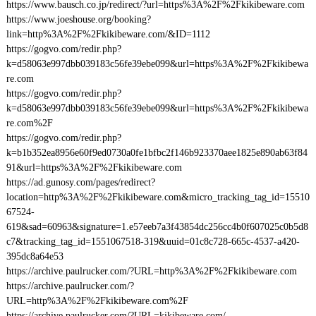
https://www.bausch.co.jp/redirect/?url=https%3A%2F%2Fkikibeware.com
https://www.joeshouse.org/booking?
link=http%3A%2F%2Fkikibeware.com/&ID=1112
https://gogvo.com/redir.php?
k=d58063e997dbb039183c56fe39ebe099&url=https%3A%2F%2Fkikibewa
re.com
https://gogvo.com/redir.php?
k=d58063e997dbb039183c56fe39ebe099&url=https%3A%2F%2Fkikibewa
re.com%2F
https://gogvo.com/redir.php?
k=b1b352ea8956e60f9ed0730a0fe1bfbc2f146b923370aee1825e890ab63f84
91&url=https%3A%2F%2Fkikibeware.com
https://ad.gunosy.com/pages/redirect?
location=http%3A%2F%2Fkikibeware.com&micro_tracking_tag_id=15510
67524-
619&sad=60963&signature=1.e57eeb7a3f43854dc256cc4b0f607025c0b5d8
c7&tracking_tag_id=1551067518-319&uuid=01c8c728-665c-4537-a420-
395dc8a64e53
https://archive.paulrucker.com/?URL=http%3A%2F%2Fkikibeware.com
https://archive.paulrucker.com/?
URL=http%3A%2F%2Fkikibeware.com%2F
https://archive.paulrucker.com/?URL=kikibeware.com/