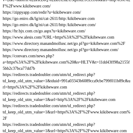
F%2Fwww.kikibeware.com/
https://zippyapp.com/redir?u=kikibeware.com/
https://go.eniro.dk/lg/ni/cat-2611/http:/kikibeware.com
https://go.eniro.dk/lg/ni/cat-2611/http:/kikibeware.com/
https://hr.bjx.com.cn/go.aspx?u=kikibeware.com/
https://www.alesis.com/?URL=https%3A%2F%2Fkikibeware.com
https://www.directory.manandmollusc.net/go.pl?go=kikibeware.com%2F
https://www.directory.manandmollusc.net/go.pl?go=kikibeware.com/
https://convars.com/news.php?
a=https%3A%2F%2Fkikibeware.com%20&s=HLTV&t=11dd43ff98a2155f
5bb2c37bca77dd7b
https://redirects.tradedoubler.com/utm/td_redirect.php?
td_keep_old_utm_value=1&tduid=991a03343b6089cca9cbe799f011b89c&u
rl=https%3A%2F%2Fkikibeware.com
https://redirects.tradedoubler.com/utm/td_redirect.php?
td_keep_old_utm_value=1&url=http%3A%2F%2Fkikibeware.com
https://redirects.tradedoubler.com/utm/td_redirect.php?
td_keep_old_utm_value=1&url=https%3A%2F%2Fwww.kikibeware.com%
2F
https://redirects.tradedoubler.com/utm/td_redirect.php?
td_keep_old_utm_value=1&url=https%3A%2F%2Fwww.kikibeware.com