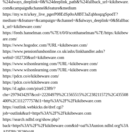
%24always_deeplink=0&%24deeplink_path&%24fallback_url=kikibeware.
com&campaign&channel&feature&medium
https://my.w.tt/a/key_live_pgerP08EdSp0oA8BT3aZqbhoqzgSpodT?
medium=&feature=&campaign=&channel=&$always_deeplink=0&$fallbac
k_url=kikibeware.com/
https://feeds.hanselman.com/%7E/t/0/0/scotthanselman/%7E/https:/kikibew
are.com/
https://www.hogodoc.com/?URL=kikibeware.com/
https://www.pensionfundsonline.co.uk/ashx/linkhandler.ashx?
webid=102720&url=kikibeware.com
https://www.wilsonlearning.com/?URL=kikibeware.com/
https://www.wilsonlearning.com/?URL=kikibeware.com
https://pdcn.co/e/kikibeware.com/
https://pdcn.co/e/kikibeware.com
https://d.agkn.com/pixel/2389/?
che=2979434297&col=22204979%2C1565515%2C238211572%2C435508
400%2C111277757&l1=http%3A%2F%2Fkikibeware.com
https://outlink.webkicks.de/dref.cgi?
job=outlink&url=https%3A%2F%2Fkikibeware.com
https://search.ndltd.org/show.php?
back=https%3A%2F%2Fkikibeware.com&id=oai%3Aunion.ndltd.org%3A
ADTP%2F280448