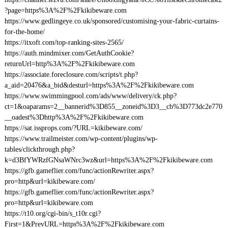
?page=https%3A%2F%2Fkikibeware.com
https://www.gedlingeye.co.uk/sponsored/customising-your-fabric-curtains-
for-the-home/
https://itxoft.com/top-ranking-sites-2565/
https://auth.mindmixer.com/GetAuthCookie?
returnUrl=http%3A%2F%2Fkikibeware.com
https://associate.foreclosure.com/scripts/t.php?
a_aid=20476&a_bid&desturl=https%3A%2F%2Fkikibeware.com
https://www.swimmingpool.com/ads/www/delivery/ck.php?
ct=1&oaparams=2__bannerid%3D855__zoneid%3D3__cb%3D773dc2e770
__oadest%3Dhttp%3A%2F%2Fkikibeware.com
https://sat.issprops.com/?URL=kikibeware.com/
https://www.trailmeister.com/wp-content/plugins/wp-
tables/clickthrough.php?
k=d3BfYWRzfGNsaWNrc3wz&url=https%3A%2F%2Fkikibeware.com
https://gfb.gameflier.com/func/actionRewriter.aspx?
pro=http&url=kikibeware.com/
https://gfb.gameflier.com/func/actionRewriter.aspx?
pro=http&url=kikibeware.com
https://t10.org/cgi-bin/s_t10r.cgi?
First=1&PrevURL=https%3A%2F%2Fkikibeware.com