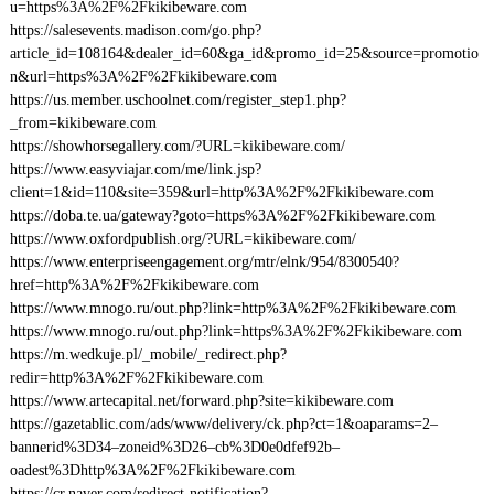
u=https%3A%2F%2Fkikibeware.com
https://salesevents.madison.com/go.php?
article_id=108164&dealer_id=60&ga_id&promo_id=25&source=promotio
n&url=https%3A%2F%2Fkikibeware.com
https://us.member.uschoolnet.com/register_step1.php?
_from=kikibeware.com
https://showhorsegallery.com/?URL=kikibeware.com/
https://www.easyviajar.com/me/link.jsp?
client=1&id=110&site=359&url=http%3A%2F%2Fkikibeware.com
https://doba.te.ua/gateway?goto=https%3A%2F%2Fkikibeware.com
https://www.oxfordpublish.org/?URL=kikibeware.com/
https://www.enterpriseengagement.org/mtr/elnk/954/8300540?
href=http%3A%2F%2Fkikibeware.com
https://www.mnogo.ru/out.php?link=http%3A%2F%2Fkikibeware.com
https://www.mnogo.ru/out.php?link=https%3A%2F%2Fkikibeware.com
https://m.wedkuje.pl/_mobile/_redirect.php?
redir=http%3A%2F%2Fkikibeware.com
https://www.artecapital.net/forward.php?site=kikibeware.com
https://gazetablic.com/ads/www/delivery/ck.php?ct=1&oaparams=2–
bannerid%3D34–zoneid%3D26–cb%3D0e0dfef92b–
oadest%3Dhttp%3A%2F%2Fkikibeware.com
https://cr.naver.com/redirect-notification?