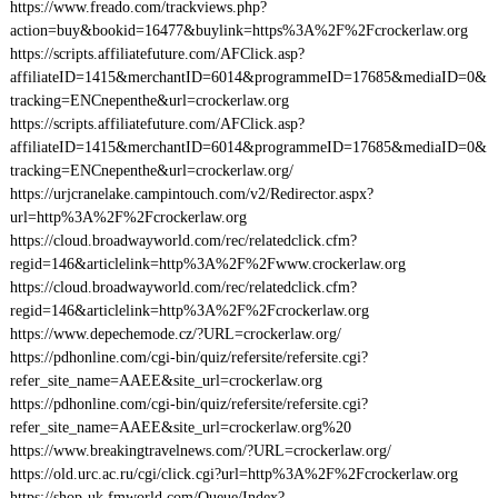
https://www.freado.com/trackviews.php?
action=buy&bookid=16477&buylink=https%3A%2F%2Fcrockerlaw.org
https://scripts.affiliatefuture.com/AFClick.asp?
affiliateID=1415&merchantID=6014&programmeID=17685&mediaID=0&
tracking=ENCnepenthe&url=crockerlaw.org
https://scripts.affiliatefuture.com/AFClick.asp?
affiliateID=1415&merchantID=6014&programmeID=17685&mediaID=0&
tracking=ENCnepenthe&url=crockerlaw.org/
https://urjcranelake.campintouch.com/v2/Redirector.aspx?
url=http%3A%2F%2Fcrockerlaw.org
https://cloud.broadwayworld.com/rec/relatedclick.cfm?
regid=146&articlelink=http%3A%2F%2Fwww.crockerlaw.org
https://cloud.broadwayworld.com/rec/relatedclick.cfm?
regid=146&articlelink=http%3A%2F%2Fcrockerlaw.org
https://www.depechemode.cz/?URL=crockerlaw.org/
https://pdhonline.com/cgi-bin/quiz/refersite/refersite.cgi?
refer_site_name=AAEE&site_url=crockerlaw.org
https://pdhonline.com/cgi-bin/quiz/refersite/refersite.cgi?
refer_site_name=AAEE&site_url=crockerlaw.org%20
https://www.breakingtravelnews.com/?URL=crockerlaw.org/
https://old.urc.ac.ru/cgi/click.cgi?url=http%3A%2F%2Fcrockerlaw.org
https://shop-uk.fmworld.com/Queue/Index?