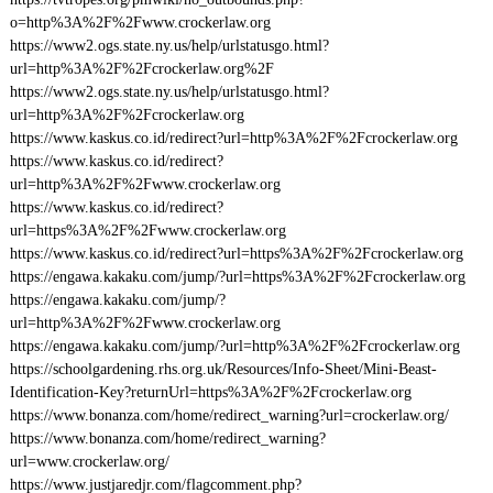
o=http%3A%2F%2Fwww.crockerlaw.org
https://www2.ogs.state.ny.us/help/urlstatusgo.html?
url=http%3A%2F%2Fcrockerlaw.org%2F
https://www2.ogs.state.ny.us/help/urlstatusgo.html?
url=http%3A%2F%2Fcrockerlaw.org
https://www.kaskus.co.id/redirect?url=http%3A%2F%2Fcrockerlaw.org
https://www.kaskus.co.id/redirect?
url=http%3A%2F%2Fwww.crockerlaw.org
https://www.kaskus.co.id/redirect?
url=https%3A%2F%2Fwww.crockerlaw.org
https://www.kaskus.co.id/redirect?url=https%3A%2F%2Fcrockerlaw.org
https://engawa.kakaku.com/jump/?url=https%3A%2F%2Fcrockerlaw.org
https://engawa.kakaku.com/jump/?
url=http%3A%2F%2Fwww.crockerlaw.org
https://engawa.kakaku.com/jump/?url=http%3A%2F%2Fcrockerlaw.org
https://schoolgardening.rhs.org.uk/Resources/Info-Sheet/Mini-Beast-
Identification-Key?returnUrl=https%3A%2F%2Fcrockerlaw.org
https://www.bonanza.com/home/redirect_warning?url=crockerlaw.org/
https://www.bonanza.com/home/redirect_warning?
url=www.crockerlaw.org/
https://www.justjaredjr.com/flagcomment.php?