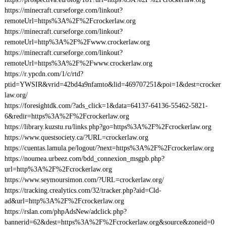
https://minecraft.curseforge.com/linkout?
remoteUrl=https%3A%2F%2Fcrockerlaw.org
https://minecraft.curseforge.com/linkout?
remoteUrl=http%3A%2F%2Fwww.crockerlaw.org
https://minecraft.curseforge.com/linkout?
remoteUrl=https%3A%2F%2Fwww.crockerlaw.org
https://r.ypcdn.com/1/c/rtd?
ptid=YWSIR&vrid=42bd4a9nfamto&lid=469707251&poi=1&dest=crocker
law.org/
https://foresightdk.com/?ads_click=1&data=64137-64136-55462-5821-
6&redir=https%3A%2F%2Fcrockerlaw.org
https://library.kuzstu.ru/links.php?go=https%3A%2F%2Fcrockerlaw.org
https://www.questsociety.ca/?URL=crockerlaw.org
https://cuentas.lamula.pe/logout/?next=https%3A%2F%2Fcrockerlaw.org
https://noumea.urbeez.com/bdd_connexion_msgpb.php?
url=http%3A%2F%2Fcrockerlaw.org
https://www.seymoursimon.com/?URL=crockerlaw.org/
https://tracking.crealytics.com/32/tracker.php?aid=Cld-
ad&url=http%3A%2F%2Fcrockerlaw.org
https://rslan.com/phpAdsNew/adclick.php?
bannerid=62&dest=https%3A%2F%2Fcrockerlaw.org&source&zoneid=0