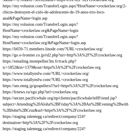
https://my.volusion.com/TransferLogin.aspx?HostName=crockerlaw.org/2-
chicos-destruyen-el-culo-de-adolescente-de-19-anos-trio-loco-
anal&PageName=login.asp
https://my.volusion.com/TransferLogin.aspx?
HostName=crockerlaw.org&PageName=login
https://my.volusion.com/TransferLogin.aspx?
HostName=crockerlaw.org/&PageName=login.asp
https://li659-71.members.linode.com/?URL=crockerlaw.org/
https://go.e-frontier.co.jp/rd2.php?uri=http%3A%2F%2Fcrockerlaw.org
https://emailing.montpellier3m.fr/track.php?
ic=1852&in=1379&out=https%3A%2F%2Fcrockerlaw.org
https://www.totallynsfw.com/?URL=crockerlaw.org/
https://www.totallynsfw.com/?URL=crockerlaw.org
https://sns.emtg.jp/gospellers/l?url=https%3A%2F%2Fcrockerlaw.org
https://lrnews.ru/xgo.php?url=crockerlaw.org
https://secure.pacificwhale.org/np/clients/pacificwhale/tellFriend.jsp?
subject=Attending%20Aloha%2BFriday%3A%2BAn%2BEvening%2Bwith
%2BJohn%2BCruz&url=https%3A%2F%2Fcrockerlaw.org
https://staging.talentegg.ca/redirect/company/224?
destination=http%3A%2F%2Fcrockerlaw.org
https://staging.talentegg.ca/redirect/company/224?