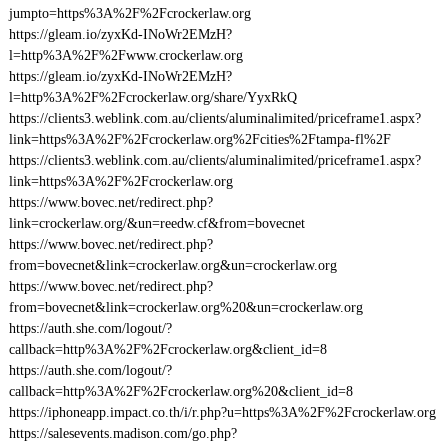
jumpto=https%3A%2F%2Fcrockerlaw.org
https://gleam.io/zyxKd-INoWr2EMzH?
l=http%3A%2F%2Fwww.crockerlaw.org
https://gleam.io/zyxKd-INoWr2EMzH?
l=http%3A%2F%2Fcrockerlaw.org/share/YyxRkQ
https://clients3.weblink.com.au/clients/aluminalimited/priceframe1.aspx?
link=https%3A%2F%2Fcrockerlaw.org%2Fcities%2Ftampa-fl%2F
https://clients3.weblink.com.au/clients/aluminalimited/priceframe1.aspx?
link=https%3A%2F%2Fcrockerlaw.org
https://www.bovec.net/redirect.php?
link=crockerlaw.org/&un=reedw.cf&from=bovecnet
https://www.bovec.net/redirect.php?
from=bovecnet&link=crockerlaw.org&un=crockerlaw.org
https://www.bovec.net/redirect.php?
from=bovecnet&link=crockerlaw.org%20&un=crockerlaw.org
https://auth.she.com/logout/?
callback=http%3A%2F%2Fcrockerlaw.org&client_id=8
https://auth.she.com/logout/?
callback=http%3A%2F%2Fcrockerlaw.org%20&client_id=8
https://iphoneapp.impact.co.th/i/r.php?u=https%3A%2F%2Fcrockerlaw.org
https://salesevents.madison.com/go.php?