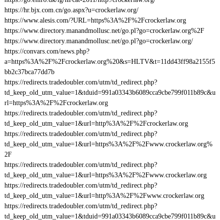
https://hr.bjx.com.cn/go.aspx?u=crockerlaw.org/
https://www.alesis.com/?URL=https%3A%2F%2Fcrockerlaw.org
https://www.directory.manandmollusc.net/go.pl?go=crockerlaw.org%2F
https://www.directory.manandmollusc.net/go.pl?go=crockerlaw.org/
https://convars.com/news.php?
a=https%3A%2F%2Fcrockerlaw.org%20&s=HLTV&t=11dd43ff98a2155f5
bb2c37bca77dd7b
https://redirects.tradedoubler.com/utm/td_redirect.php?
td_keep_old_utm_value=1&tduid=991a03343b6089cca9cbe799f011b89c&u
rl=https%3A%2F%2Fcrockerlaw.org
https://redirects.tradedoubler.com/utm/td_redirect.php?
td_keep_old_utm_value=1&url=http%3A%2F%2Fcrockerlaw.org
https://redirects.tradedoubler.com/utm/td_redirect.php?
td_keep_old_utm_value=1&url=https%3A%2F%2Fwww.crockerlaw.org%
2F
https://redirects.tradedoubler.com/utm/td_redirect.php?
td_keep_old_utm_value=1&url=https%3A%2F%2Fwww.crockerlaw.org
https://redirects.tradedoubler.com/utm/td_redirect.php?
td_keep_old_utm_value=1&url=http%3A%2F%2Fwww.crockerlaw.org
https://redirects.tradedoubler.com/utm/td_redirect.php?
td_keep_old_utm_value=1&tduid=991a03343b6089cca9cbe799f011b89c&u