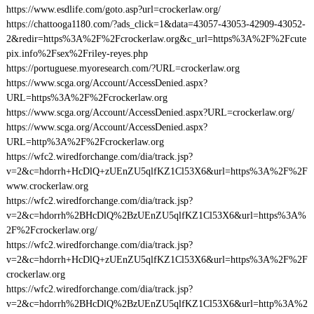
https://www.esdlife.com/goto.asp?url=crockerlaw.org/
https://chattooga1180.com/?ads_click=1&data=43057-43053-42909-43052-
2&redir=https%3A%2F%2Fcrockerlaw.org&c_url=https%3A%2F%2Fcute
pix.info%2Fsex%2Friley-reyes.php
https://portuguese.myoresearch.com/?URL=crockerlaw.org
https://www.scga.org/Account/AccessDenied.aspx?
URL=https%3A%2F%2Fcrockerlaw.org
https://www.scga.org/Account/AccessDenied.aspx?URL=crockerlaw.org/
https://www.scga.org/Account/AccessDenied.aspx?
URL=http%3A%2F%2Fcrockerlaw.org
https://wfc2.wiredforchange.com/dia/track.jsp?
v=2&c=hdorrh+HcDlQ+zUEnZU5qlfKZ1Cl53X6&url=https%3A%2F%2F
www.crockerlaw.org
https://wfc2.wiredforchange.com/dia/track.jsp?
v=2&c=hdorrh%2BHcDlQ%2BzUEnZU5qlfKZ1Cl53X6&url=https%3A%
2F%2Fcrockerlaw.org/
https://wfc2.wiredforchange.com/dia/track.jsp?
v=2&c=hdorrh+HcDlQ+zUEnZU5qlfKZ1Cl53X6&url=https%3A%2F%2F
crockerlaw.org
https://wfc2.wiredforchange.com/dia/track.jsp?
v=2&c=hdorrh%2BHcDlQ%2BzUEnZU5qlfKZ1Cl53X6&url=http%3A%2