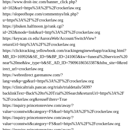
https://www.droit-inc.com/banner_click.php?
id=102&url=https%3A%2F%2Fcrockerlaw.org
https://slopeofhope.com/commentsys/lnk.php?
u=https%3A%2F%2Fcrockerlaw.org
https://jibuken.halfmoon.jp/rank.cgi?
id=292&mode=link&url=http%3A%2F%2Fcrockerlaw.org
https://keyscan.cn.edu/AuroraWeb/Account/SwitchView?
returnUrl=http%3A%2F%2Fcrockerlaw.org
https://clicktracking.yellowbook.com/trackingenginewebapp/tracking.html?
MB_ID=169926&SE_ID=9&BP_ID=241065&kw=funeral%20services%20
near%20me&kw_type=b&SE_AD_ID=79096186563387&hibu_site=0&red
irect_url=crockerlaw.org
https://webredirect.garenanow.com/?
lang=en&p=gp&url=https%3A%2F%2Fcrockerlaw.org
https://clinicaltrials.pancan.org/trials/trialdetails/5699?
backlinkText=Back%20to%20Trial%20Search&returnUrl=https%3A%2F
%2Fcrockerlaw.org&reuseFilters=True
https://inquiry.princetonreview.com/away/?
value=cconntwit&category=FS&url=http%3A%2F%2Fcrockerlaw.org
https://inquiry.princetonreview.com/away/?
value=cconntwit&category=FS&url=https%3A%2F%2Fcrockerlaw.org
https://inquiry.princetonreview.com/away/?