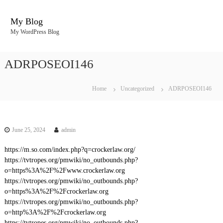
S
k
My Blog
i
My WordPress Blog
p
t
o
ADRPOSEOI146
c
o
n
Home
Uncategorized
ADRPOSEOI146
t
e
n
t
June 25, 2024
admin
https://m.so.com/index.php?q=crockerlaw.org/
https://tvtropes.org/pmwiki/no_outbounds.php?
o=https%3A%2F%2Fwww.crockerlaw.org
https://tvtropes.org/pmwiki/no_outbounds.php?
o=https%3A%2F%2Fcrockerlaw.org
https://tvtropes.org/pmwiki/no_outbounds.php?
o=http%3A%2F%2Fcrockerlaw.org
https://tvtropes.org/pmwiki/no_outbounds.php?