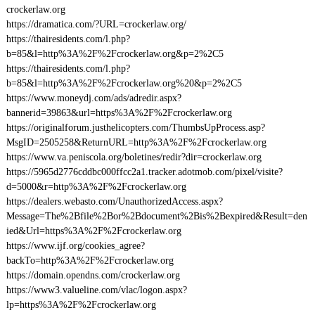
crockerlaw.org
https://dramatica.com/?URL=crockerlaw.org/
https://thairesidents.com/l.php?
b=85&l=http%3A%2F%2Fcrockerlaw.org&p=2%2C5
https://thairesidents.com/l.php?
b=85&l=http%3A%2F%2Fcrockerlaw.org%20&p=2%2C5
https://www.moneydj.com/ads/adredir.aspx?
bannerid=39863&url=https%3A%2F%2Fcrockerlaw.org
https://originalforum.justhelicopters.com/ThumbsUpProcess.asp?
MsgID=2505258&ReturnURL=http%3A%2F%2Fcrockerlaw.org
https://www.va.peniscola.org/boletines/redir?dir=crockerlaw.org
https://5965d2776cddbc000ffcc2a1.tracker.adotmob.com/pixel/visite?
d=5000&r=http%3A%2F%2Fcrockerlaw.org
https://dealers.webasto.com/UnauthorizedAccess.aspx?
Message=The%2Bfile%2Bor%2Bdocument%2Bis%2Bexpired&Result=den
ied&Url=https%3A%2F%2Fcrockerlaw.org
https://www.ijf.org/cookies_agree?
backTo=http%3A%2F%2Fcrockerlaw.org
https://domain.opendns.com/crockerlaw.org
https://www3.valueline.com/vlac/logon.aspx?
lp=https%3A%2F%2Fcrockerlaw.org