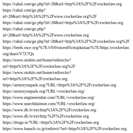
https://rahal.com/go.php?id=28&url=http%3A%2F%2Fcrockerlaw.org
https://rahal.com/go.php?
id=28&url=http%3A%2F%2Fwww.crockerlaw.org%2F
https://rahal.com/go.php?id=28&url=https%3A%2F%2Fcrockerlaw.org
https://rahal.com/go.php?
id=28&url=http%3A%2F%2Fwww.crockerlaw.org
https://rahal.com/go.php?id=28&url=http%3A%2F%2Fcrockerlaw.org%2F
https://feeds.osce.org/%7E/t/0/0/osceofficetajikistan/%7E/https:/crockerlaw.
org/share/V7Z7Qx
https://www.otohits.net/home/redirectto?
url=https%3A%2F%2Fcrockerlaw.org%2F
https://www.otohits.net/home/redirectto?
url=https%3A%2F%2Fcrockerlaw.org
https://armoryonpark.org/?URL=https%3A%2F%2Fcrockerlaw.org
https://armoryonpark.org/?URL=crockerlaw.org/
https://www.engineeredair.com/?URL=crockerlaw.org/
https://www.searchdaimon.com/?URL=crockerlaw.org/
https://www.db.lv/ext/http%3A%2F%2Fcrockerlaw.org
https://www.db.lv/ext/http:%2F%2Fcrockerlaw.org
https://drugs.ie/?URL=https%3A%2F%2Fcrockerlaw.org
https://www.bausch.co.jp/redirect/?url=https%3A%2F%2Fcrockerlaw.org