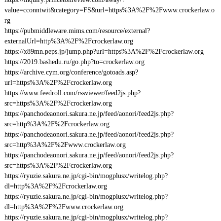
value=cconntwit&category=FS&url=https%3A%2F%2Fwww.crockerlaw.o
rg
https://pubmiddleware.mims.com/resource/external?
externalUrl=http%3A%2F%2Fcrockerlaw.org
https://x89mn.peps.jp/jump.php?url=https%3A%2F%2Fcrockerlaw.org
https://2019.bashedu.ru/go.php?to=crockerlaw.org
https://archive.cym.org/conference/gotoads.asp?
url=https%3A%2F%2Fcrockerlaw.org
https://www.feedroll.com/rssviewer/feed2js.php?
src=https%3A%2F%2Fcrockerlaw.org
https://panchodeaonori.sakura.ne.jp/feed/aonori/feed2js.php?
src=http%3A%2F%2Fcrockerlaw.org
https://panchodeaonori.sakura.ne.jp/feed/aonori/feed2js.php?
src=http%3A%2F%2Fwww.crockerlaw.org
https://panchodeaonori.sakura.ne.jp/feed/aonori/feed2js.php?
src=https%3A%2F%2Fcrockerlaw.org
https://ryuzie.sakura.ne.jp/cgi-bin/mogplusx/writelog.php?
dl=http%3A%2F%2Fcrockerlaw.org
https://ryuzie.sakura.ne.jp/cgi-bin/mogplusx/writelog.php?
dl=http%3A%2F%2Fwww.crockerlaw.org
https://ryuzie.sakura.ne.jp/cgi-bin/mogplusx/writelog.php?