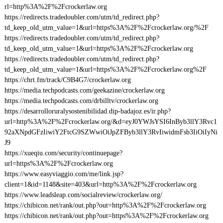
rl=http%3A%2F%2Fcrockerlaw.org
https://redirects.tradedoubler.com/utm/td_redirect.php?
td_keep_old_utm_value=1&url=https%3A%2F%2Fcrockerlaw.org/%2F
https://redirects.tradedoubler.com/utm/td_redirect.php?
td_keep_old_utm_value=1&url=https%3A%2F%2Fcrockerlaw.org
https://redirects.tradedoubler.com/utm/td_redirect.php?
td_keep_old_utm_value=1&url=https%3A%2F%2Fcrockerlaw.org%2F
https://chrt.fm/track/C9B4G7/crockerlaw.org
https://media.techpodcasts.com/geekazine/crockerlaw.org
https://media.techpodcasts.com/drbilltv/crockerlaw.org
https://desarrolloruralysostenibilidad.dip-badajoz.es/ir.php?
url=http%3A%2F%2Fcrockerlaw.org/&d=eyJ0YWJsYSI6InByb3llY3Rvc1
92aXNpdGFzIiwiY2FtcG9SZWwiOiJpZFByb3llY3RvIiwidmFsb3IiOiIyNi
J9
https://xueqiu.com/security/continuepage?
url=https%3A%2F%2Fcrockerlaw.org
https://www.easyviaggio.com/me/link.jsp?
client=1&id=1148&site=403&url=http%3A%2F%2Fcrockerlaw.org
https://www.leadsleap.com/socialreview/crockerlaw.org/
https://chibicon.net/rank/out.php?out=http%3A%2F%2Fcrockerlaw.org
https://chibicon.net/rank/out.php?out=https%3A%2F%2Fcrockerlaw.org