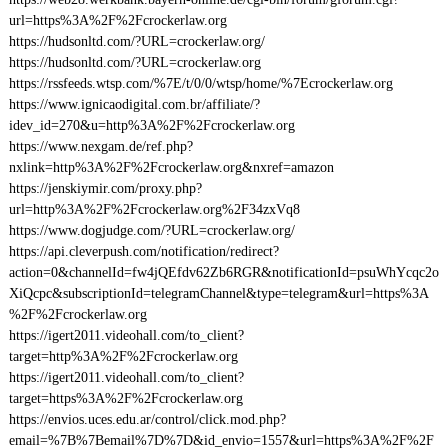
url=https%3A%2F%2Fcrockerlaw.org
https://hudsonltd.com/?URL=crockerlaw.org/
https://hudsonltd.com/?URL=crockerlaw.org
https://rssfeeds.wtsp.com/%7E/t/0/0/wtsp/home/%7Ecrockerlaw.org
https://www.ignicaodigital.com.br/affiliate/?
idev_id=270&u=http%3A%2F%2Fcrockerlaw.org
https://www.nexgam.de/ref.php?
nxlink=http%3A%2F%2Fcrockerlaw.org&nxref=amazon
https://jenskiymir.com/proxy.php?
url=http%3A%2F%2Fcrockerlaw.org%2F34zxVq8
https://www.dogjudge.com/?URL=crockerlaw.org/
https://api.cleverpush.com/notification/redirect?
action=0&channelId=fw4jQEfdv62Zb6RGR&notificationId=psuWhYcqc2o
XiQcpc&subscriptionId=telegramChannel&type=telegram&url=https%3A
%2F%2Fcrockerlaw.org
https://igert2011.videohall.com/to_client?
target=http%3A%2F%2Fcrockerlaw.org
https://igert2011.videohall.com/to_client?
target=https%3A%2F%2Fcrockerlaw.org
https://envios.uces.edu.ar/control/click.mod.php?
email=%7B%7Bemail%7D%7D&id_envio=1557&url=https%3A%2F%2F