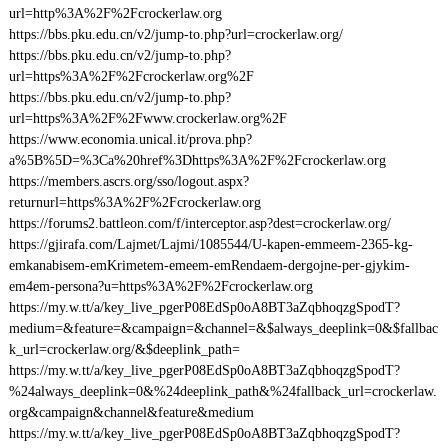
url=http%3A%2F%2Fcrockerlaw.org
https://bbs.pku.edu.cn/v2/jump-to.php?url=crockerlaw.org/
https://bbs.pku.edu.cn/v2/jump-to.php?
url=https%3A%2F%2Fcrockerlaw.org%2F
https://bbs.pku.edu.cn/v2/jump-to.php?
url=https%3A%2F%2Fwww.crockerlaw.org%2F
https://www.economia.unical.it/prova.php?
a%5B%5D=%3Ca%20href%3Dhttps%3A%2F%2Fcrockerlaw.org
https://members.ascrs.org/sso/logout.aspx?
returnurl=https%3A%2F%2Fcrockerlaw.org
https://forums2.battleon.com/f/interceptor.asp?dest=crockerlaw.org/
https://gjirafa.com/Lajmet/Lajmi/1085544/U-kapen-emmeem-2365-kg-
emkanabisem-emKrimetem-emeem-emRendaem-dergojne-per-gjykim-
em4em-persona?u=https%3A%2F%2Fcrockerlaw.org
https://my.w.tt/a/key_live_pgerP08EdSp0oA8BT3aZqbhoqzgSpodT?
medium=&feature=&campaign=&channel=&$always_deeplink=0&$fallbac
k_url=crockerlaw.org/&$deeplink_path=
https://my.w.tt/a/key_live_pgerP08EdSp0oA8BT3aZqbhoqzgSpodT?
%24always_deeplink=0&%24deeplink_path&%24fallback_url=crockerlaw.
org&campaign&channel&feature&medium
https://my.w.tt/a/key_live_pgerP08EdSp0oA8BT3aZqbhoqzgSpodT?