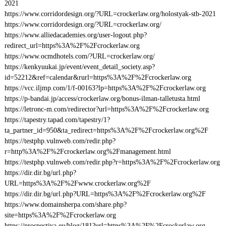
2021
https://www.corridordesign.org/?URL=crockerlaw.org/holostyak-stb-2021
https://www.corridordesign.org/?URL=crockerlaw.org/
https://www.alliedacademies.org/user-logout.php?
redirect_url=https%3A%2F%2Fcrockerlaw.org
https://www.ocmdhotels.com/?URL=crockerlaw.org/
https://kenkyuukai.jp/event/event_detail_society.asp?
id=52212&ref=calendar&rurl=https%3A%2F%2Fcrockerlaw.org
https://vcc.iljmp.com/1/f-00163?lp=https%3A%2F%2Fcrockerlaw.org
https://p-bandai.jp/access/crockerlaw.org/bonus-ilman-talletusta.html
https://letronc-m.com/redirector?url=https%3A%2F%2Fcrockerlaw.org
https://tapestry.tapad.com/tapestry/1?
ta_partner_id=950&ta_redirect=https%3A%2F%2Fcrockerlaw.org%2F
https://testphp.vulnweb.com/redir.php?
r=http%3A%2F%2Fcrockerlaw.org%2Fmanagement.html
https://testphp.vulnweb.com/redir.php?r=https%3A%2F%2Fcrockerlaw.org
https://dir.dir.bg/url.php?
URL=https%3A%2F%2Fwww.crockerlaw.org%2F
https://dir.dir.bg/url.php?URL=https%3A%2F%2Fcrockerlaw.org%2F
https://www.domainsherpa.com/share.php?
site=https%3A%2F%2Fcrockerlaw.org
https://prospectiva.eu/blog/181?url=https%3A%2F%2Fcrockerlaw.org