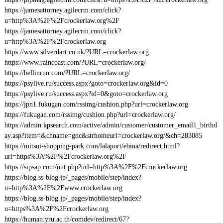
https://jamesattorney.agilecrm.com/click?
u=http%3A%2F%2Fcrockerlaw.org%2F
https://jamesattorney.agilecrm.com/click?
u=http%3A%2F%2Fcrockerlaw.org
https://www.silverdart.co.uk/?URL=crockerlaw.org
https://www.raincoast.com/?URL=crockerlaw.org/
https://bellinrun.com/?URL=crockerlaw.org/
https://psylive.ru/success.aspx?goto=crockerlaw.org&id=0
https://psylive.ru/success.aspx?id=0&goto=crockerlaw.org
https://jpn1.fukugan.com/rssimg/cushion.php?url=crockerlaw.org
https://fukugan.com/rssimg/cushion.php?url=crockerlaw.org/
https://admin.kpsearch.com/active/admin/customer/customer_email1_birthd
ay.asp?item=&chname=gnc&strhomeurl=crockerlaw.org/&ch=283085
https://mitsui-shopping-park.com/lalaport/ebina/redirect.html?
url=https%3A%2F%2Fcrockerlaw.org%2F
https://sipsap.com/out.php?url=http%3A%2F%2Fcrockerlaw.org
https://blog.ss-blog.jp/_pages/mobile/step/index?
u=http%3A%2F%2Fwww.crockerlaw.org
https://blog.ss-blog.jp/_pages/mobile/step/index?
u=https%3A%2F%2Fcrockerlaw.org
https://human.yru.ac.th/comdev/redirect/67?