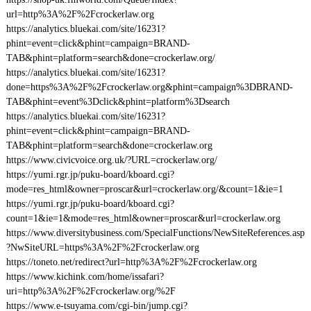
url=http%3A%2F%2Fcrockerlaw.org
https://analytics.bluekai.com/site/16231?
phint=event=click&phint=campaign=BRAND-
TAB&phint=platform=search&done=crockerlaw.org/
https://analytics.bluekai.com/site/16231?
done=https%3A%2F%2Fcrockerlaw.org&phint=campaign%3DBRAND-
TAB&phint=event%3Dclick&phint=platform%3Dsearch
https://analytics.bluekai.com/site/16231?
phint=event=click&phint=campaign=BRAND-
TAB&phint=platform=search&done=crockerlaw.org
https://www.civicvoice.org.uk/?URL=crockerlaw.org/
https://yumi.rgr.jp/puku-board/kboard.cgi?
mode=res_html&owner=proscar&url=crockerlaw.org/&count=1&ie=1
https://yumi.rgr.jp/puku-board/kboard.cgi?
count=1&ie=1&mode=res_html&owner=proscar&url=crockerlaw.org
https://www.diversitybusiness.com/SpecialFunctions/NewSiteReferences.asp
?NwSiteURL=https%3A%2F%2Fcrockerlaw.org
https://toneto.net/redirect?url=http%3A%2F%2Fcrockerlaw.org
https://www.kichink.com/home/issafari?
uri=http%3A%2F%2Fcrockerlaw.org/%2F
https://www.e-tsuyama.com/cgi-bin/jump.cgi?