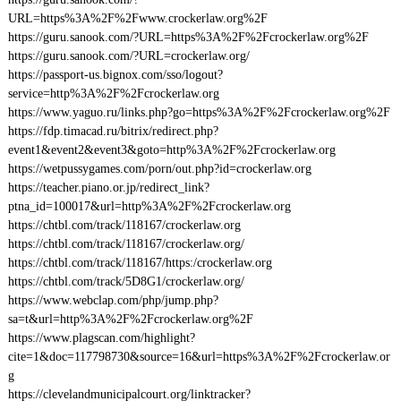
URL=https%3A%2F%2Fwww.crockerlaw.org%2F
https://guru.sanook.com/?URL=https%3A%2F%2Fcrockerlaw.org%2F
https://guru.sanook.com/?URL=crockerlaw.org/
https://passport-us.bignox.com/sso/logout?
service=http%3A%2F%2Fcrockerlaw.org
https://www.yaguo.ru/links.php?go=https%3A%2F%2Fcrockerlaw.org%2F
https://fdp.timacad.ru/bitrix/redirect.php?
event1&event2&event3&goto=http%3A%2F%2Fcrockerlaw.org
https://wetpussygames.com/porn/out.php?id=crockerlaw.org
https://teacher.piano.or.jp/redirect_link?
ptna_id=100017&url=http%3A%2F%2Fcrockerlaw.org
https://chtbl.com/track/118167/crockerlaw.org
https://chtbl.com/track/118167/crockerlaw.org/
https://chtbl.com/track/118167/https:/crockerlaw.org
https://chtbl.com/track/5D8G1/crockerlaw.org/
https://www.webclap.com/php/jump.php?
sa=t&url=http%3A%2F%2Fcrockerlaw.org%2F
https://www.plagscan.com/highlight?
cite=1&doc=117798730&source=16&url=https%3A%2F%2Fcrockerlaw.or
g
https://clevelandmunicipalcourt.org/linktracker?