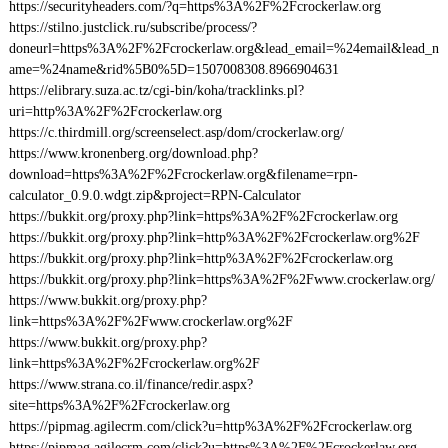
https://securityheaders.com/?q=https%3A%2F%2Fcrockerlaw.org
https://stilno.justclick.ru/subscribe/process/?
doneurl=https%3A%2F%2Fcrockerlaw.org&lead_email=%24email&lead_n
ame=%24name&rid%5B0%5D=1507008308.8966904631
https://elibrary.suza.ac.tz/cgi-bin/koha/tracklinks.pl?
uri=http%3A%2F%2Fcrockerlaw.org
https://c.thirdmill.org/screenselect.asp/dom/crockerlaw.org/
https://www.kronenberg.org/download.php?
download=https%3A%2F%2Fcrockerlaw.org&filename=rpn-
calculator_0.9.0.wdgt.zip&project=RPN-Calculator
https://bukkit.org/proxy.php?link=https%3A%2F%2Fcrockerlaw.org
https://bukkit.org/proxy.php?link=http%3A%2F%2Fcrockerlaw.org%2F
https://bukkit.org/proxy.php?link=http%3A%2F%2Fcrockerlaw.org
https://bukkit.org/proxy.php?link=https%3A%2F%2Fwww.crockerlaw.org/
https://www.bukkit.org/proxy.php?
link=https%3A%2F%2Fwww.crockerlaw.org%2F
https://www.bukkit.org/proxy.php?
link=https%3A%2F%2Fcrockerlaw.org%2F
https://www.strana.co.il/finance/redir.aspx?
site=https%3A%2F%2Fcrockerlaw.org
https://pipmag.agilecrm.com/click?u=http%3A%2F%2Fcrockerlaw.org
https://pipmag.agilecrm.com/click?u=https%3A%2F%2Fcrockerlaw.org