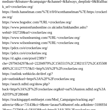
medium=&feature=&campaign=&channel=&$always_deeplink=0&$fallbac
k_url=crockerlaw.org/
https://feeds.hanselman.com/%7E/t/0/0/scotthanselman/%7E/https:/crockerl
aw.org/
https://www.hogodoc.com/?URL=crockerlaw.org/
https://www.pensionfundsonline.co.uk/ashx/linkhandler.ashx?
webid=102720&url=crockerlaw.org
https://www.wilsonlearning.com/?URL=crockerlaw.org/
https://www.wilsonlearning.com/?URL=crockerlaw.org
https://pdcn.co/e/crockerlaw.org/
https://pdcn.co/e/crockerlaw.org
https://d.agkn.com/pixel/2389/?
che=2979434297&col=22204979%2C1565515%2C238211572%2C435508
400%2C111277757&l1=http%3A%2F%2Fcrockerlaw.org
https://outlink.webkicks.de/dref.cgi?
job=outlink&url=https%3A%2F%2Fcrockerlaw.org
https://search.ndltd.org/show.php?
back=https%3A%2F%2Fcrockerlaw.org&id=oai%3Aunion.ndltd.org%3A
ADTP%2F280448
https://trackingapp4.embluejet.com/Mod_Campaigns/tracking.asp?
adirecta=0&ca=73143&ci=0&em=larauz%40untref.edu.ar&idem=3106934
3&me=72706&of=581028&url=https%3A%2F%2Fcrockerlaw.org