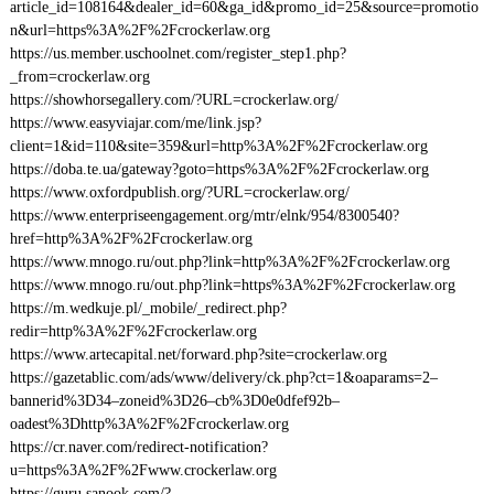
article_id=108164&dealer_id=60&ga_id&promo_id=25&source=promotio
n&url=https%3A%2F%2Fcrockerlaw.org
https://us.member.uschoolnet.com/register_step1.php?
_from=crockerlaw.org
https://showhorsegallery.com/?URL=crockerlaw.org/
https://www.easyviajar.com/me/link.jsp?
client=1&id=110&site=359&url=http%3A%2F%2Fcrockerlaw.org
https://doba.te.ua/gateway?goto=https%3A%2F%2Fcrockerlaw.org
https://www.oxfordpublish.org/?URL=crockerlaw.org/
https://www.enterpriseengagement.org/mtr/elnk/954/8300540?
href=http%3A%2F%2Fcrockerlaw.org
https://www.mnogo.ru/out.php?link=http%3A%2F%2Fcrockerlaw.org
https://www.mnogo.ru/out.php?link=https%3A%2F%2Fcrockerlaw.org
https://m.wedkuje.pl/_mobile/_redirect.php?
redir=http%3A%2F%2Fcrockerlaw.org
https://www.artecapital.net/forward.php?site=crockerlaw.org
https://gazetablic.com/ads/www/delivery/ck.php?ct=1&oaparams=2–
bannerid%3D34–zoneid%3D26–cb%3D0e0dfef92b–
oadest%3Dhttp%3A%2F%2Fcrockerlaw.org
https://cr.naver.com/redirect-notification?
u=https%3A%2F%2Fwww.crockerlaw.org
https://guru.sanook.com/?