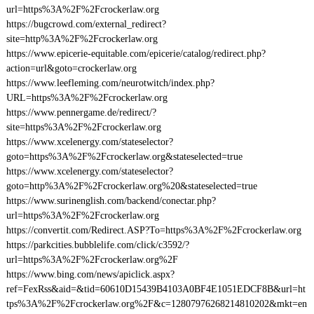
url=https%3A%2F%2Fcrockerlaw.org
https://bugcrowd.com/external_redirect?
site=http%3A%2F%2Fcrockerlaw.org
https://www.epicerie-equitable.com/epicerie/catalog/redirect.php?
action=url&goto=crockerlaw.org
https://www.leefleming.com/neurotwitch/index.php?
URL=https%3A%2F%2Fcrockerlaw.org
https://www.pennergame.de/redirect/?
site=https%3A%2F%2Fcrockerlaw.org
https://www.xcelenergy.com/stateselector?
goto=https%3A%2F%2Fcrockerlaw.org&stateselected=true
https://www.xcelenergy.com/stateselector?
goto=http%3A%2F%2Fcrockerlaw.org%20&stateselected=true
https://www.surinenglish.com/backend/conectar.php?
url=https%3A%2F%2Fcrockerlaw.org
https://convertit.com/Redirect.ASP?To=https%3A%2F%2Fcrockerlaw.org
https://parkcities.bubblelife.com/click/c3592/?
url=https%3A%2F%2Fcrockerlaw.org%2F
https://www.bing.com/news/apiclick.aspx?
ref=FexRss&aid=&tid=60610D15439B4103A0BF4E1051EDCF8B&url=ht
tps%3A%2F%2Fcrockerlaw.org%2F&c=12807976268214810202&mkt=en