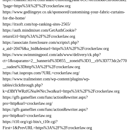
?page=https%3A%2F%2Fcrockerlaw.org
https://www.gedlingeye.co.uk/sponsored/customising-your-fabric-curtains-
for-the-home/
https://itxoft.com/top-ranking-sites-2565/
https://auth.mindmixer.com/GetAuthCookie?
returnUrl=http%3A%2F%2Fcrockerlaw.org
https://associate.foreclosure.com/scripts/t.php?
a_aid=20476&a_bid&desturl=https%3A%2F%2Fcrockerlaw.org
https://www.swimmingpool.com/ads/www/delivery/ck.php?
ct=1&oaparams=2__bannerid%3D855__zoneid%3D3__cb%3D773dc2e770
__oadest%3Dhttp%3A%2F%2Fcrockerlaw.org
https://sat.issprops.com/?URL=crockerlaw.org/
https://www.trailmeister.com/wp-content/plugins/wp-
tables/clickthrough.php?
k=d3BfYWRzfGNsaWNrc3wz&url=https%3A%2F%2Fcrockerlaw.org
https://gfb.gameflier.com/func/actionRewriter.aspx?
pro=http&url=crockerlaw.org/
https://gfb.gameflier.com/func/actionRewriter.aspx?
pro=http&url=crockerlaw.org
https://t10.org/cgi-bin/s_t10r.cgi?
First=1&PrevURL=https%3A%2F%2Fcrockerlaw.org