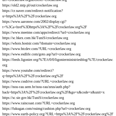
https://old2.mtp.pl/out/crockerlaw.org
https://cr.naver.com/redirect-notification?
u=https%3A%2F%2Fcrockerlaw.org
https://www.aaronsw.com/2002/display.cgi?
t=%3Ca+href%3Dhttps%3A%2F%2Fcrockerlaw.org%2F
https://www.meetme.com/apps/redirect/?url=crockerlaw.org
https://sc.hkex.com.hk/TuniS/crockerlaw.org
https://whois.hostsir.com/?domain=crockerlaw.org
https://www.htcdev.com/?URL=crockerlaw.org
https://www.esdlife.com/goto.asp?url=crockerlaw.org
https://feeds.ligonier.org/%7E/t/0/0/ligonierministriesblog/%7E/crockerlaw.
org
https://www.youtube.com/redirect?
q=https%3A%2F%2Fcrockerlaw.org%2F
https://www.cssdrive.com/?URL=crockerlaw.org
https://nou-rau.uem.br/nou-rau/zeus/auth.php?
back=https%3A%2F%2Fcrockerlaw.org%2F&go=x&code=x&unit=x
https://sc.sie.gov.hk/TuniS/crockerlaw.org
https://www.raincoast.com/?URL=crockerlaw.org
https://fukugan.com/rssimg/cushion.php?url=crockerlaw.org
https://www.earth-policy.org/?URL=https%3A%2F%2Fcrockerlaw.org%2F