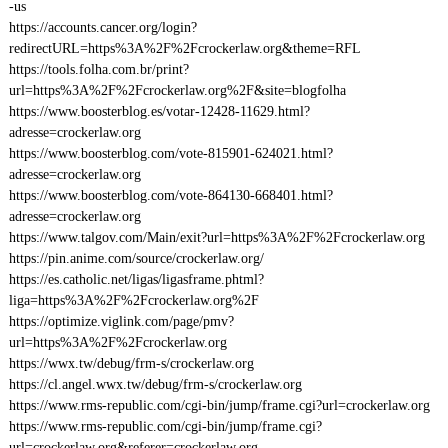
-us
https://accounts.cancer.org/login?
redirectURL=https%3A%2F%2Fcrockerlaw.org&theme=RFL
https://tools.folha.com.br/print?
url=https%3A%2F%2Fcrockerlaw.org%2F&site=blogfolha
https://www.boosterblog.es/votar-12428-11629.html?
adresse=crockerlaw.org
https://www.boosterblog.com/vote-815901-624021.html?
adresse=crockerlaw.org
https://www.boosterblog.com/vote-864130-668401.html?
adresse=crockerlaw.org
https://www.talgov.com/Main/exit?url=https%3A%2F%2Fcrockerlaw.org
https://pin.anime.com/source/crockerlaw.org/
https://es.catholic.net/ligas/ligasframe.phtml?
liga=https%3A%2F%2Fcrockerlaw.org%2F
https://optimize.viglink.com/page/pmv?
url=https%3A%2F%2Fcrockerlaw.org
https://wwx.tw/debug/frm-s/crockerlaw.org
https://cl.angel.wwx.tw/debug/frm-s/crockerlaw.org
https://www.rms-republic.com/cgi-bin/jump/frame.cgi?url=crockerlaw.org
https://www.rms-republic.com/cgi-bin/jump/frame.cgi?
url=crockerlaw.org&referer=crockerlaw.org