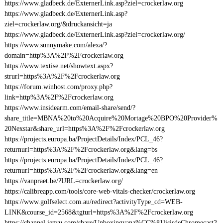
https://www.gladbeck.de/ExternerLink.asp?ziel=crockerlaw.org
https://www.gladbeck.de/ExternerLink.asp?
ziel=crockerlaw.org/&druckansicht=ja
https://www.gladbeck.de/ExternerLink.asp?ziel=crockerlaw.org/
https://www.sunnymake.com/alexa/?
domain=http%3A%2F%2Fcrockerlaw.org
https://www.textise.net/showtext.aspx?
strurl=https%3A%2F%2Fcrockerlaw.org
https://forum.winhost.com/proxy.php?
link=http%3A%2F%2Fcrockerlaw.org
https://www.insidearm.com/email-share/send/?
share_title=MBNA%20to%20Acquire%20Mortage%20BPO%20Provider%
20Nexstar&share_url=https%3A%2F%2Fcrockerlaw.org
https://projects.europa.ba/ProjectDetails/Index/PCL_46?
returnurl=https%3A%2F%2Fcrockerlaw.org&lang=bs
https://projects.europa.ba/ProjectDetails/Index/PCL_46?
returnurl=https%3A%2F%2Fcrockerlaw.org&lang=en
https://vanpraet.be/?URL=crockerlaw.org/
https://calibreapp.com/tools/core-web-vitals-checker/crockerlaw.org
https://www.golfselect.com.au/redirect?activityType_cd=WEB-
LINK&course_id=2568&tgturl=https%3A%2F%2Fcrockerlaw.org
https://channel.iezvu.com/share/Unboxingyana%CC%81lisisdeChromecast2