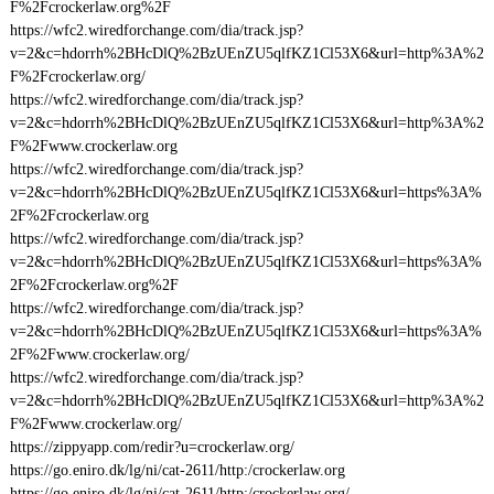
F%2Fcrockerlaw.org%2F
https://wfc2.wiredforchange.com/dia/track.jsp?
v=2&c=hdorrh%2BHcDlQ%2BzUEnZU5qlfKZ1Cl53X6&url=http%3A%2
F%2Fcrockerlaw.org/
https://wfc2.wiredforchange.com/dia/track.jsp?
v=2&c=hdorrh%2BHcDlQ%2BzUEnZU5qlfKZ1Cl53X6&url=http%3A%2
F%2Fwww.crockerlaw.org
https://wfc2.wiredforchange.com/dia/track.jsp?
v=2&c=hdorrh%2BHcDlQ%2BzUEnZU5qlfKZ1Cl53X6&url=https%3A%
2F%2Fcrockerlaw.org
https://wfc2.wiredforchange.com/dia/track.jsp?
v=2&c=hdorrh%2BHcDlQ%2BzUEnZU5qlfKZ1Cl53X6&url=https%3A%
2F%2Fcrockerlaw.org%2F
https://wfc2.wiredforchange.com/dia/track.jsp?
v=2&c=hdorrh%2BHcDlQ%2BzUEnZU5qlfKZ1Cl53X6&url=https%3A%
2F%2Fwww.crockerlaw.org/
https://wfc2.wiredforchange.com/dia/track.jsp?
v=2&c=hdorrh%2BHcDlQ%2BzUEnZU5qlfKZ1Cl53X6&url=http%3A%2
F%2Fwww.crockerlaw.org/
https://zippyapp.com/redir?u=crockerlaw.org/
https://go.eniro.dk/lg/ni/cat-2611/http:/crockerlaw.org
https://go.eniro.dk/lg/ni/cat-2611/http:/crockerlaw.org/