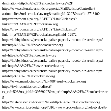
destination=http%3A%2F%2Fcrockerlaw.org%2F
https://www.culturaltourismdc.org/portal/MailStatisticsController?
action=click&url=crockerlaw.org&mailingId=3207&userId=2713400
https://crewroom.alpa.org/SAFETY/LinkClick.aspx?
link=https%3A%2F%2Fcrockerlaw.org
https://crewroom.alpa.org/SAFETY/LinkClick.aspx?
link=https%3A%2F%2Fcrockerlaw.org&mid=12872
https://hobby.idnes.cz/peruanske-palive-papricky-rocoto-dlz-/redir.aspx?
url=http%3A%2F%2Fwww.crockerlaw.org
https://hobby.idnes.cz/peruanske-palive-papricky-rocoto-dlz-/redir.aspx?
url=https%3A%2F%2Fcrockerlaw.org
https://hobby.idnes.cz/peruanske-palive-papricky-rocoto-dlz-/redir.aspx?
url=https%3A%2F%2Fwww.crockerlaw.org
https://hobby.idnes.cz/peruanske-palive-papricky-rocoto-dlz-/redir.aspx?
url=http%3A%2F%2Fcrockerlaw.org
https://www.mendocino.com/?id=4884&url=crockerlaw.org
https://jsv3.recruitics.com/redirect?
rx_cid=506&rx_jobId=39569207&rx_url=http%3A%2F%2Fcrockerlaw.or
g
https://materinstvo.ru/forward?link=http%3A%2F%2Fcrockerlaw.org
https://www.corridordesign.org/?URL=www.crockerlaw.org/holostyak-stb-