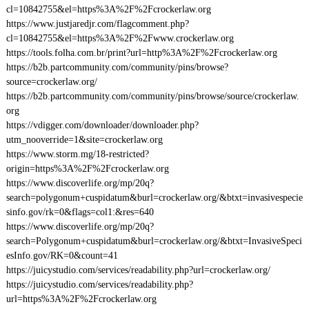
cl=10842755&el=https%3A%2F%2Fcrockerlaw.org
https://www.justjaredjr.com/flagcomment.php?
cl=10842755&el=https%3A%2F%2Fwww.crockerlaw.org
https://tools.folha.com.br/print?url=http%3A%2F%2Fcrockerlaw.org
https://b2b.partcommunity.com/community/pins/browse?
source=crockerlaw.org/
https://b2b.partcommunity.com/community/pins/browse/source/crockerlaw.
org
https://vdigger.com/downloader/downloader.php?
utm_nooverride=1&site=crockerlaw.org
https://www.storm.mg/18-restricted?
origin=https%3A%2F%2Fcrockerlaw.org
https://www.discoverlife.org/mp/20q?
search=polygonum+cuspidatum&burl=crockerlaw.org/&btxt=invasivespecie
sinfo.gov/rk=0&flags=col1:&res=640
https://www.discoverlife.org/mp/20q?
search=Polygonum+cuspidatum&burl=crockerlaw.org/&btxt=InvasiveSpeci
esInfo.gov/RK=0&count=41
https://juicystudio.com/services/readability.php?url=crockerlaw.org/
https://juicystudio.com/services/readability.php?
url=https%3A%2F%2Fcrockerlaw.org