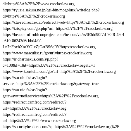
dl=https%3A%2F%2Fwww.crockerlaw.org
https://ryuzie.sakura.ne.jp/cgi-bin/mogplusx/writelog.php?
dl=https%3A%2F%2Fcrockerlaw.org
https://cta-redirect.ex.co/redirect?web=https%3A%2F%2Fcrockerlaw.org
https://izispicy.com/go.php?url=https%3A%2F%2Fcrockerlaw.org
https://beacon-nf.rubiconproject.com/beacon/v2/rs/0/3dd90f7d-70f8-4801-
a610-86243d6cbbd4/0/-
Ln7pFoxhXnrYC1eZjOatBS6qRY/https:/crockerlaw.org
https://www.masculist.ru/go/url=https:/crockerlaw.org
https://ir.chartnexus.com/s/p.php?
c=108&f=1&t=https%3A%2F%2Fcrockerlaw.org&u=1
https://www.konstella.com/go?url=http%3A%2F%2Fcrockerlaw.org
https://sso.uic.fr/cas/login?
service=https%3A%2F%2Fcrockerlaw.org&gateway=true
https://sso.uic.fr/cas/login?
gateway=true&service=https%3A%2F%2Fcrockerlaw.org
https://redirect.camfrog.com/redirect/?
url=https%3A%2F%2Fcrockerlaw.org
https://redirect.camfrog.com/redirect/?
url=https%3A%2F%2Fwww.crockerlaw.org
https://securityheaders.com/?q=https%3A%2F%2Fcrockerlaw.org%2F