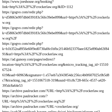
https://www.joeshouse.org/booking?
link=http%3A%2F%2Fcrockerlaw.org/&ID=1112
https://gogvo.com/redir.php?
k=d58063e997dbb039183c56fe39ebe099&url=https%3A%2F%2Fcrockerla
w.org
https://gogvo.com/redir.php?
k=d58063e997dbb039183c56fe39ebe099&url=https%3A%2F%2Fcrockerla
w.org%2F
https://gogvo.com/redir.php?
k=b1b352ea8956e60f9ed0730a0fe1bfbc2f146b923370aee1825e890ab63f84
91&url=https%3A%2F%2Fcrockerlaw.org
https://ad.gunosy.com/pages/redirect?
location=http%3A%2F%2Fcrockerlaw.org&micro_tracking_tag_id=15510
67524-
619&sad=60963&signature=1.e57eeb7a3f43854dc256cc4b0f607025c0b5d8
c7&tracking_tag_id=1551067518-319&uuid=01c8c728-665c-4537-a420-
395dc8a64e53
https://archive.paulrucker.com/?URL=http%3A%2F%2Fcrockerlaw.org
https://archive.paulrucker.com/?
URL=http%3A%2F%2Fcrockerlaw.org%2F
https://archive.paulrucker.com/?URL=crockerlaw.org/
https://web28.werkbank.bayern-online.de/cgi-bin/forum/gforum.cgi?