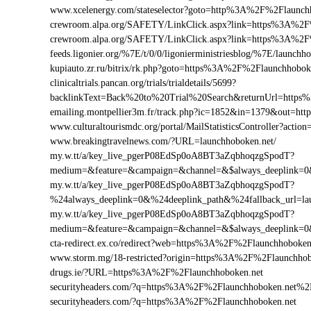
www.xcelenergy.com/stateselector?goto=http%3A%2F%2Flaunchh
crewroom.alpa.org/SAFETY/LinkClick.aspx?link=https%3A%2F
crewroom.alpa.org/SAFETY/LinkClick.aspx?link=https%3A%2
feeds.ligonier.org/%7E/t/0/0/ligonierministriesblog/%7E/launchh
kupiauto.zr.ru/bitrix/rk.php?goto=https%3A%2F%2Flaunchhobo
clinicaltrials.pancan.org/trials/trialdetails/5699?
backlinkText=Back%20to%20Trial%20Search&returnUrl=https%
emailing.montpellier3m.fr/track.php?ic=1852&in=1379&out=h
www.culturaltourismdc.org/portal/MailStatisticsController?act
www.breakingtravelnews.com/?URL=launchhoboken.net/
my.w.tt/a/key_live_pgerP08EdSp0oA8BT3aZqbhoqzgSpodT?
medium=&feature=&campaign=&channel=&$always_deeplink=0&$
my.w.tt/a/key_live_pgerP08EdSp0oA8BT3aZqbhoqzgSpodT?
%24always_deeplink=0&%24deeplink_path&%24fallback_url=l
my.w.tt/a/key_live_pgerP08EdSp0oA8BT3aZqbhoqzgSpodT?
medium=&feature=&campaign=&channel=&$always_deeplink=0&$
cta-redirect.ex.co/redirect?web=https%3A%2F%2Flaunchhoboken
www.storm.mg/18-restricted?origin=https%3A%2F%2Flaunchhob
drugs.ie/?URL=https%3A%2F%2Flaunchhoboken.net
securityheaders.com/?q=https%3A%2F%2Flaunchhoboken.net%2
securityheaders.com/?q=https%3A%2F%2Flaunchhoboken.net