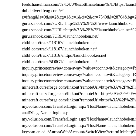
feeds.hanselman.com/%7E/t/0/0/scotthanselman/%7E/https:/launc
dol.deliver.ifeng.com/c?
z=ifeng&la=0&si=2&cg=1&c=1&ci=2&or=7549&l=28704&bg=
guru.sanook.com/?URL=https%3A%2F%2Fwww.launchhoboken
guru.sanook.com/?URL=https%3A%2F%2Flaunchhoboken.net%
guru.sanook.com/?URL=launchhoboken.net/
chtbl.com/track/118167/launchhoboken.net
chtbl.com/track/118167/launchhoboken.net/
chtbl.com/track/118167/https:/launchhoboken.net
chtbl.com/track/5D8G1/launchhoboken.net/
inquiry.princetonreview.com/away/?value=cconntwit&categor
inquiry.princetonreview.com/away/?value=cconntwit&categor
inquiry.princetonreview.com/away/?value=cconntwit&categor
minecraft.curseforge.com/linkout?remoteUrl=https%3A%2F%2Fl
minecraft.curseforge.com/linkout?remoteUrl=http%3A%2F%2Fw
minecraft.curseforge.com/linkout?remoteUrl=https%3A%2F%2F
my.volusion.com/TransferLogin.aspx?HostName=launchhoboken.net/
anal&PageName=login.asp
my.volusion.com/TransferLogin.aspx?HostName=launchhoboken
my.volusion.com/TransferLogin.aspx?HostName=launchhoboken.
keyscan.cn.edu/AuroraWeb/Account/SwitchView?returnUrl=ht