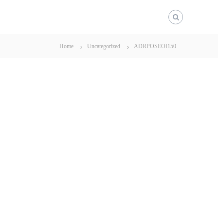
Home
Uncategorized
ADRPOSEOI150