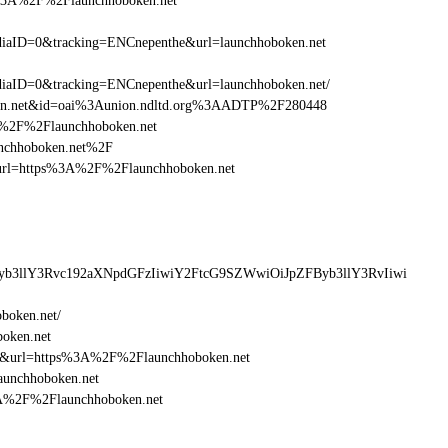
s%3A%2F%2Flaunchhoboken.net
aID=0&tracking=ENCnepenthe&url=launchhoboken.net
aID=0&tracking=ENCnepenthe&url=launchhoboken.net/
ken.net&id=oai%3Aunion.ndltd.org%3AADTP%2F280448
3A%2F%2Flaunchhoboken.net
unchhoboken.net%2F
esturl=https%3A%2F%2Flaunchhoboken.net
Byb3llY3Rvc192aXNpdGFzIiwiY2FtcG9SZWwiOiJpZFByb3llY3RvIiwi
boken.net/
boken.net
16&url=https%3A%2F%2Flaunchhoboken.net
aunchhoboken.net
%3A%2F%2Flaunchhoboken.net