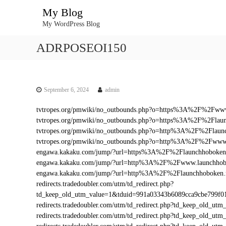
S
My Blog
k
My WordPress Blog
i
p
ADRPOSEOI150
t
o
c
o
n
September 6, 2024
admin
t
tvtropes.org/pmwiki/no_outbounds.php?o=https%3A%2F%2Fwww
e
tvtropes.org/pmwiki/no_outbounds.php?o=https%3A%2F%2Flaun
n
tvtropes.org/pmwiki/no_outbounds.php?o=http%3A%2F%2Flaunc
t
tvtropes.org/pmwiki/no_outbounds.php?o=http%3A%2F%2Fwww.
engawa.kakaku.com/jump/?url=https%3A%2F%2Flaunchhoboken
engawa.kakaku.com/jump/?url=http%3A%2F%2Fwww.launchhob
engawa.kakaku.com/jump/?url=http%3A%2F%2Flaunchhoboken.
redirects.tradedoubler.com/utm/td_redirect.php?
td_keep_old_utm_value=1&tduid=991a03343b6089cca9cbe799f
redirects.tradedoubler.com/utm/td_redirect.php?td_keep_old_
redirects.tradedoubler.com/utm/td_redirect.php?td_keep_ol