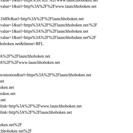
_utm_value=1&url=https%3A%2F%2Fwww.launchhoboken.net
_utm_value=1&url=http%3A%2F%2Fwww.launchhoboken.net
011b89c&url=http%3A%2F%2Flaunchhoboken.net
_utm_value=1&url=https%3A%2F%2Flaunchhoboken.net/%2F
utm_value=1&url=https%3A%2F%2Flaunchhoboken.net
_utm_value=1&url=https%3A%2F%2Flaunchhoboken.net%2F
chhoboken.net&theme=RFL
%3A%2F%2Flaunchhoboken.net
s%3A%2F%2Fwww.launchhoboken.net
=promotion&url=https%3A%2F%2Flaunchhoboken.net
net
oken.net
oken.net
net
iclelink=http%3A%2F%2Fwww.launchhoboken.net
clelink=http%3A%2F%2Flaunchhoboken.net
boken.net%2F
chhoboken.net%2F