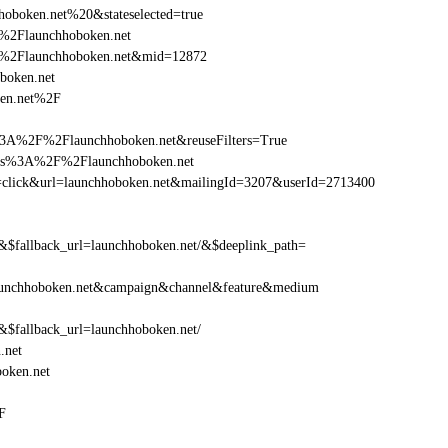
oboken.net%20&stateselected=true
%2Flaunchhoboken.net
F%2Flaunchhoboken.net&mid=12872
oboken.net
ken.net%2F
3A%2F%2Flaunchhoboken.net&reuseFilters=True
ttps%3A%2F%2Flaunchhoboken.net
ion=click&url=launchhoboken.net&mailingId=3207&userId=2713400
fallback_url=launchhoboken.net/&$deeplink_path=
aunchhoboken.net&campaign&channel&feature&medium
fallback_url=launchhoboken.net/
.net
oken.net
F