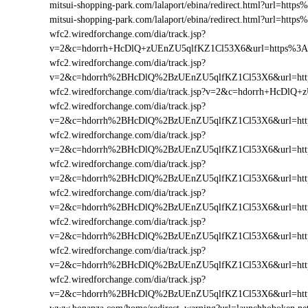
mitsui-shopping-park.com/lalaport/ebina/redirect.html?url=h
mitsui-shopping-park.com/lalaport/ebina/redirect.html?url=ht
wfc2.wiredforchange.com/dia/track.jsp?
v=2&c=hdorrh+HcDlQ+zUEnZU5qlfKZ1Cl53X6&url=https%3A
wfc2.wiredforchange.com/dia/track.jsp?
v=2&c=hdorrh%2BHcDlQ%2BzUEnZU5qlfKZ1Cl53X6&url=http
wfc2.wiredforchange.com/dia/track.jsp?v=2&c=hdorrh+HcDl
wfc2.wiredforchange.com/dia/track.jsp?
v=2&c=hdorrh%2BHcDlQ%2BzUEnZU5qlfKZ1Cl53X6&url=htt
wfc2.wiredforchange.com/dia/track.jsp?
v=2&c=hdorrh%2BHcDlQ%2BzUEnZU5qlfKZ1Cl53X6&url=http
wfc2.wiredforchange.com/dia/track.jsp?
v=2&c=hdorrh%2BHcDlQ%2BzUEnZU5qlfKZ1Cl53X6&url=htt
wfc2.wiredforchange.com/dia/track.jsp?
v=2&c=hdorrh%2BHcDlQ%2BzUEnZU5qlfKZ1Cl53X6&url=htt
wfc2.wiredforchange.com/dia/track.jsp?
v=2&c=hdorrh%2BHcDlQ%2BzUEnZU5qlfKZ1Cl53X6&url=htt
wfc2.wiredforchange.com/dia/track.jsp?
v=2&c=hdorrh%2BHcDlQ%2BzUEnZU5qlfKZ1Cl53X6&url=htt
wfc2.wiredforchange.com/dia/track.jsp?
v=2&c=hdorrh%2BHcDlQ%2BzUEnZU5qlfKZ1Cl53X6&url=htt