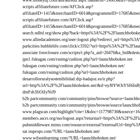
www.moneydj.com/ads/adredir.aspx?bannerid=39863&url=http
scripts.affiliatefuture.com/AFClick.asp?
affiliateID=1415&merchantID=6014&programmeID=17685&medi
scripts.affiliatefuture.com/AFClick.asp?
affiliateID=1415&merchantID=6014&programmeID=17685&medi
search.ndltd.org/show.php?back=https%3A%2F%2Flaunchhobo
www.alliedacademies.org/user-logout.php?redirect_url=https%
parkcities.bubblelife.com/click/c3592/?url=https%3A%2F%2Fla
associate.foreclosure.com/scripts/t.php?a_aid=20476&a_bid&d
jpn1.fukugan.com/rssimg/cushion.php?url=launchhoboken.net
fukugan.com/rssimg/cushion.php?url=launchhoboken.net/
fukugan.com/rssimg/cushion.php?url=launchhoboken.net
desarrolloruralysostenibilidad.dip-badajoz.es/ir.php?
url=http%3A%2F%2Flaunchhoboken.net/&d=eyJ0YWJsYSI6In
dmFsb3IiOiIyNiJ9
b2b.partcommunity.com/community/pins/browse?source=launchho
b2b.partcommunity.com/community/pins/browse/source/launchho
www.plagscan.com/highlight?cite=1&doc=117798730&source=
members.ascrs.org/sso/logout.aspx?returnurl=https%3A%2F%2Fl
pubmiddleware.mims.com/resource/external?externalUrl=http
sat.issprops.com/?URL=launchhoboken.net/
www.wilsonlearning.com/?URL=launchhoboken.net/