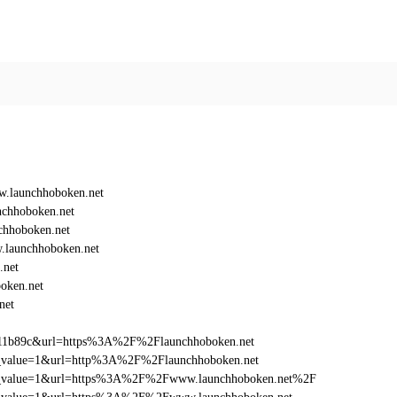
.launchhoboken.net
chhoboken.net
hhoboken.net
launchhoboken.net
.net
oken.net
net
011b89c&url=https%3A%2F%2Flaunchhoboken.net
utm_value=1&url=http%3A%2F%2Flaunchhoboken.net
d_utm_value=1&url=https%3A%2F%2Fwww.launchhoboken.net%2F