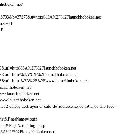
hhoboken.net/
28703&b=37275&u=https%3A%2F%2Flaunchhoboken.net
.net%2F
2F
y=FS&url=http%3A%2F%2Flaunchhoboken.net
y=FS&url=https%3A%2F%2Flaunchhoboken.net
y=FS&url=https%3A%2F%2Fwww.launchhoboken.net
aunchhoboken.net
ww.launchhoboken.net
www.launchhoboken.net
2-chicos-destruyen-el-culo-de-adolescente-de-19-anos-trio-loco-
.net&PageName=login
net/&PageName=login.asp
tp%3A%2F%2Flaunchhoboken.net