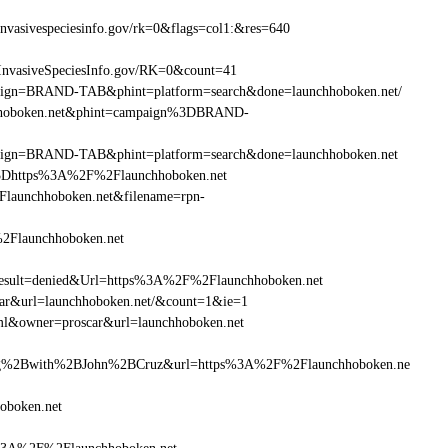
vasivespeciesinfo.gov/rk=0&flags=col1:&res=640
InvasiveSpeciesInfo.gov/RK=0&count=41
ampaign=BRAND-TAB&phint=platform=search&done=launchhoboken.net/
nchhoboken.net&phint=campaign%3DBRAND-
ampaign=BRAND-TAB&phint=platform=search&done=launchhoboken.net
3Dhttps%3A%2F%2Flaunchhoboken.net
launchhoboken.net&filename=rpn-
%2Flaunchhoboken.net
ult=denied&Url=https%3A%2F%2Flaunchhoboken.net
car&url=launchhoboken.net/&count=1&ie=1
ml&owner=proscar&url=launchhoboken.net
g%2Bwith%2BJohn%2BCruz&url=https%3A%2F%2Flaunchhoboken.ne
oboken.net