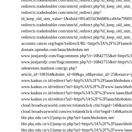
redirects.tradedoubler.com/utm/td_redirect.php?td_keep_old
redirects.tradedoubler.com/utm/td_redirect.php?td_keep_old
redirects.tradedoubler.com/utm/td_redirect.php?
td_keep_old_utm_value=1&tduid=991a03343b6089cca9cbe799f
redirects.tradedoubler.com/utm/td_redirect.php?td_keep_old
redirects.tradedoubler.com/utm/td_redirect.php?td_keep_old_
redirects.tradedoubler.com/utm/td_redirect.php?td_keep_old
accounts.cancer.org/login?redirectURL=https%3A%2F%2Flaun
domain.opendns.com/launchhoboken.net
www.justjaredjr.com/flagcomment.php?cl=10842755&el=https
www.justjaredjr.com/flagcomment.php?cl=10842755&el=http
salesevents.madison.com/go.php?
article_id=108164&dealer_id=60&ga_id&promo_id=25&source
www.kaskus.co.id/redirect?url=http%3A%2F%2Flaunchhoboken.
www.kaskus.co.id/redirect?url=http%3A%2F%2Fwww.launchhob
www.kaskus.co.id/redirect?url=https%3A%2F%2Fwww.launchhob
www.kaskus.co.id/redirect?url=https%3A%2F%2Flaunchhoboken.
cloud.broadwayworld.com/rec/relatedclick.cfm?regid=146&art
cloud.broadwayworld.com/rec/relatedclick.cfm?regid=146&arti
bbs.pku.edu.cn/v2/jump-to.php?url=launchhoboken.net/
bbs.pku.edu.cn/v2/jump-to.php?url=https%3A%2F%2Flaunchho
bbs.pku.edu.cn/v2/jump-to.php?url=https%3A%2F%2Fwww.laun