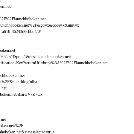
/
en.net/
A%2F%2Flaunchhoboken.net
Flaunchhoboken.net%2F&go=x&code=x&unit=x
01-a610-86243d6cbbd4/0/-
oken.net
9707251&poi=1&dest=launchhoboken.net/
dentification-Key?returnUrl=https%3A%2F%2Flaunchhoboken.net
nchhoboken.net
et%2F&site=blogfolha
.net
hoboken.net/share/V7Z7Qx
.net
oken.net/%2F
oboken.net&stateselected=true