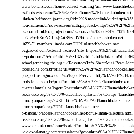
www.bonanza.com/home/redirect_warning?url=launchhoboken.net
www.bonanza.com/home/redirect_warning?url=www.launchhobok
rssfeeds.wtsp.com/%7E/t/0/0/wtsp/home/%7Elaunchhoboken.net
jibuken.halfmoon.jp/rank.cgi?id=292&mode=link&url=http%3
nou-rau.uem.br/nou-rau/zeus/auth.php?back=https%3A%2F%2
beacon-nf.rubiconproject.com/beacon/v2/rs/0/3dd90f7d-70f8-48
Ln7pFoxhXnrYC1eZjOatBS6qRY/https:/launchhoboken.net
li659-71.members.linode.com/?URL=launchhoboken.net/
bugcrowd.com/external_redirect?site=http%3A%2F%2Flaunchhob
r.ypcdn.com/1/c/rtd?ptid=YWSIR&vrid=42bd4a9nfamto&lid=46
schoolgardening.rhs.org.uk/Resources/Info-Sheet/Mini-Beast-I
tools.folha.com.br/print?url=http%3A%2F%2Flaunchhoboken.net
passport-us.bignox.com/sso/logout?service=http%3A%2F%2Flau
tools.folha.com.br/print?url=https%3A%2F%2Flaunchhoboken.n
cuentas.lamula.pe/logout/?next=https%3A%2F%2Flaunchhoboken
feeds.osce.org/%7E/t/0/0/osceofficetajikistan/%7E/https:/launch
armoryonpark.org/?URL=https%3A%2F%2Flaunchhoboken.net
armoryonpark.org/?URL=launchhoboken.net/
p-bandai.jp/access/launchhoboken.net/bonus-ilman-talletusta.html
feeds.osce.org/%7E/t/0/0/osceofficetajikistan/%7E/launchhoboken
www.kichink.com/home/issafari?uri=http%3A%2F%2Flaunchhob
www.xcelenergy.com/stateselector?goto=https%3A%2F%2Flaunchh