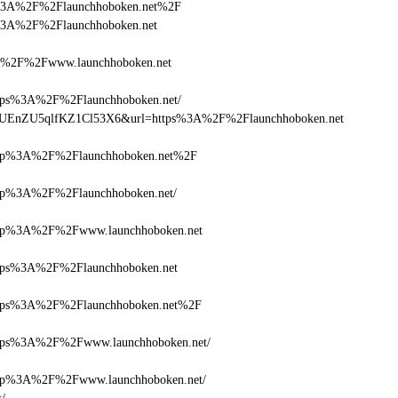
ttps%3A%2F%2Flaunchhoboken.net%2F
tps%3A%2F%2Flaunchhoboken.net
%2F%2Fwww.launchhoboken.net
s%3A%2F%2Flaunchhoboken.net/
Q+zUEnZU5qlfKZ1Cl53X6&url=https%3A%2F%2Flaunchhoboken.net
p%3A%2F%2Flaunchhoboken.net%2F
%3A%2F%2Flaunchhoboken.net/
p%3A%2F%2Fwww.launchhoboken.net
ps%3A%2F%2Flaunchhoboken.net
ps%3A%2F%2Flaunchhoboken.net%2F
ps%3A%2F%2Fwww.launchhoboken.net/
p%3A%2F%2Fwww.launchhoboken.net/