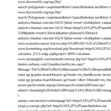
www.discoverlife.org/mp/20q?
search=polygonum+cuspidatum&burl=launchhoboken.net/&btxt=in
www.discoverlife.org/mp/20q?
search=Polygonum+cuspidatum&burl=launchhoboken.net/&btxt=
analytics.bluekai.com/site/16231?phint=event=click&phint=c
analytics.bluekai.com/site/16231?done=https%3A%2F%2Flau
TAB&phint=event%3Dclick&phint=platform%3Dsearch
analytics.bluekai.com/site/16231?phint=event=click&phint=c
www.economia.unical.it/prova.php?a%5B%5D=%3Ca%20href%
www.kronenberg.org/download.php?download=https%3A%2F%2F
calculator_0.9.0.wdgt.zip&project=RPN-Calculator
www.surinenglish.com/backend/conectar.php?url=https%3A%2F
dealers.webasto.com/UnauthorizedAccess.aspx?
Message=The%2Bfile%2Bor%2Bdocument%2Bis%2Bexpired&Res
yumi.rgr.jp/puku-board/kboard.cgi?mode=res_html&owner=pros
yumi.rgr.jp/puku-board/kboard.cgi?count=1&ie=1&mode=res_ht
secure.pacificwhale.org/np/clients/pacificwhale/tellFriend.jsp?
subject=Attending%20Aloha%2BFriday%3A%2BAn%2BEvenin
t
xueqiu.com/security/continuepage?url=https%3A%2F%2Flaunchh
izispicy.com/go.php?url=https%3A%2F%2Flaunchhoboken.net