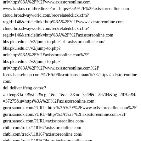
url=https%3A%2F%2Fwww.axisstoreonline.com
www.kaskus.co.id/redirect?url=https%3A%2F%2Faxisstoreonline.com
cloud.broadwayworld.com/rec/relatedclick.cfm?
regid=146&articlelink=http%3A%2F%2Fwww.axisstoreonline.com
cloud.broadwayworld.com/rec/relatedclick.cfm?
regid=146&articlelink=http%3A%2F%2Faxisstoreonline.com
bbs.pku.edu.cn/v2/jump-to.php?url=axisstoreonline.com/
bbs.pku.edu.cn/v2/jump-to.php?
url=https%3A%2F%2Faxisstoreonline.com%2F
bbs.pku.edu.cn/v2/jump-to.php?
url=https%3A%2F%2Fwww.axisstoreonline.com%2F
feeds.hanselman.com/%7E/t/0/0/scotthanselman/%7E/https:/axisstoreonline.
com/
dol.deliver.ifeng.com/c?
z=ifeng&la=0&si=2&cg=1&c=1&ci=2&or=7549&l=28704&bg=28703&b
=37275&u=https%3A%2F%2Faxisstoreonline.com
guru.sanook.com/?URL=https%3A%2F%2Fwww.axisstoreonline.com%2F
guru.sanook.com/?URL=https%3A%2F%2Faxisstoreonline.com%2F
guru.sanook.com/?URL=axisstoreonline.com/
chtbl.com/track/118167/axisstoreonline.com
chtbl.com/track/118167/axisstoreonline.com/
chtbl.com/track/118167/https:/axisstoreonline.com