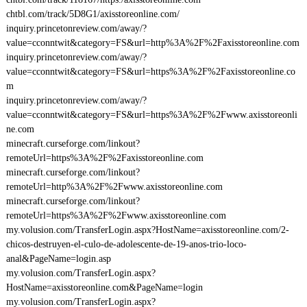
chtbl.com/track/5D8G1/axisstoreonline.com/
inquiry.princetonreview.com/away/?
value=cconntwit&category=FS&url=http%3A%2F%2Faxisstoreonline.com
inquiry.princetonreview.com/away/?
value=cconntwit&category=FS&url=https%3A%2F%2Faxisstoreonline.co
m
inquiry.princetonreview.com/away/?
value=cconntwit&category=FS&url=https%3A%2F%2Fwww.axisstoreonli
ne.com
minecraft.curseforge.com/linkout?
remoteUrl=https%3A%2F%2Faxisstoreonline.com
minecraft.curseforge.com/linkout?
remoteUrl=http%3A%2F%2Fwww.axisstoreonline.com
minecraft.curseforge.com/linkout?
remoteUrl=https%3A%2F%2Fwww.axisstoreonline.com
my.volusion.com/TransferLogin.aspx?HostName=axisstoreonline.com/2-
chicos-destruyen-el-culo-de-adolescente-de-19-anos-trio-loco-
anal&PageName=login.asp
my.volusion.com/TransferLogin.aspx?
HostName=axisstoreonline.com&PageName=login
my.volusion.com/TransferLogin.aspx?