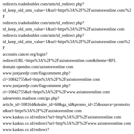
redirects.tradedoubler.com/utm/td_redirect.php?
td_keep_old_utm_value=1&url=https%3A%2F%2Faxisstoreonline.com/%2
F
redirects.tradedoubler.com/utm/td_redirect.php?
td_keep_old_utm_value=1&url=https%3A%2F%2Faxisstoreonline.com
redirects.tradedoubler.com/utm/td_redirect.php?
td_keep_old_utm_value=1&url=https%3A%2F%2Faxisstoreonline.com%2
F
accounts.cancer.org/login?
redirectURL=https%3A%2F%2Faxisstoreonline.com&theme=RFL
domain.opendns.com/axisstoreonline.com
www.justjaredjr.com/flagcomment.php?
cl=10842755&el=https%3A%2F%2Faxisstoreonline.com
www.justjaredjr.com/flagcomment.php?
cl=10842755&el=https%3A%2F%2Fwww.axisstoreonline.com
salesevents.madison.com/go.php?
article_id=108164&dealer_id=60&ga_id&promo_id=25&source=promotio
n&url=https%3A%2F%2Faxisstoreonline.com
www.kaskus.co.id/redirect?url=http%3A%2F%2Faxisstoreonline.com
www.kaskus.co.id/redirect?url=http%3A%2F%2Fwww.axisstoreonline.com
www.kaskus.co.id/redirect?