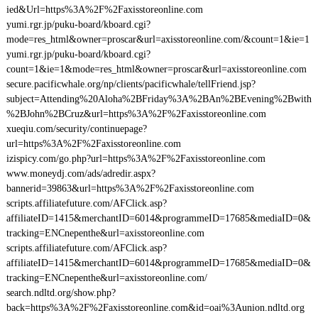
ied&Url=https%3A%2F%2Faxisstoreonline.com
yumi.rgr.jp/puku-board/kboard.cgi?
mode=res_html&owner=proscar&url=axisstoreonline.com/&count=1&ie=1
yumi.rgr.jp/puku-board/kboard.cgi?
count=1&ie=1&mode=res_html&owner=proscar&url=axisstoreonline.com
secure.pacificwhale.org/np/clients/pacificwhale/tellFriend.jsp?
subject=Attending%20Aloha%2BFriday%3A%2BAn%2BEvening%2Bwith
%2BJohn%2BCruz&url=https%3A%2F%2Faxisstoreonline.com
xueqiu.com/security/continuepage?
url=https%3A%2F%2Faxisstoreonline.com
izispicy.com/go.php?url=https%3A%2F%2Faxisstoreonline.com
www.moneydj.com/ads/adredir.aspx?
bannerid=39863&url=https%3A%2F%2Faxisstoreonline.com
scripts.affiliatefuture.com/AFClick.asp?
affiliateID=1415&merchantID=6014&programmeID=17685&mediaID=0&
tracking=ENCnepenthe&url=axisstoreonline.com
scripts.affiliatefuture.com/AFClick.asp?
affiliateID=1415&merchantID=6014&programmeID=17685&mediaID=0&
tracking=ENCnepenthe&url=axisstoreonline.com/
search.ndltd.org/show.php?
back=https%3A%2F%2Faxisstoreonline.com&id=oai%3Aunion.ndltd.org