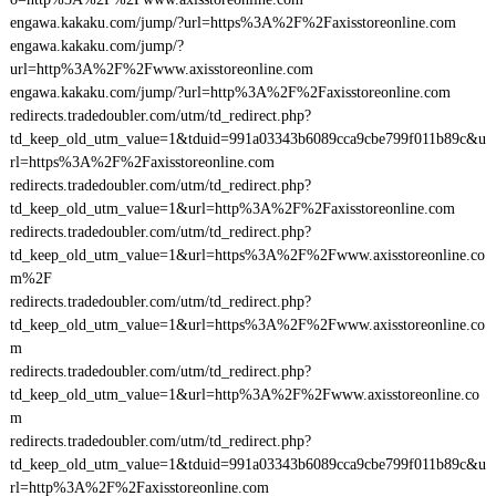
engawa.kakaku.com/jump/?url=https%3A%2F%2Faxisstoreonline.com
engawa.kakaku.com/jump/?
url=http%3A%2F%2Fwww.axisstoreonline.com
engawa.kakaku.com/jump/?url=http%3A%2F%2Faxisstoreonline.com
redirects.tradedoubler.com/utm/td_redirect.php?
td_keep_old_utm_value=1&tduid=991a03343b6089cca9cbe799f011b89c&u
rl=https%3A%2F%2Faxisstoreonline.com
redirects.tradedoubler.com/utm/td_redirect.php?
td_keep_old_utm_value=1&url=http%3A%2F%2Faxisstoreonline.com
redirects.tradedoubler.com/utm/td_redirect.php?
td_keep_old_utm_value=1&url=https%3A%2F%2Fwww.axisstoreonline.co
m%2F
redirects.tradedoubler.com/utm/td_redirect.php?
td_keep_old_utm_value=1&url=https%3A%2F%2Fwww.axisstoreonline.co
m
redirects.tradedoubler.com/utm/td_redirect.php?
td_keep_old_utm_value=1&url=http%3A%2F%2Fwww.axisstoreonline.co
m
redirects.tradedoubler.com/utm/td_redirect.php?
td_keep_old_utm_value=1&tduid=991a03343b6089cca9cbe799f011b89c&u
rl=http%3A%2F%2Faxisstoreonline.com