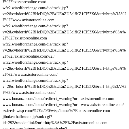
F%2Faxisstoreonline.com/
wfc2.wiredforchange.com/dia/track.jsp?
v=2&c=hdorrh%2BHcDlQ%2BzUEnZU5qlfKZ1Cl53X6&url=http%3A%2
F%2Fwww.axisstoreonline.com
wfc2.wiredforchange.com/dia/track.jsp?
v=2&c=hdorrh%2BHcDlQ%2BzUEnZU5qlfKZ1Cl53X6&url=https%3A%
2F%2Faxisstoreonline.com
wfc2.wiredforchange.com/dia/track.jsp?
v=2&c=hdorrh%2BHcDlQ%2BzUEnZU5qlfKZ1Cl53X6&url=https%3A%
2F%2Faxisstoreonline.com%2F
wfc2.wiredforchange.com/dia/track.jsp?
v=2&c=hdorrh%2BHcDlQ%2BzUEnZU5qlfKZ1Cl53X6&url=https%3A%
2F%2Fwww.axisstoreonline.com/
wfc2.wiredforchange.com/dia/track.jsp?
v=2&c=hdorrh%2BHcDlQ%2BzUEnZU5qlfKZ1Cl53X6&url=http%3A%2
F%2Fwww.axisstoreonline.com/
www.bonanza.com/home/redirect_warning?url=axisstoreonline.com/
www.bonanza.com/home/redirect_warning?url=www.axisstoreonline.com/
rssfeeds.wtsp.com/%7E/t/0/0/wtsp/home/%7Eaxisstoreonline.com
jibuken.halfmoon.jp/rank.cgi?
id=292&mode=link&url=http%3A%2F%2Faxisstoreonline.com
nou-rau.uem.br/nou-rau/zeus/auth.php?