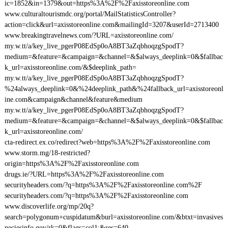
ic=1852&in=1379&out=https%3A%2F%2Faxisstoreonline.com
www.culturaltourismdc.org/portal/MailStatisticsController?
action=click&url=axisstoreonline.com&mailingId=3207&userId=2713400
www.breakingtravelnews.com/?URL=axisstoreonline.com/
my.w.tt/a/key_live_pgerP08EdSp0oA8BT3aZqbhoqzgSpodT?
medium=&feature=&campaign=&channel=&$always_deeplink=0&$fallbac
k_url=axisstoreonline.com/&$deeplink_path=
my.w.tt/a/key_live_pgerP08EdSp0oA8BT3aZqbhoqzgSpodT?
%24always_deeplink=0&%24deeplink_path&%24fallback_url=axisstoreonl
ine.com&campaign&channel&feature&medium
my.w.tt/a/key_live_pgerP08EdSp0oA8BT3aZqbhoqzgSpodT?
medium=&feature=&campaign=&channel=&$always_deeplink=0&$fallbac
k_url=axisstoreonline.com/
cta-redirect.ex.co/redirect?web=https%3A%2F%2Faxisstoreonline.com
www.storm.mg/18-restricted?
origin=https%3A%2F%2Faxisstoreonline.com
drugs.ie/?URL=https%3A%2F%2Faxisstoreonline.com
securityheaders.com/?q=https%3A%2F%2Faxisstoreonline.com%2F
securityheaders.com/?q=https%3A%2F%2Faxisstoreonline.com
www.discoverlife.org/mp/20q?
search=polygonum+cuspidatum&burl=axisstoreonline.com/&btxt=invasives
peciesinfo.gov/rk=0&flags=col1:&res=640