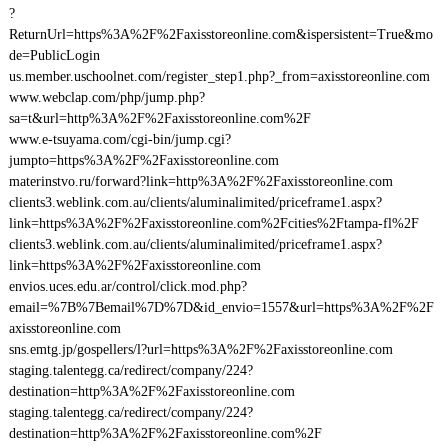
?
ReturnUrl=https%3A%2F%2Faxisstoreonline.com&ispersistent=True&mo
de=PublicLogin
us.member.uschoolnet.com/register_step1.php?_from=axisstoreonline.com
www.webclap.com/php/jump.php?
sa=t&url=http%3A%2F%2Faxisstoreonline.com%2F
www.e-tsuyama.com/cgi-bin/jump.cgi?
jumpto=https%3A%2F%2Faxisstoreonline.com
materinstvo.ru/forward?link=http%3A%2F%2Faxisstoreonline.com
clients3.weblink.com.au/clients/aluminalimited/priceframe1.aspx?
link=https%3A%2F%2Faxisstoreonline.com%2Fcities%2Ftampa-fl%2F
clients3.weblink.com.au/clients/aluminalimited/priceframe1.aspx?
link=https%3A%2F%2Faxisstoreonline.com
envios.uces.edu.ar/control/click.mod.php?
email=%7B%7Bemail%7D%7D&id_envio=1557&url=https%3A%2F%2F
axisstoreonline.com
sns.emtg.jp/gospellers/l?url=https%3A%2F%2Faxisstoreonline.com
staging.talentegg.ca/redirect/company/224?
destination=http%3A%2F%2Faxisstoreonline.com
staging.talentegg.ca/redirect/company/224?
destination=http%3A%2F%2Faxisstoreonline.com%2F