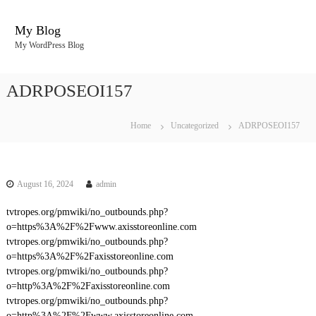
S
k
My Blog
i
My WordPress Blog
p
t
o
ADRPOSEOI157
c
o
n
Home
Uncategorized
ADRPOSEOI157
t
e
n
t
August 16, 2024
admin
tvtropes.org/pmwiki/no_outbounds.php?
o=https%3A%2F%2Fwww.axisstoreonline.com
tvtropes.org/pmwiki/no_outbounds.php?
o=https%3A%2F%2Faxisstoreonline.com
tvtropes.org/pmwiki/no_outbounds.php?
o=http%3A%2F%2Faxisstoreonline.com
tvtropes.org/pmwiki/no_outbounds.php?
o=http%3A%2F%2Fwww.axisstoreonline.com