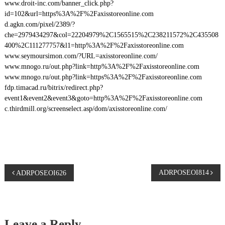
www.droit-inc.com/banner_click.php?
id=102&url=https%3A%2F%2Faxisstoreonline.com
d.agkn.com/pixel/2389/?
che=2979434297&col=22204979%2C1565515%2C238211572%2C435508
400%2C111277757&l1=http%3A%2F%2Faxisstoreonline.com
www.seymoursimon.com/?URL=axisstoreonline.com/
www.mnogo.ru/out.php?link=http%3A%2F%2Faxisstoreonline.com
www.mnogo.ru/out.php?link=https%3A%2F%2Faxisstoreonline.com
fdp.timacad.ru/bitrix/redirect.php?
event1&event2&event3&goto=http%3A%2F%2Faxisstoreonline.com
c.thirdmill.org/screenselect.asp/dom/axisstoreonline.com/
P
ADRPOSEOI814
ADRPOSEOI626
o
s
Leave a Reply