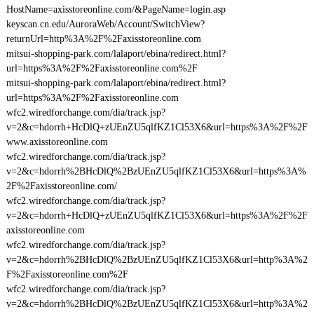
HostName=axisstoreonline.com/&PageName=login.asp
keyscan.cn.edu/AuroraWeb/Account/SwitchView?
returnUrl=http%3A%2F%2Faxisstoreonline.com
mitsui-shopping-park.com/lalaport/ebina/redirect.html?
url=https%3A%2F%2Faxisstoreonline.com%2F
mitsui-shopping-park.com/lalaport/ebina/redirect.html?
url=https%3A%2F%2Faxisstoreonline.com
wfc2.wiredforchange.com/dia/track.jsp?
v=2&c=hdorrh+HcDlQ+zUEnZU5qlfKZ1Cl53X6&url=https%3A%2F%2F
www.axisstoreonline.com
wfc2.wiredforchange.com/dia/track.jsp?
v=2&c=hdorrh%2BHcDlQ%2BzUEnZU5qlfKZ1Cl53X6&url=https%3A%
2F%2Faxisstoreonline.com/
wfc2.wiredforchange.com/dia/track.jsp?
v=2&c=hdorrh+HcDlQ+zUEnZU5qlfKZ1Cl53X6&url=https%3A%2F%2F
axisstoreonline.com
wfc2.wiredforchange.com/dia/track.jsp?
v=2&c=hdorrh%2BHcDlQ%2BzUEnZU5qlfKZ1Cl53X6&url=http%3A%2
F%2Faxisstoreonline.com%2F
wfc2.wiredforchange.com/dia/track.jsp?
v=2&c=hdorrh%2BHcDlQ%2BzUEnZU5qlfKZ1Cl53X6&url=http%3A%2