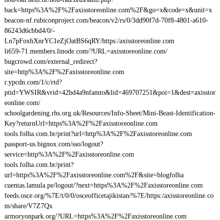
back=https%3A%2F%2Faxisstoreonline.com%2F&go=x&code=x&unit=x
beacon-nf.rubiconproject.com/beacon/v2/rs/0/3dd90f7d-70f8-4801-a610-
86243d6cbbd4/0/-
Ln7pFoxhXnrYC1eZjOatBS6qRY/https:/axisstoreonline.com
li659-71.members.linode.com/?URL=axisstoreonline.com/
bugcrowd.com/external_redirect?
site=http%3A%2F%2Faxisstoreonline.com
r.ypcdn.com/1/c/rtd?
ptid=YWSIR&vrid=42bd4a9nfamto&lid=469707251&poi=1&dest=axisstor
eonline.com/
schoolgardening.rhs.org.uk/Resources/Info-Sheet/Mini-Beast-Identification-
Key?returnUrl=https%3A%2F%2Faxisstoreonline.com
tools.folha.com.br/print?url=http%3A%2F%2Faxisstoreonline.com
passport-us.bignox.com/sso/logout?
service=http%3A%2F%2Faxisstoreonline.com
tools.folha.com.br/print?
url=https%3A%2F%2Faxisstoreonline.com%2F&site=blogfolha
cuentas.lamula.pe/logout/?next=https%3A%2F%2Faxisstoreonline.com
feeds.osce.org/%7E/t/0/0/osceofficetajikistan/%7E/https:/axisstoreonline.co
m/share/V7Z7Qx
armoryonpark.org/?URL=https%3A%2F%2Faxisstoreonline.com