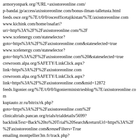
armoryonpark.org/?URL=axisstoreonline.com/
p-bandai.jp/access/axisstoreonline.com/bonus-ilman-talletusta.html
feeds.osce.org/%7E/t/0/0/osceofficetajikistan/%7E/axisstoreonline.com
www.kichink.com/home/issafari?
uri=http%3A%2F%2Faxisstoreonline.com/%2F
www.xcelenergy.com/stateselector?
goto=https%3A%2F%2Faxisstoreonline.com&stateselected=true
www.xcelenergy.com/stateselector?
goto=http%3A%2F%2Faxisstoreonline.com%20&stateselected=true
crewroom.alpa.org/SAFETY/LinkClick.aspx?
link=https%3A%2F%2Faxisstoreonline.com
crewroom.alpa.org/SAFETY/LinkClick.aspx?
link=https%3A%2F%2Faxisstoreonline.com&mid=12872
feeds.ligonier.org/%7E/t/0/0/ligonierministriesblog/%7E/axisstoreonline.co
m
kupiauto.zr.ru/bitrix/rk.php?
goto=https%3A%2F%2Faxisstoreonline.com%2F
clinicaltrials.pancan.org/trials/trialdetails/5699?
backlinkText=Back%20to%20Trial%20Search&returnUrl=https%3A%2F
%2Faxisstoreonline.com&reuseFilters=True
emailing.montpellier3m.fr/track.php?