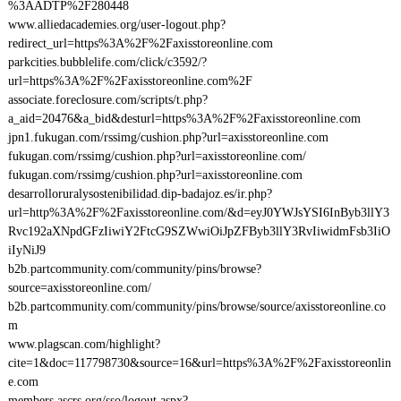
%3AADTP%2F280448
www.alliedacademies.org/user-logout.php?
redirect_url=https%3A%2F%2Faxisstoreonline.com
parkcities.bubblelife.com/click/c3592/?
url=https%3A%2F%2Faxisstoreonline.com%2F
associate.foreclosure.com/scripts/t.php?
a_aid=20476&a_bid&desturl=https%3A%2F%2Faxisstoreonline.com
jpn1.fukugan.com/rssimg/cushion.php?url=axisstoreonline.com
fukugan.com/rssimg/cushion.php?url=axisstoreonline.com/
fukugan.com/rssimg/cushion.php?url=axisstoreonline.com
desarrolloruralysostenibilidad.dip-badajoz.es/ir.php?
url=http%3A%2F%2Faxisstoreonline.com/&d=eyJ0YWJsYSI6InByb3llY3
Rvc192aXNpdGFzIiwiY2FtcG9SZWwiOiJpZFByb3llY3RvIiwidmFsb3IiO
iIyNiJ9
b2b.partcommunity.com/community/pins/browse?
source=axisstoreonline.com/
b2b.partcommunity.com/community/pins/browse/source/axisstoreonline.co
m
www.plagscan.com/highlight?
cite=1&doc=117798730&source=16&url=https%3A%2F%2Faxisstoreonlin
e.com
members.ascrs.org/sso/logout.aspx?