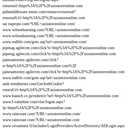
returnurl=https%3A%2F%2Faxisstoreonline.com
pubmiddleware.mims.com/resource/external?
externalUrl=http%3A%2F%2Faxisstoreonline.com
sat.issprops.com/?URL=axisstoreonline.com/
www.wilsonlearning.com/?URL=axisstoreonline.com/
www.wilsonlearning.com/?URL=axisstoreonline.com
www.esdlife.com/goto.asp?url=axisstoreonline.com/
pipmag.agilecrm.com/click?u=http%3A%2F%2Faxisstoreonline.com
pipmag.agilecrm.com/click?u=https%3A%2F%2Faxisstoreonline.com
jamesattorney.agilecrm.com/click?
u=http%3A%2F%2Faxisstoreonline.com%2F
jamesattorney.agilecrm.com/click?u=http%3A%2F%2Faxisstoreonline.com
www.esdlife.com/goto.asp?url=axisstoreonline.com
auth.mindmixer.com/GetAuthCookie?
returnUrl=http%3A%2F%2Faxisstoreonline.com
www.bausch.co.jp/redirect/?url=https%3A%2F%2Faxisstoreonline.com
www3.valueline.com/vlac/logon.aspx?
lp=https%3A%2F%2Faxisstoreonline.com
www.raincoast.com/?URL=axisstoreonline.com/
www.raincoast.com/?URL=axisstoreonline.com
www.rovaniemi.fi/includes/LoginProviders/ActiveDirectory/ADLogin.aspx