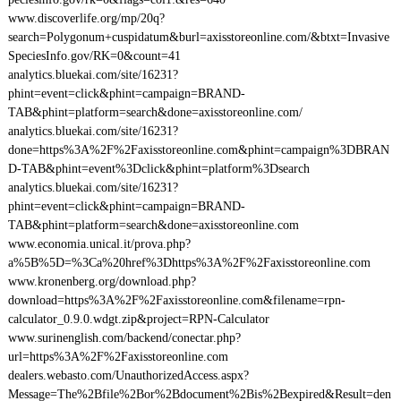
www.discoverlife.org/mp/20q?
search=Polygonum+cuspidatum&burl=axisstoreonline.com/&btxt=Invasive
SpeciesInfo.gov/RK=0&count=41
analytics.bluekai.com/site/16231?
phint=event=click&phint=campaign=BRAND-
TAB&phint=platform=search&done=axisstoreonline.com/
analytics.bluekai.com/site/16231?
done=https%3A%2F%2Faxisstoreonline.com&phint=campaign%3DBRAN
D-TAB&phint=event%3Dclick&phint=platform%3Dsearch
analytics.bluekai.com/site/16231?
phint=event=click&phint=campaign=BRAND-
TAB&phint=platform=search&done=axisstoreonline.com
www.economia.unical.it/prova.php?
a%5B%5D=%3Ca%20href%3Dhttps%3A%2F%2Faxisstoreonline.com
www.kronenberg.org/download.php?
download=https%3A%2F%2Faxisstoreonline.com&filename=rpn-
calculator_0.9.0.wdgt.zip&project=RPN-Calculator
www.surinenglish.com/backend/conectar.php?
url=https%3A%2F%2Faxisstoreonline.com
dealers.webasto.com/UnauthorizedAccess.aspx?
Message=The%2Bfile%2Bor%2Bdocument%2Bis%2Bexpired&Result=den