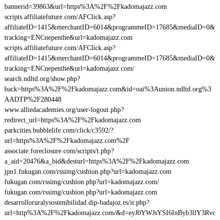
bannerid=39863&url=https%3A%2F%2Fkadomajazz.com
scripts.affiliatefuture.com/AFClick.asp?
affiliateID=1415&merchantID=6014&programmeID=17685&mediaID=0&
tracking=ENCnepenthe&url=kadomajazz.com
scripts.affiliatefuture.com/AFClick.asp?
affiliateID=1415&merchantID=6014&programmeID=17685&mediaID=0&
tracking=ENCnepenthe&url=kadomajazz.com/
search.ndltd.org/show.php?
back=https%3A%2F%2Fkadomajazz.com&id=oai%3Aunion.ndltd.org%3
AADTP%2F280448
www.alliedacademies.org/user-logout.php?
redirect_url=https%3A%2F%2Fkadomajazz.com
parkcities.bubblelife.com/click/c3592/?
url=https%3A%2F%2Fkadomajazz.com%2F
associate.foreclosure.com/scripts/t.php?
a_aid=20476&a_bid&desturl=https%3A%2F%2Fkadomajazz.com
jpn1.fukugan.com/rssimg/cushion.php?url=kadomajazz.com
fukugan.com/rssimg/cushion.php?url=kadomajazz.com/
fukugan.com/rssimg/cushion.php?url=kadomajazz.com
desarrolloruralysostenibilidad.dip-badajoz.es/ir.php?
url=http%3A%2F%2Fkadomajazz.com/&d=eyJ0YWJsYSI6InByb3llY3Rvc