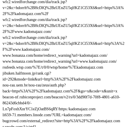
wfc2.wiredforchange.com/dia/track.jsp?
v=2&c=hdorrh%2BHcDlQ%2BzUEnZU5qlfKZ1Cl53X6&url=https%3A%
2F%2Fkadomajazz.com%2F
wfc2.wiredforchange.com/dia/track.jsp?
v=2&c=hdorrh%2BHcDlQ%2BzUEnZU5qlfKZ1Cl53X6&url=https%3A%
2F%2Fwww.kadomajazz.com/
wfc2.wiredforchange.com/dia/track.jsp?
v=2&c=hdorrh%2BHcDlQ%2BzUEnZU5qlfKZ1Cl53X6&url=http%3A%2
F%2Fwww.kadomajazz.com/
www.bonanza.com/home/redirect_warning?url=kadomajazz.com/
www.bonanza.com/home/redirect_warning?url=www.kadomajazz.com/
rssfeeds.wtsp.com/%7E/t/0/0/wtsp/home/%7Ekadomajazz.com
jibuken.halfmoon.jp/rank.cgi?
id=292&mode=link&url=http%3A%2F%2Fkadomajazz.com
nou-rau.uem.br/nou-rau/zeus/auth.php?
back=https%3A%2F%2Fkadomajazz.com%2F&go=x&code=x&unit=x
beacon-nf.rubiconproject.com/beacon/v2/rs/0/3dd90f7d-70f8-4801-a610-
86243d6cbbd4/0/-
Ln7pFoxhXnrYC1eZjOatBS6qRY/https:/kadomajazz.com
li659-71.members.linode.com/?URL=kadomajazz.com/
bugcrowd.com/external_redirect?site=http%3A%2F%2Fkadomajazz.com
r.ypcdn.com/1/c/rtd?