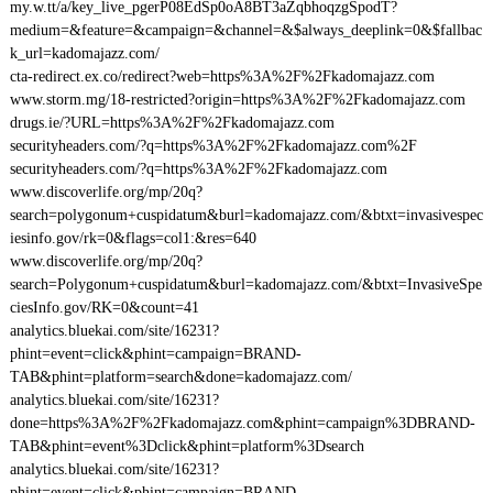
my.w.tt/a/key_live_pgerP08EdSp0oA8BT3aZqbhoqzgSpodT?
medium=&feature=&campaign=&channel=&$always_deeplink=0&$fallbac
k_url=kadomajazz.com/
cta-redirect.ex.co/redirect?web=https%3A%2F%2Fkadomajazz.com
www.storm.mg/18-restricted?origin=https%3A%2F%2Fkadomajazz.com
drugs.ie/?URL=https%3A%2F%2Fkadomajazz.com
securityheaders.com/?q=https%3A%2F%2Fkadomajazz.com%2F
securityheaders.com/?q=https%3A%2F%2Fkadomajazz.com
www.discoverlife.org/mp/20q?
search=polygonum+cuspidatum&burl=kadomajazz.com/&btxt=invasivespec
iesinfo.gov/rk=0&flags=col1:&res=640
www.discoverlife.org/mp/20q?
search=Polygonum+cuspidatum&burl=kadomajazz.com/&btxt=InvasiveSpe
ciesInfo.gov/RK=0&count=41
analytics.bluekai.com/site/16231?
phint=event=click&phint=campaign=BRAND-
TAB&phint=platform=search&done=kadomajazz.com/
analytics.bluekai.com/site/16231?
done=https%3A%2F%2Fkadomajazz.com&phint=campaign%3DBRAND-
TAB&phint=event%3Dclick&phint=platform%3Dsearch
analytics.bluekai.com/site/16231?
phint=event=click&phint=campaign=BRAND-