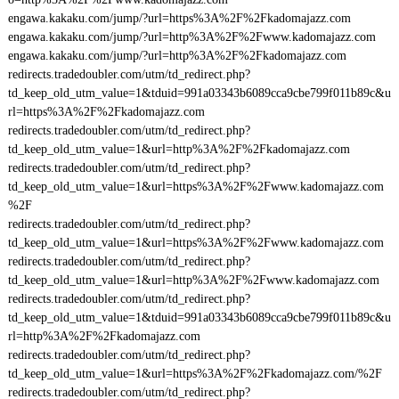
engawa.kakaku.com/jump/?url=https%3A%2F%2Fkadomajazz.com
engawa.kakaku.com/jump/?url=http%3A%2F%2Fwww.kadomajazz.com
engawa.kakaku.com/jump/?url=http%3A%2F%2Fkadomajazz.com
redirects.tradedoubler.com/utm/td_redirect.php?
td_keep_old_utm_value=1&tduid=991a03343b6089cca9cbe799f011b89c&u
rl=https%3A%2F%2Fkadomajazz.com
redirects.tradedoubler.com/utm/td_redirect.php?
td_keep_old_utm_value=1&url=http%3A%2F%2Fkadomajazz.com
redirects.tradedoubler.com/utm/td_redirect.php?
td_keep_old_utm_value=1&url=https%3A%2F%2Fwww.kadomajazz.com
%2F
redirects.tradedoubler.com/utm/td_redirect.php?
td_keep_old_utm_value=1&url=https%3A%2F%2Fwww.kadomajazz.com
redirects.tradedoubler.com/utm/td_redirect.php?
td_keep_old_utm_value=1&url=http%3A%2F%2Fwww.kadomajazz.com
redirects.tradedoubler.com/utm/td_redirect.php?
td_keep_old_utm_value=1&tduid=991a03343b6089cca9cbe799f011b89c&u
rl=http%3A%2F%2Fkadomajazz.com
redirects.tradedoubler.com/utm/td_redirect.php?
td_keep_old_utm_value=1&url=https%3A%2F%2Fkadomajazz.com/%2F
redirects.tradedoubler.com/utm/td_redirect.php?