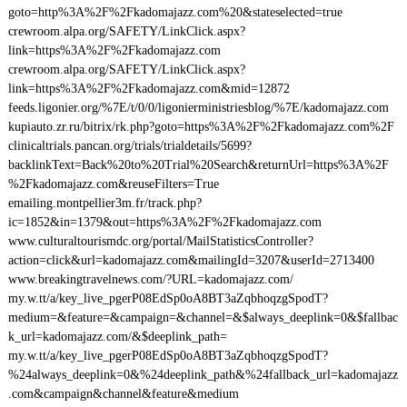
goto=http%3A%2F%2Fkadomajazz.com%20&stateselected=true
crewroom.alpa.org/SAFETY/LinkClick.aspx?
link=https%3A%2F%2Fkadomajazz.com
crewroom.alpa.org/SAFETY/LinkClick.aspx?
link=https%3A%2F%2Fkadomajazz.com&mid=12872
feeds.ligonier.org/%7E/t/0/0/ligonierministriesblog/%7E/kadomajazz.com
kupiauto.zr.ru/bitrix/rk.php?goto=https%3A%2F%2Fkadomajazz.com%2F
clinicaltrials.pancan.org/trials/trialdetails/5699?
backlinkText=Back%20to%20Trial%20Search&returnUrl=https%3A%2F
%2Fkadomajazz.com&reuseFilters=True
emailing.montpellier3m.fr/track.php?
ic=1852&in=1379&out=https%3A%2F%2Fkadomajazz.com
www.culturaltourismdc.org/portal/MailStatisticsController?
action=click&url=kadomajazz.com&mailingId=3207&userId=2713400
www.breakingtravelnews.com/?URL=kadomajazz.com/
my.w.tt/a/key_live_pgerP08EdSp0oA8BT3aZqbhoqzgSpodT?
medium=&feature=&campaign=&channel=&$always_deeplink=0&$fallbac
k_url=kadomajazz.com/&$deeplink_path=
my.w.tt/a/key_live_pgerP08EdSp0oA8BT3aZqbhoqzgSpodT?
%24always_deeplink=0&%24deeplink_path&%24fallback_url=kadomajazz
.com&campaign&channel&feature&medium