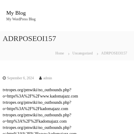
S
k
My Blog
i
My WordPress Blog
p
t
o
ADRPOSEOI157
c
o
n
Home
Uncategorized
ADRPOSEOI157
t
e
n
t
September 6, 2024
admin
tvtropes.org/pmwiki/no_outbounds.php?
o=https%3A%2F%2Fwww.kadomajazz.com
tvtropes.org/pmwiki/no_outbounds.php?
o=https%3A%2F%2Fkadomajazz.com
tvtropes.org/pmwiki/no_outbounds.php?
o=http%3A%2F%2Fkadomajazz.com
tvtropes.org/pmwiki/no_outbounds.php?
o=http%3A%2F%2Fwww.kadomajazz.com