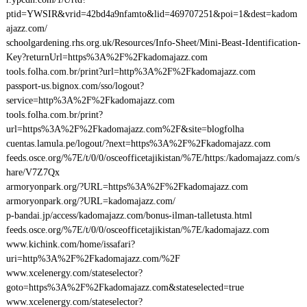
ptid=YWSIR&vrid=42bd4a9nfamto&lid=469707251&poi=1&dest=kadom
ajazz.com/
schoolgardening.rhs.org.uk/Resources/Info-Sheet/Mini-Beast-Identification-
Key?returnUrl=https%3A%2F%2Fkadomajazz.com
tools.folha.com.br/print?url=http%3A%2F%2Fkadomajazz.com
passport-us.bignox.com/sso/logout?
service=http%3A%2F%2Fkadomajazz.com
tools.folha.com.br/print?
url=https%3A%2F%2Fkadomajazz.com%2F&site=blogfolha
cuentas.lamula.pe/logout/?next=https%3A%2F%2Fkadomajazz.com
feeds.osce.org/%7E/t/0/0/osceofficetajikistan/%7E/https:/kadomajazz.com/s
hare/V7Z7Qx
armoryonpark.org/?URL=https%3A%2F%2Fkadomajazz.com
armoryonpark.org/?URL=kadomajazz.com/
p-bandai.jp/access/kadomajazz.com/bonus-ilman-talletusta.html
feeds.osce.org/%7E/t/0/0/osceofficetajikistan/%7E/kadomajazz.com
www.kichink.com/home/issafari?
uri=http%3A%2F%2Fkadomajazz.com/%2F
www.xcelenergy.com/stateselector?
goto=https%3A%2F%2Fkadomajazz.com&stateselected=true
www.xcelenergy.com/stateselector?