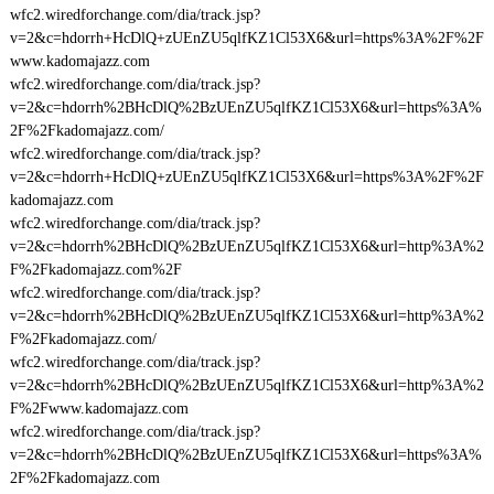
wfc2.wiredforchange.com/dia/track.jsp?
v=2&c=hdorrh+HcDlQ+zUEnZU5qlfKZ1Cl53X6&url=https%3A%2F%2F
www.kadomajazz.com
wfc2.wiredforchange.com/dia/track.jsp?
v=2&c=hdorrh%2BHcDlQ%2BzUEnZU5qlfKZ1Cl53X6&url=https%3A%
2F%2Fkadomajazz.com/
wfc2.wiredforchange.com/dia/track.jsp?
v=2&c=hdorrh+HcDlQ+zUEnZU5qlfKZ1Cl53X6&url=https%3A%2F%2F
kadomajazz.com
wfc2.wiredforchange.com/dia/track.jsp?
v=2&c=hdorrh%2BHcDlQ%2BzUEnZU5qlfKZ1Cl53X6&url=http%3A%2
F%2Fkadomajazz.com%2F
wfc2.wiredforchange.com/dia/track.jsp?
v=2&c=hdorrh%2BHcDlQ%2BzUEnZU5qlfKZ1Cl53X6&url=http%3A%2
F%2Fkadomajazz.com/
wfc2.wiredforchange.com/dia/track.jsp?
v=2&c=hdorrh%2BHcDlQ%2BzUEnZU5qlfKZ1Cl53X6&url=http%3A%2
F%2Fwww.kadomajazz.com
wfc2.wiredforchange.com/dia/track.jsp?
v=2&c=hdorrh%2BHcDlQ%2BzUEnZU5qlfKZ1Cl53X6&url=https%3A%
2F%2Fkadomajazz.com