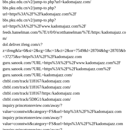
bbs.pku.edu.cn/v2/jump-to.php?url=kadomajazz.com/
bbs.pku.edu.cn/v2/jump-to.php?
url=https%3A%2F%2Fkadomajazz.com%2F
bbs.pku.edu.cn/v2/jump-to.php?
url=https%3A%2F%2Fwww.kadomajazz.com%2F
feeds.hanselman.com/%7E/t/0/0/scotthanselman/%7E/https:/kadomajazz.co
m/
dol.deliver.ifeng.com/c?
z=ifeng&la=0&si=2&cg=1&c=1&ci=2&or=7549&l=28704&bg=28703&b
=37275&u=https%3A%2F%2Fkadomajazz.com
guru.sanook.com/?URL=https%3A%2F%2Fwww.kadomajazz.com%2F
guru.sanook.com/?URL=https%3A%2F%2Fkadomajazz.com%2F
guru.sanook.com/?URL=kadomajazz.com/
chtbl.com/track/118167/kadomajazz.com
chtbl.com/track/118167/kadomajazz.com/
chtbl.com/track/118167/https:/kadomajazz.com
chtbl.com/track/5D8G1/kadomajazz.com/
inquiry.princetonreview.com/away/?
value=cconntwit&category=FS&url=http%3A%2F%2Fkadomajazz.com
inquiry.princetonreview.com/away/?
value=cconntwit&category=FS&url=https%3A%2F%2Fkadomajazz.com
inquiry.princetonreview.com/away/?