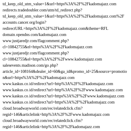
td_keep_old_utm_value=1&url=https%3A%2F%2Fkadomajazz.com
redirects.tradedoubler.com/utm/td_redirect.php?
td_keep_old_utm_value=1&url=https%3A%2F%2Fkadomajazz.com%2F
accounts.cancer.org/login?
redirectURL=https%3A%2F%2Fkadomajazz.com&theme=RFL
domain.opendns.com/kadomajazz.com
www.justjaredjr.com/flagcomment.php?
cl=10842755&el=https%3A%2F%2Fkadomajazz.com
www.justjaredjr.com/flagcomment.php?
cl=10842755&el=https%3A%2F%2Fwww.kadomajazz.com
salesevents.madison.com/go.php?
article_id=108164&dealer_id=60&ga_id&promo_id=25&source=promotio
n&url=https%3A%2F%2Fkadomajazz.com
www.kaskus.co.id/redirect?url=http%3A%2F%2Fkadomajazz.com
www.kaskus.co.id/redirect?url=http%3A%2F%2Fwww.kadomajazz.com
www.kaskus.co.id/redirect?url=https%3A%2F%2Fwww.kadomajazz.com
www.kaskus.co.id/redirect?url=https%3A%2F%2Fkadomajazz.com
cloud.broadwayworld.com/rec/relatedclick.cfm?
regid=146&articlelink=http%3A%2F%2Fwww.kadomajazz.com
cloud.broadwayworld.com/rec/relatedclick.cfm?
regid=146&articlelink=http%3A%2F%2Fkadomajazz.com