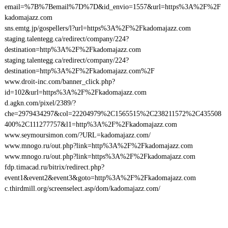
email=%7B%7Bemail%7D%7D&id_envio=1557&url=https%3A%2F%2F
kadomajazz.com
sns.emtg.jp/gospellers/l?url=https%3A%2F%2Fkadomajazz.com
staging.talentegg.ca/redirect/company/224?
destination=http%3A%2F%2Fkadomajazz.com
staging.talentegg.ca/redirect/company/224?
destination=http%3A%2F%2Fkadomajazz.com%2F
www.droit-inc.com/banner_click.php?
id=102&url=https%3A%2F%2Fkadomajazz.com
d.agkn.com/pixel/2389/?
che=2979434297&col=22204979%2C1565515%2C238211572%2C435508
400%2C111277757&l1=http%3A%2F%2Fkadomajazz.com
www.seymoursimon.com/?URL=kadomajazz.com/
www.mnogo.ru/out.php?link=http%3A%2F%2Fkadomajazz.com
www.mnogo.ru/out.php?link=https%3A%2F%2Fkadomajazz.com
fdp.timacad.ru/bitrix/redirect.php?
event1&event2&event3&goto=http%3A%2F%2Fkadomajazz.com
c.thirdmill.org/screenselect.asp/dom/kadomajazz.com/