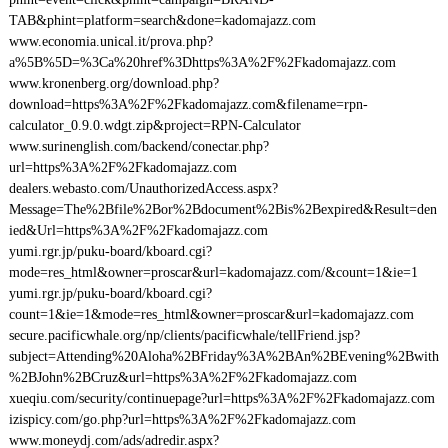
TAB&phint=platform=search&done=kadomajazz.com
www.economia.unical.it/prova.php?
a%5B%5D=%3Ca%20href%3Dhttps%3A%2F%2Fkadomajazz.com
www.kronenberg.org/download.php?
download=https%3A%2F%2Fkadomajazz.com&filename=rpn-
calculator_0.9.0.wdgt.zip&project=RPN-Calculator
www.surinenglish.com/backend/conectar.php?
url=https%3A%2F%2Fkadomajazz.com
dealers.webasto.com/UnauthorizedAccess.aspx?
Message=The%2Bfile%2Bor%2Bdocument%2Bis%2Bexpired&Result=den
ied&Url=https%3A%2F%2Fkadomajazz.com
yumi.rgr.jp/puku-board/kboard.cgi?
mode=res_html&owner=proscar&url=kadomajazz.com/&count=1&ie=1
yumi.rgr.jp/puku-board/kboard.cgi?
count=1&ie=1&mode=res_html&owner=proscar&url=kadomajazz.com
secure.pacificwhale.org/np/clients/pacificwhale/tellFriend.jsp?
subject=Attending%20Aloha%2BFriday%3A%2BAn%2BEvening%2Bwith
%2BJohn%2BCruz&url=https%3A%2F%2Fkadomajazz.com
xueqiu.com/security/continuepage?url=https%3A%2F%2Fkadomajazz.com
izispicy.com/go.php?url=https%3A%2F%2Fkadomajazz.com
www.moneydj.com/ads/adredir.aspx?