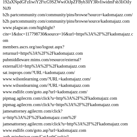
192aXNpdGFzIiwiY2FtcG9SZWwiOiJpZFByb3llY3RvIiwidmFsb3IiOiIy
NiJ9
b2b.partcommunity.com/community/pins/browse?source=kadomajazz.com/
b2b.partcommunity.com/community/pins/browse/source/kadomajazz.com
www.plagscan.com/highlight?
cite=1&doc=117798730&source=16&url=https%3A%2F%2Fkadomajazz.c
om
members.ascrs.org/sso/logout.aspx?
returnurl=https%3A%2F%2Fkadomajazz.com
pubmiddleware.mims.com/resource/external?
externalUrl=http%3A%2F%2Fkadomajazz.com
sat.issprops.com/?URL=kadomajazz.com/
www.wilsonlearning.com/?URL=kadomajazz.com/
www.wilsonlearning.com/?URL=kadomajazz.com
www.esdlife.com/goto.asp?url=kadomajazz.com/
pipmag.agilecrm.com/click?u=http%3A%2F%2Fkadomajazz.com
pipmag.agilecrm.com/click?u=https%3A%2F%2Fkadomajazz.com
jamesattorney.agilecrm.com/click?
u=http%3A%2F%2Fkadomajazz.com%2F
jamesattorney.agilecrm.com/click?u=http%3A%2F%2Fkadomajazz.com
www.esdlife.com/goto.asp?url=kadomajazz.com
auth.mindmixer.com/GetAuthCookie?