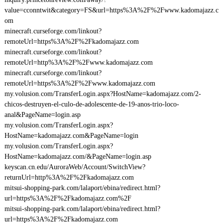
value=cconntwit&category=FS&url=https%3A%2F%2Fwww.kadomajazz.c
om
minecraft.curseforge.com/linkout?
remoteUrl=https%3A%2F%2Fkadomajazz.com
minecraft.curseforge.com/linkout?
remoteUrl=http%3A%2F%2Fwww.kadomajazz.com
minecraft.curseforge.com/linkout?
remoteUrl=https%3A%2F%2Fwww.kadomajazz.com
my.volusion.com/TransferLogin.aspx?HostName=kadomajazz.com/2-
chicos-destruyen-el-culo-de-adolescente-de-19-anos-trio-loco-
anal&PageName=login.asp
my.volusion.com/TransferLogin.aspx?
HostName=kadomajazz.com&PageName=login
my.volusion.com/TransferLogin.aspx?
HostName=kadomajazz.com/&PageName=login.asp
keyscan.cn.edu/AuroraWeb/Account/SwitchView?
returnUrl=http%3A%2F%2Fkadomajazz.com
mitsui-shopping-park.com/lalaport/ebina/redirect.html?
url=https%3A%2F%2Fkadomajazz.com%2F
mitsui-shopping-park.com/lalaport/ebina/redirect.html?
url=https%3A%2F%2Fkadomajazz.com