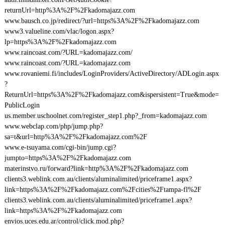
returnUrl=http%3A%2F%2Fkadomajazz.com
www.bausch.co.jp/redirect/?url=https%3A%2F%2Fkadomajazz.com
www3.valueline.com/vlac/logon.aspx?
lp=https%3A%2F%2Fkadomajazz.com
www.raincoast.com/?URL=kadomajazz.com/
www.raincoast.com/?URL=kadomajazz.com
www.rovaniemi.fi/includes/LoginProviders/ActiveDirectory/ADLogin.aspx
?
ReturnUrl=https%3A%2F%2Fkadomajazz.com&ispersistent=True&mode=
PublicLogin
us.member.uschoolnet.com/register_step1.php?_from=kadomajazz.com
www.webclap.com/php/jump.php?
sa=t&url=http%3A%2F%2Fkadomajazz.com%2F
www.e-tsuyama.com/cgi-bin/jump.cgi?
jumpto=https%3A%2F%2Fkadomajazz.com
materinstvo.ru/forward?link=http%3A%2F%2Fkadomajazz.com
clients3.weblink.com.au/clients/aluminalimited/priceframe1.aspx?
link=https%3A%2F%2Fkadomajazz.com%2Fcities%2Ftampa-fl%2F
clients3.weblink.com.au/clients/aluminalimited/priceframe1.aspx?
link=https%3A%2F%2Fkadomajazz.com
envios.uces.edu.ar/control/click.mod.php?