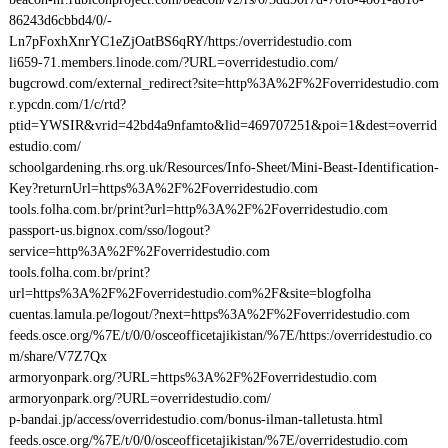
86243d6cbbd4/0/-
Ln7pFoxhXnrYC1eZjOatBS6qRY/https:/overridestudio.com
li659-71.members.linode.com/?URL=overridestudio.com/
bugcrowd.com/external_redirect?site=http%3A%2F%2Foverridestudio.com
r.ypcdn.com/1/c/rtd?
ptid=YWSIR&vrid=42bd4a9nfamto&lid=469707251&poi=1&dest=overrid
estudio.com/
schoolgardening.rhs.org.uk/Resources/Info-Sheet/Mini-Beast-Identification-
Key?returnUrl=https%3A%2F%2Foverridestudio.com
tools.folha.com.br/print?url=http%3A%2F%2Foverridestudio.com
passport-us.bignox.com/sso/logout?
service=http%3A%2F%2Foverridestudio.com
tools.folha.com.br/print?
url=https%3A%2F%2Foverridestudio.com%2F&site=blogfolha
cuentas.lamula.pe/logout/?next=https%3A%2F%2Foverridestudio.com
feeds.osce.org/%7E/t/0/0/osceofficetajikistan/%7E/https:/overridestudio.co
m/share/V7Z7Qx
armoryonpark.org/?URL=https%3A%2F%2Foverridestudio.com
armoryonpark.org/?URL=overridestudio.com/
p-bandai.jp/access/overridestudio.com/bonus-ilman-talletusta.html
feeds.osce.org/%7E/t/0/0/osceofficetajikistan/%7E/overridestudio.com