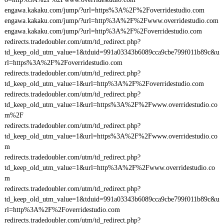
engawa.kakaku.com/jump/?url=https%3A%2F%2Foverridestudio.com
engawa.kakaku.com/jump/?url=http%3A%2F%2Fwww.overridestudio.com
engawa.kakaku.com/jump/?url=http%3A%2F%2Foverridestudio.com
redirects.tradedoubler.com/utm/td_redirect.php?
td_keep_old_utm_value=1&tduid=991a03343b6089cca9cbe799f011b89c&u
rl=https%3A%2F%2Foverridestudio.com
redirects.tradedoubler.com/utm/td_redirect.php?
td_keep_old_utm_value=1&url=http%3A%2F%2Foverridestudio.com
redirects.tradedoubler.com/utm/td_redirect.php?
td_keep_old_utm_value=1&url=https%3A%2F%2Fwww.overridestudio.co
m%2F
redirects.tradedoubler.com/utm/td_redirect.php?
td_keep_old_utm_value=1&url=https%3A%2F%2Fwww.overridestudio.co
m
redirects.tradedoubler.com/utm/td_redirect.php?
td_keep_old_utm_value=1&url=http%3A%2F%2Fwww.overridestudio.co
m
redirects.tradedoubler.com/utm/td_redirect.php?
td_keep_old_utm_value=1&tduid=991a03343b6089cca9cbe799f011b89c&u
rl=http%3A%2F%2Foverridestudio.com
redirects.tradedoubler.com/utm/td_redirect.php?