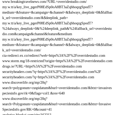
www.breakingtravelnews.com/?URL=overridestudio.com/
my.w.tt/a/key_live_pgerP08EdSp0oA8BT3aZqbhoqzgSpodT?
medium=&feature=&campaign=&channel=&$always_deeplink=0&$fallbac
k_url=overridestudio.com/&$deeplink_path=
my.w.tt/a/key_live_pgerP08EdSp0oA8BT3aZqbhoqzgSpodT?
%24always_deeplink=0&%24deeplink_path&%24fallback_url=overridestu
dio.com&campaign&channel&feature&medium
my.w.tt/a/key_live_pgerP08EdSp0oA8BT3aZqbhoqzgSpodT?
medium=&feature=&campaign=&channel=&$always_deeplink=0&$fallbac
k_url=overridestudio.com/
cta-redirect.ex.co/redirect?web=https%3A%2F%2Foverridestudio.com
www.storm.mg/18-restricted?origin=https%3A%2F%2Foverridestudio.com
drugs.ie/?URL=https%3A%2F%2Foverridestudio.com
securityheaders.com/?q=https%3A%2F%2Foverridestudio.com%2F
securityheaders.com/?q=https%3A%2F%2Foverridestudio.com
www.discoverlife.org/mp/20q?
search=polygonum+cuspidatum&burl=overridestudio.com/&btxt=invasives
peciesinfo.gov/rk=0&flags=col1:&res=640
www.discoverlife.org/mp/20q?
search=Polygonum+cuspidatum&burl=overridestudio.com/&btxt=Invasive
SpeciesInfo.gov/RK=0&count=41
analytics.bluekai.com/site/16231?