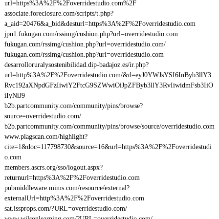
url=https%3A%2F%2Foverridestudio.com%2F
associate.foreclosure.com/scripts/t.php?
a_aid=20476&a_bid&desturl=https%3A%2F%2Foverridestudio.com
jpn1.fukugan.com/rssimg/cushion.php?url=overridestudio.com
fukugan.com/rssimg/cushion.php?url=overridestudio.com/
fukugan.com/rssimg/cushion.php?url=overridestudio.com
desarrolloruralysostenibilidad.dip-badajoz.es/ir.php?
url=http%3A%2F%2Foverridestudio.com/&d=eyJ0YWJsYSI6InByb3llY3
Rvc192aXNpdGFzIiwiY2FtcG9SZWwiOiJpZFByb3llY3RvIiwidmFsb3IiO
iIyNiJ9
b2b.partcommunity.com/community/pins/browse?
source=overridestudio.com/
b2b.partcommunity.com/community/pins/browse/source/overridestudio.com
www.plagscan.com/highlight?
cite=1&doc=117798730&source=16&url=https%3A%2F%2Foverridestudi
o.com
members.ascrs.org/sso/logout.aspx?
returnurl=https%3A%2F%2Foverridestudio.com
pubmiddleware.mims.com/resource/external?
externalUrl=http%3A%2F%2Foverridestudio.com
sat.issprops.com/?URL=overridestudio.com/
www.wilsonlearning.com/?URL=overridestudio.com/