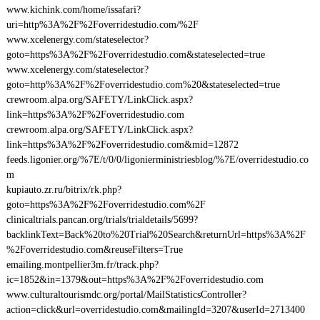
www.kichink.com/home/issafari?
uri=http%3A%2F%2Foverridestudio.com/%2F
www.xcelenergy.com/stateselector?
goto=https%3A%2F%2Foverridestudio.com&stateselected=true
www.xcelenergy.com/stateselector?
goto=http%3A%2F%2Foverridestudio.com%20&stateselected=true
crewroom.alpa.org/SAFETY/LinkClick.aspx?
link=https%3A%2F%2Foverridestudio.com
crewroom.alpa.org/SAFETY/LinkClick.aspx?
link=https%3A%2F%2Foverridestudio.com&mid=12872
feeds.ligonier.org/%7E/t/0/0/ligonierministriesblog/%7E/overridestudio.co
m
kupiauto.zr.ru/bitrix/rk.php?
goto=https%3A%2F%2Foverridestudio.com%2F
clinicaltrials.pancan.org/trials/trialdetails/5699?
backlinkText=Back%20to%20Trial%20Search&returnUrl=https%3A%2F
%2Foverridestudio.com&reuseFilters=True
emailing.montpellier3m.fr/track.php?
ic=1852&in=1379&out=https%3A%2F%2Foverridestudio.com
www.culturaltourismdc.org/portal/MailStatisticsController?
action=click&url=overridestudio.com&mailingId=3207&userId=2713400