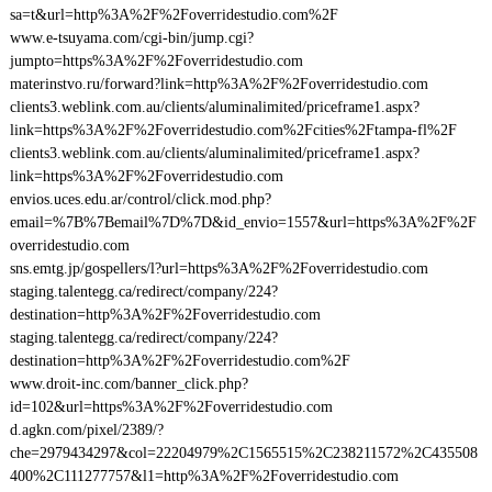
sa=t&url=http%3A%2F%2Foverridestudio.com%2F
www.e-tsuyama.com/cgi-bin/jump.cgi?
jumpto=https%3A%2F%2Foverridestudio.com
materinstvo.ru/forward?link=http%3A%2F%2Foverridestudio.com
clients3.weblink.com.au/clients/aluminalimited/priceframe1.aspx?
link=https%3A%2F%2Foverridestudio.com%2Fcities%2Ftampa-fl%2F
clients3.weblink.com.au/clients/aluminalimited/priceframe1.aspx?
link=https%3A%2F%2Foverridestudio.com
envios.uces.edu.ar/control/click.mod.php?
email=%7B%7Bemail%7D%7D&id_envio=1557&url=https%3A%2F%2F
overridestudio.com
sns.emtg.jp/gospellers/l?url=https%3A%2F%2Foverridestudio.com
staging.talentegg.ca/redirect/company/224?
destination=http%3A%2F%2Foverridestudio.com
staging.talentegg.ca/redirect/company/224?
destination=http%3A%2F%2Foverridestudio.com%2F
www.droit-inc.com/banner_click.php?
id=102&url=https%3A%2F%2Foverridestudio.com
d.agkn.com/pixel/2389/?
che=2979434297&col=22204979%2C1565515%2C238211572%2C435508
400%2C111277757&l1=http%3A%2F%2Foverridestudio.com