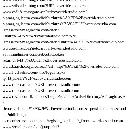
www.wilsonlearning.com/?URL=overridestudio.com
www.esdlife.com/goto.asp?url=overridestudio.com/
pipmag.agilecrm.com/click?u=http%3A%2F%2Foverridestudio.com
pipmag.agilecrm.com/click?u=https%3A%2F%2Foverridestudio.com
jamesattorney.agilecrm.com/click?
u=http%3A%2F%2Foverridestudio.com%2F
jamesattorney.agilecrm.com/click?u=http%3A%2F%2Foverridestudio.com
www.esdlife.com/goto.asp?url=overridestudio.com
auth.mindmixer.com/GetAuthCookie?
returnUrl=http%3A%2F%2Foverridestudio.com
www.bausch.co.jp/redirect/?url=https%3A%2F%2Foverridestudio.com
www3.valueline.com/vlac/logon.aspx?
lp=https%3A%2F%2Foverridestudio.com
www.raincoast.com/?URL=overridestudio.com/
www.raincoast.com/?URL=overridestudio.com
www.rovaniemi.fi/includes/LoginProviders/ActiveDirectory/ADLogin.aspx
?
ReturnUrl=https%3A%2F%2Foverridestudio.com&ispersistent=True&mod
e=PublicLogin
us.member.uschoolnet.com/register_step1.php?_from=overridestudio.com
www.webclap.com/php/jump.php?