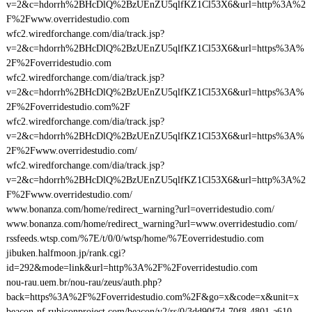
v=2&c=hdorrh%2BHcDlQ%2BzUEnZU5qlfKZ1Cl53X6&url=http%3A%2
F%2Fwww.overridestudio.com
wfc2.wiredforchange.com/dia/track.jsp?
v=2&c=hdorrh%2BHcDlQ%2BzUEnZU5qlfKZ1Cl53X6&url=https%3A%
2F%2Foverridestudio.com
wfc2.wiredforchange.com/dia/track.jsp?
v=2&c=hdorrh%2BHcDlQ%2BzUEnZU5qlfKZ1Cl53X6&url=https%3A%
2F%2Foverridestudio.com%2F
wfc2.wiredforchange.com/dia/track.jsp?
v=2&c=hdorrh%2BHcDlQ%2BzUEnZU5qlfKZ1Cl53X6&url=https%3A%
2F%2Fwww.overridestudio.com/
wfc2.wiredforchange.com/dia/track.jsp?
v=2&c=hdorrh%2BHcDlQ%2BzUEnZU5qlfKZ1Cl53X6&url=http%3A%2
F%2Fwww.overridestudio.com/
www.bonanza.com/home/redirect_warning?url=overridestudio.com/
www.bonanza.com/home/redirect_warning?url=www.overridestudio.com/
rssfeeds.wtsp.com/%7E/t/0/0/wtsp/home/%7Eoverridestudio.com
jibuken.halfmoon.jp/rank.cgi?
id=292&mode=link&url=http%3A%2F%2Foverridestudio.com
nou-rau.uem.br/nou-rau/zeus/auth.php?
back=https%3A%2F%2Foverridestudio.com%2F&go=x&code=x&unit=x
beacon-nf.rubiconproject.com/beacon/v2/rs/0/3dd90f7d-70f8-4801-a610-