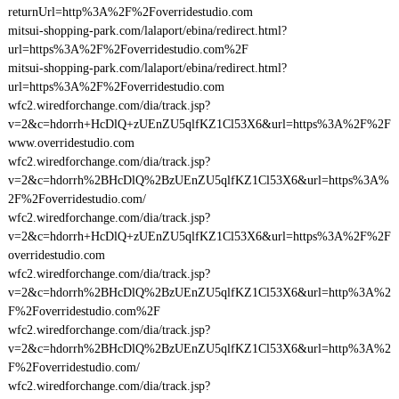
returnUrl=http%3A%2F%2Foverridestudio.com
mitsui-shopping-park.com/lalaport/ebina/redirect.html?
url=https%3A%2F%2Foverridestudio.com%2F
mitsui-shopping-park.com/lalaport/ebina/redirect.html?
url=https%3A%2F%2Foverridestudio.com
wfc2.wiredforchange.com/dia/track.jsp?
v=2&c=hdorrh+HcDlQ+zUEnZU5qlfKZ1Cl53X6&url=https%3A%2F%2F
www.overridestudio.com
wfc2.wiredforchange.com/dia/track.jsp?
v=2&c=hdorrh%2BHcDlQ%2BzUEnZU5qlfKZ1Cl53X6&url=https%3A%
2F%2Foverridestudio.com/
wfc2.wiredforchange.com/dia/track.jsp?
v=2&c=hdorrh+HcDlQ+zUEnZU5qlfKZ1Cl53X6&url=https%3A%2F%2F
overridestudio.com
wfc2.wiredforchange.com/dia/track.jsp?
v=2&c=hdorrh%2BHcDlQ%2BzUEnZU5qlfKZ1Cl53X6&url=http%3A%2
F%2Foverridestudio.com%2F
wfc2.wiredforchange.com/dia/track.jsp?
v=2&c=hdorrh%2BHcDlQ%2BzUEnZU5qlfKZ1Cl53X6&url=http%3A%2
F%2Foverridestudio.com/
wfc2.wiredforchange.com/dia/track.jsp?