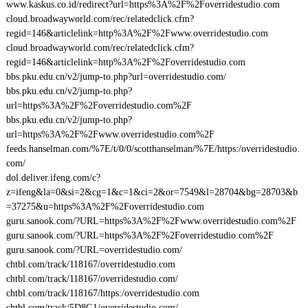
www.kaskus.co.id/redirect?url=https%3A%2F%2Foverridestudio.com
cloud.broadwayworld.com/rec/relatedclick.cfm?
regid=146&articlelink=http%3A%2F%2Fwww.overridestudio.com
cloud.broadwayworld.com/rec/relatedclick.cfm?
regid=146&articlelink=http%3A%2F%2Foverridestudio.com
bbs.pku.edu.cn/v2/jump-to.php?url=overridestudio.com/
bbs.pku.edu.cn/v2/jump-to.php?
url=https%3A%2F%2Foverridestudio.com%2F
bbs.pku.edu.cn/v2/jump-to.php?
url=https%3A%2F%2Fwww.overridestudio.com%2F
feeds.hanselman.com/%7E/t/0/0/scotthanselman/%7E/https:/overridestudio.
com/
dol.deliver.ifeng.com/c?
z=ifeng&la=0&si=2&cg=1&c=1&ci=2&or=7549&l=28704&bg=28703&b
=37275&u=https%3A%2F%2Foverridestudio.com
guru.sanook.com/?URL=https%3A%2F%2Fwww.overridestudio.com%2F
guru.sanook.com/?URL=https%3A%2F%2Foverridestudio.com%2F
guru.sanook.com/?URL=overridestudio.com/
chtbl.com/track/118167/overridestudio.com
chtbl.com/track/118167/overridestudio.com/
chtbl.com/track/118167/https:/overridestudio.com
chtbl.com/track/5D8G1/overridestudio.com/