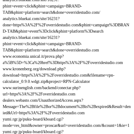
phint=event=click&phint=campaign=BRAND-
TAB&phint=platform=search&done=overridestudio.com/
analytics.bluekai.com/site/16231?
done=https%3A%2F%2Foverridestudio.com&phint=campaign%3DBRAN
D-TAB&phint=event%3Dclick&phint=platform%3Dsearch
analytics.bluekai.com/site/16231?
phint=event=click&phint=campaign=BRAND-
TAB&phint=platform=search&done=overridestudio.com
www.economia.unical.it/prova.php?
a%5B%5D=%3Ca%20href%3Dhttps%3A%2F%2Foverridestudio.com
www.kronenberg.org/download.php?
download=https%3A%2F%2Foverridestudio.com&filename=rpn-
calculator_0.9.0.wdgt.zip&project=RPN-Calculator
www.surinenglish.com/backend/conectar.php?
url=https%3A%2F%2Foverridestudio.com
dealers.webasto.com/UnauthorizedAccess.aspx?
Message=The%2Bfile%2Bor%2Bdocument%2Bis%2Bexpired&Result=den
ied&Url=https%3A%2F%2Foverridestudio.com
yumi.rgr.jp/puku-board/kboard.cgi?
mode=res_html&owner=proscar&url=overridestudio.com/&count=1&ie=1
yumi.rgr.jp/puku-board/kboard.cgi?