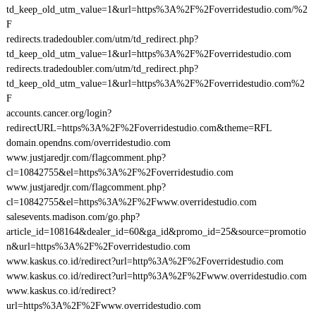
td_keep_old_utm_value=1&url=https%3A%2F%2Foverridestudio.com/%2
F
redirects.tradedoubler.com/utm/td_redirect.php?
td_keep_old_utm_value=1&url=https%3A%2F%2Foverridestudio.com
redirects.tradedoubler.com/utm/td_redirect.php?
td_keep_old_utm_value=1&url=https%3A%2F%2Foverridestudio.com%2
F
accounts.cancer.org/login?
redirectURL=https%3A%2F%2Foverridestudio.com&theme=RFL
domain.opendns.com/overridestudio.com
www.justjaredjr.com/flagcomment.php?
cl=10842755&el=https%3A%2F%2Foverridestudio.com
www.justjaredjr.com/flagcomment.php?
cl=10842755&el=https%3A%2F%2Fwww.overridestudio.com
salesevents.madison.com/go.php?
article_id=108164&dealer_id=60&ga_id&promo_id=25&source=promotio
n&url=https%3A%2F%2Foverridestudio.com
www.kaskus.co.id/redirect?url=http%3A%2F%2Foverridestudio.com
www.kaskus.co.id/redirect?url=http%3A%2F%2Fwww.overridestudio.com
www.kaskus.co.id/redirect?
url=https%3A%2F%2Fwww.overridestudio.com