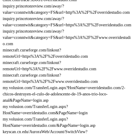
inquiry.princetonreview.com/away/?
value=cconntwit&category=FS&url=http%3A%2F%2Foverridestudio.com
inquiry.princetonreview.com/away/?
value=cconntwit&category=FS&url=https%3A%2F%2Foverridestudio.com
inquiry.princetonreview.com/away/?
value=cconntwit&category=FS&url=https%3A%2F%2Fwww.overridestudi
o.com
minecraft.curseforge.com/linkout?
remoteUrl=https%3A%2F%2Foverridestudio.com
minecraft.curseforge.com/linkout?
remoteUrl=http%3A%2F%2Fwww.overridestudio.com
minecraft.curseforge.com/linkout?
remoteUrl=https%3A%2F%2Fwww.overridestudio.com
my.volusion.com/TransferLogin.aspx?HostName=overridestudio.com/2-
chicos-destruyen-el-culo-de-adolescente-de-19-anos-trio-loco-
anal&PageName=login.asp
my.volusion.com/TransferLogin.aspx?
HostName=overridestudio.com&PageName=login
my.volusion.com/TransferLogin.aspx?
HostName=overridestudio.com/&PageName=login.asp
keyscan.cn.edu/AuroraWeb/Account/SwitchView?