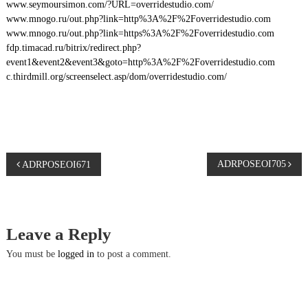
www.seymoursimon.com/?URL=overridestudio.com/
www.mnogo.ru/out.php?link=http%3A%2F%2Foverridestudio.com
www.mnogo.ru/out.php?link=https%3A%2F%2Foverridestudio.com
fdp.timacad.ru/bitrix/redirect.php?
event1&event2&event3&goto=http%3A%2F%2Foverridestudio.com
c.thirdmill.org/screenselect.asp/dom/overridestudio.com/
P
ADRPOSEOI705
ADRPOSEOI671
o
s
Leave a Reply
t
You must be
logged in
to post a comment.
n