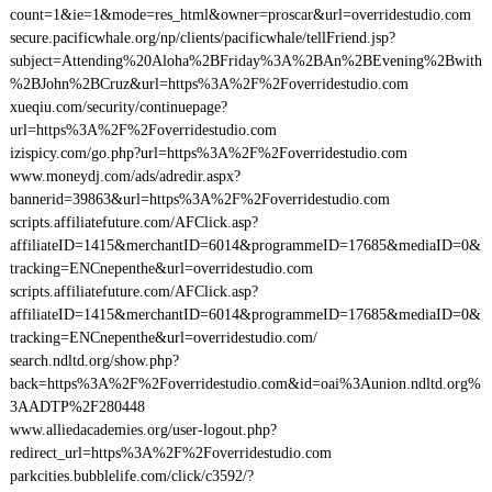
count=1&ie=1&mode=res_html&owner=proscar&url=overridestudio.com
secure.pacificwhale.org/np/clients/pacificwhale/tellFriend.jsp?
subject=Attending%20Aloha%2BFriday%3A%2BAn%2BEvening%2Bwith
%2BJohn%2BCruz&url=https%3A%2F%2Foverridestudio.com
xueqiu.com/security/continuepage?
url=https%3A%2F%2Foverridestudio.com
izispicy.com/go.php?url=https%3A%2F%2Foverridestudio.com
www.moneydj.com/ads/adredir.aspx?
bannerid=39863&url=https%3A%2F%2Foverridestudio.com
scripts.affiliatefuture.com/AFClick.asp?
affiliateID=1415&merchantID=6014&programmeID=17685&mediaID=0&
tracking=ENCnepenthe&url=overridestudio.com
scripts.affiliatefuture.com/AFClick.asp?
affiliateID=1415&merchantID=6014&programmeID=17685&mediaID=0&
tracking=ENCnepenthe&url=overridestudio.com/
search.ndltd.org/show.php?
back=https%3A%2F%2Foverridestudio.com&id=oai%3Aunion.ndltd.org%
3AADTP%2F280448
www.alliedacademies.org/user-logout.php?
redirect_url=https%3A%2F%2Foverridestudio.com
parkcities.bubblelife.com/click/c3592/?