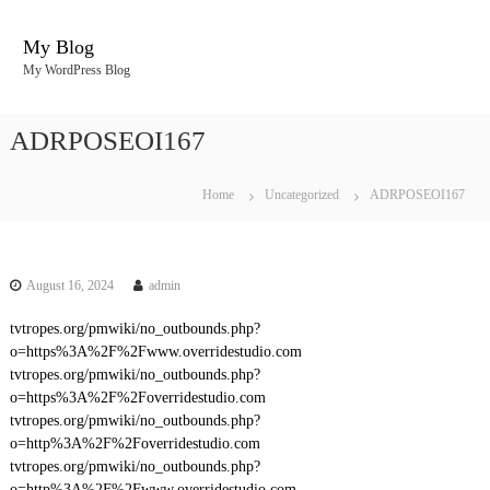
S
k
My Blog
i
My WordPress Blog
p
t
o
ADRPOSEOI167
c
o
n
Home
Uncategorized
ADRPOSEOI167
t
e
n
t
August 16, 2024
admin
tvtropes.org/pmwiki/no_outbounds.php?
o=https%3A%2F%2Fwww.overridestudio.com
tvtropes.org/pmwiki/no_outbounds.php?
o=https%3A%2F%2Foverridestudio.com
tvtropes.org/pmwiki/no_outbounds.php?
o=http%3A%2F%2Foverridestudio.com
tvtropes.org/pmwiki/no_outbounds.php?
o=http%3A%2F%2Fwww.overridestudio.com