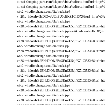
mitsui-shopping-park.com/lalaport/ebina/redirect.html?url=h
mitsui-shopping-park.com/lalaport/ebina/redirect.html?url=ht
wfc2.wiredforchange.com/dia/track.jsp?
v=2&c=hdorrh+HcDlQ+zUEnZU5qlfKZ1Cl53X6&url=https%3A
wfc2.wiredforchange.com/dia/track.jsp?
v=2&c=hdorrh%2BHcDlQ%2BzUEnZU5qlfKZ1Cl53X6&url=http
wfc2.wiredforchange.com/dia/track.jsp?v=2&c=hdorrh+HcDl
wfc2.wiredforchange.com/dia/track.jsp?
v=2&c=hdorrh%2BHcDlQ%2BzUEnZU5qlfKZ1Cl53X6&url=htt
wfc2.wiredforchange.com/dia/track.jsp?
v=2&c=hdorrh%2BHcDlQ%2BzUEnZU5qlfKZ1Cl53X6&url=http
wfc2.wiredforchange.com/dia/track.jsp?
v=2&c=hdorrh%2BHcDlQ%2BzUEnZU5qlfKZ1Cl53X6&url=htt
wfc2.wiredforchange.com/dia/track.jsp?
v=2&c=hdorrh%2BHcDlQ%2BzUEnZU5qlfKZ1Cl53X6&url=http
wfc2.wiredforchange.com/dia/track.jsp?
v=2&c=hdorrh%2BHcDlQ%2BzUEnZU5qlfKZ1Cl53X6&url=htt
wfc2.wiredforchange.com/dia/track.jsp?
v=2&c=hdorrh%2BHcDlQ%2BzUEnZU5qlfKZ1Cl53X6&url=http
wfc2.wiredforchange.com/dia/track.jsp?
v=2&c=hdorrh%2BHcDlQ%2BzUEnZU5qlfKZ1Cl53X6&url=http