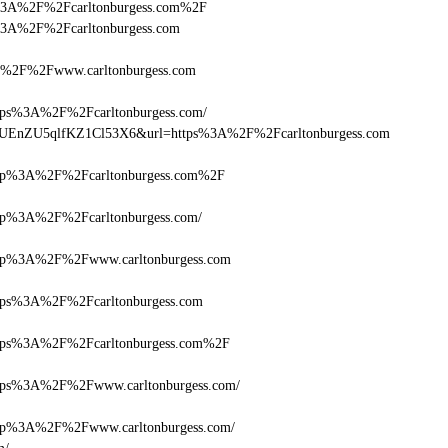
ttps%3A%2F%2Fcarltonburgess.com%2F
tps%3A%2F%2Fcarltonburgess.com
%2F%2Fwww.carltonburgess.com
s%3A%2F%2Fcarltonburgess.com/
Q+zUEnZU5qlfKZ1Cl53X6&url=https%3A%2F%2Fcarltonburgess.com
p%3A%2F%2Fcarltonburgess.com%2F
%3A%2F%2Fcarltonburgess.com/
p%3A%2F%2Fwww.carltonburgess.com
s%3A%2F%2Fcarltonburgess.com
ps%3A%2F%2Fcarltonburgess.com%2F
s%3A%2F%2Fwww.carltonburgess.com/
%3A%2F%2Fwww.carltonburgess.com/