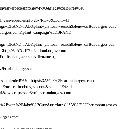
nvasivespeciesinfo.gov/rk=0&flags=col1:&res=640
=InvasiveSpeciesInfo.gov/RK=0&count=41
ampaign=BRAND-TAB&phint=platform=search&done=carltonburgess.com/
tonburgess.com&phint=campaign%3DBRAND-
ampaign=BRAND-TAB&phint=platform=search&done=carltonburgess.com
3Dhttps%3A%2F%2Fcarltonburgess.com
arltonburgess.com&filename=rpn-
2Fcarltonburgess.com
ult=denied&Url=https%3A%2F%2Fcarltonburgess.com
car&url=carltonburgess.com/&count=1&ie=1
ml&owner=proscar&url=carltonburgess.com
%2Bwith%2BJohn%2BCruz&url=https%3A%2F%2Fcarltonburgess.co
burgess.com