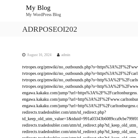
S
My Blog
k
My WordPress Blog
i
p
ADRPOSEOI202
t
o
c
o
n
August 16, 2024
admin
t
tvtropes.org/pmwiki/no_outbounds.php?o=https%3A%2F%2Fwww
e
tvtropes.org/pmwiki/no_outbounds.php?o=https%3A%2F%2Fcarl
n
tvtropes.org/pmwiki/no_outbounds.php?o=http%3A%2F%2Fcarlt
t
tvtropes.org/pmwiki/no_outbounds.php?o=http%3A%2F%2Fwww.
engawa.kakaku.com/jump/?url=https%3A%2F%2Fcarltonburgess
engawa.kakaku.com/jump/?url=http%3A%2F%2Fwww.carltonbur
engawa.kakaku.com/jump/?url=http%3A%2F%2Fcarltonburgess.
redirects.tradedoubler.com/utm/td_redirect.php?
td_keep_old_utm_value=1&tduid=991a03343b6089cca9cbe799f
redirects.tradedoubler.com/utm/td_redirect.php?td_keep_old_
redirects.tradedoubler.com/utm/td_redirect.php?td_keep_old