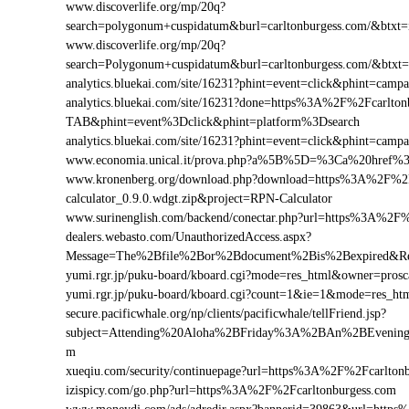
www.discoverlife.org/mp/20q?
search=polygonum+cuspidatum&burl=carltonburgess.com/&btxt=i
www.discoverlife.org/mp/20q?
search=Polygonum+cuspidatum&burl=carltonburgess.com/&btxt
analytics.bluekai.com/site/16231?phint=event=click&phint=c
analytics.bluekai.com/site/16231?done=https%3A%2F%2Fcarl
TAB&phint=event%3Dclick&phint=platform%3Dsearch
analytics.bluekai.com/site/16231?phint=event=click&phint=c
www.economia.unical.it/prova.php?a%5B%5D=%3Ca%20href%
www.kronenberg.org/download.php?download=https%3A%2F%2Fc
calculator_0.9.0.wdgt.zip&project=RPN-Calculator
www.surinenglish.com/backend/conectar.php?url=https%3A%2F%
dealers.webasto.com/UnauthorizedAccess.aspx?
Message=The%2Bfile%2Bor%2Bdocument%2Bis%2Bexpired&Res
yumi.rgr.jp/puku-board/kboard.cgi?mode=res_html&owner=pros
yumi.rgr.jp/puku-board/kboard.cgi?count=1&ie=1&mode=res_ht
secure.pacificwhale.org/np/clients/pacificwhale/tellFriend.jsp?
subject=Attending%20Aloha%2BFriday%3A%2BAn%2BEvening
m
xueqiu.com/security/continuepage?url=https%3A%2F%2Fcarlton
izispicy.com/go.php?url=https%3A%2F%2Fcarltonburgess.com