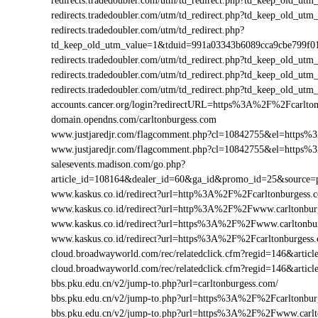
redirects.tradedoubler.com/utm/td_redirect.php?td_keep_old
redirects.tradedoubler.com/utm/td_redirect.php?td_keep_old
redirects.tradedoubler.com/utm/td_redirect.php?
td_keep_old_utm_value=1&tduid=991a03343b6089cca9cbe799f
redirects.tradedoubler.com/utm/td_redirect.php?td_keep_old_
redirects.tradedoubler.com/utm/td_redirect.php?td_keep_old_
redirects.tradedoubler.com/utm/td_redirect.php?td_keep_old
accounts.cancer.org/login?redirectURL=https%3A%2F%2Fcarlt
domain.opendns.com/carltonburgess.com
www.justjaredjr.com/flagcomment.php?cl=10842755&el=https
www.justjaredjr.com/flagcomment.php?cl=10842755&el=https
salesevents.madison.com/go.php?
article_id=108164&dealer_id=60&ga_id&promo_id=25&source
www.kaskus.co.id/redirect?url=http%3A%2F%2Fcarltonburgess.
www.kaskus.co.id/redirect?url=http%3A%2F%2Fwww.carltonbur
www.kaskus.co.id/redirect?url=https%3A%2F%2Fwww.carltonbu
www.kaskus.co.id/redirect?url=https%3A%2F%2Fcarltonburgess
cloud.broadwayworld.com/rec/relatedclick.cfm?regid=146&art
cloud.broadwayworld.com/rec/relatedclick.cfm?regid=146&arti
bbs.pku.edu.cn/v2/jump-to.php?url=carltonburgess.com/
bbs.pku.edu.cn/v2/jump-to.php?url=https%3A%2F%2Fcarltonbu
bbs.pku.edu.cn/v2/jump-to.php?url=https%3A%2F%2Fwww.carl