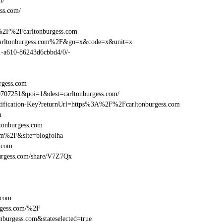
m/
ss.com/
%2F%2Fcarltonburgess.com
carltonburgess.com%2F&go=x&code=x&unit=x
01-a610-86243d6cbbd4/0/-
rgess.com
707251&poi=1&dest=carltonburgess.com/
entification-Key?returnUrl=https%3A%2F%2Fcarltonburgess.com
m
tonburgess.com
om%2F&site=blogfolha
.com
nburgess.com/share/V7Z7Qx
.com
rgess.com/%2F
burgess.com&stateselected=true