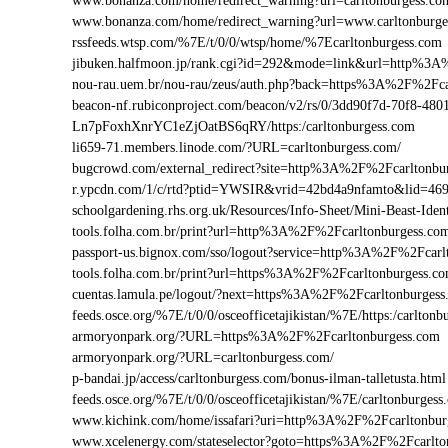
www.bonanza.com/home/redirect_warning?url=carltonburgess.co
www.bonanza.com/home/redirect_warning?url=www.carltonburge
rssfeeds.wtsp.com/%7E/t/0/0/wtsp/home/%7Ecarltonburgess.com
jibuken.halfmoon.jp/rank.cgi?id=292&mode=link&url=http%3A
nou-rau.uem.br/nou-rau/zeus/auth.php?back=https%3A%2F%2F
beacon-nf.rubiconproject.com/beacon/v2/rs/0/3dd90f7d-70f8-48
Ln7pFoxhXnrYC1eZjOatBS6qRY/https:/carltonburgess.com
li659-71.members.linode.com/?URL=carltonburgess.com/
bugcrowd.com/external_redirect?site=http%3A%2F%2Fcarltonbu
r.ypcdn.com/1/c/rtd?ptid=YWSIR&vrid=42bd4a9nfamto&lid=469
schoolgardening.rhs.org.uk/Resources/Info-Sheet/Mini-Beast-Id
tools.folha.com.br/print?url=http%3A%2F%2Fcarltonburgess.co
passport-us.bignox.com/sso/logout?service=http%3A%2F%2Fcarl
tools.folha.com.br/print?url=https%3A%2F%2Fcarltonburgess.c
cuentas.lamula.pe/logout/?next=https%3A%2F%2Fcarltonburgess
feeds.osce.org/%7E/t/0/0/osceofficetajikistan/%7E/https:/carlto
armoryonpark.org/?URL=https%3A%2F%2Fcarltonburgess.com
armoryonpark.org/?URL=carltonburgess.com/
p-bandai.jp/access/carltonburgess.com/bonus-ilman-talletusta.html
feeds.osce.org/%7E/t/0/0/osceofficetajikistan/%7E/carltonburgess
www.kichink.com/home/issafari?uri=http%3A%2F%2Fcarltonbu
www.xcelenergy.com/stateselector?goto=https%3A%2F%2Fcarlton