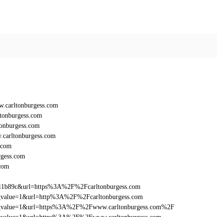
.carltonburgess.com
tonburgess.com
onburgess.com
carltonburgess.com
.com
gess.com
com
011b89c&url=https%3A%2F%2Fcarltonburgess.com
utm_value=1&url=http%3A%2F%2Fcarltonburgess.com
_utm_value=1&url=https%3A%2F%2Fwww.carltonburgess.com%2F