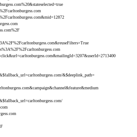
burgess.com%20&stateselected=true
%2Fcarltonburgess.com
F%2Fcarltonburgess.com&mid=12872
urgess.com
gess.com%2F
3A%2F%2Fcarltonburgess.com&reuseFilters=True
ttps%3A%2F%2Fcarltonburgess.com
ion=click&url=carltonburgess.com&mailingId=3207&userId=2713400
allback_url=carltonburgess.com/&$deeplink_path=
rltonburgess.com&campaign&channel&feature&medium
allback_url=carltonburgess.com/
.com
rgess.com
2F