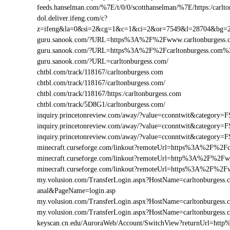
feeds.hanselman.com/%7E/t/0/0/scotthanselman/%7E/https:/carlt
dol.deliver.ifeng.com/c?
z=ifeng&la=0&si=2&cg=1&c=1&ci=2&or=7549&l=28704&bg=2
guru.sanook.com/?URL=https%3A%2F%2Fwww.carltonburgess
guru.sanook.com/?URL=https%3A%2F%2Fcarltonburgess.com%
guru.sanook.com/?URL=carltonburgess.com/
chtbl.com/track/118167/carltonburgess.com
chtbl.com/track/118167/carltonburgess.com/
chtbl.com/track/118167/https:/carltonburgess.com
chtbl.com/track/5D8G1/carltonburgess.com/
inquiry.princetonreview.com/away/?value=cconntwit&categor
inquiry.princetonreview.com/away/?value=cconntwit&category
inquiry.princetonreview.com/away/?value=cconntwit&categor
minecraft.curseforge.com/linkout?remoteUrl=https%3A%2F%2Fc
minecraft.curseforge.com/linkout?remoteUrl=http%3A%2F%2Fw
minecraft.curseforge.com/linkout?remoteUrl=https%3A%2F%2F
my.volusion.com/TransferLogin.aspx?HostName=carltonburgess.com
anal&PageName=login.asp
my.volusion.com/TransferLogin.aspx?HostName=carltonburges
my.volusion.com/TransferLogin.aspx?HostName=carltonburgess
keyscan.cn.edu/AuroraWeb/Account/SwitchView?returnUrl=htt