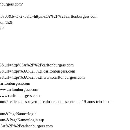
onburgess.com/
8703&b=37275&u=https%3A%2F%2Fcarltonburgess.com
.com%2F
2F
y=FS&url=http%3A%2F%2Fcarltonburgess.com
=FS&url=https%3A%2F%2Fcarltonburgess.com
y=FS&url=https%3A%2F%2Fwww.carltonburgess.com
arltonburgess.com
ww.carltonburgess.com
www.carltonburgess.com
/2-chicos-destruyen-el-culo-de-adolescente-de-19-anos-trio-loco-
s.com&PageName=login
.com/&PageName=login.asp
p%3A%2F%2Fcarltonburgess.com