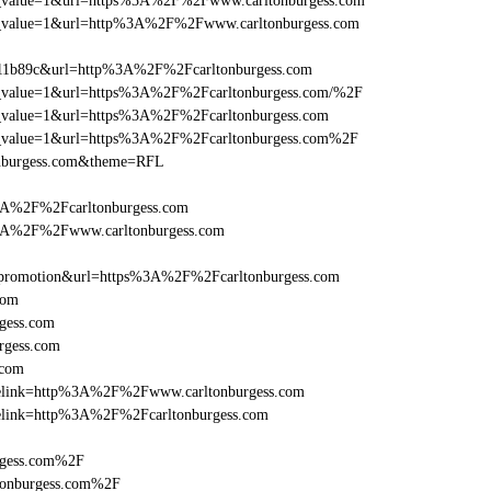
_utm_value=1&url=https%3A%2F%2Fwww.carltonburgess.com
_utm_value=1&url=http%3A%2F%2Fwww.carltonburgess.com
011b89c&url=http%3A%2F%2Fcarltonburgess.com
utm_value=1&url=https%3A%2F%2Fcarltonburgess.com/%2F
utm_value=1&url=https%3A%2F%2Fcarltonburgess.com
_utm_value=1&url=https%3A%2F%2Fcarltonburgess.com%2F
onburgess.com&theme=RFL
%3A%2F%2Fcarltonburgess.com
%3A%2F%2Fwww.carltonburgess.com
=promotion&url=https%3A%2F%2Fcarltonburgess.com
com
gess.com
rgess.com
.com
iclelink=http%3A%2F%2Fwww.carltonburgess.com
clelink=http%3A%2F%2Fcarltonburgess.com
rgess.com%2F
tonburgess.com%2F