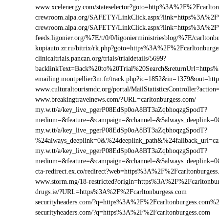
www.xcelenergy.com/stateselector?goto=http%3A%2F%2Fcarlton
crewroom.alpa.org/SAFETY/LinkClick.aspx?link=https%3A%2F
crewroom.alpa.org/SAFETY/LinkClick.aspx?link=https%3A%2
feeds.ligonier.org/%7E/t/0/0/ligonierministriesblog/%7E/carltonb
kupiauto.zr.ru/bitrix/rk.php?goto=https%3A%2F%2Fcarltonbur
clinicaltrials.pancan.org/trials/trialdetails/5699?
backlinkText=Back%20to%20Trial%20Search&returnUrl=https%
emailing.montpellier3m.fr/track.php?ic=1852&in=1379&out=h
www.culturaltourismdc.org/portal/MailStatisticsController?act
www.breakingtravelnews.com/?URL=carltonburgess.com/
my.w.tt/a/key_live_pgerP08EdSp0oA8BT3aZqbhoqzgSpodT?
medium=&feature=&campaign=&channel=&$always_deeplink=0&$f
my.w.tt/a/key_live_pgerP08EdSp0oA8BT3aZqbhoqzgSpodT?
%24always_deeplink=0&%24deeplink_path&%24fallback_url=ca
my.w.tt/a/key_live_pgerP08EdSp0oA8BT3aZqbhoqzgSpodT?
medium=&feature=&campaign=&channel=&$always_deeplink=0&$f
cta-redirect.ex.co/redirect?web=https%3A%2F%2Fcarltonburgess
www.storm.mg/18-restricted?origin=https%3A%2F%2Fcarltonbu
drugs.ie/?URL=https%3A%2F%2Fcarltonburgess.com
securityheaders.com/?q=https%3A%2F%2Fcarltonburgess.com%
securityheaders.com/?q=https%3A%2F%2Fcarltonburgess.com