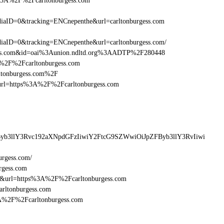
s%3A%2F%2Fcarltonburgess.com
aID=0&tracking=ENCnepenthe&url=carltonburgess.com
aID=0&tracking=ENCnepenthe&url=carltonburgess.com/
gess.com&id=oai%3Aunion.ndltd.org%3AADTP%2F280448
3A%2F%2Fcarltonburgess.com
rltonburgess.com%2F
sturl=https%3A%2F%2Fcarltonburgess.com
Byb3llY3Rvc192aXNpdGFzIiwiY2FtcG9SZWwiOiJpZFByb3llY3RvIiwi
urgess.com/
rgess.com
6&url=https%3A%2F%2Fcarltonburgess.com
arltonburgess.com
3A%2F%2Fcarltonburgess.com