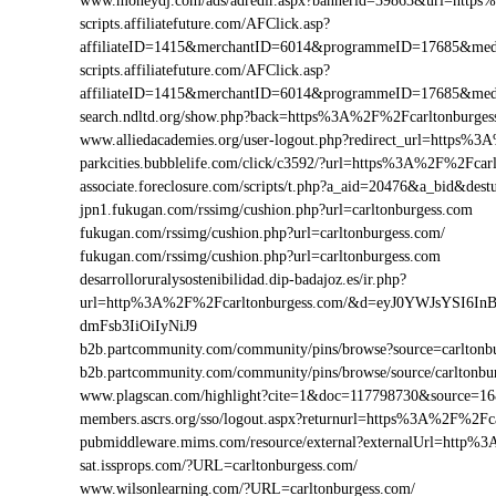
www.moneydj.com/ads/adredir.aspx?bannerid=39863&url=http
scripts.affiliatefuture.com/AFClick.asp?
affiliateID=1415&merchantID=6014&programmeID=17685&medi
scripts.affiliatefuture.com/AFClick.asp?
affiliateID=1415&merchantID=6014&programmeID=17685&medi
search.ndltd.org/show.php?back=https%3A%2F%2Fcarltonbur
www.alliedacademies.org/user-logout.php?redirect_url=https%
parkcities.bubblelife.com/click/c3592/?url=https%3A%2F%2Fca
associate.foreclosure.com/scripts/t.php?a_aid=20476&a_bid&de
jpn1.fukugan.com/rssimg/cushion.php?url=carltonburgess.com
fukugan.com/rssimg/cushion.php?url=carltonburgess.com/
fukugan.com/rssimg/cushion.php?url=carltonburgess.com
desarrolloruralysostenibilidad.dip-badajoz.es/ir.php?
url=http%3A%2F%2Fcarltonburgess.com/&d=eyJ0YWJsYSI6In
dmFsb3IiOiIyNiJ9
b2b.partcommunity.com/community/pins/browse?source=carltonb
b2b.partcommunity.com/community/pins/browse/source/carltonbu
www.plagscan.com/highlight?cite=1&doc=117798730&source=1
members.ascrs.org/sso/logout.aspx?returnurl=https%3A%2F%2Fc
pubmiddleware.mims.com/resource/external?externalUrl=http%
sat.issprops.com/?URL=carltonburgess.com/
www.wilsonlearning.com/?URL=carltonburgess.com/