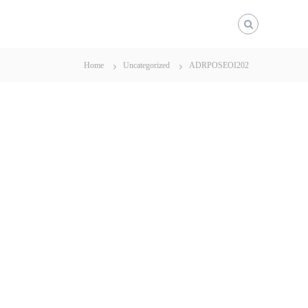
Home
Uncategorized
ADRPOSEOI202