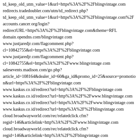
td_keep_old_utm_value=1&url=https%3A%2F%2Fblingvintage.com
redirects.tradedoubler.com/utm/td_redirect.php?
td_keep_old_utm_value=1&url=https%3A%2F%2Fblingvintage.com%2F
accounts.cancer.org/login?
redirectURL=https%3A%2F%2Fblingvintage.com&theme=RFL
domain.opendns.com/blingvintage.com
www.justjaredjr.com/flagcomment.php?
cl=10842755&el=https%3A%2F%2Fblingvintage.com
www.justjaredjr.com/flagcomment.php?
cl=10842755&el=https%3A%2F%2Fwww.blingvintage.com
salesevents.madison.com/go.php?
article_id=108164&dealer_id=60&ga_id&promo_id=25&source=promotio
n&url=https%3A%2F%2Fblingvintage.com
www.kaskus.co.id/redirect?url=http%3A%2F%2Fblingvintage.com
www.kaskus.co.id/redirect?url=http%3A%2F%2Fwww.blingvintage.com
www.kaskus.co.id/redirect?url=https%3A%2F%2Fwww.blingvintage.com
www.kaskus.co.id/redirect?url=https%3A%2F%2Fblingvintage.com
cloud.broadwayworld.com/rec/relatedclick.cfm?
regid=146&articlelink=http%3A%2F%2Fwww.blingvintage.com
cloud.broadwayworld.com/rec/relatedclick.cfm?
regid=146&articlelink=http%3A%2F%2Fblingvintage.com