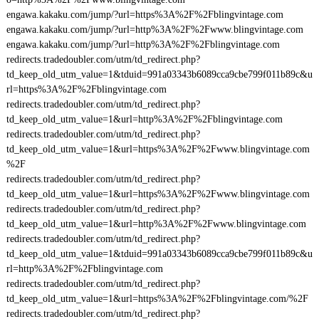
engawa.kakaku.com/jump/?url=https%3A%2F%2Fblingvintage.com
engawa.kakaku.com/jump/?url=http%3A%2F%2Fwww.blingvintage.com
engawa.kakaku.com/jump/?url=http%3A%2F%2Fblingvintage.com
redirects.tradedoubler.com/utm/td_redirect.php?
td_keep_old_utm_value=1&tduid=991a03343b6089cca9cbe799f011b89c&u
rl=https%3A%2F%2Fblingvintage.com
redirects.tradedoubler.com/utm/td_redirect.php?
td_keep_old_utm_value=1&url=http%3A%2F%2Fblingvintage.com
redirects.tradedoubler.com/utm/td_redirect.php?
td_keep_old_utm_value=1&url=https%3A%2F%2Fwww.blingvintage.com
%2F
redirects.tradedoubler.com/utm/td_redirect.php?
td_keep_old_utm_value=1&url=https%3A%2F%2Fwww.blingvintage.com
redirects.tradedoubler.com/utm/td_redirect.php?
td_keep_old_utm_value=1&url=http%3A%2F%2Fwww.blingvintage.com
redirects.tradedoubler.com/utm/td_redirect.php?
td_keep_old_utm_value=1&tduid=991a03343b6089cca9cbe799f011b89c&u
rl=http%3A%2F%2Fblingvintage.com
redirects.tradedoubler.com/utm/td_redirect.php?
td_keep_old_utm_value=1&url=https%3A%2F%2Fblingvintage.com/%2F
redirects.tradedoubler.com/utm/td_redirect.php?