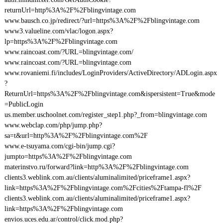
returnUrl=http%3A%2F%2Fblingvintage.com
www.bausch.co.jp/redirect/?url=https%3A%2F%2Fblingvintage.com
www3.valueline.com/vlac/logon.aspx?
lp=https%3A%2F%2Fblingvintage.com
www.raincoast.com/?URL=blingvintage.com/
www.raincoast.com/?URL=blingvintage.com
www.rovaniemi.fi/includes/LoginProviders/ActiveDirectory/ADLogin.aspx
?
ReturnUrl=https%3A%2F%2Fblingvintage.com&ispersistent=True&mode
=PublicLogin
us.member.uschoolnet.com/register_step1.php?_from=blingvintage.com
www.webclap.com/php/jump.php?
sa=t&url=http%3A%2F%2Fblingvintage.com%2F
www.e-tsuyama.com/cgi-bin/jump.cgi?
jumpto=https%3A%2F%2Fblingvintage.com
materinstvo.ru/forward?link=http%3A%2F%2Fblingvintage.com
clients3.weblink.com.au/clients/aluminalimited/priceframe1.aspx?
link=https%3A%2F%2Fblingvintage.com%2Fcities%2Ftampa-fl%2F
clients3.weblink.com.au/clients/aluminalimited/priceframe1.aspx?
link=https%3A%2F%2Fblingvintage.com
envios.uces.edu.ar/control/click.mod.php?