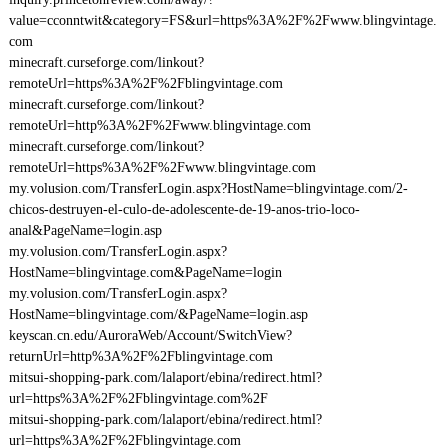
value=cconntwit&category=FS&url=https%3A%2F%2Fwww.blingvintage.
com
minecraft.curseforge.com/linkout?
remoteUrl=https%3A%2F%2Fblingvintage.com
minecraft.curseforge.com/linkout?
remoteUrl=http%3A%2F%2Fwww.blingvintage.com
minecraft.curseforge.com/linkout?
remoteUrl=https%3A%2F%2Fwww.blingvintage.com
my.volusion.com/TransferLogin.aspx?HostName=blingvintage.com/2-
chicos-destruyen-el-culo-de-adolescente-de-19-anos-trio-loco-
anal&PageName=login.asp
my.volusion.com/TransferLogin.aspx?
HostName=blingvintage.com&PageName=login
my.volusion.com/TransferLogin.aspx?
HostName=blingvintage.com/&PageName=login.asp
keyscan.cn.edu/AuroraWeb/Account/SwitchView?
returnUrl=http%3A%2F%2Fblingvintage.com
mitsui-shopping-park.com/lalaport/ebina/redirect.html?
url=https%3A%2F%2Fblingvintage.com%2F
mitsui-shopping-park.com/lalaport/ebina/redirect.html?
url=https%3A%2F%2Fblingvintage.com