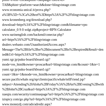
TAB&phint=platform=search&done=blingvintage.com
www.economia.unical.it/prova.php?
a%5B%5D=%3Ca%20href%3Dhttps%3A%2F%2Fblingvintage.com
www.kronenberg.org/download.php?
download=https%3A%2F%2Fblingvintage.com&filename=rpn-
calculator_0.9.0.wdgt.zip&project=RPN-Calculator
www.surinenglish.com/backend/conectar.php?
url=https%3A%2F%2Fblingvintage.com
dealers.webasto.com/UnauthorizedAccess.aspx?
Message=The%2Bfile%2Bor%2Bdocument%2Bis%2Bexpired&Result=den
ied&Url=https%3A%2F%2Fblingvintage.com
yumi.rgr.jp/puku-board/kboard.cgi?
mode=res_html&owner=proscar&url=blingvintage.com/&count=1&ie=1
yumi.rgr.jp/puku-board/kboard.cgi?
count=1&ie=1&mode=res_html&owner=proscar&url=blingvintage.com
secure.pacificwhale.org/np/clients/pacificwhale/tellFriend.jsp?
subject=Attending%20Aloha%2BFriday%3A%2BAn%2BEvening%2Bwith
%2BJohn%2BCruz&url=https%3A%2F%2Fblingvintage.com
xueqiu.com/security/continuepage?url=https%3A%2F%2Fblingvintage.com
izispicy.com/go.php?url=https%3A%2F%2Fblingvintage.com
www.moneydj.com/ads/adredir.aspx?