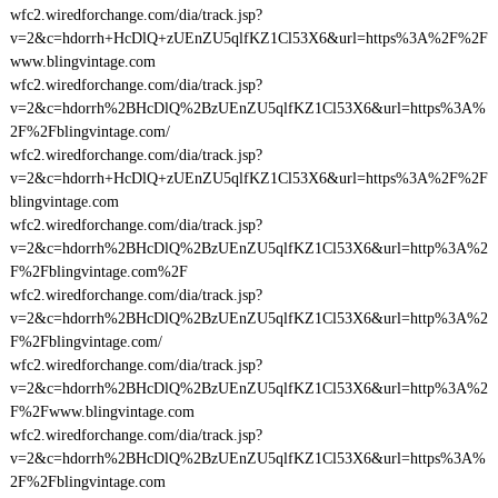
wfc2.wiredforchange.com/dia/track.jsp?
v=2&c=hdorrh+HcDlQ+zUEnZU5qlfKZ1Cl53X6&url=https%3A%2F%2F
www.blingvintage.com
wfc2.wiredforchange.com/dia/track.jsp?
v=2&c=hdorrh%2BHcDlQ%2BzUEnZU5qlfKZ1Cl53X6&url=https%3A%
2F%2Fblingvintage.com/
wfc2.wiredforchange.com/dia/track.jsp?
v=2&c=hdorrh+HcDlQ+zUEnZU5qlfKZ1Cl53X6&url=https%3A%2F%2F
blingvintage.com
wfc2.wiredforchange.com/dia/track.jsp?
v=2&c=hdorrh%2BHcDlQ%2BzUEnZU5qlfKZ1Cl53X6&url=http%3A%2
F%2Fblingvintage.com%2F
wfc2.wiredforchange.com/dia/track.jsp?
v=2&c=hdorrh%2BHcDlQ%2BzUEnZU5qlfKZ1Cl53X6&url=http%3A%2
F%2Fblingvintage.com/
wfc2.wiredforchange.com/dia/track.jsp?
v=2&c=hdorrh%2BHcDlQ%2BzUEnZU5qlfKZ1Cl53X6&url=http%3A%2
F%2Fwww.blingvintage.com
wfc2.wiredforchange.com/dia/track.jsp?
v=2&c=hdorrh%2BHcDlQ%2BzUEnZU5qlfKZ1Cl53X6&url=https%3A%
2F%2Fblingvintage.com