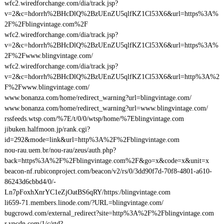
wfc2.wiredforchange.com/dia/track.jsp?
v=2&c=hdorrh%2BHcDlQ%2BzUEnZU5qlfKZ1Cl53X6&url=https%3A%
2F%2Fblingvintage.com%2F
wfc2.wiredforchange.com/dia/track.jsp?
v=2&c=hdorrh%2BHcDlQ%2BzUEnZU5qlfKZ1Cl53X6&url=https%3A%
2F%2Fwww.blingvintage.com/
wfc2.wiredforchange.com/dia/track.jsp?
v=2&c=hdorrh%2BHcDlQ%2BzUEnZU5qlfKZ1Cl53X6&url=http%3A%2
F%2Fwww.blingvintage.com/
www.bonanza.com/home/redirect_warning?url=blingvintage.com/
www.bonanza.com/home/redirect_warning?url=www.blingvintage.com/
rssfeeds.wtsp.com/%7E/t/0/0/wtsp/home/%7Eblingvintage.com
jibuken.halfmoon.jp/rank.cgi?
id=292&mode=link&url=http%3A%2F%2Fblingvintage.com
nou-rau.uem.br/nou-rau/zeus/auth.php?
back=https%3A%2F%2Fblingvintage.com%2F&go=x&code=x&unit=x
beacon-nf.rubiconproject.com/beacon/v2/rs/0/3dd90f7d-70f8-4801-a610-
86243d6cbbd4/0/-
Ln7pFoxhXnrYC1eZjOatBS6qRY/https:/blingvintage.com
li659-71.members.linode.com/?URL=blingvintage.com/
bugcrowd.com/external_redirect?site=http%3A%2F%2Fblingvintage.com
r.ypcdn.com/1/c/rtd?