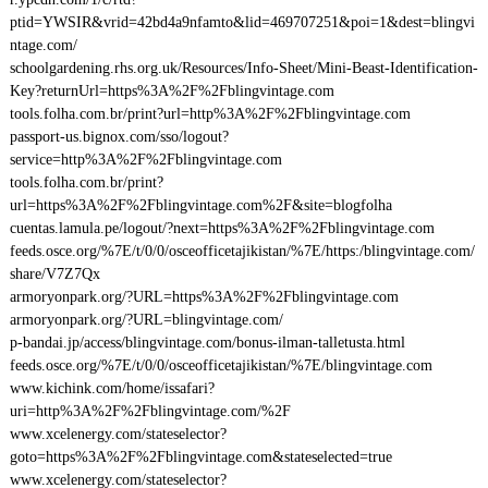
ptid=YWSIR&vrid=42bd4a9nfamto&lid=469707251&poi=1&dest=blingvi
ntage.com/
schoolgardening.rhs.org.uk/Resources/Info-Sheet/Mini-Beast-Identification-
Key?returnUrl=https%3A%2F%2Fblingvintage.com
tools.folha.com.br/print?url=http%3A%2F%2Fblingvintage.com
passport-us.bignox.com/sso/logout?
service=http%3A%2F%2Fblingvintage.com
tools.folha.com.br/print?
url=https%3A%2F%2Fblingvintage.com%2F&site=blogfolha
cuentas.lamula.pe/logout/?next=https%3A%2F%2Fblingvintage.com
feeds.osce.org/%7E/t/0/0/osceofficetajikistan/%7E/https:/blingvintage.com/
share/V7Z7Qx
armoryonpark.org/?URL=https%3A%2F%2Fblingvintage.com
armoryonpark.org/?URL=blingvintage.com/
p-bandai.jp/access/blingvintage.com/bonus-ilman-talletusta.html
feeds.osce.org/%7E/t/0/0/osceofficetajikistan/%7E/blingvintage.com
www.kichink.com/home/issafari?
uri=http%3A%2F%2Fblingvintage.com/%2F
www.xcelenergy.com/stateselector?
goto=https%3A%2F%2Fblingvintage.com&stateselected=true
www.xcelenergy.com/stateselector?