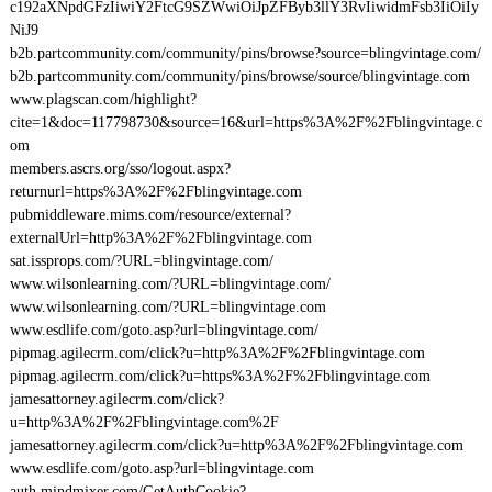
c192aXNpdGFzIiwiY2FtcG9SZWwiOiJpZFByb3llY3RvIiwidmFsb3IiOiIy
NiJ9
b2b.partcommunity.com/community/pins/browse?source=blingvintage.com/
b2b.partcommunity.com/community/pins/browse/source/blingvintage.com
www.plagscan.com/highlight?
cite=1&doc=117798730&source=16&url=https%3A%2F%2Fblingvintage.c
om
members.ascrs.org/sso/logout.aspx?
returnurl=https%3A%2F%2Fblingvintage.com
pubmiddleware.mims.com/resource/external?
externalUrl=http%3A%2F%2Fblingvintage.com
sat.issprops.com/?URL=blingvintage.com/
www.wilsonlearning.com/?URL=blingvintage.com/
www.wilsonlearning.com/?URL=blingvintage.com
www.esdlife.com/goto.asp?url=blingvintage.com/
pipmag.agilecrm.com/click?u=http%3A%2F%2Fblingvintage.com
pipmag.agilecrm.com/click?u=https%3A%2F%2Fblingvintage.com
jamesattorney.agilecrm.com/click?
u=http%3A%2F%2Fblingvintage.com%2F
jamesattorney.agilecrm.com/click?u=http%3A%2F%2Fblingvintage.com
www.esdlife.com/goto.asp?url=blingvintage.com
auth.mindmixer.com/GetAuthCookie?