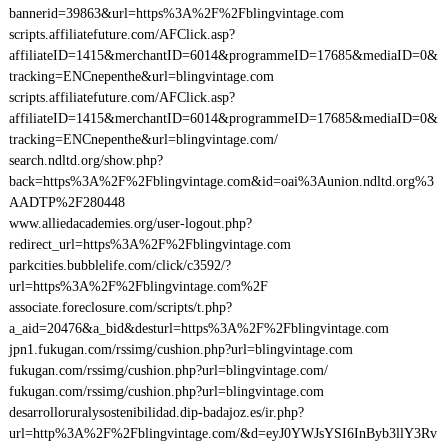
bannerid=39863&url=https%3A%2F%2Fblingvintage.com
scripts.affiliatefuture.com/AFClick.asp?
affiliateID=1415&merchantID=6014&programmeID=17685&mediaID=0&
tracking=ENCnepenthe&url=blingvintage.com
scripts.affiliatefuture.com/AFClick.asp?
affiliateID=1415&merchantID=6014&programmeID=17685&mediaID=0&
tracking=ENCnepenthe&url=blingvintage.com/
search.ndltd.org/show.php?
back=https%3A%2F%2Fblingvintage.com&id=oai%3Aunion.ndltd.org%3
AADTP%2F280448
www.alliedacademies.org/user-logout.php?
redirect_url=https%3A%2F%2Fblingvintage.com
parkcities.bubblelife.com/click/c3592/?
url=https%3A%2F%2Fblingvintage.com%2F
associate.foreclosure.com/scripts/t.php?
a_aid=20476&a_bid&desturl=https%3A%2F%2Fblingvintage.com
jpn1.fukugan.com/rssimg/cushion.php?url=blingvintage.com
fukugan.com/rssimg/cushion.php?url=blingvintage.com/
fukugan.com/rssimg/cushion.php?url=blingvintage.com
desarrolloruralysostenibilidad.dip-badajoz.es/ir.php?
url=http%3A%2F%2Fblingvintage.com/&d=eyJ0YWJsYSI6InByb3llY3Rv