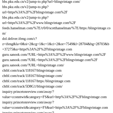
bbs.pku.edu.cn/v2/jump-to.php?url=blingvintage.com/
bbs.pku.edu.cn/v2/jump-to.php?
url=https%3A%2F%2Fblingvintage.com%2F
bbs.pku.edu.cn/v2/jump-to.php?
url=https%3A%2F%2Fwww.blingvintage.com%2F
feeds.hanselman.com/%7E/t/0/0/scotthanselman/%7E/https:/blingvintage.co
m/
dol.deliver.ifeng.com/c?
z=ifeng&la=0&si=2&cg=1&c=1&ci=2&or=7549&l=28704&bg=28703&b
=37275&u=https%3A%2F%2Fblingvintage.com
guru.sanook.com/?URL=https%3A%2F%2Fwww.blingvintage.com%2F
guru.sanook.com/?URL=https%3A%2F%2Fblingvintage.com%2F
guru.sanook.com/?URL=blingvintage.com/
chtbl.com/track/118167/blingvintage.com
chtbl.com/track/118167/blingvintage.com/
chtbl.com/track/118167/https:/blingvintage.com
chtbl.com/track/5D8G1/blingvintage.com/
inquiry.princetonreview.com/away/?
value=cconntwit&category=FS&url=http%3A%2F%2Fblingvintage.com
inquiry.princetonreview.com/away/?
value=cconntwit&category=FS&url=https%3A%2F%2Fblingvintage.com
inquiry.princetonreview.com/away/?