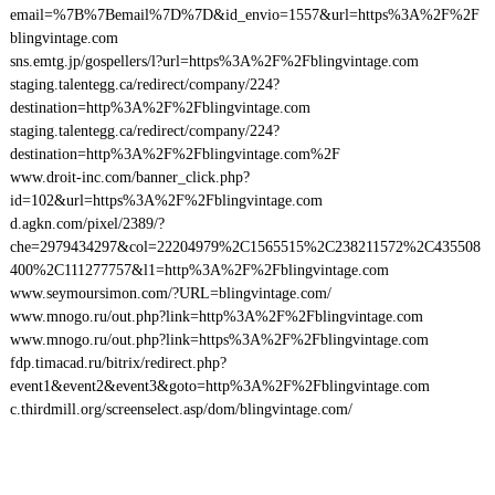
email=%7B%7Bemail%7D%7D&id_envio=1557&url=https%3A%2F%2F
blingvintage.com
sns.emtg.jp/gospellers/l?url=https%3A%2F%2Fblingvintage.com
staging.talentegg.ca/redirect/company/224?
destination=http%3A%2F%2Fblingvintage.com
staging.talentegg.ca/redirect/company/224?
destination=http%3A%2F%2Fblingvintage.com%2F
www.droit-inc.com/banner_click.php?
id=102&url=https%3A%2F%2Fblingvintage.com
d.agkn.com/pixel/2389/?
che=2979434297&col=22204979%2C1565515%2C238211572%2C435508
400%2C111277757&l1=http%3A%2F%2Fblingvintage.com
www.seymoursimon.com/?URL=blingvintage.com/
www.mnogo.ru/out.php?link=http%3A%2F%2Fblingvintage.com
www.mnogo.ru/out.php?link=https%3A%2F%2Fblingvintage.com
fdp.timacad.ru/bitrix/redirect.php?
event1&event2&event3&goto=http%3A%2F%2Fblingvintage.com
c.thirdmill.org/screenselect.asp/dom/blingvintage.com/