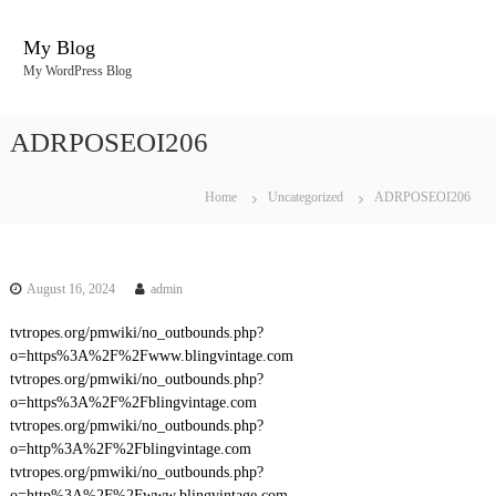
S
k
My Blog
i
My WordPress Blog
p
t
o
ADRPOSEOI206
c
o
n
Home
Uncategorized
ADRPOSEOI206
t
e
n
t
August 16, 2024
admin
tvtropes.org/pmwiki/no_outbounds.php?
o=https%3A%2F%2Fwww.blingvintage.com
tvtropes.org/pmwiki/no_outbounds.php?
o=https%3A%2F%2Fblingvintage.com
tvtropes.org/pmwiki/no_outbounds.php?
o=http%3A%2F%2Fblingvintage.com
tvtropes.org/pmwiki/no_outbounds.php?
o=http%3A%2F%2Fwww.blingvintage.com