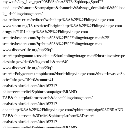
my.w.tt/a/key_live_pgerP08EdSp0oA8BT3aZqbhoqzgSpodT?
medium=&feature=&campaign=&channel=&$always_deeplink=0&$fallbac
k_url=blingvintage.com/
cta-redirect.ex.co/redirect?web=https%3A%2F%2Fblingvintage.com
www.storm.mg/18-restricted?origin=https%3A%2F%2Fblingvintage.com
drugs.ie/?URL=https%3A%2F%2Fblingvintage.com
securityheaders.com/?q=https%3A%2F%2Fblingvintage.com%2F
securityheaders.com/?q=https%3A%2F%2Fblingvintage.com
www.discoverlife.org/mp/20q?
search=polygonum+cuspidatum&burl=blingvintage.com/&btxt=invasivespe
ciesinfo.gov/rk=0&flags=col1:&res=640
www.discoverlife.org/mp/20q?
search=Polygonum+cuspidatum&burl=blingvintage.com/&btxt=InvasiveSp
eciesInfo.gov/RK=0&count=41
analytics.bluekai.com/site/16231?
phint=event=click&phint=campaign=BRAND-
TAB&phint=platform=search&done=blingvintage.com/
analytics.bluekai.com/site/16231?
done=https%3A%2F%2Fblingvintage.com&phint=campaign%3DBRAND-
TAB&phint=event%3Dclick&phint=platform%3Dsearch
analytics.bluekai.com/site/16231?
phint=event=click&phint=campaign=BRAND-