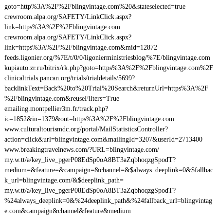
goto=http%3A%2F%2Fblingvintage.com%20&stateselected=true
crewroom.alpa.org/SAFETY/LinkClick.aspx?
link=https%3A%2F%2Fblingvintage.com
crewroom.alpa.org/SAFETY/LinkClick.aspx?
link=https%3A%2F%2Fblingvintage.com&mid=12872
feeds.ligonier.org/%7E/t/0/0/ligonierministriesblog/%7E/blingvintage.com
kupiauto.zr.ru/bitrix/rk.php?goto=https%3A%2F%2Fblingvintage.com%2F
clinicaltrials.pancan.org/trials/trialdetails/5699?
backlinkText=Back%20to%20Trial%20Search&returnUrl=https%3A%2F
%2Fblingvintage.com&reuseFilters=True
emailing.montpellier3m.fr/track.php?
ic=1852&in=1379&out=https%3A%2F%2Fblingvintage.com
www.culturaltourismdc.org/portal/MailStatisticsController?
action=click&url=blingvintage.com&mailingId=3207&userId=2713400
www.breakingtravelnews.com/?URL=blingvintage.com/
my.w.tt/a/key_live_pgerP08EdSp0oA8BT3aZqbhoqzgSpodT?
medium=&feature=&campaign=&channel=&$always_deeplink=0&$fallbac
k_url=blingvintage.com/&$deeplink_path=
my.w.tt/a/key_live_pgerP08EdSp0oA8BT3aZqbhoqzgSpodT?
%24always_deeplink=0&%24deeplink_path&%24fallback_url=blingvintag
e.com&campaign&channel&feature&medium