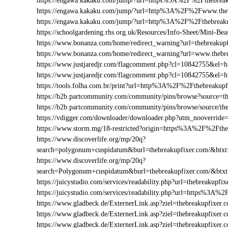
https://engawa.kakaku.com/jump/?url=https%3A%2F%2Fthebreak
https://engawa.kakaku.com/jump/?url=http%3A%2F%2Fwww.theb
https://engawa.kakaku.com/jump/?url=http%3A%2F%2Fthebreak
https://schoolgardening.rhs.org.uk/Resources/Info-Sheet/Mini-
https://www.bonanza.com/home/redirect_warning?url=thebreakupf
https://www.bonanza.com/home/redirect_warning?url=www.thebr
https://www.justjaredjr.com/flagcomment.php?cl=10842755&el
https://www.justjaredjr.com/flagcomment.php?cl=10842755&e
https://tools.folha.com.br/print?url=http%3A%2F%2Fthebreakupf
https://b2b.partcommunity.com/community/pins/browse?source=th
https://b2b.partcommunity.com/community/pins/browse/source/th
https://vdigger.com/downloader/downloader.php?utm_nooverride
https://www.storm.mg/18-restricted?origin=https%3A%2F%2Fthe
https://www.discoverlife.org/mp/20q?
search=polygonum+cuspidatum&burl=thebreakupfixer.com/&btxt=
https://www.discoverlife.org/mp/20q?
search=Polygonum+cuspidatum&burl=thebreakupfixer.com/&btx
https://juicystudio.com/services/readability.php?url=thebreakupfix
https://juicystudio.com/services/readability.php?url=https%3A%
https://www.gladbeck.de/ExternerLink.asp?ziel=thebreakupfixer.
https://www.gladbeck.de/ExternerLink.asp?ziel=thebreakupfixer.
https://www.gladbeck.de/ExternerLink.asp?ziel=thebreakupfixer.