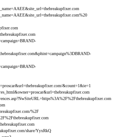
r_site_name=AAEE&site_url=thebreakupfixer.com
r_site_name=AAEE&site_url=thebreakupfixer.com%20
pfixer.com
hebreakupfixer.com
hint=campaign=BRAND-
%2Fthebreakupfixer.com&phint=campaign%3DBRAND-
hint=campaign=BRAND-
er=proscar&url=thebreakupfixer.com/&count=1&ie=1
=res_html&owner=proscar&url=thebreakupfixer.com
References.asp?NwSiteURL=https%3A%2F%2Fthebreakupfixer.com
com
breakupfixer.com/%2F
%2F%2Fthebreakupfixer.com
ebreakupfixer.com
kupfixer.com/share/YyxRkQ