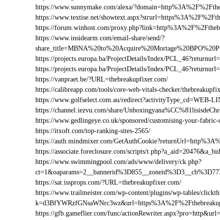
https://www.sunnymake.com/alexa/?domain=http%3A%2F%2Fthe
https://www.textise.net/showtext.aspx?strurl=https%3A%2F%2Ft
https://forum.winhost.com/proxy.php?link=http%3A%2F%2Ftheb
https://www.insidearm.com/email-share/send/?
share_title=MBNA%20to%20Acquire%20Mortage%20BPO%20Pro
https://projects.europa.ba/ProjectDetails/Index/PCL_46?retur
https://projects.europa.ba/ProjectDetails/Index/PCL_46?retur
https://vanpraet.be/?URL=thebreakupfixer.com/
https://calibreapp.com/tools/core-web-vitals-checker/thebreakupfi
https://www.golfselect.com.au/redirect?activityType_cd=WEB
https://channel.iezvu.com/share/Unboxingyana%CC%81lisisdeC
https://www.gedlingeye.co.uk/sponsored/customising-your-fabric-
https://itxoft.com/top-ranking-sites-2565/
https://auth.mindmixer.com/GetAuthCookie?returnUrl=http%3A
https://associate.foreclosure.com/scripts/t.php?a_aid=20476&
https://www.swimmingpool.com/ads/www/delivery/ck.php?
ct=1&oaparams=2__bannerid%3D855__zoneid%3D3__cb%3D773
https://sat.issprops.com/?URL=thebreakupfixer.com/
https://www.trailmeister.com/wp-content/plugins/wp-tables/clickt
k=d3BfYWRzfGNsaWNrc3wz&url=https%3A%2F%2Fthebreakup
https://gfb.gameflier.com/func/actionRewriter.aspx?pro=http&url