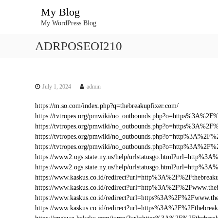
S
My Blog
k
My WordPress Blog
i
p
ADRPOSEOI210
t
o
c
o
n
July 1, 2024
admin
t
https://m.so.com/index.php?q=thebreakupfixer.com/
e
https://tvtropes.org/pmwiki/no_outbounds.php?o=https%3A%2F
n
https://tvtropes.org/pmwiki/no_outbounds.php?o=https%3A%2F%
t
https://tvtropes.org/pmwiki/no_outbounds.php?o=http%3A%2F%
https://tvtropes.org/pmwiki/no_outbounds.php?o=http%3A%2F%
https://www2.ogs.state.ny.us/help/urlstatusgo.html?url=http%
https://www2.ogs.state.ny.us/help/urlstatusgo.html?url=http%3
https://www.kaskus.co.id/redirect?url=http%3A%2F%2Fthebreak
https://www.kaskus.co.id/redirect?url=http%3A%2F%2Fwww.the
https://www.kaskus.co.id/redirect?url=https%3A%2F%2Fwww.the
https://www.kaskus.co.id/redirect?url=https%3A%2F%2Fthebreak