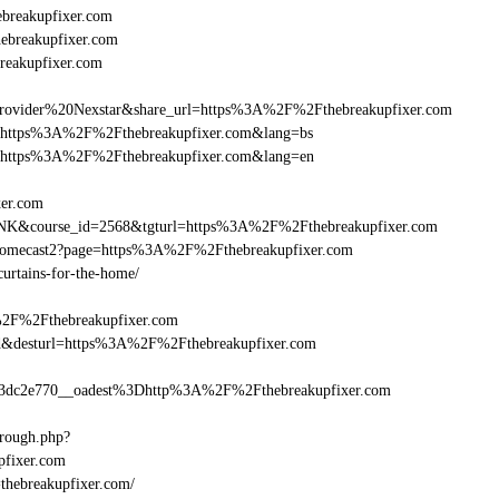
breakupfixer.com
hebreakupfixer.com
reakupfixer.com
vider%20Nexstar&share_url=https%3A%2F%2Fthebreakupfixer.com
nurl=https%3A%2F%2Fthebreakupfixer.com&lang=bs
nurl=https%3A%2F%2Fthebreakupfixer.com&lang=en
xer.com
-LINK&course_id=2568&tgturl=https%3A%2F%2Fthebreakupfixer.com
hromecast2?page=https%3A%2F%2Fthebreakupfixer.com
curtains-for-the-home/
%2F%2Fthebreakupfixer.com
a_bid&desturl=https%3A%2F%2Fthebreakupfixer.com
dc2e770__oadest%3Dhttp%3A%2F%2Fthebreakupfixer.com
hrough.php?
fixer.com
=thebreakupfixer.com/