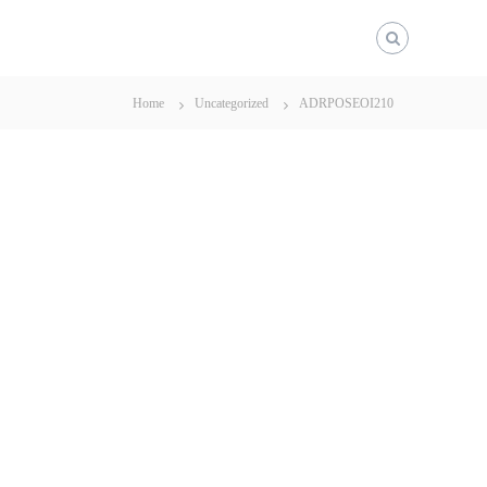
Home
Uncategorized
ADRPOSEOI210