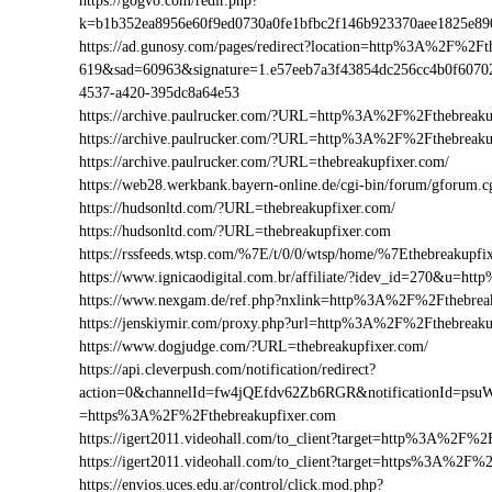
https://gogvo.com/redir.php?
k=b1b352ea8956e60f9ed0730a0fe1bfbc2f146b923370aee1825e8
https://ad.gunosy.com/pages/redirect?location=http%3A%2F%2F
619&sad=60963&signature=1.e57eeb7a3f43854dc256cc4b0f6070
4537-a420-395dc8a64e53
https://archive.paulrucker.com/?URL=http%3A%2F%2Fthebreaku
https://archive.paulrucker.com/?URL=http%3A%2F%2Fthebreak
https://archive.paulrucker.com/?URL=thebreakupfixer.com/
https://web28.werkbank.bayern-online.de/cgi-bin/forum/gforu
https://hudsonltd.com/?URL=thebreakupfixer.com/
https://hudsonltd.com/?URL=thebreakupfixer.com
https://rssfeeds.wtsp.com/%7E/t/0/0/wtsp/home/%7Ethebreakupfi
https://www.ignicaodigital.com.br/affiliate/?idev_id=270&u=h
https://www.nexgam.de/ref.php?nxlink=http%3A%2F%2Fthebre
https://jenskiymir.com/proxy.php?url=http%3A%2F%2Fthebrea
https://www.dogjudge.com/?URL=thebreakupfixer.com/
https://api.cleverpush.com/notification/redirect?
action=0&channelId=fw4jQEfdv62Zb6RGR&notificationId=psuW
=https%3A%2F%2Fthebreakupfixer.com
https://igert2011.videohall.com/to_client?target=http%3A%2F%2
https://igert2011.videohall.com/to_client?target=https%3A%2F%
https://envios.uces.edu.ar/control/click.mod.php?