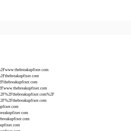
%2Fwww.thebreakupfixer.com
2Fthebreakupfixer.com
2Fthebreakupfixer.com
2Fwww.thebreakupfixer.com
3A%2F%2Fthebreakupfixer.com%2F
A%2F%2Fthebreakupfixer.com
upfixer.com
breakupfixer.com
breakupfixer.com
upfixer.com