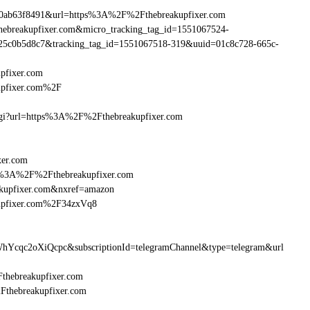
90ab63f8491&url=https%3A%2F%2Fthebreakupfixer.com
thebreakupfixer.com&micro_tracking_tag_id=1551067524-
25c0b5d8c7&tracking_tag_id=1551067518-319&uuid=01c8c728-665c-
pfixer.com
upfixer.com%2F
m.cgi?url=https%3A%2F%2Fthebreakupfixer.com
xer.com
ttp%3A%2F%2Fthebreakupfixer.com
akupfixer.com&nxref=amazon
kupfixer.com%2F34zxVq8
hYcqc2oXiQcpc&subscriptionId=telegramChannel&type=telegram&url
Fthebreakupfixer.com
2Fthebreakupfixer.com