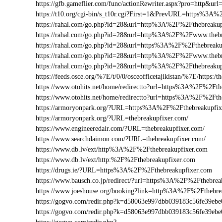
https://gfb.gameflier.com/func/actionRewriter.aspx?pro=http&url
https://t10.org/cgi-bin/s_t10r.cgi?First=1&PrevURL=https%3A
https://rahal.com/go.php?id=28&url=http%3A%2F%2Fthebreakup
https://rahal.com/go.php?id=28&url=http%3A%2F%2Fwww.theb
https://rahal.com/go.php?id=28&url=https%3A%2F%2Fthebreaku
https://rahal.com/go.php?id=28&url=http%3A%2F%2Fwww.thebr
https://rahal.com/go.php?id=28&url=http%3A%2F%2Fthebreaku
https://feeds.osce.org/%7E/t/0/0/osceofficetajikistan/%7E/https:
https://www.otohits.net/home/redirectto?url=https%3A%2F%2Ft
https://www.otohits.net/home/redirectto?url=https%3A%2F%2Fth
https://armoryonpark.org/?URL=https%3A%2F%2Fthebreakupfix
https://armoryonpark.org/?URL=thebreakupfixer.com/
https://www.engineeredair.com/?URL=thebreakupfixer.com/
https://www.searchdaimon.com/?URL=thebreakupfixer.com/
https://www.db.lv/ext/http%3A%2F%2Fthebreakupfixer.com
https://www.db.lv/ext/http:%2F%2Fthebreakupfixer.com
https://drugs.ie/?URL=https%3A%2F%2Fthebreakupfixer.com
https://www.bausch.co.jp/redirect/?url=https%3A%2F%2Fthebrea
https://www.joeshouse.org/booking?link=http%3A%2F%2Fthebr
https://gogvo.com/redir.php?k=d58063e997dbb039183c56fe39e
https://gogvo.com/redir.php?k=d58063e997dbb039183c56fe39