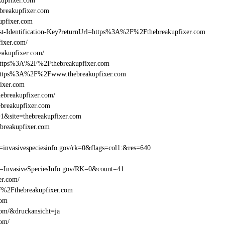
upfixer.com
reakupfixer.com
upfixer.com
Beast-Identification-Key?returnUrl=https%3A%2F%2Fthebreakupfixer.com
ixer.com/
eakupfixer.com/
=https%3A%2F%2Fthebreakupfixer.com
l=https%3A%2F%2Fwww.thebreakupfixer.com
ixer.com
ebreakupfixer.com/
ebreakupfixer.com
=1&site=thebreakupfixer.com
breakupfixer.com
invasivespeciesinfo.gov/rk=0&flags=col1:&res=640
t=InvasiveSpeciesInfo.gov/RK=0&count=41
er.com/
2F%2Fthebreakupfixer.com
com
com/&druckansicht=ja
com/