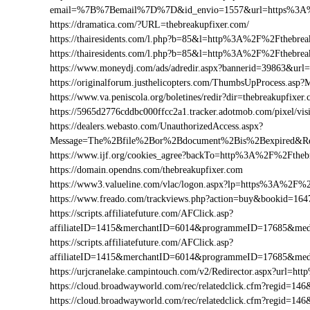
email=%7B%7Bemail%7D%7D&id_envio=1557&url=https%3A%2
https://dramatica.com/?URL=thebreakupfixer.com/
https://thairesidents.com/l.php?b=85&l=http%3A%2F%2Fthebr
https://thairesidents.com/l.php?b=85&l=http%3A%2F%2Ftheb
https://www.moneydj.com/ads/adredir.aspx?bannerid=39863&ur
https://originalforum.justhelicopters.com/ThumbsUpProcess
https://www.va.peniscola.org/boletines/redir?dir=thebreakupfixer
https://5965d2776cddbc000ffcc2a1.tracker.adotmob.com/pixel/
https://dealers.webasto.com/UnauthorizedAccess.aspx?
Message=The%2Bfile%2Bor%2Bdocument%2Bis%2Bexpired&Res
https://www.ijf.org/cookies_agree?backTo=http%3A%2F%2Ftheb
https://domain.opendns.com/thebreakupfixer.com
https://www3.valueline.com/vlac/logon.aspx?lp=https%3A%2F%2
https://www.freado.com/trackviews.php?action=buy&bookid=1
https://scripts.affiliatefuture.com/AFClick.asp?
affiliateID=1415&merchantID=6014&programmeID=17685&medi
https://scripts.affiliatefuture.com/AFClick.asp?
affiliateID=1415&merchantID=6014&programmeID=17685&medi
https://urjcranelake.campintouch.com/v2/Redirector.aspx?url=
https://cloud.broadwayworld.com/rec/relatedclick.cfm?regid=
https://cloud.broadwayworld.com/rec/relatedclick.cfm?regid=1