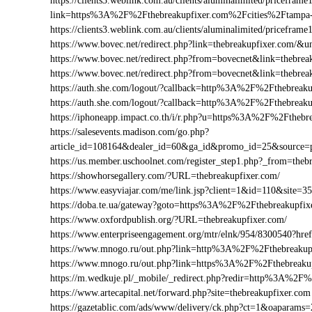
https://clients3.weblink.com.au/clients/aluminalimited/priceframe
link=https%3A%2F%2Fthebreakupfixer.com%2Fcities%2Ftampa
https://clients3.weblink.com.au/clients/aluminalimited/pricef
https://www.bovec.net/redirect.php?link=thebreakupfixer.com/
https://www.bovec.net/redirect.php?from=bovecnet&link=thebre
https://www.bovec.net/redirect.php?from=bovecnet&link=thebr
https://auth.she.com/logout/?callback=http%3A%2F%2Fthebreaku
https://auth.she.com/logout/?callback=http%3A%2F%2Fthebreak
https://iphoneapp.impact.co.th/i/r.php?u=https%3A%2F%2Fthebr
https://salesevents.madison.com/go.php?
article_id=108164&dealer_id=60&ga_id&promo_id=25&source
https://us.member.uschoolnet.com/register_step1.php?_from=theb
https://showhorsegallery.com/?URL=thebreakupfixer.com/
https://www.easyviajar.com/me/link.jsp?client=1&id=110&sit
https://doba.te.ua/gateway?goto=https%3A%2F%2Fthebreakupfix
https://www.oxfordpublish.org/?URL=thebreakupfixer.com/
https://www.enterpriseengagement.org/mtr/elnk/954/8300540?h
https://www.mnogo.ru/out.php?link=http%3A%2F%2Fthebreakup
https://www.mnogo.ru/out.php?link=https%3A%2F%2Fthebreaku
https://m.wedkuje.pl/_mobile/_redirect.php?redir=http%3A%2F%
https://www.artecapital.net/forward.php?site=thebreakupfixer.com
https://gazetablic.com/ads/www/delivery/ck.php?ct=1&oapar