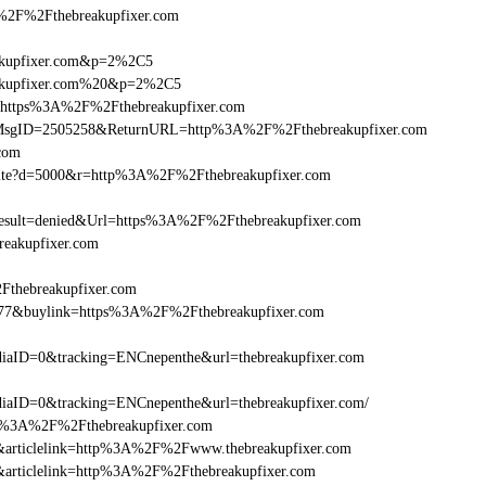
F%2Fthebreakupfixer.com
eakupfixer.com&p=2%2C5
reakupfixer.com%20&p=2%2C5
l=https%3A%2F%2Fthebreakupfixer.com
.asp?MsgID=2505258&ReturnURL=http%3A%2F%2Fthebreakupfixer.com
.com
visite?d=5000&r=http%3A%2F%2Fthebreakupfixer.com
ult=denied&Url=https%3A%2F%2Fthebreakupfixer.com
reakupfixer.com
Fthebreakupfixer.com
6477&buylink=https%3A%2F%2Fthebreakupfixer.com
aID=0&tracking=ENCnepenthe&url=thebreakupfixer.com
aID=0&tracking=ENCnepenthe&url=thebreakupfixer.com/
http%3A%2F%2Fthebreakupfixer.com
146&articlelink=http%3A%2F%2Fwww.thebreakupfixer.com
46&articlelink=http%3A%2F%2Fthebreakupfixer.com