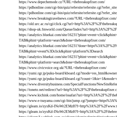
https://www.depechemode.cz/?URL=thebreakupfixer.com/
https://pdhonline.com/cgi-bin/quiz/refersite/refersite.cgi?refe
https://pdhonline.com/cgi-bin/quiz/refersite/refersite.cgi?refe
https://www.breakingtravelnews.com/?URL=thebreakupfixer.com/
https://old.urc.ac.ru/cgi/click.cgi?url=http%3A%2F%2Fthebreaku
https://shop-uk.fmworld.com/Queue/Index?url=http%3A%2F%2Ft
https://analytics.bluekai.com/site/16231?phint=event=click&p
TAB&phint=platform=search&done=thebreakupfixer.com/
https://analytics.bluekai.com/site/16231?done=https%3A%2F
TAB&phint=event%3Dclick&phint=platform%3Dsearch
https://analytics.bluekai.com/site/16231?phint=event=click&p
TAB&phint=platform=search&done=thebreakupfixer.com
https://www.civicvoice.org.uk/?URL=thebreakupfixer.com/
https://yumi.rgr.jp/puku-board/kboard.cgi?mode=res_html&own
https://yumi.rgr.jp/puku-board/kboard.cgi?count=1&ie=1&mode
https://www.diversitybusiness.com/SpecialFunctions/NewSite
https://toneto.net/redirect?url=http%3A%2F%2Fthebreakupfixer.
https://www.kichink.com/home/issafari?uri=http%3A%2F%2Fthe
https://www.e-tsuyama.com/cgi-bin/jump.cgi?jumpto=https%3A
https://gleam.io/zyxKd-INoWr2EMzH?l=http%3A%2F%2Fwww.th
https://gleam.io/zyxKd-INoWr2EMzH?l=http%3A%2F%2Fthebrea