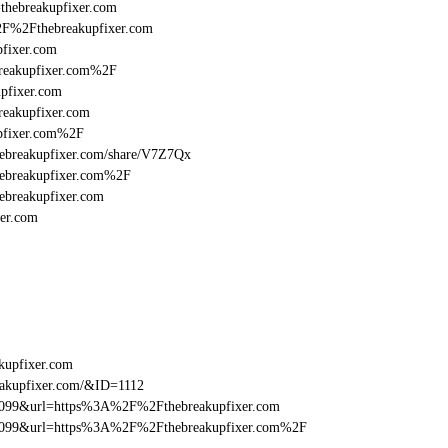
=thebreakupfixer.com
%2F%2Fthebreakupfixer.com
fixer.com
reakupfixer.com%2F
pfixer.com
eakupfixer.com
pfixer.com%2F
/thebreakupfixer.com/share/V7Z7Qx
hebreakupfixer.com%2F
ebreakupfixer.com
er.com
kupfixer.com
eakupfixer.com/&ID=1112
be099&url=https%3A%2F%2Fthebreakupfixer.com
ebe099&url=https%3A%2F%2Fthebreakupfixer.com%2F