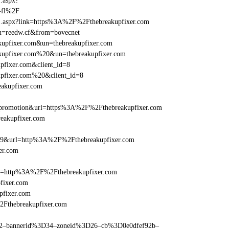
1.aspx?
-fl%2F
rame1.aspx?link=https%3A%2F%2Fthebreakupfixer.com
&un=reedw.cf&from=bovecnet
akupfixer.com&un=thebreakupfixer.com
eakupfixer.com%20&un=thebreakupfixer.com
pfixer.com&client_id=8
upfixer.com%20&client_id=8
eakupfixer.com
=promotion&url=https%3A%2F%2Fthebreakupfixer.com
reakupfixer.com
e=359&url=http%3A%2F%2Fthebreakupfixer.com
er.com
ref=http%3A%2F%2Fthebreakupfixer.com
fixer.com
pfixer.com
2Fthebreakupfixer.com
ams=2–bannerid%3D34–zoneid%3D26–cb%3D0e0dfef92b–