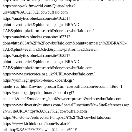
https://shop-uk.fmworld.com/Queue/Index?
url=http%3A%2F%2Fcowbuffalo.com
https://analytics.bluekai.com/site/16231?
phint=event=click&phint=campaign=BRAND-
TAB&phint=platform=search&done=cowbuffalo.com/
https://analytics.bluekai.com/site/16231?
done=https%3A%2F%2Fcowbuffalo.com&phint=campaign%3DBRAND-
TAB&phint=event%3Dclick&phint=platform%3Dsearch
https://analytics.bluekai.com/site/16231?
phint=event=click&phint=campaign=BRAND-
TAB&phint=platform=search&done=cowbuffalo.com
https://www.civicvoice.org.uk/?URL=cowbuffalo.com/
https://yumi.rgr.jp/puku-board/kboard.cgi?
mode=res_html&owner=proscar&url=cowbuffalo.com/&count=1&ie=1
https://yumi.rgr.jp/puku-board/kboard.cgi?
count=1&ie=1&mode=res_html&owner=proscar&url=cowbuffalo.com
https://www.diversitybusiness.com/SpecialFunctions/NewSiteReferences.asp
?NwSiteURL=https%3A%2F%2Fcowbuffalo.com
https://toneto.net/redirect?url=http%3A%2F%2Fcowbuffalo.com
https://www.kichink.com/home/issafari?
uri=http%3A%2F%2Fcowbuffalo.com/%2F