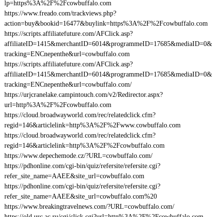
lp=https%3A%2F%2Fcowbuffalo.com
https://www.freado.com/trackviews.php?
action=buy&bookid=16477&buylink=https%3A%2F%2Fcowbuffalo.com
https://scripts.affiliatefuture.com/AFClick.asp?
affiliateID=1415&merchantID=6014&programmeID=17685&mediaID=0&
tracking=ENCnepenthe&url=cowbuffalo.com
https://scripts.affiliatefuture.com/AFClick.asp?
affiliateID=1415&merchantID=6014&programmeID=17685&mediaID=0&
tracking=ENCnepenthe&url=cowbuffalo.com/
https://urjcranelake.campintouch.com/v2/Redirector.aspx?
url=http%3A%2F%2Fcowbuffalo.com
https://cloud.broadwayworld.com/rec/relatedclick.cfm?
regid=146&articlelink=http%3A%2F%2Fwww.cowbuffalo.com
https://cloud.broadwayworld.com/rec/relatedclick.cfm?
regid=146&articlelink=http%3A%2F%2Fcowbuffalo.com
https://www.depechemode.cz/?URL=cowbuffalo.com/
https://pdhonline.com/cgi-bin/quiz/refersite/refersite.cgi?
refer_site_name=AAEE&site_url=cowbuffalo.com
https://pdhonline.com/cgi-bin/quiz/refersite/refersite.cgi?
refer_site_name=AAEE&site_url=cowbuffalo.com%20
https://www.breakingtravelnews.com/?URL=cowbuffalo.com/
https://old.urc.ac.ru/cgi/click.cgi?url=http%3A%2F%2Fcowbuffalo.com