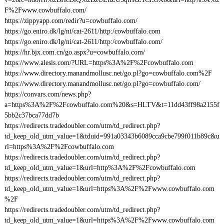
F%2Fwww.cowbuffalo.com/
https://zippyapp.com/redir?u=cowbuffalo.com/
https://go.eniro.dk/lg/ni/cat-2611/http:/cowbuffalo.com
https://go.eniro.dk/lg/ni/cat-2611/http:/cowbuffalo.com/
https://hr.bjx.com.cn/go.aspx?u=cowbuffalo.com/
https://www.alesis.com/?URL=https%3A%2F%2Fcowbuffalo.com
https://www.directory.manandmollusc.net/go.pl?go=cowbuffalo.com%2F
https://www.directory.manandmollusc.net/go.pl?go=cowbuffalo.com/
https://convars.com/news.php?
a=https%3A%2F%2Fcowbuffalo.com%20&s=HLTV&t=11dd43ff98a2155f
5bb2c37bca77dd7b
https://redirects.tradedoubler.com/utm/td_redirect.php?
td_keep_old_utm_value=1&tduid=991a03343b6089cca9cbe799f011b89c&u
rl=https%3A%2F%2Fcowbuffalo.com
https://redirects.tradedoubler.com/utm/td_redirect.php?
td_keep_old_utm_value=1&url=http%3A%2F%2Fcowbuffalo.com
https://redirects.tradedoubler.com/utm/td_redirect.php?
td_keep_old_utm_value=1&url=https%3A%2F%2Fwww.cowbuffalo.com
%2F
https://redirects.tradedoubler.com/utm/td_redirect.php?
td_keep_old_utm_value=1&url=https%3A%2F%2Fwww.cowbuffalo.com