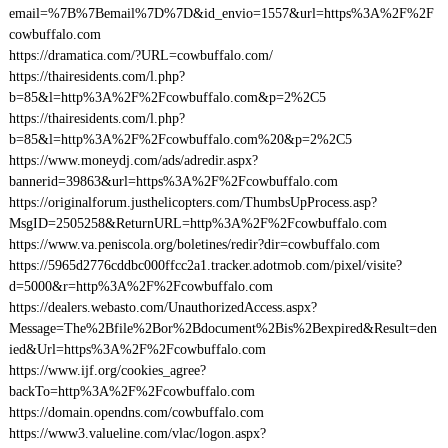
email=%7B%7Bemail%7D%7D&id_envio=1557&url=https%3A%2F%2F
cowbuffalo.com
https://dramatica.com/?URL=cowbuffalo.com/
https://thairesidents.com/l.php?
b=85&l=http%3A%2F%2Fcowbuffalo.com&p=2%2C5
https://thairesidents.com/l.php?
b=85&l=http%3A%2F%2Fcowbuffalo.com%20&p=2%2C5
https://www.moneydj.com/ads/adredir.aspx?
bannerid=39863&url=https%3A%2F%2Fcowbuffalo.com
https://originalforum.justhelicopters.com/ThumbsUpProcess.asp?
MsgID=2505258&ReturnURL=http%3A%2F%2Fcowbuffalo.com
https://www.va.peniscola.org/boletines/redir?dir=cowbuffalo.com
https://5965d2776cddbc000ffcc2a1.tracker.adotmob.com/pixel/visite?
d=5000&r=http%3A%2F%2Fcowbuffalo.com
https://dealers.webasto.com/UnauthorizedAccess.aspx?
Message=The%2Bfile%2Bor%2Bdocument%2Bis%2Bexpired&Result=den
ied&Url=https%3A%2F%2Fcowbuffalo.com
https://www.ijf.org/cookies_agree?
backTo=http%3A%2F%2Fcowbuffalo.com
https://domain.opendns.com/cowbuffalo.com
https://www3.valueline.com/vlac/logon.aspx?