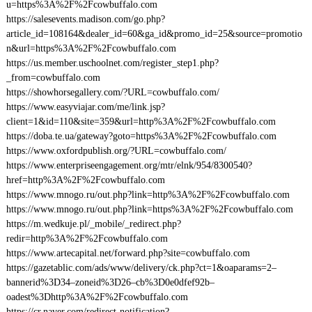
u=https%3A%2F%2Fcowbuffalo.com
https://salesevents.madison.com/go.php?
article_id=108164&dealer_id=60&ga_id&promo_id=25&source=promotio
n&url=https%3A%2F%2Fcowbuffalo.com
https://us.member.uschoolnet.com/register_step1.php?
_from=cowbuffalo.com
https://showhorsegallery.com/?URL=cowbuffalo.com/
https://www.easyviajar.com/me/link.jsp?
client=1&id=110&site=359&url=http%3A%2F%2Fcowbuffalo.com
https://doba.te.ua/gateway?goto=https%3A%2F%2Fcowbuffalo.com
https://www.oxfordpublish.org/?URL=cowbuffalo.com/
https://www.enterpriseengagement.org/mtr/elnk/954/8300540?
href=http%3A%2F%2Fcowbuffalo.com
https://www.mnogo.ru/out.php?link=http%3A%2F%2Fcowbuffalo.com
https://www.mnogo.ru/out.php?link=https%3A%2F%2Fcowbuffalo.com
https://m.wedkuje.pl/_mobile/_redirect.php?
redir=http%3A%2F%2Fcowbuffalo.com
https://www.artecapital.net/forward.php?site=cowbuffalo.com
https://gazetablic.com/ads/www/delivery/ck.php?ct=1&oaparams=2–
bannerid%3D34–zoneid%3D26–cb%3D0e0dfef92b–
oadest%3Dhttp%3A%2F%2Fcowbuffalo.com
https://cr.naver.com/redirect-notification?