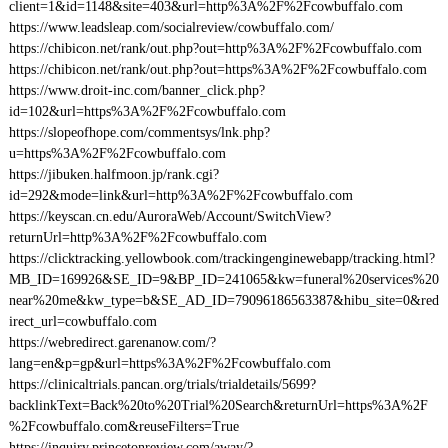
client=1&id=1148&site=403&url=http%3A%2F%2Fcowbuffalo.com
https://www.leadsleap.com/socialreview/cowbuffalo.com/
https://chibicon.net/rank/out.php?out=http%3A%2F%2Fcowbuffalo.com
https://chibicon.net/rank/out.php?out=https%3A%2F%2Fcowbuffalo.com
https://www.droit-inc.com/banner_click.php?
id=102&url=https%3A%2F%2Fcowbuffalo.com
https://slopeofhope.com/commentsys/lnk.php?
u=https%3A%2F%2Fcowbuffalo.com
https://jibuken.halfmoon.jp/rank.cgi?
id=292&mode=link&url=http%3A%2F%2Fcowbuffalo.com
https://keyscan.cn.edu/AuroraWeb/Account/SwitchView?
returnUrl=http%3A%2F%2Fcowbuffalo.com
https://clicktracking.yellowbook.com/trackingenginewebapp/tracking.html?
MB_ID=169926&SE_ID=9&BP_ID=241065&kw=funeral%20services%20
near%20me&kw_type=b&SE_AD_ID=79096186563387&hibu_site=0&red
irect_url=cowbuffalo.com
https://webredirect.garenanow.com/?
lang=en&p=gp&url=https%3A%2F%2Fcowbuffalo.com
https://clinicaltrials.pancan.org/trials/trialdetails/5699?
backlinkText=Back%20to%20Trial%20Search&returnUrl=https%3A%2F
%2Fcowbuffalo.com&reuseFilters=True
https://inquiry.princetonreview.com/away/?