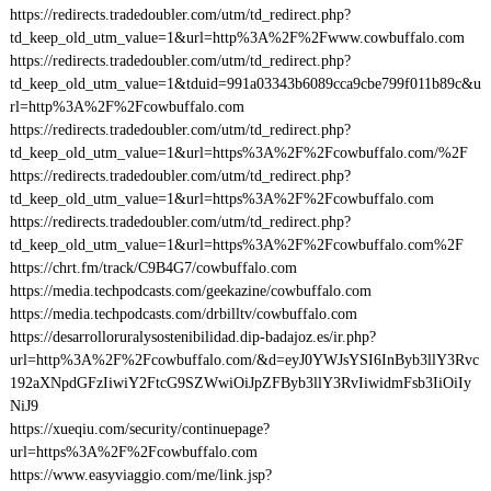
https://redirects.tradedoubler.com/utm/td_redirect.php?
td_keep_old_utm_value=1&url=http%3A%2F%2Fwww.cowbuffalo.com
https://redirects.tradedoubler.com/utm/td_redirect.php?
td_keep_old_utm_value=1&tduid=991a03343b6089cca9cbe799f011b89c&u
rl=http%3A%2F%2Fcowbuffalo.com
https://redirects.tradedoubler.com/utm/td_redirect.php?
td_keep_old_utm_value=1&url=https%3A%2F%2Fcowbuffalo.com/%2F
https://redirects.tradedoubler.com/utm/td_redirect.php?
td_keep_old_utm_value=1&url=https%3A%2F%2Fcowbuffalo.com
https://redirects.tradedoubler.com/utm/td_redirect.php?
td_keep_old_utm_value=1&url=https%3A%2F%2Fcowbuffalo.com%2F
https://chrt.fm/track/C9B4G7/cowbuffalo.com
https://media.techpodcasts.com/geekazine/cowbuffalo.com
https://media.techpodcasts.com/drbilltv/cowbuffalo.com
https://desarrolloruralysostenibilidad.dip-badajoz.es/ir.php?
url=http%3A%2F%2Fcowbuffalo.com/&d=eyJ0YWJsYSI6InByb3llY3Rvc
192aXNpdGFzIiwiY2FtcG9SZWwiOiJpZFByb3llY3RvIiwidmFsb3IiOiIy
NiJ9
https://xueqiu.com/security/continuepage?
url=https%3A%2F%2Fcowbuffalo.com
https://www.easyviaggio.com/me/link.jsp?