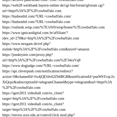
https://web28.werkbank.bayern-online.de/cgi-bin/forum/gforum.cgi?
url=https%3A%2F%2Fcowbuffalo.com
https://hudsonltd.com/?URL=cowbuffalo.com/
https://hudsonltd.com/?URL=cowbuffalo.com
https://rssfeeds.wtsp.com/%7E/t/0/0/wtsp/home/%7Ecowbuffalo.com
https://www.ignicaodigital.com.br/affiliate/?
idev_id=270&u=http%3A%2F%2Fcowbuffalo.com
https://www.nexgam.de/ref.php?
nxlink=http%3A%2F%2Fcowbuffalo.com&nxref=amazon
https://jenskiymir.com/proxy.php?
url=http%3A%2F%2Fcowbuffalo.com%2F34zxVq8
https://www.dogjudge.com/?URL=cowbuffalo.com/
https://api.cleverpush.com/notification/redirect?
action=0&channelId=fw4jQEfdv62Zb6RGR&notificationId=psuWhYcqc2o
XiQcpc&subscriptionId=telegramChannel&type=telegram&url=https%3A
%2F%2Fcowbuffalo.com
https://igert2011.videohall.com/to_client?
target=http%3A%2F%2Fcowbuffalo.com
https://igert2011.videohall.com/to_client?
target=https%3A%2F%2Fcowbuffalo.com
https://envios.uces.edu.ar/control/click.mod.php?