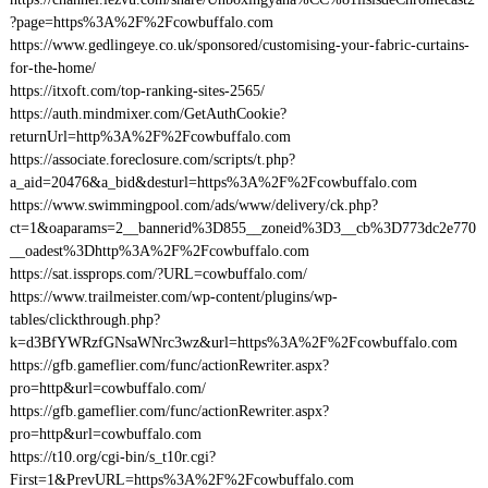
?page=https%3A%2F%2Fcowbuffalo.com
https://www.gedlingeye.co.uk/sponsored/customising-your-fabric-curtains-
for-the-home/
https://itxoft.com/top-ranking-sites-2565/
https://auth.mindmixer.com/GetAuthCookie?
returnUrl=http%3A%2F%2Fcowbuffalo.com
https://associate.foreclosure.com/scripts/t.php?
a_aid=20476&a_bid&desturl=https%3A%2F%2Fcowbuffalo.com
https://www.swimmingpool.com/ads/www/delivery/ck.php?
ct=1&oaparams=2__bannerid%3D855__zoneid%3D3__cb%3D773dc2e770
__oadest%3Dhttp%3A%2F%2Fcowbuffalo.com
https://sat.issprops.com/?URL=cowbuffalo.com/
https://www.trailmeister.com/wp-content/plugins/wp-
tables/clickthrough.php?
k=d3BfYWRzfGNsaWNrc3wz&url=https%3A%2F%2Fcowbuffalo.com
https://gfb.gameflier.com/func/actionRewriter.aspx?
pro=http&url=cowbuffalo.com/
https://gfb.gameflier.com/func/actionRewriter.aspx?
pro=http&url=cowbuffalo.com
https://t10.org/cgi-bin/s_t10r.cgi?
First=1&PrevURL=https%3A%2F%2Fcowbuffalo.com