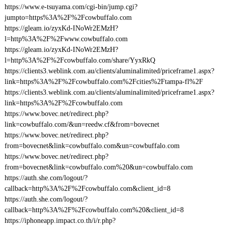
https://www.e-tsuyama.com/cgi-bin/jump.cgi?
jumpto=https%3A%2F%2Fcowbuffalo.com
https://gleam.io/zyxKd-INoWr2EMzH?
l=http%3A%2F%2Fwww.cowbuffalo.com
https://gleam.io/zyxKd-INoWr2EMzH?
l=http%3A%2F%2Fcowbuffalo.com/share/YyxRkQ
https://clients3.weblink.com.au/clients/aluminalimited/priceframe1.aspx?
link=https%3A%2F%2Fcowbuffalo.com%2Fcities%2Ftampa-fl%2F
https://clients3.weblink.com.au/clients/aluminalimited/priceframe1.aspx?
link=https%3A%2F%2Fcowbuffalo.com
https://www.bovec.net/redirect.php?
link=cowbuffalo.com/&un=reedw.cf&from=bovecnet
https://www.bovec.net/redirect.php?
from=bovecnet&link=cowbuffalo.com&un=cowbuffalo.com
https://www.bovec.net/redirect.php?
from=bovecnet&link=cowbuffalo.com%20&un=cowbuffalo.com
https://auth.she.com/logout/?
callback=http%3A%2F%2Fcowbuffalo.com&client_id=8
https://auth.she.com/logout/?
callback=http%3A%2F%2Fcowbuffalo.com%20&client_id=8
https://iphoneapp.impact.co.th/i/r.php?