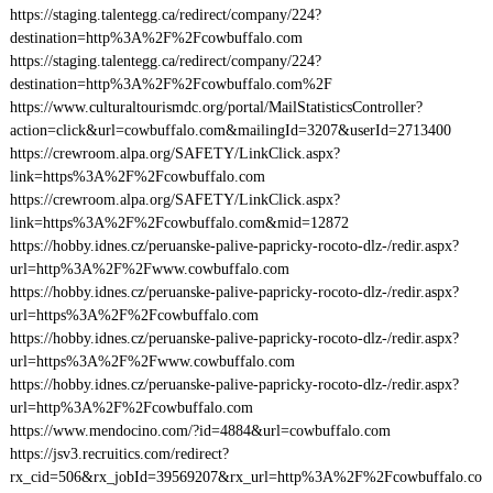
https://staging.talentegg.ca/redirect/company/224?
destination=http%3A%2F%2Fcowbuffalo.com
https://staging.talentegg.ca/redirect/company/224?
destination=http%3A%2F%2Fcowbuffalo.com%2F
https://www.culturaltourismdc.org/portal/MailStatisticsController?
action=click&url=cowbuffalo.com&mailingId=3207&userId=2713400
https://crewroom.alpa.org/SAFETY/LinkClick.aspx?
link=https%3A%2F%2Fcowbuffalo.com
https://crewroom.alpa.org/SAFETY/LinkClick.aspx?
link=https%3A%2F%2Fcowbuffalo.com&mid=12872
https://hobby.idnes.cz/peruanske-palive-papricky-rocoto-dlz-/redir.aspx?
url=http%3A%2F%2Fwww.cowbuffalo.com
https://hobby.idnes.cz/peruanske-palive-papricky-rocoto-dlz-/redir.aspx?
url=https%3A%2F%2Fcowbuffalo.com
https://hobby.idnes.cz/peruanske-palive-papricky-rocoto-dlz-/redir.aspx?
url=https%3A%2F%2Fwww.cowbuffalo.com
https://hobby.idnes.cz/peruanske-palive-papricky-rocoto-dlz-/redir.aspx?
url=http%3A%2F%2Fcowbuffalo.com
https://www.mendocino.com/?id=4884&url=cowbuffalo.com
https://jsv3.recruitics.com/redirect?
rx_cid=506&rx_jobId=39569207&rx_url=http%3A%2F%2Fcowbuffalo.co