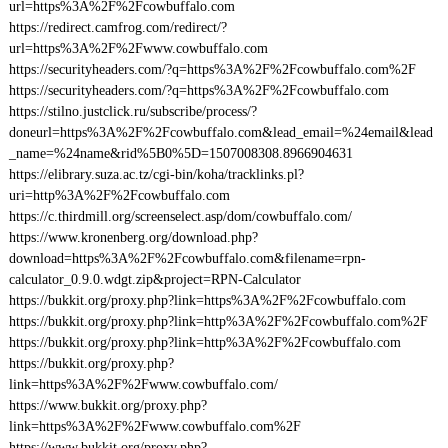
url=https%3A%2F%2Fcowbuffalo.com
https://redirect.camfrog.com/redirect/?
url=https%3A%2F%2Fwww.cowbuffalo.com
https://securityheaders.com/?q=https%3A%2F%2Fcowbuffalo.com%2F
https://securityheaders.com/?q=https%3A%2F%2Fcowbuffalo.com
https://stilno.justclick.ru/subscribe/process/?
doneurl=https%3A%2F%2Fcowbuffalo.com&lead_email=%24email&lead
_name=%24name&rid%5B0%5D=1507008308.8966904631
https://elibrary.suza.ac.tz/cgi-bin/koha/tracklinks.pl?
uri=http%3A%2F%2Fcowbuffalo.com
https://c.thirdmill.org/screenselect.asp/dom/cowbuffalo.com/
https://www.kronenberg.org/download.php?
download=https%3A%2F%2Fcowbuffalo.com&filename=rpn-
calculator_0.9.0.wdgt.zip&project=RPN-Calculator
https://bukkit.org/proxy.php?link=https%3A%2F%2Fcowbuffalo.com
https://bukkit.org/proxy.php?link=http%3A%2F%2Fcowbuffalo.com%2F
https://bukkit.org/proxy.php?link=http%3A%2F%2Fcowbuffalo.com
https://bukkit.org/proxy.php?
link=https%3A%2F%2Fwww.cowbuffalo.com/
https://www.bukkit.org/proxy.php?
link=https%3A%2F%2Fwww.cowbuffalo.com%2F
https://www.bukkit.org/proxy.php?