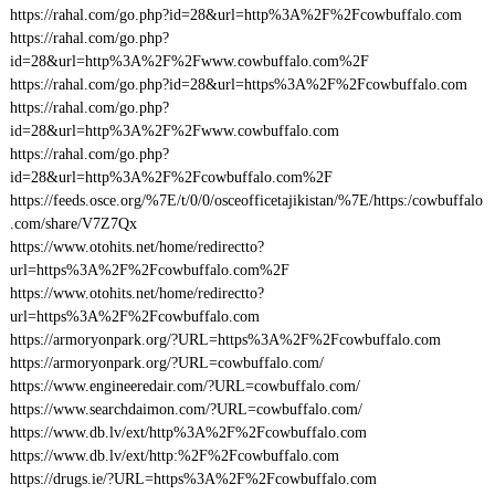
https://rahal.com/go.php?id=28&url=http%3A%2F%2Fcowbuffalo.com
https://rahal.com/go.php?
id=28&url=http%3A%2F%2Fwww.cowbuffalo.com%2F
https://rahal.com/go.php?id=28&url=https%3A%2F%2Fcowbuffalo.com
https://rahal.com/go.php?
id=28&url=http%3A%2F%2Fwww.cowbuffalo.com
https://rahal.com/go.php?
id=28&url=http%3A%2F%2Fcowbuffalo.com%2F
https://feeds.osce.org/%7E/t/0/0/osceofficetajikistan/%7E/https:/cowbuffalo
.com/share/V7Z7Qx
https://www.otohits.net/home/redirectto?
url=https%3A%2F%2Fcowbuffalo.com%2F
https://www.otohits.net/home/redirectto?
url=https%3A%2F%2Fcowbuffalo.com
https://armoryonpark.org/?URL=https%3A%2F%2Fcowbuffalo.com
https://armoryonpark.org/?URL=cowbuffalo.com/
https://www.engineeredair.com/?URL=cowbuffalo.com/
https://www.searchdaimon.com/?URL=cowbuffalo.com/
https://www.db.lv/ext/http%3A%2F%2Fcowbuffalo.com
https://www.db.lv/ext/http:%2F%2Fcowbuffalo.com
https://drugs.ie/?URL=https%3A%2F%2Fcowbuffalo.com