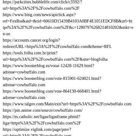
https://parkcities.bubblelife.com/click/c3592/?
url=https%3A%2F%2Fcowbuffalo.com%2F
https://www.bing.com/news/apiclick.aspx?
ref=FexRss&aid=&tid=60610D15439B4103A0BF4E1051EDCF8B&url=ht
tps%3A%2F%2Fcowbuffalo.com%2F&c=12807976268214810202&mkt=e
n-us
https://accounts.cancer.org/login?
redirectURL=https%3A%2F%2Fcowbuffalo.com&theme=RFL
https://tools.folha.com.br/print?
url=https%3A%2F%2Fcowbuffalo.com%2F&site=blogfolha
https://www.boosterblog.es/votar-12428-11629.html?
adresse=cowbuffalo.com
https://www.boosterblog.com/vote-815901-624021.html?
adresse=cowbuffalo.com
https://www.boosterblog.com/vote-864130-668401.html?
adresse=cowbuffalo.com
https://www.talgov.com/Main/exit?url=https%3A%2F%2Fcowbuffalo.com
https://pin.anime.com/source/cowbuffalo.com/
https://es.catholic.net/ligas/ligasframe.phtml?
liga=https%3A%2F%2Fcowbuffalo.com%2F
https://optimize.viglink.com/page/pmv?
url=https%3A%2F%2Fcowbuffalo.com