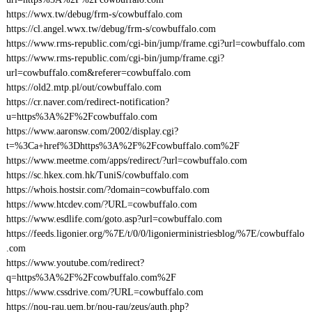
https://wwx.tw/debug/frm-s/cowbuffalo.com
https://cl.angel.wwx.tw/debug/frm-s/cowbuffalo.com
https://www.rms-republic.com/cgi-bin/jump/frame.cgi?url=cowbuffalo.com
https://www.rms-republic.com/cgi-bin/jump/frame.cgi?
url=cowbuffalo.com&referer=cowbuffalo.com
https://old2.mtp.pl/out/cowbuffalo.com
https://cr.naver.com/redirect-notification?
u=https%3A%2F%2Fcowbuffalo.com
https://www.aaronsw.com/2002/display.cgi?
t=%3Ca+href%3Dhttps%3A%2F%2Fcowbuffalo.com%2F
https://www.meetme.com/apps/redirect/?url=cowbuffalo.com
https://sc.hkex.com.hk/TuniS/cowbuffalo.com
https://whois.hostsir.com/?domain=cowbuffalo.com
https://www.htcdev.com/?URL=cowbuffalo.com
https://www.esdlife.com/goto.asp?url=cowbuffalo.com
https://feeds.ligonier.org/%7E/t/0/0/ligonierministriesblog/%7E/cowbuffalo
.com
https://www.youtube.com/redirect?
q=https%3A%2F%2Fcowbuffalo.com%2F
https://www.cssdrive.com/?URL=cowbuffalo.com
https://nou-rau.uem.br/nou-rau/zeus/auth.php?