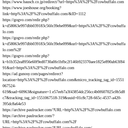
https://www.bausch.co.jp/redirect/?url=https%3A%2F%2Fcowbuffalo.com
https://www.joeshouse.org/booking?
link=http%3A%2F%2Fcowbuffalo.com/&ID=1112
https://gogvo.com/redir.php?
k=d58063e997dbb039183c56fe39ebe099&url=https%3A%2F%2Fcowbuffa
lo.com
https://gogvo.com/redir.php?
k=d58063e997dbb039183c56fe39ebe099&url=https%3A%2F%2Fcowbuffa
lo.com%2F
https://gogvo.com/redir.php?
k=b1b352ea8956e60f9ed0730a0fe1bfbc2f146b923370aee1825e890ab63f84
91&url=https%3A%2F%2Fcowbuffalo.com
https://ad.gunosy.com/pages/redirect?
location=http%3A%2F%2Fcowbuffalo.com&micro_tracking_tag_id=1551
067524-
619&sad=60963&signature=1.e57eeb7a3f43854dc256cc4b0f607025c0b5d8
c7&tracking_tag_id=1551067518-319&uuid=01c8c728-665c-4537-a420-
395dc8a64e53
https://archive.paulrucker.com/?URL=http%3A%2F%2Fcowbuffalo.com
https://archive.paulrucker.com/?
URL=http%3A%2F%2Fcowbuffalo.com%2F
https://archive.paulrucker.com/?URL=cowbuffalo.com/