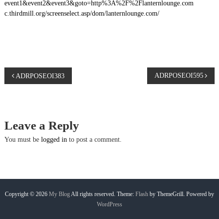
event1&event2&event3&goto=http%3A%2F%2Flanternlounge.com
c.thirdmill.org/screenselect.asp/dom/lanternlounge.com/
P
ADRPOSEOI595
ADRPOSEOI383
o
s
Leave a Reply
t
You must be
logged in
to post a comment.
n
a
Copyright © 2026
My Blog
All rights reserved. Theme:
Flash
by ThemeGrill. Powered by
WordPress
v