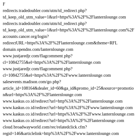
F
redirects.tradedoubler.com/utm/td_redirect.php?
td_keep_old_utm_value=1&url=https%3A%2F%2Flanternlounge.com
redirects.tradedoubler.com/utm/td_redirect.php?
td_keep_old_utm_value=1&url=https%3A%2F%2Flanternlounge.com%2F
accounts.cancer.org/login?
redirectURL=https%3A%2F%2Flanternlounge.com&theme=RFL
domain.opendns.com/lanternlounge.com
www.justjaredjr.com/flagcomment.php?
cl=10842755&el=https%3A%2F%2Flanternlounge.com
www.justjaredjr.com/flagcomment.php?
cl=10842755&el=https%3A%2F%2Fwww.lanternlounge.com
salesevents.madison.com/go.php?
article_id=108164&dealer_id=60&ga_id&promo_id=25&source=promotio
n&url=https%3A%2F%2Flanternlounge.com
www.kaskus.co.id/redirect?url=http%3A%2F%2Flanternlounge.com
www.kaskus.co.id/redirect?url=http%3A%2F%2Fwww.lanternlounge.com
www.kaskus.co.id/redirect?url=https%3A%2F%2Fwww.lanternlounge.com
www.kaskus.co.id/redirect?url=https%3A%2F%2Flanternlounge.com
cloud.broadwayworld.com/rec/relatedclick.cfm?
regid=146&articlelink=http%3A%2F%2Fwww.lanternlounge.com