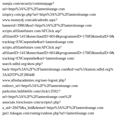
xueqiu.com/security/continuepage?
url=https%3A%2F%2Flanternlounge.com
izispicy.com/go.php?url=https%3A%2F%2Flanternlounge.com
www.moneydj.com/ads/adredir.aspx?
bannerid=39863&url=https%3A%2F%2Flanternlounge.com
scripts.affiliatefuture.com/AFClick.asp?
affiliateID=1415&merchantID=6014&programmeID=17685&mediaID=0&
tracking=ENCnepenthe&url=lanternlounge.com
scripts.affiliatefuture.com/AFClick.asp?
affiliateID=1415&merchantID=6014&programmeID=17685&mediaID=0&
tracking=ENCnepenthe&url=lanternlounge.com/
search.ndltd.org/show.php?
back=https%3A%2F%2Flanternlounge.com&id=oai%3Aunion.ndltd.org%
3AADTP%2F280448
www.alliedacademies.org/user-logout.php?
redirect_url=https%3A%2F%2Flanternlounge.com
parkcities.bubblelife.com/click/c3592/?
url=https%3A%2F%2Flanternlounge.com%2F
associate.foreclosure.com/scripts/t.php?
a_aid=20476&a_bid&desturl=https%3A%2F%2Flanternlounge.com
jpn1.fukugan.com/rssimg/cushion.php?url=lanternlounge.com