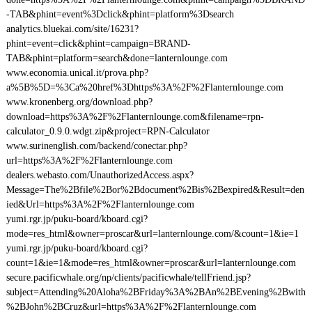
-TAB&phint=event%3Dclick&phint=platform%3Dsearch
analytics.bluekai.com/site/16231?
phint=event=click&phint=campaign=BRAND-
TAB&phint=platform=search&done=lanternlounge.com
www.economia.unical.it/prova.php?
a%5B%5D=%3Ca%20href%3Dhttps%3A%2F%2Flanternlounge.com
www.kronenberg.org/download.php?
download=https%3A%2F%2Flanternlounge.com&filename=rpn-
calculator_0.9.0.wdgt.zip&project=RPN-Calculator
www.surinenglish.com/backend/conectar.php?
url=https%3A%2F%2Flanternlounge.com
dealers.webasto.com/UnauthorizedAccess.aspx?
Message=The%2Bfile%2Bor%2Bdocument%2Bis%2Bexpired&Result=den
ied&Url=https%3A%2F%2Flanternlounge.com
yumi.rgr.jp/puku-board/kboard.cgi?
mode=res_html&owner=proscar&url=lanternlounge.com/&count=1&ie=1
yumi.rgr.jp/puku-board/kboard.cgi?
count=1&ie=1&mode=res_html&owner=proscar&url=lanternlounge.com
secure.pacificwhale.org/np/clients/pacificwhale/tellFriend.jsp?
subject=Attending%20Aloha%2BFriday%3A%2BAn%2BEvening%2Bwith
%2BJohn%2BCruz&url=https%3A%2F%2Flanternlounge.com