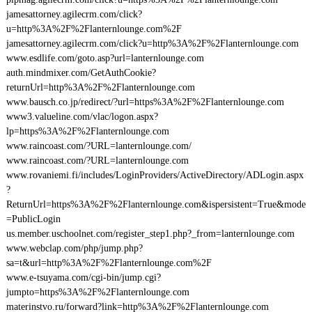
jamesattorney.agilecrm.com/click?
u=http%3A%2F%2Flanternlounge.com%2F
jamesattorney.agilecrm.com/click?u=http%3A%2F%2Flanternlounge.com
www.esdlife.com/goto.asp?url=lanternlounge.com
auth.mindmixer.com/GetAuthCookie?
returnUrl=http%3A%2F%2Flanternlounge.com
www.bausch.co.jp/redirect/?url=https%3A%2F%2Flanternlounge.com
www3.valueline.com/vlac/logon.aspx?
lp=https%3A%2F%2Flanternlounge.com
www.raincoast.com/?URL=lanternlounge.com/
www.raincoast.com/?URL=lanternlounge.com
www.rovaniemi.fi/includes/LoginProviders/ActiveDirectory/ADLogin.aspx
?
ReturnUrl=https%3A%2F%2Flanternlounge.com&ispersistent=True&mode
=PublicLogin
us.member.uschoolnet.com/register_step1.php?_from=lanternlounge.com
www.webclap.com/php/jump.php?
sa=t&url=http%3A%2F%2Flanternlounge.com%2F
www.e-tsuyama.com/cgi-bin/jump.cgi?
jumpto=https%3A%2F%2Flanternlounge.com
materinstvo.ru/forward?link=http%3A%2F%2Flanternlounge.com