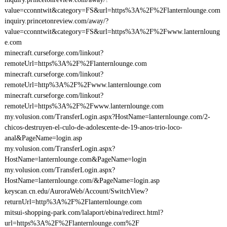
value=cconntwit&category=FS&url=https%3A%2F%2Flanternlounge.com
inquiry.princetonreview.com/away/?
value=cconntwit&category=FS&url=https%3A%2F%2Fwww.lanternloung
e.com
minecraft.curseforge.com/linkout?
remoteUrl=https%3A%2F%2Flanternlounge.com
minecraft.curseforge.com/linkout?
remoteUrl=http%3A%2F%2Fwww.lanternlounge.com
minecraft.curseforge.com/linkout?
remoteUrl=https%3A%2F%2Fwww.lanternlounge.com
my.volusion.com/TransferLogin.aspx?HostName=lanternlounge.com/2-
chicos-destruyen-el-culo-de-adolescente-de-19-anos-trio-loco-
anal&PageName=login.asp
my.volusion.com/TransferLogin.aspx?
HostName=lanternlounge.com&PageName=login
my.volusion.com/TransferLogin.aspx?
HostName=lanternlounge.com/&PageName=login.asp
keyscan.cn.edu/AuroraWeb/Account/SwitchView?
returnUrl=http%3A%2F%2Flanternlounge.com
mitsui-shopping-park.com/lalaport/ebina/redirect.html?
url=https%3A%2F%2Flanternlounge.com%2F