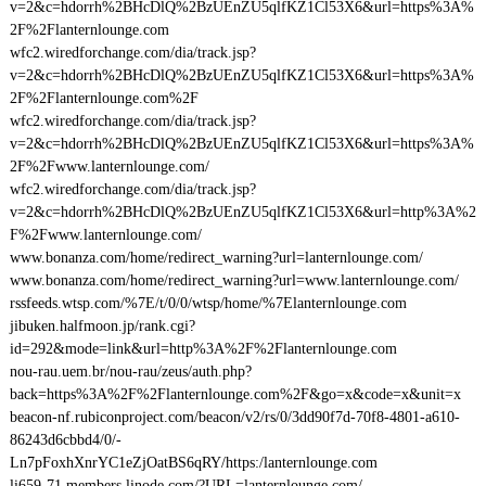
v=2&c=hdorrh%2BHcDlQ%2BzUEnZU5qlfKZ1Cl53X6&url=https%3A%
2F%2Flanternlounge.com
wfc2.wiredforchange.com/dia/track.jsp?
v=2&c=hdorrh%2BHcDlQ%2BzUEnZU5qlfKZ1Cl53X6&url=https%3A%
2F%2Flanternlounge.com%2F
wfc2.wiredforchange.com/dia/track.jsp?
v=2&c=hdorrh%2BHcDlQ%2BzUEnZU5qlfKZ1Cl53X6&url=https%3A%
2F%2Fwww.lanternlounge.com/
wfc2.wiredforchange.com/dia/track.jsp?
v=2&c=hdorrh%2BHcDlQ%2BzUEnZU5qlfKZ1Cl53X6&url=http%3A%2
F%2Fwww.lanternlounge.com/
www.bonanza.com/home/redirect_warning?url=lanternlounge.com/
www.bonanza.com/home/redirect_warning?url=www.lanternlounge.com/
rssfeeds.wtsp.com/%7E/t/0/0/wtsp/home/%7Elanternlounge.com
jibuken.halfmoon.jp/rank.cgi?
id=292&mode=link&url=http%3A%2F%2Flanternlounge.com
nou-rau.uem.br/nou-rau/zeus/auth.php?
back=https%3A%2F%2Flanternlounge.com%2F&go=x&code=x&unit=x
beacon-nf.rubiconproject.com/beacon/v2/rs/0/3dd90f7d-70f8-4801-a610-
86243d6cbbd4/0/-
Ln7pFoxhXnrYC1eZjOatBS6qRY/https:/lanternlounge.com
li659-71.members.linode.com/?URL=lanternlounge.com/