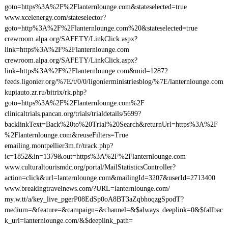
goto=https%3A%2F%2Flanternlounge.com&stateselected=true
www.xcelenergy.com/stateselector?
goto=http%3A%2F%2Flanternlounge.com%20&stateselected=true
crewroom.alpa.org/SAFETY/LinkClick.aspx?
link=https%3A%2F%2Flanternlounge.com
crewroom.alpa.org/SAFETY/LinkClick.aspx?
link=https%3A%2F%2Flanternlounge.com&mid=12872
feeds.ligonier.org/%7E/t/0/0/ligonierministriesblog/%7E/lanternlounge.com
kupiauto.zr.ru/bitrix/rk.php?
goto=https%3A%2F%2Flanternlounge.com%2F
clinicaltrials.pancan.org/trials/trialdetails/5699?
backlinkText=Back%20to%20Trial%20Search&returnUrl=https%3A%2F
%2Flanternlounge.com&reuseFilters=True
emailing.montpellier3m.fr/track.php?
ic=1852&in=1379&out=https%3A%2F%2Flanternlounge.com
www.culturaltourismdc.org/portal/MailStatisticsController?
action=click&url=lanternlounge.com&mailingId=3207&userId=2713400
www.breakingtravelnews.com/?URL=lanternlounge.com/
my.w.tt/a/key_live_pgerP08EdSp0oA8BT3aZqbhoqzgSpodT?
medium=&feature=&campaign=&channel=&$always_deeplink=0&$fallbac
k_url=lanternlounge.com/&$deeplink_path=