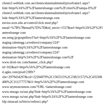
clients3.weblink.com.au/clients/aluminalimited/priceframe1.aspx?
link=https%3A%2F%2Flanternlounge.com%2Fcities%2Ftampa-fl%2F
clients3.weblink.com.au/clients/aluminalimited/priceframe1.aspx?
link=https%3A%2F%2Flanternlounge.com
envios.uces.edu.ar/control/click.mod.php?
email=%7B%7Bemail%7D%7D&id_envio=1557&url=https%3A%2F%2Fl
anternlounge.com
sns.emtg.jp/gospellers/l?url=https%3A%2F%2Flanternlounge.com
staging.talentegg.ca/redirect/company/224?
destination=http%3A%2F%2Flanternlounge.com
staging.talentegg.ca/redirect/company/224?
destination=http%3A%2F%2Flanternlounge.com%2F
www.droit-inc.com/banner_click.php?
id=102&url=https%3A%2F%2Flanternlounge.com
d.agkn.com/pixel/2389/?
che=2979434297&col=22204979%2C1565515%2C238211572%2C435508
400%2C111277757&l1=http%3A%2F%2Flanternlounge.com
www.seymoursimon.com/?URL=lanternlounge.com/
www.mnogo.ru/out.php?link=http%3A%2F%2Flanternlounge.com
www.mnogo.ru/out.php?link=https%3A%2F%2Flanternlounge.com
fdp.timacad.ru/bitrix/redirect.php?