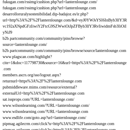
fukugan.com/rssimg/cushion.php?url=lanternlounge.com/
fukugan.com/rssimg/cushion.php?url=lanternlounge.com
desarrolloruralysostenibilidad.dip-badajoz.es/ir.php?
url=http%3A%2F%2Flanternlounge.com/&d=eyJ0YWJsYSI6InByb3llY3R
vc192aXNpdGFzIiwiY2FtcG9SZWwiOiJpZFByb3llY3RvIiwidmFsb3IiOiI
yNiJ9
b2b.partcommunity.com/community/pins/browse?
source=lanternlounge.com/
b2b.partcommunity.com/community/pins/browse/source/lanternlounge.com
www.plagscan.com/highlight?
cite=1&doc=117798730&source=16&url=https%3A%2F%2Flanternlounge
.com
members.ascrs.org/sso/logout.aspx?
returnurl=https%3A%2F%2Flanternlounge.com
pubmiddleware.mims.com/resource/external?
externalUrl=http%3A%2F%2Flanternlounge.com
sat.issprops.com/?URL=lanternlounge.com/
www.wilsonlearning.com/?URL=lanternlounge.com/
www.wilsonlearning.com/?URL=lanternlounge.com
www.esdlife.com/goto.asp?url=lanternlounge.com/
pipmag.agilecrm.com/click?u=http%3A%2F%2Flanternlounge.com
pipmag.agilecrm.com/click?u=https%3A%2F%2Flanternlounge.com