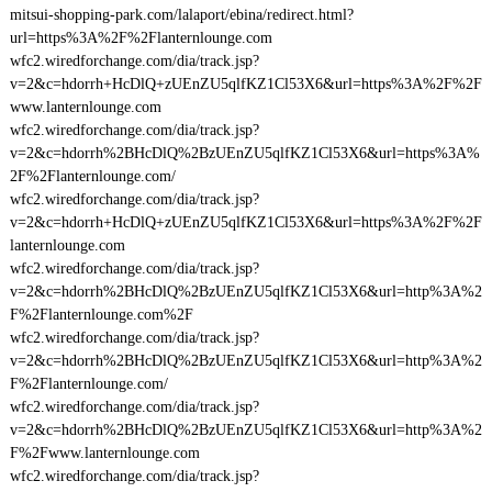
mitsui-shopping-park.com/lalaport/ebina/redirect.html?
url=https%3A%2F%2Flanternlounge.com
wfc2.wiredforchange.com/dia/track.jsp?
v=2&c=hdorrh+HcDlQ+zUEnZU5qlfKZ1Cl53X6&url=https%3A%2F%2F
www.lanternlounge.com
wfc2.wiredforchange.com/dia/track.jsp?
v=2&c=hdorrh%2BHcDlQ%2BzUEnZU5qlfKZ1Cl53X6&url=https%3A%
2F%2Flanternlounge.com/
wfc2.wiredforchange.com/dia/track.jsp?
v=2&c=hdorrh+HcDlQ+zUEnZU5qlfKZ1Cl53X6&url=https%3A%2F%2F
lanternlounge.com
wfc2.wiredforchange.com/dia/track.jsp?
v=2&c=hdorrh%2BHcDlQ%2BzUEnZU5qlfKZ1Cl53X6&url=http%3A%2
F%2Flanternlounge.com%2F
wfc2.wiredforchange.com/dia/track.jsp?
v=2&c=hdorrh%2BHcDlQ%2BzUEnZU5qlfKZ1Cl53X6&url=http%3A%2
F%2Flanternlounge.com/
wfc2.wiredforchange.com/dia/track.jsp?
v=2&c=hdorrh%2BHcDlQ%2BzUEnZU5qlfKZ1Cl53X6&url=http%3A%2
F%2Fwww.lanternlounge.com
wfc2.wiredforchange.com/dia/track.jsp?