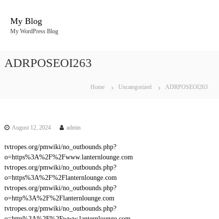
S
k
My Blog
i
My WordPress Blog
p
t
o
ADRPOSEOI263
c
o
n
Home
Uncategorized
ADRPOSEOI263
t
e
n
t
August 12, 2024
admin
tvtropes.org/pmwiki/no_outbounds.php?
o=https%3A%2F%2Fwww.lanternlounge.com
tvtropes.org/pmwiki/no_outbounds.php?
o=https%3A%2F%2Flanternlounge.com
tvtropes.org/pmwiki/no_outbounds.php?
o=http%3A%2F%2Flanternlounge.com
tvtropes.org/pmwiki/no_outbounds.php?
o=http%3A%2F%2Fwww.lanternlounge.com