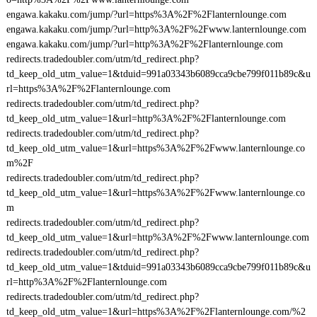
engawa.kakaku.com/jump/?url=https%3A%2F%2Flanternlounge.com
engawa.kakaku.com/jump/?url=http%3A%2F%2Fwww.lanternlounge.com
engawa.kakaku.com/jump/?url=http%3A%2F%2Flanternlounge.com
redirects.tradedoubler.com/utm/td_redirect.php?
td_keep_old_utm_value=1&tduid=991a03343b6089cca9cbe799f011b89c&u
rl=https%3A%2F%2Flanternlounge.com
redirects.tradedoubler.com/utm/td_redirect.php?
td_keep_old_utm_value=1&url=http%3A%2F%2Flanternlounge.com
redirects.tradedoubler.com/utm/td_redirect.php?
td_keep_old_utm_value=1&url=https%3A%2F%2Fwww.lanternlounge.co
m%2F
redirects.tradedoubler.com/utm/td_redirect.php?
td_keep_old_utm_value=1&url=https%3A%2F%2Fwww.lanternlounge.co
m
redirects.tradedoubler.com/utm/td_redirect.php?
td_keep_old_utm_value=1&url=http%3A%2F%2Fwww.lanternlounge.com
redirects.tradedoubler.com/utm/td_redirect.php?
td_keep_old_utm_value=1&tduid=991a03343b6089cca9cbe799f011b89c&u
rl=http%3A%2F%2Flanternlounge.com
redirects.tradedoubler.com/utm/td_redirect.php?
td_keep_old_utm_value=1&url=https%3A%2F%2Flanternlounge.com/%2