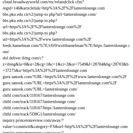
cloud.broadwayworld.com/rec/relatedclick.cfm?
regid=146&articlelink=http%3A%2F%2Flanternlounge.com
bbs.pku.edu.cn/v2/jump-to.php?url=lanternlounge.com/
bbs.pku.edu.cn/v2/jump-to.php?
url=https%3A%2F%2Flanternlounge.com%2F
bbs.pku.edu.cn/v2/jump-to.php?
url=https%3A%2F%2Fwww.lanternlounge.com%2F
feeds.hanselman.com/%7E/t/0/0/scotthanselman/%7E/https:/lanternlounge.c
om/
dol.deliver.ifeng.com/c?
z=ifeng&la=0&si=2&cg=1&c=1&ci=2&or=7549&l=28704&bg=28703&b
=37275&u=https%3A%2F%2Flanternlounge.com
guru.sanook.com/?URL=https%3A%2F%2Fwww.lanternlounge.com%2F
guru.sanook.com/?URL=https%3A%2F%2Flanternlounge.com%2F
guru.sanook.com/?URL=lanternlounge.com/
chtbl.com/track/118167/lanternlounge.com
chtbl.com/track/118167/lanternlounge.com/
chtbl.com/track/118167/https:/lanternlounge.com
chtbl.com/track/5D8G1/lanternlounge.com/
inquiry.princetonreview.com/away/?
value=cconntwit&category=FS&url=http%3A%2F%2Flanternlounge.com
inquiry.princetonreview.com/away/?