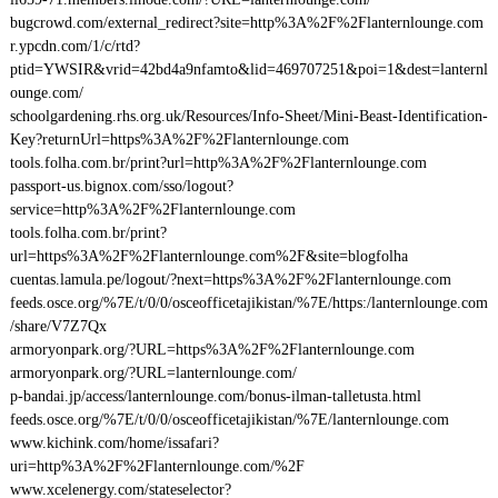
bugcrowd.com/external_redirect?site=http%3A%2F%2Flanternlounge.com
r.ypcdn.com/1/c/rtd?
ptid=YWSIR&vrid=42bd4a9nfamto&lid=469707251&poi=1&dest=lanternl
ounge.com/
schoolgardening.rhs.org.uk/Resources/Info-Sheet/Mini-Beast-Identification-
Key?returnUrl=https%3A%2F%2Flanternlounge.com
tools.folha.com.br/print?url=http%3A%2F%2Flanternlounge.com
passport-us.bignox.com/sso/logout?
service=http%3A%2F%2Flanternlounge.com
tools.folha.com.br/print?
url=https%3A%2F%2Flanternlounge.com%2F&site=blogfolha
cuentas.lamula.pe/logout/?next=https%3A%2F%2Flanternlounge.com
feeds.osce.org/%7E/t/0/0/osceofficetajikistan/%7E/https:/lanternlounge.com
/share/V7Z7Qx
armoryonpark.org/?URL=https%3A%2F%2Flanternlounge.com
armoryonpark.org/?URL=lanternlounge.com/
p-bandai.jp/access/lanternlounge.com/bonus-ilman-talletusta.html
feeds.osce.org/%7E/t/0/0/osceofficetajikistan/%7E/lanternlounge.com
www.kichink.com/home/issafari?
uri=http%3A%2F%2Flanternlounge.com/%2F
www.xcelenergy.com/stateselector?