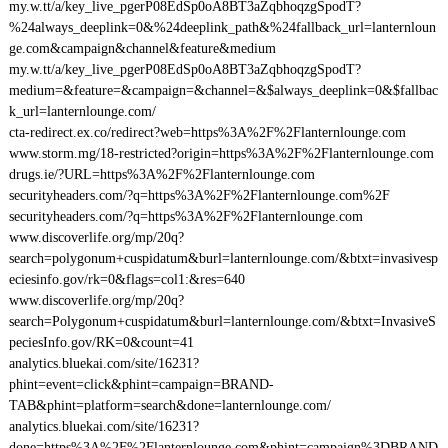
my.w.tt/a/key_live_pgerP08EdSp0oA8BT3aZqbhoqzgSpodT?
%24always_deeplink=0&%24deeplink_path&%24fallback_url=lanternloun
ge.com&campaign&channel&feature&medium
my.w.tt/a/key_live_pgerP08EdSp0oA8BT3aZqbhoqzgSpodT?
medium=&feature=&campaign=&channel=&$always_deeplink=0&$fallbac
k_url=lanternlounge.com/
cta-redirect.ex.co/redirect?web=https%3A%2F%2Flanternlounge.com
www.storm.mg/18-restricted?origin=https%3A%2F%2Flanternlounge.com
drugs.ie/?URL=https%3A%2F%2Flanternlounge.com
securityheaders.com/?q=https%3A%2F%2Flanternlounge.com%2F
securityheaders.com/?q=https%3A%2F%2Flanternlounge.com
www.discoverlife.org/mp/20q?
search=polygonum+cuspidatum&burl=lanternlounge.com/&btxt=invasivesp
eciesinfo.gov/rk=0&flags=col1:&res=640
www.discoverlife.org/mp/20q?
search=Polygonum+cuspidatum&burl=lanternlounge.com/&btxt=InvasiveS
peciesInfo.gov/RK=0&count=41
analytics.bluekai.com/site/16231?
phint=event=click&phint=campaign=BRAND-
TAB&phint=platform=search&done=lanternlounge.com/
analytics.bluekai.com/site/16231?
done=https%3A%2F%2Flanternlounge.com&phint=campaign%3DBRAND