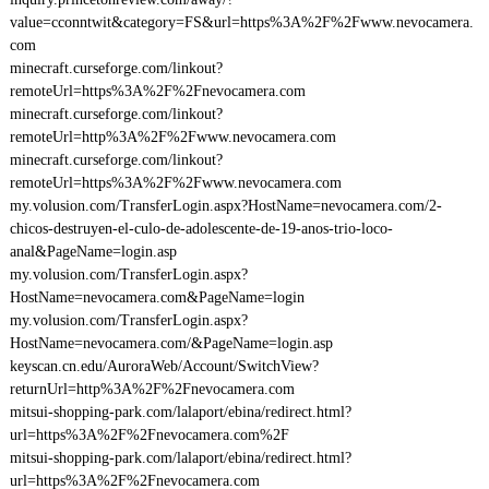
value=cconntwit&category=FS&url=https%3A%2F%2Fwww.nevocamera.
com
minecraft.curseforge.com/linkout?
remoteUrl=https%3A%2F%2Fnevocamera.com
minecraft.curseforge.com/linkout?
remoteUrl=http%3A%2F%2Fwww.nevocamera.com
minecraft.curseforge.com/linkout?
remoteUrl=https%3A%2F%2Fwww.nevocamera.com
my.volusion.com/TransferLogin.aspx?HostName=nevocamera.com/2-
chicos-destruyen-el-culo-de-adolescente-de-19-anos-trio-loco-
anal&PageName=login.asp
my.volusion.com/TransferLogin.aspx?
HostName=nevocamera.com&PageName=login
my.volusion.com/TransferLogin.aspx?
HostName=nevocamera.com/&PageName=login.asp
keyscan.cn.edu/AuroraWeb/Account/SwitchView?
returnUrl=http%3A%2F%2Fnevocamera.com
mitsui-shopping-park.com/lalaport/ebina/redirect.html?
url=https%3A%2F%2Fnevocamera.com%2F
mitsui-shopping-park.com/lalaport/ebina/redirect.html?
url=https%3A%2F%2Fnevocamera.com