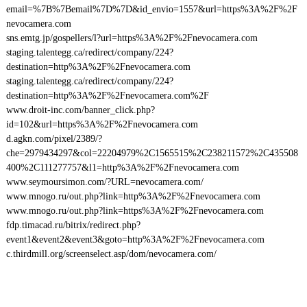
email=%7B%7Bemail%7D%7D&id_envio=1557&url=https%3A%2F%2F
nevocamera.com
sns.emtg.jp/gospellers/l?url=https%3A%2F%2Fnevocamera.com
staging.talentegg.ca/redirect/company/224?
destination=http%3A%2F%2Fnevocamera.com
staging.talentegg.ca/redirect/company/224?
destination=http%3A%2F%2Fnevocamera.com%2F
www.droit-inc.com/banner_click.php?
id=102&url=https%3A%2F%2Fnevocamera.com
d.agkn.com/pixel/2389/?
che=2979434297&col=22204979%2C1565515%2C238211572%2C435508
400%2C111277757&l1=http%3A%2F%2Fnevocamera.com
www.seymoursimon.com/?URL=nevocamera.com/
www.mnogo.ru/out.php?link=http%3A%2F%2Fnevocamera.com
www.mnogo.ru/out.php?link=https%3A%2F%2Fnevocamera.com
fdp.timacad.ru/bitrix/redirect.php?
event1&event2&event3&goto=http%3A%2F%2Fnevocamera.com
c.thirdmill.org/screenselect.asp/dom/nevocamera.com/