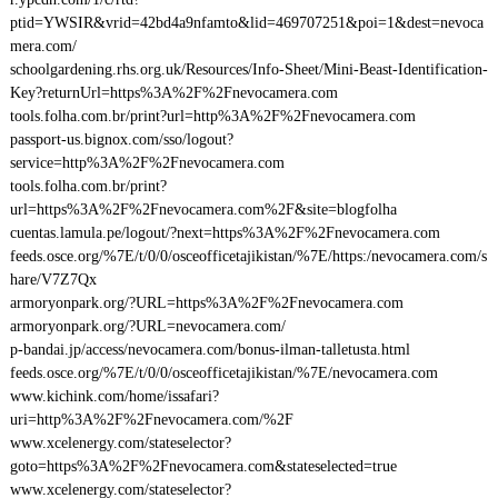
ptid=YWSIR&vrid=42bd4a9nfamto&lid=469707251&poi=1&dest=nevoca
mera.com/
schoolgardening.rhs.org.uk/Resources/Info-Sheet/Mini-Beast-Identification-
Key?returnUrl=https%3A%2F%2Fnevocamera.com
tools.folha.com.br/print?url=http%3A%2F%2Fnevocamera.com
passport-us.bignox.com/sso/logout?
service=http%3A%2F%2Fnevocamera.com
tools.folha.com.br/print?
url=https%3A%2F%2Fnevocamera.com%2F&site=blogfolha
cuentas.lamula.pe/logout/?next=https%3A%2F%2Fnevocamera.com
feeds.osce.org/%7E/t/0/0/osceofficetajikistan/%7E/https:/nevocamera.com/s
hare/V7Z7Qx
armoryonpark.org/?URL=https%3A%2F%2Fnevocamera.com
armoryonpark.org/?URL=nevocamera.com/
p-bandai.jp/access/nevocamera.com/bonus-ilman-talletusta.html
feeds.osce.org/%7E/t/0/0/osceofficetajikistan/%7E/nevocamera.com
www.kichink.com/home/issafari?
uri=http%3A%2F%2Fnevocamera.com/%2F
www.xcelenergy.com/stateselector?
goto=https%3A%2F%2Fnevocamera.com&stateselected=true
www.xcelenergy.com/stateselector?