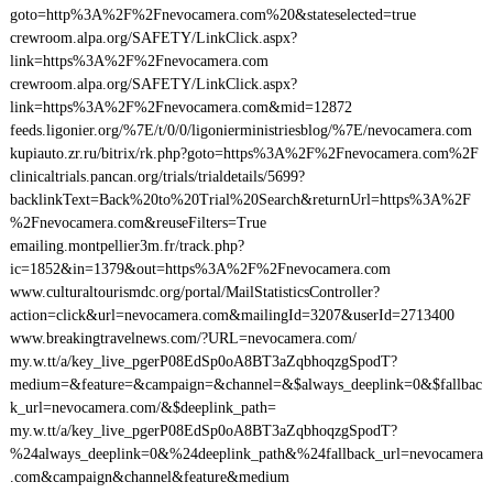
goto=http%3A%2F%2Fnevocamera.com%20&stateselected=true
crewroom.alpa.org/SAFETY/LinkClick.aspx?
link=https%3A%2F%2Fnevocamera.com
crewroom.alpa.org/SAFETY/LinkClick.aspx?
link=https%3A%2F%2Fnevocamera.com&mid=12872
feeds.ligonier.org/%7E/t/0/0/ligonierministriesblog/%7E/nevocamera.com
kupiauto.zr.ru/bitrix/rk.php?goto=https%3A%2F%2Fnevocamera.com%2F
clinicaltrials.pancan.org/trials/trialdetails/5699?
backlinkText=Back%20to%20Trial%20Search&returnUrl=https%3A%2F
%2Fnevocamera.com&reuseFilters=True
emailing.montpellier3m.fr/track.php?
ic=1852&in=1379&out=https%3A%2F%2Fnevocamera.com
www.culturaltourismdc.org/portal/MailStatisticsController?
action=click&url=nevocamera.com&mailingId=3207&userId=2713400
www.breakingtravelnews.com/?URL=nevocamera.com/
my.w.tt/a/key_live_pgerP08EdSp0oA8BT3aZqbhoqzgSpodT?
medium=&feature=&campaign=&channel=&$always_deeplink=0&$fallbac
k_url=nevocamera.com/&$deeplink_path=
my.w.tt/a/key_live_pgerP08EdSp0oA8BT3aZqbhoqzgSpodT?
%24always_deeplink=0&%24deeplink_path&%24fallback_url=nevocamera
.com&campaign&channel&feature&medium