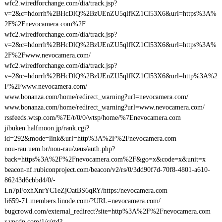
wfc2.wiredforchange.com/dia/track.jsp?
v=2&c=hdorrh%2BHcDlQ%2BzUEnZU5qlfKZ1Cl53X6&url=https%3A%
2F%2Fnevocamera.com%2F
wfc2.wiredforchange.com/dia/track.jsp?
v=2&c=hdorrh%2BHcDlQ%2BzUEnZU5qlfKZ1Cl53X6&url=https%3A%
2F%2Fwww.nevocamera.com/
wfc2.wiredforchange.com/dia/track.jsp?
v=2&c=hdorrh%2BHcDlQ%2BzUEnZU5qlfKZ1Cl53X6&url=http%3A%2
F%2Fwww.nevocamera.com/
www.bonanza.com/home/redirect_warning?url=nevocamera.com/
www.bonanza.com/home/redirect_warning?url=www.nevocamera.com/
rssfeeds.wtsp.com/%7E/t/0/0/wtsp/home/%7Enevocamera.com
jibuken.halfmoon.jp/rank.cgi?
id=292&mode=link&url=http%3A%2F%2Fnevocamera.com
nou-rau.uem.br/nou-rau/zeus/auth.php?
back=https%3A%2F%2Fnevocamera.com%2F&go=x&code=x&unit=x
beacon-nf.rubiconproject.com/beacon/v2/rs/0/3dd90f7d-70f8-4801-a610-
86243d6cbbd4/0/-
Ln7pFoxhXnrYC1eZjOatBS6qRY/https:/nevocamera.com
li659-71.members.linode.com/?URL=nevocamera.com/
bugcrowd.com/external_redirect?site=http%3A%2F%2Fnevocamera.com
r.ypcdn.com/1/c/rtd?