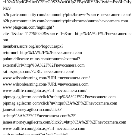
c192aXNpdGFzIiwiY2FtcG9SZWwiOiJpZFByb3llY3RvIiwidmFsb3IiOiIy
NiJ9
b2b.partcommunity.com/community/pins/browse?source=nevocamera.com/
b2b.partcommunity.com/community/pins/browse/source/nevocamera.com
www.plagscan.com/highlight?
cite=1&doc=117798730&source=16&url=https%3A%2F%2Fnevocamera.c
om
members.ascrs.org/sso/logout.aspx?
returnurl=https%3A%2F%2Fnevocamera.com
pubmiddleware.mims.com/resource/external?
externalUrl=http%3A%2F%2Fnevocamera.com
sat.issprops.com/?URL=nevocamera.com/
www.wilsonlearning.com/?URL=nevocamera.com/
www.wilsonlearning.com/?URL=nevocamera.com
www.esdlife.com/goto.asp?url=nevocamera.com/
pipmag.agilecrm.com/click?u=http%3A%2F%2Fnevocamera.com
pipmag.agilecrm.com/click?u=https%3A%2F%2Fnevocamera.com
jamesattorney.agilecrm.com/click?
u=http%3A%2F%2Fnevocamera.com%2F
jamesattorney.agilecrm.com/click?u=http%3A%2F%2Fnevocamera.com
www.esdlife.com/goto.asp?url=nevocamera.com
auth.mindmixer.com/GetAuthCookie?