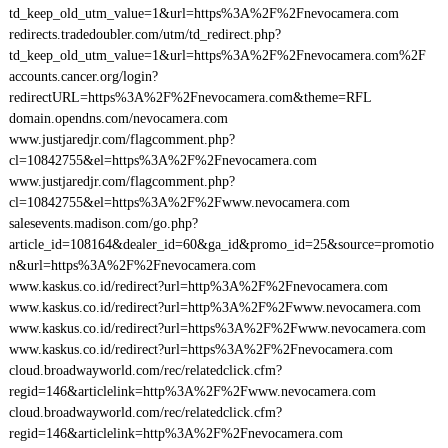
td_keep_old_utm_value=1&url=https%3A%2F%2Fnevocamera.com
redirects.tradedoubler.com/utm/td_redirect.php?
td_keep_old_utm_value=1&url=https%3A%2F%2Fnevocamera.com%2F
accounts.cancer.org/login?
redirectURL=https%3A%2F%2Fnevocamera.com&theme=RFL
domain.opendns.com/nevocamera.com
www.justjaredjr.com/flagcomment.php?
cl=10842755&el=https%3A%2F%2Fnevocamera.com
www.justjaredjr.com/flagcomment.php?
cl=10842755&el=https%3A%2F%2Fwww.nevocamera.com
salesevents.madison.com/go.php?
article_id=108164&dealer_id=60&ga_id&promo_id=25&source=promotio
n&url=https%3A%2F%2Fnevocamera.com
www.kaskus.co.id/redirect?url=http%3A%2F%2Fnevocamera.com
www.kaskus.co.id/redirect?url=http%3A%2F%2Fwww.nevocamera.com
www.kaskus.co.id/redirect?url=https%3A%2F%2Fwww.nevocamera.com
www.kaskus.co.id/redirect?url=https%3A%2F%2Fnevocamera.com
cloud.broadwayworld.com/rec/relatedclick.cfm?
regid=146&articlelink=http%3A%2F%2Fwww.nevocamera.com
cloud.broadwayworld.com/rec/relatedclick.cfm?
regid=146&articlelink=http%3A%2F%2Fnevocamera.com