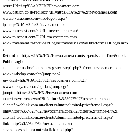
returnUrl=http%3A%2F%2Fnevocamera.com
www.bausch.co.jp/redirect/?url=https%3A%2F%2Fnevocamera.com
www3.valueline.com/vlac/logon.aspx?
lp=https%3A%2F%2Fnevocamera.com
www.raincoast.com/?URL=nevocamera.com/
www.raincoast.com/?URL=nevocamera.com
www.rovaniemi.fi/includes/LoginProviders/ActiveDirectory/ADLogin.aspx
?
ReturnUrl=https%3A%2F%2Fnevocamera.com&ispersistent=True&mode=
PublicLogin
us.member.uschoolnet.com/register_step1.php?_from=nevocamera.com
www.webclap.com/php/jump.php?
sa=t&url=http%3A%2F%2Fnevocamera.com%2F
www.e-tsuyama.com/cgi-bin/jump.cgi?
jumpto=https%3A%2F%2Fnevocamera.com
materinstvo.ru/forward?link=http%3A%2F%2Fnevocamera.com
clients3.weblink.com.au/clients/aluminalimited/priceframe1.aspx?
link=https%3A%2F%2Fnevocamera.com%2Fcities%2Ftampa-fl%2F
clients3.weblink.com.au/clients/aluminalimited/priceframe1.aspx?
link=https%3A%2F%2Fnevocamera.com
envios.uces.edu.ar/control/click.mod.php?