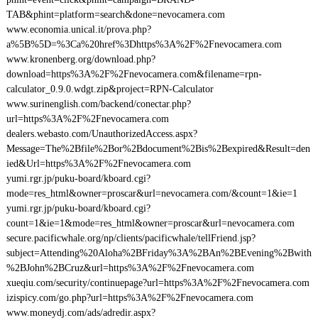
TAB&phint=platform=search&done=nevocamera.com
www.economia.unical.it/prova.php?
a%5B%5D=%3Ca%20href%3Dhttps%3A%2F%2Fnevocamera.com
www.kronenberg.org/download.php?
download=https%3A%2F%2Fnevocamera.com&filename=rpn-
calculator_0.9.0.wdgt.zip&project=RPN-Calculator
www.surinenglish.com/backend/conectar.php?
url=https%3A%2F%2Fnevocamera.com
dealers.webasto.com/UnauthorizedAccess.aspx?
Message=The%2Bfile%2Bor%2Bdocument%2Bis%2Bexpired&Result=den
ied&Url=https%3A%2F%2Fnevocamera.com
yumi.rgr.jp/puku-board/kboard.cgi?
mode=res_html&owner=proscar&url=nevocamera.com/&count=1&ie=1
yumi.rgr.jp/puku-board/kboard.cgi?
count=1&ie=1&mode=res_html&owner=proscar&url=nevocamera.com
secure.pacificwhale.org/np/clients/pacificwhale/tellFriend.jsp?
subject=Attending%20Aloha%2BFriday%3A%2BAn%2BEvening%2Bwith
%2BJohn%2BCruz&url=https%3A%2F%2Fnevocamera.com
xueqiu.com/security/continuepage?url=https%3A%2F%2Fnevocamera.com
izispicy.com/go.php?url=https%3A%2F%2Fnevocamera.com
www.moneydj.com/ads/adredir.aspx?