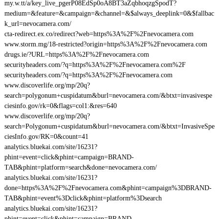
my.w.tt/a/key_live_pgerP08EdSp0oA8BT3aZqbhoqzgSpodT?
medium=&feature=&campaign=&channel=&$always_deeplink=0&$fallbac
k_url=nevocamera.com/
cta-redirect.ex.co/redirect?web=https%3A%2F%2Fnevocamera.com
www.storm.mg/18-restricted?origin=https%3A%2F%2Fnevocamera.com
drugs.ie/?URL=https%3A%2F%2Fnevocamera.com
securityheaders.com/?q=https%3A%2F%2Fnevocamera.com%2F
securityheaders.com/?q=https%3A%2F%2Fnevocamera.com
www.discoverlife.org/mp/20q?
search=polygonum+cuspidatum&burl=nevocamera.com/&btxt=invasivespe
ciesinfo.gov/rk=0&flags=col1:&res=640
www.discoverlife.org/mp/20q?
search=Polygonum+cuspidatum&burl=nevocamera.com/&btxt=InvasiveSpe
ciesInfo.gov/RK=0&count=41
analytics.bluekai.com/site/16231?
phint=event=click&phint=campaign=BRAND-
TAB&phint=platform=search&done=nevocamera.com/
analytics.bluekai.com/site/16231?
done=https%3A%2F%2Fnevocamera.com&phint=campaign%3DBRAND-
TAB&phint=event%3Dclick&phint=platform%3Dsearch
analytics.bluekai.com/site/16231?
phint=event=click&phint=campaign=BRAND-