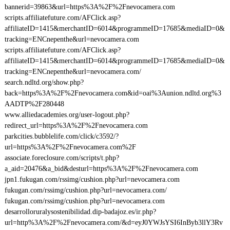
bannerid=39863&url=https%3A%2F%2Fnevocamera.com
scripts.affiliatefuture.com/AFClick.asp?
affiliateID=1415&merchantID=6014&programmeID=17685&mediaID=0&
tracking=ENCnepenthe&url=nevocamera.com
scripts.affiliatefuture.com/AFClick.asp?
affiliateID=1415&merchantID=6014&programmeID=17685&mediaID=0&
tracking=ENCnepenthe&url=nevocamera.com/
search.ndltd.org/show.php?
back=https%3A%2F%2Fnevocamera.com&id=oai%3Aunion.ndltd.org%3
AADTP%2F280448
www.alliedacademies.org/user-logout.php?
redirect_url=https%3A%2F%2Fnevocamera.com
parkcities.bubblelife.com/click/c3592/?
url=https%3A%2F%2Fnevocamera.com%2F
associate.foreclosure.com/scripts/t.php?
a_aid=20476&a_bid&desturl=https%3A%2F%2Fnevocamera.com
jpn1.fukugan.com/rssimg/cushion.php?url=nevocamera.com
fukugan.com/rssimg/cushion.php?url=nevocamera.com/
fukugan.com/rssimg/cushion.php?url=nevocamera.com
desarrolloruralysostenibilidad.dip-badajoz.es/ir.php?
url=http%3A%2F%2Fnevocamera.com/&d=eyJ0YWJsYSI6InByb3llY3Rv