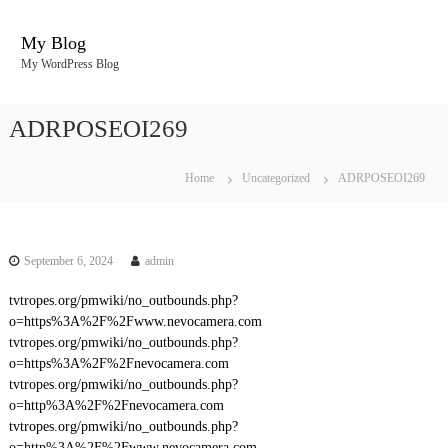
S
k
My Blog
i
My WordPress Blog
p
t
o
ADRPOSEOI269
c
o
n
Home
Uncategorized
ADRPOSEOI269
t
e
n
t
September 6, 2024
admin
tvtropes.org/pmwiki/no_outbounds.php?
o=https%3A%2F%2Fwww.nevocamera.com
tvtropes.org/pmwiki/no_outbounds.php?
o=https%3A%2F%2Fnevocamera.com
tvtropes.org/pmwiki/no_outbounds.php?
o=http%3A%2F%2Fnevocamera.com
tvtropes.org/pmwiki/no_outbounds.php?
o=http%3A%2F%2Fwww.nevocamera.com