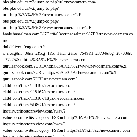
bbs.pku.edu.cn/v2/jump-to.php?url=nevocamera.com/
bbs.pku.edu.cn/v2/jump-to.php?
url=https%3A%2F%2Fnevocamera.com%2F
bbs.pku.edu.cn/v2/jump-to.php?
url=https%3A%2F%2Fwww.nevocamera.com%2F
feeds.hanselman.com/%7E/t/0/0/scotthanselman/%7E/https:/nevocamera.co
m/
dol.deliver.ifeng.com/c?
z=ifeng&la=0&si=2&cg=1&c=1&ci=2&or=7549&l=28704&bg=28703&b
=37275&u=https%3A%2F%2Fnevocamera.com
guru.sanook.com/?URL=https%3A%2F%2Fwww.nevocamera.com%2F
guru.sanook.com/?URL=https%3A%2F%2Fnevocamera.com%2F
guru.sanook.com/?URL=nevocamera.com/
chtbl.com/track/118167/nevocamera.com
chtbl.com/track/118167/nevocamera.com/
chtbl.com/track/118167/https:/nevocamera.com
chtbl.com/track/5D8G1/nevocamera.com/
inquiry.princetonreview.com/away/?
value=cconntwit&category=FS&url=http%3A%2F%2Fnevocamera.com
inquiry.princetonreview.com/away/?
value=cconntwit&category=FS&url=https%3A%2F%2Fnevocamera.com
inquiry.princetonreview.com/away/?