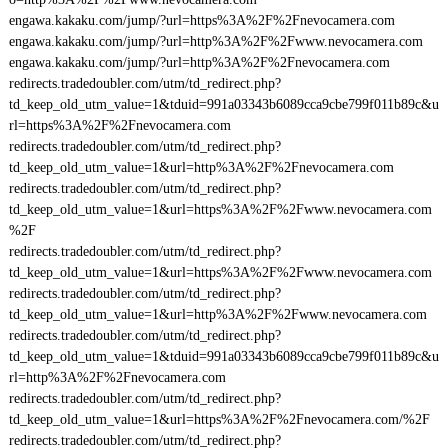
engawa.kakaku.com/jump/?url=https%3A%2F%2Fnevocamera.com
engawa.kakaku.com/jump/?url=http%3A%2F%2Fwww.nevocamera.com
engawa.kakaku.com/jump/?url=http%3A%2F%2Fnevocamera.com
redirects.tradedoubler.com/utm/td_redirect.php?
td_keep_old_utm_value=1&tduid=991a03343b6089cca9cbe799f011b89c&u
rl=https%3A%2F%2Fnevocamera.com
redirects.tradedoubler.com/utm/td_redirect.php?
td_keep_old_utm_value=1&url=http%3A%2F%2Fnevocamera.com
redirects.tradedoubler.com/utm/td_redirect.php?
td_keep_old_utm_value=1&url=https%3A%2F%2Fwww.nevocamera.com
%2F
redirects.tradedoubler.com/utm/td_redirect.php?
td_keep_old_utm_value=1&url=https%3A%2F%2Fwww.nevocamera.com
redirects.tradedoubler.com/utm/td_redirect.php?
td_keep_old_utm_value=1&url=http%3A%2F%2Fwww.nevocamera.com
redirects.tradedoubler.com/utm/td_redirect.php?
td_keep_old_utm_value=1&tduid=991a03343b6089cca9cbe799f011b89c&u
rl=http%3A%2F%2Fnevocamera.com
redirects.tradedoubler.com/utm/td_redirect.php?
td_keep_old_utm_value=1&url=https%3A%2F%2Fnevocamera.com/%2F
redirects.tradedoubler.com/utm/td_redirect.php?