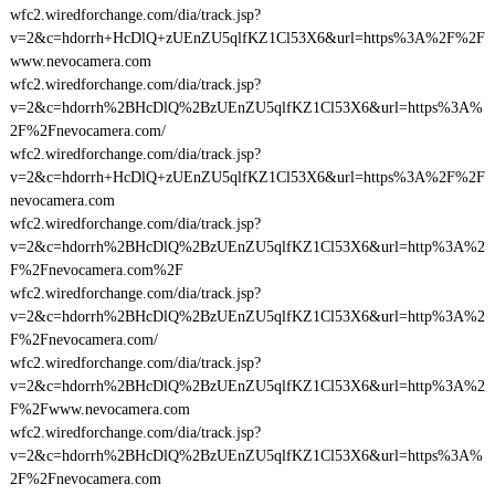
wfc2.wiredforchange.com/dia/track.jsp?
v=2&c=hdorrh+HcDlQ+zUEnZU5qlfKZ1Cl53X6&url=https%3A%2F%2F
www.nevocamera.com
wfc2.wiredforchange.com/dia/track.jsp?
v=2&c=hdorrh%2BHcDlQ%2BzUEnZU5qlfKZ1Cl53X6&url=https%3A%
2F%2Fnevocamera.com/
wfc2.wiredforchange.com/dia/track.jsp?
v=2&c=hdorrh+HcDlQ+zUEnZU5qlfKZ1Cl53X6&url=https%3A%2F%2F
nevocamera.com
wfc2.wiredforchange.com/dia/track.jsp?
v=2&c=hdorrh%2BHcDlQ%2BzUEnZU5qlfKZ1Cl53X6&url=http%3A%2
F%2Fnevocamera.com%2F
wfc2.wiredforchange.com/dia/track.jsp?
v=2&c=hdorrh%2BHcDlQ%2BzUEnZU5qlfKZ1Cl53X6&url=http%3A%2
F%2Fnevocamera.com/
wfc2.wiredforchange.com/dia/track.jsp?
v=2&c=hdorrh%2BHcDlQ%2BzUEnZU5qlfKZ1Cl53X6&url=http%3A%2
F%2Fwww.nevocamera.com
wfc2.wiredforchange.com/dia/track.jsp?
v=2&c=hdorrh%2BHcDlQ%2BzUEnZU5qlfKZ1Cl53X6&url=https%3A%
2F%2Fnevocamera.com