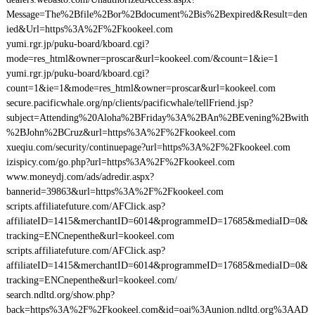
Message=The%2Bfile%2Bor%2Bdocument%2Bis%2Bexpired&Result=den
ied&Url=https%3A%2F%2Fkookeel.com
yumi.rgr.jp/puku-board/kboard.cgi?
mode=res_html&owner=proscar&url=kookeel.com/&count=1&ie=1
yumi.rgr.jp/puku-board/kboard.cgi?
count=1&ie=1&mode=res_html&owner=proscar&url=kookeel.com
secure.pacificwhale.org/np/clients/pacificwhale/tellFriend.jsp?
subject=Attending%20Aloha%2BFriday%3A%2BAn%2BEvening%2Bwith
%2BJohn%2BCruz&url=https%3A%2F%2Fkookeel.com
xueqiu.com/security/continuepage?url=https%3A%2F%2Fkookeel.com
izispicy.com/go.php?url=https%3A%2F%2Fkookeel.com
www.moneydj.com/ads/adredir.aspx?
bannerid=39863&url=https%3A%2F%2Fkookeel.com
scripts.affiliatefuture.com/AFClick.asp?
affiliateID=1415&merchantID=6014&programmeID=17685&mediaID=0&
tracking=ENCnepenthe&url=kookeel.com
scripts.affiliatefuture.com/AFClick.asp?
affiliateID=1415&merchantID=6014&programmeID=17685&mediaID=0&
tracking=ENCnepenthe&url=kookeel.com/
search.ndltd.org/show.php?
back=https%3A%2F%2Fkookeel.com&id=oai%3Aunion.ndltd.org%3AAD