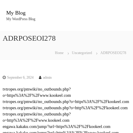
S
k
My Blog
i
My WordPress Blog
p
t
o
ADRPOSEOI278
c
o
n
Home
Uncategorized
ADRPOSEOI278
t
e
n
t
September 6, 2024
admin
tvtropes.org/pmwiki/no_outbounds.php?
o=https%3A%2F%2Fwww.kookeel.com
tvtropes.org/pmwiki/no_outbounds.php?o=https%3A%2F%2Fkookeel.com
tvtropes.org/pmwiki/no_outbounds.php?o=http%3A%2F%2Fkookeel.com
tvtropes.org/pmwiki/no_outbounds.php?
o=http%3A%2F%2Fwww.kookeel.com
engawa.kakaku.com/jump/?url=https%3A%2F%2Fkookeel.com
engawa.kakaku.com/jump/?url=http%3A%2F%2Fwww.kookeel.com