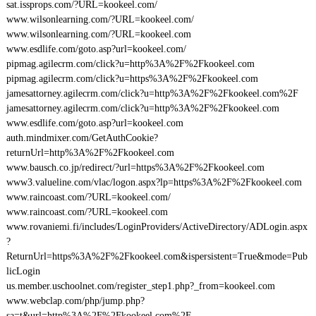
sat.issprops.com/?URL=kookeel.com/
www.wilsonlearning.com/?URL=kookeel.com/
www.wilsonlearning.com/?URL=kookeel.com
www.esdlife.com/goto.asp?url=kookeel.com/
pipmag.agilecrm.com/click?u=http%3A%2F%2Fkookeel.com
pipmag.agilecrm.com/click?u=https%3A%2F%2Fkookeel.com
jamesattorney.agilecrm.com/click?u=http%3A%2F%2Fkookeel.com%2F
jamesattorney.agilecrm.com/click?u=http%3A%2F%2Fkookeel.com
www.esdlife.com/goto.asp?url=kookeel.com
auth.mindmixer.com/GetAuthCookie?
returnUrl=http%3A%2F%2Fkookeel.com
www.bausch.co.jp/redirect/?url=https%3A%2F%2Fkookeel.com
www3.valueline.com/vlac/logon.aspx?lp=https%3A%2F%2Fkookeel.com
www.raincoast.com/?URL=kookeel.com/
www.raincoast.com/?URL=kookeel.com
www.rovaniemi.fi/includes/LoginProviders/ActiveDirectory/ADLogin.aspx
?
ReturnUrl=https%3A%2F%2Fkookeel.com&ispersistent=True&mode=Pub
licLogin
us.member.uschoolnet.com/register_step1.php?_from=kookeel.com
www.webclap.com/php/jump.php?
sa=t&url=http%3A%2F%2Fkookeel.com%2F