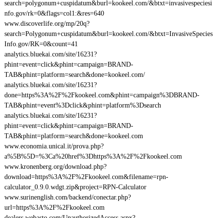
search=polygonum+cuspidatum&burl=kookeel.com/&btxt=invasivespeciesi
nfo.gov/rk=0&flags=col1:&res=640
www.discoverlife.org/mp/20q?
search=Polygonum+cuspidatum&burl=kookeel.com/&btxt=InvasiveSpecies
Info.gov/RK=0&count=41
analytics.bluekai.com/site/16231?
phint=event=click&phint=campaign=BRAND-
TAB&phint=platform=search&done=kookeel.com/
analytics.bluekai.com/site/16231?
done=https%3A%2F%2Fkookeel.com&phint=campaign%3DBRAND-
TAB&phint=event%3Dclick&phint=platform%3Dsearch
analytics.bluekai.com/site/16231?
phint=event=click&phint=campaign=BRAND-
TAB&phint=platform=search&done=kookeel.com
www.economia.unical.it/prova.php?
a%5B%5D=%3Ca%20href%3Dhttps%3A%2F%2Fkookeel.com
www.kronenberg.org/download.php?
download=https%3A%2F%2Fkookeel.com&filename=rpn-
calculator_0.9.0.wdgt.zip&project=RPN-Calculator
www.surinenglish.com/backend/conectar.php?
url=https%3A%2F%2Fkookeel.com
dealers.webasto.com/UnauthorizedAccess.aspx?