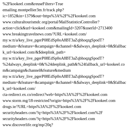
%2Fkookeel.com&reuseFilters=True
emailing.montpellier3m.fr/track.php?
ic=1852&in=1379&out=https%3A%2F%2Fkookeel.com
www.culturaltourismdc.org/portal/MailStatisticsController?
action=click&url=kookeel.com&mailingId=3207&userId=2713400
www.breakingtravelnews.com/?URL=kookeel.com/
my.w.tt/a/key_live_pgerP08EdSp0oA8BT3aZqbhoqzgSpodT?
medium=&feature=&campaign=&channel=&$always_deeplink=0&$fallbac
k_url=kookeel.com/&$deeplink_path=
my.w.tt/a/key_live_pgerP08EdSp0oA8BT3aZqbhoqzgSpodT?
%24always_deeplink=0&%24deeplink_path&%24fallback_url=kookeel.co
m&campaign&channel&feature&medium
my.w.tt/a/key_live_pgerP08EdSp0oA8BT3aZqbhoqzgSpodT?
medium=&feature=&campaign=&channel=&$always_deeplink=0&$fallbac
k_url=kookeel.com/
cta-redirect.ex.co/redirect?web=https%3A%2F%2Fkookeel.com
www.storm.mg/18-restricted?origin=https%3A%2F%2Fkookeel.com
drugs.ie/?URL=https%3A%2F%2Fkookeel.com
securityheaders.com/?q=https%3A%2F%2Fkookeel.com%2F
securityheaders.com/?q=https%3A%2F%2Fkookeel.com
www.discoverlife.org/mp/20q?