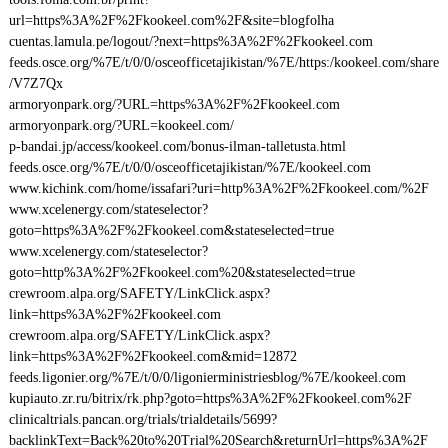
url=https%3A%2F%2Fkookeel.com%2F&site=blogfolha
cuentas.lamula.pe/logout/?next=https%3A%2F%2Fkookeel.com
feeds.osce.org/%7E/t/0/0/osceofficetajikistan/%7E/https:/kookeel.com/share
/V7Z7Qx
armoryonpark.org/?URL=https%3A%2F%2Fkookeel.com
armoryonpark.org/?URL=kookeel.com/
p-bandai.jp/access/kookeel.com/bonus-ilman-talletusta.html
feeds.osce.org/%7E/t/0/0/osceofficetajikistan/%7E/kookeel.com
www.kichink.com/home/issafari?uri=http%3A%2F%2Fkookeel.com/%2F
www.xcelenergy.com/stateselector?
goto=https%3A%2F%2Fkookeel.com&stateselected=true
www.xcelenergy.com/stateselector?
goto=http%3A%2F%2Fkookeel.com%20&stateselected=true
crewroom.alpa.org/SAFETY/LinkClick.aspx?
link=https%3A%2F%2Fkookeel.com
crewroom.alpa.org/SAFETY/LinkClick.aspx?
link=https%3A%2F%2Fkookeel.com&mid=12872
feeds.ligonier.org/%7E/t/0/0/ligonierministriesblog/%7E/kookeel.com
kupiauto.zr.ru/bitrix/rk.php?goto=https%3A%2F%2Fkookeel.com%2F
clinicaltrials.pancan.org/trials/trialdetails/5699?
backlinkText=Back%20to%20Trial%20Search&returnUrl=https%3A%2F