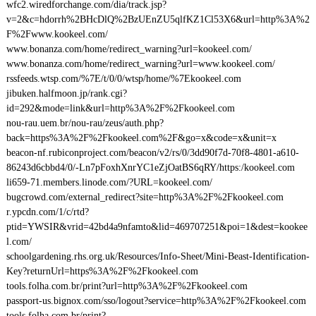
wfc2.wiredforchange.com/dia/track.jsp?
v=2&c=hdorrh%2BHcDlQ%2BzUEnZU5qlfKZ1Cl53X6&url=http%3A%2
F%2Fwww.kookeel.com/
www.bonanza.com/home/redirect_warning?url=kookeel.com/
www.bonanza.com/home/redirect_warning?url=www.kookeel.com/
rssfeeds.wtsp.com/%7E/t/0/0/wtsp/home/%7Ekookeel.com
jibuken.halfmoon.jp/rank.cgi?
id=292&mode=link&url=http%3A%2F%2Fkookeel.com
nou-rau.uem.br/nou-rau/zeus/auth.php?
back=https%3A%2F%2Fkookeel.com%2F&go=x&code=x&unit=x
beacon-nf.rubiconproject.com/beacon/v2/rs/0/3dd90f7d-70f8-4801-a610-
86243d6cbbd4/0/-Ln7pFoxhXnrYC1eZjOatBS6qRY/https:/kookeel.com
li659-71.members.linode.com/?URL=kookeel.com/
bugcrowd.com/external_redirect?site=http%3A%2F%2Fkookeel.com
r.ypcdn.com/1/c/rtd?
ptid=YWSIR&vrid=42bd4a9nfamto&lid=469707251&poi=1&dest=kookee
l.com/
schoolgardening.rhs.org.uk/Resources/Info-Sheet/Mini-Beast-Identification-
Key?returnUrl=https%3A%2F%2Fkookeel.com
tools.folha.com.br/print?url=http%3A%2F%2Fkookeel.com
passport-us.bignox.com/sso/logout?service=http%3A%2F%2Fkookeel.com
tools.folha.com.br/print?