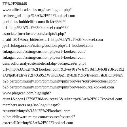
TP%2F280448
www.alliedacademies.org/user-logout.php?
redirect_url=https%3A%2F%2Fkookeel.com
parkcities.bubblelife.com/click/c3592/?
url=https%3A%2F%2Fkookeel.com%2F
associate.foreclosure.com/scripts/t.php?
a_aid=20476&a_bid&desturl=https%3A%2F%2Fkookeel.com
jpn1.fukugan.com/rssimg/cushion.php?url=kookeel.com
fukugan.com/rssimg/cushion.php?url=kookeel.com/
fukugan.com/rssimg/cushion.php?url=kookeel.com
desarrolloruralysostenibilidad.dip-badajoz.es/ir.php?
url=http%3A%2F%2Fkookeel.com/&d=eyJ0YWJsYSI6InByb3llY3Rvc192
aXNpdGFzIiwiY2FtcG9SZWwiOiJpZFByb3llY3RvIiwidmFsb3IiOiIyNiJ9
b2b.partcommunity.com/community/pins/browse?source=kookeel.com/
b2b.partcommunity.com/community/pins/browse/source/kookeel.com
www.plagscan.com/highlight?
cite=1&doc=117798730&source=16&url=https%3A%2F%2Fkookeel.com
members.ascrs.org/sso/logout.aspx?
returnurl=https%3A%2F%2Fkookeel.com
pubmiddleware.mims.com/resource/external?
externalUrl=http%3A%2F%2Fkookeel.com