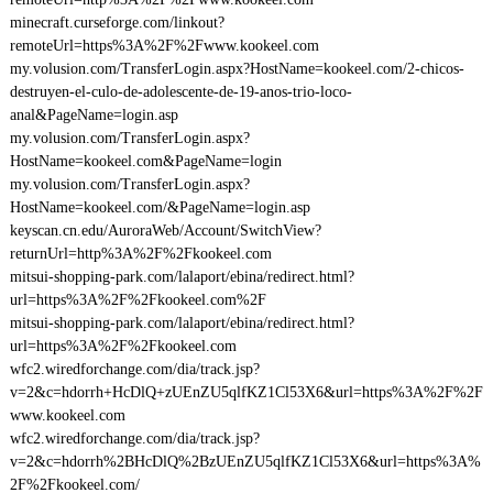
minecraft.curseforge.com/linkout?
remoteUrl=https%3A%2F%2Fwww.kookeel.com
my.volusion.com/TransferLogin.aspx?HostName=kookeel.com/2-chicos-
destruyen-el-culo-de-adolescente-de-19-anos-trio-loco-
anal&PageName=login.asp
my.volusion.com/TransferLogin.aspx?
HostName=kookeel.com&PageName=login
my.volusion.com/TransferLogin.aspx?
HostName=kookeel.com/&PageName=login.asp
keyscan.cn.edu/AuroraWeb/Account/SwitchView?
returnUrl=http%3A%2F%2Fkookeel.com
mitsui-shopping-park.com/lalaport/ebina/redirect.html?
url=https%3A%2F%2Fkookeel.com%2F
mitsui-shopping-park.com/lalaport/ebina/redirect.html?
url=https%3A%2F%2Fkookeel.com
wfc2.wiredforchange.com/dia/track.jsp?
v=2&c=hdorrh+HcDlQ+zUEnZU5qlfKZ1Cl53X6&url=https%3A%2F%2F
www.kookeel.com
wfc2.wiredforchange.com/dia/track.jsp?
v=2&c=hdorrh%2BHcDlQ%2BzUEnZU5qlfKZ1Cl53X6&url=https%3A%
2F%2Fkookeel.com/