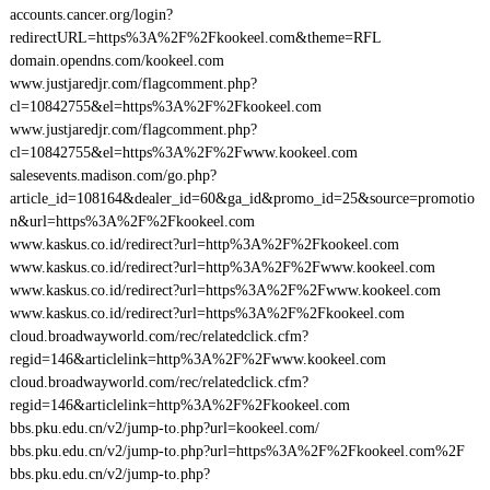
accounts.cancer.org/login?
redirectURL=https%3A%2F%2Fkookeel.com&theme=RFL
domain.opendns.com/kookeel.com
www.justjaredjr.com/flagcomment.php?
cl=10842755&el=https%3A%2F%2Fkookeel.com
www.justjaredjr.com/flagcomment.php?
cl=10842755&el=https%3A%2F%2Fwww.kookeel.com
salesevents.madison.com/go.php?
article_id=108164&dealer_id=60&ga_id&promo_id=25&source=promotio
n&url=https%3A%2F%2Fkookeel.com
www.kaskus.co.id/redirect?url=http%3A%2F%2Fkookeel.com
www.kaskus.co.id/redirect?url=http%3A%2F%2Fwww.kookeel.com
www.kaskus.co.id/redirect?url=https%3A%2F%2Fwww.kookeel.com
www.kaskus.co.id/redirect?url=https%3A%2F%2Fkookeel.com
cloud.broadwayworld.com/rec/relatedclick.cfm?
regid=146&articlelink=http%3A%2F%2Fwww.kookeel.com
cloud.broadwayworld.com/rec/relatedclick.cfm?
regid=146&articlelink=http%3A%2F%2Fkookeel.com
bbs.pku.edu.cn/v2/jump-to.php?url=kookeel.com/
bbs.pku.edu.cn/v2/jump-to.php?url=https%3A%2F%2Fkookeel.com%2F
bbs.pku.edu.cn/v2/jump-to.php?