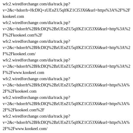
wfc2.wiredforchange.com/dia/track.jsp?
v=2&c=hdorrh+HcDlQ+zUEnZU5qlfKZ1Cl53X6&url=https%3A%2F%2F
kookeel.com
wfc2.wiredforchange.com/dia/track.jsp?
v=2&c=hdorrh%2BHcDlQ%2BzUEnZU5qlfKZ1Cl53X6&url=http%3A%2
F%2Fkookeel.com%2F
wfc2.wiredforchange.com/dia/track.jsp?
v=2&c=hdorrh%2BHcDlQ%2BzUEnZU5qlfKZ1Cl53X6&url=http%3A%2
F%2Fkookeel.com/
wfc2.wiredforchange.com/dia/track.jsp?
v=2&c=hdorrh%2BHcDlQ%2BzUEnZU5qlfKZ1Cl53X6&url=http%3A%2
F%2Fwww.kookeel.com
wfc2.wiredforchange.com/dia/track.jsp?
v=2&c=hdorrh%2BHcDlQ%2BzUEnZU5qlfKZ1Cl53X6&url=https%3A%
2F%2Fkookeel.com
wfc2.wiredforchange.com/dia/track.jsp?
v=2&c=hdorrh%2BHcDlQ%2BzUEnZU5qlfKZ1Cl53X6&url=https%3A%
2F%2Fkookeel.com%2F
wfc2.wiredforchange.com/dia/track.jsp?
v=2&c=hdorrh%2BHcDlQ%2BzUEnZU5qlfKZ1Cl53X6&url=https%3A%
2F%2Fwww.kookeel.com/