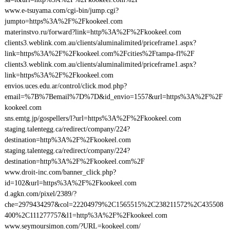
www.e-tsuyama.com/cgi-bin/jump.cgi?
jumpto=https%3A%2F%2Fkookeel.com
materinstvo.ru/forward?link=http%3A%2F%2Fkookeel.com
clients3.weblink.com.au/clients/aluminalimited/priceframe1.aspx?
link=https%3A%2F%2Fkookeel.com%2Fcities%2Ftampa-fl%2F
clients3.weblink.com.au/clients/aluminalimited/priceframe1.aspx?
link=https%3A%2F%2Fkookeel.com
envios.uces.edu.ar/control/click.mod.php?
email=%7B%7Bemail%7D%7D&id_envio=1557&url=https%3A%2F%2F
kookeel.com
sns.emtg.jp/gospellers/l?url=https%3A%2F%2Fkookeel.com
staging.talentegg.ca/redirect/company/224?
destination=http%3A%2F%2Fkookeel.com
staging.talentegg.ca/redirect/company/224?
destination=http%3A%2F%2Fkookeel.com%2F
www.droit-inc.com/banner_click.php?
id=102&url=https%3A%2F%2Fkookeel.com
d.agkn.com/pixel/2389/?
che=2979434297&col=22204979%2C1565515%2C238211572%2C435508
400%2C111277757&l1=http%3A%2F%2Fkookeel.com
www.seymoursimon.com/?URL=kookeel.com/