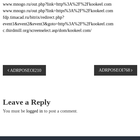
www.mnogo.ru/out.php?link=http%3A%2F%2Fkookeel.com
www.mnogo.ru/out.php?link=https%3A%2F%2Fkookeel.com
fdp.timacad.ru/bitrix/redirect.php?
event1&event2&event3&goto=http%3A%2F%2Fkookeel.com
c.thirdmill.org/screenselect.asp/dom/kookeel.com/
P
ADRPOSEOI768
ADRPOSEOI210
o
s
Leave a Reply
t
You must be
logged in
to post a comment.
n