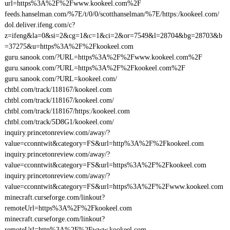
url=https%3A%2F%2Fwww.kookeel.com%2F
feeds.hanselman.com/%7E/t/0/0/scotthanselman/%7E/https:/kookeel.com/
dol.deliver.ifeng.com/c?
z=ifeng&la=0&si=2&cg=1&c=1&ci=2&or=7549&l=28704&bg=28703&b
=37275&u=https%3A%2F%2Fkookeel.com
guru.sanook.com/?URL=https%3A%2F%2Fwww.kookeel.com%2F
guru.sanook.com/?URL=https%3A%2F%2Fkookeel.com%2F
guru.sanook.com/?URL=kookeel.com/
chtbl.com/track/118167/kookeel.com
chtbl.com/track/118167/kookeel.com/
chtbl.com/track/118167/https:/kookeel.com
chtbl.com/track/5D8G1/kookeel.com/
inquiry.princetonreview.com/away/?
value=cconntwit&category=FS&url=http%3A%2F%2Fkookeel.com
inquiry.princetonreview.com/away/?
value=cconntwit&category=FS&url=https%3A%2F%2Fkookeel.com
inquiry.princetonreview.com/away/?
value=cconntwit&category=FS&url=https%3A%2F%2Fwww.kookeel.com
minecraft.curseforge.com/linkout?
remoteUrl=https%3A%2F%2Fkookeel.com
minecraft.curseforge.com/linkout?
remoteUrl=http%3A%2F%2Fwww.kookeel.com