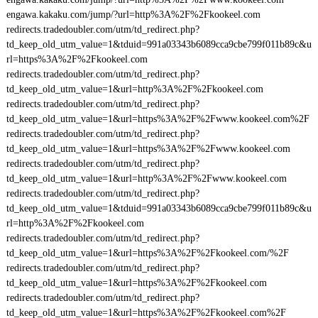
engawa.kakaku.com/jump/?url=http%3A%2F%2Fkookeel.com
redirects.tradedoubler.com/utm/td_redirect.php?
td_keep_old_utm_value=1&tduid=991a03343b6089cca9cbe799f011b89c&u
rl=https%3A%2F%2Fkookeel.com
redirects.tradedoubler.com/utm/td_redirect.php?
td_keep_old_utm_value=1&url=http%3A%2F%2Fkookeel.com
redirects.tradedoubler.com/utm/td_redirect.php?
td_keep_old_utm_value=1&url=https%3A%2F%2Fwww.kookeel.com%2F
redirects.tradedoubler.com/utm/td_redirect.php?
td_keep_old_utm_value=1&url=https%3A%2F%2Fwww.kookeel.com
redirects.tradedoubler.com/utm/td_redirect.php?
td_keep_old_utm_value=1&url=http%3A%2F%2Fwww.kookeel.com
redirects.tradedoubler.com/utm/td_redirect.php?
td_keep_old_utm_value=1&tduid=991a03343b6089cca9cbe799f011b89c&u
rl=http%3A%2F%2Fkookeel.com
redirects.tradedoubler.com/utm/td_redirect.php?
td_keep_old_utm_value=1&url=https%3A%2F%2Fkookeel.com/%2F
redirects.tradedoubler.com/utm/td_redirect.php?
td_keep_old_utm_value=1&url=https%3A%2F%2Fkookeel.com
redirects.tradedoubler.com/utm/td_redirect.php?
td_keep_old_utm_value=1&url=https%3A%2F%2Fkookeel.com%2F