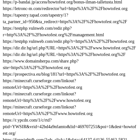
https://p-bandai.jp/access/howtofest.org/bonus-ilman-talletusta.html
https://letronc-m.com/redirector?url=https%3A%2F%2Fhowtofest.org
https://tapestry.tapad.com/tapestry/1?
ta_partner_id=950&ta_redirect=https%3A%2F%2Fhowtofest.org%2F
https://testphp.vulnweb.com/redir.php?
r=http%3A%2F%2Fhowtofest.org%2Fmanagement.html
https://testphp.vulnweb.com/redir.php?r=https%3A%2F%2Fhowtofest.org
https://dir.dir.bg/url.php?URL=https%3A%2F%2Fwww.howtofest.org%2F
https://dir.dir.bg/url.php?URL=https%3A%2F%2Fhowtofest.org%2F
https://www.domainsherpa.com/share.php?
site=https%3A%2F%2Fhowtofest.org
https://prospectiva.eu/blog/181?url=https%3A%2F%2Fhowtofest.org
https://minecraft.curseforge.com/linkout?
remoteUrl=https%3A%2F%2Fhowtofest.org
https://minecraft.curseforge.com/linkout?
remoteUrl=http%3A%2F%2Fwww.howtofest.org
https://minecraft.curseforge.com/linkout?
remoteUrl=https%3A%2F%2Fwww.howtofest.org
https://r.ypcdn.com/1/c/rtd?
ptid=YWSIR&vrid=42bd4a9nfamto&lid=469707251&poi=1&dest=howtof
est.org/
https://foresightdk.com/?ads_click=1&data=64137-64136-55462-5821-