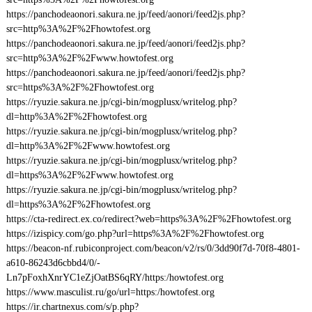
https://panchodeaonori.sakura.ne.jp/feed/aonori/feed2js.php?
src=http%3A%2F%2Fhowtofest.org
https://panchodeaonori.sakura.ne.jp/feed/aonori/feed2js.php?
src=http%3A%2F%2Fwww.howtofest.org
https://panchodeaonori.sakura.ne.jp/feed/aonori/feed2js.php?
src=https%3A%2F%2Fhowtofest.org
https://ryuzie.sakura.ne.jp/cgi-bin/mogplusx/writelog.php?
dl=http%3A%2F%2Fhowtofest.org
https://ryuzie.sakura.ne.jp/cgi-bin/mogplusx/writelog.php?
dl=http%3A%2F%2Fwww.howtofest.org
https://ryuzie.sakura.ne.jp/cgi-bin/mogplusx/writelog.php?
dl=https%3A%2F%2Fwww.howtofest.org
https://ryuzie.sakura.ne.jp/cgi-bin/mogplusx/writelog.php?
dl=https%3A%2F%2Fhowtofest.org
https://cta-redirect.ex.co/redirect?web=https%3A%2F%2Fhowtofest.org
https://izispicy.com/go.php?url=https%3A%2F%2Fhowtofest.org
https://beacon-nf.rubiconproject.com/beacon/v2/rs/0/3dd90f7d-70f8-4801-
a610-86243d6cbbd4/0/-
Ln7pFoxhXnrYC1eZjOatBS6qRY/https:/howtofest.org
https://www.masculist.ru/go/url=https:/howtofest.org
https://ir.chartnexus.com/s/p.php?