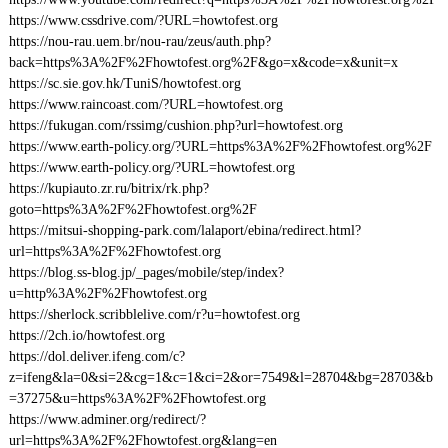
https://www.cssdrive.com/?URL=howtofest.org
https://nou-rau.uem.br/nou-rau/zeus/auth.php?
back=https%3A%2F%2Fhowtofest.org%2F&go=x&code=x&unit=x
https://sc.sie.gov.hk/TuniS/howtofest.org
https://www.raincoast.com/?URL=howtofest.org
https://fukugan.com/rssimg/cushion.php?url=howtofest.org
https://www.earth-policy.org/?URL=https%3A%2F%2Fhowtofest.org%2F
https://www.earth-policy.org/?URL=howtofest.org
https://kupiauto.zr.ru/bitrix/rk.php?
goto=https%3A%2F%2Fhowtofest.org%2F
https://mitsui-shopping-park.com/lalaport/ebina/redirect.html?
url=https%3A%2F%2Fhowtofest.org
https://blog.ss-blog.jp/_pages/mobile/step/index?
u=http%3A%2F%2Fhowtofest.org
https://sherlock.scribblelive.com/r?u=howtofest.org
https://2ch.io/howtofest.org
https://dol.deliver.ifeng.com/c?
z=ifeng&la=0&si=2&cg=1&c=1&ci=2&or=7549&l=28704&bg=28703&b
=37275&u=https%3A%2F%2Fhowtofest.org
https://www.adminer.org/redirect/?
url=https%3A%2F%2Fhowtofest.org&lang=en