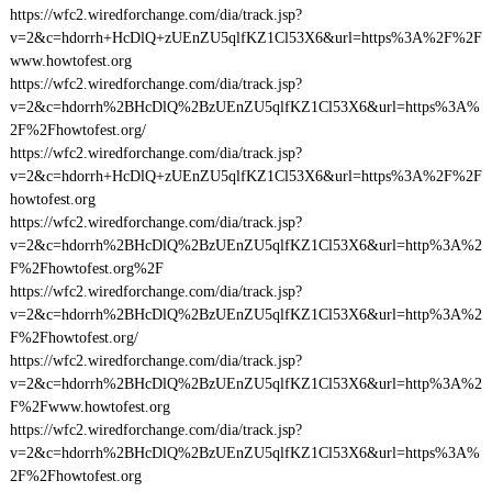
https://wfc2.wiredforchange.com/dia/track.jsp?
v=2&c=hdorrh+HcDlQ+zUEnZU5qlfKZ1Cl53X6&url=https%3A%2F%2F
www.howtofest.org
https://wfc2.wiredforchange.com/dia/track.jsp?
v=2&c=hdorrh%2BHcDlQ%2BzUEnZU5qlfKZ1Cl53X6&url=https%3A%
2F%2Fhowtofest.org/
https://wfc2.wiredforchange.com/dia/track.jsp?
v=2&c=hdorrh+HcDlQ+zUEnZU5qlfKZ1Cl53X6&url=https%3A%2F%2F
howtofest.org
https://wfc2.wiredforchange.com/dia/track.jsp?
v=2&c=hdorrh%2BHcDlQ%2BzUEnZU5qlfKZ1Cl53X6&url=http%3A%2
F%2Fhowtofest.org%2F
https://wfc2.wiredforchange.com/dia/track.jsp?
v=2&c=hdorrh%2BHcDlQ%2BzUEnZU5qlfKZ1Cl53X6&url=http%3A%2
F%2Fhowtofest.org/
https://wfc2.wiredforchange.com/dia/track.jsp?
v=2&c=hdorrh%2BHcDlQ%2BzUEnZU5qlfKZ1Cl53X6&url=http%3A%2
F%2Fwww.howtofest.org
https://wfc2.wiredforchange.com/dia/track.jsp?
v=2&c=hdorrh%2BHcDlQ%2BzUEnZU5qlfKZ1Cl53X6&url=https%3A%
2F%2Fhowtofest.org