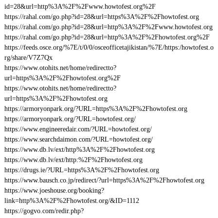
id=28&url=http%3A%2F%2Fwww.howtofest.org%2F
https://rahal.com/go.php?id=28&url=https%3A%2F%2Fhowtofest.org
https://rahal.com/go.php?id=28&url=http%3A%2F%2Fwww.howtofest.org
https://rahal.com/go.php?id=28&url=http%3A%2F%2Fhowtofest.org%2F
https://feeds.osce.org/%7E/t/0/0/osceofficetajikistan/%7E/https:/howtofest.o
rg/share/V7Z7Qx
https://www.otohits.net/home/redirectto?
url=https%3A%2F%2Fhowtofest.org%2F
https://www.otohits.net/home/redirectto?
url=https%3A%2F%2Fhowtofest.org
https://armoryonpark.org/?URL=https%3A%2F%2Fhowtofest.org
https://armoryonpark.org/?URL=howtofest.org/
https://www.engineeredair.com/?URL=howtofest.org/
https://www.searchdaimon.com/?URL=howtofest.org/
https://www.db.lv/ext/http%3A%2F%2Fhowtofest.org
https://www.db.lv/ext/http:%2F%2Fhowtofest.org
https://drugs.ie/?URL=https%3A%2F%2Fhowtofest.org
https://www.bausch.co.jp/redirect/?url=https%3A%2F%2Fhowtofest.org
https://www.joeshouse.org/booking?
link=http%3A%2F%2Fhowtofest.org/&ID=1112
https://gogvo.com/redir.php?