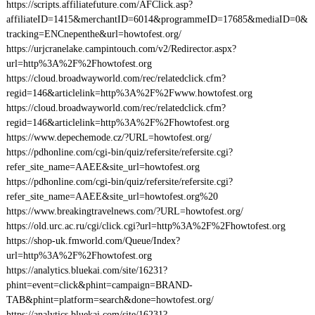
https://scripts.affiliatefuture.com/AFClick.asp?
affiliateID=1415&merchantID=6014&programmeID=17685&mediaID=0&
tracking=ENCnepenthe&url=howtofest.org/
https://urjcranelake.campintouch.com/v2/Redirector.aspx?
url=http%3A%2F%2Fhowtofest.org
https://cloud.broadwayworld.com/rec/relatedclick.cfm?
regid=146&articlelink=http%3A%2F%2Fwww.howtofest.org
https://cloud.broadwayworld.com/rec/relatedclick.cfm?
regid=146&articlelink=http%3A%2F%2Fhowtofest.org
https://www.depechemode.cz/?URL=howtofest.org/
https://pdhonline.com/cgi-bin/quiz/refersite/refersite.cgi?
refer_site_name=AAEE&site_url=howtofest.org
https://pdhonline.com/cgi-bin/quiz/refersite/refersite.cgi?
refer_site_name=AAEE&site_url=howtofest.org%20
https://www.breakingtravelnews.com/?URL=howtofest.org/
https://old.urc.ac.ru/cgi/click.cgi?url=http%3A%2F%2Fhowtofest.org
https://shop-uk.fmworld.com/Queue/Index?
url=http%3A%2F%2Fhowtofest.org
https://analytics.bluekai.com/site/16231?
phint=event=click&phint=campaign=BRAND-
TAB&phint=platform=search&done=howtofest.org/
https://analytics.bluekai.com/site/16231?