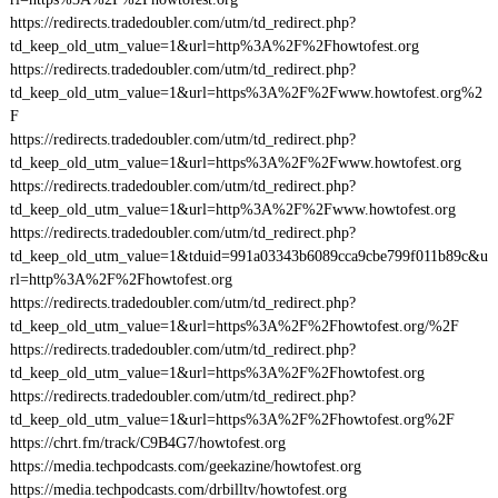
https://redirects.tradedoubler.com/utm/td_redirect.php?
td_keep_old_utm_value=1&url=http%3A%2F%2Fhowtofest.org
https://redirects.tradedoubler.com/utm/td_redirect.php?
td_keep_old_utm_value=1&url=https%3A%2F%2Fwww.howtofest.org%2
F
https://redirects.tradedoubler.com/utm/td_redirect.php?
td_keep_old_utm_value=1&url=https%3A%2F%2Fwww.howtofest.org
https://redirects.tradedoubler.com/utm/td_redirect.php?
td_keep_old_utm_value=1&url=http%3A%2F%2Fwww.howtofest.org
https://redirects.tradedoubler.com/utm/td_redirect.php?
td_keep_old_utm_value=1&tduid=991a03343b6089cca9cbe799f011b89c&u
rl=http%3A%2F%2Fhowtofest.org
https://redirects.tradedoubler.com/utm/td_redirect.php?
td_keep_old_utm_value=1&url=https%3A%2F%2Fhowtofest.org/%2F
https://redirects.tradedoubler.com/utm/td_redirect.php?
td_keep_old_utm_value=1&url=https%3A%2F%2Fhowtofest.org
https://redirects.tradedoubler.com/utm/td_redirect.php?
td_keep_old_utm_value=1&url=https%3A%2F%2Fhowtofest.org%2F
https://chrt.fm/track/C9B4G7/howtofest.org
https://media.techpodcasts.com/geekazine/howtofest.org
https://media.techpodcasts.com/drbilltv/howtofest.org