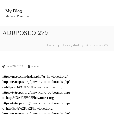
S
k
My Blog
i
My WordPress Blog
p
t
o
ADRPOSEOI279
c
o
n
Home
Uncategorized
ADRPOSEOI279
t
e
n
t
June 26, 2024
admin
https://m.so.com/index.php?q=howtofest.org/
https://tvtropes.org/pmwiki/no_outbounds.php?
o=https%3A%2F%2Fwww.howtofest.org
https://tvtropes.org/pmwiki/no_outbounds.php?
o=https%3A%2F%2Fhowtofest.org
https://tvtropes.org/pmwiki/no_outbounds.php?
o=http%3A%2F%2Fhowtofest.org
https://tvtropes.org/pmwiki/no_outbounds.php?