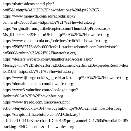
https://thairesidents.com/l.php?
b=85&l=http%3A%2F%2Fhowtofest.org%20&p=2%2C5
https://www.moneydj.com/ads/adredir.aspx?
bannerid=39863&url=https%3A%2F%2Fhowtofest.org
https://originalforum.justhelicopters.com/ThumbsUpProcess.asp?
MsgID=2505258&ReturnURL=http%3A%2F%2Fhowtofest.org
https://www.va.peniscola.org/boletines/redir?dir=howtofest.org
https://5965d2776cddbc000ffcc2a1.tracker.adotmob.com/pixel/visite?
d=5000&r=http%3A%2F%2Fhowtofest.org
https://dealers.webasto.com/UnauthorizedAccess.aspx?
Message=The%2Bfile%2Bor%2Bdocument%2Bis%2Bexpired&Result=den
ied&Url=https%3A%2F%2Fhowtofest.org
https://www.ijf.org/cookies_agree?backTo=http%3A%2F%2Fhowtofest.org
https://domain.opendns.com/howtofest.org
https://www3.valueline.com/vlac/logon.aspx?
lp=https%3A%2F%2Fhowtofest.org
https://www.freado.com/trackviews.php?
action=buy&bookid=16477&buylink=https%3A%2F%2Fhowtofest.org
https://scripts.affiliatefuture.com/AFClick.asp?
affiliateID=1415&merchantID=6014&programmeID=17685&mediaID=0&
tracking=ENCnepenthe&url=howtofest.org