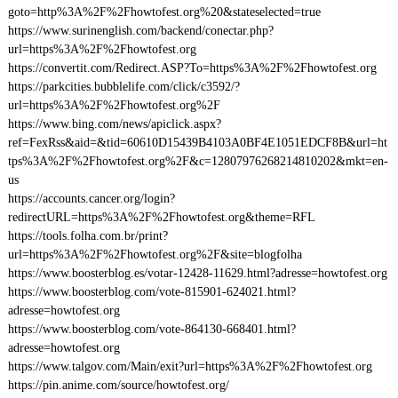
goto=http%3A%2F%2Fhowtofest.org%20&stateselected=true
https://www.surinenglish.com/backend/conectar.php?
url=https%3A%2F%2Fhowtofest.org
https://convertit.com/Redirect.ASP?To=https%3A%2F%2Fhowtofest.org
https://parkcities.bubblelife.com/click/c3592/?
url=https%3A%2F%2Fhowtofest.org%2F
https://www.bing.com/news/apiclick.aspx?
ref=FexRss&aid=&tid=60610D15439B4103A0BF4E1051EDCF8B&url=ht
tps%3A%2F%2Fhowtofest.org%2F&c=12807976268214810202&mkt=en-
us
https://accounts.cancer.org/login?
redirectURL=https%3A%2F%2Fhowtofest.org&theme=RFL
https://tools.folha.com.br/print?
url=https%3A%2F%2Fhowtofest.org%2F&site=blogfolha
https://www.boosterblog.es/votar-12428-11629.html?adresse=howtofest.org
https://www.boosterblog.com/vote-815901-624021.html?
adresse=howtofest.org
https://www.boosterblog.com/vote-864130-668401.html?
adresse=howtofest.org
https://www.talgov.com/Main/exit?url=https%3A%2F%2Fhowtofest.org
https://pin.anime.com/source/howtofest.org/