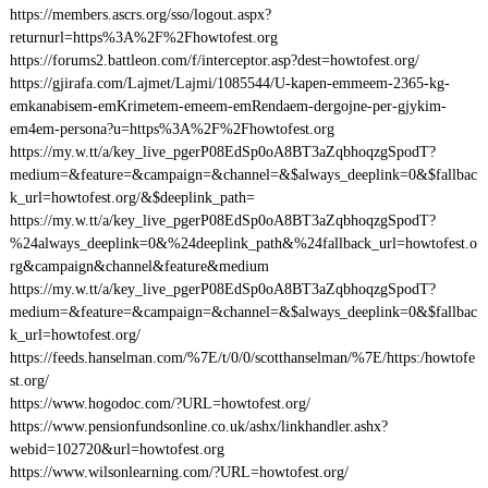
https://members.ascrs.org/sso/logout.aspx?
returnurl=https%3A%2F%2Fhowtofest.org
https://forums2.battleon.com/f/interceptor.asp?dest=howtofest.org/
https://gjirafa.com/Lajmet/Lajmi/1085544/U-kapen-emmeem-2365-kg-
emkanabisem-emKrimetem-emeem-emRendaem-dergojne-per-gjykim-
em4em-persona?u=https%3A%2F%2Fhowtofest.org
https://my.w.tt/a/key_live_pgerP08EdSp0oA8BT3aZqbhoqzgSpodT?
medium=&feature=&campaign=&channel=&$always_deeplink=0&$fallbac
k_url=howtofest.org/&$deeplink_path=
https://my.w.tt/a/key_live_pgerP08EdSp0oA8BT3aZqbhoqzgSpodT?
%24always_deeplink=0&%24deeplink_path&%24fallback_url=howtofest.o
rg&campaign&channel&feature&medium
https://my.w.tt/a/key_live_pgerP08EdSp0oA8BT3aZqbhoqzgSpodT?
medium=&feature=&campaign=&channel=&$always_deeplink=0&$fallbac
k_url=howtofest.org/
https://feeds.hanselman.com/%7E/t/0/0/scotthanselman/%7E/https:/howtofe
st.org/
https://www.hogodoc.com/?URL=howtofest.org/
https://www.pensionfundsonline.co.uk/ashx/linkhandler.ashx?
webid=102720&url=howtofest.org
https://www.wilsonlearning.com/?URL=howtofest.org/