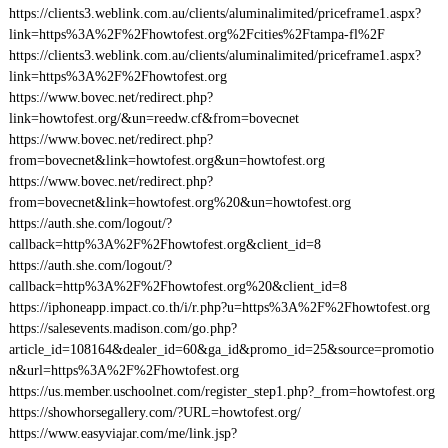
https://clients3.weblink.com.au/clients/aluminalimited/priceframe1.aspx?
link=https%3A%2F%2Fhowtofest.org%2Fcities%2Ftampa-fl%2F
https://clients3.weblink.com.au/clients/aluminalimited/priceframe1.aspx?
link=https%3A%2F%2Fhowtofest.org
https://www.bovec.net/redirect.php?
link=howtofest.org/&un=reedw.cf&from=bovecnet
https://www.bovec.net/redirect.php?
from=bovecnet&link=howtofest.org&un=howtofest.org
https://www.bovec.net/redirect.php?
from=bovecnet&link=howtofest.org%20&un=howtofest.org
https://auth.she.com/logout/?
callback=http%3A%2F%2Fhowtofest.org&client_id=8
https://auth.she.com/logout/?
callback=http%3A%2F%2Fhowtofest.org%20&client_id=8
https://iphoneapp.impact.co.th/i/r.php?u=https%3A%2F%2Fhowtofest.org
https://salesevents.madison.com/go.php?
article_id=108164&dealer_id=60&ga_id&promo_id=25&source=promotio
n&url=https%3A%2F%2Fhowtofest.org
https://us.member.uschoolnet.com/register_step1.php?_from=howtofest.org
https://showhorsegallery.com/?URL=howtofest.org/
https://www.easyviajar.com/me/link.jsp?