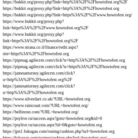
https://bukkit.org/proxy.php?link=http%3A%2F%2Fhowtofest.org%2F
https://bukkit.org/proxy.php?link=http%3A%2F%2Fhowtofest.org
https://bukkit.org/proxy.php?link=https%3A%2F%2Fwww.howtofest.org/
https://www.bukkit.org/proxy.php?
link=https%3A%2F%2Fwww.howtofest.org%2F
https://www.bukkit.org/proxy.php?
link=https%3A%2F%2Fhowtofest.org%2F
https://www.strana.co.il/finance/redir.aspx?
site=https%3A%2F%2Fhowtofest.org
https://pipmag.agilecrm.com/click?u=http%3A%2F%2Fhowtofest.org
https://pipmag.agilecrm.com/click?u=https%3A%2F%2Fhowtofest.org
https://jamesattorney.agilecrm.com/click?
u=http%3A%2F%2Fhowtofest.org%2F
https://jamesattorney.agilecrm.com/click?
u=http%3A%2F%2Fhowtofest.org
https://www.silverdart.co.uk/?URL=howtofest.org
https://www.raincoast.com/?URL=howtofest.org/
https://bellinrun.com/?URL=howtofest.org/
https://psylive.ru/success.aspx?goto=howtofest.org&id=0
https://psylive.ru/success.aspx?id=0&goto=howtofest.org
https://jpn1.fukugan.com/rssimg/cushion.php?url=howtofest.org
https://fukugan.com/rssimg/cushion.php?url=howtofest.org/