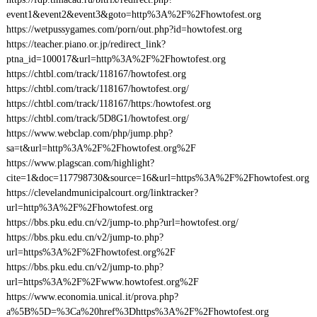
event1&event2&event3&goto=http%3A%2F%2Fhowtofest.org
https://wetpussygames.com/porn/out.php?id=howtofest.org
https://teacher.piano.or.jp/redirect_link?
ptna_id=100017&url=http%3A%2F%2Fhowtofest.org
https://chtbl.com/track/118167/howtofest.org
https://chtbl.com/track/118167/howtofest.org/
https://chtbl.com/track/118167/https:/howtofest.org
https://chtbl.com/track/5D8G1/howtofest.org/
https://www.webclap.com/php/jump.php?
sa=t&url=http%3A%2F%2Fhowtofest.org%2F
https://www.plagscan.com/highlight?
cite=1&doc=117798730&source=16&url=https%3A%2F%2Fhowtofest.org
https://clevelandmunicipalcourt.org/linktracker?
url=http%3A%2F%2Fhowtofest.org
https://bbs.pku.edu.cn/v2/jump-to.php?url=howtofest.org/
https://bbs.pku.edu.cn/v2/jump-to.php?
url=https%3A%2F%2Fhowtofest.org%2F
https://bbs.pku.edu.cn/v2/jump-to.php?
url=https%3A%2F%2Fwww.howtofest.org%2F
https://www.economia.unical.it/prova.php?
a%5B%5D=%3Ca%20href%3Dhttps%3A%2F%2Fhowtofest.org