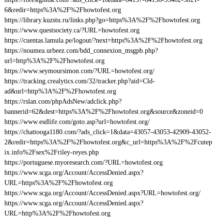
6&redir=https%3A%2F%2Fhowtofest.org
https://library.kuzstu.ru/links.php?go=https%3A%2F%2Fhowtofest.org
https://www.questsociety.ca/?URL=howtofest.org
https://cuentas.lamula.pe/logout/?next=https%3A%2F%2Fhowtofest.org
https://noumea.urbeez.com/bdd_connexion_msgpb.php?
url=http%3A%2F%2Fhowtofest.org
https://www.seymoursimon.com/?URL=howtofest.org/
https://tracking.crealytics.com/32/tracker.php?aid=Cld-
ad&url=http%3A%2F%2Fhowtofest.org
https://rslan.com/phpAdsNew/adclick.php?
bannerid=62&dest=https%3A%2F%2Fhowtofest.org&source&zoneid=0
https://www.esdlife.com/goto.asp?url=howtofest.org/
https://chattooga1180.com/?ads_click=1&data=43057-43053-42909-43052-
2&redir=https%3A%2F%2Fhowtofest.org&c_url=https%3A%2F%2Fcutep
ix.info%2Fsex%2Friley-reyes.php
https://portuguese.myoresearch.com/?URL=howtofest.org
https://www.scga.org/Account/AccessDenied.aspx?
URL=https%3A%2F%2Fhowtofest.org
https://www.scga.org/Account/AccessDenied.aspx?URL=howtofest.org/
https://www.scga.org/Account/AccessDenied.aspx?
URL=http%3A%2F%2Fhowtofest.org