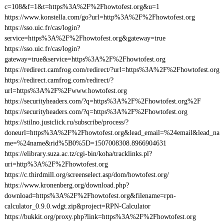
c=108&f=1&t=https%3A%2F%2Fhowtofest.org&u=1
https://www.konstella.com/go?url=http%3A%2F%2Fhowtofest.org
https://sso.uic.fr/cas/login?
service=https%3A%2F%2Fhowtofest.org&gateway=true
https://sso.uic.fr/cas/login?
gateway=true&service=https%3A%2F%2Fhowtofest.org
https://redirect.camfrog.com/redirect/?url=https%3A%2F%2Fhowtofest.org
https://redirect.camfrog.com/redirect/?
url=https%3A%2F%2Fwww.howtofest.org
https://securityheaders.com/?q=https%3A%2F%2Fhowtofest.org%2F
https://securityheaders.com/?q=https%3A%2F%2Fhowtofest.org
https://stilno.justclick.ru/subscribe/process/?
doneurl=https%3A%2F%2Fhowtofest.org&lead_email=%24email&lead_na
me=%24name&rid%5B0%5D=1507008308.8966904631
https://elibrary.suza.ac.tz/cgi-bin/koha/tracklinks.pl?
uri=http%3A%2F%2Fhowtofest.org
https://c.thirdmill.org/screenselect.asp/dom/howtofest.org/
https://www.kronenberg.org/download.php?
download=https%3A%2F%2Fhowtofest.org&filename=rpn-
calculator_0.9.0.wdgt.zip&project=RPN-Calculator
https://bukkit.org/proxy.php?link=https%3A%2F%2Fhowtofest.org