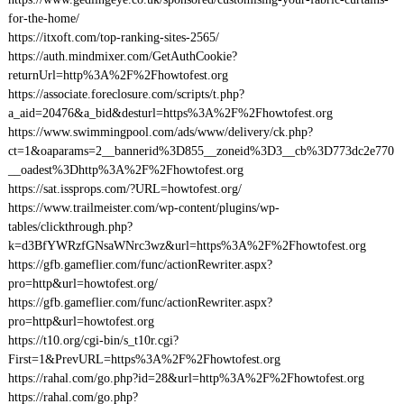
for-the-home/
https://itxoft.com/top-ranking-sites-2565/
https://auth.mindmixer.com/GetAuthCookie?
returnUrl=http%3A%2F%2Fhowtofest.org
https://associate.foreclosure.com/scripts/t.php?
a_aid=20476&a_bid&desturl=https%3A%2F%2Fhowtofest.org
https://www.swimmingpool.com/ads/www/delivery/ck.php?
ct=1&oaparams=2__bannerid%3D855__zoneid%3D3__cb%3D773dc2e770
__oadest%3Dhttp%3A%2F%2Fhowtofest.org
https://sat.issprops.com/?URL=howtofest.org/
https://www.trailmeister.com/wp-content/plugins/wp-
tables/clickthrough.php?
k=d3BfYWRzfGNsaWNrc3wz&url=https%3A%2F%2Fhowtofest.org
https://gfb.gameflier.com/func/actionRewriter.aspx?
pro=http&url=howtofest.org/
https://gfb.gameflier.com/func/actionRewriter.aspx?
pro=http&url=howtofest.org
https://t10.org/cgi-bin/s_t10r.cgi?
First=1&PrevURL=https%3A%2F%2Fhowtofest.org
https://rahal.com/go.php?id=28&url=http%3A%2F%2Fhowtofest.org
https://rahal.com/go.php?