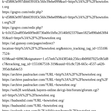
k=d58063e997dbb039183c56fe39ebe099&url=https%3A%2F%2Fhowtofes
t.org
https://gogvo.com/redir.php?
k=d58063e997dbb039183c56fe39ebe099&url=https%3A%2F%2Fhowtofes
t.org%2F
https://gogvo.com/redir.php?
k=b1b352ea8956e60f9ed0730a0fe1bfbc2f146b923370aee1825e890ab63f84
91&url=https%3A%2F%2Fhowtofest.org
https://ad.gunosy.com/pages/redirect?
location=http%3A%2F%2Fhowtofest.org&micro_tracking_tag_id=155106
7524-
619&sad=60963&signature=1.e57eeb7a3f43854dc256cc4b0f607025c0b5d8
c7&tracking_tag_id=1551067518-319&uuid=01c8c728-665c-4537-a420-
395dc8a64e53
https://archive.paulrucker.com/?URL=http%3A%2F%2Fhowtofest.org
https://archive.paulrucker.com/?URL=http%3A%2F%2Fhowtofest.org%2F
https://archive.paulrucker.com/?URL=howtofest.org/
https://web28.werkbank.bayern-online.de/cgi-bin/forum/gforum.cgi?
url=https%3A%2F%2Fhowtofest.org
https://hudsonltd.com/?URL=howtofest.org/
https://hudsonltd.com/?URL=howtofest.org
https://rssfeeds.wtsp.com/%7E/t/0/0/wtsp/home/%7Ehowtofest.org