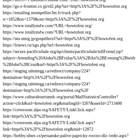
https://go.e-frontier.co.jp/rd2.php?uri=http%3A%2F%2Fhowtofest.org
https://emailing.montpellier3m.fr/track.php?
ic=1852&in=1379&out=https%3A%2F%2Fhowtofest.org
https://www.totallynsfw.com/?URL=howtofest.org/
https://www.totallynsfw.com/?URL=howtofest.org
https://sns.emtg.jp/gospellers/l?url=https%3A%2F%2Fhowtofest.org
https://lrnews.ru/xgo.php?url=howtofest.org
https://secure.pacificwhale.org/np/clients/pacificwhale/tellFriend.jsp?
subject=Attending%20Aloha%2BFriday%3A%2BAn%2BEvening%2Bwith
%2BJohn%2BCruz&url=https%3A%2F%2Fhowtofest.org
https://staging.talentegg.ca/redirect/company/224?
destination=http%3A%2F%2Fhowtofest.org
https://staging.talentegg.ca/redirect/company/224?
destination=http%3A%2F%2Fhowtofest.org%2F
https://www.culturaltourismdc.org/portal/MailStatisticsController?
action=click&url=howtofest.org&mailingId=3207&userId=2713400
https://crewroom.alpa.org/SAFETY/LinkClick.aspx?
link=https%3A%2F%2Fhowtofest.org
https://crewroom.alpa.org/SAFETY/LinkClick.aspx?
link=https%3A%2F%2Fhowtofest.org&mid=12872
https://hobby.idnes.cz/peruanske-palive-papricky-rocoto-dlz-/redir.aspx?