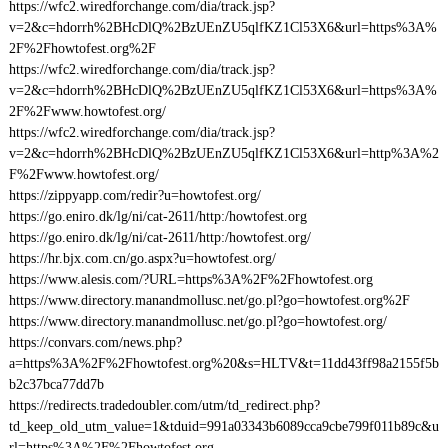
https://wfc2.wiredforchange.com/dia/track.jsp?
v=2&c=hdorrh%2BHcDlQ%2BzUEnZU5qlfKZ1Cl53X6&url=https%3A%
2F%2Fhowtofest.org%2F
https://wfc2.wiredforchange.com/dia/track.jsp?
v=2&c=hdorrh%2BHcDlQ%2BzUEnZU5qlfKZ1Cl53X6&url=https%3A%
2F%2Fwww.howtofest.org/
https://wfc2.wiredforchange.com/dia/track.jsp?
v=2&c=hdorrh%2BHcDlQ%2BzUEnZU5qlfKZ1Cl53X6&url=http%3A%2
F%2Fwww.howtofest.org/
https://zippyapp.com/redir?u=howtofest.org/
https://go.eniro.dk/lg/ni/cat-2611/http:/howtofest.org
https://go.eniro.dk/lg/ni/cat-2611/http:/howtofest.org/
https://hr.bjx.com.cn/go.aspx?u=howtofest.org/
https://www.alesis.com/?URL=https%3A%2F%2Fhowtofest.org
https://www.directory.manandmollusc.net/go.pl?go=howtofest.org%2F
https://www.directory.manandmollusc.net/go.pl?go=howtofest.org/
https://convars.com/news.php?
a=https%3A%2F%2Fhowtofest.org%20&s=HLTV&t=11dd43ff98a2155f5b
b2c37bca77dd7b
https://redirects.tradedoubler.com/utm/td_redirect.php?
td_keep_old_utm_value=1&tduid=991a03343b6089cca9cbe799f011b89c&u
rl=https%3A%2F%2Fhowtofest.org