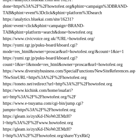
done=https%3A%2F%2Fhowtofest.org&phint=campaign%3DBRAND-
TAB&phint=event%3Dclick&phint=platform%3Dsearch
https://analytics.bluekai.com/site/16231?
phint=event=click&phint=campaign=BRAND-
TAB&phint=platform=search&done=howtofest.org
https://www.civicvoice.org.uk/?URL=howtofest.org/
https://yumi.rgr.jp/puku-board/kboard.cgi?
mode=res_html&owner=proscar&url=howtofest.org/&count=1&ie=1
https://yumi.rgr.jp/puku-board/kboard.cgi?
count=1&ie=1&mode=res_html&owner=proscar&url=howtofest.org
https://www.diversitybusiness.com/SpecialFunctions/NewSiteReferences.asp
?NwSiteURL=https%3A%2F%2Fhowtofest.org
https://toneto.net/redirect?url=http%3A%2F%2Fhowtofest.org
https://www.kichink.com/home/issafari?
uri=http%3A%2F%2Fhowtofest.org/%2F
https://www.e-tsuyama.com/cgi-bin/jump.cgi?
jumpto=https%3A%2F%2Fhowtofest.org
https://gleam.io/zyxKd-INoWr2EMzH?
l=http%3A%2F%2Fwww.howtofest.org
https://gleam.io/zyxKd-INoWr2EMzH?
l=http%3A%2F%2Fhowtofest.org/share/YyxRkQ