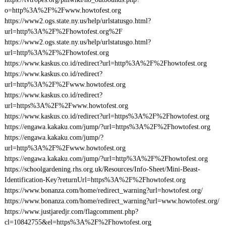
o=http%3A%2F%2Fwww.howtofest.org
https://www2.ogs.state.ny.us/help/urlstatusgo.html?
url=http%3A%2F%2Fhowtofest.org%2F
https://www2.ogs.state.ny.us/help/urlstatusgo.html?
url=http%3A%2F%2Fhowtofest.org
https://www.kaskus.co.id/redirect?url=http%3A%2F%2Fhowtofest.org
https://www.kaskus.co.id/redirect?
url=http%3A%2F%2Fwww.howtofest.org
https://www.kaskus.co.id/redirect?
url=https%3A%2F%2Fwww.howtofest.org
https://www.kaskus.co.id/redirect?url=https%3A%2F%2Fhowtofest.org
https://engawa.kakaku.com/jump/?url=https%3A%2F%2Fhowtofest.org
https://engawa.kakaku.com/jump/?
url=http%3A%2F%2Fwww.howtofest.org
https://engawa.kakaku.com/jump/?url=http%3A%2F%2Fhowtofest.org
https://schoolgardening.rhs.org.uk/Resources/Info-Sheet/Mini-Beast-
Identification-Key?returnUrl=https%3A%2F%2Fhowtofest.org
https://www.bonanza.com/home/redirect_warning?url=howtofest.org/
https://www.bonanza.com/home/redirect_warning?url=www.howtofest.org/
https://www.justjaredjr.com/flagcomment.php?
cl=10842755&el=https%3A%2F%2Fhowtofest.org