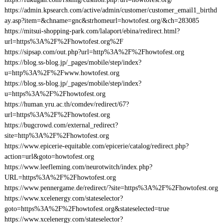
https://admin.kpsearch.com/active/admin/customer/customer_email1_birthd
ay.asp?item=&chname=gnc&strhomeurl=howtofest.org/&ch=283085
https://mitsui-shopping-park.com/lalaport/ebina/redirect.html?
url=https%3A%2F%2Fhowtofest.org%2F
https://sipsap.com/out.php?url=http%3A%2F%2Fhowtofest.org
https://blog.ss-blog.jp/_pages/mobile/step/index?
u=http%3A%2F%2Fwww.howtofest.org
https://blog.ss-blog.jp/_pages/mobile/step/index?
u=https%3A%2F%2Fhowtofest.org
https://human.yru.ac.th/comdev/redirect/67?
url=https%3A%2F%2Fhowtofest.org
https://bugcrowd.com/external_redirect?
site=http%3A%2F%2Fhowtofest.org
https://www.epicerie-equitable.com/epicerie/catalog/redirect.php?
action=url&goto=howtofest.org
https://www.leefleming.com/neurotwitch/index.php?
URL=https%3A%2F%2Fhowtofest.org
https://www.pennergame.de/redirect/?site=https%3A%2F%2Fhowtofest.org
https://www.xcelenergy.com/stateselector?
goto=https%3A%2F%2Fhowtofest.org&stateselected=true
https://www.xcelenergy.com/stateselector?