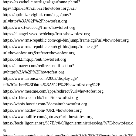
https://es.catholic.net/ligas/ligasframe.phtml?
liga=https%3A%2F%2Fhowtofest.org%2F
https://optimize.viglink.com/page/pmv?
url=https%3A%2F%2Fhowtofest.org
https://wwx.tw/debug/frm-s/howtofest.org
https://cl.angel.wwx.tw/debug/frm-s/howtofest.org
https://www.rms-republic.com/cgi-bin/jump/frame.cgi?url=howtofest.org
https://www.rms-republic.com/cgi-bin/jump/frame.cgi?
url=howtofest.org&referer=howtofest.org
https://old2.mtp.pl/out/howtofest.org
https://cr.naver.com/redirect-notification?
u=https%3A%2F%2Fhowtofest.org
https://www.aaronsw.com/2002/display.cgi?
t=%3Ca+href%3Dhttps%3A%2F%2Fhowtofest.org%2F
https://www.meetme.com/apps/redirect/?url=howtofest.org
https://sc.hkex.com.hk/TuniS/howtofest.org
https://whois.hostsir.com/?domain=howtofest.org
https://www.htcdev.com/?URL=howtofest.org
https://www.esdlife.com/goto.asp?url=howtofest.org
https://feeds.ligonier.org/%7E/t/0/0/ligonierministriesblog/%7E/howtofest.o
rg
https://www.youtube.com/redirect?q=https%3A%2F%2Fhowtofest.org%2F