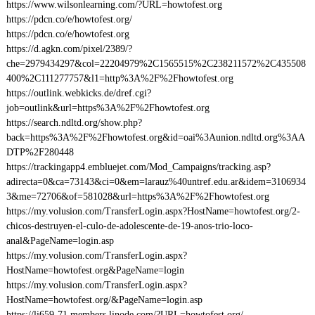
https://www.wilsonlearning.com/?URL=howtofest.org
https://pdcn.co/e/howtofest.org/
https://pdcn.co/e/howtofest.org
https://d.agkn.com/pixel/2389/?
che=2979434297&col=22204979%2C1565515%2C238211572%2C435508
400%2C111277757&l1=http%3A%2F%2Fhowtofest.org
https://outlink.webkicks.de/dref.cgi?
job=outlink&url=https%3A%2F%2Fhowtofest.org
https://search.ndltd.org/show.php?
back=https%3A%2F%2Fhowtofest.org&id=oai%3Aunion.ndltd.org%3AA
DTP%2F280448
https://trackingapp4.embluejet.com/Mod_Campaigns/tracking.asp?
adirecta=0&ca=73143&ci=0&em=larauz%40untref.edu.ar&idem=3106934
3&me=72706&of=581028&url=https%3A%2F%2Fhowtofest.org
https://my.volusion.com/TransferLogin.aspx?HostName=howtofest.org/2-
chicos-destruyen-el-culo-de-adolescente-de-19-anos-trio-loco-
anal&PageName=login.asp
https://my.volusion.com/TransferLogin.aspx?
HostName=howtofest.org&PageName=login
https://my.volusion.com/TransferLogin.aspx?
HostName=howtofest.org/&PageName=login.asp
https://li659-71.members.linode.com/?URL=howtofest.org/