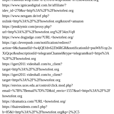
https://www.ignicaodigital.com.br/affiliate/?
idev_id=270&u=http%3A%2F%2Fhowtofest.org
https://www.nexgam.de/ref.php?
nxlink=http%3A%2F%2Fhowtofest.org&nxref=amazon
https://jenskiymir.com/proxy.php?
url=http%3A%2F%2Fhowtofest.org%2F34zxVq8
https://www.dogjudge.com/?URL=howtofest.org/
https://api.cleverpush.com/notification/redirect?
action=0&channelId=fw4jQEfdv62Zb6RGR&notificationId=psuWhYcqc2o
XiQcpc&subscriptionId=telegramChannel&type=telegram&url=https%3A
%2F%2Fhowtofest.org
https://igert2011.videohall.com/to_client?
target=http%3A%2F%2Fhowtofest.org
https://igert2011.videohall.com/to_client?
target=https%3A%2F%2Fhowtofest.org
https://envios.uces.edu.ar/control/click.mod.php?
email=%7B%7Bemail%7D%7D&id_envio=1557&url=https%3A%2F%2F
howtofest.org
https://dramatica.com/?URL=howtofest.org/
https://thairesidents.com/l.php?
b=85&l=http%3A%2F%2Fhowtofest.org&p=2%2C5