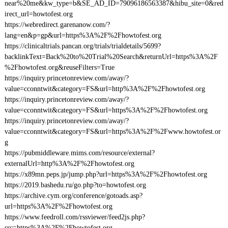
near%20me&kw_type=b&SE_AD_ID=79096186563387&hibu_site=0&red
irect_url=howtofest.org
https://webredirect.garenanow.com/?
lang=en&p=gp&url=https%3A%2F%2Fhowtofest.org
https://clinicaltrials.pancan.org/trials/trialdetails/5699?
backlinkText=Back%20to%20Trial%20Search&returnUrl=https%3A%2F
%2Fhowtofest.org&reuseFilters=True
https://inquiry.princetonreview.com/away/?
value=cconntwit&category=FS&url=http%3A%2F%2Fhowtofest.org
https://inquiry.princetonreview.com/away/?
value=cconntwit&category=FS&url=https%3A%2F%2Fhowtofest.org
https://inquiry.princetonreview.com/away/?
value=cconntwit&category=FS&url=https%3A%2F%2Fwww.howtofest.or
g
https://pubmiddleware.mims.com/resource/external?
externalUrl=http%3A%2F%2Fhowtofest.org
https://x89mn.peps.jp/jump.php?url=https%3A%2F%2Fhowtofest.org
https://2019.bashedu.ru/go.php?to=howtofest.org
https://archive.cym.org/conference/gotoads.asp?
url=https%3A%2F%2Fhowtofest.org
https://www.feedroll.com/rssviewer/feed2js.php?
src=https%3A%2F%2Fhowtofest.org