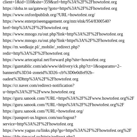
client=1&id=110&site=359&url=http%3A%2F%2Fhowtofest.org
https://doba.te.ua/gateway?goto=https%3A%2F%2Fhowtofest.org
https://www.oxfordpublish.org/?URL=howtofest.org/
https://www.enterpriseengagement.org/mtr/elnk/954/8300540?
href=http%3A%2F%2Fhowtofest.org
https://www.mnogo.ru/out.php?link=http%3A%2F%2Fhowtofest.org
https://www.mnogo.ru/out.php?link=https%3A%2F%2Fhowtofest.org
https://m.wedkuje.pl/_mobile/_redirect.php?
redir=http%3A%2F%2Fhowtofest.org
https://www.artecapital.net/forward.php?site=howtofest.org
https://gazetablic.com/ads/www/delivery/ck.php?ct=1&oaparams=2–
bannerid%3D34–zoneid%3D26–cb%3D0e0dfef92b–
oadest%3Dhttp%3A%2F%2Fhowtofest.org
https://cr.naver.com/redirect-notification?
u=https%3A%2F%2Fwww.howtofest.org
https://guru.sanook.com/?URL=https%3A%2F%2Fwww.howtofest.org%2F
https://guru.sanook.com/?URL=https%3A%2F%2Fhowtofest.org%2F
https://guru.sanook.com/?URL=howtofest.org/
https://passport-us.bignox.com/sso/logout?
service=http%3A%2F%2Fhowtofest.org
https://www.yaguo.ru/links.php?go=https%3A%2F%2Fhowtofest.org%2F
https://fdp.timacad.ru/bitrix/redirect.php?