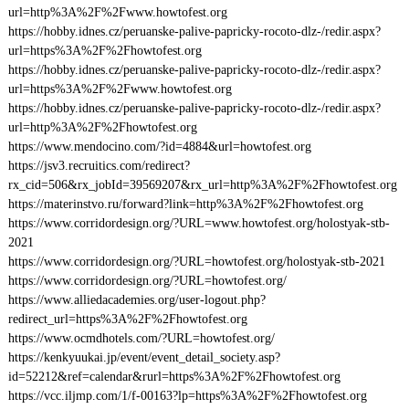
url=http%3A%2F%2Fwww.howtofest.org
https://hobby.idnes.cz/peruanske-palive-papricky-rocoto-dlz-/redir.aspx?
url=https%3A%2F%2Fhowtofest.org
https://hobby.idnes.cz/peruanske-palive-papricky-rocoto-dlz-/redir.aspx?
url=https%3A%2F%2Fwww.howtofest.org
https://hobby.idnes.cz/peruanske-palive-papricky-rocoto-dlz-/redir.aspx?
url=http%3A%2F%2Fhowtofest.org
https://www.mendocino.com/?id=4884&url=howtofest.org
https://jsv3.recruitics.com/redirect?
rx_cid=506&rx_jobId=39569207&rx_url=http%3A%2F%2Fhowtofest.org
https://materinstvo.ru/forward?link=http%3A%2F%2Fhowtofest.org
https://www.corridordesign.org/?URL=www.howtofest.org/holostyak-stb-
2021
https://www.corridordesign.org/?URL=howtofest.org/holostyak-stb-2021
https://www.corridordesign.org/?URL=howtofest.org/
https://www.alliedacademies.org/user-logout.php?
redirect_url=https%3A%2F%2Fhowtofest.org
https://www.ocmdhotels.com/?URL=howtofest.org/
https://kenkyuukai.jp/event/event_detail_society.asp?
id=52212&ref=calendar&rurl=https%3A%2F%2Fhowtofest.org
https://vcc.iljmp.com/1/f-00163?lp=https%3A%2F%2Fhowtofest.org