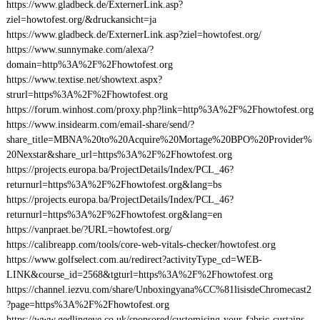
https://www.gladbeck.de/ExternerLink.asp?
ziel=howtofest.org/&druckansicht=ja
https://www.gladbeck.de/ExternerLink.asp?ziel=howtofest.org/
https://www.sunnymake.com/alexa/?
domain=http%3A%2F%2Fhowtofest.org
https://www.textise.net/showtext.aspx?
strurl=https%3A%2F%2Fhowtofest.org
https://forum.winhost.com/proxy.php?link=http%3A%2F%2Fhowtofest.org
https://www.insidearm.com/email-share/send/?
share_title=MBNA%20to%20Acquire%20Mortage%20BPO%20Provider%
20Nexstar&share_url=https%3A%2F%2Fhowtofest.org
https://projects.europa.ba/ProjectDetails/Index/PCL_46?
returnurl=https%3A%2F%2Fhowtofest.org&lang=bs
https://projects.europa.ba/ProjectDetails/Index/PCL_46?
returnurl=https%3A%2F%2Fhowtofest.org&lang=en
https://vanpraet.be/?URL=howtofest.org/
https://calibreapp.com/tools/core-web-vitals-checker/howtofest.org
https://www.golfselect.com.au/redirect?activityType_cd=WEB-
LINK&course_id=2568&tgturl=https%3A%2F%2Fhowtofest.org
https://channel.iezvu.com/share/Unboxingyana%CC%81lisisdeChromecast2
?page=https%3A%2F%2Fhowtofest.org
https://www.gedlingeye.co.uk/sponsored/customising-your-fabric-curtains-