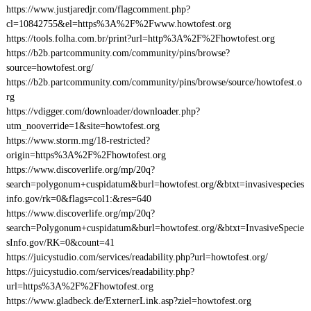
https://www.justjaredjr.com/flagcomment.php?
cl=10842755&el=https%3A%2F%2Fwww.howtofest.org
https://tools.folha.com.br/print?url=http%3A%2F%2Fhowtofest.org
https://b2b.partcommunity.com/community/pins/browse?
source=howtofest.org/
https://b2b.partcommunity.com/community/pins/browse/source/howtofest.o
rg
https://vdigger.com/downloader/downloader.php?
utm_nooverride=1&site=howtofest.org
https://www.storm.mg/18-restricted?
origin=https%3A%2F%2Fhowtofest.org
https://www.discoverlife.org/mp/20q?
search=polygonum+cuspidatum&burl=howtofest.org/&btxt=invasivespecies
info.gov/rk=0&flags=col1:&res=640
https://www.discoverlife.org/mp/20q?
search=Polygonum+cuspidatum&burl=howtofest.org/&btxt=InvasiveSpecie
sInfo.gov/RK=0&count=41
https://juicystudio.com/services/readability.php?url=howtofest.org/
https://juicystudio.com/services/readability.php?
url=https%3A%2F%2Fhowtofest.org
https://www.gladbeck.de/ExternerLink.asp?ziel=howtofest.org