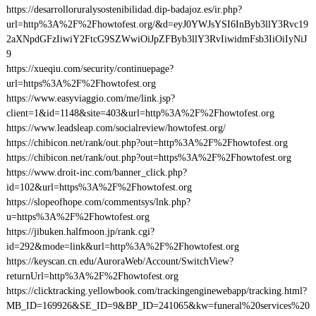
https://desarrolloruralysostenibilidad.dip-badajoz.es/ir.php?
url=http%3A%2F%2Fhowtofest.org/&d=eyJ0YWJsYSI6InByb3llY3Rvc19
2aXNpdGFzIiwiY2FtcG9SZWwiOiJpZFByb3llY3RvIiwidmFsb3IiOiIyNiJ
9
https://xueqiu.com/security/continuepage?
url=https%3A%2F%2Fhowtofest.org
https://www.easyviaggio.com/me/link.jsp?
client=1&id=1148&site=403&url=http%3A%2F%2Fhowtofest.org
https://www.leadsleap.com/socialreview/howtofest.org/
https://chibicon.net/rank/out.php?out=http%3A%2F%2Fhowtofest.org
https://chibicon.net/rank/out.php?out=https%3A%2F%2Fhowtofest.org
https://www.droit-inc.com/banner_click.php?
id=102&url=https%3A%2F%2Fhowtofest.org
https://slopeofhope.com/commentsys/lnk.php?
u=https%3A%2F%2Fhowtofest.org
https://jibuken.halfmoon.jp/rank.cgi?
id=292&mode=link&url=http%3A%2F%2Fhowtofest.org
https://keyscan.cn.edu/AuroraWeb/Account/SwitchView?
returnUrl=http%3A%2F%2Fhowtofest.org
https://clicktracking.yellowbook.com/trackingenginewebapp/tracking.html?
MB_ID=169926&SE_ID=9&BP_ID=241065&kw=funeral%20services%20