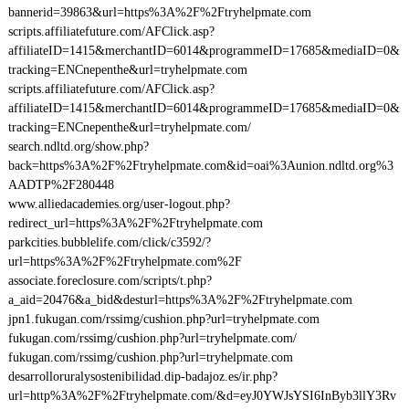
bannerid=39863&url=https%3A%2F%2Ftryhelpmate.com
scripts.affiliatefuture.com/AFClick.asp?
affiliateID=1415&merchantID=6014&programmeID=17685&mediaID=0&
tracking=ENCnepenthe&url=tryhelpmate.com
scripts.affiliatefuture.com/AFClick.asp?
affiliateID=1415&merchantID=6014&programmeID=17685&mediaID=0&
tracking=ENCnepenthe&url=tryhelpmate.com/
search.ndltd.org/show.php?
back=https%3A%2F%2Ftryhelpmate.com&id=oai%3Aunion.ndltd.org%3
AADTP%2F280448
www.alliedacademies.org/user-logout.php?
redirect_url=https%3A%2F%2Ftryhelpmate.com
parkcities.bubblelife.com/click/c3592/?
url=https%3A%2F%2Ftryhelpmate.com%2F
associate.foreclosure.com/scripts/t.php?
a_aid=20476&a_bid&desturl=https%3A%2F%2Ftryhelpmate.com
jpn1.fukugan.com/rssimg/cushion.php?url=tryhelpmate.com
fukugan.com/rssimg/cushion.php?url=tryhelpmate.com/
fukugan.com/rssimg/cushion.php?url=tryhelpmate.com
desarrolloruralysostenibilidad.dip-badajoz.es/ir.php?
url=http%3A%2F%2Ftryhelpmate.com/&d=eyJ0YWJsYSI6InByb3llY3Rv