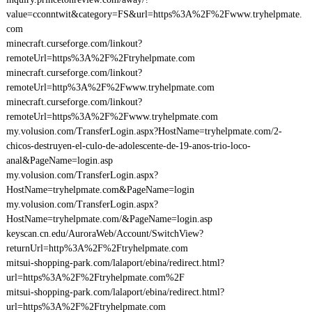
value=cconntwit&category=FS&url=https%3A%2F%2Fwww.tryhelpmate.
com
minecraft.curseforge.com/linkout?
remoteUrl=https%3A%2F%2Ftryhelpmate.com
minecraft.curseforge.com/linkout?
remoteUrl=http%3A%2F%2Fwww.tryhelpmate.com
minecraft.curseforge.com/linkout?
remoteUrl=https%3A%2F%2Fwww.tryhelpmate.com
my.volusion.com/TransferLogin.aspx?HostName=tryhelpmate.com/2-
chicos-destruyen-el-culo-de-adolescente-de-19-anos-trio-loco-
anal&PageName=login.asp
my.volusion.com/TransferLogin.aspx?
HostName=tryhelpmate.com&PageName=login
my.volusion.com/TransferLogin.aspx?
HostName=tryhelpmate.com/&PageName=login.asp
keyscan.cn.edu/AuroraWeb/Account/SwitchView?
returnUrl=http%3A%2F%2Ftryhelpmate.com
mitsui-shopping-park.com/lalaport/ebina/redirect.html?
url=https%3A%2F%2Ftryhelpmate.com%2F
mitsui-shopping-park.com/lalaport/ebina/redirect.html?
url=https%3A%2F%2Ftryhelpmate.com