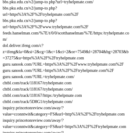
bbs.pku.edu.cn/v2/jump-to.php?url=tryhelpmate.com/
bbs.pku.edu.cn/v2/jump-to.php?
url=https%3A%2F%2Ftryhelpmate.com%2F
bbs.pku.edu.cn/v2/jump-to.php?
url=https%3A%2F%2Fwww.tryhelpmate.com%2F
feeds.hanselman.com/%7E/t/0/0/scotthanselman/%7E/https:/tryhelpmate.co
m/
dol.deliver.ifeng.com/c?
z=ifeng&la=0&si=2&cg=1&c=1&ci=2&or=7549&l=28704&bg=28703&b
=37275&u=https%3A%2F%2Ftryhelpmate.com
guru.sanook.com/?URL=https%3A%2F%2Fwww.tryhelpmate.com%2F
guru.sanook.com/?URL=https%3A%2F%2Ftryhelpmate.com%2F
guru.sanook.com/?URL=tryhelpmate.com/
chtbl.com/track/118167/tryhelpmate.com
chtbl.com/track/118167/tryhelpmate.com/
chtbl.com/track/118167/https:/tryhelpmate.com
chtbl.com/track/5D8G1/tryhelpmate.com/
inquiry.princetonreview.com/away/?
value=cconntwit&category=FS&url=http%3A%2F%2Ftryhelpmate.com
inquiry.princetonreview.com/away/?
value=cconntwit&category=FS&url=https%3A%2F%2Ftryhelpmate.com
inquiry.princetonreview.com/away/?