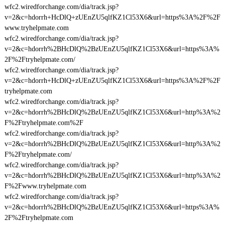
wfc2.wiredforchange.com/dia/track.jsp?
v=2&c=hdorrh+HcDlQ+zUEnZU5qlfKZ1Cl53X6&url=https%3A%2F%2F
www.tryhelpmate.com
wfc2.wiredforchange.com/dia/track.jsp?
v=2&c=hdorrh%2BHcDlQ%2BzUEnZU5qlfKZ1Cl53X6&url=https%3A%
2F%2Ftryhelpmate.com/
wfc2.wiredforchange.com/dia/track.jsp?
v=2&c=hdorrh+HcDlQ+zUEnZU5qlfKZ1Cl53X6&url=https%3A%2F%2F
tryhelpmate.com
wfc2.wiredforchange.com/dia/track.jsp?
v=2&c=hdorrh%2BHcDlQ%2BzUEnZU5qlfKZ1Cl53X6&url=http%3A%2
F%2Ftryhelpmate.com%2F
wfc2.wiredforchange.com/dia/track.jsp?
v=2&c=hdorrh%2BHcDlQ%2BzUEnZU5qlfKZ1Cl53X6&url=http%3A%2
F%2Ftryhelpmate.com/
wfc2.wiredforchange.com/dia/track.jsp?
v=2&c=hdorrh%2BHcDlQ%2BzUEnZU5qlfKZ1Cl53X6&url=http%3A%2
F%2Fwww.tryhelpmate.com
wfc2.wiredforchange.com/dia/track.jsp?
v=2&c=hdorrh%2BHcDlQ%2BzUEnZU5qlfKZ1Cl53X6&url=https%3A%
2F%2Ftryhelpmate.com