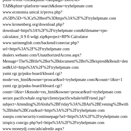
TAB&phint=platform=search&done=tryhelpmate.com
www.economia.unical.it/prova.php?
a%5B%5D=%3Ca%20href%3Dhttps%3A%2F%2Ftryhelpmate.com
www.kronenberg.org/download.php?
download=https%3A%2F%2Ftryhelpmate.com&filename=rpn-
calculator_0.9.0.wdgt.zip&project=RPN-Calculator
www.surinenglish.com/backend/conectar.php?
url=https%3A%2F%2Ftryhelpmate.com
dealers.webasto.com/UnauthorizedAccess.aspx?
Message=The%2Bfile%2Bor%2Bdocument%2Bis%2Bexpired&Result=den
ied&Url=https%3A%2F%2Ftryhelpmate.com
yumi.rgr.jp/puku-board/kboard.cgi?
mode=res_html&owner=proscar&url=tryhelpmate.com/&count=1&ie=1
yumi.rgr.jp/puku-board/kboard.cgi?
count=1&ie=1&mode=res_html&owner=proscar&url=tryhelpmate.com
secure.pacificwhale.org/np/clients/pacificwhale/tellFriend.jsp?
subject=Attending%20Aloha%2BFriday%3A%2BAn%2BEvening%2Bwith
%2BJohn%2BCruz&url=https%3A%2F%2Ftryhelpmate.com
xueqiu.com/security/continuepage?url=https%3A%2F%2Ftryhelpmate.com
izispicy.com/go.php?url=https%3A%2F%2Ftryhelpmate.com
www.moneydj.com/ads/adredir.aspx?