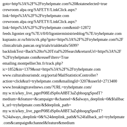
goto=http%3A%2F%2Ftryhelpmate.com%20&stateselected=true
crewroom.alpa.org/SAFETY/LinkClick.aspx?
link=https%3A%2F%2Ftryhelpmate.com
crewroom.alpa.org/SAFETY/LinkClick.aspx?
link=https%3A%2F%2Ftryhelpmate.com&mid=12872
feeds.ligonier.org/%7E/t/0/0/ligonierministriesblog/%7E/tryhelpmate.com
kupiauto.zr.ru/bitrix/rk.php?goto=https%3A%2F%2Ftryhelpmate.com%2F
clinicaltrials.pancan.org/trials/trialdetails/5699?
backlinkText=Back%20to%20Trial%20Search&returnUrl=https%3A%2F
%2Ftryhelpmate.com&reuseFilters=True
emailing.montpellier3m.fr/track.php?
ic=1852&in=1379&out=https%3A%2F%2Ftryhelpmate.com
www.culturaltourismdc.org/portal/MailStatisticsController?
action=click&url=tryhelpmate.com&mailingId=3207&userId=2713400
www.breakingtravelnews.com/?URL=tryhelpmate.com/
my.w.tt/a/key_live_pgerP08EdSp0oA8BT3aZqbhoqzgSpodT?
medium=&feature=&campaign=&channel=&$always_deeplink=0&$fallbac
k_url=tryhelpmate.com/&$deeplink_path=
my.w.tt/a/key_live_pgerP08EdSp0oA8BT3aZqbhoqzgSpodT?
%24always_deeplink=0&%24deeplink_path&%24fallback_url=tryhelpmate
.com&campaign&channel&feature&medium