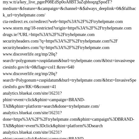
my.w.tt/a/key_live_pgerP08EdSp0oA8BT3aZqbhoqzgSpodT?
medium=&feature=&campaign=&channel=&$always_deeplink=0&$fallbac
k_url=tryhelpmate.com/
cta-redirect.ex.co/redirect?web=https%3A%2F%2Ftryhelpmate.com
www.storm.mg/18-restricted?origin=https%3A%2F%2Ftryhelpmate.com
drugs.ie/?URL=https%3A%2F%2Ftryhelpmate.com
securityheaders.com/?q=https%3A%2F%2Ftryhelpmate.com%2F
securityheaders.com/?q=https%3A%2F%2Ftryhelpmate.com
www.discoverlife.org/mp/20q?
search=polygonum+cuspidatum&burl=tryhelpmate.com/&btxt=invasivespe
ciesinfo.gov/rk=0&flags=col1:&res=640
www.discoverlife.org/mp/20q?
search=Polygonum+cuspidatum&burl=tryhelpmate.com/&btxt=InvasiveSpe
ciesInfo.gov/RK=0&count=41
analytics.bluekai.com/site/16231?
phint=event=click&phint=campaign=BRAND-
TAB&phint=platform=search&done=tryhelpmate.com/
analytics.bluekai.com/site/16231?
done=https%3A%2F%2Ftryhelpmate.com&phint=campaign%3DBRAND-
TAB&phint=event%3Dclick&phint=platform%3Dsearch
analytics.bluekai.com/site/16231?
phint=event=click&phint=campaign=BRAND-