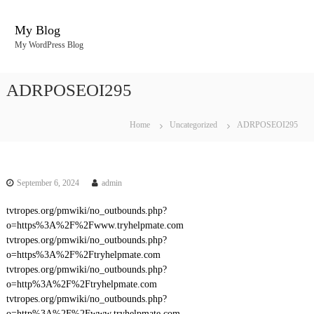
S
k
My Blog
i
My WordPress Blog
p
t
o
ADRPOSEOI295
c
o
n
Home
Uncategorized
ADRPOSEOI295
t
e
n
t
September 6, 2024
admin
tvtropes.org/pmwiki/no_outbounds.php?
o=https%3A%2F%2Fwww.tryhelpmate.com
tvtropes.org/pmwiki/no_outbounds.php?
o=https%3A%2F%2Ftryhelpmate.com
tvtropes.org/pmwiki/no_outbounds.php?
o=http%3A%2F%2Ftryhelpmate.com
tvtropes.org/pmwiki/no_outbounds.php?
o=http%3A%2F%2Fwww.tryhelpmate.com