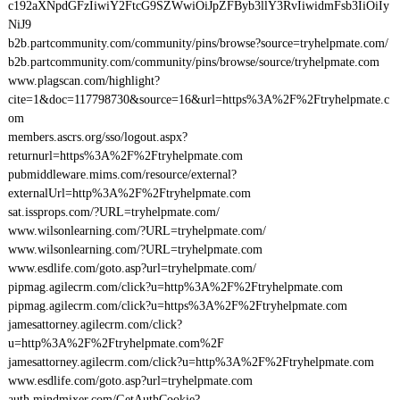
c192aXNpdGFzIiwiY2FtcG9SZWwiOiJpZFByb3llY3RvIiwidmFsb3IiOiIy
NiJ9
b2b.partcommunity.com/community/pins/browse?source=tryhelpmate.com/
b2b.partcommunity.com/community/pins/browse/source/tryhelpmate.com
www.plagscan.com/highlight?
cite=1&doc=117798730&source=16&url=https%3A%2F%2Ftryhelpmate.c
om
members.ascrs.org/sso/logout.aspx?
returnurl=https%3A%2F%2Ftryhelpmate.com
pubmiddleware.mims.com/resource/external?
externalUrl=http%3A%2F%2Ftryhelpmate.com
sat.issprops.com/?URL=tryhelpmate.com/
www.wilsonlearning.com/?URL=tryhelpmate.com/
www.wilsonlearning.com/?URL=tryhelpmate.com
www.esdlife.com/goto.asp?url=tryhelpmate.com/
pipmag.agilecrm.com/click?u=http%3A%2F%2Ftryhelpmate.com
pipmag.agilecrm.com/click?u=https%3A%2F%2Ftryhelpmate.com
jamesattorney.agilecrm.com/click?
u=http%3A%2F%2Ftryhelpmate.com%2F
jamesattorney.agilecrm.com/click?u=http%3A%2F%2Ftryhelpmate.com
www.esdlife.com/goto.asp?url=tryhelpmate.com
auth.mindmixer.com/GetAuthCookie?