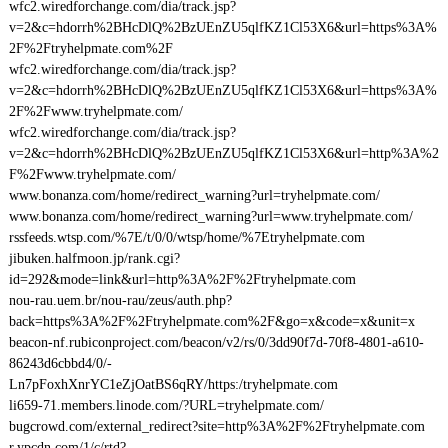
wfc2.wiredforchange.com/dia/track.jsp?
v=2&c=hdorrh%2BHcDlQ%2BzUEnZU5qlfKZ1Cl53X6&url=https%3A%
2F%2Ftryhelpmate.com%2F
wfc2.wiredforchange.com/dia/track.jsp?
v=2&c=hdorrh%2BHcDlQ%2BzUEnZU5qlfKZ1Cl53X6&url=https%3A%
2F%2Fwww.tryhelpmate.com/
wfc2.wiredforchange.com/dia/track.jsp?
v=2&c=hdorrh%2BHcDlQ%2BzUEnZU5qlfKZ1Cl53X6&url=http%3A%2
F%2Fwww.tryhelpmate.com/
www.bonanza.com/home/redirect_warning?url=tryhelpmate.com/
www.bonanza.com/home/redirect_warning?url=www.tryhelpmate.com/
rssfeeds.wtsp.com/%7E/t/0/0/wtsp/home/%7Etryhelpmate.com
jibuken.halfmoon.jp/rank.cgi?
id=292&mode=link&url=http%3A%2F%2Ftryhelpmate.com
nou-rau.uem.br/nou-rau/zeus/auth.php?
back=https%3A%2F%2Ftryhelpmate.com%2F&go=x&code=x&unit=x
beacon-nf.rubiconproject.com/beacon/v2/rs/0/3dd90f7d-70f8-4801-a610-
86243d6cbbd4/0/-
Ln7pFoxhXnrYC1eZjOatBS6qRY/https:/tryhelpmate.com
li659-71.members.linode.com/?URL=tryhelpmate.com/
bugcrowd.com/external_redirect?site=http%3A%2F%2Ftryhelpmate.com
r.ypcdn.com/1/c/rtd?