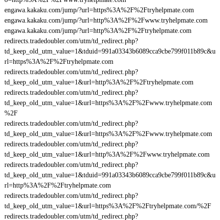
engawa.kakaku.com/jump/?url=https%3A%2F%2Ftryhelpmate.com
engawa.kakaku.com/jump/?url=http%3A%2F%2Fwww.tryhelpmate.com
engawa.kakaku.com/jump/?url=http%3A%2F%2Ftryhelpmate.com
redirects.tradedoubler.com/utm/td_redirect.php?
td_keep_old_utm_value=1&tduid=991a03343b6089cca9cbe799f011b89c&u
rl=https%3A%2F%2Ftryhelpmate.com
redirects.tradedoubler.com/utm/td_redirect.php?
td_keep_old_utm_value=1&url=http%3A%2F%2Ftryhelpmate.com
redirects.tradedoubler.com/utm/td_redirect.php?
td_keep_old_utm_value=1&url=https%3A%2F%2Fwww.tryhelpmate.com
%2F
redirects.tradedoubler.com/utm/td_redirect.php?
td_keep_old_utm_value=1&url=https%3A%2F%2Fwww.tryhelpmate.com
redirects.tradedoubler.com/utm/td_redirect.php?
td_keep_old_utm_value=1&url=http%3A%2F%2Fwww.tryhelpmate.com
redirects.tradedoubler.com/utm/td_redirect.php?
td_keep_old_utm_value=1&tduid=991a03343b6089cca9cbe799f011b89c&u
rl=http%3A%2F%2Ftryhelpmate.com
redirects.tradedoubler.com/utm/td_redirect.php?
td_keep_old_utm_value=1&url=https%3A%2F%2Ftryhelpmate.com/%2F
redirects.tradedoubler.com/utm/td_redirect.php?