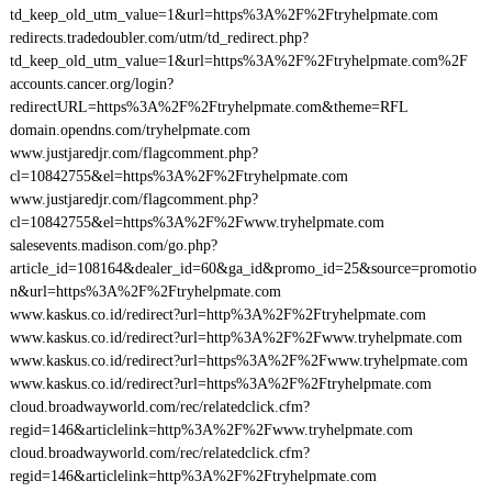
td_keep_old_utm_value=1&url=https%3A%2F%2Ftryhelpmate.com
redirects.tradedoubler.com/utm/td_redirect.php?
td_keep_old_utm_value=1&url=https%3A%2F%2Ftryhelpmate.com%2F
accounts.cancer.org/login?
redirectURL=https%3A%2F%2Ftryhelpmate.com&theme=RFL
domain.opendns.com/tryhelpmate.com
www.justjaredjr.com/flagcomment.php?
cl=10842755&el=https%3A%2F%2Ftryhelpmate.com
www.justjaredjr.com/flagcomment.php?
cl=10842755&el=https%3A%2F%2Fwww.tryhelpmate.com
salesevents.madison.com/go.php?
article_id=108164&dealer_id=60&ga_id&promo_id=25&source=promotio
n&url=https%3A%2F%2Ftryhelpmate.com
www.kaskus.co.id/redirect?url=http%3A%2F%2Ftryhelpmate.com
www.kaskus.co.id/redirect?url=http%3A%2F%2Fwww.tryhelpmate.com
www.kaskus.co.id/redirect?url=https%3A%2F%2Fwww.tryhelpmate.com
www.kaskus.co.id/redirect?url=https%3A%2F%2Ftryhelpmate.com
cloud.broadwayworld.com/rec/relatedclick.cfm?
regid=146&articlelink=http%3A%2F%2Fwww.tryhelpmate.com
cloud.broadwayworld.com/rec/relatedclick.cfm?
regid=146&articlelink=http%3A%2F%2Ftryhelpmate.com