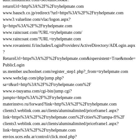
returnUrl=http%3A%2F%2Ftryhelpmate.com
www.bausch.co.jp/redirect/?url=https%3A%2F%2Ftryhelpmate.com
www3.valueline.com/vlac/logon.aspx?
lp=https%3A%2F%2Ftryhelpmate.com
www.raincoast.com/?URL=tryhelpmate.com/
www.raincoast.com/?URL=tryhelpmate.com
www.rovaniemi.fi/includes/LoginProviders/ActiveDirectory/ADLogin.aspx
?
ReturnUrl=https%3A%2F%2Ftryhelpmate.com&ispersistent=True&mode=
PublicLogin
us.member.uschoolnet.com/register_step1.php?_from=tryhelpmate.com
www.webclap.com/php/jump.php?
sa=t&url=http%3A%2F%2Ftryhelpmate.com%2F
www.e-tsuyama.com/cgi-bin/jump.cgi?
jumpto=https%3A%2F%2Ftryhelpmate.com
materinstvo.ru/forward?link=http%3A%2F%2Ftryhelpmate.com
clients3.weblink.com.au/clients/aluminalimited/priceframe1.aspx?
link=https%3A%2F%2Ftryhelpmate.com%2Fcities%2Ftampa-fl%2F
clients3.weblink.com.au/clients/aluminalimited/priceframe1.aspx?
link=https%3A%2F%2Ftryhelpmate.com
envios.uces.edu.ar/control/click.mod.php?