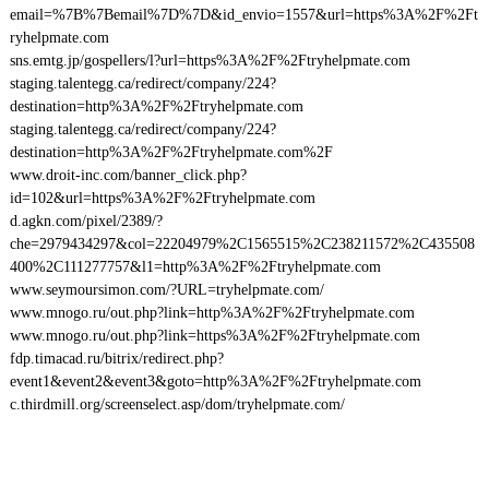
email=%7B%7Bemail%7D%7D&id_envio=1557&url=https%3A%2F%2Ft
ryhelpmate.com
sns.emtg.jp/gospellers/l?url=https%3A%2F%2Ftryhelpmate.com
staging.talentegg.ca/redirect/company/224?
destination=http%3A%2F%2Ftryhelpmate.com
staging.talentegg.ca/redirect/company/224?
destination=http%3A%2F%2Ftryhelpmate.com%2F
www.droit-inc.com/banner_click.php?
id=102&url=https%3A%2F%2Ftryhelpmate.com
d.agkn.com/pixel/2389/?
che=2979434297&col=22204979%2C1565515%2C238211572%2C435508
400%2C111277757&l1=http%3A%2F%2Ftryhelpmate.com
www.seymoursimon.com/?URL=tryhelpmate.com/
www.mnogo.ru/out.php?link=http%3A%2F%2Ftryhelpmate.com
www.mnogo.ru/out.php?link=https%3A%2F%2Ftryhelpmate.com
fdp.timacad.ru/bitrix/redirect.php?
event1&event2&event3&goto=http%3A%2F%2Ftryhelpmate.com
c.thirdmill.org/screenselect.asp/dom/tryhelpmate.com/