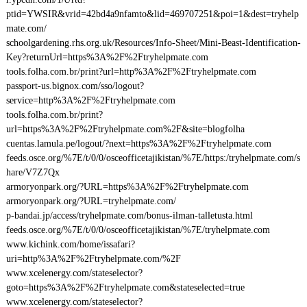
ptid=YWSIR&vrid=42bd4a9nfamto&lid=469707251&poi=1&dest=tryhelp
mate.com/
schoolgardening.rhs.org.uk/Resources/Info-Sheet/Mini-Beast-Identification-
Key?returnUrl=https%3A%2F%2Ftryhelpmate.com
tools.folha.com.br/print?url=http%3A%2F%2Ftryhelpmate.com
passport-us.bignox.com/sso/logout?
service=http%3A%2F%2Ftryhelpmate.com
tools.folha.com.br/print?
url=https%3A%2F%2Ftryhelpmate.com%2F&site=blogfolha
cuentas.lamula.pe/logout/?next=https%3A%2F%2Ftryhelpmate.com
feeds.osce.org/%7E/t/0/0/osceofficetajikistan/%7E/https:/tryhelpmate.com/s
hare/V7Z7Qx
armoryonpark.org/?URL=https%3A%2F%2Ftryhelpmate.com
armoryonpark.org/?URL=tryhelpmate.com/
p-bandai.jp/access/tryhelpmate.com/bonus-ilman-talletusta.html
feeds.osce.org/%7E/t/0/0/osceofficetajikistan/%7E/tryhelpmate.com
www.kichink.com/home/issafari?
uri=http%3A%2F%2Ftryhelpmate.com/%2F
www.xcelenergy.com/stateselector?
goto=https%3A%2F%2Ftryhelpmate.com&stateselected=true
www.xcelenergy.com/stateselector?