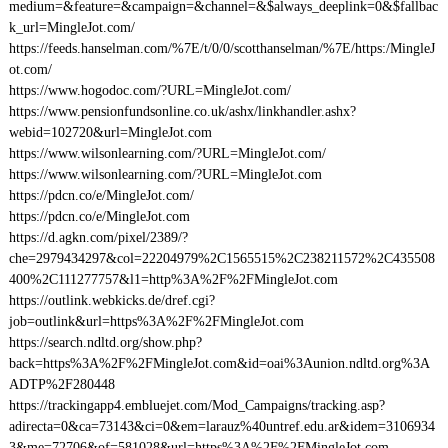
medium=&feature=&campaign=&channel=&$always_deeplink=0&$fallbac
k_url=MingleJot.com/
https://feeds.hanselman.com/%7E/t/0/0/scotthanselman/%7E/https:/MingleJ
ot.com/
https://www.hogodoc.com/?URL=MingleJot.com/
https://www.pensionfundsonline.co.uk/ashx/linkhandler.ashx?
webid=102720&url=MingleJot.com
https://www.wilsonlearning.com/?URL=MingleJot.com/
https://www.wilsonlearning.com/?URL=MingleJot.com
https://pdcn.co/e/MingleJot.com/
https://pdcn.co/e/MingleJot.com
https://d.agkn.com/pixel/2389/?
che=2979434297&col=22204979%2C1565515%2C238211572%2C435508
400%2C111277757&l1=http%3A%2F%2FMingleJot.com
https://outlink.webkicks.de/dref.cgi?
job=outlink&url=https%3A%2F%2FMingleJot.com
https://search.ndltd.org/show.php?
back=https%3A%2F%2FMingleJot.com&id=oai%3Aunion.ndltd.org%3A
ADTP%2F280448
https://trackingapp4.embluejet.com/Mod_Campaigns/tracking.asp?
adirecta=0&ca=73143&ci=0&em=larauz%40untref.edu.ar&idem=3106934
3&me=72706&of=581028&url=https%3A%2F%2FMingleJot.com