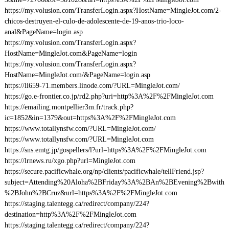
https://my.volusion.com/TransferLogin.aspx?HostName=MingleJot.com/2-
chicos-destruyen-el-culo-de-adolescente-de-19-anos-trio-loco-
anal&PageName=login.asp
https://my.volusion.com/TransferLogin.aspx?
HostName=MingleJot.com&PageName=login
https://my.volusion.com/TransferLogin.aspx?
HostName=MingleJot.com/&PageName=login.asp
https://li659-71.members.linode.com/?URL=MingleJot.com/
https://go.e-frontier.co.jp/rd2.php?uri=http%3A%2F%2FMingleJot.com
https://emailing.montpellier3m.fr/track.php?
ic=1852&in=1379&out=https%3A%2F%2FMingleJot.com
https://www.totallynsfw.com/?URL=MingleJot.com/
https://www.totallynsfw.com/?URL=MingleJot.com
https://sns.emtg.jp/gospellers/l?url=https%3A%2F%2FMingleJot.com
https://lrnews.ru/xgo.php?url=MingleJot.com
https://secure.pacificwhale.org/np/clients/pacificwhale/tellFriend.jsp?
subject=Attending%20Aloha%2BFriday%3A%2BAn%2BEvening%2Bwith
%2BJohn%2BCruz&url=https%3A%2F%2FMingleJot.com
https://staging.talentegg.ca/redirect/company/224?
destination=http%3A%2F%2FMingleJot.com
https://staging.talentegg.ca/redirect/company/224?