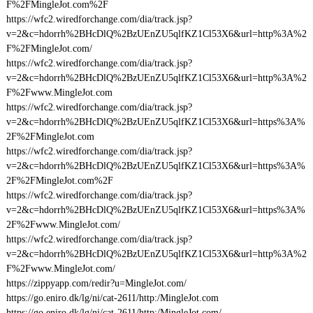
F%2FMingleJot.com%2F
https://wfc2.wiredforchange.com/dia/track.jsp?
v=2&c=hdorrh%2BHcDlQ%2BzUEnZU5qlfKZ1Cl53X6&url=http%3A%2
F%2FMingleJot.com/
https://wfc2.wiredforchange.com/dia/track.jsp?
v=2&c=hdorrh%2BHcDlQ%2BzUEnZU5qlfKZ1Cl53X6&url=http%3A%2
F%2Fwww.MingleJot.com
https://wfc2.wiredforchange.com/dia/track.jsp?
v=2&c=hdorrh%2BHcDlQ%2BzUEnZU5qlfKZ1Cl53X6&url=https%3A%
2F%2FMingleJot.com
https://wfc2.wiredforchange.com/dia/track.jsp?
v=2&c=hdorrh%2BHcDlQ%2BzUEnZU5qlfKZ1Cl53X6&url=https%3A%
2F%2FMingleJot.com%2F
https://wfc2.wiredforchange.com/dia/track.jsp?
v=2&c=hdorrh%2BHcDlQ%2BzUEnZU5qlfKZ1Cl53X6&url=https%3A%
2F%2Fwww.MingleJot.com/
https://wfc2.wiredforchange.com/dia/track.jsp?
v=2&c=hdorrh%2BHcDlQ%2BzUEnZU5qlfKZ1Cl53X6&url=http%3A%2
F%2Fwww.MingleJot.com/
https://zippyapp.com/redir?u=MingleJot.com/
https://go.eniro.dk/lg/ni/cat-2611/http:/MingleJot.com
https://go.eniro.dk/lg/ni/cat-2611/http:/MingleJot.com/