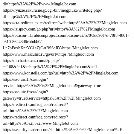
dl=https%3A%2F%2Fwww.MingleJot.com
https://ryuzie.sakura.ne.jp/cgi-bin/mogplusx/writelog.php?
dl=https%3A%2F%2FMingleJot.com
https://cta-redirect.ex.co/redirect?web=https%3A%2F%2FMingleJot.com
https://izispicy.com/go.php?url=https%3A%2F%2FMingleJot.com
https://beacon-nf.rubiconproject.com/beacon/v2/rs/0/3dd90f7d-70f8-4801-
a610-86243d6cbbd4/0/-
Ln7pFoxhXnrYC1eZjOatBS6qRY/https:/MingleJot.com
https://www.masculist.ru/go/url=https:/MingleJot.com
https://ir.chartnexus.com/s/p.php?
c=108&f=1&t=https%3A%2F%2FMingleJot.com&u=1
https://www.konstella.com/go?url=http%3A%2F%2FMingleJot.com
https://sso.uic.fr/cas/login?
service=https%3A%2F%2FMingleJot.com&gateway=true
https://sso.uic.fr/cas/login?
gateway=true&service=https%3A%2F%2FMingleJot.com
https://redirect.camfrog.com/redirect/?
url=https%3A%2F%2FMingleJot.com
https://redirect.camfrog.com/redirect/?
url=https%3A%2F%2Fwww.MingleJot.com
https://securityheaders.com/?q=https%3A%2F%2FMingleJot.com%2F