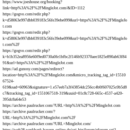
https://www.joeshouse.org/booking?
link=http%3A%2F%2FMingleJot.com/&ID=1112
https://gogvo.com/redir.php?
k=d58063e997dbb039183c56fe39ebe099&url=https%3A%2F%2FMingleJo
t.com
https://gogvo.com/redir.php?
k=d58063e997dbb039183c56fe39ebe099&url=https%3A%2F%2FMingleJo
t.com%2F
https://gogvo.com/redir.php?
k=b1b352ea8956e60f9ed0730a0fe1bfbc2f146b923370aee1825e890ab63f84
91&url=https%3A%2F%2FMingleJot.com
https://ad.gunosy.com/pages/redirect?
location=http%3A%2F%2FMingleJot.com&micro_tracking_tag_id=15510
67524-
619&sad=60963&signature=1.e57eeb7a3f43854dc256cc4b0f607025c0b5d8
c7&tracking_tag_id=1551067518-319&uuid=01c8c728-665c-4537-a420-
395dc8a64e53
https://archive.paulrucker.com/?URL=http%3A%2F%2FMingleJot.com
https://archive.paulrucker.com/?
URL=http%3A%2F%2FMingleJot.com%2F
https://archive.paulrucker.com/?URL=MingleJot.com/
https://web28.werkbank.bayern-online.de/cgi-bin/forum/gforum.cgi?