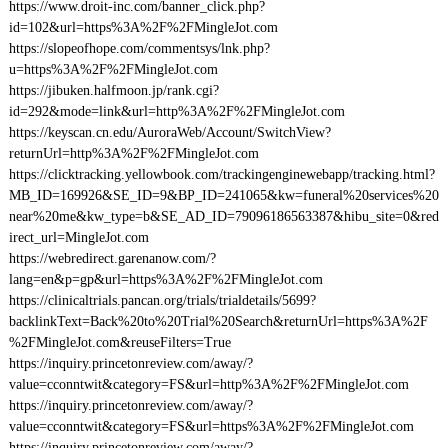
https://www.droit-inc.com/banner_click.php?
id=102&url=https%3A%2F%2FMingleJot.com
https://slopeofhope.com/commentsys/lnk.php?
u=https%3A%2F%2FMingleJot.com
https://jibuken.halfmoon.jp/rank.cgi?
id=292&mode=link&url=http%3A%2F%2FMingleJot.com
https://keyscan.cn.edu/AuroraWeb/Account/SwitchView?
returnUrl=http%3A%2F%2FMingleJot.com
https://clicktracking.yellowbook.com/trackingenginewebapp/tracking.html?
MB_ID=169926&SE_ID=9&BP_ID=241065&kw=funeral%20services%20
near%20me&kw_type=b&SE_AD_ID=79096186563387&hibu_site=0&red
irect_url=MingleJot.com
https://webredirect.garenanow.com/?
lang=en&p=gp&url=https%3A%2F%2FMingleJot.com
https://clinicaltrials.pancan.org/trials/trialdetails/5699?
backlinkText=Back%20to%20Trial%20Search&returnUrl=https%3A%2F
%2FMingleJot.com&reuseFilters=True
https://inquiry.princetonreview.com/away/?
value=cconntwit&category=FS&url=http%3A%2F%2FMingleJot.com
https://inquiry.princetonreview.com/away/?
value=cconntwit&category=FS&url=https%3A%2F%2FMingleJot.com
https://inquiry.princetonreview.com/away/?