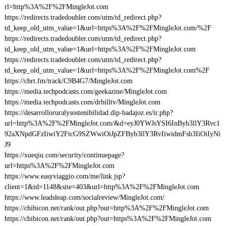
rl=http%3A%2F%2FMingleJot.com
https://redirects.tradedoubler.com/utm/td_redirect.php?
td_keep_old_utm_value=1&url=https%3A%2F%2FMingleJot.com/%2F
https://redirects.tradedoubler.com/utm/td_redirect.php?
td_keep_old_utm_value=1&url=https%3A%2F%2FMingleJot.com
https://redirects.tradedoubler.com/utm/td_redirect.php?
td_keep_old_utm_value=1&url=https%3A%2F%2FMingleJot.com%2F
https://chrt.fm/track/C9B4G7/MingleJot.com
https://media.techpodcasts.com/geekazine/MingleJot.com
https://media.techpodcasts.com/drbilltv/MingleJot.com
https://desarrolloruralysostenibilidad.dip-badajoz.es/ir.php?
url=http%3A%2F%2FMingleJot.com/&d=eyJ0YWJsYSI6InByb3llY3Rvc1
92aXNpdGFzIiwiY2FtcG9SZWwiOiJpZFByb3llY3RvIiwidmFsb3IiOiIyNi
J9
https://xueqiu.com/security/continuepage?
url=https%3A%2F%2FMingleJot.com
https://www.easyviaggio.com/me/link.jsp?
client=1&id=1148&site=403&url=http%3A%2F%2FMingleJot.com
https://www.leadsleap.com/socialreview/MingleJot.com/
https://chibicon.net/rank/out.php?out=http%3A%2F%2FMingleJot.com
https://chibicon.net/rank/out.php?out=https%3A%2F%2FMingleJot.com