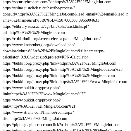
https://securityheaders.com/?q=https%3A%2F%2FMingleJot.com
https://stilno.justclick.ru/subscribe/process/?
doneurl=https%3A%2F%2FMingleJot.com&lead_email=%24email&lead_n
ame=%24name&rid%5B0%5D=1507008308.8966904631
https://elibrary.suza.ac.tz/cgi-bin/koha/tracklinks.pl?
uri=http%3A%2F%2FMingleJot.com
https://c.thirdmill.org/screenselect.asp/dom/MingleJot.com/
https://www.kronenberg.org/download.php?
download=https%3A%2F%2FMingleJot.com&filename=rpn-
calculator_0.9.0.wdgt.zip&project=RPN-Calculator
https://bukkit.org/proxy.php?link=https%3A%2F%2FMingleJot.com
https://bukkit.org/proxy.php?link=http%3A%2F%2FMingleJot.com%2F
https://bukkit.org/proxy.php?link=http%3A%2F%2FMingleJot.com
https://bukkit.org/proxy.php?link=https%3A%2F%2Fwww.MingleJot.com/
https://www.bukkit.org/proxy.php?
link=https%3A%2F%2Fwww.MingleJot.com%2F
https://www.bukkit.org/proxy.php?
link=https%3A%2F%2FMingleJot.com%2F
https://www.strana.co.il/finance/redir.aspx?
site=https%3A%2F%2FMingleJot.com
https://pipmag.agilecrm.com/click?u=http%3A%2F%2FMingleJot.com
https://pipmag.agilecrm.com/click?u=https%3A%2F%2FMingleJot.com