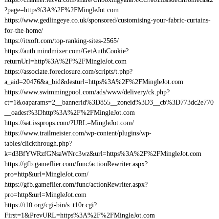
?page=https%3A%2F%2FMingleJot.com
https://www.gedlingeye.co.uk/sponsored/customising-your-fabric-curtains-
for-the-home/
https://itxoft.com/top-ranking-sites-2565/
https://auth.mindmixer.com/GetAuthCookie?
returnUrl=http%3A%2F%2FMingleJot.com
https://associate.foreclosure.com/scripts/t.php?
a_aid=20476&a_bid&desturl=https%3A%2F%2FMingleJot.com
https://www.swimmingpool.com/ads/www/delivery/ck.php?
ct=1&oaparams=2__bannerid%3D855__zoneid%3D3__cb%3D773dc2e770
__oadest%3Dhttp%3A%2F%2FMingleJot.com
https://sat.issprops.com/?URL=MingleJot.com/
https://www.trailmeister.com/wp-content/plugins/wp-
tables/clickthrough.php?
k=d3BfYWRzfGNsaWNrc3wz&url=https%3A%2F%2FMingleJot.com
https://gfb.gameflier.com/func/actionRewriter.aspx?
pro=http&url=MingleJot.com/
https://gfb.gameflier.com/func/actionRewriter.aspx?
pro=http&url=MingleJot.com
https://t10.org/cgi-bin/s_t10r.cgi?
First=1&PrevURL=https%3A%2F%2FMingleJot.com