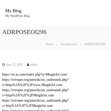
S
k
My Blog
i
My WordPress Blog
p
t
o
ADRPOSEOI296
c
o
n
Home
Uncategorized
ADRPOSEOI296
t
e
n
t
June 25, 2024
admin
https://m.so.com/index.php?q=MingleJot.com/
https://tvtropes.org/pmwiki/no_outbounds.php?
o=https%3A%2F%2Fwww.MingleJot.com
https://tvtropes.org/pmwiki/no_outbounds.php?
o=https%3A%2F%2FMingleJot.com
https://tvtropes.org/pmwiki/no_outbounds.php?
o=http%3A%2F%2FMingleJot.com
https://tvtropes.org/pmwiki/no_outbounds.php?