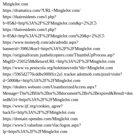
MingleJot.com
https://dramatica.com/?URL=MingleJot.com/
https://thairesidents.com/l.php?
b=85&l=http%3A%2F%2FMingleJot.com&p=2%2C5
https://thairesidents.com/l.php?
b=85&l=http%3A%2F%2FMingleJot.com%20&p=2%2C5
https://www.moneydj.com/ads/adredir.aspx?
bannerid=39863&url=https%3A%2F%2FMingleJot.com
https://originalforum.justhelicopters.com/ThumbsUpProcess.asp?
MsgID=2505258&ReturnURL=http%3A%2F%2FMingleJot.com
https://www.va.peniscola.org/boletines/redir?dir=MingleJot.com
https://5965d2776cddbc000ffcc2a1.tracker.adotmob.com/pixel/visite?
d=5000&r=http%3A%2F%2FMingleJot.com
https://dealers.webasto.com/UnauthorizedAccess.aspx?
Message=The%2Bfile%2Bor%2Bdocument%2Bis%2Bexpired&Result=den
ied&Url=https%3A%2F%2FMingleJot.com
https://www.ijf.org/cookies_agree?
backTo=http%3A%2F%2FMingleJot.com
https://domain.opendns.com/MingleJot.com
https://www3.valueline.com/vlac/logon.aspx?
lp=https%3A%2F%2FMingleJot.com