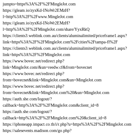
jumpto=https%3A%2F%2FMingleJot.com
https://gleam.io/zyxKd-INoWr2EMzH?
l=http%3A%2F%2Fwww.MingleJot.com
https://gleam.io/zyxKd-INoWr2EMzH?
l=http%3A%2F%2FMingleJot.com/share/YyxRkQ
https://clients3.weblink.com.au/clients/aluminalimited/priceframe1.aspx?
link=https%3A%2F%2FMingleJot.com%2Fcities%2Ftampa-fl%2F
https://clients3.weblink.com.au/clients/aluminalimited/priceframe1.aspx?
link=https%3A%2F%2FMingleJot.com
https://www.bovec.net/redirect.php?
link=MingleJot.com/&un=reedw.cf&from=bovecnet
https://www.bovec.net/redirect.php?
from=bovecnet&link=MingleJot.com&un=MingleJot.com
https://www.bovec.net/redirect.php?
from=bovecnet&link=MingleJot.com%20&un=MingleJot.com
https://auth.she.com/logout/?
callback=http%3A%2F%2FMingleJot.com&client_id=8
https://auth.she.com/logout/?
callback=http%3A%2F%2FMingleJot.com%20&client_id=8
https://iphoneapp.impact.co.th/i/r.php?u=https%3A%2F%2FMingleJot.com
https://salesevents.madison.com/go.php?