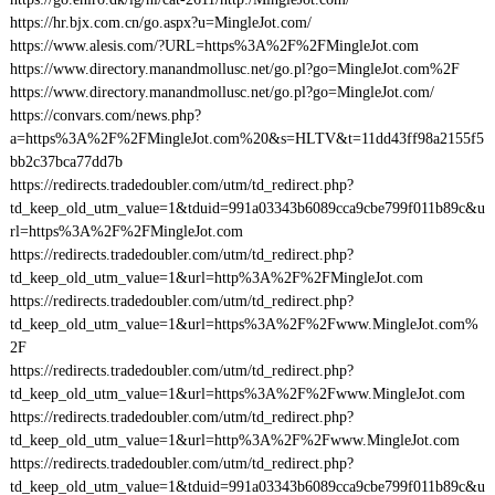
https://hr.bjx.com.cn/go.aspx?u=MingleJot.com/
https://www.alesis.com/?URL=https%3A%2F%2FMingleJot.com
https://www.directory.manandmollusc.net/go.pl?go=MingleJot.com%2F
https://www.directory.manandmollusc.net/go.pl?go=MingleJot.com/
https://convars.com/news.php?
a=https%3A%2F%2FMingleJot.com%20&s=HLTV&t=11dd43ff98a2155f5
bb2c37bca77dd7b
https://redirects.tradedoubler.com/utm/td_redirect.php?
td_keep_old_utm_value=1&tduid=991a03343b6089cca9cbe799f011b89c&u
rl=https%3A%2F%2FMingleJot.com
https://redirects.tradedoubler.com/utm/td_redirect.php?
td_keep_old_utm_value=1&url=http%3A%2F%2FMingleJot.com
https://redirects.tradedoubler.com/utm/td_redirect.php?
td_keep_old_utm_value=1&url=https%3A%2F%2Fwww.MingleJot.com%
2F
https://redirects.tradedoubler.com/utm/td_redirect.php?
td_keep_old_utm_value=1&url=https%3A%2F%2Fwww.MingleJot.com
https://redirects.tradedoubler.com/utm/td_redirect.php?
td_keep_old_utm_value=1&url=http%3A%2F%2Fwww.MingleJot.com
https://redirects.tradedoubler.com/utm/td_redirect.php?
td_keep_old_utm_value=1&tduid=991a03343b6089cca9cbe799f011b89c&u