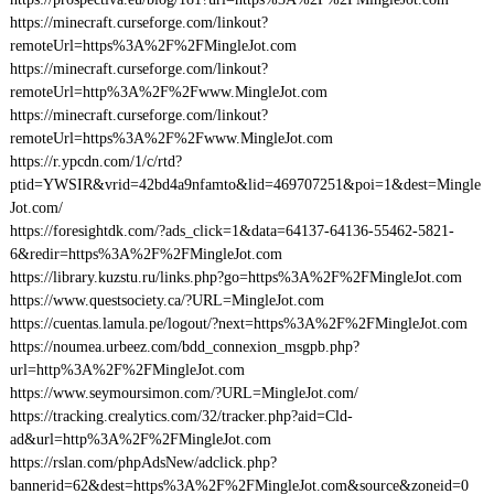
https://minecraft.curseforge.com/linkout?
remoteUrl=https%3A%2F%2FMingleJot.com
https://minecraft.curseforge.com/linkout?
remoteUrl=http%3A%2F%2Fwww.MingleJot.com
https://minecraft.curseforge.com/linkout?
remoteUrl=https%3A%2F%2Fwww.MingleJot.com
https://r.ypcdn.com/1/c/rtd?
ptid=YWSIR&vrid=42bd4a9nfamto&lid=469707251&poi=1&dest=Mingle
Jot.com/
https://foresightdk.com/?ads_click=1&data=64137-64136-55462-5821-
6&redir=https%3A%2F%2FMingleJot.com
https://library.kuzstu.ru/links.php?go=https%3A%2F%2FMingleJot.com
https://www.questsociety.ca/?URL=MingleJot.com
https://cuentas.lamula.pe/logout/?next=https%3A%2F%2FMingleJot.com
https://noumea.urbeez.com/bdd_connexion_msgpb.php?
url=http%3A%2F%2FMingleJot.com
https://www.seymoursimon.com/?URL=MingleJot.com/
https://tracking.crealytics.com/32/tracker.php?aid=Cld-
ad&url=http%3A%2F%2FMingleJot.com
https://rslan.com/phpAdsNew/adclick.php?
bannerid=62&dest=https%3A%2F%2FMingleJot.com&source&zoneid=0