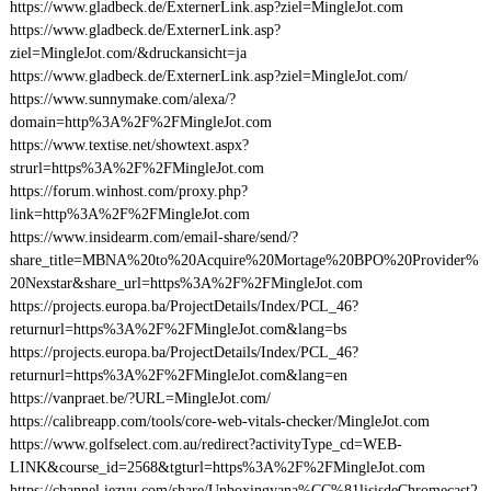
https://www.gladbeck.de/ExternerLink.asp?ziel=MingleJot.com
https://www.gladbeck.de/ExternerLink.asp?
ziel=MingleJot.com/&druckansicht=ja
https://www.gladbeck.de/ExternerLink.asp?ziel=MingleJot.com/
https://www.sunnymake.com/alexa/?
domain=http%3A%2F%2FMingleJot.com
https://www.textise.net/showtext.aspx?
strurl=https%3A%2F%2FMingleJot.com
https://forum.winhost.com/proxy.php?
link=http%3A%2F%2FMingleJot.com
https://www.insidearm.com/email-share/send/?
share_title=MBNA%20to%20Acquire%20Mortage%20BPO%20Provider%
20Nexstar&share_url=https%3A%2F%2FMingleJot.com
https://projects.europa.ba/ProjectDetails/Index/PCL_46?
returnurl=https%3A%2F%2FMingleJot.com&lang=bs
https://projects.europa.ba/ProjectDetails/Index/PCL_46?
returnurl=https%3A%2F%2FMingleJot.com&lang=en
https://vanpraet.be/?URL=MingleJot.com/
https://calibreapp.com/tools/core-web-vitals-checker/MingleJot.com
https://www.golfselect.com.au/redirect?activityType_cd=WEB-
LINK&course_id=2568&tgturl=https%3A%2F%2FMingleJot.com
https://channel.iezvu.com/share/Unboxingyana%CC%81lisisdeChromecast2