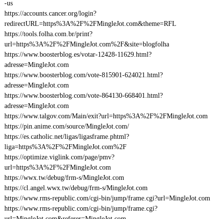
-us
https://accounts.cancer.org/login?
redirectURL=https%3A%2F%2FMingleJot.com&theme=RFL
https://tools.folha.com.br/print?
url=https%3A%2F%2FMingleJot.com%2F&site=blogfolha
https://www.boosterblog.es/votar-12428-11629.html?
adresse=MingleJot.com
https://www.boosterblog.com/vote-815901-624021.html?
adresse=MingleJot.com
https://www.boosterblog.com/vote-864130-668401.html?
adresse=MingleJot.com
https://www.talgov.com/Main/exit?url=https%3A%2F%2FMingleJot.com
https://pin.anime.com/source/MingleJot.com/
https://es.catholic.net/ligas/ligasframe.phtml?
liga=https%3A%2F%2FMingleJot.com%2F
https://optimize.viglink.com/page/pmv?
url=https%3A%2F%2FMingleJot.com
https://wwx.tw/debug/frm-s/MingleJot.com
https://cl.angel.wwx.tw/debug/frm-s/MingleJot.com
https://www.rms-republic.com/cgi-bin/jump/frame.cgi?url=MingleJot.com
https://www.rms-republic.com/cgi-bin/jump/frame.cgi?
url=MingleJot.com&referer=MingleJot.com