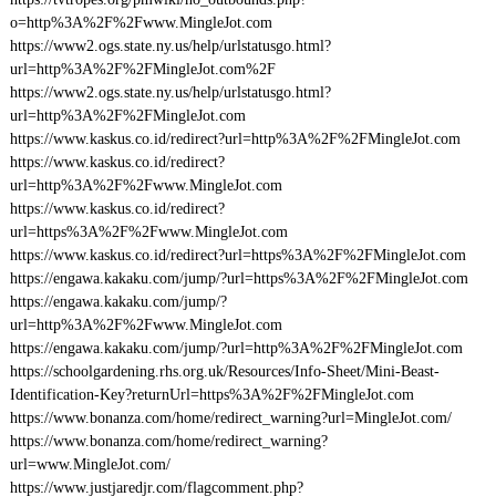
o=http%3A%2F%2Fwww.MingleJot.com
https://www2.ogs.state.ny.us/help/urlstatusgo.html?
url=http%3A%2F%2FMingleJot.com%2F
https://www2.ogs.state.ny.us/help/urlstatusgo.html?
url=http%3A%2F%2FMingleJot.com
https://www.kaskus.co.id/redirect?url=http%3A%2F%2FMingleJot.com
https://www.kaskus.co.id/redirect?
url=http%3A%2F%2Fwww.MingleJot.com
https://www.kaskus.co.id/redirect?
url=https%3A%2F%2Fwww.MingleJot.com
https://www.kaskus.co.id/redirect?url=https%3A%2F%2FMingleJot.com
https://engawa.kakaku.com/jump/?url=https%3A%2F%2FMingleJot.com
https://engawa.kakaku.com/jump/?
url=http%3A%2F%2Fwww.MingleJot.com
https://engawa.kakaku.com/jump/?url=http%3A%2F%2FMingleJot.com
https://schoolgardening.rhs.org.uk/Resources/Info-Sheet/Mini-Beast-
Identification-Key?returnUrl=https%3A%2F%2FMingleJot.com
https://www.bonanza.com/home/redirect_warning?url=MingleJot.com/
https://www.bonanza.com/home/redirect_warning?
url=www.MingleJot.com/
https://www.justjaredjr.com/flagcomment.php?