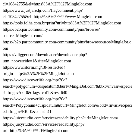
cl=10842755&el=https%3A%2F%2FMingleJot.com
https://www.justjaredjr.com/flagcomment.php?
cl=10842755&el=https%3A%2F%2Fwww.MingleJot.com
https://tools.folha.com.br/print?url=http%3A%2F%2FMingleJot.com
https://b2b.partcommunity.com/community/pins/browse?
source=MingleJot.com/
https://b2b.partcommunity.com/community/pins/browse/source/MingleJot.c
om
https://vdigger.com/downloader/downloader.php?
utm_nooverride=1&site=MingleJot.com
https://www.storm.mg/18-restricted?
origin=https%3A%2F%2FMingleJot.com
https://www.discoverlife.org/mp/20q?
search=polygonum+cuspidatum&burl=MingleJot.com/&btxt=invasivespecie
sinfo.gov/rk=0&flags=col1:&res=640
https://www.discoverlife.org/mp/20q?
search=Polygonum+cuspidatum&burl=MingleJot.com/&btxt=InvasiveSpeci
esInfo.gov/RK=0&count=41
https://juicystudio.com/services/readability.php?url=MingleJot.com/
https://juicystudio.com/services/readability.php?
url=https%3A%2F%2FMingleJot.com