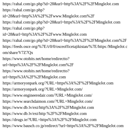
https://rahal.com/go.php?id=28&url=http%3A%2F%2FMingleJot.com
https://rahal.com/go.php?
id=28&url=http%3A%2F%2Fwww.MingleJot.com%2F
https://rahal.com/go.php?id=28&url=https%3A%2F%2FMingleJot.com
https://rahal.com/go.php?
id=28&url=http%3A%2F%2Fwww.MingleJot.com
https://rahal.com/go.php?id=28&url=http%3A%2F%2FMingleJot.com%2F
https://feeds.osce.org/%7E/t/0/0/osceofficetajikistan/%7E/https:/MingleJot.c
om/share/V7Z7Qx
https://www.otohits.net/home/redirectto?
url=https%3A%2F%2FMingleJot.com%2F
https://www.otohits.net/home/redirectto?
url=https%3A%2F%2FMingleJot.com
https://armoryonpark.org/?URL=https%3A%2F%2FMingleJot.com
https://armoryonpark.org/?URL=MingleJot.com/
https://www.engineeredair.com/?URL=MingleJot.com/
https://www.searchdaimon.com/?URL=MingleJot.com/
https://www.db.lv/ext/http%3A%2F%2FMingleJot.com
https://www.db.lv/ext/http:%2F%2FMingleJot.com
https://drugs.ie/?URL=https%3A%2F%2FMingleJot.com
https://www.bausch.co.jp/redirect/?url=https%3A%2F%2FMingleJot.com