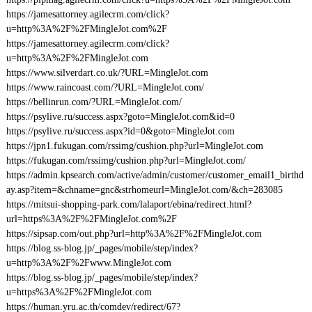
https://jamesattorney.agilecrm.com/click?
u=http%3A%2F%2FMingleJot.com%2F
https://jamesattorney.agilecrm.com/click?
u=http%3A%2F%2FMingleJot.com
https://www.silverdart.co.uk/?URL=MingleJot.com
https://www.raincoast.com/?URL=MingleJot.com/
https://bellinrun.com/?URL=MingleJot.com/
https://psylive.ru/success.aspx?goto=MingleJot.com&id=0
https://psylive.ru/success.aspx?id=0&goto=MingleJot.com
https://jpn1.fukugan.com/rssimg/cushion.php?url=MingleJot.com
https://fukugan.com/rssimg/cushion.php?url=MingleJot.com/
https://admin.kpsearch.com/active/admin/customer/customer_email1_birthd
ay.asp?item=&chname=gnc&strhomeurl=MingleJot.com/&ch=283085
https://mitsui-shopping-park.com/lalaport/ebina/redirect.html?
url=https%3A%2F%2FMingleJot.com%2F
https://sipsap.com/out.php?url=http%3A%2F%2FMingleJot.com
https://blog.ss-blog.jp/_pages/mobile/step/index?
u=http%3A%2F%2Fwww.MingleJot.com
https://blog.ss-blog.jp/_pages/mobile/step/index?
u=https%3A%2F%2FMingleJot.com
https://human.yru.ac.th/comdev/redirect/67?