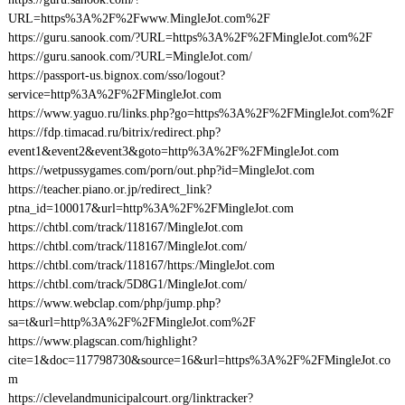
URL=https%3A%2F%2Fwww.MingleJot.com%2F
https://guru.sanook.com/?URL=https%3A%2F%2FMingleJot.com%2F
https://guru.sanook.com/?URL=MingleJot.com/
https://passport-us.bignox.com/sso/logout?
service=http%3A%2F%2FMingleJot.com
https://www.yaguo.ru/links.php?go=https%3A%2F%2FMingleJot.com%2F
https://fdp.timacad.ru/bitrix/redirect.php?
event1&event2&event3&goto=http%3A%2F%2FMingleJot.com
https://wetpussygames.com/porn/out.php?id=MingleJot.com
https://teacher.piano.or.jp/redirect_link?
ptna_id=100017&url=http%3A%2F%2FMingleJot.com
https://chtbl.com/track/118167/MingleJot.com
https://chtbl.com/track/118167/MingleJot.com/
https://chtbl.com/track/118167/https:/MingleJot.com
https://chtbl.com/track/5D8G1/MingleJot.com/
https://www.webclap.com/php/jump.php?
sa=t&url=http%3A%2F%2FMingleJot.com%2F
https://www.plagscan.com/highlight?
cite=1&doc=117798730&source=16&url=https%3A%2F%2FMingleJot.co
m
https://clevelandmunicipalcourt.org/linktracker?