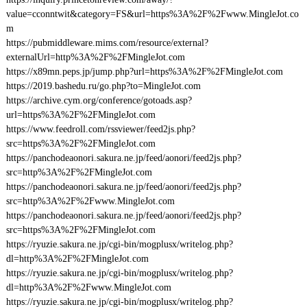
value=cconntwit&category=FS&url=https%3A%2F%2Fwww.MingleJot.co
m
https://pubmiddleware.mims.com/resource/external?
externalUrl=http%3A%2F%2FMingleJot.com
https://x89mn.peps.jp/jump.php?url=https%3A%2F%2FMingleJot.com
https://2019.bashedu.ru/go.php?to=MingleJot.com
https://archive.cym.org/conference/gotoads.asp?
url=https%3A%2F%2FMingleJot.com
https://www.feedroll.com/rssviewer/feed2js.php?
src=https%3A%2F%2FMingleJot.com
https://panchodeaonori.sakura.ne.jp/feed/aonori/feed2js.php?
src=http%3A%2F%2FMingleJot.com
https://panchodeaonori.sakura.ne.jp/feed/aonori/feed2js.php?
src=http%3A%2F%2Fwww.MingleJot.com
https://panchodeaonori.sakura.ne.jp/feed/aonori/feed2js.php?
src=https%3A%2F%2FMingleJot.com
https://ryuzie.sakura.ne.jp/cgi-bin/mogplusx/writelog.php?
dl=http%3A%2F%2FMingleJot.com
https://ryuzie.sakura.ne.jp/cgi-bin/mogplusx/writelog.php?
dl=http%3A%2F%2Fwww.MingleJot.com
https://ryuzie.sakura.ne.jp/cgi-bin/mogplusx/writelog.php?