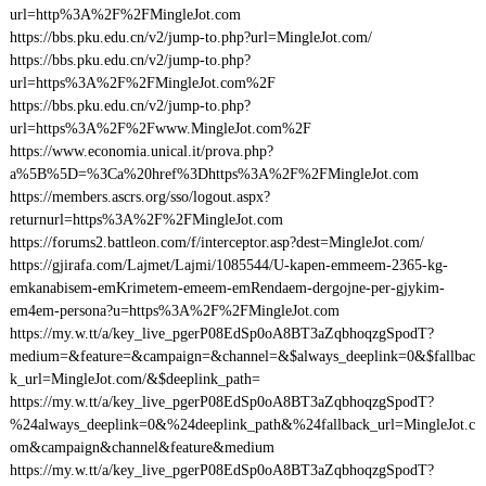
url=http%3A%2F%2FMingleJot.com
https://bbs.pku.edu.cn/v2/jump-to.php?url=MingleJot.com/
https://bbs.pku.edu.cn/v2/jump-to.php?
url=https%3A%2F%2FMingleJot.com%2F
https://bbs.pku.edu.cn/v2/jump-to.php?
url=https%3A%2F%2Fwww.MingleJot.com%2F
https://www.economia.unical.it/prova.php?
a%5B%5D=%3Ca%20href%3Dhttps%3A%2F%2FMingleJot.com
https://members.ascrs.org/sso/logout.aspx?
returnurl=https%3A%2F%2FMingleJot.com
https://forums2.battleon.com/f/interceptor.asp?dest=MingleJot.com/
https://gjirafa.com/Lajmet/Lajmi/1085544/U-kapen-emmeem-2365-kg-
emkanabisem-emKrimetem-emeem-emRendaem-dergojne-per-gjykim-
em4em-persona?u=https%3A%2F%2FMingleJot.com
https://my.w.tt/a/key_live_pgerP08EdSp0oA8BT3aZqbhoqzgSpodT?
medium=&feature=&campaign=&channel=&$always_deeplink=0&$fallbac
k_url=MingleJot.com/&$deeplink_path=
https://my.w.tt/a/key_live_pgerP08EdSp0oA8BT3aZqbhoqzgSpodT?
%24always_deeplink=0&%24deeplink_path&%24fallback_url=MingleJot.c
om&campaign&channel&feature&medium
https://my.w.tt/a/key_live_pgerP08EdSp0oA8BT3aZqbhoqzgSpodT?