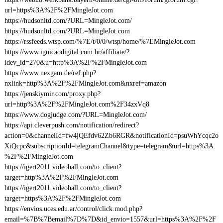
url=https%3A%2F%2FMingleJot.com
https://hudsonltd.com/?URL=MingleJot.com/
https://hudsonltd.com/?URL=MingleJot.com
https://rssfeeds.wtsp.com/%7E/t/0/0/wtsp/home/%7EMingleJot.com
https://www.ignicaodigital.com.br/affiliate/?
idev_id=270&u=http%3A%2F%2FMingleJot.com
https://www.nexgam.de/ref.php?
nxlink=http%3A%2F%2FMingleJot.com&nxref=amazon
https://jenskiymir.com/proxy.php?
url=http%3A%2F%2FMingleJot.com%2F34zxVq8
https://www.dogjudge.com/?URL=MingleJot.com/
https://api.cleverpush.com/notification/redirect?
action=0&channelId=fw4jQEfdv62Zb6RGR&notificationId=psuWhYcqc2o
XiQcpc&subscriptionId=telegramChannel&type=telegram&url=https%3A
%2F%2FMingleJot.com
https://igert2011.videohall.com/to_client?
target=http%3A%2F%2FMingleJot.com
https://igert2011.videohall.com/to_client?
target=https%3A%2F%2FMingleJot.com
https://envios.uces.edu.ar/control/click.mod.php?
email=%7B%7Bemail%7D%7D&id_envio=1557&url=https%3A%2F%2F