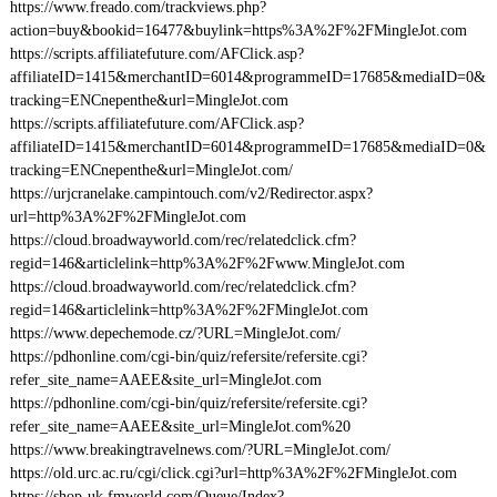
https://www.freado.com/trackviews.php?
action=buy&bookid=16477&buylink=https%3A%2F%2FMingleJot.com
https://scripts.affiliatefuture.com/AFClick.asp?
affiliateID=1415&merchantID=6014&programmeID=17685&mediaID=0&
tracking=ENCnepenthe&url=MingleJot.com
https://scripts.affiliatefuture.com/AFClick.asp?
affiliateID=1415&merchantID=6014&programmeID=17685&mediaID=0&
tracking=ENCnepenthe&url=MingleJot.com/
https://urjcranelake.campintouch.com/v2/Redirector.aspx?
url=http%3A%2F%2FMingleJot.com
https://cloud.broadwayworld.com/rec/relatedclick.cfm?
regid=146&articlelink=http%3A%2F%2Fwww.MingleJot.com
https://cloud.broadwayworld.com/rec/relatedclick.cfm?
regid=146&articlelink=http%3A%2F%2FMingleJot.com
https://www.depechemode.cz/?URL=MingleJot.com/
https://pdhonline.com/cgi-bin/quiz/refersite/refersite.cgi?
refer_site_name=AAEE&site_url=MingleJot.com
https://pdhonline.com/cgi-bin/quiz/refersite/refersite.cgi?
refer_site_name=AAEE&site_url=MingleJot.com%20
https://www.breakingtravelnews.com/?URL=MingleJot.com/
https://old.urc.ac.ru/cgi/click.cgi?url=http%3A%2F%2FMingleJot.com
https://shop-uk.fmworld.com/Queue/Index?