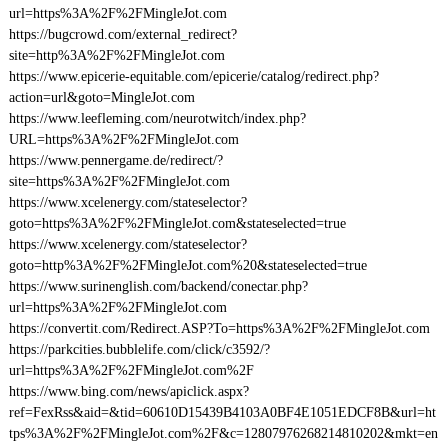
url=https%3A%2F%2FMingleJot.com
https://bugcrowd.com/external_redirect?
site=http%3A%2F%2FMingleJot.com
https://www.epicerie-equitable.com/epicerie/catalog/redirect.php?
action=url&goto=MingleJot.com
https://www.leefleming.com/neurotwitch/index.php?
URL=https%3A%2F%2FMingleJot.com
https://www.pennergame.de/redirect/?
site=https%3A%2F%2FMingleJot.com
https://www.xcelenergy.com/stateselector?
goto=https%3A%2F%2FMingleJot.com&stateselected=true
https://www.xcelenergy.com/stateselector?
goto=http%3A%2F%2FMingleJot.com%20&stateselected=true
https://www.surinenglish.com/backend/conectar.php?
url=https%3A%2F%2FMingleJot.com
https://convertit.com/Redirect.ASP?To=https%3A%2F%2FMingleJot.com
https://parkcities.bubblelife.com/click/c3592/?
url=https%3A%2F%2FMingleJot.com%2F
https://www.bing.com/news/apiclick.aspx?
ref=FexRss&aid=&tid=60610D15439B4103A0BF4E1051EDCF8B&url=ht
tps%3A%2F%2FMingleJot.com%2F&c=12807976268214810202&mkt=en