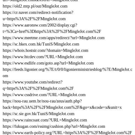
https://old2.mtp.pl/out/MingleJot.com
https://cr.naver.com/redirect-notification?
u=https%3A%2F%2FMingleJot.com
https://www.aaronsw.com/2002/display.cgi?
t=%3Ca+href%3Dhttps%3A%2F%2FMingleJot.com%2F
https://www.meetme.com/apps/redirect/?url=MingleJot.com
https://sc.hkex.com.hk/TuniS/MingleJot.com
https://whois.hostsir.com/?domain=MingleJot.com
https://www.htcdev.com/?URL=MingleJot.com
https://www.esdlife.com/goto.asp?url=MingleJot.com
https://feeds.ligonier.org/%7E/t/0/0/ligonierministriesblog/%7E/MingleJot.c
om
https://www.youtube.com/redirect?
q=https%3A%2F%2FMingleJot.com%2F
https://www.cssdrive.com/?URL=MingleJot.com
https://nou-rau.uem.br/nou-rau/zeus/auth.php?
back=https%3A%2F%2FMingleJot.com%2F&go=x&code=x&unit=x
https://sc.sie.gov.hk/TuniS/MingleJot.com
https://www.raincoast.com/?URL=MingleJot.com
https://fukugan.com/rssimg/cushion.php?url=MingleJot.com
https://www.earth-policy.org/?URL=https%3A%2F%2FMingleJot.com%2F