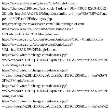
https://www.esdlife.com/goto.asp?url=MingleJot.com/
https://chattooga1180.com/?ads_click=1&data=43057-43053-42909-43052-
2&redir=https%3A%2F%2FMingleJot.com&c_url=https%3A%2F%2Fcute
pix.info%2Fsex%2Friley-reyes.php
https://portuguese.myoresearch.com/?URL=MingleJot.com
https://www.scga.org/Account/AccessDenied.aspx?
URL=https%3A%2F%2FMingleJot.com
https://www.scga.org/Account/AccessDenied.aspx?URL=MingleJot.com/
https://www.scga.org/Account/AccessDenied.aspx?
URL=http%3A%2F%2FMingleJot.com
https://wfc2.wiredforchange.com/dia/track.jsp?
v=2&c=hdorrh+HcDlQ+zUEnZU5qlfKZ1Cl53X6&url=https%3A%2F%2F
www.MingleJot.com
https://wfc2.wiredforchange.com/dia/track.jsp?
v=2&c=hdorrh%2BHcDlQ%2BzUEnZU5qlfKZ1Cl53X6&url=https%3A%
2F%2FMingleJot.com/
https://wfc2.wiredforchange.com/dia/track.jsp?
v=2&c=hdorrh+HcDlQ+zUEnZU5qlfKZ1Cl53X6&url=https%3A%2F%2F
MingleJot.com
https://wfc2.wiredforchange.com/dia/track.jsp?
v=2&c=hdorrh%2BHcDlQ%2BzUEnZU5qlfKZ1Cl53X6&url=http%3A%2