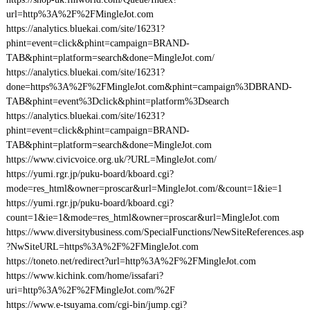
url=http%3A%2F%2FMingleJot.com
https://analytics.bluekai.com/site/16231?
phint=event=click&phint=campaign=BRAND-
TAB&phint=platform=search&done=MingleJot.com/
https://analytics.bluekai.com/site/16231?
done=https%3A%2F%2FMingleJot.com&phint=campaign%3DBRAND-
TAB&phint=event%3Dclick&phint=platform%3Dsearch
https://analytics.bluekai.com/site/16231?
phint=event=click&phint=campaign=BRAND-
TAB&phint=platform=search&done=MingleJot.com
https://www.civicvoice.org.uk/?URL=MingleJot.com/
https://yumi.rgr.jp/puku-board/kboard.cgi?
mode=res_html&owner=proscar&url=MingleJot.com/&count=1&ie=1
https://yumi.rgr.jp/puku-board/kboard.cgi?
count=1&ie=1&mode=res_html&owner=proscar&url=MingleJot.com
https://www.diversitybusiness.com/SpecialFunctions/NewSiteReferences.asp
?NwSiteURL=https%3A%2F%2FMingleJot.com
https://toneto.net/redirect?url=http%3A%2F%2FMingleJot.com
https://www.kichink.com/home/issafari?
uri=http%3A%2F%2FMingleJot.com/%2F
https://www.e-tsuyama.com/cgi-bin/jump.cgi?