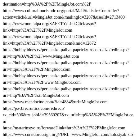
destination=http%3A%2F%2FMingleJot.com%2F
https://www.culturaltourismdc.org/portal/MailStatisticsController?
action=click&url=MingleJot.com&mailingId=3207&userId=2713400
https://crewroom.alpa.org/SAFETY/LinkClick.aspx?
link=https%3A%2F%2FMingleJot.com
https://crewroom.alpa.org/SAFETY/LinkClick.aspx?
link=https%3A%2F%2FMingleJot.com&mid=12872
https://hobby.idnes.cz/peruanske-palive-papricky-rocoto-dlz-/redir.aspx?
url=http%3A%2F%2Fwww.MingleJot.com
https://hobby.idnes.cz/peruanske-palive-papricky-rocoto-dlz-/redir.aspx?
url=https%3A%2F%2FMingleJot.com
https://hobby.idnes.cz/peruanske-palive-papricky-rocoto-dlz-/redir.aspx?
url=https%3A%2F%2Fwww.MingleJot.com
https://hobby.idnes.cz/peruanske-palive-papricky-rocoto-dlz-/redir.aspx?
url=http%3A%2F%2FMingleJot.com
https://www.mendocino.com/?id=4884&url=MingleJot.com
https://jsv3.recruitics.com/redirect?
rx_cid=506&rx_jobId=39569207&rx_url=http%3A%2F%2FMingleJot.co
m
https://materinstvo.ru/forward?link=http%3A%2F%2FMingleJot.com
https://www.corridordesign.org/?URL=www.MingleJot.com/holostyak-stb-