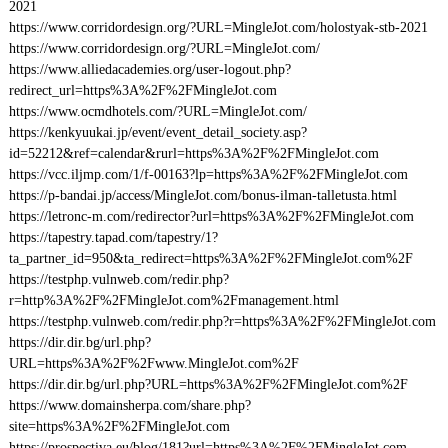
2021
https://www.corridordesign.org/?URL=MingleJot.com/holostyak-stb-2021
https://www.corridordesign.org/?URL=MingleJot.com/
https://www.alliedacademies.org/user-logout.php?
redirect_url=https%3A%2F%2FMingleJot.com
https://www.ocmdhotels.com/?URL=MingleJot.com/
https://kenkyuukai.jp/event/event_detail_society.asp?
id=52212&ref=calendar&rurl=https%3A%2F%2FMingleJot.com
https://vcc.iljmp.com/1/f-00163?lp=https%3A%2F%2FMingleJot.com
https://p-bandai.jp/access/MingleJot.com/bonus-ilman-talletusta.html
https://letronc-m.com/redirector?url=https%3A%2F%2FMingleJot.com
https://tapestry.tapad.com/tapestry/1?
ta_partner_id=950&ta_redirect=https%3A%2F%2FMingleJot.com%2F
https://testphp.vulnweb.com/redir.php?
r=http%3A%2F%2FMingleJot.com%2Fmanagement.html
https://testphp.vulnweb.com/redir.php?r=https%3A%2F%2FMingleJot.com
https://dir.dir.bg/url.php?
URL=https%3A%2F%2Fwww.MingleJot.com%2F
https://dir.dir.bg/url.php?URL=https%3A%2F%2FMingleJot.com%2F
https://www.domainsherpa.com/share.php?
site=https%3A%2F%2FMingleJot.com
https://prospectiva.eu/blog/181?url=https%3A%2F%2FMingleJot.com