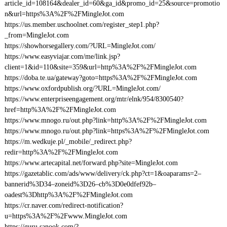
article_id=108164&dealer_id=60&ga_id&promo_id=25&source=promotio
n&url=https%3A%2F%2FMingleJot.com
https://us.member.uschoolnet.com/register_step1.php?
_from=MingleJot.com
https://showhorsegallery.com/?URL=MingleJot.com/
https://www.easyviajar.com/me/link.jsp?
client=1&id=110&site=359&url=http%3A%2F%2FMingleJot.com
https://doba.te.ua/gateway?goto=https%3A%2F%2FMingleJot.com
https://www.oxfordpublish.org/?URL=MingleJot.com/
https://www.enterpriseengagement.org/mtr/elnk/954/8300540?
href=http%3A%2F%2FMingleJot.com
https://www.mnogo.ru/out.php?link=http%3A%2F%2FMingleJot.com
https://www.mnogo.ru/out.php?link=https%3A%2F%2FMingleJot.com
https://m.wedkuje.pl/_mobile/_redirect.php?
redir=http%3A%2F%2FMingleJot.com
https://www.artecapital.net/forward.php?site=MingleJot.com
https://gazetablic.com/ads/www/delivery/ck.php?ct=1&oaparams=2–
bannerid%3D34–zoneid%3D26–cb%3D0e0dfef92b–
oadest%3Dhttp%3A%2F%2FMingleJot.com
https://cr.naver.com/redirect-notification?
u=https%3A%2F%2Fwww.MingleJot.com
https://guru.sanook.com/?