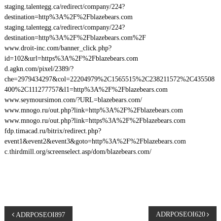
staging.talentegg.ca/redirect/company/224?
destination=http%3A%2F%2Fblazebears.com
staging.talentegg.ca/redirect/company/224?
destination=http%3A%2F%2Fblazebears.com%2F
www.droit-inc.com/banner_click.php?
id=102&url=https%3A%2F%2Fblazebears.com
d.agkn.com/pixel/2389/?
che=2979434297&col=22204979%2C1565515%2C238211572%2C435508
400%2C111277757&l1=http%3A%2F%2Fblazebears.com
www.seymoursimon.com/?URL=blazebears.com/
www.mnogo.ru/out.php?link=http%3A%2F%2Fblazebears.com
www.mnogo.ru/out.php?link=https%3A%2F%2Fblazebears.com
fdp.timacad.ru/bitrix/redirect.php?
event1&event2&event3&goto=http%3A%2F%2Fblazebears.com
c.thirdmill.org/screenselect.asp/dom/blazebears.com/
P
ADRPOSEOI620
ADRPOSEOI897