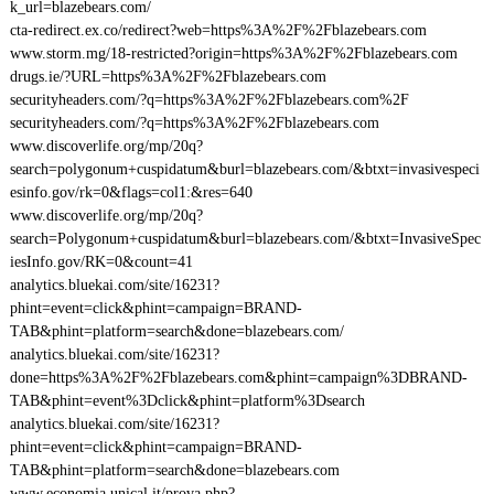
k_url=blazebears.com/
cta-redirect.ex.co/redirect?web=https%3A%2F%2Fblazebears.com
www.storm.mg/18-restricted?origin=https%3A%2F%2Fblazebears.com
drugs.ie/?URL=https%3A%2F%2Fblazebears.com
securityheaders.com/?q=https%3A%2F%2Fblazebears.com%2F
securityheaders.com/?q=https%3A%2F%2Fblazebears.com
www.discoverlife.org/mp/20q?
search=polygonum+cuspidatum&burl=blazebears.com/&btxt=invasivespeci
esinfo.gov/rk=0&flags=col1:&res=640
www.discoverlife.org/mp/20q?
search=Polygonum+cuspidatum&burl=blazebears.com/&btxt=InvasiveSpec
iesInfo.gov/RK=0&count=41
analytics.bluekai.com/site/16231?
phint=event=click&phint=campaign=BRAND-
TAB&phint=platform=search&done=blazebears.com/
analytics.bluekai.com/site/16231?
done=https%3A%2F%2Fblazebears.com&phint=campaign%3DBRAND-
TAB&phint=event%3Dclick&phint=platform%3Dsearch
analytics.bluekai.com/site/16231?
phint=event=click&phint=campaign=BRAND-
TAB&phint=platform=search&done=blazebears.com
www.economia.unical.it/prova.php?