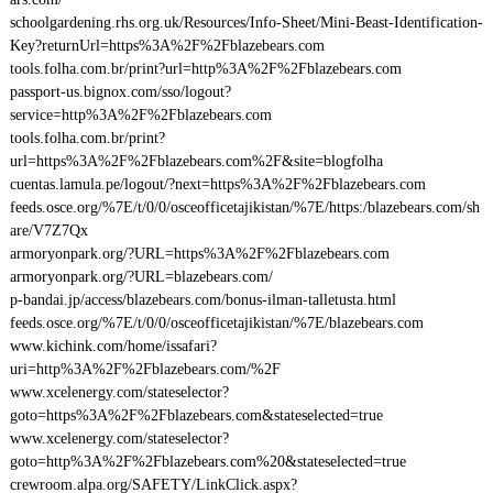
schoolgardening.rhs.org.uk/Resources/Info-Sheet/Mini-Beast-Identification-
Key?returnUrl=https%3A%2F%2Fblazebears.com
tools.folha.com.br/print?url=http%3A%2F%2Fblazebears.com
passport-us.bignox.com/sso/logout?
service=http%3A%2F%2Fblazebears.com
tools.folha.com.br/print?
url=https%3A%2F%2Fblazebears.com%2F&site=blogfolha
cuentas.lamula.pe/logout/?next=https%3A%2F%2Fblazebears.com
feeds.osce.org/%7E/t/0/0/osceofficetajikistan/%7E/https:/blazebears.com/sh
are/V7Z7Qx
armoryonpark.org/?URL=https%3A%2F%2Fblazebears.com
armoryonpark.org/?URL=blazebears.com/
p-bandai.jp/access/blazebears.com/bonus-ilman-talletusta.html
feeds.osce.org/%7E/t/0/0/osceofficetajikistan/%7E/blazebears.com
www.kichink.com/home/issafari?
uri=http%3A%2F%2Fblazebears.com/%2F
www.xcelenergy.com/stateselector?
goto=https%3A%2F%2Fblazebears.com&stateselected=true
www.xcelenergy.com/stateselector?
goto=http%3A%2F%2Fblazebears.com%20&stateselected=true
crewroom.alpa.org/SAFETY/LinkClick.aspx?