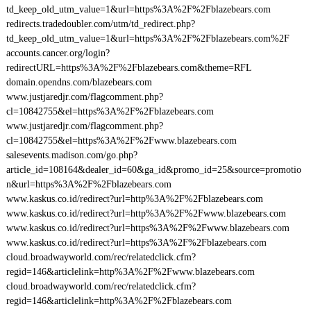
td_keep_old_utm_value=1&url=https%3A%2F%2Fblazebears.com
redirects.tradedoubler.com/utm/td_redirect.php?
td_keep_old_utm_value=1&url=https%3A%2F%2Fblazebears.com%2F
accounts.cancer.org/login?
redirectURL=https%3A%2F%2Fblazebears.com&theme=RFL
domain.opendns.com/blazebears.com
www.justjaredjr.com/flagcomment.php?
cl=10842755&el=https%3A%2F%2Fblazebears.com
www.justjaredjr.com/flagcomment.php?
cl=10842755&el=https%3A%2F%2Fwww.blazebears.com
salesevents.madison.com/go.php?
article_id=108164&dealer_id=60&ga_id&promo_id=25&source=promotio
n&url=https%3A%2F%2Fblazebears.com
www.kaskus.co.id/redirect?url=http%3A%2F%2Fblazebears.com
www.kaskus.co.id/redirect?url=http%3A%2F%2Fwww.blazebears.com
www.kaskus.co.id/redirect?url=https%3A%2F%2Fwww.blazebears.com
www.kaskus.co.id/redirect?url=https%3A%2F%2Fblazebears.com
cloud.broadwayworld.com/rec/relatedclick.cfm?
regid=146&articlelink=http%3A%2F%2Fwww.blazebears.com
cloud.broadwayworld.com/rec/relatedclick.cfm?
regid=146&articlelink=http%3A%2F%2Fblazebears.com