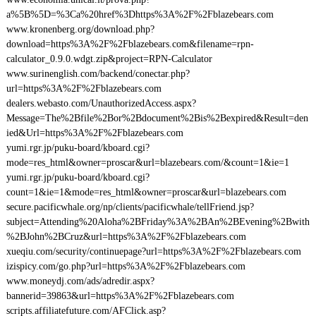
a%5B%5D=%3Ca%20href%3Dhttps%3A%2F%2Fblazebears.com
www.kronenberg.org/download.php?
download=https%3A%2F%2Fblazebears.com&filename=rpn-
calculator_0.9.0.wdgt.zip&project=RPN-Calculator
www.surinenglish.com/backend/conectar.php?
url=https%3A%2F%2Fblazebears.com
dealers.webasto.com/UnauthorizedAccess.aspx?
Message=The%2Bfile%2Bor%2Bdocument%2Bis%2Bexpired&Result=den
ied&Url=https%3A%2F%2Fblazebears.com
yumi.rgr.jp/puku-board/kboard.cgi?
mode=res_html&owner=proscar&url=blazebears.com/&count=1&ie=1
yumi.rgr.jp/puku-board/kboard.cgi?
count=1&ie=1&mode=res_html&owner=proscar&url=blazebears.com
secure.pacificwhale.org/np/clients/pacificwhale/tellFriend.jsp?
subject=Attending%20Aloha%2BFriday%3A%2BAn%2BEvening%2Bwith
%2BJohn%2BCruz&url=https%3A%2F%2Fblazebears.com
xueqiu.com/security/continuepage?url=https%3A%2F%2Fblazebears.com
izispicy.com/go.php?url=https%3A%2F%2Fblazebears.com
www.moneydj.com/ads/adredir.aspx?
bannerid=39863&url=https%3A%2F%2Fblazebears.com
scripts.affiliatefuture.com/AFClick.asp?