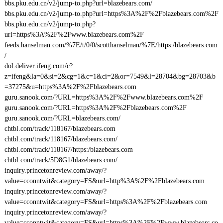
bbs.pku.edu.cn/v2/jump-to.php?url=blazebears.com/
bbs.pku.edu.cn/v2/jump-to.php?url=https%3A%2F%2Fblazebears.com%2F
bbs.pku.edu.cn/v2/jump-to.php?
url=https%3A%2F%2Fwww.blazebears.com%2F
feeds.hanselman.com/%7E/t/0/0/scotthanselman/%7E/https:/blazebears.com
/
dol.deliver.ifeng.com/c?
z=ifeng&la=0&si=2&cg=1&c=1&ci=2&or=7549&l=28704&bg=28703&b
=37275&u=https%3A%2F%2Fblazebears.com
guru.sanook.com/?URL=https%3A%2F%2Fwww.blazebears.com%2F
guru.sanook.com/?URL=https%3A%2F%2Fblazebears.com%2F
guru.sanook.com/?URL=blazebears.com/
chtbl.com/track/118167/blazebears.com
chtbl.com/track/118167/blazebears.com/
chtbl.com/track/118167/https:/blazebears.com
chtbl.com/track/5D8G1/blazebears.com/
inquiry.princetonreview.com/away/?
value=cconntwit&category=FS&url=http%3A%2F%2Fblazebears.com
inquiry.princetonreview.com/away/?
value=cconntwit&category=FS&url=https%3A%2F%2Fblazebears.com
inquiry.princetonreview.com/away/?
value=cconntwit&category=FS&url=https%3A%2F%2Fwww.blazebears.co