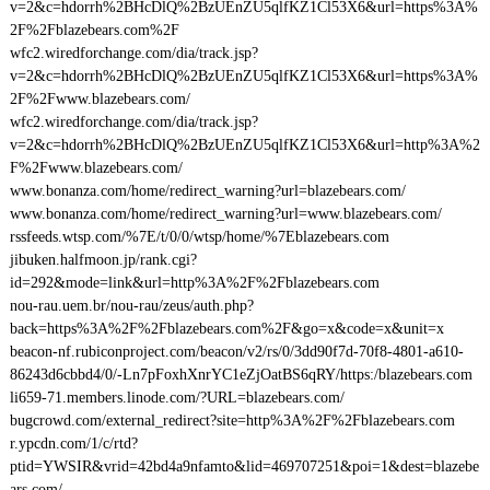
v=2&c=hdorrh%2BHcDlQ%2BzUEnZU5qlfKZ1Cl53X6&url=https%3A%
2F%2Fblazebears.com%2F
wfc2.wiredforchange.com/dia/track.jsp?
v=2&c=hdorrh%2BHcDlQ%2BzUEnZU5qlfKZ1Cl53X6&url=https%3A%
2F%2Fwww.blazebears.com/
wfc2.wiredforchange.com/dia/track.jsp?
v=2&c=hdorrh%2BHcDlQ%2BzUEnZU5qlfKZ1Cl53X6&url=http%3A%2
F%2Fwww.blazebears.com/
www.bonanza.com/home/redirect_warning?url=blazebears.com/
www.bonanza.com/home/redirect_warning?url=www.blazebears.com/
rssfeeds.wtsp.com/%7E/t/0/0/wtsp/home/%7Eblazebears.com
jibuken.halfmoon.jp/rank.cgi?
id=292&mode=link&url=http%3A%2F%2Fblazebears.com
nou-rau.uem.br/nou-rau/zeus/auth.php?
back=https%3A%2F%2Fblazebears.com%2F&go=x&code=x&unit=x
beacon-nf.rubiconproject.com/beacon/v2/rs/0/3dd90f7d-70f8-4801-a610-
86243d6cbbd4/0/-Ln7pFoxhXnrYC1eZjOatBS6qRY/https:/blazebears.com
li659-71.members.linode.com/?URL=blazebears.com/
bugcrowd.com/external_redirect?site=http%3A%2F%2Fblazebears.com
r.ypcdn.com/1/c/rtd?
ptid=YWSIR&vrid=42bd4a9nfamto&lid=469707251&poi=1&dest=blazebe
ars.com/