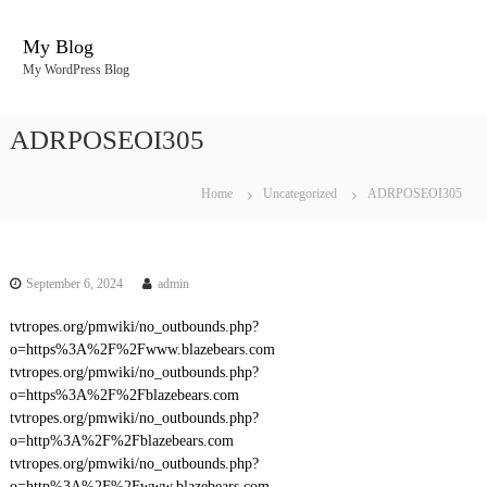
S
k
My Blog
i
My WordPress Blog
p
t
o
ADRPOSEOI305
c
o
n
Home
Uncategorized
ADRPOSEOI305
t
e
n
t
September 6, 2024
admin
tvtropes.org/pmwiki/no_outbounds.php?
o=https%3A%2F%2Fwww.blazebears.com
tvtropes.org/pmwiki/no_outbounds.php?
o=https%3A%2F%2Fblazebears.com
tvtropes.org/pmwiki/no_outbounds.php?
o=http%3A%2F%2Fblazebears.com
tvtropes.org/pmwiki/no_outbounds.php?
o=http%3A%2F%2Fwww.blazebears.com