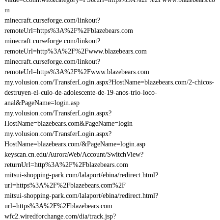
m
minecraft.curseforge.com/linkout?
remoteUrl=https%3A%2F%2Fblazebears.com
minecraft.curseforge.com/linkout?
remoteUrl=http%3A%2F%2Fwww.blazebears.com
minecraft.curseforge.com/linkout?
remoteUrl=https%3A%2F%2Fwww.blazebears.com
my.volusion.com/TransferLogin.aspx?HostName=blazebears.com/2-chicos-
destruyen-el-culo-de-adolescente-de-19-anos-trio-loco-
anal&PageName=login.asp
my.volusion.com/TransferLogin.aspx?
HostName=blazebears.com&PageName=login
my.volusion.com/TransferLogin.aspx?
HostName=blazebears.com/&PageName=login.asp
keyscan.cn.edu/AuroraWeb/Account/SwitchView?
returnUrl=http%3A%2F%2Fblazebears.com
mitsui-shopping-park.com/lalaport/ebina/redirect.html?
url=https%3A%2F%2Fblazebears.com%2F
mitsui-shopping-park.com/lalaport/ebina/redirect.html?
url=https%3A%2F%2Fblazebears.com
wfc2.wiredforchange.com/dia/track.jsp?