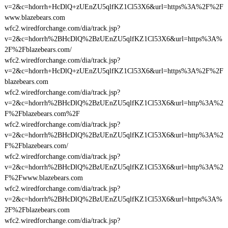
v=2&c=hdorrh+HcDlQ+zUEnZU5qlfKZ1Cl53X6&url=https%3A%2F%2F
www.blazebears.com
wfc2.wiredforchange.com/dia/track.jsp?
v=2&c=hdorrh%2BHcDlQ%2BzUEnZU5qlfKZ1Cl53X6&url=https%3A%
2F%2Fblazebears.com/
wfc2.wiredforchange.com/dia/track.jsp?
v=2&c=hdorrh+HcDlQ+zUEnZU5qlfKZ1Cl53X6&url=https%3A%2F%2F
blazebears.com
wfc2.wiredforchange.com/dia/track.jsp?
v=2&c=hdorrh%2BHcDlQ%2BzUEnZU5qlfKZ1Cl53X6&url=http%3A%2
F%2Fblazebears.com%2F
wfc2.wiredforchange.com/dia/track.jsp?
v=2&c=hdorrh%2BHcDlQ%2BzUEnZU5qlfKZ1Cl53X6&url=http%3A%2
F%2Fblazebears.com/
wfc2.wiredforchange.com/dia/track.jsp?
v=2&c=hdorrh%2BHcDlQ%2BzUEnZU5qlfKZ1Cl53X6&url=http%3A%2
F%2Fwww.blazebears.com
wfc2.wiredforchange.com/dia/track.jsp?
v=2&c=hdorrh%2BHcDlQ%2BzUEnZU5qlfKZ1Cl53X6&url=https%3A%
2F%2Fblazebears.com
wfc2.wiredforchange.com/dia/track.jsp?