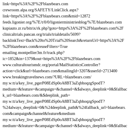
link=https%3A%2F%2Fblazebears.com
crewroom.alpa.org/SAFETY/LinkClick.aspx?
link=https%3A%2F%2Fblazebears.com&mid=12872
feeds.ligonier.org/%7E/t/0/0/ligonierministriesblog/%7E/blazebears.com
kupiauto.zr.ru/bitrix/rk.php?goto=https%3A%2F%2Fblazebears.com%2F
clinicaltrials.pancan.org/trials/trialdetails/5699?
backlinkText=Back%20to%20Trial%20Search&returnUrl=https%3A%2F
%2Fblazebears.com&reuseFilters=True
emailing.montpellier3m.fr/track.php?
ic=1852&in=1379&out=https%3A%2F%2Fblazebears.com
www.culturaltourismdc.org/portal/MailStatisticsController?
action=click&url=blazebears.com&mailingId=3207&userId=2713400
www.breakingtravelnews.com/?URL=blazebears.com/
my.w.tt/a/key_live_pgerP08EdSp0oA8BT3aZqbhoqzgSpodT?
medium=&feature=&campaign=&channel=&$always_deeplink=0&$fallbac
k_url=blazebears.com/&$deeplink_path=
my.w.tt/a/key_live_pgerP08EdSp0oA8BT3aZqbhoqzgSpodT?
%24always_deeplink=0&%24deeplink_path&%24fallback_url=blazebears.
com&campaign&channel&feature&medium
my.w.tt/a/key_live_pgerP08EdSp0oA8BT3aZqbhoqzgSpodT?
medium=&feature=&campaign=&channel=&$always_deeplink=0&$fallbac