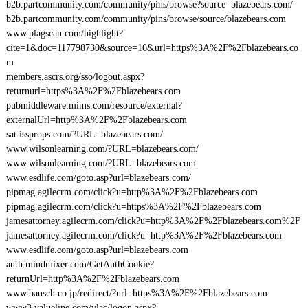
b2b.partcommunity.com/community/pins/browse?source=blazebears.com/
b2b.partcommunity.com/community/pins/browse/source/blazebears.com
www.plagscan.com/highlight?
cite=1&doc=117798730&source=16&url=https%3A%2F%2Fblazebears.co
m
members.ascrs.org/sso/logout.aspx?
returnurl=https%3A%2F%2Fblazebears.com
pubmiddleware.mims.com/resource/external?
externalUrl=http%3A%2F%2Fblazebears.com
sat.issprops.com/?URL=blazebears.com/
www.wilsonlearning.com/?URL=blazebears.com/
www.wilsonlearning.com/?URL=blazebears.com
www.esdlife.com/goto.asp?url=blazebears.com/
pipmag.agilecrm.com/click?u=http%3A%2F%2Fblazebears.com
pipmag.agilecrm.com/click?u=https%3A%2F%2Fblazebears.com
jamesattorney.agilecrm.com/click?u=http%3A%2F%2Fblazebears.com%2F
jamesattorney.agilecrm.com/click?u=http%3A%2F%2Fblazebears.com
www.esdlife.com/goto.asp?url=blazebears.com
auth.mindmixer.com/GetAuthCookie?
returnUrl=http%3A%2F%2Fblazebears.com
www.bausch.co.jp/redirect/?url=https%3A%2F%2Fblazebears.com
www3.valueline.com/vlac/logon.aspx?