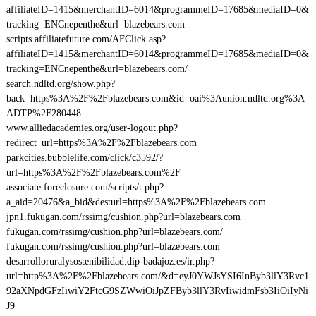
affiliateID=1415&merchantID=6014&programmeID=17685&mediaID=0&
tracking=ENCnepenthe&url=blazebears.com
scripts.affiliatefuture.com/AFClick.asp?
affiliateID=1415&merchantID=6014&programmeID=17685&mediaID=0&
tracking=ENCnepenthe&url=blazebears.com/
search.ndltd.org/show.php?
back=https%3A%2F%2Fblazebears.com&id=oai%3Aunion.ndltd.org%3A
ADTP%2F280448
www.alliedacademies.org/user-logout.php?
redirect_url=https%3A%2F%2Fblazebears.com
parkcities.bubblelife.com/click/c3592/?
url=https%3A%2F%2Fblazebears.com%2F
associate.foreclosure.com/scripts/t.php?
a_aid=20476&a_bid&desturl=https%3A%2F%2Fblazebears.com
jpn1.fukugan.com/rssimg/cushion.php?url=blazebears.com
fukugan.com/rssimg/cushion.php?url=blazebears.com/
fukugan.com/rssimg/cushion.php?url=blazebears.com
desarrolloruralysostenibilidad.dip-badajoz.es/ir.php?
url=http%3A%2F%2Fblazebears.com/&d=eyJ0YWJsYSI6InByb3llY3Rvc1
92aXNpdGFzIiwiY2FtcG9SZWwiOiJpZFByb3llY3RvIiwidmFsb3IiOiIyNi
J9