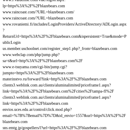
lp=https%3A%2F%2Fblazebears.com
www.raincoast.com/?URL=blazebears.com/
www.raincoast.com/?URL=blazebears.com
www.rovaniemi.fi/includes/LoginProviders/ActiveDirectory/ADLogin.aspx
?
ReturnUrl=https%3A%2F%2Fblazebears.com&ispersistent=True&mode=P
ublicLogin
us.member.uschoolnet.com/register_step1.php?_from=blazebears.com
www.webclap.com/php/jump.php?
sa=t&url=http%3A%2F%2Fblazebears.com%2F
www.e-tsuyama.com/cgi-bin/jump.cgi?
jumpto=https%3A%2F%2Fblazebears.com
materinstvo.ru/forward?link=http%3A%2F%2Fblazebears.com
clients3.weblink.com.au/clients/aluminalimited/priceframe1.aspx?
link=https%3A%2F%2Fblazebears.com%2Fcities%2Ftampa-fl%2F
clients3.weblink.com.au/clients/aluminalimited/priceframe1.aspx?
link=https%3A%2F%2Fblazebears.com
envios.uces.edu.ar/control/click.mod.php?
email=%7B%7Bemail%7D%7D&id_envio=1557&url=https%3A%2F%2F
blazebears.com
sns.emtg.jp/gospellers/l?url=https%3A%2F%2Fblazebears.com