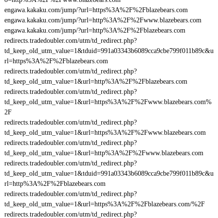
engawa.kakaku.com/jump/?url=https%3A%2F%2Fblazebears.com
engawa.kakaku.com/jump/?url=http%3A%2F%2Fwww.blazebears.com
engawa.kakaku.com/jump/?url=http%3A%2F%2Fblazebears.com
redirects.tradedoubler.com/utm/td_redirect.php?
td_keep_old_utm_value=1&tduid=991a03343b6089cca9cbe799f011b89c&u
rl=https%3A%2F%2Fblazebears.com
redirects.tradedoubler.com/utm/td_redirect.php?
td_keep_old_utm_value=1&url=http%3A%2F%2Fblazebears.com
redirects.tradedoubler.com/utm/td_redirect.php?
td_keep_old_utm_value=1&url=https%3A%2F%2Fwww.blazebears.com%
2F
redirects.tradedoubler.com/utm/td_redirect.php?
td_keep_old_utm_value=1&url=https%3A%2F%2Fwww.blazebears.com
redirects.tradedoubler.com/utm/td_redirect.php?
td_keep_old_utm_value=1&url=http%3A%2F%2Fwww.blazebears.com
redirects.tradedoubler.com/utm/td_redirect.php?
td_keep_old_utm_value=1&tduid=991a03343b6089cca9cbe799f011b89c&u
rl=http%3A%2F%2Fblazebears.com
redirects.tradedoubler.com/utm/td_redirect.php?
td_keep_old_utm_value=1&url=https%3A%2F%2Fblazebears.com/%2F
redirects.tradedoubler.com/utm/td_redirect.php?