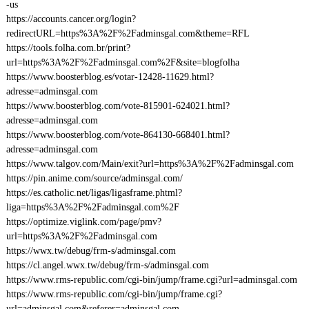
-us
https://accounts.cancer.org/login?
redirectURL=https%3A%2F%2Fadminsgal.com&theme=RFL
https://tools.folha.com.br/print?
url=https%3A%2F%2Fadminsgal.com%2F&site=blogfolha
https://www.boosterblog.es/votar-12428-11629.html?
adresse=adminsgal.com
https://www.boosterblog.com/vote-815901-624021.html?
adresse=adminsgal.com
https://www.boosterblog.com/vote-864130-668401.html?
adresse=adminsgal.com
https://www.talgov.com/Main/exit?url=https%3A%2F%2Fadminsgal.com
https://pin.anime.com/source/adminsgal.com/
https://es.catholic.net/ligas/ligasframe.phtml?
liga=https%3A%2F%2Fadminsgal.com%2F
https://optimize.viglink.com/page/pmv?
url=https%3A%2F%2Fadminsgal.com
https://wwx.tw/debug/frm-s/adminsgal.com
https://cl.angel.wwx.tw/debug/frm-s/adminsgal.com
https://www.rms-republic.com/cgi-bin/jump/frame.cgi?url=adminsgal.com
https://www.rms-republic.com/cgi-bin/jump/frame.cgi?
url=adminsgal.com&referer=adminsgal.com