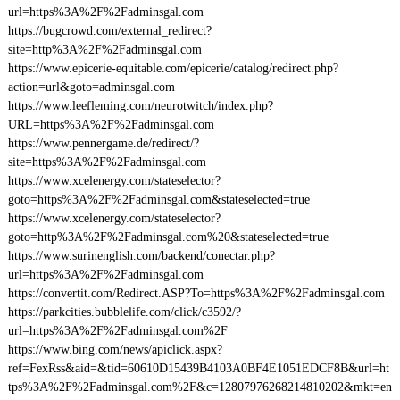
url=https%3A%2F%2Fadminsgal.com
https://bugcrowd.com/external_redirect?
site=http%3A%2F%2Fadminsgal.com
https://www.epicerie-equitable.com/epicerie/catalog/redirect.php?
action=url&goto=adminsgal.com
https://www.leefleming.com/neurotwitch/index.php?
URL=https%3A%2F%2Fadminsgal.com
https://www.pennergame.de/redirect/?
site=https%3A%2F%2Fadminsgal.com
https://www.xcelenergy.com/stateselector?
goto=https%3A%2F%2Fadminsgal.com&stateselected=true
https://www.xcelenergy.com/stateselector?
goto=http%3A%2F%2Fadminsgal.com%20&stateselected=true
https://www.surinenglish.com/backend/conectar.php?
url=https%3A%2F%2Fadminsgal.com
https://convertit.com/Redirect.ASP?To=https%3A%2F%2Fadminsgal.com
https://parkcities.bubblelife.com/click/c3592/?
url=https%3A%2F%2Fadminsgal.com%2F
https://www.bing.com/news/apiclick.aspx?
ref=FexRss&aid=&tid=60610D15439B4103A0BF4E1051EDCF8B&url=ht
tps%3A%2F%2Fadminsgal.com%2F&c=12807976268214810202&mkt=en