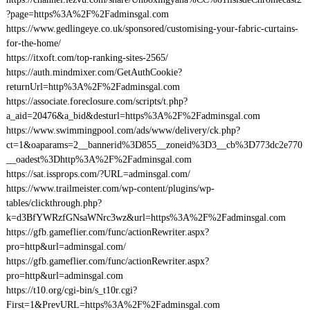
?page=https%3A%2F%2Fadminsgal.com
https://www.gedlingeye.co.uk/sponsored/customising-your-fabric-curtains-
for-the-home/
https://itxoft.com/top-ranking-sites-2565/
https://auth.mindmixer.com/GetAuthCookie?
returnUrl=http%3A%2F%2Fadminsgal.com
https://associate.foreclosure.com/scripts/t.php?
a_aid=20476&a_bid&desturl=https%3A%2F%2Fadminsgal.com
https://www.swimmingpool.com/ads/www/delivery/ck.php?
ct=1&oaparams=2__bannerid%3D855__zoneid%3D3__cb%3D773dc2e770
__oadest%3Dhttp%3A%2F%2Fadminsgal.com
https://sat.issprops.com/?URL=adminsgal.com/
https://www.trailmeister.com/wp-content/plugins/wp-
tables/clickthrough.php?
k=d3BfYWRzfGNsaWNrc3wz&url=https%3A%2F%2Fadminsgal.com
https://gfb.gameflier.com/func/actionRewriter.aspx?
pro=http&url=adminsgal.com/
https://gfb.gameflier.com/func/actionRewriter.aspx?
pro=http&url=adminsgal.com
https://t10.org/cgi-bin/s_t10r.cgi?
First=1&PrevURL=https%3A%2F%2Fadminsgal.com