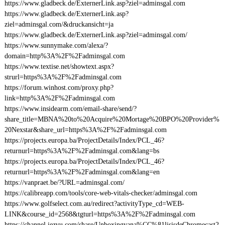
https://www.gladbeck.de/ExternerLink.asp?ziel=adminsgal.com
https://www.gladbeck.de/ExternerLink.asp?
ziel=adminsgal.com/&druckansicht=ja
https://www.gladbeck.de/ExternerLink.asp?ziel=adminsgal.com/
https://www.sunnymake.com/alexa/?
domain=http%3A%2F%2Fadminsgal.com
https://www.textise.net/showtext.aspx?
strurl=https%3A%2F%2Fadminsgal.com
https://forum.winhost.com/proxy.php?
link=http%3A%2F%2Fadminsgal.com
https://www.insidearm.com/email-share/send/?
share_title=MBNA%20to%20Acquire%20Mortage%20BPO%20Provider%
20Nexstar&share_url=https%3A%2F%2Fadminsgal.com
https://projects.europa.ba/ProjectDetails/Index/PCL_46?
returnurl=https%3A%2F%2Fadminsgal.com&lang=bs
https://projects.europa.ba/ProjectDetails/Index/PCL_46?
returnurl=https%3A%2F%2Fadminsgal.com&lang=en
https://vanpraet.be/?URL=adminsgal.com/
https://calibreapp.com/tools/core-web-vitals-checker/adminsgal.com
https://www.golfselect.com.au/redirect?activityType_cd=WEB-
LINK&course_id=2568&tgturl=https%3A%2F%2Fadminsgal.com
https://channel.iezvu.com/share/Unboxingyana%CC%81lisisdeChromecast2