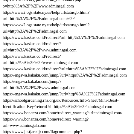
o=http%3A%2F%2Fwww.adminsgal.com
https://www2.ogs.state.ny.us/help/urlstatusgo.html?
url=http%3A%2F%2Fadminsgal.com%2F
https://www2.ogs.state.ny.us/help/urlstatusgo.html?
url=http%3A%2F%2Fadminsgal.com
https://www.kaskus.co.id/redirect?url=http%3A%2F%2Fadminsgal.com
https://www.kaskus.co.id/redirect?
url=http%3A%2F%2Fwww.adminsgal.com
https://www.kaskus.co.id/redirect?
url=https%3A%2F%2Fwww.adminsgal.com
https://www.kaskus.co.id/redirect?url=https%3A%2F%2Fadminsgal.com
https://engawa.kakaku.com/jump/?url=https%3A%2F%2Fadminsgal.com
https://engawa.kakaku.com/jump/?
url=http%3A%2F%2Fwww.adminsgal.com
https://engawa.kakaku.com/jump/?url=http%3A%2F%2Fadminsgal.com
https://schoolgardening.rhs.org.uk/Resources/Info-Sheet/Mini-Beast-
Identification-Key?returnUrl=https%3A%2F%2Fadminsgal.com
https://www.bonanza.com/home/redirect_warning?url=adminsgal.com/
https://www.bonanza.com/home/redirect_warning?
url=www.adminsgal.com/
https://www.justjaredjr.com/flagcomment.php?