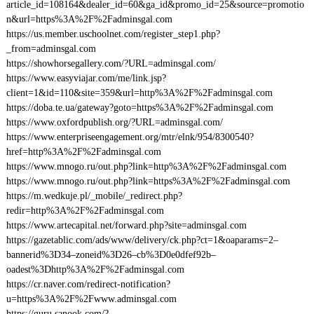
article_id=108164&dealer_id=60&ga_id&promo_id=25&source=promotio
n&url=https%3A%2F%2Fadminsgal.com
https://us.member.uschoolnet.com/register_step1.php?
_from=adminsgal.com
https://showhorsegallery.com/?URL=adminsgal.com/
https://www.easyviajar.com/me/link.jsp?
client=1&id=110&site=359&url=http%3A%2F%2Fadminsgal.com
https://doba.te.ua/gateway?goto=https%3A%2F%2Fadminsgal.com
https://www.oxfordpublish.org/?URL=adminsgal.com/
https://www.enterpriseengagement.org/mtr/elnk/954/8300540?
href=http%3A%2F%2Fadminsgal.com
https://www.mnogo.ru/out.php?link=http%3A%2F%2Fadminsgal.com
https://www.mnogo.ru/out.php?link=https%3A%2F%2Fadminsgal.com
https://m.wedkuje.pl/_mobile/_redirect.php?
redir=http%3A%2F%2Fadminsgal.com
https://www.artecapital.net/forward.php?site=adminsgal.com
https://gazetablic.com/ads/www/delivery/ck.php?ct=1&oaparams=2–
bannerid%3D34–zoneid%3D26–cb%3D0e0dfef92b–
oadest%3Dhttp%3A%2F%2Fadminsgal.com
https://cr.naver.com/redirect-notification?
u=https%3A%2F%2Fwww.adminsgal.com
https://guru.sanook.com/?