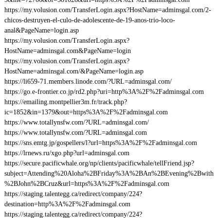
https://my.volusion.com/TransferLogin.aspx?HostName=adminsgal.com/2-
chicos-destruyen-el-culo-de-adolescente-de-19-anos-trio-loco-
anal&PageName=login.asp
https://my.volusion.com/TransferLogin.aspx?
HostName=adminsgal.com&PageName=login
https://my.volusion.com/TransferLogin.aspx?
HostName=adminsgal.com/&PageName=login.asp
https://li659-71.members.linode.com/?URL=adminsgal.com/
https://go.e-frontier.co.jp/rd2.php?uri=http%3A%2F%2Fadminsgal.com
https://emailing.montpellier3m.fr/track.php?
ic=1852&in=1379&out=https%3A%2F%2Fadminsgal.com
https://www.totallynsfw.com/?URL=adminsgal.com/
https://www.totallynsfw.com/?URL=adminsgal.com
https://sns.emtg.jp/gospellers/l?url=https%3A%2F%2Fadminsgal.com
https://lrnews.ru/xgo.php?url=adminsgal.com
https://secure.pacificwhale.org/np/clients/pacificwhale/tellFriend.jsp?
subject=Attending%20Aloha%2BFriday%3A%2BAn%2BEvening%2Bwith
%2BJohn%2BCruz&url=https%3A%2F%2Fadminsgal.com
https://staging.talentegg.ca/redirect/company/224?
destination=http%3A%2F%2Fadminsgal.com
https://staging.talentegg.ca/redirect/company/224?