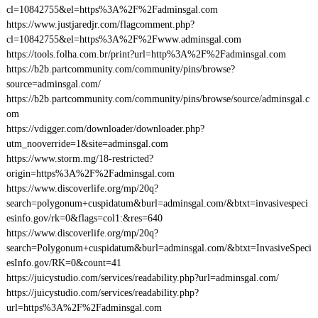
cl=10842755&el=https%3A%2F%2Fadminsgal.com
https://www.justjaredjr.com/flagcomment.php?
cl=10842755&el=https%3A%2F%2Fwww.adminsgal.com
https://tools.folha.com.br/print?url=http%3A%2F%2Fadminsgal.com
https://b2b.partcommunity.com/community/pins/browse?
source=adminsgal.com/
https://b2b.partcommunity.com/community/pins/browse/source/adminsgal.c
om
https://vdigger.com/downloader/downloader.php?
utm_nooverride=1&site=adminsgal.com
https://www.storm.mg/18-restricted?
origin=https%3A%2F%2Fadminsgal.com
https://www.discoverlife.org/mp/20q?
search=polygonum+cuspidatum&burl=adminsgal.com/&btxt=invasivespeci
esinfo.gov/rk=0&flags=col1:&res=640
https://www.discoverlife.org/mp/20q?
search=Polygonum+cuspidatum&burl=adminsgal.com/&btxt=InvasiveSpeci
esInfo.gov/RK=0&count=41
https://juicystudio.com/services/readability.php?url=adminsgal.com/
https://juicystudio.com/services/readability.php?
url=https%3A%2F%2Fadminsgal.com