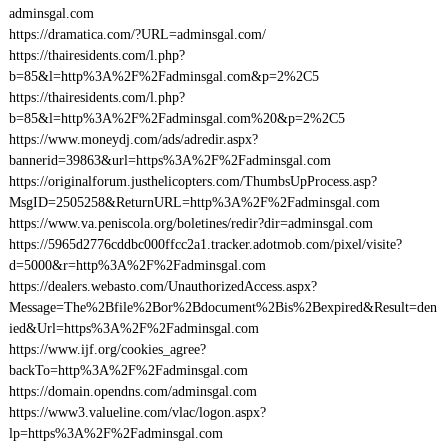
adminsgal.com
https://dramatica.com/?URL=adminsgal.com/
https://thairesidents.com/l.php?
b=85&l=http%3A%2F%2Fadminsgal.com&p=2%2C5
https://thairesidents.com/l.php?
b=85&l=http%3A%2F%2Fadminsgal.com%20&p=2%2C5
https://www.moneydj.com/ads/adredir.aspx?
bannerid=39863&url=https%3A%2F%2Fadminsgal.com
https://originalforum.justhelicopters.com/ThumbsUpProcess.asp?
MsgID=2505258&ReturnURL=http%3A%2F%2Fadminsgal.com
https://www.va.peniscola.org/boletines/redir?dir=adminsgal.com
https://5965d2776cddbc000ffcc2a1.tracker.adotmob.com/pixel/visite?
d=5000&r=http%3A%2F%2Fadminsgal.com
https://dealers.webasto.com/UnauthorizedAccess.aspx?
Message=The%2Bfile%2Bor%2Bdocument%2Bis%2Bexpired&Result=den
ied&Url=https%3A%2F%2Fadminsgal.com
https://www.ijf.org/cookies_agree?
backTo=http%3A%2F%2Fadminsgal.com
https://domain.opendns.com/adminsgal.com
https://www3.valueline.com/vlac/logon.aspx?
lp=https%3A%2F%2Fadminsgal.com