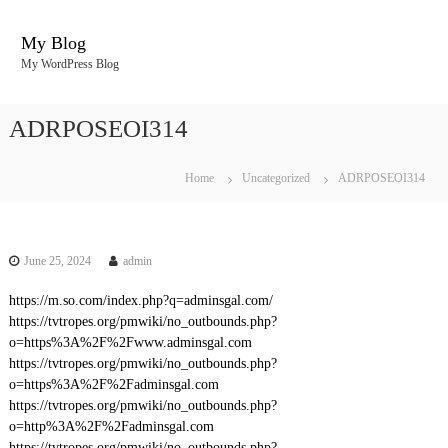
S
k
My Blog
i
My WordPress Blog
p
t
o
ADRPOSEOI314
c
o
n
Home
Uncategorized
ADRPOSEOI314
t
e
n
t
June 25, 2024
admin
https://m.so.com/index.php?q=adminsgal.com/
https://tvtropes.org/pmwiki/no_outbounds.php?
o=https%3A%2F%2Fwww.adminsgal.com
https://tvtropes.org/pmwiki/no_outbounds.php?
o=https%3A%2F%2Fadminsgal.com
https://tvtropes.org/pmwiki/no_outbounds.php?
o=http%3A%2F%2Fadminsgal.com
https://tvtropes.org/pmwiki/no_outbounds.php?