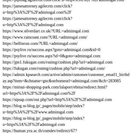
https://jamesattorney.agilecrm.com/click?
u=http%3A%2F%2Fadminsgal.com%2F
https://jamesattorney.agilecrm.com/click?
u=http%3A%2F%2Fadminsgal.com
https://www.silverdart.co.uk/?URL=adminsgal.com
https://www.raincoast.com/?URL=adminsgal.com/
https://bellinrun.com/?URL=adminsgal.com/
https://psylive.ru/success.aspx?goto=adminsgal.com&id=0
https://psylive.ru/success.aspx?id=0&goto=adminsgal.com
https://jpn1.fukugan.com/rssimg/cushion.php?url=adminsgal.com
https://fukugan.com/rssimg/cushion.php?url=adminsgal.com/
https://admin.kpsearch.com/active/admin/customer/customer_email1_birthd
ay.asp?item=&chname=gnc&strhomeurl=adminsgal.com/&ch=283085
https://mitsui-shopping-park.com/lalaport/ebina/redirect.html?
url=https%3A%2F%2Fadminsgal.com%2F
https://sipsap.com/out.php?url=http%3A%2F%2Fadminsgal.com
https://blog.ss-blog.jp/_pages/mobile/step/index?
u=http%3A%2F%2Fwww.adminsgal.com
https://blog.ss-blog.jp/_pages/mobile/step/index?
u=https%3A%2F%2Fadminsgal.com
https://human.yru.ac.th/comdev/redirect/67?