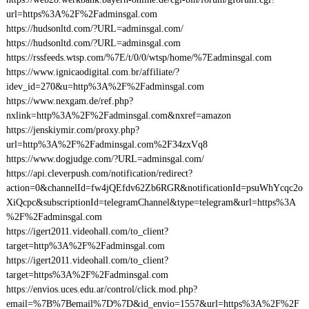
url=https%3A%2F%2Fadminsgal.com
https://hudsonltd.com/?URL=adminsgal.com/
https://hudsonltd.com/?URL=adminsgal.com
https://rssfeeds.wtsp.com/%7E/t/0/0/wtsp/home/%7Eadminsgal.com
https://www.ignicaodigital.com.br/affiliate/?
idev_id=270&u=http%3A%2F%2Fadminsgal.com
https://www.nexgam.de/ref.php?
nxlink=http%3A%2F%2Fadminsgal.com&nxref=amazon
https://jenskiymir.com/proxy.php?
url=http%3A%2F%2Fadminsgal.com%2F34zxVq8
https://www.dogjudge.com/?URL=adminsgal.com/
https://api.cleverpush.com/notification/redirect?
action=0&channelId=fw4jQEfdv62Zb6RGR&notificationId=psuWhYcqc2o
XiQcpc&subscriptionId=telegramChannel&type=telegram&url=https%3A
%2F%2Fadminsgal.com
https://igert2011.videohall.com/to_client?
target=http%3A%2F%2Fadminsgal.com
https://igert2011.videohall.com/to_client?
target=https%3A%2F%2Fadminsgal.com
https://envios.uces.edu.ar/control/click.mod.php?
email=%7B%7Bemail%7D%7D&id_envio=1557&url=https%3A%2F%2F