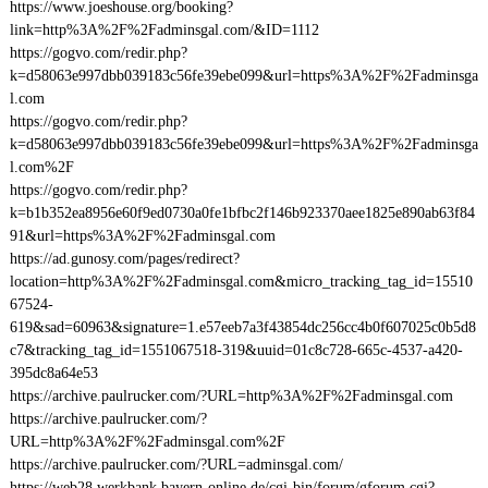
https://www.joeshouse.org/booking?
link=http%3A%2F%2Fadminsgal.com/&ID=1112
https://gogvo.com/redir.php?
k=d58063e997dbb039183c56fe39ebe099&url=https%3A%2F%2Fadminsga
l.com
https://gogvo.com/redir.php?
k=d58063e997dbb039183c56fe39ebe099&url=https%3A%2F%2Fadminsga
l.com%2F
https://gogvo.com/redir.php?
k=b1b352ea8956e60f9ed0730a0fe1bfbc2f146b923370aee1825e890ab63f84
91&url=https%3A%2F%2Fadminsgal.com
https://ad.gunosy.com/pages/redirect?
location=http%3A%2F%2Fadminsgal.com&micro_tracking_tag_id=15510
67524-
619&sad=60963&signature=1.e57eeb7a3f43854dc256cc4b0f607025c0b5d8
c7&tracking_tag_id=1551067518-319&uuid=01c8c728-665c-4537-a420-
395dc8a64e53
https://archive.paulrucker.com/?URL=http%3A%2F%2Fadminsgal.com
https://archive.paulrucker.com/?
URL=http%3A%2F%2Fadminsgal.com%2F
https://archive.paulrucker.com/?URL=adminsgal.com/
https://web28.werkbank.bayern-online.de/cgi-bin/forum/gforum.cgi?