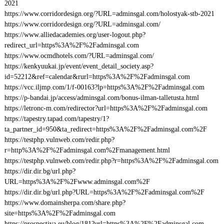
2021
https://www.corridordesign.org/?URL=adminsgal.com/holostyak-stb-2021
https://www.corridordesign.org/?URL=adminsgal.com/
https://www.alliedacademies.org/user-logout.php?
redirect_url=https%3A%2F%2Fadminsgal.com
https://www.ocmdhotels.com/?URL=adminsgal.com/
https://kenkyuukai.jp/event/event_detail_society.asp?
id=52212&ref=calendar&rurl=https%3A%2F%2Fadminsgal.com
https://vcc.iljmp.com/1/f-00163?lp=https%3A%2F%2Fadminsgal.com
https://p-bandai.jp/access/adminsgal.com/bonus-ilman-talletusta.html
https://letronc-m.com/redirector?url=https%3A%2F%2Fadminsgal.com
https://tapestry.tapad.com/tapestry/1?
ta_partner_id=950&ta_redirect=https%3A%2F%2Fadminsgal.com%2F
https://testphp.vulnweb.com/redir.php?
r=http%3A%2F%2Fadminsgal.com%2Fmanagement.html
https://testphp.vulnweb.com/redir.php?r=https%3A%2F%2Fadminsgal.com
https://dir.dir.bg/url.php?
URL=https%3A%2F%2Fwww.adminsgal.com%2F
https://dir.dir.bg/url.php?URL=https%3A%2F%2Fadminsgal.com%2F
https://www.domainsherpa.com/share.php?
site=https%3A%2F%2Fadminsgal.com
https://prospectiva.eu/blog/181?url=https%3A%2F%2Fadminsgal.com