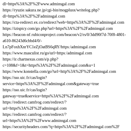
dl=https%3A%2F%2Fwww.adminsgal.com
https://ryuzie.sakura.ne.jp/cgi-bin/mogplusx/writelog.php?
dl=https%3A%2F%2Fadminsgal.com
https://cta-redirect.ex.co/redirect?web=https%3A%2F%2Fadminsgal.com
https://izispicy.com/go.php?url=https%3A%2F%2Fadminsgal.com
https://beacon-nf.rubiconproject.com/beacon/v2/rs/0/3dd90f7d-70f8-4801-
a610-86243d6cbbd4/0/-
Ln7pFoxhXnrYC1eZjOatBS6qRY/https:/adminsgal.com
https://www.masculist.ru/go/url=https:/adminsgal.com
https://ir.chartnexus.com/s/p.php?
c=108&f=1&t=https%3A%2F%2Fadminsgal.com&u=1
https://www.konstella.com/go?url=http%3A%2F%2Fadminsgal.com
https://sso.uic.fr/cas/login?
service=https%3A%2F%2Fadminsgal.com&gateway=true
https://sso.uic.fr/cas/login?
gateway=true&service=https%3A%2F%2Fadminsgal.com
https://redirect.camfrog.com/redirect/?
url=https%3A%2F%2Fadminsgal.com
https://redirect.camfrog.com/redirect/?
url=https%3A%2F%2Fwww.adminsgal.com
https://securityheaders.com/?q=https%3A%2F%2Fadminsgal.com%2F