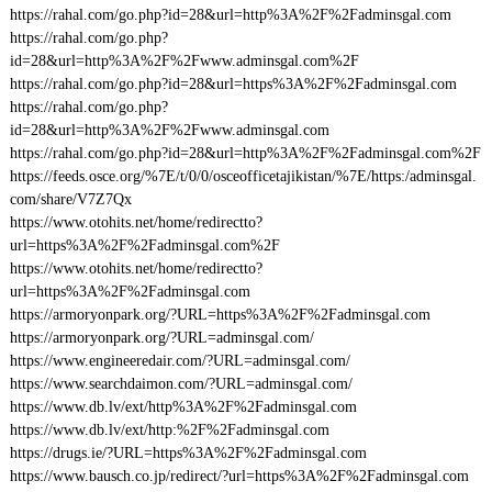
https://rahal.com/go.php?id=28&url=http%3A%2F%2Fadminsgal.com
https://rahal.com/go.php?
id=28&url=http%3A%2F%2Fwww.adminsgal.com%2F
https://rahal.com/go.php?id=28&url=https%3A%2F%2Fadminsgal.com
https://rahal.com/go.php?
id=28&url=http%3A%2F%2Fwww.adminsgal.com
https://rahal.com/go.php?id=28&url=http%3A%2F%2Fadminsgal.com%2F
https://feeds.osce.org/%7E/t/0/0/osceofficetajikistan/%7E/https:/adminsgal.
com/share/V7Z7Qx
https://www.otohits.net/home/redirectto?
url=https%3A%2F%2Fadminsgal.com%2F
https://www.otohits.net/home/redirectto?
url=https%3A%2F%2Fadminsgal.com
https://armoryonpark.org/?URL=https%3A%2F%2Fadminsgal.com
https://armoryonpark.org/?URL=adminsgal.com/
https://www.engineeredair.com/?URL=adminsgal.com/
https://www.searchdaimon.com/?URL=adminsgal.com/
https://www.db.lv/ext/http%3A%2F%2Fadminsgal.com
https://www.db.lv/ext/http:%2F%2Fadminsgal.com
https://drugs.ie/?URL=https%3A%2F%2Fadminsgal.com
https://www.bausch.co.jp/redirect/?url=https%3A%2F%2Fadminsgal.com