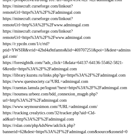
https://minecraft.curseforge.com/linkout?
remoteUrl=https%3A%2F%2Fadminsgal.com
https://minecraft.curseforge.com/linkout?
remoteUrl=http%3A%2F%2Fwww.adminsgal.com
https://minecraft.curseforge.com/linkout?
remoteUrl=https%3A%2F%2Fwww.adminsgal.com
https://r.ypcdn.com/1/c/rtd?
ptid=YWSIR&vrid=42bd4a9nfamto&lid=469707251&poi=1&dest=admins
gal.com/
https://foresightdk.com/?ads_click=1&data=64137-64136-55462-5821-
6&redir=https%3A%2F%2Fadminsgal.com
https://library.kuzstu.ru/links.php?go=https%3A%2F%2Fadminsgal.com
https://www.questsociety.ca/?URL=adminsgal.com
https://cuentas.lamula.pe/logout/?next=https%3A%2F%2Fadminsgal.com
https://noumea.urbeez.com/bdd_connexion_msgpb.php?
url=http%3A%2F%2Fadminsgal.com
https://www.seymoursimon.com/?URL=adminsgal.com/
https://tracking.crealytics.com/32/tracker.php?aid=Cld-
ad&url=http%3A%2F%2Fadminsgal.com
https://rslan.com/phpAdsNew/adclick.php?
bannerid=62&dest=https%3A%2F%2Fadminsgal.com&source&zoneid=0