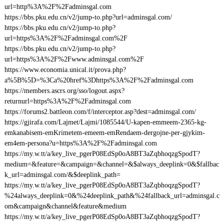
url=http%3A%2F%2Fadminsgal.com
https://bbs.pku.edu.cn/v2/jump-to.php?url=adminsgal.com/
https://bbs.pku.edu.cn/v2/jump-to.php?
url=https%3A%2F%2Fadminsgal.com%2F
https://bbs.pku.edu.cn/v2/jump-to.php?
url=https%3A%2F%2Fwww.adminsgal.com%2F
https://www.economia.unical.it/prova.php?
a%5B%5D=%3Ca%20href%3Dhttps%3A%2F%2Fadminsgal.com
https://members.ascrs.org/sso/logout.aspx?
returnurl=https%3A%2F%2Fadminsgal.com
https://forums2.battleon.com/f/interceptor.asp?dest=adminsgal.com/
https://gjirafa.com/Lajmet/Lajmi/1085544/U-kapen-emmeem-2365-kg-
emkanabisem-emKrimetem-emeem-emRendaem-dergojne-per-gjykim-
em4em-persona?u=https%3A%2F%2Fadminsgal.com
https://my.w.tt/a/key_live_pgerP08EdSp0oA8BT3aZqbhoqzgSpodT?
medium=&feature=&campaign=&channel=&$always_deeplink=0&$fallbac
k_url=adminsgal.com/&$deeplink_path=
https://my.w.tt/a/key_live_pgerP08EdSp0oA8BT3aZqbhoqzgSpodT?
%24always_deeplink=0&%24deeplink_path&%24fallback_url=adminsgal.c
om&campaign&channel&feature&medium
https://my.w.tt/a/key_live_pgerP08EdSp0oA8BT3aZqbhoqzgSpodT?