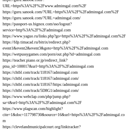
URL=https%3A%2F%2Fwww.adminsgal.com%2F
https://guru.sanook.com/?URL=https%3A%2F%2Fadminsgal.com%2F
https://guru.sanook.com/?URL=adminsgal.com/
https://passport-us.bignox.com/sso/logout?
service=http%3A%2F%2Fadminsgal.com
https://www.yaguo.ru/links.php?go=https%3A%2F%2Fadminsgal.com%2F
https://fdp.timacad.ru/bitrix/redirect.php?
event1&event2&event3&goto=http%3A%2F%2Fadminsgal.com
https://wetpussygames.com/porn/out.php?id=adminsgal.com
https://teacher.piano.or.jp/redirect_link?
ptna_id=100017&url=http%3A%2F%2Fadminsgal.com
https://chtbl.com/track/118167/adminsgal.com
https://chtbl.com/track/118167/adminsgal.com/
https://chtbl.com/track/118167/https:/adminsgal.com
https://chtbl.com/track/5D8G1/adminsgal.com/
https://www.webclap.com/php/jump.php?
sa=t&url=http%3A%2F%2Fadminsgal.com%2F
https://www.plagscan.com/highlight?
cite=1&doc=117798730&source=16&url=https%3A%2F%2Fadminsgal.co
m
https://clevelandmunicipalcourt.org/linktracker?