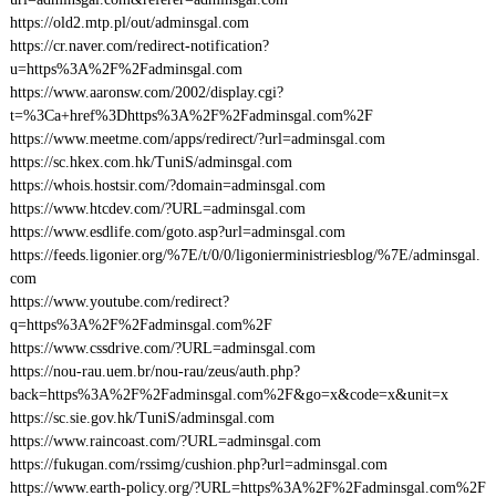
https://old2.mtp.pl/out/adminsgal.com
https://cr.naver.com/redirect-notification?
u=https%3A%2F%2Fadminsgal.com
https://www.aaronsw.com/2002/display.cgi?
t=%3Ca+href%3Dhttps%3A%2F%2Fadminsgal.com%2F
https://www.meetme.com/apps/redirect/?url=adminsgal.com
https://sc.hkex.com.hk/TuniS/adminsgal.com
https://whois.hostsir.com/?domain=adminsgal.com
https://www.htcdev.com/?URL=adminsgal.com
https://www.esdlife.com/goto.asp?url=adminsgal.com
https://feeds.ligonier.org/%7E/t/0/0/ligonierministriesblog/%7E/adminsgal.
com
https://www.youtube.com/redirect?
q=https%3A%2F%2Fadminsgal.com%2F
https://www.cssdrive.com/?URL=adminsgal.com
https://nou-rau.uem.br/nou-rau/zeus/auth.php?
back=https%3A%2F%2Fadminsgal.com%2F&go=x&code=x&unit=x
https://sc.sie.gov.hk/TuniS/adminsgal.com
https://www.raincoast.com/?URL=adminsgal.com
https://fukugan.com/rssimg/cushion.php?url=adminsgal.com
https://www.earth-policy.org/?URL=https%3A%2F%2Fadminsgal.com%2F