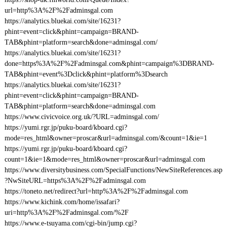
url=http%3A%2F%2Fadminsgal.com
https://analytics.bluekai.com/site/16231?
phint=event=click&phint=campaign=BRAND-
TAB&phint=platform=search&done=adminsgal.com/
https://analytics.bluekai.com/site/16231?
done=https%3A%2F%2Fadminsgal.com&phint=campaign%3DBRAND-
TAB&phint=event%3Dclick&phint=platform%3Dsearch
https://analytics.bluekai.com/site/16231?
phint=event=click&phint=campaign=BRAND-
TAB&phint=platform=search&done=adminsgal.com
https://www.civicvoice.org.uk/?URL=adminsgal.com/
https://yumi.rgr.jp/puku-board/kboard.cgi?
mode=res_html&owner=proscar&url=adminsgal.com/&count=1&ie=1
https://yumi.rgr.jp/puku-board/kboard.cgi?
count=1&ie=1&mode=res_html&owner=proscar&url=adminsgal.com
https://www.diversitybusiness.com/SpecialFunctions/NewSiteReferences.asp
?NwSiteURL=https%3A%2F%2Fadminsgal.com
https://toneto.net/redirect?url=http%3A%2F%2Fadminsgal.com
https://www.kichink.com/home/issafari?
uri=http%3A%2F%2Fadminsgal.com/%2F
https://www.e-tsuyama.com/cgi-bin/jump.cgi?