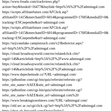
https://www.freado.com/trackviews.php?
action=buy&bookid=16477&buylink=https%3A%2F%2Fadminsgal.com
https://scripts.affiliatefuture.com/AFClick.asp?
affiliateID=1415&merchantID=6014&programmeID=17685&mediaID=0&
tracking=ENCnepenthe&url=adminsgal.com
https://scripts.affiliatefuture.com/AFClick.asp?
affiliateID=1415&merchantID=6014&programmeID=17685&mediaID=0&
tracking=ENCnepenthe&url=adminsgal.com/
https://urjcranelake.campintouch.com/v2/Redirector.aspx?
url=http%3A%2F%2Fadminsgal.com
https://cloud.broadwayworld.com/rec/relatedclick.cfm?
regid=146&articlelink=http%3A%2F%2Fwww.adminsgal.com
https://cloud.broadwayworld.com/rec/relatedclick.cfm?
regid=146&articlelink=http%3A%2F%2Fadminsgal.com
https://www.depechemode.cz/?URL=adminsgal.com/
https://pdhonline.com/cgi-bin/quiz/refersite/refersite.cgi?
refer_site_name=AAEE&site_url=adminsgal.com
https://pdhonline.com/cgi-bin/quiz/refersite/refersite.cgi?
refer_site_name=AAEE&site_url=adminsgal.com%20
https://www.breakingtravelnews.com/?URL=adminsgal.com/
https://old.urc.ac.ru/cgi/click.cgi?url=http%3A%2F%2Fadminsgal.com
https://shop-uk.fmworld.com/Queue/Index?