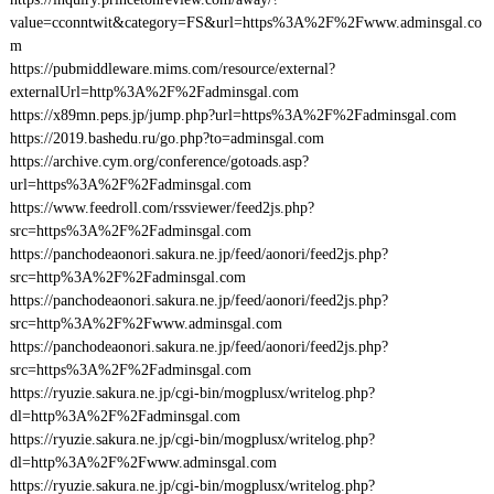
value=cconntwit&category=FS&url=https%3A%2F%2Fwww.adminsgal.co
m
https://pubmiddleware.mims.com/resource/external?
externalUrl=http%3A%2F%2Fadminsgal.com
https://x89mn.peps.jp/jump.php?url=https%3A%2F%2Fadminsgal.com
https://2019.bashedu.ru/go.php?to=adminsgal.com
https://archive.cym.org/conference/gotoads.asp?
url=https%3A%2F%2Fadminsgal.com
https://www.feedroll.com/rssviewer/feed2js.php?
src=https%3A%2F%2Fadminsgal.com
https://panchodeaonori.sakura.ne.jp/feed/aonori/feed2js.php?
src=http%3A%2F%2Fadminsgal.com
https://panchodeaonori.sakura.ne.jp/feed/aonori/feed2js.php?
src=http%3A%2F%2Fwww.adminsgal.com
https://panchodeaonori.sakura.ne.jp/feed/aonori/feed2js.php?
src=https%3A%2F%2Fadminsgal.com
https://ryuzie.sakura.ne.jp/cgi-bin/mogplusx/writelog.php?
dl=http%3A%2F%2Fadminsgal.com
https://ryuzie.sakura.ne.jp/cgi-bin/mogplusx/writelog.php?
dl=http%3A%2F%2Fwww.adminsgal.com
https://ryuzie.sakura.ne.jp/cgi-bin/mogplusx/writelog.php?