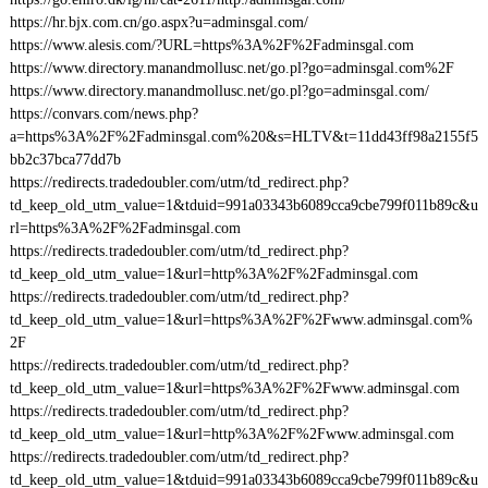
https://hr.bjx.com.cn/go.aspx?u=adminsgal.com/
https://www.alesis.com/?URL=https%3A%2F%2Fadminsgal.com
https://www.directory.manandmollusc.net/go.pl?go=adminsgal.com%2F
https://www.directory.manandmollusc.net/go.pl?go=adminsgal.com/
https://convars.com/news.php?
a=https%3A%2F%2Fadminsgal.com%20&s=HLTV&t=11dd43ff98a2155f5
bb2c37bca77dd7b
https://redirects.tradedoubler.com/utm/td_redirect.php?
td_keep_old_utm_value=1&tduid=991a03343b6089cca9cbe799f011b89c&u
rl=https%3A%2F%2Fadminsgal.com
https://redirects.tradedoubler.com/utm/td_redirect.php?
td_keep_old_utm_value=1&url=http%3A%2F%2Fadminsgal.com
https://redirects.tradedoubler.com/utm/td_redirect.php?
td_keep_old_utm_value=1&url=https%3A%2F%2Fwww.adminsgal.com%
2F
https://redirects.tradedoubler.com/utm/td_redirect.php?
td_keep_old_utm_value=1&url=https%3A%2F%2Fwww.adminsgal.com
https://redirects.tradedoubler.com/utm/td_redirect.php?
td_keep_old_utm_value=1&url=http%3A%2F%2Fwww.adminsgal.com
https://redirects.tradedoubler.com/utm/td_redirect.php?
td_keep_old_utm_value=1&tduid=991a03343b6089cca9cbe799f011b89c&u