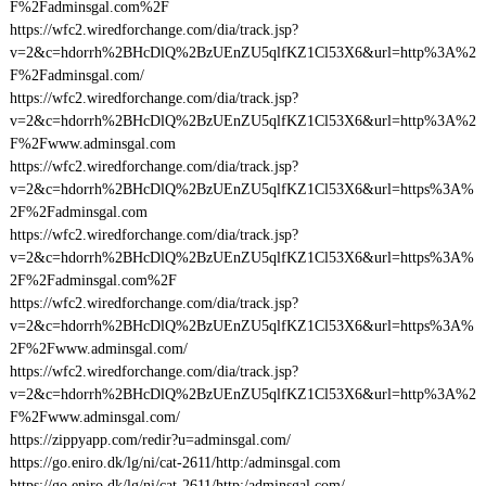
F%2Fadminsgal.com%2F
https://wfc2.wiredforchange.com/dia/track.jsp?
v=2&c=hdorrh%2BHcDlQ%2BzUEnZU5qlfKZ1Cl53X6&url=http%3A%2
F%2Fadminsgal.com/
https://wfc2.wiredforchange.com/dia/track.jsp?
v=2&c=hdorrh%2BHcDlQ%2BzUEnZU5qlfKZ1Cl53X6&url=http%3A%2
F%2Fwww.adminsgal.com
https://wfc2.wiredforchange.com/dia/track.jsp?
v=2&c=hdorrh%2BHcDlQ%2BzUEnZU5qlfKZ1Cl53X6&url=https%3A%
2F%2Fadminsgal.com
https://wfc2.wiredforchange.com/dia/track.jsp?
v=2&c=hdorrh%2BHcDlQ%2BzUEnZU5qlfKZ1Cl53X6&url=https%3A%
2F%2Fadminsgal.com%2F
https://wfc2.wiredforchange.com/dia/track.jsp?
v=2&c=hdorrh%2BHcDlQ%2BzUEnZU5qlfKZ1Cl53X6&url=https%3A%
2F%2Fwww.adminsgal.com/
https://wfc2.wiredforchange.com/dia/track.jsp?
v=2&c=hdorrh%2BHcDlQ%2BzUEnZU5qlfKZ1Cl53X6&url=http%3A%2
F%2Fwww.adminsgal.com/
https://zippyapp.com/redir?u=adminsgal.com/
https://go.eniro.dk/lg/ni/cat-2611/http:/adminsgal.com
https://go.eniro.dk/lg/ni/cat-2611/http:/adminsgal.com/