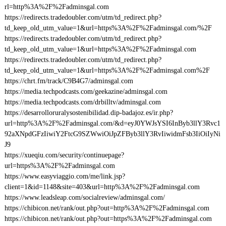
rl=http%3A%2F%2Fadminsgal.com
https://redirects.tradedoubler.com/utm/td_redirect.php?
td_keep_old_utm_value=1&url=https%3A%2F%2Fadminsgal.com/%2F
https://redirects.tradedoubler.com/utm/td_redirect.php?
td_keep_old_utm_value=1&url=https%3A%2F%2Fadminsgal.com
https://redirects.tradedoubler.com/utm/td_redirect.php?
td_keep_old_utm_value=1&url=https%3A%2F%2Fadminsgal.com%2F
https://chrt.fm/track/C9B4G7/adminsgal.com
https://media.techpodcasts.com/geekazine/adminsgal.com
https://media.techpodcasts.com/drbilltv/adminsgal.com
https://desarrolloruralysostenibilidad.dip-badajoz.es/ir.php?
url=http%3A%2F%2Fadminsgal.com/&d=eyJ0YWJsYSI6InByb3llY3Rvc1
92aXNpdGFzIiwiY2FtcG9SZWwiOiJpZFByb3llY3RvIiwidmFsb3IiOiIyNi
J9
https://xueqiu.com/security/continuepage?
url=https%3A%2F%2Fadminsgal.com
https://www.easyviaggio.com/me/link.jsp?
client=1&id=1148&site=403&url=http%3A%2F%2Fadminsgal.com
https://www.leadsleap.com/socialreview/adminsgal.com/
https://chibicon.net/rank/out.php?out=http%3A%2F%2Fadminsgal.com
https://chibicon.net/rank/out.php?out=https%3A%2F%2Fadminsgal.com