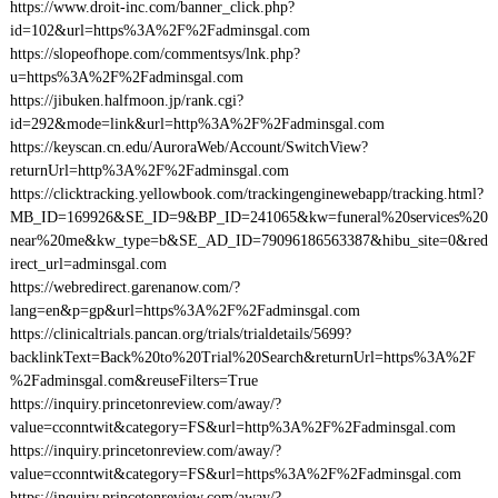
https://www.droit-inc.com/banner_click.php?
id=102&url=https%3A%2F%2Fadminsgal.com
https://slopeofhope.com/commentsys/lnk.php?
u=https%3A%2F%2Fadminsgal.com
https://jibuken.halfmoon.jp/rank.cgi?
id=292&mode=link&url=http%3A%2F%2Fadminsgal.com
https://keyscan.cn.edu/AuroraWeb/Account/SwitchView?
returnUrl=http%3A%2F%2Fadminsgal.com
https://clicktracking.yellowbook.com/trackingenginewebapp/tracking.html?
MB_ID=169926&SE_ID=9&BP_ID=241065&kw=funeral%20services%20
near%20me&kw_type=b&SE_AD_ID=79096186563387&hibu_site=0&red
irect_url=adminsgal.com
https://webredirect.garenanow.com/?
lang=en&p=gp&url=https%3A%2F%2Fadminsgal.com
https://clinicaltrials.pancan.org/trials/trialdetails/5699?
backlinkText=Back%20to%20Trial%20Search&returnUrl=https%3A%2F
%2Fadminsgal.com&reuseFilters=True
https://inquiry.princetonreview.com/away/?
value=cconntwit&category=FS&url=http%3A%2F%2Fadminsgal.com
https://inquiry.princetonreview.com/away/?
value=cconntwit&category=FS&url=https%3A%2F%2Fadminsgal.com
https://inquiry.princetonreview.com/away/?