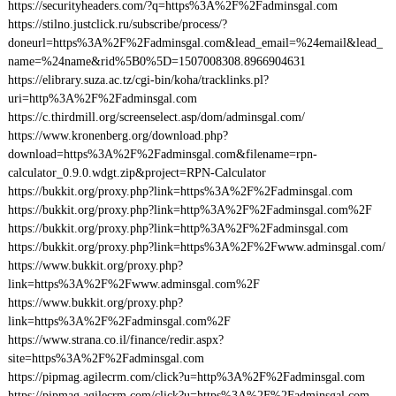
https://securityheaders.com/?q=https%3A%2F%2Fadminsgal.com
https://stilno.justclick.ru/subscribe/process/?
doneurl=https%3A%2F%2Fadminsgal.com&lead_email=%24email&lead_
name=%24name&rid%5B0%5D=1507008308.8966904631
https://elibrary.suza.ac.tz/cgi-bin/koha/tracklinks.pl?
uri=http%3A%2F%2Fadminsgal.com
https://c.thirdmill.org/screenselect.asp/dom/adminsgal.com/
https://www.kronenberg.org/download.php?
download=https%3A%2F%2Fadminsgal.com&filename=rpn-
calculator_0.9.0.wdgt.zip&project=RPN-Calculator
https://bukkit.org/proxy.php?link=https%3A%2F%2Fadminsgal.com
https://bukkit.org/proxy.php?link=http%3A%2F%2Fadminsgal.com%2F
https://bukkit.org/proxy.php?link=http%3A%2F%2Fadminsgal.com
https://bukkit.org/proxy.php?link=https%3A%2F%2Fwww.adminsgal.com/
https://www.bukkit.org/proxy.php?
link=https%3A%2F%2Fwww.adminsgal.com%2F
https://www.bukkit.org/proxy.php?
link=https%3A%2F%2Fadminsgal.com%2F
https://www.strana.co.il/finance/redir.aspx?
site=https%3A%2F%2Fadminsgal.com
https://pipmag.agilecrm.com/click?u=http%3A%2F%2Fadminsgal.com
https://pipmag.agilecrm.com/click?u=https%3A%2F%2Fadminsgal.com