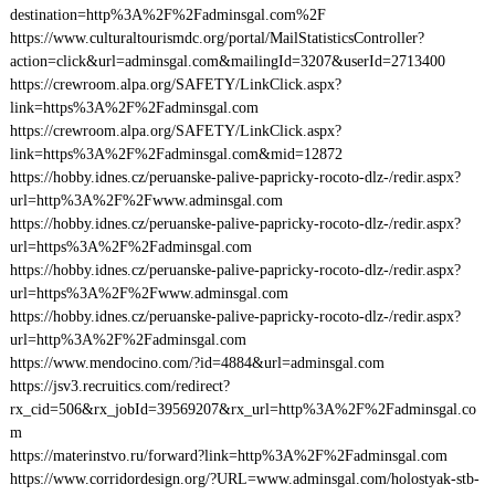
destination=http%3A%2F%2Fadminsgal.com%2F
https://www.culturaltourismdc.org/portal/MailStatisticsController?
action=click&url=adminsgal.com&mailingId=3207&userId=2713400
https://crewroom.alpa.org/SAFETY/LinkClick.aspx?
link=https%3A%2F%2Fadminsgal.com
https://crewroom.alpa.org/SAFETY/LinkClick.aspx?
link=https%3A%2F%2Fadminsgal.com&mid=12872
https://hobby.idnes.cz/peruanske-palive-papricky-rocoto-dlz-/redir.aspx?
url=http%3A%2F%2Fwww.adminsgal.com
https://hobby.idnes.cz/peruanske-palive-papricky-rocoto-dlz-/redir.aspx?
url=https%3A%2F%2Fadminsgal.com
https://hobby.idnes.cz/peruanske-palive-papricky-rocoto-dlz-/redir.aspx?
url=https%3A%2F%2Fwww.adminsgal.com
https://hobby.idnes.cz/peruanske-palive-papricky-rocoto-dlz-/redir.aspx?
url=http%3A%2F%2Fadminsgal.com
https://www.mendocino.com/?id=4884&url=adminsgal.com
https://jsv3.recruitics.com/redirect?
rx_cid=506&rx_jobId=39569207&rx_url=http%3A%2F%2Fadminsgal.co
m
https://materinstvo.ru/forward?link=http%3A%2F%2Fadminsgal.com
https://www.corridordesign.org/?URL=www.adminsgal.com/holostyak-stb-