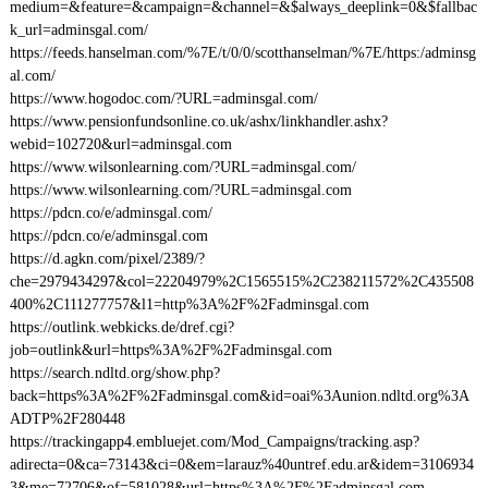
medium=&feature=&campaign=&channel=&$always_deeplink=0&$fallbac
k_url=adminsgal.com/
https://feeds.hanselman.com/%7E/t/0/0/scotthanselman/%7E/https:/adminsg
al.com/
https://www.hogodoc.com/?URL=adminsgal.com/
https://www.pensionfundsonline.co.uk/ashx/linkhandler.ashx?
webid=102720&url=adminsgal.com
https://www.wilsonlearning.com/?URL=adminsgal.com/
https://www.wilsonlearning.com/?URL=adminsgal.com
https://pdcn.co/e/adminsgal.com/
https://pdcn.co/e/adminsgal.com
https://d.agkn.com/pixel/2389/?
che=2979434297&col=22204979%2C1565515%2C238211572%2C435508
400%2C111277757&l1=http%3A%2F%2Fadminsgal.com
https://outlink.webkicks.de/dref.cgi?
job=outlink&url=https%3A%2F%2Fadminsgal.com
https://search.ndltd.org/show.php?
back=https%3A%2F%2Fadminsgal.com&id=oai%3Aunion.ndltd.org%3A
ADTP%2F280448
https://trackingapp4.embluejet.com/Mod_Campaigns/tracking.asp?
adirecta=0&ca=73143&ci=0&em=larauz%40untref.edu.ar&idem=3106934
3&me=72706&of=581028&url=https%3A%2F%2Fadminsgal.com