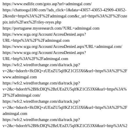
https://www.esdlife.com/goto.asp?url=adminsgal.com/
https://chattooga1180.com/?ads_click=1&data=43057-43053-42909-43052-
2&redir=https%3A%2F%2Fadminsgal.com&c_url=https%3A%2F%2Fcute
pix.info%2Fsex%2Friley-reyes.php
https://portuguese.myoresearch.com/?URL=adminsgal.com
https://www.scga.org/Account/AccessDenied.aspx?
URL=https%3A%2F%2Fadminsgal.com
https://www.scga.org/Account/AccessDenied.aspx?URL=adminsgal.com/
https://www.scga.org/Account/AccessDenied.aspx?
URL=http%3A%2F%2Fadminsgal.com
https://wfc2.wiredforchange.com/dia/track.jsp?
v=2&c=hdorrh+HcDlQ+zUEnZU5qlfKZ1Cl53X6&url=https%3A%2F%2F
www.adminsgal.com
https://wfc2.wiredforchange.com/dia/track.jsp?
v=2&c=hdorrh%2BHcDlQ%2BzUEnZU5qlfKZ1Cl53X6&url=https%3A%
2F%2Fadminsgal.com/
https://wfc2.wiredforchange.com/dia/track.jsp?
v=2&c=hdorrh+HcDlQ+zUEnZU5qlfKZ1Cl53X6&url=https%3A%2F%2F
adminsgal.com
https://wfc2.wiredforchange.com/dia/track.jsp?
v=2&c=hdorrh%2BHcDlQ%2BzUEnZU5qlfKZ1Cl53X6&url=http%3A%2