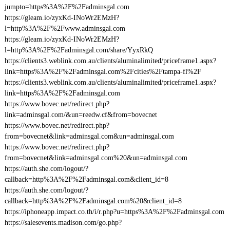
jumpto=https%3A%2F%2Fadminsgal.com
https://gleam.io/zyxKd-INoWr2EMzH?
l=http%3A%2F%2Fwww.adminsgal.com
https://gleam.io/zyxKd-INoWr2EMzH?
l=http%3A%2F%2Fadminsgal.com/share/YyxRkQ
https://clients3.weblink.com.au/clients/aluminalimited/priceframe1.aspx?
link=https%3A%2F%2Fadminsgal.com%2Fcities%2Ftampa-fl%2F
https://clients3.weblink.com.au/clients/aluminalimited/priceframe1.aspx?
link=https%3A%2F%2Fadminsgal.com
https://www.bovec.net/redirect.php?
link=adminsgal.com/&un=reedw.cf&from=bovecnet
https://www.bovec.net/redirect.php?
from=bovecnet&link=adminsgal.com&un=adminsgal.com
https://www.bovec.net/redirect.php?
from=bovecnet&link=adminsgal.com%20&un=adminsgal.com
https://auth.she.com/logout/?
callback=http%3A%2F%2Fadminsgal.com&client_id=8
https://auth.she.com/logout/?
callback=http%3A%2F%2Fadminsgal.com%20&client_id=8
https://iphoneapp.impact.co.th/i/r.php?u=https%3A%2F%2Fadminsgal.com
https://salesevents.madison.com/go.php?