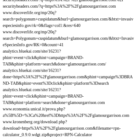
securityheaders.com/?q=https%3A%2F%2Fglamourgarrison.com
www.discoverlife.org/mp/20q?
search=polygonum+cuspidatum&burl=glamourgarrison.com/&btxt=invasiv
especiesinfo.gov/rk=0&flags=col1:&res=640
www.discoverlife.org/mp/20q?
search=Polygonum+cuspidatum&burl=glamourgarrison.com/&btxt=Invasiv
eSpeciesInfo.gov/RK=0&count=41
analytics.bluekai.com/site/16231?
phint=event=click&phint=campaign=BRAND-
TAB&phint=platform=search&done=glamourgarrison.com/
analytics.bluekai.com/site/16231?
done=https%3A%2F%2Fglamourgarrison.com&phint=campaign%3DBRA
ND-TAB&phint=event%3Dclick&phint=platform%3Dsearch
analytics.bluekai.com/site/16231?
phint=event=click&phint=campaign=BRAND-
TAB&phint=platform=search&done=glamourgarrison.com
www.economia.unical.it/prova.php?
a%5B%5D=%3Ca%20href%3Dhttps%3A%2F%2Fglamourgarrison.com
www.kronenberg.org/download.php?
download=https%3A%2F%2Fglamourgarrison.com&filename=rpn-
calculator_0.9.0.wdgt.zip&project=RPN-Calculator