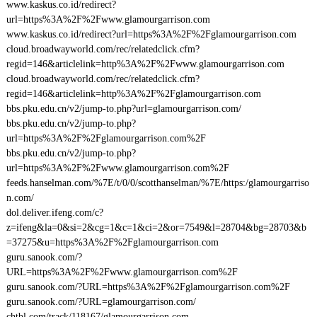
www.kaskus.co.id/redirect?
url=https%3A%2F%2Fwww.glamourgarrison.com
www.kaskus.co.id/redirect?url=https%3A%2F%2Fglamourgarrison.com
cloud.broadwayworld.com/rec/relatedclick.cfm?
regid=146&articlelink=http%3A%2F%2Fwww.glamourgarrison.com
cloud.broadwayworld.com/rec/relatedclick.cfm?
regid=146&articlelink=http%3A%2F%2Fglamourgarrison.com
bbs.pku.edu.cn/v2/jump-to.php?url=glamourgarrison.com/
bbs.pku.edu.cn/v2/jump-to.php?
url=https%3A%2F%2Fglamourgarrison.com%2F
bbs.pku.edu.cn/v2/jump-to.php?
url=https%3A%2F%2Fwww.glamourgarrison.com%2F
feeds.hanselman.com/%7E/t/0/0/scotthanselman/%7E/https:/glamourgarriso
n.com/
dol.deliver.ifeng.com/c?
z=ifeng&la=0&si=2&cg=1&c=1&ci=2&or=7549&l=28704&bg=28703&b
=37275&u=https%3A%2F%2Fglamourgarrison.com
guru.sanook.com/?
URL=https%3A%2F%2Fwww.glamourgarrison.com%2F
guru.sanook.com/?URL=https%3A%2F%2Fglamourgarrison.com%2F
guru.sanook.com/?URL=glamourgarrison.com/
chtbl.com/track/118167/glamourgarrison.com