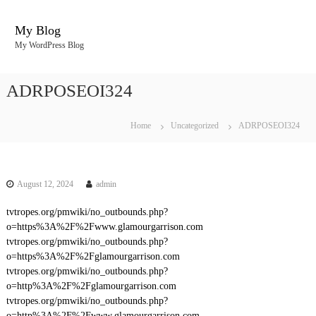
S
k
My Blog
i
My WordPress Blog
p
t
o
ADRPOSEOI324
c
o
n
Home
Uncategorized
ADRPOSEOI324
t
e
n
t
August 12, 2024
admin
tvtropes.org/pmwiki/no_outbounds.php?
o=https%3A%2F%2Fwww.glamourgarrison.com
tvtropes.org/pmwiki/no_outbounds.php?
o=https%3A%2F%2Fglamourgarrison.com
tvtropes.org/pmwiki/no_outbounds.php?
o=http%3A%2F%2Fglamourgarrison.com
tvtropes.org/pmwiki/no_outbounds.php?
o=http%3A%2F%2Fwww.glamourgarrison.com