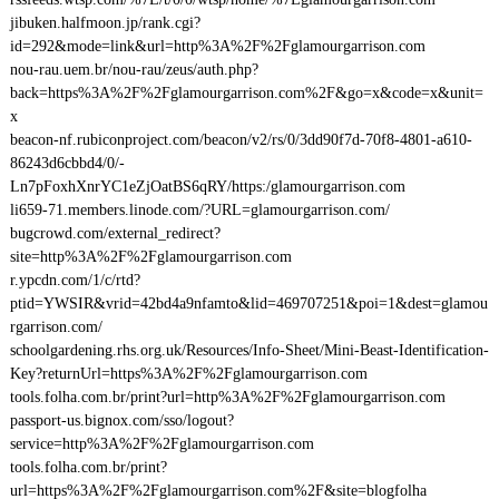
jibuken.halfmoon.jp/rank.cgi?
id=292&mode=link&url=http%3A%2F%2Fglamourgarrison.com
nou-rau.uem.br/nou-rau/zeus/auth.php?
back=https%3A%2F%2Fglamourgarrison.com%2F&go=x&code=x&unit=
x
beacon-nf.rubiconproject.com/beacon/v2/rs/0/3dd90f7d-70f8-4801-a610-
86243d6cbbd4/0/-
Ln7pFoxhXnrYC1eZjOatBS6qRY/https:/glamourgarrison.com
li659-71.members.linode.com/?URL=glamourgarrison.com/
bugcrowd.com/external_redirect?
site=http%3A%2F%2Fglamourgarrison.com
r.ypcdn.com/1/c/rtd?
ptid=YWSIR&vrid=42bd4a9nfamto&lid=469707251&poi=1&dest=glamou
rgarrison.com/
schoolgardening.rhs.org.uk/Resources/Info-Sheet/Mini-Beast-Identification-
Key?returnUrl=https%3A%2F%2Fglamourgarrison.com
tools.folha.com.br/print?url=http%3A%2F%2Fglamourgarrison.com
passport-us.bignox.com/sso/logout?
service=http%3A%2F%2Fglamourgarrison.com
tools.folha.com.br/print?
url=https%3A%2F%2Fglamourgarrison.com%2F&site=blogfolha