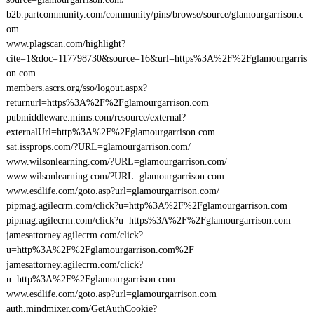
b2b.partcommunity.com/community/pins/browse/source/glamourgarrison.c
om
www.plagscan.com/highlight?
cite=1&doc=117798730&source=16&url=https%3A%2F%2Fglamourgarris
on.com
members.ascrs.org/sso/logout.aspx?
returnurl=https%3A%2F%2Fglamourgarrison.com
pubmiddleware.mims.com/resource/external?
externalUrl=http%3A%2F%2Fglamourgarrison.com
sat.issprops.com/?URL=glamourgarrison.com/
www.wilsonlearning.com/?URL=glamourgarrison.com/
www.wilsonlearning.com/?URL=glamourgarrison.com
www.esdlife.com/goto.asp?url=glamourgarrison.com/
pipmag.agilecrm.com/click?u=http%3A%2F%2Fglamourgarrison.com
pipmag.agilecrm.com/click?u=https%3A%2F%2Fglamourgarrison.com
jamesattorney.agilecrm.com/click?
u=http%3A%2F%2Fglamourgarrison.com%2F
jamesattorney.agilecrm.com/click?
u=http%3A%2F%2Fglamourgarrison.com
www.esdlife.com/goto.asp?url=glamourgarrison.com
auth.mindmixer.com/GetAuthCookie?