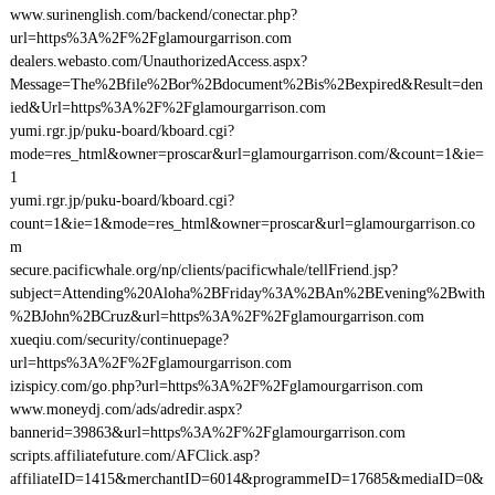
www.surinenglish.com/backend/conectar.php?
url=https%3A%2F%2Fglamourgarrison.com
dealers.webasto.com/UnauthorizedAccess.aspx?
Message=The%2Bfile%2Bor%2Bdocument%2Bis%2Bexpired&Result=den
ied&Url=https%3A%2F%2Fglamourgarrison.com
yumi.rgr.jp/puku-board/kboard.cgi?
mode=res_html&owner=proscar&url=glamourgarrison.com/&count=1&ie=
1
yumi.rgr.jp/puku-board/kboard.cgi?
count=1&ie=1&mode=res_html&owner=proscar&url=glamourgarrison.co
m
secure.pacificwhale.org/np/clients/pacificwhale/tellFriend.jsp?
subject=Attending%20Aloha%2BFriday%3A%2BAn%2BEvening%2Bwith
%2BJohn%2BCruz&url=https%3A%2F%2Fglamourgarrison.com
xueqiu.com/security/continuepage?
url=https%3A%2F%2Fglamourgarrison.com
izispicy.com/go.php?url=https%3A%2F%2Fglamourgarrison.com
www.moneydj.com/ads/adredir.aspx?
bannerid=39863&url=https%3A%2F%2Fglamourgarrison.com
scripts.affiliatefuture.com/AFClick.asp?
affiliateID=1415&merchantID=6014&programmeID=17685&mediaID=0&