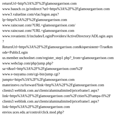
returnUrl=http%3A%2F%2Fglamourgarrison.com
www.bausch.co.jp/redirect/?url=https%3A%2F%2Fglamourgarrison.com
www3.valueline.com/vlac/logon.aspx?
lp=https%3A%2F%2Fglamourgarrison.com
www.raincoast.com/?URL=glamourgarrison.com/
www.raincoast.com/?URL=glamourgarrison.com
www.rovaniemi.fi/includes/LoginProviders/ActiveDirectory/ADLogin.aspx
?
ReturnUrl=https%3A%2F%2Fglamourgarrison.com&ispersistent=True&m
ode=PublicLogin
us.member.uschoolnet.com/register_step1.php?_from=glamourgarrison.com
www.webclap.com/php/jump.php?
sa=t&url=http%3A%2F%2Fglamourgarrison.com%2F
www.e-tsuyama.com/cgi-bin/jump.cgi?
jumpto=https%3A%2F%2Fglamourgarrison.com
materinstvo.ru/forward?link=http%3A%2F%2Fglamourgarrison.com
clients3.weblink.com.au/clients/aluminalimited/priceframe1.aspx?
link=https%3A%2F%2Fglamourgarrison.com%2Fcities%2Ftampa-fl%2F
clients3.weblink.com.au/clients/aluminalimited/priceframe1.aspx?
link=https%3A%2F%2Fglamourgarrison.com
envios.uces.edu.ar/control/click.mod.php?