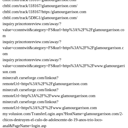
chtbl.com/track/118167/glamourgarrison.com/
chtbl.com/track/118167/https:/glamourgarrison.com
chtbl.com/track/5D8G1/glamourgarrison.com/
inquiry.princetonreview.com/away/?
value=cconntwit&category=FS&url=http%3A%2F%2Fglamourgarrison.co
m
inquiry.princetonreview.com/away/?
value=cconntwit&category=FS&url=https%3A%2F%2Fglamourgarrison.c
om
inquiry.princetonreview.com/away/?
value=cconntwit&category=FS&url=https%3A%2F%2Fwww.glamourgarri
son.com
minecraft.curseforge.com/linkout?
remoteUrl=https%3A%2F%2Fglamourgarrison.com
minecraft.curseforge.com/linkout?
remoteUrl=http%3A%2F%2Fwww.glamourgarrison.com
minecraft.curseforge.com/linkout?
remoteUrl=https%3A%2F%2Fwww.glamourgarrison.com
my.volusion.com/TransferLogin.aspx?HostName=glamourgarrison.com/2-
chicos-destruyen-el-culo-de-adolescente-de-19-anos-trio-loco-
anal&PageName=login.asp