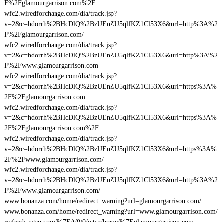
F%2Fglamourgarrison.com%2F
wfc2.wiredforchange.com/dia/track.jsp?
v=2&c=hdorrh%2BHcDlQ%2BzUEnZU5qlfKZ1Cl53X6&url=http%3A%2
F%2Fglamourgarrison.com/
wfc2.wiredforchange.com/dia/track.jsp?
v=2&c=hdorrh%2BHcDlQ%2BzUEnZU5qlfKZ1Cl53X6&url=http%3A%2
F%2Fwww.glamourgarrison.com
wfc2.wiredforchange.com/dia/track.jsp?
v=2&c=hdorrh%2BHcDlQ%2BzUEnZU5qlfKZ1Cl53X6&url=https%3A%
2F%2Fglamourgarrison.com
wfc2.wiredforchange.com/dia/track.jsp?
v=2&c=hdorrh%2BHcDlQ%2BzUEnZU5qlfKZ1Cl53X6&url=https%3A%
2F%2Fglamourgarrison.com%2F
wfc2.wiredforchange.com/dia/track.jsp?
v=2&c=hdorrh%2BHcDlQ%2BzUEnZU5qlfKZ1Cl53X6&url=https%3A%
2F%2Fwww.glamourgarrison.com/
wfc2.wiredforchange.com/dia/track.jsp?
v=2&c=hdorrh%2BHcDlQ%2BzUEnZU5qlfKZ1Cl53X6&url=http%3A%2
F%2Fwww.glamourgarrison.com/
www.bonanza.com/home/redirect_warning?url=glamourgarrison.com/
www.bonanza.com/home/redirect_warning?url=www.glamourgarrison.com/
rssfeeds.wtsp.com/%7E/t/0/0/wtsp/home/%7Eglamourgarrison.com