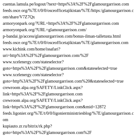
cuentas.lamula.pe/logout/?next=https%3A%2F%2Fglamourgarrison.com
feeds.osce.org/%7E/t/0/0/osceofficetajikistan/%7E/https:/glamourgarrison.c
om/share/V7Z7Qx
armoryonpark.org/?URL=https%3A%2F%2Fglamourgarrison.com
armoryonpark.org/?URL=glamourgarrison.com/
p-bandai.jp/access/glamourgarrison.com/bonus-ilman-talletusta.html
feeds.osce.org/%7E/t/0/0/osceofficetajikistan/%7E/glamourgarrison.com
www.kichink.com/home/issafari?
uri=http%3A%2F%2Fglamourgarrison.com/%2F
www.xcelenergy.com/stateselector?
goto=https%3A%2F%2Fglamourgarrison.com&stateselected=true
www.xcelenergy.com/stateselector?
goto=http%3A%2F%2Fglamourgarrison.com%20&stateselected=true
crewroom.alpa.org/SAFETY/LinkClick.aspx?
link=https%3A%2F%2Fglamourgarrison.com
crewroom.alpa.org/SAFETY/LinkClick.aspx?
link=https%3A%2F%2Fglamourgarrison.com&mid=12872
feeds.ligonier.org/%7E/t/0/0/ligonierministriesblog/%7E/glamourgarrison.c
om
kupiauto.zr.ru/bitrix/rk.php?
goto=https%3A%2F%2Fglamourgarrison.com%2F