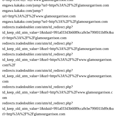
engawa.kakaku.com/jump/?url=https%3A%2F%2Fglamourgarrison.com
engawa.kakaku.com/jump/?
url=http%3A%2F%2Fwww.glamourgarrison.com
engawa.kakaku.com/jump/?url=http%3A%2F%2Fglamourgarrison.com
redirects.tradedoubler.com/utm/td_redirect.php?
td_keep_old_utm_value=1&tduid=991a03343b6089cca9cbe799f011b89c&u
rl=https%3A%2F%2Fglamourgarrison.com
redirects.tradedoubler.com/utm/td_redirect.php?
td_keep_old_utm_value=1&url=http%3A%2F%2Fglamourgarrison.com
redirects.tradedoubler.com/utm/td_redirect.php?
td_keep_old_utm_value=1&url=https%3A%2F%2Fwww.glamourgarrison.
com%2F
redirects.tradedoubler.com/utm/td_redirect.php?
td_keep_old_utm_value=1&url=https%3A%2F%2Fwww.glamourgarrison.
com
redirects.tradedoubler.com/utm/td_redirect.php?
td_keep_old_utm_value=1&url=http%3A%2F%2Fwww.glamourgarrison.c
om
redirects.tradedoubler.com/utm/td_redirect.php?
td_keep_old_utm_value=1&tduid=991a03343b6089cca9cbe799f011b89c&u
rl=http%3A%2F%2Fglamourgarrison.com