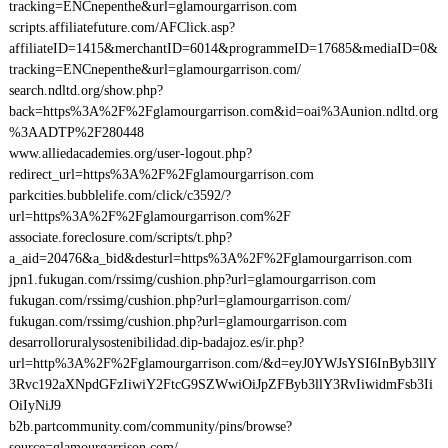
tracking=ENCnepenthe&url=glamourgarrison.com
scripts.affiliatefuture.com/AFClick.asp?
affiliateID=1415&merchantID=6014&programmeID=17685&mediaID=0&
tracking=ENCnepenthe&url=glamourgarrison.com/
search.ndltd.org/show.php?
back=https%3A%2F%2Fglamourgarrison.com&id=oai%3Aunion.ndltd.org
%3AADTP%2F280448
www.alliedacademies.org/user-logout.php?
redirect_url=https%3A%2F%2Fglamourgarrison.com
parkcities.bubblelife.com/click/c3592/?
url=https%3A%2F%2Fglamourgarrison.com%2F
associate.foreclosure.com/scripts/t.php?
a_aid=20476&a_bid&desturl=https%3A%2F%2Fglamourgarrison.com
jpn1.fukugan.com/rssimg/cushion.php?url=glamourgarrison.com
fukugan.com/rssimg/cushion.php?url=glamourgarrison.com/
fukugan.com/rssimg/cushion.php?url=glamourgarrison.com
desarrolloruralysostenibilidad.dip-badajoz.es/ir.php?
url=http%3A%2F%2Fglamourgarrison.com/&d=eyJ0YWJsYSI6InByb3llY
3Rvc192aXNpdGFzIiwiY2FtcG9SZWwiOiJpZFByb3llY3RvIiwidmFsb3Ii
OiIyNiJ9
b2b.partcommunity.com/community/pins/browse?
source=glamourgarrison.com/