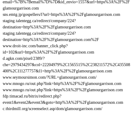
email=%7B%7Bemail%7D%7D&id_envio=1557&url=https%3A%2F%2F
glamourgarrison.com
sns.emtg.jp/gospellers/l?url=https%3A%2F%2Fglamourgarrison.com
staging.talentegg.ca/redirect/company/224?
destination=http%3A%2F%2Fglamourgarrison.com
staging.talentegg.ca/redirect/company/224?
destination=http%3A%2F%2Fglamourgarrison.com%2F
www.droit-inc.com/banner_click.php?
id=102&url=https%3A%2F%2Fglamourgarrison.com
d.agkn.com/pixel/2389/?
che=2979434297&col=22204979%2C1565515%2C238211572%2C435508
400%2C111277757&l1=http%3A%2F%2Fglamourgarrison.com
www.seymoursimon.com/?URL=glamourgarrison.com/
www.mnogo.ru/out.php?link=http%3A%2F%2Fglamourgarrison.com
www.mnogo.ru/out.php?link=https%3A%2F%2Fglamourgarrison.com
fdp.timacad.ru/bitrix/redirect.php?
event1&event2&event3&goto=http%3A%2F%2Fglamourgarrison.com
c.thirdmill.org/screenselect.asp/dom/glamourgarrison.com/