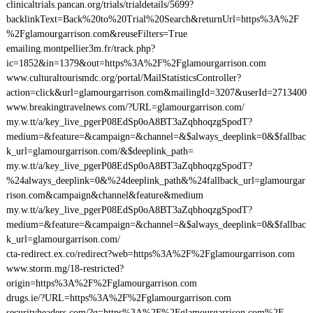
clinicaltrials.pancan.org/trials/trialdetails/5699?
backlinkText=Back%20to%20Trial%20Search&returnUrl=https%3A%2F
%2Fglamourgarrison.com&reuseFilters=True
emailing.montpellier3m.fr/track.php?
ic=1852&in=1379&out=https%3A%2F%2Fglamourgarrison.com
www.culturaltourismdc.org/portal/MailStatisticsController?
action=click&url=glamourgarrison.com&mailingId=3207&userId=2713400
www.breakingtravelnews.com/?URL=glamourgarrison.com/
my.w.tt/a/key_live_pgerP08EdSp0oA8BT3aZqbhoqzgSpodT?
medium=&feature=&campaign=&channel=&$always_deeplink=0&$fallbac
k_url=glamourgarrison.com/&$deeplink_path=
my.w.tt/a/key_live_pgerP08EdSp0oA8BT3aZqbhoqzgSpodT?
%24always_deeplink=0&%24deeplink_path&%24fallback_url=glamourgar
rison.com&campaign&channel&feature&medium
my.w.tt/a/key_live_pgerP08EdSp0oA8BT3aZqbhoqzgSpodT?
medium=&feature=&campaign=&channel=&$always_deeplink=0&$fallbac
k_url=glamourgarrison.com/
cta-redirect.ex.co/redirect?web=https%3A%2F%2Fglamourgarrison.com
www.storm.mg/18-restricted?
origin=https%3A%2F%2Fglamourgarrison.com
drugs.ie/?URL=https%3A%2F%2Fglamourgarrison.com
securityheaders.com/?q=https%3A%2F%2Fglamourgarrison.com%2F