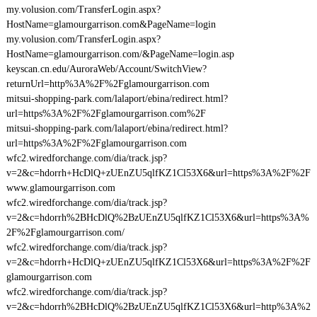
my.volusion.com/TransferLogin.aspx?
HostName=glamourgarrison.com&PageName=login
my.volusion.com/TransferLogin.aspx?
HostName=glamourgarrison.com/&PageName=login.asp
keyscan.cn.edu/AuroraWeb/Account/SwitchView?
returnUrl=http%3A%2F%2Fglamourgarrison.com
mitsui-shopping-park.com/lalaport/ebina/redirect.html?
url=https%3A%2F%2Fglamourgarrison.com%2F
mitsui-shopping-park.com/lalaport/ebina/redirect.html?
url=https%3A%2F%2Fglamourgarrison.com
wfc2.wiredforchange.com/dia/track.jsp?
v=2&c=hdorrh+HcDlQ+zUEnZU5qlfKZ1Cl53X6&url=https%3A%2F%2F
www.glamourgarrison.com
wfc2.wiredforchange.com/dia/track.jsp?
v=2&c=hdorrh%2BHcDlQ%2BzUEnZU5qlfKZ1Cl53X6&url=https%3A%
2F%2Fglamourgarrison.com/
wfc2.wiredforchange.com/dia/track.jsp?
v=2&c=hdorrh+HcDlQ+zUEnZU5qlfKZ1Cl53X6&url=https%3A%2F%2F
glamourgarrison.com
wfc2.wiredforchange.com/dia/track.jsp?
v=2&c=hdorrh%2BHcDlQ%2BzUEnZU5qlfKZ1Cl53X6&url=http%3A%2