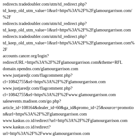
redirects.tradedoubler.com/utm/td_redirect.php?
td_keep_old_utm_value=1&url=https%3A%2F%2Fglamourgarrison.com/
%2F
redirects.tradedoubler.com/utm/td_redirect.php?
td_keep_old_utm_value=1&url=https%3A%2F%2Fglamourgarrison.com
redirects.tradedoubler.com/utm/td_redirect.php?
td_keep_old_utm_value=1&url=https%3A%2F%2Fglamourgarrison.com%
2F
accounts.cancer.org/login?
redirectURL=https%3A%2F%2Fglamourgarrison.com&theme=RFL
domain.opendns.com/glamourgarrison.com
www.justjaredjr.com/flagcomment.php?
cl=10842755&el=https%3A%2F%2Fglamourgarrison.com
www.justjaredjr.com/flagcomment.php?
cl=10842755&el=https%3A%2F%2Fwww.glamourgarrison.com
salesevents.madison.com/go.php?
article_id=108164&dealer_id=60&ga_id&promo_id=25&source=promotio
n&url=https%3A%2F%2Fglamourgarrison.com
www.kaskus.co.id/redirect?url=http%3A%2F%2Fglamourgarrison.com
www.kaskus.co.id/redirect?
url=http%3A%2F%2Fwww.glamourgarrison.com