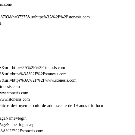
is.com/
28703&b=37275&u=https%3A%2F%2Fstonesis.com
2F
y=FS&url=http%3A%2F%2Fstonesis.com
y=FS&url=https%3A%2F%2Fstonesis.com
y=FS&url=https%3A%2F%2Fwww.stonesis.com
tonesis.com
ww.stonesis.com
www.stonesis.com
cos-destruyen-el-culo-de-adolescente-de-19-anos-trio-loco-
PageName=login
PageName=login.asp
p%3A%2F%2Fstonesis.com