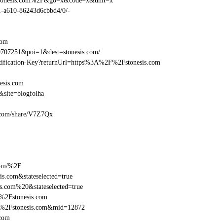
Fstonesis.com%2F&go=x&code=x&unit=x
01-a610-86243d6cbbd4/0/-
com
707251&poi=1&dest=stonesis.com/
entification-Key?returnUrl=https%3A%2F%2Fstonesis.com
esis.com
site=blogfolha
is.com/share/V7Z7Qx
com/%2F
s.com&stateselected=true
s.com%20&stateselected=true
%2Fstonesis.com
F%2Fstonesis.com&mid=12872
.com