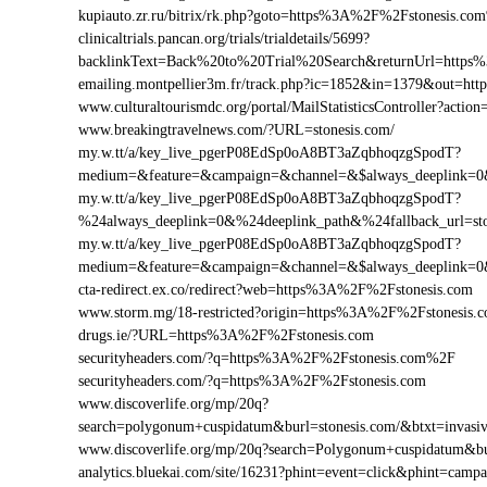
kupiauto.zr.ru/bitrix/rk.php?goto=https%3A%2F%2Fstonesis.c
clinicaltrials.pancan.org/trials/trialdetails/5699?
backlinkText=Back%20to%20Trial%20Search&returnUrl=https%
emailing.montpellier3m.fr/track.php?ic=1852&in=1379&out=h
www.culturaltourismdc.org/portal/MailStatisticsController?act
www.breakingtravelnews.com/?URL=stonesis.com/
my.w.tt/a/key_live_pgerP08EdSp0oA8BT3aZqbhoqzgSpodT?
medium=&feature=&campaign=&channel=&$always_deeplink=0&$
my.w.tt/a/key_live_pgerP08EdSp0oA8BT3aZqbhoqzgSpodT?
%24always_deeplink=0&%24deeplink_path&%24fallback_url=s
my.w.tt/a/key_live_pgerP08EdSp0oA8BT3aZqbhoqzgSpodT?
medium=&feature=&campaign=&channel=&$always_deeplink=0&$
cta-redirect.ex.co/redirect?web=https%3A%2F%2Fstonesis.com
www.storm.mg/18-restricted?origin=https%3A%2F%2Fstonesis.
drugs.ie/?URL=https%3A%2F%2Fstonesis.com
securityheaders.com/?q=https%3A%2F%2Fstonesis.com%2F
securityheaders.com/?q=https%3A%2F%2Fstonesis.com
www.discoverlife.org/mp/20q?
search=polygonum+cuspidatum&burl=stonesis.com/&btxt=invasiv
www.discoverlife.org/mp/20q?search=Polygonum+cuspidatum&bu
analytics.bluekai.com/site/16231?phint=event=click&phint=c