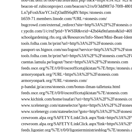
nou-rau.uem.br/nou-rau/zeus/auth.php?back=https%3A%2F%2
beacon-nf.rubiconproject.com/beacon/v2/rs/0/3dd90f7d-70f8-48
Ln7pFoxhXnrYC1eZjOatBS6qRY/https:/stonesis.com
li659-71.members.linode.com/?URL=stonesis.com/
bugcrowd.com/external_redirect?site=http%3A%2F%2Fstonesis.
r.ypcdn.com/1/c/rtd?ptid=YWSIR&vrid=42bd4a9nfamto&lid=469
schoolgardening.rhs.org.uk/Resources/Info-Sheet/Mini-Beast-Id
tools.folha.com.br/print?url=http%3A%2F%2Fstonesis.com
passport-us.bignox.com/sso/logout?service=http%3A%2F%2Fston
tools.folha.com.br/print?url=https%3A%2F%2Fstonesis.com%2F&
cuentas.lamula.pe/logout/?next=https%3A%2F%2Fstonesis.com
feeds.osce.org/%7E/t/0/0/osceofficetajikistan/%7E/https:/stones
armoryonpark.org/?URL=https%3A%2F%2Fstonesis.com
armoryonpark.org/?URL=stonesis.com/
p-bandai.jp/access/stonesis.com/bonus-ilman-talletusta.html
feeds.osce.org/%7E/t/0/0/osceofficetajikistan/%7E/stonesis.com
www.kichink.com/home/issafari?uri=http%3A%2F%2Fstonesis.
www.xcelenergy.com/stateselector?goto=https%3A%2F%2Fstonesi
www.xcelenergy.com/stateselector?goto=http%3A%2F%2Fstonesi
crewroom.alpa.org/SAFETY/LinkClick.aspx?link=https%3A%2F
crewroom.alpa.org/SAFETY/LinkClick.aspx?link=https%3A%2
feeds.ligonier.org/%7E/t/0/0/ligonierministriesblog/%7E/stonesis