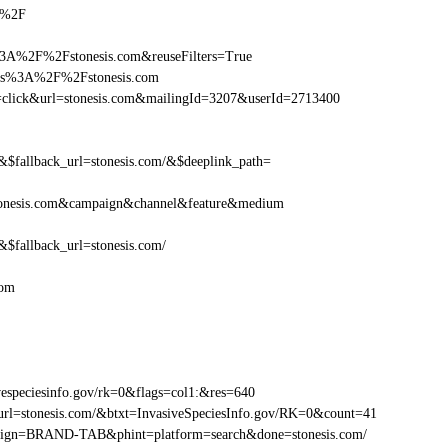
om%2F
3A%2F%2Fstonesis.com&reuseFilters=True
ttps%3A%2F%2Fstonesis.com
ion=click&url=stonesis.com&mailingId=3207&userId=2713400
fallback_url=stonesis.com/&$deeplink_path=
tonesis.com&campaign&channel&feature&medium
fallback_url=stonesis.com/
com
especiesinfo.gov/rk=0&flags=col1:&res=640
rl=stonesis.com/&btxt=InvasiveSpeciesInfo.gov/RK=0&count=41
ampaign=BRAND-TAB&phint=platform=search&done=stonesis.com/