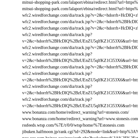
mitsui-shopping-park.com/lalaport/ebina/redirect.html?url=ht
mitsui-shopping-park.com/lalaport/ebina/redirect.html?url=ht
wfc2.wiredforchange.com/dia/track.jsp?v=2&c=hdorrh+HcD
wfc2.wiredforchange.com/dia/track.jsp?v=2&c=hdorrh%2BH
wfc2.wiredforchange.com/dia/track.jsp?v=2&c=hdorrh+HcDl
wfc2.wiredforchange.com/dia/track.jsp?
v=2&c=hdorrh%2BHcDlQ%2BzUEnZU5qlfKZ1Cl53X6&url=htt
wfc2.wiredforchange.com/dia/track.jsp?v=2&c=hdorrh%2BH
wfc2.wiredforchange.com/dia/track.jsp?
v=2&c=hdorrh%2BHcDlQ%2BzUEnZU5qlfKZ1Cl53X6&url=htt
wfc2.wiredforchange.com/dia/track.jsp?v=2&c=hdorrh%2BH
wfc2.wiredforchange.com/dia/track.jsp?
v=2&c=hdorrh%2BHcDlQ%2BzUEnZU5qlfKZ1Cl53X6&url=htt
wfc2.wiredforchange.com/dia/track.jsp?
v=2&c=hdorrh%2BHcDlQ%2BzUEnZU5qlfKZ1Cl53X6&url=htt
wfc2.wiredforchange.com/dia/track.jsp?
v=2&c=hdorrh%2BHcDlQ%2BzUEnZU5qlfKZ1Cl53X6&url=htt
www.bonanza.com/home/redirect_warning?url=stonesis.com/
www.bonanza.com/home/redirect_warning?url=www.stonesis.com
rssfeeds.wtsp.com/%7E/t/0/0/wtsp/home/%7Estonesis.com
jibuken.halfmoon.jp/rank.cgi?id=292&mode=link&url=http%3A