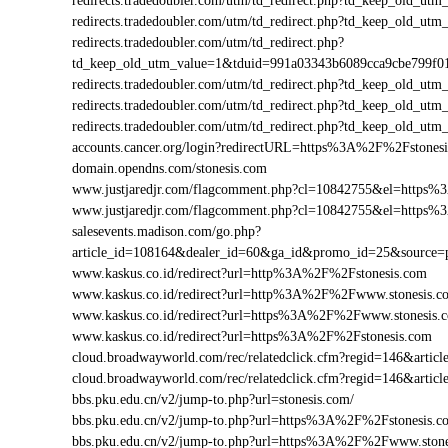
redirects.tradedoubler.com/utm/td_redirect.php?td_keep_old
redirects.tradedoubler.com/utm/td_redirect.php?td_keep_old
redirects.tradedoubler.com/utm/td_redirect.php?
td_keep_old_utm_value=1&tduid=991a03343b6089cca9cbe799f
redirects.tradedoubler.com/utm/td_redirect.php?td_keep_old_
redirects.tradedoubler.com/utm/td_redirect.php?td_keep_old_
redirects.tradedoubler.com/utm/td_redirect.php?td_keep_old
accounts.cancer.org/login?redirectURL=https%3A%2F%2Fstone
domain.opendns.com/stonesis.com
www.justjaredjr.com/flagcomment.php?cl=10842755&el=https
www.justjaredjr.com/flagcomment.php?cl=10842755&el=https
salesevents.madison.com/go.php?
article_id=108164&dealer_id=60&ga_id&promo_id=25&source
www.kaskus.co.id/redirect?url=http%3A%2F%2Fstonesis.com
www.kaskus.co.id/redirect?url=http%3A%2F%2Fwww.stonesis.c
www.kaskus.co.id/redirect?url=https%3A%2F%2Fwww.stonesis.
www.kaskus.co.id/redirect?url=https%3A%2F%2Fstonesis.com
cloud.broadwayworld.com/rec/relatedclick.cfm?regid=146&art
cloud.broadwayworld.com/rec/relatedclick.cfm?regid=146&arti
bbs.pku.edu.cn/v2/jump-to.php?url=stonesis.com/
bbs.pku.edu.cn/v2/jump-to.php?url=https%3A%2F%2Fstonesis.
bbs.pku.edu.cn/v2/jump-to.php?url=https%3A%2F%2Fwww.ston