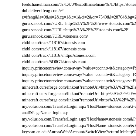
feeds.hanselman.com/%7E/t/0/0/scotthanselman/%7E/https:/stones
dol.deliver.ifeng.com/c?
z=ifeng&la=0&si=2&cg=1&c=1&ci=2&or=7549&l=28704&bg=
guru.sanook.com/?URL=https%3A%2F%2Fwww.stonesis.com%
guru.sanook.com/?URL=https%3A%2F%2Fstonesis.com%2F
guru.sanook.com/?URL=stonesis.com/
chtbl.com/track/118167/stonesis.com
chtbl.com/track/118167/stonesis.com/
chtbl.com/track/118167/https:/stonesis.com
chtbl.com/track/5D8G1/stonesis.com/
inquiry.princetonreview.com/away/?value=cconntwit&categor
inquiry.princetonreview.com/away/?value=cconntwit&categor
inquiry.princetonreview.com/away/?value=cconntwit&categor
minecraft.curseforge.com/linkout?remoteUrl=https%3A%2F%2Fs
minecraft.curseforge.com/linkout?remoteUrl=http%3A%2F%2Fw
minecraft.curseforge.com/linkout?remoteUrl=https%3A%2F%2F
my.volusion.com/TransferLogin.aspx?HostName=stonesis.com/2-chi
anal&PageName=login.asp
my.volusion.com/TransferLogin.aspx?HostName=stonesis.com&
my.volusion.com/TransferLogin.aspx?HostName=stonesis.com/&
keyscan.cn.edu/AuroraWeb/Account/SwitchView?returnUrl=htt