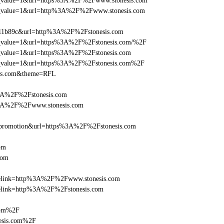
_utm_value=1&url=https%3A%2F%2Fwww.stonesis.com
_utm_value=1&url=http%3A%2F%2Fwww.stonesis.com
011b89c&url=http%3A%2F%2Fstonesis.com
utm_value=1&url=https%3A%2F%2Fstonesis.com/%2F
utm_value=1&url=https%3A%2F%2Fstonesis.com
_utm_value=1&url=https%3A%2F%2Fstonesis.com%2F
sis.com&theme=RFL
%3A%2F%2Fstonesis.com
%3A%2F%2Fwww.stonesis.com
=promotion&url=https%3A%2F%2Fstonesis.com
om
com
iclelink=http%3A%2F%2Fwww.stonesis.com
clelink=http%3A%2F%2Fstonesis.com
com%2F
esis.com%2F