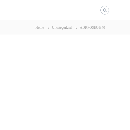
Home
Uncategorized
ADRPOSEOI340