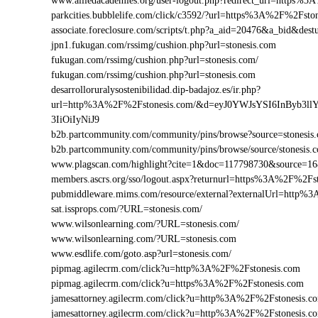
www.alliedacademies.org/user-logout.php?redirect_url=https%
parkcities.bubblelife.com/click/c3592/?url=https%3A%2F%2Fst
associate.foreclosure.com/scripts/t.php?a_aid=20476&a_bid&de
jpn1.fukugan.com/rssimg/cushion.php?url=stonesis.com
fukugan.com/rssimg/cushion.php?url=stonesis.com/
fukugan.com/rssimg/cushion.php?url=stonesis.com
desarrolloruralysostenibilidad.dip-badajoz.es/ir.php?
url=http%3A%2F%2Fstonesis.com/&d=eyJ0YWJsYSI6InByb3l
3IiOiIyNiJ9
b2b.partcommunity.com/community/pins/browse?source=stonesis
b2b.partcommunity.com/community/pins/browse/source/stonesis.
www.plagscan.com/highlight?cite=1&doc=117798730&source=
members.ascrs.org/sso/logout.aspx?returnurl=https%3A%2F%2Fs
pubmiddleware.mims.com/resource/external?externalUrl=http%
sat.issprops.com/?URL=stonesis.com/
www.wilsonlearning.com/?URL=stonesis.com/
www.wilsonlearning.com/?URL=stonesis.com
www.esdlife.com/goto.asp?url=stonesis.com/
pipmag.agilecrm.com/click?u=http%3A%2F%2Fstonesis.com
pipmag.agilecrm.com/click?u=https%3A%2F%2Fstonesis.com
jamesattorney.agilecrm.com/click?u=http%3A%2F%2Fstonesis.
jamesattorney.agilecrm.com/click?u=http%3A%2F%2Fstonesis.c