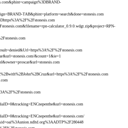
esis.com&phint=campaign%3DBRAND-
ampaign=BRAND-TAB&phint=platform=search&done=stonesis.com
3Dhttps%3A%2F%2Fstonesis.com
onesis.com&filename=rpn-calculator_0.9.0.wdgt.zip&project=RPN-
2Fstonesis.com
ult=denied&Url=https%3A%2F%2Fstonesis.com
car&url=stonesis.com/&count=1&ie=1
ml&owner=proscar&url=stonesis.com
g%2Bwith%2BJohn%2BCruz&url=https%3A%2F%2Fstonesis.com
s.com
s%3A%2F%2Fstonesis.com
aID=0&tracking=ENCnepenthe&url=stonesis.com
aID=0&tracking=ENCnepenthe&url=stonesis.com/
om&id=oai%3Aunion.ndltd.org%3AADTP%2F280448