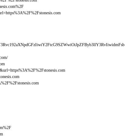
3A%2F%2Fstonesis.com
onesis.com%2F
sturl=https%3A%2F%2Fstonesis.com
lY3Rvc192aXNpdGFzIiwiY2FtcG9SZWwiOiJpZFByb3llY3RvIiwidmFsb
.com/
com
16&url=https%3A%2F%2Fstonesis.com
tonesis.com
3A%2F%2Fstonesis.com
com%2F
om