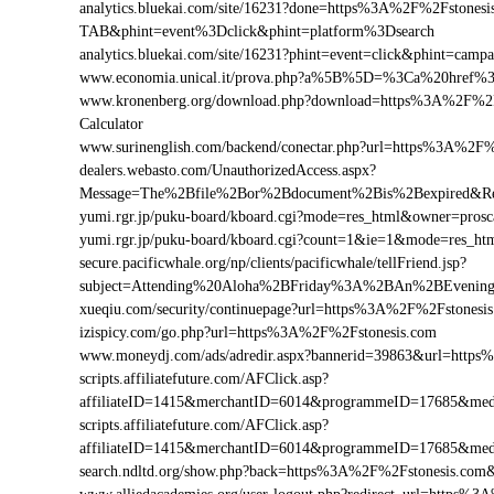
analytics.bluekai.com/site/16231?done=https%3A%2F%2Fston
TAB&phint=event%3Dclick&phint=platform%3Dsearch
analytics.bluekai.com/site/16231?phint=event=click&phint=c
www.economia.unical.it/prova.php?a%5B%5D=%3Ca%20href%
www.kronenberg.org/download.php?download=https%3A%2F%2Fst
Calculator
www.surinenglish.com/backend/conectar.php?url=https%3A%2F%
dealers.webasto.com/UnauthorizedAccess.aspx?
Message=The%2Bfile%2Bor%2Bdocument%2Bis%2Bexpired&Res
yumi.rgr.jp/puku-board/kboard.cgi?mode=res_html&owner=pros
yumi.rgr.jp/puku-board/kboard.cgi?count=1&ie=1&mode=res_ht
secure.pacificwhale.org/np/clients/pacificwhale/tellFriend.jsp?
subject=Attending%20Aloha%2BFriday%3A%2BAn%2BEvenin
xueqiu.com/security/continuepage?url=https%3A%2F%2Fstonesi
izispicy.com/go.php?url=https%3A%2F%2Fstonesis.com
www.moneydj.com/ads/adredir.aspx?bannerid=39863&url=http
scripts.affiliatefuture.com/AFClick.asp?
affiliateID=1415&merchantID=6014&programmeID=17685&medi
scripts.affiliatefuture.com/AFClick.asp?
affiliateID=1415&merchantID=6014&programmeID=17685&medi
search.ndltd.org/show.php?back=https%3A%2F%2Fstonesis.c