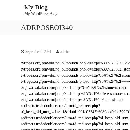
S
My Blog
k
My WordPress Blog
i
p
ADRPOSEOI340
t
o
c
o
n
September 6, 2024
admin
t
tvtropes.org/pmwiki/no_outbounds.php?o=https%3A%2F%2Fwww
e
tvtropes.org/pmwiki/no_outbounds.php?o=https%3A%2F%2Fston
n
tvtropes.org/pmwiki/no_outbounds.php?o=http%3A%2F%2Fstone
t
tvtropes.org/pmwiki/no_outbounds.php?o=http%3A%2F%2Fwww.
engawa.kakaku.com/jump/?url=https%3A%2F%2Fstonesis.com
engawa.kakaku.com/jump/?url=http%3A%2F%2Fwww.stonesis.
engawa.kakaku.com/jump/?url=http%3A%2F%2Fstonesis.com
redirects.tradedoubler.com/utm/td_redirect.php?
td_keep_old_utm_value=1&tduid=991a03343b6089cca9cbe799f
redirects.tradedoubler.com/utm/td_redirect.php?td_keep_old_
redirects.tradedoubler.com/utm/td_redirect.php?td_keep_old