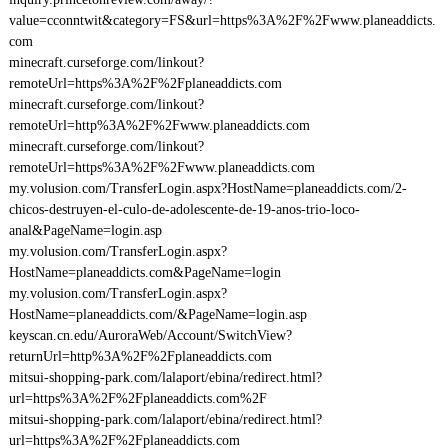
value=cconntwit&category=FS&url=https%3A%2F%2Fwww.planeaddicts.
com
minecraft.curseforge.com/linkout?
remoteUrl=https%3A%2F%2Fplaneaddicts.com
minecraft.curseforge.com/linkout?
remoteUrl=http%3A%2F%2Fwww.planeaddicts.com
minecraft.curseforge.com/linkout?
remoteUrl=https%3A%2F%2Fwww.planeaddicts.com
my.volusion.com/TransferLogin.aspx?HostName=planeaddicts.com/2-
chicos-destruyen-el-culo-de-adolescente-de-19-anos-trio-loco-
anal&PageName=login.asp
my.volusion.com/TransferLogin.aspx?
HostName=planeaddicts.com&PageName=login
my.volusion.com/TransferLogin.aspx?
HostName=planeaddicts.com/&PageName=login.asp
keyscan.cn.edu/AuroraWeb/Account/SwitchView?
returnUrl=http%3A%2F%2Fplaneaddicts.com
mitsui-shopping-park.com/lalaport/ebina/redirect.html?
url=https%3A%2F%2Fplaneaddicts.com%2F
mitsui-shopping-park.com/lalaport/ebina/redirect.html?
url=https%3A%2F%2Fplaneaddicts.com