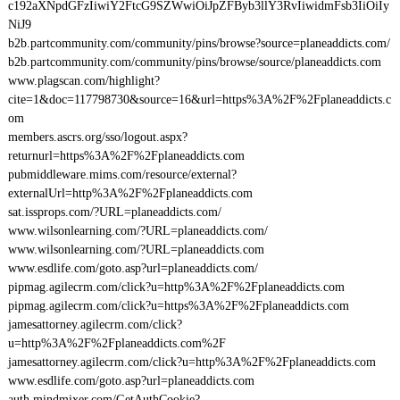
c192aXNpdGFzIiwiY2FtcG9SZWwiOiJpZFByb3llY3RvIiwidmFsb3IiOiIy
NiJ9
b2b.partcommunity.com/community/pins/browse?source=planeaddicts.com/
b2b.partcommunity.com/community/pins/browse/source/planeaddicts.com
www.plagscan.com/highlight?
cite=1&doc=117798730&source=16&url=https%3A%2F%2Fplaneaddicts.c
om
members.ascrs.org/sso/logout.aspx?
returnurl=https%3A%2F%2Fplaneaddicts.com
pubmiddleware.mims.com/resource/external?
externalUrl=http%3A%2F%2Fplaneaddicts.com
sat.issprops.com/?URL=planeaddicts.com/
www.wilsonlearning.com/?URL=planeaddicts.com/
www.wilsonlearning.com/?URL=planeaddicts.com
www.esdlife.com/goto.asp?url=planeaddicts.com/
pipmag.agilecrm.com/click?u=http%3A%2F%2Fplaneaddicts.com
pipmag.agilecrm.com/click?u=https%3A%2F%2Fplaneaddicts.com
jamesattorney.agilecrm.com/click?
u=http%3A%2F%2Fplaneaddicts.com%2F
jamesattorney.agilecrm.com/click?u=http%3A%2F%2Fplaneaddicts.com
www.esdlife.com/goto.asp?url=planeaddicts.com
auth.mindmixer.com/GetAuthCookie?