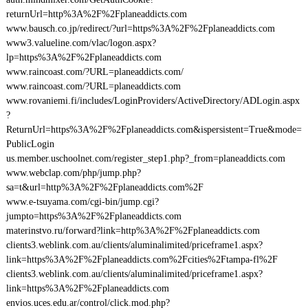
returnUrl=http%3A%2F%2Fplaneaddicts.com
www.bausch.co.jp/redirect/?url=https%3A%2F%2Fplaneaddicts.com
www3.valueline.com/vlac/logon.aspx?
lp=https%3A%2F%2Fplaneaddicts.com
www.raincoast.com/?URL=planeaddicts.com/
www.raincoast.com/?URL=planeaddicts.com
www.rovaniemi.fi/includes/LoginProviders/ActiveDirectory/ADLogin.aspx
?
ReturnUrl=https%3A%2F%2Fplaneaddicts.com&ispersistent=True&mode=
PublicLogin
us.member.uschoolnet.com/register_step1.php?_from=planeaddicts.com
www.webclap.com/php/jump.php?
sa=t&url=http%3A%2F%2Fplaneaddicts.com%2F
www.e-tsuyama.com/cgi-bin/jump.cgi?
jumpto=https%3A%2F%2Fplaneaddicts.com
materinstvo.ru/forward?link=http%3A%2F%2Fplaneaddicts.com
clients3.weblink.com.au/clients/aluminalimited/priceframe1.aspx?
link=https%3A%2F%2Fplaneaddicts.com%2Fcities%2Ftampa-fl%2F
clients3.weblink.com.au/clients/aluminalimited/priceframe1.aspx?
link=https%3A%2F%2Fplaneaddicts.com
envios.uces.edu.ar/control/click.mod.php?