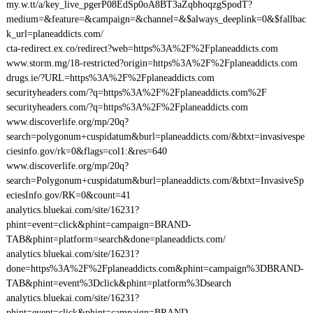
my.w.tt/a/key_live_pgerP08EdSp0oA8BT3aZqbhoqzgSpodT?
medium=&feature=&campaign=&channel=&$always_deeplink=0&$fallbac
k_url=planeaddicts.com/
cta-redirect.ex.co/redirect?web=https%3A%2F%2Fplaneaddicts.com
www.storm.mg/18-restricted?origin=https%3A%2F%2Fplaneaddicts.com
drugs.ie/?URL=https%3A%2F%2Fplaneaddicts.com
securityheaders.com/?q=https%3A%2F%2Fplaneaddicts.com%2F
securityheaders.com/?q=https%3A%2F%2Fplaneaddicts.com
www.discoverlife.org/mp/20q?
search=polygonum+cuspidatum&burl=planeaddicts.com/&btxt=invasivespe
ciesinfo.gov/rk=0&flags=col1:&res=640
www.discoverlife.org/mp/20q?
search=Polygonum+cuspidatum&burl=planeaddicts.com/&btxt=InvasiveSp
eciesInfo.gov/RK=0&count=41
analytics.bluekai.com/site/16231?
phint=event=click&phint=campaign=BRAND-
TAB&phint=platform=search&done=planeaddicts.com/
analytics.bluekai.com/site/16231?
done=https%3A%2F%2Fplaneaddicts.com&phint=campaign%3DBRAND-
TAB&phint=event%3Dclick&phint=platform%3Dsearch
analytics.bluekai.com/site/16231?
phint=event=click&phint=campaign=BRAND-