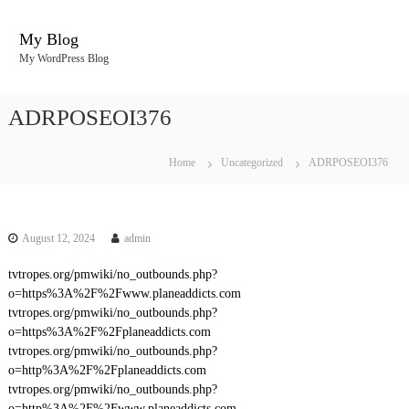
S
k
My Blog
i
My WordPress Blog
p
t
o
ADRPOSEOI376
c
o
n
Home
Uncategorized
ADRPOSEOI376
t
e
n
t
August 12, 2024
admin
tvtropes.org/pmwiki/no_outbounds.php?
o=https%3A%2F%2Fwww.planeaddicts.com
tvtropes.org/pmwiki/no_outbounds.php?
o=https%3A%2F%2Fplaneaddicts.com
tvtropes.org/pmwiki/no_outbounds.php?
o=http%3A%2F%2Fplaneaddicts.com
tvtropes.org/pmwiki/no_outbounds.php?
o=http%3A%2F%2Fwww.planeaddicts.com