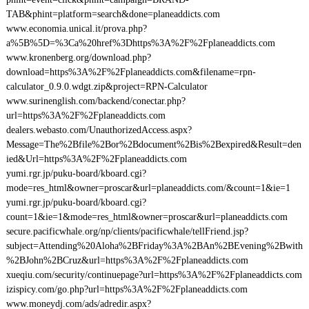
TAB&phint=platform=search&done=planeaddicts.com
www.economia.unical.it/prova.php?
a%5B%5D=%3Ca%20href%3Dhttps%3A%2F%2Fplaneaddicts.com
www.kronenberg.org/download.php?
download=https%3A%2F%2Fplaneaddicts.com&filename=rpn-
calculator_0.9.0.wdgt.zip&project=RPN-Calculator
www.surinenglish.com/backend/conectar.php?
url=https%3A%2F%2Fplaneaddicts.com
dealers.webasto.com/UnauthorizedAccess.aspx?
Message=The%2Bfile%2Bor%2Bdocument%2Bis%2Bexpired&Result=den
ied&Url=https%3A%2F%2Fplaneaddicts.com
yumi.rgr.jp/puku-board/kboard.cgi?
mode=res_html&owner=proscar&url=planeaddicts.com/&count=1&ie=1
yumi.rgr.jp/puku-board/kboard.cgi?
count=1&ie=1&mode=res_html&owner=proscar&url=planeaddicts.com
secure.pacificwhale.org/np/clients/pacificwhale/tellFriend.jsp?
subject=Attending%20Aloha%2BFriday%3A%2BAn%2BEvening%2Bwith
%2BJohn%2BCruz&url=https%3A%2F%2Fplaneaddicts.com
xueqiu.com/security/continuepage?url=https%3A%2F%2Fplaneaddicts.com
izispicy.com/go.php?url=https%3A%2F%2Fplaneaddicts.com
www.moneydj.com/ads/adredir.aspx?