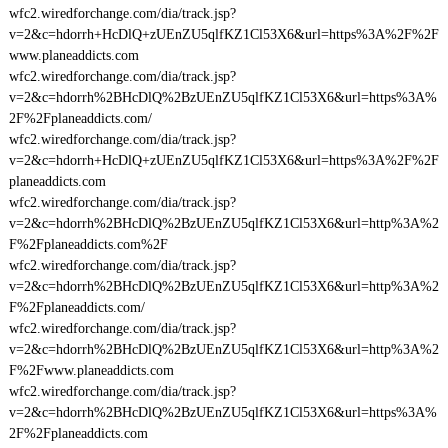
wfc2.wiredforchange.com/dia/track.jsp?
v=2&c=hdorrh+HcDlQ+zUEnZU5qlfKZ1Cl53X6&url=https%3A%2F%2F
www.planeaddicts.com
wfc2.wiredforchange.com/dia/track.jsp?
v=2&c=hdorrh%2BHcDlQ%2BzUEnZU5qlfKZ1Cl53X6&url=https%3A%
2F%2Fplaneaddicts.com/
wfc2.wiredforchange.com/dia/track.jsp?
v=2&c=hdorrh+HcDlQ+zUEnZU5qlfKZ1Cl53X6&url=https%3A%2F%2F
planeaddicts.com
wfc2.wiredforchange.com/dia/track.jsp?
v=2&c=hdorrh%2BHcDlQ%2BzUEnZU5qlfKZ1Cl53X6&url=http%3A%2
F%2Fplaneaddicts.com%2F
wfc2.wiredforchange.com/dia/track.jsp?
v=2&c=hdorrh%2BHcDlQ%2BzUEnZU5qlfKZ1Cl53X6&url=http%3A%2
F%2Fplaneaddicts.com/
wfc2.wiredforchange.com/dia/track.jsp?
v=2&c=hdorrh%2BHcDlQ%2BzUEnZU5qlfKZ1Cl53X6&url=http%3A%2
F%2Fwww.planeaddicts.com
wfc2.wiredforchange.com/dia/track.jsp?
v=2&c=hdorrh%2BHcDlQ%2BzUEnZU5qlfKZ1Cl53X6&url=https%3A%
2F%2Fplaneaddicts.com