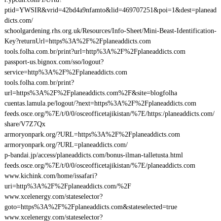
ptid=YWSIR&vrid=42bd4a9nfamto&lid=469707251&poi=1&dest=planead
dicts.com/
schoolgardening.rhs.org.uk/Resources/Info-Sheet/Mini-Beast-Identification-
Key?returnUrl=https%3A%2F%2Fplaneaddicts.com
tools.folha.com.br/print?url=http%3A%2F%2Fplaneaddicts.com
passport-us.bignox.com/sso/logout?
service=http%3A%2F%2Fplaneaddicts.com
tools.folha.com.br/print?
url=https%3A%2F%2Fplaneaddicts.com%2F&site=blogfolha
cuentas.lamula.pe/logout/?next=https%3A%2F%2Fplaneaddicts.com
feeds.osce.org/%7E/t/0/0/osceofficetajikistan/%7E/https:/planeaddicts.com/
share/V7Z7Qx
armoryonpark.org/?URL=https%3A%2F%2Fplaneaddicts.com
armoryonpark.org/?URL=planeaddicts.com/
p-bandai.jp/access/planeaddicts.com/bonus-ilman-talletusta.html
feeds.osce.org/%7E/t/0/0/osceofficetajikistan/%7E/planeaddicts.com
www.kichink.com/home/issafari?
uri=http%3A%2F%2Fplaneaddicts.com/%2F
www.xcelenergy.com/stateselector?
goto=https%3A%2F%2Fplaneaddicts.com&stateselected=true
www.xcelenergy.com/stateselector?