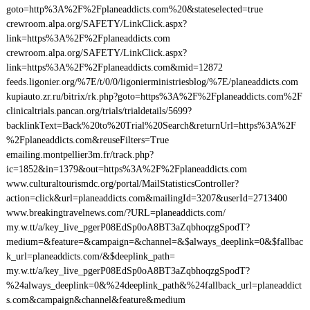
goto=http%3A%2F%2Fplaneaddicts.com%20&stateselected=true
crewroom.alpa.org/SAFETY/LinkClick.aspx?
link=https%3A%2F%2Fplaneaddicts.com
crewroom.alpa.org/SAFETY/LinkClick.aspx?
link=https%3A%2F%2Fplaneaddicts.com&mid=12872
feeds.ligonier.org/%7E/t/0/0/ligonierministriesblog/%7E/planeaddicts.com
kupiauto.zr.ru/bitrix/rk.php?goto=https%3A%2F%2Fplaneaddicts.com%2F
clinicaltrials.pancan.org/trials/trialdetails/5699?
backlinkText=Back%20to%20Trial%20Search&returnUrl=https%3A%2F
%2Fplaneaddicts.com&reuseFilters=True
emailing.montpellier3m.fr/track.php?
ic=1852&in=1379&out=https%3A%2F%2Fplaneaddicts.com
www.culturaltourismdc.org/portal/MailStatisticsController?
action=click&url=planeaddicts.com&mailingId=3207&userId=2713400
www.breakingtravelnews.com/?URL=planeaddicts.com/
my.w.tt/a/key_live_pgerP08EdSp0oA8BT3aZqbhoqzgSpodT?
medium=&feature=&campaign=&channel=&$always_deeplink=0&$fallbac
k_url=planeaddicts.com/&$deeplink_path=
my.w.tt/a/key_live_pgerP08EdSp0oA8BT3aZqbhoqzgSpodT?
%24always_deeplink=0&%24deeplink_path&%24fallback_url=planeaddict
s.com&campaign&channel&feature&medium