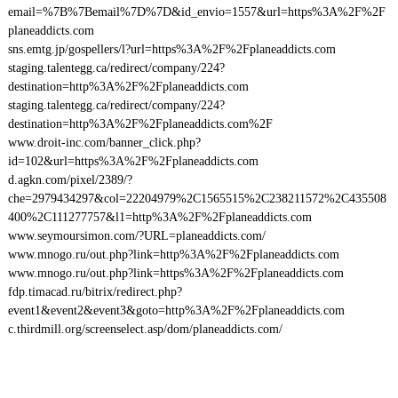
email=%7B%7Bemail%7D%7D&id_envio=1557&url=https%3A%2F%2F
planeaddicts.com
sns.emtg.jp/gospellers/l?url=https%3A%2F%2Fplaneaddicts.com
staging.talentegg.ca/redirect/company/224?
destination=http%3A%2F%2Fplaneaddicts.com
staging.talentegg.ca/redirect/company/224?
destination=http%3A%2F%2Fplaneaddicts.com%2F
www.droit-inc.com/banner_click.php?
id=102&url=https%3A%2F%2Fplaneaddicts.com
d.agkn.com/pixel/2389/?
che=2979434297&col=22204979%2C1565515%2C238211572%2C435508
400%2C111277757&l1=http%3A%2F%2Fplaneaddicts.com
www.seymoursimon.com/?URL=planeaddicts.com/
www.mnogo.ru/out.php?link=http%3A%2F%2Fplaneaddicts.com
www.mnogo.ru/out.php?link=https%3A%2F%2Fplaneaddicts.com
fdp.timacad.ru/bitrix/redirect.php?
event1&event2&event3&goto=http%3A%2F%2Fplaneaddicts.com
c.thirdmill.org/screenselect.asp/dom/planeaddicts.com/