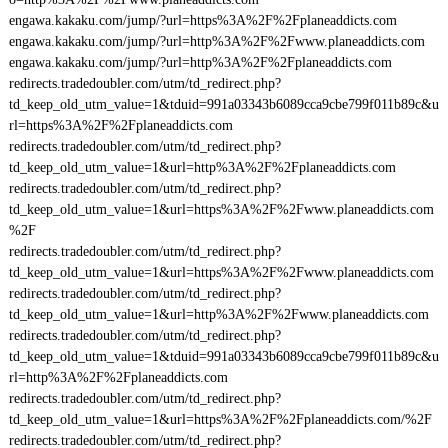
engawa.kakaku.com/jump/?url=https%3A%2F%2Fplaneaddicts.com
engawa.kakaku.com/jump/?url=http%3A%2F%2Fwww.planeaddicts.com
engawa.kakaku.com/jump/?url=http%3A%2F%2Fplaneaddicts.com
redirects.tradedoubler.com/utm/td_redirect.php?
td_keep_old_utm_value=1&tduid=991a03343b6089cca9cbe799f011b89c&u
rl=https%3A%2F%2Fplaneaddicts.com
redirects.tradedoubler.com/utm/td_redirect.php?
td_keep_old_utm_value=1&url=http%3A%2F%2Fplaneaddicts.com
redirects.tradedoubler.com/utm/td_redirect.php?
td_keep_old_utm_value=1&url=https%3A%2F%2Fwww.planeaddicts.com
%2F
redirects.tradedoubler.com/utm/td_redirect.php?
td_keep_old_utm_value=1&url=https%3A%2F%2Fwww.planeaddicts.com
redirects.tradedoubler.com/utm/td_redirect.php?
td_keep_old_utm_value=1&url=http%3A%2F%2Fwww.planeaddicts.com
redirects.tradedoubler.com/utm/td_redirect.php?
td_keep_old_utm_value=1&tduid=991a03343b6089cca9cbe799f011b89c&u
rl=http%3A%2F%2Fplaneaddicts.com
redirects.tradedoubler.com/utm/td_redirect.php?
td_keep_old_utm_value=1&url=https%3A%2F%2Fplaneaddicts.com/%2F
redirects.tradedoubler.com/utm/td_redirect.php?