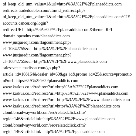
td_keep_old_utm_value=1&url=https%3A%2F%2Fplaneaddicts.com
redirects.tradedoubler.com/utm/td_redirect.php?
td_keep_old_utm_value=1&url=https%3A%2F%2Fplaneaddicts.com%2F
accounts.cancer.org/login?
redirectURL=https%3A%2F%2Fplaneaddicts.com&theme=RFL
domain.opendns.com/planeaddicts.com
www.justjaredjr.com/flagcomment.php?
cl=10842755&el=https%3A%2F%2Fplaneaddicts.com
www.justjaredjr.com/flagcomment.php?
cl=10842755&el=https%3A%2F%2Fwww.planeaddicts.com
salesevents.madison.com/go.php?
article_id=108164&dealer_id=60&ga_id&promo_id=25&source=promotio
n&url=https%3A%2F%2Fplaneaddicts.com
www.kaskus.co.id/redirect?url=http%3A%2F%2Fplaneaddicts.com
www.kaskus.co.id/redirect?url=http%3A%2F%2Fwww.planeaddicts.com
www.kaskus.co.id/redirect?url=https%3A%2F%2Fwww.planeaddicts.com
www.kaskus.co.id/redirect?url=https%3A%2F%2Fplaneaddicts.com
cloud.broadwayworld.com/rec/relatedclick.cfm?
regid=146&articlelink=http%3A%2F%2Fwww.planeaddicts.com
cloud.broadwayworld.com/rec/relatedclick.cfm?
regid=146&articlelink=http%3A%2F%2Fplaneaddicts.com