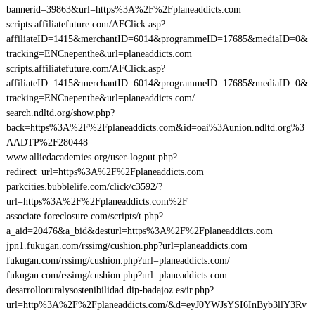
bannerid=39863&url=https%3A%2F%2Fplaneaddicts.com
scripts.affiliatefuture.com/AFClick.asp?
affiliateID=1415&merchantID=6014&programmeID=17685&mediaID=0&
tracking=ENCnepenthe&url=planeaddicts.com
scripts.affiliatefuture.com/AFClick.asp?
affiliateID=1415&merchantID=6014&programmeID=17685&mediaID=0&
tracking=ENCnepenthe&url=planeaddicts.com/
search.ndltd.org/show.php?
back=https%3A%2F%2Fplaneaddicts.com&id=oai%3Aunion.ndltd.org%3
AADTP%2F280448
www.alliedacademies.org/user-logout.php?
redirect_url=https%3A%2F%2Fplaneaddicts.com
parkcities.bubblelife.com/click/c3592/?
url=https%3A%2F%2Fplaneaddicts.com%2F
associate.foreclosure.com/scripts/t.php?
a_aid=20476&a_bid&desturl=https%3A%2F%2Fplaneaddicts.com
jpn1.fukugan.com/rssimg/cushion.php?url=planeaddicts.com
fukugan.com/rssimg/cushion.php?url=planeaddicts.com/
fukugan.com/rssimg/cushion.php?url=planeaddicts.com
desarrolloruralysostenibilidad.dip-badajoz.es/ir.php?
url=http%3A%2F%2Fplaneaddicts.com/&d=eyJ0YWJsYSI6InByb3llY3Rv