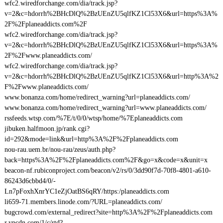
wfc2.wiredforchange.com/dia/track.jsp?
v=2&c=hdorrh%2BHcDlQ%2BzUEnZU5qlfKZ1Cl53X6&url=https%3A%
2F%2Fplaneaddicts.com%2F
wfc2.wiredforchange.com/dia/track.jsp?
v=2&c=hdorrh%2BHcDlQ%2BzUEnZU5qlfKZ1Cl53X6&url=https%3A%
2F%2Fwww.planeaddicts.com/
wfc2.wiredforchange.com/dia/track.jsp?
v=2&c=hdorrh%2BHcDlQ%2BzUEnZU5qlfKZ1Cl53X6&url=http%3A%2
F%2Fwww.planeaddicts.com/
www.bonanza.com/home/redirect_warning?url=planeaddicts.com/
www.bonanza.com/home/redirect_warning?url=www.planeaddicts.com/
rssfeeds.wtsp.com/%7E/t/0/0/wtsp/home/%7Eplaneaddicts.com
jibuken.halfmoon.jp/rank.cgi?
id=292&mode=link&url=http%3A%2F%2Fplaneaddicts.com
nou-rau.uem.br/nou-rau/zeus/auth.php?
back=https%3A%2F%2Fplaneaddicts.com%2F&go=x&code=x&unit=x
beacon-nf.rubiconproject.com/beacon/v2/rs/0/3dd90f7d-70f8-4801-a610-
86243d6cbbd4/0/-
Ln7pFoxhXnrYC1eZjOatBS6qRY/https:/planeaddicts.com
li659-71.members.linode.com/?URL=planeaddicts.com/
bugcrowd.com/external_redirect?site=http%3A%2F%2Fplaneaddicts.com
r.ypcdn.com/1/c/rtd?