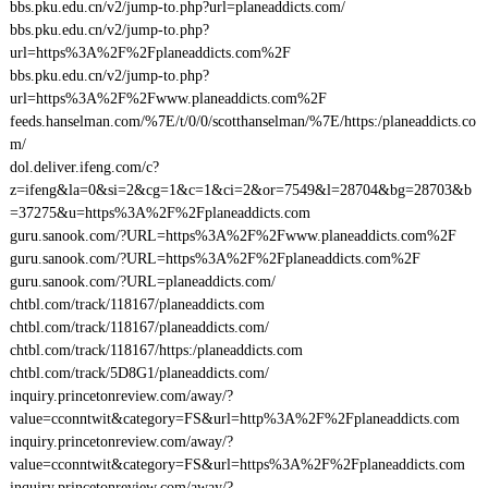
bbs.pku.edu.cn/v2/jump-to.php?url=planeaddicts.com/
bbs.pku.edu.cn/v2/jump-to.php?
url=https%3A%2F%2Fplaneaddicts.com%2F
bbs.pku.edu.cn/v2/jump-to.php?
url=https%3A%2F%2Fwww.planeaddicts.com%2F
feeds.hanselman.com/%7E/t/0/0/scotthanselman/%7E/https:/planeaddicts.co
m/
dol.deliver.ifeng.com/c?
z=ifeng&la=0&si=2&cg=1&c=1&ci=2&or=7549&l=28704&bg=28703&b
=37275&u=https%3A%2F%2Fplaneaddicts.com
guru.sanook.com/?URL=https%3A%2F%2Fwww.planeaddicts.com%2F
guru.sanook.com/?URL=https%3A%2F%2Fplaneaddicts.com%2F
guru.sanook.com/?URL=planeaddicts.com/
chtbl.com/track/118167/planeaddicts.com
chtbl.com/track/118167/planeaddicts.com/
chtbl.com/track/118167/https:/planeaddicts.com
chtbl.com/track/5D8G1/planeaddicts.com/
inquiry.princetonreview.com/away/?
value=cconntwit&category=FS&url=http%3A%2F%2Fplaneaddicts.com
inquiry.princetonreview.com/away/?
value=cconntwit&category=FS&url=https%3A%2F%2Fplaneaddicts.com
inquiry.princetonreview.com/away/?