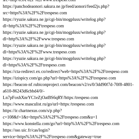
https://panchodeaonori.sakura.ne.jp/feed/aonori/feed2js.php?
src=https%3A%2F%2Ftrespeso.com
https://ryuzie.sakura.ne.jp/cgi-bin/mogplusx/writelog.php?
dl=http%3A%2F%2Ftrespeso.com
https://ryuzie.sakura.ne.jp/cgi-bin/mogplusx/writelog.php?
dl=http%3A%2F%2Fwww.trespeso.com
https://ryuzie.sakura.ne.jp/cgi-bin/mogplusx/writelog.php?
dl=https%3A%2F%2Fwww.trespeso.com
https://ryuzie.sakura.ne.jp/cgi-bin/mogplusx/writelog.php?
dl=https%3A%2F%2Ftrespeso.com
https://cta-redirect.ex.co/redirect?web=https%3A%2F%2Ftrespeso.com
https://izispicy.com/go.php?url=https%3A%2F%2Ftrespeso.com
https://beacon-nf.rubiconproject.com/beacon/v2/rs/0/3dd90f7d-70f8-4801-
a610-86243d6cbbd4/0/-
Ln7pFoxhXnrYC1eZjOatBS6qRY/https:/trespeso.com
https://www.masculist.ru/go/url=https:/trespeso.com
https://ir.chartnexus.com/s/p.php?
c=108&f=1&t=https%3A%2F%2Ftrespeso.com&u=1
https://www.konstella.com/go?url=http%3A%2F%2Ftrespeso.com
https://sso.uic.fr/cas/login?
service=https%3A%2F%2Ftrespeso.com&gateway=true