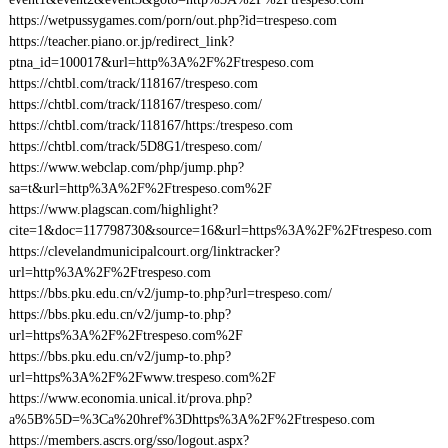
https://wetpussygames.com/porn/out.php?id=trespeso.com
https://teacher.piano.or.jp/redirect_link?
ptna_id=100017&url=http%3A%2F%2Ftrespeso.com
https://chtbl.com/track/118167/trespeso.com
https://chtbl.com/track/118167/trespeso.com/
https://chtbl.com/track/118167/https:/trespeso.com
https://chtbl.com/track/5D8G1/trespeso.com/
https://www.webclap.com/php/jump.php?
sa=t&url=http%3A%2F%2Ftrespeso.com%2F
https://www.plagscan.com/highlight?
cite=1&doc=117798730&source=16&url=https%3A%2F%2Ftrespeso.com
https://clevelandmunicipalcourt.org/linktracker?
url=http%3A%2F%2Ftrespeso.com
https://bbs.pku.edu.cn/v2/jump-to.php?url=trespeso.com/
https://bbs.pku.edu.cn/v2/jump-to.php?
url=https%3A%2F%2Ftrespeso.com%2F
https://bbs.pku.edu.cn/v2/jump-to.php?
url=https%3A%2F%2Fwww.trespeso.com%2F
https://www.economia.unical.it/prova.php?
a%5B%5D=%3Ca%20href%3Dhttps%3A%2F%2Ftrespeso.com
https://members.ascrs.org/sso/logout.aspx?