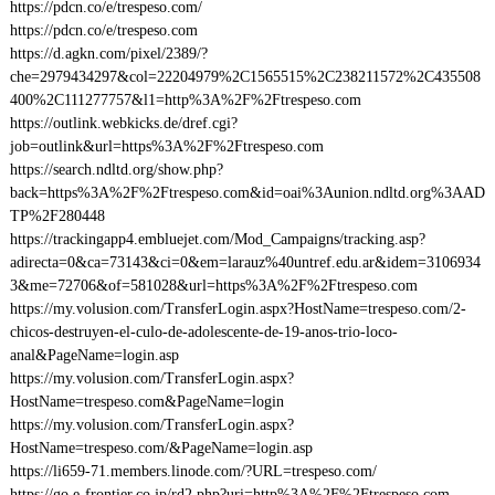
https://pdcn.co/e/trespeso.com/
https://pdcn.co/e/trespeso.com
https://d.agkn.com/pixel/2389/?
che=2979434297&col=22204979%2C1565515%2C238211572%2C435508
400%2C111277757&l1=http%3A%2F%2Ftrespeso.com
https://outlink.webkicks.de/dref.cgi?
job=outlink&url=https%3A%2F%2Ftrespeso.com
https://search.ndltd.org/show.php?
back=https%3A%2F%2Ftrespeso.com&id=oai%3Aunion.ndltd.org%3AAD
TP%2F280448
https://trackingapp4.embluejet.com/Mod_Campaigns/tracking.asp?
adirecta=0&ca=73143&ci=0&em=larauz%40untref.edu.ar&idem=3106934
3&me=72706&of=581028&url=https%3A%2F%2Ftrespeso.com
https://my.volusion.com/TransferLogin.aspx?HostName=trespeso.com/2-
chicos-destruyen-el-culo-de-adolescente-de-19-anos-trio-loco-
anal&PageName=login.asp
https://my.volusion.com/TransferLogin.aspx?
HostName=trespeso.com&PageName=login
https://my.volusion.com/TransferLogin.aspx?
HostName=trespeso.com/&PageName=login.asp
https://li659-71.members.linode.com/?URL=trespeso.com/
https://go.e-frontier.co.jp/rd2.php?uri=http%3A%2F%2Ftrespeso.com