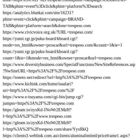
TAB&phint=event%3Dclick&phint=platform%3Dsearch
https://analytics.bluekai.com/site/16231?
phint=event=click&phint=campaign=BRAND-
TAB&phint=platform=search&done=trespeso.com
https://www.civicvoice.org.uk/?URL=trespeso.com/
https://yumi.rgr.jp/puku-board/kboard.cgi?
mode=res_html&owner=proscar&url=trespeso.com/&count=1&ie=1
https://yumi.rgr.jp/puku-board/kboard.cgi?
count=1&ie=1&mode=res_html&owner=proscar&url=trespeso.com
https://www.diversitybusiness.com/SpecialFunctions/NewSiteReferences.asp
?NwSiteURL=https%3A%2F%2Ftrespeso.com
https://toneto.net/redirect?url=http%3A%2F%2Ftrespeso.com
https://www.kichink.com/home/issafari?
uri=http%3A%2F%2Ftrespeso.com/%2F
https://www.e-tsuyama.com/cgi-bin/jump.cgi?
jumpto=https%3A%2F%2Ftrespeso.com
https://gleam.io/zyxKd-INoWr2EMzH?
l=http%3A%2F%2Fwww.trespeso.com
https://gleam.io/zyxKd-INoWr2EMzH?
l=http%3A%2F%2Ftrespeso.com/share/YyxRkQ
https://clients3.weblink.com.au/clients/aluminalimited/priceframe1.aspx?