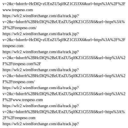
v=2&c=hdorrh+HcDlQ+zUEnZU5qlfKZ1Cl53X6&url=https%3A%2F%2F
www.trespeso.com
https://wfc2.wiredforchange.com/dia/track.jsp?
v=2&c=hdorrh%2BHcDlQ%2BzUEnZU5qlfKZ1Cl53X6&url=https%3A%
2F%2Ftrespeso.com/
https://wfc2.wiredforchange.com/dia/track.jsp?
v=2&c=hdorrh+HcDlQ+zUEnZU5qlfKZ1Cl53X6&url=https%3A%2F%2F
trespeso.com
https://wfc2.wiredforchange.com/dia/track.jsp?
v=2&c=hdorrh%2BHcDlQ%2BzUEnZU5qlfKZ1Cl53X6&url=http%3A%2
F%2Ftrespeso.com%2F
https://wfc2.wiredforchange.com/dia/track.jsp?
v=2&c=hdorrh%2BHcDlQ%2BzUEnZU5qlfKZ1Cl53X6&url=http%3A%2
F%2Ftrespeso.com/
https://wfc2.wiredforchange.com/dia/track.jsp?
v=2&c=hdorrh%2BHcDlQ%2BzUEnZU5qlfKZ1Cl53X6&url=http%3A%2
F%2Fwww.trespeso.com
https://wfc2.wiredforchange.com/dia/track.jsp?
v=2&c=hdorrh%2BHcDlQ%2BzUEnZU5qlfKZ1Cl53X6&url=https%3A%
2F%2Ftrespeso.com
https://wfc2.wiredforchange.com/dia/track.jsp?