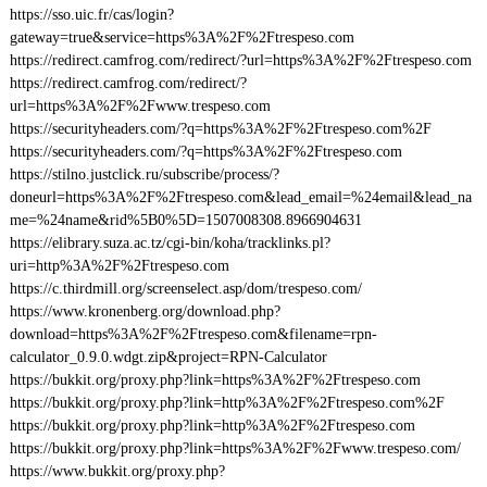
https://sso.uic.fr/cas/login?
gateway=true&service=https%3A%2F%2Ftrespeso.com
https://redirect.camfrog.com/redirect/?url=https%3A%2F%2Ftrespeso.com
https://redirect.camfrog.com/redirect/?
url=https%3A%2F%2Fwww.trespeso.com
https://securityheaders.com/?q=https%3A%2F%2Ftrespeso.com%2F
https://securityheaders.com/?q=https%3A%2F%2Ftrespeso.com
https://stilno.justclick.ru/subscribe/process/?
doneurl=https%3A%2F%2Ftrespeso.com&lead_email=%24email&lead_na
me=%24name&rid%5B0%5D=1507008308.8966904631
https://elibrary.suza.ac.tz/cgi-bin/koha/tracklinks.pl?
uri=http%3A%2F%2Ftrespeso.com
https://c.thirdmill.org/screenselect.asp/dom/trespeso.com/
https://www.kronenberg.org/download.php?
download=https%3A%2F%2Ftrespeso.com&filename=rpn-
calculator_0.9.0.wdgt.zip&project=RPN-Calculator
https://bukkit.org/proxy.php?link=https%3A%2F%2Ftrespeso.com
https://bukkit.org/proxy.php?link=http%3A%2F%2Ftrespeso.com%2F
https://bukkit.org/proxy.php?link=http%3A%2F%2Ftrespeso.com
https://bukkit.org/proxy.php?link=https%3A%2F%2Fwww.trespeso.com/
https://www.bukkit.org/proxy.php?