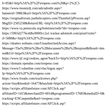
b=85&l=http%3A%2F%2Ftrespeso.com%20&p=2%2C5
https://www.moneydj.com/ads/adredir.aspx?
bannerid=39863&url=https%3A%2F%2Ftrespeso.com
https://originalforum.justhelicopters.com/ThumbsUpProcess.asp?
MsgID=2505258&ReturnURL=http%3A%2F%2Ftrespeso.com
https://www.va.peniscola.org/boletines/redir?dir=trespeso.com
https://5965d2776cddbc000ffcc2a1.tracker.adotmob.com/pixel/visite?
d=5000&r=http%3A%2F%2Ftrespeso.com
https://dealers.webasto.com/UnauthorizedAccess.aspx?
Message=The%2Bfile%2Bor%2Bdocument%2Bis%2Bexpired&Result=den
ied&Url=https%3A%2F%2Ftrespeso.com
https://www.ijf.org/cookies_agree?backTo=http%3A%2F%2Ftrespeso.com
https://domain.opendns.com/trespeso.com
https://www3.valueline.com/vlac/logon.aspx?
lp=https%3A%2F%2Ftrespeso.com
https://www.freado.com/trackviews.php?
action=buy&bookid=16477&buylink=https%3A%2F%2Ftrespeso.com
https://scripts.affiliatefuture.com/AFClick.asp?
affiliateID=1415&merchantID=6014&programmeID=17685&mediaID=0&
tracking=ENCnepenthe&url=trespeso.com
https://scripts.affiliatefuture.com/AFClick.asp?