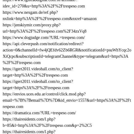
idev_id=270&u=http%3A%2F%2Ftrespeso.com
https://www.nexgam.de/ref.php?
nxlink=http%3A%2F%2Ftrespeso.com&nxref=amazon
https://jenskiymir.com/proxy.php?
url=http%3A%2F%2Ftrespeso.com%2F34zxVq8
https://www.dogjudge.com/?URL=trespeso.com/
https://api.cleverpush.com/notification/redirect?
action=0&channelId=fw4jQEfdv62Zb6RGR&notificationId=psuWhYcqc2o
XiQcpc&subscriptionId=telegramChannel&type=telegram&url=https%3A
%2F%2Ftrespeso.com
https://igert2011.videohall.com/to_client?
target=http%3A%2F%2Ftrespeso.com
https://igert2011.videohall.com/to_client?
target=https%3A%2F%2Ftrespeso.com
https://envios.uces.edu.ar/control/click.mod.php?
email=%7B%7Bemail%7D%7D&id_envio=1557&url=https%3A%2F%2Ft
respeso.com
https://dramatica.com/?URL=trespeso.com/
https://thairesidents.com/l.php?
b=85&l=http%3A%2F%2Ftrespeso.com&p=2%2C5
https://thairesidents.com/l.php?