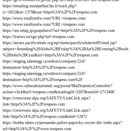
https://emailing.montpellier3m.fr/track.php?
ic=1852&in=1379&out=https%3A%2F%2Ftrespeso.com
https://www.totallynsfw.com/?URL=trespeso.com/
https://www.totallynsfw.com/?URL=trespeso.com
https://sns.emtg.jp/gospellers/l?url=https%3A%2F%2Ftrespeso.com
https://lrnews.ru/xgo.php?url=trespeso.com
https://secure.pacificwhale.org/np/clients/pacificwhale/tellFriend.jsp?
subject=Attending%20Aloha%2BFriday%3A%2BAn%2BEvening%2Bwith
%2BJohn%2BCruz&url=https%3A%2F%2Ftrespeso.com
https://staging.talentegg.ca/redirect/company/224?
destination=http%3A%2F%2Ftrespeso.com
https://staging.talentegg.ca/redirect/company/224?
destination=http%3A%2F%2Ftrespeso.com%2F
https://www.culturaltourismdc.org/portal/MailStatisticsController?
action=click&url=trespeso.com&mailingId=3207&userId=2713400
https://crewroom.alpa.org/SAFETY/LinkClick.aspx?
link=https%3A%2F%2Ftrespeso.com
https://crewroom.alpa.org/SAFETY/LinkClick.aspx?
link=https%3A%2F%2Ftrespeso.com&mid=12872
https://hobby.idnes.cz/peruanske-palive-papricky-rocoto-dlz-/redir.aspx?
url=http%3A%2F%2Fwww.trespeso.com