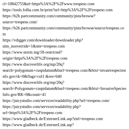
cl=10842755&el=https%3A%2F%2Fwww.trespeso.com
https://tools.folha.com.br/print?url=http%3A%2F%2Ftrespeso.com
https://b2b.partcommunity.com/community/pins/browse?
source=trespeso.com/
https://b2b.partcommunity.com/community/pins/browse/source/trespeso.co
m
https://vdigger.com/downloader/downloader.php?
utm_nooverride=1&site=trespeso.com
https://www.storm.mg/18-restricted?
origin=https%3A%2F%2Ftrespeso.com
https://www.discoverlife.org/mp/20q?
search=polygonum+cuspidatum&burl=trespeso.com/&btxt=invasivespeciesi
nfo.gov/rk=0&flags=col1:&res=640
https://www.discoverlife.org/mp/20q?
search=Polygonum+cuspidatum&burl=trespeso.com/&btxt=InvasiveSpecies
Info.gov/RK=0&count=41
https://juicystudio.com/services/readability.php?url=trespeso.com/
https://juicystudio.com/services/readability.php?
url=https%3A%2F%2Ftrespeso.com
https://www.gladbeck.de/ExternerLink.asp?ziel=trespeso.com
https://www.gladbeck.de/ExternerLink.asp?