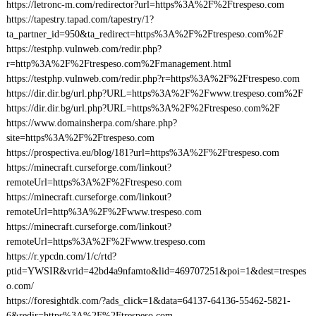
https://letronc-m.com/redirector?url=https%3A%2F%2Ftrespeso.com
https://tapestry.tapad.com/tapestry/1?
ta_partner_id=950&ta_redirect=https%3A%2F%2Ftrespeso.com%2F
https://testphp.vulnweb.com/redir.php?
r=http%3A%2F%2Ftrespeso.com%2Fmanagement.html
https://testphp.vulnweb.com/redir.php?r=https%3A%2F%2Ftrespeso.com
https://dir.dir.bg/url.php?URL=https%3A%2F%2Fwww.trespeso.com%2F
https://dir.dir.bg/url.php?URL=https%3A%2F%2Ftrespeso.com%2F
https://www.domainsherpa.com/share.php?
site=https%3A%2F%2Ftrespeso.com
https://prospectiva.eu/blog/181?url=https%3A%2F%2Ftrespeso.com
https://minecraft.curseforge.com/linkout?
remoteUrl=https%3A%2F%2Ftrespeso.com
https://minecraft.curseforge.com/linkout?
remoteUrl=http%3A%2F%2Fwww.trespeso.com
https://minecraft.curseforge.com/linkout?
remoteUrl=https%3A%2F%2Fwww.trespeso.com
https://r.ypcdn.com/1/c/rtd?
ptid=YWSIR&vrid=42bd4a9nfamto&lid=469707251&poi=1&dest=trespes
o.com/
https://foresightdk.com/?ads_click=1&data=64137-64136-55462-5821-
6&redir=https%3A%2F%2Ftrespeso.com