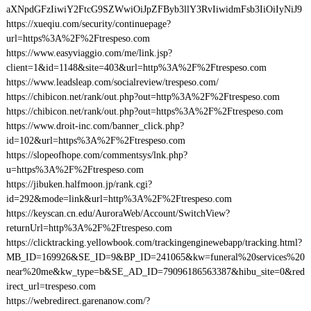
aXNpdGFzIiwiY2FtcG9SZWwiOiJpZFByb3llY3RvIiwidmFsb3IiOiIyNiJ9
https://xueqiu.com/security/continuepage?
url=https%3A%2F%2Ftrespeso.com
https://www.easyviaggio.com/me/link.jsp?
client=1&id=1148&site=403&url=http%3A%2F%2Ftrespeso.com
https://www.leadsleap.com/socialreview/trespeso.com/
https://chibicon.net/rank/out.php?out=http%3A%2F%2Ftrespeso.com
https://chibicon.net/rank/out.php?out=https%3A%2F%2Ftrespeso.com
https://www.droit-inc.com/banner_click.php?
id=102&url=https%3A%2F%2Ftrespeso.com
https://slopeofhope.com/commentsys/lnk.php?
u=https%3A%2F%2Ftrespeso.com
https://jibuken.halfmoon.jp/rank.cgi?
id=292&mode=link&url=http%3A%2F%2Ftrespeso.com
https://keyscan.cn.edu/AuroraWeb/Account/SwitchView?
returnUrl=http%3A%2F%2Ftrespeso.com
https://clicktracking.yellowbook.com/trackingenginewebapp/tracking.html?
MB_ID=169926&SE_ID=9&BP_ID=241065&kw=funeral%20services%20
near%20me&kw_type=b&SE_AD_ID=79096186563387&hibu_site=0&red
irect_url=trespeso.com
https://webredirect.garenanow.com/?