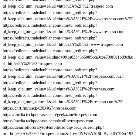
td_keep_old_utm_value=1&url=http%3A%2F%2Ftrespeso.com
https://redirects.tradedoubler.com/utm/td_redirect.php?
td_keep_old_utm_value=1&url=https%3A%2F%2Fwww.trespeso.com%2F
https://redirects.tradedoubler.com/utm/td_redirect.php?
td_keep_old_utm_value=1&url=https%3A%2F%2Fwww.trespeso.com
https://redirects.tradedoubler.com/utm/td_redirect.php?
td_keep_old_utm_value=1&url=http%3A%2F%2Fwww.trespeso.com
https://redirects.tradedoubler.com/utm/td_redirect.php?
td_keep_old_utm_value=1&tduid=991a03343b6089cca9cbe799f011b89c&u
rl=http%3A%2F%2Ftrespeso.com
https://redirects.tradedoubler.com/utm/td_redirect.php?
td_keep_old_utm_value=1&url=https%3A%2F%2Ftrespeso.com/%2F
https://redirects.tradedoubler.com/utm/td_redirect.php?
td_keep_old_utm_value=1&url=https%3A%2F%2Ftrespeso.com
https://redirects.tradedoubler.com/utm/td_redirect.php?
td_keep_old_utm_value=1&url=https%3A%2F%2Ftrespeso.com%2F
https://chrt.fm/track/C9B4G7/trespeso.com
https://media.techpodcasts.com/geekazine/trespeso.com
https://media.techpodcasts.com/drbilltv/trespeso.com
https://desarrolloruralysostenibilidad.dip-badajoz.es/ir.php?
url=http%3A%2F%2Ftrespeso.com/&d=eyJ0YWJsYSI6InByb3llY3Rvc192