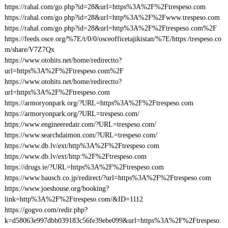
https://rahal.com/go.php?id=28&url=https%3A%2F%2Ftrespeso.com
https://rahal.com/go.php?id=28&url=http%3A%2F%2Fwww.trespeso.com
https://rahal.com/go.php?id=28&url=http%3A%2F%2Ftrespeso.com%2F
https://feeds.osce.org/%7E/t/0/0/osceofficetajikistan/%7E/https:/trespeso.co
m/share/V7Z7Qx
https://www.otohits.net/home/redirectto?
url=https%3A%2F%2Ftrespeso.com%2F
https://www.otohits.net/home/redirectto?
url=https%3A%2F%2Ftrespeso.com
https://armoryonpark.org/?URL=https%3A%2F%2Ftrespeso.com
https://armoryonpark.org/?URL=trespeso.com/
https://www.engineeredair.com/?URL=trespeso.com/
https://www.searchdaimon.com/?URL=trespeso.com/
https://www.db.lv/ext/http%3A%2F%2Ftrespeso.com
https://www.db.lv/ext/http:%2F%2Ftrespeso.com
https://drugs.ie/?URL=https%3A%2F%2Ftrespeso.com
https://www.bausch.co.jp/redirect/?url=https%3A%2F%2Ftrespeso.com
https://www.joeshouse.org/booking?
link=http%3A%2F%2Ftrespeso.com/&ID=1112
https://gogvo.com/redir.php?
k=d58063e997dbb039183c56fe39ebe099&url=https%3A%2F%2Ftrespeso.