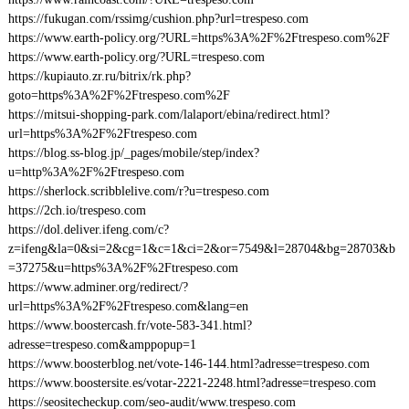
https://fukugan.com/rssimg/cushion.php?url=trespeso.com
https://www.earth-policy.org/?URL=https%3A%2F%2Ftrespeso.com%2F
https://www.earth-policy.org/?URL=trespeso.com
https://kupiauto.zr.ru/bitrix/rk.php?
goto=https%3A%2F%2Ftrespeso.com%2F
https://mitsui-shopping-park.com/lalaport/ebina/redirect.html?
url=https%3A%2F%2Ftrespeso.com
https://blog.ss-blog.jp/_pages/mobile/step/index?
u=http%3A%2F%2Ftrespeso.com
https://sherlock.scribblelive.com/r?u=trespeso.com
https://2ch.io/trespeso.com
https://dol.deliver.ifeng.com/c?
z=ifeng&la=0&si=2&cg=1&c=1&ci=2&or=7549&l=28704&bg=28703&b
=37275&u=https%3A%2F%2Ftrespeso.com
https://www.adminer.org/redirect/?
url=https%3A%2F%2Ftrespeso.com&lang=en
https://www.boostercash.fr/vote-583-341.html?
adresse=trespeso.com&amppopup=1
https://www.boosterblog.net/vote-146-144.html?adresse=trespeso.com
https://www.boostersite.es/votar-2221-2248.html?adresse=trespeso.com
https://seositecheckup.com/seo-audit/www.trespeso.com