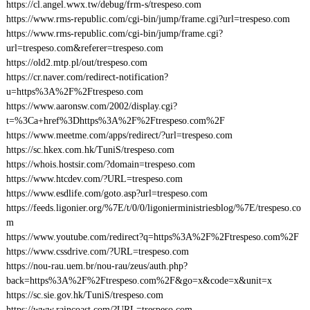
https://cl.angel.wwx.tw/debug/frm-s/trespeso.com
https://www.rms-republic.com/cgi-bin/jump/frame.cgi?url=trespeso.com
https://www.rms-republic.com/cgi-bin/jump/frame.cgi?
url=trespeso.com&referer=trespeso.com
https://old2.mtp.pl/out/trespeso.com
https://cr.naver.com/redirect-notification?
u=https%3A%2F%2Ftrespeso.com
https://www.aaronsw.com/2002/display.cgi?
t=%3Ca+href%3Dhttps%3A%2F%2Ftrespeso.com%2F
https://www.meetme.com/apps/redirect/?url=trespeso.com
https://sc.hkex.com.hk/TuniS/trespeso.com
https://whois.hostsir.com/?domain=trespeso.com
https://www.htcdev.com/?URL=trespeso.com
https://www.esdlife.com/goto.asp?url=trespeso.com
https://feeds.ligonier.org/%7E/t/0/0/ligonierministriesblog/%7E/trespeso.co
m
https://www.youtube.com/redirect?q=https%3A%2F%2Ftrespeso.com%2F
https://www.cssdrive.com/?URL=trespeso.com
https://nou-rau.uem.br/nou-rau/zeus/auth.php?
back=https%3A%2F%2Ftrespeso.com%2F&go=x&code=x&unit=x
https://sc.sie.gov.hk/TuniS/trespeso.com
https://www.raincoast.com/?URL=trespeso.com