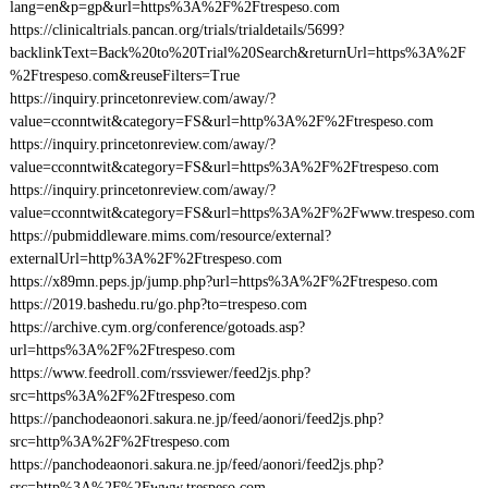
lang=en&p=gp&url=https%3A%2F%2Ftrespeso.com
https://clinicaltrials.pancan.org/trials/trialdetails/5699?
backlinkText=Back%20to%20Trial%20Search&returnUrl=https%3A%2F
%2Ftrespeso.com&reuseFilters=True
https://inquiry.princetonreview.com/away/?
value=cconntwit&category=FS&url=http%3A%2F%2Ftrespeso.com
https://inquiry.princetonreview.com/away/?
value=cconntwit&category=FS&url=https%3A%2F%2Ftrespeso.com
https://inquiry.princetonreview.com/away/?
value=cconntwit&category=FS&url=https%3A%2F%2Fwww.trespeso.com
https://pubmiddleware.mims.com/resource/external?
externalUrl=http%3A%2F%2Ftrespeso.com
https://x89mn.peps.jp/jump.php?url=https%3A%2F%2Ftrespeso.com
https://2019.bashedu.ru/go.php?to=trespeso.com
https://archive.cym.org/conference/gotoads.asp?
url=https%3A%2F%2Ftrespeso.com
https://www.feedroll.com/rssviewer/feed2js.php?
src=https%3A%2F%2Ftrespeso.com
https://panchodeaonori.sakura.ne.jp/feed/aonori/feed2js.php?
src=http%3A%2F%2Ftrespeso.com
https://panchodeaonori.sakura.ne.jp/feed/aonori/feed2js.php?
src=http%3A%2F%2Fwww.trespeso.com