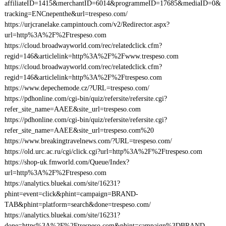
affiliateID=1415&merchantID=6014&programmeID=17685&mediaID=0&
tracking=ENCnepenthe&url=trespeso.com/
https://urjcranelake.campintouch.com/v2/Redirector.aspx?
url=http%3A%2F%2Ftrespeso.com
https://cloud.broadwayworld.com/rec/relatedclick.cfm?
regid=146&articlelink=http%3A%2F%2Fwww.trespeso.com
https://cloud.broadwayworld.com/rec/relatedclick.cfm?
regid=146&articlelink=http%3A%2F%2Ftrespeso.com
https://www.depechemode.cz/?URL=trespeso.com/
https://pdhonline.com/cgi-bin/quiz/refersite/refersite.cgi?
refer_site_name=AAEE&site_url=trespeso.com
https://pdhonline.com/cgi-bin/quiz/refersite/refersite.cgi?
refer_site_name=AAEE&site_url=trespeso.com%20
https://www.breakingtravelnews.com/?URL=trespeso.com/
https://old.urc.ac.ru/cgi/click.cgi?url=http%3A%2F%2Ftrespeso.com
https://shop-uk.fmworld.com/Queue/Index?
url=http%3A%2F%2Ftrespeso.com
https://analytics.bluekai.com/site/16231?
phint=event=click&phint=campaign=BRAND-
TAB&phint=platform=search&done=trespeso.com/
https://analytics.bluekai.com/site/16231?
done=https%3A%2F%2Ftrespeso.com&phint=campaign%3DBRAND-