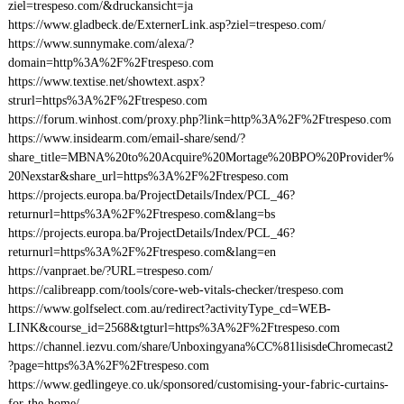
ziel=trespeso.com/&druckansicht=ja
https://www.gladbeck.de/ExternerLink.asp?ziel=trespeso.com/
https://www.sunnymake.com/alexa/?
domain=http%3A%2F%2Ftrespeso.com
https://www.textise.net/showtext.aspx?
strurl=https%3A%2F%2Ftrespeso.com
https://forum.winhost.com/proxy.php?link=http%3A%2F%2Ftrespeso.com
https://www.insidearm.com/email-share/send/?
share_title=MBNA%20to%20Acquire%20Mortage%20BPO%20Provider%
20Nexstar&share_url=https%3A%2F%2Ftrespeso.com
https://projects.europa.ba/ProjectDetails/Index/PCL_46?
returnurl=https%3A%2F%2Ftrespeso.com&lang=bs
https://projects.europa.ba/ProjectDetails/Index/PCL_46?
returnurl=https%3A%2F%2Ftrespeso.com&lang=en
https://vanpraet.be/?URL=trespeso.com/
https://calibreapp.com/tools/core-web-vitals-checker/trespeso.com
https://www.golfselect.com.au/redirect?activityType_cd=WEB-
LINK&course_id=2568&tgturl=https%3A%2F%2Ftrespeso.com
https://channel.iezvu.com/share/Unboxingyana%CC%81lisisdeChromecast2
?page=https%3A%2F%2Ftrespeso.com
https://www.gedlingeye.co.uk/sponsored/customising-your-fabric-curtains-
for-the-home/