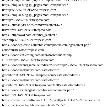
https://blog.ss-blog.jp/_pages/mobile/step/index?
u=http%3A%2F%2Fwww.trespeso.com
https://blog.ss-blog.jp/_pages/mobile/step/index?
u=https%3A%2F%2Ftrespeso.com
https://human.yru.ac.th/comdev/redirect/67?
url=https%3A%2F%2Ftrespeso.com
https://bugcrowd.com/external_redirect?
site=http%3A%2F%2Ftrespeso.com
https://www.epicerie-equitable.com/epicerie/catalog/redirect.php?
action=url&goto=trespeso.com
https://www.leefleming.com/neurotwitch/index.php?
URL=https%3A%2F%2Ftrespeso.com
https://www.pennergame.de/redirect/?site=https%3A%2F%2Ftrespeso.com
https://www.xcelenergy.com/stateselector?
goto=https%3A%2F%2Ftrespeso.com&stateselected=true
https://www.xcelenergy.com/stateselector?
goto=http%3A%2F%2Ftrespeso.com%20&stateselected=true
https://www.surinenglish.com/backend/conectar.php?
url=https%3A%2F%2Ftrespeso.com
https://convertit.com/Redirect.ASP?To=https%3A%2F%2Ftrespeso.com
https://parkcities.bubblelife.com/click/c3592/?