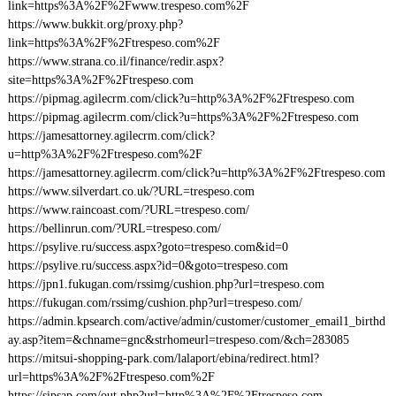
link=https%3A%2F%2Fwww.trespeso.com%2F
https://www.bukkit.org/proxy.php?
link=https%3A%2F%2Ftrespeso.com%2F
https://www.strana.co.il/finance/redir.aspx?
site=https%3A%2F%2Ftrespeso.com
https://pipmag.agilecrm.com/click?u=http%3A%2F%2Ftrespeso.com
https://pipmag.agilecrm.com/click?u=https%3A%2F%2Ftrespeso.com
https://jamesattorney.agilecrm.com/click?
u=http%3A%2F%2Ftrespeso.com%2F
https://jamesattorney.agilecrm.com/click?u=http%3A%2F%2Ftrespeso.com
https://www.silverdart.co.uk/?URL=trespeso.com
https://www.raincoast.com/?URL=trespeso.com/
https://bellinrun.com/?URL=trespeso.com/
https://psylive.ru/success.aspx?goto=trespeso.com&id=0
https://psylive.ru/success.aspx?id=0&goto=trespeso.com
https://jpn1.fukugan.com/rssimg/cushion.php?url=trespeso.com
https://fukugan.com/rssimg/cushion.php?url=trespeso.com/
https://admin.kpsearch.com/active/admin/customer/customer_email1_birthd
ay.asp?item=&chname=gnc&strhomeurl=trespeso.com/&ch=283085
https://mitsui-shopping-park.com/lalaport/ebina/redirect.html?
url=https%3A%2F%2Ftrespeso.com%2F
https://sipsap.com/out.php?url=http%3A%2F%2Ftrespeso.com