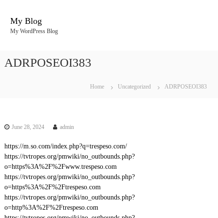
S
k
My Blog
i
My WordPress Blog
p
t
o
ADRPOSEOI383
c
o
n
Home
Uncategorized
ADRPOSEOI383
t
e
n
t
June 28, 2024
admin
https://m.so.com/index.php?q=trespeso.com/
https://tvtropes.org/pmwiki/no_outbounds.php?
o=https%3A%2F%2Fwww.trespeso.com
https://tvtropes.org/pmwiki/no_outbounds.php?
o=https%3A%2F%2Ftrespeso.com
https://tvtropes.org/pmwiki/no_outbounds.php?
o=http%3A%2F%2Ftrespeso.com
https://tvtropes.org/pmwiki/no_outbounds.php?