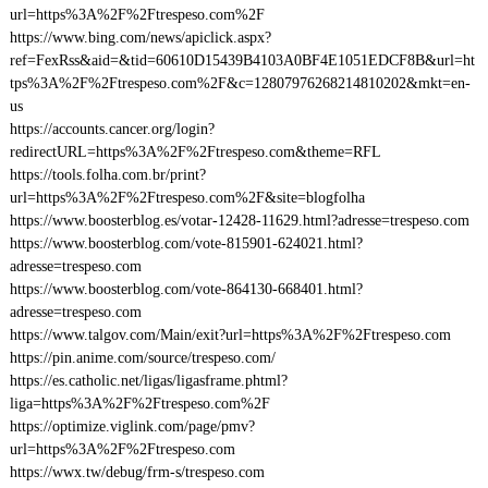
url=https%3A%2F%2Ftrespeso.com%2F
https://www.bing.com/news/apiclick.aspx?
ref=FexRss&aid=&tid=60610D15439B4103A0BF4E1051EDCF8B&url=ht
tps%3A%2F%2Ftrespeso.com%2F&c=12807976268214810202&mkt=en-
us
https://accounts.cancer.org/login?
redirectURL=https%3A%2F%2Ftrespeso.com&theme=RFL
https://tools.folha.com.br/print?
url=https%3A%2F%2Ftrespeso.com%2F&site=blogfolha
https://www.boosterblog.es/votar-12428-11629.html?adresse=trespeso.com
https://www.boosterblog.com/vote-815901-624021.html?
adresse=trespeso.com
https://www.boosterblog.com/vote-864130-668401.html?
adresse=trespeso.com
https://www.talgov.com/Main/exit?url=https%3A%2F%2Ftrespeso.com
https://pin.anime.com/source/trespeso.com/
https://es.catholic.net/ligas/ligasframe.phtml?
liga=https%3A%2F%2Ftrespeso.com%2F
https://optimize.viglink.com/page/pmv?
url=https%3A%2F%2Ftrespeso.com
https://wwx.tw/debug/frm-s/trespeso.com