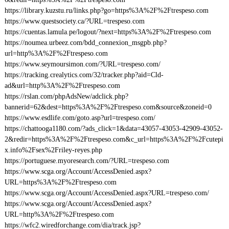
https://library.kuzstu.ru/links.php?go=https%3A%2F%2Ftrespeso.com
https://www.questsociety.ca/?URL=trespeso.com
https://cuentas.lamula.pe/logout/?next=https%3A%2F%2Ftrespeso.com
https://noumea.urbeez.com/bdd_connexion_msgpb.php?
url=http%3A%2F%2Ftrespeso.com
https://www.seymoursimon.com/?URL=trespeso.com/
https://tracking.crealytics.com/32/tracker.php?aid=Cld-
ad&url=http%3A%2F%2Ftrespeso.com
https://rslan.com/phpAdsNew/adclick.php?
bannerid=62&dest=https%3A%2F%2Ftrespeso.com&source&zoneid=0
https://www.esdlife.com/goto.asp?url=trespeso.com/
https://chattooga1180.com/?ads_click=1&data=43057-43053-42909-43052-
2&redir=https%3A%2F%2Ftrespeso.com&c_url=https%3A%2F%2Fcutepi
x.info%2Fsex%2Friley-reyes.php
https://portuguese.myoresearch.com/?URL=trespeso.com
https://www.scga.org/Account/AccessDenied.aspx?
URL=https%3A%2F%2Ftrespeso.com
https://www.scga.org/Account/AccessDenied.aspx?URL=trespeso.com/
https://www.scga.org/Account/AccessDenied.aspx?
URL=http%3A%2F%2Ftrespeso.com
https://wfc2.wiredforchange.com/dia/track.jsp?