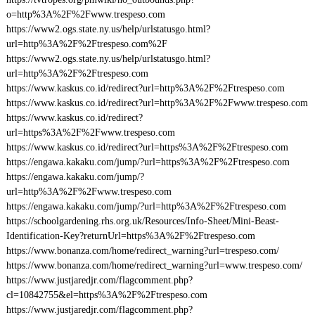
o=http%3A%2F%2Fwww.trespeso.com
https://www2.ogs.state.ny.us/help/urlstatusgo.html?
url=http%3A%2F%2Ftrespeso.com%2F
https://www2.ogs.state.ny.us/help/urlstatusgo.html?
url=http%3A%2F%2Ftrespeso.com
https://www.kaskus.co.id/redirect?url=http%3A%2F%2Ftrespeso.com
https://www.kaskus.co.id/redirect?url=http%3A%2F%2Fwww.trespeso.com
https://www.kaskus.co.id/redirect?
url=https%3A%2F%2Fwww.trespeso.com
https://www.kaskus.co.id/redirect?url=https%3A%2F%2Ftrespeso.com
https://engawa.kakaku.com/jump/?url=https%3A%2F%2Ftrespeso.com
https://engawa.kakaku.com/jump/?
url=http%3A%2F%2Fwww.trespeso.com
https://engawa.kakaku.com/jump/?url=http%3A%2F%2Ftrespeso.com
https://schoolgardening.rhs.org.uk/Resources/Info-Sheet/Mini-Beast-
Identification-Key?returnUrl=https%3A%2F%2Ftrespeso.com
https://www.bonanza.com/home/redirect_warning?url=trespeso.com/
https://www.bonanza.com/home/redirect_warning?url=www.trespeso.com/
https://www.justjaredjr.com/flagcomment.php?
cl=10842755&el=https%3A%2F%2Ftrespeso.com
https://www.justjaredjr.com/flagcomment.php?