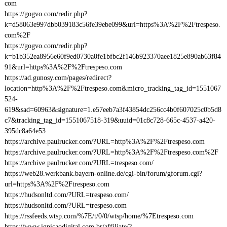
com
https://gogvo.com/redir.php?
k=d58063e997dbb039183c56fe39ebe099&url=https%3A%2F%2Ftrespeso.
com%2F
https://gogvo.com/redir.php?
k=b1b352ea8956e60f9ed0730a0fe1bfbc2f146b923370aee1825e890ab63f84
91&url=https%3A%2F%2Ftrespeso.com
https://ad.gunosy.com/pages/redirect?
location=http%3A%2F%2Ftrespeso.com&micro_tracking_tag_id=1551067
524-
619&sad=60963&signature=1.e57eeb7a3f43854dc256cc4b0f607025c0b5d8
c7&tracking_tag_id=1551067518-319&uuid=01c8c728-665c-4537-a420-
395dc8a64e53
https://archive.paulrucker.com/?URL=http%3A%2F%2Ftrespeso.com
https://archive.paulrucker.com/?URL=http%3A%2F%2Ftrespeso.com%2F
https://archive.paulrucker.com/?URL=trespeso.com/
https://web28.werkbank.bayern-online.de/cgi-bin/forum/gforum.cgi?
url=https%3A%2F%2Ftrespeso.com
https://hudsonltd.com/?URL=trespeso.com/
https://hudsonltd.com/?URL=trespeso.com
https://rssfeeds.wtsp.com/%7E/t/0/0/wtsp/home/%7Etrespeso.com
https://www.ignicaodigital.com.br/affiliate/?