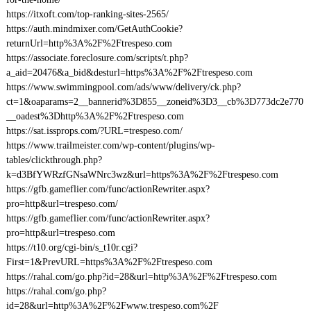
https://itxoft.com/top-ranking-sites-2565/
https://auth.mindmixer.com/GetAuthCookie?
returnUrl=http%3A%2F%2Ftrespeso.com
https://associate.foreclosure.com/scripts/t.php?
a_aid=20476&a_bid&desturl=https%3A%2F%2Ftrespeso.com
https://www.swimmingpool.com/ads/www/delivery/ck.php?
ct=1&oaparams=2__bannerid%3D855__zoneid%3D3__cb%3D773dc2e770
__oadest%3Dhttp%3A%2F%2Ftrespeso.com
https://sat.issprops.com/?URL=trespeso.com/
https://www.trailmeister.com/wp-content/plugins/wp-
tables/clickthrough.php?
k=d3BfYWRzfGNsaWNrc3wz&url=https%3A%2F%2Ftrespeso.com
https://gfb.gameflier.com/func/actionRewriter.aspx?
pro=http&url=trespeso.com/
https://gfb.gameflier.com/func/actionRewriter.aspx?
pro=http&url=trespeso.com
https://t10.org/cgi-bin/s_t10r.cgi?
First=1&PrevURL=https%3A%2F%2Ftrespeso.com
https://rahal.com/go.php?id=28&url=http%3A%2F%2Ftrespeso.com
https://rahal.com/go.php?
id=28&url=http%3A%2F%2Fwww.trespeso.com%2F