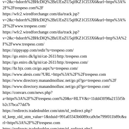
v=2&c=hdorrh%2BHcDlQ%2BzUEnZU5qlfKZ1Cl53X6&url=https%3A%
2F%2Ftrespeso.com%2F
https://wfc2.wiredforchange.com/dia/track.jsp?
v=2&c=hdorrh%2BHcDlQ%2BzUEnZU5qlfKZ1Cl53X6&url=https%3A%
2F%2Fwww.trespeso.com/
https://wfc2.wiredforchange.com/dia/track.jsp?
v=2&c=hdorrh%2BHcDlQ%2BzUEnZU5qlfKZ1Cl53X6&url=http%3A%2
F%2Fwww.trespeso.com/
https://zippyapp.com/redir?u=trespeso.com/
https://go.eniro.dk/lg/ni/cat-2611/http:/trespeso.com
https://go.eniro.dk/lg/ni/cat-2611/http:/trespeso.com/
https://hr.bjx.com.cn/go.aspx?u=trespeso.com/
https://www.alesis.com/?URL=https%3A%2F%2Ftrespeso.com
https://www.directory.manandmollusc.net/go.pl?go=trespeso.com%2F
https://www.directory.manandmollusc.net/go.pl?go=trespeso.com/
https://convars.com/news.php?
a=https%3A%2F%2Ftrespeso.com%20&s=HLTV&t=11dd43ff98a2155f5b
b2c37bca77dd7b
https://redirects.tradedoubler.com/utm/td_redirect.php?
td_keep_old_utm_value=1&tduid=991a03343b6089cca9cbe799f011b89c&u
rl=https%3A%2F%2Ftrespeso.com
https://redirects.tradedoubler.com/utm/td_redirect.php?