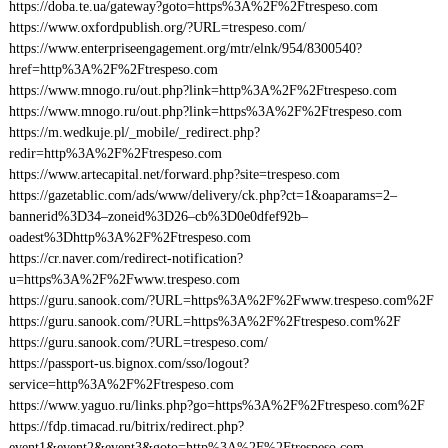
https://doba.te.ua/gateway?goto=https%3A%2F%2Ftrespeso.com
https://www.oxfordpublish.org/?URL=trespeso.com/
https://www.enterpriseengagement.org/mtr/elnk/954/8300540?
href=http%3A%2F%2Ftrespeso.com
https://www.mnogo.ru/out.php?link=http%3A%2F%2Ftrespeso.com
https://www.mnogo.ru/out.php?link=https%3A%2F%2Ftrespeso.com
https://m.wedkuje.pl/_mobile/_redirect.php?
redir=http%3A%2F%2Ftrespeso.com
https://www.artecapital.net/forward.php?site=trespeso.com
https://gazetablic.com/ads/www/delivery/ck.php?ct=1&oaparams=2–
bannerid%3D34–zoneid%3D26–cb%3D0e0dfef92b–
oadest%3Dhttp%3A%2F%2Ftrespeso.com
https://cr.naver.com/redirect-notification?
u=https%3A%2F%2Fwww.trespeso.com
https://guru.sanook.com/?URL=https%3A%2F%2Fwww.trespeso.com%2F
https://guru.sanook.com/?URL=https%3A%2F%2Ftrespeso.com%2F
https://guru.sanook.com/?URL=trespeso.com/
https://passport-us.bignox.com/sso/logout?
service=http%3A%2F%2Ftrespeso.com
https://www.yaguo.ru/links.php?go=https%3A%2F%2Ftrespeso.com%2F
https://fdp.timacad.ru/bitrix/redirect.php?
event1&event2&event3&goto=http%3A%2F%2Ftrespeso.com