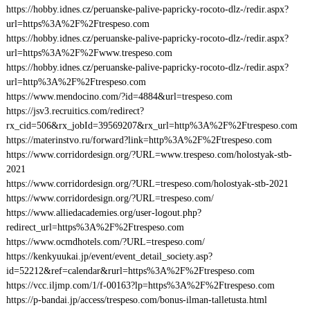
https://hobby.idnes.cz/peruanske-palive-papricky-rocoto-dlz-/redir.aspx?
url=https%3A%2F%2Ftrespeso.com
https://hobby.idnes.cz/peruanske-palive-papricky-rocoto-dlz-/redir.aspx?
url=https%3A%2F%2Fwww.trespeso.com
https://hobby.idnes.cz/peruanske-palive-papricky-rocoto-dlz-/redir.aspx?
url=http%3A%2F%2Ftrespeso.com
https://www.mendocino.com/?id=4884&url=trespeso.com
https://jsv3.recruitics.com/redirect?
rx_cid=506&rx_jobId=39569207&rx_url=http%3A%2F%2Ftrespeso.com
https://materinstvo.ru/forward?link=http%3A%2F%2Ftrespeso.com
https://www.corridordesign.org/?URL=www.trespeso.com/holostyak-stb-
2021
https://www.corridordesign.org/?URL=trespeso.com/holostyak-stb-2021
https://www.corridordesign.org/?URL=trespeso.com/
https://www.alliedacademies.org/user-logout.php?
redirect_url=https%3A%2F%2Ftrespeso.com
https://www.ocmdhotels.com/?URL=trespeso.com/
https://kenkyuukai.jp/event/event_detail_society.asp?
id=52212&ref=calendar&rurl=https%3A%2F%2Ftrespeso.com
https://vcc.iljmp.com/1/f-00163?lp=https%3A%2F%2Ftrespeso.com
https://p-bandai.jp/access/trespeso.com/bonus-ilman-talletusta.html