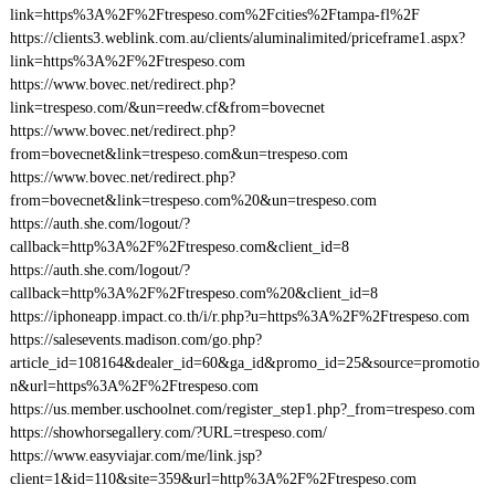
link=https%3A%2F%2Ftrespeso.com%2Fcities%2Ftampa-fl%2F
https://clients3.weblink.com.au/clients/aluminalimited/priceframe1.aspx?
link=https%3A%2F%2Ftrespeso.com
https://www.bovec.net/redirect.php?
link=trespeso.com/&un=reedw.cf&from=bovecnet
https://www.bovec.net/redirect.php?
from=bovecnet&link=trespeso.com&un=trespeso.com
https://www.bovec.net/redirect.php?
from=bovecnet&link=trespeso.com%20&un=trespeso.com
https://auth.she.com/logout/?
callback=http%3A%2F%2Ftrespeso.com&client_id=8
https://auth.she.com/logout/?
callback=http%3A%2F%2Ftrespeso.com%20&client_id=8
https://iphoneapp.impact.co.th/i/r.php?u=https%3A%2F%2Ftrespeso.com
https://salesevents.madison.com/go.php?
article_id=108164&dealer_id=60&ga_id&promo_id=25&source=promotio
n&url=https%3A%2F%2Ftrespeso.com
https://us.member.uschoolnet.com/register_step1.php?_from=trespeso.com
https://showhorsegallery.com/?URL=trespeso.com/
https://www.easyviajar.com/me/link.jsp?
client=1&id=110&site=359&url=http%3A%2F%2Ftrespeso.com