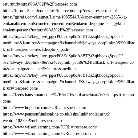
returnurl=https%3A%2F%2Ftrespeso.com
https://forums2.battleon.com/f/interceptor.asp?dest=trespeso.com/
https://gjirafa.com/Lajmet/Lajmi/1085544/U-kapen-emmeem-2365-kg-
emkanabisem-emKrimetem-emeem-emRendaem-dergojne-per-gjykim-
em4em-persona?u=https%3A%2F%2Ftrespeso.com
https://my.w.tt/a/key_live_pgerP08EdSp0oA8BT3aZqbhoqzgSpodT?
medium=&feature=&campaign=&channel=&$always_deeplink=0&$fallbac
k_url=trespeso.com/&$deeplink_path=
https://my.w.tt/a/key_live_pgerP08EdSp0oA8BT3aZqbhoqzgSpodT?
%24always_deeplink=0&%24deeplink_path&%24fallback_url=trespeso.co
m&campaign&channel&feature&medium
https://my.w.tt/a/key_live_pgerP08EdSp0oA8BT3aZqbhoqzgSpodT?
medium=&feature=&campaign=&channel=&$always_deeplink=0&$fallbac
k_url=trespeso.com/
https://feeds.hanselman.com/%7E/t/0/0/scotthanselman/%7E/https:/trespeso.
com/
https://www.hogodoc.com/?URL=trespeso.com/
https://www.pensionfundsonline.co.uk/ashx/linkhandler.ashx?
webid=102720&url=trespeso.com
https://www.wilsonlearning.com/?URL=trespeso.com/
https://www.wilsonlearning.com/?URL=trespeso.com