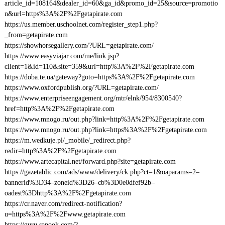
article_id=108164&dealer_id=60&ga_id&promo_id=25&source=promotio
n&url=https%3A%2F%2Fgetapirate.com
https://us.member.uschoolnet.com/register_step1.php?
_from=getapirate.com
https://showhorsegallery.com/?URL=getapirate.com/
https://www.easyviajar.com/me/link.jsp?
client=1&id=110&site=359&url=http%3A%2F%2Fgetapirate.com
https://doba.te.ua/gateway?goto=https%3A%2F%2Fgetapirate.com
https://www.oxfordpublish.org/?URL=getapirate.com/
https://www.enterpriseengagement.org/mtr/elnk/954/8300540?
href=http%3A%2F%2Fgetapirate.com
https://www.mnogo.ru/out.php?link=http%3A%2F%2Fgetapirate.com
https://www.mnogo.ru/out.php?link=https%3A%2F%2Fgetapirate.com
https://m.wedkuje.pl/_mobile/_redirect.php?
redir=http%3A%2F%2Fgetapirate.com
https://www.artecapital.net/forward.php?site=getapirate.com
https://gazetablic.com/ads/www/delivery/ck.php?ct=1&oaparams=2–
bannerid%3D34–zoneid%3D26–cb%3D0e0dfef92b–
oadest%3Dhttp%3A%2F%2Fgetapirate.com
https://cr.naver.com/redirect-notification?
u=https%3A%2F%2Fwww.getapirate.com
https://guru.sanook.com/?