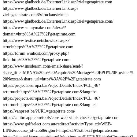
https://www.gladbeck.de/ExternerLink.asp?ziel=getapirate.com
https://www.gladbeck.de/ExternerLink.asp?
ziel=getapirate.com/&druckansicht=ja
https://www.gladbeck.de/ExternerLink.asp?ziel=getapirate.com/
https://www.sunnymake.com/alexa/?
domain=http%3A%2F%2Fgetapirate.com
https://www.textise.net/showtext.aspx?
strurl=https%3A%2F%2Fgetapirate.com
https://forum.winhost.com/proxy.php?
link=http%3A%2F%2Fgetapirate.com
https://www.insidearm.com/email-share/send/?
share_title=MBNA%20to%20Acquire%20Mortage%20BPO%20Provider%
20Nexstar&share_url=https%3A%2F%2Fgetapirate.com
https://projects.europa.ba/ProjectDetails/Index/PCL_46?
returnurl=https%3A%2F%2Fgetapirate.com&lang=bs
https://projects.europa.ba/ProjectDetails/Index/PCL_46?
returnurl=https%3A%2F%2Fgetapirate.com&lang=en
https://vanpraet.be/?URL=getapirate.com/
https://calibreapp.com/tools/core-web-vitals-checker/getapirate.com
https://www.golfselect.com.au/redirect?activityType_cd=WEB-
LINK&course_id=2568&tgturl=https%3A%2F%2Fgetapirate.com
https://channel.iezvu.com/share/Unboxingyana%CC%81lisisdeChromecast2