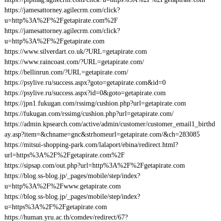
https://jamesattorney.agilecrm.com/click?
u=http%3A%2F%2Fgetapirate.com%2F
https://jamesattorney.agilecrm.com/click?
u=http%3A%2F%2Fgetapirate.com
https://www.silverdart.co.uk/?URL=getapirate.com
https://www.raincoast.com/?URL=getapirate.com/
https://bellinrun.com/?URL=getapirate.com/
https://psylive.ru/success.aspx?goto=getapirate.com&id=0
https://psylive.ru/success.aspx?id=0&goto=getapirate.com
https://jpn1.fukugan.com/rssimg/cushion.php?url=getapirate.com
https://fukugan.com/rssimg/cushion.php?url=getapirate.com/
https://admin.kpsearch.com/active/admin/customer/customer_email1_birthd
ay.asp?item=&chname=gnc&strhomeurl=getapirate.com/&ch=283085
https://mitsui-shopping-park.com/lalaport/ebina/redirect.html?
url=https%3A%2F%2Fgetapirate.com%2F
https://sipsap.com/out.php?url=http%3A%2F%2Fgetapirate.com
https://blog.ss-blog.jp/_pages/mobile/step/index?
u=http%3A%2F%2Fwww.getapirate.com
https://blog.ss-blog.jp/_pages/mobile/step/index?
u=https%3A%2F%2Fgetapirate.com
https://human.yru.ac.th/comdev/redirect/67?