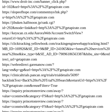
https://www.droit-inc.com/banner_click.php?
id=102&url=https%3A%2F%2Fgetapirate.com
https://slopeofhope.com/commentsys/lnk.php?
u=https%3A%2F%2Fgetapirate.com
https://jibuken.halfmoon.jp/rank.cgi?
id=292&mode=link&url=http%3A%2F%2Fgetapirate.com
https://keyscan.cn.edu/AuroraWeb/Account/SwitchView?
returnUrl=http%3A%2F%2Fgetapirate.com
https://clicktracking.yellowbook.com/trackingenginewebapp/tracking.html?
MB_ID=169926&SE_ID=9&BP_ID=241065&kw=funeral%20services%20
near%20me&kw_type=b&SE_AD_ID=79096186563387&hibu_site=0&red
irect_url=getapirate.com
https://webredirect.garenanow.com/?
lang=en&p=gp&url=https%3A%2F%2Fgetapirate.com
https://clinicaltrials.pancan.org/trials/trialdetails/5699?
backlinkText=Back%20to%20Trial%20Search&returnUrl=https%3A%2F
%2Fgetapirate.com&reuseFilters=True
https://inquiry.princetonreview.com/away/?
value=cconntwit&category=FS&url=http%3A%2F%2Fgetapirate.com
https://inquiry.princetonreview.com/away/?
value=cconntwit&category=FS&url=https%3A%2F%2Fgetapirate.com
https://inquiry.princetonreview.com/away/?