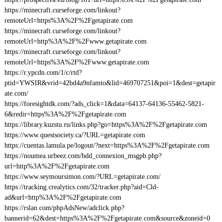
https://minecraft.curseforge.com/linkout?
remoteUrl=https%3A%2F%2Fgetapirate.com
https://minecraft.curseforge.com/linkout?
remoteUrl=http%3A%2F%2Fwww.getapirate.com
https://minecraft.curseforge.com/linkout?
remoteUrl=https%3A%2F%2Fwww.getapirate.com
https://r.ypcdn.com/1/c/rtd?
ptid=YWSIR&vrid=42bd4a9nfamto&lid=469707251&poi=1&dest=getapir
ate.com/
https://foresightdk.com/?ads_click=1&data=64137-64136-55462-5821-
6&redir=https%3A%2F%2Fgetapirate.com
https://library.kuzstu.ru/links.php?go=https%3A%2F%2Fgetapirate.com
https://www.questsociety.ca/?URL=getapirate.com
https://cuentas.lamula.pe/logout/?next=https%3A%2F%2Fgetapirate.com
https://noumea.urbeez.com/bdd_connexion_msgpb.php?
url=http%3A%2F%2Fgetapirate.com
https://www.seymoursimon.com/?URL=getapirate.com/
https://tracking.crealytics.com/32/tracker.php?aid=Cld-
ad&url=http%3A%2F%2Fgetapirate.com
https://rslan.com/phpAdsNew/adclick.php?
bannerid=62&dest=https%3A%2F%2Fgetapirate.com&source&zoneid=0