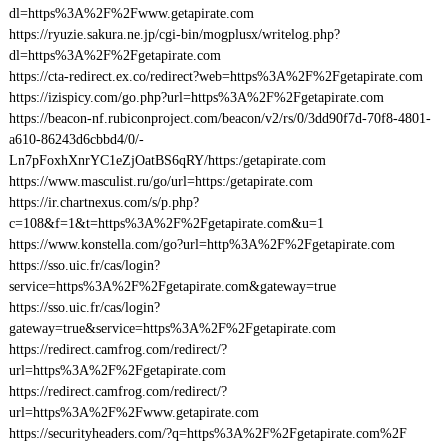
dl=https%3A%2F%2Fwww.getapirate.com
https://ryuzie.sakura.ne.jp/cgi-bin/mogplusx/writelog.php?
dl=https%3A%2F%2Fgetapirate.com
https://cta-redirect.ex.co/redirect?web=https%3A%2F%2Fgetapirate.com
https://izispicy.com/go.php?url=https%3A%2F%2Fgetapirate.com
https://beacon-nf.rubiconproject.com/beacon/v2/rs/0/3dd90f7d-70f8-4801-
a610-86243d6cbbd4/0/-
Ln7pFoxhXnrYC1eZjOatBS6qRY/https:/getapirate.com
https://www.masculist.ru/go/url=https:/getapirate.com
https://ir.chartnexus.com/s/p.php?
c=108&f=1&t=https%3A%2F%2Fgetapirate.com&u=1
https://www.konstella.com/go?url=http%3A%2F%2Fgetapirate.com
https://sso.uic.fr/cas/login?
service=https%3A%2F%2Fgetapirate.com&gateway=true
https://sso.uic.fr/cas/login?
gateway=true&service=https%3A%2F%2Fgetapirate.com
https://redirect.camfrog.com/redirect/?
url=https%3A%2F%2Fgetapirate.com
https://redirect.camfrog.com/redirect/?
url=https%3A%2F%2Fwww.getapirate.com
https://securityheaders.com/?q=https%3A%2F%2Fgetapirate.com%2F