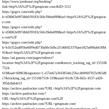
https://www.joeshouse.org/booking?
link=http%3A%2F%2Fgetapirate.com/&ID=1112
https://gogvo.com/redir.php?
k=d58063e997dbb039183c56fe39ebe099&url=https%3A%2F%2Fgetapirat
e.com
https://gogvo.com/redir.php?
k=d58063e997dbb039183c56fe39ebe099&url=https%3A%2F%2Fgetapirat
e.com%2F
https://gogvo.com/redir.php?
k=b1b352ea8956e60f9ed0730a0fe1bfbc2f146b923370aee1825e890ab63f84
91&url=https%3A%2F%2Fgetapirate.com
https://ad.gunosy.com/pages/redirect?
location=http%3A%2F%2Fgetapirate.com&micro_tracking_tag_id=155106
7524-
619&sad=60963&signature=1.e57eeb7a3f43854dc256cc4b0f607025c0b5d8
c7&tracking_tag_id=1551067518-319&uuid=01c8c728-665c-4537-a420-
395dc8a64e53
https://archive.paulrucker.com/?URL=http%3A%2F%2Fgetapirate.com
https://archive.paulrucker.com/?
URL=http%3A%2F%2Fgetapirate.com%2F
https://archive.paulrucker.com/?URL=getapirate.com/
https://web28.werkbank.bayern-online.de/cgi-bin/forum/gforum.cgi?