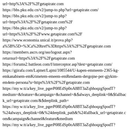
url=http%3A%2F%2Fgetapirate.com
https://bbs.pku.edu.cn/v2/jump-to.php?url=getapirate.com/
https://bbs.pku.edu.cn/v2/jump-to.php?
url=https%3A%2F%2Fgetapirate.com%2F
https://bbs.pku.edu.cn/v2/jump-to.php?
url=https%3A%2F%2Fwww.getapirate.com%2F
https://www.economia.unical.it/prova.php?
a%5B%5D=%3Ca%20href%3Dhttps%3A%2F%2Fgetapirate.com
https://members.ascrs.org/sso/logout.aspx?
returnurl=https%3A%2F%2Fgetapirate.com
https://forums2.battleon.com/f/interceptor.asp?dest=getapirate.com/
https://gjirafa.com/Lajmet/Lajmi/1085544/U-kapen-emmeem-2365-kg-
emkanabisem-emKrimetem-emeem-emRendaem-dergojne-per-gjykim-
em4em-persona?u=https%3A%2F%2Fgetapirate.com
https://my.w.tt/a/key_live_pgerP08EdSp0oA8BT3aZqbhoqzgSpodT?
medium=&feature=&campaign=&channel=&$always_deeplink=0&$fallbac
k_url=getapirate.com/&$deeplink_path=
https://my.w.tt/a/key_live_pgerP08EdSp0oA8BT3aZqbhoqzgSpodT?
%24always_deeplink=0&%24deeplink_path&%24fallback_url=getapirate.c
om&campaign&channel&feature&medium
https://my.w.tt/a/key_live_pgerP08EdSp0oA8BT3aZqbhoqzgSpodT?