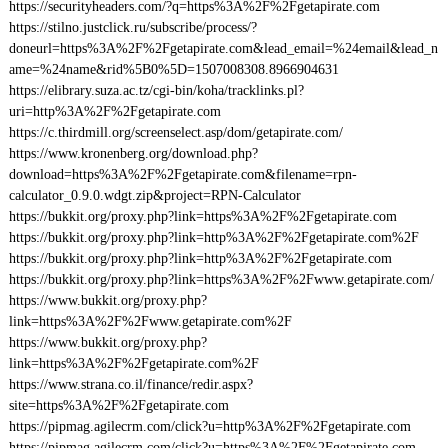
https://securityheaders.com/?q=https%3A%2F%2Fgetapirate.com
https://stilno.justclick.ru/subscribe/process/?
doneurl=https%3A%2F%2Fgetapirate.com&lead_email=%24email&lead_n
ame=%24name&rid%5B0%5D=1507008308.8966904631
https://elibrary.suza.ac.tz/cgi-bin/koha/tracklinks.pl?
uri=http%3A%2F%2Fgetapirate.com
https://c.thirdmill.org/screenselect.asp/dom/getapirate.com/
https://www.kronenberg.org/download.php?
download=https%3A%2F%2Fgetapirate.com&filename=rpn-
calculator_0.9.0.wdgt.zip&project=RPN-Calculator
https://bukkit.org/proxy.php?link=https%3A%2F%2Fgetapirate.com
https://bukkit.org/proxy.php?link=http%3A%2F%2Fgetapirate.com%2F
https://bukkit.org/proxy.php?link=http%3A%2F%2Fgetapirate.com
https://bukkit.org/proxy.php?link=https%3A%2F%2Fwww.getapirate.com/
https://www.bukkit.org/proxy.php?
link=https%3A%2F%2Fwww.getapirate.com%2F
https://www.bukkit.org/proxy.php?
link=https%3A%2F%2Fgetapirate.com%2F
https://www.strana.co.il/finance/redir.aspx?
site=https%3A%2F%2Fgetapirate.com
https://pipmag.agilecrm.com/click?u=http%3A%2F%2Fgetapirate.com
https://pipmag.agilecrm.com/click?u=https%3A%2F%2Fgetapirate.com