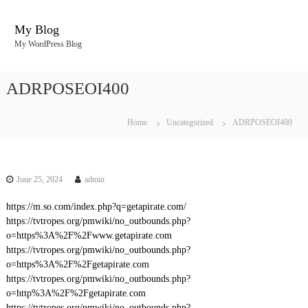
S
k
My Blog
i
My WordPress Blog
p
t
o
ADRPOSEOI400
c
o
n
Home
Uncategorized
ADRPOSEOI400
t
e
n
t
June 25, 2024
admin
https://m.so.com/index.php?q=getapirate.com/
https://tvtropes.org/pmwiki/no_outbounds.php?
o=https%3A%2F%2Fwww.getapirate.com
https://tvtropes.org/pmwiki/no_outbounds.php?
o=https%3A%2F%2Fgetapirate.com
https://tvtropes.org/pmwiki/no_outbounds.php?
o=http%3A%2F%2Fgetapirate.com
https://tvtropes.org/pmwiki/no_outbounds.php?