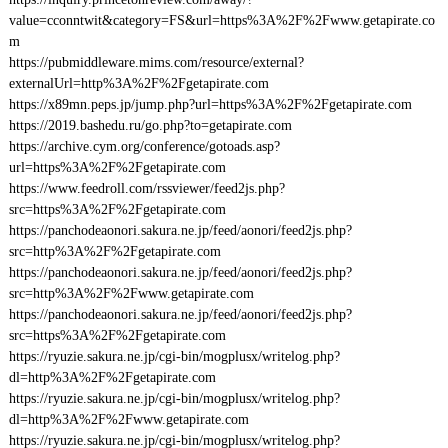
value=cconntwit&category=FS&url=https%3A%2F%2Fwww.getapirate.co
m
https://pubmiddleware.mims.com/resource/external?
externalUrl=http%3A%2F%2Fgetapirate.com
https://x89mn.peps.jp/jump.php?url=https%3A%2F%2Fgetapirate.com
https://2019.bashedu.ru/go.php?to=getapirate.com
https://archive.cym.org/conference/gotoads.asp?
url=https%3A%2F%2Fgetapirate.com
https://www.feedroll.com/rssviewer/feed2js.php?
src=https%3A%2F%2Fgetapirate.com
https://panchodeaonori.sakura.ne.jp/feed/aonori/feed2js.php?
src=http%3A%2F%2Fgetapirate.com
https://panchodeaonori.sakura.ne.jp/feed/aonori/feed2js.php?
src=http%3A%2F%2Fwww.getapirate.com
https://panchodeaonori.sakura.ne.jp/feed/aonori/feed2js.php?
src=https%3A%2F%2Fgetapirate.com
https://ryuzie.sakura.ne.jp/cgi-bin/mogplusx/writelog.php?
dl=http%3A%2F%2Fgetapirate.com
https://ryuzie.sakura.ne.jp/cgi-bin/mogplusx/writelog.php?
dl=http%3A%2F%2Fwww.getapirate.com
https://ryuzie.sakura.ne.jp/cgi-bin/mogplusx/writelog.php?