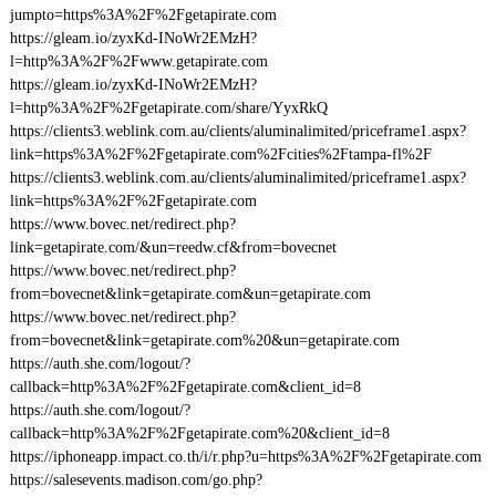
jumpto=https%3A%2F%2Fgetapirate.com
https://gleam.io/zyxKd-INoWr2EMzH?
l=http%3A%2F%2Fwww.getapirate.com
https://gleam.io/zyxKd-INoWr2EMzH?
l=http%3A%2F%2Fgetapirate.com/share/YyxRkQ
https://clients3.weblink.com.au/clients/aluminalimited/priceframe1.aspx?
link=https%3A%2F%2Fgetapirate.com%2Fcities%2Ftampa-fl%2F
https://clients3.weblink.com.au/clients/aluminalimited/priceframe1.aspx?
link=https%3A%2F%2Fgetapirate.com
https://www.bovec.net/redirect.php?
link=getapirate.com/&un=reedw.cf&from=bovecnet
https://www.bovec.net/redirect.php?
from=bovecnet&link=getapirate.com&un=getapirate.com
https://www.bovec.net/redirect.php?
from=bovecnet&link=getapirate.com%20&un=getapirate.com
https://auth.she.com/logout/?
callback=http%3A%2F%2Fgetapirate.com&client_id=8
https://auth.she.com/logout/?
callback=http%3A%2F%2Fgetapirate.com%20&client_id=8
https://iphoneapp.impact.co.th/i/r.php?u=https%3A%2F%2Fgetapirate.com
https://salesevents.madison.com/go.php?