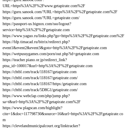
URL=https%3A%2F%2Fwww.getapirate.com%2F
https://guru.sanook.com/?URL=https%3A%2F%2Fgetapirate.com%2F
https://guru.sanook.com/?URL=getapirate.com/
https://passport-us.bignox.com/sso/logout?
service=http%3A%2F%2Fgetapirate.com
https://www.yaguo.ru/links.php?go=https%3A%2F%2Fgetapirate.com%2F
https://fdp.timacad.ru/bitrix/redirect.php?
event1&event2&event3&goto=http%3A%2F%2Fgetapirate.com
https://wetpussygames.com/porn/out.php?id=getapirate.com
https://teacher.piano.or.jp/redirect_link?
ptna_id=100017&url=http%3A%2F%2Fgetapirate.com
https://chtbl.com/track/118167/getapirate.com
https://chtbl.com/track/118167/getapirate.com/
https://chtbl.com/track/118167/https:/getapirate.com
https://chtbl.com/track/5D8G1/getapirate.com/
https://www.webclap.com/php/jump.php?
sa=t&url=http%3A%2F%2Fgetapirate.com%2F
https://www.plagscan.com/highlight?
cite=1&doc=117798730&source=16&url=https%3A%2F%2Fgetapirate.co
m
https://clevelandmunicipalcourt.org/linktracker?