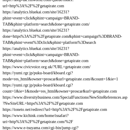
url=http%3A%2F%2Fgetapirate.com
https://analytics.bluekai.com/site/16231?
phint=event=click&phint=campaign=BRAND-
TAB&phint=platform=search&done=getapirate.com/
https://analytics.bluekai.com/site/16231?
done=https%3A%2F%2Fgetapirate.com&phint=campaign%3DBRAND-
TAB&phint=event%3Dclick&phint=platform%3Dsearch
https://analytics.bluekai.com/site/16231?
phint=event=click&phint=campaign=BRAND-
TAB&phint=platform=search&done=getapirate.com
https://www.civicvoice.org.uk/?URL=getapirate.com/
https://yumi.rgr.jp/puku-board/kboard.cgi?
mode=res_html&owner=proscar&url=getapirate.com/&count=1&ie=1
https://yumi.rgr.jp/puku-board/kboard.cgi?
count=1&ie=1&mode=res_html&owner=proscar&url=getapirate.com
https://www.diversitybusiness.com/SpecialFunctions/NewSiteReferences.asp
?NwSiteURL=https%3A%2F%2Fgetapirate.com
https://toneto.net/redirect?url=http%3A%2F%2Fgetapirate.com
https://www.kichink.com/home/issafari?
uri=http%3A%2F%2Fgetapirate.com/%2F
https://www.e-tsuyama.com/cgi-bin/jump.cgi?