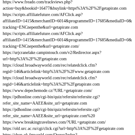
https://www.freado.com/trackviews.php?
action=buy&bookid=16477&buylink=https%3A%2F%2Fgetapirate.com
https://scripts.affiliatefuture.com/AFClick.asp?
affiliateID=1415&merchantID=6014&programmeID=17685&mediaID=0&
tracking=ENCnepenthe&url=getapirate.com
https://scripts.affiliatefuture.com/AFClick.asp?
affiliateID=1415&merchantID=6014&programmeID=17685&mediaID=0&
tracking=ENCnepenthe&url=getapirate.com/
https://urjcranelake.campintouch.com/v2/Redirector.aspx?
url=http%3A%2F%2Fgetapirate.com
https://cloud.broadwayworld.com/rec/relatedclick.cfm?
regid=146&articlelink=http%3A%2F%2Fwww.getapirate.com
https://cloud.broadwayworld.com/rec/relatedclick.cfm?
regid=146&articlelink=http%3A%2F%2Fgetapirate.com
https://www.depechemode.cz/?URL=getapirate.com/
https://pdhonline.com/cgi-bin/quiz/refersite/refersite.cgi?
refer_site_name=AAEE&site_url=getapirate.com
https://pdhonline.com/cgi-bin/quiz/refersite/refersite.cgi?
refer_site_name=AAEE&site_url=getapirate.com%20
https://www.breakingtravelnews.com/?URL=getapirate.com/
https://old.urc.ac.ru/cgi/click.cgi?url=http%3A%2F%2Fgetapirate.com
https://shop-uk.fmworld.com/Queue/Index?