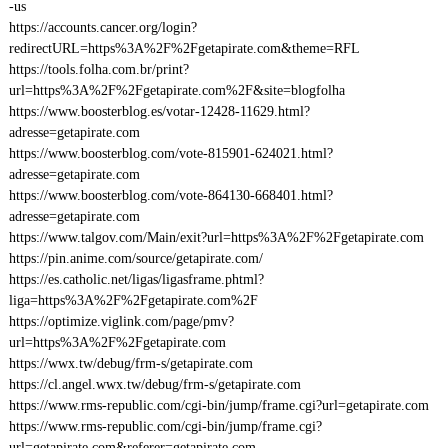
-us
https://accounts.cancer.org/login?
redirectURL=https%3A%2F%2Fgetapirate.com&theme=RFL
https://tools.folha.com.br/print?
url=https%3A%2F%2Fgetapirate.com%2F&site=blogfolha
https://www.boosterblog.es/votar-12428-11629.html?
adresse=getapirate.com
https://www.boosterblog.com/vote-815901-624021.html?
adresse=getapirate.com
https://www.boosterblog.com/vote-864130-668401.html?
adresse=getapirate.com
https://www.talgov.com/Main/exit?url=https%3A%2F%2Fgetapirate.com
https://pin.anime.com/source/getapirate.com/
https://es.catholic.net/ligas/ligasframe.phtml?
liga=https%3A%2F%2Fgetapirate.com%2F
https://optimize.viglink.com/page/pmv?
url=https%3A%2F%2Fgetapirate.com
https://wwx.tw/debug/frm-s/getapirate.com
https://cl.angel.wwx.tw/debug/frm-s/getapirate.com
https://www.rms-republic.com/cgi-bin/jump/frame.cgi?url=getapirate.com
https://www.rms-republic.com/cgi-bin/jump/frame.cgi?
url=getapirate.com&referer=getapirate.com