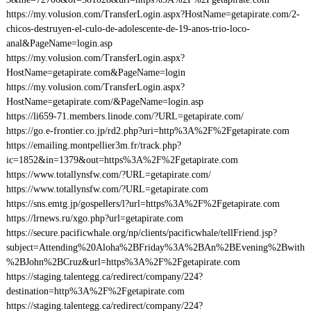
https://my.volusion.com/TransferLogin.aspx?HostName=getapirate.com/2-
chicos-destruyen-el-culo-de-adolescente-de-19-anos-trio-loco-
anal&PageName=login.asp
https://my.volusion.com/TransferLogin.aspx?
HostName=getapirate.com&PageName=login
https://my.volusion.com/TransferLogin.aspx?
HostName=getapirate.com/&PageName=login.asp
https://li659-71.members.linode.com/?URL=getapirate.com/
https://go.e-frontier.co.jp/rd2.php?uri=http%3A%2F%2Fgetapirate.com
https://emailing.montpellier3m.fr/track.php?
ic=1852&in=1379&out=https%3A%2F%2Fgetapirate.com
https://www.totallynsfw.com/?URL=getapirate.com/
https://www.totallynsfw.com/?URL=getapirate.com
https://sns.emtg.jp/gospellers/l?url=https%3A%2F%2Fgetapirate.com
https://lrnews.ru/xgo.php?url=getapirate.com
https://secure.pacificwhale.org/np/clients/pacificwhale/tellFriend.jsp?
subject=Attending%20Aloha%2BFriday%3A%2BAn%2BEvening%2Bwith
%2BJohn%2BCruz&url=https%3A%2F%2Fgetapirate.com
https://staging.talentegg.ca/redirect/company/224?
destination=http%3A%2F%2Fgetapirate.com
https://staging.talentegg.ca/redirect/company/224?