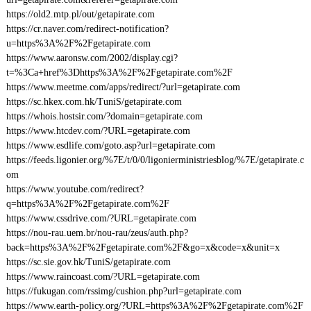
https://old2.mtp.pl/out/getapirate.com
https://cr.naver.com/redirect-notification?
u=https%3A%2F%2Fgetapirate.com
https://www.aaronsw.com/2002/display.cgi?
t=%3Ca+href%3Dhttps%3A%2F%2Fgetapirate.com%2F
https://www.meetme.com/apps/redirect/?url=getapirate.com
https://sc.hkex.com.hk/TuniS/getapirate.com
https://whois.hostsir.com/?domain=getapirate.com
https://www.htcdev.com/?URL=getapirate.com
https://www.esdlife.com/goto.asp?url=getapirate.com
https://feeds.ligonier.org/%7E/t/0/0/ligonierministriesblog/%7E/getapirate.c
om
https://www.youtube.com/redirect?
q=https%3A%2F%2Fgetapirate.com%2F
https://www.cssdrive.com/?URL=getapirate.com
https://nou-rau.uem.br/nou-rau/zeus/auth.php?
back=https%3A%2F%2Fgetapirate.com%2F&go=x&code=x&unit=x
https://sc.sie.gov.hk/TuniS/getapirate.com
https://www.raincoast.com/?URL=getapirate.com
https://fukugan.com/rssimg/cushion.php?url=getapirate.com
https://www.earth-policy.org/?URL=https%3A%2F%2Fgetapirate.com%2F