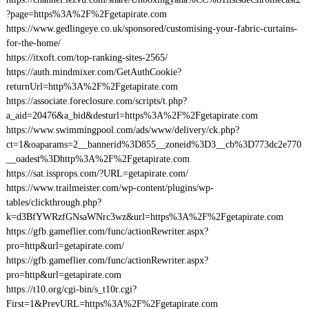
?page=https%3A%2F%2Fgetapirate.com
https://www.gedlingeye.co.uk/sponsored/customising-your-fabric-curtains-
for-the-home/
https://itxoft.com/top-ranking-sites-2565/
https://auth.mindmixer.com/GetAuthCookie?
returnUrl=http%3A%2F%2Fgetapirate.com
https://associate.foreclosure.com/scripts/t.php?
a_aid=20476&a_bid&desturl=https%3A%2F%2Fgetapirate.com
https://www.swimmingpool.com/ads/www/delivery/ck.php?
ct=1&oaparams=2__bannerid%3D855__zoneid%3D3__cb%3D773dc2e770
__oadest%3Dhttp%3A%2F%2Fgetapirate.com
https://sat.issprops.com/?URL=getapirate.com/
https://www.trailmeister.com/wp-content/plugins/wp-
tables/clickthrough.php?
k=d3BfYWRzfGNsaWNrc3wz&url=https%3A%2F%2Fgetapirate.com
https://gfb.gameflier.com/func/actionRewriter.aspx?
pro=http&url=getapirate.com/
https://gfb.gameflier.com/func/actionRewriter.aspx?
pro=http&url=getapirate.com
https://t10.org/cgi-bin/s_t10r.cgi?
First=1&PrevURL=https%3A%2F%2Fgetapirate.com