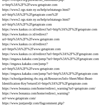
o=http%3A%2F%2Fwww.getapirate.com
https://www2.ogs.state.ny.us/help/urlstatusgo.html?
url=http%3A%2F%2Fgetapirate.com%2F
https://www2.ogs.state.ny.us/help/urlstatusgo.html?
url=http%3A%2F%2Fgetapirate.com
https://www.kaskus.co.id/redirect?url=http%3A%2F%2Fgetapirate.com
https://www.kaskus.co.id/redirect?
url=http%3A%2F%2Fwww.getapirate.com
https://www.kaskus.co.id/redirect?
url=https%3A%2F%2Fwww.getapirate.com
https://www.kaskus.co.id/redirect?url=https%3A%2F%2Fgetapirate.com
https://engawa.kakaku.com/jump/?url=https%3A%2F%2Fgetapirate.com
https://engawa.kakaku.com/jump/?
url=http%3A%2F%2Fwww.getapirate.com
https://engawa.kakaku.com/jump/?url=http%3A%2F%2Fgetapirate.com
https://schoolgardening.rhs.org.uk/Resources/Info-Sheet/Mini-Beast-
Identification-Key?returnUrl=https%3A%2F%2Fgetapirate.com
https://www.bonanza.com/home/redirect_warning?url=getapirate.com/
https://www.bonanza.com/home/redirect_warning?
url=www.getapirate.com/
https://www.justjaredjr.com/flagcomment.php?