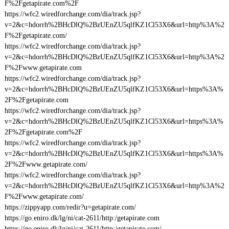
F%2Fgetapirate.com%2F
https://wfc2.wiredforchange.com/dia/track.jsp?
v=2&c=hdorrh%2BHcDlQ%2BzUEnZU5qlfKZ1Cl53X6&url=http%3A%2
F%2Fgetapirate.com/
https://wfc2.wiredforchange.com/dia/track.jsp?
v=2&c=hdorrh%2BHcDlQ%2BzUEnZU5qlfKZ1Cl53X6&url=http%3A%2
F%2Fwww.getapirate.com
https://wfc2.wiredforchange.com/dia/track.jsp?
v=2&c=hdorrh%2BHcDlQ%2BzUEnZU5qlfKZ1Cl53X6&url=https%3A%
2F%2Fgetapirate.com
https://wfc2.wiredforchange.com/dia/track.jsp?
v=2&c=hdorrh%2BHcDlQ%2BzUEnZU5qlfKZ1Cl53X6&url=https%3A%
2F%2Fgetapirate.com%2F
https://wfc2.wiredforchange.com/dia/track.jsp?
v=2&c=hdorrh%2BHcDlQ%2BzUEnZU5qlfKZ1Cl53X6&url=https%3A%
2F%2Fwww.getapirate.com/
https://wfc2.wiredforchange.com/dia/track.jsp?
v=2&c=hdorrh%2BHcDlQ%2BzUEnZU5qlfKZ1Cl53X6&url=http%3A%2
F%2Fwww.getapirate.com/
https://zippyapp.com/redir?u=getapirate.com/
https://go.eniro.dk/lg/ni/cat-2611/http:/getapirate.com
https://go.eniro.dk/lg/ni/cat-2611/http:/getapirate.com/