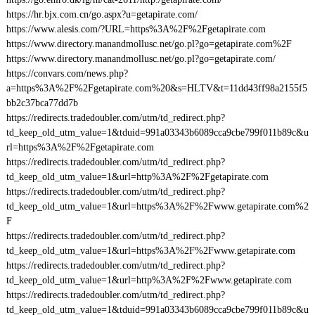
https://hr.bjx.com.cn/go.aspx?u=getapirate.com/
https://www.alesis.com/?URL=https%3A%2F%2Fgetapirate.com
https://www.directory.manandmollusc.net/go.pl?go=getapirate.com%2F
https://www.directory.manandmollusc.net/go.pl?go=getapirate.com/
https://convars.com/news.php?
a=https%3A%2F%2Fgetapirate.com%20&s=HLTV&t=11dd43ff98a2155f5
bb2c37bca77dd7b
https://redirects.tradedoubler.com/utm/td_redirect.php?
td_keep_old_utm_value=1&tduid=991a03343b6089cca9cbe799f011b89c&u
rl=https%3A%2F%2Fgetapirate.com
https://redirects.tradedoubler.com/utm/td_redirect.php?
td_keep_old_utm_value=1&url=http%3A%2F%2Fgetapirate.com
https://redirects.tradedoubler.com/utm/td_redirect.php?
td_keep_old_utm_value=1&url=https%3A%2F%2Fwww.getapirate.com%2
F
https://redirects.tradedoubler.com/utm/td_redirect.php?
td_keep_old_utm_value=1&url=https%3A%2F%2Fwww.getapirate.com
https://redirects.tradedoubler.com/utm/td_redirect.php?
td_keep_old_utm_value=1&url=http%3A%2F%2Fwww.getapirate.com
https://redirects.tradedoubler.com/utm/td_redirect.php?
td_keep_old_utm_value=1&tduid=991a03343b6089cca9cbe799f011b89c&u