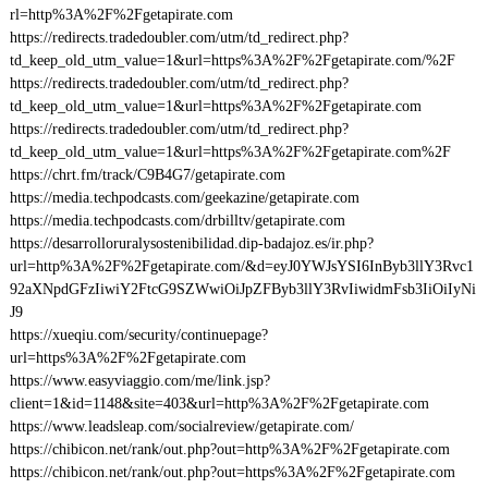
rl=http%3A%2F%2Fgetapirate.com
https://redirects.tradedoubler.com/utm/td_redirect.php?
td_keep_old_utm_value=1&url=https%3A%2F%2Fgetapirate.com/%2F
https://redirects.tradedoubler.com/utm/td_redirect.php?
td_keep_old_utm_value=1&url=https%3A%2F%2Fgetapirate.com
https://redirects.tradedoubler.com/utm/td_redirect.php?
td_keep_old_utm_value=1&url=https%3A%2F%2Fgetapirate.com%2F
https://chrt.fm/track/C9B4G7/getapirate.com
https://media.techpodcasts.com/geekazine/getapirate.com
https://media.techpodcasts.com/drbilltv/getapirate.com
https://desarrolloruralysostenibilidad.dip-badajoz.es/ir.php?
url=http%3A%2F%2Fgetapirate.com/&d=eyJ0YWJsYSI6InByb3llY3Rvc1
92aXNpdGFzIiwiY2FtcG9SZWwiOiJpZFByb3llY3RvIiwidmFsb3IiOiIyNi
J9
https://xueqiu.com/security/continuepage?
url=https%3A%2F%2Fgetapirate.com
https://www.easyviaggio.com/me/link.jsp?
client=1&id=1148&site=403&url=http%3A%2F%2Fgetapirate.com
https://www.leadsleap.com/socialreview/getapirate.com/
https://chibicon.net/rank/out.php?out=http%3A%2F%2Fgetapirate.com
https://chibicon.net/rank/out.php?out=https%3A%2F%2Fgetapirate.com