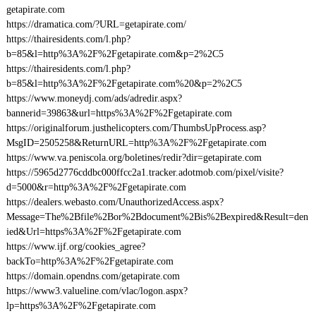
getapirate.com
https://dramatica.com/?URL=getapirate.com/
https://thairesidents.com/l.php?
b=85&l=http%3A%2F%2Fgetapirate.com&p=2%2C5
https://thairesidents.com/l.php?
b=85&l=http%3A%2F%2Fgetapirate.com%20&p=2%2C5
https://www.moneydj.com/ads/adredir.aspx?
bannerid=39863&url=https%3A%2F%2Fgetapirate.com
https://originalforum.justhelicopters.com/ThumbsUpProcess.asp?
MsgID=2505258&ReturnURL=http%3A%2F%2Fgetapirate.com
https://www.va.peniscola.org/boletines/redir?dir=getapirate.com
https://5965d2776cddbc000ffcc2a1.tracker.adotmob.com/pixel/visite?
d=5000&r=http%3A%2F%2Fgetapirate.com
https://dealers.webasto.com/UnauthorizedAccess.aspx?
Message=The%2Bfile%2Bor%2Bdocument%2Bis%2Bexpired&Result=den
ied&Url=https%3A%2F%2Fgetapirate.com
https://www.ijf.org/cookies_agree?
backTo=http%3A%2F%2Fgetapirate.com
https://domain.opendns.com/getapirate.com
https://www3.valueline.com/vlac/logon.aspx?
lp=https%3A%2F%2Fgetapirate.com