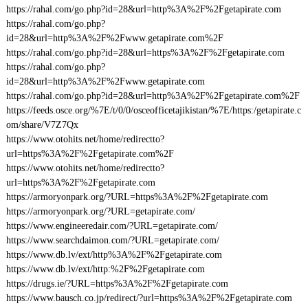
https://rahal.com/go.php?id=28&url=http%3A%2F%2Fgetapirate.com
https://rahal.com/go.php?
id=28&url=http%3A%2F%2Fwww.getapirate.com%2F
https://rahal.com/go.php?id=28&url=https%3A%2F%2Fgetapirate.com
https://rahal.com/go.php?
id=28&url=http%3A%2F%2Fwww.getapirate.com
https://rahal.com/go.php?id=28&url=http%3A%2F%2Fgetapirate.com%2F
https://feeds.osce.org/%7E/t/0/0/osceofficetajikistan/%7E/https:/getapirate.c
om/share/V7Z7Qx
https://www.otohits.net/home/redirectto?
url=https%3A%2F%2Fgetapirate.com%2F
https://www.otohits.net/home/redirectto?
url=https%3A%2F%2Fgetapirate.com
https://armoryonpark.org/?URL=https%3A%2F%2Fgetapirate.com
https://armoryonpark.org/?URL=getapirate.com/
https://www.engineeredair.com/?URL=getapirate.com/
https://www.searchdaimon.com/?URL=getapirate.com/
https://www.db.lv/ext/http%3A%2F%2Fgetapirate.com
https://www.db.lv/ext/http:%2F%2Fgetapirate.com
https://drugs.ie/?URL=https%3A%2F%2Fgetapirate.com
https://www.bausch.co.jp/redirect/?url=https%3A%2F%2Fgetapirate.com