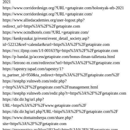
2021
https://www.corridordesign.org/?URL=getapirate.com/holostyak-stb-2021
https://www.corridordesign.org/?URL=getapirate.com/
https://www.alliedacademies.org/user-logout.php?
redirect_url=https%3A%2F%2Fgetapirate.com
https://www.ocmdhotels.com/?URL=getapirate.com/
https://kenkyuukai.jp/event/event_detail_society.asp?
id=52212&ref=calendar&rurl=https%3A%2F%2Fgetapirate.com
https://vcc.iljmp.com/1/f-00163?lp=https%3A%2F%2Fgetapirate.com
https://p-bandai.jp/access/getapirate.com/bonus-ilman-talletusta.html
https://letronc-m.com/redirector?url=https%3A%2F%2Fgetapirate.com
https://tapestry.tapad.com/tapestry/1?
ta_partner_id=950&ta_redirect=https%3A%2F%2Fgetapirate.com%2F
https://testphp.vulnweb.com/redir.php?
r=http%3A%2F%2Fgetapirate.com%2Fmanagement.html
https://testphp.vulnweb.com/redir.php?r=https%3A%2F%2Fgetapirate.com
https://dir.dir.bg/url.php?
URL=https%3A%2F%2Fwww.getapirate.com%2F
https://dir.dir.bg/url.php?URL=https%3A%2F%2Fgetapirate.com%2F
https://www.domainsherpa.com/share.php?
site=https%3A%2F%2Fgetapirate.com
https://prospectiva.eu/blog/181?url=https%3A%2F%2Fgetapirate.com