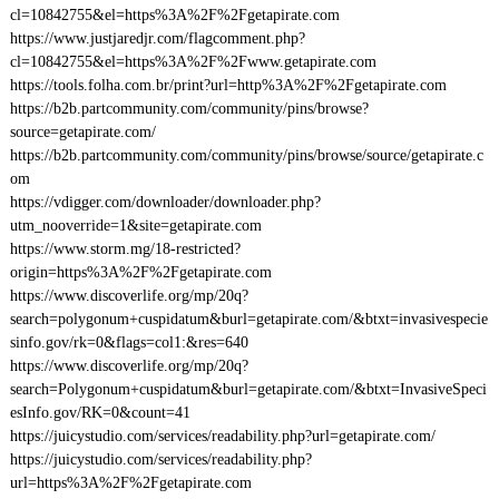
cl=10842755&el=https%3A%2F%2Fgetapirate.com
https://www.justjaredjr.com/flagcomment.php?
cl=10842755&el=https%3A%2F%2Fwww.getapirate.com
https://tools.folha.com.br/print?url=http%3A%2F%2Fgetapirate.com
https://b2b.partcommunity.com/community/pins/browse?
source=getapirate.com/
https://b2b.partcommunity.com/community/pins/browse/source/getapirate.c
om
https://vdigger.com/downloader/downloader.php?
utm_nooverride=1&site=getapirate.com
https://www.storm.mg/18-restricted?
origin=https%3A%2F%2Fgetapirate.com
https://www.discoverlife.org/mp/20q?
search=polygonum+cuspidatum&burl=getapirate.com/&btxt=invasivespecie
sinfo.gov/rk=0&flags=col1:&res=640
https://www.discoverlife.org/mp/20q?
search=Polygonum+cuspidatum&burl=getapirate.com/&btxt=InvasiveSpeci
esInfo.gov/RK=0&count=41
https://juicystudio.com/services/readability.php?url=getapirate.com/
https://juicystudio.com/services/readability.php?
url=https%3A%2F%2Fgetapirate.com