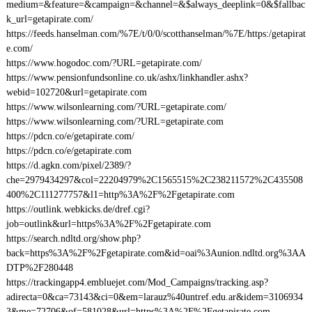
medium=&feature=&campaign=&channel=&$always_deeplink=0&$fallbac
k_url=getapirate.com/
https://feeds.hanselman.com/%7E/t/0/0/scotthanselman/%7E/https:/getapirat
e.com/
https://www.hogodoc.com/?URL=getapirate.com/
https://www.pensionfundsonline.co.uk/ashx/linkhandler.ashx?
webid=102720&url=getapirate.com
https://www.wilsonlearning.com/?URL=getapirate.com/
https://www.wilsonlearning.com/?URL=getapirate.com
https://pdcn.co/e/getapirate.com/
https://pdcn.co/e/getapirate.com
https://d.agkn.com/pixel/2389/?
che=2979434297&col=22204979%2C1565515%2C238211572%2C435508
400%2C111277757&l1=http%3A%2F%2Fgetapirate.com
https://outlink.webkicks.de/dref.cgi?
job=outlink&url=https%3A%2F%2Fgetapirate.com
https://search.ndltd.org/show.php?
back=https%3A%2F%2Fgetapirate.com&id=oai%3Aunion.ndltd.org%3AA
DTP%2F280448
https://trackingapp4.embluejet.com/Mod_Campaigns/tracking.asp?
adirecta=0&ca=73143&ci=0&em=larauz%40untref.edu.ar&idem=3106934
3&me=72706&of=581028&url=https%3A%2F%2Fgetapirate.com