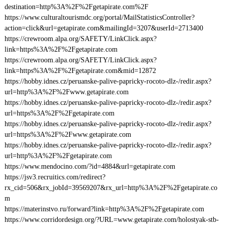
destination=http%3A%2F%2Fgetapirate.com%2F
https://www.culturaltourismdc.org/portal/MailStatisticsController?
action=click&url=getapirate.com&mailingId=3207&userId=2713400
https://crewroom.alpa.org/SAFETY/LinkClick.aspx?
link=https%3A%2F%2Fgetapirate.com
https://crewroom.alpa.org/SAFETY/LinkClick.aspx?
link=https%3A%2F%2Fgetapirate.com&mid=12872
https://hobby.idnes.cz/peruanske-palive-papricky-rocoto-dlz-/redir.aspx?
url=http%3A%2F%2Fwww.getapirate.com
https://hobby.idnes.cz/peruanske-palive-papricky-rocoto-dlz-/redir.aspx?
url=https%3A%2F%2Fgetapirate.com
https://hobby.idnes.cz/peruanske-palive-papricky-rocoto-dlz-/redir.aspx?
url=https%3A%2F%2Fwww.getapirate.com
https://hobby.idnes.cz/peruanske-palive-papricky-rocoto-dlz-/redir.aspx?
url=http%3A%2F%2Fgetapirate.com
https://www.mendocino.com/?id=4884&url=getapirate.com
https://jsv3.recruitics.com/redirect?
rx_cid=506&rx_jobId=39569207&rx_url=http%3A%2F%2Fgetapirate.co
m
https://materinstvo.ru/forward?link=http%3A%2F%2Fgetapirate.com
https://www.corridordesign.org/?URL=www.getapirate.com/holostyak-stb-