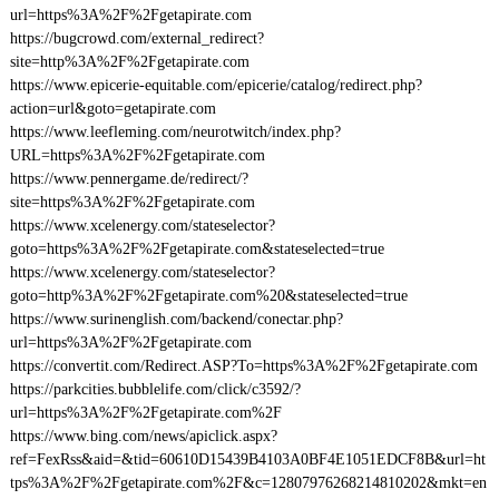
url=https%3A%2F%2Fgetapirate.com
https://bugcrowd.com/external_redirect?
site=http%3A%2F%2Fgetapirate.com
https://www.epicerie-equitable.com/epicerie/catalog/redirect.php?
action=url&goto=getapirate.com
https://www.leefleming.com/neurotwitch/index.php?
URL=https%3A%2F%2Fgetapirate.com
https://www.pennergame.de/redirect/?
site=https%3A%2F%2Fgetapirate.com
https://www.xcelenergy.com/stateselector?
goto=https%3A%2F%2Fgetapirate.com&stateselected=true
https://www.xcelenergy.com/stateselector?
goto=http%3A%2F%2Fgetapirate.com%20&stateselected=true
https://www.surinenglish.com/backend/conectar.php?
url=https%3A%2F%2Fgetapirate.com
https://convertit.com/Redirect.ASP?To=https%3A%2F%2Fgetapirate.com
https://parkcities.bubblelife.com/click/c3592/?
url=https%3A%2F%2Fgetapirate.com%2F
https://www.bing.com/news/apiclick.aspx?
ref=FexRss&aid=&tid=60610D15439B4103A0BF4E1051EDCF8B&url=ht
tps%3A%2F%2Fgetapirate.com%2F&c=12807976268214810202&mkt=en