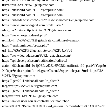
url=https%3A%2F%2Fgetapirate.com
https://hudsonltd.com/?URL=getapirate.com/
https://hudsonltd.com/?URL=getapirate.com
https://rssfeeds.wtsp.com/%7E/t/0/0/wtsp/home/%7Egetapirate.com
https://www.ignicaodigital.com.br/affiliate/?
idev_id=270&u=http%3A%2F%2Fgetapirate.com
https://www.nexgam.de/ref.php?
nxlink=http%3A%2F%2Fgetapirate.com&nxref=amazon
https://jenskiymir.com/proxy.php?
url=http%3A%2F%2Fgetapirate.com%2F34zxVq8
https://www.dogjudge.com/?URL=getapirate.com/
https://api.cleverpush.com/notification/redirect?
action=0&channelId=fw4jQEfdv62Zb6RGR&notificationId=psuWhYcqc2o
XiQcpc&subscriptionId=telegramChannel&type=telegram&url=https%3A
%2F%2Fgetapirate.com
https://igert2011.videohall.com/to_client?
target=http%3A%2F%2Fgetapirate.com
https://igert2011.videohall.com/to_client?
target=https%3A%2F%2Fgetapirate.com
https://envios.uces.edu.ar/control/click.mod.php?
email=%7B%7Bemail%7D%7D&id_envio=1557&url=https%3A%2F%2F