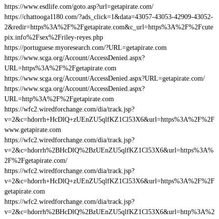
https://www.esdlife.com/goto.asp?url=getapirate.com/
https://chattooga1180.com/?ads_click=1&data=43057-43053-42909-43052-
2&redir=https%3A%2F%2Fgetapirate.com&c_url=https%3A%2F%2Fcute
pix.info%2Fsex%2Friley-reyes.php
https://portuguese.myoresearch.com/?URL=getapirate.com
https://www.scga.org/Account/AccessDenied.aspx?
URL=https%3A%2F%2Fgetapirate.com
https://www.scga.org/Account/AccessDenied.aspx?URL=getapirate.com/
https://www.scga.org/Account/AccessDenied.aspx?
URL=http%3A%2F%2Fgetapirate.com
https://wfc2.wiredforchange.com/dia/track.jsp?
v=2&c=hdorrh+HcDlQ+zUEnZU5qlfKZ1Cl53X6&url=https%3A%2F%2F
www.getapirate.com
https://wfc2.wiredforchange.com/dia/track.jsp?
v=2&c=hdorrh%2BHcDlQ%2BzUEnZU5qlfKZ1Cl53X6&url=https%3A%
2F%2Fgetapirate.com/
https://wfc2.wiredforchange.com/dia/track.jsp?
v=2&c=hdorrh+HcDlQ+zUEnZU5qlfKZ1Cl53X6&url=https%3A%2F%2F
getapirate.com
https://wfc2.wiredforchange.com/dia/track.jsp?
v=2&c=hdorrh%2BHcDlQ%2BzUEnZU5qlfKZ1Cl53X6&url=http%3A%2