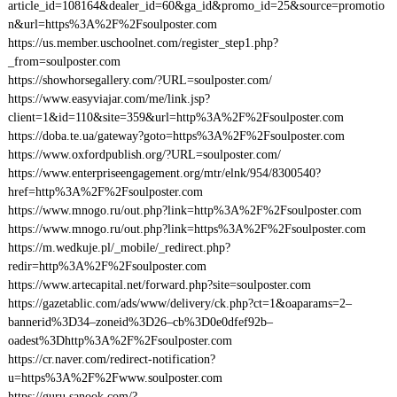
article_id=108164&dealer_id=60&ga_id&promo_id=25&source=promotio
n&url=https%3A%2F%2Fsoulposter.com
https://us.member.uschoolnet.com/register_step1.php?
_from=soulposter.com
https://showhorsegallery.com/?URL=soulposter.com/
https://www.easyviajar.com/me/link.jsp?
client=1&id=110&site=359&url=http%3A%2F%2Fsoulposter.com
https://doba.te.ua/gateway?goto=https%3A%2F%2Fsoulposter.com
https://www.oxfordpublish.org/?URL=soulposter.com/
https://www.enterpriseengagement.org/mtr/elnk/954/8300540?
href=http%3A%2F%2Fsoulposter.com
https://www.mnogo.ru/out.php?link=http%3A%2F%2Fsoulposter.com
https://www.mnogo.ru/out.php?link=https%3A%2F%2Fsoulposter.com
https://m.wedkuje.pl/_mobile/_redirect.php?
redir=http%3A%2F%2Fsoulposter.com
https://www.artecapital.net/forward.php?site=soulposter.com
https://gazetablic.com/ads/www/delivery/ck.php?ct=1&oaparams=2–
bannerid%3D34–zoneid%3D26–cb%3D0e0dfef92b–
oadest%3Dhttp%3A%2F%2Fsoulposter.com
https://cr.naver.com/redirect-notification?
u=https%3A%2F%2Fwww.soulposter.com
https://guru.sanook.com/?