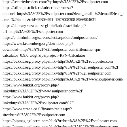
https://securityheaders.com/?q=https%3A%2F%2Fsoulposter.com
https://stilno.justclick.ru/subscribe/process/?
doneurl=https%3A%2F%2Fsoulposter.com&lead_email=%24email&lead_n
ame=%24name&rid%5B0%5D=1507008308.8966904631
https://elibrary.suza.ac.tz/cgi-bin/koha/tracklinks.pl?
uri=http%3A%2F%2Fsoulposter.com
https://c.thirdmill.org/screenselect.asp/dom/soulposter.com/
https://www.kronenberg.org/download.php?
download=https%3A%2F%2Fsoulposter.com&filename=rpn-
calculator_0.9.0.wdgt.zip&project=RPN-Calculator
https://bukkit.org/proxy.php?link=https%3A%2F%2Fsoulposter.com
https://bukkit.org/proxy.php?link=http%3A%2F%2Fsoulposter.com%2F
https://bukkit.org/proxy.php?link=http%3A%2F%2Fsoulposter.com
https://bukkit.org/proxy.php?link=https%3A%2F%2Fwww.soulposter.com/
https://www.bukkit.org/proxy.php?
link=https%3A%2F%2Fwww.soulposter.com%2F
https://www.bukkit.org/proxy.php?
link=https%3A%2F%2Fsoulposter.com%2F
https://www.strana.co.il/finance/redir.aspx?
site=https%3A%2F%2Fsoulposter.com
https://pipmag.agilecrm.com/click?u=http%3A%2F%2Fsoulposter.com
https://pipmag.agilecrm.com/click?u=https%3A%2F%2Fsoulposter.com