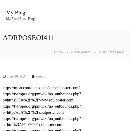
S
k
My Blog
i
My WordPress Blog
p
t
o
ADRPOSEOI411
c
o
n
Home
Uncategorized
ADRPOSEOI411
t
e
n
t
June 28, 2024
admin
https://m.so.com/index.php?q=soulposter.com/
https://tvtropes.org/pmwiki/no_outbounds.php?
o=https%3A%2F%2Fwww.soulposter.com
https://tvtropes.org/pmwiki/no_outbounds.php?
o=https%3A%2F%2Fsoulposter.com
https://tvtropes.org/pmwiki/no_outbounds.php?
o=http%3A%2F%2Fsoulposter.com
https://tvtropes.org/pmwiki/no_outbounds.php?