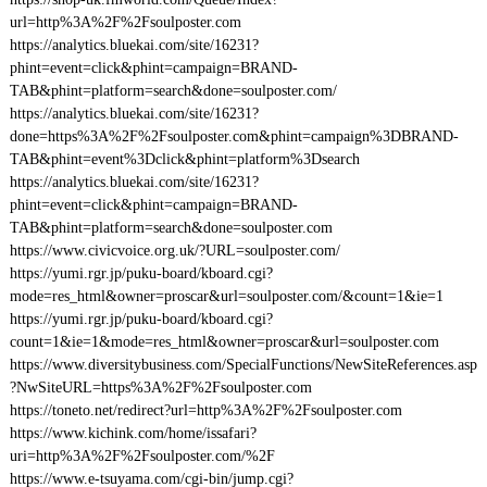
url=http%3A%2F%2Fsoulposter.com
https://analytics.bluekai.com/site/16231?
phint=event=click&phint=campaign=BRAND-
TAB&phint=platform=search&done=soulposter.com/
https://analytics.bluekai.com/site/16231?
done=https%3A%2F%2Fsoulposter.com&phint=campaign%3DBRAND-
TAB&phint=event%3Dclick&phint=platform%3Dsearch
https://analytics.bluekai.com/site/16231?
phint=event=click&phint=campaign=BRAND-
TAB&phint=platform=search&done=soulposter.com
https://www.civicvoice.org.uk/?URL=soulposter.com/
https://yumi.rgr.jp/puku-board/kboard.cgi?
mode=res_html&owner=proscar&url=soulposter.com/&count=1&ie=1
https://yumi.rgr.jp/puku-board/kboard.cgi?
count=1&ie=1&mode=res_html&owner=proscar&url=soulposter.com
https://www.diversitybusiness.com/SpecialFunctions/NewSiteReferences.asp
?NwSiteURL=https%3A%2F%2Fsoulposter.com
https://toneto.net/redirect?url=http%3A%2F%2Fsoulposter.com
https://www.kichink.com/home/issafari?
uri=http%3A%2F%2Fsoulposter.com/%2F
https://www.e-tsuyama.com/cgi-bin/jump.cgi?