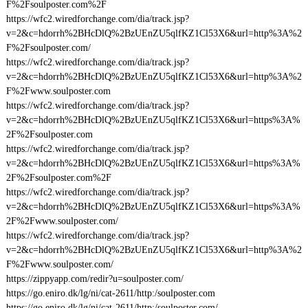
F%2Fsoulposter.com%2F
https://wfc2.wiredforchange.com/dia/track.jsp?
v=2&c=hdorrh%2BHcDlQ%2BzUEnZU5qlfKZ1Cl53X6&url=http%3A%2
F%2Fsoulposter.com/
https://wfc2.wiredforchange.com/dia/track.jsp?
v=2&c=hdorrh%2BHcDlQ%2BzUEnZU5qlfKZ1Cl53X6&url=http%3A%2
F%2Fwww.soulposter.com
https://wfc2.wiredforchange.com/dia/track.jsp?
v=2&c=hdorrh%2BHcDlQ%2BzUEnZU5qlfKZ1Cl53X6&url=https%3A%
2F%2Fsoulposter.com
https://wfc2.wiredforchange.com/dia/track.jsp?
v=2&c=hdorrh%2BHcDlQ%2BzUEnZU5qlfKZ1Cl53X6&url=https%3A%
2F%2Fsoulposter.com%2F
https://wfc2.wiredforchange.com/dia/track.jsp?
v=2&c=hdorrh%2BHcDlQ%2BzUEnZU5qlfKZ1Cl53X6&url=https%3A%
2F%2Fwww.soulposter.com/
https://wfc2.wiredforchange.com/dia/track.jsp?
v=2&c=hdorrh%2BHcDlQ%2BzUEnZU5qlfKZ1Cl53X6&url=http%3A%2
F%2Fwww.soulposter.com/
https://zippyapp.com/redir?u=soulposter.com/
https://go.eniro.dk/lg/ni/cat-2611/http:/soulposter.com
https://go.eniro.dk/lg/ni/cat-2611/http:/soulposter.com/