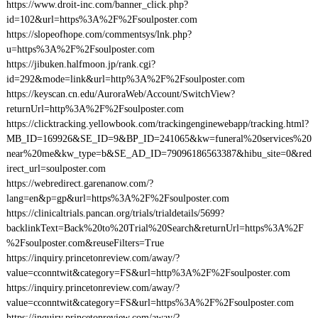
https://www.droit-inc.com/banner_click.php?
id=102&url=https%3A%2F%2Fsoulposter.com
https://slopeofhope.com/commentsys/lnk.php?
u=https%3A%2F%2Fsoulposter.com
https://jibuken.halfmoon.jp/rank.cgi?
id=292&mode=link&url=http%3A%2F%2Fsoulposter.com
https://keyscan.cn.edu/AuroraWeb/Account/SwitchView?
returnUrl=http%3A%2F%2Fsoulposter.com
https://clicktracking.yellowbook.com/trackingenginewebapp/tracking.html?
MB_ID=169926&SE_ID=9&BP_ID=241065&kw=funeral%20services%20
near%20me&kw_type=b&SE_AD_ID=79096186563387&hibu_site=0&red
irect_url=soulposter.com
https://webredirect.garenanow.com/?
lang=en&p=gp&url=https%3A%2F%2Fsoulposter.com
https://clinicaltrials.pancan.org/trials/trialdetails/5699?
backlinkText=Back%20to%20Trial%20Search&returnUrl=https%3A%2F
%2Fsoulposter.com&reuseFilters=True
https://inquiry.princetonreview.com/away/?
value=cconntwit&category=FS&url=http%3A%2F%2Fsoulposter.com
https://inquiry.princetonreview.com/away/?
value=cconntwit&category=FS&url=https%3A%2F%2Fsoulposter.com
https://inquiry.princetonreview.com/away/?