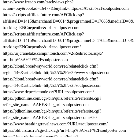
https://www.freado.com/trackviews.php?
action=buy&bookid=16477&buylink=https%3A%2F%2Fsoulposter.com
https://scripts.affiliatefuture.com/AFClick.asp?
affiliateID=1415&merchantID=6014&programmeID=17685&mediaID=0&
tracking=ENCnepenthe&url=soulposter.com
https://scripts.affiliatefuture.com/AFClick.asp?
affiliateID=1415&merchantID=6014&programmeID=17685&mediaID=0&
tracking=ENCnepenthe&url=soulposter.com/
https://urjcranelake.campintouch.com/v2/Redirector.aspx?
url=http%3A%2F%2Fsoulposter.com
https://cloud.broadwayworld.com/rec/relatedclick.cfm?
regid=146&articlelink=http%3A%2F%2Fwww.soulposter.com
https://cloud.broadwayworld.com/rec/relatedclick.cfm?
regid=146&articlelink=http%3A%2F%2Fsoulposter.com
https://www.depechemode.cz/?URL=soulposter.com/
https://pdhonline.com/cgi-bin/quiz/refersite/refersite.cgi?
refer_site_name=AAEE&site_url=soulposter.com
https://pdhonline.com/cgi-bin/quiz/refersite/refersite.cgi?
refer_site_name=AAEE&site_url=soulposter.com%20
https://www.breakingtravelnews.com/?URL=soulposter.com/
https://old.urc.ac.ru/cgi/click.cgi?url=http%3A%2F%2Fsoulposter.com
https://shop-uk.fmworld.com/Queue/Index?