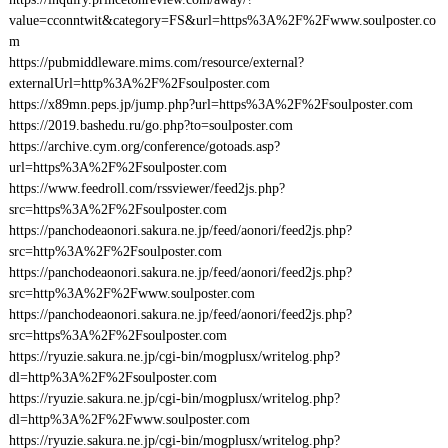
value=cconntwit&category=FS&url=https%3A%2F%2Fwww.soulposter.co
m
https://pubmiddleware.mims.com/resource/external?
externalUrl=http%3A%2F%2Fsoulposter.com
https://x89mn.peps.jp/jump.php?url=https%3A%2F%2Fsoulposter.com
https://2019.bashedu.ru/go.php?to=soulposter.com
https://archive.cym.org/conference/gotoads.asp?
url=https%3A%2F%2Fsoulposter.com
https://www.feedroll.com/rssviewer/feed2js.php?
src=https%3A%2F%2Fsoulposter.com
https://panchodeaonori.sakura.ne.jp/feed/aonori/feed2js.php?
src=http%3A%2F%2Fsoulposter.com
https://panchodeaonori.sakura.ne.jp/feed/aonori/feed2js.php?
src=http%3A%2F%2Fwww.soulposter.com
https://panchodeaonori.sakura.ne.jp/feed/aonori/feed2js.php?
src=https%3A%2F%2Fsoulposter.com
https://ryuzie.sakura.ne.jp/cgi-bin/mogplusx/writelog.php?
dl=http%3A%2F%2Fsoulposter.com
https://ryuzie.sakura.ne.jp/cgi-bin/mogplusx/writelog.php?
dl=http%3A%2F%2Fwww.soulposter.com
https://ryuzie.sakura.ne.jp/cgi-bin/mogplusx/writelog.php?