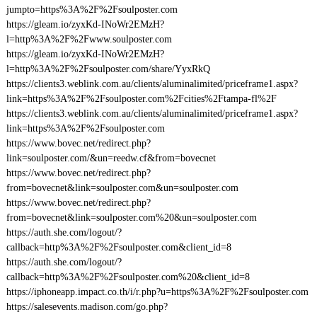
jumpto=https%3A%2F%2Fsoulposter.com
https://gleam.io/zyxKd-INoWr2EMzH?
l=http%3A%2F%2Fwww.soulposter.com
https://gleam.io/zyxKd-INoWr2EMzH?
l=http%3A%2F%2Fsoulposter.com/share/YyxRkQ
https://clients3.weblink.com.au/clients/aluminalimited/priceframe1.aspx?
link=https%3A%2F%2Fsoulposter.com%2Fcities%2Ftampa-fl%2F
https://clients3.weblink.com.au/clients/aluminalimited/priceframe1.aspx?
link=https%3A%2F%2Fsoulposter.com
https://www.bovec.net/redirect.php?
link=soulposter.com/&un=reedw.cf&from=bovecnet
https://www.bovec.net/redirect.php?
from=bovecnet&link=soulposter.com&un=soulposter.com
https://www.bovec.net/redirect.php?
from=bovecnet&link=soulposter.com%20&un=soulposter.com
https://auth.she.com/logout/?
callback=http%3A%2F%2Fsoulposter.com&client_id=8
https://auth.she.com/logout/?
callback=http%3A%2F%2Fsoulposter.com%20&client_id=8
https://iphoneapp.impact.co.th/i/r.php?u=https%3A%2F%2Fsoulposter.com
https://salesevents.madison.com/go.php?