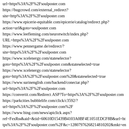
url=https%3A%2F%2Fsoulposter.com
https://bugcrowd.com/external_redirect?
site=http%3A%2F%2Fsoulposter.com
https://www.epicerie-equitable.com/epicerie/catalog/redirect.php?
action=url&goto=soulposter.com
https://www.leefleming.com/neurotwitch/index.php?
URL=https%3A%2F%2Fsoulposter.com
https://www.pennergame.de/redirect/?
site=https%3A%2F%2Fsoulposter.com
https://www.xcelenergy.com/stateselector?
goto=https%3A%2F%2Fsoulposter.com&stateselected=true
https://www.xcelenergy.com/stateselector?
goto=http%3A%2F%2Fsoulposter.com%20&stateselected=true
https://www.surinenglish.com/backend/conectar.php?
url=https%3A%2F%2Fsoulposter.com
https://convertit.com/Redirect.ASP?To=https%3A%2F%2Fsoulposter.com
https://parkcities.bubblelife.com/click/c3592/?
url=https%3A%2F%2Fsoulposter.com%2F
https://www.bing.com/news/apiclick.aspx?
ref=FexRss&aid=&tid=60610D15439B4103A0BF4E1051EDCF8B&url=ht
tps%3A%2F%2Fsoulposter.com%2F&c=12807976268214810202&mkt=en