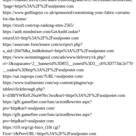
?page=https%3A%2F%2Fsoulposter.com
https://www.gedlingeye.co.uk/sponsored/customising-your-fabric-curtains-
for-the-home/
https://itxoft.com/top-ranking-sites-2565/
https://auth.mindmixer.com/GetAuthCookie?
returnUrl=http%3A%2F%2Fsoulposter.com
https://associate.foreclosure.com/scripts/t.php?
a_aid=20476&a_bid&desturl=https%3A%2F%2Fsoulposter.com
https://www.swimmingpool.com/ads/www/delivery/ck.php?
ct=1&oaparams=2__bannerid%3D855__zoneid%3D3__cb%3D773dc2e770
__oadest%3Dhttp%3A%2F%2Fsoulposter.com
https://sat.issprops.com/?URL=soulposter.com/
https://www.trailmeister.com/wp-content/plugins/wp-
tables/clickthrough.php?
k=d3BfYWRzfGNsaWNrc3wz&url=https%3A%2F%2Fsoulposter.com
https://gfb.gameflier.com/func/actionRewriter.aspx?
pro=http&url=soulposter.com/
https://gfb.gameflier.com/func/actionRewriter.aspx?
pro=http&url=soulposter.com
https://t10.org/cgi-bin/s_t10r.cgi?
First=1&PrevURL=https%3A%2F%2Fsoulposter.com