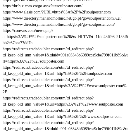
https://hr.bjx.com.cn/go.aspx?u=soulposter.com/
https://www.alesis.com/?URL=https%3A%2F%2Fsoulposter.com
https://www.directory.manandmollusc.net/go.pl?go=soulposter.com%2F
https://www.directory.manandmollusc.net/go.pl?go=soulposter.com/
https://convars.com/news.php?
a=https%3A%2F%2Fsoulposter.com%20&s=HLTV&t=11dd43ff98a2155f5
bb2c37bca77dd7b
https://redirects.tradedoubler.com/utm/td_redirect.php?
td_keep_old_utm_value=1&tduid=991a03343b6089cca9cbe799f011b89c&u
rl=https%3A%2F%2Fsoulposter.com
https://redirects.tradedoubler.com/utm/td_redirect.php?
td_keep_old_utm_value=1&url=http%3A%2F%2Fsoulposter.com
https://redirects.tradedoubler.com/utm/td_redirect.php?
td_keep_old_utm_value=1&url=https%3A%2F%2Fwww.soulposter.com%
2F
https://redirects.tradedoubler.com/utm/td_redirect.php?
td_keep_old_utm_value=1&url=https%3A%2F%2Fwww.soulposter.com
https://redirects.tradedoubler.com/utm/td_redirect.php?
td_keep_old_utm_value=1&url=http%3A%2F%2Fwww.soulposter.com
https://redirects.tradedoubler.com/utm/td_redirect.php?
td_keep_old_utm_value=1&tduid=991a03343b6089cca9cbe799f011b89c&u