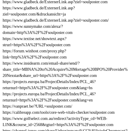
https://www.gladbeck.de/ExternerLink.asp?ziel=soulposter.com
https://www.gladbeck.de/ExternerLink.asp?
ziel=soulposter.com/&druckansicht=ja
https://www.gladbeck.de/ExternerLink.asp?ziel=soulposter.com/
https://www.sunnymake.com/alexa/?
domain=http%3A%2F%2Fsoulposter.com
https://www.textise.net/showtext.aspx?
strurl=https%3A%2F%2Fsoulposter.com
https://forum.winhost.com/proxy.php?
link=http%3A%2F%2Fsoulposter.com
https://www.insidearm.com/email-share/send/?
share_title=MBNA%20to%20Acquire%20Mortage%20BPO%20Provider%
20Nexstar&share_url=https%3A%2F%2Fsoulposter.com
https://projects.europa.ba/ProjectDetails/Index/PCL_46?
returnurl=https%3A%2F%2Fsoulposter.com&lang=bs
https://projects.europa.ba/ProjectDetails/Index/PCL_46?
returnurl=https%3A%2F%2Fsoulposter.com&lang=en
https://vanpraet.be/?URL=soulposter.com/
https://calibreapp.com/tools/core-web-vitals-checker/soulposter.com
https://www.golfselect.com.au/redirect?activityType_cd=WEB-
LINK&course_id=2568&tgturl=https%3A%2F%2Fsoulposter.com
https://channel.iezvu.com/share/Unboxingyana%CC%81lisisdeChromecast2