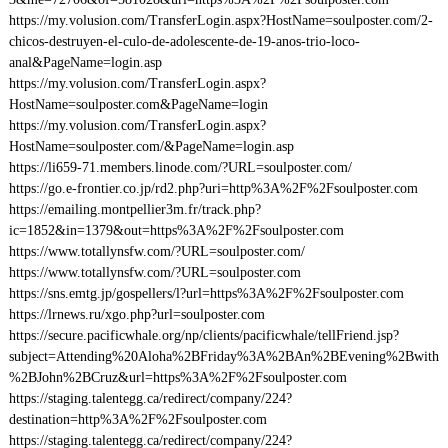
https://my.volusion.com/TransferLogin.aspx?HostName=soulposter.com/2-
chicos-destruyen-el-culo-de-adolescente-de-19-anos-trio-loco-
anal&PageName=login.asp
https://my.volusion.com/TransferLogin.aspx?
HostName=soulposter.com&PageName=login
https://my.volusion.com/TransferLogin.aspx?
HostName=soulposter.com/&PageName=login.asp
https://li659-71.members.linode.com/?URL=soulposter.com/
https://go.e-frontier.co.jp/rd2.php?uri=http%3A%2F%2Fsoulposter.com
https://emailing.montpellier3m.fr/track.php?
ic=1852&in=1379&out=https%3A%2F%2Fsoulposter.com
https://www.totallynsfw.com/?URL=soulposter.com/
https://www.totallynsfw.com/?URL=soulposter.com
https://sns.emtg.jp/gospellers/l?url=https%3A%2F%2Fsoulposter.com
https://lrnews.ru/xgo.php?url=soulposter.com
https://secure.pacificwhale.org/np/clients/pacificwhale/tellFriend.jsp?
subject=Attending%20Aloha%2BFriday%3A%2BAn%2BEvening%2Bwith
%2BJohn%2BCruz&url=https%3A%2F%2Fsoulposter.com
https://staging.talentegg.ca/redirect/company/224?
destination=http%3A%2F%2Fsoulposter.com
https://staging.talentegg.ca/redirect/company/224?