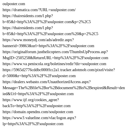
oulposter.com
https://dramatica.com/?URL=soulposter.com/
https://thairesidents.com/l.php?
b=85&l=http%3A%2F%2Fsoulposter.com&p=2%2C5
https://thairesidents.com/l.php?
b=85&l=http%3A%2F%2Fsoulposter.com%20&p=2%2C5
https://www.moneydj.com/ads/adredir.aspx?
bannerid=39863&url=https%3A%2F%2Fsoulposter.com
https://originalforum.justhelicopters.com/ThumbsUpProcess.asp?
MsgID=2505258&ReturnURL=http%3A%2F%2Fsoulposter.com
https://www.va.peniscola.org/boletines/redir?dir=soulposter.com
https://5965d2776cddbc000ffcc2a1.tracker.adotmob.com/pixel/visite?
d=5000&r=http%3A%2F%2Fsoulposter.com
https://dealers.webasto.com/UnauthorizedAccess.aspx?
Message=The%2Bfile%2Bor%2Bdocument%2Bis%2Bexpired&Result=den
ied&Url=https%3A%2F%2Fsoulposter.com
https://www.ijf.org/cookies_agree?
backTo=http%3A%2F%2Fsoulposter.com
https://domain.opendns.com/soulposter.com
https://www3.valueline.com/vlac/logon.aspx?
lp=https%3A%2F%2Fsoulposter.com