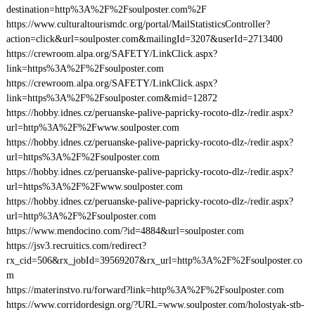
destination=http%3A%2F%2Fsoulposter.com%2F
https://www.culturaltourismdc.org/portal/MailStatisticsController?
action=click&url=soulposter.com&mailingId=3207&userId=2713400
https://crewroom.alpa.org/SAFETY/LinkClick.aspx?
link=https%3A%2F%2Fsoulposter.com
https://crewroom.alpa.org/SAFETY/LinkClick.aspx?
link=https%3A%2F%2Fsoulposter.com&mid=12872
https://hobby.idnes.cz/peruanske-palive-papricky-rocoto-dlz-/redir.aspx?
url=http%3A%2F%2Fwww.soulposter.com
https://hobby.idnes.cz/peruanske-palive-papricky-rocoto-dlz-/redir.aspx?
url=https%3A%2F%2Fsoulposter.com
https://hobby.idnes.cz/peruanske-palive-papricky-rocoto-dlz-/redir.aspx?
url=https%3A%2F%2Fwww.soulposter.com
https://hobby.idnes.cz/peruanske-palive-papricky-rocoto-dlz-/redir.aspx?
url=http%3A%2F%2Fsoulposter.com
https://www.mendocino.com/?id=4884&url=soulposter.com
https://jsv3.recruitics.com/redirect?
rx_cid=506&rx_jobId=39569207&rx_url=http%3A%2F%2Fsoulposter.co
m
https://materinstvo.ru/forward?link=http%3A%2F%2Fsoulposter.com
https://www.corridordesign.org/?URL=www.soulposter.com/holostyak-stb-