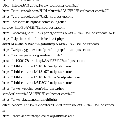
URL=https%3A%2F%2Fwww.soulposter.com%2F
https://guru.sanook.com/?URL=https%3A%2F%2Fsoulposter.com%2F
https://guru.sanook.com/?URL=soulposter.com/
https://passport-us.bignox.com/sso/logout?
service=http%3A%2F%2Fsoulposter.com
https://www.yaguo.ru/links.php?go=https%3A%2F%2Fsoulposter.com%2F
https://fdp.timacad.ru/bitrix/redirect.php?
event1&event2&event3&goto=http%3A%2F%2Fsoulposter.com
https://wetpussygames.com/porn/out.php?id=soulposter.com
https://teacher.piano.or.jp/redirect_link?
ptna_id=100017&url=http%3A%2F%2Fsoulposter.com
https://chtbl.com/track/118167/soulposter.com
https://chtbl.com/track/118167/soulposter.com/
https://chtbl.com/track/118167/https:/soulposter.com
https://chtbl.com/track/5D8G1/soulposter.com/
https://www.webclap.com/php/jump.php?
sa=t&url=http%3A%2F%2Fsoulposter.com%2F
https://www.plagscan.com/highlight?
cite=1&doc=117798730&source=16&url=https%3A%2F%2Fsoulposter.co
m
https://clevelandmunicipalcourt.org/linktracker?