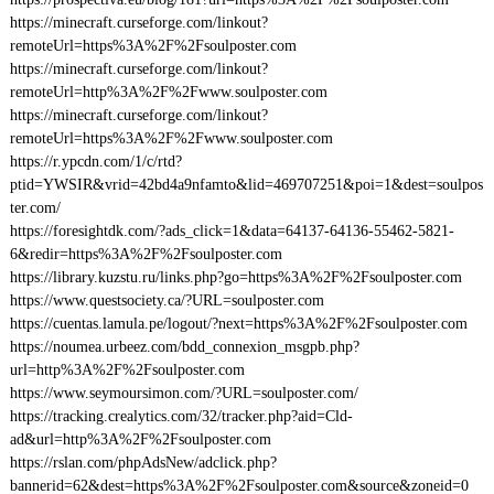
https://minecraft.curseforge.com/linkout?
remoteUrl=https%3A%2F%2Fsoulposter.com
https://minecraft.curseforge.com/linkout?
remoteUrl=http%3A%2F%2Fwww.soulposter.com
https://minecraft.curseforge.com/linkout?
remoteUrl=https%3A%2F%2Fwww.soulposter.com
https://r.ypcdn.com/1/c/rtd?
ptid=YWSIR&vrid=42bd4a9nfamto&lid=469707251&poi=1&dest=soulpos
ter.com/
https://foresightdk.com/?ads_click=1&data=64137-64136-55462-5821-
6&redir=https%3A%2F%2Fsoulposter.com
https://library.kuzstu.ru/links.php?go=https%3A%2F%2Fsoulposter.com
https://www.questsociety.ca/?URL=soulposter.com
https://cuentas.lamula.pe/logout/?next=https%3A%2F%2Fsoulposter.com
https://noumea.urbeez.com/bdd_connexion_msgpb.php?
url=http%3A%2F%2Fsoulposter.com
https://www.seymoursimon.com/?URL=soulposter.com/
https://tracking.crealytics.com/32/tracker.php?aid=Cld-
ad&url=http%3A%2F%2Fsoulposter.com
https://rslan.com/phpAdsNew/adclick.php?
bannerid=62&dest=https%3A%2F%2Fsoulposter.com&source&zoneid=0