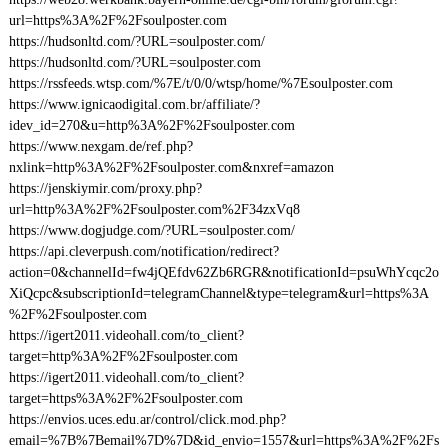
url=https%3A%2F%2Fsoulposter.com
https://hudsonltd.com/?URL=soulposter.com/
https://hudsonltd.com/?URL=soulposter.com
https://rssfeeds.wtsp.com/%7E/t/0/0/wtsp/home/%7Esoulposter.com
https://www.ignicaodigital.com.br/affiliate/?
idev_id=270&u=http%3A%2F%2Fsoulposter.com
https://www.nexgam.de/ref.php?
nxlink=http%3A%2F%2Fsoulposter.com&nxref=amazon
https://jenskiymir.com/proxy.php?
url=http%3A%2F%2Fsoulposter.com%2F34zxVq8
https://www.dogjudge.com/?URL=soulposter.com/
https://api.cleverpush.com/notification/redirect?
action=0&channelId=fw4jQEfdv62Zb6RGR&notificationId=psuWhYcqc2o
XiQcpc&subscriptionId=telegramChannel&type=telegram&url=https%3A
%2F%2Fsoulposter.com
https://igert2011.videohall.com/to_client?
target=http%3A%2F%2Fsoulposter.com
https://igert2011.videohall.com/to_client?
target=https%3A%2F%2Fsoulposter.com
https://envios.uces.edu.ar/control/click.mod.php?
email=%7B%7Bemail%7D%7D&id_envio=1557&url=https%3A%2F%2Fs