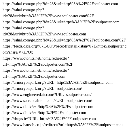
https://rahal.com/go.php?id=28&url=http%3A%2F%2Fsoulposter.com
https://rahal.com/go.php?
id=28&url=http%3A%2F%2Fwww.soulposter.com%2F
https://rahal.com/go.php?id=28&url=https%3A%2F%2Fsoulposter.com
https://rahal.com/go.php?
id=28&url=http%3A%2F%2Fwww.soulposter.com
https://rahal.com/go.php?id=28&url=http%3A%2F%2Fsoulposter.com%2F
https://feeds.osce.org/%7E/t/0/0/osceofficetajikistan/%7E/https:/soulposter.c
om/share/V7Z7Qx
https://www.otohits.net/home/redirectto?
url=https%3A%2F%2Fsoulposter.com%2F
https://www.otohits.net/home/redirectto?
url=https%3A%2F%2Fsoulposter.com
https://armoryonpark.org/?URL=https%3A%2F%2Fsoulposter.com
https://armoryonpark.org/?URL=soulposter.com/
https://www.engineeredair.com/?URL=soulposter.com/
https://www.searchdaimon.com/?URL=soulposter.com/
https://www.db.lv/ext/http%3A%2F%2Fsoulposter.com
https://www.db.lv/ext/http:%2F%2Fsoulposter.com
https://drugs.ie/?URL=https%3A%2F%2Fsoulposter.com
https://www.bausch.co.jp/redirect/?url=https%3A%2F%2Fsoulposter.com