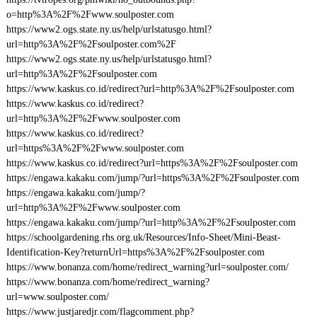
o=http%3A%2F%2Fwww.soulposter.com
https://www2.ogs.state.ny.us/help/urlstatusgo.html?
url=http%3A%2F%2Fsoulposter.com%2F
https://www2.ogs.state.ny.us/help/urlstatusgo.html?
url=http%3A%2F%2Fsoulposter.com
https://www.kaskus.co.id/redirect?url=http%3A%2F%2Fsoulposter.com
https://www.kaskus.co.id/redirect?
url=http%3A%2F%2Fwww.soulposter.com
https://www.kaskus.co.id/redirect?
url=https%3A%2F%2Fwww.soulposter.com
https://www.kaskus.co.id/redirect?url=https%3A%2F%2Fsoulposter.com
https://engawa.kakaku.com/jump/?url=https%3A%2F%2Fsoulposter.com
https://engawa.kakaku.com/jump/?
url=http%3A%2F%2Fwww.soulposter.com
https://engawa.kakaku.com/jump/?url=http%3A%2F%2Fsoulposter.com
https://schoolgardening.rhs.org.uk/Resources/Info-Sheet/Mini-Beast-
Identification-Key?returnUrl=https%3A%2F%2Fsoulposter.com
https://www.bonanza.com/home/redirect_warning?url=soulposter.com/
https://www.bonanza.com/home/redirect_warning?
url=www.soulposter.com/
https://www.justjaredjr.com/flagcomment.php?