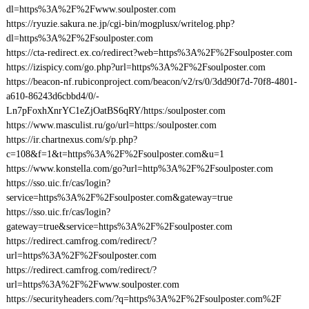
dl=https%3A%2F%2Fwww.soulposter.com
https://ryuzie.sakura.ne.jp/cgi-bin/mogplusx/writelog.php?
dl=https%3A%2F%2Fsoulposter.com
https://cta-redirect.ex.co/redirect?web=https%3A%2F%2Fsoulposter.com
https://izispicy.com/go.php?url=https%3A%2F%2Fsoulposter.com
https://beacon-nf.rubiconproject.com/beacon/v2/rs/0/3dd90f7d-70f8-4801-
a610-86243d6cbbd4/0/-
Ln7pFoxhXnrYC1eZjOatBS6qRY/https:/soulposter.com
https://www.masculist.ru/go/url=https:/soulposter.com
https://ir.chartnexus.com/s/p.php?
c=108&f=1&t=https%3A%2F%2Fsoulposter.com&u=1
https://www.konstella.com/go?url=http%3A%2F%2Fsoulposter.com
https://sso.uic.fr/cas/login?
service=https%3A%2F%2Fsoulposter.com&gateway=true
https://sso.uic.fr/cas/login?
gateway=true&service=https%3A%2F%2Fsoulposter.com
https://redirect.camfrog.com/redirect/?
url=https%3A%2F%2Fsoulposter.com
https://redirect.camfrog.com/redirect/?
url=https%3A%2F%2Fwww.soulposter.com
https://securityheaders.com/?q=https%3A%2F%2Fsoulposter.com%2F