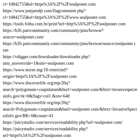
cl=10842755&el=https%3A%2F%2Fsoulposter.com
https://www.justjaredjr.com/flagcomment.php?
cl=10842755&el=https%3A%2F%2Fwww.soulposter.com
https://tools.folha.com.br/print?url=http%3A%2F%2Fsoulposter.com
https://b2b.partcommunity.com/community/pins/browse?
source=soulposter.com/
https://b2b.partcommunity.com/community/pins/browse/source/soulposter.c
om
https://vdigger.com/downloader/downloader.php?
utm_nooverride=1&site=soulposter.com
https://www.storm.mg/18-restricted?
origin=https%3A%2F%2Fsoulposter.com
https://www.discoverlife.org/mp/20q?
search=polygonum+cuspidatum&burl=soulposter.com/&btxt=invasivespecie
sinfo.gov/rk=0&flags=col1:&res=640
https://www.discoverlife.org/mp/20q?
search=Polygonum+cuspidatum&burl=soulposter.com/&btxt=InvasiveSpeci
esInfo.gov/RK=0&count=41
https://juicystudio.com/services/readability.php?url=soulposter.com/
https://juicystudio.com/services/readability.php?
url=https%3A%2F%2Fsoulposter.com