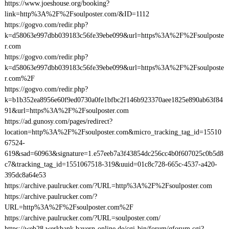
https://www.joeshouse.org/booking?
link=http%3A%2F%2Fsoulposter.com/&ID=1112
https://gogvo.com/redir.php?
k=d58063e997dbb039183c56fe39ebe099&url=https%3A%2F%2Fsoulposte
r.com
https://gogvo.com/redir.php?
k=d58063e997dbb039183c56fe39ebe099&url=https%3A%2F%2Fsoulposte
r.com%2F
https://gogvo.com/redir.php?
k=b1b352ea8956e60f9ed0730a0fe1bfbc2f146b923370aee1825e890ab63f84
91&url=https%3A%2F%2Fsoulposter.com
https://ad.gunosy.com/pages/redirect?
location=http%3A%2F%2Fsoulposter.com&micro_tracking_tag_id=15510
67524-
619&sad=60963&signature=1.e57eeb7a3f43854dc256cc4b0f607025c0b5d8
c7&tracking_tag_id=1551067518-319&uuid=01c8c728-665c-4537-a420-
395dc8a64e53
https://archive.paulrucker.com/?URL=http%3A%2F%2Fsoulposter.com
https://archive.paulrucker.com/?
URL=http%3A%2F%2Fsoulposter.com%2F
https://archive.paulrucker.com/?URL=soulposter.com/
https://web28.werkbank.bayern-online.de/cgi-bin/forum/gforum.cgi?