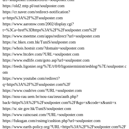
https://old2.mtp.pl/out/soulposter.com
https://cr.naver.com/redirect-notification?
u=https%3A%2F%2Fsoulposter.com
https://www.aaronsw.com/2002/display.cgi?
t=%3Ca+href%3Dhttps%3A%2F%2Fsoulposter.com%2F
https://www.meetme.com/apps/redirect/?url=soulposter.com
https://sc.hkex.com.hk/TuniS/soulposter.com
https://whois.hostsir.com/?domain=soulposter.com
https://www.htcdev.com/?URL=soulposter.com
https://www.esdlife.com/goto.asp?url=soulposter.com
https://feeds.ligonier.org/%7E/t/0/0/ligonierministriesblog/%7E/soulposter.c
om
https://www.youtube.com/redirect?
q=https%3A%2F%2Fsoulposter.com%2F
https://www.cssdrive.com/?URL=soulposter.com
https://nou-rau.uem.br/nou-rau/zeus/auth.php?
back=https%3A%2F%2Fsoulposter.com%2F&go=x&code=x&unit=x
https://sc.sie.gov.hk/TuniS/soulposter.com
https://www.raincoast.com/?URL=soulposter.com
https://fukugan.com/rssimg/cushion.php?url=soulposter.com
https://www.earth-policy.org/?URL=https%3A%2F%2Fsoulposter.com%2F