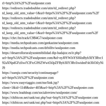
rl=http%3A%2F%2Fsoulposter.com
https://redirects.tradedoubler.com/utm/td_redirect.php?
td_keep_old_utm_value=1&url=https%3A%2F%2Fsoulposter.com/%2F
https://redirects.tradedoubler.com/utm/td_redirect.php?
td_keep_old_utm_value=1&url=https%3A%2F%2Fsoulposter.com
https://redirects.tradedoubler.com/utm/td_redirect.php?
td_keep_old_utm_value=1&url=https%3A%2F%2Fsoulposter.com%2F
https://chrt.fm/track/C9B4G7/soulposter.com
https://media.techpodcasts.com/geekazine/soulposter.com
https://media.techpodcasts.com/drbilltv/soulposter.com
https://desarrolloruralysostenibilidad.dip-badajoz.es/ir.php?
url=http%3A%2F%2Fsoulposter.com/&d=eyJ0YWJsYSI6InByb3llY3Rvc1
92aXNpdGFzIiwiY2FtcG9SZWwiOiJpZFByb3llY3RvIiwidmFsb3IiOiIyNi
J9
https://xueqiu.com/security/continuepage?
url=https%3A%2F%2Fsoulposter.com
https://www.easyviaggio.com/me/link.jsp?
client=1&id=1148&site=403&url=http%3A%2F%2Fsoulposter.com
https://www.leadsleap.com/socialreview/soulposter.com/
https://chibicon.net/rank/out.php?out=http%3A%2F%2Fsoulposter.com
https://chibicon.net/rank/out.php?out=https%3A%2F%2Fsoulposter.com