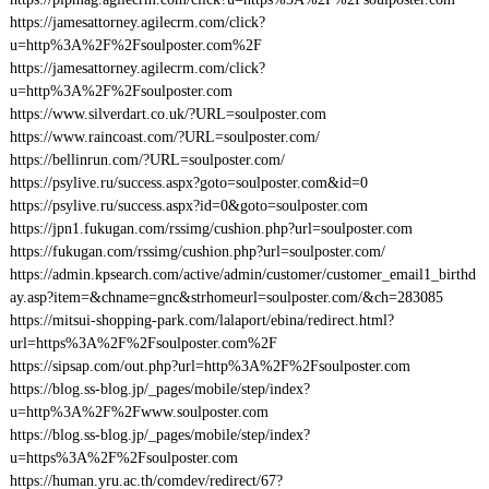
https://jamesattorney.agilecrm.com/click?
u=http%3A%2F%2Fsoulposter.com%2F
https://jamesattorney.agilecrm.com/click?
u=http%3A%2F%2Fsoulposter.com
https://www.silverdart.co.uk/?URL=soulposter.com
https://www.raincoast.com/?URL=soulposter.com/
https://bellinrun.com/?URL=soulposter.com/
https://psylive.ru/success.aspx?goto=soulposter.com&id=0
https://psylive.ru/success.aspx?id=0&goto=soulposter.com
https://jpn1.fukugan.com/rssimg/cushion.php?url=soulposter.com
https://fukugan.com/rssimg/cushion.php?url=soulposter.com/
https://admin.kpsearch.com/active/admin/customer/customer_email1_birthd
ay.asp?item=&chname=gnc&strhomeurl=soulposter.com/&ch=283085
https://mitsui-shopping-park.com/lalaport/ebina/redirect.html?
url=https%3A%2F%2Fsoulposter.com%2F
https://sipsap.com/out.php?url=http%3A%2F%2Fsoulposter.com
https://blog.ss-blog.jp/_pages/mobile/step/index?
u=http%3A%2F%2Fwww.soulposter.com
https://blog.ss-blog.jp/_pages/mobile/step/index?
u=https%3A%2F%2Fsoulposter.com
https://human.yru.ac.th/comdev/redirect/67?