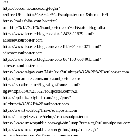
-us
https://accounts.cancer.org/login?
redirectURL=https%3A%2F%2Fsoulposter.com&theme=RFL
https://tools.folha.com.br/print?
url=https%3A%2F%2Fsoulposter.com%2F&site=blogfolha
https://www.boosterblog.es/votar-12428-11629.html?
adresse=soulposter.com
https://www.boosterblog.com/vote-815901-624021.html?
adresse=soulposter.com
https://www.boosterblog.com/vote-864130-668401.html?
adresse=soulposter.com
https://www.talgov.com/Main/exit?url=https%3A%2F%2Fsoulposter.com
https://pin.anime.com/source/soulposter.com/
https://es.catholic.net/ligas/ligasframe.phtml?
liga=https%3A%2F%2Fsoulposter.com%2F
https://optimize.viglink.com/page/pmv?
url=https%3A%2F%2Fsoulposter.com
https://wwx.tw/debug/frm-s/soulposter.com
https://cl.angel.wwx.tw/debug/frm-s/soulposter.com
https://www.rms-republic.com/cgi-bin/jump/frame.cgi?url=soulposter.com
https://www.rms-republic.com/cgi-bin/jump/frame.cgi?
url=soulposter.com&referer=soulposter.com