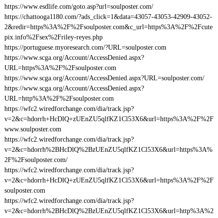
https://www.esdlife.com/goto.asp?url=soulposter.com/
https://chattooga1180.com/?ads_click=1&data=43057-43053-42909-43052-
2&redir=https%3A%2F%2Fsoulposter.com&c_url=https%3A%2F%2Fcute
pix.info%2Fsex%2Friley-reyes.php
https://portuguese.myoresearch.com/?URL=soulposter.com
https://www.scga.org/Account/AccessDenied.aspx?
URL=https%3A%2F%2Fsoulposter.com
https://www.scga.org/Account/AccessDenied.aspx?URL=soulposter.com/
https://www.scga.org/Account/AccessDenied.aspx?
URL=http%3A%2F%2Fsoulposter.com
https://wfc2.wiredforchange.com/dia/track.jsp?
v=2&c=hdorrh+HcDlQ+zUEnZU5qlfKZ1Cl53X6&url=https%3A%2F%2F
www.soulposter.com
https://wfc2.wiredforchange.com/dia/track.jsp?
v=2&c=hdorrh%2BHcDlQ%2BzUEnZU5qlfKZ1Cl53X6&url=https%3A%
2F%2Fsoulposter.com/
https://wfc2.wiredforchange.com/dia/track.jsp?
v=2&c=hdorrh+HcDlQ+zUEnZU5qlfKZ1Cl53X6&url=https%3A%2F%2F
soulposter.com
https://wfc2.wiredforchange.com/dia/track.jsp?
v=2&c=hdorrh%2BHcDlQ%2BzUEnZU5qlfKZ1Cl53X6&url=http%3A%2