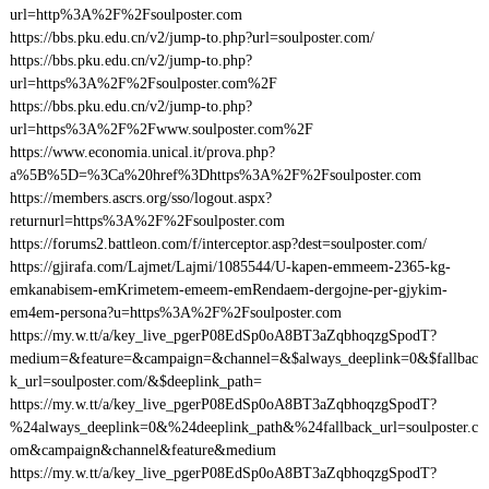
url=http%3A%2F%2Fsoulposter.com
https://bbs.pku.edu.cn/v2/jump-to.php?url=soulposter.com/
https://bbs.pku.edu.cn/v2/jump-to.php?
url=https%3A%2F%2Fsoulposter.com%2F
https://bbs.pku.edu.cn/v2/jump-to.php?
url=https%3A%2F%2Fwww.soulposter.com%2F
https://www.economia.unical.it/prova.php?
a%5B%5D=%3Ca%20href%3Dhttps%3A%2F%2Fsoulposter.com
https://members.ascrs.org/sso/logout.aspx?
returnurl=https%3A%2F%2Fsoulposter.com
https://forums2.battleon.com/f/interceptor.asp?dest=soulposter.com/
https://gjirafa.com/Lajmet/Lajmi/1085544/U-kapen-emmeem-2365-kg-
emkanabisem-emKrimetem-emeem-emRendaem-dergojne-per-gjykim-
em4em-persona?u=https%3A%2F%2Fsoulposter.com
https://my.w.tt/a/key_live_pgerP08EdSp0oA8BT3aZqbhoqzgSpodT?
medium=&feature=&campaign=&channel=&$always_deeplink=0&$fallbac
k_url=soulposter.com/&$deeplink_path=
https://my.w.tt/a/key_live_pgerP08EdSp0oA8BT3aZqbhoqzgSpodT?
%24always_deeplink=0&%24deeplink_path&%24fallback_url=soulposter.c
om&campaign&channel&feature&medium
https://my.w.tt/a/key_live_pgerP08EdSp0oA8BT3aZqbhoqzgSpodT?