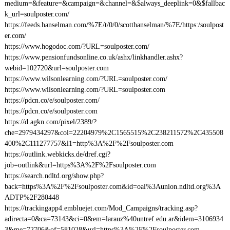
medium=&feature=&campaign=&channel=&$always_deeplink=0&$fallbac
k_url=soulposter.com/
https://feeds.hanselman.com/%7E/t/0/0/scotthanselman/%7E/https:/soulpost
er.com/
https://www.hogodoc.com/?URL=soulposter.com/
https://www.pensionfundsonline.co.uk/ashx/linkhandler.ashx?
webid=102720&url=soulposter.com
https://www.wilsonlearning.com/?URL=soulposter.com/
https://www.wilsonlearning.com/?URL=soulposter.com
https://pdcn.co/e/soulposter.com/
https://pdcn.co/e/soulposter.com
https://d.agkn.com/pixel/2389/?
che=2979434297&col=22204979%2C1565515%2C238211572%2C435508
400%2C111277757&l1=http%3A%2F%2Fsoulposter.com
https://outlink.webkicks.de/dref.cgi?
job=outlink&url=https%3A%2F%2Fsoulposter.com
https://search.ndltd.org/show.php?
back=https%3A%2F%2Fsoulposter.com&id=oai%3Aunion.ndltd.org%3A
ADTP%2F280448
https://trackingapp4.embluejet.com/Mod_Campaigns/tracking.asp?
adirecta=0&ca=73143&ci=0&em=larauz%40untref.edu.ar&idem=3106934
3&me=72706&of=581028&url=https%3A%2F%2Fsoulposter.com