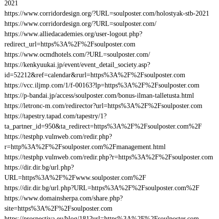
2021
https://www.corridordesign.org/?URL=soulposter.com/holostyak-stb-2021
https://www.corridordesign.org/?URL=soulposter.com/
https://www.alliedacademies.org/user-logout.php?
redirect_url=https%3A%2F%2Fsoulposter.com
https://www.ocmdhotels.com/?URL=soulposter.com/
https://kenkyuukai.jp/event/event_detail_society.asp?
id=52212&ref=calendar&rurl=https%3A%2F%2Fsoulposter.com
https://vcc.iljmp.com/1/f-00163?lp=https%3A%2F%2Fsoulposter.com
https://p-bandai.jp/access/soulposter.com/bonus-ilman-talletusta.html
https://letronc-m.com/redirector?url=https%3A%2F%2Fsoulposter.com
https://tapestry.tapad.com/tapestry/1?
ta_partner_id=950&ta_redirect=https%3A%2F%2Fsoulposter.com%2F
https://testphp.vulnweb.com/redir.php?
r=http%3A%2F%2Fsoulposter.com%2Fmanagement.html
https://testphp.vulnweb.com/redir.php?r=https%3A%2F%2Fsoulposter.com
https://dir.dir.bg/url.php?
URL=https%3A%2F%2Fwww.soulposter.com%2F
https://dir.dir.bg/url.php?URL=https%3A%2F%2Fsoulposter.com%2F
https://www.domainsherpa.com/share.php?
site=https%3A%2F%2Fsoulposter.com
https://prospectiva.eu/blog/181?url=https%3A%2F%2Fsoulposter.com