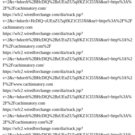
v=2&c=hdorrh%2BHcDlQ%2BzUEnZU5qlfKZ1Cl53X6&url=https%3A%
2F%2Fcachinnatory.com/
https://wfc2.wiredforchange.com/dia/track.jsp?
v=2&c=hdorrh+HcDlQ+zUEnZU5qlfKZ1Cl53X6&url=https%3A%2F%2F
cachinnatory.com
https://wfc2.wiredforchange.com/dia/track.jsp?
v=2&c=hdorrh%2BHcDlQ%2BzUEnZU5qlfKZ1Cl53X6&url=http%3A%2
F%2Fcachinnatory.com%2F
https://wfc2.wiredforchange.com/dia/track.jsp?
v=2&c=hdorrh%2BHcDlQ%2BzUEnZU5qlfKZ1Cl53X6&url=http%3A%2
F%2Fcachinnatory.com/
https://wfc2.wiredforchange.com/dia/track.jsp?
v=2&c=hdorrh%2BHcDlQ%2BzUEnZU5qlfKZ1Cl53X6&url=http%3A%2
F%2Fwww.cachinnatory.com
https://wfc2.wiredforchange.com/dia/track.jsp?
v=2&c=hdorrh%2BHcDlQ%2BzUEnZU5qlfKZ1Cl53X6&url=https%3A%
2F%2Fcachinnatory.com
https://wfc2.wiredforchange.com/dia/track.jsp?
v=2&c=hdorrh%2BHcDlQ%2BzUEnZU5qlfKZ1Cl53X6&url=https%3A%
2F%2Fcachinnatory.com%2F
https://wfc2.wiredforchange.com/dia/track.jsp?
v=2&c=hdorrh%2BHcDlQ%2BzUEnZU5qlfKZ1Cl53X6&url=https%3A%