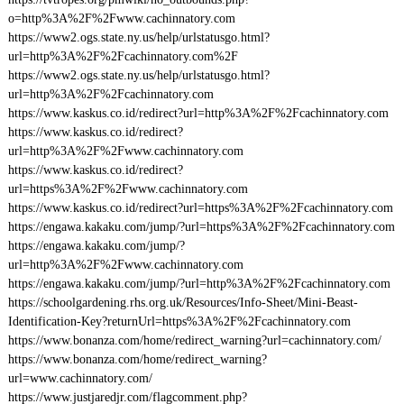
o=http%3A%2F%2Fwww.cachinnatory.com
https://www2.ogs.state.ny.us/help/urlstatusgo.html?
url=http%3A%2F%2Fcachinnatory.com%2F
https://www2.ogs.state.ny.us/help/urlstatusgo.html?
url=http%3A%2F%2Fcachinnatory.com
https://www.kaskus.co.id/redirect?url=http%3A%2F%2Fcachinnatory.com
https://www.kaskus.co.id/redirect?
url=http%3A%2F%2Fwww.cachinnatory.com
https://www.kaskus.co.id/redirect?
url=https%3A%2F%2Fwww.cachinnatory.com
https://www.kaskus.co.id/redirect?url=https%3A%2F%2Fcachinnatory.com
https://engawa.kakaku.com/jump/?url=https%3A%2F%2Fcachinnatory.com
https://engawa.kakaku.com/jump/?
url=http%3A%2F%2Fwww.cachinnatory.com
https://engawa.kakaku.com/jump/?url=http%3A%2F%2Fcachinnatory.com
https://schoolgardening.rhs.org.uk/Resources/Info-Sheet/Mini-Beast-
Identification-Key?returnUrl=https%3A%2F%2Fcachinnatory.com
https://www.bonanza.com/home/redirect_warning?url=cachinnatory.com/
https://www.bonanza.com/home/redirect_warning?
url=www.cachinnatory.com/
https://www.justjaredjr.com/flagcomment.php?