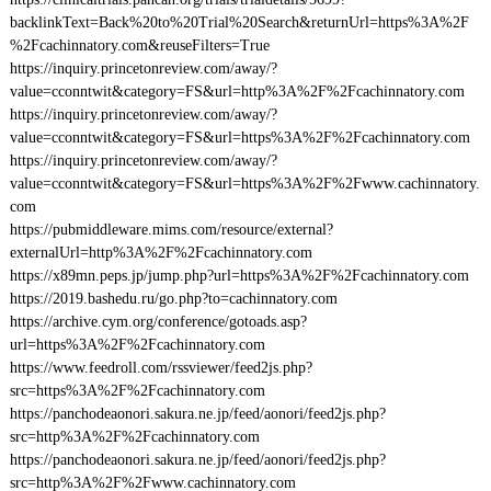
backlinkText=Back%20to%20Trial%20Search&returnUrl=https%3A%2F
%2Fcachinnatory.com&reuseFilters=True
https://inquiry.princetonreview.com/away/?
value=cconntwit&category=FS&url=http%3A%2F%2Fcachinnatory.com
https://inquiry.princetonreview.com/away/?
value=cconntwit&category=FS&url=https%3A%2F%2Fcachinnatory.com
https://inquiry.princetonreview.com/away/?
value=cconntwit&category=FS&url=https%3A%2F%2Fwww.cachinnatory.
com
https://pubmiddleware.mims.com/resource/external?
externalUrl=http%3A%2F%2Fcachinnatory.com
https://x89mn.peps.jp/jump.php?url=https%3A%2F%2Fcachinnatory.com
https://2019.bashedu.ru/go.php?to=cachinnatory.com
https://archive.cym.org/conference/gotoads.asp?
url=https%3A%2F%2Fcachinnatory.com
https://www.feedroll.com/rssviewer/feed2js.php?
src=https%3A%2F%2Fcachinnatory.com
https://panchodeaonori.sakura.ne.jp/feed/aonori/feed2js.php?
src=http%3A%2F%2Fcachinnatory.com
https://panchodeaonori.sakura.ne.jp/feed/aonori/feed2js.php?
src=http%3A%2F%2Fwww.cachinnatory.com