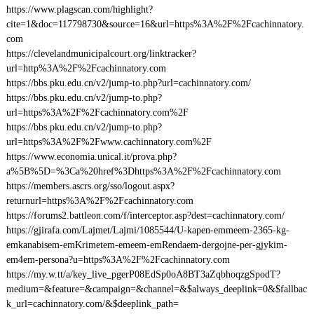
https://www.plagscan.com/highlight?
cite=1&doc=117798730&source=16&url=https%3A%2F%2Fcachinnatory.
com
https://clevelandmunicipalcourt.org/linktracker?
url=http%3A%2F%2Fcachinnatory.com
https://bbs.pku.edu.cn/v2/jump-to.php?url=cachinnatory.com/
https://bbs.pku.edu.cn/v2/jump-to.php?
url=https%3A%2F%2Fcachinnatory.com%2F
https://bbs.pku.edu.cn/v2/jump-to.php?
url=https%3A%2F%2Fwww.cachinnatory.com%2F
https://www.economia.unical.it/prova.php?
a%5B%5D=%3Ca%20href%3Dhttps%3A%2F%2Fcachinnatory.com
https://members.ascrs.org/sso/logout.aspx?
returnurl=https%3A%2F%2Fcachinnatory.com
https://forums2.battleon.com/f/interceptor.asp?dest=cachinnatory.com/
https://gjirafa.com/Lajmet/Lajmi/1085544/U-kapen-emmeem-2365-kg-
emkanabisem-emKrimetem-emeem-emRendaem-dergojne-per-gjykim-
em4em-persona?u=https%3A%2F%2Fcachinnatory.com
https://my.w.tt/a/key_live_pgerP08EdSp0oA8BT3aZqbhoqzgSpodT?
medium=&feature=&campaign=&channel=&$always_deeplink=0&$fallbac
k_url=cachinnatory.com/&$deeplink_path=