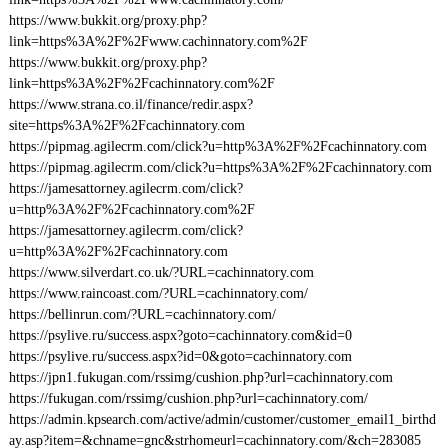
https://www.bukkit.org/proxy.php?
link=https%3A%2F%2Fwww.cachinnatory.com%2F
https://www.bukkit.org/proxy.php?
link=https%3A%2F%2Fcachinnatory.com%2F
https://www.strana.co.il/finance/redir.aspx?
site=https%3A%2F%2Fcachinnatory.com
https://pipmag.agilecrm.com/click?u=http%3A%2F%2Fcachinnatory.com
https://pipmag.agilecrm.com/click?u=https%3A%2F%2Fcachinnatory.com
https://jamesattorney.agilecrm.com/click?
u=http%3A%2F%2Fcachinnatory.com%2F
https://jamesattorney.agilecrm.com/click?
u=http%3A%2F%2Fcachinnatory.com
https://www.silverdart.co.uk/?URL=cachinnatory.com
https://www.raincoast.com/?URL=cachinnatory.com/
https://bellinrun.com/?URL=cachinnatory.com/
https://psylive.ru/success.aspx?goto=cachinnatory.com&id=0
https://psylive.ru/success.aspx?id=0&goto=cachinnatory.com
https://jpn1.fukugan.com/rssimg/cushion.php?url=cachinnatory.com
https://fukugan.com/rssimg/cushion.php?url=cachinnatory.com/
https://admin.kpsearch.com/active/admin/customer/customer_email1_birthd
ay.asp?item=&chname=gnc&strhomeurl=cachinnatory.com/&ch=283085