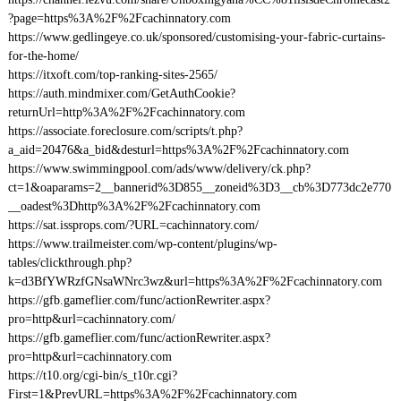
?page=https%3A%2F%2Fcachinnatory.com
https://www.gedlingeye.co.uk/sponsored/customising-your-fabric-curtains-
for-the-home/
https://itxoft.com/top-ranking-sites-2565/
https://auth.mindmixer.com/GetAuthCookie?
returnUrl=http%3A%2F%2Fcachinnatory.com
https://associate.foreclosure.com/scripts/t.php?
a_aid=20476&a_bid&desturl=https%3A%2F%2Fcachinnatory.com
https://www.swimmingpool.com/ads/www/delivery/ck.php?
ct=1&oaparams=2__bannerid%3D855__zoneid%3D3__cb%3D773dc2e770
__oadest%3Dhttp%3A%2F%2Fcachinnatory.com
https://sat.issprops.com/?URL=cachinnatory.com/
https://www.trailmeister.com/wp-content/plugins/wp-
tables/clickthrough.php?
k=d3BfYWRzfGNsaWNrc3wz&url=https%3A%2F%2Fcachinnatory.com
https://gfb.gameflier.com/func/actionRewriter.aspx?
pro=http&url=cachinnatory.com/
https://gfb.gameflier.com/func/actionRewriter.aspx?
pro=http&url=cachinnatory.com
https://t10.org/cgi-bin/s_t10r.cgi?
First=1&PrevURL=https%3A%2F%2Fcachinnatory.com