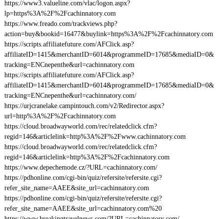
https://www3.valueline.com/vlac/logon.aspx?
lp=https%3A%2F%2Fcachinnatory.com
https://www.freado.com/trackviews.php?
action=buy&bookid=16477&buylink=https%3A%2F%2Fcachinnatory.com
https://scripts.affiliatefuture.com/AFClick.asp?
affiliateID=1415&merchantID=6014&programmeID=17685&mediaID=0&
tracking=ENCnepenthe&url=cachinnatory.com
https://scripts.affiliatefuture.com/AFClick.asp?
affiliateID=1415&merchantID=6014&programmeID=17685&mediaID=0&
tracking=ENCnepenthe&url=cachinnatory.com/
https://urjcranelake.campintouch.com/v2/Redirector.aspx?
url=http%3A%2F%2Fcachinnatory.com
https://cloud.broadwayworld.com/rec/relatedclick.cfm?
regid=146&articlelink=http%3A%2F%2Fwww.cachinnatory.com
https://cloud.broadwayworld.com/rec/relatedclick.cfm?
regid=146&articlelink=http%3A%2F%2Fcachinnatory.com
https://www.depechemode.cz/?URL=cachinnatory.com/
https://pdhonline.com/cgi-bin/quiz/refersite/refersite.cgi?
refer_site_name=AAEE&site_url=cachinnatory.com
https://pdhonline.com/cgi-bin/quiz/refersite/refersite.cgi?
refer_site_name=AAEE&site_url=cachinnatory.com%20
https://www.breakingtravelnews.com/?URL=cachinnatory.com/