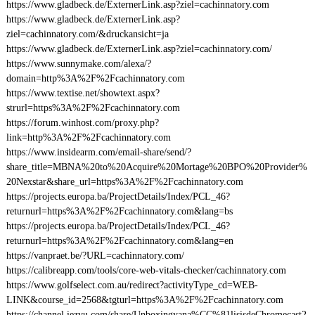
https://www.gladbeck.de/ExternerLink.asp?ziel=cachinnatory.com
https://www.gladbeck.de/ExternerLink.asp?
ziel=cachinnatory.com/&druckansicht=ja
https://www.gladbeck.de/ExternerLink.asp?ziel=cachinnatory.com/
https://www.sunnymake.com/alexa/?
domain=http%3A%2F%2Fcachinnatory.com
https://www.textise.net/showtext.aspx?
strurl=https%3A%2F%2Fcachinnatory.com
https://forum.winhost.com/proxy.php?
link=http%3A%2F%2Fcachinnatory.com
https://www.insidearm.com/email-share/send/?
share_title=MBNA%20to%20Acquire%20Mortage%20BPO%20Provider%
20Nexstar&share_url=https%3A%2F%2Fcachinnatory.com
https://projects.europa.ba/ProjectDetails/Index/PCL_46?
returnurl=https%3A%2F%2Fcachinnatory.com&lang=bs
https://projects.europa.ba/ProjectDetails/Index/PCL_46?
returnurl=https%3A%2F%2Fcachinnatory.com&lang=en
https://vanpraet.be/?URL=cachinnatory.com/
https://calibreapp.com/tools/core-web-vitals-checker/cachinnatory.com
https://www.golfselect.com.au/redirect?activityType_cd=WEB-
LINK&course_id=2568&tgturl=https%3A%2F%2Fcachinnatory.com
https://channel.iezvu.com/share/Unboxingyana%CC%81lisisdeChromecast2