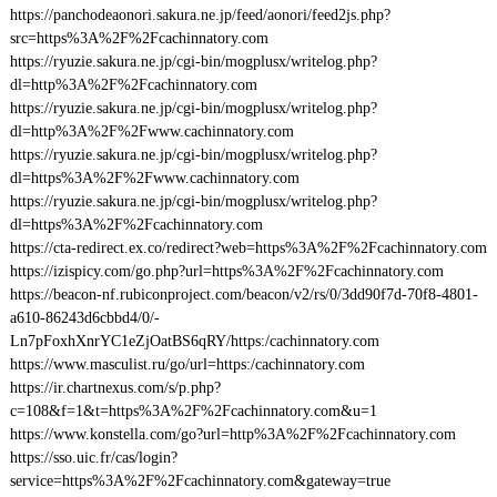
https://panchodeaonori.sakura.ne.jp/feed/aonori/feed2js.php?
src=https%3A%2F%2Fcachinnatory.com
https://ryuzie.sakura.ne.jp/cgi-bin/mogplusx/writelog.php?
dl=http%3A%2F%2Fcachinnatory.com
https://ryuzie.sakura.ne.jp/cgi-bin/mogplusx/writelog.php?
dl=http%3A%2F%2Fwww.cachinnatory.com
https://ryuzie.sakura.ne.jp/cgi-bin/mogplusx/writelog.php?
dl=https%3A%2F%2Fwww.cachinnatory.com
https://ryuzie.sakura.ne.jp/cgi-bin/mogplusx/writelog.php?
dl=https%3A%2F%2Fcachinnatory.com
https://cta-redirect.ex.co/redirect?web=https%3A%2F%2Fcachinnatory.com
https://izispicy.com/go.php?url=https%3A%2F%2Fcachinnatory.com
https://beacon-nf.rubiconproject.com/beacon/v2/rs/0/3dd90f7d-70f8-4801-
a610-86243d6cbbd4/0/-
Ln7pFoxhXnrYC1eZjOatBS6qRY/https:/cachinnatory.com
https://www.masculist.ru/go/url=https:/cachinnatory.com
https://ir.chartnexus.com/s/p.php?
c=108&f=1&t=https%3A%2F%2Fcachinnatory.com&u=1
https://www.konstella.com/go?url=http%3A%2F%2Fcachinnatory.com
https://sso.uic.fr/cas/login?
service=https%3A%2F%2Fcachinnatory.com&gateway=true