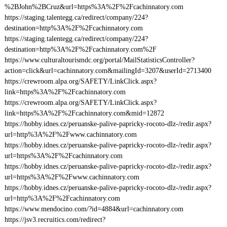
%2BJohn%2BCruz&url=https%3A%2F%2Fcachinnatory.com
https://staging.talentegg.ca/redirect/company/224?
destination=http%3A%2F%2Fcachinnatory.com
https://staging.talentegg.ca/redirect/company/224?
destination=http%3A%2F%2Fcachinnatory.com%2F
https://www.culturaltourismdc.org/portal/MailStatisticsController?
action=click&url=cachinnatory.com&mailingId=3207&userId=2713400
https://crewroom.alpa.org/SAFETY/LinkClick.aspx?
link=https%3A%2F%2Fcachinnatory.com
https://crewroom.alpa.org/SAFETY/LinkClick.aspx?
link=https%3A%2F%2Fcachinnatory.com&mid=12872
https://hobby.idnes.cz/peruanske-palive-papricky-rocoto-dlz-/redir.aspx?
url=http%3A%2F%2Fwww.cachinnatory.com
https://hobby.idnes.cz/peruanske-palive-papricky-rocoto-dlz-/redir.aspx?
url=https%3A%2F%2Fcachinnatory.com
https://hobby.idnes.cz/peruanske-palive-papricky-rocoto-dlz-/redir.aspx?
url=https%3A%2F%2Fwww.cachinnatory.com
https://hobby.idnes.cz/peruanske-palive-papricky-rocoto-dlz-/redir.aspx?
url=http%3A%2F%2Fcachinnatory.com
https://www.mendocino.com/?id=4884&url=cachinnatory.com
https://jsv3.recruitics.com/redirect?