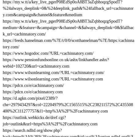
https://my.w.tt/a/key_live_pgerP08EdSp0oA8BT3aZqbhoqzgSpodT?
%24always_deeplink=0&%24deeplink_path&%24fallback_url=cachinnator
y.com&campaign&channel&feature&medium
https://my.w.tt/a/key_live_pgerP08EdSp0oA8BT3aZqbhoqzgSpodT?
medium=&feature=&campaign=&channel=&$always_deeplink=0&$fallbac
k_url=cachinnatory.com/
https://feeds.hanselman.com/%7E/t/0/0/scotthanselman/%7E/https:/cachinna
tory.com/
https://www.hogodoc.com/?URL=cachinnatory.com/
https://www.pensionfundsonline.co.uk/ashx/linkhandler.ashx?
webid=102720&url=cachinnatory.com
https://www.wilsonlearning.com/?URL=cachinnatory.com/
https://www.wilsonlearning.com/?URL=cachinnatory.com
https://pdcn.co/e/cachinnatory.com/
https://pdcn.co/e/cachinnatory.com
https://d.agkn.com/pixel/2389/?
che=2979434297&col=22204979%2C1565515%2C238211572%2C435508
400%2C111277757&l1=http%3A%2F%2Fcachinnatory.com
https://outlink.webkicks.de/dref.cgi?
job=outlink&url=https%3A%2F%2Fcachinnatory.com
https://search.ndltd.org/show.php?
back=https%3A%2F%2Fcachinnatory.com&id=oai%3Aunion.ndltd.org%3