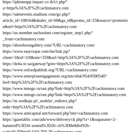
https://iphoneapp.impact.co.th/i/r.php?
u=https%3A%2F%2Fcachinnatory.com
https://salesevents.madison.com/go.php?
article_id=108164&dealer_id=60&ga_id&promo_id=25&source=promotio
n&url=https%3A%2F%2Fcachinnatory.com
https://us.member.uschoolnet.com/register_step1.php?
_from=cachinnatory.com
https://showhorsegallery.com/?URL=cachinnatory.com/
https://www.easyviajar.com/me/link.jsp?
client=1&id=110&site=359&url=http%3A%2F%2Fcachinnatory.com
https://doba.te.ua/gateway?goto=https%3A%2F%2Fcachinnatory.com
https://www.oxfordpublish.org/?URL=cachinnatory.com/
https://www.enterpriseengagement.org/mtr/elnk/954/8300540?
href=http%3A%2F%2Fcachinnatory.com
https://www.mnogo.ru/out.php?link=http%3A%2F%2Fcachinnatory.com
https://www.mnogo.ru/out.php?link=https%3A%2F%2Fcachinnatory.com
https://m.wedkuje.pl/_mobile/_redirect.php?
redir=http%3A%2F%2Fcachinnatory.com
https://www.artecapital.net/forward.php?site=cachinnatory.com
https://gazetablic.com/ads/www/delivery/ck.php?ct=1&oaparams=2–
bannerid%3D34–zoneid%3D26–cb%3D0e0dfef92b–
oadest%3Dhttp%3A%2F%2Fcachinnatory.com