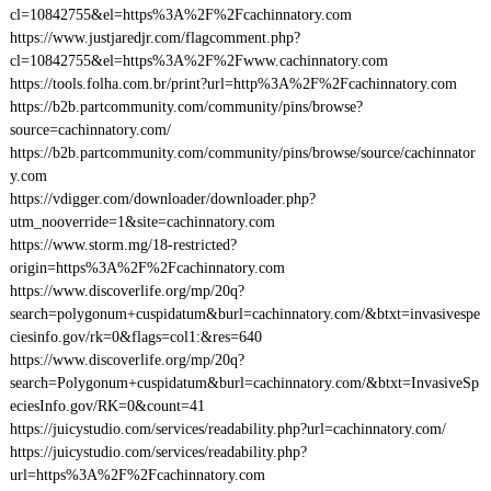
cl=10842755&el=https%3A%2F%2Fcachinnatory.com
https://www.justjaredjr.com/flagcomment.php?
cl=10842755&el=https%3A%2F%2Fwww.cachinnatory.com
https://tools.folha.com.br/print?url=http%3A%2F%2Fcachinnatory.com
https://b2b.partcommunity.com/community/pins/browse?
source=cachinnatory.com/
https://b2b.partcommunity.com/community/pins/browse/source/cachinnator
y.com
https://vdigger.com/downloader/downloader.php?
utm_nooverride=1&site=cachinnatory.com
https://www.storm.mg/18-restricted?
origin=https%3A%2F%2Fcachinnatory.com
https://www.discoverlife.org/mp/20q?
search=polygonum+cuspidatum&burl=cachinnatory.com/&btxt=invasivespe
ciesinfo.gov/rk=0&flags=col1:&res=640
https://www.discoverlife.org/mp/20q?
search=Polygonum+cuspidatum&burl=cachinnatory.com/&btxt=InvasiveSp
eciesInfo.gov/RK=0&count=41
https://juicystudio.com/services/readability.php?url=cachinnatory.com/
https://juicystudio.com/services/readability.php?
url=https%3A%2F%2Fcachinnatory.com