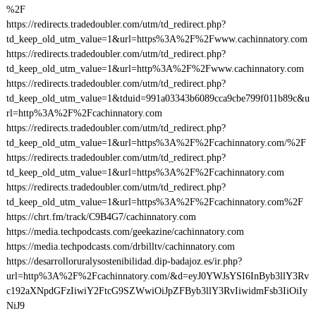
%2F
https://redirects.tradedoubler.com/utm/td_redirect.php?
td_keep_old_utm_value=1&url=https%3A%2F%2Fwww.cachinnatory.com
https://redirects.tradedoubler.com/utm/td_redirect.php?
td_keep_old_utm_value=1&url=http%3A%2F%2Fwww.cachinnatory.com
https://redirects.tradedoubler.com/utm/td_redirect.php?
td_keep_old_utm_value=1&tduid=991a03343b6089cca9cbe799f011b89c&u
rl=http%3A%2F%2Fcachinnatory.com
https://redirects.tradedoubler.com/utm/td_redirect.php?
td_keep_old_utm_value=1&url=https%3A%2F%2Fcachinnatory.com/%2F
https://redirects.tradedoubler.com/utm/td_redirect.php?
td_keep_old_utm_value=1&url=https%3A%2F%2Fcachinnatory.com
https://redirects.tradedoubler.com/utm/td_redirect.php?
td_keep_old_utm_value=1&url=https%3A%2F%2Fcachinnatory.com%2F
https://chrt.fm/track/C9B4G7/cachinnatory.com
https://media.techpodcasts.com/geekazine/cachinnatory.com
https://media.techpodcasts.com/drbilltv/cachinnatory.com
https://desarrolloruralysostenibilidad.dip-badajoz.es/ir.php?
url=http%3A%2F%2Fcachinnatory.com/&d=eyJ0YWJsYSI6InByb3llY3Rv
c192aXNpdGFzIiwiY2FtcG9SZWwiOiJpZFByb3llY3RvIiwidmFsb3IiOiIy
NiJ9