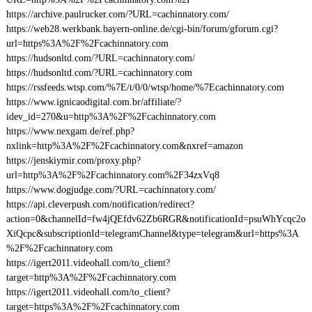
https://archive.paulrucker.com/?URL=cachinnatory.com/
https://web28.werkbank.bayern-online.de/cgi-bin/forum/gforum.cgi?
url=https%3A%2F%2Fcachinnatory.com
https://hudsonltd.com/?URL=cachinnatory.com/
https://hudsonltd.com/?URL=cachinnatory.com
https://rssfeeds.wtsp.com/%7E/t/0/0/wtsp/home/%7Ecachinnatory.com
https://www.ignicaodigital.com.br/affiliate/?
idev_id=270&u=http%3A%2F%2Fcachinnatory.com
https://www.nexgam.de/ref.php?
nxlink=http%3A%2F%2Fcachinnatory.com&nxref=amazon
https://jenskiymir.com/proxy.php?
url=http%3A%2F%2Fcachinnatory.com%2F34zxVq8
https://www.dogjudge.com/?URL=cachinnatory.com/
https://api.cleverpush.com/notification/redirect?
action=0&channelId=fw4jQEfdv62Zb6RGR&notificationId=psuWhYcqc2o
XiQcpc&subscriptionId=telegramChannel&type=telegram&url=https%3A
%2F%2Fcachinnatory.com
https://igert2011.videohall.com/to_client?
target=http%3A%2F%2Fcachinnatory.com
https://igert2011.videohall.com/to_client?
target=https%3A%2F%2Fcachinnatory.com