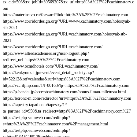
rx_cid=506&rx_jobId=39569207&rx_url=http%3A%2F%2Fcachinnatory.c
om
https://materinstvo.ru/forward?link=http%3A%2F%2Fcachinnatory.com
https://www.corridordesign.org/?URL=www.cachinnatory.com/holostyak-
stb-2021
https://www.corridordesign.org/?URL=cachinnatory.com/holostyak-stb-
2021
https://www.corridordesign.org/?URL=cachinnatory.com/
https://www.alliedacademies.org/user-logout.php?
redirect_url=https%3A%2F%2Fcachinnatory.com
https://www.ocmdhotels.com/?URL=cachinnatory.com/
https://kenkyuukai.jp/event/event_detail_society.asp?
id=52212&ref=calendar&rurl=https%3A%2F%2Fcachinnatory.com
https://vcc.iljmp.com/1/f-00163?lp=https%3A%2F%2Fcachinnatory.com
https://p-bandai.jp/access/cachinnatory.com/bonus-ilman-talletusta.html
https://letronc-m.com/redirector?url=https%3A%2F%2Fcachinnatory.com
https://tapestry.tapad.com/tapestry/1?
ta_partner_id=950&ta_redirect=https%3A%2F%2Fcachinnatory.com%2F
https://testphp.vulnweb.com/redir.php?
r=http%3A%2F%2Fcachinnatory.com%2Fmanagement.html
https://testphp.vulnweb.com/redir.php?
r=https%3A%2F%2Fcachinnatory.com