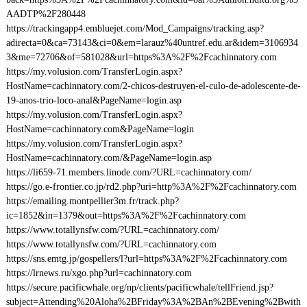
AADTP%2F280448
https://trackingapp4.embluejet.com/Mod_Campaigns/tracking.asp?
adirecta=0&ca=73143&ci=0&em=larauz%40untref.edu.ar&idem=3106934
3&me=72706&of=581028&url=https%3A%2F%2Fcachinnatory.com
https://my.volusion.com/TransferLogin.aspx?
HostName=cachinnatory.com/2-chicos-destruyen-el-culo-de-adolescente-de-
19-anos-trio-loco-anal&PageName=login.asp
https://my.volusion.com/TransferLogin.aspx?
HostName=cachinnatory.com&PageName=login
https://my.volusion.com/TransferLogin.aspx?
HostName=cachinnatory.com/&PageName=login.asp
https://li659-71.members.linode.com/?URL=cachinnatory.com/
https://go.e-frontier.co.jp/rd2.php?uri=http%3A%2F%2Fcachinnatory.com
https://emailing.montpellier3m.fr/track.php?
ic=1852&in=1379&out=https%3A%2F%2Fcachinnatory.com
https://www.totallynsfw.com/?URL=cachinnatory.com/
https://www.totallynsfw.com/?URL=cachinnatory.com
https://sns.emtg.jp/gospellers/l?url=https%3A%2F%2Fcachinnatory.com
https://lrnews.ru/xgo.php?url=cachinnatory.com
https://secure.pacificwhale.org/np/clients/pacificwhale/tellFriend.jsp?
subject=Attending%20Aloha%2BFriday%3A%2BAn%2BEvening%2Bwith