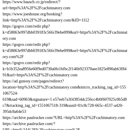
https://www.bausch.co.jp/redirect/?
url=https%3A%2F%2Fcachinnatory.com
https://www.joeshouse.org/booking?
link=http%3A%2F%2Fcachinnatory.com/&ID=1112
https://gogvo.com/redir.php?
k=d58063e997dbb039183c56fe39ebe099&url=https%3A%2F%2Fcachinnat
ory.com
https://gogvo.com/redir.php?
k=d58063e997dbb039183c56fe39ebe099&url=https%3A%2F%2Fcachinnat
ory.com%2F
https://gogvo.com/redir.php?
k=b1b352ea8956e60f9ed0730a0fe1bfbc2f146b923370aee1825e890ab63f84
91&url=https%3A%2F%2Fcachinnatory.com
https://ad.gunosy.com/pages/redirect?
location=http%3A%2F%2Fcachinnatory.com&micro_tracking_tag_id=155
1067524-
619&sad=60963&signature=1.e57eeb7a3f43854dc256cc4b0f607025c0b5d8
c7&tracking_tag_id=1551067518-319&uuid=01c8c728-665c-4537-a420-
395dc8a64e53
https://archive.paulrucker.com/?URL=http%3A%2F%2Fcachinnatory.com
https://archive.paulrucker.com/?
URL=http%3A%2F%2Fcachinnatory.com%2F