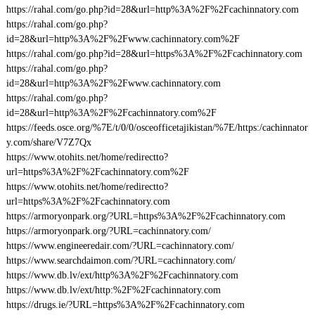
https://rahal.com/go.php?id=28&url=http%3A%2F%2Fcachinnatory.com
https://rahal.com/go.php?
id=28&url=http%3A%2F%2Fwww.cachinnatory.com%2F
https://rahal.com/go.php?id=28&url=https%3A%2F%2Fcachinnatory.com
https://rahal.com/go.php?
id=28&url=http%3A%2F%2Fwww.cachinnatory.com
https://rahal.com/go.php?
id=28&url=http%3A%2F%2Fcachinnatory.com%2F
https://feeds.osce.org/%7E/t/0/0/osceofficetajikistan/%7E/https:/cachinnator
y.com/share/V7Z7Qx
https://www.otohits.net/home/redirectto?
url=https%3A%2F%2Fcachinnatory.com%2F
https://www.otohits.net/home/redirectto?
url=https%3A%2F%2Fcachinnatory.com
https://armoryonpark.org/?URL=https%3A%2F%2Fcachinnatory.com
https://armoryonpark.org/?URL=cachinnatory.com/
https://www.engineeredair.com/?URL=cachinnatory.com/
https://www.searchdaimon.com/?URL=cachinnatory.com/
https://www.db.lv/ext/http%3A%2F%2Fcachinnatory.com
https://www.db.lv/ext/http:%2F%2Fcachinnatory.com
https://drugs.ie/?URL=https%3A%2F%2Fcachinnatory.com