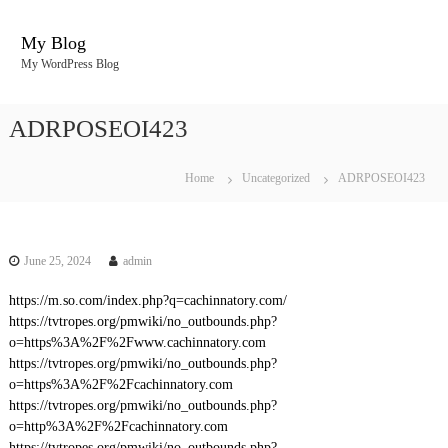
S
k
My Blog
i
My WordPress Blog
p
t
o
ADRPOSEOI423
c
o
n
Home
Uncategorized
ADRPOSEOI423
t
e
n
t
June 25, 2024
admin
https://m.so.com/index.php?q=cachinnatory.com/
https://tvtropes.org/pmwiki/no_outbounds.php?
o=https%3A%2F%2Fwww.cachinnatory.com
https://tvtropes.org/pmwiki/no_outbounds.php?
o=https%3A%2F%2Fcachinnatory.com
https://tvtropes.org/pmwiki/no_outbounds.php?
o=http%3A%2F%2Fcachinnatory.com
https://tvtropes.org/pmwiki/no_outbounds.php?