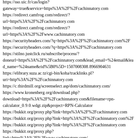
https://sso.uic.fr/cas/login?
gateway=true&service=https%3A%2F%2Fcachinnatory.com
https://redirect.camfrog.com/redirect/?
url=https%3A%2F%2Fcachinnatory.com
https://redirect.camfrog.com/redirect/?
url=https%3A%2F%2Fwww.cachinnatory.com
https://securityheaders.com/?q=https%3A%2F%2Fcachinnatory.com%2F
https://securityheaders.com/?q=https%3A%2F%2Fcachinnatory.com
https://stilno.justclick.ru/subscribe/process/?
doneurl=https%3A%2F%2Fcachinnatory.com&lead_email=%24email&lea
d_name=%24name&rid%5B0%5D=1507008308.8966904631
https://elibrary.suza.ac.tz/cgi-bin/koha/tracklinks.pl?
uri=http%3A%2F%2Fcachinnatory.com
https://c.thirdmill.org/screenselect.asp/dom/cachinnatory.com/
https://www.kronenberg.org/download.php?
download=https%3A%2F%2Fcachinnatory.com&filename=rpn-
calculator_0.9.0.wdgt.zip&project=RPN-Calculator
https://bukkit.org/proxy.php?link=https%3A%2F%2Fcachinnatory.com
https://bukkit.org/proxy.php?link=http%3A%2F%2Fcachinnatory.com%2F
https://bukkit.org/proxy.php?link=http%3A%2F%2Fcachinnatory.com
https://bukkit.org/proxy.php?
link=https%3A%2F%2Fwww.cachinnatory.com/