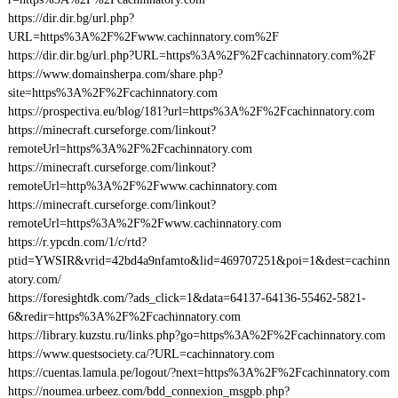
https://dir.dir.bg/url.php?
URL=https%3A%2F%2Fwww.cachinnatory.com%2F
https://dir.dir.bg/url.php?URL=https%3A%2F%2Fcachinnatory.com%2F
https://www.domainsherpa.com/share.php?
site=https%3A%2F%2Fcachinnatory.com
https://prospectiva.eu/blog/181?url=https%3A%2F%2Fcachinnatory.com
https://minecraft.curseforge.com/linkout?
remoteUrl=https%3A%2F%2Fcachinnatory.com
https://minecraft.curseforge.com/linkout?
remoteUrl=http%3A%2F%2Fwww.cachinnatory.com
https://minecraft.curseforge.com/linkout?
remoteUrl=https%3A%2F%2Fwww.cachinnatory.com
https://r.ypcdn.com/1/c/rtd?
ptid=YWSIR&vrid=42bd4a9nfamto&lid=469707251&poi=1&dest=cachinn
atory.com/
https://foresightdk.com/?ads_click=1&data=64137-64136-55462-5821-
6&redir=https%3A%2F%2Fcachinnatory.com
https://library.kuzstu.ru/links.php?go=https%3A%2F%2Fcachinnatory.com
https://www.questsociety.ca/?URL=cachinnatory.com
https://cuentas.lamula.pe/logout/?next=https%3A%2F%2Fcachinnatory.com
https://noumea.urbeez.com/bdd_connexion_msgpb.php?