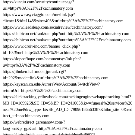
https://xueqiu.com/security/continuepage?
url=https%3A%2F%2Fcachinnatory.com
https://www.easyviaggio.com/me/link.jsp?
client=1&id=1148&site=403&url=http%3A%2F%2Fcachinnatory.com
https://www.leadsleap.com/socialreview/cachinnatory.com/
https://chibicon.net/rank/out.php?out=http%3A%2F%2Fcachinnatory.com
https://chibicon.net/rank/out.php?out=https%3A%2F%2Fcachinnatory.com
https://www.droit-inc.com/banner_click.php?
id=102&url=https%3A%2F%2Fcachinnatory.com
https://slopeofhope.com/commentsys/lnk.php?
u=https%3A%2F%2Fcachinnatory.com
https://jibuken.halfmoon.jp/rank.cgi?
id=292&mode=link&url=http%3A%2F%2Fcachinnatory.com
https://keyscan.cn.edu/AuroraWeb/Account/SwitchView?
returnUrl=http%3A%2F%2Fcachinnatory.com
https://clicktracking.yellowbook.com/trackingenginewebapp/tracking.html?
MB_ID=169926&SE_ID=9&BP_ID=241065&kw=funeral%20services%20
near%20me&kw_type=b&SE_AD_ID=79096186563387&hibu_site=0&red
irect_url=cachinnatory.com
https://webredirect.garenanow.com/?
lang=en&p=gp&url=https%3A%2F%2Fcachinnatory.com
https://clinicaltrials.pancan.org/trials/trialdetails/5699?