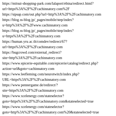
https://mitsui-shopping-park.com/lalaport/ebina/redirect.html?
url=https%3A%2F%2Fcachinnatory.com%2F
https://sipsap.com/out.php?url=http%3A%2F%2Fcachinnatory.com
https://blog.ss-blog.jp/_pages/mobile/step/index?
u=http%3A%2F%2Fwww.cachinnatory.com
https://blog.ss-blog.jp/_pages/mobile/step/index?
u=https%3A%2F%2Fcachinnatory.com
https://human.yru.ac.th/comdev/redirect/67?
url=https%3A%2F%2Fcachinnatory.com
https://bugcrowd.com/external_redirect?
site=http%3A%2F%2Fcachinnatory.com
https://www.epicerie-equitable.com/epicerie/catalog/redirect.php?
action=url&goto=cachinnatory.com
https://www.leefleming.com/neurotwitch/index.php?
URL=https%3A%2F%2Fcachinnatory.com
https://www.pennergame.de/redirect/?
site=https%3A%2F%2Fcachinnatory.com
https://www.xcelenergy.com/stateselector?
goto=https%3A%2F%2Fcachinnatory.com&stateselected=true
https://www.xcelenergy.com/stateselector?
goto=http%3A%2F%2Fcachinnatory.com%20&stateselected=true