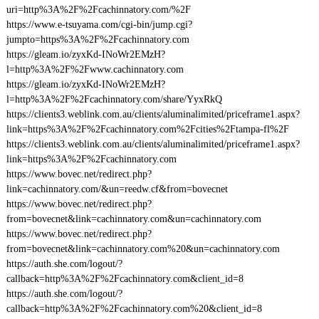
uri=http%3A%2F%2Fcachinnatory.com/%2F
https://www.e-tsuyama.com/cgi-bin/jump.cgi?
jumpto=https%3A%2F%2Fcachinnatory.com
https://gleam.io/zyxKd-INoWr2EMzH?
l=http%3A%2F%2Fwww.cachinnatory.com
https://gleam.io/zyxKd-INoWr2EMzH?
l=http%3A%2F%2Fcachinnatory.com/share/YyxRkQ
https://clients3.weblink.com.au/clients/aluminalimited/priceframe1.aspx?
link=https%3A%2F%2Fcachinnatory.com%2Fcities%2Ftampa-fl%2F
https://clients3.weblink.com.au/clients/aluminalimited/priceframe1.aspx?
link=https%3A%2F%2Fcachinnatory.com
https://www.bovec.net/redirect.php?
link=cachinnatory.com/&un=reedw.cf&from=bovecnet
https://www.bovec.net/redirect.php?
from=bovecnet&link=cachinnatory.com&un=cachinnatory.com
https://www.bovec.net/redirect.php?
from=bovecnet&link=cachinnatory.com%20&un=cachinnatory.com
https://auth.she.com/logout/?
callback=http%3A%2F%2Fcachinnatory.com&client_id=8
https://auth.she.com/logout/?
callback=http%3A%2F%2Fcachinnatory.com%20&client_id=8