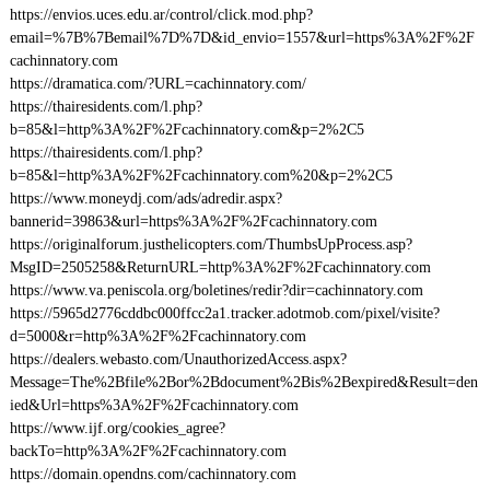
https://envios.uces.edu.ar/control/click.mod.php?
email=%7B%7Bemail%7D%7D&id_envio=1557&url=https%3A%2F%2F
cachinnatory.com
https://dramatica.com/?URL=cachinnatory.com/
https://thairesidents.com/l.php?
b=85&l=http%3A%2F%2Fcachinnatory.com&p=2%2C5
https://thairesidents.com/l.php?
b=85&l=http%3A%2F%2Fcachinnatory.com%20&p=2%2C5
https://www.moneydj.com/ads/adredir.aspx?
bannerid=39863&url=https%3A%2F%2Fcachinnatory.com
https://originalforum.justhelicopters.com/ThumbsUpProcess.asp?
MsgID=2505258&ReturnURL=http%3A%2F%2Fcachinnatory.com
https://www.va.peniscola.org/boletines/redir?dir=cachinnatory.com
https://5965d2776cddbc000ffcc2a1.tracker.adotmob.com/pixel/visite?
d=5000&r=http%3A%2F%2Fcachinnatory.com
https://dealers.webasto.com/UnauthorizedAccess.aspx?
Message=The%2Bfile%2Bor%2Bdocument%2Bis%2Bexpired&Result=den
ied&Url=https%3A%2F%2Fcachinnatory.com
https://www.ijf.org/cookies_agree?
backTo=http%3A%2F%2Fcachinnatory.com
https://domain.opendns.com/cachinnatory.com