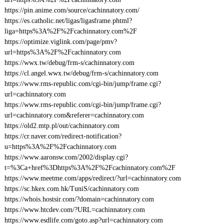
https://pin.anime.com/source/cachinnatory.com/
https://es.catholic.net/ligas/ligasframe.phtml?
liga=https%3A%2F%2Fcachinnatory.com%2F
https://optimize.viglink.com/page/pmv?
url=https%3A%2F%2Fcachinnatory.com
https://wwx.tw/debug/frm-s/cachinnatory.com
https://cl.angel.wwx.tw/debug/frm-s/cachinnatory.com
https://www.rms-republic.com/cgi-bin/jump/frame.cgi?
url=cachinnatory.com
https://www.rms-republic.com/cgi-bin/jump/frame.cgi?
url=cachinnatory.com&referer=cachinnatory.com
https://old2.mtp.pl/out/cachinnatory.com
https://cr.naver.com/redirect-notification?
u=https%3A%2F%2Fcachinnatory.com
https://www.aaronsw.com/2002/display.cgi?
t=%3Ca+href%3Dhttps%3A%2F%2Fcachinnatory.com%2F
https://www.meetme.com/apps/redirect/?url=cachinnatory.com
https://sc.hkex.com.hk/TuniS/cachinnatory.com
https://whois.hostsir.com/?domain=cachinnatory.com
https://www.htcdev.com/?URL=cachinnatory.com
https://www.esdlife.com/goto.asp?url=cachinnatory.com