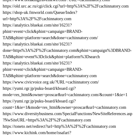
https://old.urc.ac.ru/cgi/click.cgi?url=http%3A%2F%2Fcachinnatory.com
https://shop-uk.fmworld.com/Queue/Index?
url=http%3A%2F%2Fcachinnatory.com
https://analytics.bluekai.com/site/16231?
phint=event=click&phint=campaign=BRAND-
TAB&phint=platform=search&done=cachinnatory.com/
https://analytics.bluekai.com/site/16231?
done=https%3A%2F%2Fcachinnatory.com&phint=campaign%3DBRAND-
TAB&phint=event%3Dclick&phint=platform%3Dsearch
https://analytics.bluekai.com/site/16231?
phint=event=click&phint=campaign=BRAND-
TAB&phint=platform=search&done=cachinnatory.com
https://www.civicvoice.org.uk/?URL=cachinnatory.com/
https://yumi.rgr.jp/puku-board/kboard.cgi?
mode=res_html&owner=proscar&url=cachinnatory.com/&count=1&ie=1
https://yumi.rgr.jp/puku-board/kboard.cgi?
count=1&ie=1&mode=res_html&owner=proscar&url=cachinnatory.com
https://www.diversitybusiness.com/SpecialFunctions/NewSiteReferences.asp
?NwSiteURL=https%3A%2F%2Fcachinnatory.com
https://toneto.net/redirect?url=http%3A%2F%2Fcachinnatory.com
https://www.kichink.com/home/issafari?