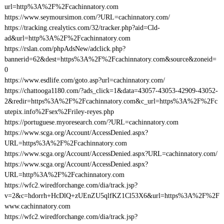
url=http%3A%2F%2Fcachinnatory.com
https://www.seymoursimon.com/?URL=cachinnatory.com/
https://tracking.crealytics.com/32/tracker.php?aid=Cld-
ad&url=http%3A%2F%2Fcachinnatory.com
https://rslan.com/phpAdsNew/adclick.php?
bannerid=62&dest=https%3A%2F%2Fcachinnatory.com&source&zoneid=
0
https://www.esdlife.com/goto.asp?url=cachinnatory.com/
https://chattooga1180.com/?ads_click=1&data=43057-43053-42909-43052-
2&redir=https%3A%2F%2Fcachinnatory.com&c_url=https%3A%2F%2Fc
utepix.info%2Fsex%2Friley-reyes.php
https://portuguese.myoresearch.com/?URL=cachinnatory.com
https://www.scga.org/Account/AccessDenied.aspx?
URL=https%3A%2F%2Fcachinnatory.com
https://www.scga.org/Account/AccessDenied.aspx?URL=cachinnatory.com/
https://www.scga.org/Account/AccessDenied.aspx?
URL=http%3A%2F%2Fcachinnatory.com
https://wfc2.wiredforchange.com/dia/track.jsp?
v=2&c=hdorrh+HcDlQ+zUEnZU5qlfKZ1Cl53X6&url=https%3A%2F%2F
www.cachinnatory.com
https://wfc2.wiredforchange.com/dia/track.jsp?