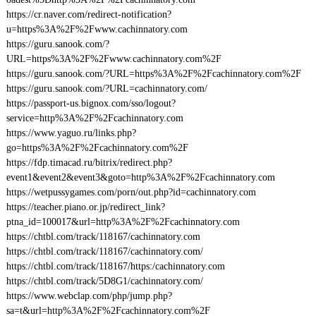
https://cr.naver.com/redirect-notification?
u=https%3A%2F%2Fwww.cachinnatory.com
https://guru.sanook.com/?
URL=https%3A%2F%2Fwww.cachinnatory.com%2F
https://guru.sanook.com/?URL=https%3A%2F%2Fcachinnatory.com%2F
https://guru.sanook.com/?URL=cachinnatory.com/
https://passport-us.bignox.com/sso/logout?
service=http%3A%2F%2Fcachinnatory.com
https://www.yaguo.ru/links.php?
go=https%3A%2F%2Fcachinnatory.com%2F
https://fdp.timacad.ru/bitrix/redirect.php?
event1&event2&event3&goto=http%3A%2F%2Fcachinnatory.com
https://wetpussygames.com/porn/out.php?id=cachinnatory.com
https://teacher.piano.or.jp/redirect_link?
ptna_id=100017&url=http%3A%2F%2Fcachinnatory.com
https://chtbl.com/track/118167/cachinnatory.com
https://chtbl.com/track/118167/cachinnatory.com/
https://chtbl.com/track/118167/https:/cachinnatory.com
https://chtbl.com/track/5D8G1/cachinnatory.com/
https://www.webclap.com/php/jump.php?
sa=t&url=http%3A%2F%2Fcachinnatory.com%2F