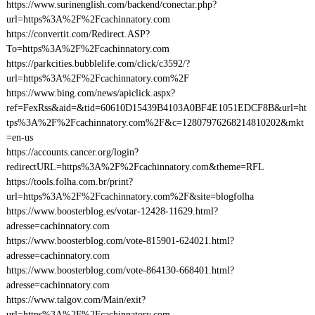
https://www.surinenglish.com/backend/conectar.php?
url=https%3A%2F%2Fcachinnatory.com
https://convertit.com/Redirect.ASP?
To=https%3A%2F%2Fcachinnatory.com
https://parkcities.bubblelife.com/click/c3592/?
url=https%3A%2F%2Fcachinnatory.com%2F
https://www.bing.com/news/apiclick.aspx?
ref=FexRss&aid=&tid=60610D15439B4103A0BF4E1051EDCF8B&url=ht
tps%3A%2F%2Fcachinnatory.com%2F&c=12807976268214810202&mkt
=en-us
https://accounts.cancer.org/login?
redirectURL=https%3A%2F%2Fcachinnatory.com&theme=RFL
https://tools.folha.com.br/print?
url=https%3A%2F%2Fcachinnatory.com%2F&site=blogfolha
https://www.boosterblog.es/votar-12428-11629.html?
adresse=cachinnatory.com
https://www.boosterblog.com/vote-815901-624021.html?
adresse=cachinnatory.com
https://www.boosterblog.com/vote-864130-668401.html?
adresse=cachinnatory.com
https://www.talgov.com/Main/exit?
url=https%3A%2F%2Fcachinnatory.com