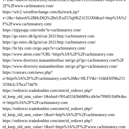
2F%2Fwww.cachinnatory.com/
https://wfc2.wiredforchange.com/dia/track.jsp?
v=2&c=hdorrh%2BHcDlQ%2BzUEnZU5qlfKZ1Cl53X6&url=http%3A%2
F%2Fwww.cachinnatory.com/
https://zippyapp.com/redir?u=cachinnatory.com/
https://go.eniro.dk/lg/ni/cat-2611/http:/cachinnatory.com
https://go.eniro.dk/lg/ni/cat-2611/http:/cachinnatory.com/
https://hr.bjx.com.cn/go.aspx?u=cachinnatory.com/
https://www.alesis.com/?URL=https%3A%2F%2Fcachinnatory.com
https://www.directory.manandmollusc.net/go.pl?go=cachinnatory.com%2F
https://www.directory.manandmollusc.net/go.pl?go=cachinnatory.com/
https://convars.com/news.php?
a=https%3A%2F%2Fcachinnatory.com%20&s=HLTV&t=11dd43ff98a215
5f5bb2c37bca77dd7b
https://redirects.tradedoubler.com/utm/td_redirect.php?
td_keep_old_utm_value=1&tduid=991a03343b6089cca9cbe799f011b89c&u
rl=https%3A%2F%2Fcachinnatory.com
https://redirects.tradedoubler.com/utm/td_redirect.php?
td_keep_old_utm_value=1&url=http%3A%2F%2Fcachinnatory.com
https://redirects.tradedoubler.com/utm/td_redirect.php?
td_keep_old_utm_value=1&url=https%3A%2F%2Fwww.cachinnatory.com