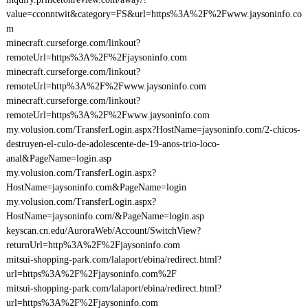
value=cconntwit&category=FS&url=https%3A%2F%2Fwww.jaysoninfo.co
m
minecraft.curseforge.com/linkout?
remoteUrl=https%3A%2F%2Fjaysoninfo.com
minecraft.curseforge.com/linkout?
remoteUrl=http%3A%2F%2Fwww.jaysoninfo.com
minecraft.curseforge.com/linkout?
remoteUrl=https%3A%2F%2Fwww.jaysoninfo.com
my.volusion.com/TransferLogin.aspx?HostName=jaysoninfo.com/2-chicos-
destruyen-el-culo-de-adolescente-de-19-anos-trio-loco-
anal&PageName=login.asp
my.volusion.com/TransferLogin.aspx?
HostName=jaysoninfo.com&PageName=login
my.volusion.com/TransferLogin.aspx?
HostName=jaysoninfo.com/&PageName=login.asp
keyscan.cn.edu/AuroraWeb/Account/SwitchView?
returnUrl=http%3A%2F%2Fjaysoninfo.com
mitsui-shopping-park.com/lalaport/ebina/redirect.html?
url=https%3A%2F%2Fjaysoninfo.com%2F
mitsui-shopping-park.com/lalaport/ebina/redirect.html?
url=https%3A%2F%2Fjaysoninfo.com