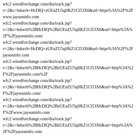
wfc2.wiredforchange.com/dia/track.jsp?
v=2&c=hdorrh+HcDlQ+zUEnZU5qlfKZ1Cl53X6&url=https%3A%2F%2F
www.jaysoninfo.com
wfc2.wiredforchange.com/dia/track.jsp?
v=2&c=hdorrh%2BHcDlQ%2BzUEnZU5qlfKZ1Cl53X6&url=https%3A%
2F%2Fjaysoninfo.com/
wfc2.wiredforchange.com/dia/track.jsp?
v=2&c=hdorrh+HcDlQ+zUEnZU5qlfKZ1Cl53X6&url=https%3A%2F%2F
jaysoninfo.com
wfc2.wiredforchange.com/dia/track.jsp?
v=2&c=hdorrh%2BHcDlQ%2BzUEnZU5qlfKZ1Cl53X6&url=http%3A%2
F%2Fjaysoninfo.com%2F
wfc2.wiredforchange.com/dia/track.jsp?
v=2&c=hdorrh%2BHcDlQ%2BzUEnZU5qlfKZ1Cl53X6&url=http%3A%2
F%2Fjaysoninfo.com/
wfc2.wiredforchange.com/dia/track.jsp?
v=2&c=hdorrh%2BHcDlQ%2BzUEnZU5qlfKZ1Cl53X6&url=http%3A%2
F%2Fwww.jaysoninfo.com
wfc2.wiredforchange.com/dia/track.jsp?
v=2&c=hdorrh%2BHcDlQ%2BzUEnZU5qlfKZ1Cl53X6&url=https%3A%
2F%2Fjaysoninfo.com