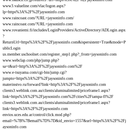
www3.valueline.com/vlac/logon.aspx?
lp=https%3A%2F%2Fjaysoninfo.com
www.raincoast.com/?URL=jaysoninfo.com/
www.raincoast.com/?URL=jaysoninfo.com
www.rovaniemi.fi/includes/LoginProviders/ActiveDirectory/ADLogin.aspx
?
ReturnUrl=https%3A%2F%2Fjaysoninfo.com&ispersistent=True&mode=P
ublicLogin
us.member.uschoolnet.com/register_step1.php?_from=jaysoninfo.com
www.webclap.com/php/jump.php?
sa=t&url=http%3A%2F%2Fjaysoninfo.com%2F
www.e-tsuyama.com/cgi-bin/jump.cgi?
jumpto=https%3A%2F%2Fjaysoninfo.com
materinstvo.ru/forward?link=http%3A%2F%2Fjaysoninfo.com
clients3.weblink.com.au/clients/aluminalimited/priceframe1.aspx?
link=https%3A%2F%2Fjaysoninfo.com%2Fcities%2Ftampa-fl%2F
clients3.weblink.com.au/clients/aluminalimited/priceframe1.aspx?
link=https%3A%2F%2Fjaysoninfo.com
envios.uces.edu.ar/control/click.mod.php?
email=%7B%7Bemail%7D%7D&id_envio=1557&url=https%3A%2F%2Fj
aysoninfo.com