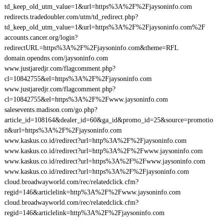
td_keep_old_utm_value=1&url=https%3A%2F%2Fjaysoninfo.com
redirects.tradedoubler.com/utm/td_redirect.php?
td_keep_old_utm_value=1&url=https%3A%2F%2Fjaysoninfo.com%2F
accounts.cancer.org/login?
redirectURL=https%3A%2F%2Fjaysoninfo.com&theme=RFL
domain.opendns.com/jaysoninfo.com
www.justjaredjr.com/flagcomment.php?
cl=10842755&el=https%3A%2F%2Fjaysoninfo.com
www.justjaredjr.com/flagcomment.php?
cl=10842755&el=https%3A%2F%2Fwww.jaysoninfo.com
salesevents.madison.com/go.php?
article_id=108164&dealer_id=60&ga_id&promo_id=25&source=promotio
n&url=https%3A%2F%2Fjaysoninfo.com
www.kaskus.co.id/redirect?url=http%3A%2F%2Fjaysoninfo.com
www.kaskus.co.id/redirect?url=http%3A%2F%2Fwww.jaysoninfo.com
www.kaskus.co.id/redirect?url=https%3A%2F%2Fwww.jaysoninfo.com
www.kaskus.co.id/redirect?url=https%3A%2F%2Fjaysoninfo.com
cloud.broadwayworld.com/rec/relatedclick.cfm?
regid=146&articlelink=http%3A%2F%2Fwww.jaysoninfo.com
cloud.broadwayworld.com/rec/relatedclick.cfm?
regid=146&articlelink=http%3A%2F%2Fjaysoninfo.com