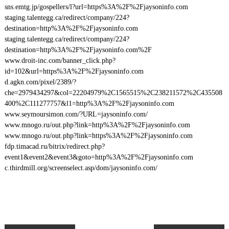
sns.emtg.jp/gospellers/l?url=https%3A%2F%2Fjaysoninfo.com
staging.talentegg.ca/redirect/company/224?
destination=http%3A%2F%2Fjaysoninfo.com
staging.talentegg.ca/redirect/company/224?
destination=http%3A%2F%2Fjaysoninfo.com%2F
www.droit-inc.com/banner_click.php?
id=102&url=https%3A%2F%2Fjaysoninfo.com
d.agkn.com/pixel/2389/?
che=2979434297&col=22204979%2C1565515%2C238211572%2C435508
400%2C111277757&l1=http%3A%2F%2Fjaysoninfo.com
www.seymoursimon.com/?URL=jaysoninfo.com/
www.mnogo.ru/out.php?link=http%3A%2F%2Fjaysoninfo.com
www.mnogo.ru/out.php?link=https%3A%2F%2Fjaysoninfo.com
fdp.timacad.ru/bitrix/redirect.php?
event1&event2&event3&goto=http%3A%2F%2Fjaysoninfo.com
c.thirdmill.org/screenselect.asp/dom/jaysoninfo.com/