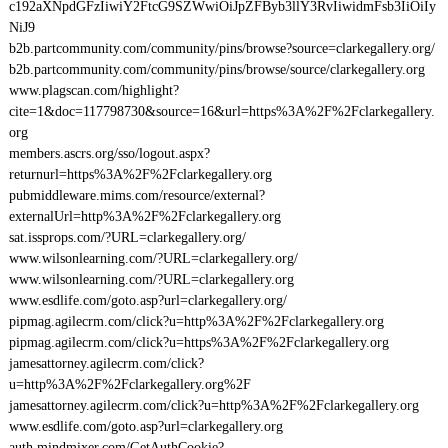
c192aXNpdGFzIiwiY2FtcG9SZWwiOiJpZFByb3llY3RvIiwidmFsb3IiOiIy
NiJ9
b2b.partcommunity.com/community/pins/browse?source=clarkegallery.org/
b2b.partcommunity.com/community/pins/browse/source/clarkegallery.org
www.plagscan.com/highlight?
cite=1&doc=117798730&source=16&url=https%3A%2F%2Fclarkegallery.
org
members.ascrs.org/sso/logout.aspx?
returnurl=https%3A%2F%2Fclarkegallery.org
pubmiddleware.mims.com/resource/external?
externalUrl=http%3A%2F%2Fclarkegallery.org
sat.issprops.com/?URL=clarkegallery.org/
www.wilsonlearning.com/?URL=clarkegallery.org/
www.wilsonlearning.com/?URL=clarkegallery.org
www.esdlife.com/goto.asp?url=clarkegallery.org/
pipmag.agilecrm.com/click?u=http%3A%2F%2Fclarkegallery.org
pipmag.agilecrm.com/click?u=https%3A%2F%2Fclarkegallery.org
jamesattorney.agilecrm.com/click?
u=http%3A%2F%2Fclarkegallery.org%2F
jamesattorney.agilecrm.com/click?u=http%3A%2F%2Fclarkegallery.org
www.esdlife.com/goto.asp?url=clarkegallery.org
auth.mindmixer.com/GetAuthCookie?