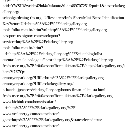
ptid=YWSIR&vrid=42bd4a9nfamto&lid=469707251&poi=1&dest=clarkeg
allery.org/
schoolgardening.rhs.org.uk/Resources/Info-Sheet/Mini-Beast-Identification-
Key?returnUrl=https%3A%2F%2Fclarkegallery.org
tools.folha.com.br/print?url=http%3A%2F%2Fclarkegallery.org
passport-us.bignox.com/sso/logout?
service=http%3A%2F%2Fclarkegallery.org
tools.folha.com.br/print?
url=https%3A%2F%2Fclarkegallery.org%2F&site=blogfolha
cuentas.lamula.pe/logout/?next=https%3A%2F%2Fclarkegallery.org
feeds.osce.org/%7E/t/0/0/osceofficetajikistan/%7E/https:/clarkegallery.org/s
hare/V7Z7Qx
armoryonpark.org/?URL=https%3A%2F%2Fclarkegallery.org
armoryonpark.org/?URL=clarkegallery.org/
p-bandai.jp/access/clarkegallery.org/bonus-ilman-talletusta.html
feeds.osce.org/%7E/t/0/0/osceofficetajikistan/%7E/clarkegallery.org
www.kichink.com/home/issafari?
uri=http%3A%2F%2Fclarkegallery.org/%2F
www.xcelenergy.com/stateselector?
goto=https%3A%2F%2Fclarkegallery.org&stateselected=true
www.xcelenergy.com/stateselector?