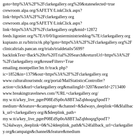
goto=http%3A%2F%2Fclarkegallery.org%20&stateselected=true
crewroom.alpa.org/SAFETY/LinkClick.aspx?
link=https%3A%2F%2Fclarkegallery.org
crewroom.alpa.org/SAFETY/LinkClick.aspx?
link=https%3A%2F%2Fclarkegallery.org&mid=12872
feeds.ligonier.org/%7E/t/0/0/ligonierministriesblog/%7E/clarkegallery.org
kupiauto.zr.ru/bitrix/rk.php?goto=https%3A%2F%2Fclarkegallery.org%2F
clinicaltrials.pancan.org/trials/trialdetails/5699?
backlinkText=Back%20to%20Trial%20Search&returnUrl=https%3A%2F
%2Fclarkegallery.org&reuseFilters=True
emailing.montpellier3m.fr/track.php?
ic=1852&in=1379&out=https%3A%2F%2Fclarkegallery.org
www.culturaltourismdc.org/portal/MailStatisticsController?
action=click&url=clarkegallery.org&mailingId=3207&userId=2713400
www.breakingtravelnews.com/?URL=clarkegallery.org/
my.w.tt/a/key_live_pgerP08EdSp0oA8BT3aZqbhoqzgSpodT?
medium=&feature=&campaign=&channel=&$always_deeplink=0&$fallbac
k_url=clarkegallery.org/&$deeplink_path=
my.w.tt/a/key_live_pgerP08EdSp0oA8BT3aZqbhoqzgSpodT?
%24always_deeplink=0&%24deeplink_path&%24fallback_url=clarkegaller
y.org&campaign&channel&feature&medium