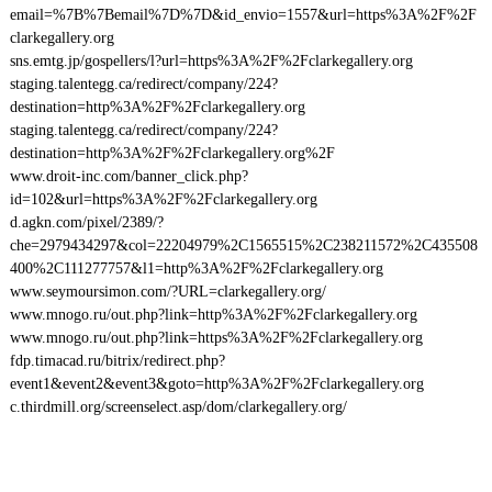
email=%7B%7Bemail%7D%7D&id_envio=1557&url=https%3A%2F%2F
clarkegallery.org
sns.emtg.jp/gospellers/l?url=https%3A%2F%2Fclarkegallery.org
staging.talentegg.ca/redirect/company/224?
destination=http%3A%2F%2Fclarkegallery.org
staging.talentegg.ca/redirect/company/224?
destination=http%3A%2F%2Fclarkegallery.org%2F
www.droit-inc.com/banner_click.php?
id=102&url=https%3A%2F%2Fclarkegallery.org
d.agkn.com/pixel/2389/?
che=2979434297&col=22204979%2C1565515%2C238211572%2C435508
400%2C111277757&l1=http%3A%2F%2Fclarkegallery.org
www.seymoursimon.com/?URL=clarkegallery.org/
www.mnogo.ru/out.php?link=http%3A%2F%2Fclarkegallery.org
www.mnogo.ru/out.php?link=https%3A%2F%2Fclarkegallery.org
fdp.timacad.ru/bitrix/redirect.php?
event1&event2&event3&goto=http%3A%2F%2Fclarkegallery.org
c.thirdmill.org/screenselect.asp/dom/clarkegallery.org/