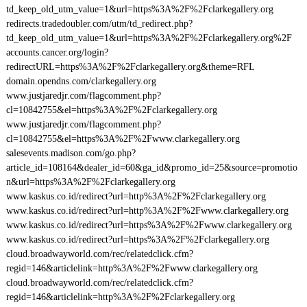
td_keep_old_utm_value=1&url=https%3A%2F%2Fclarkegallery.org
redirects.tradedoubler.com/utm/td_redirect.php?
td_keep_old_utm_value=1&url=https%3A%2F%2Fclarkegallery.org%2F
accounts.cancer.org/login?
redirectURL=https%3A%2F%2Fclarkegallery.org&theme=RFL
domain.opendns.com/clarkegallery.org
www.justjaredjr.com/flagcomment.php?
cl=10842755&el=https%3A%2F%2Fclarkegallery.org
www.justjaredjr.com/flagcomment.php?
cl=10842755&el=https%3A%2F%2Fwww.clarkegallery.org
salesevents.madison.com/go.php?
article_id=108164&dealer_id=60&ga_id&promo_id=25&source=promotio
n&url=https%3A%2F%2Fclarkegallery.org
www.kaskus.co.id/redirect?url=http%3A%2F%2Fclarkegallery.org
www.kaskus.co.id/redirect?url=http%3A%2F%2Fwww.clarkegallery.org
www.kaskus.co.id/redirect?url=https%3A%2F%2Fwww.clarkegallery.org
www.kaskus.co.id/redirect?url=https%3A%2F%2Fclarkegallery.org
cloud.broadwayworld.com/rec/relatedclick.cfm?
regid=146&articlelink=http%3A%2F%2Fwww.clarkegallery.org
cloud.broadwayworld.com/rec/relatedclick.cfm?
regid=146&articlelink=http%3A%2F%2Fclarkegallery.org