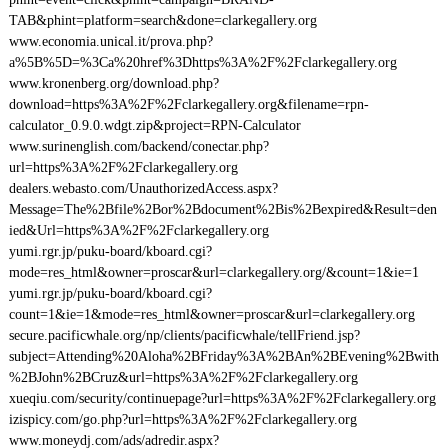
TAB&phint=platform=search&done=clarkegallery.org
www.economia.unical.it/prova.php?
a%5B%5D=%3Ca%20href%3Dhttps%3A%2F%2Fclarkegallery.org
www.kronenberg.org/download.php?
download=https%3A%2F%2Fclarkegallery.org&filename=rpn-
calculator_0.9.0.wdgt.zip&project=RPN-Calculator
www.surinenglish.com/backend/conectar.php?
url=https%3A%2F%2Fclarkegallery.org
dealers.webasto.com/UnauthorizedAccess.aspx?
Message=The%2Bfile%2Bor%2Bdocument%2Bis%2Bexpired&Result=den
ied&Url=https%3A%2F%2Fclarkegallery.org
yumi.rgr.jp/puku-board/kboard.cgi?
mode=res_html&owner=proscar&url=clarkegallery.org/&count=1&ie=1
yumi.rgr.jp/puku-board/kboard.cgi?
count=1&ie=1&mode=res_html&owner=proscar&url=clarkegallery.org
secure.pacificwhale.org/np/clients/pacificwhale/tellFriend.jsp?
subject=Attending%20Aloha%2BFriday%3A%2BAn%2BEvening%2Bwith
%2BJohn%2BCruz&url=https%3A%2F%2Fclarkegallery.org
xueqiu.com/security/continuepage?url=https%3A%2F%2Fclarkegallery.org
izispicy.com/go.php?url=https%3A%2F%2Fclarkegallery.org
www.moneydj.com/ads/adredir.aspx?