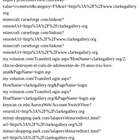
value=cconntwit&category=FS&url=https%3A%2F%2Fwww.clarkegallery.
org
minecraft.curseforge.com/linkout?
remoteUrl=https%3A%2F%2Fclarkegallery.org
minecraft.curseforge.com/linkout?
remoteUrl=http%3A%2F%2Fwww.clarkegallery.org
minecraft.curseforge.com/linkout?
remoteUrl=https%3A%2F%2Fwww.clarkegallery.org
my.volusion.com/TransferLogin.aspx?HostName=clarkegallery.org/2-
chicos-destruyen-el-culo-de-adolescente-de-19-anos-trio-loco-
anal&PageName=login.asp
my.volusion.com/TransferLogin.aspx?
HostName=clarkegallery.org&PageName=login
my.volusion.com/TransferLogin.aspx?
HostName=clarkegallery.org/&PageName=login.asp
keyscan.cn.edu/AuroraWeb/Account/SwitchView?
returnUrl=http%3A%2F%2Fclarkegallery.org
mitsui-shopping-park.com/lalaport/ebina/redirect.html?
url=https%3A%2F%2Fclarkegallery.org%2F
mitsui-shopping-park.com/lalaport/ebina/redirect.html?
url=https%3A%2F%2Fclarkegallery.org