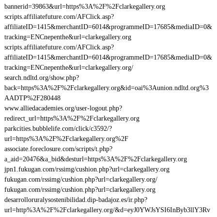
bannerid=39863&url=https%3A%2F%2Fclarkegallery.org
scripts.affiliatefuture.com/AFClick.asp?
affiliateID=1415&merchantID=6014&programmeID=17685&mediaID=0&
tracking=ENCnepenthe&url=clarkegallery.org
scripts.affiliatefuture.com/AFClick.asp?
affiliateID=1415&merchantID=6014&programmeID=17685&mediaID=0&
tracking=ENCnepenthe&url=clarkegallery.org/
search.ndltd.org/show.php?
back=https%3A%2F%2Fclarkegallery.org&id=oai%3Aunion.ndltd.org%3
AADTP%2F280448
www.alliedacademies.org/user-logout.php?
redirect_url=https%3A%2F%2Fclarkegallery.org
parkcities.bubblelife.com/click/c3592/?
url=https%3A%2F%2Fclarkegallery.org%2F
associate.foreclosure.com/scripts/t.php?
a_aid=20476&a_bid&desturl=https%3A%2F%2Fclarkegallery.org
jpn1.fukugan.com/rssimg/cushion.php?url=clarkegallery.org
fukugan.com/rssimg/cushion.php?url=clarkegallery.org/
fukugan.com/rssimg/cushion.php?url=clarkegallery.org
desarrolloruralysostenibilidad.dip-badajoz.es/ir.php?
url=http%3A%2F%2Fclarkegallery.org/&d=eyJ0YWJsYSI6InByb3llY3Rv