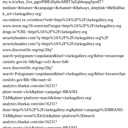
my.w.tt/a/key_live_pgerP08EdSp0oA8BT3aZqbhoqzgSpodT?
medium=&feature=&campaign=&channel=&$always_deeplink=0&$fallbac
k_url=clarkegallery.org/
cta-redirect.ex.co/redirect?web=https%3A%2F%2Fclarkegallery.org
www.storm.mg/18-restricted?origin=https%3A%2F%2Fclarkegallery.org
drugs.ie/?URL=https%3A%2F%2Fclarkegallery.org
securityheaders.com/?q=https%3A%2F%2Fclarkegallery.org%2F
securityheaders.com/?q=https%3A%2F%2Fclarkegallery.org
www.discoverlife.org/mp/20q?
search=polygonum+cuspidatum&burl=clarkegallery.org/&btxt=invasivespe
ciesinfo.gov/rk=0&flags=col1:&res=640
www.discoverlife.org/mp/20q?
search=Polygonum+cuspidatum&burl=clarkegallery.org/&btxt=InvasiveSpe
ciesInfo.gov/RK=0&count=41
analytics.bluekai.com/site/16231?
phint=event=click&phint=campaign=BRAND-
TAB&phint=platform=search&done=clarkegallery.org/
analytics.bluekai.com/site/16231?
done=https%3A%2F%2Fclarkegallery.org&phint=campaign%3DBRAND-
TAB&phint=event%3Dclick&phint=platform%3Dsearch
analytics.bluekai.com/site/16231?
phint=event=click&phint=campaign=BRAND-