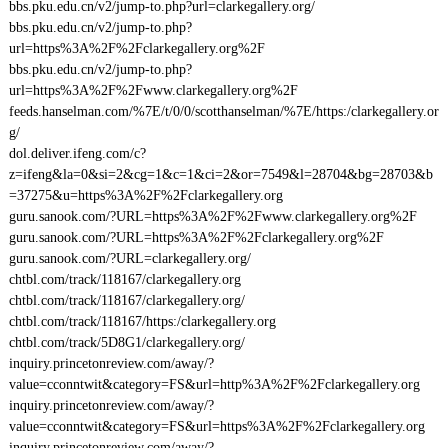
bbs.pku.edu.cn/v2/jump-to.php?url=clarkegallery.org/
bbs.pku.edu.cn/v2/jump-to.php?
url=https%3A%2F%2Fclarkegallery.org%2F
bbs.pku.edu.cn/v2/jump-to.php?
url=https%3A%2F%2Fwww.clarkegallery.org%2F
feeds.hanselman.com/%7E/t/0/0/scotthanselman/%7E/https:/clarkegallery.or
g/
dol.deliver.ifeng.com/c?
z=ifeng&la=0&si=2&cg=1&c=1&ci=2&or=7549&l=28704&bg=28703&b
=37275&u=https%3A%2F%2Fclarkegallery.org
guru.sanook.com/?URL=https%3A%2F%2Fwww.clarkegallery.org%2F
guru.sanook.com/?URL=https%3A%2F%2Fclarkegallery.org%2F
guru.sanook.com/?URL=clarkegallery.org/
chtbl.com/track/118167/clarkegallery.org
chtbl.com/track/118167/clarkegallery.org/
chtbl.com/track/118167/https:/clarkegallery.org
chtbl.com/track/5D8G1/clarkegallery.org/
inquiry.princetonreview.com/away/?
value=cconntwit&category=FS&url=http%3A%2F%2Fclarkegallery.org
inquiry.princetonreview.com/away/?
value=cconntwit&category=FS&url=https%3A%2F%2Fclarkegallery.org
inquiry.princetonreview.com/away/?