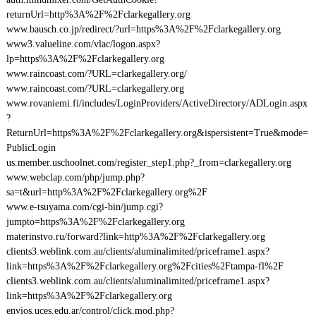
returnUrl=http%3A%2F%2Fclarkegallery.org
www.bausch.co.jp/redirect/?url=https%3A%2F%2Fclarkegallery.org
www3.valueline.com/vlac/logon.aspx?
lp=https%3A%2F%2Fclarkegallery.org
www.raincoast.com/?URL=clarkegallery.org/
www.raincoast.com/?URL=clarkegallery.org
www.rovaniemi.fi/includes/LoginProviders/ActiveDirectory/ADLogin.aspx
?
ReturnUrl=https%3A%2F%2Fclarkegallery.org&ispersistent=True&mode=
PublicLogin
us.member.uschoolnet.com/register_step1.php?_from=clarkegallery.org
www.webclap.com/php/jump.php?
sa=t&url=http%3A%2F%2Fclarkegallery.org%2F
www.e-tsuyama.com/cgi-bin/jump.cgi?
jumpto=https%3A%2F%2Fclarkegallery.org
materinstvo.ru/forward?link=http%3A%2F%2Fclarkegallery.org
clients3.weblink.com.au/clients/aluminalimited/priceframe1.aspx?
link=https%3A%2F%2Fclarkegallery.org%2Fcities%2Ftampa-fl%2F
clients3.weblink.com.au/clients/aluminalimited/priceframe1.aspx?
link=https%3A%2F%2Fclarkegallery.org
envios.uces.edu.ar/control/click.mod.php?