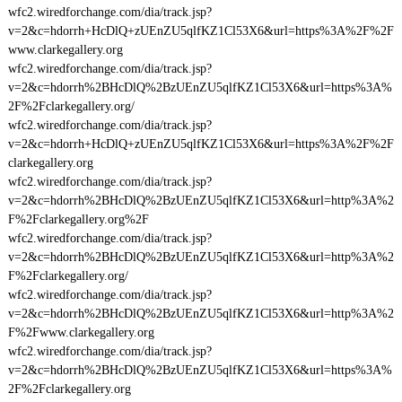
wfc2.wiredforchange.com/dia/track.jsp?
v=2&c=hdorrh+HcDlQ+zUEnZU5qlfKZ1Cl53X6&url=https%3A%2F%2F
www.clarkegallery.org
wfc2.wiredforchange.com/dia/track.jsp?
v=2&c=hdorrh%2BHcDlQ%2BzUEnZU5qlfKZ1Cl53X6&url=https%3A%
2F%2Fclarkegallery.org/
wfc2.wiredforchange.com/dia/track.jsp?
v=2&c=hdorrh+HcDlQ+zUEnZU5qlfKZ1Cl53X6&url=https%3A%2F%2F
clarkegallery.org
wfc2.wiredforchange.com/dia/track.jsp?
v=2&c=hdorrh%2BHcDlQ%2BzUEnZU5qlfKZ1Cl53X6&url=http%3A%2
F%2Fclarkegallery.org%2F
wfc2.wiredforchange.com/dia/track.jsp?
v=2&c=hdorrh%2BHcDlQ%2BzUEnZU5qlfKZ1Cl53X6&url=http%3A%2
F%2Fclarkegallery.org/
wfc2.wiredforchange.com/dia/track.jsp?
v=2&c=hdorrh%2BHcDlQ%2BzUEnZU5qlfKZ1Cl53X6&url=http%3A%2
F%2Fwww.clarkegallery.org
wfc2.wiredforchange.com/dia/track.jsp?
v=2&c=hdorrh%2BHcDlQ%2BzUEnZU5qlfKZ1Cl53X6&url=https%3A%
2F%2Fclarkegallery.org