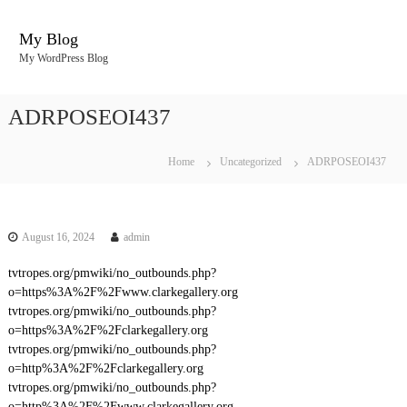
S
k
My Blog
i
My WordPress Blog
p
t
o
ADRPOSEOI437
c
o
n
Home
Uncategorized
ADRPOSEOI437
t
e
n
t
August 16, 2024
admin
tvtropes.org/pmwiki/no_outbounds.php?
o=https%3A%2F%2Fwww.clarkegallery.org
tvtropes.org/pmwiki/no_outbounds.php?
o=https%3A%2F%2Fclarkegallery.org
tvtropes.org/pmwiki/no_outbounds.php?
o=http%3A%2F%2Fclarkegallery.org
tvtropes.org/pmwiki/no_outbounds.php?
o=http%3A%2F%2Fwww.clarkegallery.org