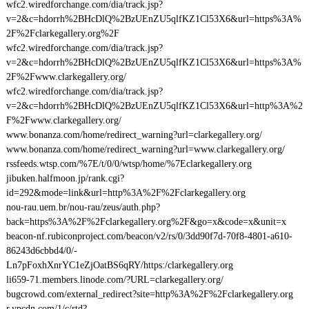
wfc2.wiredforchange.com/dia/track.jsp?
v=2&c=hdorrh%2BHcDlQ%2BzUEnZU5qlfKZ1Cl53X6&url=https%3A%
2F%2Fclarkegallery.org%2F
wfc2.wiredforchange.com/dia/track.jsp?
v=2&c=hdorrh%2BHcDlQ%2BzUEnZU5qlfKZ1Cl53X6&url=https%3A%
2F%2Fwww.clarkegallery.org/
wfc2.wiredforchange.com/dia/track.jsp?
v=2&c=hdorrh%2BHcDlQ%2BzUEnZU5qlfKZ1Cl53X6&url=http%3A%2
F%2Fwww.clarkegallery.org/
www.bonanza.com/home/redirect_warning?url=clarkegallery.org/
www.bonanza.com/home/redirect_warning?url=www.clarkegallery.org/
rssfeeds.wtsp.com/%7E/t/0/0/wtsp/home/%7Eclarkegallery.org
jibuken.halfmoon.jp/rank.cgi?
id=292&mode=link&url=http%3A%2F%2Fclarkegallery.org
nou-rau.uem.br/nou-rau/zeus/auth.php?
back=https%3A%2F%2Fclarkegallery.org%2F&go=x&code=x&unit=x
beacon-nf.rubiconproject.com/beacon/v2/rs/0/3dd90f7d-70f8-4801-a610-
86243d6cbbd4/0/-
Ln7pFoxhXnrYC1eZjOatBS6qRY/https:/clarkegallery.org
li659-71.members.linode.com/?URL=clarkegallery.org/
bugcrowd.com/external_redirect?site=http%3A%2F%2Fclarkegallery.org
r.ypcdn.com/1/c/rtd?