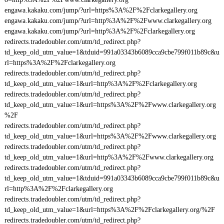
engawa.kakaku.com/jump/?url=https%3A%2F%2Fclarkegallery.org
engawa.kakaku.com/jump/?url=http%3A%2F%2Fwww.clarkegallery.org
engawa.kakaku.com/jump/?url=http%3A%2F%2Fclarkegallery.org
redirects.tradedoubler.com/utm/td_redirect.php?
td_keep_old_utm_value=1&tduid=991a03343b6089cca9cbe799f011b89c&u
rl=https%3A%2F%2Fclarkegallery.org
redirects.tradedoubler.com/utm/td_redirect.php?
td_keep_old_utm_value=1&url=http%3A%2F%2Fclarkegallery.org
redirects.tradedoubler.com/utm/td_redirect.php?
td_keep_old_utm_value=1&url=https%3A%2F%2Fwww.clarkegallery.org
%2F
redirects.tradedoubler.com/utm/td_redirect.php?
td_keep_old_utm_value=1&url=https%3A%2F%2Fwww.clarkegallery.org
redirects.tradedoubler.com/utm/td_redirect.php?
td_keep_old_utm_value=1&url=http%3A%2F%2Fwww.clarkegallery.org
redirects.tradedoubler.com/utm/td_redirect.php?
td_keep_old_utm_value=1&tduid=991a03343b6089cca9cbe799f011b89c&u
rl=http%3A%2F%2Fclarkegallery.org
redirects.tradedoubler.com/utm/td_redirect.php?
td_keep_old_utm_value=1&url=https%3A%2F%2Fclarkegallery.org/%2F
redirects.tradedoubler.com/utm/td_redirect.php?