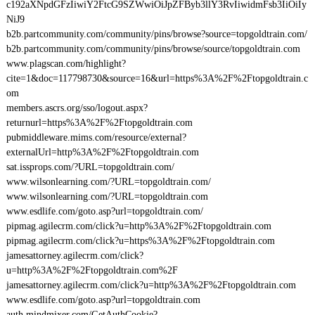
c192aXNpdGFzIiwiY2FtcG9SZWwiOiJpZFByb3llY3RvIiwidmFsb3IiOiIy
NiJ9
b2b.partcommunity.com/community/pins/browse?source=topgoldtrain.com/
b2b.partcommunity.com/community/pins/browse/source/topgoldtrain.com
www.plagscan.com/highlight?
cite=1&doc=117798730&source=16&url=https%3A%2F%2Ftopgoldtrain.c
om
members.ascrs.org/sso/logout.aspx?
returnurl=https%3A%2F%2Ftopgoldtrain.com
pubmiddleware.mims.com/resource/external?
externalUrl=http%3A%2F%2Ftopgoldtrain.com
sat.issprops.com/?URL=topgoldtrain.com/
www.wilsonlearning.com/?URL=topgoldtrain.com/
www.wilsonlearning.com/?URL=topgoldtrain.com
www.esdlife.com/goto.asp?url=topgoldtrain.com/
pipmag.agilecrm.com/click?u=http%3A%2F%2Ftopgoldtrain.com
pipmag.agilecrm.com/click?u=https%3A%2F%2Ftopgoldtrain.com
jamesattorney.agilecrm.com/click?
u=http%3A%2F%2Ftopgoldtrain.com%2F
jamesattorney.agilecrm.com/click?u=http%3A%2F%2Ftopgoldtrain.com
www.esdlife.com/goto.asp?url=topgoldtrain.com
auth.mindmixer.com/GetAuthCookie?