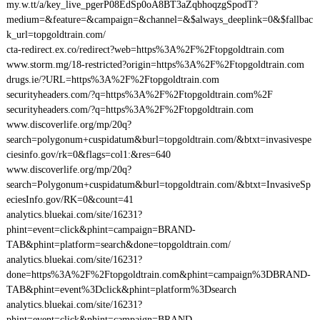
my.w.tt/a/key_live_pgerP08EdSp0oA8BT3aZqbhoqzgSpodT?
medium=&feature=&campaign=&channel=&$always_deeplink=0&$fallbac
k_url=topgoldtrain.com/
cta-redirect.ex.co/redirect?web=https%3A%2F%2Ftopgoldtrain.com
www.storm.mg/18-restricted?origin=https%3A%2F%2Ftopgoldtrain.com
drugs.ie/?URL=https%3A%2F%2Ftopgoldtrain.com
securityheaders.com/?q=https%3A%2F%2Ftopgoldtrain.com%2F
securityheaders.com/?q=https%3A%2F%2Ftopgoldtrain.com
www.discoverlife.org/mp/20q?
search=polygonum+cuspidatum&burl=topgoldtrain.com/&btxt=invasivespe
ciesinfo.gov/rk=0&flags=col1:&res=640
www.discoverlife.org/mp/20q?
search=Polygonum+cuspidatum&burl=topgoldtrain.com/&btxt=InvasiveSp
eciesInfo.gov/RK=0&count=41
analytics.bluekai.com/site/16231?
phint=event=click&phint=campaign=BRAND-
TAB&phint=platform=search&done=topgoldtrain.com/
analytics.bluekai.com/site/16231?
done=https%3A%2F%2Ftopgoldtrain.com&phint=campaign%3DBRAND-
TAB&phint=event%3Dclick&phint=platform%3Dsearch
analytics.bluekai.com/site/16231?
phint=event=click&phint=campaign=BRAND-