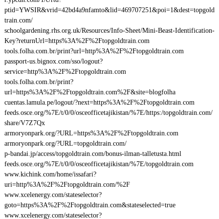
ptid=YWSIR&vrid=42bd4a9nfamto&lid=469707251&poi=1&dest=topgold
train.com/
schoolgardening.rhs.org.uk/Resources/Info-Sheet/Mini-Beast-Identification-
Key?returnUrl=https%3A%2F%2Ftopgoldtrain.com
tools.folha.com.br/print?url=http%3A%2F%2Ftopgoldtrain.com
passport-us.bignox.com/sso/logout?
service=http%3A%2F%2Ftopgoldtrain.com
tools.folha.com.br/print?
url=https%3A%2F%2Ftopgoldtrain.com%2F&site=blogfolha
cuentas.lamula.pe/logout/?next=https%3A%2F%2Ftopgoldtrain.com
feeds.osce.org/%7E/t/0/0/osceofficetajikistan/%7E/https:/topgoldtrain.com/
share/V7Z7Qx
armoryonpark.org/?URL=https%3A%2F%2Ftopgoldtrain.com
armoryonpark.org/?URL=topgoldtrain.com/
p-bandai.jp/access/topgoldtrain.com/bonus-ilman-talletusta.html
feeds.osce.org/%7E/t/0/0/osceofficetajikistan/%7E/topgoldtrain.com
www.kichink.com/home/issafari?
uri=http%3A%2F%2Ftopgoldtrain.com/%2F
www.xcelenergy.com/stateselector?
goto=https%3A%2F%2Ftopgoldtrain.com&stateselected=true
www.xcelenergy.com/stateselector?