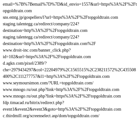
email=%7B%7Bemail%7D%7D&id_envio=1557&url=https%3A%2F%2Ft
opgoldtrain.com
sns.emtg.jp/gospellers/l?url=https%3A%2F%2Ftopgoldtrain.com
staging.talentegg.ca/redirect/company/224?
destination=http%3A%2F%2Ftopgoldtrain.com
staging.talentegg.ca/redirect/company/224?
destination=http%3A%2F%2Ftopgoldtrain.com%2F
www.droit-inc.com/banner_click.php?
id=102&url=https%3A%2F%2Ftopgoldtrain.com
d.agkn.com/pixel/2389/?
che=2979434297&col=22204979%2C1565515%2C238211572%2C435508
400%2C111277757&l1=http%3A%2F%2Ftopgoldtrain.com
www.seymoursimon.com/?URL=topgoldtrain.com/
www.mnogo.ru/out.php?link=http%3A%2F%2Ftopgoldtrain.com
www.mnogo.ru/out.php?link=https%3A%2F%2Ftopgoldtrain.com
fdp.timacad.ru/bitrix/redirect.php?
event1&event2&event3&goto=http%3A%2F%2Ftopgoldtrain.com
c.thirdmill.org/screenselect.asp/dom/topgoldtrain.com/