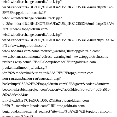
wfc2.wiredforchange.com/dia/track.jsp?
v=2&c=hdorrh%2BHcDlQ%2BzUEnZU5qlfKZ1Cl53X6&url=https%3A%
2F%2Ftopgoldtrain.com%2F
wfc2.wiredforchange.com/dia/track.jsp?
v=2&c=hdorrh%2BHcDlQ%2BzUEnZU5qlfKZ1Cl53X6&url=https%3A%
2F%2Fwww.topgoldtrain.com/
wfc2.wiredforchange.com/dia/track.jsp?
v=2&c=hdorrh%2BHcDlQ%2BzUEnZU5qlfKZ1Cl53X6&url=http%3A%2
F%2Fwww.topgoldtrain.com/
www.bonanza.com/home/redirect_warning?url=topgoldtrain.com/
www.bonanza.com/home/redirect_warning?url=www.topgoldtrain.com/
rssfeeds.wtsp.com/%7E/t/0/0/wtsp/home/%7Etopgoldtrain.com
jibuken.halfmoon.jp/rank.cgi?
id=292&mode=link&url=http%3A%2F%2Ftopgoldtrain.com
nou-rau.uem.br/nou-rau/zeus/auth.php?
back=https%3A%2F%2Ftopgoldtrain.com%2F&go=x&code=x&unit=x
beacon-nf.rubiconproject.com/beacon/v2/rs/0/3dd90f7d-70f8-4801-a610-
86243d6cbbd4/0/-
Ln7pFoxhXnrYC1eZjOatBS6qRY/https:/topgoldtrain.com
li659-71.members.linode.com/?URL=topgoldtrain.com/
bugcrowd.com/external_redirect?site=http%3A%2F%2Ftopgoldtrain.com
r.ypcdn.com/1/c/rtd?