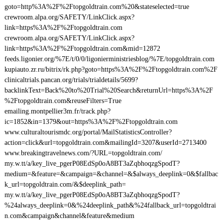
goto=http%3A%2F%2Ftopgoldtrain.com%20&stateselected=true
crewroom.alpa.org/SAFETY/LinkClick.aspx?
link=https%3A%2F%2Ftopgoldtrain.com
crewroom.alpa.org/SAFETY/LinkClick.aspx?
link=https%3A%2F%2Ftopgoldtrain.com&mid=12872
feeds.ligonier.org/%7E/t/0/0/ligonierministriesblog/%7E/topgoldtrain.com
kupiauto.zr.ru/bitrix/rk.php?goto=https%3A%2F%2Ftopgoldtrain.com%2F
clinicaltrials.pancan.org/trials/trialdetails/5699?
backlinkText=Back%20to%20Trial%20Search&returnUrl=https%3A%2F
%2Ftopgoldtrain.com&reuseFilters=True
emailing.montpellier3m.fr/track.php?
ic=1852&in=1379&out=https%3A%2F%2Ftopgoldtrain.com
www.culturaltourismdc.org/portal/MailStatisticsController?
action=click&url=topgoldtrain.com&mailingId=3207&userId=2713400
www.breakingtravelnews.com/?URL=topgoldtrain.com/
my.w.tt/a/key_live_pgerP08EdSp0oA8BT3aZqbhoqzgSpodT?
medium=&feature=&campaign=&channel=&$always_deeplink=0&$fallbac
k_url=topgoldtrain.com/&$deeplink_path=
my.w.tt/a/key_live_pgerP08EdSp0oA8BT3aZqbhoqzgSpodT?
%24always_deeplink=0&%24deeplink_path&%24fallback_url=topgoldtrai
n.com&campaign&channel&feature&medium