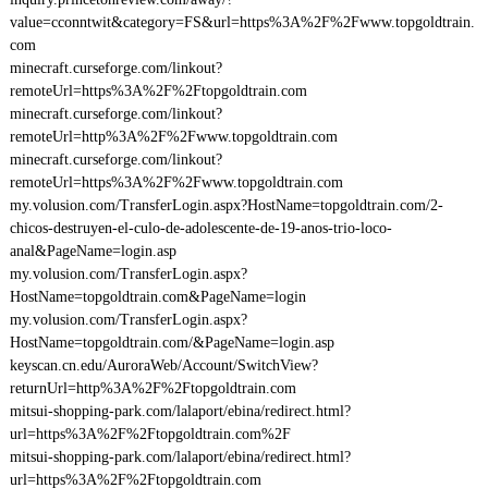
value=cconntwit&category=FS&url=https%3A%2F%2Fwww.topgoldtrain.
com
minecraft.curseforge.com/linkout?
remoteUrl=https%3A%2F%2Ftopgoldtrain.com
minecraft.curseforge.com/linkout?
remoteUrl=http%3A%2F%2Fwww.topgoldtrain.com
minecraft.curseforge.com/linkout?
remoteUrl=https%3A%2F%2Fwww.topgoldtrain.com
my.volusion.com/TransferLogin.aspx?HostName=topgoldtrain.com/2-
chicos-destruyen-el-culo-de-adolescente-de-19-anos-trio-loco-
anal&PageName=login.asp
my.volusion.com/TransferLogin.aspx?
HostName=topgoldtrain.com&PageName=login
my.volusion.com/TransferLogin.aspx?
HostName=topgoldtrain.com/&PageName=login.asp
keyscan.cn.edu/AuroraWeb/Account/SwitchView?
returnUrl=http%3A%2F%2Ftopgoldtrain.com
mitsui-shopping-park.com/lalaport/ebina/redirect.html?
url=https%3A%2F%2Ftopgoldtrain.com%2F
mitsui-shopping-park.com/lalaport/ebina/redirect.html?
url=https%3A%2F%2Ftopgoldtrain.com