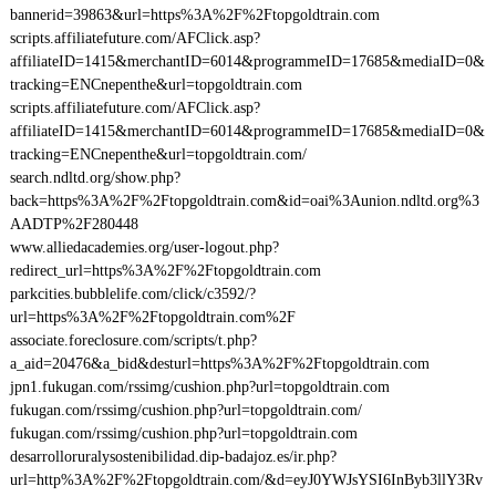
bannerid=39863&url=https%3A%2F%2Ftopgoldtrain.com
scripts.affiliatefuture.com/AFClick.asp?
affiliateID=1415&merchantID=6014&programmeID=17685&mediaID=0&
tracking=ENCnepenthe&url=topgoldtrain.com
scripts.affiliatefuture.com/AFClick.asp?
affiliateID=1415&merchantID=6014&programmeID=17685&mediaID=0&
tracking=ENCnepenthe&url=topgoldtrain.com/
search.ndltd.org/show.php?
back=https%3A%2F%2Ftopgoldtrain.com&id=oai%3Aunion.ndltd.org%3
AADTP%2F280448
www.alliedacademies.org/user-logout.php?
redirect_url=https%3A%2F%2Ftopgoldtrain.com
parkcities.bubblelife.com/click/c3592/?
url=https%3A%2F%2Ftopgoldtrain.com%2F
associate.foreclosure.com/scripts/t.php?
a_aid=20476&a_bid&desturl=https%3A%2F%2Ftopgoldtrain.com
jpn1.fukugan.com/rssimg/cushion.php?url=topgoldtrain.com
fukugan.com/rssimg/cushion.php?url=topgoldtrain.com/
fukugan.com/rssimg/cushion.php?url=topgoldtrain.com
desarrolloruralysostenibilidad.dip-badajoz.es/ir.php?
url=http%3A%2F%2Ftopgoldtrain.com/&d=eyJ0YWJsYSI6InByb3llY3Rv