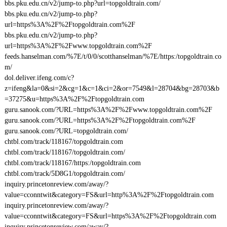
bbs.pku.edu.cn/v2/jump-to.php?url=topgoldtrain.com/
bbs.pku.edu.cn/v2/jump-to.php?
url=https%3A%2F%2Ftopgoldtrain.com%2F
bbs.pku.edu.cn/v2/jump-to.php?
url=https%3A%2F%2Fwww.topgoldtrain.com%2F
feeds.hanselman.com/%7E/t/0/0/scotthanselman/%7E/https:/topgoldtrain.co
m/
dol.deliver.ifeng.com/c?
z=ifeng&la=0&si=2&cg=1&c=1&ci=2&or=7549&l=28704&bg=28703&b
=37275&u=https%3A%2F%2Ftopgoldtrain.com
guru.sanook.com/?URL=https%3A%2F%2Fwww.topgoldtrain.com%2F
guru.sanook.com/?URL=https%3A%2F%2Ftopgoldtrain.com%2F
guru.sanook.com/?URL=topgoldtrain.com/
chtbl.com/track/118167/topgoldtrain.com
chtbl.com/track/118167/topgoldtrain.com/
chtbl.com/track/118167/https:/topgoldtrain.com
chtbl.com/track/5D8G1/topgoldtrain.com/
inquiry.princetonreview.com/away/?
value=cconntwit&category=FS&url=http%3A%2F%2Ftopgoldtrain.com
inquiry.princetonreview.com/away/?
value=cconntwit&category=FS&url=https%3A%2F%2Ftopgoldtrain.com
inquiry.princetonreview.com/away/?