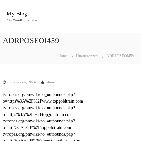
S
k
My Blog
i
My WordPress Blog
p
t
o
ADRPOSEOI459
c
o
n
Home
Uncategorized
ADRPOSEOI459
t
e
n
t
September 6, 2024
admin
tvtropes.org/pmwiki/no_outbounds.php?
o=https%3A%2F%2Fwww.topgoldtrain.com
tvtropes.org/pmwiki/no_outbounds.php?
o=https%3A%2F%2Ftopgoldtrain.com
tvtropes.org/pmwiki/no_outbounds.php?
o=http%3A%2F%2Ftopgoldtrain.com
tvtropes.org/pmwiki/no_outbounds.php?
o=http%3A%2F%2Fwww.topgoldtrain.com