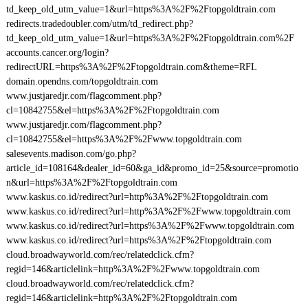
td_keep_old_utm_value=1&url=https%3A%2F%2Ftopgoldtrain.com
redirects.tradedoubler.com/utm/td_redirect.php?
td_keep_old_utm_value=1&url=https%3A%2F%2Ftopgoldtrain.com%2F
accounts.cancer.org/login?
redirectURL=https%3A%2F%2Ftopgoldtrain.com&theme=RFL
domain.opendns.com/topgoldtrain.com
www.justjaredjr.com/flagcomment.php?
cl=10842755&el=https%3A%2F%2Ftopgoldtrain.com
www.justjaredjr.com/flagcomment.php?
cl=10842755&el=https%3A%2F%2Fwww.topgoldtrain.com
salesevents.madison.com/go.php?
article_id=108164&dealer_id=60&ga_id&promo_id=25&source=promotio
n&url=https%3A%2F%2Ftopgoldtrain.com
www.kaskus.co.id/redirect?url=http%3A%2F%2Ftopgoldtrain.com
www.kaskus.co.id/redirect?url=http%3A%2F%2Fwww.topgoldtrain.com
www.kaskus.co.id/redirect?url=https%3A%2F%2Fwww.topgoldtrain.com
www.kaskus.co.id/redirect?url=https%3A%2F%2Ftopgoldtrain.com
cloud.broadwayworld.com/rec/relatedclick.cfm?
regid=146&articlelink=http%3A%2F%2Fwww.topgoldtrain.com
cloud.broadwayworld.com/rec/relatedclick.cfm?
regid=146&articlelink=http%3A%2F%2Ftopgoldtrain.com