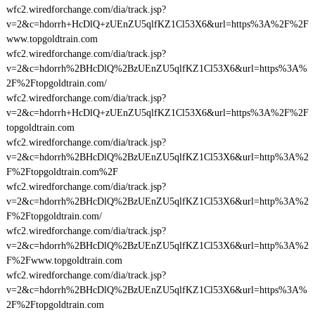
wfc2.wiredforchange.com/dia/track.jsp?
v=2&c=hdorrh+HcDlQ+zUEnZU5qlfKZ1Cl53X6&url=https%3A%2F%2F
www.topgoldtrain.com
wfc2.wiredforchange.com/dia/track.jsp?
v=2&c=hdorrh%2BHcDlQ%2BzUEnZU5qlfKZ1Cl53X6&url=https%3A%
2F%2Ftopgoldtrain.com/
wfc2.wiredforchange.com/dia/track.jsp?
v=2&c=hdorrh+HcDlQ+zUEnZU5qlfKZ1Cl53X6&url=https%3A%2F%2F
topgoldtrain.com
wfc2.wiredforchange.com/dia/track.jsp?
v=2&c=hdorrh%2BHcDlQ%2BzUEnZU5qlfKZ1Cl53X6&url=http%3A%2
F%2Ftopgoldtrain.com%2F
wfc2.wiredforchange.com/dia/track.jsp?
v=2&c=hdorrh%2BHcDlQ%2BzUEnZU5qlfKZ1Cl53X6&url=http%3A%2
F%2Ftopgoldtrain.com/
wfc2.wiredforchange.com/dia/track.jsp?
v=2&c=hdorrh%2BHcDlQ%2BzUEnZU5qlfKZ1Cl53X6&url=http%3A%2
F%2Fwww.topgoldtrain.com
wfc2.wiredforchange.com/dia/track.jsp?
v=2&c=hdorrh%2BHcDlQ%2BzUEnZU5qlfKZ1Cl53X6&url=https%3A%
2F%2Ftopgoldtrain.com