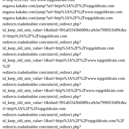
engawa.kakaku.com/jump/?url=https%3A%2F%2Ftopgoldtrain.com
engawa.kakaku.com/jump/?url=http%3A%2F%2Fwww.topgoldtrain.com
engawa.kakaku.com/jump/?url=http%3A%2F%2Ftopgoldtrain.com
redirects.tradedoubler.com/utm/td_redirect.php?
td_keep_old_utm_value=1&tduid=991a03343b6089cca9cbe799f011b89c&u
rl=https%3A%2F%2Ftopgoldtrain.com
redirects.tradedoubler.com/utm/td_redirect.php?
td_keep_old_utm_value=1&url=http%3A%2F%2Ftopgoldtrain.com
redirects.tradedoubler.com/utm/td_redirect.php?
td_keep_old_utm_value=1&url=https%3A%2F%2Fwww.topgoldtrain.com
%2F
redirects.tradedoubler.com/utm/td_redirect.php?
td_keep_old_utm_value=1&url=https%3A%2F%2Fwww.topgoldtrain.com
redirects.tradedoubler.com/utm/td_redirect.php?
td_keep_old_utm_value=1&url=http%3A%2F%2Fwww.topgoldtrain.com
redirects.tradedoubler.com/utm/td_redirect.php?
td_keep_old_utm_value=1&tduid=991a03343b6089cca9cbe799f011b89c&u
rl=http%3A%2F%2Ftopgoldtrain.com
redirects.tradedoubler.com/utm/td_redirect.php?
td_keep_old_utm_value=1&url=https%3A%2F%2Ftopgoldtrain.com/%2F
redirects.tradedoubler.com/utm/td_redirect.php?