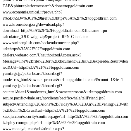
TAB&phint=platform=search&done=topgoldtrain.com
www.economia.unical.it/prova.php?
a%5B%5D=%3Ca%20href%3Dhttps%3A%2F%2Ftopgoldtrain.com
www.kronenberg.org/download.php?
download=https%3A%2F%2Ftopgoldtrain.com&filename=rpn-
calculator_0.9.0.wdgt.zip&project=RPN-Calculator
www.surinenglish.com/backend/conectar.php?
url=https%3A%2F%2Ftopgoldtrain.com
dealers.webasto.com/UnauthorizedAccess.aspx?
Message=The%2Bfile%2Bor%2Bdocument%2Bis%2Bexpired&Result=den
ied&Url=https%3A%2F%2Ftopgoldtrain.com
yumi.rgr.jp/puku-board/kboard.cgi?
mode=res_html&owner=proscar&url=topgoldtrain.com/&count=1&ie=1
yumi.rgr.jp/puku-board/kboard.cgi?
count=1&ie=1&mode=res_html&owner=proscar&url=topgoldtrain.com
secure.pacificwhale.org/np/clients/pacificwhale/tellFriend.jsp?
subject=Attending%20Aloha%2BFriday%3A%2BAn%2BEvening%2Bwith
%2BJohn%2BCruz&url=https%3A%2F%2Ftopgoldtrain.com
xueqiu.com/security/continuepage?url=https%3A%2F%2Ftopgoldtrain.com
izispicy.com/go.php?url=https%3A%2F%2Ftopgoldtrain.com
www.moneydj.com/ads/adredir.aspx?