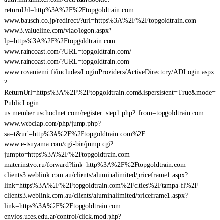
returnUrl=http%3A%2F%2Ftopgoldtrain.com
www.bausch.co.jp/redirect/?url=https%3A%2F%2Ftopgoldtrain.com
www3.valueline.com/vlac/logon.aspx?
lp=https%3A%2F%2Ftopgoldtrain.com
www.raincoast.com/?URL=topgoldtrain.com/
www.raincoast.com/?URL=topgoldtrain.com
www.rovaniemi.fi/includes/LoginProviders/ActiveDirectory/ADLogin.aspx
?
ReturnUrl=https%3A%2F%2Ftopgoldtrain.com&ispersistent=True&mode=
PublicLogin
us.member.uschoolnet.com/register_step1.php?_from=topgoldtrain.com
www.webclap.com/php/jump.php?
sa=t&url=http%3A%2F%2Ftopgoldtrain.com%2F
www.e-tsuyama.com/cgi-bin/jump.cgi?
jumpto=https%3A%2F%2Ftopgoldtrain.com
materinstvo.ru/forward?link=http%3A%2F%2Ftopgoldtrain.com
clients3.weblink.com.au/clients/aluminalimited/priceframe1.aspx?
link=https%3A%2F%2Ftopgoldtrain.com%2Fcities%2Ftampa-fl%2F
clients3.weblink.com.au/clients/aluminalimited/priceframe1.aspx?
link=https%3A%2F%2Ftopgoldtrain.com
envios.uces.edu.ar/control/click.mod.php?