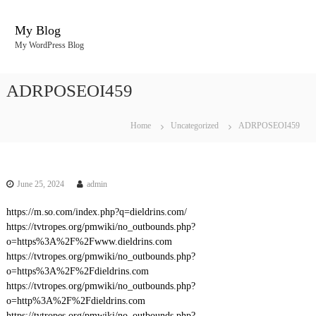
S
k
My Blog
i
My WordPress Blog
p
t
o
ADRPOSEOI459
c
o
n
Home
Uncategorized
ADRPOSEOI459
t
e
n
t
June 25, 2024
admin
https://m.so.com/index.php?q=dieldrins.com/
https://tvtropes.org/pmwiki/no_outbounds.php?
o=https%3A%2F%2Fwww.dieldrins.com
https://tvtropes.org/pmwiki/no_outbounds.php?
o=https%3A%2F%2Fdieldrins.com
https://tvtropes.org/pmwiki/no_outbounds.php?
o=http%3A%2F%2Fdieldrins.com
https://tvtropes.org/pmwiki/no_outbounds.php?