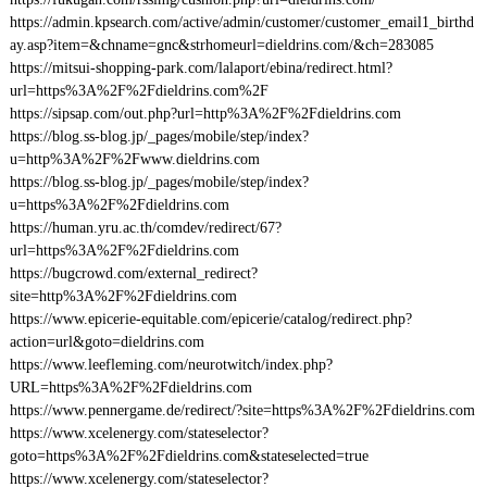
https://admin.kpsearch.com/active/admin/customer/customer_email1_birthd
ay.asp?item=&chname=gnc&strhomeurl=dieldrins.com/&ch=283085
https://mitsui-shopping-park.com/lalaport/ebina/redirect.html?
url=https%3A%2F%2Fdieldrins.com%2F
https://sipsap.com/out.php?url=http%3A%2F%2Fdieldrins.com
https://blog.ss-blog.jp/_pages/mobile/step/index?
u=http%3A%2F%2Fwww.dieldrins.com
https://blog.ss-blog.jp/_pages/mobile/step/index?
u=https%3A%2F%2Fdieldrins.com
https://human.yru.ac.th/comdev/redirect/67?
url=https%3A%2F%2Fdieldrins.com
https://bugcrowd.com/external_redirect?
site=http%3A%2F%2Fdieldrins.com
https://www.epicerie-equitable.com/epicerie/catalog/redirect.php?
action=url&goto=dieldrins.com
https://www.leefleming.com/neurotwitch/index.php?
URL=https%3A%2F%2Fdieldrins.com
https://www.pennergame.de/redirect/?site=https%3A%2F%2Fdieldrins.com
https://www.xcelenergy.com/stateselector?
goto=https%3A%2F%2Fdieldrins.com&stateselected=true
https://www.xcelenergy.com/stateselector?