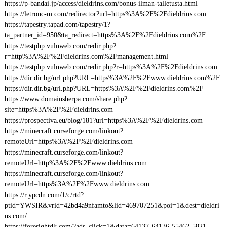
https://p-bandai.jp/access/dieldrins.com/bonus-ilman-talletusta.html
https://letronc-m.com/redirector?url=https%3A%2F%2Fdieldrins.com
https://tapestry.tapad.com/tapestry/1?
ta_partner_id=950&ta_redirect=https%3A%2F%2Fdieldrins.com%2F
https://testphp.vulnweb.com/redir.php?
r=http%3A%2F%2Fdieldrins.com%2Fmanagement.html
https://testphp.vulnweb.com/redir.php?r=https%3A%2F%2Fdieldrins.com
https://dir.dir.bg/url.php?URL=https%3A%2F%2Fwww.dieldrins.com%2F
https://dir.dir.bg/url.php?URL=https%3A%2F%2Fdieldrins.com%2F
https://www.domainsherpa.com/share.php?
site=https%3A%2F%2Fdieldrins.com
https://prospectiva.eu/blog/181?url=https%3A%2F%2Fdieldrins.com
https://minecraft.curseforge.com/linkout?
remoteUrl=https%3A%2F%2Fdieldrins.com
https://minecraft.curseforge.com/linkout?
remoteUrl=http%3A%2F%2Fwww.dieldrins.com
https://minecraft.curseforge.com/linkout?
remoteUrl=https%3A%2F%2Fwww.dieldrins.com
https://r.ypcdn.com/1/c/rtd?
ptid=YWSIR&vrid=42bd4a9nfamto&lid=469707251&poi=1&dest=dieldri
ns.com/
https://foresightdk.com/?ads_click=1&data=64137-64136-55462-5821-