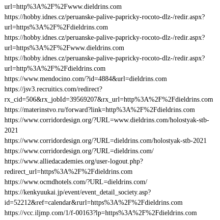
url=http%3A%2F%2Fwww.dieldrins.com
https://hobby.idnes.cz/peruanske-palive-papricky-rocoto-dlz-/redir.aspx?
url=https%3A%2F%2Fdieldrins.com
https://hobby.idnes.cz/peruanske-palive-papricky-rocoto-dlz-/redir.aspx?
url=https%3A%2F%2Fwww.dieldrins.com
https://hobby.idnes.cz/peruanske-palive-papricky-rocoto-dlz-/redir.aspx?
url=http%3A%2F%2Fdieldrins.com
https://www.mendocino.com/?id=4884&url=dieldrins.com
https://jsv3.recruitics.com/redirect?
rx_cid=506&rx_jobId=39569207&rx_url=http%3A%2F%2Fdieldrins.com
https://materinstvo.ru/forward?link=http%3A%2F%2Fdieldrins.com
https://www.corridordesign.org/?URL=www.dieldrins.com/holostyak-stb-
2021
https://www.corridordesign.org/?URL=dieldrins.com/holostyak-stb-2021
https://www.corridordesign.org/?URL=dieldrins.com/
https://www.alliedacademies.org/user-logout.php?
redirect_url=https%3A%2F%2Fdieldrins.com
https://www.ocmdhotels.com/?URL=dieldrins.com/
https://kenkyuukai.jp/event/event_detail_society.asp?
id=52212&ref=calendar&rurl=https%3A%2F%2Fdieldrins.com
https://vcc.iljmp.com/1/f-00163?lp=https%3A%2F%2Fdieldrins.com