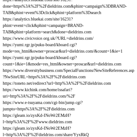
done=https%3A%2F%2Fdieldrins.com&phint=campaign%3DBRAND-
TAB&phint=event%3Dclick&phint=platform%3Dsearch
https://analytics.bluekai.com/site/16231?
phint=event=click&phint=campaign=BRAND-
TAB&phint=platform=search&done=dieldrins.com
https://www.civicvoice.org.uk/?URL=dieldrins.com/
https://yumi.rgr.jp/puku-board/kboard.cgi?
mode=res_html&owner=proscar&url=dieldrins.com/&count=1&ie=1
https://yumi.rgr.jp/puku-board/kboard.cgi?
count=1&ie=1&mode=res_html&owner=proscar&url=dieldrins.com
https://www.diversitybusiness.com/SpecialFunctions/NewSiteReferences.asp
?NwSiteURL=https%3A%2F%2Fdieldrins.com
https://toneto.net/redirect?url=http%3A%2F%2Fdieldrins.com
https://www.kichink.com/home/issafari?
uri=http%3A%2F%2Fdieldrins.com/%2F
https://www.e-tsuyama.com/cgi-bin/jump.cgi?
jumpto=https%3A%2F%2Fdieldrins.com
https://gleam.io/zyxKd-INoWr2EMzH?
l=http%3A%2F%2Fwww.dieldrins.com
https://gleam.io/zyxKd-INoWr2EMzH?
l=http%3A%2F%2Fdieldrins.com/share/YyxRkQ