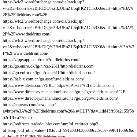
https://wfc2.wiredforchange.com/dia/track.jsp?
v=2&c=hdorrh%2BHcDlQ%2BzUEnZU5qlfKZ1Cl53X6&url=https%3A%
2F%2Fdieldrins.com%2F
https://wfc2.wiredforchange.com/dia/track.jsp?
v=2&c=hdorrh%2BHcDlQ%2BzUEnZU5qlfKZ1Cl53X6&url=https%3A%
2F%2Fwww.dieldrins.com/
https://wfc2.wiredforchange.com/dia/track.jsp?
v=2&c=hdorrh%2BHcDlQ%2BzUEnZU5qlfKZ1Cl53X6&url=http%3A%2
F%2Fwww.dieldrins.com/
https://zippyapp.com/redir?u=dieldrins.com/
https://go.eniro.dk/lg/ni/cat-2611/http:/dieldrins.com
https://go.eniro.dk/lg/ni/cat-2611/http:/dieldrins.com/
https://hr.bjx.com.cn/go.aspx?u=dieldrins.com/
https://www.alesis.com/?URL=https%3A%2F%2Fdieldrins.com
https://www.directory.manandmollusc.net/go.pl?go=dieldrins.com%2F
https://www.directory.manandmollusc.net/go.pl?go=dieldrins.com/
https://convars.com/news.php?
a=https%3A%2F%2Fdieldrins.com%20&s=HLTV&t=11dd43ff98a2155f5b
b2c37bca77dd7b
https://redirects.tradedoubler.com/utm/td_redirect.php?
td_keep_old_utm_value=1&tduid=991a03343b6089cca9cbe799f011b89c&u
rl=https%3A%2F%2Fdieldrins.com