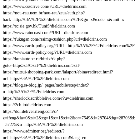
https://www.cssdrive.com/?URL=dieldrins.com
https://nou-rau.uem.br/nou-rau/zeus/auth.php?
back=https%3A%2F%2Fdieldrins.com%2F&go=x&code=x&unit=x
https://sc.sie.gov.hk/TuniS/dieldrins.com
https://www.raincoast.com/?URL=dieldrins.com
https://fukugan.com/rssimg/cushion.php?url=dieldrins.com
https://www.earth-policy.org/?URL=https%3A%2F%2Fdieldrins.com%2F
https://www.earth-policy.org/?URL=dieldrins.com
https://kupiauto.zr.ru/bitrix/rk.php?
goto=https%3A%2F%2Fdieldrins.com%2F
https://mitsui-shopping-park.com/lalaport/ebina/redirect.html?
url=https%3A%2F%2Fdieldrins.com
https://blog.ss-blog.jp/_pages/mobile/step/index?
u=http%3A%2F%2Fdieldrins.com
https://sherlock.scribblelive.com/r?u=dieldrins.com
https://2ch.io/dieldrins.com
https://dol.deliver.ifeng.com/c?
z=ifeng&la=0&si=2&cg=1&c=1&ci=2&or=7549&l=28704&bg=28703&b
=37275&u=https%3A%2F%2Fdieldrins.com
https://www.adminer.org/redirect/?
url=https%3A%2F%2Fdieldrins.com&lang=en