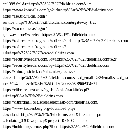
c=108&f=1&t=https%3A%2F%2Fdieldrins.com&u=1
https://www.konstella.com/go?url=http%3A%2F%2Fdieldrins.com
https://sso.uic.fr/cas/login?
service=https%3A%2F%2Fdieldrins.com&gateway=true
https://sso.uic.fr/cas/login?
gateway=true&service=https%3A%2F%2Fdieldrins.com
https://redirect.camfrog.com/redirect/?url=https%3A%2F%2Fdieldrins.com
https://redirect.camfrog.com/redirect/?
url=https%3A%2F%2Fwww.dieldrins.com
https://securityheaders.com/?q=https%3A%2F%2Fdieldrins.com%2F
https://securityheaders.com/?q=https%3A%2F%2Fdieldrins.com
https://stilno.justclick.ru/subscribe/process/?
doneurl=https%3A%2F%2Fdieldrins.com&lead_email=%24email&lead_na
me=%24name&rid%5B0%5D=1507008308.8966904631
https://elibrary.suza.ac.tz/cgi-bin/koha/tracklinks.pl?
uri=http%3A%2F%2Fdieldrins.com
https://c.thirdmill.org/screenselect.asp/dom/dieldrins.com/
https://www.kronenberg.org/download.php?
download=https%3A%2F%2Fdieldrins.com&filename=rpn-
calculator_0.9.0.wdgt.zip&project=RPN-Calculator
https://bukkit.org/proxy.php?link=https%3A%2F%2Fdieldrins.com