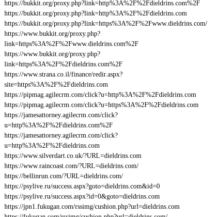
https://bukkit.org/proxy.php?link=http%3A%2F%2Fdieldrins.com%2F
https://bukkit.org/proxy.php?link=http%3A%2F%2Fdieldrins.com
https://bukkit.org/proxy.php?link=https%3A%2F%2Fwww.dieldrins.com/
https://www.bukkit.org/proxy.php?
link=https%3A%2F%2Fwww.dieldrins.com%2F
https://www.bukkit.org/proxy.php?
link=https%3A%2F%2Fdieldrins.com%2F
https://www.strana.co.il/finance/redir.aspx?
site=https%3A%2F%2Fdieldrins.com
https://pipmag.agilecrm.com/click?u=http%3A%2F%2Fdieldrins.com
https://pipmag.agilecrm.com/click?u=https%3A%2F%2Fdieldrins.com
https://jamesattorney.agilecrm.com/click?
u=http%3A%2F%2Fdieldrins.com%2F
https://jamesattorney.agilecrm.com/click?
u=http%3A%2F%2Fdieldrins.com
https://www.silverdart.co.uk/?URL=dieldrins.com
https://www.raincoast.com/?URL=dieldrins.com/
https://bellinrun.com/?URL=dieldrins.com/
https://psylive.ru/success.aspx?goto=dieldrins.com&id=0
https://psylive.ru/success.aspx?id=0&goto=dieldrins.com
https://jpn1.fukugan.com/rssimg/cushion.php?url=dieldrins.com
https://fukugan.com/rssimg/cushion.php?url=dieldrins.com/