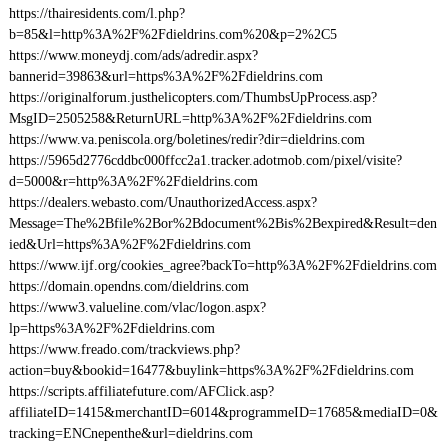
https://thairesidents.com/l.php?
b=85&l=http%3A%2F%2Fdieldrins.com%20&p=2%2C5
https://www.moneydj.com/ads/adredir.aspx?
bannerid=39863&url=https%3A%2F%2Fdieldrins.com
https://originalforum.justhelicopters.com/ThumbsUpProcess.asp?
MsgID=2505258&ReturnURL=http%3A%2F%2Fdieldrins.com
https://www.va.peniscola.org/boletines/redir?dir=dieldrins.com
https://5965d2776cddbc000ffcc2a1.tracker.adotmob.com/pixel/visite?
d=5000&r=http%3A%2F%2Fdieldrins.com
https://dealers.webasto.com/UnauthorizedAccess.aspx?
Message=The%2Bfile%2Bor%2Bdocument%2Bis%2Bexpired&Result=den
ied&Url=https%3A%2F%2Fdieldrins.com
https://www.ijf.org/cookies_agree?backTo=http%3A%2F%2Fdieldrins.com
https://domain.opendns.com/dieldrins.com
https://www3.valueline.com/vlac/logon.aspx?
lp=https%3A%2F%2Fdieldrins.com
https://www.freado.com/trackviews.php?
action=buy&bookid=16477&buylink=https%3A%2F%2Fdieldrins.com
https://scripts.affiliatefuture.com/AFClick.asp?
affiliateID=1415&merchantID=6014&programmeID=17685&mediaID=0&
tracking=ENCnepenthe&url=dieldrins.com