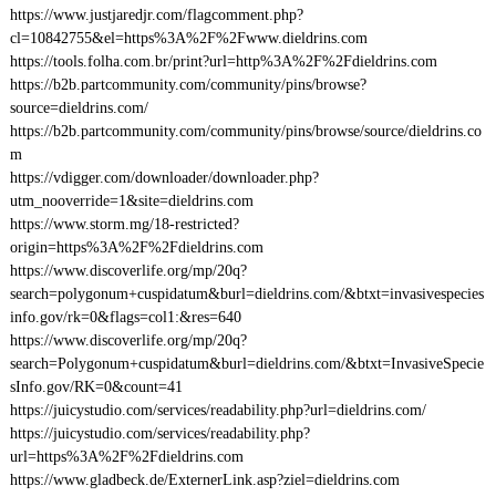
https://www.justjaredjr.com/flagcomment.php?
cl=10842755&el=https%3A%2F%2Fwww.dieldrins.com
https://tools.folha.com.br/print?url=http%3A%2F%2Fdieldrins.com
https://b2b.partcommunity.com/community/pins/browse?
source=dieldrins.com/
https://b2b.partcommunity.com/community/pins/browse/source/dieldrins.co
m
https://vdigger.com/downloader/downloader.php?
utm_nooverride=1&site=dieldrins.com
https://www.storm.mg/18-restricted?
origin=https%3A%2F%2Fdieldrins.com
https://www.discoverlife.org/mp/20q?
search=polygonum+cuspidatum&burl=dieldrins.com/&btxt=invasivespecies
info.gov/rk=0&flags=col1:&res=640
https://www.discoverlife.org/mp/20q?
search=Polygonum+cuspidatum&burl=dieldrins.com/&btxt=InvasiveSpecie
sInfo.gov/RK=0&count=41
https://juicystudio.com/services/readability.php?url=dieldrins.com/
https://juicystudio.com/services/readability.php?
url=https%3A%2F%2Fdieldrins.com
https://www.gladbeck.de/ExternerLink.asp?ziel=dieldrins.com