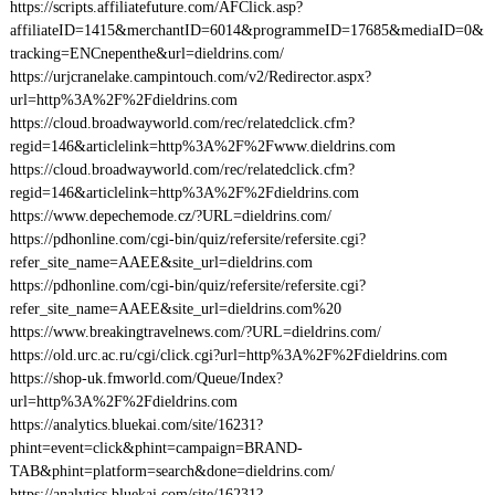
https://scripts.affiliatefuture.com/AFClick.asp?
affiliateID=1415&merchantID=6014&programmeID=17685&mediaID=0&
tracking=ENCnepenthe&url=dieldrins.com/
https://urjcranelake.campintouch.com/v2/Redirector.aspx?
url=http%3A%2F%2Fdieldrins.com
https://cloud.broadwayworld.com/rec/relatedclick.cfm?
regid=146&articlelink=http%3A%2F%2Fwww.dieldrins.com
https://cloud.broadwayworld.com/rec/relatedclick.cfm?
regid=146&articlelink=http%3A%2F%2Fdieldrins.com
https://www.depechemode.cz/?URL=dieldrins.com/
https://pdhonline.com/cgi-bin/quiz/refersite/refersite.cgi?
refer_site_name=AAEE&site_url=dieldrins.com
https://pdhonline.com/cgi-bin/quiz/refersite/refersite.cgi?
refer_site_name=AAEE&site_url=dieldrins.com%20
https://www.breakingtravelnews.com/?URL=dieldrins.com/
https://old.urc.ac.ru/cgi/click.cgi?url=http%3A%2F%2Fdieldrins.com
https://shop-uk.fmworld.com/Queue/Index?
url=http%3A%2F%2Fdieldrins.com
https://analytics.bluekai.com/site/16231?
phint=event=click&phint=campaign=BRAND-
TAB&phint=platform=search&done=dieldrins.com/
https://analytics.bluekai.com/site/16231?