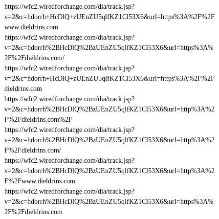
https://wfc2.wiredforchange.com/dia/track.jsp?
v=2&c=hdorrh+HcDlQ+zUEnZU5qlfKZ1Cl53X6&url=https%3A%2F%2F
www.dieldrins.com
https://wfc2.wiredforchange.com/dia/track.jsp?
v=2&c=hdorrh%2BHcDlQ%2BzUEnZU5qlfKZ1Cl53X6&url=https%3A%
2F%2Fdieldrins.com/
https://wfc2.wiredforchange.com/dia/track.jsp?
v=2&c=hdorrh+HcDlQ+zUEnZU5qlfKZ1Cl53X6&url=https%3A%2F%2F
dieldrins.com
https://wfc2.wiredforchange.com/dia/track.jsp?
v=2&c=hdorrh%2BHcDlQ%2BzUEnZU5qlfKZ1Cl53X6&url=http%3A%2
F%2Fdieldrins.com%2F
https://wfc2.wiredforchange.com/dia/track.jsp?
v=2&c=hdorrh%2BHcDlQ%2BzUEnZU5qlfKZ1Cl53X6&url=http%3A%2
F%2Fdieldrins.com/
https://wfc2.wiredforchange.com/dia/track.jsp?
v=2&c=hdorrh%2BHcDlQ%2BzUEnZU5qlfKZ1Cl53X6&url=http%3A%2
F%2Fwww.dieldrins.com
https://wfc2.wiredforchange.com/dia/track.jsp?
v=2&c=hdorrh%2BHcDlQ%2BzUEnZU5qlfKZ1Cl53X6&url=https%3A%
2F%2Fdieldrins.com