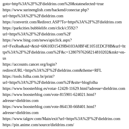
goto=http%3A%2F%2Fdieldrins.com%20&stateselected=true
https://www.surinenglish.com/backend/conectar.php?
url=https%3A%2F%2Fdieldrins.com
https://convertit.com/Redirect.ASP?To=https%3A%2F%2Fdieldrins.com
https://parkcities.bubblelife.com/click/c3592/?
url=https%3A%2F%2Fdieldrins.com%2F
https://www.bing.com/news/apiclick.aspx?
ref=FexRss&aid=&tid=60610D15439B4103A0BF4E1051EDCF8B&url=ht
tps%3A%2F%2Fdieldrins.com%2F&c=12807976268214810202&mkt=en-
us
https://accounts.cancer.org/login?
redirectURL=https%3A%2F%2Fdieldrins.com&theme=RFL
https://tools.folha.com.br/print?
url=https%3A%2F%2Fdieldrins.com%2F&site=blogfolha
https://www.boosterblog.es/votar-12428-11629.html?adresse=dieldrins.com
https://www.boosterblog.com/vote-815901-624021.html?
adresse=dieldrins.com
https://www.boosterblog.com/vote-864130-668401.html?
adresse=dieldrins.com
https://www.talgov.com/Main/exit?url=https%3A%2F%2Fdieldrins.com
https://pin.anime.com/source/dieldrins.com/