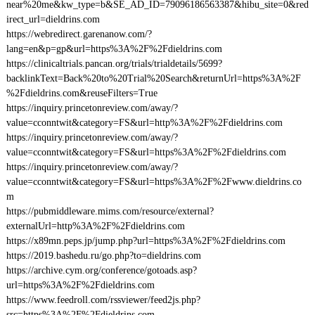
near%20me&kw_type=b&SE_AD_ID=79096186563387&hibu_site=0&red
irect_url=dieldrins.com
https://webredirect.garenanow.com/?
lang=en&p=gp&url=https%3A%2F%2Fdieldrins.com
https://clinicaltrials.pancan.org/trials/trialdetails/5699?
backlinkText=Back%20to%20Trial%20Search&returnUrl=https%3A%2F
%2Fdieldrins.com&reuseFilters=True
https://inquiry.princetonreview.com/away/?
value=cconntwit&category=FS&url=http%3A%2F%2Fdieldrins.com
https://inquiry.princetonreview.com/away/?
value=cconntwit&category=FS&url=https%3A%2F%2Fdieldrins.com
https://inquiry.princetonreview.com/away/?
value=cconntwit&category=FS&url=https%3A%2F%2Fwww.dieldrins.co
m
https://pubmiddleware.mims.com/resource/external?
externalUrl=http%3A%2F%2Fdieldrins.com
https://x89mn.peps.jp/jump.php?url=https%3A%2F%2Fdieldrins.com
https://2019.bashedu.ru/go.php?to=dieldrins.com
https://archive.cym.org/conference/gotoads.asp?
url=https%3A%2F%2Fdieldrins.com
https://www.feedroll.com/rssviewer/feed2js.php?
src=https%3A%2F%2Fdieldrins.com