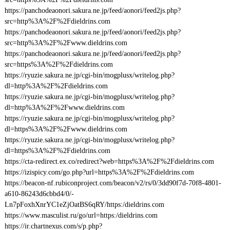
https://panchodeaonori.sakura.ne.jp/feed/aonori/feed2js.php?
src=http%3A%2F%2Fdieldrins.com
https://panchodeaonori.sakura.ne.jp/feed/aonori/feed2js.php?
src=http%3A%2F%2Fwww.dieldrins.com
https://panchodeaonori.sakura.ne.jp/feed/aonori/feed2js.php?
src=https%3A%2F%2Fdieldrins.com
https://ryuzie.sakura.ne.jp/cgi-bin/mogplusx/writelog.php?
dl=http%3A%2F%2Fdieldrins.com
https://ryuzie.sakura.ne.jp/cgi-bin/mogplusx/writelog.php?
dl=http%3A%2F%2Fwww.dieldrins.com
https://ryuzie.sakura.ne.jp/cgi-bin/mogplusx/writelog.php?
dl=https%3A%2F%2Fwww.dieldrins.com
https://ryuzie.sakura.ne.jp/cgi-bin/mogplusx/writelog.php?
dl=https%3A%2F%2Fdieldrins.com
https://cta-redirect.ex.co/redirect?web=https%3A%2F%2Fdieldrins.com
https://izispicy.com/go.php?url=https%3A%2F%2Fdieldrins.com
https://beacon-nf.rubiconproject.com/beacon/v2/rs/0/3dd90f7d-70f8-4801-
a610-86243d6cbbd4/0/-
Ln7pFoxhXnrYC1eZjOatBS6qRY/https:/dieldrins.com
https://www.masculist.ru/go/url=https:/dieldrins.com
https://ir.chartnexus.com/s/p.php?