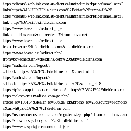
https://clients3.weblink.com.au/clients/aluminalimited/priceframe1.aspx?
link=https%3A%2F%2Fdieldrins.com%2Fcities%2Ftampa-fl%2F
https://clients3.weblink.com.au/clients/aluminalimited/priceframe1.aspx?
link=https%3A%2F%2Fdieldrins.com
https://www.bovec.net/redirect.php?
link=dieldrins.com/&un=reedw.cf&from=bovecnet
https://www.bovec.net/redirect.php?
from=bovecnet&link=dieldrins.com&un=dieldrins.com
https://www.bovec.net/redirect.php?
from=bovecnet&link=dieldrins.com%20&un=dieldrins.com
https://auth.she.com/logout/?
callback=http%3A%2F%2Fdieldrins.com&client_id=8
https://auth.she.com/logout/?
callback=http%3A%2F%2Fdieldrins.com%20&client_id=8
https://iphoneapp.impact.co.th/i/r.php?u=https%3A%2F%2Fdieldrins.com
https://salesevents.madison.com/go.php?
article_id=108164&dealer_id=60&ga_id&promo_id=25&source=promotio
n&url=https%3A%2F%2Fdieldrins.com
https://us.member.uschoolnet.com/register_step1.php?_from=dieldrins.com
https://showhorsegallery.com/?URL=dieldrins.com/
https://www.easyviajar.com/me/link.jsp?