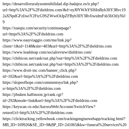
https://desarrolloruralysostenibilidad.dip-badajoz.es/ir.php?
url=http%3A%2F%2Fdieldrins.com/&d=eyJ0YWJsYSI6InByb3llY3Rvc19
2aXNpdGFzIiwiY2FtcG9SZWwiOiJpZFByb3llY3RvIiwidmFsb3IiOiIyNiJ
9
https://xueqiu.com/security/continuepage?
url=https%3A%2F%2Fdieldrins.com
https://www.easyviaggio.com/me/link.jsp?
client=1&id=1148&site=403&url=http%3A%2F%2Fdieldrins.com
https://www.leadsleap.com/socialreview/dieldrins.com/
https://chibicon.net/rank/out.php?out=http%3A%2F%2Fdieldrins.com
https://chibicon.net/rank/out.php?out=https%3A%2F%2Fdieldrins.com
https://www.droit-inc.com/banner_click.php?
id=102&url=https%3A%2F%2Fdieldrins.com
https://slopeofhope.com/commentsys/lnk.php?
u=https%3A%2F%2Fdieldrins.com
https://jibuken.halfmoon.jp/rank.cgi?
id=292&mode=link&url=http%3A%2F%2Fdieldrins.com
https://keyscan.cn.edu/AuroraWeb/Account/SwitchView?
returnUrl=http%3A%2F%2Fdieldrins.com
https://clicktracking.yellowbook.com/trackingenginewebapp/tracking.html?
MB_ID=169926&SE_ID=9&BP_ID=241065&kw=funeral%20services%20