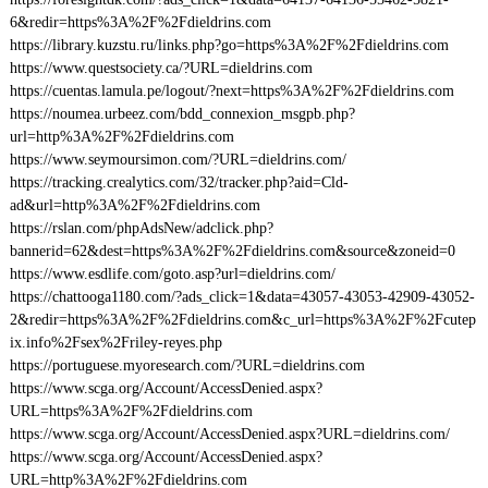
6&redir=https%3A%2F%2Fdieldrins.com
https://library.kuzstu.ru/links.php?go=https%3A%2F%2Fdieldrins.com
https://www.questsociety.ca/?URL=dieldrins.com
https://cuentas.lamula.pe/logout/?next=https%3A%2F%2Fdieldrins.com
https://noumea.urbeez.com/bdd_connexion_msgpb.php?
url=http%3A%2F%2Fdieldrins.com
https://www.seymoursimon.com/?URL=dieldrins.com/
https://tracking.crealytics.com/32/tracker.php?aid=Cld-
ad&url=http%3A%2F%2Fdieldrins.com
https://rslan.com/phpAdsNew/adclick.php?
bannerid=62&dest=https%3A%2F%2Fdieldrins.com&source&zoneid=0
https://www.esdlife.com/goto.asp?url=dieldrins.com/
https://chattooga1180.com/?ads_click=1&data=43057-43053-42909-43052-
2&redir=https%3A%2F%2Fdieldrins.com&c_url=https%3A%2F%2Fcutep
ix.info%2Fsex%2Friley-reyes.php
https://portuguese.myoresearch.com/?URL=dieldrins.com
https://www.scga.org/Account/AccessDenied.aspx?
URL=https%3A%2F%2Fdieldrins.com
https://www.scga.org/Account/AccessDenied.aspx?URL=dieldrins.com/
https://www.scga.org/Account/AccessDenied.aspx?
URL=http%3A%2F%2Fdieldrins.com