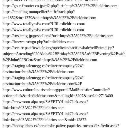
https://go.e-frontier.co.jp/rd2.php?uri=http%3A%2F%2Fdieldrins.com
https://emailing.montpellier3m.fr/track.php?
ic=1852&in=1379&out=https%3A%2F%2Fdieldrins.com
https://www.totallynsfw.com/?URL=dieldrins.com/
https://www.totallynsfw.com/?URL=dieldrins.com
https://sns.emtg.jp/gospellers/l?url=https%3A%2F%2Fdieldrins.com
https://lrnews.ru/xgo.php?url=dieldrins.com
https://secure.pacificwhale.org/np/clients/pacificwhale/tellFriend.jsp?
subject=Attending%20Aloha%2BFriday%3A%2BAn%2BEvening%2Bwith
%2BJohn%2BCruz&url=https%3A%2F%2Fdieldrins.com
https://staging.talentegg.ca/redirect/company/224?
destination=http%3A%2F%2Fdieldrins.com
https://staging.talentegg.ca/redirect/company/224?
destination=http%3A%2F%2Fdieldrins.com%2F
https://www.culturaltourismdc.org/portal/MailStatisticsController?
action=click&url=dieldrins.com&mailingId=3207&userId=2713400
https://crewroom.alpa.org/SAFETY/LinkClick.aspx?
link=https%3A%2F%2Fdieldrins.com
https://crewroom.alpa.org/SAFETY/LinkClick.aspx?
link=https%3A%2F%2Fdieldrins.com&mid=12872
https://hobby.idnes.cz/peruanske-palive-papricky-rocoto-dlz-/redir.aspx?