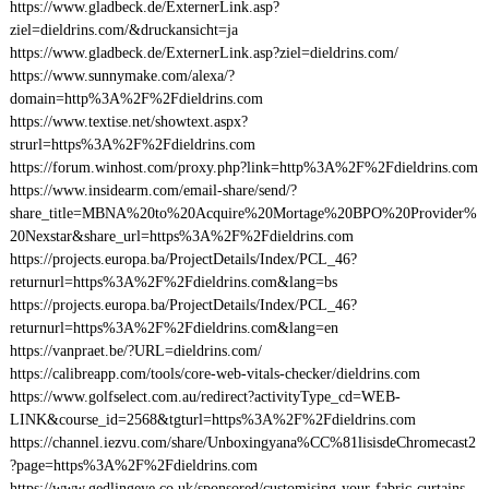
https://www.gladbeck.de/ExternerLink.asp?
ziel=dieldrins.com/&druckansicht=ja
https://www.gladbeck.de/ExternerLink.asp?ziel=dieldrins.com/
https://www.sunnymake.com/alexa/?
domain=http%3A%2F%2Fdieldrins.com
https://www.textise.net/showtext.aspx?
strurl=https%3A%2F%2Fdieldrins.com
https://forum.winhost.com/proxy.php?link=http%3A%2F%2Fdieldrins.com
https://www.insidearm.com/email-share/send/?
share_title=MBNA%20to%20Acquire%20Mortage%20BPO%20Provider%
20Nexstar&share_url=https%3A%2F%2Fdieldrins.com
https://projects.europa.ba/ProjectDetails/Index/PCL_46?
returnurl=https%3A%2F%2Fdieldrins.com&lang=bs
https://projects.europa.ba/ProjectDetails/Index/PCL_46?
returnurl=https%3A%2F%2Fdieldrins.com&lang=en
https://vanpraet.be/?URL=dieldrins.com/
https://calibreapp.com/tools/core-web-vitals-checker/dieldrins.com
https://www.golfselect.com.au/redirect?activityType_cd=WEB-
LINK&course_id=2568&tgturl=https%3A%2F%2Fdieldrins.com
https://channel.iezvu.com/share/Unboxingyana%CC%81lisisdeChromecast2
?page=https%3A%2F%2Fdieldrins.com
https://www.gedlingeye.co.uk/sponsored/customising-your-fabric-curtains-