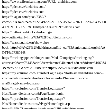
https://www.wilsonlearning.com/?URL=dieldrins.com
https://pdcn.co/e/dieldrins.com/
https://pdcn.co/e/dieldrins.com
https://d.agkn.com/pixel/2389/?
che=2979434297&col=22204979%2C1565515%2C238211572%2C435508
400%2C111277757&l1=http%3A%2F%2Fdieldrins.com
https://outlink.webkicks.de/dref.cgi?
job=outlink&url=https%3A%2F%2Fdieldrins.com
https://search.ndltd.org/show.php?
back=https%3A%2F%2Fdieldrins.com&id=oai%3Aunion.ndltd.org%3AA
DTP%2F280448
https://trackingapp4.embluejet.com/Mod_Campaigns/tracking.asp?
adirecta=0&ca=73143&ci=0&em=larauz%40untref.edu.ar&idem=3106934
3&me=72706&of=581028&url=https%3A%2F%2Fdieldrins.com
https://my.volusion.com/TransferLogin.aspx?HostName=dieldrins.com/2-
chicos-destruyen-el-culo-de-adolescente-de-19-anos-trio-loco-
anal&PageName=login.asp
https://my.volusion.com/TransferLogin.aspx?
HostName=dieldrins.com&PageName=login
https://my.volusion.com/TransferLogin.aspx?
HostName=dieldrins.com/&PageName=login.asp
https://li659-71.members.linode.com/?URL=dieldrins.com/