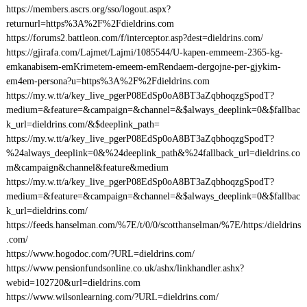
https://members.ascrs.org/sso/logout.aspx?
returnurl=https%3A%2F%2Fdieldrins.com
https://forums2.battleon.com/f/interceptor.asp?dest=dieldrins.com/
https://gjirafa.com/Lajmet/Lajmi/1085544/U-kapen-emmeem-2365-kg-
emkanabisem-emKrimetem-emeem-emRendaem-dergojne-per-gjykim-
em4em-persona?u=https%3A%2F%2Fdieldrins.com
https://my.w.tt/a/key_live_pgerP08EdSp0oA8BT3aZqbhoqzgSpodT?
medium=&feature=&campaign=&channel=&$always_deeplink=0&$fallbac
k_url=dieldrins.com/&$deeplink_path=
https://my.w.tt/a/key_live_pgerP08EdSp0oA8BT3aZqbhoqzgSpodT?
%24always_deeplink=0&%24deeplink_path&%24fallback_url=dieldrins.co
m&campaign&channel&feature&medium
https://my.w.tt/a/key_live_pgerP08EdSp0oA8BT3aZqbhoqzgSpodT?
medium=&feature=&campaign=&channel=&$always_deeplink=0&$fallbac
k_url=dieldrins.com/
https://feeds.hanselman.com/%7E/t/0/0/scotthanselman/%7E/https:/dieldrins
.com/
https://www.hogodoc.com/?URL=dieldrins.com/
https://www.pensionfundsonline.co.uk/ashx/linkhandler.ashx?
webid=102720&url=dieldrins.com
https://www.wilsonlearning.com/?URL=dieldrins.com/