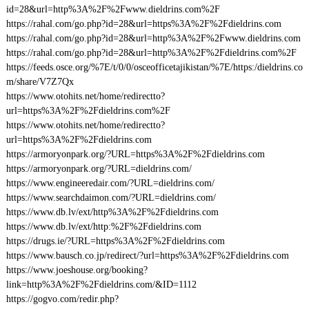
id=28&url=http%3A%2F%2Fwww.dieldrins.com%2F
https://rahal.com/go.php?id=28&url=https%3A%2F%2Fdieldrins.com
https://rahal.com/go.php?id=28&url=http%3A%2F%2Fwww.dieldrins.com
https://rahal.com/go.php?id=28&url=http%3A%2F%2Fdieldrins.com%2F
https://feeds.osce.org/%7E/t/0/0/osceofficetajikistan/%7E/https:/dieldrins.co
m/share/V7Z7Qx
https://www.otohits.net/home/redirectto?
url=https%3A%2F%2Fdieldrins.com%2F
https://www.otohits.net/home/redirectto?
url=https%3A%2F%2Fdieldrins.com
https://armoryonpark.org/?URL=https%3A%2F%2Fdieldrins.com
https://armoryonpark.org/?URL=dieldrins.com/
https://www.engineeredair.com/?URL=dieldrins.com/
https://www.searchdaimon.com/?URL=dieldrins.com/
https://www.db.lv/ext/http%3A%2F%2Fdieldrins.com
https://www.db.lv/ext/http:%2F%2Fdieldrins.com
https://drugs.ie/?URL=https%3A%2F%2Fdieldrins.com
https://www.bausch.co.jp/redirect/?url=https%3A%2F%2Fdieldrins.com
https://www.joeshouse.org/booking?
link=http%3A%2F%2Fdieldrins.com/&ID=1112
https://gogvo.com/redir.php?