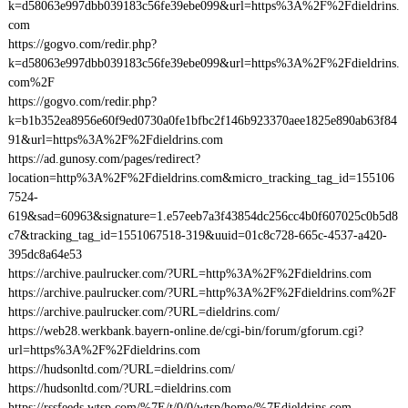
k=d58063e997dbb039183c56fe39ebe099&url=https%3A%2F%2Fdieldrins.
com
https://gogvo.com/redir.php?
k=d58063e997dbb039183c56fe39ebe099&url=https%3A%2F%2Fdieldrins.
com%2F
https://gogvo.com/redir.php?
k=b1b352ea8956e60f9ed0730a0fe1bfbc2f146b923370aee1825e890ab63f84
91&url=https%3A%2F%2Fdieldrins.com
https://ad.gunosy.com/pages/redirect?
location=http%3A%2F%2Fdieldrins.com&micro_tracking_tag_id=155106
7524-
619&sad=60963&signature=1.e57eeb7a3f43854dc256cc4b0f607025c0b5d8
c7&tracking_tag_id=1551067518-319&uuid=01c8c728-665c-4537-a420-
395dc8a64e53
https://archive.paulrucker.com/?URL=http%3A%2F%2Fdieldrins.com
https://archive.paulrucker.com/?URL=http%3A%2F%2Fdieldrins.com%2F
https://archive.paulrucker.com/?URL=dieldrins.com/
https://web28.werkbank.bayern-online.de/cgi-bin/forum/gforum.cgi?
url=https%3A%2F%2Fdieldrins.com
https://hudsonltd.com/?URL=dieldrins.com/
https://hudsonltd.com/?URL=dieldrins.com
https://rssfeeds.wtsp.com/%7E/t/0/0/wtsp/home/%7Edieldrins.com