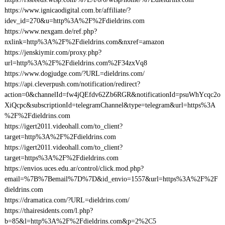
https://www.ignicaodigital.com.br/affiliate/?
idev_id=270&u=http%3A%2F%2Fdieldrins.com
https://www.nexgam.de/ref.php?
nxlink=http%3A%2F%2Fdieldrins.com&nxref=amazon
https://jenskiymir.com/proxy.php?
url=http%3A%2F%2Fdieldrins.com%2F34zxVq8
https://www.dogjudge.com/?URL=dieldrins.com/
https://api.cleverpush.com/notification/redirect?
action=0&channelId=fw4jQEfdv62Zb6RGR&notificationId=psuWhYcqc2o
XiQcpc&subscriptionId=telegramChannel&type=telegram&url=https%3A
%2F%2Fdieldrins.com
https://igert2011.videohall.com/to_client?
target=http%3A%2F%2Fdieldrins.com
https://igert2011.videohall.com/to_client?
target=https%3A%2F%2Fdieldrins.com
https://envios.uces.edu.ar/control/click.mod.php?
email=%7B%7Bemail%7D%7D&id_envio=1557&url=https%3A%2F%2F
dieldrins.com
https://dramatica.com/?URL=dieldrins.com/
https://thairesidents.com/l.php?
b=85&l=http%3A%2F%2Fdieldrins.com&p=2%2C5