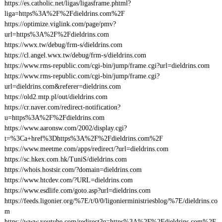
https://es.catholic.net/ligas/ligasframe.phtml?
liga=https%3A%2F%2Fdieldrins.com%2F
https://optimize.viglink.com/page/pmv?
url=https%3A%2F%2Fdieldrins.com
https://wwx.tw/debug/frm-s/dieldrins.com
https://cl.angel.wwx.tw/debug/frm-s/dieldrins.com
https://www.rms-republic.com/cgi-bin/jump/frame.cgi?url=dieldrins.com
https://www.rms-republic.com/cgi-bin/jump/frame.cgi?
url=dieldrins.com&referer=dieldrins.com
https://old2.mtp.pl/out/dieldrins.com
https://cr.naver.com/redirect-notification?
u=https%3A%2F%2Fdieldrins.com
https://www.aaronsw.com/2002/display.cgi?
t=%3Ca+href%3Dhttps%3A%2F%2Fdieldrins.com%2F
https://www.meetme.com/apps/redirect/?url=dieldrins.com
https://sc.hkex.com.hk/TuniS/dieldrins.com
https://whois.hostsir.com/?domain=dieldrins.com
https://www.htcdev.com/?URL=dieldrins.com
https://www.esdlife.com/goto.asp?url=dieldrins.com
https://feeds.ligonier.org/%7E/t/0/0/ligonierministriesblog/%7E/dieldrins.co
m
https://www.youtube.com/redirect?q=https%3A%2F%2Fdieldrins.com%2F