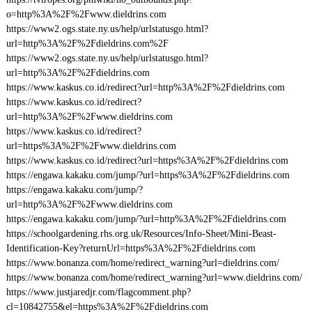
o=http%3A%2F%2Fwww.dieldrins.com
https://www2.ogs.state.ny.us/help/urlstatusgo.html?
url=http%3A%2F%2Fdieldrins.com%2F
https://www2.ogs.state.ny.us/help/urlstatusgo.html?
url=http%3A%2F%2Fdieldrins.com
https://www.kaskus.co.id/redirect?url=http%3A%2F%2Fdieldrins.com
https://www.kaskus.co.id/redirect?
url=http%3A%2F%2Fwww.dieldrins.com
https://www.kaskus.co.id/redirect?
url=https%3A%2F%2Fwww.dieldrins.com
https://www.kaskus.co.id/redirect?url=https%3A%2F%2Fdieldrins.com
https://engawa.kakaku.com/jump/?url=https%3A%2F%2Fdieldrins.com
https://engawa.kakaku.com/jump/?
url=http%3A%2F%2Fwww.dieldrins.com
https://engawa.kakaku.com/jump/?url=http%3A%2F%2Fdieldrins.com
https://schoolgardening.rhs.org.uk/Resources/Info-Sheet/Mini-Beast-
Identification-Key?returnUrl=https%3A%2F%2Fdieldrins.com
https://www.bonanza.com/home/redirect_warning?url=dieldrins.com/
https://www.bonanza.com/home/redirect_warning?url=www.dieldrins.com/
https://www.justjaredjr.com/flagcomment.php?
cl=10842755&el=https%3A%2F%2Fdieldrins.com