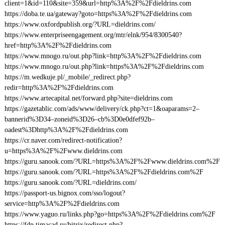
client=1&id=110&site=359&url=http%3A%2F%2Fdieldrins.com
https://doba.te.ua/gateway?goto=https%3A%2F%2Fdieldrins.com
https://www.oxfordpublish.org/?URL=dieldrins.com/
https://www.enterpriseengagement.org/mtr/elnk/954/8300540?
href=http%3A%2F%2Fdieldrins.com
https://www.mnogo.ru/out.php?link=http%3A%2F%2Fdieldrins.com
https://www.mnogo.ru/out.php?link=https%3A%2F%2Fdieldrins.com
https://m.wedkuje.pl/_mobile/_redirect.php?
redir=http%3A%2F%2Fdieldrins.com
https://www.artecapital.net/forward.php?site=dieldrins.com
https://gazetablic.com/ads/www/delivery/ck.php?ct=1&oaparams=2–
bannerid%3D34–zoneid%3D26–cb%3D0e0dfef92b–
oadest%3Dhttp%3A%2F%2Fdieldrins.com
https://cr.naver.com/redirect-notification?
u=https%3A%2F%2Fwww.dieldrins.com
https://guru.sanook.com/?URL=https%3A%2F%2Fwww.dieldrins.com%2F
https://guru.sanook.com/?URL=https%3A%2F%2Fdieldrins.com%2F
https://guru.sanook.com/?URL=dieldrins.com/
https://passport-us.bignox.com/sso/logout?
service=http%3A%2F%2Fdieldrins.com
https://www.yaguo.ru/links.php?go=https%3A%2F%2Fdieldrins.com%2F
https://fdp.timacad.ru/bitrix/redirect.php?