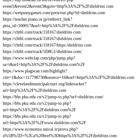
event1&event2&event3&goto=http%3A%2F%2Fdieldrins.com
https://wetpussygames.com/porn/out.php?id=dieldrins.com
https://teacher.piano.or.jp/redirect_link?
ptna_id=100017&url=http%3A%2F%2Fdieldrins.com
https://chtbl.com/track/118167/dieldrins.com
https://chtbl.com/track/118167/dieldrins.com/
https://chtbl.com/track/118167/https:/dieldrins.com
https://chtbl.com/track/5D8G1/dieldrins.com/
https://www.webclap.com/php/jump.php?
sa=t&url=http%3A%2F%2Fdieldrins.com%2F
https://www.plagscan.com/highlight?
cite=1&doc=117798730&source=16&url=https%3A%2F%2Fdieldrins.com
https://clevelandmunicipalcourt.org/linktracker?
url=http%3A%2F%2Fdieldrins.com
https://bbs.pku.edu.cn/v2/jump-to.php?url=dieldrins.com/
https://bbs.pku.edu.cn/v2/jump-to.php?
url=https%3A%2F%2Fdieldrins.com%2F
https://bbs.pku.edu.cn/v2/jump-to.php?
url=https%3A%2F%2Fwww.dieldrins.com%2F
https://www.economia.unical.it/prova.php?
a%5B%5D=%3Ca%20href%3Dhttps%3A%2F%2Fdieldrins.com