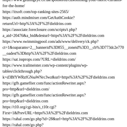
for-the-home/
https://itxoft.com/top-ranking-sites-2565/
https://auth.mindmixer.com/GetAuthCookie?
returnUrl=http%3A%2F%2Fdieldrins.com
https://associate.foreclosure.com/scripts/t.php?
a_aid=20476&a_bid&desturl=https%3A%2F%2Fdieldrins.com
https://www.swimmingpool.com/ads/www/delivery/ck.php?
ct=1&oaparams=2__bannerid%3D855__zoneid%3D3__cb%3D773dc2e770
__oadest%3Dhttp%3A%2F%2Fdieldrins.com
https://sat.issprops.com/?URL=dieldrins.com/
https://www.trailmeister.com/wp-content/plugins/wp-
tables/clickthrough.php?
k=d3BfYWRzfGNsaWNrc3wz&url=https%3A%2F%2Fdieldrins.com
https://gfb.gameflier.com/func/actionRewriter.aspx?
pro=http&url=dieldrins.com/
https://gfb.gameflier.com/func/actionRewriter.aspx?
pro=http&url=dieldrins.com
https://t10.org/cgi-bin/s_t10r.cgi?
First=1&PrevURL=https%3A%2F%2Fdieldrins.com
https://rahal.com/go.php?id=28&url=http%3A%2F%2Fdieldrins.com
https://rahal.com/go.php?