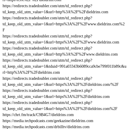
https://redirects.tradedoubler.com/utm/td_redirect.php?
td_keep_old_utm_value=1&url=http%3A%2F%2Fdieldrins.com
https://redirects.tradedoubler.com/utm/td_redirect.php?
td_keep_old_utm_value=1&url=https%3A%2F%2Fwww.dieldrins.com%2
F
https://redirects.tradedoubler.com/utm/td_redirect.php?
td_keep_old_utm_value=1&url=https%3A%2F%2Fwww.dieldrins.com
https://redirects.tradedoubler.com/utm/td_redirect.php?
td_keep_old_utm_value=1&url=http%3A%2F%2Fwww.dieldrins.com
https://redirects.tradedoubler.com/utm/td_redirect.php?
td_keep_old_utm_value=1&tduid=991a03343b6089cca9cbe799f011b89c&u
rl=http%3A%2F%2Fdieldrins.com
https://redirects.tradedoubler.com/utm/td_redirect.php?
td_keep_old_utm_value=1&url=https%3A%2F%2Fdieldrins.com/%2F
https://redirects.tradedoubler.com/utm/td_redirect.php?
td_keep_old_utm_value=1&url=https%3A%2F%2Fdieldrins.com
https://redirects.tradedoubler.com/utm/td_redirect.php?
td_keep_old_utm_value=1&url=https%3A%2F%2Fdieldrins.com%2F
https://chrt.fm/track/C9B4G7/dieldrins.com
https://media.techpodcasts.com/geekazine/dieldrins.com
https://media.techpodcasts.com/drbilltv/dieldrins.com