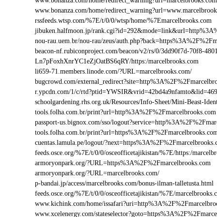
www.bonanza.com/home/redirect_warning?url=marcelbrooks.com
www.bonanza.com/home/redirect_warning?url=www.marcelbrook
rssfeeds.wtsp.com/%7E/t/0/0/wtsp/home/%7Emarcelbrooks.com
jibuken.halfmoon.jp/rank.cgi?id=292&mode=link&url=http%3
nou-rau.uem.br/nou-rau/zeus/auth.php?back=https%3A%2F%2
beacon-nf.rubiconproject.com/beacon/v2/rs/0/3dd90f7d-70f8-48
Ln7pFoxhXnrYC1eZjOatBS6qRY/https:/marcelbrooks.com
li659-71.members.linode.com/?URL=marcelbrooks.com/
bugcrowd.com/external_redirect?site=http%3A%2F%2Fmarcelbr
r.ypcdn.com/1/c/rtd?ptid=YWSIR&vrid=42bd4a9nfamto&lid=46
schoolgardening.rhs.org.uk/Resources/Info-Sheet/Mini-Beast-I
tools.folha.com.br/print?url=http%3A%2F%2Fmarcelbrooks.com
passport-us.bignox.com/sso/logout?service=http%3A%2F%2Fmar
tools.folha.com.br/print?url=https%3A%2F%2Fmarcelbrooks.co
cuentas.lamula.pe/logout/?next=https%3A%2F%2Fmarcelbrooks
feeds.osce.org/%7E/t/0/0/osceofficetajikistan/%7E/https:/marce
armoryonpark.org/?URL=https%3A%2F%2Fmarcelbrooks.com
armoryonpark.org/?URL=marcelbrooks.com/
p-bandai.jp/access/marcelbrooks.com/bonus-ilman-talletusta.html
feeds.osce.org/%7E/t/0/0/osceofficetajikistan/%7E/marcelbrooks
www.kichink.com/home/issafari?uri=http%3A%2F%2Fmarcelbr
www.xcelenergy.com/stateselector?goto=https%3A%2F%2Fmarcel