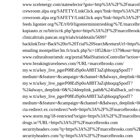
www.xcelenergy.com/stateselector?goto=http%3A%2F%2Fmarcel
crewroom.alpa.org/SAFETY/LinkClick.aspx?link=https%3A%2
crewroom.alpa.org/SAFETY/LinkClick.aspx?link=https%3A%2
feeds.ligonier.org/%7E/t/0/0/ligonierministriesblog/%7E/marcelb
kupiauto.zr.ru/bitrix/rk.php?goto=https%3A%2F%2Fmarcelbro
clinicaltrials.pancan.org/trials/trialdetails/5699?
backlinkText=Back%20to%20Trial%20Search&returnUrl=https
emailing.montpellier3m.fr/track.php?ic=1852&in=1379&out=
www.culturaltourismdc.org/portal/MailStatisticsController?ac
www.breakingtravelnews.com/?URL=marcelbrooks.com/
my.w.tt/a/key_live_pgerP08EdSp0oA8BT3aZqbhoqzgSpodT?
medium=&feature=&campaign=&channel=&$always_deeplink=0&$
my.w.tt/a/key_live_pgerP08EdSp0oA8BT3aZqbhoqzgSpodT?
%24always_deeplink=0&%24deeplink_path&%24fallback_url=m
my.w.tt/a/key_live_pgerP08EdSp0oA8BT3aZqbhoqzgSpodT?
medium=&feature=&campaign=&channel=&$always_deeplink=0&$
cta-redirect.ex.co/redirect?web=https%3A%2F%2Fmarcelbrooks
www.storm.mg/18-restricted?origin=https%3A%2F%2Fmarcelbr
drugs.ie/?URL=https%3A%2F%2Fmarcelbrooks.com
securityheaders.com/?q=https%3A%2F%2Fmarcelbrooks.com%2
securityheaders.com/?q=https%3A%2F%2Fmarcelbrooks.com