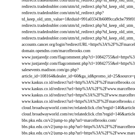
redirects.tradedoubler.com/utm/td_redirect.php?td_keep_old
redirects.tradedoubler.com/utm/td_redirect.php?td_keep_old
redirects.tradedoubler.com/utm/td_redirect.php?
td_keep_old_utm_value=1&tduid=991a03343b6089cca9cbe799f
redirects.tradedoubler.com/utm/td_redirect.php?td_keep_old
redirects.tradedoubler.com/utm/td_redirect.php?td_keep_old
redirects.tradedoubler.com/utm/td_redirect.php?td_keep_old
accounts.cancer.org/login?redirectURL=https%3A%2F%2Fmarc
domain.opendns.com/marcelbrooks.com
www.justjaredjr.com/flagcomment.php?cl=10842755&el=https
www.justjaredjr.com/flagcomment.php?cl=10842755&el=http
salesevents.madison.com/go.php?
article_id=108164&dealer_id=60&ga_id&promo_id=25&source
www.kaskus.co.id/redirect?url=http%3A%2F%2Fmarcelbrooks.c
www.kaskus.co.id/redirect?url=http%3A%2F%2Fwww.marcelbro
www.kaskus.co.id/redirect?url=https%3A%2F%2Fwww.marcelbr
www.kaskus.co.id/redirect?url=https%3A%2F%2Fmarcelbrooks.
cloud.broadwayworld.com/rec/relatedclick.cfm?regid=146&ar
cloud.broadwayworld.com/rec/relatedclick.cfm?regid=146&art
bbs.pku.edu.cn/v2/jump-to.php?url=marcelbrooks.com/
bbs.pku.edu.cn/v2/jump-to.php?url=https%3A%2F%2Fmarcelbr
bbs.pku.edu.cn/v2/jump-to.php?url=https%3A%2F%2Fwww.mar