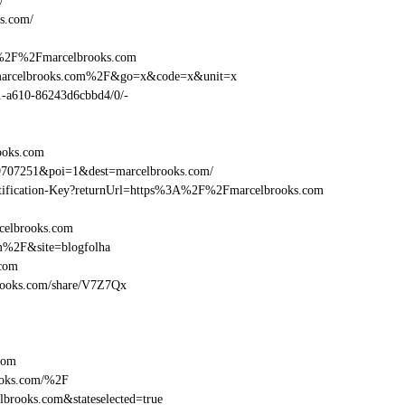
/
s.com/
A%2F%2Fmarcelbrooks.com
Fmarcelbrooks.com%2F&go=x&code=x&unit=x
01-a610-86243d6cbbd4/0/-
ooks.com
9707251&poi=1&dest=marcelbrooks.com/
dentification-Key?returnUrl=https%3A%2F%2Fmarcelbrooks.com
celbrooks.com
m%2F&site=blogfolha
.com
lbrooks.com/share/V7Z7Qx
.com
ooks.com/%2F
brooks.com&stateselected=true