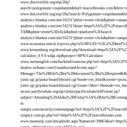
www.discoverlife.org/mp/20q?
search=polygonum+cuspidatum&burl=marcelbrooks.com/&btxt=in
www.discoverlife.org/mp/20q?search=Polygonum+cuspidatum&b
analytics.bluekai.com/site/16231?phint=event=click&phint=c
analytics.bluekai.com/site/16231?done=https%3A%2F%2Fmar
TAB&phint=event%3Dclick&phint=platform%3Dsearch
analytics.bluekai.com/site/16231?phint=event=click&phint=
www.economia.unical.it/prova.php?a%5B%5D=%3Ca%20href%
www.kronenberg.org/download.php?download=https%3A%2F%2F
calculator_0.9.0.wdgt.zip&project=RPN-Calculator
www.surinenglish.com/backend/conectar.php?url=https%3A%2F
dealers.webasto.com/UnauthorizedAccess.aspx?
Message=The%2Bfile%2Bor%2Bdocument%2Bis%2Bexpired&Re
yumi.rgr.jp/puku-board/kboard.cgi?mode=res_html&owner=pros
yumi.rgr.jp/puku-board/kboard.cgi?count=1&ie=1&mode=res_h
secure.pacificwhale.org/np/clients/pacificwhale/tellFriend.jsp?
subject=Attending%20Aloha%2BFriday%3A%2BAn%2BEvenin
m
xueqiu.com/security/continuepage?url=https%3A%2F%2Fmarcel
izispicy.com/go.php?url=https%3A%2F%2Fmarcelbrooks.com
www.moneydj.com/ads/adredir.aspx?bannerid=39863&url=htt