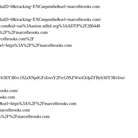
iaID=0&tracking=ENCnepenthe&url=marcelbrooks.com
aID=0&tracking=ENCnepenthe&url=marcelbrooks.com/
oks.com&id=oai%3Aunion.ndltd.org%3AADTP%2F280448
%3A%2F%2Fmarcelbrooks.com
arcelbrooks.com%2F
esturl=https%3A%2F%2Fmarcelbrooks.com
yb3llY3Rvc192aXNpdGFzIiwiY2FtcG9SZWwiOiJpZFByb3llY3RvIiwi
rooks.com/
ooks.com
16&url=https%3A%2F%2Fmarcelbrooks.com
marcelbrooks.com
%3A%2F%2Fmarcelbrooks.com