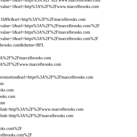
_utm_value=1&url=https%3A%2F%2Fwww.marcelbrooks.com
_utm_value=1&url=http%3A%2F%2Fwww.marcelbrooks.com
011b89c&url=http%3A%2F%2Fmarcelbrooks.com
_utm_value=1&url=https%3A%2F%2Fmarcelbrooks.com/%2F
_utm_value=1&url=https%3A%2F%2Fmarcelbrooks.com
_utm_value=1&url=https%3A%2F%2Fmarcelbrooks.com%2F
elbrooks.com&theme=RFL
%3A%2F%2Fmarcelbrooks.com
s%3A%2F%2Fwww.marcelbrooks.com
=promotion&url=https%3A%2F%2Fmarcelbrooks.com
om
oks.com
ooks.com
com
ticlelink=http%3A%2F%2Fwww.marcelbrooks.com
iclelink=http%3A%2F%2Fmarcelbrooks.com
ooks.com%2F
celbrooks.com%2F