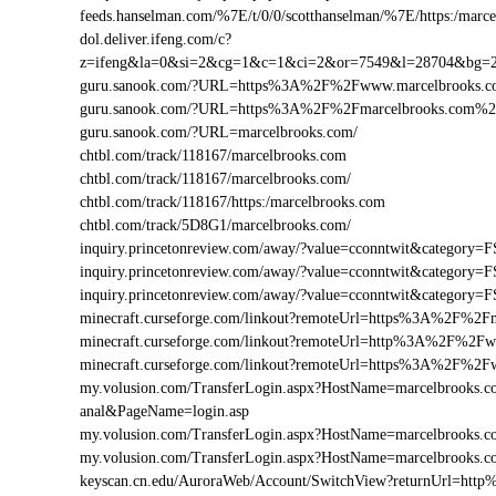
feeds.hanselman.com/%7E/t/0/0/scotthanselman/%7E/https:/marc
dol.deliver.ifeng.com/c?
z=ifeng&la=0&si=2&cg=1&c=1&ci=2&or=7549&l=28704&bg=
guru.sanook.com/?URL=https%3A%2F%2Fwww.marcelbrooks.
guru.sanook.com/?URL=https%3A%2F%2Fmarcelbrooks.com%
guru.sanook.com/?URL=marcelbrooks.com/
chtbl.com/track/118167/marcelbrooks.com
chtbl.com/track/118167/marcelbrooks.com/
chtbl.com/track/118167/https:/marcelbrooks.com
chtbl.com/track/5D8G1/marcelbrooks.com/
inquiry.princetonreview.com/away/?value=cconntwit&categor
inquiry.princetonreview.com/away/?value=cconntwit&categor
inquiry.princetonreview.com/away/?value=cconntwit&catego
minecraft.curseforge.com/linkout?remoteUrl=https%3A%2F%2F
minecraft.curseforge.com/linkout?remoteUrl=http%3A%2F%2F
minecraft.curseforge.com/linkout?remoteUrl=https%3A%2F%2
my.volusion.com/TransferLogin.aspx?HostName=marcelbrooks.com/
anal&PageName=login.asp
my.volusion.com/TransferLogin.aspx?HostName=marcelbrooks
my.volusion.com/TransferLogin.aspx?HostName=marcelbrooks.
keyscan.cn.edu/AuroraWeb/Account/SwitchView?returnUrl=ht