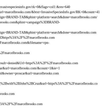
vasivespeciesinfo.gov/rk=0&flags=col1:&res=640
url=marcelbrooks.com/&btxt=InvasiveSpeciesInfo.gov/RK=0&count=41
ampaign=BRAND-TAB&phint=platform=search&done=marcelbrooks.com/
celbrooks.com&phint=campaign%3DBRAND-
campaign=BRAND-TAB&phint=platform=search&done=marcelbrooks.com
3Dhttps%3A%2F%2Fmarcelbrooks.com
marcelbrooks.com&filename=rpn-
%2Fmarcelbrooks.com
sult=denied&Url=https%3A%2F%2Fmarcelbrooks.com
car&url=marcelbrooks.com/&count=1&ie=1
tml&owner=proscar&url=marcelbrooks.com
g%2Bwith%2BJohn%2BCruz&url=https%3A%2F%2Fmarcelbrooks.co
brooks.com
ps%3A%2F%2Fmarcelbrooks.com