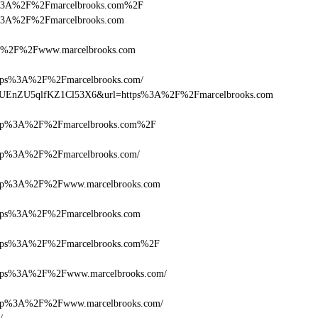
ttps%3A%2F%2Fmarcelbrooks.com%2F
tps%3A%2F%2Fmarcelbrooks.com
%2F%2Fwww.marcelbrooks.com
ps%3A%2F%2Fmarcelbrooks.com/
lQ+zUEnZU5qlfKZ1Cl53X6&url=https%3A%2F%2Fmarcelbrooks.com
tp%3A%2F%2Fmarcelbrooks.com%2F
p%3A%2F%2Fmarcelbrooks.com/
tp%3A%2F%2Fwww.marcelbrooks.com
ps%3A%2F%2Fmarcelbrooks.com
ps%3A%2F%2Fmarcelbrooks.com%2F
ps%3A%2F%2Fwww.marcelbrooks.com/
p%3A%2F%2Fwww.marcelbrooks.com/