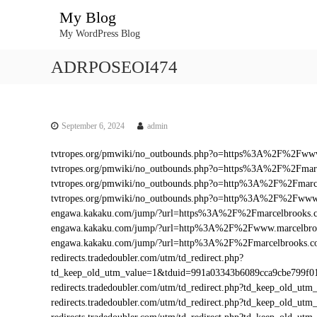
S
My Blog
k
My WordPress Blog
i
p
ADRPOSEOI474
t
o
c
o
n
September 6, 2024
admin
t
tvtropes.org/pmwiki/no_outbounds.php?o=https%3A%2F%2Fww
e
tvtropes.org/pmwiki/no_outbounds.php?o=https%3A%2F%2Fmar
n
tvtropes.org/pmwiki/no_outbounds.php?o=http%3A%2F%2Fmarc
t
tvtropes.org/pmwiki/no_outbounds.php?o=http%3A%2F%2Fwww
engawa.kakaku.com/jump/?url=https%3A%2F%2Fmarcelbrooks.
engawa.kakaku.com/jump/?url=http%3A%2F%2Fwww.marcelbro
engawa.kakaku.com/jump/?url=http%3A%2F%2Fmarcelbrooks.
redirects.tradedoubler.com/utm/td_redirect.php?
td_keep_old_utm_value=1&tduid=991a03343b6089cca9cbe799f
redirects.tradedoubler.com/utm/td_redirect.php?td_keep_old
redirects.tradedoubler.com/utm/td_redirect.php?td_keep_ol