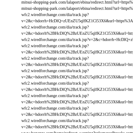
mitsui-shopping-park.com/lalaport/ebina/redirect.html?url=h
mitsui-shopping-park.com/lalaport/ebina/redirect.html?url=ht
wfc2.wiredforchange.com/dia/track.jsp?
v=2&c=hdorrh+HcDlQ+zUEnZU5qlfKZ1Cl53X6&url=https%3A
wfc2.wiredforchange.com/dia/track.jsp?
v=2&c=hdorrh%2BHcDlQ%2BzUEnZU5qlfKZ1Cl53X6&url=htt
wfc2.wiredforchange.com/dia/track.jsp?v=2&c=hdorrh+HcD
wfc2.wiredforchange.com/dia/track.jsp?
v=2&c=hdorrh%2BHcDlQ%2BzUEnZU5qlfKZ1Cl53X6&url=ht
wfc2.wiredforchange.com/dia/track.jsp?
v=2&c=hdorrh%2BHcDlQ%2BzUEnZU5qlfKZ1Cl53X6&url=htt
wfc2.wiredforchange.com/dia/track.jsp?
v=2&c=hdorrh%2BHcDlQ%2BzUEnZU5qlfKZ1Cl53X6&url=ht
wfc2.wiredforchange.com/dia/track.jsp?
v=2&c=hdorrh%2BHcDlQ%2BzUEnZU5qlfKZ1Cl53X6&url=htt
wfc2.wiredforchange.com/dia/track.jsp?
v=2&c=hdorrh%2BHcDlQ%2BzUEnZU5qlfKZ1Cl53X6&url=htt
wfc2.wiredforchange.com/dia/track.jsp?
v=2&c=hdorrh%2BHcDlQ%2BzUEnZU5qlfKZ1Cl53X6&url=htt
wfc2.wiredforchange.com/dia/track.jsp?
v=2&c=hdorrh%2BHcDlQ%2BzUEnZU5qlfKZ1Cl53X6&url=htt