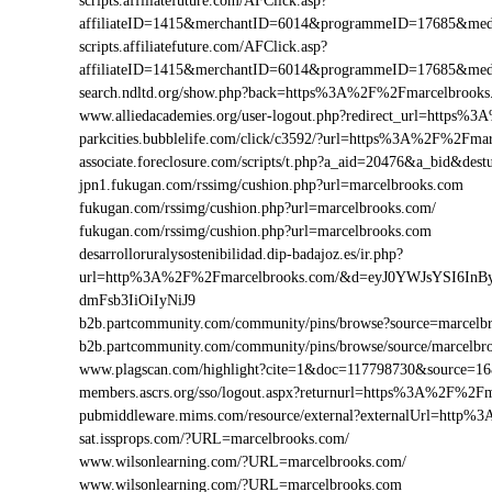
scripts.affiliatefuture.com/AFClick.asp?
affiliateID=1415&merchantID=6014&programmeID=17685&med
scripts.affiliatefuture.com/AFClick.asp?
affiliateID=1415&merchantID=6014&programmeID=17685&medi
search.ndltd.org/show.php?back=https%3A%2F%2Fmarcelbro
www.alliedacademies.org/user-logout.php?redirect_url=https
parkcities.bubblelife.com/click/c3592/?url=https%3A%2F%2Fm
associate.foreclosure.com/scripts/t.php?a_aid=20476&a_bid&d
jpn1.fukugan.com/rssimg/cushion.php?url=marcelbrooks.com
fukugan.com/rssimg/cushion.php?url=marcelbrooks.com/
fukugan.com/rssimg/cushion.php?url=marcelbrooks.com
desarrolloruralysostenibilidad.dip-badajoz.es/ir.php?
url=http%3A%2F%2Fmarcelbrooks.com/&d=eyJ0YWJsYSI6InB
dmFsb3IiOiIyNiJ9
b2b.partcommunity.com/community/pins/browse?source=marcelb
b2b.partcommunity.com/community/pins/browse/source/marcelbr
www.plagscan.com/highlight?cite=1&doc=117798730&source=
members.ascrs.org/sso/logout.aspx?returnurl=https%3A%2F%2F
pubmiddleware.mims.com/resource/external?externalUrl=http
sat.issprops.com/?URL=marcelbrooks.com/
www.wilsonlearning.com/?URL=marcelbrooks.com/
www.wilsonlearning.com/?URL=marcelbrooks.com