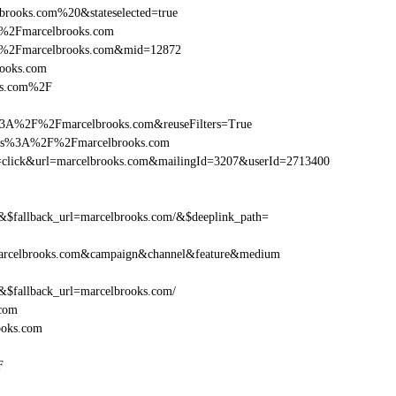
brooks.com%20&stateselected=true
F%2Fmarcelbrooks.com
F%2Fmarcelbrooks.com&mid=12872
rooks.com
oks.com%2F
%3A%2F%2Fmarcelbrooks.com&reuseFilters=True
https%3A%2F%2Fmarcelbrooks.com
tion=click&url=marcelbrooks.com&mailingId=3207&userId=2713400
fallback_url=marcelbrooks.com/&$deeplink_path=
arcelbrooks.com&campaign&channel&feature&medium
fallback_url=marcelbrooks.com/
.com
ooks.com
F