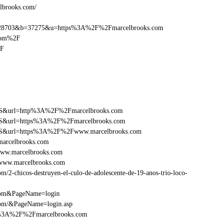
elbrooks.com/
28703&b=37275&u=https%3A%2F%2Fmarcelbrooks.com
com%2F
2F
y=FS&url=http%3A%2F%2Fmarcelbrooks.com
y=FS&url=https%3A%2F%2Fmarcelbrooks.com
ry=FS&url=https%3A%2F%2Fwww.marcelbrooks.com
marcelbrooks.com
www.marcelbrooks.com
Fwww.marcelbrooks.com
2-chicos-destruyen-el-culo-de-adolescente-de-19-anos-trio-loco-
.com&PageName=login
com/&PageName=login.asp
tp%3A%2F%2Fmarcelbrooks.com