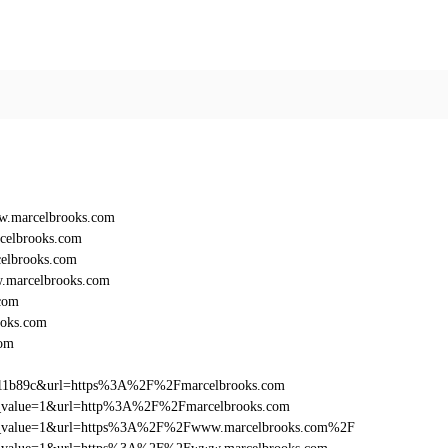
w.marcelbrooks.com
celbrooks.com
elbrooks.com
.marcelbrooks.com
com
oks.com
com
011b89c&url=https%3A%2F%2Fmarcelbrooks.com
_utm_value=1&url=http%3A%2F%2Fmarcelbrooks.com
d_utm_value=1&url=https%3A%2F%2Fwww.marcelbrooks.com%2F