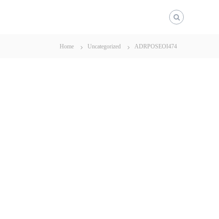
Home
Uncategorized
ADRPOSEOI474