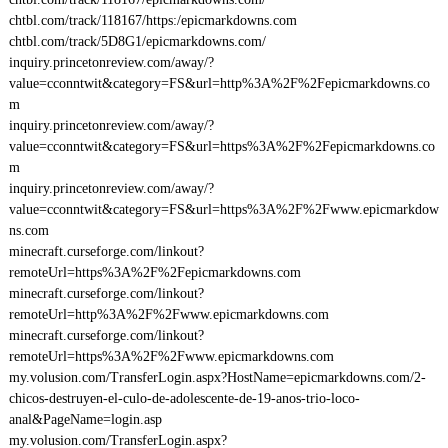
chtbl.com/track/118167/https:/epicmarkdowns.com
chtbl.com/track/5D8G1/epicmarkdowns.com/
inquiry.princetonreview.com/away/?
value=cconntwit&category=FS&url=http%3A%2F%2Fepicmarkdowns.co
m
inquiry.princetonreview.com/away/?
value=cconntwit&category=FS&url=https%3A%2F%2Fepicmarkdowns.co
m
inquiry.princetonreview.com/away/?
value=cconntwit&category=FS&url=https%3A%2F%2Fwww.epicmarkdow
ns.com
minecraft.curseforge.com/linkout?
remoteUrl=https%3A%2F%2Fepicmarkdowns.com
minecraft.curseforge.com/linkout?
remoteUrl=http%3A%2F%2Fwww.epicmarkdowns.com
minecraft.curseforge.com/linkout?
remoteUrl=https%3A%2F%2Fwww.epicmarkdowns.com
my.volusion.com/TransferLogin.aspx?HostName=epicmarkdowns.com/2-
chicos-destruyen-el-culo-de-adolescente-de-19-anos-trio-loco-
anal&PageName=login.asp
my.volusion.com/TransferLogin.aspx?