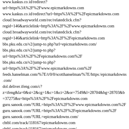
www.kaskus.co.id/redirect?
url=https%3A%2F%2Fwww.epicmarkdowns.com
www.kaskus.co.id/redirect?url=https%3A%2F%2Fepicmarkdowns.com
cloud.broadwayworld.com/rec/relatedclick.cfm?
regid=146&articlelink=http%3A%2F%2Fwww.epicmarkdowns.com
cloud.broadwayworld.com/rec/relatedclick.cfm?
regid=146&articlelink=http%3A%2F%2Fepicmarkdowns.com
bbs.pku.edu.cn/v2/jump-to.php?url=epicmarkdowns.com/
bbs.pku.edu.cn/v2/jump-to.php?
url=https%3A%2F%2Fepicmarkdowns.com%2F
bbs.pku.edu.cn/v2/jump-to.php?
url=https%3A%2F%2Fwww.epicmarkdowns.com%2F
feeds.hanselman.com/%7E/t/0/0/scotthanselman/%7E/https:/epicmarkdowns
.com/
dol.deliver.ifeng.com/c?
z=ifeng&la=0&si=2&cg=1&c=1&ci=2&or=7549&l=28704&bg=28703&b
=37275&u=https%3A%2F%2Fepicmarkdowns.com
guru.sanook.com/?URL=https%3A%2F%2Fwww.epicmarkdowns.com%2F
guru.sanook.com/?URL=https%3A%2F%2Fepicmarkdowns.com%2F
guru.sanook.com/?URL=epicmarkdowns.com/
chtbl.com/track/118167/epicmarkdowns.com
chtbl.com/track/118167/epicmarkdowns.com/