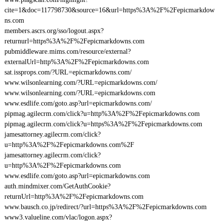
cite=1&doc=117798730&source=16&url=https%3A%2F%2Fepicmarkdow
ns.com
members.ascrs.org/sso/logout.aspx?
returnurl=https%3A%2F%2Fepicmarkdowns.com
pubmiddleware.mims.com/resource/external?
externalUrl=http%3A%2F%2Fepicmarkdowns.com
sat.issprops.com/?URL=epicmarkdowns.com/
www.wilsonlearning.com/?URL=epicmarkdowns.com/
www.wilsonlearning.com/?URL=epicmarkdowns.com
www.esdlife.com/goto.asp?url=epicmarkdowns.com/
pipmag.agilecrm.com/click?u=http%3A%2F%2Fepicmarkdowns.com
pipmag.agilecrm.com/click?u=https%3A%2F%2Fepicmarkdowns.com
jamesattorney.agilecrm.com/click?
u=http%3A%2F%2Fepicmarkdowns.com%2F
jamesattorney.agilecrm.com/click?
u=http%3A%2F%2Fepicmarkdowns.com
www.esdlife.com/goto.asp?url=epicmarkdowns.com
auth.mindmixer.com/GetAuthCookie?
returnUrl=http%3A%2F%2Fepicmarkdowns.com
www.bausch.co.jp/redirect/?url=https%3A%2F%2Fepicmarkdowns.com
www3.valueline.com/vlac/logon.aspx?