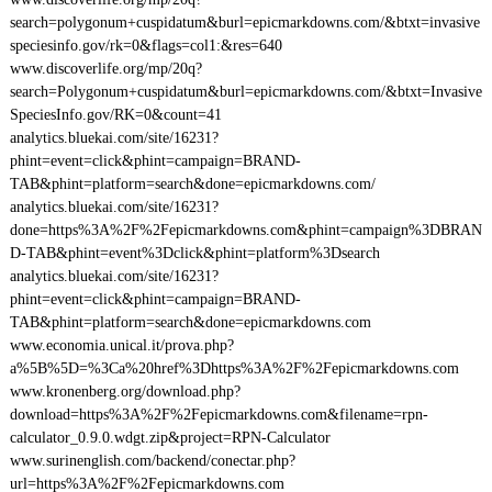
search=polygonum+cuspidatum&burl=epicmarkdowns.com/&btxt=invasive
speciesinfo.gov/rk=0&flags=col1:&res=640
www.discoverlife.org/mp/20q?
search=Polygonum+cuspidatum&burl=epicmarkdowns.com/&btxt=Invasive
SpeciesInfo.gov/RK=0&count=41
analytics.bluekai.com/site/16231?
phint=event=click&phint=campaign=BRAND-
TAB&phint=platform=search&done=epicmarkdowns.com/
analytics.bluekai.com/site/16231?
done=https%3A%2F%2Fepicmarkdowns.com&phint=campaign%3DBRAN
D-TAB&phint=event%3Dclick&phint=platform%3Dsearch
analytics.bluekai.com/site/16231?
phint=event=click&phint=campaign=BRAND-
TAB&phint=platform=search&done=epicmarkdowns.com
www.economia.unical.it/prova.php?
a%5B%5D=%3Ca%20href%3Dhttps%3A%2F%2Fepicmarkdowns.com
www.kronenberg.org/download.php?
download=https%3A%2F%2Fepicmarkdowns.com&filename=rpn-
calculator_0.9.0.wdgt.zip&project=RPN-Calculator
www.surinenglish.com/backend/conectar.php?
url=https%3A%2F%2Fepicmarkdowns.com