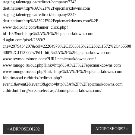
staging.talentegg.ca/redirect/company/224?
destination=http%3A%2F%2Fepicmarkdowns.com
staging.talentegg.ca/redirect/company/224?
destination=http%3A%2F%2Fepicmarkdowns.com%2F
www.droit-inc.com/banner_click.php?
id=102&url=https%3A%2F%2Fepicmarkdowns.com
d.agkn.com/pixel/2389/?
che=2979434297&col=22204979%2C1565515%2C238211572%2C435508
400%2C111277757&l1=http%3A%2F%2Fepicmarkdowns.com
www.seymoursimon.com/?URL=epicmarkdowns.com/
www.mnogo.ru/out.php?link=http%3A%2F%2Fepicmarkdowns.com
www.mnogo.ru/out.php?link=https%3A%2F%2Fepicmarkdowns.com
fdp.timacad.ru/bitrix/redirect.php?
event1&event2&event3&goto=http%3A%2F%2Fepicmarkdowns.com
c.thirdmill.org/screenselect.asp/dom/epicmarkdowns.com/
P
ADRPOSEOI892
ADRPOSEOI202