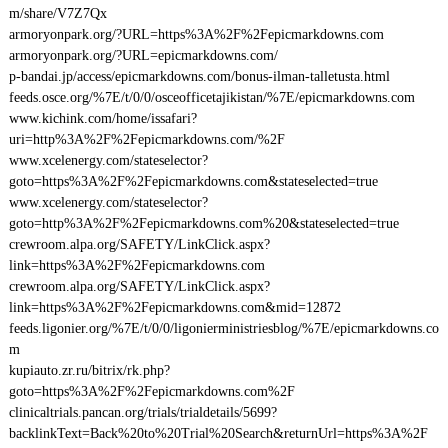
m/share/V7Z7Qx
armoryonpark.org/?URL=https%3A%2F%2Fepicmarkdowns.com
armoryonpark.org/?URL=epicmarkdowns.com/
p-bandai.jp/access/epicmarkdowns.com/bonus-ilman-talletusta.html
feeds.osce.org/%7E/t/0/0/osceofficetajikistan/%7E/epicmarkdowns.com
www.kichink.com/home/issafari?
uri=http%3A%2F%2Fepicmarkdowns.com/%2F
www.xcelenergy.com/stateselector?
goto=https%3A%2F%2Fepicmarkdowns.com&stateselected=true
www.xcelenergy.com/stateselector?
goto=http%3A%2F%2Fepicmarkdowns.com%20&stateselected=true
crewroom.alpa.org/SAFETY/LinkClick.aspx?
link=https%3A%2F%2Fepicmarkdowns.com
crewroom.alpa.org/SAFETY/LinkClick.aspx?
link=https%3A%2F%2Fepicmarkdowns.com&mid=12872
feeds.ligonier.org/%7E/t/0/0/ligonierministriesblog/%7E/epicmarkdowns.co
m
kupiauto.zr.ru/bitrix/rk.php?
goto=https%3A%2F%2Fepicmarkdowns.com%2F
clinicaltrials.pancan.org/trials/trialdetails/5699?
backlinkText=Back%20to%20Trial%20Search&returnUrl=https%3A%2F