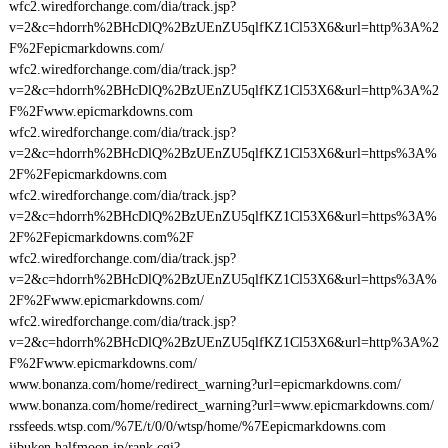
wfc2.wiredforchange.com/dia/track.jsp?
v=2&c=hdorrh%2BHcDlQ%2BzUEnZU5qlfKZ1Cl53X6&url=http%3A%2
F%2Fepicmarkdowns.com/
wfc2.wiredforchange.com/dia/track.jsp?
v=2&c=hdorrh%2BHcDlQ%2BzUEnZU5qlfKZ1Cl53X6&url=http%3A%2
F%2Fwww.epicmarkdowns.com
wfc2.wiredforchange.com/dia/track.jsp?
v=2&c=hdorrh%2BHcDlQ%2BzUEnZU5qlfKZ1Cl53X6&url=https%3A%
2F%2Fepicmarkdowns.com
wfc2.wiredforchange.com/dia/track.jsp?
v=2&c=hdorrh%2BHcDlQ%2BzUEnZU5qlfKZ1Cl53X6&url=https%3A%
2F%2Fepicmarkdowns.com%2F
wfc2.wiredforchange.com/dia/track.jsp?
v=2&c=hdorrh%2BHcDlQ%2BzUEnZU5qlfKZ1Cl53X6&url=https%3A%
2F%2Fwww.epicmarkdowns.com/
wfc2.wiredforchange.com/dia/track.jsp?
v=2&c=hdorrh%2BHcDlQ%2BzUEnZU5qlfKZ1Cl53X6&url=http%3A%2
F%2Fwww.epicmarkdowns.com/
www.bonanza.com/home/redirect_warning?url=epicmarkdowns.com/
www.bonanza.com/home/redirect_warning?url=www.epicmarkdowns.com/
rssfeeds.wtsp.com/%7E/t/0/0/wtsp/home/%7Eepicmarkdowns.com
jibuken.halfmoon.jp/rank.cgi?