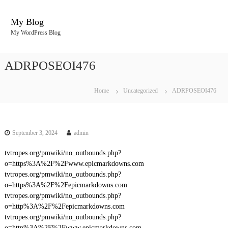
S
k
My Blog
i
My WordPress Blog
p
t
o
ADRPOSEOI476
c
o
n
Home
Uncategorized
ADRPOSEOI476
t
e
n
t
September 3, 2024
admin
tvtropes.org/pmwiki/no_outbounds.php?
o=https%3A%2F%2Fwww.epicmarkdowns.com
tvtropes.org/pmwiki/no_outbounds.php?
o=https%3A%2F%2Fepicmarkdowns.com
tvtropes.org/pmwiki/no_outbounds.php?
o=http%3A%2F%2Fepicmarkdowns.com
tvtropes.org/pmwiki/no_outbounds.php?
o=http%3A%2F%2Fwww.epicmarkdowns.com