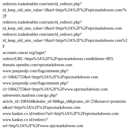
redirects.tradedoubler.com/utm/td_redirect.php?
td_keep_old_utm_value=1&url=https%3A%2F%2Fepicmarkdowns.com/%
2F
redirects.tradedoubler.com/utm/td_redirect.php?
td_keep_old_utm_value=1&url=https%3A%2F%2Fepicmarkdowns.com
redirects.tradedoubler.com/utm/td_redirect.php?
td_keep_old_utm_value=1&url=https%3A%2F%2Fepicmarkdowns.com%2
F
accounts.cancer.org/login?
redirectURL=https%3A%2F%2Fepicmarkdowns.com&theme=RFL
domain.opendns.com/epicmarkdowns.com
www.justjaredjr.com/flagcomment.php?
cl=10842755&el=https%3A%2F%2Fepicmarkdowns.com
www.justjaredjr.com/flagcomment.php?
cl=10842755&el=https%3A%2F%2Fwww.epicmarkdowns.com
salesevents.madison.com/go.php?
article_id=108164&dealer_id=60&ga_id&promo_id=25&source=promotio
n&url=https%3A%2F%2Fepicmarkdowns.com
www.kaskus.co.id/redirect?url=http%3A%2F%2Fepicmarkdowns.com
www.kaskus.co.id/redirect?
url=http%3A%2F%2Fwww.epicmarkdowns.com