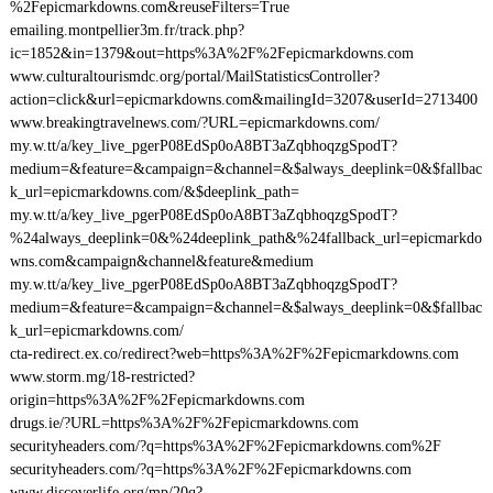
%2Fepicmarkdowns.com&reuseFilters=True
emailing.montpellier3m.fr/track.php?
ic=1852&in=1379&out=https%3A%2F%2Fepicmarkdowns.com
www.culturaltourismdc.org/portal/MailStatisticsController?
action=click&url=epicmarkdowns.com&mailingId=3207&userId=2713400
www.breakingtravelnews.com/?URL=epicmarkdowns.com/
my.w.tt/a/key_live_pgerP08EdSp0oA8BT3aZqbhoqzgSpodT?
medium=&feature=&campaign=&channel=&$always_deeplink=0&$fallbac
k_url=epicmarkdowns.com/&$deeplink_path=
my.w.tt/a/key_live_pgerP08EdSp0oA8BT3aZqbhoqzgSpodT?
%24always_deeplink=0&%24deeplink_path&%24fallback_url=epicmarkdo
wns.com&campaign&channel&feature&medium
my.w.tt/a/key_live_pgerP08EdSp0oA8BT3aZqbhoqzgSpodT?
medium=&feature=&campaign=&channel=&$always_deeplink=0&$fallbac
k_url=epicmarkdowns.com/
cta-redirect.ex.co/redirect?web=https%3A%2F%2Fepicmarkdowns.com
www.storm.mg/18-restricted?
origin=https%3A%2F%2Fepicmarkdowns.com
drugs.ie/?URL=https%3A%2F%2Fepicmarkdowns.com
securityheaders.com/?q=https%3A%2F%2Fepicmarkdowns.com%2F
securityheaders.com/?q=https%3A%2F%2Fepicmarkdowns.com
www.discoverlife.org/mp/20q?