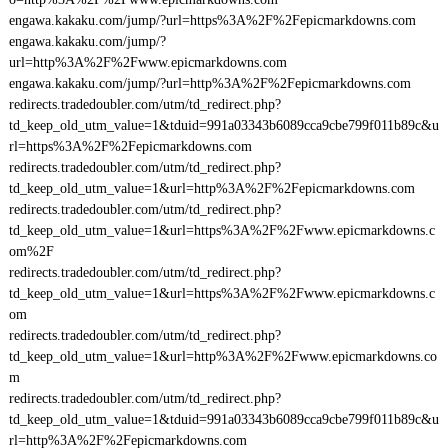
engawa.kakaku.com/jump/?url=https%3A%2F%2Fepicmarkdowns.com
engawa.kakaku.com/jump/?
url=http%3A%2F%2Fwww.epicmarkdowns.com
engawa.kakaku.com/jump/?url=http%3A%2F%2Fepicmarkdowns.com
redirects.tradedoubler.com/utm/td_redirect.php?
td_keep_old_utm_value=1&tduid=991a03343b6089cca9cbe799f011b89c&u
rl=https%3A%2F%2Fepicmarkdowns.com
redirects.tradedoubler.com/utm/td_redirect.php?
td_keep_old_utm_value=1&url=http%3A%2F%2Fepicmarkdowns.com
redirects.tradedoubler.com/utm/td_redirect.php?
td_keep_old_utm_value=1&url=https%3A%2F%2Fwww.epicmarkdowns.c
om%2F
redirects.tradedoubler.com/utm/td_redirect.php?
td_keep_old_utm_value=1&url=https%3A%2F%2Fwww.epicmarkdowns.c
om
redirects.tradedoubler.com/utm/td_redirect.php?
td_keep_old_utm_value=1&url=http%3A%2F%2Fwww.epicmarkdowns.co
m
redirects.tradedoubler.com/utm/td_redirect.php?
td_keep_old_utm_value=1&tduid=991a03343b6089cca9cbe799f011b89c&u
rl=http%3A%2F%2Fepicmarkdowns.com