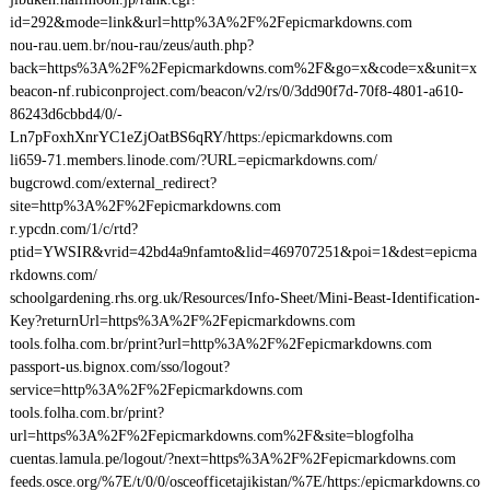
id=292&mode=link&url=http%3A%2F%2Fepicmarkdowns.com
nou-rau.uem.br/nou-rau/zeus/auth.php?
back=https%3A%2F%2Fepicmarkdowns.com%2F&go=x&code=x&unit=x
beacon-nf.rubiconproject.com/beacon/v2/rs/0/3dd90f7d-70f8-4801-a610-
86243d6cbbd4/0/-
Ln7pFoxhXnrYC1eZjOatBS6qRY/https:/epicmarkdowns.com
li659-71.members.linode.com/?URL=epicmarkdowns.com/
bugcrowd.com/external_redirect?
site=http%3A%2F%2Fepicmarkdowns.com
r.ypcdn.com/1/c/rtd?
ptid=YWSIR&vrid=42bd4a9nfamto&lid=469707251&poi=1&dest=epicma
rkdowns.com/
schoolgardening.rhs.org.uk/Resources/Info-Sheet/Mini-Beast-Identification-
Key?returnUrl=https%3A%2F%2Fepicmarkdowns.com
tools.folha.com.br/print?url=http%3A%2F%2Fepicmarkdowns.com
passport-us.bignox.com/sso/logout?
service=http%3A%2F%2Fepicmarkdowns.com
tools.folha.com.br/print?
url=https%3A%2F%2Fepicmarkdowns.com%2F&site=blogfolha
cuentas.lamula.pe/logout/?next=https%3A%2F%2Fepicmarkdowns.com
feeds.osce.org/%7E/t/0/0/osceofficetajikistan/%7E/https:/epicmarkdowns.co