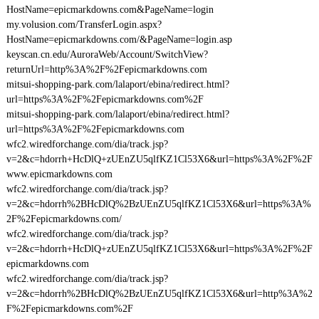
HostName=epicmarkdowns.com&PageName=login
my.volusion.com/TransferLogin.aspx?
HostName=epicmarkdowns.com/&PageName=login.asp
keyscan.cn.edu/AuroraWeb/Account/SwitchView?
returnUrl=http%3A%2F%2Fepicmarkdowns.com
mitsui-shopping-park.com/lalaport/ebina/redirect.html?
url=https%3A%2F%2Fepicmarkdowns.com%2F
mitsui-shopping-park.com/lalaport/ebina/redirect.html?
url=https%3A%2F%2Fepicmarkdowns.com
wfc2.wiredforchange.com/dia/track.jsp?
v=2&c=hdorrh+HcDlQ+zUEnZU5qlfKZ1Cl53X6&url=https%3A%2F%2F
www.epicmarkdowns.com
wfc2.wiredforchange.com/dia/track.jsp?
v=2&c=hdorrh%2BHcDlQ%2BzUEnZU5qlfKZ1Cl53X6&url=https%3A%
2F%2Fepicmarkdowns.com/
wfc2.wiredforchange.com/dia/track.jsp?
v=2&c=hdorrh+HcDlQ+zUEnZU5qlfKZ1Cl53X6&url=https%3A%2F%2F
epicmarkdowns.com
wfc2.wiredforchange.com/dia/track.jsp?
v=2&c=hdorrh%2BHcDlQ%2BzUEnZU5qlfKZ1Cl53X6&url=http%3A%2
F%2Fepicmarkdowns.com%2F