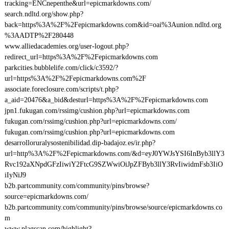
tracking=ENCnepenthe&url=epicmarkdowns.com/
search.ndltd.org/show.php?
back=https%3A%2F%2Fepicmarkdowns.com&id=oai%3Aunion.ndltd.org
%3AADTP%2F280448
www.alliedacademies.org/user-logout.php?
redirect_url=https%3A%2F%2Fepicmarkdowns.com
parkcities.bubblelife.com/click/c3592/?
url=https%3A%2F%2Fepicmarkdowns.com%2F
associate.foreclosure.com/scripts/t.php?
a_aid=20476&a_bid&desturl=https%3A%2F%2Fepicmarkdowns.com
jpn1.fukugan.com/rssimg/cushion.php?url=epicmarkdowns.com
fukugan.com/rssimg/cushion.php?url=epicmarkdowns.com/
fukugan.com/rssimg/cushion.php?url=epicmarkdowns.com
desarrolloruralysostenibilidad.dip-badajoz.es/ir.php?
url=http%3A%2F%2Fepicmarkdowns.com/&d=eyJ0YWJsYSI6InByb3llY3
Rvc192aXNpdGFzIiwiY2FtcG9SZWwiOiJpZFByb3llY3RvIiwidmFsb3IiO
iIyNiJ9
b2b.partcommunity.com/community/pins/browse?
source=epicmarkdowns.com/
b2b.partcommunity.com/community/pins/browse/source/epicmarkdowns.co
m
www.plagscan.com/highlight?