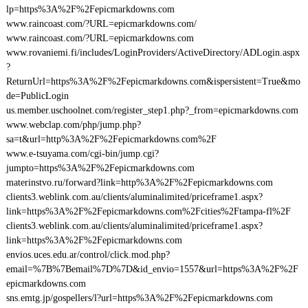
lp=https%3A%2F%2Fepicmarkdowns.com
www.raincoast.com/?URL=epicmarkdowns.com/
www.raincoast.com/?URL=epicmarkdowns.com
www.rovaniemi.fi/includes/LoginProviders/ActiveDirectory/ADLogin.aspx
?
ReturnUrl=https%3A%2F%2Fepicmarkdowns.com&ispersistent=True&mo
de=PublicLogin
us.member.uschoolnet.com/register_step1.php?_from=epicmarkdowns.com
www.webclap.com/php/jump.php?
sa=t&url=http%3A%2F%2Fepicmarkdowns.com%2F
www.e-tsuyama.com/cgi-bin/jump.cgi?
jumpto=https%3A%2F%2Fepicmarkdowns.com
materinstvo.ru/forward?link=http%3A%2F%2Fepicmarkdowns.com
clients3.weblink.com.au/clients/aluminalimited/priceframe1.aspx?
link=https%3A%2F%2Fepicmarkdowns.com%2Fcities%2Ftampa-fl%2F
clients3.weblink.com.au/clients/aluminalimited/priceframe1.aspx?
link=https%3A%2F%2Fepicmarkdowns.com
envios.uces.edu.ar/control/click.mod.php?
email=%7B%7Bemail%7D%7D&id_envio=1557&url=https%3A%2F%2F
epicmarkdowns.com
sns.emtg.jp/gospellers/l?url=https%3A%2F%2Fepicmarkdowns.com