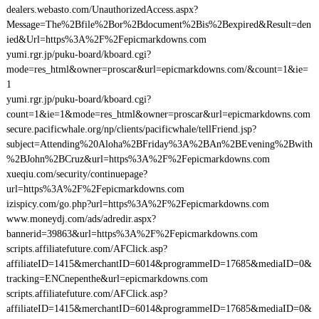
dealers.webasto.com/UnauthorizedAccess.aspx?
Message=The%2Bfile%2Bor%2Bdocument%2Bis%2Bexpired&Result=den
ied&Url=https%3A%2F%2Fepicmarkdowns.com
yumi.rgr.jp/puku-board/kboard.cgi?
mode=res_html&owner=proscar&url=epicmarkdowns.com/&count=1&ie=
1
yumi.rgr.jp/puku-board/kboard.cgi?
count=1&ie=1&mode=res_html&owner=proscar&url=epicmarkdowns.com
secure.pacificwhale.org/np/clients/pacificwhale/tellFriend.jsp?
subject=Attending%20Aloha%2BFriday%3A%2BAn%2BEvening%2Bwith
%2BJohn%2BCruz&url=https%3A%2F%2Fepicmarkdowns.com
xueqiu.com/security/continuepage?
url=https%3A%2F%2Fepicmarkdowns.com
izispicy.com/go.php?url=https%3A%2F%2Fepicmarkdowns.com
www.moneydj.com/ads/adredir.aspx?
bannerid=39863&url=https%3A%2F%2Fepicmarkdowns.com
scripts.affiliatefuture.com/AFClick.asp?
affiliateID=1415&merchantID=6014&programmeID=17685&mediaID=0&
tracking=ENCnepenthe&url=epicmarkdowns.com
scripts.affiliatefuture.com/AFClick.asp?
affiliateID=1415&merchantID=6014&programmeID=17685&mediaID=0&