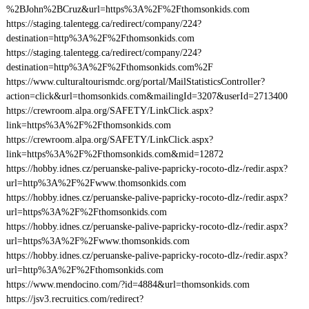
%2BJohn%2BCruz&url=https%3A%2F%2Fthomsonkids.com
https://staging.talentegg.ca/redirect/company/224?
destination=http%3A%2F%2Fthomsonkids.com
https://staging.talentegg.ca/redirect/company/224?
destination=http%3A%2F%2Fthomsonkids.com%2F
https://www.culturaltourismdc.org/portal/MailStatisticsController?
action=click&url=thomsonkids.com&mailingId=3207&userId=2713400
https://crewroom.alpa.org/SAFETY/LinkClick.aspx?
link=https%3A%2F%2Fthomsonkids.com
https://crewroom.alpa.org/SAFETY/LinkClick.aspx?
link=https%3A%2F%2Fthomsonkids.com&mid=12872
https://hobby.idnes.cz/peruanske-palive-papricky-rocoto-dlz-/redir.aspx?
url=http%3A%2F%2Fwww.thomsonkids.com
https://hobby.idnes.cz/peruanske-palive-papricky-rocoto-dlz-/redir.aspx?
url=https%3A%2F%2Fthomsonkids.com
https://hobby.idnes.cz/peruanske-palive-papricky-rocoto-dlz-/redir.aspx?
url=https%3A%2F%2Fwww.thomsonkids.com
https://hobby.idnes.cz/peruanske-palive-papricky-rocoto-dlz-/redir.aspx?
url=http%3A%2F%2Fthomsonkids.com
https://www.mendocino.com/?id=4884&url=thomsonkids.com
https://jsv3.recruitics.com/redirect?