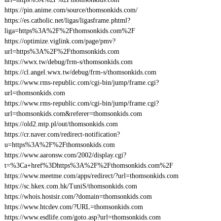
https://pin.anime.com/source/thomsonkids.com/
https://es.catholic.net/ligas/ligasframe.phtml?
liga=https%3A%2F%2Fthomsonkids.com%2F
https://optimize.viglink.com/page/pmv?
url=https%3A%2F%2Fthomsonkids.com
https://wwx.tw/debug/frm-s/thomsonkids.com
https://cl.angel.wwx.tw/debug/frm-s/thomsonkids.com
https://www.rms-republic.com/cgi-bin/jump/frame.cgi?
url=thomsonkids.com
https://www.rms-republic.com/cgi-bin/jump/frame.cgi?
url=thomsonkids.com&referer=thomsonkids.com
https://old2.mtp.pl/out/thomsonkids.com
https://cr.naver.com/redirect-notification?
u=https%3A%2F%2Fthomsonkids.com
https://www.aaronsw.com/2002/display.cgi?
t=%3Ca+href%3Dhttps%3A%2F%2Fthomsonkids.com%2F
https://www.meetme.com/apps/redirect/?url=thomsonkids.com
https://sc.hkex.com.hk/TuniS/thomsonkids.com
https://whois.hostsir.com/?domain=thomsonkids.com
https://www.htcdev.com/?URL=thomsonkids.com
https://www.esdlife.com/goto.asp?url=thomsonkids.com