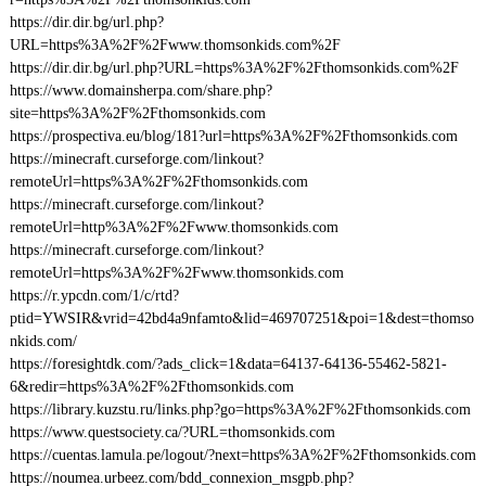
https://dir.dir.bg/url.php?
URL=https%3A%2F%2Fwww.thomsonkids.com%2F
https://dir.dir.bg/url.php?URL=https%3A%2F%2Fthomsonkids.com%2F
https://www.domainsherpa.com/share.php?
site=https%3A%2F%2Fthomsonkids.com
https://prospectiva.eu/blog/181?url=https%3A%2F%2Fthomsonkids.com
https://minecraft.curseforge.com/linkout?
remoteUrl=https%3A%2F%2Fthomsonkids.com
https://minecraft.curseforge.com/linkout?
remoteUrl=http%3A%2F%2Fwww.thomsonkids.com
https://minecraft.curseforge.com/linkout?
remoteUrl=https%3A%2F%2Fwww.thomsonkids.com
https://r.ypcdn.com/1/c/rtd?
ptid=YWSIR&vrid=42bd4a9nfamto&lid=469707251&poi=1&dest=thomso
nkids.com/
https://foresightdk.com/?ads_click=1&data=64137-64136-55462-5821-
6&redir=https%3A%2F%2Fthomsonkids.com
https://library.kuzstu.ru/links.php?go=https%3A%2F%2Fthomsonkids.com
https://www.questsociety.ca/?URL=thomsonkids.com
https://cuentas.lamula.pe/logout/?next=https%3A%2F%2Fthomsonkids.com
https://noumea.urbeez.com/bdd_connexion_msgpb.php?