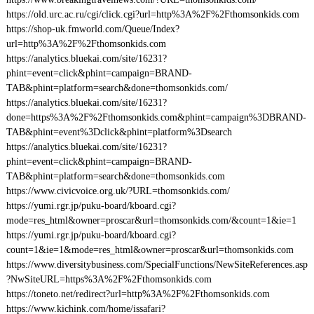
https://old.urc.ac.ru/cgi/click.cgi?url=http%3A%2F%2Fthomsonkids.com
https://shop-uk.fmworld.com/Queue/Index?
url=http%3A%2F%2Fthomsonkids.com
https://analytics.bluekai.com/site/16231?
phint=event=click&phint=campaign=BRAND-
TAB&phint=platform=search&done=thomsonkids.com/
https://analytics.bluekai.com/site/16231?
done=https%3A%2F%2Fthomsonkids.com&phint=campaign%3DBRAND-
TAB&phint=event%3Dclick&phint=platform%3Dsearch
https://analytics.bluekai.com/site/16231?
phint=event=click&phint=campaign=BRAND-
TAB&phint=platform=search&done=thomsonkids.com
https://www.civicvoice.org.uk/?URL=thomsonkids.com/
https://yumi.rgr.jp/puku-board/kboard.cgi?
mode=res_html&owner=proscar&url=thomsonkids.com/&count=1&ie=1
https://yumi.rgr.jp/puku-board/kboard.cgi?
count=1&ie=1&mode=res_html&owner=proscar&url=thomsonkids.com
https://www.diversitybusiness.com/SpecialFunctions/NewSiteReferences.asp
?NwSiteURL=https%3A%2F%2Fthomsonkids.com
https://toneto.net/redirect?url=http%3A%2F%2Fthomsonkids.com
https://www.kichink.com/home/issafari?