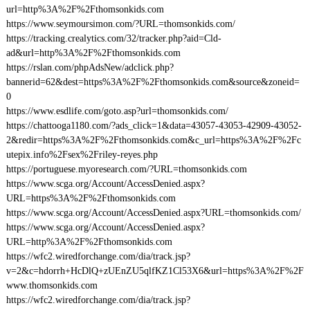
url=http%3A%2F%2Fthomsonkids.com
https://www.seymoursimon.com/?URL=thomsonkids.com/
https://tracking.crealytics.com/32/tracker.php?aid=Cld-
ad&url=http%3A%2F%2Fthomsonkids.com
https://rslan.com/phpAdsNew/adclick.php?
bannerid=62&dest=https%3A%2F%2Fthomsonkids.com&source&zoneid=
0
https://www.esdlife.com/goto.asp?url=thomsonkids.com/
https://chattooga1180.com/?ads_click=1&data=43057-43053-42909-43052-
2&redir=https%3A%2F%2Fthomsonkids.com&c_url=https%3A%2F%2Fc
utepix.info%2Fsex%2Friley-reyes.php
https://portuguese.myoresearch.com/?URL=thomsonkids.com
https://www.scga.org/Account/AccessDenied.aspx?
URL=https%3A%2F%2Fthomsonkids.com
https://www.scga.org/Account/AccessDenied.aspx?URL=thomsonkids.com/
https://www.scga.org/Account/AccessDenied.aspx?
URL=http%3A%2F%2Fthomsonkids.com
https://wfc2.wiredforchange.com/dia/track.jsp?
v=2&c=hdorrh+HcDlQ+zUEnZU5qlfKZ1Cl53X6&url=https%3A%2F%2F
www.thomsonkids.com
https://wfc2.wiredforchange.com/dia/track.jsp?