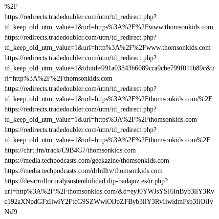
%2F
https://redirects.tradedoubler.com/utm/td_redirect.php?
td_keep_old_utm_value=1&url=https%3A%2F%2Fwww.thomsonkids.com
https://redirects.tradedoubler.com/utm/td_redirect.php?
td_keep_old_utm_value=1&url=http%3A%2F%2Fwww.thomsonkids.com
https://redirects.tradedoubler.com/utm/td_redirect.php?
td_keep_old_utm_value=1&tduid=991a03343b6089cca9cbe799f011b89c&u
rl=http%3A%2F%2Fthomsonkids.com
https://redirects.tradedoubler.com/utm/td_redirect.php?
td_keep_old_utm_value=1&url=https%3A%2F%2Fthomsonkids.com/%2F
https://redirects.tradedoubler.com/utm/td_redirect.php?
td_keep_old_utm_value=1&url=https%3A%2F%2Fthomsonkids.com
https://redirects.tradedoubler.com/utm/td_redirect.php?
td_keep_old_utm_value=1&url=https%3A%2F%2Fthomsonkids.com%2F
https://chrt.fm/track/C9B4G7/thomsonkids.com
https://media.techpodcasts.com/geekazine/thomsonkids.com
https://media.techpodcasts.com/drbilltv/thomsonkids.com
https://desarrolloruralysostenibilidad.dip-badajoz.es/ir.php?
url=http%3A%2F%2Fthomsonkids.com/&d=eyJ0YWJsYSI6InByb3llY3Rv
c192aXNpdGFzIiwiY2FtcG9SZWwiOiJpZFByb3llY3RvIiwidmFsb3IiOiIy
NiJ9