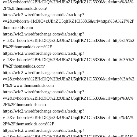
v=2&c=hdorrh%2BHcDlQ%2BzUEnZU5qlfKZ1Cl53X6&url=https%3A%
2F%2Fthomsonkids.com/
https://wfc2.wiredforchange.com/dia/track.jsp?
v=2&c=hdorrh+HcDlQ+zUEnZU5qlfKZ1Cl53X6&url=https%3A%2F%2F
thomsonkids.com
https://wfc2.wiredforchange.com/dia/track.jsp?
v=2&c=hdorrh%2BHcDlQ%2BzUEnZU5qlfKZ1Cl53X6&url=http%3A%2
F%2Fthomsonkids.com%2F
https://wfc2.wiredforchange.com/dia/track.jsp?
v=2&c=hdorrh%2BHcDlQ%2BzUEnZU5qlfKZ1Cl53X6&url=http%3A%2
F%2Fthomsonkids.com/
https://wfc2.wiredforchange.com/dia/track.jsp?
v=2&c=hdorrh%2BHcDlQ%2BzUEnZU5qlfKZ1Cl53X6&url=http%3A%2
F%2Fwww.thomsonkids.com
https://wfc2.wiredforchange.com/dia/track.jsp?
v=2&c=hdorrh%2BHcDlQ%2BzUEnZU5qlfKZ1Cl53X6&url=https%3A%
2F%2Fthomsonkids.com
https://wfc2.wiredforchange.com/dia/track.jsp?
v=2&c=hdorrh%2BHcDlQ%2BzUEnZU5qlfKZ1Cl53X6&url=https%3A%
2F%2Fthomsonkids.com%2F
https://wfc2.wiredforchange.com/dia/track.jsp?
v=2&c=hdorrh%2BHcDlQ%2BzUEnZU5qlfKZ1Cl53X6&url=https%3A%