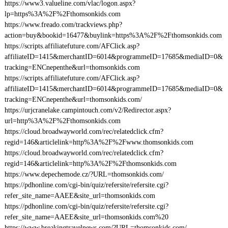
https://www3.valueline.com/vlac/logon.aspx?
lp=https%3A%2F%2Fthomsonkids.com
https://www.freado.com/trackviews.php?
action=buy&bookid=16477&buylink=https%3A%2F%2Fthomsonkids.com
https://scripts.affiliatefuture.com/AFClick.asp?
affiliateID=1415&merchantID=6014&programmeID=17685&mediaID=0&
tracking=ENCnepenthe&url=thomsonkids.com
https://scripts.affiliatefuture.com/AFClick.asp?
affiliateID=1415&merchantID=6014&programmeID=17685&mediaID=0&
tracking=ENCnepenthe&url=thomsonkids.com/
https://urjcranelake.campintouch.com/v2/Redirector.aspx?
url=http%3A%2F%2Fthomsonkids.com
https://cloud.broadwayworld.com/rec/relatedclick.cfm?
regid=146&articlelink=http%3A%2F%2Fwww.thomsonkids.com
https://cloud.broadwayworld.com/rec/relatedclick.cfm?
regid=146&articlelink=http%3A%2F%2Fthomsonkids.com
https://www.depechemode.cz/?URL=thomsonkids.com/
https://pdhonline.com/cgi-bin/quiz/refersite/refersite.cgi?
refer_site_name=AAEE&site_url=thomsonkids.com
https://pdhonline.com/cgi-bin/quiz/refersite/refersite.cgi?
refer_site_name=AAEE&site_url=thomsonkids.com%20
https://www.breakingtravelnews.com/?URL=thomsonkids.com/