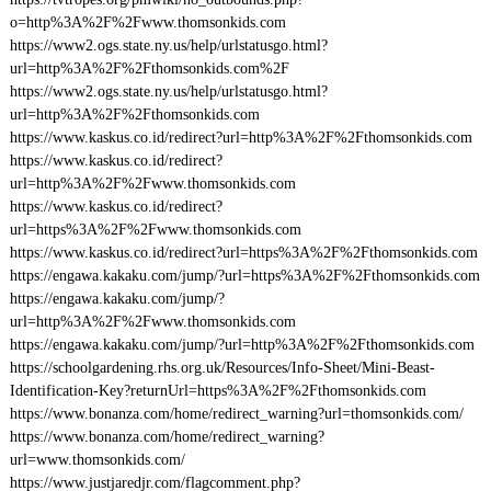
o=http%3A%2F%2Fwww.thomsonkids.com
https://www2.ogs.state.ny.us/help/urlstatusgo.html?
url=http%3A%2F%2Fthomsonkids.com%2F
https://www2.ogs.state.ny.us/help/urlstatusgo.html?
url=http%3A%2F%2Fthomsonkids.com
https://www.kaskus.co.id/redirect?url=http%3A%2F%2Fthomsonkids.com
https://www.kaskus.co.id/redirect?
url=http%3A%2F%2Fwww.thomsonkids.com
https://www.kaskus.co.id/redirect?
url=https%3A%2F%2Fwww.thomsonkids.com
https://www.kaskus.co.id/redirect?url=https%3A%2F%2Fthomsonkids.com
https://engawa.kakaku.com/jump/?url=https%3A%2F%2Fthomsonkids.com
https://engawa.kakaku.com/jump/?
url=http%3A%2F%2Fwww.thomsonkids.com
https://engawa.kakaku.com/jump/?url=http%3A%2F%2Fthomsonkids.com
https://schoolgardening.rhs.org.uk/Resources/Info-Sheet/Mini-Beast-
Identification-Key?returnUrl=https%3A%2F%2Fthomsonkids.com
https://www.bonanza.com/home/redirect_warning?url=thomsonkids.com/
https://www.bonanza.com/home/redirect_warning?
url=www.thomsonkids.com/
https://www.justjaredjr.com/flagcomment.php?