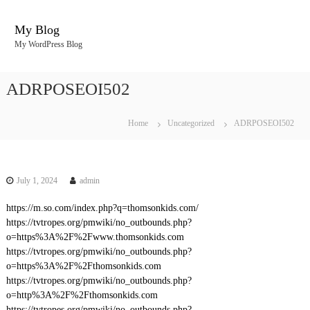
S
k
My Blog
i
My WordPress Blog
p
t
o
ADRPOSEOI502
c
o
n
Home
Uncategorized
ADRPOSEOI502
t
e
n
t
July 1, 2024
admin
https://m.so.com/index.php?q=thomsonkids.com/
https://tvtropes.org/pmwiki/no_outbounds.php?
o=https%3A%2F%2Fwww.thomsonkids.com
https://tvtropes.org/pmwiki/no_outbounds.php?
o=https%3A%2F%2Fthomsonkids.com
https://tvtropes.org/pmwiki/no_outbounds.php?
o=http%3A%2F%2Fthomsonkids.com
https://tvtropes.org/pmwiki/no_outbounds.php?