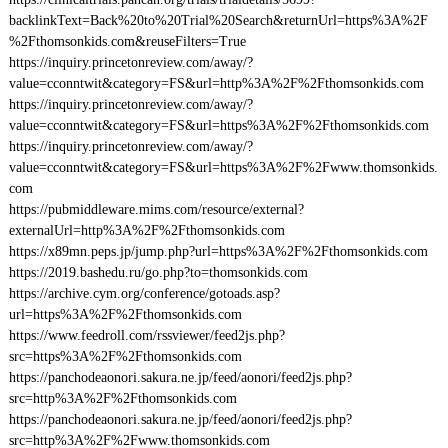
backlinkText=Back%20to%20Trial%20Search&returnUrl=https%3A%2F
%2Fthomsonkids.com&reuseFilters=True
https://inquiry.princetonreview.com/away/?
value=cconntwit&category=FS&url=http%3A%2F%2Fthomsonkids.com
https://inquiry.princetonreview.com/away/?
value=cconntwit&category=FS&url=https%3A%2F%2Fthomsonkids.com
https://inquiry.princetonreview.com/away/?
value=cconntwit&category=FS&url=https%3A%2F%2Fwww.thomsonkids.
com
https://pubmiddleware.mims.com/resource/external?
externalUrl=http%3A%2F%2Fthomsonkids.com
https://x89mn.peps.jp/jump.php?url=https%3A%2F%2Fthomsonkids.com
https://2019.bashedu.ru/go.php?to=thomsonkids.com
https://archive.cym.org/conference/gotoads.asp?
url=https%3A%2F%2Fthomsonkids.com
https://www.feedroll.com/rssviewer/feed2js.php?
src=https%3A%2F%2Fthomsonkids.com
https://panchodeaonori.sakura.ne.jp/feed/aonori/feed2js.php?
src=http%3A%2F%2Fthomsonkids.com
https://panchodeaonori.sakura.ne.jp/feed/aonori/feed2js.php?
src=http%3A%2F%2Fwww.thomsonkids.com