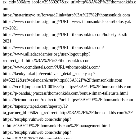
rx_cid=506&rx_jobId=39569207&rx_url=http%3A%2F%2Fthomsonkids.c
om
https://materinstvo.ru/forward?link=http%3A%2F%2Fthomsonkids.com
https://www.corridordesign.org/?URL=www.thomsonkids.com/holostyak-
stb-2021
https://www.corridordesign.org/?URL=thomsonkids.com/holostyak-stb-
2021
https://www.corridordesign.org/?URL=thomsonkids.com/
https://www.alliedacademies.org/user-logout.php?
redirect_url=https%3A%2F%2Fthomsonkids.com
https://www.ocmdhotels.com/?URL=thomsonkids.com/
https://kenkyuukai.jp/event/event_detail_society.asp?
id=52212&ref=calendar&rurl=https%3A%2F%2Fthomsonkids.com
https://vcc.iljmp.com/1/f-00163?lp=https%3A%2F%2Fthomsonkids.com
https://p-bandai.jp/access/thomsonkids.com/bonus-ilman-talletusta.html
https://letronc-m.com/redirector?url=https%3A%2F%2Fthomsonkids.com
https://tapestry.tapad.com/tapestry/1?
ta_partner_id=950&ta_redirect=https%3A%2F%2Fthomsonkids.com%2F
https://testphp.vulnweb.com/redir.php?
r=http%3A%2F%2Fthomsonkids.com%2Fmanagement.html
https://testphp.vulnweb.com/redir.php?
r=https%3A%2F%2Fthomsonkids.com