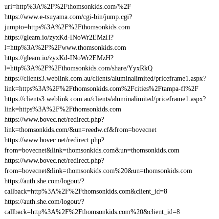
uri=http%3A%2F%2Fthomsonkids.com/%2F
https://www.e-tsuyama.com/cgi-bin/jump.cgi?
jumpto=https%3A%2F%2Fthomsonkids.com
https://gleam.io/zyxKd-INoWr2EMzH?
l=http%3A%2F%2Fwww.thomsonkids.com
https://gleam.io/zyxKd-INoWr2EMzH?
l=http%3A%2F%2Fthomsonkids.com/share/YyxRkQ
https://clients3.weblink.com.au/clients/aluminalimited/priceframe1.aspx?
link=https%3A%2F%2Fthomsonkids.com%2Fcities%2Ftampa-fl%2F
https://clients3.weblink.com.au/clients/aluminalimited/priceframe1.aspx?
link=https%3A%2F%2Fthomsonkids.com
https://www.bovec.net/redirect.php?
link=thomsonkids.com/&un=reedw.cf&from=bovecnet
https://www.bovec.net/redirect.php?
from=bovecnet&link=thomsonkids.com&un=thomsonkids.com
https://www.bovec.net/redirect.php?
from=bovecnet&link=thomsonkids.com%20&un=thomsonkids.com
https://auth.she.com/logout/?
callback=http%3A%2F%2Fthomsonkids.com&client_id=8
https://auth.she.com/logout/?
callback=http%3A%2F%2Fthomsonkids.com%20&client_id=8