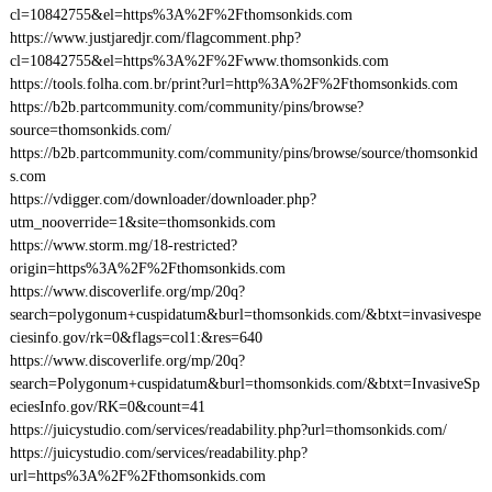
cl=10842755&el=https%3A%2F%2Fthomsonkids.com
https://www.justjaredjr.com/flagcomment.php?
cl=10842755&el=https%3A%2F%2Fwww.thomsonkids.com
https://tools.folha.com.br/print?url=http%3A%2F%2Fthomsonkids.com
https://b2b.partcommunity.com/community/pins/browse?
source=thomsonkids.com/
https://b2b.partcommunity.com/community/pins/browse/source/thomsonkid
s.com
https://vdigger.com/downloader/downloader.php?
utm_nooverride=1&site=thomsonkids.com
https://www.storm.mg/18-restricted?
origin=https%3A%2F%2Fthomsonkids.com
https://www.discoverlife.org/mp/20q?
search=polygonum+cuspidatum&burl=thomsonkids.com/&btxt=invasivespe
ciesinfo.gov/rk=0&flags=col1:&res=640
https://www.discoverlife.org/mp/20q?
search=Polygonum+cuspidatum&burl=thomsonkids.com/&btxt=InvasiveSp
eciesInfo.gov/RK=0&count=41
https://juicystudio.com/services/readability.php?url=thomsonkids.com/
https://juicystudio.com/services/readability.php?
url=https%3A%2F%2Fthomsonkids.com