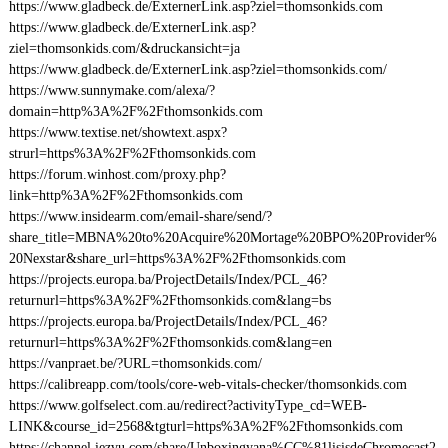
https://www.gladbeck.de/ExternerLink.asp?ziel=thomsonkids.com
https://www.gladbeck.de/ExternerLink.asp?
ziel=thomsonkids.com/&druckansicht=ja
https://www.gladbeck.de/ExternerLink.asp?ziel=thomsonkids.com/
https://www.sunnymake.com/alexa/?
domain=http%3A%2F%2Fthomsonkids.com
https://www.textise.net/showtext.aspx?
strurl=https%3A%2F%2Fthomsonkids.com
https://forum.winhost.com/proxy.php?
link=http%3A%2F%2Fthomsonkids.com
https://www.insidearm.com/email-share/send/?
share_title=MBNA%20to%20Acquire%20Mortage%20BPO%20Provider%
20Nexstar&share_url=https%3A%2F%2Fthomsonkids.com
https://projects.europa.ba/ProjectDetails/Index/PCL_46?
returnurl=https%3A%2F%2Fthomsonkids.com&lang=bs
https://projects.europa.ba/ProjectDetails/Index/PCL_46?
returnurl=https%3A%2F%2Fthomsonkids.com&lang=en
https://vanpraet.be/?URL=thomsonkids.com/
https://calibreapp.com/tools/core-web-vitals-checker/thomsonkids.com
https://www.golfselect.com.au/redirect?activityType_cd=WEB-
LINK&course_id=2568&tgturl=https%3A%2F%2Fthomsonkids.com
https://channel.iezvu.com/share/Unboxingyana%CC%81lisisdeChromecast2