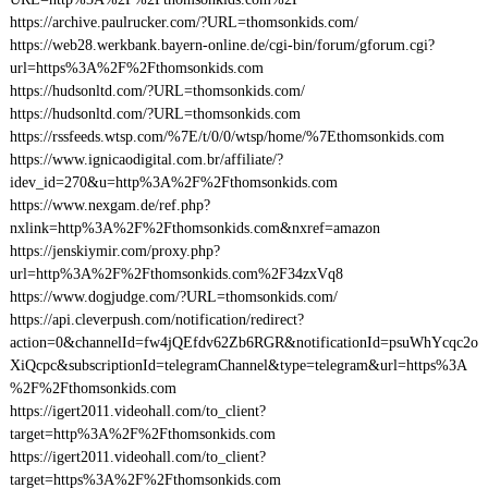
https://archive.paulrucker.com/?URL=thomsonkids.com/
https://web28.werkbank.bayern-online.de/cgi-bin/forum/gforum.cgi?
url=https%3A%2F%2Fthomsonkids.com
https://hudsonltd.com/?URL=thomsonkids.com/
https://hudsonltd.com/?URL=thomsonkids.com
https://rssfeeds.wtsp.com/%7E/t/0/0/wtsp/home/%7Ethomsonkids.com
https://www.ignicaodigital.com.br/affiliate/?
idev_id=270&u=http%3A%2F%2Fthomsonkids.com
https://www.nexgam.de/ref.php?
nxlink=http%3A%2F%2Fthomsonkids.com&nxref=amazon
https://jenskiymir.com/proxy.php?
url=http%3A%2F%2Fthomsonkids.com%2F34zxVq8
https://www.dogjudge.com/?URL=thomsonkids.com/
https://api.cleverpush.com/notification/redirect?
action=0&channelId=fw4jQEfdv62Zb6RGR&notificationId=psuWhYcqc2o
XiQcpc&subscriptionId=telegramChannel&type=telegram&url=https%3A
%2F%2Fthomsonkids.com
https://igert2011.videohall.com/to_client?
target=http%3A%2F%2Fthomsonkids.com
https://igert2011.videohall.com/to_client?
target=https%3A%2F%2Fthomsonkids.com