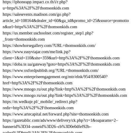
https://iphoneapp.impact.co.th/i/r.php?
u=https%3A%2F%2Fthomsonkids.com
https://salesevents.madison.com/go.php?
article_id=108164&dealer_id=60&ga_id&promo_id=25&source=promotio
n&url=https%3A%2F%2Fthomsonkids.com
https://us.member.uschoolnet.com/register_step1.php?
_from=thomsonkids.com
https://showhorsegallery.com/?URL=thomsonkids.com/
https://www.easyviajar.com/me/link.jsp?
client=1&id=110&site=359&url=http%3A%2F%2Fthomsonkids.com
https://doba.te.ua/gateway?goto=https%3A%2F%2Fthomsonkids.com
https://www.oxfordpublish.org/?URL=thomsonkids.com/
https://www.enterpriseengagement.org/mtr/elnk/954/8300540?
href=http%3A%2F%2Fthomsonkids.com
https://www.mnogo.ru/out.php?link=http%3A%2F%2Fthomsonkids.com
https://www.mnogo.ru/out.php?link=https%3A%2F%2Fthomsonkids.com
https://m.wedkuje.pl/_mobile/_redirect.php?
redir=http%3A%2F%2Fthomsonkids.com
https://www.artecapital.net/forward.php?site=thomsonkids.com
https://gazetablic.com/ads/www/delivery/ck.php?ct=1&oaparams=2–
bannerid%3D34–zoneid%3D26–cb%3D0e0dfef92b–
oadest%3Dhttp%3A%2F%2Fthomsonkids.com