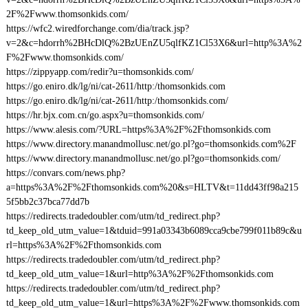
2F%2Fwww.thomsonkids.com/
https://wfc2.wiredforchange.com/dia/track.jsp?
v=2&c=hdorrh%2BHcDlQ%2BzUEnZU5qlfKZ1Cl53X6&url=http%3A%2
F%2Fwww.thomsonkids.com/
https://zippyapp.com/redir?u=thomsonkids.com/
https://go.eniro.dk/lg/ni/cat-2611/http:/thomsonkids.com
https://go.eniro.dk/lg/ni/cat-2611/http:/thomsonkids.com/
https://hr.bjx.com.cn/go.aspx?u=thomsonkids.com/
https://www.alesis.com/?URL=https%3A%2F%2Fthomsonkids.com
https://www.directory.manandmollusc.net/go.pl?go=thomsonkids.com%2F
https://www.directory.manandmollusc.net/go.pl?go=thomsonkids.com/
https://convars.com/news.php?
a=https%3A%2F%2Fthomsonkids.com%20&s=HLTV&t=11dd43ff98a215
5f5bb2c37bca77dd7b
https://redirects.tradedoubler.com/utm/td_redirect.php?
td_keep_old_utm_value=1&tduid=991a03343b6089cca9cbe799f011b89c&u
rl=https%3A%2F%2Fthomsonkids.com
https://redirects.tradedoubler.com/utm/td_redirect.php?
td_keep_old_utm_value=1&url=http%3A%2F%2Fthomsonkids.com
https://redirects.tradedoubler.com/utm/td_redirect.php?
td_keep_old_utm_value=1&url=https%3A%2F%2Fwww.thomsonkids.com