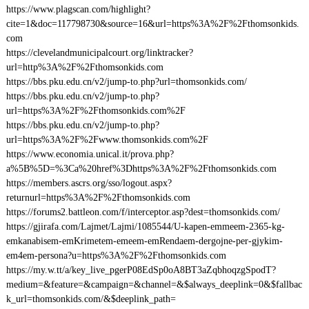
https://www.plagscan.com/highlight?
cite=1&doc=117798730&source=16&url=https%3A%2F%2Fthomsonkids.
com
https://clevelandmunicipalcourt.org/linktracker?
url=http%3A%2F%2Fthomsonkids.com
https://bbs.pku.edu.cn/v2/jump-to.php?url=thomsonkids.com/
https://bbs.pku.edu.cn/v2/jump-to.php?
url=https%3A%2F%2Fthomsonkids.com%2F
https://bbs.pku.edu.cn/v2/jump-to.php?
url=https%3A%2F%2Fwww.thomsonkids.com%2F
https://www.economia.unical.it/prova.php?
a%5B%5D=%3Ca%20href%3Dhttps%3A%2F%2Fthomsonkids.com
https://members.ascrs.org/sso/logout.aspx?
returnurl=https%3A%2F%2Fthomsonkids.com
https://forums2.battleon.com/f/interceptor.asp?dest=thomsonkids.com/
https://gjirafa.com/Lajmet/Lajmi/1085544/U-kapen-emmeem-2365-kg-
emkanabisem-emKrimetem-emeem-emRendaem-dergojne-per-gjykim-
em4em-persona?u=https%3A%2F%2Fthomsonkids.com
https://my.w.tt/a/key_live_pgerP08EdSp0oA8BT3aZqbhoqzgSpodT?
medium=&feature=&campaign=&channel=&$always_deeplink=0&$fallbac
k_url=thomsonkids.com/&$deeplink_path=