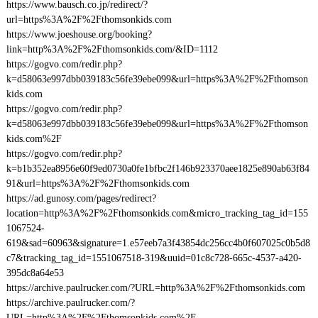
https://www.bausch.co.jp/redirect/?
url=https%3A%2F%2Fthomsonkids.com
https://www.joeshouse.org/booking?
link=http%3A%2F%2Fthomsonkids.com/&ID=1112
https://gogvo.com/redir.php?
k=d58063e997dbb039183c56fe39ebe099&url=https%3A%2F%2Fthomson
kids.com
https://gogvo.com/redir.php?
k=d58063e997dbb039183c56fe39ebe099&url=https%3A%2F%2Fthomson
kids.com%2F
https://gogvo.com/redir.php?
k=b1b352ea8956e60f9ed0730a0fe1bfbc2f146b923370aee1825e890ab63f84
91&url=https%3A%2F%2Fthomsonkids.com
https://ad.gunosy.com/pages/redirect?
location=http%3A%2F%2Fthomsonkids.com&micro_tracking_tag_id=155
1067524-
619&sad=60963&signature=1.e57eeb7a3f43854dc256cc4b0f607025c0b5d8
c7&tracking_tag_id=1551067518-319&uuid=01c8c728-665c-4537-a420-
395dc8a64e53
https://archive.paulrucker.com/?URL=http%3A%2F%2Fthomsonkids.com
https://archive.paulrucker.com/?
URL=http%3A%2F%2Fthomsonkids.com%2F