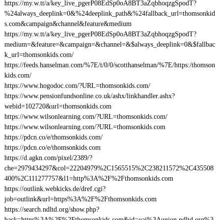
https://my.w.tt/a/key_live_pgerP08EdSp0oA8BT3aZqbhoqzgSpodT?
%24always_deeplink=0&%24deeplink_path&%24fallback_url=thomsonkid
s.com&campaign&channel&feature&medium
https://my.w.tt/a/key_live_pgerP08EdSp0oA8BT3aZqbhoqzgSpodT?
medium=&feature=&campaign=&channel=&$always_deeplink=0&$fallbac
k_url=thomsonkids.com/
https://feeds.hanselman.com/%7E/t/0/0/scotthanselman/%7E/https:/thomson
kids.com/
https://www.hogodoc.com/?URL=thomsonkids.com/
https://www.pensionfundsonline.co.uk/ashx/linkhandler.ashx?
webid=102720&url=thomsonkids.com
https://www.wilsonlearning.com/?URL=thomsonkids.com/
https://www.wilsonlearning.com/?URL=thomsonkids.com
https://pdcn.co/e/thomsonkids.com/
https://pdcn.co/e/thomsonkids.com
https://d.agkn.com/pixel/2389/?
che=2979434297&col=22204979%2C1565515%2C238211572%2C435508
400%2C111277757&l1=http%3A%2F%2Fthomsonkids.com
https://outlink.webkicks.de/dref.cgi?
job=outlink&url=https%3A%2F%2Fthomsonkids.com
https://search.ndltd.org/show.php?
back=https%3A%2F%2Fthomsonkids.com&id=oai%3Aunion.ndltd.org%3