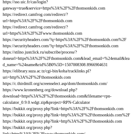
https://sso.uic.fr/cas/login?
gateway=true&service=https%3A%2F%2Fthomsonkids.com
https://redirect.camfrog.com/redirect/?
url=https%3A%2F%2Fthomsonkids.com
https://redirect.camfrog.com/redirect/?
url=https%3A%2F%2Fwww.thomsonkids.com
https://securityheaders.com/?q=https%3A%2F%2Fthomsonkids.com%2F
https://securityheaders.com/?q=https%3A%2F%2Fthomsonkids.com
https://stilno.justclick.ru/subscribe/process/?
doneurl=https%3A%2F%2Fthomsonkids.com&lead_email=%24email&lea
d_name=%24name&rid%5B0%5D=1507008308.8966904631
https://elibrary.suza.ac.tz/cgi-bin/koha/tracklinks.pl?
uri=http%3A%2F%2Fthomsonkids.com
https://c.thirdmill.org/screenselect.asp/dom/thomsonkids.com/
https://www.kronenberg.org/download.php?
download=https%3A%2F%2Fthomsonkids.com&filename=rpn-
calculator_0.9.0.wdgt.zip&project=RPN-Calculator
https://bukkit.org/proxy.php?link=https%3A%2F%2Fthomsonkids.com
https://bukkit.org/proxy.php?link=http%3A%2F%2Fthomsonkids.com%2F
https://bukkit.org/proxy.php?link=http%3A%2F%2Fthomsonkids.com
https://bukkit.org/proxy.php?
link=https%3A%2F%2Fwww.thomsonkids.com/