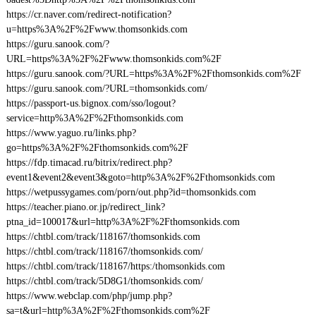
https://cr.naver.com/redirect-notification?
u=https%3A%2F%2Fwww.thomsonkids.com
https://guru.sanook.com/?
URL=https%3A%2F%2Fwww.thomsonkids.com%2F
https://guru.sanook.com/?URL=https%3A%2F%2Fthomsonkids.com%2F
https://guru.sanook.com/?URL=thomsonkids.com/
https://passport-us.bignox.com/sso/logout?
service=http%3A%2F%2Fthomsonkids.com
https://www.yaguo.ru/links.php?
go=https%3A%2F%2Fthomsonkids.com%2F
https://fdp.timacad.ru/bitrix/redirect.php?
event1&event2&event3&goto=http%3A%2F%2Fthomsonkids.com
https://wetpussygames.com/porn/out.php?id=thomsonkids.com
https://teacher.piano.or.jp/redirect_link?
ptna_id=100017&url=http%3A%2F%2Fthomsonkids.com
https://chtbl.com/track/118167/thomsonkids.com
https://chtbl.com/track/118167/thomsonkids.com/
https://chtbl.com/track/118167/https:/thomsonkids.com
https://chtbl.com/track/5D8G1/thomsonkids.com/
https://www.webclap.com/php/jump.php?
sa=t&url=http%3A%2F%2Fthomsonkids.com%2F