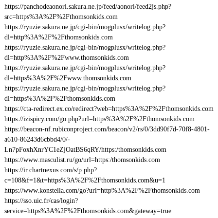
https://panchodeaonori.sakura.ne.jp/feed/aonori/feed2js.php?
src=https%3A%2F%2Fthomsonkids.com
https://ryuzie.sakura.ne.jp/cgi-bin/mogplusx/writelog.php?
dl=http%3A%2F%2Fthomsonkids.com
https://ryuzie.sakura.ne.jp/cgi-bin/mogplusx/writelog.php?
dl=http%3A%2F%2Fwww.thomsonkids.com
https://ryuzie.sakura.ne.jp/cgi-bin/mogplusx/writelog.php?
dl=https%3A%2F%2Fwww.thomsonkids.com
https://ryuzie.sakura.ne.jp/cgi-bin/mogplusx/writelog.php?
dl=https%3A%2F%2Fthomsonkids.com
https://cta-redirect.ex.co/redirect?web=https%3A%2F%2Fthomsonkids.com
https://izispicy.com/go.php?url=https%3A%2F%2Fthomsonkids.com
https://beacon-nf.rubiconproject.com/beacon/v2/rs/0/3dd90f7d-70f8-4801-
a610-86243d6cbbd4/0/-
Ln7pFoxhXnrYC1eZjOatBS6qRY/https:/thomsonkids.com
https://www.masculist.ru/go/url=https:/thomsonkids.com
https://ir.chartnexus.com/s/p.php?
c=108&f=1&t=https%3A%2F%2Fthomsonkids.com&u=1
https://www.konstella.com/go?url=http%3A%2F%2Fthomsonkids.com
https://sso.uic.fr/cas/login?
service=https%3A%2F%2Fthomsonkids.com&gateway=true