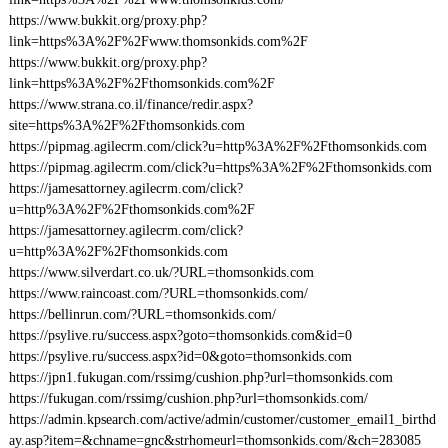
https://www.bukkit.org/proxy.php?
link=https%3A%2F%2Fwww.thomsonkids.com%2F
https://www.bukkit.org/proxy.php?
link=https%3A%2F%2Fthomsonkids.com%2F
https://www.strana.co.il/finance/redir.aspx?
site=https%3A%2F%2Fthomsonkids.com
https://pipmag.agilecrm.com/click?u=http%3A%2F%2Fthomsonkids.com
https://pipmag.agilecrm.com/click?u=https%3A%2F%2Fthomsonkids.com
https://jamesattorney.agilecrm.com/click?
u=http%3A%2F%2Fthomsonkids.com%2F
https://jamesattorney.agilecrm.com/click?
u=http%3A%2F%2Fthomsonkids.com
https://www.silverdart.co.uk/?URL=thomsonkids.com
https://www.raincoast.com/?URL=thomsonkids.com/
https://bellinrun.com/?URL=thomsonkids.com/
https://psylive.ru/success.aspx?goto=thomsonkids.com&id=0
https://psylive.ru/success.aspx?id=0&goto=thomsonkids.com
https://jpn1.fukugan.com/rssimg/cushion.php?url=thomsonkids.com
https://fukugan.com/rssimg/cushion.php?url=thomsonkids.com/
https://admin.kpsearch.com/active/admin/customer/customer_email1_birthd
ay.asp?item=&chname=gnc&strhomeurl=thomsonkids.com/&ch=283085