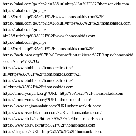
https://rahal.com/go.php?id=28&url=http%3A%2F%2Fthomsonkids.com
https://rahal.com/go.php?
id=28&url=http%3A%2F%2Fwww.thomsonkids.com%2F
https://rahal.com/go.php?id=28&url=https%3A%2F%2Fthomsonkids.com
https://rahal.com/go.php?
id=28&url=http%3A%2F%2Fwww.thomsonkids.com
https://rahal.com/go.php?
id=28&url=http%3A%2F%2Fthomsonkids.com%2F
https://feeds.osce.org/%7E/t/0/0/osceofficetajikistan/%7E/https:/thomsonkid
s.com/share/V7Z7Qx
https://www.otohits.net/home/redirectto?
url=https%3A%2F%2Fthomsonkids.com%2F
https://www.otohits.net/home/redirectto?
url=https%3A%2F%2Fthomsonkids.com
https://armoryonpark.org/?URL=https%3A%2F%2Fthomsonkids.com
https://armoryonpark.org/?URL=thomsonkids.com/
https://www.engineeredair.com/?URL=thomsonkids.com/
https://www.searchdaimon.com/?URL=thomsonkids.com/
https://www.db.lv/ext/http%3A%2F%2Fthomsonkids.com
https://www.db.lv/ext/http:%2F%2Fthomsonkids.com
https://drugs.ie/?URL=https%3A%2F%2Fthomsonkids.com