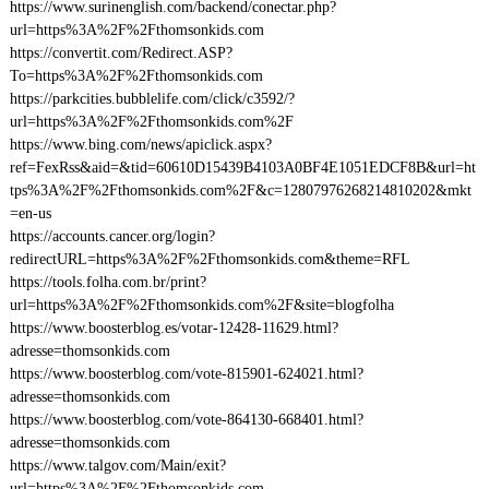
https://www.surinenglish.com/backend/conectar.php?
url=https%3A%2F%2Fthomsonkids.com
https://convertit.com/Redirect.ASP?
To=https%3A%2F%2Fthomsonkids.com
https://parkcities.bubblelife.com/click/c3592/?
url=https%3A%2F%2Fthomsonkids.com%2F
https://www.bing.com/news/apiclick.aspx?
ref=FexRss&aid=&tid=60610D15439B4103A0BF4E1051EDCF8B&url=ht
tps%3A%2F%2Fthomsonkids.com%2F&c=12807976268214810202&mkt
=en-us
https://accounts.cancer.org/login?
redirectURL=https%3A%2F%2Fthomsonkids.com&theme=RFL
https://tools.folha.com.br/print?
url=https%3A%2F%2Fthomsonkids.com%2F&site=blogfolha
https://www.boosterblog.es/votar-12428-11629.html?
adresse=thomsonkids.com
https://www.boosterblog.com/vote-815901-624021.html?
adresse=thomsonkids.com
https://www.boosterblog.com/vote-864130-668401.html?
adresse=thomsonkids.com
https://www.talgov.com/Main/exit?
url=https%3A%2F%2Fthomsonkids.com