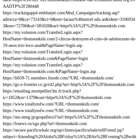
AADTP%2F280448
https://trackingapp4.embluejet.com/Mod_Campaigns/tracking.asp?
adirecta=0&ca=73143&ci=0&em=larauz%40untref.edu.ar&idem=3106934
3&me=72706&of=581028&url=https%3A%2F%2Fthomsonkids.com
https://my.volusion.com/TransferLogin.aspx?
HostName=thomsonkids.com/2-chicos-destruyen-el-culo-de-adolescente-de-
19-anos-trio-loco-anal&PageName=login.asp
https://my.volusion.com/TransferLogin.aspx?
HostName=thomsonkids.com&PageName=login
https://my.volusion.com/TransferLogin.aspx?
HostName=thomsonkids.com/&PageName=login.asp
https://li659-71.members.linode.com/?URL=thomsonkids.com/
https://go.e-frontier.co.jp/rd2.php?uri=http%3A%2F%2Fthomsonkids.com
https://emailing.montpellier3m.fr/track.php?
ic=1852&in=1379&out=https%3A%2F%2Fthomsonkids.com
https://www.totallynsfw.com/?URL=thomsonkids.com/
https://www.totallynsfw.com/?URL=thomsonkids.com
https://sns.emtg.jp/gospellers/l?url=https%3A%2F%2Fthomsonkids.com
https://lrnews.ru/xgo.php?url=thomsonkids.com
https://secure.pacificwhale.org/np/clients/pacificwhale/tellFriend.jsp?
subject=Attending%20Aloha%2BFriday%3A%2BAn%2BEvening%2Bwith