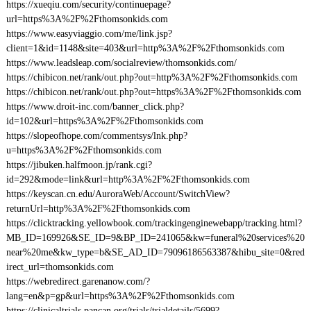
https://xueqiu.com/security/continuepage?
url=https%3A%2F%2Fthomsonkids.com
https://www.easyviaggio.com/me/link.jsp?
client=1&id=1148&site=403&url=http%3A%2F%2Fthomsonkids.com
https://www.leadsleap.com/socialreview/thomsonkids.com/
https://chibicon.net/rank/out.php?out=http%3A%2F%2Fthomsonkids.com
https://chibicon.net/rank/out.php?out=https%3A%2F%2Fthomsonkids.com
https://www.droit-inc.com/banner_click.php?
id=102&url=https%3A%2F%2Fthomsonkids.com
https://slopeofhope.com/commentsys/lnk.php?
u=https%3A%2F%2Fthomsonkids.com
https://jibuken.halfmoon.jp/rank.cgi?
id=292&mode=link&url=http%3A%2F%2Fthomsonkids.com
https://keyscan.cn.edu/AuroraWeb/Account/SwitchView?
returnUrl=http%3A%2F%2Fthomsonkids.com
https://clicktracking.yellowbook.com/trackingenginewebapp/tracking.html?
MB_ID=169926&SE_ID=9&BP_ID=241065&kw=funeral%20services%20
near%20me&kw_type=b&SE_AD_ID=79096186563387&hibu_site=0&red
irect_url=thomsonkids.com
https://webredirect.garenanow.com/?
lang=en&p=gp&url=https%3A%2F%2Fthomsonkids.com
https://clinicaltrials.pancan.org/trials/trialdetails/5699?