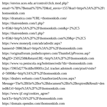
https://envios.uces.edu.ar/control/click.mod.php?
email=%7B%7Bemail%7D%7D&id_envio=1557&url=https%3A%2F%2Ft
homsonkids.com
https://dramatica.com/?URL=thomsonkids.com/
https://thairesidents.com/l.php?
b=85&l=http%3A%2F%2Fthomsonkids.com&p=2%2C5
https://thairesidents.com/l.php?
b=85&l=http%3A%2F%2Fthomsonkids.com%20&p=2%2C5
https://www.moneydj.com/ads/adredir.aspx?
bannerid=39863&url=https%3A%2F%2Fthomsonkids.com
https://originalforum.justhelicopters.com/ThumbsUpProcess.asp?
MsgID=2505258&ReturnURL=http%3A%2F%2Fthomsonkids.com
https://www.va.peniscola.org/boletines/redir?dir=thomsonkids.com
https://5965d2776cddbc000ffcc2a1.tracker.adotmob.com/pixel/visite?
d=5000&r=http%3A%2F%2Fthomsonkids.com
https://dealers.webasto.com/UnauthorizedAccess.aspx?
Message=The%2Bfile%2Bor%2Bdocument%2Bis%2Bexpired&Result=den
ied&Url=https%3A%2F%2Fthomsonkids.com
https://www.ijf.org/cookies_agree?
backTo=http%3A%2F%2Fthomsonkids.com
https://domain.opendns.com/thomsonkids.com