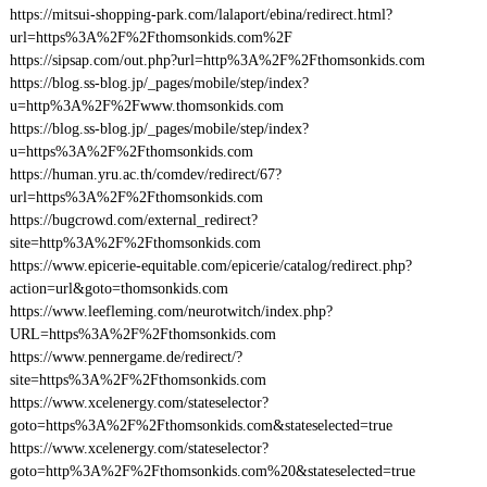
https://mitsui-shopping-park.com/lalaport/ebina/redirect.html?
url=https%3A%2F%2Fthomsonkids.com%2F
https://sipsap.com/out.php?url=http%3A%2F%2Fthomsonkids.com
https://blog.ss-blog.jp/_pages/mobile/step/index?
u=http%3A%2F%2Fwww.thomsonkids.com
https://blog.ss-blog.jp/_pages/mobile/step/index?
u=https%3A%2F%2Fthomsonkids.com
https://human.yru.ac.th/comdev/redirect/67?
url=https%3A%2F%2Fthomsonkids.com
https://bugcrowd.com/external_redirect?
site=http%3A%2F%2Fthomsonkids.com
https://www.epicerie-equitable.com/epicerie/catalog/redirect.php?
action=url&goto=thomsonkids.com
https://www.leefleming.com/neurotwitch/index.php?
URL=https%3A%2F%2Fthomsonkids.com
https://www.pennergame.de/redirect/?
site=https%3A%2F%2Fthomsonkids.com
https://www.xcelenergy.com/stateselector?
goto=https%3A%2F%2Fthomsonkids.com&stateselected=true
https://www.xcelenergy.com/stateselector?
goto=http%3A%2F%2Fthomsonkids.com%20&stateselected=true