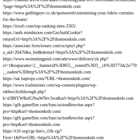
?page=https%3A%2F%2Fthomsonkids.com
https://www.gedlingeye.co.uk/sponsored/customising-your-fabric-curtains-
for-the-home/
https://itxoft.com/top-ranking-sites-2565/
https://auth.mindmixer.com/GetAuthCookie?
returnUrl=http%3A%2F%2Fthomsonkids.com
https://associate.foreclosure.com/scripts/t.php?
a_aid=20476&a_bid&desturl=https%3A%2F%2Fthomsonkids.com
https://www.swimmingpool.com/ads/www/delivery/ck.php?
ct=1&oaparams=2__bannerid%3D855__zoneid%3D3__cb%3D773dc2e770
__oadest%3Dhttp%3A%2F%2Fthomsonkids.com
https://sat.issprops.com/?URL=thomsonkids.com/
https://www.trailmeister.com/wp-content/plugins/wp-
tables/clickthrough.php?
k=d3BfYWRzfGNsaWNrc3wz&url=https%3A%2F%2Fthomsonkids.com
https://gfb.gameflier.com/func/actionRewriter.aspx?
pro=http&url=thomsonkids.com/
https://gfb.gameflier.com/func/actionRewriter.aspx?
pro=http&url=thomsonkids.com
https://t10.org/cgi-bin/s_t10r.cgi?
First=1&PrevURL=https%3A%2F%2Fthomsonkids.com