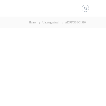
Home
Uncategorized
ADRPOSEOI516