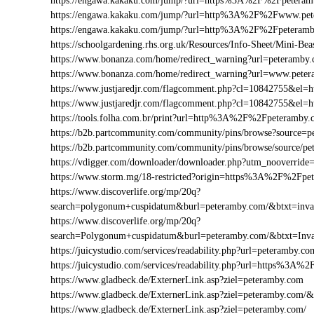
https://engawa.kakaku.com/jump/?url=https%3A%2F%2Fpetera
https://engawa.kakaku.com/jump/?url=http%3A%2F%2Fwww.pe
https://engawa.kakaku.com/jump/?url=http%3A%2F%2Fpeteram
https://schoolgardening.rhs.org.uk/Resources/Info-Sheet/Mini-
https://www.bonanza.com/home/redirect_warning?url=peteramby.
https://www.bonanza.com/home/redirect_warning?url=www.pete
https://www.justjaredjr.com/flagcomment.php?cl=10842755&e
https://www.justjaredjr.com/flagcomment.php?cl=10842755&
https://tools.folha.com.br/print?url=http%3A%2F%2Fpeteramby
https://b2b.partcommunity.com/community/pins/browse?source=p
https://b2b.partcommunity.com/community/pins/browse/source/p
https://vdigger.com/downloader/downloader.php?utm_nooverrid
https://www.storm.mg/18-restricted?origin=https%3A%2F%2Fpe
https://www.discoverlife.org/mp/20q?
search=polygonum+cuspidatum&burl=peteramby.com/&btxt=invas
https://www.discoverlife.org/mp/20q?
search=Polygonum+cuspidatum&burl=peteramby.com/&btxt=Inva
https://juicystudio.com/services/readability.php?url=peteramby.co
https://juicystudio.com/services/readability.php?url=https%3A
https://www.gladbeck.de/ExternerLink.asp?ziel=peteramby.com
https://www.gladbeck.de/ExternerLink.asp?ziel=peteramby.com/&
https://www.gladbeck.de/ExternerLink.asp?ziel=peteramby.com/