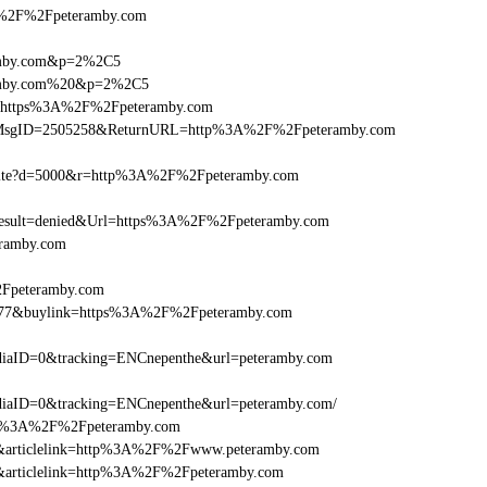
%2F%2Fpeteramby.com
ramby.com&p=2%2C5
eramby.com%20&p=2%2C5
rl=https%3A%2F%2Fpeteramby.com
s.asp?MsgID=2505258&ReturnURL=http%3A%2F%2Fpeteramby.com
/visite?d=5000&r=http%3A%2F%2Fpeteramby.com
sult=denied&Url=https%3A%2F%2Fpeteramby.com
eramby.com
2Fpeteramby.com
16477&buylink=https%3A%2F%2Fpeteramby.com
iaID=0&tracking=ENCnepenthe&url=peteramby.com
iaID=0&tracking=ENCnepenthe&url=peteramby.com/
=http%3A%2F%2Fpeteramby.com
=146&articlelink=http%3A%2F%2Fwww.peteramby.com
146&articlelink=http%3A%2F%2Fpeteramby.com