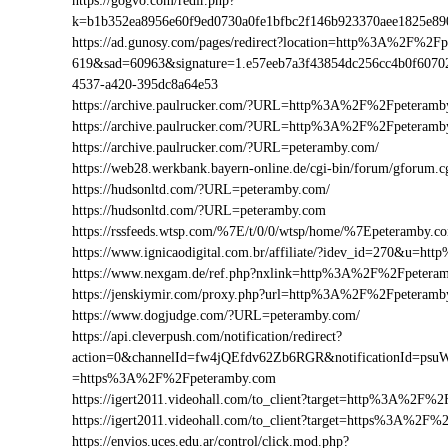
https://gogvo.com/redir.php?
k=b1b352ea8956e60f9ed0730a0fe1bfbc2f146b923370aee1825e
https://ad.gunosy.com/pages/redirect?location=http%3A%2F%2
619&sad=60963&signature=1.e57eeb7a3f43854dc256cc4b0f6070
4537-a420-395dc8a64e53
https://archive.paulrucker.com/?URL=http%3A%2F%2Fpeteramb
https://archive.paulrucker.com/?URL=http%3A%2F%2Fpeteram
https://archive.paulrucker.com/?URL=peteramby.com/
https://web28.werkbank.bayern-online.de/cgi-bin/forum/gforu
https://hudsonltd.com/?URL=peteramby.com/
https://hudsonltd.com/?URL=peteramby.com
https://rssfeeds.wtsp.com/%7E/t/0/0/wtsp/home/%7Epeteramby.c
https://www.ignicaodigital.com.br/affiliate/?idev_id=270&u=
https://www.nexgam.de/ref.php?nxlink=http%3A%2F%2Fpeter
https://jenskiymir.com/proxy.php?url=http%3A%2F%2Fpetera
https://www.dogjudge.com/?URL=peteramby.com/
https://api.cleverpush.com/notification/redirect?
action=0&channelId=fw4jQEfdv62Zb6RGR&notificationId=psuW
=https%3A%2F%2Fpeteramby.com
https://igert2011.videohall.com/to_client?target=http%3A%2F%
https://igert2011.videohall.com/to_client?target=https%3A%2F
https://envios.uces.edu.ar/control/click.mod.php?