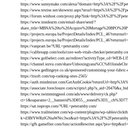
https://www.sunnymake.com/alexa/?domain=http%3A%2F%2Fpe
https://www.textise.net/showtext.aspx?strurl=https%3A%2F%2F
https://forum.winhost.com/proxy.php?link=http%3A%2F%2Fpet
https://www.insidearm.com/email-share/send/?
share_title=MBNA%20to%20Acquire%20Mortage%20BPO%20Pro
https://projects.europa.ba/ProjectDetails/Index/PCL_46?retu
https://projects.europa.ba/ProjectDetails/Index/PCL_46?retu
https://vanpraet.be/?URL=peteramby.com/
https://calibreapp.com/tools/core-web-vitals-checker/peteramby.c
https://www.golfselect.com.au/redirect?activityType_cd=WE
https://channel.iezvu.com/share/Unboxingyana%CC%81lisisde
https://www.gedlingeye.co.uk/sponsored/customising-your-fabric-
https://itxoft.com/top-ranking-sites-2565/
https://auth.mindmixer.com/GetAuthCookie?returnUrl=http%3
https://associate.foreclosure.com/scripts/t.php?a_aid=20476&
https://www.swimmingpool.com/ads/www/delivery/ck.php?
ct=1&oaparams=2__bannerid%3D855__zoneid%3D3__cb%3D77
https://sat.issprops.com/?URL=peteramby.com/
https://www.trailmeister.com/wp-content/plugins/wp-tables/clickt
k=d3BfYWRzfGNsaWNrc3wz&url=https%3A%2F%2Fpeteramby
https://gfb.gameflier.com/func/actionRewriter.aspx?pro=http&ur