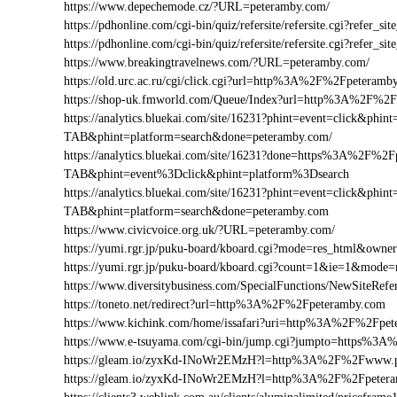
https://www.depechemode.cz/?URL=peteramby.com/
https://pdhonline.com/cgi-bin/quiz/refersite/refersite.cgi?refe
https://pdhonline.com/cgi-bin/quiz/refersite/refersite.cgi?ref
https://www.breakingtravelnews.com/?URL=peteramby.com/
https://old.urc.ac.ru/cgi/click.cgi?url=http%3A%2F%2Fpeteramb
https://shop-uk.fmworld.com/Queue/Index?url=http%3A%2F%2
https://analytics.bluekai.com/site/16231?phint=event=click&p
TAB&phint=platform=search&done=peteramby.com/
https://analytics.bluekai.com/site/16231?done=https%3A%2
TAB&phint=event%3Dclick&phint=platform%3Dsearch
https://analytics.bluekai.com/site/16231?phint=event=click&p
TAB&phint=platform=search&done=peteramby.com
https://www.civicvoice.org.uk/?URL=peteramby.com/
https://yumi.rgr.jp/puku-board/kboard.cgi?mode=res_html&own
https://yumi.rgr.jp/puku-board/kboard.cgi?count=1&ie=1&mod
https://www.diversitybusiness.com/SpecialFunctions/NewSite
https://toneto.net/redirect?url=http%3A%2F%2Fpeteramby.com
https://www.kichink.com/home/issafari?uri=http%3A%2F%2Fpe
https://www.e-tsuyama.com/cgi-bin/jump.cgi?jumpto=https%3
https://gleam.io/zyxKd-INoWr2EMzH?l=http%3A%2F%2Fwww.p
https://gleam.io/zyxKd-INoWr2EMzH?l=http%3A%2F%2Fpeter