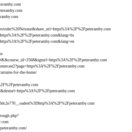
teramby.com
peteramby.com
eramby.com
vider%20Nexstar&share_url=https%3A%2F%2Fpeteramby.com
rnurl=https%3A%2F%2Fpeteramby.com&lang=bs
rnurl=https%3A%2F%2Fpeteramby.com&lang=en
om
B-LINK&course_id=2568&tgturl=https%3A%2F%2Fpeteramby.com
Chromecast2?page=https%3A%2F%2Fpeteramby.com
curtains-for-the-home/
A%2F%2Fpeteramby.com
a_bid&desturl=https%3A%2F%2Fpeteramby.com
3dc2e770__oadest%3Dhttp%3A%2F%2Fpeteramby.com
hrough.php?
.com
l=peteramby.com/