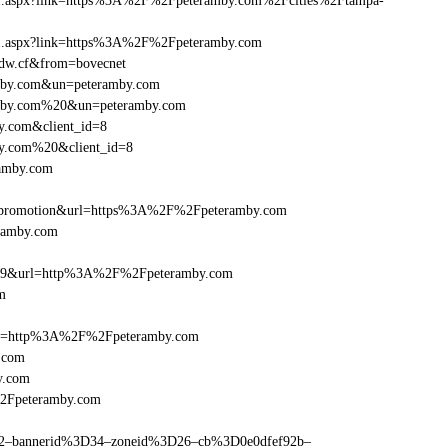
frame1.aspx?link=https%3A%2F%2Fpeteramby.com%2Fcities%2Ftampa-
rame1.aspx?link=https%3A%2F%2Fpeteramby.com
eedw.cf&from=bovecnet
ramby.com&un=peteramby.com
ramby.com%20&un=peteramby.com
y.com&client_id=8
by.com%20&client_id=8
ramby.com
=promotion&url=https%3A%2F%2Fpeteramby.com
eramby.com
e=359&url=http%3A%2F%2Fpeteramby.com
m
href=http%3A%2F%2Fpeteramby.com
.com
y.com
%2Fpeteramby.com
ams=2–bannerid%3D34–zoneid%3D26–cb%3D0e0dfef92b–