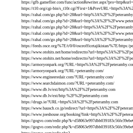
https://gfb.gameflier.com/func/actionRewriter.aspx?pro=http&ur
https://t10.org/cgi-bin/s_t10r.cgi?First=1&PrevURL=https%3
https://rahal.com/go.php?id=28&url=http%3A%2F%2Fpeteramb
https://rahal.com/go.php?id=28&url=http%3A%2F%2Fwww.pet
https://rahal.com/go.php?id=28&url=https%3A%2F%2Fpeteramb
https://rahal.com/go.php?id=28&url=http%3A%2F%2Fwww.pete
https://rahal.com/go.php?id=28&url=http%3A%2F%2Fpeteram
https://feeds.osce.org/%7E/t/0/0/osceofficetajikistan/%7E/https
https://www.otohits.net/home/redirectto?url=https%3A%2F%2F
https://www.otohits.net/home/redirectto?url=https%3A%2F%2Fp
https://armoryonpark.org/?URL=https%3A%2F%2Fpeteramby.c
https://armoryonpark.org/?URL=peteramby.com/
https://www.engineeredair.com/?URL=peteramby.com/
https://www.searchdaimon.com/?URL=peteramby.com/
https://www.db.lv/ext/http%3A%2F%2Fpeteramby.com
https://www.db.lv/ext/http:%2F%2Fpeteramby.com
https://drugs.ie/?URL=https%3A%2F%2Fpeteramby.com
https://www.bausch.co.jp/redirect/?url=https%3A%2F%2Fpetera
https://www.joeshouse.org/booking?link=http%3A%2F%2Fpete
https://gogvo.com/redir.php?k=d58063e997dbb039183c56fe39
https://gogvo.com/redir.php?k=d58063e997dbb039183c56fe3