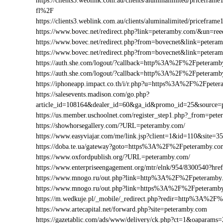
https://clients3.weblink.com.au/clients/aluminalimited/price
fl%2F
https://clients3.weblink.com.au/clients/aluminalimited/pricef
https://www.bovec.net/redirect.php?link=peteramby.com/&un=r
https://www.bovec.net/redirect.php?from=bovecnet&link=pete
https://www.bovec.net/redirect.php?from=bovecnet&link=pete
https://auth.she.com/logout/?callback=http%3A%2F%2Fpeteramb
https://auth.she.com/logout/?callback=http%3A%2F%2Fpeteram
https://iphoneapp.impact.co.th/i/r.php?u=https%3A%2F%2Fpete
https://salesevents.madison.com/go.php?
article_id=108164&dealer_id=60&ga_id&promo_id=25&source
https://us.member.uschoolnet.com/register_step1.php?_from=pet
https://showhorsegallery.com/?URL=peteramby.com/
https://www.easyviajar.com/me/link.jsp?client=1&id=110&sit
https://doba.te.ua/gateway?goto=https%3A%2F%2Fpeteramby.co
https://www.oxfordpublish.org/?URL=peteramby.com/
https://www.enterpriseengagement.org/mtr/elnk/954/8300540?
https://www.mnogo.ru/out.php?link=http%3A%2F%2Fpeteramby
https://www.mnogo.ru/out.php?link=https%3A%2F%2Fpeteramb
https://m.wedkuje.pl/_mobile/_redirect.php?redir=http%3A%2F
https://www.artecapital.net/forward.php?site=peteramby.com
https://gazetablic.com/ads/www/delivery/ck.php?ct=1&oapar