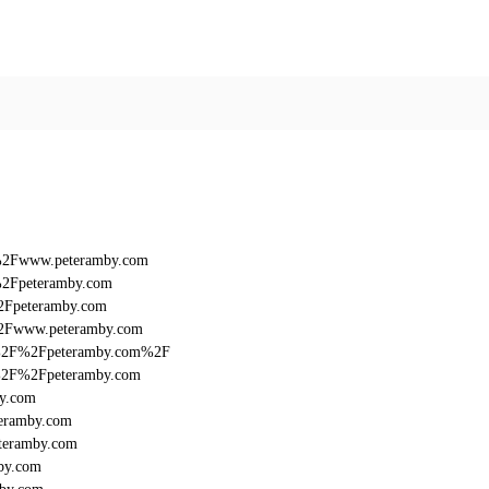
F%2Fwww.peteramby.com
%2Fpeteramby.com
%2Fpeteramby.com
%2Fwww.peteramby.com
%3A%2F%2Fpeteramby.com%2F
3A%2F%2Fpeteramby.com
by.com
teramby.com
teramby.com
by.com