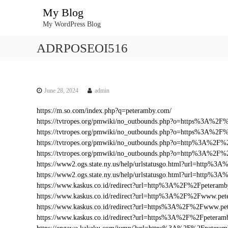
S
My Blog
k
My WordPress Blog
i
p
ADRPOSEOI516
t
o
c
o
n
June 28, 2024
admin
t
https://m.so.com/index.php?q=peteramby.com/
e
https://tvtropes.org/pmwiki/no_outbounds.php?o=https%3A%2
n
https://tvtropes.org/pmwiki/no_outbounds.php?o=https%3A%2F
t
https://tvtropes.org/pmwiki/no_outbounds.php?o=http%3A%2F
https://tvtropes.org/pmwiki/no_outbounds.php?o=http%3A%2F
https://www2.ogs.state.ny.us/help/urlstatusgo.html?url=http
https://www2.ogs.state.ny.us/help/urlstatusgo.html?url=http%
https://www.kaskus.co.id/redirect?url=http%3A%2F%2Fpeteram
https://www.kaskus.co.id/redirect?url=http%3A%2F%2Fwww.pe
https://www.kaskus.co.id/redirect?url=https%3A%2F%2Fwww.pe
https://www.kaskus.co.id/redirect?url=https%3A%2F%2Fpeteram