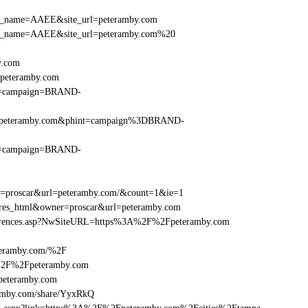
r_site_name=AAEE&site_url=peteramby.com
er_site_name=AAEE&site_url=peteramby.com%20
y.com
Fpeteramby.com
hint=campaign=BRAND-
F%2Fpeteramby.com&phint=campaign%3DBRAND-
hint=campaign=BRAND-
er=proscar&url=peteramby.com/&count=1&ie=1
e=res_html&owner=proscar&url=peteramby.com
References.asp?NwSiteURL=https%3A%2F%2Fpeteramby.com
teramby.com/%2F
A%2F%2Fpeteramby.com
eteramby.com
amby.com/share/YyxRkQ