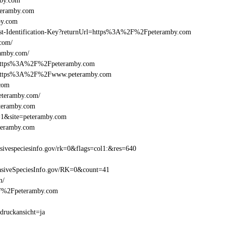
mby.com
teramby.com
by.com
Beast-Identification-Key?returnUrl=https%3A%2F%2Fpeteramby.com
com/
ramby.com/
l=https%3A%2F%2Fpeteramby.com
el=https%3A%2F%2Fwww.peteramby.com
.com
eteramby.com/
eteramby.com
e=1&site=peteramby.com
teramby.com
ivespeciesinfo.gov/rk=0&flags=col1:&res=640
siveSpeciesInfo.gov/RK=0&count=41
m/
%2F%2Fpeteramby.com
druckansicht=ja