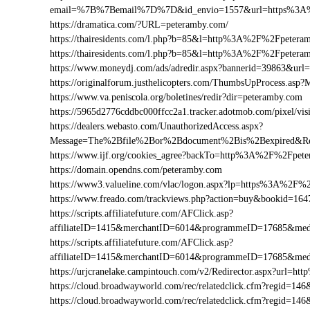
email=%7B%7Bemail%7D%7D&id_envio=1557&url=https%3A
https://dramatica.com/?URL=peteramby.com/
https://thairesidents.com/l.php?b=85&l=http%3A%2F%2Fpete
https://thairesidents.com/l.php?b=85&l=http%3A%2F%2Fpet
https://www.moneydj.com/ads/adredir.aspx?bannerid=39863&u
https://originalforum.justhelicopters.com/ThumbsUpProces
https://www.va.peniscola.org/boletines/redir?dir=peteramby.com
https://5965d2776cddbc000ffcc2a1.tracker.adotmob.com/pixel
https://dealers.webasto.com/UnauthorizedAccess.aspx?
Message=The%2Bfile%2Bor%2Bdocument%2Bis%2Bexpired&Re
https://www.ijf.org/cookies_agree?backTo=http%3A%2F%2Fpet
https://domain.opendns.com/peteramby.com
https://www3.valueline.com/vlac/logon.aspx?lp=https%3A%2F%
https://www.freado.com/trackviews.php?action=buy&bookid=
https://scripts.affiliatefuture.com/AFClick.asp?
affiliateID=1415&merchantID=6014&programmeID=17685&med
https://scripts.affiliatefuture.com/AFClick.asp?
affiliateID=1415&merchantID=6014&programmeID=17685&med
https://urjcranelake.campintouch.com/v2/Redirector.aspx?url
https://cloud.broadwayworld.com/rec/relatedclick.cfm?regid
https://cloud.broadwayworld.com/rec/relatedclick.cfm?regid=