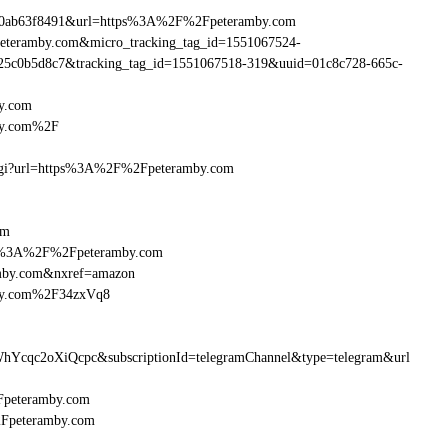
890ab63f8491&url=https%3A%2F%2Fpeteramby.com
Fpeteramby.com&micro_tracking_tag_id=1551067524-
25c0b5d8c7&tracking_tag_id=1551067518-319&uuid=01c8c728-665c-
y.com
by.com%2F
m.cgi?url=https%3A%2F%2Fpeteramby.com
om
http%3A%2F%2Fpeteramby.com
amby.com&nxref=amazon
mby.com%2F34zxVq8
hYcqc2oXiQcpc&subscriptionId=telegramChannel&type=telegram&url
2Fpeteramby.com
%2Fpeteramby.com