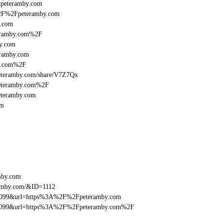
l=peteramby.com
A%2F%2Fpeteramby.com
y.com
eramby.com%2F
y.com
ramby.com
by.com%2F
:/peteramby.com/share/V7Z7Qx
peteramby.com%2F
eteramby.com
om
mby.com
ramby.com/&ID=1112
ebe099&url=https%3A%2F%2Fpeteramby.com
9ebe099&url=https%3A%2F%2Fpeteramby.com%2F