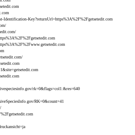
it.com
etedit.com
t.com
east-Identification-Key?returnUrl=https%3A%2F%2Fgetsetedit.com
com/
edit.com/
=https%3A%2F%2Fgetsetedit.com
l=https%3A%2F%2Fwww.getsetedit.com
com
tsetedit.com/
setedit.com
1&site=getsetedit.com
setedit.com
ivespeciesinfo.gov/rk=0&flags=col1:&res=640
siveSpeciesInfo.gov/RK=0&count=41
/
2F%2Fgetsetedit.com
druckansicht=ja