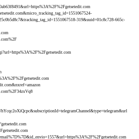
90ab63f8491&url=https%3A%2F%2Fgetsetedit.com
getsetedit.com&micro_tracking_tag_id=1551067524-
25c0b5d8c7&tracking_tag_id=1551067518-319&uuid=01c8c728-665c-
t.com
it.com%2F
.cgi?url=https%3A%2F%2Fgetsetedit.com
m
ttp%3A%2F%2Fgetsetedit.com
dit.com&nxref=amazon
dit.com%2F34zxVq8
hYcqc2oXiQcpc&subscriptionId=telegramChannel&type=telegram&url
Fgetsetedit.com
Fgetsetedit.com
B%7Bemail%7D%7D&id_envio=1557&url=https%3A%2F%2Fgetsetedit.com