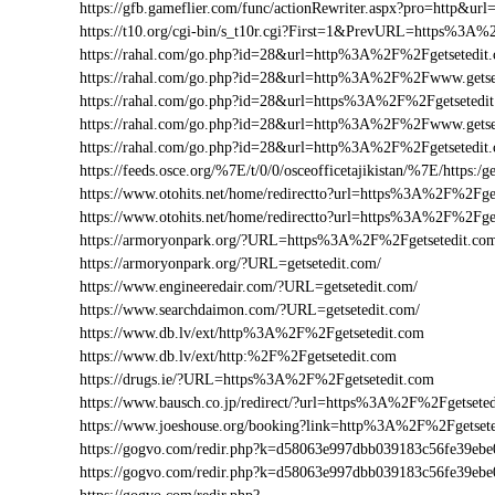
https://gfb.gameflier.com/func/actionRewriter.aspx?pro=http&url=
https://t10.org/cgi-bin/s_t10r.cgi?First=1&PrevURL=https%3A%
https://rahal.com/go.php?id=28&url=http%3A%2F%2Fgetsetedit
https://rahal.com/go.php?id=28&url=http%3A%2F%2Fwww.gets
https://rahal.com/go.php?id=28&url=https%3A%2F%2Fgetsetedi
https://rahal.com/go.php?id=28&url=http%3A%2F%2Fwww.getse
https://rahal.com/go.php?id=28&url=http%3A%2F%2Fgetsetedi
https://feeds.osce.org/%7E/t/0/0/osceofficetajikistan/%7E/https:/
https://www.otohits.net/home/redirectto?url=https%3A%2F%2Fg
https://www.otohits.net/home/redirectto?url=https%3A%2F%2Fge
https://armoryonpark.org/?URL=https%3A%2F%2Fgetsetedit.co
https://armoryonpark.org/?URL=getsetedit.com/
https://www.engineeredair.com/?URL=getsetedit.com/
https://www.searchdaimon.com/?URL=getsetedit.com/
https://www.db.lv/ext/http%3A%2F%2Fgetsetedit.com
https://www.db.lv/ext/http:%2F%2Fgetsetedit.com
https://drugs.ie/?URL=https%3A%2F%2Fgetsetedit.com
https://www.bausch.co.jp/redirect/?url=https%3A%2F%2Fgetsete
https://www.joeshouse.org/booking?link=http%3A%2F%2Fgetset
https://gogvo.com/redir.php?k=d58063e997dbb039183c56fe39e
https://gogvo.com/redir.php?k=d58063e997dbb039183c56fe39