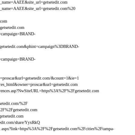
_site_name=AAEE&site_url=getsetedit.com
r_site_name=AAEE&site_url=getsetedit.com%20
t.com
etsetedit.com
hint=campaign=BRAND-
%2Fgetsetedit.com&phint=campaign%3DBRAND-
hint=campaign=BRAND-
r=proscar&url=getsetedit.com/&count=1&ie=1
=res_html&owner=proscar&url=getsetedit.com
eferences.asp?NwSiteURL=https%3A%2F%2Fgetsetedit.com
setedit.com/%2F
%2F%2Fgetsetedit.com
tsetedit.com
dit.com/share/YyxRkQ
rame1.aspx?link=https%3A%2F%2Fgetsetedit.com%2Fcities%2Ftampa-