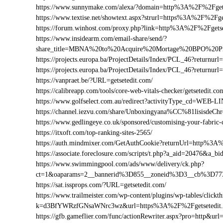
https://www.sunnymake.com/alexa/?domain=http%3A%2F%2Fget
https://www.textise.net/showtext.aspx?strurl=https%3A%2F%2Fge
https://forum.winhost.com/proxy.php?link=http%3A%2F%2Fgetse
https://www.insidearm.com/email-share/send/?
share_title=MBNA%20to%20Acquire%20Mortage%20BPO%20Pro
https://projects.europa.ba/ProjectDetails/Index/PCL_46?return
https://projects.europa.ba/ProjectDetails/Index/PCL_46?retur
https://vanpraet.be/?URL=getsetedit.com/
https://calibreapp.com/tools/core-web-vitals-checker/getsetedit.co
https://www.golfselect.com.au/redirect?activityType_cd=WEB
https://channel.iezvu.com/share/Unboxingyana%CC%81lisisdeC
https://www.gedlingeye.co.uk/sponsored/customising-your-fabric-
https://itxoft.com/top-ranking-sites-2565/
https://auth.mindmixer.com/GetAuthCookie?returnUrl=http%3A
https://associate.foreclosure.com/scripts/t.php?a_aid=20476&a
https://www.swimmingpool.com/ads/www/delivery/ck.php?
ct=1&oaparams=2__bannerid%3D855__zoneid%3D3__cb%3D773
https://sat.issprops.com/?URL=getsetedit.com/
https://www.trailmeister.com/wp-content/plugins/wp-tables/clickt
k=d3BfYWRzfGNsaWNrc3wz&url=https%3A%2F%2Fgetsetedit
https://gfb.gameflier.com/func/actionRewriter.aspx?pro=http&url=