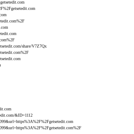
getsetedit.com
2F%2Fgetsetedit.com
.com
etedit.com%2F
t.com
tedit.com
t.com%2F
getsetedit.com/share/V7Z7Qx
etsetedit.com%2F
tsetedit.com
m
dit.com
edit.com/&ID=1112
be099&url=https%3A%2F%2Fgetsetedit.com
ebe099&url=https%3A%2F%2Fgetsetedit.com%2F