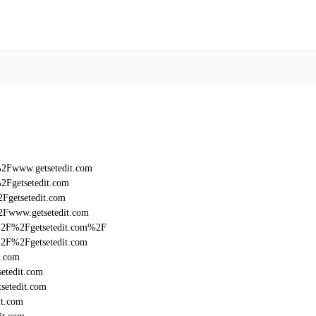
%2Fwww.getsetedit.com
2Fgetsetedit.com
Fgetsetedit.com
2Fwww.getsetedit.com
3A%2F%2Fgetsetedit.com%2F
A%2F%2Fgetsetedit.com
t.com
etedit.com
setedit.com
it.com