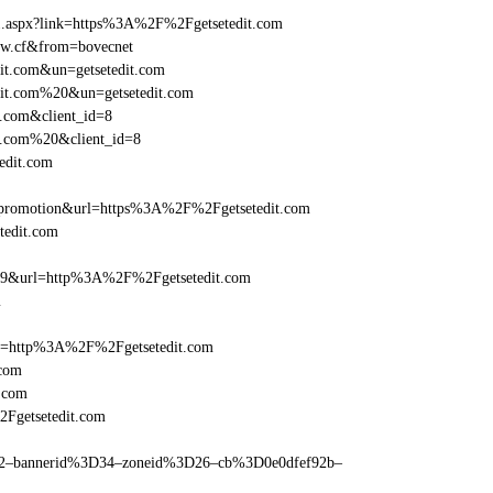
ame1.aspx?link=https%3A%2F%2Fgetsetedit.com
edw.cf&from=bovecnet
dit.com&un=getsetedit.com
edit.com%20&un=getsetedit.com
t.com&client_id=8
it.com%20&client_id=8
edit.com
promotion&url=https%3A%2F%2Fgetsetedit.com
tedit.com
=359&url=http%3A%2F%2Fgetsetedit.com
m
ref=http%3A%2F%2Fgetsetedit.com
.com
.com
2Fgetsetedit.com
ams=2–bannerid%3D34–zoneid%3D26–cb%3D0e0dfef92b–