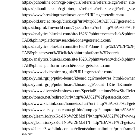
https://pdhonline.com/cgi-bin/quiz/refersite/refersite.cgi?refer
https://pdhonline.com/cgi-bin/quiz/refersite/refersite.cgi?refe
https://www.breakingtravelnews.com/?URL=getsetedit.com/
https://old.urc.ac.ru/cgi/click.cgi?url=http%3A%2F%2Fgetsetedi
https://shop-uk.fmworld.com/Queue/Index?url=http%3A%2F%2Fg
https://analytics.bluekai.com/site/16231?phint=event=click&p
TAB&phint=platform=search&done=getsetedit.com/
https://analytics.bluekai.com/site/16231?done=https%3A%2F
TAB&phint=event%3Dclick&phint=platform%3Dsearch
https://analytics.bluekai.com/site/16231?phint=event=click&p
TAB&phint=platform=search&done=getsetedit.com
https://www.civicvoice.org.uk/?URL=getsetedit.com/
https://yumi.rgr.jp/puku-board/kboard.cgi?mode=res_html&owne
https://yumi.rgr.jp/puku-board/kboard.cgi?count=1&ie=1&mode
https://www.diversitybusiness.com/SpecialFunctions/NewSiteR
https://toneto.net/redirect?url=http%3A%2F%2Fgetsetedit.com
https://www.kichink.com/home/issafari?uri=http%3A%2F%2Fget
https://www.e-tsuyama.com/cgi-bin/jump.cgi?jumpto=https%3A
https://gleam.io/zyxKd-INoWr2EMzH?l=http%3A%2F%2Fwww.ge
https://gleam.io/zyxKd-INoWr2EMzH?l=http%3A%2F%2Fgetsete
https://clients3.weblink.com.au/clients/aluminalimited/pricef