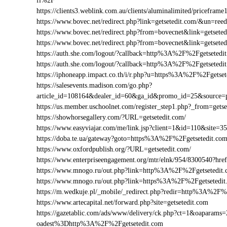
fl%2F
https://clients3.weblink.com.au/clients/aluminalimited/pricefr
https://www.bovec.net/redirect.php?link=getsetedit.com/&un=re
https://www.bovec.net/redirect.php?from=bovecnet&link=getsete
https://www.bovec.net/redirect.php?from=bovecnet&link=getset
https://auth.she.com/logout/?callback=http%3A%2F%2Fgetsetedi
https://auth.she.com/logout/?callback=http%3A%2F%2Fgetseted
https://iphoneapp.impact.co.th/i/r.php?u=https%3A%2F%2Fgetset
https://salesevents.madison.com/go.php?
article_id=108164&dealer_id=60&ga_id&promo_id=25&source=
https://us.member.uschoolnet.com/register_step1.php?_from=getse
https://showhorsegallery.com/?URL=getsetedit.com/
https://www.easyviajar.com/me/link.jsp?client=1&id=110&site
https://doba.te.ua/gateway?goto=https%3A%2F%2Fgetsetedit.co
https://www.oxfordpublish.org/?URL=getsetedit.com/
https://www.enterpriseengagement.org/mtr/elnk/954/8300540?h
https://www.mnogo.ru/out.php?link=http%3A%2F%2Fgetsetedit
https://www.mnogo.ru/out.php?link=https%3A%2F%2Fgetsetedit
https://m.wedkuje.pl/_mobile/_redirect.php?redir=http%3A%2F%
https://www.artecapital.net/forward.php?site=getsetedit.com
https://gazetablic.com/ads/www/delivery/ck.php?ct=1&oapar
oadest%3Dhttp%3A%2F%2Fgetsetedit.com