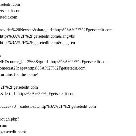
setedit.com
tsetedit.com
tedit.com
vider%20Nexstar&share_url=https%3A%2F%2Fgetsetedit.com
url=https%3A%2F%2Fgetsetedit.com&lang=bs
nurl=https%3A%2F%2Fgetsetedit.com&lang=en
m
-LINK&course_id=2568&tgturl=https%3A%2F%2Fgetsetedit.com
hromecast2?page=https%3A%2F%2Fgetsetedit.com
curtains-for-the-home/
%2F%2Fgetsetedit.com
_bid&desturl=https%3A%2F%2Fgetsetedit.com
dc2e770__oadest%3Dhttp%3A%2F%2Fgetsetedit.com
hrough.php?
.com
getsetedit.com/