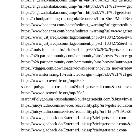
https://engawa.kakaku.com/jump/?url=https%3A%2F%2Fgetseted
https://engawa.kakaku.com/jump/?url=http%3A%2F%2Fwww.gets
https://engawa.kakaku.com/jump/?url=http%3A%2F%2Fgetsetedi
https://schoolgardening.rhs.org.uk/Resources/Info-Sheet/Mini-B
https://www.bonanza.com/home/redirect_warning?url=getsetedit.
https://www.bonanza.com/home/redirect_warning?url=www.getset
https://www.justjaredjr.com/flagcomment.php?cl=10842755&el
https://www.justjaredjr.com/flagcomment.php?cl=10842755&e
https://tools.folha.com.br/print?url=http%3A%2F%2Fgetsetedit.
https://b2b.partcommunity.com/community/pins/browse?source=ge
https://b2b.partcommunity.com/community/pins/browse/source/get
https://vdigger.com/downloader/downloader.php?utm_nooverride=
https://www.storm.mg/18-restricted?origin=https%3A%2F%2Fget
https://www.discoverlife.org/mp/20q?
search=polygonum+cuspidatum&burl=getsetedit.com/&btxt=invas
https://www.discoverlife.org/mp/20q?
search=Polygonum+cuspidatum&burl=getsetedit.com/&btxt=Inva
https://juicystudio.com/services/readability.php?url=getsetedit.com
https://juicystudio.com/services/readability.php?url=https%3A%
https://www.gladbeck.de/ExternerLink.asp?ziel=getsetedit.com
https://www.gladbeck.de/ExternerLink.asp?ziel=getsetedit.com/&
https://www.gladbeck.de/ExternerLink.asp?ziel=getsetedit.com/