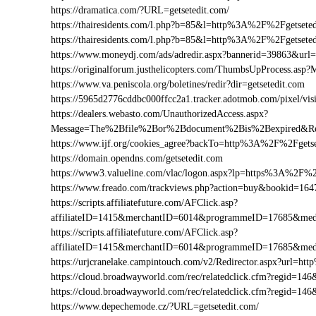
https://dramatica.com/?URL=getsetedit.com/
https://thairesidents.com/l.php?b=85&l=http%3A%2F%2Fgetse
https://thairesidents.com/l.php?b=85&l=http%3A%2F%2Fgets
https://www.moneydj.com/ads/adredir.aspx?bannerid=39863&ur
https://originalforum.justhelicopters.com/ThumbsUpProcess
https://www.va.peniscola.org/boletines/redir?dir=getsetedit.com
https://5965d2776cddbc000ffcc2a1.tracker.adotmob.com/pixel/
https://dealers.webasto.com/UnauthorizedAccess.aspx?
Message=The%2Bfile%2Bor%2Bdocument%2Bis%2Bexpired&Res
https://www.ijf.org/cookies_agree?backTo=http%3A%2F%2Fgetse
https://domain.opendns.com/getsetedit.com
https://www3.valueline.com/vlac/logon.aspx?lp=https%3A%2F%2
https://www.freado.com/trackviews.php?action=buy&bookid=1
https://scripts.affiliatefuture.com/AFClick.asp?
affiliateID=1415&merchantID=6014&programmeID=17685&medi
https://scripts.affiliatefuture.com/AFClick.asp?
affiliateID=1415&merchantID=6014&programmeID=17685&medi
https://urjcranelake.campintouch.com/v2/Redirector.aspx?url=
https://cloud.broadwayworld.com/rec/relatedclick.cfm?regid=
https://cloud.broadwayworld.com/rec/relatedclick.cfm?regid=1
https://www.depechemode.cz/?URL=getsetedit.com/