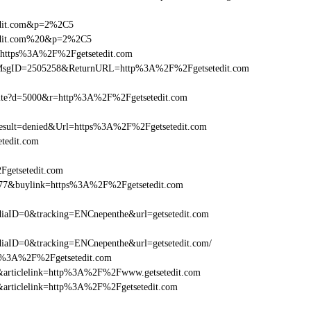
tedit.com&p=2%2C5
etedit.com%20&p=2%2C5
l=https%3A%2F%2Fgetsetedit.com
.asp?MsgID=2505258&ReturnURL=http%3A%2F%2Fgetsetedit.com
visite?d=5000&r=http%3A%2F%2Fgetsetedit.com
ult=denied&Url=https%3A%2F%2Fgetsetedit.com
tedit.com
Fgetsetedit.com
6477&buylink=https%3A%2F%2Fgetsetedit.com
aID=0&tracking=ENCnepenthe&url=getsetedit.com
aID=0&tracking=ENCnepenthe&url=getsetedit.com/
http%3A%2F%2Fgetsetedit.com
146&articlelink=http%3A%2F%2Fwww.getsetedit.com
46&articlelink=http%3A%2F%2Fgetsetedit.com