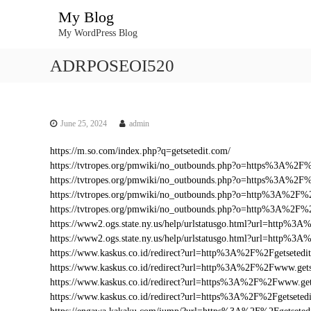
S
My Blog
k
My WordPress Blog
i
p
ADRPOSEOI520
t
o
c
o
n
June 25, 2024
admin
t
https://m.so.com/index.php?q=getsetedit.com/
e
https://tvtropes.org/pmwiki/no_outbounds.php?o=https%3A%2F
n
https://tvtropes.org/pmwiki/no_outbounds.php?o=https%3A%2F%
t
https://tvtropes.org/pmwiki/no_outbounds.php?o=http%3A%2F%2
https://tvtropes.org/pmwiki/no_outbounds.php?o=http%3A%2F%
https://www2.ogs.state.ny.us/help/urlstatusgo.html?url=http%
https://www2.ogs.state.ny.us/help/urlstatusgo.html?url=http%3
https://www.kaskus.co.id/redirect?url=http%3A%2F%2Fgetsetedi
https://www.kaskus.co.id/redirect?url=http%3A%2F%2Fwww.gets
https://www.kaskus.co.id/redirect?url=https%3A%2F%2Fwww.get
https://www.kaskus.co.id/redirect?url=https%3A%2F%2Fgetseted