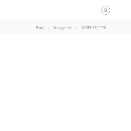
Home
Uncategorized
ADRPOSEOI520