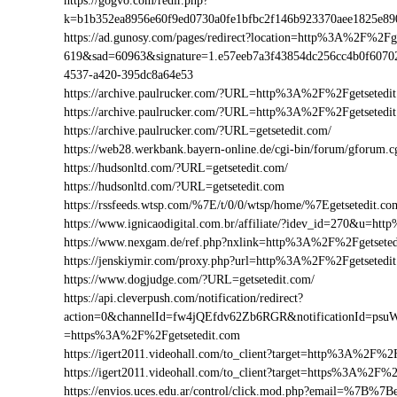
https://gogvo.com/redir.php?
k=b1b352ea8956e60f9ed0730a0fe1bfbc2f146b923370aee1825e8
https://ad.gunosy.com/pages/redirect?location=http%3A%2F%2F
619&sad=60963&signature=1.e57eeb7a3f43854dc256cc4b0f6070
4537-a420-395dc8a64e53
https://archive.paulrucker.com/?URL=http%3A%2F%2Fgetsetedi
https://archive.paulrucker.com/?URL=http%3A%2F%2Fgetseted
https://archive.paulrucker.com/?URL=getsetedit.com/
https://web28.werkbank.bayern-online.de/cgi-bin/forum/gforum
https://hudsonltd.com/?URL=getsetedit.com/
https://hudsonltd.com/?URL=getsetedit.com
https://rssfeeds.wtsp.com/%7E/t/0/0/wtsp/home/%7Egetsetedit.co
https://www.ignicaodigital.com.br/affiliate/?idev_id=270&u=h
https://www.nexgam.de/ref.php?nxlink=http%3A%2F%2Fgetsete
https://jenskiymir.com/proxy.php?url=http%3A%2F%2Fgetsete
https://www.dogjudge.com/?URL=getsetedit.com/
https://api.cleverpush.com/notification/redirect?
action=0&channelId=fw4jQEfdv62Zb6RGR&notificationId=psuW
=https%3A%2F%2Fgetsetedit.com
https://igert2011.videohall.com/to_client?target=http%3A%2F%2
https://igert2011.videohall.com/to_client?target=https%3A%2F%2
https://envios.uces.edu.ar/control/click.mod.php?email=%7