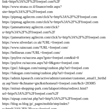
link=https%3A%2F%2Ffreejoel.com%2F
https://www.strana.co.il/finance/redir.aspx?
site=https%3A%2F%2Ffreejoel.com
https://pipmag.agilecrm.com/click?u=http%3A%2F%2Ffreejoel.com
https://pipmag.agilecrm.com/click?u=https%3A%2F%2Ffreejoel.com
https://jamesattorney.agilecrm.com/click?
u=http%3A%2F%2Ffreejoel.com%2F
https://jamesattorney.agilecrm.com/click?u=http%3A%2F%2Ffreejoel.com
https://www.silverdart.co.uk/?URL=freejoel.com
https://www.raincoast.com/?URL=freejoel.com/
https://bellinrun.com/?URL=freejoel.com/
https://psylive.ru/success.aspx?goto=freejoel.com&id=0
https://psylive.ru/success.aspx?id=0&goto=freejoel.com
https://jpn1.fukugan.com/rssimg/cushion.php?url=freejoel.com
https://fukugan.com/rssimg/cushion.php?url=freejoel.com/
https://admin.kpsearch.com/active/admin/customer/customer_email1_birthd
ay.asp?item=&chname=gnc&strhomeurl=freejoel.com/&ch=283085
https://mitsui-shopping-park.com/lalaport/ebina/redirect.html?
url=https%3A%2F%2Ffreejoel.com%2F
https://sipsap.com/out.php?url=http%3A%2F%2Ffreejoel.com
https://blog.ss-blog.jp/_pages/mobile/step/index?
u=http%3A%2F%2Fwww.freejoel.com