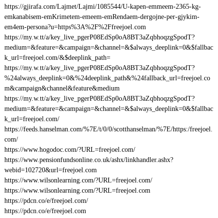
https://gjirafa.com/Lajmet/Lajmi/1085544/U-kapen-emmeem-2365-kg-
emkanabisem-emKrimetem-emeem-emRendaem-dergojne-per-gjykim-
em4em-persona?u=https%3A%2F%2Ffreejoel.com
https://my.w.tt/a/key_live_pgerP08EdSp0oA8BT3aZqbhoqzgSpodT?
medium=&feature=&campaign=&channel=&$always_deeplink=0&$fallbac
k_url=freejoel.com/&$deeplink_path=
https://my.w.tt/a/key_live_pgerP08EdSp0oA8BT3aZqbhoqzgSpodT?
%24always_deeplink=0&%24deeplink_path&%24fallback_url=freejoel.co
m&campaign&channel&feature&medium
https://my.w.tt/a/key_live_pgerP08EdSp0oA8BT3aZqbhoqzgSpodT?
medium=&feature=&campaign=&channel=&$always_deeplink=0&$fallbac
k_url=freejoel.com/
https://feeds.hanselman.com/%7E/t/0/0/scotthanselman/%7E/https:/freejoel.
com/
https://www.hogodoc.com/?URL=freejoel.com/
https://www.pensionfundsonline.co.uk/ashx/linkhandler.ashx?
webid=102720&url=freejoel.com
https://www.wilsonlearning.com/?URL=freejoel.com/
https://www.wilsonlearning.com/?URL=freejoel.com
https://pdcn.co/e/freejoel.com/
https://pdcn.co/e/freejoel.com