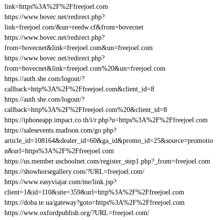
link=https%3A%2F%2Ffreejoel.com
https://www.bovec.net/redirect.php?
link=freejoel.com/&un=reedw.cf&from=bovecnet
https://www.bovec.net/redirect.php?
from=bovecnet&link=freejoel.com&un=freejoel.com
https://www.bovec.net/redirect.php?
from=bovecnet&link=freejoel.com%20&un=freejoel.com
https://auth.she.com/logout/?
callback=http%3A%2F%2Ffreejoel.com&client_id=8
https://auth.she.com/logout/?
callback=http%3A%2F%2Ffreejoel.com%20&client_id=8
https://iphoneapp.impact.co.th/i/r.php?u=https%3A%2F%2Ffreejoel.com
https://salesevents.madison.com/go.php?
article_id=108164&dealer_id=60&ga_id&promo_id=25&source=promotio
n&url=https%3A%2F%2Ffreejoel.com
https://us.member.uschoolnet.com/register_step1.php?_from=freejoel.com
https://showhorsegallery.com/?URL=freejoel.com/
https://www.easyviajar.com/me/link.jsp?
client=1&id=110&site=359&url=http%3A%2F%2Ffreejoel.com
https://doba.te.ua/gateway?goto=https%3A%2F%2Ffreejoel.com
https://www.oxfordpublish.org/?URL=freejoel.com/