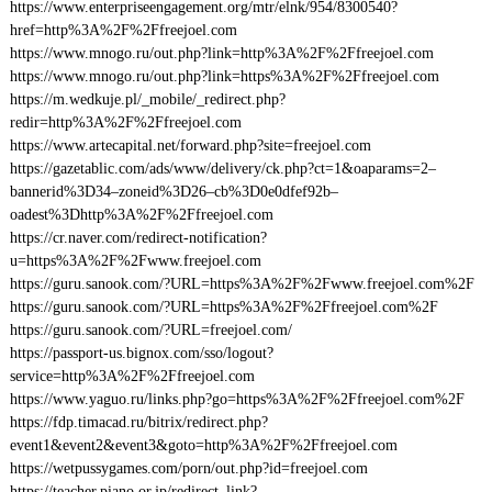
https://www.enterpriseengagement.org/mtr/elnk/954/8300540?
href=http%3A%2F%2Ffreejoel.com
https://www.mnogo.ru/out.php?link=http%3A%2F%2Ffreejoel.com
https://www.mnogo.ru/out.php?link=https%3A%2F%2Ffreejoel.com
https://m.wedkuje.pl/_mobile/_redirect.php?
redir=http%3A%2F%2Ffreejoel.com
https://www.artecapital.net/forward.php?site=freejoel.com
https://gazetablic.com/ads/www/delivery/ck.php?ct=1&oaparams=2–
bannerid%3D34–zoneid%3D26–cb%3D0e0dfef92b–
oadest%3Dhttp%3A%2F%2Ffreejoel.com
https://cr.naver.com/redirect-notification?
u=https%3A%2F%2Fwww.freejoel.com
https://guru.sanook.com/?URL=https%3A%2F%2Fwww.freejoel.com%2F
https://guru.sanook.com/?URL=https%3A%2F%2Ffreejoel.com%2F
https://guru.sanook.com/?URL=freejoel.com/
https://passport-us.bignox.com/sso/logout?
service=http%3A%2F%2Ffreejoel.com
https://www.yaguo.ru/links.php?go=https%3A%2F%2Ffreejoel.com%2F
https://fdp.timacad.ru/bitrix/redirect.php?
event1&event2&event3&goto=http%3A%2F%2Ffreejoel.com
https://wetpussygames.com/porn/out.php?id=freejoel.com
https://teacher.piano.or.jp/redirect_link?