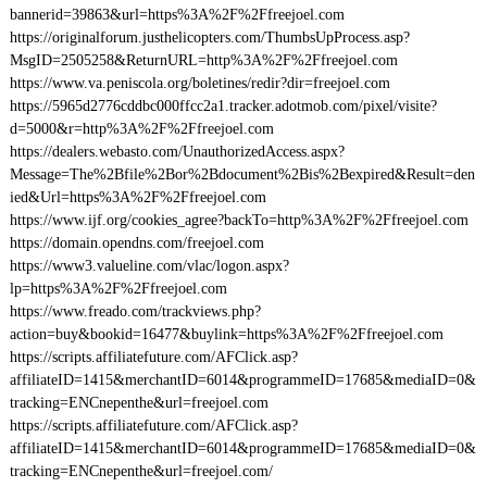
bannerid=39863&url=https%3A%2F%2Ffreejoel.com
https://originalforum.justhelicopters.com/ThumbsUpProcess.asp?
MsgID=2505258&ReturnURL=http%3A%2F%2Ffreejoel.com
https://www.va.peniscola.org/boletines/redir?dir=freejoel.com
https://5965d2776cddbc000ffcc2a1.tracker.adotmob.com/pixel/visite?
d=5000&r=http%3A%2F%2Ffreejoel.com
https://dealers.webasto.com/UnauthorizedAccess.aspx?
Message=The%2Bfile%2Bor%2Bdocument%2Bis%2Bexpired&Result=den
ied&Url=https%3A%2F%2Ffreejoel.com
https://www.ijf.org/cookies_agree?backTo=http%3A%2F%2Ffreejoel.com
https://domain.opendns.com/freejoel.com
https://www3.valueline.com/vlac/logon.aspx?
lp=https%3A%2F%2Ffreejoel.com
https://www.freado.com/trackviews.php?
action=buy&bookid=16477&buylink=https%3A%2F%2Ffreejoel.com
https://scripts.affiliatefuture.com/AFClick.asp?
affiliateID=1415&merchantID=6014&programmeID=17685&mediaID=0&
tracking=ENCnepenthe&url=freejoel.com
https://scripts.affiliatefuture.com/AFClick.asp?
affiliateID=1415&merchantID=6014&programmeID=17685&mediaID=0&
tracking=ENCnepenthe&url=freejoel.com/