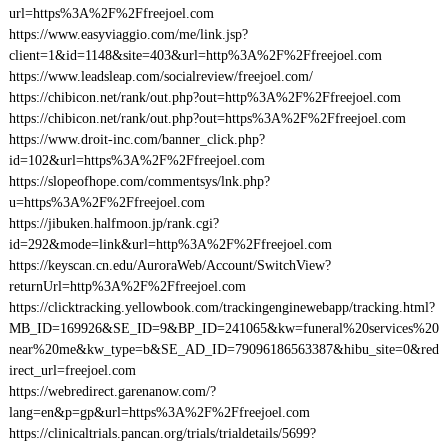
url=https%3A%2F%2Ffreejoel.com
https://www.easyviaggio.com/me/link.jsp?
client=1&id=1148&site=403&url=http%3A%2F%2Ffreejoel.com
https://www.leadsleap.com/socialreview/freejoel.com/
https://chibicon.net/rank/out.php?out=http%3A%2F%2Ffreejoel.com
https://chibicon.net/rank/out.php?out=https%3A%2F%2Ffreejoel.com
https://www.droit-inc.com/banner_click.php?
id=102&url=https%3A%2F%2Ffreejoel.com
https://slopeofhope.com/commentsys/lnk.php?
u=https%3A%2F%2Ffreejoel.com
https://jibuken.halfmoon.jp/rank.cgi?
id=292&mode=link&url=http%3A%2F%2Ffreejoel.com
https://keyscan.cn.edu/AuroraWeb/Account/SwitchView?
returnUrl=http%3A%2F%2Ffreejoel.com
https://clicktracking.yellowbook.com/trackingenginewebapp/tracking.html?
MB_ID=169926&SE_ID=9&BP_ID=241065&kw=funeral%20services%20
near%20me&kw_type=b&SE_AD_ID=79096186563387&hibu_site=0&red
irect_url=freejoel.com
https://webredirect.garenanow.com/?
lang=en&p=gp&url=https%3A%2F%2Ffreejoel.com
https://clinicaltrials.pancan.org/trials/trialdetails/5699?