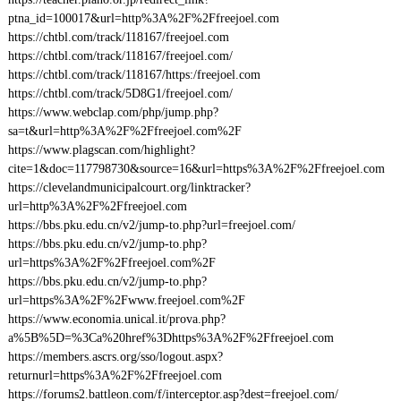
ptna_id=100017&url=http%3A%2F%2Ffreejoel.com
https://chtbl.com/track/118167/freejoel.com
https://chtbl.com/track/118167/freejoel.com/
https://chtbl.com/track/118167/https:/freejoel.com
https://chtbl.com/track/5D8G1/freejoel.com/
https://www.webclap.com/php/jump.php?
sa=t&url=http%3A%2F%2Ffreejoel.com%2F
https://www.plagscan.com/highlight?
cite=1&doc=117798730&source=16&url=https%3A%2F%2Ffreejoel.com
https://clevelandmunicipalcourt.org/linktracker?
url=http%3A%2F%2Ffreejoel.com
https://bbs.pku.edu.cn/v2/jump-to.php?url=freejoel.com/
https://bbs.pku.edu.cn/v2/jump-to.php?
url=https%3A%2F%2Ffreejoel.com%2F
https://bbs.pku.edu.cn/v2/jump-to.php?
url=https%3A%2F%2Fwww.freejoel.com%2F
https://www.economia.unical.it/prova.php?
a%5B%5D=%3Ca%20href%3Dhttps%3A%2F%2Ffreejoel.com
https://members.ascrs.org/sso/logout.aspx?
returnurl=https%3A%2F%2Ffreejoel.com
https://forums2.battleon.com/f/interceptor.asp?dest=freejoel.com/