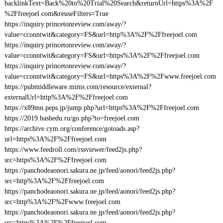
backlinkText=Back%20to%20Trial%20Search&returnUrl=https%3A%2F
%2Ffreejoel.com&reuseFilters=True
https://inquiry.princetonreview.com/away/?
value=cconntwit&category=FS&url=http%3A%2F%2Ffreejoel.com
https://inquiry.princetonreview.com/away/?
value=cconntwit&category=FS&url=https%3A%2F%2Ffreejoel.com
https://inquiry.princetonreview.com/away/?
value=cconntwit&category=FS&url=https%3A%2F%2Fwww.freejoel.com
https://pubmiddleware.mims.com/resource/external?
externalUrl=http%3A%2F%2Ffreejoel.com
https://x89mn.peps.jp/jump.php?url=https%3A%2F%2Ffreejoel.com
https://2019.bashedu.ru/go.php?to=freejoel.com
https://archive.cym.org/conference/gotoads.asp?
url=https%3A%2F%2Ffreejoel.com
https://www.feedroll.com/rssviewer/feed2js.php?
src=https%3A%2F%2Ffreejoel.com
https://panchodeaonori.sakura.ne.jp/feed/aonori/feed2js.php?
src=http%3A%2F%2Ffreejoel.com
https://panchodeaonori.sakura.ne.jp/feed/aonori/feed2js.php?
src=http%3A%2F%2Fwww.freejoel.com
https://panchodeaonori.sakura.ne.jp/feed/aonori/feed2js.php?
src=https%3A%2F%2Ffreejoel.com