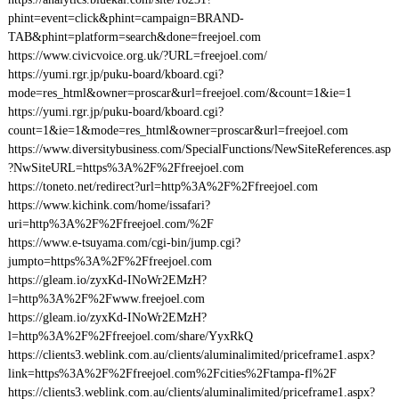
phint=event=click&phint=campaign=BRAND-
TAB&phint=platform=search&done=freejoel.com
https://www.civicvoice.org.uk/?URL=freejoel.com/
https://yumi.rgr.jp/puku-board/kboard.cgi?
mode=res_html&owner=proscar&url=freejoel.com/&count=1&ie=1
https://yumi.rgr.jp/puku-board/kboard.cgi?
count=1&ie=1&mode=res_html&owner=proscar&url=freejoel.com
https://www.diversitybusiness.com/SpecialFunctions/NewSiteReferences.asp
?NwSiteURL=https%3A%2F%2Ffreejoel.com
https://toneto.net/redirect?url=http%3A%2F%2Ffreejoel.com
https://www.kichink.com/home/issafari?
uri=http%3A%2F%2Ffreejoel.com/%2F
https://www.e-tsuyama.com/cgi-bin/jump.cgi?
jumpto=https%3A%2F%2Ffreejoel.com
https://gleam.io/zyxKd-INoWr2EMzH?
l=http%3A%2F%2Fwww.freejoel.com
https://gleam.io/zyxKd-INoWr2EMzH?
l=http%3A%2F%2Ffreejoel.com/share/YyxRkQ
https://clients3.weblink.com.au/clients/aluminalimited/priceframe1.aspx?
link=https%3A%2F%2Ffreejoel.com%2Fcities%2Ftampa-fl%2F
https://clients3.weblink.com.au/clients/aluminalimited/priceframe1.aspx?