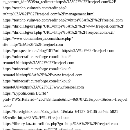
ta_partner_id=950&ta_redirect=https%3A%2F%2Ffreejoel.com%2F
https://testphp.vulnweb.com/redir.php?
r=http%3A%2F%2Ffreejoel.com%2Fmanagement.html
https://testphp.vulnweb.com/redir.php?r=https%3A%2F%2Ffreejoel.com
https://dir.dir.bg/url.php?URL=https%3A%2F%2Fwww.freejoel.com%2F
https://dir.dir.bg/url.php?URL=https%3A%2F%2Ffreejoel.com%2F
https://www.domainsherpa.com/share.php?
site=https%3A%2F%2Ffreejoel.com
https://prospectiva.eu/blog/181?url=https%3A%2F%2Ffreejoel.com
https://minecraft.curseforge.com/linkout?
remoteUrl=https%3A%2F%2Ffreejoel.com
https://minecraft.curseforge.com/linkout?
remoteUrl=http%3A%2F%2Fwww.freejoel.com
https://minecraft.curseforge.com/linkout?
remoteUrl=https%3A%2F%2Fwww.freejoel.com
https://r.ypcdn.com/1/c/rtd?
ptid=YWSIR&vrid=42bd4a9nfamto&lid=469707251&poi=1&dest=freejoel
.com/
https://foresightdk.com/?ads_click=1&data=64137-64136-55462-5821-
6&redir=https%3A%2F%2Ffreejoel.com
https://library.kuzstu.ru/links.php?go=https%3A%2F%2Ffreejoel.com
https://www.questsociety.ca/?URL=freejoel.com