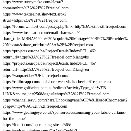
https://www.sunnymake.com/alexa/?
domain=http%3A%2F%2Ffreejoel.com
https://www.textise.net/showtext.aspx?
strurl=https%3A%2F%2Ffreejoel.com
https://forum.winhost.com/proxy.php?link=http%3A%2F%2Ffreejoel.com
https://www.insidearm.com/email-share/send/?
share_title=MBNA%20to%20Acquire%20Mortage%20BPO%20Provider%
20Nexstar&share_url=https%3A%2F%2Ffreejoel.com
https://projects.europa.ba/ProjectDetails/Index/PCL_46?
returnurl=https%3A%2F%2Ffreejoel.com&lang=bs
https://projects.europa.ba/ProjectDetails/Index/PCL_46?
returnurl=https%3A%2F%2Ffreejoel.com&lang=en
https://vanpraet.be/?URL=freejoel.com/
https://calibreapp.com/tools/core-web-vitals-checker/freejoel.com
https://www.golfselect.com.au/redirect?activityType_cd=WEB-
LINK&course_id=2568&tgturl=https%3A%2F%2Ffreejoel.com
https://channel.iezvu.com/share/Unboxingyana%CC%81lisisdeChromecast2
?page=https%3A%2F%2Ffreejoel.com
https://www.gedlingeye.co.uk/sponsored/customising-your-fabric-curtains-
for-the-home/
https://itxoft.com/top-ranking-sites-2565/
https://auth.mindmixer.com/GetAuthCookie?