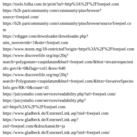
https://tools.folha.com.br/print?url=http%3A%2F%2Ffreejoel.com
https://b2b.partcommunity.com/community/pins/browse?
source=freejoel.com/
https://b2b.partcommunity.com/community/pins/browse/source/freejoel.co
m
https://vdigger.com/downloader/downloader.php?
utm_nooverride=1&site=freejoel.com
https://www.storm.mg/18-restricted?origin=https%3A%2F%2Ffreejoel.com
https://www.discoverlife.org/mp/20q?
search=polygonum+cuspidatum&burl=freejoel.com/&btxt=invasivespeciesi
nfo.gov/rk=0&flags=col1:&res=640
https://www.discoverlife.org/mp/20q?
search=Polygonum+cuspidatum&burl=freejoel.com/&btxt=InvasiveSpecies
Info.gov/RK=0&count=41
https://juicystudio.com/services/readability.php?url=freejoel.com/
https://juicystudio.com/services/readability.php?
url=https%3A%2F%2Ffreejoel.com
https://www.gladbeck.de/ExternerLink.asp?ziel=freejoel.com
https://www.gladbeck.de/ExternerLink.asp?
ziel=freejoel.com/&druckansicht=ja
https://www.gladbeck.de/ExternerLink.asp?ziel=freejoel.com/