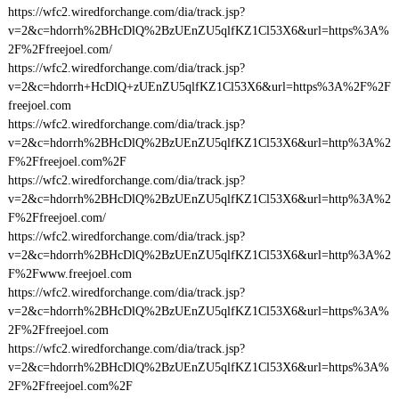
https://wfc2.wiredforchange.com/dia/track.jsp?
v=2&c=hdorrh%2BHcDlQ%2BzUEnZU5qlfKZ1Cl53X6&url=https%3A%
2F%2Ffreejoel.com/
https://wfc2.wiredforchange.com/dia/track.jsp?
v=2&c=hdorrh+HcDlQ+zUEnZU5qlfKZ1Cl53X6&url=https%3A%2F%2F
freejoel.com
https://wfc2.wiredforchange.com/dia/track.jsp?
v=2&c=hdorrh%2BHcDlQ%2BzUEnZU5qlfKZ1Cl53X6&url=http%3A%2
F%2Ffreejoel.com%2F
https://wfc2.wiredforchange.com/dia/track.jsp?
v=2&c=hdorrh%2BHcDlQ%2BzUEnZU5qlfKZ1Cl53X6&url=http%3A%2
F%2Ffreejoel.com/
https://wfc2.wiredforchange.com/dia/track.jsp?
v=2&c=hdorrh%2BHcDlQ%2BzUEnZU5qlfKZ1Cl53X6&url=http%3A%2
F%2Fwww.freejoel.com
https://wfc2.wiredforchange.com/dia/track.jsp?
v=2&c=hdorrh%2BHcDlQ%2BzUEnZU5qlfKZ1Cl53X6&url=https%3A%
2F%2Ffreejoel.com
https://wfc2.wiredforchange.com/dia/track.jsp?
v=2&c=hdorrh%2BHcDlQ%2BzUEnZU5qlfKZ1Cl53X6&url=https%3A%
2F%2Ffreejoel.com%2F