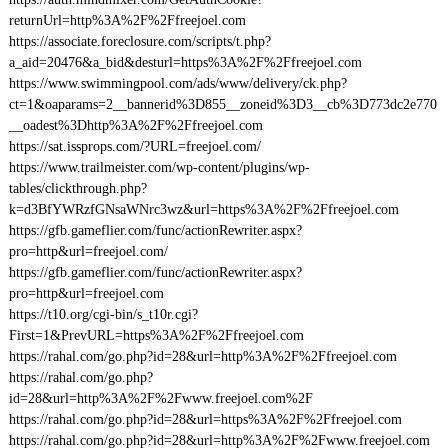
returnUrl=http%3A%2F%2Ffreejoel.com
https://associate.foreclosure.com/scripts/t.php?
a_aid=20476&a_bid&desturl=https%3A%2F%2Ffreejoel.com
https://www.swimmingpool.com/ads/www/delivery/ck.php?
ct=1&oaparams=2__bannerid%3D855__zoneid%3D3__cb%3D773dc2e770
__oadest%3Dhttp%3A%2F%2Ffreejoel.com
https://sat.issprops.com/?URL=freejoel.com/
https://www.trailmeister.com/wp-content/plugins/wp-
tables/clickthrough.php?
k=d3BfYWRzfGNsaWNrc3wz&url=https%3A%2F%2Ffreejoel.com
https://gfb.gameflier.com/func/actionRewriter.aspx?
pro=http&url=freejoel.com/
https://gfb.gameflier.com/func/actionRewriter.aspx?
pro=http&url=freejoel.com
https://t10.org/cgi-bin/s_t10r.cgi?
First=1&PrevURL=https%3A%2F%2Ffreejoel.com
https://rahal.com/go.php?id=28&url=http%3A%2F%2Ffreejoel.com
https://rahal.com/go.php?
id=28&url=http%3A%2F%2Fwww.freejoel.com%2F
https://rahal.com/go.php?id=28&url=https%3A%2F%2Ffreejoel.com
https://rahal.com/go.php?id=28&url=http%3A%2F%2Fwww.freejoel.com