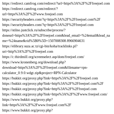
https://redirect.camfrog.com/redirect/?url=https%3A%2F%2Ffreejoel.com
https://redirect.camfrog.com/redirect/?
url=https%3A%2F%2Fwww.freejoel.com
https://securityheaders.com/?q=https%3A%2F%2Ffreejoel.com%2F
https://securityheaders.com/?q=https%3A%2F%2Ffreejoel.com
https://stilno.justclick.ru/subscribe/process/?
doneurl=https%3A%2F%2Ffreejoel.com&lead_email=%24email&lead_na
me=%24name&rid%5B0%5D=1507008308.8966904631
https://elibrary.suza.ac.tz/cgi-bin/koha/tracklinks.pl?
uri=http%3A%2F%2Ffreejoel.com
https://c.thirdmill.org/screenselect.asp/dom/freejoel.com/
https://www.kronenberg.org/download.php?
download=https%3A%2F%2Ffreejoel.com&filename=rpn-
calculator_0.9.0.wdgt.zip&project=RPN-Calculator
https://bukkit.org/proxy.php?link=https%3A%2F%2Ffreejoel.com
https://bukkit.org/proxy.php?link=http%3A%2F%2Ffreejoel.com%2F
https://bukkit.org/proxy.php?link=http%3A%2F%2Ffreejoel.com
https://bukkit.org/proxy.php?link=https%3A%2F%2Fwww.freejoel.com/
https://www.bukkit.org/proxy.php?
link=https%3A%2F%2Fwww.freejoel.com%2F
https://www.bukkit.org/proxy.php?