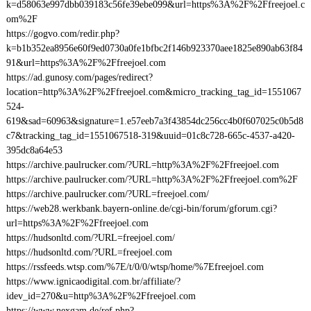
k=d58063e997dbb039183c56fe39ebe099&url=https%3A%2F%2Ffreejoel.c
om%2F
https://gogvo.com/redir.php?
k=b1b352ea8956e60f9ed0730a0fe1bfbc2f146b923370aee1825e890ab63f84
91&url=https%3A%2F%2Ffreejoel.com
https://ad.gunosy.com/pages/redirect?
location=http%3A%2F%2Ffreejoel.com&micro_tracking_tag_id=1551067
524-
619&sad=60963&signature=1.e57eeb7a3f43854dc256cc4b0f607025c0b5d8
c7&tracking_tag_id=1551067518-319&uuid=01c8c728-665c-4537-a420-
395dc8a64e53
https://archive.paulrucker.com/?URL=http%3A%2F%2Ffreejoel.com
https://archive.paulrucker.com/?URL=http%3A%2F%2Ffreejoel.com%2F
https://archive.paulrucker.com/?URL=freejoel.com/
https://web28.werkbank.bayern-online.de/cgi-bin/forum/gforum.cgi?
url=https%3A%2F%2Ffreejoel.com
https://hudsonltd.com/?URL=freejoel.com/
https://hudsonltd.com/?URL=freejoel.com
https://rssfeeds.wtsp.com/%7E/t/0/0/wtsp/home/%7Efreejoel.com
https://www.ignicaodigital.com.br/affiliate/?
idev_id=270&u=http%3A%2F%2Ffreejoel.com
https://www.nexgam.de/ref.php?