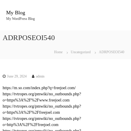
S
k
My Blog
i
My WordPress Blog
p
t
o
ADRPOSEOI540
c
o
n
Home
Uncategorized
ADRPOSEOI540
t
e
n
t
June 29, 2024
admin
https://m.so.com/index.php?q=freejoel.com/
https://tvtropes.org/pmwiki/no_outbounds.php?
o=https%3A%2F%2Fwww.freejoel.com
https://tvtropes.org/pmwiki/no_outbounds.php?
o=https%3A%2F%2Ffreejoel.com
https://tvtropes.org/pmwiki/no_outbounds.php?
o=http%3A%2F%2Ffreejoel.com
https://tvtropes.org/pmwiki/no_outbounds.php?