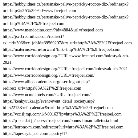
https://hobby.idnes.cz/peruanske-palive-papricky-rocoto-dlz-/redir.aspx?
url=https%3A%2F%2Fwww.freejoel.com
https://hobby.idnes.cz/peruanske-palive-papricky-rocoto-dlz-/redir.aspx?
url=http%3A%2F%2Ffreejoel.com
https://www.mendocino.com/?id=4884&url=freejoel.com
https://jsv3.recruitics.com/redirect?
rx_cid=506&rx_jobId=39569207&rx_url=http%3A%2F%2Ffreejoel.com
https://materinstvo.ru/forward?link=http%3A%2F%2Ffreejoel.com
https://www.corridordesign.org/?URL=www.freejoel.com/holostyak-stb-
2021
https://www.corridordesign.org/?URL=freejoel.com/holostyak-stb-2021
https://www.corridordesign.org/?URL=freejoel.com/
https://www.alliedacademies.org/user-logout.php?
redirect_url=https%3A%2F%2Ffreejoel.com
https://www.ocmdhotels.com/?URL=freejoel.com/
https://kenkyuukai.jp/event/event_detail_society.asp?
id=52212&ref=calendar&rurl=https%3A%2F%2Ffreejoel.com
https://vcc.iljmp.com/1/f-00163?lp=https%3A%2F%2Ffreejoel.com
https://p-bandai.jp/access/freejoel.com/bonus-ilman-talletusta.html
https://letronc-m.com/redirector?url=https%3A%2F%2Ffreejoel.com
https://tapestry.tapad.com/tapestry/1?