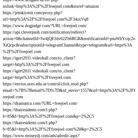
nxlink=http%3A%2F%2Ffreejoel.com&nxref=amazon
https://jenskiymir.com/proxy.php?
url=http%3A%2F%2Ffreejoel.com%2F34zxVq8
https://www.dogjudge.com/?URL=freejoel.com/
https://api.cleverpush.com/notification/redirect?
action=0&channelId=fw4jQEfdv62Zb6RGR&notificationId=psuWhYcqc2o
XiQcpc&subscriptionId=telegramChannel&type=telegram&url=https%3A
%2F%2Ffreejoel.com
https://igert2011.videohall.com/to_client?
target=http%3A%2F%2Ffreejoel.com
https://igert2011.videohall.com/to_client?
target=https%3A%2F%2Ffreejoel.com
https://envios.uces.edu.ar/control/click.mod.php?
email=%7B%7Bemail%7D%7D&id_envio=1557&url=https%3A%2F%2Ff
reejoel.com
https://dramatica.com/?URL=freejoel.com/
https://thairesidents.com/l.php?
b=85&l=http%3A%2F%2Ffreejoel.com&p=2%2C5
https://thairesidents.com/l.php?
b=85&l=http%3A%2F%2Ffreejoel.com%20&p=2%2C5
https://www.moneydj.com/ads/adredir.aspx?