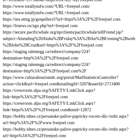
https://www.totallynsfw.com/?URL=freejoel.com/
https://www.totallynsfw.com/?URL=freejoel.com
https://sns.emtg.jp/gospellers/l?url=https%3A%2F%2Ffreejoel.com
https://lrnews.ru/xgo.php?url=freejoel.com
https://secure.pacificwhale.org/np/clients/pacificwhale/tellFriend.jsp?
subject=Attending%20Aloha%2BFriday%3A%2BAn%2BEvening%2Bwith
%2BJohn%2BCruz&url=https%3A%2F%2Ffreejoel.com
https://staging.talentegg.ca/redirect/company/224?
destination=http%3A%2F%2Ffreejoel.com
https://staging.talentegg.ca/redirect/company/224?
destination=http%3A%2F%2Ffreejoel.com%2F
https://www.culturaltourismdc.org/portal/MailStatisticsController?
action=click&url=freejoel.com&mailingId=3207&userId=2713400
https://crewroom.alpa.org/SAFETY/LinkClick.aspx?
link=https%3A%2F%2Ffreejoel.com
https://crewroom.alpa.org/SAFETY/LinkClick.aspx?
link=https%3A%2F%2Ffreejoel.com&mid=12872
https://hobby.idnes.cz/peruanske-palive-papricky-rocoto-dlz-/redir.aspx?
url=http%3A%2F%2Fwww.freejoel.com
https://hobby.idnes.cz/peruanske-palive-papricky-rocoto-dlz-/redir.aspx?
url=https%3A%2F%2Ffreejoel.com