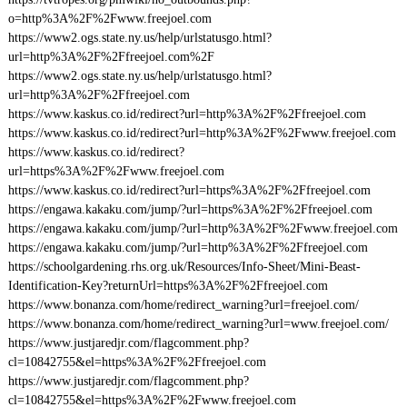
o=http%3A%2F%2Fwww.freejoel.com
https://www2.ogs.state.ny.us/help/urlstatusgo.html?
url=http%3A%2F%2Ffreejoel.com%2F
https://www2.ogs.state.ny.us/help/urlstatusgo.html?
url=http%3A%2F%2Ffreejoel.com
https://www.kaskus.co.id/redirect?url=http%3A%2F%2Ffreejoel.com
https://www.kaskus.co.id/redirect?url=http%3A%2F%2Fwww.freejoel.com
https://www.kaskus.co.id/redirect?
url=https%3A%2F%2Fwww.freejoel.com
https://www.kaskus.co.id/redirect?url=https%3A%2F%2Ffreejoel.com
https://engawa.kakaku.com/jump/?url=https%3A%2F%2Ffreejoel.com
https://engawa.kakaku.com/jump/?url=http%3A%2F%2Fwww.freejoel.com
https://engawa.kakaku.com/jump/?url=http%3A%2F%2Ffreejoel.com
https://schoolgardening.rhs.org.uk/Resources/Info-Sheet/Mini-Beast-
Identification-Key?returnUrl=https%3A%2F%2Ffreejoel.com
https://www.bonanza.com/home/redirect_warning?url=freejoel.com/
https://www.bonanza.com/home/redirect_warning?url=www.freejoel.com/
https://www.justjaredjr.com/flagcomment.php?
cl=10842755&el=https%3A%2F%2Ffreejoel.com
https://www.justjaredjr.com/flagcomment.php?
cl=10842755&el=https%3A%2F%2Fwww.freejoel.com