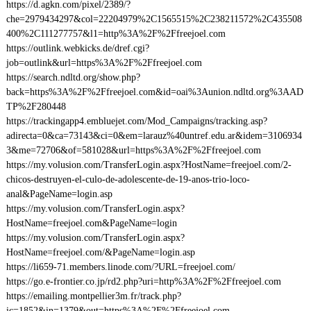
https://d.agkn.com/pixel/2389/?
che=2979434297&col=22204979%2C1565515%2C238211572%2C435508
400%2C111277757&l1=http%3A%2F%2Ffreejoel.com
https://outlink.webkicks.de/dref.cgi?
job=outlink&url=https%3A%2F%2Ffreejoel.com
https://search.ndltd.org/show.php?
back=https%3A%2F%2Ffreejoel.com&id=oai%3Aunion.ndltd.org%3AAD
TP%2F280448
https://trackingapp4.embluejet.com/Mod_Campaigns/tracking.asp?
adirecta=0&ca=73143&ci=0&em=larauz%40untref.edu.ar&idem=3106934
3&me=72706&of=581028&url=https%3A%2F%2Ffreejoel.com
https://my.volusion.com/TransferLogin.aspx?HostName=freejoel.com/2-
chicos-destruyen-el-culo-de-adolescente-de-19-anos-trio-loco-
anal&PageName=login.asp
https://my.volusion.com/TransferLogin.aspx?
HostName=freejoel.com&PageName=login
https://my.volusion.com/TransferLogin.aspx?
HostName=freejoel.com/&PageName=login.asp
https://li659-71.members.linode.com/?URL=freejoel.com/
https://go.e-frontier.co.jp/rd2.php?uri=http%3A%2F%2Ffreejoel.com
https://emailing.montpellier3m.fr/track.php?
ic=1852&in=1379&out=https%3A%2F%2Ffreejoel.com