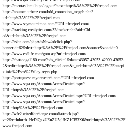
https://cuentas.lamula.pe/logout/?next=https%3A%2F%2Ffreejoel.com
https://noumea.urbeez.com/bdd_connexion_msgpb.php?
url=http%3A%2F%2Ffreejoel.com
https://www.seymoursimon.com/?URL=freejoel.com/
https://tracking.crealytics.com/32/tracker.php?aid=Cld-
ad&url=http%3A%2F%2Ffreejoel.com
https://rslan.com/phpAdsNew/adclick.php?
bannerid=62&dest=https%3A%2F%2Ffreejoel.com&source&zoneid=0
https://www.esdlife.com/goto.asp?url=freejoel.com/
https://chattooga1180.com/?ads_click=1&data=43057-43053-42909-43052-
2&redir=https%3A%2F%2Ffreejoel.com&c_url=https%3A%2F%2Fcutepi
x.info%2Fsex%2Friley-reyes.php
https://portuguese.myoresearch.com/?URL=freejoel.com
https://www.scga.org/Account/AccessDenied.aspx?
URL=https%3A%2F%2Ffreejoel.com
https://www.scga.org/Account/AccessDenied.aspx?URL=freejoel.com/
https://www.scga.org/Account/AccessDenied.aspx?
URL=http%3A%2F%2Ffreejoel.com
https://wfc2.wiredforchange.com/dia/track.jsp?
v=2&c=hdorrh+HcDlQ+zUEnZU5qlfKZ1Cl53X6&url=https%3A%2F%2F
www.freejoel.com