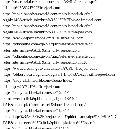
https://urjcranelake.campintouch.com/v2/Redirector.aspx?
url=http%3A%2F%2Ffreejoel.com
https://cloud.broadwayworld.com/rec/relatedclick.cfm?
regid=146&articlelink=http%3A%2F%2Fwww.freejoel.com
https://cloud.broadwayworld.com/rec/relatedclick.cfm?
regid=146&articlelink=http%3A%2F%2Ffreejoel.com
https://www.depechemode.cz/?URL=freejoel.com/
https://pdhonline.com/cgi-bin/quiz/refersite/refersite.cgi?
refer_site_name=AAEE&site_url=freejoel.com
https://pdhonline.com/cgi-bin/quiz/refersite/refersite.cgi?
refer_site_name=AAEE&site_url=freejoel.com%20
https://www.breakingtravelnews.com/?URL=freejoel.com/
https://old.urc.ac.ru/cgi/click.cgi?url=http%3A%2F%2Ffreejoel.com
https://shop-uk.fmworld.com/Queue/Index?
url=http%3A%2F%2Ffreejoel.com
https://analytics.bluekai.com/site/16231?
phint=event=click&phint=campaign=BRAND-
TAB&phint=platform=search&done=freejoel.com/
https://analytics.bluekai.com/site/16231?
done=https%3A%2F%2Ffreejoel.com&phint=campaign%3DBRAND-
TAB&phint=event%3Dclick&phint=platform%3Dsearch
https://analytics.bluekai.com/site/16231?