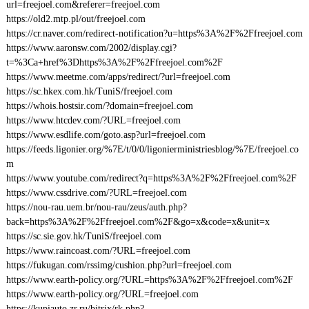
url=freejoel.com&referer=freejoel.com
https://old2.mtp.pl/out/freejoel.com
https://cr.naver.com/redirect-notification?u=https%3A%2F%2Ffreejoel.com
https://www.aaronsw.com/2002/display.cgi?
t=%3Ca+href%3Dhttps%3A%2F%2Ffreejoel.com%2F
https://www.meetme.com/apps/redirect/?url=freejoel.com
https://sc.hkex.com.hk/TuniS/freejoel.com
https://whois.hostsir.com/?domain=freejoel.com
https://www.htcdev.com/?URL=freejoel.com
https://www.esdlife.com/goto.asp?url=freejoel.com
https://feeds.ligonier.org/%7E/t/0/0/ligonierministriesblog/%7E/freejoel.co
m
https://www.youtube.com/redirect?q=https%3A%2F%2Ffreejoel.com%2F
https://www.cssdrive.com/?URL=freejoel.com
https://nou-rau.uem.br/nou-rau/zeus/auth.php?
back=https%3A%2F%2Ffreejoel.com%2F&go=x&code=x&unit=x
https://sc.sie.gov.hk/TuniS/freejoel.com
https://www.raincoast.com/?URL=freejoel.com
https://fukugan.com/rssimg/cushion.php?url=freejoel.com
https://www.earth-policy.org/?URL=https%3A%2F%2Ffreejoel.com%2F
https://www.earth-policy.org/?URL=freejoel.com
https://kupiauto.zr.ru/bitrix/rk.php?