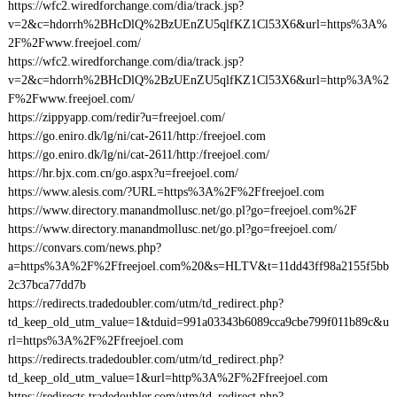
https://wfc2.wiredforchange.com/dia/track.jsp?
v=2&c=hdorrh%2BHcDlQ%2BzUEnZU5qlfKZ1Cl53X6&url=https%3A%
2F%2Fwww.freejoel.com/
https://wfc2.wiredforchange.com/dia/track.jsp?
v=2&c=hdorrh%2BHcDlQ%2BzUEnZU5qlfKZ1Cl53X6&url=http%3A%2
F%2Fwww.freejoel.com/
https://zippyapp.com/redir?u=freejoel.com/
https://go.eniro.dk/lg/ni/cat-2611/http:/freejoel.com
https://go.eniro.dk/lg/ni/cat-2611/http:/freejoel.com/
https://hr.bjx.com.cn/go.aspx?u=freejoel.com/
https://www.alesis.com/?URL=https%3A%2F%2Ffreejoel.com
https://www.directory.manandmollusc.net/go.pl?go=freejoel.com%2F
https://www.directory.manandmollusc.net/go.pl?go=freejoel.com/
https://convars.com/news.php?
a=https%3A%2F%2Ffreejoel.com%20&s=HLTV&t=11dd43ff98a2155f5bb
2c37bca77dd7b
https://redirects.tradedoubler.com/utm/td_redirect.php?
td_keep_old_utm_value=1&tduid=991a03343b6089cca9cbe799f011b89c&u
rl=https%3A%2F%2Ffreejoel.com
https://redirects.tradedoubler.com/utm/td_redirect.php?
td_keep_old_utm_value=1&url=http%3A%2F%2Ffreejoel.com
https://redirects.tradedoubler.com/utm/td_redirect.php?