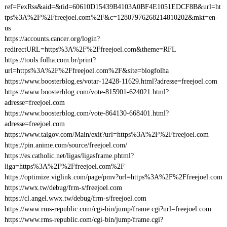
ref=FexRss&aid=&tid=60610D15439B4103A0BF4E1051EDCF8B&url=ht
tps%3A%2F%2Ffreejoel.com%2F&c=12807976268214810202&mkt=en-
us
https://accounts.cancer.org/login?
redirectURL=https%3A%2F%2Ffreejoel.com&theme=RFL
https://tools.folha.com.br/print?
url=https%3A%2F%2Ffreejoel.com%2F&site=blogfolha
https://www.boosterblog.es/votar-12428-11629.html?adresse=freejoel.com
https://www.boosterblog.com/vote-815901-624021.html?
adresse=freejoel.com
https://www.boosterblog.com/vote-864130-668401.html?
adresse=freejoel.com
https://www.talgov.com/Main/exit?url=https%3A%2F%2Ffreejoel.com
https://pin.anime.com/source/freejoel.com/
https://es.catholic.net/ligas/ligasframe.phtml?
liga=https%3A%2F%2Ffreejoel.com%2F
https://optimize.viglink.com/page/pmv?url=https%3A%2F%2Ffreejoel.com
https://wwx.tw/debug/frm-s/freejoel.com
https://cl.angel.wwx.tw/debug/frm-s/freejoel.com
https://www.rms-republic.com/cgi-bin/jump/frame.cgi?url=freejoel.com
https://www.rms-republic.com/cgi-bin/jump/frame.cgi?