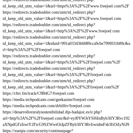
td_keep_old_utm_value=1&url=https%3A%2F%2Fwww.freejoel.com%2F
https://redirects.tradedoubler.com/utm/td_redirect.php?
td_keep_old_utm_value=1&url=https%3A%2F%2Fwww.freejoel.com
https://redirects.tradedoubler.com/utm/td_redirect.php?
td_keep_old_utm_value=1&url=http%3A%2F%2Fwww.freejoel.com
https://redirects.tradedoubler.com/utm/td_redirect.php?
td_keep_old_utm_value=1&tduid=991a03343b6089cca9cbe799f011b89c&u
rl=http%3A%2F%2Ffreejoel.com
https://redirects.tradedoubler.com/utm/td_redirect.php?
td_keep_old_utm_value=1&url=https%3A%2F%2Ffreejoel.com/%2F
https://redirects.tradedoubler.com/utm/td_redirect.php?
td_keep_old_utm_value=1&url=https%3A%2F%2Ffreejoel.com
https://redirects.tradedoubler.com/utm/td_redirect.php?
td_keep_old_utm_value=1&url=https%3A%2F%2Ffreejoel.com%2F
https://chrt.fm/track/C9B4G7/freejoel.com
https://media.techpodcasts.com/geekazine/freejoel.com
https://media.techpodcasts.com/drbilltv/freejoel.com
https://desarrolloruralysostenibilidad.dip-badajoz.es/ir.php?
url=http%3A%2F%2Ffreejoel.com/&d=eyJ0YWJsYSI6InByb3llY3Rvc192
aXNpdGFzIiwiY2FtcG9SZWwiOiJpZFByb3llY3RvIiwidmFsb3IiOiIyNiJ9
https://xueqiu.com/security/continuepage?