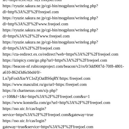
https://ryuzie.sakura.ne.jp/cgi-bin/mogplusx/writelog.php?
dl=http%3A%2F%2Ffreejoel.com
https://ryuzie.sakura.ne.jp/cgi-bin/mogplusx/writelog.php?
dl=http%3A%2F%2Fwww.freejoel.com
https://ryuzie.sakura.ne.jp/cgi-bin/mogplusx/writelog.php?
dl=https%3A%2F%2Fwww.freejoel.com
https://ryuzie.sakura.ne.jp/cgi-bin/mogplusx/writelog.php?
dl=https%3A%2F%2Ffreejoel.com
https://cta-redirect.ex.co/redirect?web=https%3A%2F%2Ffreejoel.com
https://izispicy.com/go.php?url=https%3A%2F%2Ffreejoel.com
https://beacon-nf.rubiconproject.com/beacon/v2/rs/0/3dd90f7d-70f8-4801-
a610-86243d6cbbd4/0/-
Ln7pFoxhXnrYC1eZjOatBS6qRY/https:/freejoel.com
https://www.masculist.ru/go/url=https:/freejoel.com
https://ir.chartnexus.com/s/p.php?
c=108&f=1&t=https%3A%2F%2Ffreejoel.com&u=1
https://www.konstella.com/go?url=http%3A%2F%2Ffreejoel.com
https://sso.uic.fr/cas/login?
service=https%3A%2F%2Ffreejoel.com&gateway=true
https://sso.uic.fr/cas/login?
gateway=true&service=https%3A%2F%2Ffreejoel.com