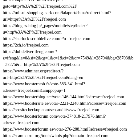
goto=https%3A%2F%2Ffreejoel.com%2F
https://mitsui-shopping-park.com/lalaport/ebina/redirect.html?
url=https%3A%2F%2Ffreejoel.com
https://blog.ss-blog.jp/_pages/mobile/step/index?
u=http%3A%2F%2Ffreejoel.com
https://sherlock.scribblelive.com/r?u=freejoel.com
https://2ch.io/freejoel.com
https://dol.deliver.ifeng.com/c?
z=ifeng&la=0&si=2&cg=1&c=1&ci=2&or=7549&l=28704&bg=28703&b
=37275&u=https%3A%2F%2Ffreejoel.com
https://www.adminer.org/redirect/?
url=https%3A%2F%2Ffreejoel.com&lang=en
https://www.boostercash.fr/vote-583-341.html?
adresse=freejoel.com&amppopup=1
https://www.boosterblog.net/vote-146-144.html?adresse=freejoel.com
https://www.boostersite.es/votar-2221-2248.html?adresse=freejoel.com
https://seositecheckup.com/seo-audit/www.freejoel.com
https://www.boosterforum.com/vote-374818-217976.html?
adresse=freejoel.com
https://www.boosterforum.es/votar-276-288.html?adresse=freejoel.com
https://scampatrol.org/tools/whois.php?domain=freejoel.com