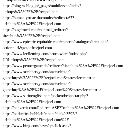
https://blog.ss-blog.jp/_pages/mobile/step/index?
u=https%3A%2F%2Ffreejoel.com
https://human.yru.ac.th/comdev/redirect/67?
url=https%3A%2F%2Ffreejoel.com
https://bugcrowd.com/external_redirect?
site=http%3A%2F%2Ffreejoel.com
https://www.epicerie-equitable.com/epicerie/catalog/redirect.php?
action=url&goto=freejoel.com
https://www.leefleming.com/neurotwitch/index.php?
URL=https%3A%2F%2Ffreejoel.com
https://www.pennergame.de/redirect/?site=https%3A%2F%2Ffreejoel.com
https://www.xcelenergy.com/stateselector?
goto=https%3A%2F%2Ffreejoel.com&stateselected=true
https://www.xcelenergy.com/stateselector?
goto=http%3A%2F%2Ffreejoel.com%20&stateselected=true
https://www.surinenglish.com/backend/conectar.php?
url=https%3A%2F%2Ffreejoel.com
https://convertit.com/Redirect.ASP?To=https%3A%2F%2Ffreejoel.com
https://parkcities.bubblelife.com/click/c3592/?
url=https%3A%2F%2Ffreejoel.com%2F
https://www.bing.com/news/apiclick.aspx?