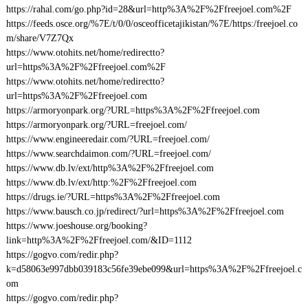
https://rahal.com/go.php?id=28&url=http%3A%2F%2Ffreejoel.com%2F
https://feeds.osce.org/%7E/t/0/0/osceofficetajikistan/%7E/https:/freejoel.co
m/share/V7Z7Qx
https://www.otohits.net/home/redirectto?
url=https%3A%2F%2Ffreejoel.com%2F
https://www.otohits.net/home/redirectto?
url=https%3A%2F%2Ffreejoel.com
https://armoryonpark.org/?URL=https%3A%2F%2Ffreejoel.com
https://armoryonpark.org/?URL=freejoel.com/
https://www.engineeredair.com/?URL=freejoel.com/
https://www.searchdaimon.com/?URL=freejoel.com/
https://www.db.lv/ext/http%3A%2F%2Ffreejoel.com
https://www.db.lv/ext/http:%2F%2Ffreejoel.com
https://drugs.ie/?URL=https%3A%2F%2Ffreejoel.com
https://www.bausch.co.jp/redirect/?url=https%3A%2F%2Ffreejoel.com
https://www.joeshouse.org/booking?
link=http%3A%2F%2Ffreejoel.com/&ID=1112
https://gogvo.com/redir.php?
k=d58063e997dbb039183c56fe39ebe099&url=https%3A%2F%2Ffreejoel.c
om
https://gogvo.com/redir.php?