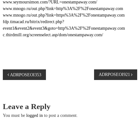
www.seymoursimon.com/?URL=onestampaway.com/
www.mnogo.ru/out.php?link=http%3A%2F%2Fonestampaway.com
www.mnogo.ru/out.php?link=https%3A%2F%2Fonestampaway.com
fdp.timacad.ru/bitrix/redirect.php?
event1&event2&event3&goto=http%3A%2F%2Fonestampaway.com
c.thirdmill.org/screenselect.asp/dom/onestampaway.com/
P
ADRPOSEOI921
ADRPOSEOI353
o
s
Leave a Reply
t
You must be
logged in
to post a comment.
n