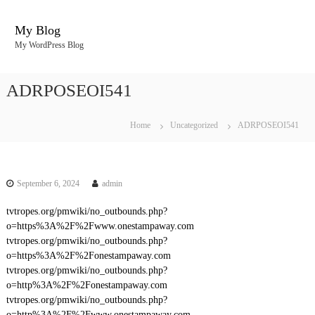
S
k
My Blog
i
My WordPress Blog
p
t
o
ADRPOSEOI541
c
o
n
Home
Uncategorized
ADRPOSEOI541
t
e
n
t
September 6, 2024
admin
tvtropes.org/pmwiki/no_outbounds.php?
o=https%3A%2F%2Fwww.onestampaway.com
tvtropes.org/pmwiki/no_outbounds.php?
o=https%3A%2F%2Fonestampaway.com
tvtropes.org/pmwiki/no_outbounds.php?
o=http%3A%2F%2Fonestampaway.com
tvtropes.org/pmwiki/no_outbounds.php?
o=http%3A%2F%2Fwww.onestampaway.com