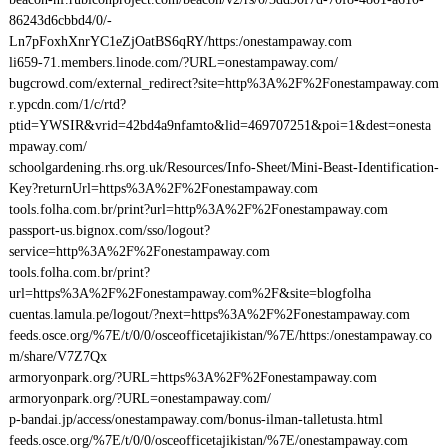
86243d6cbbd4/0/-
Ln7pFoxhXnrYC1eZjOatBS6qRY/https:/onestampaway.com
li659-71.members.linode.com/?URL=onestampaway.com/
bugcrowd.com/external_redirect?site=http%3A%2F%2Fonestampaway.com
r.ypcdn.com/1/c/rtd?
ptid=YWSIR&vrid=42bd4a9nfamto&lid=469707251&poi=1&dest=onesta
mpaway.com/
schoolgardening.rhs.org.uk/Resources/Info-Sheet/Mini-Beast-Identification-
Key?returnUrl=https%3A%2F%2Fonestampaway.com
tools.folha.com.br/print?url=http%3A%2F%2Fonestampaway.com
passport-us.bignox.com/sso/logout?
service=http%3A%2F%2Fonestampaway.com
tools.folha.com.br/print?
url=https%3A%2F%2Fonestampaway.com%2F&site=blogfolha
cuentas.lamula.pe/logout/?next=https%3A%2F%2Fonestampaway.com
feeds.osce.org/%7E/t/0/0/osceofficetajikistan/%7E/https:/onestampaway.co
m/share/V7Z7Qx
armoryonpark.org/?URL=https%3A%2F%2Fonestampaway.com
armoryonpark.org/?URL=onestampaway.com/
p-bandai.jp/access/onestampaway.com/bonus-ilman-talletusta.html
feeds.osce.org/%7E/t/0/0/osceofficetajikistan/%7E/onestampaway.com