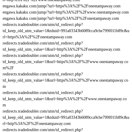
engawa.kakaku.com/jump/?url=https%3A%2F%2Fonestampaway.com
engawa.kakaku.com/jump/?url=http%3A%2F%2Fwww.onestampaway.com
engawa.kakaku.com/jump/?url=http%3A%2F%2Fonestampaway.com
redirects.tradedoubler.com/utm/td_redirect.php?
td_keep_old_utm_value=1&tduid=991a03343b6089cca9cbe799f011b89c&u
rl=https%3A%2F%2Fonestampaway.com
redirects.tradedoubler.com/utm/td_redirect.php?
td_keep_old_utm_value=1&url=http%3A%2F%2Fonestampaway.com
redirects.tradedoubler.com/utm/td_redirect.php?
td_keep_old_utm_value=1&url=https%3A%2F%2Fwww.onestampaway.co
m%2F
redirects.tradedoubler.com/utm/td_redirect.php?
td_keep_old_utm_value=1&url=https%3A%2F%2Fwww.onestampaway.co
m
redirects.tradedoubler.com/utm/td_redirect.php?
td_keep_old_utm_value=1&url=http%3A%2F%2Fwww.onestampaway.co
m
redirects.tradedoubler.com/utm/td_redirect.php?
td_keep_old_utm_value=1&tduid=991a03343b6089cca9cbe799f011b89c&u
rl=http%3A%2F%2Fonestampaway.com
redirects.tradedoubler.com/utm/td_redirect.php?