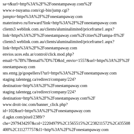
sa=t&url=http%3A%2F%2Fonestampaway.com%2F
www.e-tsuyama.com/cgi-bin/jump.cgi?
jumpto=https%3A%2F%2Fonestampaway.com
materinstvo.ru/forward?link=http%3A%2F%2Fonestampaway.com
clients3.weblink.com.au/clients/aluminalimited/priceframe1.aspx?
link=https%3A%2F%2Fonestampaway.com%2Fcities%2Ftampa-fl%2F
clients3.weblink.com.au/clients/aluminalimited/priceframe1.aspx?
link=https%3A%2F%2Fonestampaway.com
envios.uces.edu.ar/control/click.mod.php?
email=%7B%7Bemail%7D%7D&id_envio=1557&url=https%3A%2F%2F
onestampaway.com
sns.emtg.jp/gospellers/l?url=https%3A%2F%2Fonestampaway.com
staging.talentegg.ca/redirect/company/224?
destination=http%3A%2F%2Fonestampaway.com
staging.talentegg.ca/redirect/company/224?
destination=http%3A%2F%2Fonestampaway.com%2F
www.droit-inc.com/banner_click.php?
id=102&url=https%3A%2F%2Fonestampaway.com
d.agkn.com/pixel/2389/?
che=2979434297&col=22204979%2C1565515%2C238211572%2C435508
400%2C111277757&l1=http%3A%2F%2Fonestampaway.com