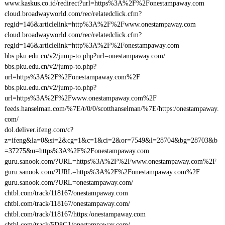
www.kaskus.co.id/redirect?url=https%3A%2F%2Fonestampaway.com
cloud.broadwayworld.com/rec/relatedclick.cfm?
regid=146&articlelink=http%3A%2F%2Fwww.onestampaway.com
cloud.broadwayworld.com/rec/relatedclick.cfm?
regid=146&articlelink=http%3A%2F%2Fonestampaway.com
bbs.pku.edu.cn/v2/jump-to.php?url=onestampaway.com/
bbs.pku.edu.cn/v2/jump-to.php?
url=https%3A%2F%2Fonestampaway.com%2F
bbs.pku.edu.cn/v2/jump-to.php?
url=https%3A%2F%2Fwww.onestampaway.com%2F
feeds.hanselman.com/%7E/t/0/0/scotthanselman/%7E/https:/onestampaway.
com/
dol.deliver.ifeng.com/c?
z=ifeng&la=0&si=2&cg=1&c=1&ci=2&or=7549&l=28704&bg=28703&b
=37275&u=https%3A%2F%2Fonestampaway.com
guru.sanook.com/?URL=https%3A%2F%2Fwww.onestampaway.com%2F
guru.sanook.com/?URL=https%3A%2F%2Fonestampaway.com%2F
guru.sanook.com/?URL=onestampaway.com/
chtbl.com/track/118167/onestampaway.com
chtbl.com/track/118167/onestampaway.com/
chtbl.com/track/118167/https:/onestampaway.com
chtbl.com/track/5D8G1/onestampaway.com/