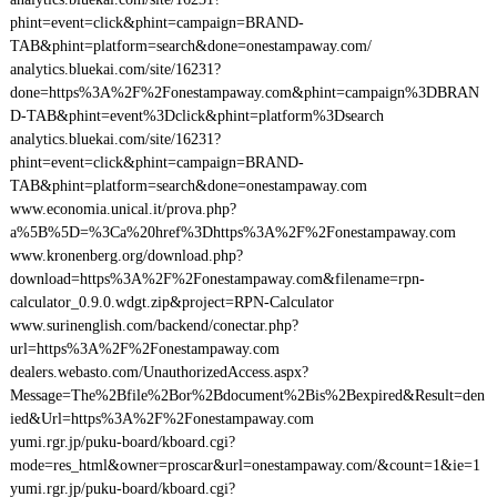
phint=event=click&phint=campaign=BRAND-
TAB&phint=platform=search&done=onestampaway.com/
analytics.bluekai.com/site/16231?
done=https%3A%2F%2Fonestampaway.com&phint=campaign%3DBRAN
D-TAB&phint=event%3Dclick&phint=platform%3Dsearch
analytics.bluekai.com/site/16231?
phint=event=click&phint=campaign=BRAND-
TAB&phint=platform=search&done=onestampaway.com
www.economia.unical.it/prova.php?
a%5B%5D=%3Ca%20href%3Dhttps%3A%2F%2Fonestampaway.com
www.kronenberg.org/download.php?
download=https%3A%2F%2Fonestampaway.com&filename=rpn-
calculator_0.9.0.wdgt.zip&project=RPN-Calculator
www.surinenglish.com/backend/conectar.php?
url=https%3A%2F%2Fonestampaway.com
dealers.webasto.com/UnauthorizedAccess.aspx?
Message=The%2Bfile%2Bor%2Bdocument%2Bis%2Bexpired&Result=den
ied&Url=https%3A%2F%2Fonestampaway.com
yumi.rgr.jp/puku-board/kboard.cgi?
mode=res_html&owner=proscar&url=onestampaway.com/&count=1&ie=1
yumi.rgr.jp/puku-board/kboard.cgi?