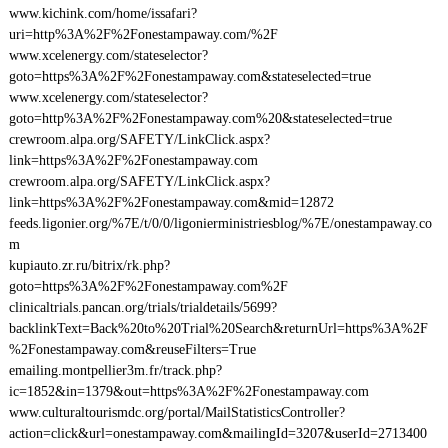
www.kichink.com/home/issafari?
uri=http%3A%2F%2Fonestampaway.com/%2F
www.xcelenergy.com/stateselector?
goto=https%3A%2F%2Fonestampaway.com&stateselected=true
www.xcelenergy.com/stateselector?
goto=http%3A%2F%2Fonestampaway.com%20&stateselected=true
crewroom.alpa.org/SAFETY/LinkClick.aspx?
link=https%3A%2F%2Fonestampaway.com
crewroom.alpa.org/SAFETY/LinkClick.aspx?
link=https%3A%2F%2Fonestampaway.com&mid=12872
feeds.ligonier.org/%7E/t/0/0/ligonierministriesblog/%7E/onestampaway.co
m
kupiauto.zr.ru/bitrix/rk.php?
goto=https%3A%2F%2Fonestampaway.com%2F
clinicaltrials.pancan.org/trials/trialdetails/5699?
backlinkText=Back%20to%20Trial%20Search&returnUrl=https%3A%2F
%2Fonestampaway.com&reuseFilters=True
emailing.montpellier3m.fr/track.php?
ic=1852&in=1379&out=https%3A%2F%2Fonestampaway.com
www.culturaltourismdc.org/portal/MailStatisticsController?
action=click&url=onestampaway.com&mailingId=3207&userId=2713400