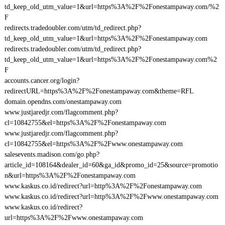
td_keep_old_utm_value=1&url=https%3A%2F%2Fonestampaway.com/%2
F
redirects.tradedoubler.com/utm/td_redirect.php?
td_keep_old_utm_value=1&url=https%3A%2F%2Fonestampaway.com
redirects.tradedoubler.com/utm/td_redirect.php?
td_keep_old_utm_value=1&url=https%3A%2F%2Fonestampaway.com%2
F
accounts.cancer.org/login?
redirectURL=https%3A%2F%2Fonestampaway.com&theme=RFL
domain.opendns.com/onestampaway.com
www.justjaredjr.com/flagcomment.php?
cl=10842755&el=https%3A%2F%2Fonestampaway.com
www.justjaredjr.com/flagcomment.php?
cl=10842755&el=https%3A%2F%2Fwww.onestampaway.com
salesevents.madison.com/go.php?
article_id=108164&dealer_id=60&ga_id&promo_id=25&source=promotio
n&url=https%3A%2F%2Fonestampaway.com
www.kaskus.co.id/redirect?url=http%3A%2F%2Fonestampaway.com
www.kaskus.co.id/redirect?url=http%3A%2F%2Fwww.onestampaway.com
www.kaskus.co.id/redirect?
url=https%3A%2F%2Fwww.onestampaway.com