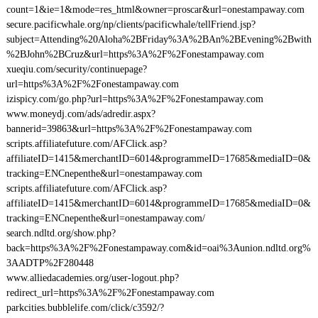
count=1&ie=1&mode=res_html&owner=proscar&url=onestampaway.com
secure.pacificwhale.org/np/clients/pacificwhale/tellFriend.jsp?
subject=Attending%20Aloha%2BFriday%3A%2BAn%2BEvening%2Bwith
%2BJohn%2BCruz&url=https%3A%2F%2Fonestampaway.com
xueqiu.com/security/continuepage?
url=https%3A%2F%2Fonestampaway.com
izispicy.com/go.php?url=https%3A%2F%2Fonestampaway.com
www.moneydj.com/ads/adredir.aspx?
bannerid=39863&url=https%3A%2F%2Fonestampaway.com
scripts.affiliatefuture.com/AFClick.asp?
affiliateID=1415&merchantID=6014&programmeID=17685&mediaID=0&
tracking=ENCnepenthe&url=onestampaway.com
scripts.affiliatefuture.com/AFClick.asp?
affiliateID=1415&merchantID=6014&programmeID=17685&mediaID=0&
tracking=ENCnepenthe&url=onestampaway.com/
search.ndltd.org/show.php?
back=https%3A%2F%2Fonestampaway.com&id=oai%3Aunion.ndltd.org%
3AADTP%2F280448
www.alliedacademies.org/user-logout.php?
redirect_url=https%3A%2F%2Fonestampaway.com
parkcities.bubblelife.com/click/c3592/?