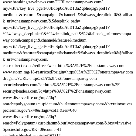
www.breakingtravelnews.com/?URL=onestampaway.com/
my.w.tt/a/key_live_pgerP08EdSp0oA8BT3aZqbhoqzgSpodT?
medium=&feature=&campaign=&channel=&$always_deeplink=0&$fallbac
k_url=onestampaway.com/&$deeplink_path=
my.w.tt/a/key_live_pgerP08EdSp0oA8BT3aZqbhoqzgSpodT?
%24always_deeplink=0&%24deeplink_path&%24fallback_url=onestampa
way.com&campaign&channel&feature&medium
my.w.tt/a/key_live_pgerP08EdSp0oA8BT3aZqbhoqzgSpodT?
medium=&feature=&campaign=&channel=&$always_deeplink=0&$fallbac
k_url=onestampaway.com/
cta-redirect.ex.co/redirect?web=https%3A%2F%2Fonestampaway.com
www.storm.mg/18-restricted?origin=https%3A%2F%2Fonestampaway.com
drugs.ie/?URL=https%3A%2F%2Fonestampaway.com
securityheaders.com/?q=https%3A%2F%2Fonestampaway.com%2F
securityheaders.com/?q=https%3A%2F%2Fonestampaway.com
www.discoverlife.org/mp/20q?
search=polygonum+cuspidatum&burl=onestampaway.com/&btxt=invasives
peciesinfo.gov/rk=0&flags=col1:&res=640
www.discoverlife.org/mp/20q?
search=Polygonum+cuspidatum&burl=onestampaway.com/&btxt=Invasive
SpeciesInfo.gov/RK=0&count=41
analytics.bluekai.com/site/16231?