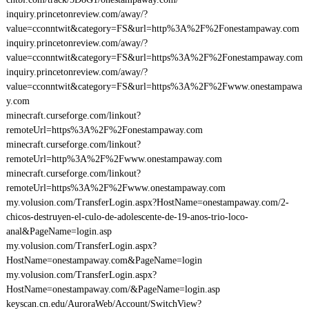
inquiry.princetonreview.com/away/?
value=cconntwit&category=FS&url=http%3A%2F%2Fonestampaway.com
inquiry.princetonreview.com/away/?
value=cconntwit&category=FS&url=https%3A%2F%2Fonestampaway.com
inquiry.princetonreview.com/away/?
value=cconntwit&category=FS&url=https%3A%2F%2Fwww.onestampawa
y.com
minecraft.curseforge.com/linkout?
remoteUrl=https%3A%2F%2Fonestampaway.com
minecraft.curseforge.com/linkout?
remoteUrl=http%3A%2F%2Fwww.onestampaway.com
minecraft.curseforge.com/linkout?
remoteUrl=https%3A%2F%2Fwww.onestampaway.com
my.volusion.com/TransferLogin.aspx?HostName=onestampaway.com/2-
chicos-destruyen-el-culo-de-adolescente-de-19-anos-trio-loco-
anal&PageName=login.asp
my.volusion.com/TransferLogin.aspx?
HostName=onestampaway.com&PageName=login
my.volusion.com/TransferLogin.aspx?
HostName=onestampaway.com/&PageName=login.asp
keyscan.cn.edu/AuroraWeb/Account/SwitchView?