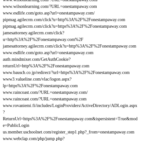
www.wilsonlearning.com/?URL=onestampaway.com
www.esdlife.com/goto.asp?url=onestampaway.com/
pipmag.agilecrm.com/click?u=http%3A%2F%2Fonestampaway.com
pipmag.agilecrm.com/click?u=https%3A%2F%2Fonestampaway.com
jamesattorney.agilecrm.com/click?
u=http%3A%2F%2Fonestampaway.com%2F
jamesattorney.agilecrm.com/click?u=http%3A%2F%2Fonestampaway.com
www.esdlife.com/goto.asp?url=onestampaway.com
auth.mindmixer.com/GetAuthCookie?
returnUrl=http%3A%2F%2Fonestampaway.com
www.bausch.co.jp/redirect/?url=https%3A%2F%2Fonestampaway.com
www3.valueline.com/vlac/logon.aspx?
lp=https%3A%2F%2Fonestampaway.com
www.raincoast.com/?URL=onestampaway.com/
www.raincoast.com/?URL=onestampaway.com
www.rovaniemi.fi/includes/LoginProviders/ActiveDirectory/ADLogin.aspx
?
ReturnUrl=https%3A%2F%2Fonestampaway.com&ispersistent=True&mod
e=PublicLogin
us.member.uschoolnet.com/register_step1.php?_from=onestampaway.com
www.webclap.com/php/jump.php?