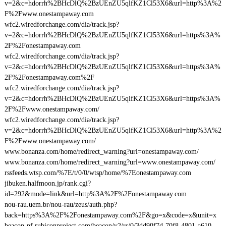
v=2&c=hdorrh%2BHcDlQ%2BzUEnZU5qlfKZ1Cl53X6&url=http%3A%2
F%2Fwww.onestampaway.com
wfc2.wiredforchange.com/dia/track.jsp?
v=2&c=hdorrh%2BHcDlQ%2BzUEnZU5qlfKZ1Cl53X6&url=https%3A%
2F%2Fonestampaway.com
wfc2.wiredforchange.com/dia/track.jsp?
v=2&c=hdorrh%2BHcDlQ%2BzUEnZU5qlfKZ1Cl53X6&url=https%3A%
2F%2Fonestampaway.com%2F
wfc2.wiredforchange.com/dia/track.jsp?
v=2&c=hdorrh%2BHcDlQ%2BzUEnZU5qlfKZ1Cl53X6&url=https%3A%
2F%2Fwww.onestampaway.com/
wfc2.wiredforchange.com/dia/track.jsp?
v=2&c=hdorrh%2BHcDlQ%2BzUEnZU5qlfKZ1Cl53X6&url=http%3A%2
F%2Fwww.onestampaway.com/
www.bonanza.com/home/redirect_warning?url=onestampaway.com/
www.bonanza.com/home/redirect_warning?url=www.onestampaway.com/
rssfeeds.wtsp.com/%7E/t/0/0/wtsp/home/%7Eonestampaway.com
jibuken.halfmoon.jp/rank.cgi?
id=292&mode=link&url=http%3A%2F%2Fonestampaway.com
nou-rau.uem.br/nou-rau/zeus/auth.php?
back=https%3A%2F%2Fonestampaway.com%2F&go=x&code=x&unit=x
beacon-nf.rubiconproject.com/beacon/v2/rs/0/3dd90f7d-70f8-4801-a610-