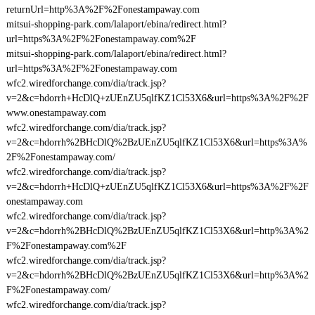
returnUrl=http%3A%2F%2Fonestampaway.com
mitsui-shopping-park.com/lalaport/ebina/redirect.html?
url=https%3A%2F%2Fonestampaway.com%2F
mitsui-shopping-park.com/lalaport/ebina/redirect.html?
url=https%3A%2F%2Fonestampaway.com
wfc2.wiredforchange.com/dia/track.jsp?
v=2&c=hdorrh+HcDlQ+zUEnZU5qlfKZ1Cl53X6&url=https%3A%2F%2F
www.onestampaway.com
wfc2.wiredforchange.com/dia/track.jsp?
v=2&c=hdorrh%2BHcDlQ%2BzUEnZU5qlfKZ1Cl53X6&url=https%3A%
2F%2Fonestampaway.com/
wfc2.wiredforchange.com/dia/track.jsp?
v=2&c=hdorrh+HcDlQ+zUEnZU5qlfKZ1Cl53X6&url=https%3A%2F%2F
onestampaway.com
wfc2.wiredforchange.com/dia/track.jsp?
v=2&c=hdorrh%2BHcDlQ%2BzUEnZU5qlfKZ1Cl53X6&url=http%3A%2
F%2Fonestampaway.com%2F
wfc2.wiredforchange.com/dia/track.jsp?
v=2&c=hdorrh%2BHcDlQ%2BzUEnZU5qlfKZ1Cl53X6&url=http%3A%2
F%2Fonestampaway.com/
wfc2.wiredforchange.com/dia/track.jsp?