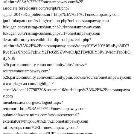
url=https%3A%2F%2Fonestampaway.com%2F
associate.foreclosure.com/scripts/t.php?
a_aid=20476&a_bid&desturl=https%3A%2F%2Fonestampaway.com
jpn1.fukugan.com/rssimg/cushion.php?url=onestampaway.com
fukugan.com/rssimg/cushion.php?url=onestampaway.com/
fukugan.com/rssimg/cushion.php?url=onestampaway.com
desarrolloruralysostenibilidad.dip-badajoz.es/ir.php?
url=http%3A%2F%2Fonestampaway.com/&d=eyJ0YWJsYSI6InByb3llY3
Rvc192aXNpdGFzIiwiY2FtcG9SZWwiOiJpZFByb3llY3RvIiwidmFsb3IiO
iIyNiJ9
b2b.partcommunity.com/community/pins/browse?
source=onestampaway.com/
b2b.partcommunity.com/community/pins/browse/source/onestampaway.com
www.plagscan.com/highlight?
cite=1&doc=117798730&source=16&url=https%3A%2F%2Fonestampawa
y.com
members.ascrs.org/sso/logout.aspx?
returnurl=https%3A%2F%2Fonestampaway.com
pubmiddleware.mims.com/resource/external?
externalUrl=http%3A%2F%2Fonestampaway.com
sat.issprops.com/?URL=onestampaway.com/
www.wilsonlearning.com/?URL=onestampaway.com/