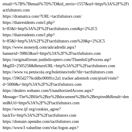
email=%7B%7Bemail%7D%7D&id_envio=1557&url=https%3A%2F%2Ft
actfultutors.com
https://dramatica.com/?URL=tactfultutors.com/
https://thairesidents.com/l.php?
b=85&l=http%3A%2F%2Ftactfultutors.com&p=2%2C5
https://thairesidents.com/l.php?
b=85&l=http%3A%2F%2Ftactfultutors.com%20&p=2%2C5
https://www.moneydj.com/ads/adredir.aspx?
bannerid=39863&url=https%3A%2F%2Ftactfultutors.com
https://originalforum.justhelicopters.com/ThumbsUpProcess.asp?
MsgID=2505258&ReturnURL=http%3A%2F%2Ftactfultutors.com
https://www.va.peniscola.org/boletines/redir?dir=tactfultutors.com
https://5965d2776cddbc000ffcc2a1.tracker.adotmob.com/pixel/visite?
d=5000&r=http%3A%2F%2Ftactfultutors.com
https://dealers.webasto.com/UnauthorizedAccess.aspx?
Message=The%2Bfile%2Bor%2Bdocument%2Bis%2Bexpired&Result=den
ied&Url=https%3A%2F%2Ftactfultutors.com
https://www.ijf.org/cookies_agree?
backTo=http%3A%2F%2Ftactfultutors.com
https://domain.opendns.com/tactfultutors.com
https://www3.valueline.com/vlac/logon.aspx?