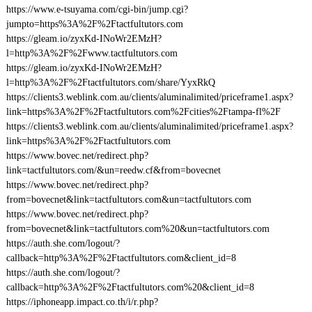
https://www.e-tsuyama.com/cgi-bin/jump.cgi?
jumpto=https%3A%2F%2Ftactfultutors.com
https://gleam.io/zyxKd-INoWr2EMzH?
l=http%3A%2F%2Fwww.tactfultutors.com
https://gleam.io/zyxKd-INoWr2EMzH?
l=http%3A%2F%2Ftactfultutors.com/share/YyxRkQ
https://clients3.weblink.com.au/clients/aluminalimited/priceframe1.aspx?
link=https%3A%2F%2Ftactfultutors.com%2Fcities%2Ftampa-fl%2F
https://clients3.weblink.com.au/clients/aluminalimited/priceframe1.aspx?
link=https%3A%2F%2Ftactfultutors.com
https://www.bovec.net/redirect.php?
link=tactfultutors.com/&un=reedw.cf&from=bovecnet
https://www.bovec.net/redirect.php?
from=bovecnet&link=tactfultutors.com&un=tactfultutors.com
https://www.bovec.net/redirect.php?
from=bovecnet&link=tactfultutors.com%20&un=tactfultutors.com
https://auth.she.com/logout/?
callback=http%3A%2F%2Ftactfultutors.com&client_id=8
https://auth.she.com/logout/?
callback=http%3A%2F%2Ftactfultutors.com%20&client_id=8
https://iphoneapp.impact.co.th/i/r.php?