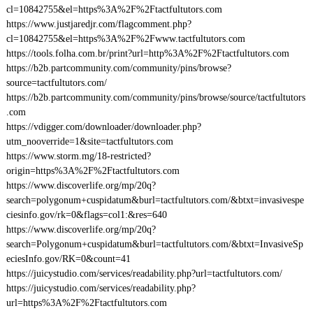
cl=10842755&el=https%3A%2F%2Ftactfultutors.com
https://www.justjaredjr.com/flagcomment.php?
cl=10842755&el=https%3A%2F%2Fwww.tactfultutors.com
https://tools.folha.com.br/print?url=http%3A%2F%2Ftactfultutors.com
https://b2b.partcommunity.com/community/pins/browse?
source=tactfultutors.com/
https://b2b.partcommunity.com/community/pins/browse/source/tactfultutors
.com
https://vdigger.com/downloader/downloader.php?
utm_nooverride=1&site=tactfultutors.com
https://www.storm.mg/18-restricted?
origin=https%3A%2F%2Ftactfultutors.com
https://www.discoverlife.org/mp/20q?
search=polygonum+cuspidatum&burl=tactfultutors.com/&btxt=invasivespe
ciesinfo.gov/rk=0&flags=col1:&res=640
https://www.discoverlife.org/mp/20q?
search=Polygonum+cuspidatum&burl=tactfultutors.com/&btxt=InvasiveSp
eciesInfo.gov/RK=0&count=41
https://juicystudio.com/services/readability.php?url=tactfultutors.com/
https://juicystudio.com/services/readability.php?
url=https%3A%2F%2Ftactfultutors.com