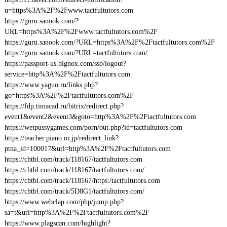
u=https%3A%2F%2Fwww.tactfultutors.com
https://guru.sanook.com/?
URL=https%3A%2F%2Fwww.tactfultutors.com%2F
https://guru.sanook.com/?URL=https%3A%2F%2Ftactfultutors.com%2F
https://guru.sanook.com/?URL=tactfultutors.com/
https://passport-us.bignox.com/sso/logout?
service=http%3A%2F%2Ftactfultutors.com
https://www.yaguo.ru/links.php?
go=https%3A%2F%2Ftactfultutors.com%2F
https://fdp.timacad.ru/bitrix/redirect.php?
event1&event2&event3&goto=http%3A%2F%2Ftactfultutors.com
https://wetpussygames.com/porn/out.php?id=tactfultutors.com
https://teacher.piano.or.jp/redirect_link?
ptna_id=100017&url=http%3A%2F%2Ftactfultutors.com
https://chtbl.com/track/118167/tactfultutors.com
https://chtbl.com/track/118167/tactfultutors.com/
https://chtbl.com/track/118167/https:/tactfultutors.com
https://chtbl.com/track/5D8G1/tactfultutors.com/
https://www.webclap.com/php/jump.php?
sa=t&url=http%3A%2F%2Ftactfultutors.com%2F
https://www.plagscan.com/highlight?