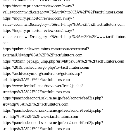
https://inquiry.princetonreview.com/away/?
value=cconntwit&category=FS&url=http%3A%2F%2Ftactfultutors.com
https://inquiry.princetonreview.com/away/?
value=cconntwit&category=FS&url=https%3A%2F%2Ftactfultutors.com
https://inquiry.princetonreview.com/away/?
value=cconntwit&category=FS&url=https%3A%2F%2Fwww.tactfultutors.
com
https://pubmiddleware.mims.com/resource/external?
externalUrl=http%3A%2F%2Ftactfultutors.com
https://x89mn.peps.jp/jump.php?url=https%3A%2F%2Ftactfultutors.com
https://2019.bashedu.ru/go.php?to=tactfultutors.com
https://archive.cym.org/conference/gotoads.asp?
url=https%3A%2F%2Ftactfultutors.com
https://www.feedroll.com/rssviewer/feed2js.php?
src=https%3A%2F%2Ftactfultutors.com
https://panchodeaonori.sakura.ne.jp/feed/aonori/feed2js.php?
src=http%3A%2F%2Ftactfultutors.com
https://panchodeaonori.sakura.ne.jp/feed/aonori/feed2js.php?
src=http%3A%2F%2Fwww.tactfultutors.com
https://panchodeaonori.sakura.ne.jp/feed/aonori/feed2js.php?
src=https%3A%2F%2Ftactfultutors.com