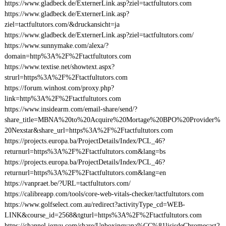
https://www.gladbeck.de/ExternerLink.asp?ziel=tactfultutors.com
https://www.gladbeck.de/ExternerLink.asp?
ziel=tactfultutors.com/&druckansicht=ja
https://www.gladbeck.de/ExternerLink.asp?ziel=tactfultutors.com/
https://www.sunnymake.com/alexa/?
domain=http%3A%2F%2Ftactfultutors.com
https://www.textise.net/showtext.aspx?
strurl=https%3A%2F%2Ftactfultutors.com
https://forum.winhost.com/proxy.php?
link=http%3A%2F%2Ftactfultutors.com
https://www.insidearm.com/email-share/send/?
share_title=MBNA%20to%20Acquire%20Mortage%20BPO%20Provider%
20Nexstar&share_url=https%3A%2F%2Ftactfultutors.com
https://projects.europa.ba/ProjectDetails/Index/PCL_46?
returnurl=https%3A%2F%2Ftactfultutors.com&lang=bs
https://projects.europa.ba/ProjectDetails/Index/PCL_46?
returnurl=https%3A%2F%2Ftactfultutors.com&lang=en
https://vanpraet.be/?URL=tactfultutors.com/
https://calibreapp.com/tools/core-web-vitals-checker/tactfultutors.com
https://www.golfselect.com.au/redirect?activityType_cd=WEB-
LINK&course_id=2568&tgturl=https%3A%2F%2Ftactfultutors.com
https://channel.iezvu.com/share/Unboxingyana%CC%81lisisdeChromecast2