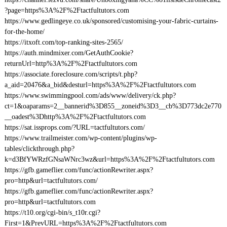
?page=https%3A%2F%2Ftactfultutors.com
https://www.gedlingeye.co.uk/sponsored/customising-your-fabric-curtains-
for-the-home/
https://itxoft.com/top-ranking-sites-2565/
https://auth.mindmixer.com/GetAuthCookie?
returnUrl=http%3A%2F%2Ftactfultutors.com
https://associate.foreclosure.com/scripts/t.php?
a_aid=20476&a_bid&desturl=https%3A%2F%2Ftactfultutors.com
https://www.swimmingpool.com/ads/www/delivery/ck.php?
ct=1&oaparams=2__bannerid%3D855__zoneid%3D3__cb%3D773dc2e770
__oadest%3Dhttp%3A%2F%2Ftactfultutors.com
https://sat.issprops.com/?URL=tactfultutors.com/
https://www.trailmeister.com/wp-content/plugins/wp-
tables/clickthrough.php?
k=d3BfYWRzfGNsaWNrc3wz&url=https%3A%2F%2Ftactfultutors.com
https://gfb.gameflier.com/func/actionRewriter.aspx?
pro=http&url=tactfultutors.com/
https://gfb.gameflier.com/func/actionRewriter.aspx?
pro=http&url=tactfultutors.com
https://t10.org/cgi-bin/s_t10r.cgi?
First=1&PrevURL=https%3A%2F%2Ftactfultutors.com