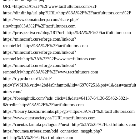
URL=https%3A%2F%2Fwww.tactfultutors.com%2F
https://dir.dir.bg/url.php?URL=https%3A%2F%2Ftactfultutors.com%2F
https://www.domainsherpa.com/share.php?
site=https%3A%2F%2Ftactfultutors.com
https://prospectiva.eu/blog/181?url=https%3A%2F%2Ftactfultutors.com
https://minecraft.curseforge.com/linkout?
remoteUrl=https%3A%2F%2Ftactfultutors.com
https://minecraft.curseforge.com/linkout?
remoteUrl=http%3A%2F%2Fwww.tactfultutors.com
https://minecraft.curseforge.com/linkout?
remoteUrl=https%3A%2F%2Fwww.tactfultutors.com
https://r.ypcdn.com/1/c/rtd?
ptid=YWSIR&vrid=42bd4a9nfamto&lid=469707251&poi=1&dest=tactfult
utors.com/
https://foresightdk.com/?ads_click=1&data=64137-64136-55462-5821-
6&redir=https%3A%2F%2Ftactfultutors.com
https://library.kuzstu.ru/links.php?go=https%3A%2F%2Ftactfultutors.com
https://www.questsociety.ca/?URL=tactfultutors.com
https://cuentas.lamula.pe/logout/?next=https%3A%2F%2Ftactfultutors.com
https://noumea.urbeez.com/bdd_connexion_msgpb.php?
url=http%3A%2F%2Ftactfultutors.com