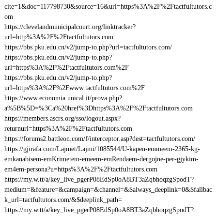
cite=1&doc=117798730&source=16&url=https%3A%2F%2Ftactfultutors.c
om
https://clevelandmunicipalcourt.org/linktracker?
url=http%3A%2F%2Ftactfultutors.com
https://bbs.pku.edu.cn/v2/jump-to.php?url=tactfultutors.com/
https://bbs.pku.edu.cn/v2/jump-to.php?
url=https%3A%2F%2Ftactfultutors.com%2F
https://bbs.pku.edu.cn/v2/jump-to.php?
url=https%3A%2F%2Fwww.tactfultutors.com%2F
https://www.economia.unical.it/prova.php?
a%5B%5D=%3Ca%20href%3Dhttps%3A%2F%2Ftactfultutors.com
https://members.ascrs.org/sso/logout.aspx?
returnurl=https%3A%2F%2Ftactfultutors.com
https://forums2.battleon.com/f/interceptor.asp?dest=tactfultutors.com/
https://gjirafa.com/Lajmet/Lajmi/1085544/U-kapen-emmeem-2365-kg-
emkanabisem-emKrimetem-emeem-emRendaem-dergojne-per-gjykim-
em4em-persona?u=https%3A%2F%2Ftactfultutors.com
https://my.w.tt/a/key_live_pgerP08EdSp0oA8BT3aZqbhoqzgSpodT?
medium=&feature=&campaign=&channel=&$always_deeplink=0&$fallbac
k_url=tactfultutors.com/&$deeplink_path=
https://my.w.tt/a/key_live_pgerP08EdSp0oA8BT3aZqbhoqzgSpodT?