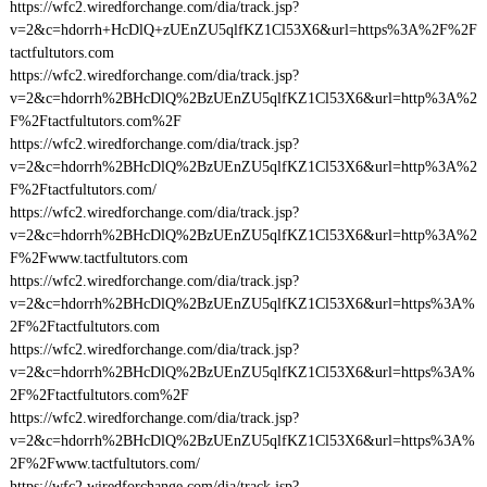
https://wfc2.wiredforchange.com/dia/track.jsp?
v=2&c=hdorrh+HcDlQ+zUEnZU5qlfKZ1Cl53X6&url=https%3A%2F%2F
tactfultutors.com
https://wfc2.wiredforchange.com/dia/track.jsp?
v=2&c=hdorrh%2BHcDlQ%2BzUEnZU5qlfKZ1Cl53X6&url=http%3A%2
F%2Ftactfultutors.com%2F
https://wfc2.wiredforchange.com/dia/track.jsp?
v=2&c=hdorrh%2BHcDlQ%2BzUEnZU5qlfKZ1Cl53X6&url=http%3A%2
F%2Ftactfultutors.com/
https://wfc2.wiredforchange.com/dia/track.jsp?
v=2&c=hdorrh%2BHcDlQ%2BzUEnZU5qlfKZ1Cl53X6&url=http%3A%2
F%2Fwww.tactfultutors.com
https://wfc2.wiredforchange.com/dia/track.jsp?
v=2&c=hdorrh%2BHcDlQ%2BzUEnZU5qlfKZ1Cl53X6&url=https%3A%
2F%2Ftactfultutors.com
https://wfc2.wiredforchange.com/dia/track.jsp?
v=2&c=hdorrh%2BHcDlQ%2BzUEnZU5qlfKZ1Cl53X6&url=https%3A%
2F%2Ftactfultutors.com%2F
https://wfc2.wiredforchange.com/dia/track.jsp?
v=2&c=hdorrh%2BHcDlQ%2BzUEnZU5qlfKZ1Cl53X6&url=https%3A%
2F%2Fwww.tactfultutors.com/
https://wfc2.wiredforchange.com/dia/track.jsp?