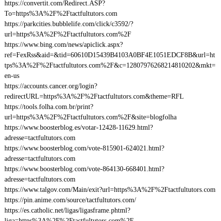
https://convertit.com/Redirect.ASP?
To=https%3A%2F%2Ftactfultutors.com
https://parkcities.bubblelife.com/click/c3592/?
url=https%3A%2F%2Ftactfultutors.com%2F
https://www.bing.com/news/apiclick.aspx?
ref=FexRss&aid=&tid=60610D15439B4103A0BF4E1051EDCF8B&url=ht
tps%3A%2F%2Ftactfultutors.com%2F&c=12807976268214810202&mkt=
en-us
https://accounts.cancer.org/login?
redirectURL=https%3A%2F%2Ftactfultutors.com&theme=RFL
https://tools.folha.com.br/print?
url=https%3A%2F%2Ftactfultutors.com%2F&site=blogfolha
https://www.boosterblog.es/votar-12428-11629.html?
adresse=tactfultutors.com
https://www.boosterblog.com/vote-815901-624021.html?
adresse=tactfultutors.com
https://www.boosterblog.com/vote-864130-668401.html?
adresse=tactfultutors.com
https://www.talgov.com/Main/exit?url=https%3A%2F%2Ftactfultutors.com
https://pin.anime.com/source/tactfultutors.com/
https://es.catholic.net/ligas/ligasframe.phtml?
liga=https%3A%2F%2Ftactfultutors.com%2F