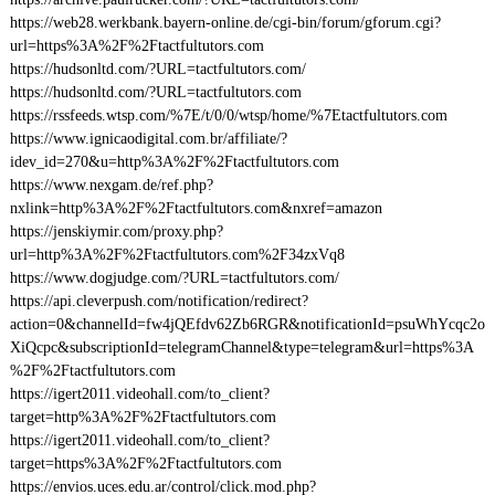
https://web28.werkbank.bayern-online.de/cgi-bin/forum/gforum.cgi?
url=https%3A%2F%2Ftactfultutors.com
https://hudsonltd.com/?URL=tactfultutors.com/
https://hudsonltd.com/?URL=tactfultutors.com
https://rssfeeds.wtsp.com/%7E/t/0/0/wtsp/home/%7Etactfultutors.com
https://www.ignicaodigital.com.br/affiliate/?
idev_id=270&u=http%3A%2F%2Ftactfultutors.com
https://www.nexgam.de/ref.php?
nxlink=http%3A%2F%2Ftactfultutors.com&nxref=amazon
https://jenskiymir.com/proxy.php?
url=http%3A%2F%2Ftactfultutors.com%2F34zxVq8
https://www.dogjudge.com/?URL=tactfultutors.com/
https://api.cleverpush.com/notification/redirect?
action=0&channelId=fw4jQEfdv62Zb6RGR&notificationId=psuWhYcqc2o
XiQcpc&subscriptionId=telegramChannel&type=telegram&url=https%3A
%2F%2Ftactfultutors.com
https://igert2011.videohall.com/to_client?
target=http%3A%2F%2Ftactfultutors.com
https://igert2011.videohall.com/to_client?
target=https%3A%2F%2Ftactfultutors.com
https://envios.uces.edu.ar/control/click.mod.php?