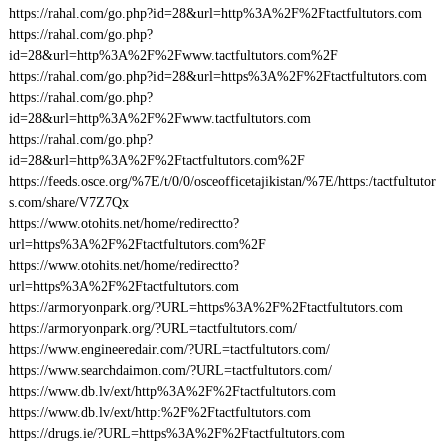
https://rahal.com/go.php?id=28&url=http%3A%2F%2Ftactfultutors.com
https://rahal.com/go.php?
id=28&url=http%3A%2F%2Fwww.tactfultutors.com%2F
https://rahal.com/go.php?id=28&url=https%3A%2F%2Ftactfultutors.com
https://rahal.com/go.php?
id=28&url=http%3A%2F%2Fwww.tactfultutors.com
https://rahal.com/go.php?
id=28&url=http%3A%2F%2Ftactfultutors.com%2F
https://feeds.osce.org/%7E/t/0/0/osceofficetajikistan/%7E/https:/tactfultutor
s.com/share/V7Z7Qx
https://www.otohits.net/home/redirectto?
url=https%3A%2F%2Ftactfultutors.com%2F
https://www.otohits.net/home/redirectto?
url=https%3A%2F%2Ftactfultutors.com
https://armoryonpark.org/?URL=https%3A%2F%2Ftactfultutors.com
https://armoryonpark.org/?URL=tactfultutors.com/
https://www.engineeredair.com/?URL=tactfultutors.com/
https://www.searchdaimon.com/?URL=tactfultutors.com/
https://www.db.lv/ext/http%3A%2F%2Ftactfultutors.com
https://www.db.lv/ext/http:%2F%2Ftactfultutors.com
https://drugs.ie/?URL=https%3A%2F%2Ftactfultutors.com