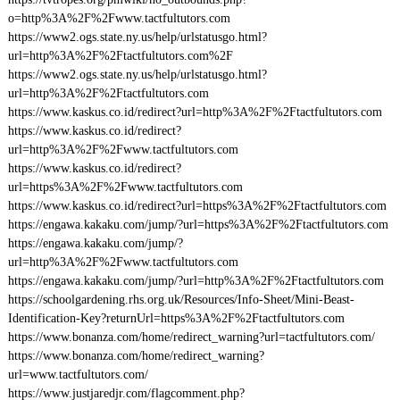
o=http%3A%2F%2Fwww.tactfultutors.com
https://www2.ogs.state.ny.us/help/urlstatusgo.html?
url=http%3A%2F%2Ftactfultutors.com%2F
https://www2.ogs.state.ny.us/help/urlstatusgo.html?
url=http%3A%2F%2Ftactfultutors.com
https://www.kaskus.co.id/redirect?url=http%3A%2F%2Ftactfultutors.com
https://www.kaskus.co.id/redirect?
url=http%3A%2F%2Fwww.tactfultutors.com
https://www.kaskus.co.id/redirect?
url=https%3A%2F%2Fwww.tactfultutors.com
https://www.kaskus.co.id/redirect?url=https%3A%2F%2Ftactfultutors.com
https://engawa.kakaku.com/jump/?url=https%3A%2F%2Ftactfultutors.com
https://engawa.kakaku.com/jump/?
url=http%3A%2F%2Fwww.tactfultutors.com
https://engawa.kakaku.com/jump/?url=http%3A%2F%2Ftactfultutors.com
https://schoolgardening.rhs.org.uk/Resources/Info-Sheet/Mini-Beast-
Identification-Key?returnUrl=https%3A%2F%2Ftactfultutors.com
https://www.bonanza.com/home/redirect_warning?url=tactfultutors.com/
https://www.bonanza.com/home/redirect_warning?
url=www.tactfultutors.com/
https://www.justjaredjr.com/flagcomment.php?