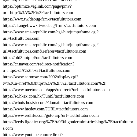
https://optimize.viglink.com/page/pmv?
url=https%3A%2F%2Ftactfultutors.com
https://wwx.tw/debug/frm-s/tactfultutors.com
https://cl.angel.wwx.tw/debug/frm-s/tactfultutors.com
https://www.rms-republic.com/cgi-bin/jump/frame.cgi?
url=tactfultutors.com
https://www.rms-republic.com/cgi-bin/jump/frame.cgi?
url=tactfultutors.com&referer=tactfultutors.com
https://old2.mtp.pl/out/tactfultutors.com
https://cr.naver.com/redirect-notification?
u=https%3A%2F%2Ftactfultutors.com
https://www.aaronsw.com/2002/display.cgi?
t=%3Ca+href%3Dhttps%3A%2F%2Ftactfultutors.com%2F
https://www.meetme.com/apps/redirect/?url=tactfultutors.com
https://sc.hkex.com.hk/TuniS/tactfultutors.com
https://whois.hostsir.com/?domain=tactfultutors.com
https://www.htcdev.com/?URL=tactfultutors.com
https://www.esdlife.com/goto.asp?url=tactfultutors.com
https://feeds.ligonier.org/%7E/t/0/0/ligonierministriesblog/%7E/tactfultutor
s.com
https://www.youtube.com/redirect?