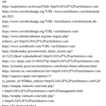
om
https://materinstvo.ru/forward?link=http%3A%2F%2Ftactfultutors.com
https://www.corridordesign.org/?URL=www.tactfultutors.com/holostyak-
stb-2021
https://www.corridordesign.org/?URL=tactfultutors.com/holostyak-stb-
2021
https://www.corridordesign.org/?URL=tactfultutors.com/
https://www.alliedacademies.org/user-logout.php?
redirect_url=https%3A%2F%2Ftactfultutors.com
https://www.ocmdhotels.com/?URL=tactfultutors.com/
https://kenkyuukai.jp/event/event_detail_society.asp?
id=52212&ref=calendar&rurl=https%3A%2F%2Ftactfultutors.com
https://vcc.iljmp.com/1/f-00163?lp=https%3A%2F%2Ftactfultutors.com
https://p-bandai.jp/access/tactfultutors.com/bonus-ilman-talletusta.html
https://letronc-m.com/redirector?url=https%3A%2F%2Ftactfultutors.com
https://tapestry.tapad.com/tapestry/1?
ta_partner_id=950&ta_redirect=https%3A%2F%2Ftactfultutors.com%2F
https://testphp.vulnweb.com/redir.php?
r=http%3A%2F%2Ftactfultutors.com%2Fmanagement.html
https://testphp.vulnweb.com/redir.php?
r=https%3A%2F%2Ftactfultutors.com
https://dir.dir.bg/url.php?