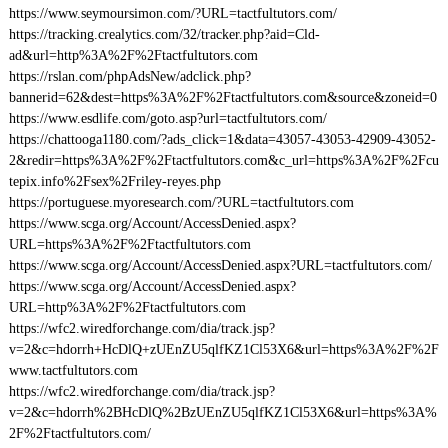
https://www.seymoursimon.com/?URL=tactfultutors.com/
https://tracking.crealytics.com/32/tracker.php?aid=Cld-
ad&url=http%3A%2F%2Ftactfultutors.com
https://rslan.com/phpAdsNew/adclick.php?
bannerid=62&dest=https%3A%2F%2Ftactfultutors.com&source&zoneid=0
https://www.esdlife.com/goto.asp?url=tactfultutors.com/
https://chattooga1180.com/?ads_click=1&data=43057-43053-42909-43052-
2&redir=https%3A%2F%2Ftactfultutors.com&c_url=https%3A%2F%2Fcu
tepix.info%2Fsex%2Friley-reyes.php
https://portuguese.myoresearch.com/?URL=tactfultutors.com
https://www.scga.org/Account/AccessDenied.aspx?
URL=https%3A%2F%2Ftactfultutors.com
https://www.scga.org/Account/AccessDenied.aspx?URL=tactfultutors.com/
https://www.scga.org/Account/AccessDenied.aspx?
URL=http%3A%2F%2Ftactfultutors.com
https://wfc2.wiredforchange.com/dia/track.jsp?
v=2&c=hdorrh+HcDlQ+zUEnZU5qlfKZ1Cl53X6&url=https%3A%2F%2F
www.tactfultutors.com
https://wfc2.wiredforchange.com/dia/track.jsp?
v=2&c=hdorrh%2BHcDlQ%2BzUEnZU5qlfKZ1Cl53X6&url=https%3A%
2F%2Ftactfultutors.com/