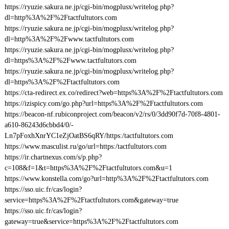
https://ryuzie.sakura.ne.jp/cgi-bin/mogplusx/writelog.php?
dl=http%3A%2F%2Ftactfultutors.com
https://ryuzie.sakura.ne.jp/cgi-bin/mogplusx/writelog.php?
dl=http%3A%2F%2Fwww.tactfultutors.com
https://ryuzie.sakura.ne.jp/cgi-bin/mogplusx/writelog.php?
dl=https%3A%2F%2Fwww.tactfultutors.com
https://ryuzie.sakura.ne.jp/cgi-bin/mogplusx/writelog.php?
dl=https%3A%2F%2Ftactfultutors.com
https://cta-redirect.ex.co/redirect?web=https%3A%2F%2Ftactfultutors.com
https://izispicy.com/go.php?url=https%3A%2F%2Ftactfultutors.com
https://beacon-nf.rubiconproject.com/beacon/v2/rs/0/3dd90f7d-70f8-4801-
a610-86243d6cbbd4/0/-
Ln7pFoxhXnrYC1eZjOatBS6qRY/https:/tactfultutors.com
https://www.masculist.ru/go/url=https:/tactfultutors.com
https://ir.chartnexus.com/s/p.php?
c=108&f=1&t=https%3A%2F%2Ftactfultutors.com&u=1
https://www.konstella.com/go?url=http%3A%2F%2Ftactfultutors.com
https://sso.uic.fr/cas/login?
service=https%3A%2F%2Ftactfultutors.com&gateway=true
https://sso.uic.fr/cas/login?
gateway=true&service=https%3A%2F%2Ftactfultutors.com