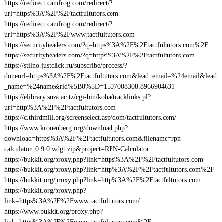
https://redirect.camfrog.com/redirect/?
url=https%3A%2F%2Ftactfultutors.com
https://redirect.camfrog.com/redirect/?
url=https%3A%2F%2Fwww.tactfultutors.com
https://securityheaders.com/?q=https%3A%2F%2Ftactfultutors.com%2F
https://securityheaders.com/?q=https%3A%2F%2Ftactfultutors.com
https://stilno.justclick.ru/subscribe/process/?
doneurl=https%3A%2F%2Ftactfultutors.com&lead_email=%24email&lead
_name=%24name&rid%5B0%5D=1507008308.8966904631
https://elibrary.suza.ac.tz/cgi-bin/koha/tracklinks.pl?
uri=http%3A%2F%2Ftactfultutors.com
https://c.thirdmill.org/screenselect.asp/dom/tactfultutors.com/
https://www.kronenberg.org/download.php?
download=https%3A%2F%2Ftactfultutors.com&filename=rpn-
calculator_0.9.0.wdgt.zip&project=RPN-Calculator
https://bukkit.org/proxy.php?link=https%3A%2F%2Ftactfultutors.com
https://bukkit.org/proxy.php?link=http%3A%2F%2Ftactfultutors.com%2F
https://bukkit.org/proxy.php?link=http%3A%2F%2Ftactfultutors.com
https://bukkit.org/proxy.php?
link=https%3A%2F%2Fwww.tactfultutors.com/
https://www.bukkit.org/proxy.php?
link=https%3A%2F%2Fwww.tactfultutors.com%2F