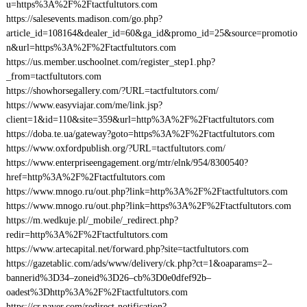
u=https%3A%2F%2Ftactfultutors.com
https://salesevents.madison.com/go.php?
article_id=108164&dealer_id=60&ga_id&promo_id=25&source=promotio
n&url=https%3A%2F%2Ftactfultutors.com
https://us.member.uschoolnet.com/register_step1.php?
_from=tactfultutors.com
https://showhorsegallery.com/?URL=tactfultutors.com/
https://www.easyviajar.com/me/link.jsp?
client=1&id=110&site=359&url=http%3A%2F%2Ftactfultutors.com
https://doba.te.ua/gateway?goto=https%3A%2F%2Ftactfultutors.com
https://www.oxfordpublish.org/?URL=tactfultutors.com/
https://www.enterpriseengagement.org/mtr/elnk/954/8300540?
href=http%3A%2F%2Ftactfultutors.com
https://www.mnogo.ru/out.php?link=http%3A%2F%2Ftactfultutors.com
https://www.mnogo.ru/out.php?link=https%3A%2F%2Ftactfultutors.com
https://m.wedkuje.pl/_mobile/_redirect.php?
redir=http%3A%2F%2Ftactfultutors.com
https://www.artecapital.net/forward.php?site=tactfultutors.com
https://gazetablic.com/ads/www/delivery/ck.php?ct=1&oaparams=2–
bannerid%3D34–zoneid%3D26–cb%3D0e0dfef92b–
oadest%3Dhttp%3A%2F%2Ftactfultutors.com
https://cr.naver.com/redirect-notification?