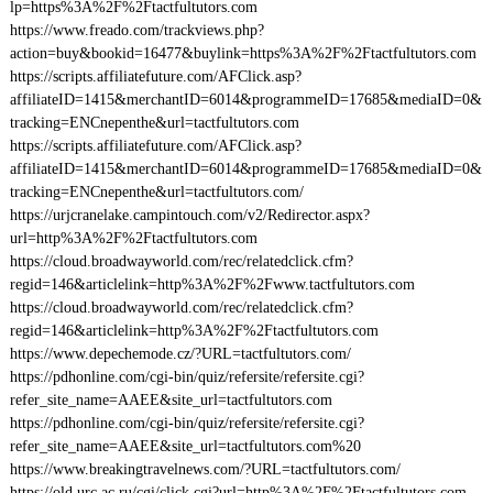
lp=https%3A%2F%2Ftactfultutors.com
https://www.freado.com/trackviews.php?
action=buy&bookid=16477&buylink=https%3A%2F%2Ftactfultutors.com
https://scripts.affiliatefuture.com/AFClick.asp?
affiliateID=1415&merchantID=6014&programmeID=17685&mediaID=0&
tracking=ENCnepenthe&url=tactfultutors.com
https://scripts.affiliatefuture.com/AFClick.asp?
affiliateID=1415&merchantID=6014&programmeID=17685&mediaID=0&
tracking=ENCnepenthe&url=tactfultutors.com/
https://urjcranelake.campintouch.com/v2/Redirector.aspx?
url=http%3A%2F%2Ftactfultutors.com
https://cloud.broadwayworld.com/rec/relatedclick.cfm?
regid=146&articlelink=http%3A%2F%2Fwww.tactfultutors.com
https://cloud.broadwayworld.com/rec/relatedclick.cfm?
regid=146&articlelink=http%3A%2F%2Ftactfultutors.com
https://www.depechemode.cz/?URL=tactfultutors.com/
https://pdhonline.com/cgi-bin/quiz/refersite/refersite.cgi?
refer_site_name=AAEE&site_url=tactfultutors.com
https://pdhonline.com/cgi-bin/quiz/refersite/refersite.cgi?
refer_site_name=AAEE&site_url=tactfultutors.com%20
https://www.breakingtravelnews.com/?URL=tactfultutors.com/
https://old.urc.ac.ru/cgi/click.cgi?url=http%3A%2F%2Ftactfultutors.com