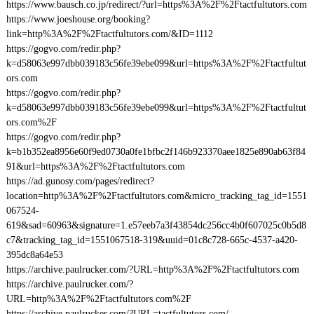
https://www.bausch.co.jp/redirect/?url=https%3A%2F%2Ftactfultutors.com
https://www.joeshouse.org/booking?
link=http%3A%2F%2Ftactfultutors.com/&ID=1112
https://gogvo.com/redir.php?
k=d58063e997dbb039183c56fe39ebe099&url=https%3A%2F%2Ftactfultut
ors.com
https://gogvo.com/redir.php?
k=d58063e997dbb039183c56fe39ebe099&url=https%3A%2F%2Ftactfultut
ors.com%2F
https://gogvo.com/redir.php?
k=b1b352ea8956e60f9ed0730a0fe1bfbc2f146b923370aee1825e890ab63f84
91&url=https%3A%2F%2Ftactfultutors.com
https://ad.gunosy.com/pages/redirect?
location=http%3A%2F%2Ftactfultutors.com&micro_tracking_tag_id=1551
067524-
619&sad=60963&signature=1.e57eeb7a3f43854dc256cc4b0f607025c0b5d8
c7&tracking_tag_id=1551067518-319&uuid=01c8c728-665c-4537-a420-
395dc8a64e53
https://archive.paulrucker.com/?URL=http%3A%2F%2Ftactfultutors.com
https://archive.paulrucker.com/?
URL=http%3A%2F%2Ftactfultutors.com%2F
https://archive.paulrucker.com/?URL=tactfultutors.com/