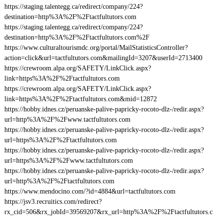
https://staging.talentegg.ca/redirect/company/224?
destination=http%3A%2F%2Ftactfultutors.com
https://staging.talentegg.ca/redirect/company/224?
destination=http%3A%2F%2Ftactfultutors.com%2F
https://www.culturaltourismdc.org/portal/MailStatisticsController?
action=click&url=tactfultutors.com&mailingId=3207&userId=2713400
https://crewroom.alpa.org/SAFETY/LinkClick.aspx?
link=https%3A%2F%2Ftactfultutors.com
https://crewroom.alpa.org/SAFETY/LinkClick.aspx?
link=https%3A%2F%2Ftactfultutors.com&mid=12872
https://hobby.idnes.cz/peruanske-palive-papricky-rocoto-dlz-/redir.aspx?
url=http%3A%2F%2Fwww.tactfultutors.com
https://hobby.idnes.cz/peruanske-palive-papricky-rocoto-dlz-/redir.aspx?
url=https%3A%2F%2Ftactfultutors.com
https://hobby.idnes.cz/peruanske-palive-papricky-rocoto-dlz-/redir.aspx?
url=https%3A%2F%2Fwww.tactfultutors.com
https://hobby.idnes.cz/peruanske-palive-papricky-rocoto-dlz-/redir.aspx?
url=http%3A%2F%2Ftactfultutors.com
https://www.mendocino.com/?id=4884&url=tactfultutors.com
https://jsv3.recruitics.com/redirect?
rx_cid=506&rx_jobId=39569207&rx_url=http%3A%2F%2Ftactfultutors.c