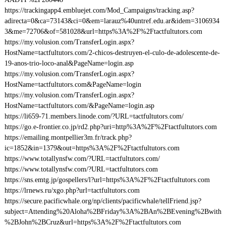
https://trackingapp4.embluejet.com/Mod_Campaigns/tracking.asp?
adirecta=0&ca=73143&ci=0&em=larauz%40untref.edu.ar&idem=3106934
3&me=72706&of=581028&url=https%3A%2F%2Ftactfultutors.com
https://my.volusion.com/TransferLogin.aspx?
HostName=tactfultutors.com/2-chicos-destruyen-el-culo-de-adolescente-de-
19-anos-trio-loco-anal&PageName=login.asp
https://my.volusion.com/TransferLogin.aspx?
HostName=tactfultutors.com&PageName=login
https://my.volusion.com/TransferLogin.aspx?
HostName=tactfultutors.com/&PageName=login.asp
https://li659-71.members.linode.com/?URL=tactfultutors.com/
https://go.e-frontier.co.jp/rd2.php?uri=http%3A%2F%2Ftactfultutors.com
https://emailing.montpellier3m.fr/track.php?
ic=1852&in=1379&out=https%3A%2F%2Ftactfultutors.com
https://www.totallynsfw.com/?URL=tactfultutors.com/
https://www.totallynsfw.com/?URL=tactfultutors.com
https://sns.emtg.jp/gospellers/l?url=https%3A%2F%2Ftactfultutors.com
https://lrnews.ru/xgo.php?url=tactfultutors.com
https://secure.pacificwhale.org/np/clients/pacificwhale/tellFriend.jsp?
subject=Attending%20Aloha%2BFriday%3A%2BAn%2BEvening%2Bwith
%2BJohn%2BCruz&url=https%3A%2F%2Ftactfultutors.com