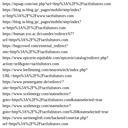
https://sipsap.com/out.php?url=http%3A%2F%2Ftactfultutors.com
https://blog.ss-blog.jp/_pages/mobile/step/index?
u=http%3A%2F%2Fwww.tactfultutors.com
https://blog.ss-blog.jp/_pages/mobile/step/index?
u=https%3A%2F%2Ftactfultutors.com
https://human.yru.ac.th/comdev/redirect/67?
url=https%3A%2F%2Ftactfultutors.com
https://bugcrowd.com/external_redirect?
site=http%3A%2F%2Ftactfultutors.com
https://www.epicerie-equitable.com/epicerie/catalog/redirect.php?
action=url&goto=tactfultutors.com
https://www.leefleming.com/neurotwitch/index.php?
URL=https%3A%2F%2Ftactfultutors.com
https://www.pennergame.de/redirect/?
site=https%3A%2F%2Ftactfultutors.com
https://www.xcelenergy.com/stateselector?
goto=https%3A%2F%2Ftactfultutors.com&stateselected=true
https://www.xcelenergy.com/stateselector?
goto=http%3A%2F%2Ftactfultutors.com%20&stateselected=true
https://www.surinenglish.com/backend/conectar.php?
url=https%3A%2F%2Ftactfultutors.com