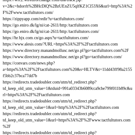
v=2&c=hdorrh%2BHcDlQ%2BzUEnZU5qlfKZ1Cl53X6&url=http%3A%2
F%2Fwww.tactfultutors.com/
https://zippyapp.com/redir?u=tactfultutors.com/
https://go.eniro.dk/lg/ni/cat-2611/http:/tactfultutors.com
https://go.eniro.dk/lg/ni/cat-2611/http:/tactfultutors.com/
https://hr.bjx.com.cn/go.aspx?u=tactfultutors.com/
https://www.alesis.com/?URL=https%3A%2F%2Ftactfultutors.com
https://www.directory.manandmollusc.net/go.pl?go=tactfultutors.com%2F
https://www.directory.manandmollusc.net/go.pl?go=tactfultutors.com/
https://convars.com/news.php?
a=https%3A%2F%2Ftactfultutors.com%20&s=HLTV&t=11dd43ff98a2155
f5bb2c37bca77dd7b
https://redirects.tradedoubler.com/utm/td_redirect.php?
td_keep_old_utm_value=1&tduid=991a03343b6089cca9cbe799f011b89c&u
rl=https%3A%2F%2Ftactfultutors.com
https://redirects.tradedoubler.com/utm/td_redirect.php?
td_keep_old_utm_value=1&url=http%3A%2F%2Ftactfultutors.com
https://redirects.tradedoubler.com/utm/td_redirect.php?
td_keep_old_utm_value=1&url=https%3A%2F%2Fwww.tactfultutors.com
%2F
https://redirects.tradedoubler.com/utm/td_redirect.php?