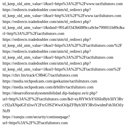
td_keep_old_utm_value=1&url=https%3A%2F%2Fwww.tactfultutors.com
https://redirects.tradedoubler.com/utm/td_redirect.php?
td_keep_old_utm_value=1&url=http%3A%2F%2Fwww.tactfultutors.com
https://redirects.tradedoubler.com/utm/td_redirect.php?
td_keep_old_utm_value=1&tduid=991a03343b6089cca9cbe799f011b89c&u
rl=http%3A%2F%2Ftactfultutors.com
https://redirects.tradedoubler.com/utm/td_redirect.php?
td_keep_old_utm_value=1&url=https%3A%2F%2Ftactfultutors.com/%2F
https://redirects.tradedoubler.com/utm/td_redirect.php?
td_keep_old_utm_value=1&url=https%3A%2F%2Ftactfultutors.com
https://redirects.tradedoubler.com/utm/td_redirect.php?
td_keep_old_utm_value=1&url=https%3A%2F%2Ftactfultutors.com%2F
https://chrt.fm/track/C9B4G7/tactfultutors.com
https://media.techpodcasts.com/geekazine/tactfultutors.com
https://media.techpodcasts.com/drbilltv/tactfultutors.com
https://desarrolloruralysostenibilidad.dip-badajoz.es/ir.php?
url=http%3A%2F%2Ftactfultutors.com/&d=eyJ0YWJsYSI6InByb3llY3Rv
c192aXNpdGFzIiwiY2FtcG9SZWwiOiJpZFByb3llY3RvIiwidmFsb3IiOiIy
NiJ9
https://xueqiu.com/security/continuepage?
url=https%3A%2F%2Ftactfultutors.com