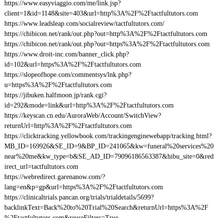
https://www.easyviaggio.com/me/link.jsp?
client=1&id=1148&site=403&url=http%3A%2F%2Ftactfultutors.com
https://www.leadsleap.com/socialreview/tactfultutors.com/
https://chibicon.net/rank/out.php?out=http%3A%2F%2Ftactfultutors.com
https://chibicon.net/rank/out.php?out=https%3A%2F%2Ftactfultutors.com
https://www.droit-inc.com/banner_click.php?
id=102&url=https%3A%2F%2Ftactfultutors.com
https://slopeofhope.com/commentsys/lnk.php?
u=https%3A%2F%2Ftactfultutors.com
https://jibuken.halfmoon.jp/rank.cgi?
id=292&mode=link&url=http%3A%2F%2Ftactfultutors.com
https://keyscan.cn.edu/AuroraWeb/Account/SwitchView?
returnUrl=http%3A%2F%2Ftactfultutors.com
https://clicktracking.yellowbook.com/trackingenginewebapp/tracking.html?
MB_ID=169926&SE_ID=9&BP_ID=241065&kw=funeral%20services%20
near%20me&kw_type=b&SE_AD_ID=79096186563387&hibu_site=0&red
irect_url=tactfultutors.com
https://webredirect.garenanow.com/?
lang=en&p=gp&url=https%3A%2F%2Ftactfultutors.com
https://clinicaltrials.pancan.org/trials/trialdetails/5699?
backlinkText=Back%20to%20Trial%20Search&returnUrl=https%3A%2F
%2Ftactfultutors.com&reuseFilters=True