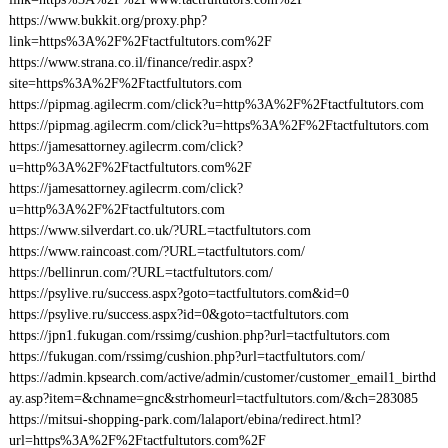
https://www.bukkit.org/proxy.php?
link=https%3A%2F%2Ftactfultutors.com%2F
https://www.strana.co.il/finance/redir.aspx?
site=https%3A%2F%2Ftactfultutors.com
https://pipmag.agilecrm.com/click?u=http%3A%2F%2Ftactfultutors.com
https://pipmag.agilecrm.com/click?u=https%3A%2F%2Ftactfultutors.com
https://jamesattorney.agilecrm.com/click?
u=http%3A%2F%2Ftactfultutors.com%2F
https://jamesattorney.agilecrm.com/click?
u=http%3A%2F%2Ftactfultutors.com
https://www.silverdart.co.uk/?URL=tactfultutors.com
https://www.raincoast.com/?URL=tactfultutors.com/
https://bellinrun.com/?URL=tactfultutors.com/
https://psylive.ru/success.aspx?goto=tactfultutors.com&id=0
https://psylive.ru/success.aspx?id=0&goto=tactfultutors.com
https://jpn1.fukugan.com/rssimg/cushion.php?url=tactfultutors.com
https://fukugan.com/rssimg/cushion.php?url=tactfultutors.com/
https://admin.kpsearch.com/active/admin/customer/customer_email1_birthd
ay.asp?item=&chname=gnc&strhomeurl=tactfultutors.com/&ch=283085
https://mitsui-shopping-park.com/lalaport/ebina/redirect.html?
url=https%3A%2F%2Ftactfultutors.com%2F