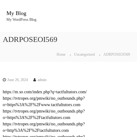
S
k
My Blog
i
My WordPress Blog
p
t
o
ADRPOSEOI569
c
o
n
Home
Uncategorized
ADRPOSEOI569
t
e
n
t
June 26, 2024
admin
https://m.so.com/index.php?q=tactfultutors.com/
https://tvtropes.org/pmwiki/no_outbounds.php?
o=https%3A%2F%2Fwww.tactfultutors.com
https://tvtropes.org/pmwiki/no_outbounds.php?
o=https%3A%2F%2Ftactfultutors.com
https://tvtropes.org/pmwiki/no_outbounds.php?
o=http%3A%2F%2Ftactfultutors.com
https://tvtropes.org/pmwiki/no_outbounds.php?