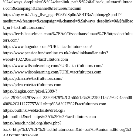
%24always_deeplink=0&%24deeplink_path&%24fallback_url=tactfultutor
s.com&campaign&channel&feature&medium
https://my.w.tt/a/key_live_pgerP08EdSp0oA8BT3aZqbhoqzgSpodT?
medium=&feature=&campaign=&channel=&$always_deeplink=0&$fallbac
k_url=tactfultutors.com/
https://feeds.hanselman.com/%7E/t/0/0/scotthanselman/%7E/https:/tactfultu
tors.com/
https://www.hogodoc.com/?URL=tactfultutors.com/
https://www.pensionfundsonline.co.uk/ashx/linkhandler.ashx?
webid=102720&url=tactfultutors.com
https://www.wilsonlearning.com/?URL=tactfultutors.com/
https://www.wilsonlearning.com/?URL=tactfultutors.com
https://pdcn.co/e/tactfultutors.com/
https://pdcn.co/e/tactfultutors.com
https://d.agkn.com/pixel/2389/?
che=2979434297&col=22204979%2C1565515%2C238211572%2C435508
400%2C111277757&l1=http%3A%2F%2Ftactfultutors.com
https://outlink.webkicks.de/dref.cgi?
job=outlink&url=https%3A%2F%2Ftactfultutors.com
https://search.ndltd.org/show.php?
back=https%3A%2F%2Ftactfultutors.com&id=oai%3Aunion.ndltd.org%3
AADTP%2F280448