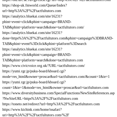
https://shop-uk.fmworld.com/Queue/Index?
url=http%3A%2F%2Ftactfultutors.com
https://analytics.bluekai.com/site/16231?
phint=event=click&phint=campaign=BRAND-
TAB&phint=platform=search&done=tactfultutors.com/
https://analytics.bluekai.com/site/16231?
done=https%3A%2F%2Ftactfultutors.com&phint=campaign%3DBRAND-
TAB&phint=event%3Dclick&phint=platform%3Dsearch
https://analytics.bluekai.com/site/16231?
phint=event=click&phint=campaign=BRAND-
TAB&phint=platform=search&done=tactfultutors.com
https://www.civicvoice.org.uk/?URL=tactfultutors.com/
https://yumi.rgr.jp/puku-board/kboard.cgi?
mode=res_html&owner=proscar&url=tactfultutors.com/&count=1&ie=1
https://yumi.rgr.jp/puku-board/kboard.cgi?
count=1&ie=1&mode=res_html&owner=proscar&url=tactfultutors.com
https://www.diversitybusiness.com/SpecialFunctions/NewSiteReferences.asp
?NwSiteURL=https%3A%2F%2Ftactfultutors.com
https://toneto.net/redirect?url=http%3A%2F%2Ftactfultutors.com
https://www.kichink.com/home/issafari?
uri=http%3A%2F%2Ftactfultutors.com/%2F