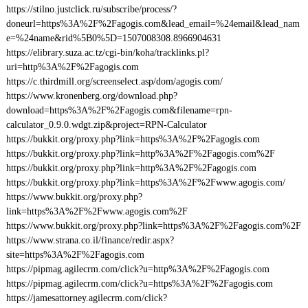
https://stilno.justclick.ru/subscribe/process/?
doneurl=https%3A%2F%2Fagogis.com&lead_email=%24email&lead_nam
e=%24name&rid%5B0%5D=1507008308.8966904631
https://elibrary.suza.ac.tz/cgi-bin/koha/tracklinks.pl?
uri=http%3A%2F%2Fagogis.com
https://c.thirdmill.org/screenselect.asp/dom/agogis.com/
https://www.kronenberg.org/download.php?
download=https%3A%2F%2Fagogis.com&filename=rpn-
calculator_0.9.0.wdgt.zip&project=RPN-Calculator
https://bukkit.org/proxy.php?link=https%3A%2F%2Fagogis.com
https://bukkit.org/proxy.php?link=http%3A%2F%2Fagogis.com%2F
https://bukkit.org/proxy.php?link=http%3A%2F%2Fagogis.com
https://bukkit.org/proxy.php?link=https%3A%2F%2Fwww.agogis.com/
https://www.bukkit.org/proxy.php?
link=https%3A%2F%2Fwww.agogis.com%2F
https://www.bukkit.org/proxy.php?link=https%3A%2F%2Fagogis.com%2F
https://www.strana.co.il/finance/redir.aspx?
site=https%3A%2F%2Fagogis.com
https://pipmag.agilecrm.com/click?u=http%3A%2F%2Fagogis.com
https://pipmag.agilecrm.com/click?u=https%3A%2F%2Fagogis.com
https://jamesattorney.agilecrm.com/click?