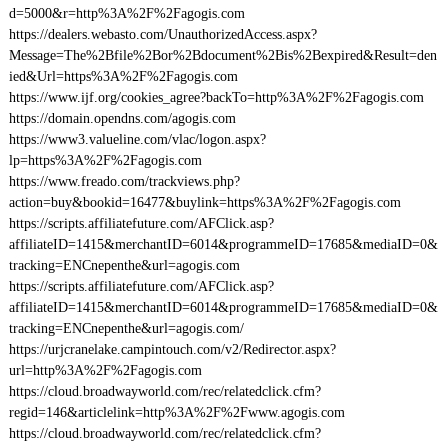
d=5000&r=http%3A%2F%2Fagogis.com
https://dealers.webasto.com/UnauthorizedAccess.aspx?
Message=The%2Bfile%2Bor%2Bdocument%2Bis%2Bexpired&Result=den
ied&Url=https%3A%2F%2Fagogis.com
https://www.ijf.org/cookies_agree?backTo=http%3A%2F%2Fagogis.com
https://domain.opendns.com/agogis.com
https://www3.valueline.com/vlac/logon.aspx?
lp=https%3A%2F%2Fagogis.com
https://www.freado.com/trackviews.php?
action=buy&bookid=16477&buylink=https%3A%2F%2Fagogis.com
https://scripts.affiliatefuture.com/AFClick.asp?
affiliateID=1415&merchantID=6014&programmeID=17685&mediaID=0&
tracking=ENCnepenthe&url=agogis.com
https://scripts.affiliatefuture.com/AFClick.asp?
affiliateID=1415&merchantID=6014&programmeID=17685&mediaID=0&
tracking=ENCnepenthe&url=agogis.com/
https://urjcranelake.campintouch.com/v2/Redirector.aspx?
url=http%3A%2F%2Fagogis.com
https://cloud.broadwayworld.com/rec/relatedclick.cfm?
regid=146&articlelink=http%3A%2F%2Fwww.agogis.com
https://cloud.broadwayworld.com/rec/relatedclick.cfm?