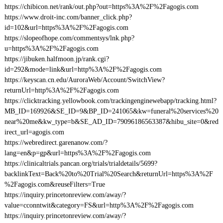
https://chibicon.net/rank/out.php?out=https%3A%2F%2Fagogis.com
https://www.droit-inc.com/banner_click.php?
id=102&url=https%3A%2F%2Fagogis.com
https://slopeofhope.com/commentsys/lnk.php?
u=https%3A%2F%2Fagogis.com
https://jibuken.halfmoon.jp/rank.cgi?
id=292&mode=link&url=http%3A%2F%2Fagogis.com
https://keyscan.cn.edu/AuroraWeb/Account/SwitchView?
returnUrl=http%3A%2F%2Fagogis.com
https://clicktracking.yellowbook.com/trackingenginewebapp/tracking.html?
MB_ID=169926&SE_ID=9&BP_ID=241065&kw=funeral%20services%20
near%20me&kw_type=b&SE_AD_ID=79096186563387&hibu_site=0&red
irect_url=agogis.com
https://webredirect.garenanow.com/?
lang=en&p=gp&url=https%3A%2F%2Fagogis.com
https://clinicaltrials.pancan.org/trials/trialdetails/5699?
backlinkText=Back%20to%20Trial%20Search&returnUrl=https%3A%2F
%2Fagogis.com&reuseFilters=True
https://inquiry.princetonreview.com/away/?
value=cconntwit&category=FS&url=http%3A%2F%2Fagogis.com
https://inquiry.princetonreview.com/away/?