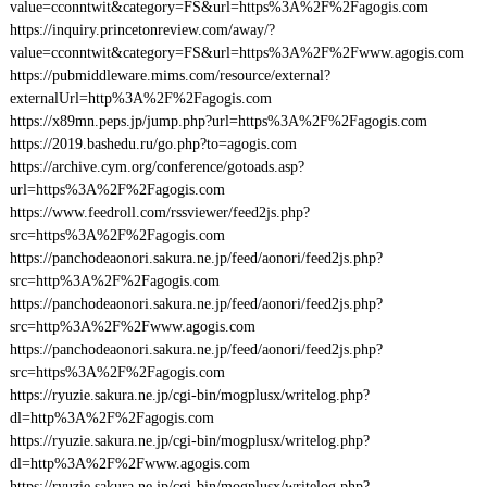
value=cconntwit&category=FS&url=https%3A%2F%2Fagogis.com
https://inquiry.princetonreview.com/away/?
value=cconntwit&category=FS&url=https%3A%2F%2Fwww.agogis.com
https://pubmiddleware.mims.com/resource/external?
externalUrl=http%3A%2F%2Fagogis.com
https://x89mn.peps.jp/jump.php?url=https%3A%2F%2Fagogis.com
https://2019.bashedu.ru/go.php?to=agogis.com
https://archive.cym.org/conference/gotoads.asp?
url=https%3A%2F%2Fagogis.com
https://www.feedroll.com/rssviewer/feed2js.php?
src=https%3A%2F%2Fagogis.com
https://panchodeaonori.sakura.ne.jp/feed/aonori/feed2js.php?
src=http%3A%2F%2Fagogis.com
https://panchodeaonori.sakura.ne.jp/feed/aonori/feed2js.php?
src=http%3A%2F%2Fwww.agogis.com
https://panchodeaonori.sakura.ne.jp/feed/aonori/feed2js.php?
src=https%3A%2F%2Fagogis.com
https://ryuzie.sakura.ne.jp/cgi-bin/mogplusx/writelog.php?
dl=http%3A%2F%2Fagogis.com
https://ryuzie.sakura.ne.jp/cgi-bin/mogplusx/writelog.php?
dl=http%3A%2F%2Fwww.agogis.com
https://ryuzie.sakura.ne.jp/cgi-bin/mogplusx/writelog.php?