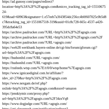
https://ad.gunosy.com/pages/redirect?
location=http%3A%2F%2Fagogis.com&micro_tracking_tag_id=15510675
24-
619&sad=60963&signature=1.e57eeb7a3f43854dc256cc4b0f607025c0b5d8
c7&tracking_tag_id=1551067518-319&uuid=01c8c728-665c-4537-a420-
395dc8a64e53
https://archive.paulrucker.com/?URL=http%3A%2F%2Fagogis.com
https://archive.paulrucker.com/?URL=http%3A%2F%2Fagogis.com%2F
https://archive.paulrucker.com/?URL=agogis.com/
https://web28.werkbank.bayern-online.de/cgi-bin/forum/gforum.cgi?
url=https%3A%2F%2Fagogis.com
https://hudsonltd.com/?URL=agogis.com/
https://hudsonltd.com/?URL=agogis.com
https://rssfeeds.wtsp.com/%7E/t/0/0/wtsp/home/%7Eagogis.com
https://www.ignicaodigital.com.br/affiliate/?
idev_id=270&u=http%3A%2F%2Fagogis.com
https://www.nexgam.de/ref.php?
nxlink=http%3A%2F%2Fagogis.com&nxref=amazon
https://jenskiymir.com/proxy.php?
url=http%3A%2F%2Fagogis.com%2F34zxVq8
https://www.dogjudge.com/?URL=agogis.com/
https://api.cleverpush.com/notification/redirect?