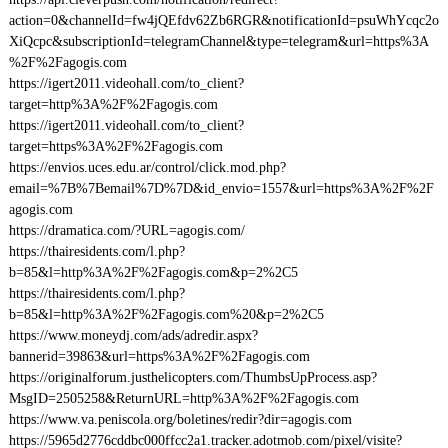
action=0&channelId=fw4jQEfdv62Zb6RGR&notificationId=psuWhYcqc2o
XiQcpc&subscriptionId=telegramChannel&type=telegram&url=https%3A
%2F%2Fagogis.com
https://igert2011.videohall.com/to_client?
target=http%3A%2F%2Fagogis.com
https://igert2011.videohall.com/to_client?
target=https%3A%2F%2Fagogis.com
https://envios.uces.edu.ar/control/click.mod.php?
email=%7B%7Bemail%7D%7D&id_envio=1557&url=https%3A%2F%2F
agogis.com
https://dramatica.com/?URL=agogis.com/
https://thairesidents.com/l.php?
b=85&l=http%3A%2F%2Fagogis.com&p=2%2C5
https://thairesidents.com/l.php?
b=85&l=http%3A%2F%2Fagogis.com%20&p=2%2C5
https://www.moneydj.com/ads/adredir.aspx?
bannerid=39863&url=https%3A%2F%2Fagogis.com
https://originalforum.justhelicopters.com/ThumbsUpProcess.asp?
MsgID=2505258&ReturnURL=http%3A%2F%2Fagogis.com
https://www.va.peniscola.org/boletines/redir?dir=agogis.com
https://5965d2776cddbc000ffcc2a1.tracker.adotmob.com/pixel/visite?