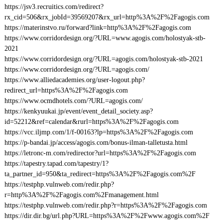
https://jsv3.recruitics.com/redirect?
rx_cid=506&rx_jobId=39569207&rx_url=http%3A%2F%2Fagogis.com
https://materinstvo.ru/forward?link=http%3A%2F%2Fagogis.com
https://www.corridordesign.org/?URL=www.agogis.com/holostyak-stb-
2021
https://www.corridordesign.org/?URL=agogis.com/holostyak-stb-2021
https://www.corridordesign.org/?URL=agogis.com/
https://www.alliedacademies.org/user-logout.php?
redirect_url=https%3A%2F%2Fagogis.com
https://www.ocmdhotels.com/?URL=agogis.com/
https://kenkyuukai.jp/event/event_detail_society.asp?
id=52212&ref=calendar&rurl=https%3A%2F%2Fagogis.com
https://vcc.iljmp.com/1/f-00163?lp=https%3A%2F%2Fagogis.com
https://p-bandai.jp/access/agogis.com/bonus-ilman-talletusta.html
https://letronc-m.com/redirector?url=https%3A%2F%2Fagogis.com
https://tapestry.tapad.com/tapestry/1?
ta_partner_id=950&ta_redirect=https%3A%2F%2Fagogis.com%2F
https://testphp.vulnweb.com/redir.php?
r=http%3A%2F%2Fagogis.com%2Fmanagement.html
https://testphp.vulnweb.com/redir.php?r=https%3A%2F%2Fagogis.com
https://dir.dir.bg/url.php?URL=https%3A%2F%2Fwww.agogis.com%2F