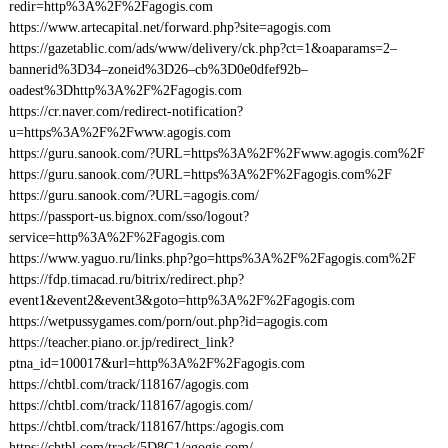
redir=http%3A%2F%2Fagogis.com
https://www.artecapital.net/forward.php?site=agogis.com
https://gazetablic.com/ads/www/delivery/ck.php?ct=1&oaparams=2–
bannerid%3D34–zoneid%3D26–cb%3D0e0dfef92b–
oadest%3Dhttp%3A%2F%2Fagogis.com
https://cr.naver.com/redirect-notification?
u=https%3A%2F%2Fwww.agogis.com
https://guru.sanook.com/?URL=https%3A%2F%2Fwww.agogis.com%2F
https://guru.sanook.com/?URL=https%3A%2F%2Fagogis.com%2F
https://guru.sanook.com/?URL=agogis.com/
https://passport-us.bignox.com/sso/logout?
service=http%3A%2F%2Fagogis.com
https://www.yaguo.ru/links.php?go=https%3A%2F%2Fagogis.com%2F
https://fdp.timacad.ru/bitrix/redirect.php?
event1&event2&event3&goto=http%3A%2F%2Fagogis.com
https://wetpussygames.com/porn/out.php?id=agogis.com
https://teacher.piano.or.jp/redirect_link?
ptna_id=100017&url=http%3A%2F%2Fagogis.com
https://chtbl.com/track/118167/agogis.com
https://chtbl.com/track/118167/agogis.com/
https://chtbl.com/track/118167/https:/agogis.com
https://chtbl.com/track/5D8G1/agogis.com/