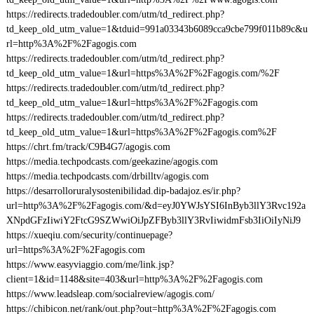
https://redirects.tradedoubler.com/utm/td_redirect.php?
td_keep_old_utm_value=1&tduid=991a03343b6089cca9cbe799f011b89c&u
rl=http%3A%2F%2Fagogis.com
https://redirects.tradedoubler.com/utm/td_redirect.php?
td_keep_old_utm_value=1&url=https%3A%2F%2Fagogis.com/%2F
https://redirects.tradedoubler.com/utm/td_redirect.php?
td_keep_old_utm_value=1&url=https%3A%2F%2Fagogis.com
https://redirects.tradedoubler.com/utm/td_redirect.php?
td_keep_old_utm_value=1&url=https%3A%2F%2Fagogis.com%2F
https://chrt.fm/track/C9B4G7/agogis.com
https://media.techpodcasts.com/geekazine/agogis.com
https://media.techpodcasts.com/drbilltv/agogis.com
https://desarrolloruralysostenibilidad.dip-badajoz.es/ir.php?
url=http%3A%2F%2Fagogis.com/&d=eyJ0YWJsYSI6InByb3llY3Rvc192a
XNpdGFzIiwiY2FtcG9SZWwiOiJpZFByb3llY3RvIiwidmFsb3IiOiIyNiJ9
https://xueqiu.com/security/continuepage?
url=https%3A%2F%2Fagogis.com
https://www.easyviaggio.com/me/link.jsp?
client=1&id=1148&site=403&url=http%3A%2F%2Fagogis.com
https://www.leadsleap.com/socialreview/agogis.com/
https://chibicon.net/rank/out.php?out=http%3A%2F%2Fagogis.com