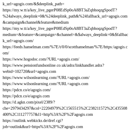
k_url=agogis.com/&$deeplink_path=
https://my.w.tt/a/key_live_pgerP08EdSp0oA8BT3aZqbhoqzgSpodT?
%24always_deeplink=0&%24deeplink_path&%24fallback_url=agogis.com
&campaign&channel&feature&medium
https://my.w.tt/a/key_live_pgerP08EdSp0oA8BT3aZqbhoqzgSpodT?
medium=&feature=&campaign=&channel=&$always_deeplink=0&$fallbac
k_url=agogis.com/
https://feeds.hanselman.com/%7E/t/0/0/scotthanselman/%7E/https:/agogis.c
om/
https://www.hogodoc.com/?URL=agogis.com/
https://www.pensionfundsonline.co.uk/ashx/linkhandler.ashx?
webid=102720&url=agogis.com
https://www.wilsonlearning.com/?URL=agogis.com/
https://www.wilsonlearning.com/?URL=agogis.com
https://pdcn.co/e/agogis.com/
https://pdcn.co/e/agogis.com
https://d.agkn.com/pixel/2389/?
che=2979434297&col=22204979%2C1565515%2C238211572%2C435508
400%2C111277757&l1=http%3A%2F%2Fagogis.com
https://outlink.webkicks.de/dref.cgi?
job=outlink&url=https%3A%2F%2Fagogis.com