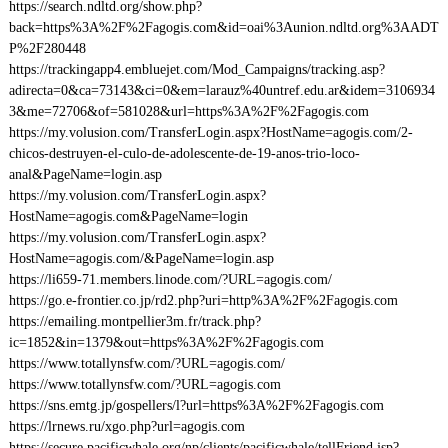
https://search.ndltd.org/show.php?
back=https%3A%2F%2Fagogis.com&id=oai%3Aunion.ndltd.org%3AADT
P%2F280448
https://trackingapp4.embluejet.com/Mod_Campaigns/tracking.asp?
adirecta=0&ca=73143&ci=0&em=larauz%40untref.edu.ar&idem=3106934
3&me=72706&of=581028&url=https%3A%2F%2Fagogis.com
https://my.volusion.com/TransferLogin.aspx?HostName=agogis.com/2-
chicos-destruyen-el-culo-de-adolescente-de-19-anos-trio-loco-
anal&PageName=login.asp
https://my.volusion.com/TransferLogin.aspx?
HostName=agogis.com&PageName=login
https://my.volusion.com/TransferLogin.aspx?
HostName=agogis.com/&PageName=login.asp
https://li659-71.members.linode.com/?URL=agogis.com/
https://go.e-frontier.co.jp/rd2.php?uri=http%3A%2F%2Fagogis.com
https://emailing.montpellier3m.fr/track.php?
ic=1852&in=1379&out=https%3A%2F%2Fagogis.com
https://www.totallynsfw.com/?URL=agogis.com/
https://www.totallynsfw.com/?URL=agogis.com
https://sns.emtg.jp/gospellers/l?url=https%3A%2F%2Fagogis.com
https://lrnews.ru/xgo.php?url=agogis.com
https://secure.pacificwhale.org/np/clients/pacificwhale/tellFriend.jsp?