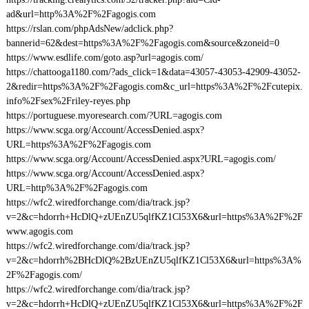
ad&url=http%3A%2F%2Fagogis.com
https://rslan.com/phpAdsNew/adclick.php?
bannerid=62&dest=https%3A%2F%2Fagogis.com&source&zoneid=0
https://www.esdlife.com/goto.asp?url=agogis.com/
https://chattooga1180.com/?ads_click=1&data=43057-43053-42909-43052-
2&redir=https%3A%2F%2Fagogis.com&c_url=https%3A%2F%2Fcutepix.
info%2Fsex%2Friley-reyes.php
https://portuguese.myoresearch.com/?URL=agogis.com
https://www.scga.org/Account/AccessDenied.aspx?
URL=https%3A%2F%2Fagogis.com
https://www.scga.org/Account/AccessDenied.aspx?URL=agogis.com/
https://www.scga.org/Account/AccessDenied.aspx?
URL=http%3A%2F%2Fagogis.com
https://wfc2.wiredforchange.com/dia/track.jsp?
v=2&c=hdorrh+HcDlQ+zUEnZU5qlfKZ1Cl53X6&url=https%3A%2F%2F
www.agogis.com
https://wfc2.wiredforchange.com/dia/track.jsp?
v=2&c=hdorrh%2BHcDlQ%2BzUEnZU5qlfKZ1Cl53X6&url=https%3A%
2F%2Fagogis.com/
https://wfc2.wiredforchange.com/dia/track.jsp?
v=2&c=hdorrh+HcDlQ+zUEnZU5qlfKZ1Cl53X6&url=https%3A%2F%2F