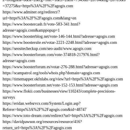
=37275&u=https%3A%2F%2Fagogis.com
https://www.adminer.org/redirect/?
url=https%3A%2F%2Fagogis.com&lang=en
https://www.boostercash.fr/vote-583-341.html?
adresse=agogis.com&amppopup=1
https://www.boosterblog.net/vote-146-144.html?adresse=agogis.com
https://www.boostersite.es/votar-2221-2248.html?adresse=agogis.com
https://seositecheckup.com/seo-audit/www.agogis.com
https://www.boosterforum.com/vote-374818-217976.html?
adresse=agogis.com
https://www.boosterforum.es/votar-276-288.html?adresse=agogis.com
https://scampatrol.org/tools/whois.php?domain=agogis.com
https://timemapper.okfnlabs.org/view?url=https%3A%2F%2Fagogis.com
https://www.boosterforum.net/vote-152-153.html?adresse=agogis.com
https://www.flokii.com/businesses/view/110243/complete-precisions-
surveys
https://eridan.websrvcs.com/System/Login.asp?
Referer=https%3A%2F%2Fagogis.com&id=48747
https://www.toto-dream.com/redirect?url=https%3A%2F%2Fagogis.com
https://davidpawson.org/resources/resource/416?
return_url=https%3A%2F%2Fagogis.com