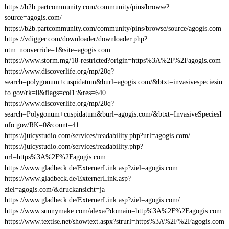
https://b2b.partcommunity.com/community/pins/browse?
source=agogis.com/
https://b2b.partcommunity.com/community/pins/browse/source/agogis.com
https://vdigger.com/downloader/downloader.php?
utm_nooverride=1&site=agogis.com
https://www.storm.mg/18-restricted?origin=https%3A%2F%2Fagogis.com
https://www.discoverlife.org/mp/20q?
search=polygonum+cuspidatum&burl=agogis.com/&btxt=invasivespeciesin
fo.gov/rk=0&flags=col1:&res=640
https://www.discoverlife.org/mp/20q?
search=Polygonum+cuspidatum&burl=agogis.com/&btxt=InvasiveSpeciesI
nfo.gov/RK=0&count=41
https://juicystudio.com/services/readability.php?url=agogis.com/
https://juicystudio.com/services/readability.php?
url=https%3A%2F%2Fagogis.com
https://www.gladbeck.de/ExternerLink.asp?ziel=agogis.com
https://www.gladbeck.de/ExternerLink.asp?
ziel=agogis.com/&druckansicht=ja
https://www.gladbeck.de/ExternerLink.asp?ziel=agogis.com/
https://www.sunnymake.com/alexa/?domain=http%3A%2F%2Fagogis.com
https://www.textise.net/showtext.aspx?strurl=https%3A%2F%2Fagogis.com