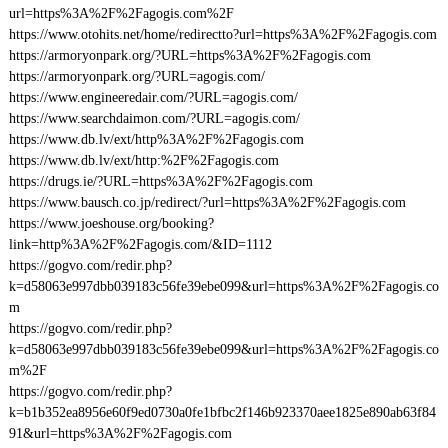
url=https%3A%2F%2Fagogis.com%2F
https://www.otohits.net/home/redirectto?url=https%3A%2F%2Fagogis.com
https://armoryonpark.org/?URL=https%3A%2F%2Fagogis.com
https://armoryonpark.org/?URL=agogis.com/
https://www.engineeredair.com/?URL=agogis.com/
https://www.searchdaimon.com/?URL=agogis.com/
https://www.db.lv/ext/http%3A%2F%2Fagogis.com
https://www.db.lv/ext/http:%2F%2Fagogis.com
https://drugs.ie/?URL=https%3A%2F%2Fagogis.com
https://www.bausch.co.jp/redirect/?url=https%3A%2F%2Fagogis.com
https://www.joeshouse.org/booking?
link=http%3A%2F%2Fagogis.com/&ID=1112
https://gogvo.com/redir.php?
k=d58063e997dbb039183c56fe39ebe099&url=https%3A%2F%2Fagogis.co
m
https://gogvo.com/redir.php?
k=d58063e997dbb039183c56fe39ebe099&url=https%3A%2F%2Fagogis.co
m%2F
https://gogvo.com/redir.php?
k=b1b352ea8956e60f9ed0730a0fe1bfbc2f146b923370aee1825e890ab63f84
91&url=https%3A%2F%2Fagogis.com