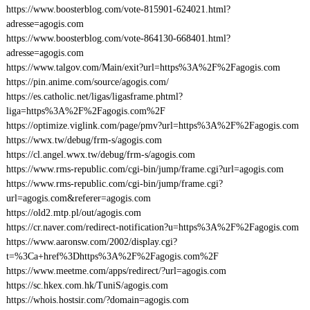
https://www.boosterblog.com/vote-815901-624021.html?
adresse=agogis.com
https://www.boosterblog.com/vote-864130-668401.html?
adresse=agogis.com
https://www.talgov.com/Main/exit?url=https%3A%2F%2Fagogis.com
https://pin.anime.com/source/agogis.com/
https://es.catholic.net/ligas/ligasframe.phtml?
liga=https%3A%2F%2Fagogis.com%2F
https://optimize.viglink.com/page/pmv?url=https%3A%2F%2Fagogis.com
https://wwx.tw/debug/frm-s/agogis.com
https://cl.angel.wwx.tw/debug/frm-s/agogis.com
https://www.rms-republic.com/cgi-bin/jump/frame.cgi?url=agogis.com
https://www.rms-republic.com/cgi-bin/jump/frame.cgi?
url=agogis.com&referer=agogis.com
https://old2.mtp.pl/out/agogis.com
https://cr.naver.com/redirect-notification?u=https%3A%2F%2Fagogis.com
https://www.aaronsw.com/2002/display.cgi?
t=%3Ca+href%3Dhttps%3A%2F%2Fagogis.com%2F
https://www.meetme.com/apps/redirect/?url=agogis.com
https://sc.hkex.com.hk/TuniS/agogis.com
https://whois.hostsir.com/?domain=agogis.com