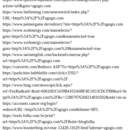
action=url&goto=agogis.com
https://www.leefleming.com/neurotwitch/index.php?
URL=https%3A%2F%2Fagogis.com
https://www.pennergame.de/redirect/?site=https%3A%2F%2Fagogis.com
https://www.xcelenergy.com/stateselector?
goto=https%3A%2F%2Fagogis.com&stateselected=true
https://www.xcelenergy.com/stateselector?
goto=http%3A%2F%2Fagogis.com%20&stateselected=true
https://www.surinenglish.com/backend/conectar.php?
url=https%3A%2F%2Fagogis.com
https://convertit.com/Redirect.ASP?To=https%3A%2F%2Fagogis.com
https://parkcities.bubblelife.com/click/c3592/?
url=https%3A%2F%2Fagogis.com%2F
https://www.bing.com/news/apiclick.aspx?
ref=FexRss&aid=&tid=60610D15439B4103A0BF4E1051EDCF8B&url=ht
tps%3A%2F%2Fagogis.com%2F&c=12807976268214810202&mkt=en-us
https://accounts.cancer.org/login?
redirectURL=https%3A%2F%2Fagogis.com&theme=RFL
https://tools.folha.com.br/print?
url=https%3A%2F%2Fagogis.com%2F&site=blogfolha
https://www.boosterblog.es/votar-12428-11629.html?adresse=agogis.com