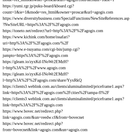
https://yumi.rgr.jp/puku-board/kboard.cgi?
count=1&ie=1&mode=res_html&owner=proscar&url=agogis.com
https://www.diversitybusiness.com/SpecialFunctions/NewSiteReferences.asp
?NwSiteURL=https%3A%2F%2Fagogis.com
https://toneto.net/redirect?url=http%3A%2F%2Fagogis.com
https://www.kichink.com/home/issafari?
uri=http%3A%2F%2Fagogis.com/%2F
https://www.e-tsuyama.com/cgi-bin/jump.cgi?
jumpto=https%3A%2F%2Fagogis.com
https://gleam.io/zyxKd-INoWr2EMzH?
l=http%3A%2F%2Fwww.agogis.com
https://gleam.io/zyxKd-INoWr2EMzH?
l=http%3A%2F%2Fagogis.com/share/YyxRkQ
https://clients3.weblink.com.au/clients/aluminalimited/priceframe1.aspx?
link=https%3A%2F%2Fagogis.com%2Fcities%2Ftampa-fl%2F
https://clients3.weblink.com.au/clients/aluminalimited/priceframe1.aspx?
link=https%3A%2F%2Fagogis.com
https://www.bovec.net/redirect.php?
link=agogis.com/&un=reedw.cf&from=bovecnet
https://www.bovec.net/redirect.php?
from=bovecnet&link=agogis.com&un=agogis.com