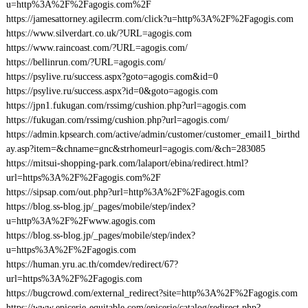
u=http%3A%2F%2Fagogis.com%2F
https://jamesattorney.agilecrm.com/click?u=http%3A%2F%2Fagogis.com
https://www.silverdart.co.uk/?URL=agogis.com
https://www.raincoast.com/?URL=agogis.com/
https://bellinrun.com/?URL=agogis.com/
https://psylive.ru/success.aspx?goto=agogis.com&id=0
https://psylive.ru/success.aspx?id=0&goto=agogis.com
https://jpn1.fukugan.com/rssimg/cushion.php?url=agogis.com
https://fukugan.com/rssimg/cushion.php?url=agogis.com/
https://admin.kpsearch.com/active/admin/customer/customer_email1_birthd
ay.asp?item=&chname=gnc&strhomeurl=agogis.com/&ch=283085
https://mitsui-shopping-park.com/lalaport/ebina/redirect.html?
url=https%3A%2F%2Fagogis.com%2F
https://sipsap.com/out.php?url=http%3A%2F%2Fagogis.com
https://blog.ss-blog.jp/_pages/mobile/step/index?
u=http%3A%2F%2Fwww.agogis.com
https://blog.ss-blog.jp/_pages/mobile/step/index?
u=https%3A%2F%2Fagogis.com
https://human.yru.ac.th/comdev/redirect/67?
url=https%3A%2F%2Fagogis.com
https://bugcrowd.com/external_redirect?site=http%3A%2F%2Fagogis.com
https://www.epicerie-equitable.com/epicerie/catalog/redirect.php?