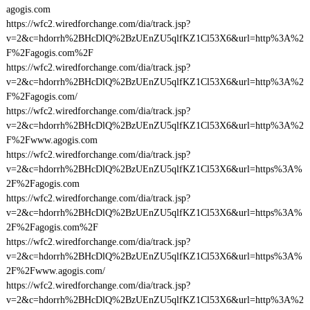
agogis.com
https://wfc2.wiredforchange.com/dia/track.jsp?
v=2&c=hdorrh%2BHcDlQ%2BzUEnZU5qlfKZ1Cl53X6&url=http%3A%2
F%2Fagogis.com%2F
https://wfc2.wiredforchange.com/dia/track.jsp?
v=2&c=hdorrh%2BHcDlQ%2BzUEnZU5qlfKZ1Cl53X6&url=http%3A%2
F%2Fagogis.com/
https://wfc2.wiredforchange.com/dia/track.jsp?
v=2&c=hdorrh%2BHcDlQ%2BzUEnZU5qlfKZ1Cl53X6&url=http%3A%2
F%2Fwww.agogis.com
https://wfc2.wiredforchange.com/dia/track.jsp?
v=2&c=hdorrh%2BHcDlQ%2BzUEnZU5qlfKZ1Cl53X6&url=https%3A%
2F%2Fagogis.com
https://wfc2.wiredforchange.com/dia/track.jsp?
v=2&c=hdorrh%2BHcDlQ%2BzUEnZU5qlfKZ1Cl53X6&url=https%3A%
2F%2Fagogis.com%2F
https://wfc2.wiredforchange.com/dia/track.jsp?
v=2&c=hdorrh%2BHcDlQ%2BzUEnZU5qlfKZ1Cl53X6&url=https%3A%
2F%2Fwww.agogis.com/
https://wfc2.wiredforchange.com/dia/track.jsp?
v=2&c=hdorrh%2BHcDlQ%2BzUEnZU5qlfKZ1Cl53X6&url=http%3A%2