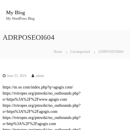
S
k
My Blog
i
My WordPress Blog
p
t
o
ADRPOSEOI604
c
o
n
Home
Uncategorized
ADRPOSEOI604
t
e
n
t
June 25, 2024
admin
https://m.so.com/index.php?q=agogis.com/
https://tvtropes.org/pmwiki/no_outbounds.php?
o=https%3A%2F%2Fwww.agogis.com
https://tvtropes.org/pmwiki/no_outbounds.php?
o=https%3A%2F%2Fagogis.com
https://tvtropes.org/pmwiki/no_outbounds.php?
o=http%3A%2F%2Fagogis.com
https://tvtropes.org/pmwiki/no_outbounds.php?