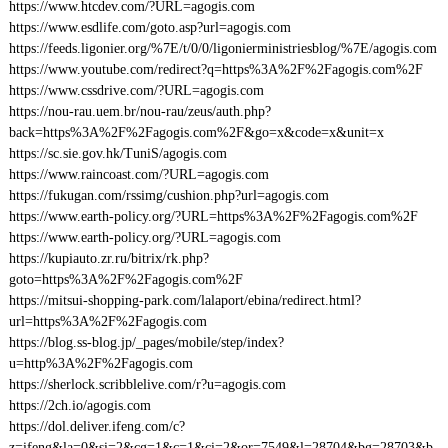
https://www.htcdev.com/?URL=agogis.com
https://www.esdlife.com/goto.asp?url=agogis.com
https://feeds.ligonier.org/%7E/t/0/0/ligonierministriesblog/%7E/agogis.com
https://www.youtube.com/redirect?q=https%3A%2F%2Fagogis.com%2F
https://www.cssdrive.com/?URL=agogis.com
https://nou-rau.uem.br/nou-rau/zeus/auth.php?
back=https%3A%2F%2Fagogis.com%2F&go=x&code=x&unit=x
https://sc.sie.gov.hk/TuniS/agogis.com
https://www.raincoast.com/?URL=agogis.com
https://fukugan.com/rssimg/cushion.php?url=agogis.com
https://www.earth-policy.org/?URL=https%3A%2F%2Fagogis.com%2F
https://www.earth-policy.org/?URL=agogis.com
https://kupiauto.zr.ru/bitrix/rk.php?
goto=https%3A%2F%2Fagogis.com%2F
https://mitsui-shopping-park.com/lalaport/ebina/redirect.html?
url=https%3A%2F%2Fagogis.com
https://blog.ss-blog.jp/_pages/mobile/step/index?
u=http%3A%2F%2Fagogis.com
https://sherlock.scribblelive.com/r?u=agogis.com
https://2ch.io/agogis.com
https://dol.deliver.ifeng.com/c?
z=ifeng&la=0&si=2&cg=1&c=1&ci=2&or=7549&l=28704&bg=28703&b