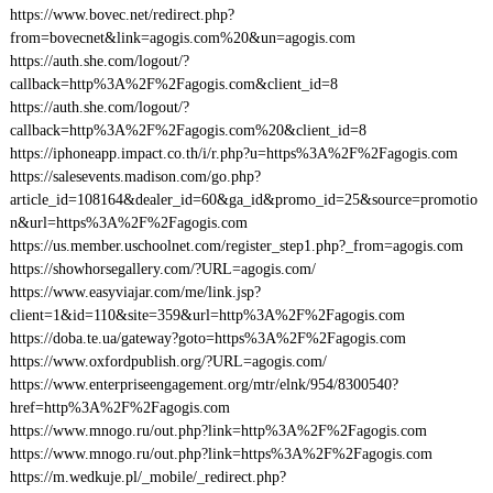
https://www.bovec.net/redirect.php?
from=bovecnet&link=agogis.com%20&un=agogis.com
https://auth.she.com/logout/?
callback=http%3A%2F%2Fagogis.com&client_id=8
https://auth.she.com/logout/?
callback=http%3A%2F%2Fagogis.com%20&client_id=8
https://iphoneapp.impact.co.th/i/r.php?u=https%3A%2F%2Fagogis.com
https://salesevents.madison.com/go.php?
article_id=108164&dealer_id=60&ga_id&promo_id=25&source=promotio
n&url=https%3A%2F%2Fagogis.com
https://us.member.uschoolnet.com/register_step1.php?_from=agogis.com
https://showhorsegallery.com/?URL=agogis.com/
https://www.easyviajar.com/me/link.jsp?
client=1&id=110&site=359&url=http%3A%2F%2Fagogis.com
https://doba.te.ua/gateway?goto=https%3A%2F%2Fagogis.com
https://www.oxfordpublish.org/?URL=agogis.com/
https://www.enterpriseengagement.org/mtr/elnk/954/8300540?
href=http%3A%2F%2Fagogis.com
https://www.mnogo.ru/out.php?link=http%3A%2F%2Fagogis.com
https://www.mnogo.ru/out.php?link=https%3A%2F%2Fagogis.com
https://m.wedkuje.pl/_mobile/_redirect.php?