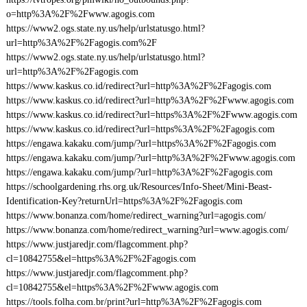
o=http%3A%2F%2Fwww.agogis.com
https://www2.ogs.state.ny.us/help/urlstatusgo.html?
url=http%3A%2F%2Fagogis.com%2F
https://www2.ogs.state.ny.us/help/urlstatusgo.html?
url=http%3A%2F%2Fagogis.com
https://www.kaskus.co.id/redirect?url=http%3A%2F%2Fagogis.com
https://www.kaskus.co.id/redirect?url=http%3A%2F%2Fwww.agogis.com
https://www.kaskus.co.id/redirect?url=https%3A%2F%2Fwww.agogis.com
https://www.kaskus.co.id/redirect?url=https%3A%2F%2Fagogis.com
https://engawa.kakaku.com/jump/?url=https%3A%2F%2Fagogis.com
https://engawa.kakaku.com/jump/?url=http%3A%2F%2Fwww.agogis.com
https://engawa.kakaku.com/jump/?url=http%3A%2F%2Fagogis.com
https://schoolgardening.rhs.org.uk/Resources/Info-Sheet/Mini-Beast-
Identification-Key?returnUrl=https%3A%2F%2Fagogis.com
https://www.bonanza.com/home/redirect_warning?url=agogis.com/
https://www.bonanza.com/home/redirect_warning?url=www.agogis.com/
https://www.justjaredjr.com/flagcomment.php?
cl=10842755&el=https%3A%2F%2Fagogis.com
https://www.justjaredjr.com/flagcomment.php?
cl=10842755&el=https%3A%2F%2Fwww.agogis.com
https://tools.folha.com.br/print?url=http%3A%2F%2Fagogis.com