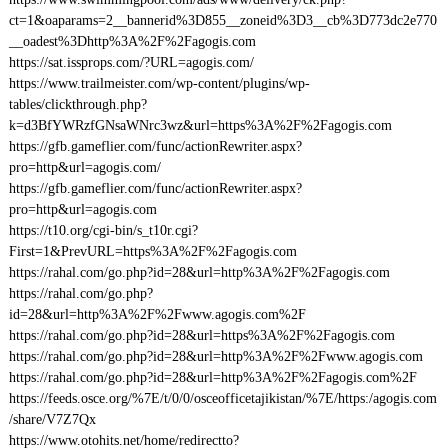
ct=1&oaparams=2__bannerid%3D855__zoneid%3D3__cb%3D773dc2e770
__oadest%3Dhttp%3A%2F%2Fagogis.com
https://sat.issprops.com/?URL=agogis.com/
https://www.trailmeister.com/wp-content/plugins/wp-
tables/clickthrough.php?
k=d3BfYWRzfGNsaWNrc3wz&url=https%3A%2F%2Fagogis.com
https://gfb.gameflier.com/func/actionRewriter.aspx?
pro=http&url=agogis.com/
https://gfb.gameflier.com/func/actionRewriter.aspx?
pro=http&url=agogis.com
https://t10.org/cgi-bin/s_t10r.cgi?
First=1&PrevURL=https%3A%2F%2Fagogis.com
https://rahal.com/go.php?id=28&url=http%3A%2F%2Fagogis.com
https://rahal.com/go.php?
id=28&url=http%3A%2F%2Fwww.agogis.com%2F
https://rahal.com/go.php?id=28&url=https%3A%2F%2Fagogis.com
https://rahal.com/go.php?id=28&url=http%3A%2F%2Fwww.agogis.com
https://rahal.com/go.php?id=28&url=http%3A%2F%2Fagogis.com%2F
https://feeds.osce.org/%7E/t/0/0/osceofficetajikistan/%7E/https:/agogis.com
/share/V7Z7Qx
https://www.otohits.net/home/redirectto?