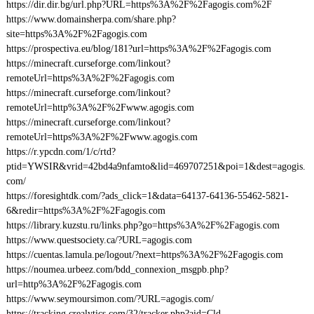
https://dir.dir.bg/url.php?URL=https%3A%2F%2Fagogis.com%2F
https://www.domainsherpa.com/share.php?
site=https%3A%2F%2Fagogis.com
https://prospectiva.eu/blog/181?url=https%3A%2F%2Fagogis.com
https://minecraft.curseforge.com/linkout?
remoteUrl=https%3A%2F%2Fagogis.com
https://minecraft.curseforge.com/linkout?
remoteUrl=http%3A%2F%2Fwww.agogis.com
https://minecraft.curseforge.com/linkout?
remoteUrl=https%3A%2F%2Fwww.agogis.com
https://r.ypcdn.com/1/c/rtd?
ptid=YWSIR&vrid=42bd4a9nfamto&lid=469707251&poi=1&dest=agogis.
com/
https://foresightdk.com/?ads_click=1&data=64137-64136-55462-5821-
6&redir=https%3A%2F%2Fagogis.com
https://library.kuzstu.ru/links.php?go=https%3A%2F%2Fagogis.com
https://www.questsociety.ca/?URL=agogis.com
https://cuentas.lamula.pe/logout/?next=https%3A%2F%2Fagogis.com
https://noumea.urbeez.com/bdd_connexion_msgpb.php?
url=http%3A%2F%2Fagogis.com
https://www.seymoursimon.com/?URL=agogis.com/
https://tracking.crealytics.com/32/tracker.php?aid=Cld-