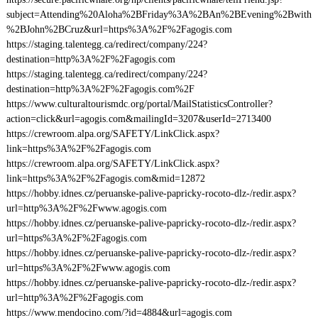
subject=Attending%20Aloha%2BFriday%3A%2BAn%2BEvening%2Bwith
%2BJohn%2BCruz&url=https%3A%2F%2Fagogis.com
https://staging.talentegg.ca/redirect/company/224?
destination=http%3A%2F%2Fagogis.com
https://staging.talentegg.ca/redirect/company/224?
destination=http%3A%2F%2Fagogis.com%2F
https://www.culturaltourismdc.org/portal/MailStatisticsController?
action=click&url=agogis.com&mailingId=3207&userId=2713400
https://crewroom.alpa.org/SAFETY/LinkClick.aspx?
link=https%3A%2F%2Fagogis.com
https://crewroom.alpa.org/SAFETY/LinkClick.aspx?
link=https%3A%2F%2Fagogis.com&mid=12872
https://hobby.idnes.cz/peruanske-palive-papricky-rocoto-dlz-/redir.aspx?
url=http%3A%2F%2Fwww.agogis.com
https://hobby.idnes.cz/peruanske-palive-papricky-rocoto-dlz-/redir.aspx?
url=https%3A%2F%2Fagogis.com
https://hobby.idnes.cz/peruanske-palive-papricky-rocoto-dlz-/redir.aspx?
url=https%3A%2F%2Fwww.agogis.com
https://hobby.idnes.cz/peruanske-palive-papricky-rocoto-dlz-/redir.aspx?
url=http%3A%2F%2Fagogis.com
https://www.mendocino.com/?id=4884&url=agogis.com