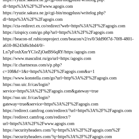
dl=https%3A%2F%2Fwww.agogis.com
https://ryuzie.sakura.ne.jp/cgi-bin/mogplusx/writelog.php?
dl=https%3A%2F%2Fagogis.com
https://cta-redirect.ex.co/redirect?web=https%3A%2F%2Fagogis.com
https://izispicy.com/go.php?url=https%3A%2F%2Fagogis.com
https://beacon-nf.rubiconproject.com/beacon/v2/rs/0/3dd90f7d-70f8-4801-
a610-86243d6cbbd4/0/-
Ln7pFoxhXnrYC1eZjOatBS6qRY/https:/agogis.com
https://www.masculist.ru/go/url=https:/agogis.com
https://ir.chartnexus.com/s/p.php?
c=108&f=1&t=https%3A%2F%2Fagogis.com&u=1
https://www.konstella.com/go?url=http%3A%2F%2Fagogis.com
https://sso.uic.fr/cas/login?
service=https%3A%2F%2Fagogis.com&gateway=true
https://sso.uic.fr/cas/login?
gateway=true&service=https%3A%2F%2Fagogis.com
https://redirect.camfrog.com/redirect/?url=https%3A%2F%2Fagogis.com
https://redirect.camfrog.com/redirect/?
url=https%3A%2F%2Fwww.agogis.com
https://securityheaders.com/?q=https%3A%2F%2Fagogis.com%2F
https://securityheaders.com/?q=https%3A%2F%2Fagogis.com