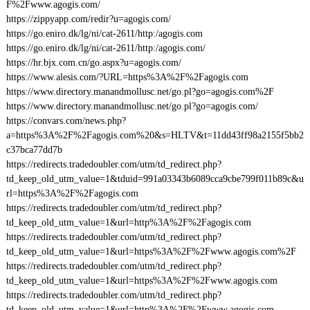
F%2Fwww.agogis.com/
https://zippyapp.com/redir?u=agogis.com/
https://go.eniro.dk/lg/ni/cat-2611/http:/agogis.com
https://go.eniro.dk/lg/ni/cat-2611/http:/agogis.com/
https://hr.bjx.com.cn/go.aspx?u=agogis.com/
https://www.alesis.com/?URL=https%3A%2F%2Fagogis.com
https://www.directory.manandmollusc.net/go.pl?go=agogis.com%2F
https://www.directory.manandmollusc.net/go.pl?go=agogis.com/
https://convars.com/news.php?
a=https%3A%2F%2Fagogis.com%20&s=HLTV&t=11dd43ff98a2155f5bb2
c37bca77dd7b
https://redirects.tradedoubler.com/utm/td_redirect.php?
td_keep_old_utm_value=1&tduid=991a03343b6089cca9cbe799f011b89c&u
rl=https%3A%2F%2Fagogis.com
https://redirects.tradedoubler.com/utm/td_redirect.php?
td_keep_old_utm_value=1&url=http%3A%2F%2Fagogis.com
https://redirects.tradedoubler.com/utm/td_redirect.php?
td_keep_old_utm_value=1&url=https%3A%2F%2Fwww.agogis.com%2F
https://redirects.tradedoubler.com/utm/td_redirect.php?
td_keep_old_utm_value=1&url=https%3A%2F%2Fwww.agogis.com
https://redirects.tradedoubler.com/utm/td_redirect.php?
td_keep_old_utm_value=1&url=http%3A%2F%2Fwww.agogis.com