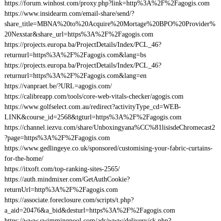
https://forum.winhost.com/proxy.php?link=http%3A%2F%2Fagogis.com
https://www.insidearm.com/email-share/send/?
share_title=MBNA%20to%20Acquire%20Mortage%20BPO%20Provider%
20Nexstar&share_url=https%3A%2F%2Fagogis.com
https://projects.europa.ba/ProjectDetails/Index/PCL_46?
returnurl=https%3A%2F%2Fagogis.com&lang=bs
https://projects.europa.ba/ProjectDetails/Index/PCL_46?
returnurl=https%3A%2F%2Fagogis.com&lang=en
https://vanpraet.be/?URL=agogis.com/
https://calibreapp.com/tools/core-web-vitals-checker/agogis.com
https://www.golfselect.com.au/redirect?activityType_cd=WEB-
LINK&course_id=2568&tgturl=https%3A%2F%2Fagogis.com
https://channel.iezvu.com/share/Unboxingyana%CC%81lisisdeChromecast2
?page=https%3A%2F%2Fagogis.com
https://www.gedlingeye.co.uk/sponsored/customising-your-fabric-curtains-
for-the-home/
https://itxoft.com/top-ranking-sites-2565/
https://auth.mindmixer.com/GetAuthCookie?
returnUrl=http%3A%2F%2Fagogis.com
https://associate.foreclosure.com/scripts/t.php?
a_aid=20476&a_bid&desturl=https%3A%2F%2Fagogis.com
https://www.swimmingpool.com/ads/www/delivery/ck.php?