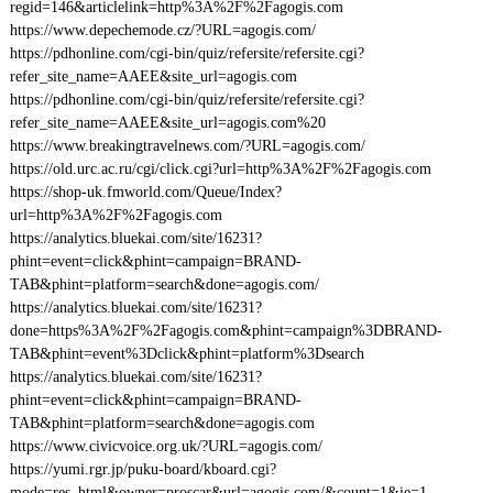
regid=146&articlelink=http%3A%2F%2Fagogis.com
https://www.depechemode.cz/?URL=agogis.com/
https://pdhonline.com/cgi-bin/quiz/refersite/refersite.cgi?
refer_site_name=AAEE&site_url=agogis.com
https://pdhonline.com/cgi-bin/quiz/refersite/refersite.cgi?
refer_site_name=AAEE&site_url=agogis.com%20
https://www.breakingtravelnews.com/?URL=agogis.com/
https://old.urc.ac.ru/cgi/click.cgi?url=http%3A%2F%2Fagogis.com
https://shop-uk.fmworld.com/Queue/Index?
url=http%3A%2F%2Fagogis.com
https://analytics.bluekai.com/site/16231?
phint=event=click&phint=campaign=BRAND-
TAB&phint=platform=search&done=agogis.com/
https://analytics.bluekai.com/site/16231?
done=https%3A%2F%2Fagogis.com&phint=campaign%3DBRAND-
TAB&phint=event%3Dclick&phint=platform%3Dsearch
https://analytics.bluekai.com/site/16231?
phint=event=click&phint=campaign=BRAND-
TAB&phint=platform=search&done=agogis.com
https://www.civicvoice.org.uk/?URL=agogis.com/
https://yumi.rgr.jp/puku-board/kboard.cgi?
mode=res_html&owner=proscar&url=agogis.com/&count=1&ie=1