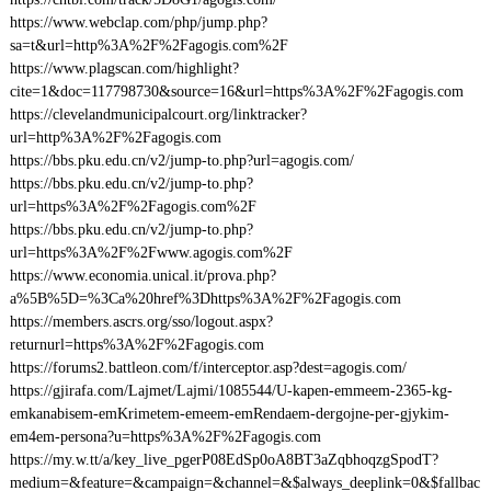
https://www.webclap.com/php/jump.php?
sa=t&url=http%3A%2F%2Fagogis.com%2F
https://www.plagscan.com/highlight?
cite=1&doc=117798730&source=16&url=https%3A%2F%2Fagogis.com
https://clevelandmunicipalcourt.org/linktracker?
url=http%3A%2F%2Fagogis.com
https://bbs.pku.edu.cn/v2/jump-to.php?url=agogis.com/
https://bbs.pku.edu.cn/v2/jump-to.php?
url=https%3A%2F%2Fagogis.com%2F
https://bbs.pku.edu.cn/v2/jump-to.php?
url=https%3A%2F%2Fwww.agogis.com%2F
https://www.economia.unical.it/prova.php?
a%5B%5D=%3Ca%20href%3Dhttps%3A%2F%2Fagogis.com
https://members.ascrs.org/sso/logout.aspx?
returnurl=https%3A%2F%2Fagogis.com
https://forums2.battleon.com/f/interceptor.asp?dest=agogis.com/
https://gjirafa.com/Lajmet/Lajmi/1085544/U-kapen-emmeem-2365-kg-
emkanabisem-emKrimetem-emeem-emRendaem-dergojne-per-gjykim-
em4em-persona?u=https%3A%2F%2Fagogis.com
https://my.w.tt/a/key_live_pgerP08EdSp0oA8BT3aZqbhoqzgSpodT?
medium=&feature=&campaign=&channel=&$always_deeplink=0&$fallbac