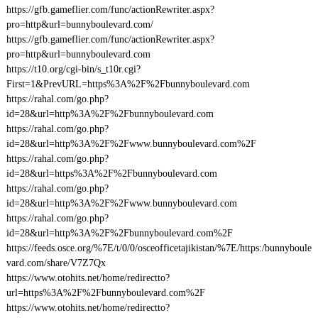
https://gfb.gameflier.com/func/actionRewriter.aspx?
pro=http&url=bunnyboulevard.com/
https://gfb.gameflier.com/func/actionRewriter.aspx?
pro=http&url=bunnyboulevard.com
https://t10.org/cgi-bin/s_t10r.cgi?
First=1&PrevURL=https%3A%2F%2Fbunnyboulevard.com
https://rahal.com/go.php?
id=28&url=http%3A%2F%2Fbunnyboulevard.com
https://rahal.com/go.php?
id=28&url=http%3A%2F%2Fwww.bunnyboulevard.com%2F
https://rahal.com/go.php?
id=28&url=https%3A%2F%2Fbunnyboulevard.com
https://rahal.com/go.php?
id=28&url=http%3A%2F%2Fwww.bunnyboulevard.com
https://rahal.com/go.php?
id=28&url=http%3A%2F%2Fbunnyboulevard.com%2F
https://feeds.osce.org/%7E/t/0/0/osceofficetajikistan/%7E/https:/bunnyboule
vard.com/share/V7Z7Qx
https://www.otohits.net/home/redirectto?
url=https%3A%2F%2Fbunnyboulevard.com%2F
https://www.otohits.net/home/redirectto?