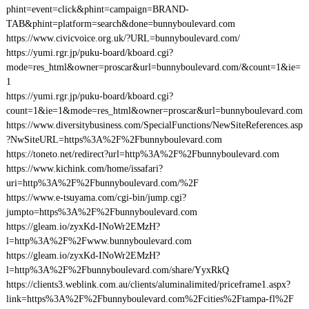
phint=event=click&phint=campaign=BRAND-
TAB&phint=platform=search&done=bunnyboulevard.com
https://www.civicvoice.org.uk/?URL=bunnyboulevard.com/
https://yumi.rgr.jp/puku-board/kboard.cgi?
mode=res_html&owner=proscar&url=bunnyboulevard.com/&count=1&ie=
1
https://yumi.rgr.jp/puku-board/kboard.cgi?
count=1&ie=1&mode=res_html&owner=proscar&url=bunnyboulevard.com
https://www.diversitybusiness.com/SpecialFunctions/NewSiteReferences.asp
?NwSiteURL=https%3A%2F%2Fbunnyboulevard.com
https://toneto.net/redirect?url=http%3A%2F%2Fbunnyboulevard.com
https://www.kichink.com/home/issafari?
uri=http%3A%2F%2Fbunnyboulevard.com/%2F
https://www.e-tsuyama.com/cgi-bin/jump.cgi?
jumpto=https%3A%2F%2Fbunnyboulevard.com
https://gleam.io/zyxKd-INoWr2EMzH?
l=http%3A%2F%2Fwww.bunnyboulevard.com
https://gleam.io/zyxKd-INoWr2EMzH?
l=http%3A%2F%2Fbunnyboulevard.com/share/YyxRkQ
https://clients3.weblink.com.au/clients/aluminalimited/priceframe1.aspx?
link=https%3A%2F%2Fbunnyboulevard.com%2Fcities%2Ftampa-fl%2F