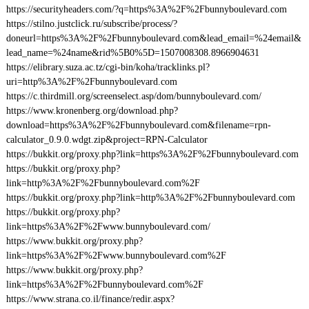
https://securityheaders.com/?q=https%3A%2F%2Fbunnyboulevard.com
https://stilno.justclick.ru/subscribe/process/?
doneurl=https%3A%2F%2Fbunnyboulevard.com&lead_email=%24email&
lead_name=%24name&rid%5B0%5D=1507008308.8966904631
https://elibrary.suza.ac.tz/cgi-bin/koha/tracklinks.pl?
uri=http%3A%2F%2Fbunnyboulevard.com
https://c.thirdmill.org/screenselect.asp/dom/bunnyboulevard.com/
https://www.kronenberg.org/download.php?
download=https%3A%2F%2Fbunnyboulevard.com&filename=rpn-
calculator_0.9.0.wdgt.zip&project=RPN-Calculator
https://bukkit.org/proxy.php?link=https%3A%2F%2Fbunnyboulevard.com
https://bukkit.org/proxy.php?
link=http%3A%2F%2Fbunnyboulevard.com%2F
https://bukkit.org/proxy.php?link=http%3A%2F%2Fbunnyboulevard.com
https://bukkit.org/proxy.php?
link=https%3A%2F%2Fwww.bunnyboulevard.com/
https://www.bukkit.org/proxy.php?
link=https%3A%2F%2Fwww.bunnyboulevard.com%2F
https://www.bukkit.org/proxy.php?
link=https%3A%2F%2Fbunnyboulevard.com%2F
https://www.strana.co.il/finance/redir.aspx?