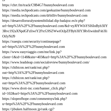
https://chrt.fm/track/C9B4G7/bunnyboulevard.com
https://media.techpodcasts.com/geekazine/bunnyboulevard.com
https://media.techpodcasts.com/drbilltv/bunnyboulevard.com
https://desarrolloruralysostenibilidad.dip-badajoz.es/ir.php?
url=http%3A%2F%2Fbunnyboulevard.com/&d=eyJ0YWJsYSI6InByb3llY
3Rvc192aXNpdGFzIiwiY2FtcG9SZWwiOiJpZFByb3llY3RvIiwidmFsb3Ii
OiIyNiJ9
https://xueqiu.com/security/continuepage?
url=https%3A%2F%2Fbunnyboulevard.com
https://www.easyviaggio.com/me/link.jsp?
client=1&id=1148&site=403&url=http%3A%2F%2Fbunnyboulevard.com
https://www.leadsleap.com/socialreview/bunnyboulevard.com/
https://chibicon.net/rank/out.php?
out=http%3A%2F%2Fbunnyboulevard.com
https://chibicon.net/rank/out.php?
out=https%3A%2F%2Fbunnyboulevard.com
https://www.droit-inc.com/banner_click.php?
id=102&url=https%3A%2F%2Fbunnyboulevard.com
https://slopeofhope.com/commentsys/lnk.php?
u=https%3A%2F%2Fbunnyboulevard.com
https://jibuken.halfmoon.jp/rank.cgi?