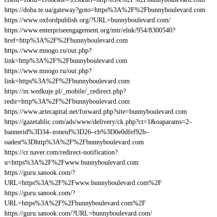
https://doba.te.ua/gateway?goto=https%3A%2F%2Fbunnyboulevard.com
https://www.oxfordpublish.org/?URL=bunnyboulevard.com/
https://www.enterpriseengagement.org/mtr/elnk/954/8300540?
href=http%3A%2F%2Fbunnyboulevard.com
https://www.mnogo.ru/out.php?
link=http%3A%2F%2Fbunnyboulevard.com
https://www.mnogo.ru/out.php?
link=https%3A%2F%2Fbunnyboulevard.com
https://m.wedkuje.pl/_mobile/_redirect.php?
redir=http%3A%2F%2Fbunnyboulevard.com
https://www.artecapital.net/forward.php?site=bunnyboulevard.com
https://gazetablic.com/ads/www/delivery/ck.php?ct=1&oaparams=2–
bannerid%3D34–zoneid%3D26–cb%3D0e0dfef92b–
oadest%3Dhttp%3A%2F%2Fbunnyboulevard.com
https://cr.naver.com/redirect-notification?
u=https%3A%2F%2Fwww.bunnyboulevard.com
https://guru.sanook.com/?
URL=https%3A%2F%2Fwww.bunnyboulevard.com%2F
https://guru.sanook.com/?
URL=https%3A%2F%2Fbunnyboulevard.com%2F
https://guru.sanook.com/?URL=bunnyboulevard.com/