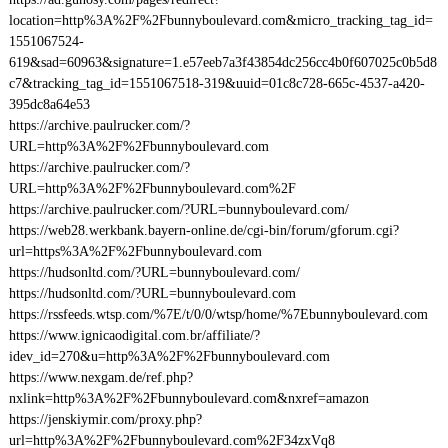
location=http%3A%2F%2Fbunnyboulevard.com&micro_tracking_tag_id=
1551067524-
619&sad=60963&signature=1.e57eeb7a3f43854dc256cc4b0f607025c0b5d8
c7&tracking_tag_id=1551067518-319&uuid=01c8c728-665c-4537-a420-
395dc8a64e53
https://archive.paulrucker.com/?
URL=http%3A%2F%2Fbunnyboulevard.com
https://archive.paulrucker.com/?
URL=http%3A%2F%2Fbunnyboulevard.com%2F
https://archive.paulrucker.com/?URL=bunnyboulevard.com/
https://web28.werkbank.bayern-online.de/cgi-bin/forum/gforum.cgi?
url=https%3A%2F%2Fbunnyboulevard.com
https://hudsonltd.com/?URL=bunnyboulevard.com/
https://hudsonltd.com/?URL=bunnyboulevard.com
https://rssfeeds.wtsp.com/%7E/t/0/0/wtsp/home/%7Ebunnyboulevard.com
https://www.ignicaodigital.com.br/affiliate/?
idev_id=270&u=http%3A%2F%2Fbunnyboulevard.com
https://www.nexgam.de/ref.php?
nxlink=http%3A%2F%2Fbunnyboulevard.com&nxref=amazon
https://jenskiymir.com/proxy.php?
url=http%3A%2F%2Fbunnyboulevard.com%2F34zxVq8