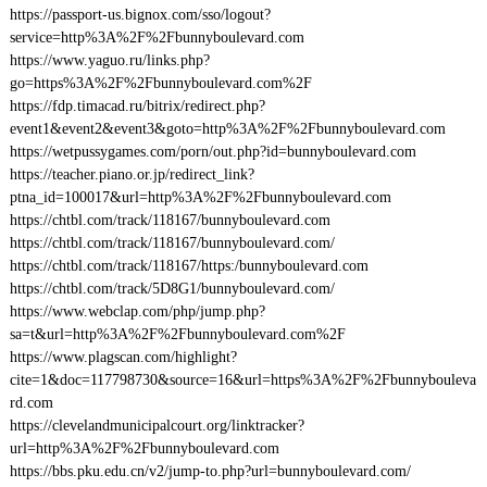
https://passport-us.bignox.com/sso/logout?
service=http%3A%2F%2Fbunnyboulevard.com
https://www.yaguo.ru/links.php?
go=https%3A%2F%2Fbunnyboulevard.com%2F
https://fdp.timacad.ru/bitrix/redirect.php?
event1&event2&event3&goto=http%3A%2F%2Fbunnyboulevard.com
https://wetpussygames.com/porn/out.php?id=bunnyboulevard.com
https://teacher.piano.or.jp/redirect_link?
ptna_id=100017&url=http%3A%2F%2Fbunnyboulevard.com
https://chtbl.com/track/118167/bunnyboulevard.com
https://chtbl.com/track/118167/bunnyboulevard.com/
https://chtbl.com/track/118167/https:/bunnyboulevard.com
https://chtbl.com/track/5D8G1/bunnyboulevard.com/
https://www.webclap.com/php/jump.php?
sa=t&url=http%3A%2F%2Fbunnyboulevard.com%2F
https://www.plagscan.com/highlight?
cite=1&doc=117798730&source=16&url=https%3A%2F%2Fbunnybouleva
rd.com
https://clevelandmunicipalcourt.org/linktracker?
url=http%3A%2F%2Fbunnyboulevard.com
https://bbs.pku.edu.cn/v2/jump-to.php?url=bunnyboulevard.com/