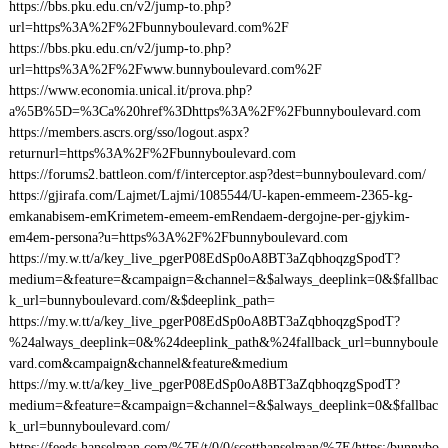
https://bbs.pku.edu.cn/v2/jump-to.php?
url=https%3A%2F%2Fbunnyboulevard.com%2F
https://bbs.pku.edu.cn/v2/jump-to.php?
url=https%3A%2F%2Fwww.bunnyboulevard.com%2F
https://www.economia.unical.it/prova.php?
a%5B%5D=%3Ca%20href%3Dhttps%3A%2F%2Fbunnyboulevard.com
https://members.ascrs.org/sso/logout.aspx?
returnurl=https%3A%2F%2Fbunnyboulevard.com
https://forums2.battleon.com/f/interceptor.asp?dest=bunnyboulevard.com/
https://gjirafa.com/Lajmet/Lajmi/1085544/U-kapen-emmeem-2365-kg-
emkanabisem-emKrimetem-emeem-emRendaem-dergojne-per-gjykim-
em4em-persona?u=https%3A%2F%2Fbunnyboulevard.com
https://my.w.tt/a/key_live_pgerP08EdSp0oA8BT3aZqbhoqzgSpodT?
medium=&feature=&campaign=&channel=&$always_deeplink=0&$fallbac
k_url=bunnyboulevard.com/&$deeplink_path=
https://my.w.tt/a/key_live_pgerP08EdSp0oA8BT3aZqbhoqzgSpodT?
%24always_deeplink=0&%24deeplink_path&%24fallback_url=bunnyboule
vard.com&campaign&channel&feature&medium
https://my.w.tt/a/key_live_pgerP08EdSp0oA8BT3aZqbhoqzgSpodT?
medium=&feature=&campaign=&channel=&$always_deeplink=0&$fallbac
k_url=bunnyboulevard.com/
https://feeds.hanselman.com/%7E/t/0/0/scotthanselman/%7E/https:/bunnybo