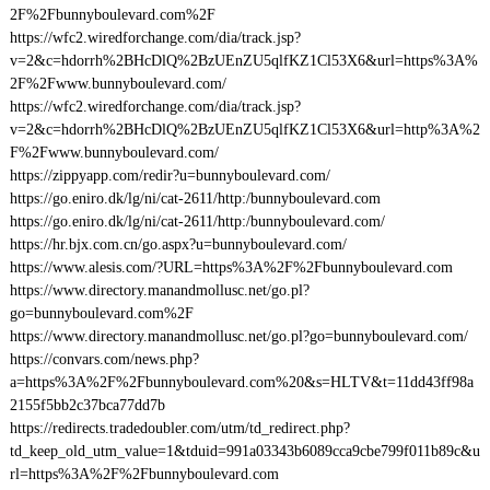
2F%2Fbunnyboulevard.com%2F
https://wfc2.wiredforchange.com/dia/track.jsp?
v=2&c=hdorrh%2BHcDlQ%2BzUEnZU5qlfKZ1Cl53X6&url=https%3A%
2F%2Fwww.bunnyboulevard.com/
https://wfc2.wiredforchange.com/dia/track.jsp?
v=2&c=hdorrh%2BHcDlQ%2BzUEnZU5qlfKZ1Cl53X6&url=http%3A%2
F%2Fwww.bunnyboulevard.com/
https://zippyapp.com/redir?u=bunnyboulevard.com/
https://go.eniro.dk/lg/ni/cat-2611/http:/bunnyboulevard.com
https://go.eniro.dk/lg/ni/cat-2611/http:/bunnyboulevard.com/
https://hr.bjx.com.cn/go.aspx?u=bunnyboulevard.com/
https://www.alesis.com/?URL=https%3A%2F%2Fbunnyboulevard.com
https://www.directory.manandmollusc.net/go.pl?
go=bunnyboulevard.com%2F
https://www.directory.manandmollusc.net/go.pl?go=bunnyboulevard.com/
https://convars.com/news.php?
a=https%3A%2F%2Fbunnyboulevard.com%20&s=HLTV&t=11dd43ff98a
2155f5bb2c37bca77dd7b
https://redirects.tradedoubler.com/utm/td_redirect.php?
td_keep_old_utm_value=1&tduid=991a03343b6089cca9cbe799f011b89c&u
rl=https%3A%2F%2Fbunnyboulevard.com