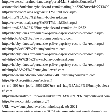
https://www.culturaltourismdc.org/portal/MailStatisticsController?
action=click&url=bunnyboulevard.com&mailingId=3207&userId=2713400
https://crewroom.alpa.org/SAFETY/LinkClick.aspx?
link=https%3A%2F%2Fbunnyboulevard.com
https://crewroom.alpa.org/SAFETY/LinkClick.aspx?
link=https%3A%2F%2Fbunnyboulevard.com&mid=12872
https://hobby.idnes.cz/peruanske-palive-papricky-rocoto-dlz-/redir.aspx?
url=http%3A%2F%2Fwww.bunnyboulevard.com
https://hobby.idnes.cz/peruanske-palive-papricky-rocoto-dlz-/redir.aspx?
url=https%3A%2F%2Fbunnyboulevard.com
https://hobby.idnes.cz/peruanske-palive-papricky-rocoto-dlz-/redir.aspx?
url=https%3A%2F%2Fwww.bunnyboulevard.com
https://hobby.idnes.cz/peruanske-palive-papricky-rocoto-dlz-/redir.aspx?
url=http%3A%2F%2Fbunnyboulevard.com
https://www.mendocino.com/?id=4884&url=bunnyboulevard.com
https://jsv3.recruitics.com/redirect?
rx_cid=506&rx_jobId=39569207&rx_url=http%3A%2F%2Fbunnybouleva
rd.com
https://materinstvo.ru/forward?link=http%3A%2F%2Fbunnyboulevard.com
https://www.corridordesign.org/?
URL=www.bunnyboulevard.com/holostyak-stb-2021
https://www.corridordesign.org/?URL=bunnyboulevard.com/holostyak-stb-