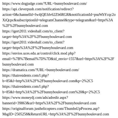
https://www.dogjudge.com/?URL=bunnyboulevard.com/
https://api.cleverpush.com/notification/redirect?
action=0&channelId=fw4jQEfdv62Zb6RGR&notificationId=psuWhYcqc2o
XiQcpc&subscriptionId=telegramChannel&type=telegram&url=https%3A
%2F%2Fbunnyboulevard.com
https://igert2011.videohall.com/to_client?
target=http%3A%2F%2Fbunnyboulevard.com
https://igert2011.videohall.com/to_client?
target=https%3A%2F%2Fbunnyboulevard.com
https://envios.uces.edu.ar/control/click.mod.php?
email=%7B%7Bemail%7D%7D&id_envio=1557&url=https%3A%2F%2F
bunnyboulevard.com
https://dramatica.com/?URL=bunnyboulevard.com/
https://thairesidents.com/l.php?
b=85&l=http%3A%2F%2Fbunnyboulevard.com&p=2%2C5
https://thairesidents.com/l.php?
b=85&l=http%3A%2F%2Fbunnyboulevard.com%20&p=2%2C5
https://www.moneydj.com/ads/adredir.aspx?
bannerid=39863&url=https%3A%2F%2Fbunnyboulevard.com
https://originalforum.justhelicopters.com/ThumbsUpProcess.asp?
MsgID=2505258&ReturnURL=http%3A%2F%2Fbunnyboulevard.com