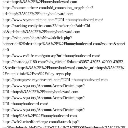
next=https%3A%2F%2Fbunnyboulevard.com
https://noumea.urbeez.com/bdd_connexion_msgpb.php?
url=http%3A%2F%2Fbunnyboulevard.com
https://www.seymoursimon.com/?URL=bunnyboulevard.com/
https://tracking.crealytics.com/32/tracker.php?aid=Cld-
ad&url=http%3A%2F%2Fbunnyboulevard.com
https://rslan.com/phpAdsNew/adclick.php?
bannerid=62&dest=https%3A%2F%2Fbunnyboulevard.com&source&zonei
d=0
https://www.esdlife.com/goto.asp?url=bunnyboulevard.com/
https://chattooga1180.com/?ads_click=1&data=43057-43053-42909-43052-
2&redir=https%3A%2F%2Fbunnyboulevard.com&c_url=https%3A%2F%
2Fcutepix.info%2Fsex%2Friley-reyes.php
https://portuguese.myoresearch.com/?URL=bunnyboulevard.com
https://www.scga.org/Account/AccessDenied.aspx?
URL=https%3A%2F%2Fbunnyboulevard.com
https://www.scga.org/Account/AccessDenied.aspx?
URL=bunnyboulevard.com/
https://www.scga.org/Account/AccessDenied.aspx?
URL=http%3A%2F%2Fbunnyboulevard.com
https://wfc2.wiredforchange.com/dia/track.jsp?
v=2&c=hdorrh+HcDlQ+zUEnZU5qlfKZ1Cl53X6&url=https%3A%2F%2F