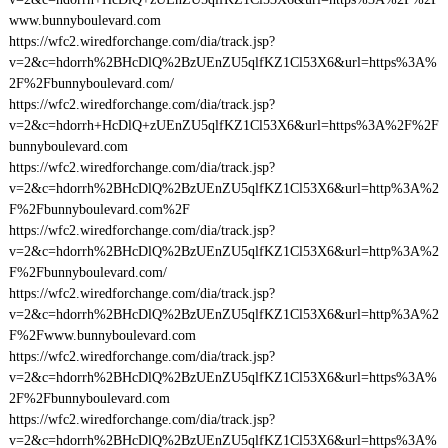
www.bunnyboulevard.com
https://wfc2.wiredforchange.com/dia/track.jsp?
v=2&c=hdorrh%2BHcDlQ%2BzUEnZU5qlfKZ1Cl53X6&url=https%3A%
2F%2Fbunnyboulevard.com/
https://wfc2.wiredforchange.com/dia/track.jsp?
v=2&c=hdorrh+HcDlQ+zUEnZU5qlfKZ1Cl53X6&url=https%3A%2F%2F
bunnyboulevard.com
https://wfc2.wiredforchange.com/dia/track.jsp?
v=2&c=hdorrh%2BHcDlQ%2BzUEnZU5qlfKZ1Cl53X6&url=http%3A%2
F%2Fbunnyboulevard.com%2F
https://wfc2.wiredforchange.com/dia/track.jsp?
v=2&c=hdorrh%2BHcDlQ%2BzUEnZU5qlfKZ1Cl53X6&url=http%3A%2
F%2Fbunnyboulevard.com/
https://wfc2.wiredforchange.com/dia/track.jsp?
v=2&c=hdorrh%2BHcDlQ%2BzUEnZU5qlfKZ1Cl53X6&url=http%3A%2
F%2Fwww.bunnyboulevard.com
https://wfc2.wiredforchange.com/dia/track.jsp?
v=2&c=hdorrh%2BHcDlQ%2BzUEnZU5qlfKZ1Cl53X6&url=https%3A%
2F%2Fbunnyboulevard.com
https://wfc2.wiredforchange.com/dia/track.jsp?
v=2&c=hdorrh%2BHcDlQ%2BzUEnZU5qlfKZ1Cl53X6&url=https%3A%