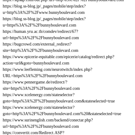
https://blog.ss-blog.jp/_pages/mobile/step/index?
u=http%3A%2F%2Fwww.bunnyboulevard.com
https://blog.ss-blog.jp/_pages/mobile/step/index?
u=https%3A%2F%2Fbunnyboulevard.com
https://human.yru.ac.th/comdev/redirect/67?
url=https%3A%2F%2Fbunnyboulevard.com
https://bugcrowd.com/external_redirect?
site=http%3A%2F%2Fbunnyboulevard.com
https://www.epicerie-equitable.com/epicerie/catalog/redirect.php?
action=url&goto=bunnyboulevard.com
https://www.leefleming.com/neurotwitch/index.php?
URL=https%3A%2F%2Fbunnyboulevard.com
https://www.pennergame.de/redirect/?
site=https%3A%2F%2Fbunnyboulevard.com
https://www.xcelenergy.com/stateselector?
goto=https%3A%2F%2Fbunnyboulevard.com&stateselected=true
https://www.xcelenergy.com/stateselector?
goto=http%3A%2F%2Fbunnyboulevard.com%20&stateselected=true
https://www.surinenglish.com/backend/conectar.php?
url=https%3A%2F%2Fbunnyboulevard.com
https://convertit.com/Redirect.ASP?