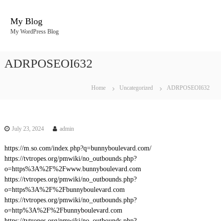
S
k
My Blog
i
My WordPress Blog
p
t
o
ADRPOSEOI632
c
o
n
Home
Uncategorized
ADRPOSEOI632
t
e
n
t
July 23, 2024
admin
https://m.so.com/index.php?q=bunnyboulevard.com/
https://tvtropes.org/pmwiki/no_outbounds.php?
o=https%3A%2F%2Fwww.bunnyboulevard.com
https://tvtropes.org/pmwiki/no_outbounds.php?
o=https%3A%2F%2Fbunnyboulevard.com
https://tvtropes.org/pmwiki/no_outbounds.php?
o=http%3A%2F%2Fbunnyboulevard.com
https://tvtropes.org/pmwiki/no_outbounds.php?