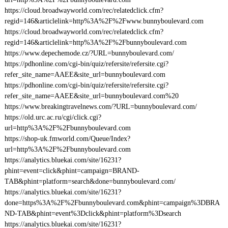
https://cloud.broadwayworld.com/rec/relatedclick.cfm?
regid=146&articlelink=http%3A%2F%2Fwww.bunnyboulevard.com
https://cloud.broadwayworld.com/rec/relatedclick.cfm?
regid=146&articlelink=http%3A%2F%2Fbunnyboulevard.com
https://www.depechemode.cz/?URL=bunnyboulevard.com/
https://pdhonline.com/cgi-bin/quiz/refersite/refersite.cgi?
refer_site_name=AAEE&site_url=bunnyboulevard.com
https://pdhonline.com/cgi-bin/quiz/refersite/refersite.cgi?
refer_site_name=AAEE&site_url=bunnyboulevard.com%20
https://www.breakingtravelnews.com/?URL=bunnyboulevard.com/
https://old.urc.ac.ru/cgi/click.cgi?
url=http%3A%2F%2Fbunnyboulevard.com
https://shop-uk.fmworld.com/Queue/Index?
url=http%3A%2F%2Fbunnyboulevard.com
https://analytics.bluekai.com/site/16231?
phint=event=click&phint=campaign=BRAND-
TAB&phint=platform=search&done=bunnyboulevard.com/
https://analytics.bluekai.com/site/16231?
done=https%3A%2F%2Fbunnyboulevard.com&phint=campaign%3DBRA
ND-TAB&phint=event%3Dclick&phint=platform%3Dsearch
https://analytics.bluekai.com/site/16231?