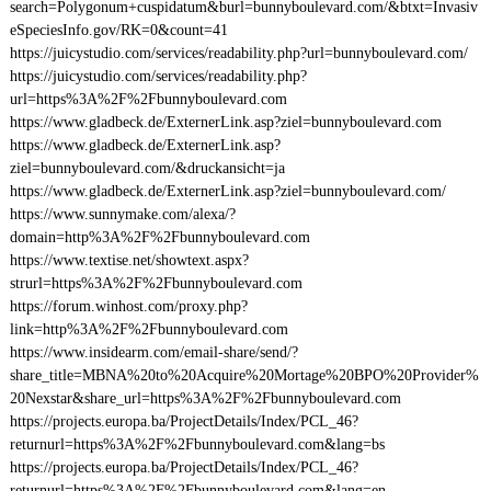
search=Polygonum+cuspidatum&burl=bunnyboulevard.com/&btxt=Invasiv
eSpeciesInfo.gov/RK=0&count=41
https://juicystudio.com/services/readability.php?url=bunnyboulevard.com/
https://juicystudio.com/services/readability.php?
url=https%3A%2F%2Fbunnyboulevard.com
https://www.gladbeck.de/ExternerLink.asp?ziel=bunnyboulevard.com
https://www.gladbeck.de/ExternerLink.asp?
ziel=bunnyboulevard.com/&druckansicht=ja
https://www.gladbeck.de/ExternerLink.asp?ziel=bunnyboulevard.com/
https://www.sunnymake.com/alexa/?
domain=http%3A%2F%2Fbunnyboulevard.com
https://www.textise.net/showtext.aspx?
strurl=https%3A%2F%2Fbunnyboulevard.com
https://forum.winhost.com/proxy.php?
link=http%3A%2F%2Fbunnyboulevard.com
https://www.insidearm.com/email-share/send/?
share_title=MBNA%20to%20Acquire%20Mortage%20BPO%20Provider%
20Nexstar&share_url=https%3A%2F%2Fbunnyboulevard.com
https://projects.europa.ba/ProjectDetails/Index/PCL_46?
returnurl=https%3A%2F%2Fbunnyboulevard.com&lang=bs
https://projects.europa.ba/ProjectDetails/Index/PCL_46?
returnurl=https%3A%2F%2Fbunnyboulevard.com&lang=en