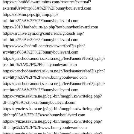
https://pubmiddleware.mims.com/resource/external?
externalUrl=http%3A%2F%2Fbunnyboulevard.com
https://x89mn.peps.jp/jump.php?
url=https%3A%2F%2Fbunnyboulevard.com
https://2019.bashedu.ru/go.php?to=bunnyboulevard.com
https://archive.cym.org/conference/gotoads.asp?
url=https%3A%2F%2Fbunnyboulevard.com
https://www.feedroll.com/rssviewer/feed2js.php?
src=https%3A%2F%2Fbunnyboulevard.com
https://panchodeaonori.sakura.ne.jp/feed/aonori/feed2js.php?
src=http%3A%2F%2Fbunnyboulevard.com
https://panchodeaonori.sakura.ne.jp/feed/aonori/feed2js.php?
src=http%3A%2F%2Fwww.bunnyboulevard.com
https://panchodeaonori.sakura.ne.jp/feed/aonori/feed2js.php?
src=https%3A%2F%2Fbunnyboulevard.com
https://ryuzie.sakura.ne.jp/cgi-bin/mogplusx/writelog.php?
dl=http%3A%2F%2Fbunnyboulevard.com
https://ryuzie.sakura.ne.jp/cgi-bin/mogplusx/writelog.php?
dl=http%3A%2F%2Fwww.bunnyboulevard.com
https://ryuzie.sakura.ne.jp/cgi-bin/mogplusx/writelog.php?
dl=https%3A%2F%2Fwww.bunnyboulevard.com
https://ryuzie.sakura.ne.jp/cgi-bin/mogplusx/writelog.php?