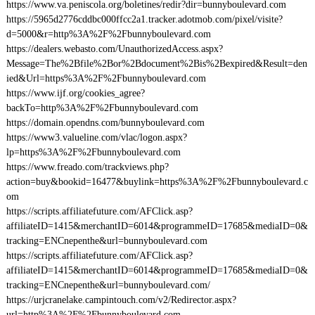
https://www.va.peniscola.org/boletines/redir?dir=bunnyboulevard.com
https://5965d2776cddbc000ffcc2a1.tracker.adotmob.com/pixel/visite?
d=5000&r=http%3A%2F%2Fbunnyboulevard.com
https://dealers.webasto.com/UnauthorizedAccess.aspx?
Message=The%2Bfile%2Bor%2Bdocument%2Bis%2Bexpired&Result=den
ied&Url=https%3A%2F%2Fbunnyboulevard.com
https://www.ijf.org/cookies_agree?
backTo=http%3A%2F%2Fbunnyboulevard.com
https://domain.opendns.com/bunnyboulevard.com
https://www3.valueline.com/vlac/logon.aspx?
lp=https%3A%2F%2Fbunnyboulevard.com
https://www.freado.com/trackviews.php?
action=buy&bookid=16477&buylink=https%3A%2F%2Fbunnyboulevard.c
om
https://scripts.affiliatefuture.com/AFClick.asp?
affiliateID=1415&merchantID=6014&programmeID=17685&mediaID=0&
tracking=ENCnepenthe&url=bunnyboulevard.com
https://scripts.affiliatefuture.com/AFClick.asp?
affiliateID=1415&merchantID=6014&programmeID=17685&mediaID=0&
tracking=ENCnepenthe&url=bunnyboulevard.com/
https://urjcranelake.campintouch.com/v2/Redirector.aspx?
url=http%3A%2F%2Fbunnyboulevard.com