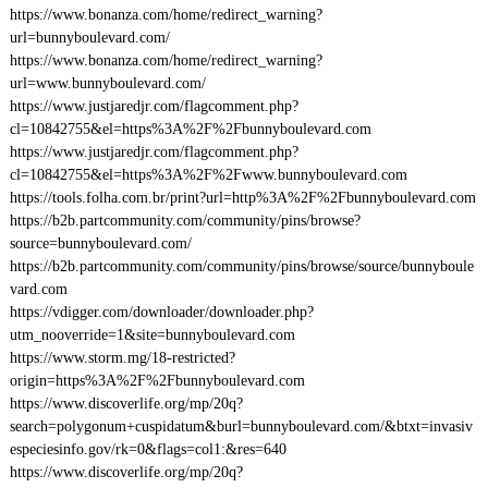
https://www.bonanza.com/home/redirect_warning?
url=bunnyboulevard.com/
https://www.bonanza.com/home/redirect_warning?
url=www.bunnyboulevard.com/
https://www.justjaredjr.com/flagcomment.php?
cl=10842755&el=https%3A%2F%2Fbunnyboulevard.com
https://www.justjaredjr.com/flagcomment.php?
cl=10842755&el=https%3A%2F%2Fwww.bunnyboulevard.com
https://tools.folha.com.br/print?url=http%3A%2F%2Fbunnyboulevard.com
https://b2b.partcommunity.com/community/pins/browse?
source=bunnyboulevard.com/
https://b2b.partcommunity.com/community/pins/browse/source/bunnyboule
vard.com
https://vdigger.com/downloader/downloader.php?
utm_nooverride=1&site=bunnyboulevard.com
https://www.storm.mg/18-restricted?
origin=https%3A%2F%2Fbunnyboulevard.com
https://www.discoverlife.org/mp/20q?
search=polygonum+cuspidatum&burl=bunnyboulevard.com/&btxt=invasiv
especiesinfo.gov/rk=0&flags=col1:&res=640
https://www.discoverlife.org/mp/20q?