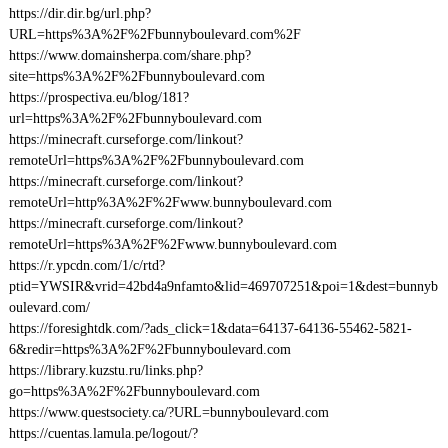
https://dir.dir.bg/url.php?
URL=https%3A%2F%2Fbunnyboulevard.com%2F
https://www.domainsherpa.com/share.php?
site=https%3A%2F%2Fbunnyboulevard.com
https://prospectiva.eu/blog/181?
url=https%3A%2F%2Fbunnyboulevard.com
https://minecraft.curseforge.com/linkout?
remoteUrl=https%3A%2F%2Fbunnyboulevard.com
https://minecraft.curseforge.com/linkout?
remoteUrl=http%3A%2F%2Fwww.bunnyboulevard.com
https://minecraft.curseforge.com/linkout?
remoteUrl=https%3A%2F%2Fwww.bunnyboulevard.com
https://r.ypcdn.com/1/c/rtd?
ptid=YWSIR&vrid=42bd4a9nfamto&lid=469707251&poi=1&dest=bunnyb
oulevard.com/
https://foresightdk.com/?ads_click=1&data=64137-64136-55462-5821-
6&redir=https%3A%2F%2Fbunnyboulevard.com
https://library.kuzstu.ru/links.php?
go=https%3A%2F%2Fbunnyboulevard.com
https://www.questsociety.ca/?URL=bunnyboulevard.com
https://cuentas.lamula.pe/logout/?