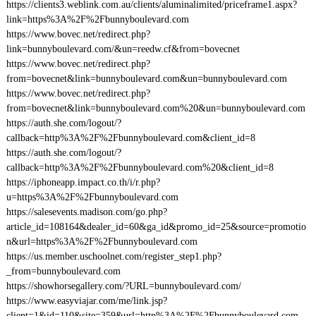
https://clients3.weblink.com.au/clients/aluminalimited/priceframe1.aspx?
link=https%3A%2F%2Fbunnyboulevard.com
https://www.bovec.net/redirect.php?
link=bunnyboulevard.com/&un=reedw.cf&from=bovecnet
https://www.bovec.net/redirect.php?
from=bovecnet&link=bunnyboulevard.com&un=bunnyboulevard.com
https://www.bovec.net/redirect.php?
from=bovecnet&link=bunnyboulevard.com%20&un=bunnyboulevard.com
https://auth.she.com/logout/?
callback=http%3A%2F%2Fbunnyboulevard.com&client_id=8
https://auth.she.com/logout/?
callback=http%3A%2F%2Fbunnyboulevard.com%20&client_id=8
https://iphoneapp.impact.co.th/i/r.php?
u=https%3A%2F%2Fbunnyboulevard.com
https://salesevents.madison.com/go.php?
article_id=108164&dealer_id=60&ga_id&promo_id=25&source=promotio
n&url=https%3A%2F%2Fbunnyboulevard.com
https://us.member.uschoolnet.com/register_step1.php?
_from=bunnyboulevard.com
https://showhorsegallery.com/?URL=bunnyboulevard.com/
https://www.easyviajar.com/me/link.jsp?
client=1&id=110&site=359&url=http%3A%2F%2Fbunnyboulevard.com