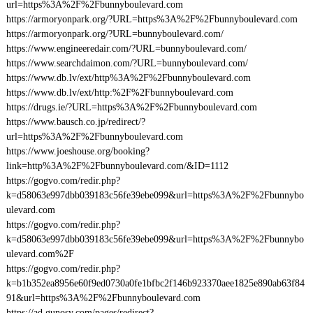
url=https%3A%2F%2Fbunnyboulevard.com
https://armoryonpark.org/?URL=https%3A%2F%2Fbunnyboulevard.com
https://armoryonpark.org/?URL=bunnyboulevard.com/
https://www.engineeredair.com/?URL=bunnyboulevard.com/
https://www.searchdaimon.com/?URL=bunnyboulevard.com/
https://www.db.lv/ext/http%3A%2F%2Fbunnyboulevard.com
https://www.db.lv/ext/http:%2F%2Fbunnyboulevard.com
https://drugs.ie/?URL=https%3A%2F%2Fbunnyboulevard.com
https://www.bausch.co.jp/redirect/?
url=https%3A%2F%2Fbunnyboulevard.com
https://www.joeshouse.org/booking?
link=http%3A%2F%2Fbunnyboulevard.com/&ID=1112
https://gogvo.com/redir.php?
k=d58063e997dbb039183c56fe39ebe099&url=https%3A%2F%2Fbunnybo
ulevard.com
https://gogvo.com/redir.php?
k=d58063e997dbb039183c56fe39ebe099&url=https%3A%2F%2Fbunnybo
ulevard.com%2F
https://gogvo.com/redir.php?
k=b1b352ea8956e60f9ed0730a0fe1bfbc2f146b923370aee1825e890ab63f84
91&url=https%3A%2F%2Fbunnyboulevard.com
https://ad.gunosy.com/pages/redirect?