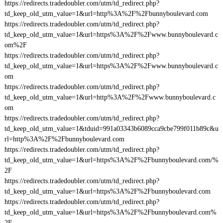
https://redirects.tradedoubler.com/utm/td_redirect.php?
td_keep_old_utm_value=1&url=http%3A%2F%2Fbunnyboulevard.com
https://redirects.tradedoubler.com/utm/td_redirect.php?
td_keep_old_utm_value=1&url=https%3A%2F%2Fwww.bunnyboulevard.c
om%2F
https://redirects.tradedoubler.com/utm/td_redirect.php?
td_keep_old_utm_value=1&url=https%3A%2F%2Fwww.bunnyboulevard.c
om
https://redirects.tradedoubler.com/utm/td_redirect.php?
td_keep_old_utm_value=1&url=http%3A%2F%2Fwww.bunnyboulevard.c
om
https://redirects.tradedoubler.com/utm/td_redirect.php?
td_keep_old_utm_value=1&tduid=991a03343b6089cca9cbe799f011b89c&u
rl=http%3A%2F%2Fbunnyboulevard.com
https://redirects.tradedoubler.com/utm/td_redirect.php?
td_keep_old_utm_value=1&url=https%3A%2F%2Fbunnyboulevard.com/%
2F
https://redirects.tradedoubler.com/utm/td_redirect.php?
td_keep_old_utm_value=1&url=https%3A%2F%2Fbunnyboulevard.com
https://redirects.tradedoubler.com/utm/td_redirect.php?
td_keep_old_utm_value=1&url=https%3A%2F%2Fbunnyboulevard.com%
2F