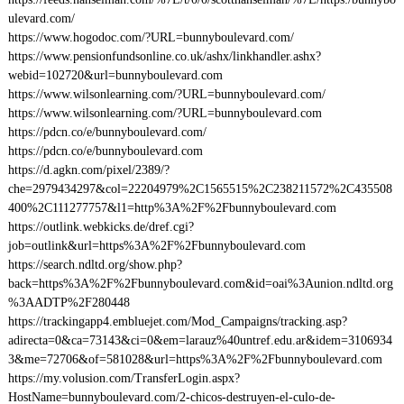
ulevard.com/
https://www.hogodoc.com/?URL=bunnyboulevard.com/
https://www.pensionfundsonline.co.uk/ashx/linkhandler.ashx?
webid=102720&url=bunnyboulevard.com
https://www.wilsonlearning.com/?URL=bunnyboulevard.com/
https://www.wilsonlearning.com/?URL=bunnyboulevard.com
https://pdcn.co/e/bunnyboulevard.com/
https://pdcn.co/e/bunnyboulevard.com
https://d.agkn.com/pixel/2389/?
che=2979434297&col=22204979%2C1565515%2C238211572%2C435508
400%2C111277757&l1=http%3A%2F%2Fbunnyboulevard.com
https://outlink.webkicks.de/dref.cgi?
job=outlink&url=https%3A%2F%2Fbunnyboulevard.com
https://search.ndltd.org/show.php?
back=https%3A%2F%2Fbunnyboulevard.com&id=oai%3Aunion.ndltd.org
%3AADTP%2F280448
https://trackingapp4.embluejet.com/Mod_Campaigns/tracking.asp?
adirecta=0&ca=73143&ci=0&em=larauz%40untref.edu.ar&idem=3106934
3&me=72706&of=581028&url=https%3A%2F%2Fbunnyboulevard.com
https://my.volusion.com/TransferLogin.aspx?
HostName=bunnyboulevard.com/2-chicos-destruyen-el-culo-de-