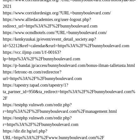
2021
https://www.corridordesign.org/?URL=bunnyboulevard.com/
https://www.alliedacademies.org/user-logout.php?
redirect_url=https%3A%2F%2Fbunnyboulevard.com
https://www.ocmdhotels.com/?URL=bunnyboulevard.com/
https://kenkyuukai.jp/event/event_detail_society.asp?
id=52212&ref=calendar&rurl=https%3A%2F%2Fbunnyboulevard.com
https://vcc.iljmp.com/1/f-00163?
lp=https%3A%2F%2Fbunnyboulevard.com
https://p-bandai.jp/access/bunnyboulevard.com/bonus-ilman-talletusta.html
https://letronc-m.com/redirector?
url=https%3A%2F%2Fbunnyboulevard.com
https://tapestry.tapad.com/tapestry/1?
ta_partner_id=950&ta_redirect=https%3A%2F%2Fbunnyboulevard.com%
2F
https://testphp.vulnweb.com/redir.php?
r=http%3A%2F%2Fbunnyboulevard.com%2Fmanagement.html
https://testphp.vulnweb.com/redir.php?
r=https%3A%2F%2Fbunnyboulevard.com
https://dir.dir.bg/url.php?
URL=https%3A%2F%2Fwww.bunnyboulevard.com%2F