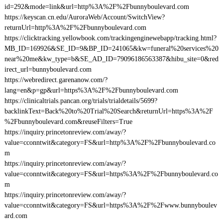
id=292&mode=link&url=http%3A%2F%2Fbunnyboulevard.com
https://keyscan.cn.edu/AuroraWeb/Account/SwitchView?
returnUrl=http%3A%2F%2Fbunnyboulevard.com
https://clicktracking.yellowbook.com/trackingenginewebapp/tracking.html?
MB_ID=169926&SE_ID=9&BP_ID=241065&kw=funeral%20services%20
near%20me&kw_type=b&SE_AD_ID=79096186563387&hibu_site=0&red
irect_url=bunnyboulevard.com
https://webredirect.garenanow.com/?
lang=en&p=gp&url=https%3A%2F%2Fbunnyboulevard.com
https://clinicaltrials.pancan.org/trials/trialdetails/5699?
backlinkText=Back%20to%20Trial%20Search&returnUrl=https%3A%2F
%2Fbunnyboulevard.com&reuseFilters=True
https://inquiry.princetonreview.com/away/?
value=cconntwit&category=FS&url=http%3A%2F%2Fbunnyboulevard.co
m
https://inquiry.princetonreview.com/away/?
value=cconntwit&category=FS&url=https%3A%2F%2Fbunnyboulevard.co
m
https://inquiry.princetonreview.com/away/?
value=cconntwit&category=FS&url=https%3A%2F%2Fwww.bunnyboulev
ard.com