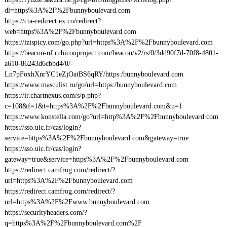
dl=https%3A%2F%2Fbunnyboulevard.com
https://cta-redirect.ex.co/redirect?
web=https%3A%2F%2Fbunnyboulevard.com
https://izispicy.com/go.php?url=https%3A%2F%2Fbunnyboulevard.com
https://beacon-nf.rubiconproject.com/beacon/v2/rs/0/3dd90f7d-70f8-4801-
a610-86243d6cbbd4/0/-
Ln7pFoxhXnrYC1eZjOatBS6qRY/https:/bunnyboulevard.com
https://www.masculist.ru/go/url=https:/bunnyboulevard.com
https://ir.chartnexus.com/s/p.php?
c=108&f=1&t=https%3A%2F%2Fbunnyboulevard.com&u=1
https://www.konstella.com/go?url=http%3A%2F%2Fbunnyboulevard.com
https://sso.uic.fr/cas/login?
service=https%3A%2F%2Fbunnyboulevard.com&gateway=true
https://sso.uic.fr/cas/login?
gateway=true&service=https%3A%2F%2Fbunnyboulevard.com
https://redirect.camfrog.com/redirect/?
url=https%3A%2F%2Fbunnyboulevard.com
https://redirect.camfrog.com/redirect/?
url=https%3A%2F%2Fwww.bunnyboulevard.com
https://securityheaders.com/?
q=https%3A%2F%2Fbunnyboulevard.com%2F