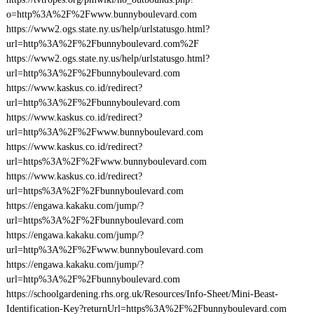
o=http%3A%2F%2Fwww.bunnyboulevard.com
https://www2.ogs.state.ny.us/help/urlstatusgo.html?
url=http%3A%2F%2Fbunnyboulevard.com%2F
https://www2.ogs.state.ny.us/help/urlstatusgo.html?
url=http%3A%2F%2Fbunnyboulevard.com
https://www.kaskus.co.id/redirect?
url=http%3A%2F%2Fbunnyboulevard.com
https://www.kaskus.co.id/redirect?
url=http%3A%2F%2Fwww.bunnyboulevard.com
https://www.kaskus.co.id/redirect?
url=https%3A%2F%2Fwww.bunnyboulevard.com
https://www.kaskus.co.id/redirect?
url=https%3A%2F%2Fbunnyboulevard.com
https://engawa.kakaku.com/jump/?
url=https%3A%2F%2Fbunnyboulevard.com
https://engawa.kakaku.com/jump/?
url=http%3A%2F%2Fwww.bunnyboulevard.com
https://engawa.kakaku.com/jump/?
url=http%3A%2F%2Fbunnyboulevard.com
https://schoolgardening.rhs.org.uk/Resources/Info-Sheet/Mini-Beast-
Identification-Key?returnUrl=https%3A%2F%2Fbunnyboulevard.com