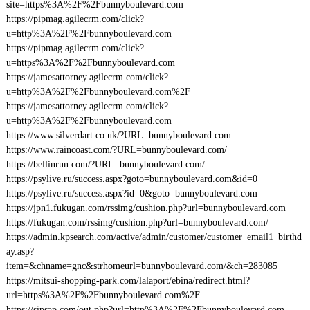
site=https%3A%2F%2Fbunnyboulevard.com
https://pipmag.agilecrm.com/click?
u=http%3A%2F%2Fbunnyboulevard.com
https://pipmag.agilecrm.com/click?
u=https%3A%2F%2Fbunnyboulevard.com
https://jamesattorney.agilecrm.com/click?
u=http%3A%2F%2Fbunnyboulevard.com%2F
https://jamesattorney.agilecrm.com/click?
u=http%3A%2F%2Fbunnyboulevard.com
https://www.silverdart.co.uk/?URL=bunnyboulevard.com
https://www.raincoast.com/?URL=bunnyboulevard.com/
https://bellinrun.com/?URL=bunnyboulevard.com/
https://psylive.ru/success.aspx?goto=bunnyboulevard.com&id=0
https://psylive.ru/success.aspx?id=0&goto=bunnyboulevard.com
https://jpn1.fukugan.com/rssimg/cushion.php?url=bunnyboulevard.com
https://fukugan.com/rssimg/cushion.php?url=bunnyboulevard.com/
https://admin.kpsearch.com/active/admin/customer/customer_email1_birthd
ay.asp?
item=&chname=gnc&strhomeurl=bunnyboulevard.com/&ch=283085
https://mitsui-shopping-park.com/lalaport/ebina/redirect.html?
url=https%3A%2F%2Fbunnyboulevard.com%2F
https://sipsap.com/out.php?url=http%3A%2F%2Fbunnyboulevard.com