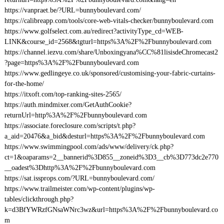
https://vanpraet.be/?URL=bunnyboulevard.com/
https://calibreapp.com/tools/core-web-vitals-checker/bunnyboulevard.com
https://www.golfselect.com.au/redirect?activityType_cd=WEB-
LINK&course_id=2568&tgturl=https%3A%2F%2Fbunnyboulevard.com
https://channel.iezvu.com/share/Unboxingyana%CC%81lisisdeChromecast2
?page=https%3A%2F%2Fbunnyboulevard.com
https://www.gedlingeye.co.uk/sponsored/customising-your-fabric-curtains-
for-the-home/
https://itxoft.com/top-ranking-sites-2565/
https://auth.mindmixer.com/GetAuthCookie?
returnUrl=http%3A%2F%2Fbunnyboulevard.com
https://associate.foreclosure.com/scripts/t.php?
a_aid=20476&a_bid&desturl=https%3A%2F%2Fbunnyboulevard.com
https://www.swimmingpool.com/ads/www/delivery/ck.php?
ct=1&oaparams=2__bannerid%3D855__zoneid%3D3__cb%3D773dc2e770
__oadest%3Dhttp%3A%2F%2Fbunnyboulevard.com
https://sat.issprops.com/?URL=bunnyboulevard.com/
https://www.trailmeister.com/wp-content/plugins/wp-
tables/clickthrough.php?
k=d3BfYWRzfGNsaWNrc3wz&url=https%3A%2F%2Fbunnyboulevard.co
m