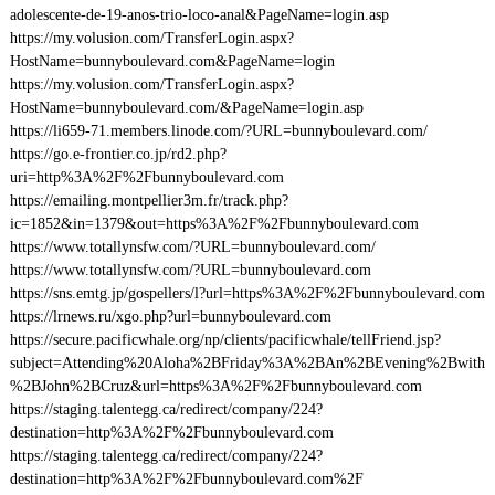
adolescente-de-19-anos-trio-loco-anal&PageName=login.asp
https://my.volusion.com/TransferLogin.aspx?
HostName=bunnyboulevard.com&PageName=login
https://my.volusion.com/TransferLogin.aspx?
HostName=bunnyboulevard.com/&PageName=login.asp
https://li659-71.members.linode.com/?URL=bunnyboulevard.com/
https://go.e-frontier.co.jp/rd2.php?
uri=http%3A%2F%2Fbunnyboulevard.com
https://emailing.montpellier3m.fr/track.php?
ic=1852&in=1379&out=https%3A%2F%2Fbunnyboulevard.com
https://www.totallynsfw.com/?URL=bunnyboulevard.com/
https://www.totallynsfw.com/?URL=bunnyboulevard.com
https://sns.emtg.jp/gospellers/l?url=https%3A%2F%2Fbunnyboulevard.com
https://lrnews.ru/xgo.php?url=bunnyboulevard.com
https://secure.pacificwhale.org/np/clients/pacificwhale/tellFriend.jsp?
subject=Attending%20Aloha%2BFriday%3A%2BAn%2BEvening%2Bwith
%2BJohn%2BCruz&url=https%3A%2F%2Fbunnyboulevard.com
https://staging.talentegg.ca/redirect/company/224?
destination=http%3A%2F%2Fbunnyboulevard.com
https://staging.talentegg.ca/redirect/company/224?
destination=http%3A%2F%2Fbunnyboulevard.com%2F