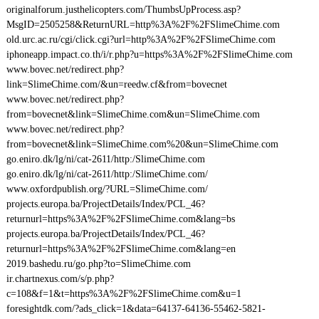
originalforum.justhelicopters.com/ThumbsUpProcess.asp?
MsgID=2505258&ReturnURL=http%3A%2F%2FSlimeChime.com
old.urc.ac.ru/cgi/click.cgi?url=http%3A%2F%2FSlimeChime.com
iphoneapp.impact.co.th/i/r.php?u=https%3A%2F%2FSlimeChime.com
www.bovec.net/redirect.php?
link=SlimeChime.com/&un=reedw.cf&from=bovecnet
www.bovec.net/redirect.php?
from=bovecnet&link=SlimeChime.com&un=SlimeChime.com
www.bovec.net/redirect.php?
from=bovecnet&link=SlimeChime.com%20&un=SlimeChime.com
go.eniro.dk/lg/ni/cat-2611/http:/SlimeChime.com
go.eniro.dk/lg/ni/cat-2611/http:/SlimeChime.com/
www.oxfordpublish.org/?URL=SlimeChime.com/
projects.europa.ba/ProjectDetails/Index/PCL_46?
returnurl=https%3A%2F%2FSlimeChime.com&lang=bs
projects.europa.ba/ProjectDetails/Index/PCL_46?
returnurl=https%3A%2F%2FSlimeChime.com&lang=en
2019.bashedu.ru/go.php?to=SlimeChime.com
ir.chartnexus.com/s/p.php?
c=108&f=1&t=https%3A%2F%2FSlimeChime.com&u=1
foresightdk.com/?ads_click=1&data=64137-64136-55462-5821-