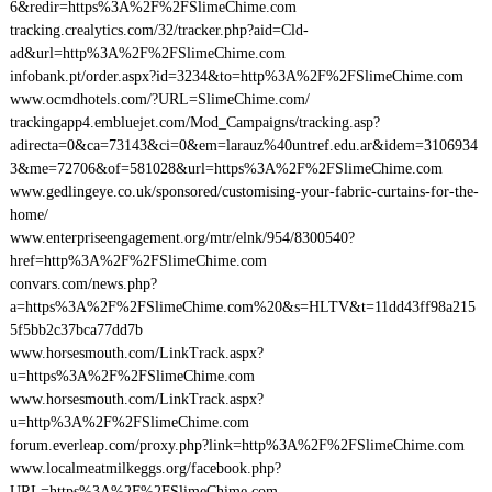
6&redir=https%3A%2F%2FSlimeChime.com
tracking.crealytics.com/32/tracker.php?aid=Cld-
ad&url=http%3A%2F%2FSlimeChime.com
infobank.pt/order.aspx?id=3234&to=http%3A%2F%2FSlimeChime.com
www.ocmdhotels.com/?URL=SlimeChime.com/
trackingapp4.embluejet.com/Mod_Campaigns/tracking.asp?
adirecta=0&ca=73143&ci=0&em=larauz%40untref.edu.ar&idem=3106934
3&me=72706&of=581028&url=https%3A%2F%2FSlimeChime.com
www.gedlingeye.co.uk/sponsored/customising-your-fabric-curtains-for-the-
home/
www.enterpriseengagement.org/mtr/elnk/954/8300540?
href=http%3A%2F%2FSlimeChime.com
convars.com/news.php?
a=https%3A%2F%2FSlimeChime.com%20&s=HLTV&t=11dd43ff98a215
5f5bb2c37bca77dd7b
www.horsesmouth.com/LinkTrack.aspx?
u=https%3A%2F%2FSlimeChime.com
www.horsesmouth.com/LinkTrack.aspx?
u=http%3A%2F%2FSlimeChime.com
forum.everleap.com/proxy.php?link=http%3A%2F%2FSlimeChime.com
www.localmeatmilkeggs.org/facebook.php?
URL=https%3A%2F%2FSlimeChime.com