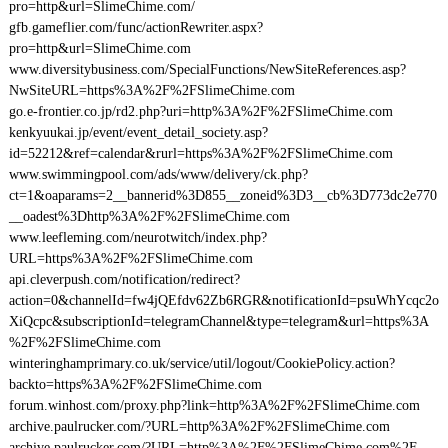
pro=http&url=SlimeChime.com/
gfb.gameflier.com/func/actionRewriter.aspx?
pro=http&url=SlimeChime.com
www.diversitybusiness.com/SpecialFunctions/NewSiteReferences.asp?
NwSiteURL=https%3A%2F%2FSlimeChime.com
go.e-frontier.co.jp/rd2.php?uri=http%3A%2F%2FSlimeChime.com
kenkyuukai.jp/event/event_detail_society.asp?
id=52212&ref=calendar&rurl=https%3A%2F%2FSlimeChime.com
www.swimmingpool.com/ads/www/delivery/ck.php?
ct=1&oaparams=2__bannerid%3D855__zoneid%3D3__cb%3D773dc2e770
__oadest%3Dhttp%3A%2F%2FSlimeChime.com
www.leefleming.com/neurotwitch/index.php?
URL=https%3A%2F%2FSlimeChime.com
api.cleverpush.com/notification/redirect?
action=0&channelId=fw4jQEfdv62Zb6RGR&notificationId=psuWhYcqc2o
XiQcpc&subscriptionId=telegramChannel&type=telegram&url=https%3A
%2F%2FSlimeChime.com
winteringhamprimary.co.uk/service/util/logout/CookiePolicy.action?
backto=https%3A%2F%2FSlimeChime.com
forum.winhost.com/proxy.php?link=http%3A%2F%2FSlimeChime.com
archive.paulrucker.com/?URL=http%3A%2F%2FSlimeChime.com
archive.paulrucker.com/?URL=http%3A%2F%2FSlimeChime.com%2F