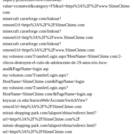
value=cconntwit&category=FS&url=https%3A%2F%2Fwww.SlimeChime.
com
minecraft.curseforge.com/linkout?
remoteUrl=https%3A%2F%2FSlimeChime.com
minecraft.curseforge.com/linkout?
remoteUrl=http%3A%2F%2Fwww.SlimeChime.com
minecraft.curseforge.com/linkout?
remoteUrl=https%3A%2F%2Fwww.SlimeChime.com
my.volusion.com/TransferLogin.aspx?HostName=SlimeChime.com/2-
chicos-destruyen-el-culo-de-adolescente-de-19-anos-trio-loco-
anal&PageName=login.asp
my.volusion.com/TransferLogin.aspx?
HostName=SlimeChime.com&PageName=login
my.volusion.com/TransferLogin.aspx?
HostName=SlimeChime.com/&PageName=login.asp
keyscan.cn.edu/AuroraWeb/Account/SwitchView?
returnUrl=http%3A%2F%2FSlimeChime.com
mitsui-shopping-park.com/lalaport/ebina/redirect.html?
url=https%3A%2F%2FSlimeChime.com%2F
mitsui-shopping-park.com/lalaport/ebina/redirect.html?
url=https%3A%2F%2FSlimeChime.com