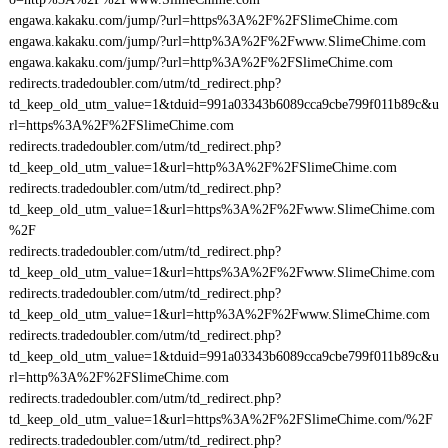
engawa.kakaku.com/jump/?url=https%3A%2F%2FSlimeChime.com
engawa.kakaku.com/jump/?url=http%3A%2F%2Fwww.SlimeChime.com
engawa.kakaku.com/jump/?url=http%3A%2F%2FSlimeChime.com
redirects.tradedoubler.com/utm/td_redirect.php?
td_keep_old_utm_value=1&tduid=991a03343b6089cca9cbe799f011b89c&u
rl=https%3A%2F%2FSlimeChime.com
redirects.tradedoubler.com/utm/td_redirect.php?
td_keep_old_utm_value=1&url=http%3A%2F%2FSlimeChime.com
redirects.tradedoubler.com/utm/td_redirect.php?
td_keep_old_utm_value=1&url=https%3A%2F%2Fwww.SlimeChime.com
%2F
redirects.tradedoubler.com/utm/td_redirect.php?
td_keep_old_utm_value=1&url=https%3A%2F%2Fwww.SlimeChime.com
redirects.tradedoubler.com/utm/td_redirect.php?
td_keep_old_utm_value=1&url=http%3A%2F%2Fwww.SlimeChime.com
redirects.tradedoubler.com/utm/td_redirect.php?
td_keep_old_utm_value=1&tduid=991a03343b6089cca9cbe799f011b89c&u
rl=http%3A%2F%2FSlimeChime.com
redirects.tradedoubler.com/utm/td_redirect.php?
td_keep_old_utm_value=1&url=https%3A%2F%2FSlimeChime.com/%2F
redirects.tradedoubler.com/utm/td_redirect.php?