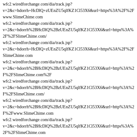
wfc2.wiredforchange.com/dia/track.jsp?
v=2&c=hdorrh+HcDlQ+zUEnZU5qlfKZ1Cl53X6&url=https%3A%2F%2F
www.SlimeChime.com
wfc2.wiredforchange.com/dia/track.jsp?
v=2&c=hdorrh%2BHcDlQ%2BzUEnZU5qlfKZ1Cl53X6&url=https%3A%
2F%2FSlimeChime.com/
wfc2.wiredforchange.com/dia/track.jsp?
v=2&c=hdorrh+HcDlQ+zUEnZU5qlfKZ1Cl53X6&url=https%3A%2F%2F
SlimeChime.com
wfc2.wiredforchange.com/dia/track.jsp?
v=2&c=hdorrh%2BHcDlQ%2BzUEnZU5qlfKZ1Cl53X6&url=http%3A%2
F%2FSlimeChime.com%2F
wfc2.wiredforchange.com/dia/track.jsp?
v=2&c=hdorrh%2BHcDlQ%2BzUEnZU5qlfKZ1Cl53X6&url=http%3A%2
F%2FSlimeChime.com/
wfc2.wiredforchange.com/dia/track.jsp?
v=2&c=hdorrh%2BHcDlQ%2BzUEnZU5qlfKZ1Cl53X6&url=http%3A%2
F%2Fwww.SlimeChime.com
wfc2.wiredforchange.com/dia/track.jsp?
v=2&c=hdorrh%2BHcDlQ%2BzUEnZU5qlfKZ1Cl53X6&url=https%3A%
2F%2FSlimeChime.com