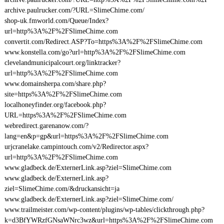
archive.paulrucker.com/?URL=SlimeChime.com/
shop-uk.fmworld.com/Queue/Index?
url=http%3A%2F%2FSlimeChime.com
convertit.com/Redirect.ASP?To=https%3A%2F%2FSlimeChime.com
www.konstella.com/go?url=http%3A%2F%2FSlimeChime.com
clevelandmunicipalcourt.org/linktracker?
url=http%3A%2F%2FSlimeChime.com
www.domainsherpa.com/share.php?
site=https%3A%2F%2FSlimeChime.com
localhoneyfinder.org/facebook.php?
URL=https%3A%2F%2FSlimeChime.com
webredirect.garenanow.com/?
lang=en&p=gp&url=https%3A%2F%2FSlimeChime.com
urjcranelake.campintouch.com/v2/Redirector.aspx?
url=http%3A%2F%2FSlimeChime.com
www.gladbeck.de/ExternerLink.asp?ziel=SlimeChime.com
www.gladbeck.de/ExternerLink.asp?
ziel=SlimeChime.com/&druckansicht=ja
www.gladbeck.de/ExternerLink.asp?ziel=SlimeChime.com/
www.trailmeister.com/wp-content/plugins/wp-tables/clickthrough.php?
k=d3BfYWRzfGNsaWNrc3wz&url=https%3A%2F%2FSlimeChime.com