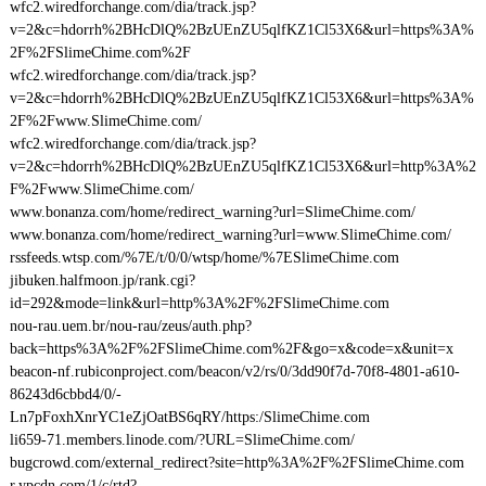
wfc2.wiredforchange.com/dia/track.jsp?
v=2&c=hdorrh%2BHcDlQ%2BzUEnZU5qlfKZ1Cl53X6&url=https%3A%
2F%2FSlimeChime.com%2F
wfc2.wiredforchange.com/dia/track.jsp?
v=2&c=hdorrh%2BHcDlQ%2BzUEnZU5qlfKZ1Cl53X6&url=https%3A%
2F%2Fwww.SlimeChime.com/
wfc2.wiredforchange.com/dia/track.jsp?
v=2&c=hdorrh%2BHcDlQ%2BzUEnZU5qlfKZ1Cl53X6&url=http%3A%2
F%2Fwww.SlimeChime.com/
www.bonanza.com/home/redirect_warning?url=SlimeChime.com/
www.bonanza.com/home/redirect_warning?url=www.SlimeChime.com/
rssfeeds.wtsp.com/%7E/t/0/0/wtsp/home/%7ESlimeChime.com
jibuken.halfmoon.jp/rank.cgi?
id=292&mode=link&url=http%3A%2F%2FSlimeChime.com
nou-rau.uem.br/nou-rau/zeus/auth.php?
back=https%3A%2F%2FSlimeChime.com%2F&go=x&code=x&unit=x
beacon-nf.rubiconproject.com/beacon/v2/rs/0/3dd90f7d-70f8-4801-a610-
86243d6cbbd4/0/-
Ln7pFoxhXnrYC1eZjOatBS6qRY/https:/SlimeChime.com
li659-71.members.linode.com/?URL=SlimeChime.com/
bugcrowd.com/external_redirect?site=http%3A%2F%2FSlimeChime.com
r.ypcdn.com/1/c/rtd?