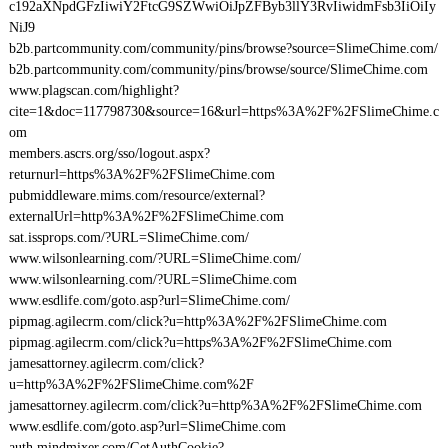
c192aXNpdGFzIiwiY2FtcG9SZWwiOiJpZFByb3llY3RvIiwidmFsb3IiOiIy
NiJ9
b2b.partcommunity.com/community/pins/browse?source=SlimeChime.com/
b2b.partcommunity.com/community/pins/browse/source/SlimeChime.com
www.plagscan.com/highlight?
cite=1&doc=117798730&source=16&url=https%3A%2F%2FSlimeChime.c
om
members.ascrs.org/sso/logout.aspx?
returnurl=https%3A%2F%2FSlimeChime.com
pubmiddleware.mims.com/resource/external?
externalUrl=http%3A%2F%2FSlimeChime.com
sat.issprops.com/?URL=SlimeChime.com/
www.wilsonlearning.com/?URL=SlimeChime.com/
www.wilsonlearning.com/?URL=SlimeChime.com
www.esdlife.com/goto.asp?url=SlimeChime.com/
pipmag.agilecrm.com/click?u=http%3A%2F%2FSlimeChime.com
pipmag.agilecrm.com/click?u=https%3A%2F%2FSlimeChime.com
jamesattorney.agilecrm.com/click?
u=http%3A%2F%2FSlimeChime.com%2F
jamesattorney.agilecrm.com/click?u=http%3A%2F%2FSlimeChime.com
www.esdlife.com/goto.asp?url=SlimeChime.com
auth.mindmixer.com/GetAuthCookie?