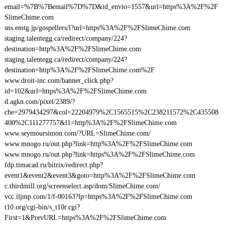
email=%7B%7Bemail%7D%7D&id_envio=1557&url=https%3A%2F%2F
SlimeChime.com
sns.emtg.jp/gospellers/l?url=https%3A%2F%2FSlimeChime.com
staging.talentegg.ca/redirect/company/224?
destination=http%3A%2F%2FSlimeChime.com
staging.talentegg.ca/redirect/company/224?
destination=http%3A%2F%2FSlimeChime.com%2F
www.droit-inc.com/banner_click.php?
id=102&url=https%3A%2F%2FSlimeChime.com
d.agkn.com/pixel/2389/?
che=2979434297&col=22204979%2C1565515%2C238211572%2C435508
400%2C111277757&l1=http%3A%2F%2FSlimeChime.com
www.seymoursimon.com/?URL=SlimeChime.com/
www.mnogo.ru/out.php?link=http%3A%2F%2FSlimeChime.com
www.mnogo.ru/out.php?link=https%3A%2F%2FSlimeChime.com
fdp.timacad.ru/bitrix/redirect.php?
event1&event2&event3&goto=http%3A%2F%2FSlimeChime.com
c.thirdmill.org/screenselect.asp/dom/SlimeChime.com/
vcc.iljmp.com/1/f-00163?lp=https%3A%2F%2FSlimeChime.com
t10.org/cgi-bin/s_t10r.cgi?
First=1&PrevURL=https%3A%2F%2FSlimeChime.com