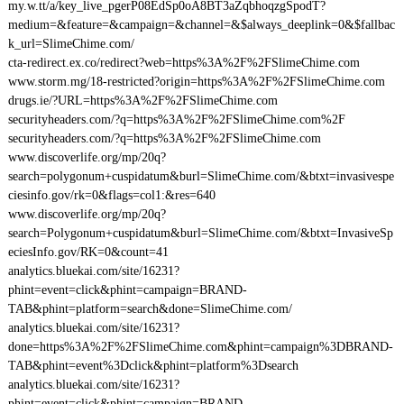
my.w.tt/a/key_live_pgerP08EdSp0oA8BT3aZqbhoqzgSpodT?
medium=&feature=&campaign=&channel=&$always_deeplink=0&$fallbac
k_url=SlimeChime.com/
cta-redirect.ex.co/redirect?web=https%3A%2F%2FSlimeChime.com
www.storm.mg/18-restricted?origin=https%3A%2F%2FSlimeChime.com
drugs.ie/?URL=https%3A%2F%2FSlimeChime.com
securityheaders.com/?q=https%3A%2F%2FSlimeChime.com%2F
securityheaders.com/?q=https%3A%2F%2FSlimeChime.com
www.discoverlife.org/mp/20q?
search=polygonum+cuspidatum&burl=SlimeChime.com/&btxt=invasivespe
ciesinfo.gov/rk=0&flags=col1:&res=640
www.discoverlife.org/mp/20q?
search=Polygonum+cuspidatum&burl=SlimeChime.com/&btxt=InvasiveSp
eciesInfo.gov/RK=0&count=41
analytics.bluekai.com/site/16231?
phint=event=click&phint=campaign=BRAND-
TAB&phint=platform=search&done=SlimeChime.com/
analytics.bluekai.com/site/16231?
done=https%3A%2F%2FSlimeChime.com&phint=campaign%3DBRAND-
TAB&phint=event%3Dclick&phint=platform%3Dsearch
analytics.bluekai.com/site/16231?
phint=event=click&phint=campaign=BRAND-