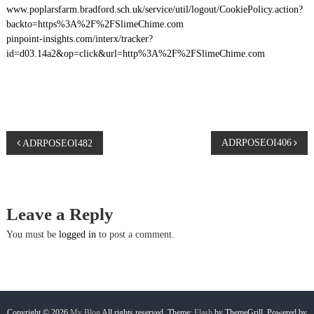
www.poplarsfarm.bradford.sch.uk/service/util/logout/CookiePolicy.action?
backto=https%3A%2F%2FSlimeChime.com
pinpoint-insights.com/interx/tracker?
id=d03.14a2&op=click&url=http%3A%2F%2FSlimeChime.com
P
ADRPOSEOI406
ADRPOSEOI482
o
s
Leave a Reply
t
You must be
logged in
to post a comment.
n
a
Copyright © 2026
My Blog
All rights reserved. Theme:
Flash
by ThemeGrill. Powered by