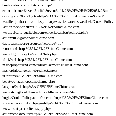
buybrandexpo.com/bitrix/rk.php?
event1=banner&event2=click&event3=1%2B%2F%2B4%2B205%2Btotalli
censing.com%2B&goto=https%3A%2F%2FSlimeChime.com&id=84
westfieldjunior.com/cambs/primary/westfield/arenas/westfield/CookiePolicy
.action?backto=https%3A%2F%2FSlimeChime.com
www.epicerie-equitable.com/epicerie/catalog/redirect.php?
action=url&goto=SlimeChime.com
davidpawson.org/resources/resource/416?
return_url=https%3A%2F%2FSlimeChime.com
www.tdgtmp.org.tw/netlink/hits.php?
id=4&url=https%3A%2F%2FSlimeChime.com
m.shopinportland.com/redirect.aspx?url=SlimeChime.com
m.shopinlosangeles.net/redirect.aspx?
url=https%3A%2F%2FSlimeChime.com
beautycottageshop.com/change.php?
lang=cn&url=http%3A%2F%2FSlimeChime.com
www.st-hughs.oldham.sch.uk/oldham/primary/st-
hughs/CookiePolicy.action?backto=https%3A%2F%2FSlimeChime.com
solo-center.ru/links.php?go=https%3A%2F%2FSlimeChime.com
www.atout-precocite.fr/spip.php?
action=cookie&url=http%3A%2F%2Fwww.SlimeChime.com