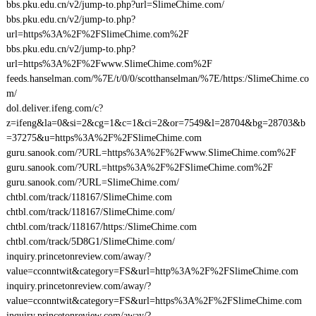
bbs.pku.edu.cn/v2/jump-to.php?url=SlimeChime.com/
bbs.pku.edu.cn/v2/jump-to.php?
url=https%3A%2F%2FSlimeChime.com%2F
bbs.pku.edu.cn/v2/jump-to.php?
url=https%3A%2F%2Fwww.SlimeChime.com%2F
feeds.hanselman.com/%7E/t/0/0/scotthanselman/%7E/https:/SlimeChime.co
m/
dol.deliver.ifeng.com/c?
z=ifeng&la=0&si=2&cg=1&c=1&ci=2&or=7549&l=28704&bg=28703&b
=37275&u=https%3A%2F%2FSlimeChime.com
guru.sanook.com/?URL=https%3A%2F%2Fwww.SlimeChime.com%2F
guru.sanook.com/?URL=https%3A%2F%2FSlimeChime.com%2F
guru.sanook.com/?URL=SlimeChime.com/
chtbl.com/track/118167/SlimeChime.com
chtbl.com/track/118167/SlimeChime.com/
chtbl.com/track/118167/https:/SlimeChime.com
chtbl.com/track/5D8G1/SlimeChime.com/
inquiry.princetonreview.com/away/?
value=cconntwit&category=FS&url=http%3A%2F%2FSlimeChime.com
inquiry.princetonreview.com/away/?
value=cconntwit&category=FS&url=https%3A%2F%2FSlimeChime.com
inquiry.princetonreview.com/away/?