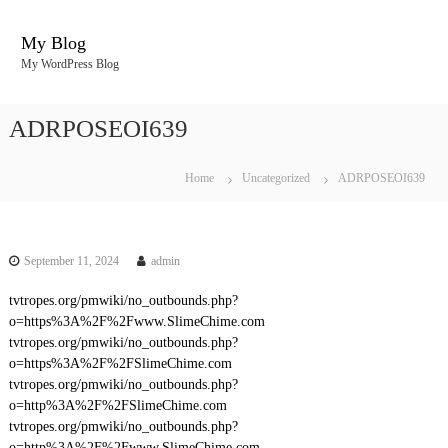
S
k
My Blog
i
My WordPress Blog
p
t
o
ADRPOSEOI639
c
o
n
Home
Uncategorized
ADRPOSEOI639
t
e
n
t
September 11, 2024
admin
tvtropes.org/pmwiki/no_outbounds.php?
o=https%3A%2F%2Fwww.SlimeChime.com
tvtropes.org/pmwiki/no_outbounds.php?
o=https%3A%2F%2FSlimeChime.com
tvtropes.org/pmwiki/no_outbounds.php?
o=http%3A%2F%2FSlimeChime.com
tvtropes.org/pmwiki/no_outbounds.php?
o=http%3A%2F%2Fwww.SlimeChime.com