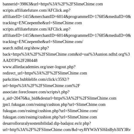
bannerid=39863&url=https%3A%2F%2FSlimeChime.com
scripts.affiliatefuture.com/AFClick.asp?
affiliateID=1415&merchantID=6014&programmeID=17685&mediaID=0&
tracking=ENCnepenthe&url=SlimeChime.com
scripts.affiliatefuture.com/AFClick.asp?
affiliateID=1415&merchantID=6014&programmeID=17685&mediaID=0&
tracking=ENCnepenthe&url=SlimeChime.com/
search.ndltd.org/show.php?
back=https%3A%2F%2FSlimeChime.com&id=oai%3Aunion.ndltd.org%3
AADTP%2F280448
www.alliedacademies.org/user-logout.php?
redirect_url=https%3A%2F%2FSlimeChime.com
parkcities.bubblelife.com/click/c3592/?
url=https%3A%2F%2FSlimeChime.com%2F
associate.foreclosure.com/scripts/t.php?
a_aid=20476&a_bid&desturl=https%3A%2F%2FSlimeChime.com
jpn1.fukugan.com/rssimg/cushion.php?url=SlimeChime.com
fukugan.com/rssimg/cushion.php?url=SlimeChime.com/
fukugan.com/rssimg/cushion.php?url=SlimeChime.com
desarrolloruralysostenibilidad.dip-badajoz.es/ir.php?
url=http%3A%2F%2FSlimeChime.com/&d=eyJ0YWJsYSI6InByb3llY3Rv