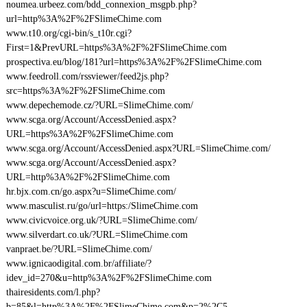
noumea.urbeez.com/bdd_connexion_msgpb.php?
url=http%3A%2F%2FSlimeChime.com
www.t10.org/cgi-bin/s_t10r.cgi?
First=1&PrevURL=https%3A%2F%2FSlimeChime.com
prospectiva.eu/blog/181?url=https%3A%2F%2FSlimeChime.com
www.feedroll.com/rssviewer/feed2js.php?
src=https%3A%2F%2FSlimeChime.com
www.depechemode.cz/?URL=SlimeChime.com/
www.scga.org/Account/AccessDenied.aspx?
URL=https%3A%2F%2FSlimeChime.com
www.scga.org/Account/AccessDenied.aspx?URL=SlimeChime.com/
www.scga.org/Account/AccessDenied.aspx?
URL=http%3A%2F%2FSlimeChime.com
hr.bjx.com.cn/go.aspx?u=SlimeChime.com/
www.masculist.ru/go/url=https:/SlimeChime.com
www.civicvoice.org.uk/?URL=SlimeChime.com/
www.silverdart.co.uk/?URL=SlimeChime.com
vanpraet.be/?URL=SlimeChime.com/
www.ignicaodigital.com.br/affiliate/?
idev_id=270&u=http%3A%2F%2FSlimeChime.com
thairesidents.com/l.php?
b=85&l=http%3A%2F%2FSlimeChime.com&p=2%2C5