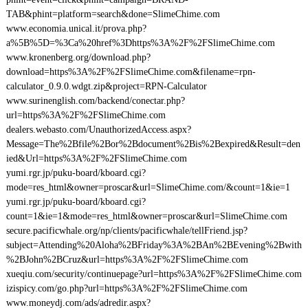
TAB&phint=platform=search&done=SlimeChime.com
www.economia.unical.it/prova.php?
a%5B%5D=%3Ca%20href%3Dhttps%3A%2F%2FSlimeChime.com
www.kronenberg.org/download.php?
download=https%3A%2F%2FSlimeChime.com&filename=rpn-
calculator_0.9.0.wdgt.zip&project=RPN-Calculator
www.surinenglish.com/backend/conectar.php?
url=https%3A%2F%2FSlimeChime.com
dealers.webasto.com/UnauthorizedAccess.aspx?
Message=The%2Bfile%2Bor%2Bdocument%2Bis%2Bexpired&Result=den
ied&Url=https%3A%2F%2FSlimeChime.com
yumi.rgr.jp/puku-board/kboard.cgi?
mode=res_html&owner=proscar&url=SlimeChime.com/&count=1&ie=1
yumi.rgr.jp/puku-board/kboard.cgi?
count=1&ie=1&mode=res_html&owner=proscar&url=SlimeChime.com
secure.pacificwhale.org/np/clients/pacificwhale/tellFriend.jsp?
subject=Attending%20Aloha%2BFriday%3A%2BAn%2BEvening%2Bwith
%2BJohn%2BCruz&url=https%3A%2F%2FSlimeChime.com
xueqiu.com/security/continuepage?url=https%3A%2F%2FSlimeChime.com
izispicy.com/go.php?url=https%3A%2F%2FSlimeChime.com
www.moneydj.com/ads/adredir.aspx?