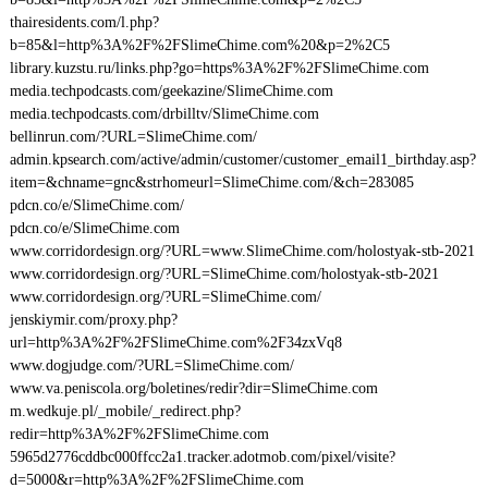
thairesidents.com/l.php?
b=85&l=http%3A%2F%2FSlimeChime.com%20&p=2%2C5
library.kuzstu.ru/links.php?go=https%3A%2F%2FSlimeChime.com
media.techpodcasts.com/geekazine/SlimeChime.com
media.techpodcasts.com/drbilltv/SlimeChime.com
bellinrun.com/?URL=SlimeChime.com/
admin.kpsearch.com/active/admin/customer/customer_email1_birthday.asp?
item=&chname=gnc&strhomeurl=SlimeChime.com/&ch=283085
pdcn.co/e/SlimeChime.com/
pdcn.co/e/SlimeChime.com
www.corridordesign.org/?URL=www.SlimeChime.com/holostyak-stb-2021
www.corridordesign.org/?URL=SlimeChime.com/holostyak-stb-2021
www.corridordesign.org/?URL=SlimeChime.com/
jenskiymir.com/proxy.php?
url=http%3A%2F%2FSlimeChime.com%2F34zxVq8
www.dogjudge.com/?URL=SlimeChime.com/
www.va.peniscola.org/boletines/redir?dir=SlimeChime.com
m.wedkuje.pl/_mobile/_redirect.php?
redir=http%3A%2F%2FSlimeChime.com
5965d2776cddbc000ffcc2a1.tracker.adotmob.com/pixel/visite?
d=5000&r=http%3A%2F%2FSlimeChime.com