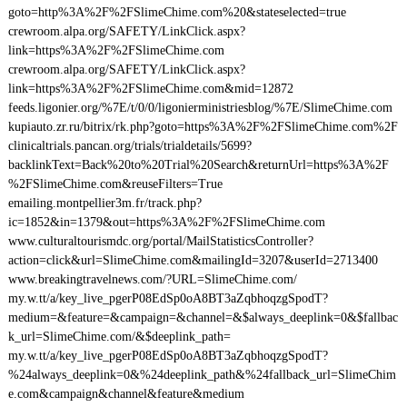
goto=http%3A%2F%2FSlimeChime.com%20&stateselected=true
crewroom.alpa.org/SAFETY/LinkClick.aspx?
link=https%3A%2F%2FSlimeChime.com
crewroom.alpa.org/SAFETY/LinkClick.aspx?
link=https%3A%2F%2FSlimeChime.com&mid=12872
feeds.ligonier.org/%7E/t/0/0/ligonierministriesblog/%7E/SlimeChime.com
kupiauto.zr.ru/bitrix/rk.php?goto=https%3A%2F%2FSlimeChime.com%2F
clinicaltrials.pancan.org/trials/trialdetails/5699?
backlinkText=Back%20to%20Trial%20Search&returnUrl=https%3A%2F
%2FSlimeChime.com&reuseFilters=True
emailing.montpellier3m.fr/track.php?
ic=1852&in=1379&out=https%3A%2F%2FSlimeChime.com
www.culturaltourismdc.org/portal/MailStatisticsController?
action=click&url=SlimeChime.com&mailingId=3207&userId=2713400
www.breakingtravelnews.com/?URL=SlimeChime.com/
my.w.tt/a/key_live_pgerP08EdSp0oA8BT3aZqbhoqzgSpodT?
medium=&feature=&campaign=&channel=&$always_deeplink=0&$fallbac
k_url=SlimeChime.com/&$deeplink_path=
my.w.tt/a/key_live_pgerP08EdSp0oA8BT3aZqbhoqzgSpodT?
%24always_deeplink=0&%24deeplink_path&%24fallback_url=SlimeChim
e.com&campaign&channel&feature&medium