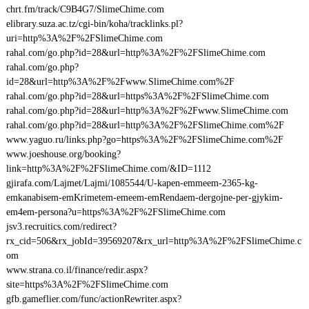
chrt.fm/track/C9B4G7/SlimeChime.com
elibrary.suza.ac.tz/cgi-bin/koha/tracklinks.pl?
uri=http%3A%2F%2FSlimeChime.com
rahal.com/go.php?id=28&url=http%3A%2F%2FSlimeChime.com
rahal.com/go.php?
id=28&url=http%3A%2F%2Fwww.SlimeChime.com%2F
rahal.com/go.php?id=28&url=https%3A%2F%2FSlimeChime.com
rahal.com/go.php?id=28&url=http%3A%2F%2Fwww.SlimeChime.com
rahal.com/go.php?id=28&url=http%3A%2F%2FSlimeChime.com%2F
www.yaguo.ru/links.php?go=https%3A%2F%2FSlimeChime.com%2F
www.joeshouse.org/booking?
link=http%3A%2F%2FSlimeChime.com/&ID=1112
gjirafa.com/Lajmet/Lajmi/1085544/U-kapen-emmeem-2365-kg-
emkanabisem-emKrimetem-emeem-emRendaem-dergojne-per-gjykim-
em4em-persona?u=https%3A%2F%2FSlimeChime.com
jsv3.recruitics.com/redirect?
rx_cid=506&rx_jobId=39569207&rx_url=http%3A%2F%2FSlimeChime.c
om
www.strana.co.il/finance/redir.aspx?
site=https%3A%2F%2FSlimeChime.com
gfb.gameflier.com/func/actionRewriter.aspx?