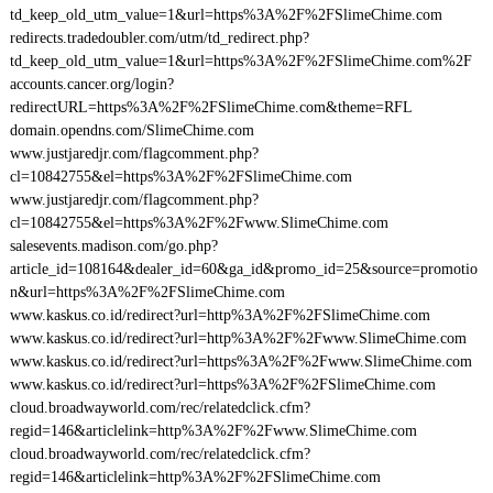
td_keep_old_utm_value=1&url=https%3A%2F%2FSlimeChime.com
redirects.tradedoubler.com/utm/td_redirect.php?
td_keep_old_utm_value=1&url=https%3A%2F%2FSlimeChime.com%2F
accounts.cancer.org/login?
redirectURL=https%3A%2F%2FSlimeChime.com&theme=RFL
domain.opendns.com/SlimeChime.com
www.justjaredjr.com/flagcomment.php?
cl=10842755&el=https%3A%2F%2FSlimeChime.com
www.justjaredjr.com/flagcomment.php?
cl=10842755&el=https%3A%2F%2Fwww.SlimeChime.com
salesevents.madison.com/go.php?
article_id=108164&dealer_id=60&ga_id&promo_id=25&source=promotio
n&url=https%3A%2F%2FSlimeChime.com
www.kaskus.co.id/redirect?url=http%3A%2F%2FSlimeChime.com
www.kaskus.co.id/redirect?url=http%3A%2F%2Fwww.SlimeChime.com
www.kaskus.co.id/redirect?url=https%3A%2F%2Fwww.SlimeChime.com
www.kaskus.co.id/redirect?url=https%3A%2F%2FSlimeChime.com
cloud.broadwayworld.com/rec/relatedclick.cfm?
regid=146&articlelink=http%3A%2F%2Fwww.SlimeChime.com
cloud.broadwayworld.com/rec/relatedclick.cfm?
regid=146&articlelink=http%3A%2F%2FSlimeChime.com