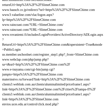
returnUrl=http%3A%2F%2FSlimeChime.com
www.bausch.co.jp/redirect/?url=https%3A%2F%2FSlimeChime.com
www3.valueline.com/vlac/logon.aspx?
lp=https%3A%2F%2FSlimeChime.com
www.raincoast.com/?URL=SlimeChime.com/
www.raincoast.com/?URL=SlimeChime.com
www.rovaniemi.fi/includes/LoginProviders/ActiveDirectory/ADLogin.aspx
?
ReturnUrl=https%3A%2F%2FSlimeChime.com&ispersistent=True&mode
=PublicLogin
us.member.uschoolnet.com/register_step1.php?_from=SlimeChime.com
www.webclap.com/php/jump.php?
sa=t&url=http%3A%2F%2FSlimeChime.com%2F
www.e-tsuyama.com/cgi-bin/jump.cgi?
jumpto=https%3A%2F%2FSlimeChime.com
materinstvo.ru/forward?link=http%3A%2F%2FSlimeChime.com
clients3.weblink.com.au/clients/aluminalimited/priceframe1.aspx?
link=https%3A%2F%2FSlimeChime.com%2Fcities%2Ftampa-fl%2F
clients3.weblink.com.au/clients/aluminalimited/priceframe1.aspx?
link=https%3A%2F%2FSlimeChime.com
envios.uces.edu.ar/control/click.mod.php?