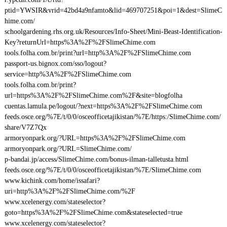
ptid=YWSIR&vrid=42bd4a9nfamto&lid=469707251&poi=1&dest=SlimeC
hime.com/
schoolgardening.rhs.org.uk/Resources/Info-Sheet/Mini-Beast-Identification-
Key?returnUrl=https%3A%2F%2FSlimeChime.com
tools.folha.com.br/print?url=http%3A%2F%2FSlimeChime.com
passport-us.bignox.com/sso/logout?
service=http%3A%2F%2FSlimeChime.com
tools.folha.com.br/print?
url=https%3A%2F%2FSlimeChime.com%2F&site=blogfolha
cuentas.lamula.pe/logout/?next=https%3A%2F%2FSlimeChime.com
feeds.osce.org/%7E/t/0/0/osceofficetajikistan/%7E/https:/SlimeChime.com/
share/V7Z7Qx
armoryonpark.org/?URL=https%3A%2F%2FSlimeChime.com
armoryonpark.org/?URL=SlimeChime.com/
p-bandai.jp/access/SlimeChime.com/bonus-ilman-talletusta.html
feeds.osce.org/%7E/t/0/0/osceofficetajikistan/%7E/SlimeChime.com
www.kichink.com/home/issafari?
uri=http%3A%2F%2FSlimeChime.com/%2F
www.xcelenergy.com/stateselector?
goto=https%3A%2F%2FSlimeChime.com&stateselected=true
www.xcelenergy.com/stateselector?