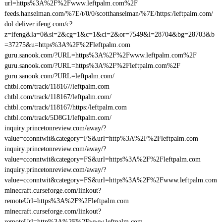
url=https%3A%2F%2Fwww.leftpalm.com%2F
feeds.hanselman.com/%7E/t/0/0/scotthanselman/%7E/https:/leftpalm.com/
dol.deliver.ifeng.com/c?
z=ifeng&la=0&si=2&cg=1&c=1&ci=2&or=7549&l=28704&bg=28703&b
=37275&u=https%3A%2F%2Fleftpalm.com
guru.sanook.com/?URL=https%3A%2F%2Fwww.leftpalm.com%2F
guru.sanook.com/?URL=https%3A%2F%2Fleftpalm.com%2F
guru.sanook.com/?URL=leftpalm.com/
chtbl.com/track/118167/leftpalm.com
chtbl.com/track/118167/leftpalm.com/
chtbl.com/track/118167/https:/leftpalm.com
chtbl.com/track/5D8G1/leftpalm.com/
inquiry.princetonreview.com/away/?
value=cconntwit&category=FS&url=http%3A%2F%2Fleftpalm.com
inquiry.princetonreview.com/away/?
value=cconntwit&category=FS&url=https%3A%2F%2Fleftpalm.com
inquiry.princetonreview.com/away/?
value=cconntwit&category=FS&url=https%3A%2F%2Fwww.leftpalm.com
minecraft.curseforge.com/linkout?
remoteUrl=https%3A%2F%2Fleftpalm.com
minecraft.curseforge.com/linkout?
remoteUrl=http%3A%2F%2Fwww.leftpalm.com