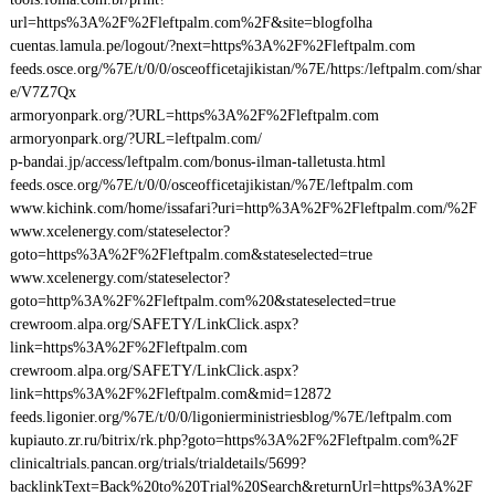
url=https%3A%2F%2Fleftpalm.com%2F&site=blogfolha
cuentas.lamula.pe/logout/?next=https%3A%2F%2Fleftpalm.com
feeds.osce.org/%7E/t/0/0/osceofficetajikistan/%7E/https:/leftpalm.com/shar
e/V7Z7Qx
armoryonpark.org/?URL=https%3A%2F%2Fleftpalm.com
armoryonpark.org/?URL=leftpalm.com/
p-bandai.jp/access/leftpalm.com/bonus-ilman-talletusta.html
feeds.osce.org/%7E/t/0/0/osceofficetajikistan/%7E/leftpalm.com
www.kichink.com/home/issafari?uri=http%3A%2F%2Fleftpalm.com/%2F
www.xcelenergy.com/stateselector?
goto=https%3A%2F%2Fleftpalm.com&stateselected=true
www.xcelenergy.com/stateselector?
goto=http%3A%2F%2Fleftpalm.com%20&stateselected=true
crewroom.alpa.org/SAFETY/LinkClick.aspx?
link=https%3A%2F%2Fleftpalm.com
crewroom.alpa.org/SAFETY/LinkClick.aspx?
link=https%3A%2F%2Fleftpalm.com&mid=12872
feeds.ligonier.org/%7E/t/0/0/ligonierministriesblog/%7E/leftpalm.com
kupiauto.zr.ru/bitrix/rk.php?goto=https%3A%2F%2Fleftpalm.com%2F
clinicaltrials.pancan.org/trials/trialdetails/5699?
backlinkText=Back%20to%20Trial%20Search&returnUrl=https%3A%2F