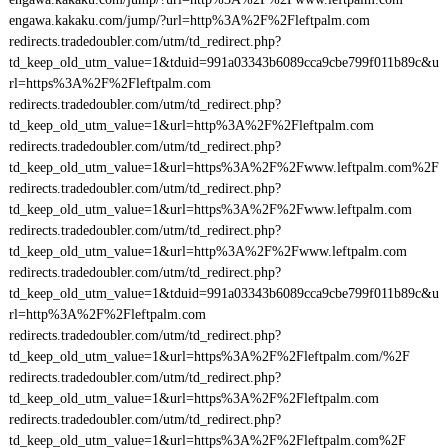
engawa.kakaku.com/jump/?url=http%3A%2F%2Fleftpalm.com
redirects.tradedoubler.com/utm/td_redirect.php?
td_keep_old_utm_value=1&tduid=991a03343b6089cca9cbe799f011b89c&u
rl=https%3A%2F%2Fleftpalm.com
redirects.tradedoubler.com/utm/td_redirect.php?
td_keep_old_utm_value=1&url=http%3A%2F%2Fleftpalm.com
redirects.tradedoubler.com/utm/td_redirect.php?
td_keep_old_utm_value=1&url=https%3A%2F%2Fwww.leftpalm.com%2F
redirects.tradedoubler.com/utm/td_redirect.php?
td_keep_old_utm_value=1&url=https%3A%2F%2Fwww.leftpalm.com
redirects.tradedoubler.com/utm/td_redirect.php?
td_keep_old_utm_value=1&url=http%3A%2F%2Fwww.leftpalm.com
redirects.tradedoubler.com/utm/td_redirect.php?
td_keep_old_utm_value=1&tduid=991a03343b6089cca9cbe799f011b89c&u
rl=http%3A%2F%2Fleftpalm.com
redirects.tradedoubler.com/utm/td_redirect.php?
td_keep_old_utm_value=1&url=https%3A%2F%2Fleftpalm.com/%2F
redirects.tradedoubler.com/utm/td_redirect.php?
td_keep_old_utm_value=1&url=https%3A%2F%2Fleftpalm.com
redirects.tradedoubler.com/utm/td_redirect.php?
td_keep_old_utm_value=1&url=https%3A%2F%2Fleftpalm.com%2F