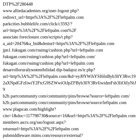
DTP%2F280448
www.alliedacademies.org/user-logout.php?
redirect_url=https%3A%2F%2Fleftpalm.com
parkcities.bubblelife.com/click/c3592/?
url=https%3A%2F%2Fleftpalm.com%2F
associate.foreclosure.com/scripts/t.php?
a_aid=20476&a_bid&desturl=https%3A%2F%2Fleftpalm.com
jpn1.fukugan.com/rssimg/cushion.php?url=leftpalm.com
fukugan.com/rssimg/cushion.php?url=leftpalm.com/
fukugan.com/rssimg/cushion.php?url=leftpalm.com
desarrolloruralysostenibilidad.dip-badajoz.es/ir.php?
url=http%3A%2F%2Fleftpalm.com/&d=eyJ0YWJsYSI6InByb3llY3Rvc19
2aXNpdGFzIiwiY2FtcG9SZWwiOiJpZFByb3llY3RvIiwidmFsb3IiOiIyNiJ
9
b2b.partcommunity.com/community/pins/browse?source=leftpalm.com/
b2b.partcommunity.com/community/pins/browse/source/leftpalm.com
www.plagscan.com/highlight?
cite=1&doc=117798730&source=16&url=https%3A%2F%2Fleftpalm.com
members.ascrs.org/sso/logout.aspx?
returnurl=https%3A%2F%2Fleftpalm.com
pubmiddleware.mims.com/resource/external?