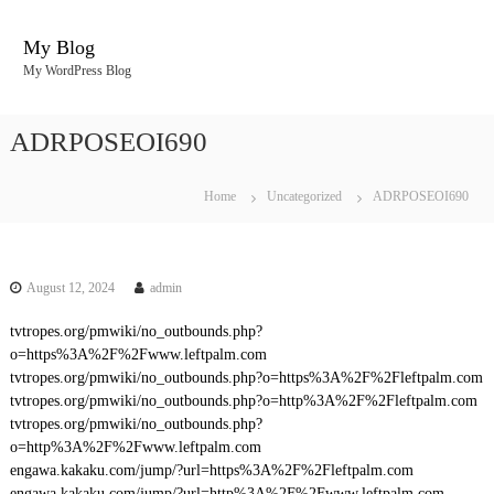
S
k
My Blog
i
My WordPress Blog
p
t
o
ADRPOSEOI690
c
o
n
Home
Uncategorized
ADRPOSEOI690
t
e
n
t
August 12, 2024
admin
tvtropes.org/pmwiki/no_outbounds.php?
o=https%3A%2F%2Fwww.leftpalm.com
tvtropes.org/pmwiki/no_outbounds.php?o=https%3A%2F%2Fleftpalm.com
tvtropes.org/pmwiki/no_outbounds.php?o=http%3A%2F%2Fleftpalm.com
tvtropes.org/pmwiki/no_outbounds.php?
o=http%3A%2F%2Fwww.leftpalm.com
engawa.kakaku.com/jump/?url=https%3A%2F%2Fleftpalm.com
engawa.kakaku.com/jump/?url=http%3A%2F%2Fwww.leftpalm.com