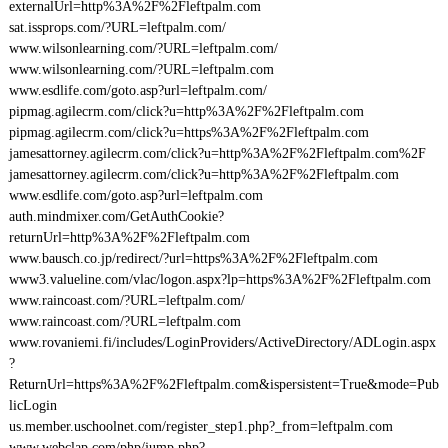
externalUrl=http%3A%2F%2Fleftpalm.com
sat.issprops.com/?URL=leftpalm.com/
www.wilsonlearning.com/?URL=leftpalm.com/
www.wilsonlearning.com/?URL=leftpalm.com
www.esdlife.com/goto.asp?url=leftpalm.com/
pipmag.agilecrm.com/click?u=http%3A%2F%2Fleftpalm.com
pipmag.agilecrm.com/click?u=https%3A%2F%2Fleftpalm.com
jamesattorney.agilecrm.com/click?u=http%3A%2F%2Fleftpalm.com%2F
jamesattorney.agilecrm.com/click?u=http%3A%2F%2Fleftpalm.com
www.esdlife.com/goto.asp?url=leftpalm.com
auth.mindmixer.com/GetAuthCookie?
returnUrl=http%3A%2F%2Fleftpalm.com
www.bausch.co.jp/redirect/?url=https%3A%2F%2Fleftpalm.com
www3.valueline.com/vlac/logon.aspx?lp=https%3A%2F%2Fleftpalm.com
www.raincoast.com/?URL=leftpalm.com/
www.raincoast.com/?URL=leftpalm.com
www.rovaniemi.fi/includes/LoginProviders/ActiveDirectory/ADLogin.aspx
?
ReturnUrl=https%3A%2F%2Fleftpalm.com&ispersistent=True&mode=Pub
licLogin
us.member.uschoolnet.com/register_step1.php?_from=leftpalm.com
www.webclap.com/php/jump.php?