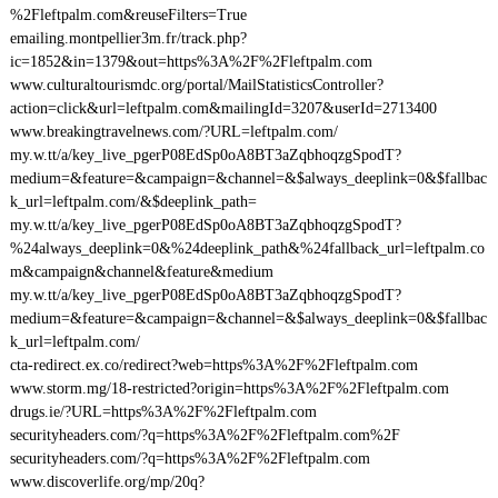
%2Fleftpalm.com&reuseFilters=True
emailing.montpellier3m.fr/track.php?
ic=1852&in=1379&out=https%3A%2F%2Fleftpalm.com
www.culturaltourismdc.org/portal/MailStatisticsController?
action=click&url=leftpalm.com&mailingId=3207&userId=2713400
www.breakingtravelnews.com/?URL=leftpalm.com/
my.w.tt/a/key_live_pgerP08EdSp0oA8BT3aZqbhoqzgSpodT?
medium=&feature=&campaign=&channel=&$always_deeplink=0&$fallbac
k_url=leftpalm.com/&$deeplink_path=
my.w.tt/a/key_live_pgerP08EdSp0oA8BT3aZqbhoqzgSpodT?
%24always_deeplink=0&%24deeplink_path&%24fallback_url=leftpalm.co
m&campaign&channel&feature&medium
my.w.tt/a/key_live_pgerP08EdSp0oA8BT3aZqbhoqzgSpodT?
medium=&feature=&campaign=&channel=&$always_deeplink=0&$fallbac
k_url=leftpalm.com/
cta-redirect.ex.co/redirect?web=https%3A%2F%2Fleftpalm.com
www.storm.mg/18-restricted?origin=https%3A%2F%2Fleftpalm.com
drugs.ie/?URL=https%3A%2F%2Fleftpalm.com
securityheaders.com/?q=https%3A%2F%2Fleftpalm.com%2F
securityheaders.com/?q=https%3A%2F%2Fleftpalm.com
www.discoverlife.org/mp/20q?