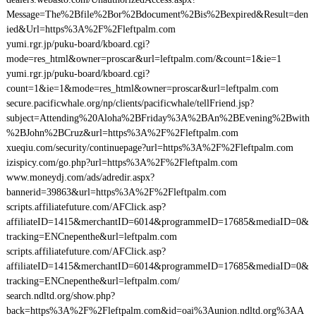
Message=The%2Bfile%2Bor%2Bdocument%2Bis%2Bexpired&Result=den
ied&Url=https%3A%2F%2Fleftpalm.com
yumi.rgr.jp/puku-board/kboard.cgi?
mode=res_html&owner=proscar&url=leftpalm.com/&count=1&ie=1
yumi.rgr.jp/puku-board/kboard.cgi?
count=1&ie=1&mode=res_html&owner=proscar&url=leftpalm.com
secure.pacificwhale.org/np/clients/pacificwhale/tellFriend.jsp?
subject=Attending%20Aloha%2BFriday%3A%2BAn%2BEvening%2Bwith
%2BJohn%2BCruz&url=https%3A%2F%2Fleftpalm.com
xueqiu.com/security/continuepage?url=https%3A%2F%2Fleftpalm.com
izispicy.com/go.php?url=https%3A%2F%2Fleftpalm.com
www.moneydj.com/ads/adredir.aspx?
bannerid=39863&url=https%3A%2F%2Fleftpalm.com
scripts.affiliatefuture.com/AFClick.asp?
affiliateID=1415&merchantID=6014&programmeID=17685&mediaID=0&
tracking=ENCnepenthe&url=leftpalm.com
scripts.affiliatefuture.com/AFClick.asp?
affiliateID=1415&merchantID=6014&programmeID=17685&mediaID=0&
tracking=ENCnepenthe&url=leftpalm.com/
search.ndltd.org/show.php?
back=https%3A%2F%2Fleftpalm.com&id=oai%3Aunion.ndltd.org%3AA