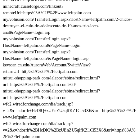
minecraft.curseforge.com/linkout?
remoteUrl=https%3A%2F%2Fwww.leftpalm.com
my.volusion.com/TransferLogin.aspx?HostName=leftpalm.com/2-chicos-
destruyen-el-culo-de-adolescente-de-19-anos-trio-loco-
anal&PageName=login.asp
my.volusion.com/TransferLogin.aspx?
HostName=leftpalm.com&PageName=login
my.volusion.com/TransferLogin.aspx?
HostName=leftpalm.com/&PageName=login.asp
keyscan.cn.edu/AuroraWeb/Account/SwitchView?
returnUrl=http%3A%2F%2Fleftpalm.com
mitsui-shopping-park.com/lalaport/ebina/redirect.html?
url=https%3A%2F%2Fleftpalm.com%2F
mitsui-shopping-park.com/lalaport/ebina/redirect.html?
url=https%3A%2F%2Fleftpalm.com
wfc2.wiredforchange.com/dia/track.jsp?
v=2&c=hdorrh+HcDlQ+zUEnZU5qlfKZ1Cl53X6&url=https%3A%2F%2F
www.leftpalm.com
wfc2.wiredforchange.com/dia/track.jsp?
v=2&c=hdorrh%2BHcDlQ%2BzUEnZU5qlfKZ1Cl53X6&url=https%3A%
2F%2Fleftpalm.com/