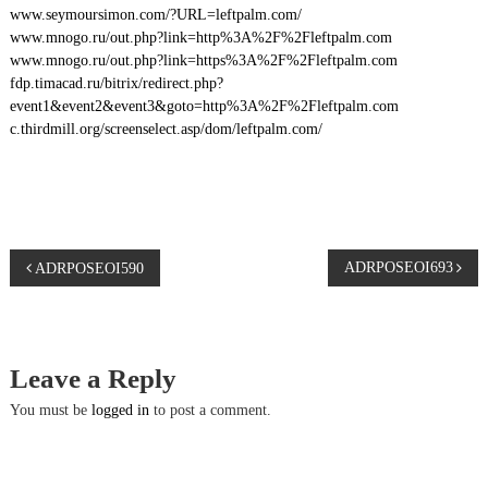
www.seymoursimon.com/?URL=leftpalm.com/
www.mnogo.ru/out.php?link=http%3A%2F%2Fleftpalm.com
www.mnogo.ru/out.php?link=https%3A%2F%2Fleftpalm.com
fdp.timacad.ru/bitrix/redirect.php?
event1&event2&event3&goto=http%3A%2F%2Fleftpalm.com
c.thirdmill.org/screenselect.asp/dom/leftpalm.com/
P
ADRPOSEOI693
ADRPOSEOI590
o
s
Leave a Reply
t
You must be
logged in
to post a comment.
n