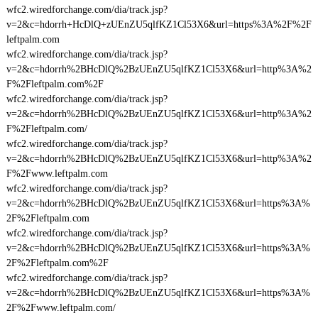
wfc2.wiredforchange.com/dia/track.jsp?
v=2&c=hdorrh+HcDlQ+zUEnZU5qlfKZ1Cl53X6&url=https%3A%2F%2F
leftpalm.com
wfc2.wiredforchange.com/dia/track.jsp?
v=2&c=hdorrh%2BHcDlQ%2BzUEnZU5qlfKZ1Cl53X6&url=http%3A%2
F%2Fleftpalm.com%2F
wfc2.wiredforchange.com/dia/track.jsp?
v=2&c=hdorrh%2BHcDlQ%2BzUEnZU5qlfKZ1Cl53X6&url=http%3A%2
F%2Fleftpalm.com/
wfc2.wiredforchange.com/dia/track.jsp?
v=2&c=hdorrh%2BHcDlQ%2BzUEnZU5qlfKZ1Cl53X6&url=http%3A%2
F%2Fwww.leftpalm.com
wfc2.wiredforchange.com/dia/track.jsp?
v=2&c=hdorrh%2BHcDlQ%2BzUEnZU5qlfKZ1Cl53X6&url=https%3A%
2F%2Fleftpalm.com
wfc2.wiredforchange.com/dia/track.jsp?
v=2&c=hdorrh%2BHcDlQ%2BzUEnZU5qlfKZ1Cl53X6&url=https%3A%
2F%2Fleftpalm.com%2F
wfc2.wiredforchange.com/dia/track.jsp?
v=2&c=hdorrh%2BHcDlQ%2BzUEnZU5qlfKZ1Cl53X6&url=https%3A%
2F%2Fwww.leftpalm.com/