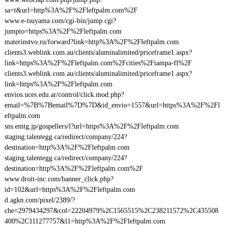
sa=t&url=http%3A%2F%2Fleftpalm.com%2F
www.e-tsuyama.com/cgi-bin/jump.cgi?
jumpto=https%3A%2F%2Fleftpalm.com
materinstvo.ru/forward?link=http%3A%2F%2Fleftpalm.com
clients3.weblink.com.au/clients/aluminalimited/priceframe1.aspx?
link=https%3A%2F%2Fleftpalm.com%2Fcities%2Ftampa-fl%2F
clients3.weblink.com.au/clients/aluminalimited/priceframe1.aspx?
link=https%3A%2F%2Fleftpalm.com
envios.uces.edu.ar/control/click.mod.php?
email=%7B%7Bemail%7D%7D&id_envio=1557&url=https%3A%2F%2Fl
eftpalm.com
sns.emtg.jp/gospellers/l?url=https%3A%2F%2Fleftpalm.com
staging.talentegg.ca/redirect/company/224?
destination=http%3A%2F%2Fleftpalm.com
staging.talentegg.ca/redirect/company/224?
destination=http%3A%2F%2Fleftpalm.com%2F
www.droit-inc.com/banner_click.php?
id=102&url=https%3A%2F%2Fleftpalm.com
d.agkn.com/pixel/2389/?
che=2979434297&col=22204979%2C1565515%2C238211572%2C435508
400%2C111277757&l1=http%3A%2F%2Fleftpalm.com