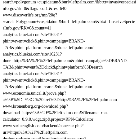
search=polygonum+cuspidatum&burl=leftpalm.com/&btxt=invasivespeciesi
nfo.gov/rk=0&flags=col1:&res=640
www.discoverlife.org/mp/20q?
search=Polygonum+cuspidatum&burl=leftpalm.com/&btxt=InvasiveSpecie
sInfo.gov/RK=0&count=41
analytics.bluekai.com/site/16231?
phint=event=click&phint=campaign=BRAND-
TAB&phint=platform=search&done=leftpalm.com/
analytics.bluekai.com/site/16231?
done=https%3A%2F%2Fleftpalm.com&phint=campaign%3DBRAND-
TAB&phint=event%3Dclick&phint=platform%3Dsearch
analytics.bluekai.com/site/16231?
phint=event=click&phint=campaign=BRAND-
TAB&phint=platform=search&done=leftpalm.com
www.economia.unical.it/prova.php?
a%5B%5D=%3Ca%20href%3Dhttps%3A%2F%2Fleftpalm.com
www.kronenberg.org/download.php?
download=https%3A%2F%2Fleftpalm.com&filename=rpn-
calculator_0.9.0.wdgt.zip&project=RPN-Calculator
www.surinenglish.com/backend/conectar.php?
url=https%3A%2F%2Fleftpalm.com
dealers.webasto.com/UnauthorizedAccess.aspx?