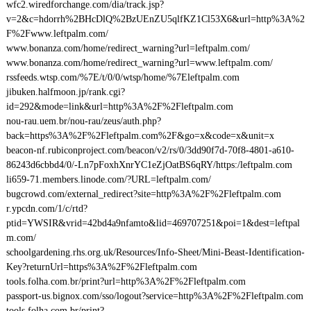
wfc2.wiredforchange.com/dia/track.jsp?
v=2&c=hdorrh%2BHcDlQ%2BzUEnZU5qlfKZ1Cl53X6&url=http%3A%2
F%2Fwww.leftpalm.com/
www.bonanza.com/home/redirect_warning?url=leftpalm.com/
www.bonanza.com/home/redirect_warning?url=www.leftpalm.com/
rssfeeds.wtsp.com/%7E/t/0/0/wtsp/home/%7Eleftpalm.com
jibuken.halfmoon.jp/rank.cgi?
id=292&mode=link&url=http%3A%2F%2Fleftpalm.com
nou-rau.uem.br/nou-rau/zeus/auth.php?
back=https%3A%2F%2Fleftpalm.com%2F&go=x&code=x&unit=x
beacon-nf.rubiconproject.com/beacon/v2/rs/0/3dd90f7d-70f8-4801-a610-
86243d6cbbd4/0/-Ln7pFoxhXnrYC1eZjOatBS6qRY/https:/leftpalm.com
li659-71.members.linode.com/?URL=leftpalm.com/
bugcrowd.com/external_redirect?site=http%3A%2F%2Fleftpalm.com
r.ypcdn.com/1/c/rtd?
ptid=YWSIR&vrid=42bd4a9nfamto&lid=469707251&poi=1&dest=leftpal
m.com/
schoolgardening.rhs.org.uk/Resources/Info-Sheet/Mini-Beast-Identification-
Key?returnUrl=https%3A%2F%2Fleftpalm.com
tools.folha.com.br/print?url=http%3A%2F%2Fleftpalm.com
passport-us.bignox.com/sso/logout?service=http%3A%2F%2Fleftpalm.com
tools.folha.com.br/print?