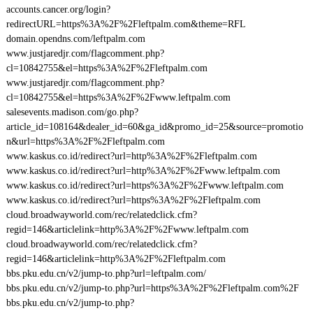
accounts.cancer.org/login?
redirectURL=https%3A%2F%2Fleftpalm.com&theme=RFL
domain.opendns.com/leftpalm.com
www.justjaredjr.com/flagcomment.php?
cl=10842755&el=https%3A%2F%2Fleftpalm.com
www.justjaredjr.com/flagcomment.php?
cl=10842755&el=https%3A%2F%2Fwww.leftpalm.com
salesevents.madison.com/go.php?
article_id=108164&dealer_id=60&ga_id&promo_id=25&source=promotio
n&url=https%3A%2F%2Fleftpalm.com
www.kaskus.co.id/redirect?url=http%3A%2F%2Fleftpalm.com
www.kaskus.co.id/redirect?url=http%3A%2F%2Fwww.leftpalm.com
www.kaskus.co.id/redirect?url=https%3A%2F%2Fwww.leftpalm.com
www.kaskus.co.id/redirect?url=https%3A%2F%2Fleftpalm.com
cloud.broadwayworld.com/rec/relatedclick.cfm?
regid=146&articlelink=http%3A%2F%2Fwww.leftpalm.com
cloud.broadwayworld.com/rec/relatedclick.cfm?
regid=146&articlelink=http%3A%2F%2Fleftpalm.com
bbs.pku.edu.cn/v2/jump-to.php?url=leftpalm.com/
bbs.pku.edu.cn/v2/jump-to.php?url=https%3A%2F%2Fleftpalm.com%2F
bbs.pku.edu.cn/v2/jump-to.php?