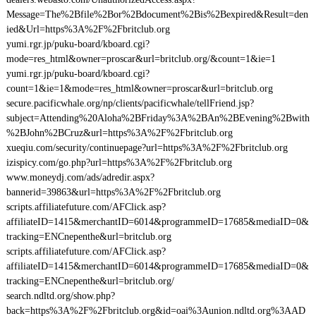
Message=The%2Bfile%2Bor%2Bdocument%2Bis%2Bexpired&Result=den
ied&Url=https%3A%2F%2Fbritclub.org
yumi.rgr.jp/puku-board/kboard.cgi?
mode=res_html&owner=proscar&url=britclub.org/&count=1&ie=1
yumi.rgr.jp/puku-board/kboard.cgi?
count=1&ie=1&mode=res_html&owner=proscar&url=britclub.org
secure.pacificwhale.org/np/clients/pacificwhale/tellFriend.jsp?
subject=Attending%20Aloha%2BFriday%3A%2BAn%2BEvening%2Bwith
%2BJohn%2BCruz&url=https%3A%2F%2Fbritclub.org
xueqiu.com/security/continuepage?url=https%3A%2F%2Fbritclub.org
izispicy.com/go.php?url=https%3A%2F%2Fbritclub.org
www.moneydj.com/ads/adredir.aspx?
bannerid=39863&url=https%3A%2F%2Fbritclub.org
scripts.affiliatefuture.com/AFClick.asp?
affiliateID=1415&merchantID=6014&programmeID=17685&mediaID=0&
tracking=ENCnepenthe&url=britclub.org
scripts.affiliatefuture.com/AFClick.asp?
affiliateID=1415&merchantID=6014&programmeID=17685&mediaID=0&
tracking=ENCnepenthe&url=britclub.org/
search.ndltd.org/show.php?
back=https%3A%2F%2Fbritclub.org&id=oai%3Aunion.ndltd.org%3AAD