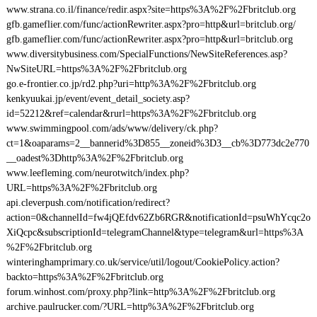
www.strana.co.il/finance/redir.aspx?site=https%3A%2F%2Fbritclub.org
gfb.gameflier.com/func/actionRewriter.aspx?pro=http&url=britclub.org/
gfb.gameflier.com/func/actionRewriter.aspx?pro=http&url=britclub.org
www.diversitybusiness.com/SpecialFunctions/NewSiteReferences.asp?
NwSiteURL=https%3A%2F%2Fbritclub.org
go.e-frontier.co.jp/rd2.php?uri=http%3A%2F%2Fbritclub.org
kenkyuukai.jp/event/event_detail_society.asp?
id=52212&ref=calendar&rurl=https%3A%2F%2Fbritclub.org
www.swimmingpool.com/ads/www/delivery/ck.php?
ct=1&oaparams=2__bannerid%3D855__zoneid%3D3__cb%3D773dc2e770
__oadest%3Dhttp%3A%2F%2Fbritclub.org
www.leefleming.com/neurotwitch/index.php?
URL=https%3A%2F%2Fbritclub.org
api.cleverpush.com/notification/redirect?
action=0&channelId=fw4jQEfdv62Zb6RGR&notificationId=psuWhYcqc2o
XiQcpc&subscriptionId=telegramChannel&type=telegram&url=https%3A
%2F%2Fbritclub.org
winteringhamprimary.co.uk/service/util/logout/CookiePolicy.action?
backto=https%3A%2F%2Fbritclub.org
forum.winhost.com/proxy.php?link=http%3A%2F%2Fbritclub.org
archive.paulrucker.com/?URL=http%3A%2F%2Fbritclub.org