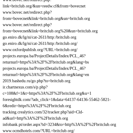
link=britclub.org/&un=reedw.cf&from=bovecnet
www.bovec.net/redirect.php?
from=bovecnet&link=britclub.org&un=britclub.org
www.bovec.net/redirect.php?
from=bovecnet&link=britclub.org%20&un=britclub.org
go.eniro.dk/lg/ni/cat-2611/http:/britclub.org
go.eniro.dk/lg/ni/cat-2611/http:/britclub.org/
www.oxfordpublish.org/?URL=britclub.org/
projects.europa.ba/ProjectDetails/Index/PCL_46?
returnurl=https%3A%2F%2Fbritclub.org&lang=bs
projects.europa.ba/ProjectDetails/Index/PCL_46?
returnurl=https%3A%2F%2Fbritclub.org&lang=en
2019.bashedu.ru/go.php?to=britclub.org
ir.chartnexus.com/s/p.php?
c=108&f=1&t=https%3A%2F%2Fbritclub.org&u=1
foresightdk.com/?ads_click=1&data=64137-64136-55462-5821-
6&redir=https%3A%2F%2Fbritclub.org
tracking.crealytics.com/32/tracker.php?aid=Cld-
ad&url=http%3A%2F%2Fbritclub.org
infobank.pt/order.aspx?id=3234&to=http%3A%2F%2Fbritclub.org
www.ocmdhotels.com/?URL=britclub.org/