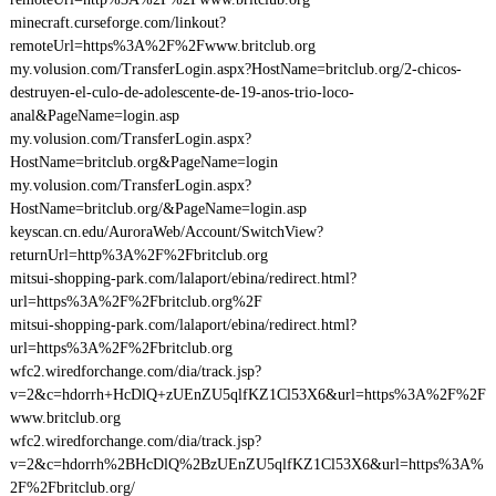
minecraft.curseforge.com/linkout?
remoteUrl=https%3A%2F%2Fwww.britclub.org
my.volusion.com/TransferLogin.aspx?HostName=britclub.org/2-chicos-
destruyen-el-culo-de-adolescente-de-19-anos-trio-loco-
anal&PageName=login.asp
my.volusion.com/TransferLogin.aspx?
HostName=britclub.org&PageName=login
my.volusion.com/TransferLogin.aspx?
HostName=britclub.org/&PageName=login.asp
keyscan.cn.edu/AuroraWeb/Account/SwitchView?
returnUrl=http%3A%2F%2Fbritclub.org
mitsui-shopping-park.com/lalaport/ebina/redirect.html?
url=https%3A%2F%2Fbritclub.org%2F
mitsui-shopping-park.com/lalaport/ebina/redirect.html?
url=https%3A%2F%2Fbritclub.org
wfc2.wiredforchange.com/dia/track.jsp?
v=2&c=hdorrh+HcDlQ+zUEnZU5qlfKZ1Cl53X6&url=https%3A%2F%2F
www.britclub.org
wfc2.wiredforchange.com/dia/track.jsp?
v=2&c=hdorrh%2BHcDlQ%2BzUEnZU5qlfKZ1Cl53X6&url=https%3A%
2F%2Fbritclub.org/