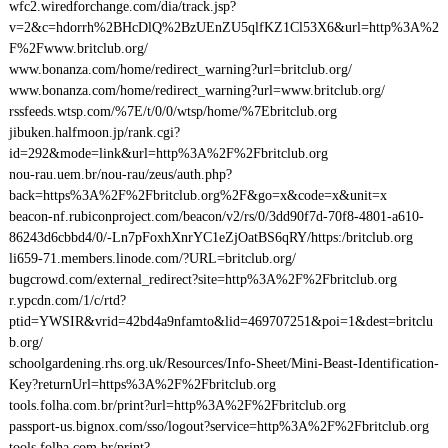
wfc2.wiredforchange.com/dia/track.jsp?
v=2&c=hdorrh%2BHcDlQ%2BzUEnZU5qlfKZ1Cl53X6&url=http%3A%2
F%2Fwww.britclub.org/
www.bonanza.com/home/redirect_warning?url=britclub.org/
www.bonanza.com/home/redirect_warning?url=www.britclub.org/
rssfeeds.wtsp.com/%7E/t/0/0/wtsp/home/%7Ebritclub.org
jibuken.halfmoon.jp/rank.cgi?
id=292&mode=link&url=http%3A%2F%2Fbritclub.org
nou-rau.uem.br/nou-rau/zeus/auth.php?
back=https%3A%2F%2Fbritclub.org%2F&go=x&code=x&unit=x
beacon-nf.rubiconproject.com/beacon/v2/rs/0/3dd90f7d-70f8-4801-a610-
86243d6cbbd4/0/-Ln7pFoxhXnrYC1eZjOatBS6qRY/https:/britclub.org
li659-71.members.linode.com/?URL=britclub.org/
bugcrowd.com/external_redirect?site=http%3A%2F%2Fbritclub.org
r.ypcdn.com/1/c/rtd?
ptid=YWSIR&vrid=42bd4a9nfamto&lid=469707251&poi=1&dest=britclu
b.org/
schoolgardening.rhs.org.uk/Resources/Info-Sheet/Mini-Beast-Identification-
Key?returnUrl=https%3A%2F%2Fbritclub.org
tools.folha.com.br/print?url=http%3A%2F%2Fbritclub.org
passport-us.bignox.com/sso/logout?service=http%3A%2F%2Fbritclub.org
tools.folha.com.br/print?