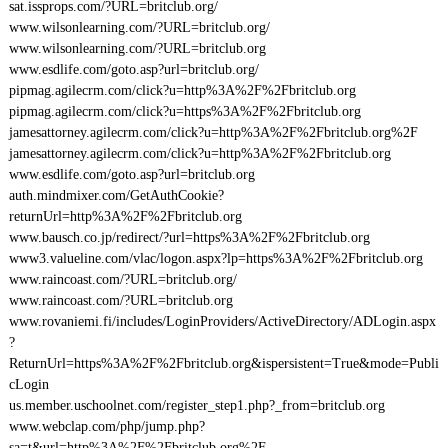
sat.issprops.com/?URL=britclub.org/
www.wilsonlearning.com/?URL=britclub.org/
www.wilsonlearning.com/?URL=britclub.org
www.esdlife.com/goto.asp?url=britclub.org/
pipmag.agilecrm.com/click?u=http%3A%2F%2Fbritclub.org
pipmag.agilecrm.com/click?u=https%3A%2F%2Fbritclub.org
jamesattorney.agilecrm.com/click?u=http%3A%2F%2Fbritclub.org%2F
jamesattorney.agilecrm.com/click?u=http%3A%2F%2Fbritclub.org
www.esdlife.com/goto.asp?url=britclub.org
auth.mindmixer.com/GetAuthCookie?
returnUrl=http%3A%2F%2Fbritclub.org
www.bausch.co.jp/redirect/?url=https%3A%2F%2Fbritclub.org
www3.valueline.com/vlac/logon.aspx?lp=https%3A%2F%2Fbritclub.org
www.raincoast.com/?URL=britclub.org/
www.raincoast.com/?URL=britclub.org
www.rovaniemi.fi/includes/LoginProviders/ActiveDirectory/ADLogin.aspx
?
ReturnUrl=https%3A%2F%2Fbritclub.org&ispersistent=True&mode=Publi
cLogin
us.member.uschoolnet.com/register_step1.php?_from=britclub.org
www.webclap.com/php/jump.php?
sa=t&url=http%3A%2F%2Fbritclub.org%2F