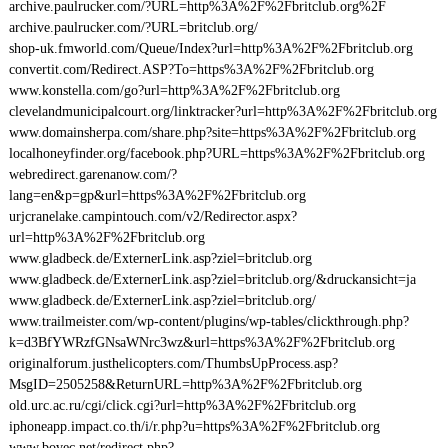
archive.paulrucker.com/?URL=http%3A%2F%2Fbritclub.org%2F
archive.paulrucker.com/?URL=britclub.org/
shop-uk.fmworld.com/Queue/Index?url=http%3A%2F%2Fbritclub.org
convertit.com/Redirect.ASP?To=https%3A%2F%2Fbritclub.org
www.konstella.com/go?url=http%3A%2F%2Fbritclub.org
clevelandmunicipalcourt.org/linktracker?url=http%3A%2F%2Fbritclub.org
www.domainsherpa.com/share.php?site=https%3A%2F%2Fbritclub.org
localhoneyfinder.org/facebook.php?URL=https%3A%2F%2Fbritclub.org
webredirect.garenanow.com/?
lang=en&p=gp&url=https%3A%2F%2Fbritclub.org
urjcranelake.campintouch.com/v2/Redirector.aspx?
url=http%3A%2F%2Fbritclub.org
www.gladbeck.de/ExternerLink.asp?ziel=britclub.org
www.gladbeck.de/ExternerLink.asp?ziel=britclub.org/&druckansicht=ja
www.gladbeck.de/ExternerLink.asp?ziel=britclub.org/
www.trailmeister.com/wp-content/plugins/wp-tables/clickthrough.php?
k=d3BfYWRzfGNsaWNrc3wz&url=https%3A%2F%2Fbritclub.org
originalforum.justhelicopters.com/ThumbsUpProcess.asp?
MsgID=2505258&ReturnURL=http%3A%2F%2Fbritclub.org
old.urc.ac.ru/cgi/click.cgi?url=http%3A%2F%2Fbritclub.org
iphoneapp.impact.co.th/i/r.php?u=https%3A%2F%2Fbritclub.org
www.bovec.net/redirect.php?