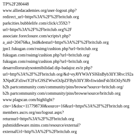
TP%2F280448
www.alliedacademies.org/user-logout.php?
redirect_url=https%3A%2F%2Fbritclub.org
parkcities.bubblelife.com/click/c3592/?
url=https%3A%2F%2Fbritclub.org%2F
associate.foreclosure.com/scripts/t.php?
a_aid=20476&a_bid&desturl=https%3A%2F%2Fbritclub.org
jpn1.fukugan.com/rssimg/cushion.php?url=britclub.org
fukugan.com/rssimg/cushion.php?url=britclub.org/
fukugan.com/rssimg/cushion.php?url=britclub.org
desarrolloruralysostenibilidad.dip-badajoz.es/ir.php?
url=http%3A%2F%2Fbritclub.org/&d=eyJ0YWJsYSI6InByb3llY3Rvc192a
XNpdGFzIiwiY2FtcG9SZWwiOiJpZFByb3llY3RvIiwidmFsb3IiOiIyNiJ9
b2b.partcommunity.com/community/pins/browse?source=britclub.org/
b2b.partcommunity.com/community/pins/browse/source/britclub.org
www.plagscan.com/highlight?
cite=1&doc=117798730&source=16&url=https%3A%2F%2Fbritclub.org
members.ascrs.org/sso/logout.aspx?
returnurl=https%3A%2F%2Fbritclub.org
pubmiddleware.mims.com/resource/external?
externalUrl=http%3A%2F%2Fbritclub.org