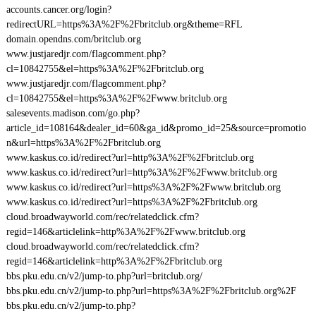
accounts.cancer.org/login?
redirectURL=https%3A%2F%2Fbritclub.org&theme=RFL
domain.opendns.com/britclub.org
www.justjaredjr.com/flagcomment.php?
cl=10842755&el=https%3A%2F%2Fbritclub.org
www.justjaredjr.com/flagcomment.php?
cl=10842755&el=https%3A%2F%2Fwww.britclub.org
salesevents.madison.com/go.php?
article_id=108164&dealer_id=60&ga_id&promo_id=25&source=promotio
n&url=https%3A%2F%2Fbritclub.org
www.kaskus.co.id/redirect?url=http%3A%2F%2Fbritclub.org
www.kaskus.co.id/redirect?url=http%3A%2F%2Fwww.britclub.org
www.kaskus.co.id/redirect?url=https%3A%2F%2Fwww.britclub.org
www.kaskus.co.id/redirect?url=https%3A%2F%2Fbritclub.org
cloud.broadwayworld.com/rec/relatedclick.cfm?
regid=146&articlelink=http%3A%2F%2Fwww.britclub.org
cloud.broadwayworld.com/rec/relatedclick.cfm?
regid=146&articlelink=http%3A%2F%2Fbritclub.org
bbs.pku.edu.cn/v2/jump-to.php?url=britclub.org/
bbs.pku.edu.cn/v2/jump-to.php?url=https%3A%2F%2Fbritclub.org%2F
bbs.pku.edu.cn/v2/jump-to.php?