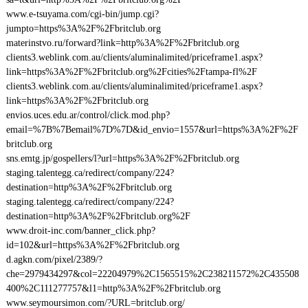
www.e-tsuyama.com/cgi-bin/jump.cgi?
jumpto=https%3A%2F%2Fbritclub.org
materinstvo.ru/forward?link=http%3A%2F%2Fbritclub.org
clients3.weblink.com.au/clients/aluminalimited/priceframe1.aspx?
link=https%3A%2F%2Fbritclub.org%2Fcities%2Ftampa-fl%2F
clients3.weblink.com.au/clients/aluminalimited/priceframe1.aspx?
link=https%3A%2F%2Fbritclub.org
envios.uces.edu.ar/control/click.mod.php?
email=%7B%7Bemail%7D%7D&id_envio=1557&url=https%3A%2F%2F
britclub.org
sns.emtg.jp/gospellers/l?url=https%3A%2F%2Fbritclub.org
staging.talentegg.ca/redirect/company/224?
destination=http%3A%2F%2Fbritclub.org
staging.talentegg.ca/redirect/company/224?
destination=http%3A%2F%2Fbritclub.org%2F
www.droit-inc.com/banner_click.php?
id=102&url=https%3A%2F%2Fbritclub.org
d.agkn.com/pixel/2389/?
che=2979434297&col=22204979%2C1565515%2C238211572%2C435508
400%2C111277757&l1=http%3A%2F%2Fbritclub.org
www.seymoursimon.com/?URL=britclub.org/