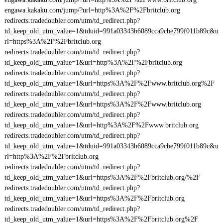
engawa.kakaku.com/jump/?url=http%3A%2F%2Fbritclub.org
redirects.tradedoubler.com/utm/td_redirect.php?
td_keep_old_utm_value=1&tduid=991a03343b6089cca9cbe799f011b89c&u
rl=https%3A%2F%2Fbritclub.org
redirects.tradedoubler.com/utm/td_redirect.php?
td_keep_old_utm_value=1&url=http%3A%2F%2Fbritclub.org
redirects.tradedoubler.com/utm/td_redirect.php?
td_keep_old_utm_value=1&url=https%3A%2F%2Fwww.britclub.org%2F
redirects.tradedoubler.com/utm/td_redirect.php?
td_keep_old_utm_value=1&url=https%3A%2F%2Fwww.britclub.org
redirects.tradedoubler.com/utm/td_redirect.php?
td_keep_old_utm_value=1&url=http%3A%2F%2Fwww.britclub.org
redirects.tradedoubler.com/utm/td_redirect.php?
td_keep_old_utm_value=1&tduid=991a03343b6089cca9cbe799f011b89c&u
rl=http%3A%2F%2Fbritclub.org
redirects.tradedoubler.com/utm/td_redirect.php?
td_keep_old_utm_value=1&url=https%3A%2F%2Fbritclub.org/%2F
redirects.tradedoubler.com/utm/td_redirect.php?
td_keep_old_utm_value=1&url=https%3A%2F%2Fbritclub.org
redirects.tradedoubler.com/utm/td_redirect.php?
td_keep_old_utm_value=1&url=https%3A%2F%2Fbritclub.org%2F