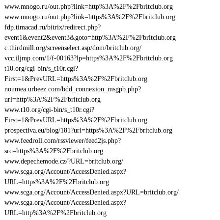
www.mnogo.ru/out.php?link=http%3A%2F%2Fbritclub.org
www.mnogo.ru/out.php?link=https%3A%2F%2Fbritclub.org
fdp.timacad.ru/bitrix/redirect.php?
event1&event2&event3&goto=http%3A%2F%2Fbritclub.org
c.thirdmill.org/screenselect.asp/dom/britclub.org/
vcc.iljmp.com/1/f-00163?lp=https%3A%2F%2Fbritclub.org
t10.org/cgi-bin/s_t10r.cgi?
First=1&PrevURL=https%3A%2F%2Fbritclub.org
noumea.urbeez.com/bdd_connexion_msgpb.php?
url=http%3A%2F%2Fbritclub.org
www.t10.org/cgi-bin/s_t10r.cgi?
First=1&PrevURL=https%3A%2F%2Fbritclub.org
prospectiva.eu/blog/181?url=https%3A%2F%2Fbritclub.org
www.feedroll.com/rssviewer/feed2js.php?
src=https%3A%2F%2Fbritclub.org
www.depechemode.cz/?URL=britclub.org/
www.scga.org/Account/AccessDenied.aspx?
URL=https%3A%2F%2Fbritclub.org
www.scga.org/Account/AccessDenied.aspx?URL=britclub.org/
www.scga.org/Account/AccessDenied.aspx?
URL=http%3A%2F%2Fbritclub.org