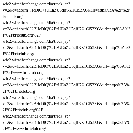
wfc2.wiredforchange.com/dia/track.jsp?
v=2&c=hdorrh+HcDlQ+zUEnZU5qlfKZ1Cl53X6&url=https%3A%2F%2F
britclub.org
wfc2.wiredforchange.com/dia/track.jsp?
v=2&c=hdorrh%2BHcDlQ%2BzUEnZU5qlfKZ1Cl53X6&url=http%3A%2
F%2Fbritclub.org%2F
wfc2.wiredforchange.com/dia/track.jsp?
v=2&c=hdorrh%2BHcDlQ%2BzUEnZU5qlfKZ1Cl53X6&url=http%3A%2
F%2Fbritclub.org/
wfc2.wiredforchange.com/dia/track.jsp?
v=2&c=hdorrh%2BHcDlQ%2BzUEnZU5qlfKZ1Cl53X6&url=http%3A%2
F%2Fwww.britclub.org
wfc2.wiredforchange.com/dia/track.jsp?
v=2&c=hdorrh%2BHcDlQ%2BzUEnZU5qlfKZ1Cl53X6&url=https%3A%
2F%2Fbritclub.org
wfc2.wiredforchange.com/dia/track.jsp?
v=2&c=hdorrh%2BHcDlQ%2BzUEnZU5qlfKZ1Cl53X6&url=https%3A%
2F%2Fbritclub.org%2F
wfc2.wiredforchange.com/dia/track.jsp?
v=2&c=hdorrh%2BHcDlQ%2BzUEnZU5qlfKZ1Cl53X6&url=https%3A%
2F%2Fwww.britclub.org/