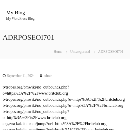
S
k
My Blog
i
My WordPress Blog
p
t
o
ADRPOSEOI701
c
o
n
Home
Uncategorized
ADRPOSEOI701
t
e
n
t
September 11, 2024
admin
tvtropes.org/pmwiki/no_outbounds.php?
o=https%3A%2F%2Fwww.britclub.org
tvtropes.org/pmwiki/no_outbounds.php?o=https%3A%2F%2Fbritclub.org
tvtropes.org/pmwiki/no_outbounds.php?o=http%3A%2F%2Fbritclub.org
tvtropes.org/pmwiki/no_outbounds.php?
o=http%3A%2F%2Fwww.britclub.org
engawa.kakaku.com/jump/?url=https%3A%2F%2Fbritclub.org
engawa.kakaku.com/jump/?url=http%3A%2F%2Fwww.britclub.org