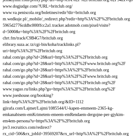
www.dogjudge.com/?URL=britclub.org/
www.va.peniscola.org/boletines/redir?dir=britclub.org
m.wedkuje.pl/_mobile/_redirect.php?redir=http%3A%2F%2Fbritclub.org
5965d2776cddbc000ffcc2a1.tracker.adotmob.com/pixel/visite?
d=5000&r=http%3A%2F%2Fbritclub.org
chrt.fm/track/C9B4G7/britclub.org
elibrary.suza.ac.tz/cgi-bin/koha/tracklinks.pl?
uri=http%3A%2F%2Fbritclub.org
rahal.com/go.php?id=28&url=http%3A%2F%2Fbritclub.org
rahal.com/go.php?id=28&url=http%3A%2F%2Fwww.britclub.org%2F
rahal.com/go.php?id=28&url=https%3A%2F%2Fbritclub.org
rahal.com/go.php?id=28&url=http%3A%2F%2Fwww.britclub.org
rahal.com/go.php?id=28&url=http%3A%2F%2Fbritclub.org%2F
www.yaguo.ru/links.php?go=https%3A%2F%2Fbritclub.org%2F
www.joeshouse.org/booking?
link=http%3A%2F%2Fbritclub.org/&ID=1112
gjirafa.com/Lajmet/Lajmi/1085544/U-kapen-emmeem-2365-kg-
emkanabisem-emKrimetem-emeem-emRendaem-dergojne-per-gjykim-
em4em-persona?u=https%3A%2F%2Fbritclub.org
jsv3.recruitics.com/redirect?
rx_cid=506&rx_jobId=39569207&rx_url=http%3A%2F%2Fbritclub.org