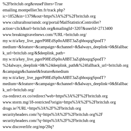
%2Fbritclub.org&reuseFilters=True
emailing.montpellier3m.fr/track.php?
ic=1852&in=1379&out=https%3A%2F%2Fbritclub.org
www.culturaltourismdc.org/portal/MailStatisticsController?
action=click&url=britclub.org&mailingId=3207&userId=2713400
www.breakingtravelnews.com/?URL=britclub.org/
my.w.tt/a/key_live_pgerP08EdSp0oA8BT3aZqbhoqzgSpodT?
medium=&feature=&campaign=&channel=&$always_deeplink=0&$fallbac
k_url=britclub.org/&$deeplink_path=
my.w.tt/a/key_live_pgerP08EdSp0oA8BT3aZqbhoqzgSpodT?
%24always_deeplink=0&%24deeplink_path&%24fallback_url=britclub.org
&campaign&channel&feature&medium
my.w.tt/a/key_live_pgerP08EdSp0oA8BT3aZqbhoqzgSpodT?
medium=&feature=&campaign=&channel=&$always_deeplink=0&$fallbac
k_url=britclub.org/
cta-redirect.ex.co/redirect?web=https%3A%2F%2Fbritclub.org
www.storm.mg/18-restricted?origin=https%3A%2F%2Fbritclub.org
drugs.ie/?URL=https%3A%2F%2Fbritclub.org
securityheaders.com/?q=https%3A%2F%2Fbritclub.org%2F
securityheaders.com/?q=https%3A%2F%2Fbritclub.org
www.discoverlife.org/mp/20q?