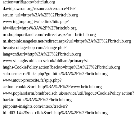
action=url&goto=britclub.org
davidpawson.org/resources/resource/416?
return_url=https%3A%2F%2Fbritclub.org
www.tdgtmp.org.tw/netlink/hits.php?
id=4&url=https%3A%2F%2Fbritclub.org
m.shopinportland.com/redirect.aspx?url=britclub.org
m.shopinlosangeles.net/redirect.aspx?url=https%3A%2F%2Fbritclub.org
beautycottageshop.com/change.php?
lang=cn&url=http%3A%2F%2Fbritclub.org
www.st-hughs.oldham.sch.uk/oldham/primary/st-
hughs/CookiePolicy.action?backto=https%3A%2F%2Fbritclub.org
solo-center.ru/links.php?go=https%3A%2F%2Fbritclub.org
www.atout-precocite.fr/spip.php?
action=cookie&url=http%3A%2F%2Fwww.britclub.org
www.poplarsfarm.bradford.sch.uk/service/util/logout/CookiePolicy.action?
backto=https%3A%2F%2Fbritclub.org
pinpoint-insights.com/interx/tracker?
id=d03.14a2&op=click&url=http%3A%2F%2Fbritclub.org