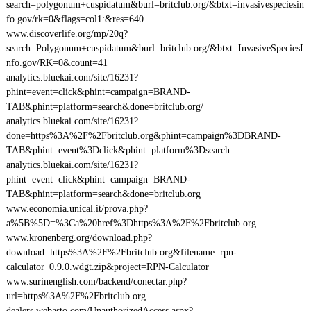
search=polygonum+cuspidatum&burl=britclub.org/&btxt=invasivespeciesin
fo.gov/rk=0&flags=col1:&res=640
www.discoverlife.org/mp/20q?
search=Polygonum+cuspidatum&burl=britclub.org/&btxt=InvasiveSpeciesI
nfo.gov/RK=0&count=41
analytics.bluekai.com/site/16231?
phint=event=click&phint=campaign=BRAND-
TAB&phint=platform=search&done=britclub.org/
analytics.bluekai.com/site/16231?
done=https%3A%2F%2Fbritclub.org&phint=campaign%3DBRAND-
TAB&phint=event%3Dclick&phint=platform%3Dsearch
analytics.bluekai.com/site/16231?
phint=event=click&phint=campaign=BRAND-
TAB&phint=platform=search&done=britclub.org
www.economia.unical.it/prova.php?
a%5B%5D=%3Ca%20href%3Dhttps%3A%2F%2Fbritclub.org
www.kronenberg.org/download.php?
download=https%3A%2F%2Fbritclub.org&filename=rpn-
calculator_0.9.0.wdgt.zip&project=RPN-Calculator
www.surinenglish.com/backend/conectar.php?
url=https%3A%2F%2Fbritclub.org
dealers.webasto.com/UnauthorizedAccess.aspx?