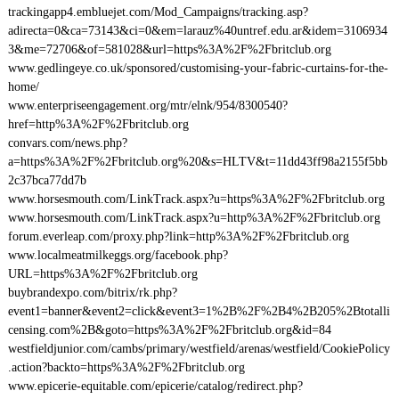
trackingapp4.embluejet.com/Mod_Campaigns/tracking.asp?
adirecta=0&ca=73143&ci=0&em=larauz%40untref.edu.ar&idem=3106934
3&me=72706&of=581028&url=https%3A%2F%2Fbritclub.org
www.gedlingeye.co.uk/sponsored/customising-your-fabric-curtains-for-the-
home/
www.enterpriseengagement.org/mtr/elnk/954/8300540?
href=http%3A%2F%2Fbritclub.org
convars.com/news.php?
a=https%3A%2F%2Fbritclub.org%20&s=HLTV&t=11dd43ff98a2155f5bb
2c37bca77dd7b
www.horsesmouth.com/LinkTrack.aspx?u=https%3A%2F%2Fbritclub.org
www.horsesmouth.com/LinkTrack.aspx?u=http%3A%2F%2Fbritclub.org
forum.everleap.com/proxy.php?link=http%3A%2F%2Fbritclub.org
www.localmeatmilkeggs.org/facebook.php?
URL=https%3A%2F%2Fbritclub.org
buybrandexpo.com/bitrix/rk.php?
event1=banner&event2=click&event3=1%2B%2F%2B4%2B205%2Btotalli
censing.com%2B&goto=https%3A%2F%2Fbritclub.org&id=84
westfieldjunior.com/cambs/primary/westfield/arenas/westfield/CookiePolicy
.action?backto=https%3A%2F%2Fbritclub.org
www.epicerie-equitable.com/epicerie/catalog/redirect.php?