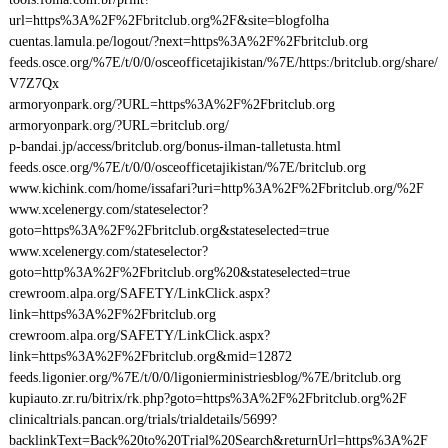
url=https%3A%2F%2Fbritclub.org%2F&site=blogfolha
cuentas.lamula.pe/logout/?next=https%3A%2F%2Fbritclub.org
feeds.osce.org/%7E/t/0/0/osceofficetajikistan/%7E/https:/britclub.org/share/
V7Z7Qx
armoryonpark.org/?URL=https%3A%2F%2Fbritclub.org
armoryonpark.org/?URL=britclub.org/
p-bandai.jp/access/britclub.org/bonus-ilman-talletusta.html
feeds.osce.org/%7E/t/0/0/osceofficetajikistan/%7E/britclub.org
www.kichink.com/home/issafari?uri=http%3A%2F%2Fbritclub.org/%2F
www.xcelenergy.com/stateselector?
goto=https%3A%2F%2Fbritclub.org&stateselected=true
www.xcelenergy.com/stateselector?
goto=http%3A%2F%2Fbritclub.org%20&stateselected=true
crewroom.alpa.org/SAFETY/LinkClick.aspx?
link=https%3A%2F%2Fbritclub.org
crewroom.alpa.org/SAFETY/LinkClick.aspx?
link=https%3A%2F%2Fbritclub.org&mid=12872
feeds.ligonier.org/%7E/t/0/0/ligonierministriesblog/%7E/britclub.org
kupiauto.zr.ru/bitrix/rk.php?goto=https%3A%2F%2Fbritclub.org%2F
clinicaltrials.pancan.org/trials/trialdetails/5699?
backlinkText=Back%20to%20Trial%20Search&returnUrl=https%3A%2F