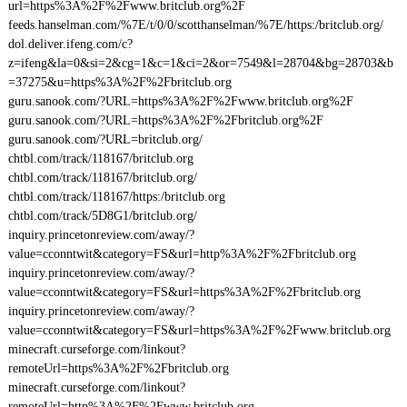
url=https%3A%2F%2Fwww.britclub.org%2F
feeds.hanselman.com/%7E/t/0/0/scotthanselman/%7E/https:/britclub.org/
dol.deliver.ifeng.com/c?
z=ifeng&la=0&si=2&cg=1&c=1&ci=2&or=7549&l=28704&bg=28703&b
=37275&u=https%3A%2F%2Fbritclub.org
guru.sanook.com/?URL=https%3A%2F%2Fwww.britclub.org%2F
guru.sanook.com/?URL=https%3A%2F%2Fbritclub.org%2F
guru.sanook.com/?URL=britclub.org/
chtbl.com/track/118167/britclub.org
chtbl.com/track/118167/britclub.org/
chtbl.com/track/118167/https:/britclub.org
chtbl.com/track/5D8G1/britclub.org/
inquiry.princetonreview.com/away/?
value=cconntwit&category=FS&url=http%3A%2F%2Fbritclub.org
inquiry.princetonreview.com/away/?
value=cconntwit&category=FS&url=https%3A%2F%2Fbritclub.org
inquiry.princetonreview.com/away/?
value=cconntwit&category=FS&url=https%3A%2F%2Fwww.britclub.org
minecraft.curseforge.com/linkout?
remoteUrl=https%3A%2F%2Fbritclub.org
minecraft.curseforge.com/linkout?
remoteUrl=http%3A%2F%2Fwww.britclub.org