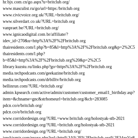
hr.bjx.com.cn/go.aspx?u=britclub.org/
www.masculist.ru/go/url=https:/britclub.org
www.civicvoice.org.uk/?URL=britclub.org/
www.silverdart.co.uk/?URL=britclub.org
vanpraet.be/?URL=britclub.org/
www.ignicaodigital.com.br/affiliate/?
idev_id=270&u=http%3A%2F%2Fbritclub.org
thairesidents.com/l.php?b=85&l=http%3A%2F%2Fbritclub.org&p=2%2C5
thairesidents.com/l.php?
b=85&l=http%3A%2F%2Fbritclub.org%20&p=2%2C5
library.kuzstu.ru/links.php?go=https%3A%2F%2Fbritclub.org
media.techpodcasts.com/geekazine/britclub.org
media.techpodcasts.com/drbilltv/britclub.org
bellinrun.com/?URL=britclub.org/
admin.kpsearch.com/active/admin/customer/customer_email1_birthday.asp?
item=&chname=gnc&strhomeurl=britclub.org/&ch=283085
pdcn.co/e/britclub.org/
pdcn.co/e/britclub.org
www.corridordesign.org/?URL=www.britclub.org/holostyak-stb-2021
www.corridordesign.org/?URL=britclub.org/holostyak-stb-2021
www.corridordesign.org/?URL=britclub.org/
jenskiymir.com/proxy.php?url=http%3A%2F%2Fbritclub.org%2F34zxVq8