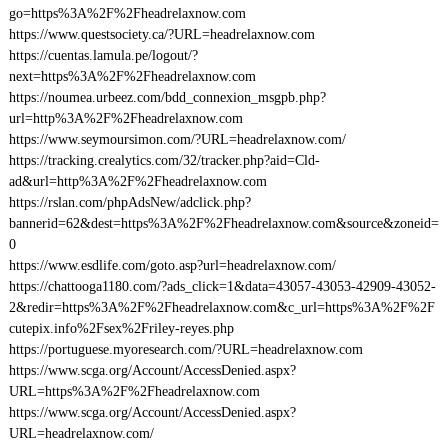
go=https%3A%2F%2Fheadrelaxnow.com
https://www.questsociety.ca/?URL=headrelaxnow.com
https://cuentas.lamula.pe/logout/?
next=https%3A%2F%2Fheadrelaxnow.com
https://noumea.urbeez.com/bdd_connexion_msgpb.php?
url=http%3A%2F%2Fheadrelaxnow.com
https://www.seymoursimon.com/?URL=headrelaxnow.com/
https://tracking.crealytics.com/32/tracker.php?aid=Cld-
ad&url=http%3A%2F%2Fheadrelaxnow.com
https://rslan.com/phpAdsNew/adclick.php?
bannerid=62&dest=https%3A%2F%2Fheadrelaxnow.com&source&zoneid=
0
https://www.esdlife.com/goto.asp?url=headrelaxnow.com/
https://chattooga1180.com/?ads_click=1&data=43057-43053-42909-43052-
2&redir=https%3A%2F%2Fheadrelaxnow.com&c_url=https%3A%2F%2F
cutepix.info%2Fsex%2Friley-reyes.php
https://portuguese.myoresearch.com/?URL=headrelaxnow.com
https://www.scga.org/Account/AccessDenied.aspx?
URL=https%3A%2F%2Fheadrelaxnow.com
https://www.scga.org/Account/AccessDenied.aspx?
URL=headrelaxnow.com/