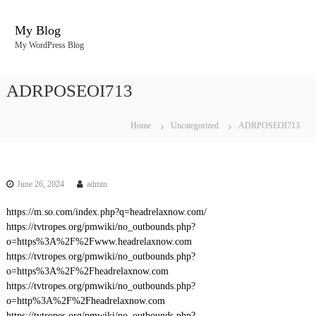
S
k
My Blog
i
My WordPress Blog
p
t
o
ADRPOSEOI713
c
o
n
Home
Uncategorized
ADRPOSEOI713
t
e
n
t
June 26, 2024
admin
https://m.so.com/index.php?q=headrelaxnow.com/
https://tvtropes.org/pmwiki/no_outbounds.php?
o=https%3A%2F%2Fwww.headrelaxnow.com
https://tvtropes.org/pmwiki/no_outbounds.php?
o=https%3A%2F%2Fheadrelaxnow.com
https://tvtropes.org/pmwiki/no_outbounds.php?
o=http%3A%2F%2Fheadrelaxnow.com
https://tvtropes.org/pmwiki/no_outbounds.php?