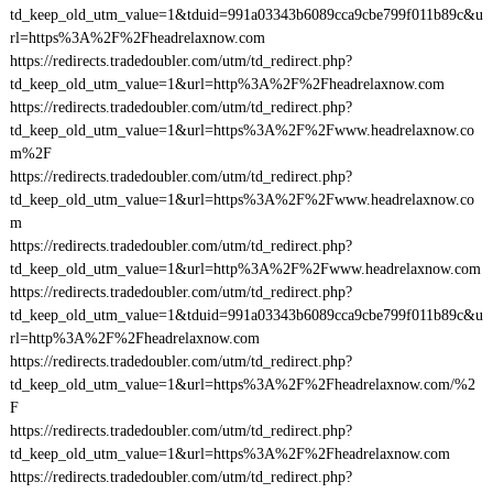
td_keep_old_utm_value=1&tduid=991a03343b6089cca9cbe799f011b89c&u
rl=https%3A%2F%2Fheadrelaxnow.com
https://redirects.tradedoubler.com/utm/td_redirect.php?
td_keep_old_utm_value=1&url=http%3A%2F%2Fheadrelaxnow.com
https://redirects.tradedoubler.com/utm/td_redirect.php?
td_keep_old_utm_value=1&url=https%3A%2F%2Fwww.headrelaxnow.co
m%2F
https://redirects.tradedoubler.com/utm/td_redirect.php?
td_keep_old_utm_value=1&url=https%3A%2F%2Fwww.headrelaxnow.co
m
https://redirects.tradedoubler.com/utm/td_redirect.php?
td_keep_old_utm_value=1&url=http%3A%2F%2Fwww.headrelaxnow.com
https://redirects.tradedoubler.com/utm/td_redirect.php?
td_keep_old_utm_value=1&tduid=991a03343b6089cca9cbe799f011b89c&u
rl=http%3A%2F%2Fheadrelaxnow.com
https://redirects.tradedoubler.com/utm/td_redirect.php?
td_keep_old_utm_value=1&url=https%3A%2F%2Fheadrelaxnow.com/%2
F
https://redirects.tradedoubler.com/utm/td_redirect.php?
td_keep_old_utm_value=1&url=https%3A%2F%2Fheadrelaxnow.com
https://redirects.tradedoubler.com/utm/td_redirect.php?