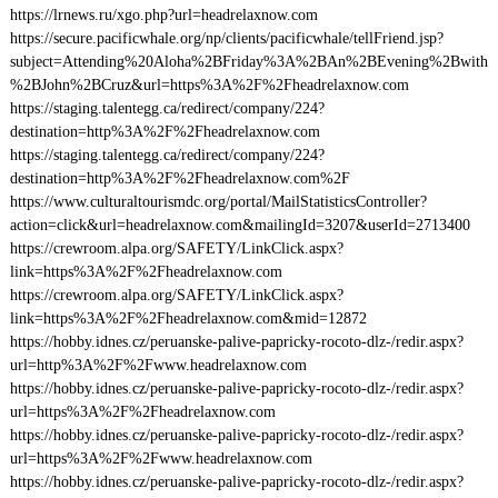
https://lrnews.ru/xgo.php?url=headrelaxnow.com
https://secure.pacificwhale.org/np/clients/pacificwhale/tellFriend.jsp?
subject=Attending%20Aloha%2BFriday%3A%2BAn%2BEvening%2Bwith
%2BJohn%2BCruz&url=https%3A%2F%2Fheadrelaxnow.com
https://staging.talentegg.ca/redirect/company/224?
destination=http%3A%2F%2Fheadrelaxnow.com
https://staging.talentegg.ca/redirect/company/224?
destination=http%3A%2F%2Fheadrelaxnow.com%2F
https://www.culturaltourismdc.org/portal/MailStatisticsController?
action=click&url=headrelaxnow.com&mailingId=3207&userId=2713400
https://crewroom.alpa.org/SAFETY/LinkClick.aspx?
link=https%3A%2F%2Fheadrelaxnow.com
https://crewroom.alpa.org/SAFETY/LinkClick.aspx?
link=https%3A%2F%2Fheadrelaxnow.com&mid=12872
https://hobby.idnes.cz/peruanske-palive-papricky-rocoto-dlz-/redir.aspx?
url=http%3A%2F%2Fwww.headrelaxnow.com
https://hobby.idnes.cz/peruanske-palive-papricky-rocoto-dlz-/redir.aspx?
url=https%3A%2F%2Fheadrelaxnow.com
https://hobby.idnes.cz/peruanske-palive-papricky-rocoto-dlz-/redir.aspx?
url=https%3A%2F%2Fwww.headrelaxnow.com
https://hobby.idnes.cz/peruanske-palive-papricky-rocoto-dlz-/redir.aspx?