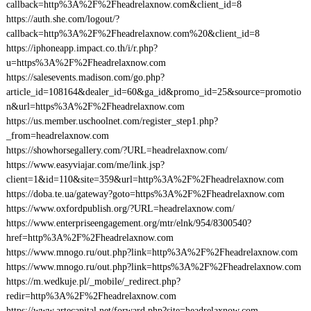
callback=http%3A%2F%2Fheadrelaxnow.com&client_id=8
https://auth.she.com/logout/?
callback=http%3A%2F%2Fheadrelaxnow.com%20&client_id=8
https://iphoneapp.impact.co.th/i/r.php?
u=https%3A%2F%2Fheadrelaxnow.com
https://salesevents.madison.com/go.php?
article_id=108164&dealer_id=60&ga_id&promo_id=25&source=promotio
n&url=https%3A%2F%2Fheadrelaxnow.com
https://us.member.uschoolnet.com/register_step1.php?
_from=headrelaxnow.com
https://showhorsegallery.com/?URL=headrelaxnow.com/
https://www.easyviajar.com/me/link.jsp?
client=1&id=110&site=359&url=http%3A%2F%2Fheadrelaxnow.com
https://doba.te.ua/gateway?goto=https%3A%2F%2Fheadrelaxnow.com
https://www.oxfordpublish.org/?URL=headrelaxnow.com/
https://www.enterpriseengagement.org/mtr/elnk/954/8300540?
href=http%3A%2F%2Fheadrelaxnow.com
https://www.mnogo.ru/out.php?link=http%3A%2F%2Fheadrelaxnow.com
https://www.mnogo.ru/out.php?link=https%3A%2F%2Fheadrelaxnow.com
https://m.wedkuje.pl/_mobile/_redirect.php?
redir=http%3A%2F%2Fheadrelaxnow.com
https://www.artecapital.net/forward.php?site=headrelaxnow.com