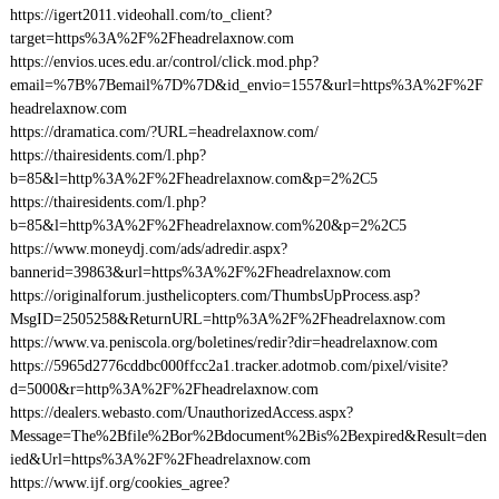
https://igert2011.videohall.com/to_client?
target=https%3A%2F%2Fheadrelaxnow.com
https://envios.uces.edu.ar/control/click.mod.php?
email=%7B%7Bemail%7D%7D&id_envio=1557&url=https%3A%2F%2F
headrelaxnow.com
https://dramatica.com/?URL=headrelaxnow.com/
https://thairesidents.com/l.php?
b=85&l=http%3A%2F%2Fheadrelaxnow.com&p=2%2C5
https://thairesidents.com/l.php?
b=85&l=http%3A%2F%2Fheadrelaxnow.com%20&p=2%2C5
https://www.moneydj.com/ads/adredir.aspx?
bannerid=39863&url=https%3A%2F%2Fheadrelaxnow.com
https://originalforum.justhelicopters.com/ThumbsUpProcess.asp?
MsgID=2505258&ReturnURL=http%3A%2F%2Fheadrelaxnow.com
https://www.va.peniscola.org/boletines/redir?dir=headrelaxnow.com
https://5965d2776cddbc000ffcc2a1.tracker.adotmob.com/pixel/visite?
d=5000&r=http%3A%2F%2Fheadrelaxnow.com
https://dealers.webasto.com/UnauthorizedAccess.aspx?
Message=The%2Bfile%2Bor%2Bdocument%2Bis%2Bexpired&Result=den
ied&Url=https%3A%2F%2Fheadrelaxnow.com
https://www.ijf.org/cookies_agree?