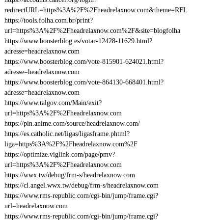
redirectURL=https%3A%2F%2Fheadrelaxnow.com&theme=RFL
https://tools.folha.com.br/print?
url=https%3A%2F%2Fheadrelaxnow.com%2F&site=blogfolha
https://www.boosterblog.es/votar-12428-11629.html?
adresse=headrelaxnow.com
https://www.boosterblog.com/vote-815901-624021.html?
adresse=headrelaxnow.com
https://www.boosterblog.com/vote-864130-668401.html?
adresse=headrelaxnow.com
https://www.talgov.com/Main/exit?
url=https%3A%2F%2Fheadrelaxnow.com
https://pin.anime.com/source/headrelaxnow.com/
https://es.catholic.net/ligas/ligasframe.phtml?
liga=https%3A%2F%2Fheadrelaxnow.com%2F
https://optimize.viglink.com/page/pmv?
url=https%3A%2F%2Fheadrelaxnow.com
https://wwx.tw/debug/frm-s/headrelaxnow.com
https://cl.angel.wwx.tw/debug/frm-s/headrelaxnow.com
https://www.rms-republic.com/cgi-bin/jump/frame.cgi?
url=headrelaxnow.com
https://www.rms-republic.com/cgi-bin/jump/frame.cgi?