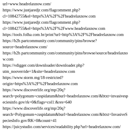
url=www.headrelaxnow.com/
https://www.justjaredjr.com/flagcomment.php?
cl=10842755&el=https%3A%2F%2Fheadrelaxnow.com
https://www.justjaredjr.com/flagcomment.php?
cl=10842755&el=https%3A%2F%2Fwww.headrelaxnow.com
https://tools.folha.com.br/print?url=http%3A%2F%2Fheadrelaxnow.com
https://b2b.partcommunity.com/community/pins/browse?
source=headrelaxnow.com/
https://b2b.partcommunity.com/community/pins/browse/source/headrelaxno
w.com
https://vdigger.com/downloader/downloader.php?
utm_nooverride=1&site=headrelaxnow.com
https://www.storm.mg/18-restricted?
origin=https%3A%2F%2Fheadrelaxnow.com
https://www.discoverlife.org/mp/20q?
search=polygonum+cuspidatum&burl=headrelaxnow.com/&btxt=invasivesp
eciesinfo.gov/rk=0&flags=col1:&res=640
https://www.discoverlife.org/mp/20q?
search=Polygonum+cuspidatum&burl=headrelaxnow.com/&btxt=InvasiveS
peciesInfo.gov/RK=0&count=41
https://juicystudio.com/services/readability.php?url=headrelaxnow.com/