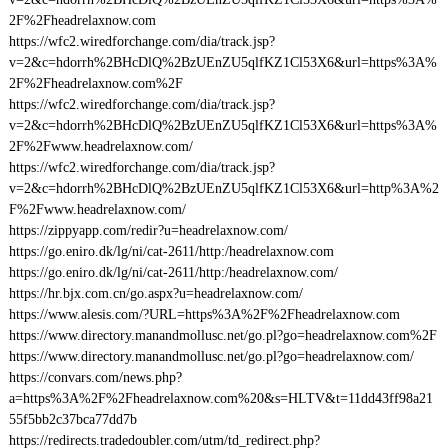
2F%2Fheadrelaxnow.com
https://wfc2.wiredforchange.com/dia/track.jsp?
v=2&c=hdorrh%2BHcDlQ%2BzUEnZU5qlfKZ1Cl53X6&url=https%3A%
2F%2Fheadrelaxnow.com%2F
https://wfc2.wiredforchange.com/dia/track.jsp?
v=2&c=hdorrh%2BHcDlQ%2BzUEnZU5qlfKZ1Cl53X6&url=https%3A%
2F%2Fwww.headrelaxnow.com/
https://wfc2.wiredforchange.com/dia/track.jsp?
v=2&c=hdorrh%2BHcDlQ%2BzUEnZU5qlfKZ1Cl53X6&url=http%3A%2
F%2Fwww.headrelaxnow.com/
https://zippyapp.com/redir?u=headrelaxnow.com/
https://go.eniro.dk/lg/ni/cat-2611/http:/headrelaxnow.com
https://go.eniro.dk/lg/ni/cat-2611/http:/headrelaxnow.com/
https://hr.bjx.com.cn/go.aspx?u=headrelaxnow.com/
https://www.alesis.com/?URL=https%3A%2F%2Fheadrelaxnow.com
https://www.directory.manandmollusc.net/go.pl?go=headrelaxnow.com%2F
https://www.directory.manandmollusc.net/go.pl?go=headrelaxnow.com/
https://convars.com/news.php?
a=https%3A%2F%2Fheadrelaxnow.com%20&s=HLTV&t=11dd43ff98a21
55f5bb2c37bca77dd7b
https://redirects.tradedoubler.com/utm/td_redirect.php?