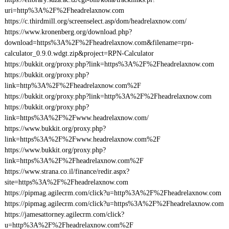
uri=http%3A%2F%2Fheadrelaxnow.com
https://c.thirdmill.org/screenselect.asp/dom/headrelaxnow.com/
https://www.kronenberg.org/download.php?
download=https%3A%2F%2Fheadrelaxnow.com&filename=rpn-
calculator_0.9.0.wdgt.zip&project=RPN-Calculator
https://bukkit.org/proxy.php?link=https%3A%2F%2Fheadrelaxnow.com
https://bukkit.org/proxy.php?
link=http%3A%2F%2Fheadrelaxnow.com%2F
https://bukkit.org/proxy.php?link=http%3A%2F%2Fheadrelaxnow.com
https://bukkit.org/proxy.php?
link=https%3A%2F%2Fwww.headrelaxnow.com/
https://www.bukkit.org/proxy.php?
link=https%3A%2F%2Fwww.headrelaxnow.com%2F
https://www.bukkit.org/proxy.php?
link=https%3A%2F%2Fheadrelaxnow.com%2F
https://www.strana.co.il/finance/redir.aspx?
site=https%3A%2F%2Fheadrelaxnow.com
https://pipmag.agilecrm.com/click?u=http%3A%2F%2Fheadrelaxnow.com
https://pipmag.agilecrm.com/click?u=https%3A%2F%2Fheadrelaxnow.com
https://jamesattorney.agilecrm.com/click?
u=http%3A%2F%2Fheadrelaxnow.com%2F