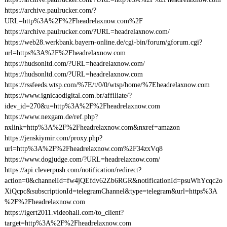
https://archive.paulrucker.com/?
URL=http%3A%2F%2Fheadrelaxnow.com%2F
https://archive.paulrucker.com/?URL=headrelaxnow.com/
https://web28.werkbank.bayern-online.de/cgi-bin/forum/gforum.cgi?
url=https%3A%2F%2Fheadrelaxnow.com
https://hudsonltd.com/?URL=headrelaxnow.com/
https://hudsonltd.com/?URL=headrelaxnow.com
https://rssfeeds.wtsp.com/%7E/t/0/0/wtsp/home/%7Eheadrelaxnow.com
https://www.ignicaodigital.com.br/affiliate/?
idev_id=270&u=http%3A%2F%2Fheadrelaxnow.com
https://www.nexgam.de/ref.php?
nxlink=http%3A%2F%2Fheadrelaxnow.com&nxref=amazon
https://jenskiymir.com/proxy.php?
url=http%3A%2F%2Fheadrelaxnow.com%2F34zxVq8
https://www.dogjudge.com/?URL=headrelaxnow.com/
https://api.cleverpush.com/notification/redirect?
action=0&channelId=fw4jQEfdv62Zb6RGR&notificationId=psuWhYcqc2o
XiQcpc&subscriptionId=telegramChannel&type=telegram&url=https%3A
%2F%2Fheadrelaxnow.com
https://igert2011.videohall.com/to_client?
target=http%3A%2F%2Fheadrelaxnow.com