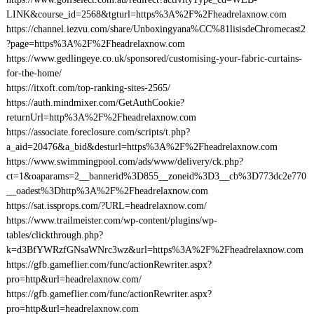
LINK&course_id=2568&tgturl=https%3A%2F%2Fheadrelaxnow.com
https://channel.iezvu.com/share/Unboxingyana%CC%81lisisdeChromecast2
?page=https%3A%2F%2Fheadrelaxnow.com
https://www.gedlingeye.co.uk/sponsored/customising-your-fabric-curtains-
for-the-home/
https://itxoft.com/top-ranking-sites-2565/
https://auth.mindmixer.com/GetAuthCookie?
returnUrl=http%3A%2F%2Fheadrelaxnow.com
https://associate.foreclosure.com/scripts/t.php?
a_aid=20476&a_bid&desturl=https%3A%2F%2Fheadrelaxnow.com
https://www.swimmingpool.com/ads/www/delivery/ck.php?
ct=1&oaparams=2__bannerid%3D855__zoneid%3D3__cb%3D773dc2e770
__oadest%3Dhttp%3A%2F%2Fheadrelaxnow.com
https://sat.issprops.com/?URL=headrelaxnow.com/
https://www.trailmeister.com/wp-content/plugins/wp-
tables/clickthrough.php?
k=d3BfYWRzfGNsaWNrc3wz&url=https%3A%2F%2Fheadrelaxnow.com
https://gfb.gameflier.com/func/actionRewriter.aspx?
pro=http&url=headrelaxnow.com/
https://gfb.gameflier.com/func/actionRewriter.aspx?
pro=http&url=headrelaxnow.com