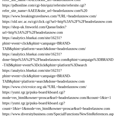
https://pdhonline.com/cgi-bin/quiz/refersite/refersite.cgi?
refer_site_name=AAEE&site_url=headrelaxnow.com%20
https://www.breakingtravelnews.com/?URL=headrelaxnow.com/
https://old.urc.ac.ru/cgi/click.cgi?url=http%3A%2F%2Fheadrelaxnow.com
https://shop-uk.fmworld.com/Queue/Index?
url=http%3A%2F%2Fheadrelaxnow.com
https://analytics.bluekai.com/site/16231?
phint=event=click&phint=campaign=BRAND-
TAB&phint=platform=search&done=headrelaxnow.com/
https://analytics.bluekai.com/site/16231?
done=https%3A%2F%2Fheadrelaxnow.com&phint=campaign%3DBRAND
-TAB&phint=event%3Dclick&phint=platform%3Dsearch
https://analytics.bluekai.com/site/16231?
phint=event=click&phint=campaign=BRAND-
TAB&phint=platform=search&done=headrelaxnow.com
https://www.civicvoice.org.uk/?URL=headrelaxnow.com/
https://yumi.rgr.jp/puku-board/kboard.cgi?
mode=res_html&owner=proscar&url=headrelaxnow.com/&count=1&ie=1
https://yumi.rgr.jp/puku-board/kboard.cgi?
count=1&ie=1&mode=res_html&owner=proscar&url=headrelaxnow.com
https://www.diversitybusiness.com/SpecialFunctions/NewSiteReferences.asp