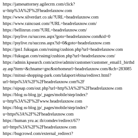
https://jamesattorney.agilecrm.com/click?
u=http%3A%2F%2Fheadrelaxnow.com
https://www.silverdart.co.uk/?URL=headrelaxnow.com
https://www.raincoast.com/?URL=headrelaxnow.com/
https://bellinrun.com/?URL=headrelaxnow.com/
https://psylive.ru/success.aspx?goto=headrelaxnow.com&id=0
https://psylive.ru/success.aspx?id=0&goto=headrelaxnow.com
https://jpn1.fukugan.com/rssimg/cushion.php?url=headrelaxnow.com
https://fukugan.com/rssimg/cushion.php?url=headrelaxnow.com/
https://admin.kpsearch.com/active/admin/customer/customer_email1_birthd
ay.asp?item=&chname=gnc&strhomeurl=headrelaxnow.com/&ch=283085
https://mitsui-shopping-park.com/lalaport/ebina/redirect.html?
url=https%3A%2F%2Fheadrelaxnow.com%2F
https://sipsap.com/out.php?url=http%3A%2F%2Fheadrelaxnow.com
https://blog.ss-blog.jp/_pages/mobile/step/index?
u=http%3A%2F%2Fwww.headrelaxnow.com
https://blog.ss-blog.jp/_pages/mobile/step/index?
u=https%3A%2F%2Fheadrelaxnow.com
https://human.yru.ac.th/comdev/redirect/67?
url=https%3A%2F%2Fheadrelaxnow.com
https://bugcrowd.com/external_redirect?