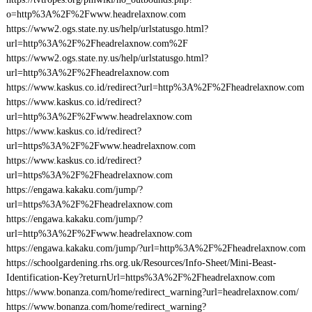
o=http%3A%2F%2Fwww.headrelaxnow.com
https://www2.ogs.state.ny.us/help/urlstatusgo.html?
url=http%3A%2F%2Fheadrelaxnow.com%2F
https://www2.ogs.state.ny.us/help/urlstatusgo.html?
url=http%3A%2F%2Fheadrelaxnow.com
https://www.kaskus.co.id/redirect?url=http%3A%2F%2Fheadrelaxnow.com
https://www.kaskus.co.id/redirect?
url=http%3A%2F%2Fwww.headrelaxnow.com
https://www.kaskus.co.id/redirect?
url=https%3A%2F%2Fwww.headrelaxnow.com
https://www.kaskus.co.id/redirect?
url=https%3A%2F%2Fheadrelaxnow.com
https://engawa.kakaku.com/jump/?
url=https%3A%2F%2Fheadrelaxnow.com
https://engawa.kakaku.com/jump/?
url=http%3A%2F%2Fwww.headrelaxnow.com
https://engawa.kakaku.com/jump/?url=http%3A%2F%2Fheadrelaxnow.com
https://schoolgardening.rhs.org.uk/Resources/Info-Sheet/Mini-Beast-
Identification-Key?returnUrl=https%3A%2F%2Fheadrelaxnow.com
https://www.bonanza.com/home/redirect_warning?url=headrelaxnow.com/
https://www.bonanza.com/home/redirect_warning?