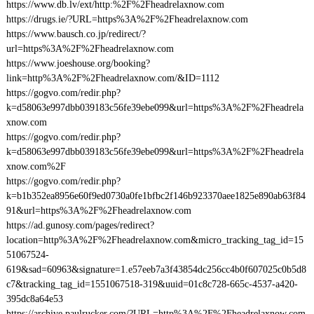
https://www.db.lv/ext/http:%2F%2Fheadrelaxnow.com
https://drugs.ie/?URL=https%3A%2F%2Fheadrelaxnow.com
https://www.bausch.co.jp/redirect/?
url=https%3A%2F%2Fheadrelaxnow.com
https://www.joeshouse.org/booking?
link=http%3A%2F%2Fheadrelaxnow.com/&ID=1112
https://gogvo.com/redir.php?
k=d58063e997dbb039183c56fe39ebe099&url=https%3A%2F%2Fheadrela
xnow.com
https://gogvo.com/redir.php?
k=d58063e997dbb039183c56fe39ebe099&url=https%3A%2F%2Fheadrela
xnow.com%2F
https://gogvo.com/redir.php?
k=b1b352ea8956e60f9ed0730a0fe1bfbc2f146b923370aee1825e890ab63f84
91&url=https%3A%2F%2Fheadrelaxnow.com
https://ad.gunosy.com/pages/redirect?
location=http%3A%2F%2Fheadrelaxnow.com&micro_tracking_tag_id=15
51067524-
619&sad=60963&signature=1.e57eeb7a3f43854dc256cc4b0f607025c0b5d8
c7&tracking_tag_id=1551067518-319&uuid=01c8c728-665c-4537-a420-
395dc8a64e53
https://archive.paulrucker.com/?URL=http%3A%2F%2Fheadrelaxnow.com