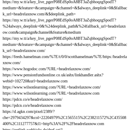
https://my.w.tt/a/key_live_pgerP08EdSp0oA8BT3aZqbhoqzgSpodT?
medium=&feature=&campaign=&channel=&$always_deeplink=0&$fallbac
k_url=headrelaxnow.com/&$deeplink_path=
https://my.w.tt/a/key_live_pgerP08EdSp0oA8BT3aZqbhoqzgSpodT?
%24always_deeplink=0&%24deeplink_path&%24fallback_url=headrelaxn
ow.com&campaign&channel&feature&medium
https://my.w.tt/a/key_live_pgerP08EdSp0oA8BT3aZqbhoqzgSpodT?
medium=&feature=&campaign=&channel=&$always_deeplink=0&$fallbac
k_url=headrelaxnow.com/
https://feeds.hanselman.com/%7E/t/0/0/scotthanselman/%7E/https:/headrela
xnow.com/
https://www.hogodoc.com/?URL=headrelaxnow.com/
https://www.pensionfundsonline.co.uk/ashx/linkhandler.ashx?
webid=102720&url=headrelaxnow.com
https://www.wilsonlearning.com/?URL=headrelaxnow.com/
https://www.wilsonlearning.com/?URL=headrelaxnow.com
https://pdcn.co/e/headrelaxnow.com/
https://pdcn.co/e/headrelaxnow.com
https://d.agkn.com/pixel/2389/?
che=2979434297&col=22204979%2C1565515%2C238211572%2C435508
400%2C111277757&l1=http%3A%2F%2Fheadrelaxnow.com
https://outlink.webkicks.de/dref.cgi?