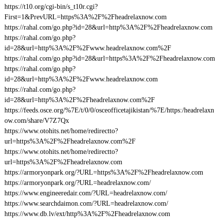
https://t10.org/cgi-bin/s_t10r.cgi?
First=1&PrevURL=https%3A%2F%2Fheadrelaxnow.com
https://rahal.com/go.php?id=28&url=http%3A%2F%2Fheadrelaxnow.com
https://rahal.com/go.php?
id=28&url=http%3A%2F%2Fwww.headrelaxnow.com%2F
https://rahal.com/go.php?id=28&url=https%3A%2F%2Fheadrelaxnow.com
https://rahal.com/go.php?
id=28&url=http%3A%2F%2Fwww.headrelaxnow.com
https://rahal.com/go.php?
id=28&url=http%3A%2F%2Fheadrelaxnow.com%2F
https://feeds.osce.org/%7E/t/0/0/osceofficetajikistan/%7E/https:/headrelaxn
ow.com/share/V7Z7Qx
https://www.otohits.net/home/redirectto?
url=https%3A%2F%2Fheadrelaxnow.com%2F
https://www.otohits.net/home/redirectto?
url=https%3A%2F%2Fheadrelaxnow.com
https://armoryonpark.org/?URL=https%3A%2F%2Fheadrelaxnow.com
https://armoryonpark.org/?URL=headrelaxnow.com/
https://www.engineeredair.com/?URL=headrelaxnow.com/
https://www.searchdaimon.com/?URL=headrelaxnow.com/
https://www.db.lv/ext/http%3A%2F%2Fheadrelaxnow.com