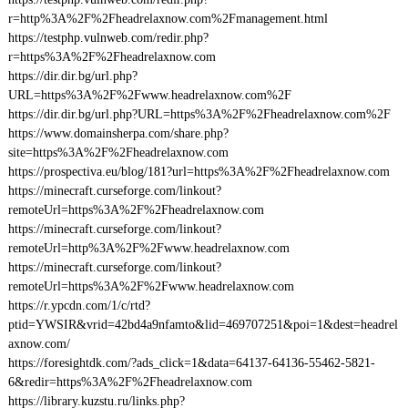
r=http%3A%2F%2Fheadrelaxnow.com%2Fmanagement.html
https://testphp.vulnweb.com/redir.php?
r=https%3A%2F%2Fheadrelaxnow.com
https://dir.dir.bg/url.php?
URL=https%3A%2F%2Fwww.headrelaxnow.com%2F
https://dir.dir.bg/url.php?URL=https%3A%2F%2Fheadrelaxnow.com%2F
https://www.domainsherpa.com/share.php?
site=https%3A%2F%2Fheadrelaxnow.com
https://prospectiva.eu/blog/181?url=https%3A%2F%2Fheadrelaxnow.com
https://minecraft.curseforge.com/linkout?
remoteUrl=https%3A%2F%2Fheadrelaxnow.com
https://minecraft.curseforge.com/linkout?
remoteUrl=http%3A%2F%2Fwww.headrelaxnow.com
https://minecraft.curseforge.com/linkout?
remoteUrl=https%3A%2F%2Fwww.headrelaxnow.com
https://r.ypcdn.com/1/c/rtd?
ptid=YWSIR&vrid=42bd4a9nfamto&lid=469707251&poi=1&dest=headrel
axnow.com/
https://foresightdk.com/?ads_click=1&data=64137-64136-55462-5821-
6&redir=https%3A%2F%2Fheadrelaxnow.com
https://library.kuzstu.ru/links.php?