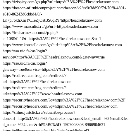
https://izispicy.com/go.php?url=https%3A%2F%2Fheadrelaxnow.com
https://beacon-nf.rubiconproject.com/beacon/v2/rs/0/3dd90f7d-70f8-4801-
a610-86243d6cbbd4/0/-
Ln7pFoxhXnrYC1eZjOatBS6qRY/https:/headrelaxnow.com
https://www.masculist.ru/go/url=https:/headrelaxnow.com
https://ir.chartnexus.com/s/p.php?
c=108&f=1&t=https%3A%2F%2Fheadrelaxnow.com&u=1
https://www.konstella.com/go?url=http%3A%2F%2Fheadrelaxnow.com
https://sso.uic.fr/cas/login?
service=https%3A%2F%2Fheadrelaxnow.com&gateway=true
https://sso.uic.fr/cas/login?
gateway=true&service=https%3A%2F%2Fheadrelaxnow.com
https://redirect.camfrog.com/redirect/?
url=https%3A%2F%2Fheadrelaxnow.com
https://redirect.camfrog.com/redirect/?
url=https%3A%2F%2Fwww.headrelaxnow.com
https://securityheaders.com/?q=https%3A%2F%2Fheadrelaxnow.com%2F
https://securityheaders.com/?q=https%3A%2F%2Fheadrelaxnow.com
https://stilno.justclick.ru/subscribe/process/?
doneurl=https%3A%2F%2Fheadrelaxnow.com&lead_email=%24email&lea
d_name=%24name&rid%5B0%5D=1507008308.8966904631
https://elibrary.suza.ac.tz/cgi-bin/koha/tracklinks.pl?