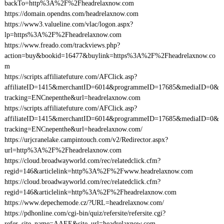
backTo=http%3A%2F%2Fheadrelaxnow.com
https://domain.opendns.com/headrelaxnow.com
https://www3.valueline.com/vlac/logon.aspx?
lp=https%3A%2F%2Fheadrelaxnow.com
https://www.freado.com/trackviews.php?
action=buy&bookid=16477&buylink=https%3A%2F%2Fheadrelaxnow.co
m
https://scripts.affiliatefuture.com/AFClick.asp?
affiliateID=1415&merchantID=6014&programmeID=17685&mediaID=0&
tracking=ENCnepenthe&url=headrelaxnow.com
https://scripts.affiliatefuture.com/AFClick.asp?
affiliateID=1415&merchantID=6014&programmeID=17685&mediaID=0&
tracking=ENCnepenthe&url=headrelaxnow.com/
https://urjcranelake.campintouch.com/v2/Redirector.aspx?
url=http%3A%2F%2Fheadrelaxnow.com
https://cloud.broadwayworld.com/rec/relatedclick.cfm?
regid=146&articlelink=http%3A%2F%2Fwww.headrelaxnow.com
https://cloud.broadwayworld.com/rec/relatedclick.cfm?
regid=146&articlelink=http%3A%2F%2Fheadrelaxnow.com
https://www.depechemode.cz/?URL=headrelaxnow.com/
https://pdhonline.com/cgi-bin/quiz/refersite/refersite.cgi?
refer_site_name=AAEE&site_url=headrelaxnow.com