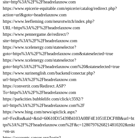
site=http%3A%2F%2Fheadrelaxnow.com
https://www.epicerie-equitable.com/epicerie/catalog/redirect.php?
action=url&goto=headrelaxnow.com
https://www.leefleming.com/neurotwitch/index.php?
URL=https%3A%2F%2Fheadrelaxnow.com
https://www.pennergame.de/redirect/?
site=https%3A%2F%2Fheadrelaxnow.com
https://www.xcelenergy.com/stateselector?
goto=https%3A%2F%2Fheadrelaxnow.com&stateselected=true
https://www.xcelenergy.com/stateselector?
goto=http%3A%2F%2Fheadrelaxnow.com%20&stateselected=true
https://www.surinenglish.com/backend/conectar.php?
url=https%3A%2F%2Fheadrelaxnow.com
https://convertit.com/Redirect.ASP?
To=https%3A%2F%2Fheadrelaxnow.com
https://parkcities.bubblelife.com/click/c3592/?
url=https%3A%2F%2Fheadrelaxnow.com%2F
https://www.bing.com/news/apiclick.aspx?
ref=FexRss&aid=&tid=60610D15439B4103A0BF4E1051EDCF8B&url=ht
tps%3A%2F%2Fheadrelaxnow.com%2F&c=12807976268214810202&mkt
=en-us
https://accounts.cancer.org/login?