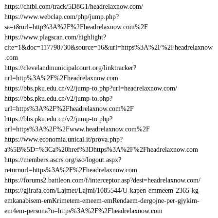
https://chtbl.com/track/5D8G1/headrelaxnow.com/
https://www.webclap.com/php/jump.php?
sa=t&url=http%3A%2F%2Fheadrelaxnow.com%2F
https://www.plagscan.com/highlight?
cite=1&doc=117798730&source=16&url=https%3A%2F%2Fheadrelaxnow
.com
https://clevelandmunicipalcourt.org/linktracker?
url=http%3A%2F%2Fheadrelaxnow.com
https://bbs.pku.edu.cn/v2/jump-to.php?url=headrelaxnow.com/
https://bbs.pku.edu.cn/v2/jump-to.php?
url=https%3A%2F%2Fheadrelaxnow.com%2F
https://bbs.pku.edu.cn/v2/jump-to.php?
url=https%3A%2F%2Fwww.headrelaxnow.com%2F
https://www.economia.unical.it/prova.php?
a%5B%5D=%3Ca%20href%3Dhttps%3A%2F%2Fheadrelaxnow.com
https://members.ascrs.org/sso/logout.aspx?
returnurl=https%3A%2F%2Fheadrelaxnow.com
https://forums2.battleon.com/f/interceptor.asp?dest=headrelaxnow.com/
https://gjirafa.com/Lajmet/Lajmi/1085544/U-kapen-emmeem-2365-kg-
emkanabisem-emKrimetem-emeem-emRendaem-dergojne-per-gjykim-
em4em-persona?u=https%3A%2F%2Fheadrelaxnow.com