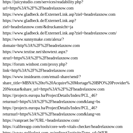
https://juicystudio.com/services/readability.php?
url=https%3A%2F%2Fheadrelaxnow.com
https://www.gladbeck.de/ExternerLink.asp?ziel=headrelaxnow.com
https://www.gladbeck.de/ExternerLink.asp?
ziel=headrelaxnow.com/&druckansicht=ja
https://www.gladbeck.de/ExternerLink.asp?ziel=headrelaxnow.com/
https://www.sunnymake.com/alexa/?
domain=http%3A%2F%2Fheadrelaxnow.com
https://www.textise.net/showtext.aspx?
strurl=https%3A%2F%2Fheadrelaxnow.com
https://forum.winhost.com/proxy.php?
link=http%3A%2F%2Fheadrelaxnow.com
https://www.insidearm.com/email-share/send/?
share_title=MBNA%20to%20Acquire%20Mortage%20BPO%20Provider%
20Nexstar&share_url=https%3A%2F%2Fheadrelaxnow.com
https://projects.europa.ba/ProjectDetails/Index/PCL_46?
returnurl=https%3A%2F%2Fheadrelaxnow.com&lang=bs
https://projects.europa.ba/ProjectDetails/Index/PCL_46?
returnurl=https%3A%2F%2Fheadrelaxnow.com&lang=en
https://vanpraet.be/?URL=headrelaxnow.com/
https://calibreapp.com/tools/core-web-vitals-checker/headrelaxnow.com
https://www.golfselect.com.au/redirect?activityType_cd=WEB-