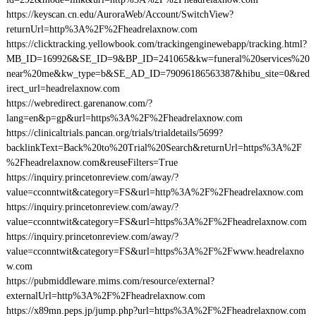
https://keyscan.cn.edu/AuroraWeb/Account/SwitchView?
returnUrl=http%3A%2F%2Fheadrelaxnow.com
https://clicktracking.yellowbook.com/trackingenginewebapp/tracking.html?
MB_ID=169926&SE_ID=9&BP_ID=241065&kw=funeral%20services%20
near%20me&kw_type=b&SE_AD_ID=79096186563387&hibu_site=0&red
irect_url=headrelaxnow.com
https://webredirect.garenanow.com/?
lang=en&p=gp&url=https%3A%2F%2Fheadrelaxnow.com
https://clinicaltrials.pancan.org/trials/trialdetails/5699?
backlinkText=Back%20to%20Trial%20Search&returnUrl=https%3A%2F
%2Fheadrelaxnow.com&reuseFilters=True
https://inquiry.princetonreview.com/away/?
value=cconntwit&category=FS&url=http%3A%2F%2Fheadrelaxnow.com
https://inquiry.princetonreview.com/away/?
value=cconntwit&category=FS&url=https%3A%2F%2Fheadrelaxnow.com
https://inquiry.princetonreview.com/away/?
value=cconntwit&category=FS&url=https%3A%2F%2Fwww.headrelaxno
w.com
https://pubmiddleware.mims.com/resource/external?
externalUrl=http%3A%2F%2Fheadrelaxnow.com
https://x89mn.peps.jp/jump.php?url=https%3A%2F%2Fheadrelaxnow.com