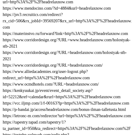
url=http%3A%2F%2Fheadrelaxnow.com
https://www.mendocino.com/?id=4884&url=headrelaxnow.com
https://jsv3.recruitics.com/redirect?
rx_cid=506&rx_jobId=39569207&rx_url=http%3A%2F%2Fheadrelaxnow.
com
https://materinstvo.ru/forward?link=http%3A%2F%2Fheadrelaxnow.com
https://www.corridordesign.org/?URL=www.headrelaxnow.com/holostyak-
stb-2021
https://www.corridordesign.org/?URL=headrelaxnow.com/holostyak-stb-
2021
https://www.corridordesign.org/?URL=headrelaxnow.com/
https://www.alliedacademies.org/user-logout.php?
redirect_url=https%3A%2F%2Fheadrelaxnow.com
https://www.ocmdhotels.com/?URL=headrelaxnow.com/
https://kenkyuukai.jp/event/event_detail_society.asp?
id=52212&ref=calendar&rurl=https%3A%2F%2Fheadrelaxnow.com
https://vcc.iljmp.com/1/f-00163?lp=https%3A%2F%2Fheadrelaxnow.com
https://p-bandai.jp/access/headrelaxnow.com/bonus-ilman-talletusta.html
https://letronc-m.com/redirector?url=https%3A%2F%2Fheadrelaxnow.com
https://tapestry.tapad.com/tapestry/1?
ta_partner_id=950&ta_redirect=https%3A%2F%2Fheadrelaxnow.com%2F
https://testphp.vulnweb.com/redir.php?