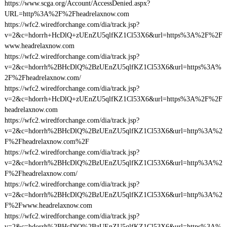
https://www.scga.org/Account/AccessDenied.aspx?
URL=http%3A%2F%2Fheadrelaxnow.com
https://wfc2.wiredforchange.com/dia/track.jsp?
v=2&c=hdorrh+HcDlQ+zUEnZU5qlfKZ1Cl53X6&url=https%3A%2F%2F
www.headrelaxnow.com
https://wfc2.wiredforchange.com/dia/track.jsp?
v=2&c=hdorrh%2BHcDlQ%2BzUEnZU5qlfKZ1Cl53X6&url=https%3A%
2F%2Fheadrelaxnow.com/
https://wfc2.wiredforchange.com/dia/track.jsp?
v=2&c=hdorrh+HcDlQ+zUEnZU5qlfKZ1Cl53X6&url=https%3A%2F%2F
headrelaxnow.com
https://wfc2.wiredforchange.com/dia/track.jsp?
v=2&c=hdorrh%2BHcDlQ%2BzUEnZU5qlfKZ1Cl53X6&url=http%3A%2
F%2Fheadrelaxnow.com%2F
https://wfc2.wiredforchange.com/dia/track.jsp?
v=2&c=hdorrh%2BHcDlQ%2BzUEnZU5qlfKZ1Cl53X6&url=http%3A%2
F%2Fheadrelaxnow.com/
https://wfc2.wiredforchange.com/dia/track.jsp?
v=2&c=hdorrh%2BHcDlQ%2BzUEnZU5qlfKZ1Cl53X6&url=http%3A%2
F%2Fwww.headrelaxnow.com
https://wfc2.wiredforchange.com/dia/track.jsp?
v=2&c=hdorrh%2BHcDlQ%2BzUEnZU5qlfKZ1Cl53X6&url=https%3A%