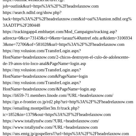
job=outlink&url=https%3A%2F%2Fheadrelaxnow.com
https://search.ndltd.org/show.php?
back=https%3A%2F%2Fheadrelaxnow.com&id=oai%3Aunion.ndltd.org%
3AADTP%2F280448
https://trackingapp4.embluejet.com/Mod_Campaigns/tracking.asp?
adirecta=0&ca=73143&ci=0&em=larauz%40untref.edu.ar&idem=3106934
3&me=72706&of=581028&url=https%3A%2F%2Fheadrelaxnow.com
https://my.volusion.com/TransferLogin.aspx?
HostName=headrelaxnow.com/2-chicos-destruyen-el-culo-de-adolescente-
de-19-anos-trio-loco-anal&PageName=login.asp
https://my.volusion.com/TransferLogin.aspx?
HostName=headrelaxnow.com&PageName=login
https://my.volusion.com/TransferLogin.aspx?
HostName=headrelaxnow.com/&PageName=login.asp
https://li659-71.members.linode.com/?URL=headrelaxnow.com/
https://go.e-frontier.co.jp/rd2.php?uri=http%3A%2F%2Fheadrelaxnow.com
https://emailing.montpellier3m.fr/track.php?
ic=1852&in=1379&out=https%3A%2F%2Fheadrelaxnow.com
https://www.totallynsfw.com/?URL=headrelaxnow.com/
https://www.totallynsfw.com/?URL=headrelaxnow.com
https://sns.emtg.jp/gospellers/l?url=https%3A%2F%2Fheadrelaxnow.com