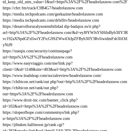
td_keep_old_utm_value=1&url=https%3A%2F%2Fheadrelaxnow.com%2F
https://chrt.fm/track/C9B4G7/headrelaxnow.com
https://media.techpodcasts.com/geekazine/headrelaxnow.com
https://media.techpodcasts.com/drbilltv/headrelaxnow.com
https://desarrolloruralysostenibilidad.dip-badajoz.es/ir.php?
url=http%3A%2F%2Fheadrelaxnow.com/&d=eyJ0YWJsYSI6InByb3llY3R
vc192aXNpdGFzIiwiY2FtcG9SZWwiOiJpZFByb3llY3RvIiwidmFsb3IiOiI
yNiJ9
https://xueqiu.com/security/continuepage?
url=https%3A%2F%2Fheadrelaxnow.com
https://www.easyviaggio.com/me/link.jsp?
client=1&id=1148&site=403&url=http%3A%2F%2Fheadrelaxnow.com
https://www.leadsleap.com/socialreview/headrelaxnow.com/
https://chibicon.net/rank/out.php?out=http%3A%2F%2Fheadrelaxnow.com
https://chibicon.net/rank/out.php?
out=https%3A%2F%2Fheadrelaxnow.com
https://www.droit-inc.com/banner_click.php?
id=102&url=https%3A%2F%2Fheadrelaxnow.com
https://slopeofhope.com/commentsys/lnk.php?
u=https%3A%2F%2Fheadrelaxnow.com
https://jibuken.halfmoon.jp/rank.cgi?
id=292&mode=link&url=http%3A%2F%2Fheadrelaxnow.com