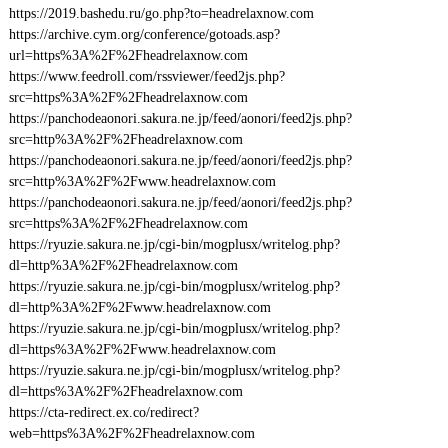
https://2019.bashedu.ru/go.php?to=headrelaxnow.com
https://archive.cym.org/conference/gotoads.asp?
url=https%3A%2F%2Fheadrelaxnow.com
https://www.feedroll.com/rssviewer/feed2js.php?
src=https%3A%2F%2Fheadrelaxnow.com
https://panchodeaonori.sakura.ne.jp/feed/aonori/feed2js.php?
src=http%3A%2F%2Fheadrelaxnow.com
https://panchodeaonori.sakura.ne.jp/feed/aonori/feed2js.php?
src=http%3A%2F%2Fwww.headrelaxnow.com
https://panchodeaonori.sakura.ne.jp/feed/aonori/feed2js.php?
src=https%3A%2F%2Fheadrelaxnow.com
https://ryuzie.sakura.ne.jp/cgi-bin/mogplusx/writelog.php?
dl=http%3A%2F%2Fheadrelaxnow.com
https://ryuzie.sakura.ne.jp/cgi-bin/mogplusx/writelog.php?
dl=http%3A%2F%2Fwww.headrelaxnow.com
https://ryuzie.sakura.ne.jp/cgi-bin/mogplusx/writelog.php?
dl=https%3A%2F%2Fwww.headrelaxnow.com
https://ryuzie.sakura.ne.jp/cgi-bin/mogplusx/writelog.php?
dl=https%3A%2F%2Fheadrelaxnow.com
https://cta-redirect.ex.co/redirect?
web=https%3A%2F%2Fheadrelaxnow.com