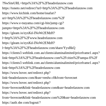
?NwSiteURL=https%3A%2F%2Fheadrelaxnow.com
https://toneto.net/redirect?url=http%3A%2F%2Fheadrelaxnow.com
https://www.kichink.com/home/issafari?
uri=http%3A%2F%2Fheadrelaxnow.com/%2F
https://www.e-tsuyama.com/cgi-bin/jump.cgi?
jumpto=https%3A%2F%2Fheadrelaxnow.com
https://gleam.io/zyxKd-INoWr2EMzH?
l=http%3A%2F%2Fwww.headrelaxnow.com
https://gleam.io/zyxKd-INoWr2EMzH?
l=http%3A%2F%2Fheadrelaxnow.com/share/YyxRkQ
https://clients3.weblink.com.au/clients/aluminalimited/priceframe1.aspx?
link=https%3A%2F%2Fheadrelaxnow.com%2Fcities%2Ftampa-fl%2F
https://clients3.weblink.com.au/clients/aluminalimited/priceframe1.aspx?
link=https%3A%2F%2Fheadrelaxnow.com
https://www.bovec.net/redirect.php?
link=headrelaxnow.com/&un=reedw.cf&from=bovecnet
https://www.bovec.net/redirect.php?
from=bovecnet&link=headrelaxnow.com&un=headrelaxnow.com
https://www.bovec.net/redirect.php?
from=bovecnet&link=headrelaxnow.com%20&un=headrelaxnow.com
https://auth.she.com/logout/?