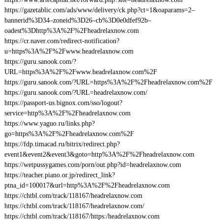
https://gazetablic.com/ads/www/delivery/ck.php?ct=1&oaparams=2–
bannerid%3D34–zoneid%3D26–cb%3D0e0dfef92b–
oadest%3Dhttp%3A%2F%2Fheadrelaxnow.com
https://cr.naver.com/redirect-notification?
u=https%3A%2F%2Fwww.headrelaxnow.com
https://guru.sanook.com/?
URL=https%3A%2F%2Fwww.headrelaxnow.com%2F
https://guru.sanook.com/?URL=https%3A%2F%2Fheadrelaxnow.com%2F
https://guru.sanook.com/?URL=headrelaxnow.com/
https://passport-us.bignox.com/sso/logout?
service=http%3A%2F%2Fheadrelaxnow.com
https://www.yaguo.ru/links.php?
go=https%3A%2F%2Fheadrelaxnow.com%2F
https://fdp.timacad.ru/bitrix/redirect.php?
event1&event2&event3&goto=http%3A%2F%2Fheadrelaxnow.com
https://wetpussygames.com/porn/out.php?id=headrelaxnow.com
https://teacher.piano.or.jp/redirect_link?
ptna_id=100017&url=http%3A%2F%2Fheadrelaxnow.com
https://chtbl.com/track/118167/headrelaxnow.com
https://chtbl.com/track/118167/headrelaxnow.com/
https://chtbl.com/track/118167/https:/headrelaxnow.com