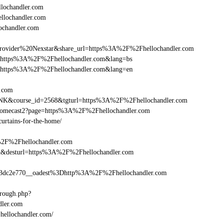
lochandler.com
ellochandler.com
ochandler.com
vider%20Nexstar&share_url=https%3A%2F%2Fhellochandler.com
nurl=https%3A%2F%2Fhellochandler.com&lang=bs
nurl=https%3A%2F%2Fhellochandler.com&lang=en
r.com
-LINK&course_id=2568&tgturl=https%3A%2F%2Fhellochandler.com
hromecast2?page=https%3A%2F%2Fhellochandler.com
curtains-for-the-home/
%2F%2Fhellochandler.com
_bid&desturl=https%3A%2F%2Fhellochandler.com
dc2e770__oadest%3Dhttp%3A%2F%2Fhellochandler.com
hrough.php?
ler.com
=hellochandler.com/