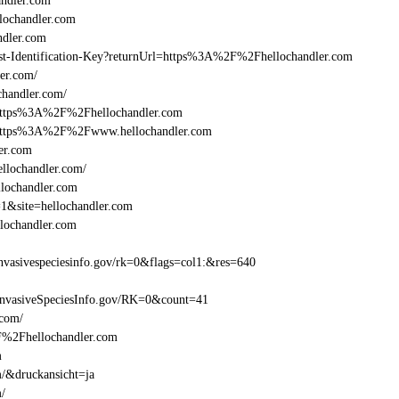
ndler.com
ochandler.com
ndler.com
Beast-Identification-Key?returnUrl=https%3A%2F%2Fhellochandler.com
er.com/
handler.com/
=https%3A%2F%2Fhellochandler.com
l=https%3A%2F%2Fwww.hellochandler.com
er.com
llochandler.com/
llochandler.com
=1&site=hellochandler.com
lochandler.com
vasivespeciesinfo.gov/rk=0&flags=col1:&res=640
InvasiveSpeciesInfo.gov/RK=0&count=41
.com/
2F%2Fhellochandler.com
m
m/&druckansicht=ja
m/