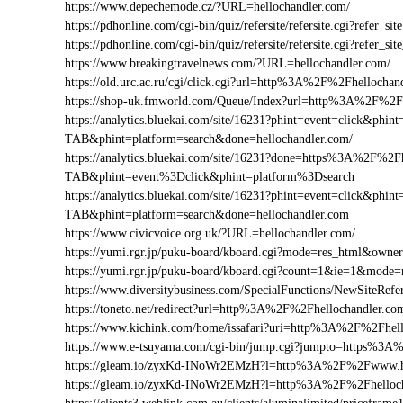
https://www.depechemode.cz/?URL=hellochandler.com/
https://pdhonline.com/cgi-bin/quiz/refersite/refersite.cgi?refer
https://pdhonline.com/cgi-bin/quiz/refersite/refersite.cgi?refe
https://www.breakingtravelnews.com/?URL=hellochandler.com/
https://old.urc.ac.ru/cgi/click.cgi?url=http%3A%2F%2Fhellochan
https://shop-uk.fmworld.com/Queue/Index?url=http%3A%2F%2Fh
https://analytics.bluekai.com/site/16231?phint=event=click&p
TAB&phint=platform=search&done=hellochandler.com/
https://analytics.bluekai.com/site/16231?done=https%3A%2F
TAB&phint=event%3Dclick&phint=platform%3Dsearch
https://analytics.bluekai.com/site/16231?phint=event=click&p
TAB&phint=platform=search&done=hellochandler.com
https://www.civicvoice.org.uk/?URL=hellochandler.com/
https://yumi.rgr.jp/puku-board/kboard.cgi?mode=res_html&own
https://yumi.rgr.jp/puku-board/kboard.cgi?count=1&ie=1&mode
https://www.diversitybusiness.com/SpecialFunctions/NewSite
https://toneto.net/redirect?url=http%3A%2F%2Fhellochandler.co
https://www.kichink.com/home/issafari?uri=http%3A%2F%2Fhel
https://www.e-tsuyama.com/cgi-bin/jump.cgi?jumpto=https%3A
https://gleam.io/zyxKd-INoWr2EMzH?l=http%3A%2F%2Fwww.he
https://gleam.io/zyxKd-INoWr2EMzH?l=http%3A%2F%2Fhelloch