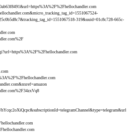
90ab63f8491&url=https%3A%2F%2Fhellochandler.com
hellochandler.com&micro_tracking_tag_id=1551067524-
25c0b5d8c7&tracking_tag_id=1551067518-319&uuid=01c8c728-665c-
dler.com
ndler.com%2F
m.cgi?url=https%3A%2F%2Fhellochandler.com
r.com
ttp%3A%2F%2Fhellochandler.com
handler.com&nxref=amazon
andler.com%2F34zxVq8
hYcqc2oXiQcpc&subscriptionId=telegramChannel&type=telegram&url
Fhellochandler.com
2Fhellochandler.com