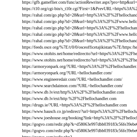
https://gfb.gameflier.com/func/actionRewriter.aspx?pro=http&url
https://t10.org/cgi-bin/s_t10r.cgi?First=1&PrevURL=https%3A
https://rahal.com/go.php?id=28&url=http%3A%2F%2Fhellochand
https://rahal.com/go.php?id=28&url=http%3A%2F%2Fwww.hell
https://rahal.com/go.php?id=28&url=https%3A%2F%2Fhellochan
https://rahal.com/go.php?id=28&url=http%3A%2F%2Fwww.hello
https://rahal.com/go.php?id=28&url=http%3A%2F%2Fhellochan
https://feeds.osce.org/%7E/t/0/0/osceofficetajikistan/%7E/https:
https://www.otohits.net/home/redirectto?url=https%3A%2F%2Fh
https://www.otohits.net/home/redirectto?url=https%3A%2F%2Fhe
https://armoryonpark.org/?URL=https%3A%2F%2Fhellochandler
https://armoryonpark.org/?URL=hellochandler.com/
https://www.engineeredair.com/?URL=hellochandler.com/
https://www.searchdaimon.com/?URL=hellochandler.com/
https://www.db.lv/ext/http%3A%2F%2Fhellochandler.com
https://www.db.lv/ext/http:%2F%2Fhellochandler.com
https://drugs.ie/?URL=https%3A%2F%2Fhellochandler.com
https://www.bausch.co.jp/redirect/?url=https%3A%2F%2Fhelloch
https://www.joeshouse.org/booking?link=http%3A%2F%2Fhello
https://gogvo.com/redir.php?k=d58063e997dbb039183c56fe39e
https://gogvo.com/redir.php?k=d58063e997dbb039183c56fe39