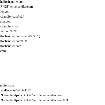
=hellochandler.com
%2F%2Fhellochandler.com
ler.com
ochandler.com%2F
dler.com
chandler.com
dler.com%2F
/hellochandler.com/share/V7Z7Qx
ellochandler.com%2F
llochandler.com
.com
andler.com
chandler.com/&ID=1112
be099&url=https%3A%2F%2Fhellochandler.com
ebe099&url=https%3A%2F%2Fhellochandler.com%2F