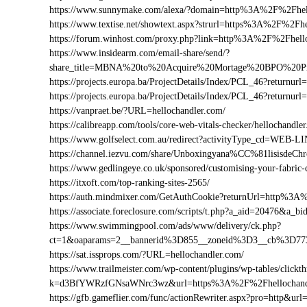
https://www.sunnymake.com/alexa/?domain=http%3A%2F%2Fhel
https://www.textise.net/showtext.aspx?strurl=https%3A%2F%2Fh
https://forum.winhost.com/proxy.php?link=http%3A%2F%2Fhell
https://www.insidearm.com/email-share/send/?
share_title=MBNA%20to%20Acquire%20Mortage%20BPO%20Pro
https://projects.europa.ba/ProjectDetails/Index/PCL_46?retur
https://projects.europa.ba/ProjectDetails/Index/PCL_46?retur
https://vanpraet.be/?URL=hellochandler.com/
https://calibreapp.com/tools/core-web-vitals-checker/hellochandle
https://www.golfselect.com.au/redirect?activityType_cd=WEB
https://channel.iezvu.com/share/Unboxingyana%CC%81lisisdeC
https://www.gedlingeye.co.uk/sponsored/customising-your-fabric-
https://itxoft.com/top-ranking-sites-2565/
https://auth.mindmixer.com/GetAuthCookie?returnUrl=http%3A
https://associate.foreclosure.com/scripts/t.php?a_aid=20476&a
https://www.swimmingpool.com/ads/www/delivery/ck.php?
ct=1&oaparams=2__bannerid%3D855__zoneid%3D3__cb%3D773
https://sat.issprops.com/?URL=hellochandler.com/
https://www.trailmeister.com/wp-content/plugins/wp-tables/clickt
k=d3BfYWRzfGNsaWNrc3wz&url=https%3A%2F%2Fhellochand
https://gfb.gameflier.com/func/actionRewriter.aspx?pro=http&url