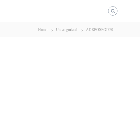
Home
Uncategorized
ADRPOSEOI720