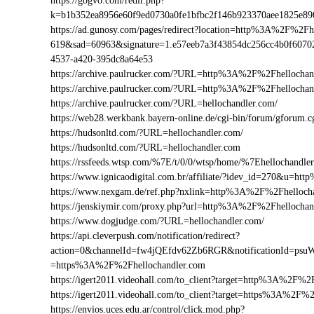
https://gogvo.com/redir.php?
k=b1b352ea8956e60f9ed0730a0fe1bfbc2f146b923370aee1825e8
https://ad.gunosy.com/pages/redirect?location=http%3A%2F%2F
619&sad=60963&signature=1.e57eeb7a3f43854dc256cc4b0f6070
4537-a420-395dc8a64e53
https://archive.paulrucker.com/?URL=http%3A%2F%2Fhellochan
https://archive.paulrucker.com/?URL=http%3A%2F%2Fhellocha
https://archive.paulrucker.com/?URL=hellochandler.com/
https://web28.werkbank.bayern-online.de/cgi-bin/forum/gforu
https://hudsonltd.com/?URL=hellochandler.com/
https://hudsonltd.com/?URL=hellochandler.com
https://rssfeeds.wtsp.com/%7E/t/0/0/wtsp/home/%7Ehellochandle
https://www.ignicaodigital.com.br/affiliate/?idev_id=270&u=h
https://www.nexgam.de/ref.php?nxlink=http%3A%2F%2Fhelloc
https://jenskiymir.com/proxy.php?url=http%3A%2F%2Fhelloch
https://www.dogjudge.com/?URL=hellochandler.com/
https://api.cleverpush.com/notification/redirect?
action=0&channelId=fw4jQEfdv62Zb6RGR&notificationId=psuW
=https%3A%2F%2Fhellochandler.com
https://igert2011.videohall.com/to_client?target=http%3A%2F%2
https://igert2011.videohall.com/to_client?target=https%3A%2F%
https://envios.uces.edu.ar/control/click.mod.php?