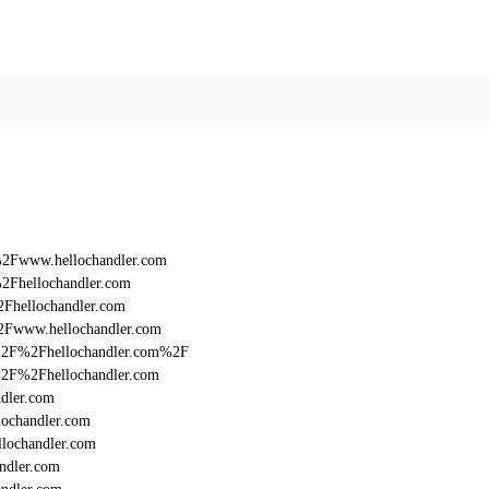
%2Fwww.hellochandler.com
2Fhellochandler.com
2Fhellochandler.com
2Fwww.hellochandler.com
3A%2F%2Fhellochandler.com%2F
A%2F%2Fhellochandler.com
dler.com
lochandler.com
lochandler.com
ndler.com