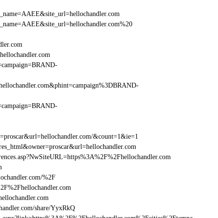
_site_name=AAEE&site_url=hellochandler.com
r_site_name=AAEE&site_url=hellochandler.com%20
dler.com
ellochandler.com
hint=campaign=BRAND-
%2Fhellochandler.com&phint=campaign%3DBRAND-
hint=campaign=BRAND-
er=proscar&url=hellochandler.com/&count=1&ie=1
=res_html&owner=proscar&url=hellochandler.com
References.asp?NwSiteURL=https%3A%2F%2Fhellochandler.com
m
lochandler.com/%2F
%2F%2Fhellochandler.com
llochandler.com
andler.com/share/YyxRkQ