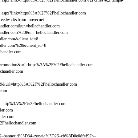
frame1.aspx?link=https%3A%2F%2Fhellochandler.com%2Fcities%2Ftampa-
rame1.aspx?link=https%3A%2F%2Fhellochandler.com
n=reedw.cf&from=bovecnet
handler.com&un=hellochandler.com
chandler.com%20&un=hellochandler.com
dler.com&client_id=8
ndler.com%20&client_id=8
chandler.com
=promotion&url=https%3A%2F%2Fhellochandler.com
ochandler.com
e=359&url=http%3A%2F%2Fhellochandler.com
.com
ref=http%3A%2F%2Fhellochandler.com
ler.com
dler.com
2Fhellochandler.com
ams=2–bannerid%3D34–zoneid%3D26–cb%3D0e0dfef92b–