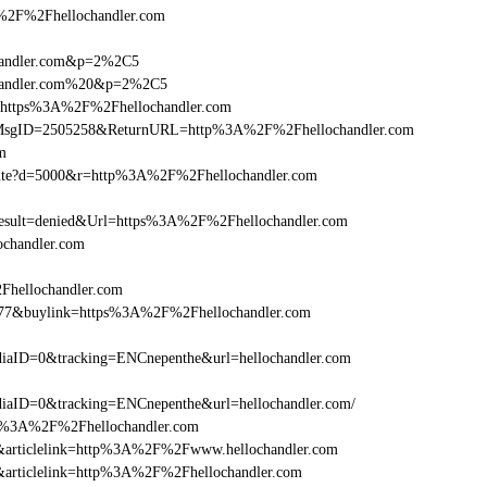
2F%2Fhellochandler.com
chandler.com&p=2%2C5
ochandler.com%20&p=2%2C5
l=https%3A%2F%2Fhellochandler.com
.asp?MsgID=2505258&ReturnURL=http%3A%2F%2Fhellochandler.com
om
visite?d=5000&r=http%3A%2F%2Fhellochandler.com
ult=denied&Url=https%3A%2F%2Fhellochandler.com
ochandler.com
Fhellochandler.com
6477&buylink=https%3A%2F%2Fhellochandler.com
aID=0&tracking=ENCnepenthe&url=hellochandler.com
aID=0&tracking=ENCnepenthe&url=hellochandler.com/
http%3A%2F%2Fhellochandler.com
146&articlelink=http%3A%2F%2Fwww.hellochandler.com
46&articlelink=http%3A%2F%2Fhellochandler.com