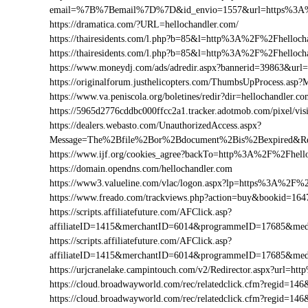
email=%7B%7Bemail%7D%7D&id_envio=1557&url=https%3A%
https://dramatica.com/?URL=hellochandler.com/
https://thairesidents.com/l.php?b=85&l=http%3A%2F%2Fhello
https://thairesidents.com/l.php?b=85&l=http%3A%2F%2Fhell
https://www.moneydj.com/ads/adredir.aspx?bannerid=39863&ur
https://originalforum.justhelicopters.com/ThumbsUpProcess
https://www.va.peniscola.org/boletines/redir?dir=hellochandler.c
https://5965d2776cddbc000ffcc2a1.tracker.adotmob.com/pixel/
https://dealers.webasto.com/UnauthorizedAccess.aspx?
Message=The%2Bfile%2Bor%2Bdocument%2Bis%2Bexpired&Res
https://www.ijf.org/cookies_agree?backTo=http%3A%2F%2Fhell
https://domain.opendns.com/hellochandler.com
https://www3.valueline.com/vlac/logon.aspx?lp=https%3A%2F%2
https://www.freado.com/trackviews.php?action=buy&bookid=1
https://scripts.affiliatefuture.com/AFClick.asp?
affiliateID=1415&merchantID=6014&programmeID=17685&medi
https://scripts.affiliatefuture.com/AFClick.asp?
affiliateID=1415&merchantID=6014&programmeID=17685&medi
https://urjcranelake.campintouch.com/v2/Redirector.aspx?url=
https://cloud.broadwayworld.com/rec/relatedclick.cfm?regid=
https://cloud.broadwayworld.com/rec/relatedclick.cfm?regid=1