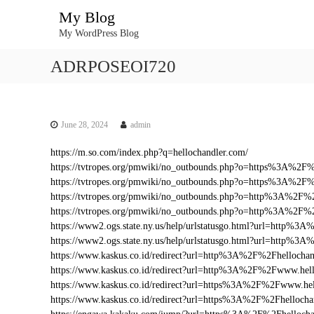
S
My Blog
k
My WordPress Blog
i
p
ADRPOSEOI720
t
o
c
o
n
June 28, 2024
admin
t
https://m.so.com/index.php?q=hellochandler.com/
e
https://tvtropes.org/pmwiki/no_outbounds.php?o=https%3A%2F
n
https://tvtropes.org/pmwiki/no_outbounds.php?o=https%3A%2F%
t
https://tvtropes.org/pmwiki/no_outbounds.php?o=http%3A%2F%
https://tvtropes.org/pmwiki/no_outbounds.php?o=http%3A%2F%
https://www2.ogs.state.ny.us/help/urlstatusgo.html?url=http%
https://www2.ogs.state.ny.us/help/urlstatusgo.html?url=http%3
https://www.kaskus.co.id/redirect?url=http%3A%2F%2Fhellochan
https://www.kaskus.co.id/redirect?url=http%3A%2F%2Fwww.hel
https://www.kaskus.co.id/redirect?url=https%3A%2F%2Fwww.hel
https://www.kaskus.co.id/redirect?url=https%3A%2F%2Fhellocha