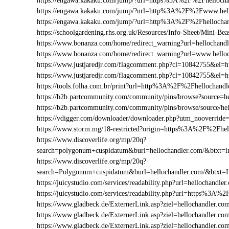
https://engawa.kakaku.com/jump/?url=https%3A%2F%2Fhellocha
https://engawa.kakaku.com/jump/?url=http%3A%2F%2Fwww.hell
https://engawa.kakaku.com/jump/?url=http%3A%2F%2Fhellocha
https://schoolgardening.rhs.org.uk/Resources/Info-Sheet/Mini-
https://www.bonanza.com/home/redirect_warning?url=hellochandl
https://www.bonanza.com/home/redirect_warning?url=www.helloc
https://www.justjaredjr.com/flagcomment.php?cl=10842755&el
https://www.justjaredjr.com/flagcomment.php?cl=10842755&e
https://tools.folha.com.br/print?url=http%3A%2F%2Fhellochandl
https://b2b.partcommunity.com/community/pins/browse?source=he
https://b2b.partcommunity.com/community/pins/browse/source/he
https://vdigger.com/downloader/downloader.php?utm_nooverride
https://www.storm.mg/18-restricted?origin=https%3A%2F%2Fhel
https://www.discoverlife.org/mp/20q?
search=polygonum+cuspidatum&burl=hellochandler.com/&btxt=in
https://www.discoverlife.org/mp/20q?
search=Polygonum+cuspidatum&burl=hellochandler.com/&btxt=
https://juicystudio.com/services/readability.php?url=hellochandler
https://juicystudio.com/services/readability.php?url=https%3A%
https://www.gladbeck.de/ExternerLink.asp?ziel=hellochandler.co
https://www.gladbeck.de/ExternerLink.asp?ziel=hellochandler.co
https://www.gladbeck.de/ExternerLink.asp?ziel=hellochandler.co