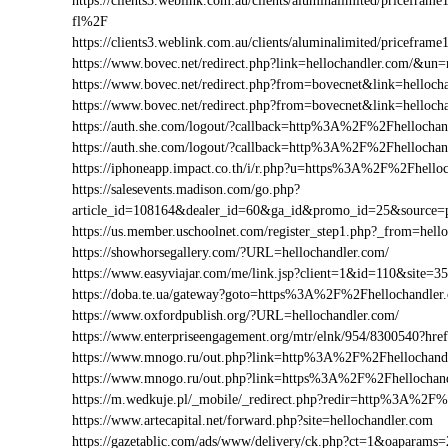
https://clients3.weblink.com.au/clients/aluminalimited/price
fl%2F
https://clients3.weblink.com.au/clients/aluminalimited/pricef
https://www.bovec.net/redirect.php?link=hellochandler.com/&u
https://www.bovec.net/redirect.php?from=bovecnet&link=helloc
https://www.bovec.net/redirect.php?from=bovecnet&link=hello
https://auth.she.com/logout/?callback=http%3A%2F%2Fhellochan
https://auth.she.com/logout/?callback=http%3A%2F%2Fhellocha
https://iphoneapp.impact.co.th/i/r.php?u=https%3A%2F%2Fhello
https://salesevents.madison.com/go.php?
article_id=108164&dealer_id=60&ga_id&promo_id=25&source
https://us.member.uschoolnet.com/register_step1.php?_from=hell
https://showhorsegallery.com/?URL=hellochandler.com/
https://www.easyviajar.com/me/link.jsp?client=1&id=110&sit
https://doba.te.ua/gateway?goto=https%3A%2F%2Fhellochandler
https://www.oxfordpublish.org/?URL=hellochandler.com/
https://www.enterpriseengagement.org/mtr/elnk/954/8300540?h
https://www.mnogo.ru/out.php?link=http%3A%2F%2Fhellochand
https://www.mnogo.ru/out.php?link=https%3A%2F%2Fhellochan
https://m.wedkuje.pl/_mobile/_redirect.php?redir=http%3A%2F%
https://www.artecapital.net/forward.php?site=hellochandler.com
https://gazetablic.com/ads/www/delivery/ck.php?ct=1&oapar