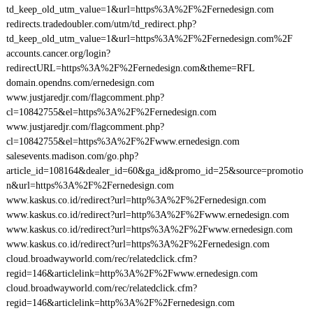
td_keep_old_utm_value=1&url=https%3A%2F%2Fernedesign.com
redirects.tradedoubler.com/utm/td_redirect.php?
td_keep_old_utm_value=1&url=https%3A%2F%2Fernedesign.com%2F
accounts.cancer.org/login?
redirectURL=https%3A%2F%2Fernedesign.com&theme=RFL
domain.opendns.com/ernedesign.com
www.justjaredjr.com/flagcomment.php?
cl=10842755&el=https%3A%2F%2Fernedesign.com
www.justjaredjr.com/flagcomment.php?
cl=10842755&el=https%3A%2F%2Fwww.ernedesign.com
salesevents.madison.com/go.php?
article_id=108164&dealer_id=60&ga_id&promo_id=25&source=promotio
n&url=https%3A%2F%2Fernedesign.com
www.kaskus.co.id/redirect?url=http%3A%2F%2Fernedesign.com
www.kaskus.co.id/redirect?url=http%3A%2F%2Fwww.ernedesign.com
www.kaskus.co.id/redirect?url=https%3A%2F%2Fwww.ernedesign.com
www.kaskus.co.id/redirect?url=https%3A%2F%2Fernedesign.com
cloud.broadwayworld.com/rec/relatedclick.cfm?
regid=146&articlelink=http%3A%2F%2Fwww.ernedesign.com
cloud.broadwayworld.com/rec/relatedclick.cfm?
regid=146&articlelink=http%3A%2F%2Fernedesign.com