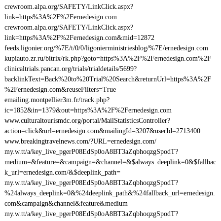
crewroom.alpa.org/SAFETY/LinkClick.aspx?
link=https%3A%2F%2Fernedesign.com
crewroom.alpa.org/SAFETY/LinkClick.aspx?
link=https%3A%2F%2Fernedesign.com&mid=12872
feeds.ligonier.org/%7E/t/0/0/ligonierministriesblog/%7E/ernedesign.com
kupiauto.zr.ru/bitrix/rk.php?goto=https%3A%2F%2Fernedesign.com%2F
clinicaltrials.pancan.org/trials/trialdetails/5699?
backlinkText=Back%20to%20Trial%20Search&returnUrl=https%3A%2F
%2Fernedesign.com&reuseFilters=True
emailing.montpellier3m.fr/track.php?
ic=1852&in=1379&out=https%3A%2F%2Fernedesign.com
www.culturaltourismdc.org/portal/MailStatisticsController?
action=click&url=ernedesign.com&mailingId=3207&userId=2713400
www.breakingtravelnews.com/?URL=ernedesign.com/
my.w.tt/a/key_live_pgerP08EdSp0oA8BT3aZqbhoqzgSpodT?
medium=&feature=&campaign=&channel=&$always_deeplink=0&$fallbac
k_url=ernedesign.com/&$deeplink_path=
my.w.tt/a/key_live_pgerP08EdSp0oA8BT3aZqbhoqzgSpodT?
%24always_deeplink=0&%24deeplink_path&%24fallback_url=ernedesign.
com&campaign&channel&feature&medium
my.w.tt/a/key_live_pgerP08EdSp0oA8BT3aZqbhoqzgSpodT?