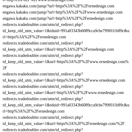
engawa.kakaku.com/jump/?url=https%3A%2F%2Fernedesign.com
engawa.kakaku.com/jump/?url=http%3A%2F%2Fwww.ernedesign.com
engawa.kakaku.com/jump/?url=http%3A%2F%2Fernedesign.com
redirects.tradedoubler.com/utm/td_redirect.php?
td_keep_old_utm_value=1&tduid=991a03343b6089cca9cbe799f011b89c&u
rl=https%3A%2F%2Fernedesign.com
redirects.tradedoubler.com/utm/td_redirect.php?
td_keep_old_utm_value=1&url=http%3A%2F%2Fernedesign.com
redirects.tradedoubler.com/utm/td_redirect.php?
td_keep_old_utm_value=1&url=https%3A%2F%2Fwww.ernedesign.com%
2F
redirects.tradedoubler.com/utm/td_redirect.php?
td_keep_old_utm_value=1&url=https%3A%2F%2Fwww.ernedesign.com
redirects.tradedoubler.com/utm/td_redirect.php?
td_keep_old_utm_value=1&url=http%3A%2F%2Fwww.ernedesign.com
redirects.tradedoubler.com/utm/td_redirect.php?
td_keep_old_utm_value=1&tduid=991a03343b6089cca9cbe799f011b89c&u
rl=http%3A%2F%2Fernedesign.com
redirects.tradedoubler.com/utm/td_redirect.php?
td_keep_old_utm_value=1&url=https%3A%2F%2Fernedesign.com/%2F
redirects.tradedoubler.com/utm/td_redirect.php?