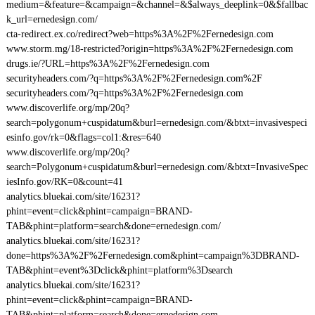
medium=&feature=&campaign=&channel=&$always_deeplink=0&$fallbac
k_url=ernedesign.com/
cta-redirect.ex.co/redirect?web=https%3A%2F%2Fernedesign.com
www.storm.mg/18-restricted?origin=https%3A%2F%2Fernedesign.com
drugs.ie/?URL=https%3A%2F%2Fernedesign.com
securityheaders.com/?q=https%3A%2F%2Fernedesign.com%2F
securityheaders.com/?q=https%3A%2F%2Fernedesign.com
www.discoverlife.org/mp/20q?
search=polygonum+cuspidatum&burl=ernedesign.com/&btxt=invasivespeci
esinfo.gov/rk=0&flags=col1:&res=640
www.discoverlife.org/mp/20q?
search=Polygonum+cuspidatum&burl=ernedesign.com/&btxt=InvasiveSpec
iesInfo.gov/RK=0&count=41
analytics.bluekai.com/site/16231?
phint=event=click&phint=campaign=BRAND-
TAB&phint=platform=search&done=ernedesign.com/
analytics.bluekai.com/site/16231?
done=https%3A%2F%2Fernedesign.com&phint=campaign%3DBRAND-
TAB&phint=event%3Dclick&phint=platform%3Dsearch
analytics.bluekai.com/site/16231?
phint=event=click&phint=campaign=BRAND-
TAB&phint=platform=search&done=ernedesign.com