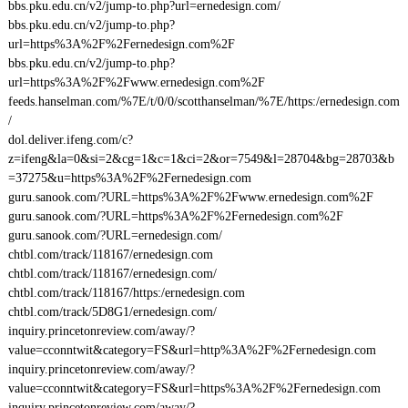
bbs.pku.edu.cn/v2/jump-to.php?url=ernedesign.com/
bbs.pku.edu.cn/v2/jump-to.php?
url=https%3A%2F%2Fernedesign.com%2F
bbs.pku.edu.cn/v2/jump-to.php?
url=https%3A%2F%2Fwww.ernedesign.com%2F
feeds.hanselman.com/%7E/t/0/0/scotthanselman/%7E/https:/ernedesign.com
/
dol.deliver.ifeng.com/c?
z=ifeng&la=0&si=2&cg=1&c=1&ci=2&or=7549&l=28704&bg=28703&b
=37275&u=https%3A%2F%2Fernedesign.com
guru.sanook.com/?URL=https%3A%2F%2Fwww.ernedesign.com%2F
guru.sanook.com/?URL=https%3A%2F%2Fernedesign.com%2F
guru.sanook.com/?URL=ernedesign.com/
chtbl.com/track/118167/ernedesign.com
chtbl.com/track/118167/ernedesign.com/
chtbl.com/track/118167/https:/ernedesign.com
chtbl.com/track/5D8G1/ernedesign.com/
inquiry.princetonreview.com/away/?
value=cconntwit&category=FS&url=http%3A%2F%2Fernedesign.com
inquiry.princetonreview.com/away/?
value=cconntwit&category=FS&url=https%3A%2F%2Fernedesign.com
inquiry.princetonreview.com/away/?