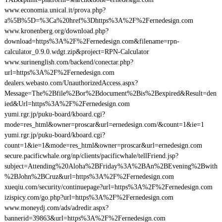
www.economia.unical.it/prova.php?
a%5B%5D=%3Ca%20href%3Dhttps%3A%2F%2Fernedesign.com
www.kronenberg.org/download.php?
download=https%3A%2F%2Fernedesign.com&filename=rpn-
calculator_0.9.0.wdgt.zip&project=RPN-Calculator
www.surinenglish.com/backend/conectar.php?
url=https%3A%2F%2Fernedesign.com
dealers.webasto.com/UnauthorizedAccess.aspx?
Message=The%2Bfile%2Bor%2Bdocument%2Bis%2Bexpired&Result=den
ied&Url=https%3A%2F%2Fernedesign.com
yumi.rgr.jp/puku-board/kboard.cgi?
mode=res_html&owner=proscar&url=ernedesign.com/&count=1&ie=1
yumi.rgr.jp/puku-board/kboard.cgi?
count=1&ie=1&mode=res_html&owner=proscar&url=ernedesign.com
secure.pacificwhale.org/np/clients/pacificwhale/tellFriend.jsp?
subject=Attending%20Aloha%2BFriday%3A%2BAn%2BEvening%2Bwith
%2BJohn%2BCruz&url=https%3A%2F%2Fernedesign.com
xueqiu.com/security/continuepage?url=https%3A%2F%2Fernedesign.com
izispicy.com/go.php?url=https%3A%2F%2Fernedesign.com
www.moneydj.com/ads/adredir.aspx?
bannerid=39863&url=https%3A%2F%2Fernedesign.com