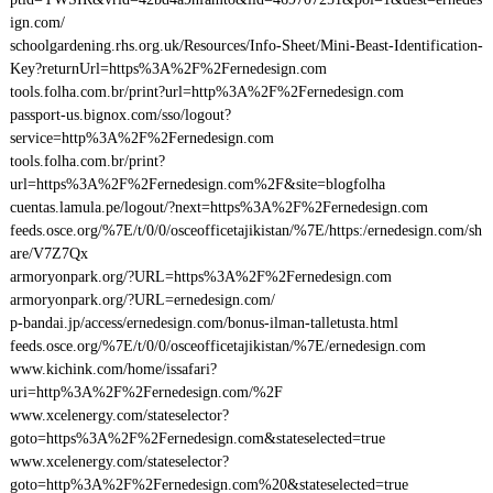
ign.com/
schoolgardening.rhs.org.uk/Resources/Info-Sheet/Mini-Beast-Identification-
Key?returnUrl=https%3A%2F%2Fernedesign.com
tools.folha.com.br/print?url=http%3A%2F%2Fernedesign.com
passport-us.bignox.com/sso/logout?
service=http%3A%2F%2Fernedesign.com
tools.folha.com.br/print?
url=https%3A%2F%2Fernedesign.com%2F&site=blogfolha
cuentas.lamula.pe/logout/?next=https%3A%2F%2Fernedesign.com
feeds.osce.org/%7E/t/0/0/osceofficetajikistan/%7E/https:/ernedesign.com/sh
are/V7Z7Qx
armoryonpark.org/?URL=https%3A%2F%2Fernedesign.com
armoryonpark.org/?URL=ernedesign.com/
p-bandai.jp/access/ernedesign.com/bonus-ilman-talletusta.html
feeds.osce.org/%7E/t/0/0/osceofficetajikistan/%7E/ernedesign.com
www.kichink.com/home/issafari?
uri=http%3A%2F%2Fernedesign.com/%2F
www.xcelenergy.com/stateselector?
goto=https%3A%2F%2Fernedesign.com&stateselected=true
www.xcelenergy.com/stateselector?
goto=http%3A%2F%2Fernedesign.com%20&stateselected=true