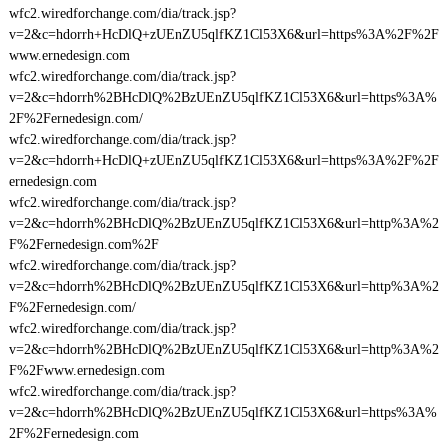
wfc2.wiredforchange.com/dia/track.jsp?
v=2&c=hdorrh+HcDlQ+zUEnZU5qlfKZ1Cl53X6&url=https%3A%2F%2F
www.ernedesign.com
wfc2.wiredforchange.com/dia/track.jsp?
v=2&c=hdorrh%2BHcDlQ%2BzUEnZU5qlfKZ1Cl53X6&url=https%3A%
2F%2Fernedesign.com/
wfc2.wiredforchange.com/dia/track.jsp?
v=2&c=hdorrh+HcDlQ+zUEnZU5qlfKZ1Cl53X6&url=https%3A%2F%2F
ernedesign.com
wfc2.wiredforchange.com/dia/track.jsp?
v=2&c=hdorrh%2BHcDlQ%2BzUEnZU5qlfKZ1Cl53X6&url=http%3A%2
F%2Fernedesign.com%2F
wfc2.wiredforchange.com/dia/track.jsp?
v=2&c=hdorrh%2BHcDlQ%2BzUEnZU5qlfKZ1Cl53X6&url=http%3A%2
F%2Fernedesign.com/
wfc2.wiredforchange.com/dia/track.jsp?
v=2&c=hdorrh%2BHcDlQ%2BzUEnZU5qlfKZ1Cl53X6&url=http%3A%2
F%2Fwww.ernedesign.com
wfc2.wiredforchange.com/dia/track.jsp?
v=2&c=hdorrh%2BHcDlQ%2BzUEnZU5qlfKZ1Cl53X6&url=https%3A%
2F%2Fernedesign.com