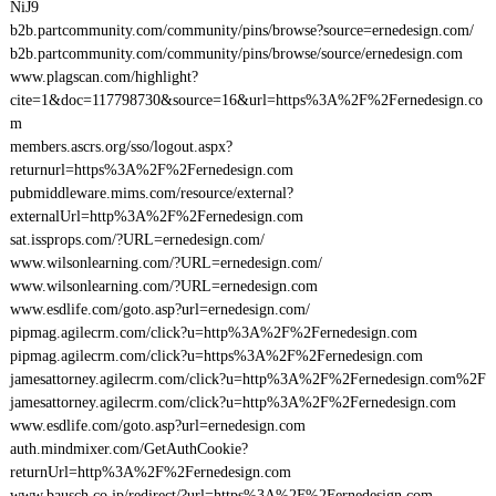
NiJ9
b2b.partcommunity.com/community/pins/browse?source=ernedesign.com/
b2b.partcommunity.com/community/pins/browse/source/ernedesign.com
www.plagscan.com/highlight?
cite=1&doc=117798730&source=16&url=https%3A%2F%2Fernedesign.co
m
members.ascrs.org/sso/logout.aspx?
returnurl=https%3A%2F%2Fernedesign.com
pubmiddleware.mims.com/resource/external?
externalUrl=http%3A%2F%2Fernedesign.com
sat.issprops.com/?URL=ernedesign.com/
www.wilsonlearning.com/?URL=ernedesign.com/
www.wilsonlearning.com/?URL=ernedesign.com
www.esdlife.com/goto.asp?url=ernedesign.com/
pipmag.agilecrm.com/click?u=http%3A%2F%2Fernedesign.com
pipmag.agilecrm.com/click?u=https%3A%2F%2Fernedesign.com
jamesattorney.agilecrm.com/click?u=http%3A%2F%2Fernedesign.com%2F
jamesattorney.agilecrm.com/click?u=http%3A%2F%2Fernedesign.com
www.esdlife.com/goto.asp?url=ernedesign.com
auth.mindmixer.com/GetAuthCookie?
returnUrl=http%3A%2F%2Fernedesign.com
www.bausch.co.jp/redirect/?url=https%3A%2F%2Fernedesign.com