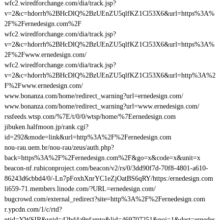
wfc2.wiredforchange.com/dia/track.jsp?
v=2&c=hdorrh%2BHcDlQ%2BzUEnZU5qlfKZ1Cl53X6&url=https%3A%
2F%2Fernedesign.com%2F
wfc2.wiredforchange.com/dia/track.jsp?
v=2&c=hdorrh%2BHcDlQ%2BzUEnZU5qlfKZ1Cl53X6&url=https%3A%
2F%2Fwww.ernedesign.com/
wfc2.wiredforchange.com/dia/track.jsp?
v=2&c=hdorrh%2BHcDlQ%2BzUEnZU5qlfKZ1Cl53X6&url=http%3A%2
F%2Fwww.ernedesign.com/
www.bonanza.com/home/redirect_warning?url=ernedesign.com/
www.bonanza.com/home/redirect_warning?url=www.ernedesign.com/
rssfeeds.wtsp.com/%7E/t/0/0/wtsp/home/%7Eernedesign.com
jibuken.halfmoon.jp/rank.cgi?
id=292&mode=link&url=http%3A%2F%2Fernedesign.com
nou-rau.uem.br/nou-rau/zeus/auth.php?
back=https%3A%2F%2Fernedesign.com%2F&go=x&code=x&unit=x
beacon-nf.rubiconproject.com/beacon/v2/rs/0/3dd90f7d-70f8-4801-a610-
86243d6cbbd4/0/-Ln7pFoxhXnrYC1eZjOatBS6qRY/https:/ernedesign.com
li659-71.members.linode.com/?URL=ernedesign.com/
bugcrowd.com/external_redirect?site=http%3A%2F%2Fernedesign.com
r.ypcdn.com/1/c/rtd?
ptid=YWSIR&vrid=42bd4a9nfamto&lid=469707251&poi=1&dest=ernedes