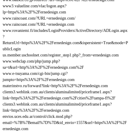
www3.valueline.com/vlac/logon.aspx?
lp=https%3A%2F%2Fernedesign.com
www.raincoast.com/?URL=ernedesign.com/
www.raincoast.com/?URL=ernedesign.com
www.rovaniemi.fi/includes/LoginProviders/ActiveDirectory/ADLogin.aspx
?
ReturnUrl=https%3A%2F%2Fernedesign.com&ispersistent=True&mode=P
ublicLogin
us.member.uschoolnet.com/register_step1.php?_from=ernedesign.com
www.webclap.com/php/jump.php?
sa=t&url=http%3A%2F%2Fernedesign.com%2F
www.e-tsuyama.com/cgi-bin/jump.cgi?
jumpto=https%3A%2F%2Fernedesign.com
materinstvo.ru/forward?link=http%3A%2F%2Fernedesign.com
clients3.weblink.com.au/clients/aluminalimited/priceframe1.aspx?
link=https%3A%2F%2Fernedesign.com%2Fcities%2Ftampa-fl%2F
clients3.weblink.com.au/clients/aluminalimited/priceframe1.aspx?
link=https%3A%2F%2Fernedesign.com
envios.uces.edu.ar/control/click.mod.php?
email=%7B%7Bemail%7D%7D&id_envio=1557&url=https%3A%2F%2F
ernedesign.com