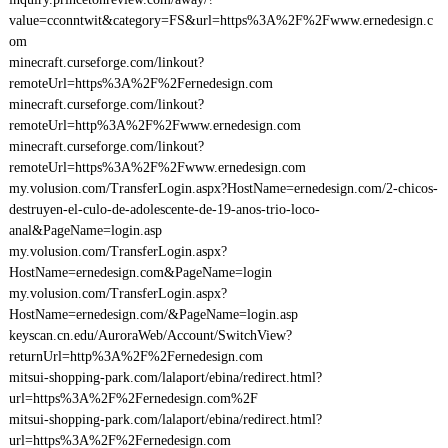
value=cconntwit&category=FS&url=https%3A%2F%2Fwww.ernedesign.c
om
minecraft.curseforge.com/linkout?
remoteUrl=https%3A%2F%2Fernedesign.com
minecraft.curseforge.com/linkout?
remoteUrl=http%3A%2F%2Fwww.ernedesign.com
minecraft.curseforge.com/linkout?
remoteUrl=https%3A%2F%2Fwww.ernedesign.com
my.volusion.com/TransferLogin.aspx?HostName=ernedesign.com/2-chicos-
destruyen-el-culo-de-adolescente-de-19-anos-trio-loco-
anal&PageName=login.asp
my.volusion.com/TransferLogin.aspx?
HostName=ernedesign.com&PageName=login
my.volusion.com/TransferLogin.aspx?
HostName=ernedesign.com/&PageName=login.asp
keyscan.cn.edu/AuroraWeb/Account/SwitchView?
returnUrl=http%3A%2F%2Fernedesign.com
mitsui-shopping-park.com/lalaport/ebina/redirect.html?
url=https%3A%2F%2Fernedesign.com%2F
mitsui-shopping-park.com/lalaport/ebina/redirect.html?
url=https%3A%2F%2Fernedesign.com