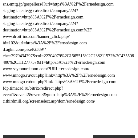
sns.emtg.jp/gospellers/l?url=https%3A%2F%2Fernedesign.com
staging.talentegg.ca/redirect/company/224?
destination=http%3A%2F%2Fernedesign.com
staging.talentegg.ca/redirect/company/224?
destination=http%3A%2F%2Fernedesign.com%2F
www.droit-inc.com/banner_click.php?
id=102&url=https%3A%2F%2Fernedesign.com
d.agkn.com/pixel/2389/?
che=2979434297&col=22204979%2C1565515%2C238211572%2C435508
400%2C111277757&l1=http%3A%2F%2Fernedesign.com
www.seymoursimon.com/?URL=ernedesign.com/
www.mnogo.ru/out.php?link=http%3A%2F%2Fernedesign.com
www.mnogo.ru/out.php?link=https%3A%2F%2Fernedesign.com
fdp.timacad.ru/bitrix/redirect.php?
event1&event2&event3&goto=http%3A%2F%2Fernedesign.com
c.thirdmill.org/screenselect.asp/dom/ernedesign.com/