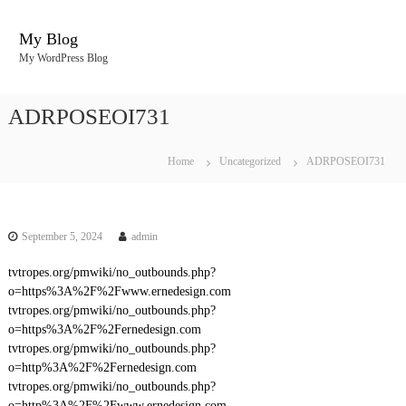
S
k
My Blog
i
My WordPress Blog
p
t
o
ADRPOSEOI731
c
o
n
Home
Uncategorized
ADRPOSEOI731
t
e
n
t
September 5, 2024
admin
tvtropes.org/pmwiki/no_outbounds.php?
o=https%3A%2F%2Fwww.ernedesign.com
tvtropes.org/pmwiki/no_outbounds.php?
o=https%3A%2F%2Fernedesign.com
tvtropes.org/pmwiki/no_outbounds.php?
o=http%3A%2F%2Fernedesign.com
tvtropes.org/pmwiki/no_outbounds.php?
o=http%3A%2F%2Fwww.ernedesign.com