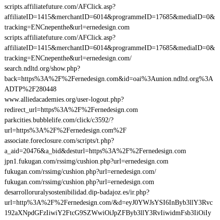
scripts.affiliatefuture.com/AFClick.asp?
affiliateID=1415&merchantID=6014&programmeID=17685&mediaID=0&
tracking=ENCnepenthe&url=ernedesign.com
scripts.affiliatefuture.com/AFClick.asp?
affiliateID=1415&merchantID=6014&programmeID=17685&mediaID=0&
tracking=ENCnepenthe&url=ernedesign.com/
search.ndltd.org/show.php?
back=https%3A%2F%2Fernedesign.com&id=oai%3Aunion.ndltd.org%3A
ADTP%2F280448
www.alliedacademies.org/user-logout.php?
redirect_url=https%3A%2F%2Fernedesign.com
parkcities.bubblelife.com/click/c3592/?
url=https%3A%2F%2Fernedesign.com%2F
associate.foreclosure.com/scripts/t.php?
a_aid=20476&a_bid&desturl=https%3A%2F%2Fernedesign.com
jpn1.fukugan.com/rssimg/cushion.php?url=ernedesign.com
fukugan.com/rssimg/cushion.php?url=ernedesign.com/
fukugan.com/rssimg/cushion.php?url=ernedesign.com
desarrolloruralysostenibilidad.dip-badajoz.es/ir.php?
url=http%3A%2F%2Fernedesign.com/&d=eyJ0YWJsYSI6InByb3llY3Rvc
192aXNpdGFzIiwiY2FtcG9SZWwiOiJpZFByb3llY3RvIiwidmFsb3IiOiIy