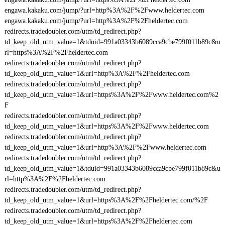
engawa.kakaku.com/jump/?url=http%3A%2F%2Fwww.heldertec.com
engawa.kakaku.com/jump/?url=http%3A%2F%2Fheldertec.com
redirects.tradedoubler.com/utm/td_redirect.php?
td_keep_old_utm_value=1&tduid=991a03343b6089cca9cbe799f011b89c&u
rl=https%3A%2F%2Fheldertec.com
redirects.tradedoubler.com/utm/td_redirect.php?
td_keep_old_utm_value=1&url=http%3A%2F%2Fheldertec.com
redirects.tradedoubler.com/utm/td_redirect.php?
td_keep_old_utm_value=1&url=https%3A%2F%2Fwww.heldertec.com%2
F
redirects.tradedoubler.com/utm/td_redirect.php?
td_keep_old_utm_value=1&url=https%3A%2F%2Fwww.heldertec.com
redirects.tradedoubler.com/utm/td_redirect.php?
td_keep_old_utm_value=1&url=http%3A%2F%2Fwww.heldertec.com
redirects.tradedoubler.com/utm/td_redirect.php?
td_keep_old_utm_value=1&tduid=991a03343b6089cca9cbe799f011b89c&u
rl=http%3A%2F%2Fheldertec.com
redirects.tradedoubler.com/utm/td_redirect.php?
td_keep_old_utm_value=1&url=https%3A%2F%2Fheldertec.com/%2F
redirects.tradedoubler.com/utm/td_redirect.php?
td_keep_old_utm_value=1&url=https%3A%2F%2Fheldertec.com