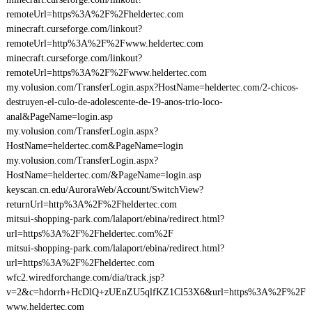
remoteUrl=https%3A%2F%2Fheldertec.com
minecraft.curseforge.com/linkout?
remoteUrl=http%3A%2F%2Fwww.heldertec.com
minecraft.curseforge.com/linkout?
remoteUrl=https%3A%2F%2Fwww.heldertec.com
my.volusion.com/TransferLogin.aspx?HostName=heldertec.com/2-chicos-
destruyen-el-culo-de-adolescente-de-19-anos-trio-loco-
anal&PageName=login.asp
my.volusion.com/TransferLogin.aspx?
HostName=heldertec.com&PageName=login
my.volusion.com/TransferLogin.aspx?
HostName=heldertec.com/&PageName=login.asp
keyscan.cn.edu/AuroraWeb/Account/SwitchView?
returnUrl=http%3A%2F%2Fheldertec.com
mitsui-shopping-park.com/lalaport/ebina/redirect.html?
url=https%3A%2F%2Fheldertec.com%2F
mitsui-shopping-park.com/lalaport/ebina/redirect.html?
url=https%3A%2F%2Fheldertec.com
wfc2.wiredforchange.com/dia/track.jsp?
v=2&c=hdorrh+HcDlQ+zUEnZU5qlfKZ1Cl53X6&url=https%3A%2F%2F
www.heldertec.com