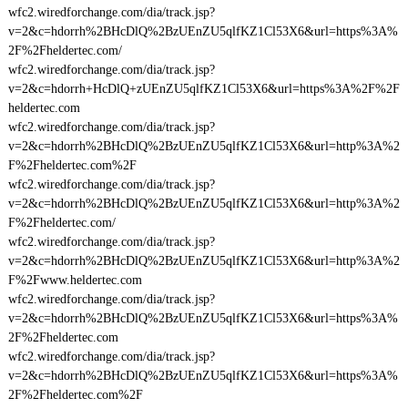
wfc2.wiredforchange.com/dia/track.jsp?
v=2&c=hdorrh%2BHcDlQ%2BzUEnZU5qlfKZ1Cl53X6&url=https%3A%
2F%2Fheldertec.com/
wfc2.wiredforchange.com/dia/track.jsp?
v=2&c=hdorrh+HcDlQ+zUEnZU5qlfKZ1Cl53X6&url=https%3A%2F%2F
heldertec.com
wfc2.wiredforchange.com/dia/track.jsp?
v=2&c=hdorrh%2BHcDlQ%2BzUEnZU5qlfKZ1Cl53X6&url=http%3A%2
F%2Fheldertec.com%2F
wfc2.wiredforchange.com/dia/track.jsp?
v=2&c=hdorrh%2BHcDlQ%2BzUEnZU5qlfKZ1Cl53X6&url=http%3A%2
F%2Fheldertec.com/
wfc2.wiredforchange.com/dia/track.jsp?
v=2&c=hdorrh%2BHcDlQ%2BzUEnZU5qlfKZ1Cl53X6&url=http%3A%2
F%2Fwww.heldertec.com
wfc2.wiredforchange.com/dia/track.jsp?
v=2&c=hdorrh%2BHcDlQ%2BzUEnZU5qlfKZ1Cl53X6&url=https%3A%
2F%2Fheldertec.com
wfc2.wiredforchange.com/dia/track.jsp?
v=2&c=hdorrh%2BHcDlQ%2BzUEnZU5qlfKZ1Cl53X6&url=https%3A%
2F%2Fheldertec.com%2F