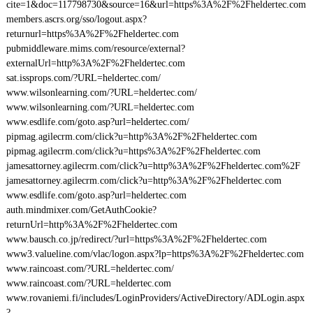
cite=1&doc=117798730&source=16&url=https%3A%2F%2Fheldertec.com
members.ascrs.org/sso/logout.aspx?
returnurl=https%3A%2F%2Fheldertec.com
pubmiddleware.mims.com/resource/external?
externalUrl=http%3A%2F%2Fheldertec.com
sat.issprops.com/?URL=heldertec.com/
www.wilsonlearning.com/?URL=heldertec.com/
www.wilsonlearning.com/?URL=heldertec.com
www.esdlife.com/goto.asp?url=heldertec.com/
pipmag.agilecrm.com/click?u=http%3A%2F%2Fheldertec.com
pipmag.agilecrm.com/click?u=https%3A%2F%2Fheldertec.com
jamesattorney.agilecrm.com/click?u=http%3A%2F%2Fheldertec.com%2F
jamesattorney.agilecrm.com/click?u=http%3A%2F%2Fheldertec.com
www.esdlife.com/goto.asp?url=heldertec.com
auth.mindmixer.com/GetAuthCookie?
returnUrl=http%3A%2F%2Fheldertec.com
www.bausch.co.jp/redirect/?url=https%3A%2F%2Fheldertec.com
www3.valueline.com/vlac/logon.aspx?lp=https%3A%2F%2Fheldertec.com
www.raincoast.com/?URL=heldertec.com/
www.raincoast.com/?URL=heldertec.com
www.rovaniemi.fi/includes/LoginProviders/ActiveDirectory/ADLogin.aspx
?