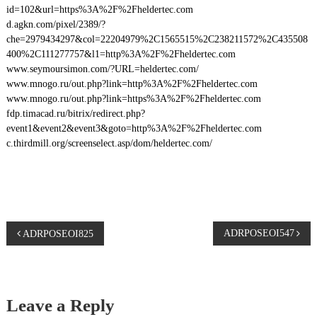
id=102&url=https%3A%2F%2Fheldertec.com
d.agkn.com/pixel/2389/?
che=2979434297&col=22204979%2C1565515%2C238211572%2C435508
400%2C111277757&l1=http%3A%2F%2Fheldertec.com
www.seymoursimon.com/?URL=heldertec.com/
www.mnogo.ru/out.php?link=http%3A%2F%2Fheldertec.com
www.mnogo.ru/out.php?link=https%3A%2F%2Fheldertec.com
fdp.timacad.ru/bitrix/redirect.php?
event1&event2&event3&goto=http%3A%2F%2Fheldertec.com
c.thirdmill.org/screenselect.asp/dom/heldertec.com/
P
ADRPOSEOI547
ADRPOSEOI825
o
s
Leave a Reply