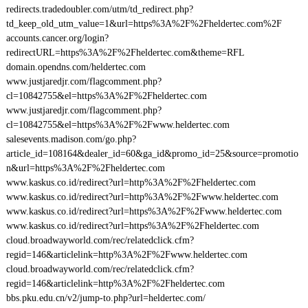
redirects.tradedoubler.com/utm/td_redirect.php?
td_keep_old_utm_value=1&url=https%3A%2F%2Fheldertec.com%2F
accounts.cancer.org/login?
redirectURL=https%3A%2F%2Fheldertec.com&theme=RFL
domain.opendns.com/heldertec.com
www.justjaredjr.com/flagcomment.php?
cl=10842755&el=https%3A%2F%2Fheldertec.com
www.justjaredjr.com/flagcomment.php?
cl=10842755&el=https%3A%2F%2Fwww.heldertec.com
salesevents.madison.com/go.php?
article_id=108164&dealer_id=60&ga_id&promo_id=25&source=promotio
n&url=https%3A%2F%2Fheldertec.com
www.kaskus.co.id/redirect?url=http%3A%2F%2Fheldertec.com
www.kaskus.co.id/redirect?url=http%3A%2F%2Fwww.heldertec.com
www.kaskus.co.id/redirect?url=https%3A%2F%2Fwww.heldertec.com
www.kaskus.co.id/redirect?url=https%3A%2F%2Fheldertec.com
cloud.broadwayworld.com/rec/relatedclick.cfm?
regid=146&articlelink=http%3A%2F%2Fwww.heldertec.com
cloud.broadwayworld.com/rec/relatedclick.cfm?
regid=146&articlelink=http%3A%2F%2Fheldertec.com
bbs.pku.edu.cn/v2/jump-to.php?url=heldertec.com/