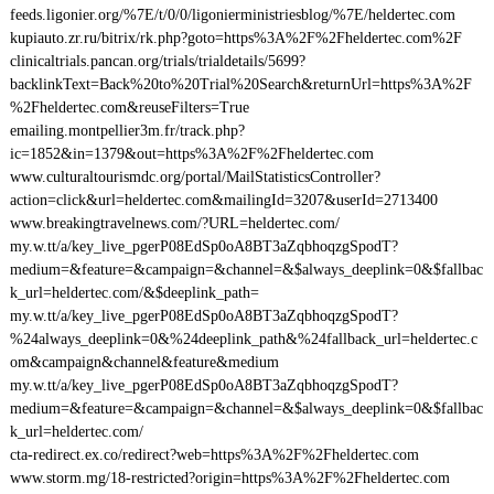
feeds.ligonier.org/%7E/t/0/0/ligonierministriesblog/%7E/heldertec.com
kupiauto.zr.ru/bitrix/rk.php?goto=https%3A%2F%2Fheldertec.com%2F
clinicaltrials.pancan.org/trials/trialdetails/5699?
backlinkText=Back%20to%20Trial%20Search&returnUrl=https%3A%2F
%2Fheldertec.com&reuseFilters=True
emailing.montpellier3m.fr/track.php?
ic=1852&in=1379&out=https%3A%2F%2Fheldertec.com
www.culturaltourismdc.org/portal/MailStatisticsController?
action=click&url=heldertec.com&mailingId=3207&userId=2713400
www.breakingtravelnews.com/?URL=heldertec.com/
my.w.tt/a/key_live_pgerP08EdSp0oA8BT3aZqbhoqzgSpodT?
medium=&feature=&campaign=&channel=&$always_deeplink=0&$fallbac
k_url=heldertec.com/&$deeplink_path=
my.w.tt/a/key_live_pgerP08EdSp0oA8BT3aZqbhoqzgSpodT?
%24always_deeplink=0&%24deeplink_path&%24fallback_url=heldertec.c
om&campaign&channel&feature&medium
my.w.tt/a/key_live_pgerP08EdSp0oA8BT3aZqbhoqzgSpodT?
medium=&feature=&campaign=&channel=&$always_deeplink=0&$fallbac
k_url=heldertec.com/
cta-redirect.ex.co/redirect?web=https%3A%2F%2Fheldertec.com
www.storm.mg/18-restricted?origin=https%3A%2F%2Fheldertec.com