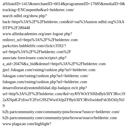
affiliateID=1415&merchantID=6014&programmeID=17685&mediaID=0&
tracking=ENCnepenthe&url=heldertec.com/
search.ndltd.org/show.php?
back=https%3A%2F%2Fheldertec.com&id=oai%3Aunion.ndltd.org%3AA
DTP%2F280448
www.alliedacademies.org/user-logout.php?
redirect_url=https%3A%2F%2Fheldertec.com
parkcities.bubblelife.com/click/c3592/?
url=https%3A%2F%2Fheldertec.com%2F
associate.foreclosure.com/scripts/t.php?
a_aid=20476&a_bid&desturl=https%3A%2F%2Fheldertec.com
jpn1.fukugan.com/rssimg/cushion.php?url=heldertec.com
fukugan.com/rssimg/cushion.php?url=heldertec.com/
fukugan.com/rssimg/cushion.php?url=heldertec.com
desarrolloruralysostenibilidad.dip-badajoz.es/ir.php?
url=http%3A%2F%2Fheldertec.com/&d=eyJ0YWJsYSI6InByb3llY3Rvc19
2aXNpdGFzIiwiY2FtcG9SZWwiOiJpZFByb3llY3RvIiwidmFsb3IiOiIyNiJ
9
b2b.partcommunity.com/community/pins/browse?source=heldertec.com/
b2b.partcommunity.com/community/pins/browse/source/heldertec.com
www.plagscan.com/highlight?