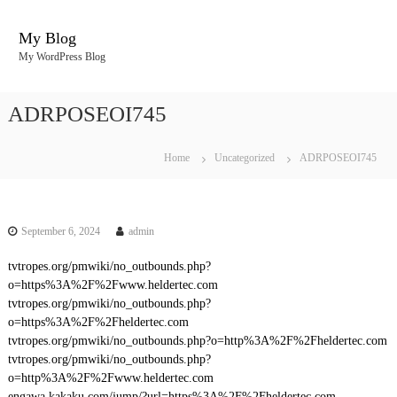
S
k
My Blog
i
My WordPress Blog
p
t
o
ADRPOSEOI745
c
o
n
Home
Uncategorized
ADRPOSEOI745
t
e
n
t
September 6, 2024
admin
tvtropes.org/pmwiki/no_outbounds.php?
o=https%3A%2F%2Fwww.heldertec.com
tvtropes.org/pmwiki/no_outbounds.php?
o=https%3A%2F%2Fheldertec.com
tvtropes.org/pmwiki/no_outbounds.php?o=http%3A%2F%2Fheldertec.com
tvtropes.org/pmwiki/no_outbounds.php?
o=http%3A%2F%2Fwww.heldertec.com
engawa.kakaku.com/jump/?url=https%3A%2F%2Fheldertec.com