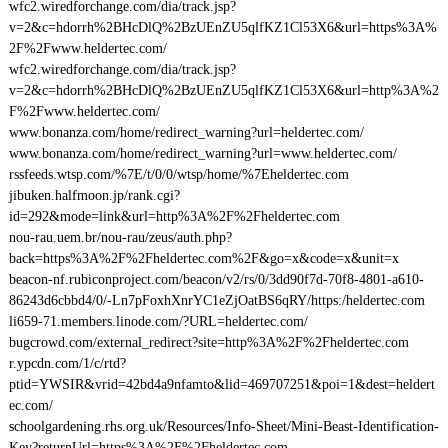
wfc2.wiredforchange.com/dia/track.jsp?
v=2&c=hdorrh%2BHcDlQ%2BzUEnZU5qlfKZ1Cl53X6&url=https%3A%
2F%2Fwww.heldertec.com/
wfc2.wiredforchange.com/dia/track.jsp?
v=2&c=hdorrh%2BHcDlQ%2BzUEnZU5qlfKZ1Cl53X6&url=http%3A%2
F%2Fwww.heldertec.com/
www.bonanza.com/home/redirect_warning?url=heldertec.com/
www.bonanza.com/home/redirect_warning?url=www.heldertec.com/
rssfeeds.wtsp.com/%7E/t/0/0/wtsp/home/%7Eheldertec.com
jibuken.halfmoon.jp/rank.cgi?
id=292&mode=link&url=http%3A%2F%2Fheldertec.com
nou-rau.uem.br/nou-rau/zeus/auth.php?
back=https%3A%2F%2Fheldertec.com%2F&go=x&code=x&unit=x
beacon-nf.rubiconproject.com/beacon/v2/rs/0/3dd90f7d-70f8-4801-a610-
86243d6cbbd4/0/-Ln7pFoxhXnrYC1eZjOatBS6qRY/https:/heldertec.com
li659-71.members.linode.com/?URL=heldertec.com/
bugcrowd.com/external_redirect?site=http%3A%2F%2Fheldertec.com
r.ypcdn.com/1/c/rtd?
ptid=YWSIR&vrid=42bd4a9nfamto&lid=469707251&poi=1&dest=heldert
ec.com/
schoolgardening.rhs.org.uk/Resources/Info-Sheet/Mini-Beast-Identification-
Key?returnUrl=https%3A%2F%2Fheldertec.com