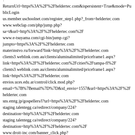
ReturnUrl=https%3A%2F%2Fheldertec.com&ispersistent=True&mode=Pu
blicLogin
us.member.uschoolnet.com/register_step1.php?_from=heldertec.com
www.webclap.com/php/jump.php?
sa=t&url=http%3A%2F%2Fheldertec.com%2F
www.e-tsuyama.com/cgi-bin/jump.cgi?
jumpto=https%3A%2F%2Fheldertec.com
materinstvo.ru/forward?link=http%3A%2F%2Fheldertec.com
clients3.weblink.com.au/clients/aluminalimited/priceframe1.aspx?
link=https%3A%2F%2Fheldertec.com%2Fcities%2Ftampa-fl%2F
clients3.weblink.com.au/clients/aluminalimited/priceframe1.aspx?
link=https%3A%2F%2Fheldertec.com
envios.uces.edu.ar/control/click.mod.php?
email=%7B%7Bemail%7D%7D&id_envio=1557&url=https%3A%2F%2F
heldertec.com
sns.emtg.jp/gospellers/l?url=https%3A%2F%2Fheldertec.com
staging.talentegg.ca/redirect/company/224?
destination=http%3A%2F%2Fheldertec.com
staging.talentegg.ca/redirect/company/224?
destination=http%3A%2F%2Fheldertec.com%2F
www.droit-inc.com/banner_click.php?