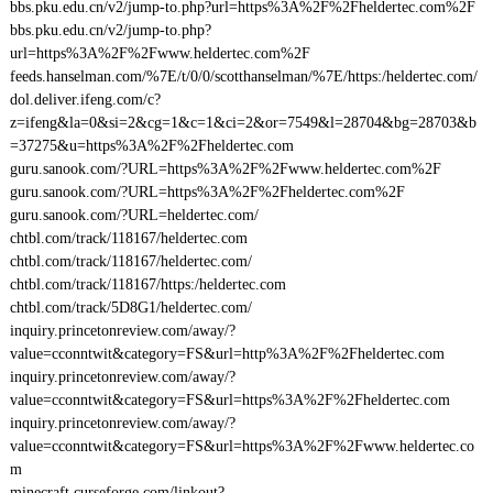
bbs.pku.edu.cn/v2/jump-to.php?url=https%3A%2F%2Fheldertec.com%2F
bbs.pku.edu.cn/v2/jump-to.php?
url=https%3A%2F%2Fwww.heldertec.com%2F
feeds.hanselman.com/%7E/t/0/0/scotthanselman/%7E/https:/heldertec.com/
dol.deliver.ifeng.com/c?
z=ifeng&la=0&si=2&cg=1&c=1&ci=2&or=7549&l=28704&bg=28703&b
=37275&u=https%3A%2F%2Fheldertec.com
guru.sanook.com/?URL=https%3A%2F%2Fwww.heldertec.com%2F
guru.sanook.com/?URL=https%3A%2F%2Fheldertec.com%2F
guru.sanook.com/?URL=heldertec.com/
chtbl.com/track/118167/heldertec.com
chtbl.com/track/118167/heldertec.com/
chtbl.com/track/118167/https:/heldertec.com
chtbl.com/track/5D8G1/heldertec.com/
inquiry.princetonreview.com/away/?
value=cconntwit&category=FS&url=http%3A%2F%2Fheldertec.com
inquiry.princetonreview.com/away/?
value=cconntwit&category=FS&url=https%3A%2F%2Fheldertec.com
inquiry.princetonreview.com/away/?
value=cconntwit&category=FS&url=https%3A%2F%2Fwww.heldertec.co
m
minecraft.curseforge.com/linkout?