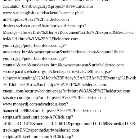
calculator_0.9.0.wdgt.zip&project=RPN-Calculator
www.surinenglish.com/backend/conectar.php?
url=https%3A%2F%2Fheldertec.com
dealers.webasto.com/UnauthorizedAccess.aspx?
Message=The%2Bfile%2Bor%2Bdocument%2Bis%2Bexpired&Result=den
ied&Url=https%3A%2F%2Fheldertec.com
yumi.rgr.jp/puku-board/kboard.cgi?
mode=res_html&owner=proscar&url=heldertec.com/&count=1&ie=1
yumi.rgr.jp/puku-board/kboard.cgi?
count=1&ie=1&mode=res_html&owner=proscar&url=heldertec.com
secure.pacificwhale.org/np/clients/pacificwhale/tellFriend.jsp?
subject=Attending%20Aloha%2BFriday%3A%2BAn%2BEvening%2Bwith
%2BJohn%2BCruz&url=https%3A%2F%2Fheldertec.com
xueqiu.com/security/continuepage?url=https%3A%2F%2Fheldertec.com
izispicy.com/go.php?url=https%3A%2F%2Fheldertec.com
www.moneydj.com/ads/adredir.aspx?
bannerid=39863&url=https%3A%2F%2Fheldertec.com
scripts.affiliatefuture.com/AFClick.asp?
affiliateID=1415&merchantID=6014&programmeID=17685&mediaID=0&
tracking=ENCnepenthe&url=heldertec.com
scripts.affiliatefuture.com/AFClick.asp?