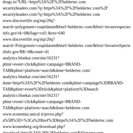
drugs.ie/?URL=https%3A%2F%2Fheldertec.com
securityheaders.com/?q=https%3A%2F%2Fheldertec.com%2F
securityheaders.com/?q=https%3A%2F%2Fheldertec.com
www.discoverlife.org/mp/20q?
search=polygonum+cuspidatum&burl=heldertec.com/&btxt=invasivespecies
info.gov/rk=0&flags=col1:&res=640
www.discoverlife.org/mp/20q?
search=Polygonum+cuspidatum&burl=heldertec.com/&btxt=InvasiveSpecie
sInfo.gov/RK=0&count=41
analytics.bluekai.com/site/16231?
phint=event=click&phint=campaign=BRAND-
TAB&phint=platform=search&done=heldertec.com/
analytics.bluekai.com/site/16231?
done=https%3A%2F%2Fheldertec.com&phint=campaign%3DBRAND-
TAB&phint=event%3Dclick&phint=platform%3Dsearch
analytics.bluekai.com/site/16231?
phint=event=click&phint=campaign=BRAND-
TAB&phint=platform=search&done=heldertec.com
www.economia.unical.it/prova.php?
a%5B%5D=%3Ca%20href%3Dhttps%3A%2F%2Fheldertec.com
www.kronenberg.org/download.php?
download=https%3A%2F%2Fheldertec.com&filename=rpn-