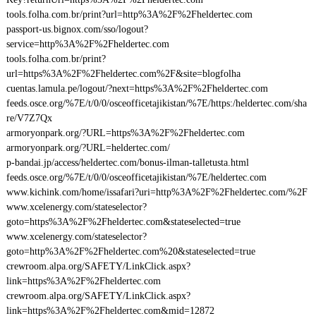
tools.folha.com.br/print?url=http%3A%2F%2Fheldertec.com
passport-us.bignox.com/sso/logout?
service=http%3A%2F%2Fheldertec.com
tools.folha.com.br/print?
url=https%3A%2F%2Fheldertec.com%2F&site=blogfolha
cuentas.lamula.pe/logout/?next=https%3A%2F%2Fheldertec.com
feeds.osce.org/%7E/t/0/0/osceofficetajikistan/%7E/https:/heldertec.com/sha
re/V7Z7Qx
armoryonpark.org/?URL=https%3A%2F%2Fheldertec.com
armoryonpark.org/?URL=heldertec.com/
p-bandai.jp/access/heldertec.com/bonus-ilman-talletusta.html
feeds.osce.org/%7E/t/0/0/osceofficetajikistan/%7E/heldertec.com
www.kichink.com/home/issafari?uri=http%3A%2F%2Fheldertec.com/%2F
www.xcelenergy.com/stateselector?
goto=https%3A%2F%2Fheldertec.com&stateselected=true
www.xcelenergy.com/stateselector?
goto=http%3A%2F%2Fheldertec.com%20&stateselected=true
crewroom.alpa.org/SAFETY/LinkClick.aspx?
link=https%3A%2F%2Fheldertec.com
crewroom.alpa.org/SAFETY/LinkClick.aspx?
link=https%3A%2F%2Fheldertec.com&mid=12872