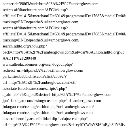
bannerid=39863&url=https%3A%2F%2Famberglows.com
scripts.affiliatefuture.com/AFClick.asp?
affiliateID=1415&merchantID=6014&programmeID=17685&mediaID=0&
tracking=ENCnepenthe&url=amberglows.com
scripts.affiliatefuture.com/AFClick.asp?
affiliateID=1415&merchantID=6014&programmeID=17685&mediaID=0&
tracking=ENCnepenthe&url=amberglows.com/
search.ndltd.org/show.php?
back=https%3A%2F%2Famberglows.com&id=oai%3Aunion.ndltd.org%3
AADTP%2F280448
www.alliedacademies.org/user-logout.php?
redirect_url=https%3A%2F%2Famberglows.com
parkcities.bubblelife.com/click/c3592/?
url=https%3A%2F%2Famberglows.com%2F
associate.foreclosure.com/scripts/t.php?
a_aid=20476&a_bid&desturl=https%3A%2F%2Famberglows.com
jpn1.fukugan.com/rssimg/cushion.php?url=amberglows.com
fukugan.com/rssimg/cushion.php?url=amberglows.com/
fukugan.com/rssimg/cushion.php?url=amberglows.com
desarrolloruralysostenibilidad.dip-badajoz.es/ir.php?
url=http%3A%2F%2Famberglows.com/&d=eyJ0YWJsYSI6InByb3llY3Rv