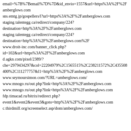
email=%7B%7Bemail%7D%7D&id_envio=1557&url=https%3A%2F%2F
amberglows.com
sns.emtg.jp/gospellers/l?url=https%3A%2F%2Famberglows.com
staging.talentegg.ca/redirect/company/224?
destination=http%3A%2F%2Famberglows.com
staging.talentegg.ca/redirect/company/224?
destination=http%3A%2F%2Famberglows.com%2F
www.droit-inc.com/banner_click.php?
id=102&url=https%3A%2F%2Famberglows.com
d.agkn.com/pixel/2389/?
che=2979434297&col=22204979%2C1565515%2C238211572%2C435508
400%2C111277757&l1=http%3A%2F%2Famberglows.com
www.seymoursimon.com/?URL=amberglows.com/
www.mnogo.ru/out.php?link=http%3A%2F%2Famberglows.com
www.mnogo.ru/out.php?link=https%3A%2F%2Famberglows.com
fdp.timacad.ru/bitrix/redirect.php?
event1&event2&event3&goto=http%3A%2F%2Famberglows.com
c.thirdmill.org/screenselect.asp/dom/amberglows.com/