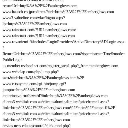
returnUrl=http%3A%2F%2Famberglows.com
www.bausch.co.jp/redirect/?url=https%3A%2F%2Famberglows.com
www3.valueline.com/vlac/logon.aspx?
lp=https%3A%2F%2Famberglows.com
www.raincoast.com/?URL=amberglows.com/
www.raincoast.com/?URL=amberglows.com
www.rovaniemi.fi/includes/LoginProviders/ActiveDirectory/ADLogin.aspx
?
ReturnUrl=https%3A%2F%2Famberglows.com&ispersistent=True&mode=
PublicLogin
us.member.uschoolnet.com/register_step1.php?_from=amberglows.com
www.webclap.com/php/jump.php?
sa=t&url=http%3A%2F%2Famberglows.com%2F
www.e-tsuyama.com/cgi-bin/jump.cgi?
jumpto=https%3A%2F%2Famberglows.com
materinstvo.ru/forward?link=http%3A%2F%2Famberglows.com
clients3.weblink.com.au/clients/aluminalimited/priceframe1.aspx?
link=https%3A%2F%2Famberglows.com%2Fcities%2Ftampa-fl%2F
clients3.weblink.com.au/clients/aluminalimited/priceframe1.aspx?
link=https%3A%2F%2Famberglows.com
envios.uces.edu.ar/control/click.mod.php?