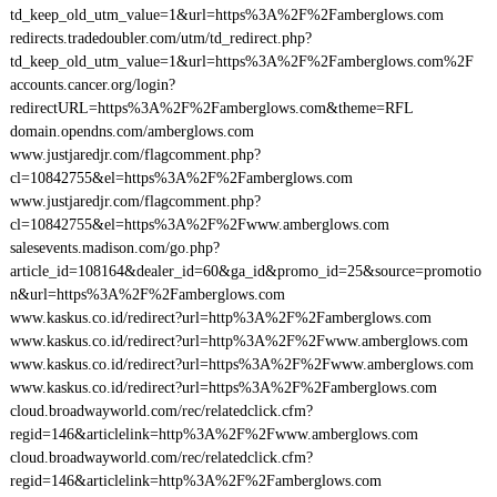
td_keep_old_utm_value=1&url=https%3A%2F%2Famberglows.com
redirects.tradedoubler.com/utm/td_redirect.php?
td_keep_old_utm_value=1&url=https%3A%2F%2Famberglows.com%2F
accounts.cancer.org/login?
redirectURL=https%3A%2F%2Famberglows.com&theme=RFL
domain.opendns.com/amberglows.com
www.justjaredjr.com/flagcomment.php?
cl=10842755&el=https%3A%2F%2Famberglows.com
www.justjaredjr.com/flagcomment.php?
cl=10842755&el=https%3A%2F%2Fwww.amberglows.com
salesevents.madison.com/go.php?
article_id=108164&dealer_id=60&ga_id&promo_id=25&source=promotio
n&url=https%3A%2F%2Famberglows.com
www.kaskus.co.id/redirect?url=http%3A%2F%2Famberglows.com
www.kaskus.co.id/redirect?url=http%3A%2F%2Fwww.amberglows.com
www.kaskus.co.id/redirect?url=https%3A%2F%2Fwww.amberglows.com
www.kaskus.co.id/redirect?url=https%3A%2F%2Famberglows.com
cloud.broadwayworld.com/rec/relatedclick.cfm?
regid=146&articlelink=http%3A%2F%2Fwww.amberglows.com
cloud.broadwayworld.com/rec/relatedclick.cfm?
regid=146&articlelink=http%3A%2F%2Famberglows.com