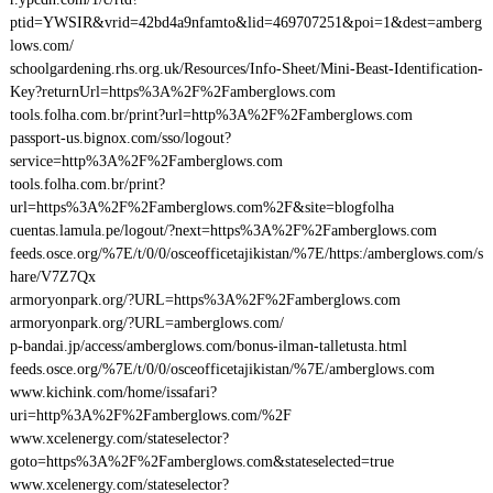
ptid=YWSIR&vrid=42bd4a9nfamto&lid=469707251&poi=1&dest=amberg
lows.com/
schoolgardening.rhs.org.uk/Resources/Info-Sheet/Mini-Beast-Identification-
Key?returnUrl=https%3A%2F%2Famberglows.com
tools.folha.com.br/print?url=http%3A%2F%2Famberglows.com
passport-us.bignox.com/sso/logout?
service=http%3A%2F%2Famberglows.com
tools.folha.com.br/print?
url=https%3A%2F%2Famberglows.com%2F&site=blogfolha
cuentas.lamula.pe/logout/?next=https%3A%2F%2Famberglows.com
feeds.osce.org/%7E/t/0/0/osceofficetajikistan/%7E/https:/amberglows.com/s
hare/V7Z7Qx
armoryonpark.org/?URL=https%3A%2F%2Famberglows.com
armoryonpark.org/?URL=amberglows.com/
p-bandai.jp/access/amberglows.com/bonus-ilman-talletusta.html
feeds.osce.org/%7E/t/0/0/osceofficetajikistan/%7E/amberglows.com
www.kichink.com/home/issafari?
uri=http%3A%2F%2Famberglows.com/%2F
www.xcelenergy.com/stateselector?
goto=https%3A%2F%2Famberglows.com&stateselected=true
www.xcelenergy.com/stateselector?