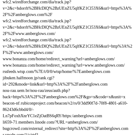
wfc2.wiredforchange.com/dia/track.jsp?
v=2&c=hdorrh%2BHcDlQ%2BzUEnZU5qlfKZ1Cl53X6&url=https%3A%
2F%2Famberglows.com%2F
wfc2.wiredforchange.com/dia/track.jsp?
v=2&c=hdorrh%2BHcDlQ%2BzUEnZU5qlfKZ1Cl53X6&url=https%3A%
2F%2Fwww.amberglows.com/
wfc2.wiredforchange.com/dia/track.jsp?
v=2&c=hdorrh%2BHcDlQ%2BzUEnZU5qlfKZ1Cl53X6&url=http%3A%2
F%2Fwww.amberglows.com/
www.bonanza.com/home/redirect_warning?url=amberglows.com/
www.bonanza.com/home/redirect_warning?url=www.amberglows.com/
rssfeeds.wtsp.com/%7E/t/0/0/wtsp/home/%7Eamberglows.com
jibuken.halfmoon.jp/rank.cgi?
id=292&mode=link&url=http%3A%2F%2Famberglows.com
nou-rau.uem.br/nou-rau/zeus/auth.php?
back=https%3A%2F%2Famberglows.com%2F&go=x&code=x&unit=x
beacon-nf.rubiconproject.com/beacon/v2/rs/0/3dd90f7d-70f8-4801-a610-
86243d6cbbd4/0/-
Ln7pFoxhXnrYC1eZjOatBS6qRY/https:/amberglows.com
li659-71.members.linode.com/?URL=amberglows.com/
bugcrowd.com/external_redirect?site=http%3A%2F%2Famberglows.com
r.ypcdn.com/1/c/rtd?