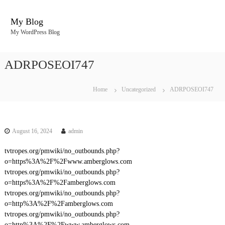
S
k
My Blog
i
My WordPress Blog
p
t
o
ADRPOSEOI747
c
o
n
Home
Uncategorized
ADRPOSEOI747
t
e
n
t
August 16, 2024
admin
tvtropes.org/pmwiki/no_outbounds.php?
o=https%3A%2F%2Fwww.amberglows.com
tvtropes.org/pmwiki/no_outbounds.php?
o=https%3A%2F%2Famberglows.com
tvtropes.org/pmwiki/no_outbounds.php?
o=http%3A%2F%2Famberglows.com
tvtropes.org/pmwiki/no_outbounds.php?
o=http%3A%2F%2Fwww.amberglows.com