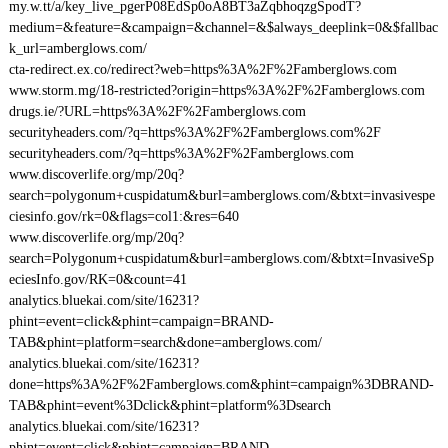
my.w.tt/a/key_live_pgerP08EdSp0oA8BT3aZqbhoqzgSpodT?
medium=&feature=&campaign=&channel=&$always_deeplink=0&$fallbac
k_url=amberglows.com/
cta-redirect.ex.co/redirect?web=https%3A%2F%2Famberglows.com
www.storm.mg/18-restricted?origin=https%3A%2F%2Famberglows.com
drugs.ie/?URL=https%3A%2F%2Famberglows.com
securityheaders.com/?q=https%3A%2F%2Famberglows.com%2F
securityheaders.com/?q=https%3A%2F%2Famberglows.com
www.discoverlife.org/mp/20q?
search=polygonum+cuspidatum&burl=amberglows.com/&btxt=invasivespe
ciesinfo.gov/rk=0&flags=col1:&res=640
www.discoverlife.org/mp/20q?
search=Polygonum+cuspidatum&burl=amberglows.com/&btxt=InvasiveSp
eciesInfo.gov/RK=0&count=41
analytics.bluekai.com/site/16231?
phint=event=click&phint=campaign=BRAND-
TAB&phint=platform=search&done=amberglows.com/
analytics.bluekai.com/site/16231?
done=https%3A%2F%2Famberglows.com&phint=campaign%3DBRAND-
TAB&phint=event%3Dclick&phint=platform%3Dsearch
analytics.bluekai.com/site/16231?
phint=event=click&phint=campaign=BRAND-