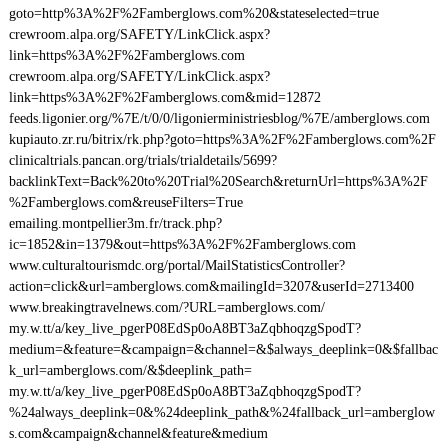
goto=http%3A%2F%2Famberglows.com%20&stateselected=true
crewroom.alpa.org/SAFETY/LinkClick.aspx?
link=https%3A%2F%2Famberglows.com
crewroom.alpa.org/SAFETY/LinkClick.aspx?
link=https%3A%2F%2Famberglows.com&mid=12872
feeds.ligonier.org/%7E/t/0/0/ligonierministriesblog/%7E/amberglows.com
kupiauto.zr.ru/bitrix/rk.php?goto=https%3A%2F%2Famberglows.com%2F
clinicaltrials.pancan.org/trials/trialdetails/5699?
backlinkText=Back%20to%20Trial%20Search&returnUrl=https%3A%2F
%2Famberglows.com&reuseFilters=True
emailing.montpellier3m.fr/track.php?
ic=1852&in=1379&out=https%3A%2F%2Famberglows.com
www.culturaltourismdc.org/portal/MailStatisticsController?
action=click&url=amberglows.com&mailingId=3207&userId=2713400
www.breakingtravelnews.com/?URL=amberglows.com/
my.w.tt/a/key_live_pgerP08EdSp0oA8BT3aZqbhoqzgSpodT?
medium=&feature=&campaign=&channel=&$always_deeplink=0&$fallbac
k_url=amberglows.com/&$deeplink_path=
my.w.tt/a/key_live_pgerP08EdSp0oA8BT3aZqbhoqzgSpodT?
%24always_deeplink=0&%24deeplink_path&%24fallback_url=amberglow
s.com&campaign&channel&feature&medium