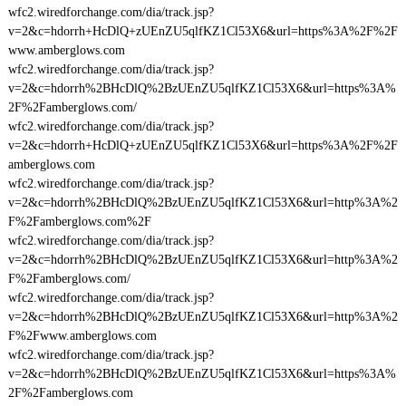
wfc2.wiredforchange.com/dia/track.jsp?
v=2&c=hdorrh+HcDlQ+zUEnZU5qlfKZ1Cl53X6&url=https%3A%2F%2F
www.amberglows.com
wfc2.wiredforchange.com/dia/track.jsp?
v=2&c=hdorrh%2BHcDlQ%2BzUEnZU5qlfKZ1Cl53X6&url=https%3A%
2F%2Famberglows.com/
wfc2.wiredforchange.com/dia/track.jsp?
v=2&c=hdorrh+HcDlQ+zUEnZU5qlfKZ1Cl53X6&url=https%3A%2F%2F
amberglows.com
wfc2.wiredforchange.com/dia/track.jsp?
v=2&c=hdorrh%2BHcDlQ%2BzUEnZU5qlfKZ1Cl53X6&url=http%3A%2
F%2Famberglows.com%2F
wfc2.wiredforchange.com/dia/track.jsp?
v=2&c=hdorrh%2BHcDlQ%2BzUEnZU5qlfKZ1Cl53X6&url=http%3A%2
F%2Famberglows.com/
wfc2.wiredforchange.com/dia/track.jsp?
v=2&c=hdorrh%2BHcDlQ%2BzUEnZU5qlfKZ1Cl53X6&url=http%3A%2
F%2Fwww.amberglows.com
wfc2.wiredforchange.com/dia/track.jsp?
v=2&c=hdorrh%2BHcDlQ%2BzUEnZU5qlfKZ1Cl53X6&url=https%3A%
2F%2Famberglows.com