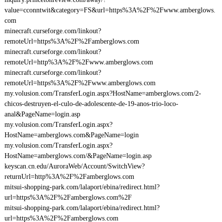
value=cconntwit&category=FS&url=https%3A%2F%2Fwww.amberglows.
com
minecraft.curseforge.com/linkout?
remoteUrl=https%3A%2F%2Famberglows.com
minecraft.curseforge.com/linkout?
remoteUrl=http%3A%2F%2Fwww.amberglows.com
minecraft.curseforge.com/linkout?
remoteUrl=https%3A%2F%2Fwww.amberglows.com
my.volusion.com/TransferLogin.aspx?HostName=amberglows.com/2-
chicos-destruyen-el-culo-de-adolescente-de-19-anos-trio-loco-
anal&PageName=login.asp
my.volusion.com/TransferLogin.aspx?
HostName=amberglows.com&PageName=login
my.volusion.com/TransferLogin.aspx?
HostName=amberglows.com/&PageName=login.asp
keyscan.cn.edu/AuroraWeb/Account/SwitchView?
returnUrl=http%3A%2F%2Famberglows.com
mitsui-shopping-park.com/lalaport/ebina/redirect.html?
url=https%3A%2F%2Famberglows.com%2F
mitsui-shopping-park.com/lalaport/ebina/redirect.html?
url=https%3A%2F%2Famberglows.com