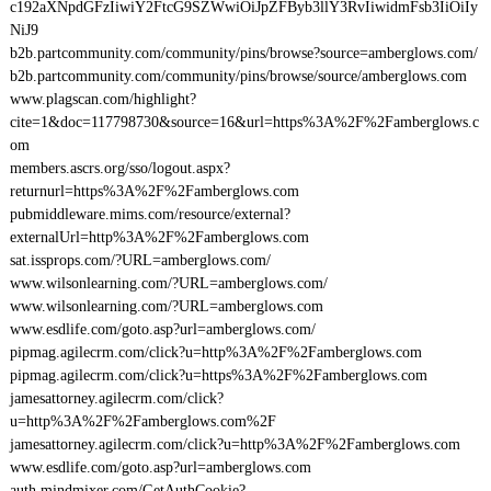
c192aXNpdGFzIiwiY2FtcG9SZWwiOiJpZFByb3llY3RvIiwidmFsb3IiOiIy
NiJ9
b2b.partcommunity.com/community/pins/browse?source=amberglows.com/
b2b.partcommunity.com/community/pins/browse/source/amberglows.com
www.plagscan.com/highlight?
cite=1&doc=117798730&source=16&url=https%3A%2F%2Famberglows.c
om
members.ascrs.org/sso/logout.aspx?
returnurl=https%3A%2F%2Famberglows.com
pubmiddleware.mims.com/resource/external?
externalUrl=http%3A%2F%2Famberglows.com
sat.issprops.com/?URL=amberglows.com/
www.wilsonlearning.com/?URL=amberglows.com/
www.wilsonlearning.com/?URL=amberglows.com
www.esdlife.com/goto.asp?url=amberglows.com/
pipmag.agilecrm.com/click?u=http%3A%2F%2Famberglows.com
pipmag.agilecrm.com/click?u=https%3A%2F%2Famberglows.com
jamesattorney.agilecrm.com/click?
u=http%3A%2F%2Famberglows.com%2F
jamesattorney.agilecrm.com/click?u=http%3A%2F%2Famberglows.com
www.esdlife.com/goto.asp?url=amberglows.com
auth.mindmixer.com/GetAuthCookie?