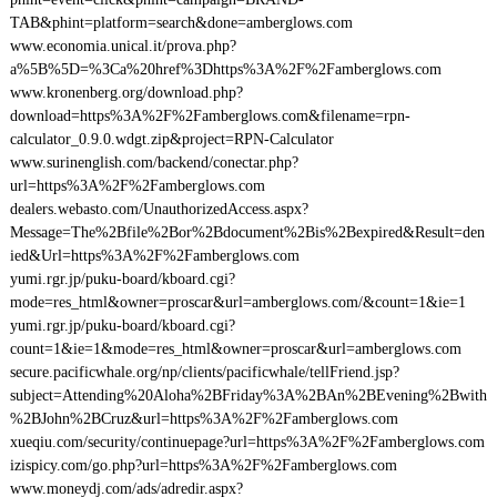
TAB&phint=platform=search&done=amberglows.com
www.economia.unical.it/prova.php?
a%5B%5D=%3Ca%20href%3Dhttps%3A%2F%2Famberglows.com
www.kronenberg.org/download.php?
download=https%3A%2F%2Famberglows.com&filename=rpn-
calculator_0.9.0.wdgt.zip&project=RPN-Calculator
www.surinenglish.com/backend/conectar.php?
url=https%3A%2F%2Famberglows.com
dealers.webasto.com/UnauthorizedAccess.aspx?
Message=The%2Bfile%2Bor%2Bdocument%2Bis%2Bexpired&Result=den
ied&Url=https%3A%2F%2Famberglows.com
yumi.rgr.jp/puku-board/kboard.cgi?
mode=res_html&owner=proscar&url=amberglows.com/&count=1&ie=1
yumi.rgr.jp/puku-board/kboard.cgi?
count=1&ie=1&mode=res_html&owner=proscar&url=amberglows.com
secure.pacificwhale.org/np/clients/pacificwhale/tellFriend.jsp?
subject=Attending%20Aloha%2BFriday%3A%2BAn%2BEvening%2Bwith
%2BJohn%2BCruz&url=https%3A%2F%2Famberglows.com
xueqiu.com/security/continuepage?url=https%3A%2F%2Famberglows.com
izispicy.com/go.php?url=https%3A%2F%2Famberglows.com
www.moneydj.com/ads/adredir.aspx?