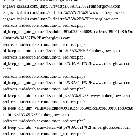
engawa.kakaku.com/jump/?url=https%3A%2F%2Famberglows.com
engawa.kakaku.com/jump/?url=http%3A%2F%2Fwww.amberglows.com
engawa.kakaku.com/jump/?url=http%3A%2F%2Famberglows.com
redirects.tradedoubler.com/utm/td_redirect.php?
td_keep_old_utm_value=1&tduid=991a03343b6089cca9cbe799f011b89c&u
rl=https%3A%2F%2Famberglows.com
redirects.tradedoubler.com/utm/td_redirect.php?
td_keep_old_utm_value=1&url=http%3A%2F%2Famberglows.com
redirects.tradedoubler.com/utm/td_redirect.php?
td_keep_old_utm_value=1&url=https%3A%2F%2Fwww.amberglows.com
%2F
redirects.tradedoubler.com/utm/td_redirect.php?
td_keep_old_utm_value=1&url=https%3A%2F%2Fwww.amberglows.com
redirects.tradedoubler.com/utm/td_redirect.php?
td_keep_old_utm_value=1&url=http%3A%2F%2Fwww.amberglows.com
redirects.tradedoubler.com/utm/td_redirect.php?
td_keep_old_utm_value=1&tduid=991a03343b6089cca9cbe799f011b89c&u
rl=http%3A%2F%2Famberglows.com
redirects.tradedoubler.com/utm/td_redirect.php?
td_keep_old_utm_value=1&url=https%3A%2F%2Famberglows.com/%2F
redirects.tradedoubler.com/utm/td_redirect.php?