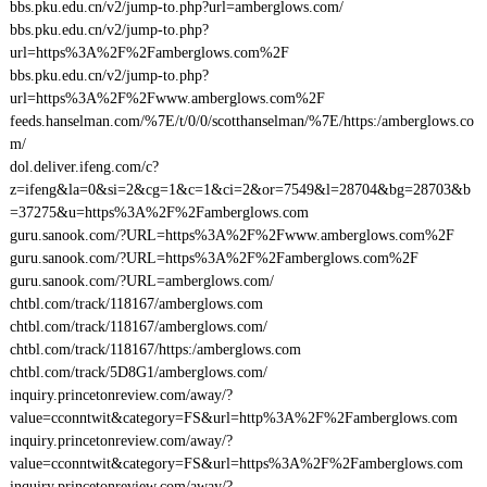
bbs.pku.edu.cn/v2/jump-to.php?url=amberglows.com/
bbs.pku.edu.cn/v2/jump-to.php?
url=https%3A%2F%2Famberglows.com%2F
bbs.pku.edu.cn/v2/jump-to.php?
url=https%3A%2F%2Fwww.amberglows.com%2F
feeds.hanselman.com/%7E/t/0/0/scotthanselman/%7E/https:/amberglows.co
m/
dol.deliver.ifeng.com/c?
z=ifeng&la=0&si=2&cg=1&c=1&ci=2&or=7549&l=28704&bg=28703&b
=37275&u=https%3A%2F%2Famberglows.com
guru.sanook.com/?URL=https%3A%2F%2Fwww.amberglows.com%2F
guru.sanook.com/?URL=https%3A%2F%2Famberglows.com%2F
guru.sanook.com/?URL=amberglows.com/
chtbl.com/track/118167/amberglows.com
chtbl.com/track/118167/amberglows.com/
chtbl.com/track/118167/https:/amberglows.com
chtbl.com/track/5D8G1/amberglows.com/
inquiry.princetonreview.com/away/?
value=cconntwit&category=FS&url=http%3A%2F%2Famberglows.com
inquiry.princetonreview.com/away/?
value=cconntwit&category=FS&url=https%3A%2F%2Famberglows.com
inquiry.princetonreview.com/away/?