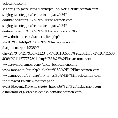
uciacamon.com
sns.emtg.jp/gospellers/l?url=https%3A%2F%2Fluciacamon.com
staging.talentegg.ca/redirect/company/224?
destination=http%3A%2F%2Fluciacamon.com
staging.talentegg.ca/redirect/company/224?
destination=http%3A%2F%2Fluciacamon.com%2F
www.droit-inc.com/banner_click.php?
id=102&url=https%3A%2F%2Fluciacamon.com
d.agkn.com/pixel/2389/?
che=2979434297&col=22204979%2C1565515%2C238211572%2C435508
400%2C111277757&l1=http%3A%2F%2Fluciacamon.com
www.seymoursimon.com/?URL=luciacamon.com/
www.mnogo.ru/out.php?link=http%3A%2F%2Fluciacamon.com
www.mnogo.ru/out.php?link=https%3A%2F%2Fluciacamon.com
fdp.timacad.ru/bitrix/redirect.php?
event1&event2&event3&goto=http%3A%2F%2Fluciacamon.com
c.thirdmill.org/screenselect.asp/dom/luciacamon.com/