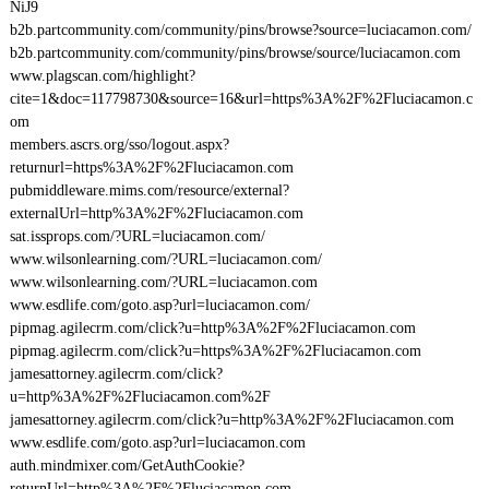
NiJ9
b2b.partcommunity.com/community/pins/browse?source=luciacamon.com/
b2b.partcommunity.com/community/pins/browse/source/luciacamon.com
www.plagscan.com/highlight?
cite=1&doc=117798730&source=16&url=https%3A%2F%2Fluciacamon.c
om
members.ascrs.org/sso/logout.aspx?
returnurl=https%3A%2F%2Fluciacamon.com
pubmiddleware.mims.com/resource/external?
externalUrl=http%3A%2F%2Fluciacamon.com
sat.issprops.com/?URL=luciacamon.com/
www.wilsonlearning.com/?URL=luciacamon.com/
www.wilsonlearning.com/?URL=luciacamon.com
www.esdlife.com/goto.asp?url=luciacamon.com/
pipmag.agilecrm.com/click?u=http%3A%2F%2Fluciacamon.com
pipmag.agilecrm.com/click?u=https%3A%2F%2Fluciacamon.com
jamesattorney.agilecrm.com/click?
u=http%3A%2F%2Fluciacamon.com%2F
jamesattorney.agilecrm.com/click?u=http%3A%2F%2Fluciacamon.com
www.esdlife.com/goto.asp?url=luciacamon.com
auth.mindmixer.com/GetAuthCookie?
returnUrl=http%3A%2F%2Fluciacamon.com