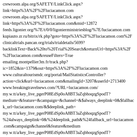
crewroom.alpa.org/SAFETY/LinkClick.aspx?
link=https%3A%2F%2Fluciacamon.com
crewroom.alpa.org/SAFETY/LinkClick.aspx?
link=https%3A%2F%2Fluciacamon.com&mid=12872
feeds.ligonier.org/%7E/t/0/0/ligonierministriesblog/%7E/luciacamon.com
kupiauto.zr.ru/bitrix/rk.php?goto=https%3A%2F%2Fluciacamon.com%2F
clinicaltrials.pancan.org/trials/trialdetails/5699?
backlinkText=Back%20to%20Trial%20Search&returnUrl=https%3A%2F
%2Fluciacamon.com&reuseFilters=True
emailing.montpellier3m.fr/track.php?
ic=1852&in=1379&out=https%3A%2F%2Fluciacamon.com
www.culturaltourismdc.org/portal/MailStatisticsController?
action=click&url=luciacamon.com&mailingId=3207&userId=2713400
www.breakingtravelnews.com/?URL=luciacamon.com/
my.w.tt/a/key_live_pgerP08EdSp0oA8BT3aZqbhoqzgSpodT?
medium=&feature=&campaign=&channel=&$always_deeplink=0&$fallbac
k_url=luciacamon.com/&$deeplink_path=
my.w.tt/a/key_live_pgerP08EdSp0oA8BT3aZqbhoqzgSpodT?
%24always_deeplink=0&%24deeplink_path&%24fallback_url=luciacamon
.com&campaign&channel&feature&medium
my.w.tt/a/key_live_pgerP08EdSp0oA8BT3aZqbhoqzgSpodT?