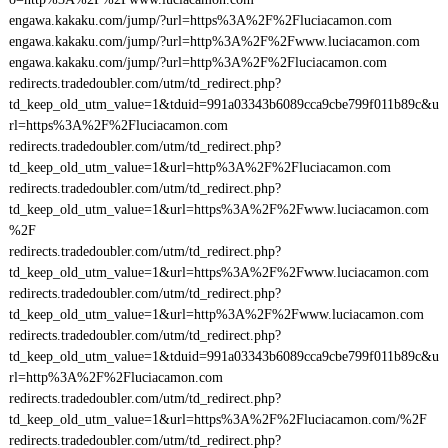
engawa.kakaku.com/jump/?url=https%3A%2F%2Fluciacamon.com
engawa.kakaku.com/jump/?url=http%3A%2F%2Fwww.luciacamon.com
engawa.kakaku.com/jump/?url=http%3A%2F%2Fluciacamon.com
redirects.tradedoubler.com/utm/td_redirect.php?
td_keep_old_utm_value=1&tduid=991a03343b6089cca9cbe799f011b89c&u
rl=https%3A%2F%2Fluciacamon.com
redirects.tradedoubler.com/utm/td_redirect.php?
td_keep_old_utm_value=1&url=http%3A%2F%2Fluciacamon.com
redirects.tradedoubler.com/utm/td_redirect.php?
td_keep_old_utm_value=1&url=https%3A%2F%2Fwww.luciacamon.com
%2F
redirects.tradedoubler.com/utm/td_redirect.php?
td_keep_old_utm_value=1&url=https%3A%2F%2Fwww.luciacamon.com
redirects.tradedoubler.com/utm/td_redirect.php?
td_keep_old_utm_value=1&url=http%3A%2F%2Fwww.luciacamon.com
redirects.tradedoubler.com/utm/td_redirect.php?
td_keep_old_utm_value=1&tduid=991a03343b6089cca9cbe799f011b89c&u
rl=http%3A%2F%2Fluciacamon.com
redirects.tradedoubler.com/utm/td_redirect.php?
td_keep_old_utm_value=1&url=https%3A%2F%2Fluciacamon.com/%2F
redirects.tradedoubler.com/utm/td_redirect.php?