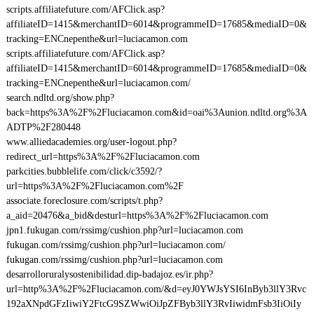
scripts.affiliatefuture.com/AFClick.asp?
affiliateID=1415&merchantID=6014&programmeID=17685&mediaID=0&
tracking=ENCnepenthe&url=luciacamon.com
scripts.affiliatefuture.com/AFClick.asp?
affiliateID=1415&merchantID=6014&programmeID=17685&mediaID=0&
tracking=ENCnepenthe&url=luciacamon.com/
search.ndltd.org/show.php?
back=https%3A%2F%2Fluciacamon.com&id=oai%3Aunion.ndltd.org%3A
ADTP%2F280448
www.alliedacademies.org/user-logout.php?
redirect_url=https%3A%2F%2Fluciacamon.com
parkcities.bubblelife.com/click/c3592/?
url=https%3A%2F%2Fluciacamon.com%2F
associate.foreclosure.com/scripts/t.php?
a_aid=20476&a_bid&desturl=https%3A%2F%2Fluciacamon.com
jpn1.fukugan.com/rssimg/cushion.php?url=luciacamon.com
fukugan.com/rssimg/cushion.php?url=luciacamon.com/
fukugan.com/rssimg/cushion.php?url=luciacamon.com
desarrolloruralysostenibilidad.dip-badajoz.es/ir.php?
url=http%3A%2F%2Fluciacamon.com/&d=eyJ0YWJsYSI6InByb3llY3Rvc
192aXNpdGFzIiwiY2FtcG9SZWwiOiJpZFByb3llY3RvIiwidmFsb3IiOiIy