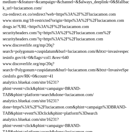
medium=&feature=&campaign=&channel=&$always_deeplink=0&$fallbac
k_url=luciacamon.com/
cta-redirect.ex.co/redirect?web=https%3A%2F%2Fluciacamon.com
www.storm.mg/18-restricted?origin=https%3A%2F%2Fluciacamon.com
drugs.ie/?URL=https%3A%2F%2Fluciacamon.com
securityheaders.com/?q=https%3A%2F%2Fluciacamon.com%2F
securityheaders.com/?q=https%3A%2F%2Fluciacamon.com
www.discoverlife.org/mp/20q?
search=polygonum+cuspidatum&burl=luciacamon.com/&btxt=invasivespec
iesinfo.gov/rk=0&flags=col1:&res=640
www.discoverlife.org/mp/20q?
search=Polygonum+cuspidatum&burl=luciacamon.com/&btxt=InvasiveSpe
ciesInfo.gov/RK=0&count=41
analytics.bluekai.com/site/16231?
phint=event=click&phint=campaign=BRAND-
TAB&phint=platform=search&done=luciacamon.com/
analytics.bluekai.com/site/16231?
done=https%3A%2F%2Fluciacamon.com&phint=campaign%3DBRAND-
TAB&phint=event%3Dclick&phint=platform%3Dsearch
analytics.bluekai.com/site/16231?
phint=event=click&phint=campaign=BRAND-
TAB&phint=platform=search&done=luciacamon.com