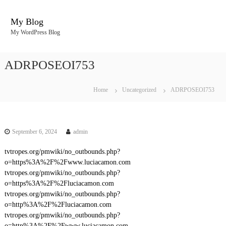
S
k
My Blog
i
My WordPress Blog
p
t
o
ADRPOSEOI753
c
o
n
Home
Uncategorized
ADRPOSEOI753
t
e
n
t
September 6, 2024
admin
tvtropes.org/pmwiki/no_outbounds.php?
o=https%3A%2F%2Fwww.luciacamon.com
tvtropes.org/pmwiki/no_outbounds.php?
o=https%3A%2F%2Fluciacamon.com
tvtropes.org/pmwiki/no_outbounds.php?
o=http%3A%2F%2Fluciacamon.com
tvtropes.org/pmwiki/no_outbounds.php?
o=http%3A%2F%2Fwww.luciacamon.com