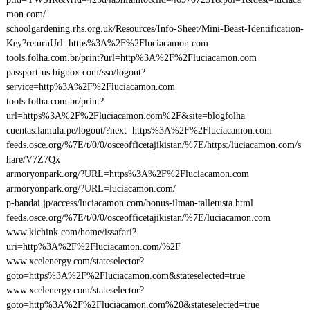
mon.com/
schoolgardening.rhs.org.uk/Resources/Info-Sheet/Mini-Beast-Identification-
Key?returnUrl=https%3A%2F%2Fluciacamon.com
tools.folha.com.br/print?url=http%3A%2F%2Fluciacamon.com
passport-us.bignox.com/sso/logout?
service=http%3A%2F%2Fluciacamon.com
tools.folha.com.br/print?
url=https%3A%2F%2Fluciacamon.com%2F&site=blogfolha
cuentas.lamula.pe/logout/?next=https%3A%2F%2Fluciacamon.com
feeds.osce.org/%7E/t/0/0/osceofficetajikistan/%7E/https:/luciacamon.com/s
hare/V7Z7Qx
armoryonpark.org/?URL=https%3A%2F%2Fluciacamon.com
armoryonpark.org/?URL=luciacamon.com/
p-bandai.jp/access/luciacamon.com/bonus-ilman-talletusta.html
feeds.osce.org/%7E/t/0/0/osceofficetajikistan/%7E/luciacamon.com
www.kichink.com/home/issafari?
uri=http%3A%2F%2Fluciacamon.com/%2F
www.xcelenergy.com/stateselector?
goto=https%3A%2F%2Fluciacamon.com&stateselected=true
www.xcelenergy.com/stateselector?
goto=http%3A%2F%2Fluciacamon.com%20&stateselected=true