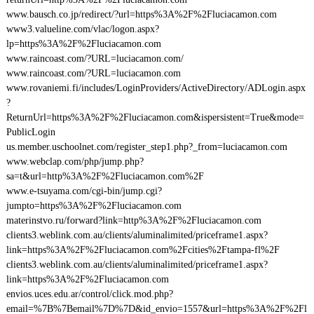
www.bausch.co.jp/redirect/?url=https%3A%2F%2Fluciacamon.com
www3.valueline.com/vlac/logon.aspx?
lp=https%3A%2F%2Fluciacamon.com
www.raincoast.com/?URL=luciacamon.com/
www.raincoast.com/?URL=luciacamon.com
www.rovaniemi.fi/includes/LoginProviders/ActiveDirectory/ADLogin.aspx
?
ReturnUrl=https%3A%2F%2Fluciacamon.com&ispersistent=True&mode=
PublicLogin
us.member.uschoolnet.com/register_step1.php?_from=luciacamon.com
www.webclap.com/php/jump.php?
sa=t&url=http%3A%2F%2Fluciacamon.com%2F
www.e-tsuyama.com/cgi-bin/jump.cgi?
jumpto=https%3A%2F%2Fluciacamon.com
materinstvo.ru/forward?link=http%3A%2F%2Fluciacamon.com
clients3.weblink.com.au/clients/aluminalimited/priceframe1.aspx?
link=https%3A%2F%2Fluciacamon.com%2Fcities%2Ftampa-fl%2F
clients3.weblink.com.au/clients/aluminalimited/priceframe1.aspx?
link=https%3A%2F%2Fluciacamon.com
envios.uces.edu.ar/control/click.mod.php?
email=%7B%7Bemail%7D%7D&id_envio=1557&url=https%3A%2F%2Fl