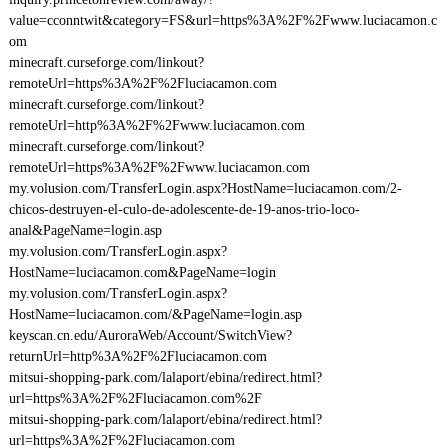
value=cconntwit&category=FS&url=https%3A%2F%2Fwww.luciacamon.c
om
minecraft.curseforge.com/linkout?
remoteUrl=https%3A%2F%2Fluciacamon.com
minecraft.curseforge.com/linkout?
remoteUrl=http%3A%2F%2Fwww.luciacamon.com
minecraft.curseforge.com/linkout?
remoteUrl=https%3A%2F%2Fwww.luciacamon.com
my.volusion.com/TransferLogin.aspx?HostName=luciacamon.com/2-
chicos-destruyen-el-culo-de-adolescente-de-19-anos-trio-loco-
anal&PageName=login.asp
my.volusion.com/TransferLogin.aspx?
HostName=luciacamon.com&PageName=login
my.volusion.com/TransferLogin.aspx?
HostName=luciacamon.com/&PageName=login.asp
keyscan.cn.edu/AuroraWeb/Account/SwitchView?
returnUrl=http%3A%2F%2Fluciacamon.com
mitsui-shopping-park.com/lalaport/ebina/redirect.html?
url=https%3A%2F%2Fluciacamon.com%2F
mitsui-shopping-park.com/lalaport/ebina/redirect.html?
url=https%3A%2F%2Fluciacamon.com