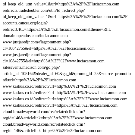
td_keep_old_utm_value=1&url=https%3A%2F%2Fluciacamon.com
redirects.tradedoubler.com/utm/td_redirect.php?
td_keep_old_utm_value=1&url=https%3A%2F%2Fluciacamon.com%2F
accounts.cancer.org/login?
redirectURL=https%3A%2F%2Fluciacamon.com&theme=RFL
domain.opendns.com/luciacamon.com
www.justjaredjr.com/flagcomment.php?
cl=10842755&el=https%3A%2F%2Fluciacamon.com
www.justjaredjr.com/flagcomment.php?
cl=10842755&el=https%3A%2F%2Fwww.luciacamon.com
salesevents.madison.com/go.php?
article_id=108164&dealer_id=60&ga_id&promo_id=25&source=promotio
n&url=https%3A%2F%2Fluciacamon.com
www.kaskus.co.id/redirect?url=http%3A%2F%2Fluciacamon.com
www.kaskus.co.id/redirect?url=http%3A%2F%2Fwww.luciacamon.com
www.kaskus.co.id/redirect?url=https%3A%2F%2Fwww.luciacamon.com
www.kaskus.co.id/redirect?url=https%3A%2F%2Fluciacamon.com
cloud.broadwayworld.com/rec/relatedclick.cfm?
regid=146&articlelink=http%3A%2F%2Fwww.luciacamon.com
cloud.broadwayworld.com/rec/relatedclick.cfm?
regid=146&articlelink=http%3A%2F%2Fluciacamon.com