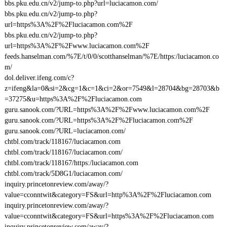
bbs.pku.edu.cn/v2/jump-to.php?url=luciacamon.com/
bbs.pku.edu.cn/v2/jump-to.php?
url=https%3A%2F%2Fluciacamon.com%2F
bbs.pku.edu.cn/v2/jump-to.php?
url=https%3A%2F%2Fwww.luciacamon.com%2F
feeds.hanselman.com/%7E/t/0/0/scotthanselman/%7E/https:/luciacamon.co
m/
dol.deliver.ifeng.com/c?
z=ifeng&la=0&si=2&cg=1&c=1&ci=2&or=7549&l=28704&bg=28703&b
=37275&u=https%3A%2F%2Fluciacamon.com
guru.sanook.com/?URL=https%3A%2F%2Fwww.luciacamon.com%2F
guru.sanook.com/?URL=https%3A%2F%2Fluciacamon.com%2F
guru.sanook.com/?URL=luciacamon.com/
chtbl.com/track/118167/luciacamon.com
chtbl.com/track/118167/luciacamon.com/
chtbl.com/track/118167/https:/luciacamon.com
chtbl.com/track/5D8G1/luciacamon.com/
inquiry.princetonreview.com/away/?
value=cconntwit&category=FS&url=http%3A%2F%2Fluciacamon.com
inquiry.princetonreview.com/away/?
value=cconntwit&category=FS&url=https%3A%2F%2Fluciacamon.com
inquiry.princetonreview.com/away/?