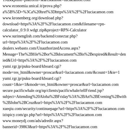
www.economia.unical.it/prova.php?
a%5B%5D=%3Ca%20href%3Dhttps%3A%2F%2Fluciacamon.com
www.kronenberg.org/download.php?
download=https%3A%2F%2Fluciacamon.com&filename=rpn-
calculator_0.9.0.wdgt.zip&project=RPN-Calculator
www.surinenglish.com/backend/conectar.php?
url=https%3A%2F%2Fluciacamon.com
dealers.webasto.com/UnauthorizedAccess.aspx?
Message=The%2Bfile%2Bor%2Bdocument%2Bis%2Bexpired&Result=den
ied&Url=https%3A%2F%2Fluciacamon.com
yumi.rgr.jp/puku-board/kboard.cgi?
mode=res_html&owner=proscar&url=luciacamon.com/&count=1&ie=1
yumi.rgr.jp/puku-board/kboard.cgi?
count=1&ie=1&mode=res_html&owner=proscar&url=luciacamon.com
secure.pacificwhale.org/np/clients/pacificwhale/tellFriend.jsp?
subject=Attending%20Aloha%2BFriday%3A%2BAn%2BEvening%2Bwith
%2BJohn%2BCruz&url=https%3A%2F%2Fluciacamon.com
xueqiu.com/security/continuepage?url=https%3A%2F%2Fluciacamon.com
izispicy.com/go.php?url=https%3A%2F%2Fluciacamon.com
www.moneydj.com/ads/adredir.aspx?
bannerid=39863&url=https%3A%2F%2Fluciacamon.com