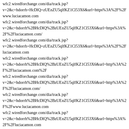
wfc2.wiredforchange.com/dia/track.jsp?
v=2&c=hdorrh+HcDlQ+zUEnZU5qlfKZ1Cl53X6&url=https%3A%2F%2F
www.luciacamon.com
wfc2.wiredforchange.com/dia/track.jsp?
v=2&c=hdorrh%2BHcDlQ%2BzUEnZU5qlfKZ1Cl53X6&url=https%3A%
2F%2Fluciacamon.com/
wfc2.wiredforchange.com/dia/track.jsp?
v=2&c=hdorrh+HcDlQ+zUEnZU5qlfKZ1Cl53X6&url=https%3A%2F%2F
luciacamon.com
wfc2.wiredforchange.com/dia/track.jsp?
v=2&c=hdorrh%2BHcDlQ%2BzUEnZU5qlfKZ1Cl53X6&url=http%3A%2
F%2Fluciacamon.com%2F
wfc2.wiredforchange.com/dia/track.jsp?
v=2&c=hdorrh%2BHcDlQ%2BzUEnZU5qlfKZ1Cl53X6&url=http%3A%2
F%2Fluciacamon.com/
wfc2.wiredforchange.com/dia/track.jsp?
v=2&c=hdorrh%2BHcDlQ%2BzUEnZU5qlfKZ1Cl53X6&url=http%3A%2
F%2Fwww.luciacamon.com
wfc2.wiredforchange.com/dia/track.jsp?
v=2&c=hdorrh%2BHcDlQ%2BzUEnZU5qlfKZ1Cl53X6&url=https%3A%
2F%2Fluciacamon.com