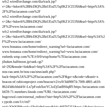
wfc2.wiredforchange.com/dia/track.jsp?
v=2&c=hdorrh%2BHcDlQ%2BzUEnZU5qlfKZ1Cl53X6&url=https%3A%
2F%2Fluciacamon.com%2F
wfc2.wiredforchange.com/dia/track.jsp?
v=2&c=hdorrh%2BHcDlQ%2BzUEnZU5qlfKZ1Cl53X6&url=https%3A%
2F%2Fwww.luciacamon.com/
wfc2.wiredforchange.com/dia/track.jsp?
v=2&c=hdorrh%2BHcDlQ%2BzUEnZU5qlfKZ1Cl53X6&url=http%3A%2
F%2Fwww.luciacamon.com/
www.bonanza.com/home/redirect_warning?url=luciacamon.com/
www.bonanza.com/home/redirect_warning?url=www.luciacamon.com/
rssfeeds.wtsp.com/%7E/t/0/0/wtsp/home/%7Eluciacamon.com
jibuken.halfmoon.jp/rank.cgi?
id=292&mode=link&url=http%3A%2F%2Fluciacamon.com
nou-rau.uem.br/nou-rau/zeus/auth.php?
back=https%3A%2F%2Fluciacamon.com%2F&go=x&code=x&unit=x
beacon-nf.rubiconproject.com/beacon/v2/rs/0/3dd90f7d-70f8-4801-a610-
86243d6cbbd4/0/-Ln7pFoxhXnrYC1eZjOatBS6qRY/https:/luciacamon.com
li659-71.members.linode.com/?URL=luciacamon.com/
bugcrowd.com/external_redirect?site=http%3A%2F%2Fluciacamon.com
r.ypcdn.com/1/c/rtd?
ptid=YWSIR&vrid=42bd4a9nfamto&lid=469707251&poi=1&dest=luciaca