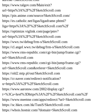
https://www.talgov.com/Main/exit?
url=https%3A%2F%2FSketchScroll.com
https://pin.anime.com/source/SketchScroll.com/
https://es.catholic.net/ligas/ligasframe.phtml?
liga=https%3A%2F%2FSketchScroll.com%2F
https://optimize.viglink.com/page/pmv?
url=https%3A%2F%2FSketchScroll.com
https://wwx.tw/debug/frm-s/SketchScroll.com
https://cl.angel.wwx.tw/debug/frm-s/SketchScroll.com
https://www.rms-republic.com/cgi-bin/jump/frame.cgi?
url=SketchScroll.com
https://www.rms-republic.com/cgi-bin/jump/frame.cgi?
url=SketchScroll.com&referer=SketchScroll.com
https://old2.mtp.pl/out/SketchScroll.com
https://cr.naver.com/redirect-notification?
u=https%3A%2F%2FSketchScroll.com
https://www.aaronsw.com/2002/display.cgi?
t=%3Ca+href%3Dhttps%3A%2F%2FSketchScroll.com%2F
https://www.meetme.com/apps/redirect/?url=SketchScroll.com
https://sc.hkex.com.hk/TuniS/SketchScroll.com
https://whois.hostsir.com/?domain=SketchScroll.com