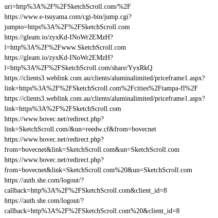
uri=http%3A%2F%2FSketchScroll.com/%2F
https://www.e-tsuyama.com/cgi-bin/jump.cgi?
jumpto=https%3A%2F%2FSketchScroll.com
https://gleam.io/zyxKd-INoWr2EMzH?
l=http%3A%2F%2Fwww.SketchScroll.com
https://gleam.io/zyxKd-INoWr2EMzH?
l=http%3A%2F%2FSketchScroll.com/share/YyxRkQ
https://clients3.weblink.com.au/clients/aluminalimited/priceframe1.aspx?
link=https%3A%2F%2FSketchScroll.com%2Fcities%2Ftampa-fl%2F
https://clients3.weblink.com.au/clients/aluminalimited/priceframe1.aspx?
link=https%3A%2F%2FSketchScroll.com
https://www.bovec.net/redirect.php?
link=SketchScroll.com/&un=reedw.cf&from=bovecnet
https://www.bovec.net/redirect.php?
from=bovecnet&link=SketchScroll.com&un=SketchScroll.com
https://www.bovec.net/redirect.php?
from=bovecnet&link=SketchScroll.com%20&un=SketchScroll.com
https://auth.she.com/logout/?
callback=http%3A%2F%2FSketchScroll.com&client_id=8
https://auth.she.com/logout/?
callback=http%3A%2F%2FSketchScroll.com%20&client_id=8