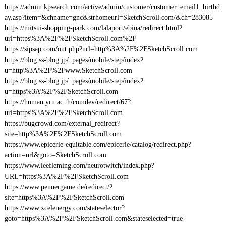
https://admin.kpsearch.com/active/admin/customer/customer_email1_birthd
ay.asp?item=&chname=gnc&strhomeurl=SketchScroll.com/&ch=283085
https://mitsui-shopping-park.com/lalaport/ebina/redirect.html?
url=https%3A%2F%2FSketchScroll.com%2F
https://sipsap.com/out.php?url=http%3A%2F%2FSketchScroll.com
https://blog.ss-blog.jp/_pages/mobile/step/index?
u=http%3A%2F%2Fwww.SketchScroll.com
https://blog.ss-blog.jp/_pages/mobile/step/index?
u=https%3A%2F%2FSketchScroll.com
https://human.yru.ac.th/comdev/redirect/67?
url=https%3A%2F%2FSketchScroll.com
https://bugcrowd.com/external_redirect?
site=http%3A%2F%2FSketchScroll.com
https://www.epicerie-equitable.com/epicerie/catalog/redirect.php?
action=url&goto=SketchScroll.com
https://www.leefleming.com/neurotwitch/index.php?
URL=https%3A%2F%2FSketchScroll.com
https://www.pennergame.de/redirect/?
site=https%3A%2F%2FSketchScroll.com
https://www.xcelenergy.com/stateselector?
goto=https%3A%2F%2FSketchScroll.com&stateselected=true