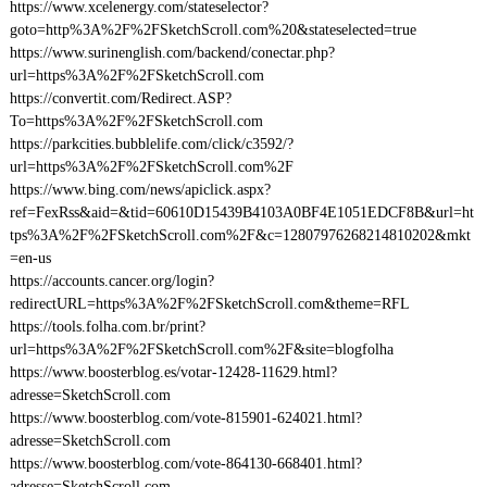
https://www.xcelenergy.com/stateselector?
goto=http%3A%2F%2FSketchScroll.com%20&stateselected=true
https://www.surinenglish.com/backend/conectar.php?
url=https%3A%2F%2FSketchScroll.com
https://convertit.com/Redirect.ASP?
To=https%3A%2F%2FSketchScroll.com
https://parkcities.bubblelife.com/click/c3592/?
url=https%3A%2F%2FSketchScroll.com%2F
https://www.bing.com/news/apiclick.aspx?
ref=FexRss&aid=&tid=60610D15439B4103A0BF4E1051EDCF8B&url=ht
tps%3A%2F%2FSketchScroll.com%2F&c=12807976268214810202&mkt
=en-us
https://accounts.cancer.org/login?
redirectURL=https%3A%2F%2FSketchScroll.com&theme=RFL
https://tools.folha.com.br/print?
url=https%3A%2F%2FSketchScroll.com%2F&site=blogfolha
https://www.boosterblog.es/votar-12428-11629.html?
adresse=SketchScroll.com
https://www.boosterblog.com/vote-815901-624021.html?
adresse=SketchScroll.com
https://www.boosterblog.com/vote-864130-668401.html?
adresse=SketchScroll.com