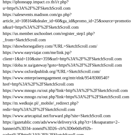
https://iphoneapp.impact.co.th/i/r.php?
u=https%3A%2F%2FSketchScroll.com
https://salesevents.madison.com/go.php?
article_id=108164&dealer_id=60&ga_id&promo_id=25&source=promotio
n&url=https%3A%2F%2FSketchScroll.com
https://us.member.uschoolnet.com/register_step1.php?
_from=SketchScroll.com
https://showhorsegallery.com/?URL=SketchScroll.com/
https://www.easyviajar.com/me/link.jsp?
client=1&id=110&site=359&url=http%3A%2F%2FSketchScroll.com
https://doba.te.ua/gateway?goto=https%3A%2F%2FSketchScroll.com
https://www.oxfordpublish.org/?URL=SketchScroll.com/
https://www.enterpriseengagement.org/mtr/elnk/954/8300540?
href=http%3A%2F%2FSketchScroll.com
https://www.mnogo.ru/out.php?link=http%3A%2F%2FSketchScroll.com
https://www.mnogo.ru/out.php?link=https%3A%2F%2FSketchScroll.com
https://m.wedkuje.pl/_mobile/_redirect.php?
redir=http%3A%2F%2FSketchScroll.com
https://www.artecapital.net/forward.php?site=SketchScroll.com
https://gazetablic.com/ads/www/delivery/ck.php?ct=1&oaparams=2–
bannerid%3D34–zoneid%3D26–cb%3D0e0dfef92b–
oadest%3Dhttp%3A%2F%2FSketchScroll.com