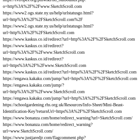
o=http%3A%2F%2Fwww.SketchScroll.com
https://www2.ogs.state.ny.us/help/urlstatusgo.html?
url=http%3A%2F%2FSketchScroll.com%2F
https://www2.ogs.state.ny.us/help/urlstatusgo.html?
url=http%3A%2F%2FSketchScroll.com
https://www.kaskus.co.id/redirect?url=http%3A%2F%2FSketchScroll.com
https://www.kaskus.co.id/redirect?
url=http%3A%2F%2Fwww.SketchScroll.com
https://www.kaskus.co.id/redirect?
url=https%3A%2F%2Fwww.SketchScroll.com
https://www.kaskus.co.id/redirect?url=https%3A%2F%2FSketchScroll.com
https://engawa.kakaku.com/jump/?url=https%3A%2F%2FSketchScroll.com
https://engawa.kakaku.com/jump/?
url=http%3A%2F%2Fwww.SketchScroll.com
https://engawa.kakaku.com/jump/?url=http%3A%2F%2FSketchScroll.com
https://schoolgardening.rhs.org.uk/Resources/Info-Sheet/Mini-Beast-
Identification-Key?returnUrl=https%3A%2F%2FSketchScroll.com
https://www.bonanza.com/home/redirect_warning?url=SketchScroll.com/
https://www.bonanza.com/home/redirect_warning?
url=www.SketchScroll.com/
https://www.justjaredjr.com/flagcomment.php?