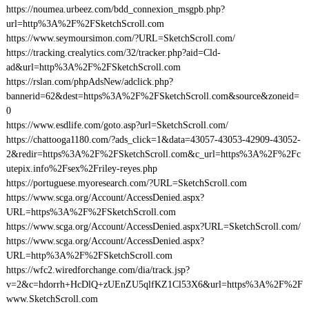
https://noumea.urbeez.com/bdd_connexion_msgpb.php?
url=http%3A%2F%2FSketchScroll.com
https://www.seymoursimon.com/?URL=SketchScroll.com/
https://tracking.crealytics.com/32/tracker.php?aid=Cld-
ad&url=http%3A%2F%2FSketchScroll.com
https://rslan.com/phpAdsNew/adclick.php?
bannerid=62&dest=https%3A%2F%2FSketchScroll.com&source&zoneid=
0
https://www.esdlife.com/goto.asp?url=SketchScroll.com/
https://chattooga1180.com/?ads_click=1&data=43057-43053-42909-43052-
2&redir=https%3A%2F%2FSketchScroll.com&c_url=https%3A%2F%2Fc
utepix.info%2Fsex%2Friley-reyes.php
https://portuguese.myoresearch.com/?URL=SketchScroll.com
https://www.scga.org/Account/AccessDenied.aspx?
URL=https%3A%2F%2FSketchScroll.com
https://www.scga.org/Account/AccessDenied.aspx?URL=SketchScroll.com/
https://www.scga.org/Account/AccessDenied.aspx?
URL=http%3A%2F%2FSketchScroll.com
https://wfc2.wiredforchange.com/dia/track.jsp?
v=2&c=hdorrh+HcDlQ+zUEnZU5qlfKZ1Cl53X6&url=https%3A%2F%2F
www.SketchScroll.com