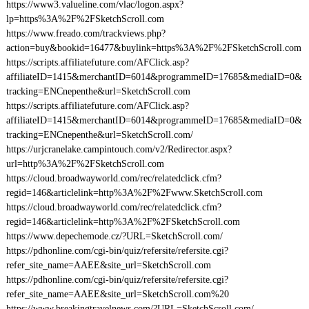
https://www3.valueline.com/vlac/logon.aspx?
lp=https%3A%2F%2FSketchScroll.com
https://www.freado.com/trackviews.php?
action=buy&bookid=16477&buylink=https%3A%2F%2FSketchScroll.com
https://scripts.affiliatefuture.com/AFClick.asp?
affiliateID=1415&merchantID=6014&programmeID=17685&mediaID=0&
tracking=ENCnepenthe&url=SketchScroll.com
https://scripts.affiliatefuture.com/AFClick.asp?
affiliateID=1415&merchantID=6014&programmeID=17685&mediaID=0&
tracking=ENCnepenthe&url=SketchScroll.com/
https://urjcranelake.campintouch.com/v2/Redirector.aspx?
url=http%3A%2F%2FSketchScroll.com
https://cloud.broadwayworld.com/rec/relatedclick.cfm?
regid=146&articlelink=http%3A%2F%2Fwww.SketchScroll.com
https://cloud.broadwayworld.com/rec/relatedclick.cfm?
regid=146&articlelink=http%3A%2F%2FSketchScroll.com
https://www.depechemode.cz/?URL=SketchScroll.com/
https://pdhonline.com/cgi-bin/quiz/refersite/refersite.cgi?
refer_site_name=AAEE&site_url=SketchScroll.com
https://pdhonline.com/cgi-bin/quiz/refersite/refersite.cgi?
refer_site_name=AAEE&site_url=SketchScroll.com%20
https://www.breakingtravelnews.com/?URL=SketchScroll.com/