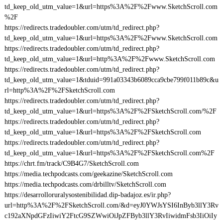
td_keep_old_utm_value=1&url=https%3A%2F%2Fwww.SketchScroll.com
%2F
https://redirects.tradedoubler.com/utm/td_redirect.php?
td_keep_old_utm_value=1&url=https%3A%2F%2Fwww.SketchScroll.com
https://redirects.tradedoubler.com/utm/td_redirect.php?
td_keep_old_utm_value=1&url=http%3A%2F%2Fwww.SketchScroll.com
https://redirects.tradedoubler.com/utm/td_redirect.php?
td_keep_old_utm_value=1&tduid=991a03343b6089cca9cbe799f011b89c&u
rl=http%3A%2F%2FSketchScroll.com
https://redirects.tradedoubler.com/utm/td_redirect.php?
td_keep_old_utm_value=1&url=https%3A%2F%2FSketchScroll.com/%2F
https://redirects.tradedoubler.com/utm/td_redirect.php?
td_keep_old_utm_value=1&url=https%3A%2F%2FSketchScroll.com
https://redirects.tradedoubler.com/utm/td_redirect.php?
td_keep_old_utm_value=1&url=https%3A%2F%2FSketchScroll.com%2F
https://chrt.fm/track/C9B4G7/SketchScroll.com
https://media.techpodcasts.com/geekazine/SketchScroll.com
https://media.techpodcasts.com/drbilltv/SketchScroll.com
https://desarrolloruralysostenibilidad.dip-badajoz.es/ir.php?
url=http%3A%2F%2FSketchScroll.com/&d=eyJ0YWJsYSI6InByb3llY3Rv
c192aXNpdGFzIiwiY2FtcG9SZWwiOiJpZFByb3llY3RvIiwidmFsb3IiOiIy