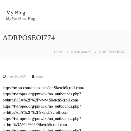
S
k
My Blog
i
My WordPress Blog
p
t
o
ADRPOSEOI774
c
o
n
Home
Uncategorized
ADRPOSEOI774
t
e
n
t
June 25, 2024
admin
https://m.so.com/index.php?q=SketchScroll.com/
https://tvtropes.org/pmwiki/no_outbounds.php?
o=https%3A%2F%2Fwww.SketchScroll.com
https://tvtropes.org/pmwiki/no_outbounds.php?
o=https%3A%2F%2FSketchScroll.com
https://tvtropes.org/pmwiki/no_outbounds.php?
o=http%3A%2F%2FSketchScroll.com
https://tvtropes.org/pmwiki/no_outbounds.php?