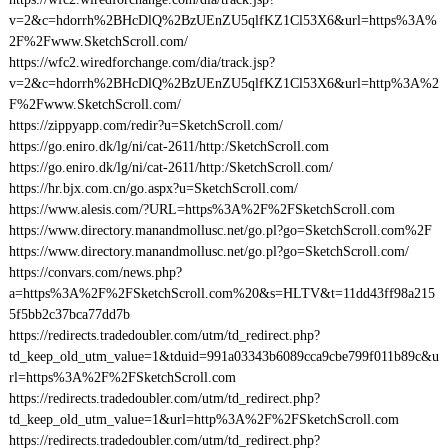
v=2&c=hdorrh%2BHcDlQ%2BzUEnZU5qlfKZ1Cl53X6&url=https%3A%
2F%2Fwww.SketchScroll.com/
https://wfc2.wiredforchange.com/dia/track.jsp?
v=2&c=hdorrh%2BHcDlQ%2BzUEnZU5qlfKZ1Cl53X6&url=http%3A%2
F%2Fwww.SketchScroll.com/
https://zippyapp.com/redir?u=SketchScroll.com/
https://go.eniro.dk/lg/ni/cat-2611/http:/SketchScroll.com
https://go.eniro.dk/lg/ni/cat-2611/http:/SketchScroll.com/
https://hr.bjx.com.cn/go.aspx?u=SketchScroll.com/
https://www.alesis.com/?URL=https%3A%2F%2FSketchScroll.com
https://www.directory.manandmollusc.net/go.pl?go=SketchScroll.com%2F
https://www.directory.manandmollusc.net/go.pl?go=SketchScroll.com/
https://convars.com/news.php?
a=https%3A%2F%2FSketchScroll.com%20&s=HLTV&t=11dd43ff98a215
5f5bb2c37bca77dd7b
https://redirects.tradedoubler.com/utm/td_redirect.php?
td_keep_old_utm_value=1&tduid=991a03343b6089cca9cbe799f011b89c&u
rl=https%3A%2F%2FSketchScroll.com
https://redirects.tradedoubler.com/utm/td_redirect.php?
td_keep_old_utm_value=1&url=http%3A%2F%2FSketchScroll.com
https://redirects.tradedoubler.com/utm/td_redirect.php?