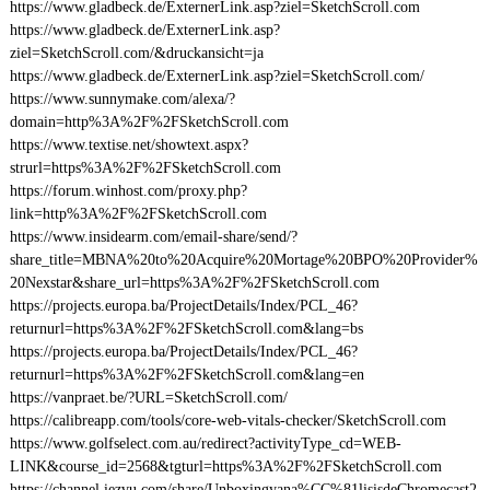
https://www.gladbeck.de/ExternerLink.asp?ziel=SketchScroll.com
https://www.gladbeck.de/ExternerLink.asp?
ziel=SketchScroll.com/&druckansicht=ja
https://www.gladbeck.de/ExternerLink.asp?ziel=SketchScroll.com/
https://www.sunnymake.com/alexa/?
domain=http%3A%2F%2FSketchScroll.com
https://www.textise.net/showtext.aspx?
strurl=https%3A%2F%2FSketchScroll.com
https://forum.winhost.com/proxy.php?
link=http%3A%2F%2FSketchScroll.com
https://www.insidearm.com/email-share/send/?
share_title=MBNA%20to%20Acquire%20Mortage%20BPO%20Provider%
20Nexstar&share_url=https%3A%2F%2FSketchScroll.com
https://projects.europa.ba/ProjectDetails/Index/PCL_46?
returnurl=https%3A%2F%2FSketchScroll.com&lang=bs
https://projects.europa.ba/ProjectDetails/Index/PCL_46?
returnurl=https%3A%2F%2FSketchScroll.com&lang=en
https://vanpraet.be/?URL=SketchScroll.com/
https://calibreapp.com/tools/core-web-vitals-checker/SketchScroll.com
https://www.golfselect.com.au/redirect?activityType_cd=WEB-
LINK&course_id=2568&tgturl=https%3A%2F%2FSketchScroll.com
https://channel.iezvu.com/share/Unboxingyana%CC%81lisisdeChromecast2