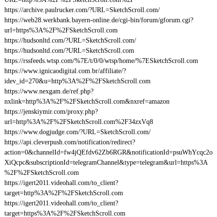
https://archive.paulrucker.com/?URL=SketchScroll.com/
https://web28.werkbank.bayern-online.de/cgi-bin/forum/gforum.cgi?
url=https%3A%2F%2FSketchScroll.com
https://hudsonltd.com/?URL=SketchScroll.com/
https://hudsonltd.com/?URL=SketchScroll.com
https://rssfeeds.wtsp.com/%7E/t/0/0/wtsp/home/%7ESketchScroll.com
https://www.ignicaodigital.com.br/affiliate/?
idev_id=270&u=http%3A%2F%2FSketchScroll.com
https://www.nexgam.de/ref.php?
nxlink=http%3A%2F%2FSketchScroll.com&nxref=amazon
https://jenskiymir.com/proxy.php?
url=http%3A%2F%2FSketchScroll.com%2F34zxVq8
https://www.dogjudge.com/?URL=SketchScroll.com/
https://api.cleverpush.com/notification/redirect?
action=0&channelId=fw4jQEfdv62Zb6RGR&notificationId=psuWhYcqc2o
XiQcpc&subscriptionId=telegramChannel&type=telegram&url=https%3A
%2F%2FSketchScroll.com
https://igert2011.videohall.com/to_client?
target=http%3A%2F%2FSketchScroll.com
https://igert2011.videohall.com/to_client?
target=https%3A%2F%2FSketchScroll.com