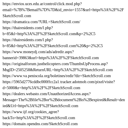
https://envios.uces.edu.ar/control/click.mod.php?
email=%7B%7Bemail%7D%7D&id_envio=1557&url=https%3A%2F%2F
SketchScroll.com
https://dramatica.com/?URL=SketchScroll.com/
https://thairesidents.com/l.php?
b=85&l=http%3A%2F%2FSketchScroll.com&p=2%2C5
https://thairesidents.com/l.php?
b=85&l=http%3A%2F%2FSketchScroll.com%20&p=2%2C5
https://www.moneydj.com/ads/adredir.aspx?
bannerid=39863&url=https%3A%2F%2FSketchScroll.com
https://originalforum.justhelicopters.com/ThumbsUpProcess.asp?
MsgID=2505258&ReturnURL=http%3A%2F%2FSketchScroll.com
https://www.va.peniscola.org/boletines/redir?dir=SketchScroll.com
https://5965d2776cddbc000ffcc2a1.tracker.adotmob.com/pixel/visite?
d=5000&r=http%3A%2F%2FSketchScroll.com
https://dealers.webasto.com/UnauthorizedAccess.aspx?
Message=The%2Bfile%2Bor%2Bdocument%2Bis%2Bexpired&Result=den
ied&Url=https%3A%2F%2FSketchScroll.com
https://www.ijf.org/cookies_agree?
backTo=http%3A%2F%2FSketchScroll.com
https://domain.opendns.com/SketchScroll.com