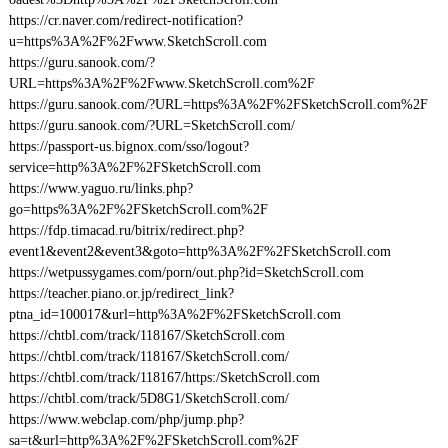
https://cr.naver.com/redirect-notification?
u=https%3A%2F%2Fwww.SketchScroll.com
https://guru.sanook.com/?
URL=https%3A%2F%2Fwww.SketchScroll.com%2F
https://guru.sanook.com/?URL=https%3A%2F%2FSketchScroll.com%2F
https://guru.sanook.com/?URL=SketchScroll.com/
https://passport-us.bignox.com/sso/logout?
service=http%3A%2F%2FSketchScroll.com
https://www.yaguo.ru/links.php?
go=https%3A%2F%2FSketchScroll.com%2F
https://fdp.timacad.ru/bitrix/redirect.php?
event1&event2&event3&goto=http%3A%2F%2FSketchScroll.com
https://wetpussygames.com/porn/out.php?id=SketchScroll.com
https://teacher.piano.or.jp/redirect_link?
ptna_id=100017&url=http%3A%2F%2FSketchScroll.com
https://chtbl.com/track/118167/SketchScroll.com
https://chtbl.com/track/118167/SketchScroll.com/
https://chtbl.com/track/118167/https:/SketchScroll.com
https://chtbl.com/track/5D8G1/SketchScroll.com/
https://www.webclap.com/php/jump.php?
sa=t&url=http%3A%2F%2FSketchScroll.com%2F