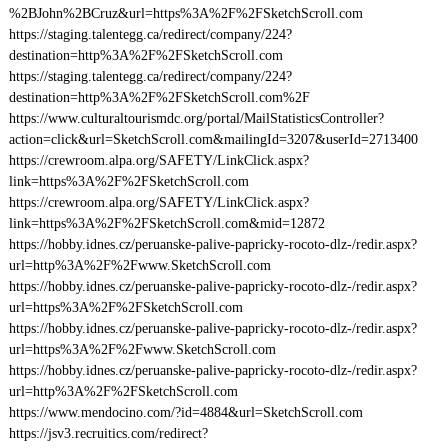
%2BJohn%2BCruz&url=https%3A%2F%2FSketchScroll.com
https://staging.talentegg.ca/redirect/company/224?
destination=http%3A%2F%2FSketchScroll.com
https://staging.talentegg.ca/redirect/company/224?
destination=http%3A%2F%2FSketchScroll.com%2F
https://www.culturaltourismdc.org/portal/MailStatisticsController?
action=click&url=SketchScroll.com&mailingId=3207&userId=2713400
https://crewroom.alpa.org/SAFETY/LinkClick.aspx?
link=https%3A%2F%2FSketchScroll.com
https://crewroom.alpa.org/SAFETY/LinkClick.aspx?
link=https%3A%2F%2FSketchScroll.com&mid=12872
https://hobby.idnes.cz/peruanske-palive-papricky-rocoto-dlz-/redir.aspx?
url=http%3A%2F%2Fwww.SketchScroll.com
https://hobby.idnes.cz/peruanske-palive-papricky-rocoto-dlz-/redir.aspx?
url=https%3A%2F%2FSketchScroll.com
https://hobby.idnes.cz/peruanske-palive-papricky-rocoto-dlz-/redir.aspx?
url=https%3A%2F%2Fwww.SketchScroll.com
https://hobby.idnes.cz/peruanske-palive-papricky-rocoto-dlz-/redir.aspx?
url=http%3A%2F%2FSketchScroll.com
https://www.mendocino.com/?id=4884&url=SketchScroll.com
https://jsv3.recruitics.com/redirect?