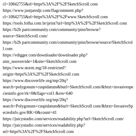
cl=10842755&el=https%3A%2F%2FSketchScroll.com
https://www.justjaredjr.com/flagcomment.php?
cl=10842755&el=https%3A%2F%2Fwww.SketchScroll.com
https://tools.folha.com.br/print?url=http%3A%2F%2FSketchScroll.com
https://b2b.partcommunity.com/community/pins/browse?
source=SketchScroll.com/
https://b2b.partcommunity.com/community/pins/browse/source/SketchScrol
l.com
https://vdigger.com/downloader/downloader.php?
utm_nooverride=1&site=SketchScroll.com
https://www.storm.mg/18-restricted?
origin=https%3A%2F%2FSketchScroll.com
https://www.discoverlife.org/mp/20q?
search=polygonum+cuspidatum&burl=SketchScroll.com/&btxt=invasivespe
ciesinfo.gov/rk=0&flags=col1:&res=640
https://www.discoverlife.org/mp/20q?
search=Polygonum+cuspidatum&burl=SketchScroll.com/&btxt=InvasiveSp
eciesInfo.gov/RK=0&count=41
https://juicystudio.com/services/readability.php?url=SketchScroll.com/
https://juicystudio.com/services/readability.php?
url=https%3A%2F%2FSketchScroll.com