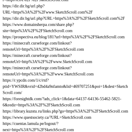
https://dir.dir.bg/url.php?
URL=https%3A%2F%2Fwww.SketchScroll.com%2F
https://dir.dir.bg/url.php?URL=https%3A%2F%2FSketchScroll.com%2F
https://www.domainsherpa.com/share.php?
site=https%3A%2F%2FSketchScroll.com
https://prospectiva.eu/blog/181?url=https%3A%2F%2FSketchScroll.com
https://minecraft.curseforge.com/linkout?
remoteUrl=https%3A%2F%2FSketchScroll.com
https://minecraft.curseforge.com/linkout?
remoteUrl=http%3A%2F%2Fwww.SketchScroll.com
https://minecraft.curseforge.com/linkout?
remoteUrl=https%3A%2F%2Fwww.SketchScroll.com
https://r.ypcdn.com/1/c/rtd?
ptid=YWSIR&vrid=42bd4a9nfamto&lid=469707251&poi=1&dest=Sketch
Scroll.com/
https://foresightdk.com/?ads_click=1&data=64137-64136-55462-5821-
6&redir=https%3A%2F%2FSketchScroll.com
https://library.kuzstu.ru/links.php?go=https%3A%2F%2FSketchScroll.com
https://www.questsociety.ca/?URL=SketchScroll.com
https://cuentas.lamula.pe/logout/?
next=https%3A%2F%2FSketchScroll.com