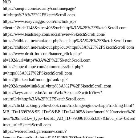
NiJ9
https://xueqiu.com/security/continuepage?
url=https%3A%2F%2FSketchScroll.com
https://www.easyviaggio.com/me/link.jsp?
client=1&id=1148&site=403&url=http%3A%2F%2FSketchScroll.com
https://www.leadsleap.com/socialreview/SketchScroll.com/
https://chibicon.net/rank/out.php?out=http%3A%2F%2FSketchScroll.com
https://chibicon.net/rank/out.php?out=https%3A%2F%2FSketchScroll.com
https://www.droit-inc.com/banner_click.php?
id=102&url=https%3A%2F%2FSketchScroll.com
https://slopeofhope.com/commentsys/lnk.php?
u=https%3A%2F%2FSketchScroll.com
https://jibuken.halfmoon.jp/rank.cgi?
id=292&mode=link&url=http%3A%2F%2FSketchScroll.com
https://keyscan.cn.edu/AuroraWeb/Account/SwitchView?
returnUrl=http%3A%2F%2FSketchScroll.com
https://clicktracking.yellowbook.com/trackingenginewebapp/tracking.html?
MB_ID=169926&SE_ID=9&BP_ID=241065&kw=funeral%20services%20
near%20me&kw_type=b&SE_AD_ID=79096186563387&hibu_site=0&red
irect_url=SketchScroll.com
https://webredirect.garenanow.com/?
lang=en&p=gp&url=https%3A%2F%2FSketchScroll.com