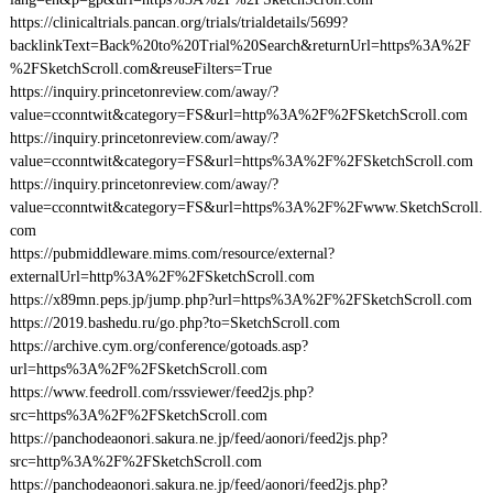
https://clinicaltrials.pancan.org/trials/trialdetails/5699?
backlinkText=Back%20to%20Trial%20Search&returnUrl=https%3A%2F
%2FSketchScroll.com&reuseFilters=True
https://inquiry.princetonreview.com/away/?
value=cconntwit&category=FS&url=http%3A%2F%2FSketchScroll.com
https://inquiry.princetonreview.com/away/?
value=cconntwit&category=FS&url=https%3A%2F%2FSketchScroll.com
https://inquiry.princetonreview.com/away/?
value=cconntwit&category=FS&url=https%3A%2F%2Fwww.SketchScroll.
com
https://pubmiddleware.mims.com/resource/external?
externalUrl=http%3A%2F%2FSketchScroll.com
https://x89mn.peps.jp/jump.php?url=https%3A%2F%2FSketchScroll.com
https://2019.bashedu.ru/go.php?to=SketchScroll.com
https://archive.cym.org/conference/gotoads.asp?
url=https%3A%2F%2FSketchScroll.com
https://www.feedroll.com/rssviewer/feed2js.php?
src=https%3A%2F%2FSketchScroll.com
https://panchodeaonori.sakura.ne.jp/feed/aonori/feed2js.php?
src=http%3A%2F%2FSketchScroll.com
https://panchodeaonori.sakura.ne.jp/feed/aonori/feed2js.php?