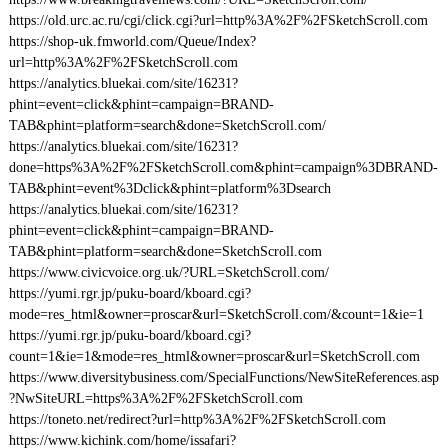
https://old.urc.ac.ru/cgi/click.cgi?url=http%3A%2F%2FSketchScroll.com
https://shop-uk.fmworld.com/Queue/Index?
url=http%3A%2F%2FSketchScroll.com
https://analytics.bluekai.com/site/16231?
phint=event=click&phint=campaign=BRAND-
TAB&phint=platform=search&done=SketchScroll.com/
https://analytics.bluekai.com/site/16231?
done=https%3A%2F%2FSketchScroll.com&phint=campaign%3DBRAND-
TAB&phint=event%3Dclick&phint=platform%3Dsearch
https://analytics.bluekai.com/site/16231?
phint=event=click&phint=campaign=BRAND-
TAB&phint=platform=search&done=SketchScroll.com
https://www.civicvoice.org.uk/?URL=SketchScroll.com/
https://yumi.rgr.jp/puku-board/kboard.cgi?
mode=res_html&owner=proscar&url=SketchScroll.com/&count=1&ie=1
https://yumi.rgr.jp/puku-board/kboard.cgi?
count=1&ie=1&mode=res_html&owner=proscar&url=SketchScroll.com
https://www.diversitybusiness.com/SpecialFunctions/NewSiteReferences.asp
?NwSiteURL=https%3A%2F%2FSketchScroll.com
https://toneto.net/redirect?url=http%3A%2F%2FSketchScroll.com
https://www.kichink.com/home/issafari?