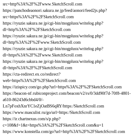
src=http%3A%2F%2Fwww.SketchScroll.com
https://panchodeaonori.sakura.ne.jp/feed/aonori/feed2js.php?
src=https%3A%2F%2FSketchScroll.com
https://ryuzie.sakura.ne.jp/cgi-bin/mogplusx/writelog.php?
dl=http%3A%2F%2FSketchScroll.com
https://ryuzie.sakura.ne.jp/cgi-bin/mogplusx/writelog.php?
dl=http%3A%2F%2Fwww.SketchScroll.com
https://ryuzie.sakura.ne.jp/cgi-bin/mogplusx/writelog.php?
dl=https%3A%2F%2Fwww.SketchScroll.com
https://ryuzie.sakura.ne.jp/cgi-bin/mogplusx/writelog.php?
dl=https%3A%2F%2FSketchScroll.com
https://cta-redirect.ex.co/redirect?
web=https%3A%2F%2FSketchScroll.com
https://izispicy.com/go.php?url=https%3A%2F%2FSketchScroll.com
https://beacon-nf.rubiconproject.com/beacon/v2/rs/0/3dd90f7d-70f8-4801-
a610-86243d6cbbd4/0/-
Ln7pFoxhXnrYC1eZjOatBS6qRY/https:/SketchScroll.com
https://www.masculist.ru/go/url=https:/SketchScroll.com
https://ir.chartnexus.com/s/p.php?
c=108&f=1&t=https%3A%2F%2FSketchScroll.com&u=1
https://www.konstella.com/go?url=http%3A%2F%2FSketchScroll.com