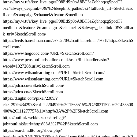
https://my.w.tt/a/key_live_pgerP08EdSp0oA8BT3aZqbhoqzgSpodT?
%24always_deeplink=0&%24deeplink_path&%24fallback_url=SketchScro
ll.com&campaign&channel&feature&medium
https://my.w.tt/a/key_live_pgerP08EdSp0oA8BT3aZqbhoqzgSpodT?
medium=&feature=&campaign=&channel=&$always_deeplink=0&$fallbac
k_url=SketchScroll.com/
https://feeds.hanselman.com/%7E/t/0/0/scotthanselman/%7E/https:/SketchS
croll.com/
https://www.hogodoc.com/?URL=SketchScroll.com/
https://www.pensionfundsonline.co.uk/ashx/linkhandler.ashx?
webid=102720&url=SketchScroll.com
https://www.wilsonlearning.com/?URL=SketchScroll.com/
https://www.wilsonlearning.com/?URL=SketchScroll.com
https://pdcn.co/e/SketchScroll.com/
https://pdcn.co/e/SketchScroll.com
https://d.agkn.com/pixel/2389/?
che=2979434297&col=22204979%2C1565515%2C238211572%2C435508
400%2C111277757&l1=http%3A%2F%2FSketchScroll.com
https://outlink.webkicks.de/dref.cgi?
job=outlink&url=https%3A%2F%2FSketchScroll.com
https://search.ndltd.org/show.php?
back=https%3A%2F%2FSketchScroll.com&id=oai%3Aunion.ndltd.org%3