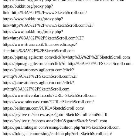
https://bukkit.org/proxy.php?
link=https%3A%2F%2Fwww.SketchScroll.com/
https://www.bukkit.org/proxy.php?
link=https%3A%2F%2Fwww.SketchScroll.com%2F
https://www.bukkit.org/proxy.php?
link=https%3A%2F%2FSketchScroll.com%2F
https://www.strana.co.il/finance/redir.aspx?
site=https%3A%2F%2FSketchScroll.com
https://pipmag.agilecrm.com/click?u=http%3A%2F%2FSketchScroll.com
https://pipmag.agilecrm.com/click?u=https%3A%2F%2FSketchScroll.com
https://jamesattorney.agilecrm.com/click?
u=http%3A%2F%2FSketchScroll.com%2F
https://jamesattorney.agilecrm.com/click?
u=http%3A%2F%2FSketchScroll.com
https://www.silverdart.co.uk/?URL=SketchScroll.com
https://www.raincoast.com/?URL=SketchScroll.com/
https://bellinrun.com/?URL=SketchScroll.com/
https://psylive.ru/success.aspx?goto=SketchScroll.com&id=0
https://psylive.ru/success.aspx?id=0&goto=SketchScroll.com
https://jpn1.fukugan.com/rssimg/cushion.php?url=SketchScroll.com
https://fukugan.com/rssimg/cushion.php?url=SketchScroll.com/