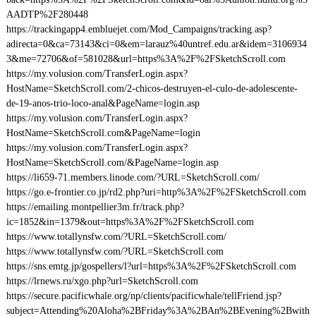
AADTP%2F280448
https://trackingapp4.embluejet.com/Mod_Campaigns/tracking.asp?
adirecta=0&ca=73143&ci=0&em=larauz%40untref.edu.ar&idem=3106934
3&me=72706&of=581028&url=https%3A%2F%2FSketchScroll.com
https://my.volusion.com/TransferLogin.aspx?
HostName=SketchScroll.com/2-chicos-destruyen-el-culo-de-adolescente-
de-19-anos-trio-loco-anal&PageName=login.asp
https://my.volusion.com/TransferLogin.aspx?
HostName=SketchScroll.com&PageName=login
https://my.volusion.com/TransferLogin.aspx?
HostName=SketchScroll.com/&PageName=login.asp
https://li659-71.members.linode.com/?URL=SketchScroll.com/
https://go.e-frontier.co.jp/rd2.php?uri=http%3A%2F%2FSketchScroll.com
https://emailing.montpellier3m.fr/track.php?
ic=1852&in=1379&out=https%3A%2F%2FSketchScroll.com
https://www.totallynsfw.com/?URL=SketchScroll.com/
https://www.totallynsfw.com/?URL=SketchScroll.com
https://sns.emtg.jp/gospellers/l?url=https%3A%2F%2FSketchScroll.com
https://lrnews.ru/xgo.php?url=SketchScroll.com
https://secure.pacificwhale.org/np/clients/pacificwhale/tellFriend.jsp?
subject=Attending%20Aloha%2BFriday%3A%2BAn%2BEvening%2Bwith