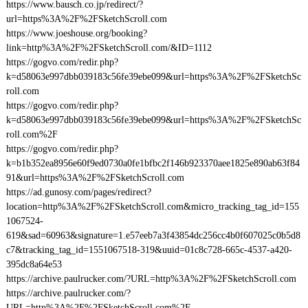
https://www.bausch.co.jp/redirect/?
url=https%3A%2F%2FSketchScroll.com
https://www.joeshouse.org/booking?
link=http%3A%2F%2FSketchScroll.com/&ID=1112
https://gogvo.com/redir.php?
k=d58063e997dbb039183c56fe39ebe099&url=https%3A%2F%2FSketchSc
roll.com
https://gogvo.com/redir.php?
k=d58063e997dbb039183c56fe39ebe099&url=https%3A%2F%2FSketchSc
roll.com%2F
https://gogvo.com/redir.php?
k=b1b352ea8956e60f9ed0730a0fe1bfbc2f146b923370aee1825e890ab63f84
91&url=https%3A%2F%2FSketchScroll.com
https://ad.gunosy.com/pages/redirect?
location=http%3A%2F%2FSketchScroll.com&micro_tracking_tag_id=155
1067524-
619&sad=60963&signature=1.e57eeb7a3f43854dc256cc4b0f607025c0b5d8
c7&tracking_tag_id=1551067518-319&uuid=01c8c728-665c-4537-a420-
395dc8a64e53
https://archive.paulrucker.com/?URL=http%3A%2F%2FSketchScroll.com
https://archive.paulrucker.com/?
URL=http%3A%2F%2FSketchScroll.com%2F