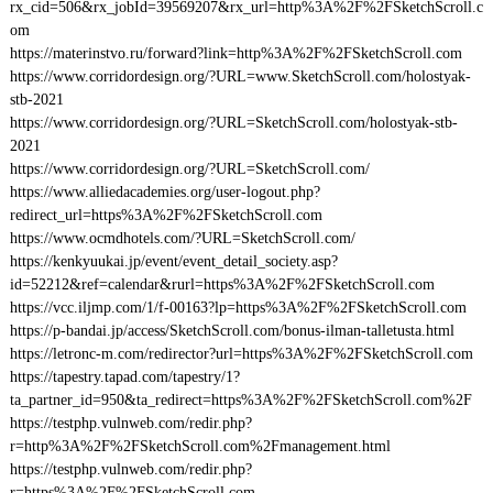
rx_cid=506&rx_jobId=39569207&rx_url=http%3A%2F%2FSketchScroll.c
om
https://materinstvo.ru/forward?link=http%3A%2F%2FSketchScroll.com
https://www.corridordesign.org/?URL=www.SketchScroll.com/holostyak-
stb-2021
https://www.corridordesign.org/?URL=SketchScroll.com/holostyak-stb-
2021
https://www.corridordesign.org/?URL=SketchScroll.com/
https://www.alliedacademies.org/user-logout.php?
redirect_url=https%3A%2F%2FSketchScroll.com
https://www.ocmdhotels.com/?URL=SketchScroll.com/
https://kenkyuukai.jp/event/event_detail_society.asp?
id=52212&ref=calendar&rurl=https%3A%2F%2FSketchScroll.com
https://vcc.iljmp.com/1/f-00163?lp=https%3A%2F%2FSketchScroll.com
https://p-bandai.jp/access/SketchScroll.com/bonus-ilman-talletusta.html
https://letronc-m.com/redirector?url=https%3A%2F%2FSketchScroll.com
https://tapestry.tapad.com/tapestry/1?
ta_partner_id=950&ta_redirect=https%3A%2F%2FSketchScroll.com%2F
https://testphp.vulnweb.com/redir.php?
r=http%3A%2F%2FSketchScroll.com%2Fmanagement.html
https://testphp.vulnweb.com/redir.php?
r=https%3A%2F%2FSketchScroll.com