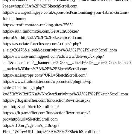
?page=https%3A%2F%2FSketchScroll.com
https://www.gedlingeye.co.uk/sponsored/customising-your-fabric-curtains-
for-the-home/
https://itxoft.com/top-ranking-sites-2565/
https://auth.mindmixer.com/GetAuthCookie?
returnUrl=http%3A%2F%2FSketchScroll.com
https://associate.foreclosure.com/scripts/t.php?
a_aid=20476&a_bid&desturl=https%3A%2F%2FSketchScroll.com
https://www.swimmingpool.com/ads/www/delivery/ck.php?
ct=1&oaparams=2__bannerid%3D855__zoneid%3D3__cb%3D773dc2e770
__oadest%3Dhttp%3A%2F%2FSketchScroll.com
https://sat.issprops.com/?URL=SketchScroll.com/
https://www.trailmeister.com/wp-content/plugins/wp-
tables/clickthrough.php?
k=d3BfYWRzfGNsaWNrc3wz&url=https%3A%2F%2FSketchScroll.com
https://gfb.gameflier.com/func/actionRewriter.aspx?
pro=http&url=SketchScroll.com/
https://gfb.gameflier.com/func/actionRewriter.aspx?
pro=http&url=SketchScroll.com
https://t10.org/cgi-bin/s_t10r.cgi?
First=1&PrevURL=https%3A%2F%2FSketchScroll.com