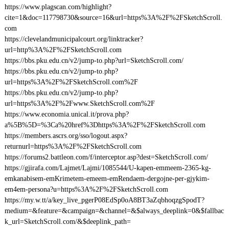
https://www.plagscan.com/highlight?
cite=1&doc=117798730&source=16&url=https%3A%2F%2FSketchScroll.
com
https://clevelandmunicipalcourt.org/linktracker?
url=http%3A%2F%2FSketchScroll.com
https://bbs.pku.edu.cn/v2/jump-to.php?url=SketchScroll.com/
https://bbs.pku.edu.cn/v2/jump-to.php?
url=https%3A%2F%2FSketchScroll.com%2F
https://bbs.pku.edu.cn/v2/jump-to.php?
url=https%3A%2F%2Fwww.SketchScroll.com%2F
https://www.economia.unical.it/prova.php?
a%5B%5D=%3Ca%20href%3Dhttps%3A%2F%2FSketchScroll.com
https://members.ascrs.org/sso/logout.aspx?
returnurl=https%3A%2F%2FSketchScroll.com
https://forums2.battleon.com/f/interceptor.asp?dest=SketchScroll.com/
https://gjirafa.com/Lajmet/Lajmi/1085544/U-kapen-emmeem-2365-kg-
emkanabisem-emKrimetem-emeem-emRendaem-dergojne-per-gjykim-
em4em-persona?u=https%3A%2F%2FSketchScroll.com
https://my.w.tt/a/key_live_pgerP08EdSp0oA8BT3aZqbhoqzgSpodT?
medium=&feature=&campaign=&channel=&$always_deeplink=0&$fallbac
k_url=SketchScroll.com/&$deeplink_path=