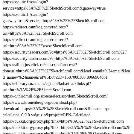
https://sso.uic.fr/cas/login?
service=https%3A%2F%2FSketchScroll.com&gateway=true
https://sso.uic.fr/cas/login?
gateway=true&service=https%3A%2F%2FSketchScroll.com
https://redirect.camfrog.com/redirect/?
url=https%3A%2F%2FSketchScroll.com
https://redirect.camfrog.com/redirect/?
url=https%3A%2F%2Fwww.SketchScroll.com
https://securityheaders.com/?q=https%3A%2F%2FSketchScroll.com%2F
https://securityheaders.com/?q=https%3A%2F%2FSketchScroll.com
https://stilno.justclick.ru/subscribe/process/?
doneurl=https%3A%2F%2FSketchScroll.com&lead_email=%24email&lea
d_name=%24name&rid%5B0%5D=1507008308.8966904631
https://elibrary.suza.ac.tz/cgi-bin/koha/tracklinks.pl?
uri=http%3A%2F%2FSketchScroll.com
https://c.thirdmill.org/screenselect.asp/dom/SketchScroll.com/
https://www.kronenberg.org/download.php?
download=https%3A%2F%2FSketchScroll.com&filename=rpn-
calculator_0.9.0.wdgt.zip&project=RPN-Calculator
https://bukkit.org/proxy.php?link=https%3A%2F%2FSketchScroll.com
https://bukkit.org/proxy.php?link=http%3A%2F%2FSketchScroll.com%2F
https://bukkit.org/proxy.php?link=http%3A%2F%2FSketchScroll.com