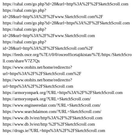
https://rahal.com/go.php?id=28&url=http%3A%2F%2FSketchScroll.com
https://rahal.com/go.php?
id=28&url=http%3A%2F%2Fwww.SketchScroll.com%2F
https://rahal.com/go.php?id=28&url=https%3A%2F%2FSketchScroll.com
https://rahal.com/go.php?
id=28&url=http%3A%2F%2Fwww.SketchScroll.com
https://rahal.com/go.php?
id=28&url=http%3A%2F%2FSketchScroll.com%2F
https://feeds.osce.org/%7E/t/0/0/osceofficetajikistan/%7E/https:/SketchScro
ll.com/share/V7Z7Qx
https://www.otohits.net/home/redirectto?
url=https%3A%2F%2FSketchScroll.com%2F
https://www.otohits.net/home/redirectto?
url=https%3A%2F%2FSketchScroll.com
https://armoryonpark.org/?URL=https%3A%2F%2FSketchScroll.com
https://armoryonpark.org/?URL=SketchScroll.com/
https://www.engineeredair.com/?URL=SketchScroll.com/
https://www.searchdaimon.com/?URL=SketchScroll.com/
https://www.db.lv/ext/http%3A%2F%2FSketchScroll.com
https://www.db.lv/ext/http:%2F%2FSketchScroll.com
https://drugs.ie/?URL=https%3A%2F%2FSketchScroll.com