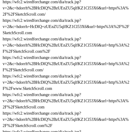
https://wfc2.wiredforchange.com/dia/track.jsp?
v=2&c=hdorrh%2BHcDlQ%2BzUEnZU5qlfKZ1Cl53X6&url=https%3A%
2F%2FSketchScroll.com/
https://wfc2.wiredforchange.com/dia/track.jsp?
v=2&c=hdorrh+HcDlQ+zUEnZU5qlfKZ1Cl53X6&url=https%3A%2F%2F
SketchScroll.com
https://wfc2.wiredforchange.com/dia/track.jsp?
v=2&c=hdorrh%2BHcDlQ%2BzUEnZU5qlfKZ1Cl53X6&url=http%3A%2
F%2FSketchScroll.com%2F
https://wfc2.wiredforchange.com/dia/track.jsp?
v=2&c=hdorrh%2BHcDlQ%2BzUEnZU5qlfKZ1Cl53X6&url=http%3A%2
F%2FSketchScroll.com/
https://wfc2.wiredforchange.com/dia/track.jsp?
v=2&c=hdorrh%2BHcDlQ%2BzUEnZU5qlfKZ1Cl53X6&url=http%3A%2
F%2Fwww.SketchScroll.com
https://wfc2.wiredforchange.com/dia/track.jsp?
v=2&c=hdorrh%2BHcDlQ%2BzUEnZU5qlfKZ1Cl53X6&url=https%3A%
2F%2FSketchScroll.com
https://wfc2.wiredforchange.com/dia/track.jsp?
v=2&c=hdorrh%2BHcDlQ%2BzUEnZU5qlfKZ1Cl53X6&url=https%3A%
2F%2FSketchScroll.com%2F
https://wfc2.wiredforchange.com/dia/track.jsp?